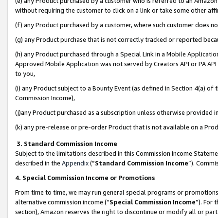
(e) any Product purchased by a customer who is referred to an Amazon Si
without requiring the customer to click on a link or take some other affi
(f) any Product purchased by a customer, where such customer does no
(g) any Product purchase that is not correctly tracked or reported bec
(h) any Product purchased through a Special Link in a Mobile Applicatio
Approved Mobile Application was not served by Creators API or PA API (
to you,
(i) any Product subject to a Bounty Event (as defined in Section 4(a) o
Commission Income),
(j)any Product purchased as a subscription unless otherwise provided 
(k) any pre-release or pre-order Product that is not available on a Prod
3. Standard Commission Income
Subject to the limitations described in this Commission Income Statem
described in the
Appendix
(”
Standard Commission Income
”). Commis
4. Special Commission Income or Promotions
From time to time, we may run general special programs or promotions 
alternative commission income (“
Special Commission Income
”). For
section), Amazon reserves the right to discontinue or modify all or par