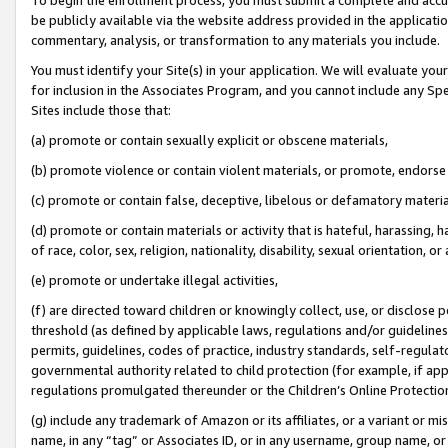
be publicly available via the website address provided in the application
commentary, analysis, or transformation to any materials you include.
You must identify your Site(s) in your application. We will evaluate your 
for inclusion in the Associates Program, and you cannot include any Speci
Sites include those that:
(a) promote or contain sexually explicit or obscene materials,
(b) promote violence or contain violent materials, or promote, endorse 
(c) promote or contain false, deceptive, libelous or defamatory materi
(d) promote or contain materials or activity that is hateful, harassing, h
of race, color, sex, religion, nationality, disability, sexual orientation, or
(e) promote or undertake illegal activities,
(f) are directed toward children or knowingly collect, use, or disclose
threshold (as defined by applicable laws, regulations and/or guidelines);
permits, guidelines, codes of practice, industry standards, self-regulat
governmental authority related to child protection (for example, if app
regulations promulgated thereunder or the Children’s Online Protection
(g) include any trademark of Amazon or its affiliates, or a variant or 
name, in any “tag” or Associates ID, or in any username, group name, or 