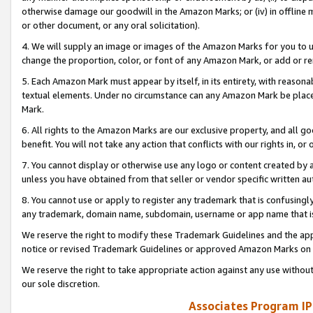
otherwise damage our goodwill in the Amazon Marks; or (iv) in offline ma
or other document, or any oral solicitation).
4. We will supply an image or images of the Amazon Marks for you to 
change the proportion, color, or font of any Amazon Mark, or add or
5. Each Amazon Mark must appear by itself, in its entirety, with reason
textual elements. Under no circumstance can any Amazon Mark be placed
Mark.
6. All rights to the Amazon Marks are our exclusive property, and all 
benefit. You will not take any action that conflicts with our rights in, 
7. You cannot display or otherwise use any logo or content created by a
unless you have obtained from that seller or vendor specific written au
8. You cannot use or apply to register any trademark that is confusingly
any trademark, domain name, subdomain, username or app name that is 
We reserve the right to modify these Trademark Guidelines and the app
notice or revised Trademark Guidelines or approved Amazon Marks on t
We reserve the right to take appropriate action against any use without
our sole discretion.
Associates Program IP