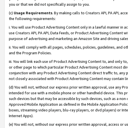
you or that we did not specifically assign to you.
(c)
Usage Requirements
. By making calls to Creators API, PA API, ac
the following requirements:
i. You will use Product Advertising Content only in a lawful manner in a
use Creators API, PA API, Data Feeds, or Product Advertising Content wit
purpose of advertising and marketing an Amazon Site and driving sales
ii. You will comply with all pages, schedules, policies, guidelines, and o
and the Program Policies.
iii. You will link each use of Product Advertising Content to, and only 
or other page to which particular Product Advertising Content most direc
conjunction with any Product Advertising Content direct traffic to, any 
not closely associated with Product Advertising Content may contain lin
(d) You will not, without our express prior written approval, use any Pr
intended for use with a mobile phone or other handheld device. This proh
such devices but that may be accessible by such devices, such as a non-
Approved Mobile Application as defined in the Mobile Application Policy; 
boxes, streaming video players, blu-ray players, or dvd players) or Inte
Internet Apps).
(e) You will not, without our express prior written approval, access or 