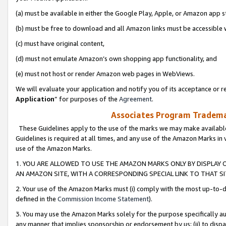
(a) must be available in either the Google Play, Apple, or Amazon app s
(b) must be free to download and all Amazon links must be accessible 
(c) must have original content,
(d) must not emulate Amazon’s own shopping app functionality, and
(e) must not host or render Amazon web pages in WebViews.
We will evaluate your application and notify you of its acceptance or re
Application
” for purposes of the
Agreement
.
Associates Program Trademar
These Guidelines apply to the use of the marks we may make available
Guidelines is required at all times, and any use of the Amazon Marks in 
use of the Amazon Marks.
1. YOU ARE ALLOWED TO USE THE AMAZON MARKS ONLY BY DISPLAY 
AN AMAZON SITE, WITH A CORRESPONDING SPECIAL LINK TO THAT SI
2. Your use of the Amazon Marks must (i) comply with the most up-to-da
defined in the
Commission Income Statement
).
3. You may use the Amazon Marks solely for the purpose specifically a
any manner that implies sponsorship or endorsement by us; (ii) to disparag