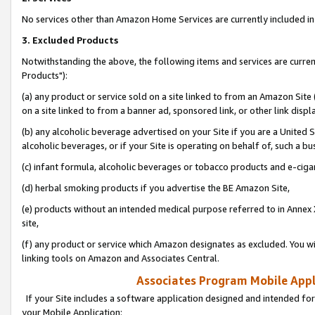
No services other than Amazon Home Services are currently included in 
3. Excluded Products
Notwithstanding the above, the following items and services are curre
Products"):
(a) any product or service sold on a site linked to from an Amazon Site
on a site linked to from a banner ad, sponsored link, or other link disp
(b) any alcoholic beverage advertised on your Site if you are a United 
alcoholic beverages, or if your Site is operating on behalf of, such a bu
(c) infant formula, alcoholic beverages or tobacco products and e-ciga
(d) herbal smoking products if you advertise the BE Amazon Site,
(e) products without an intended medical purpose referred to in Annex 
site,
(f) any product or service which Amazon designates as excluded. You will 
linking tools on Amazon and Associates Central.
Associates Program Mobile Appli
If your Site includes a software application designed and intended for
your Mobile Application: