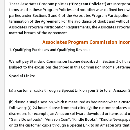
These Associates Program policies (“
Program Policies
”) are incorpor
terms used in these Program Policies and not otherwise defined here wil
parties under Sections 3 and 6 of the Associates Program Participation
termination of the Agreement. For the avoidance of doubt and without l
Associates Program Participation Requirements, the Associates Program
material breach of the Agreement.
Associates Program Commission Inco
1. Qualifying Purchases and Qualifying Revenue
We will pay Standard Commission Income described in Section 3 of thi
(subject to the exclusions described in this Commission Income Stateme
Special Links:
(a) a customer clicks through a Special Link on your Site to an Amazon S
(b) during a single session, which is measured as beginning when a custo
following: (x) 24 hours elapse from that click, (y) the customer places 
discretion; for example, an Amazon software download or items sold 
“Game Downloads”, “Amazon Coin”, “Kindle Books”, “Kindle Newspapers”
or (z) the customer clicks through a Special Link to an Amazon Site that