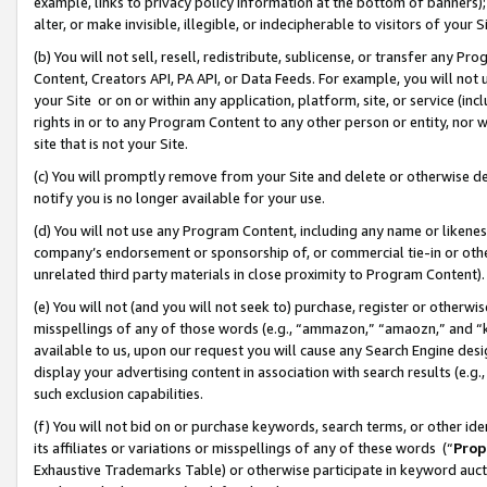
example, links to privacy policy information at the bottom of banners);
alter, or make invisible, illegible, or indecipherable to visitors of your 
(b) You will not sell, resell, redistribute, sublicense, or transfer any 
Content, Creators API, PA API, or Data Feeds. For example, you will not 
your Site or on or within any application, platform, site, or service (in
rights in or to any Program Content to any other person or entity, nor wi
site that is not your Site.
(c) You will promptly remove from your Site and delete or otherwise d
notify you is no longer available for your use.
(d) You will not use any Program Content, including any name or likene
company’s endorsement or sponsorship of, or commercial tie-in or other 
unrelated third party materials in close proximity to Program Content)
(e) You will not (and you will not seek to) purchase, register or otherw
misspellings of any of those words (e.g., “ammazon,” “amaozn,” and “kin
available to us, upon our request you will cause any Search Engine de
display your advertising content in association with search results (e.
such exclusion capabilities.
(f) You will not bid on or purchase keywords, search terms, or other id
its affiliates or variations or misspellings of any of these words (“
Prop
Exhaustive Trademarks Table) or otherwise participate in keyword aucti