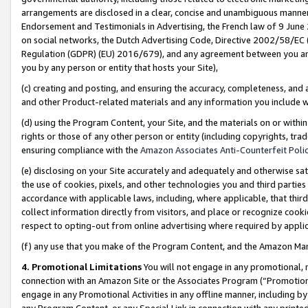
arrangements are disclosed in a clear, concise and unambiguous manner 
Endorsement and Testimonials in Advertising, the French law of 9 June
on social networks, the Dutch Advertising Code, Directive 2002/58/EC 
Regulation (GDPR) (EU) 2016/679), and any agreement between you and 
you by any person or entity that hosts your Site),
(c) creating and posting, and ensuring the accuracy, completeness, and 
and other Product-related materials and any information you include wit
(d) using the Program Content, your Site, and the materials on or within
rights or those of any other person or entity (including copyrights, trad
ensuring compliance with the
Amazon Associates Anti-Counterfeit Polic
(e) disclosing on your Site accurately and adequately and otherwise sat
the use of cookies, pixels, and other technologies you and third parties
accordance with applicable laws, including, where applicable, that thir
collect information directly from visitors, and place or recognize cooki
respect to opting-out from online advertising where required by appli
(f) any use that you make of the Program Content, and the Amazon Mar
4. Promotional Limitations
You will not engage in any promotional, ma
connection with an Amazon Site or the Associates Program (“Promotional
engage in any Promotional Activities in any offline manner, including by
any Program Content, or any Special Link in connection with any printed 