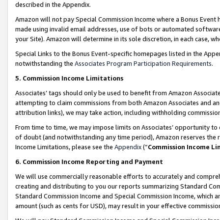
described in the Appendix.
Amazon will not pay Special Commission Income where a Bonus Event has
made using invalid email addresses, use of bots or automated software,
your Site). Amazon will determine in its sole discretion, in each case, w
Special Links to the Bonus Event-specific homepages listed in the Appe
notwithstanding the
Associates Program Participation Requirements
.
5. Commission Income Limitations
Associates’ tags should only be used to benefit from Amazon Associates
attempting to claim commissions from both Amazon Associates and ano
attribution links), we may take action, including withholding commissio
From time to time, we may impose limits on Associates’ opportunity t
of doubt (and notwithstanding any time period), Amazon reserves the ri
Income Limitations, please see the
Appendix
(“
Commission Income Li
6. Commission Income Reporting and Payment
We will use commercially reasonable efforts to accurately and comprehe
creating and distributing to you our reports summarizing Standard C
Standard Commission Income and Special Commission Income, which are 
amount (such as cents for USD), may result in your effective commission 