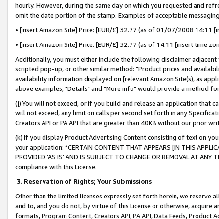
hourly. However, during the same day on which you requested and refre
omit the date portion of the stamp. Examples of acceptable messaging
• [insert Amazon Site] Price: [EUR/£] 32.77 (as of 01/07/2008 14:11 [in
• [insert Amazon Site] Price: [EUR/£] 32.77 (as of 14:11 [insert time zo
Additionally, you must either include the following disclaimer adjacent t
scripted pop-up, or other similar method: "Product prices and availabil
availability information displayed on [relevant Amazon Site(s), as appli
above examples, "Details" and "More info" would provide a method for 
(j) You will not exceed, or if you build and release an application that c
will not exceed, any limit on calls per second set forth in any Specifica
Creators API or PA API that are greater than 40KB without our prior wr
(k) If you display Product Advertising Content consisting of text on your
your application: “CERTAIN CONTENT THAT APPEARS [IN THIS APPLIC
PROVIDED ‘AS IS’ AND IS SUBJECT TO CHANGE OR REMOVAL AT ANY TIME.”
compliance with this License.
3.
Reservation of Rights; Your Submissions
Other than the limited licenses expressly set forth herein, we reserve all 
and to, and you do not, by virtue of this License or otherwise, acquire an
formats, Program Content, Creators API, PA API, Data Feeds, Product 