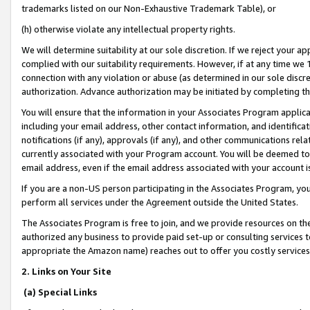
trademarks listed on our Non-Exhaustive Trademark Table), or
(h) otherwise violate any intellectual property rights.
We will determine suitability at our sole discretion. If we reject your 
complied with our suitability requirements. However, if at any time we 1
connection with any violation or abuse (as determined in our sole disc
authorization. Advance authorization may be initiated by completing t
You will ensure that the information in your Associates Program applic
including your email address, other contact information, and identifica
notifications (if any), approvals (if any), and other communications re
currently associated with your Program account. You will be deemed to 
email address, even if the email address associated with your account i
If you are a non-US person participating in the Associates Program, you
perform all services under the Agreement outside the United States.
The Associates Program is free to join, and we provide resources on th
authorized any business to provide paid set-up or consulting services t
appropriate the Amazon name) reaches out to offer you costly services
2. Links on Your Site
(a) Special Links