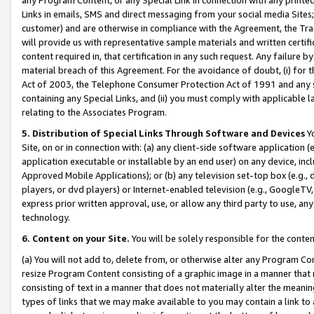
Links in emails, SMS and direct messaging from your social media Sites; 
customer) and are otherwise in compliance with the Agreement, the Tr
will provide us with representative sample materials and written certif
content required in, that certification in any such request. Any failure b
material breach of this Agreement. For the avoidance of doubt, (i) for
Act of 2003, the Telephone Consumer Protection Act of 1991 and any si
containing any Special Links, and (ii) you must comply with applicable
relating to the Associates Program.
5. Distribution of Special Links Through Software and Devices
Yo
Site, on or in connection with: (a) any client-side software application 
application executable or installable by an end user) on any device, in
Approved Mobile Applications); or (b) any television set-top box (e.g., 
players, or dvd players) or Internet-enabled television (e.g., GoogleTV, 
express prior written approval, use, or allow any third party to use, 
technology.
6. Content on your Site.
You will be solely responsible for the conten
(a) You will not add to, delete from, or otherwise alter any Program Co
resize Program Content consisting of a graphic image in a manner that
consisting of text in a manner that does not materially alter the meanin
types of links that we may make available to you may contain a link to 