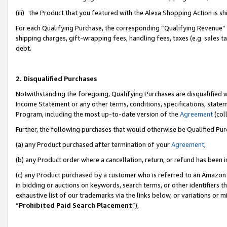
(iii) the Product that you featured with the Alexa Shopping Action is 
For each Qualifying Purchase, the corresponding “Qualifying Revenue” i
shipping charges, gift-wrapping fees, handling fees, taxes (e.g. sales ta
debt.
2. Disqualified Purchases
Notwithstanding the foregoing, Qualifying Purchases are disqualified w
Income Statement or any other terms, conditions, specifications, statem
Program, including the most up-to-date version of the
Agreement
(coll
Further, the following purchases that would otherwise be Qualified Pu
(a) any Product purchased after termination of your
Agreement
,
(b) any Product order where a cancellation, return, or refund has been i
(c) any Product purchased by a customer who is referred to an Amazon 
in bidding or auctions on keywords, search terms, or other identifiers 
exhaustive list of our trademarks via the links below, or variations or 
“
Prohibited Paid Search Placement
”),