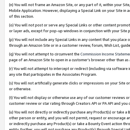
(n) You will not frame an Amazon Site, or any part of it, within your Sit
Mobile Application. However, displaying a Special Link on your Site in a
of this section.
(o) You will not post or serve any Special Links or other content prom
or layer ads, except for pop-up windows in conjunction with your Site 
(p) You will not include any Special Links in any content that you place
through an Amazon Site or in a customer review, forum, Wish List, gui
(q) You will not attempt to circumvent the
Commission Income Stateme
page of an Amazon Site to open in a customer’s browser other than as a 
(r) You will not attempt to intercept or redirect (including via softwar
any site that participates in the Associates Program.
(s) You will not artificially generate clicks or impressions on your Si
or otherwise.
(t) You will not display or otherwise use any of our customer reviews or 
customer review or star rating through Creators API or PA API and you 
(u) You will not directly or indirectly purchase any Product(s) or take a
other person or entity, and you will not permit, request or encourage an
or indirectly purchase any Product(s) or take a Bounty Event action thro
entity. Further, you will not purchase any Product(s) through Special Li