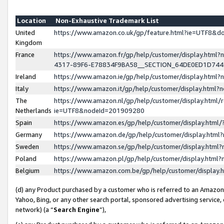
Location
Non-Exhaustive Trademark List
United
https://www.amazon.co.uk/gp/feature.html?ie=UTF8&
Kingdom
France
https://www.amazon.fr/gp/help/customer/display.ht
4317-89F6-E78834F9BA58__SECTION_64DE0ED1D74
Ireland
https://www.amazon.ie/gp/help/customer/display.ht
Italy
https://www.amazon.it/gp/help/customer/display.html
The
https://www.amazon.nl/gp/help/customer/display.html/
Netherlands
ie=UTF8&nodeId=201909280
Spain
https://www.amazon.es/gp/help/customer/display.htm
Germany
https://www.amazon.de/gp/help/customer/display.htm
Sweden
https://www.amazon.se/gp/help/customer/display.htm
Poland
https://www.amazon.pl/gp/help/customer/display.htm
Belgium
https://www.amazon.com.be/gp/help/customer/displa
(d) any Product purchased by a customer who is referred to an Amazon S
Yahoo, Bing, or any other search portal, sponsored advertising service, o
network) (a “
Search Engine
”),