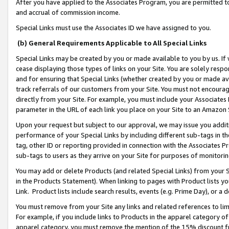
After you have applied to the Associates Program, you are permitted to 
and accrual of commission income.
Special Links must use the Associates ID we have assigned to you.
(b) General Requirements Applicable to All Special Links
Special Links may be created by you or made available to you by us. If 
cease displaying those types of links on your Site. You are solely respo
and for ensuring that Special Links (whether created by you or made av
track referrals of our customers from your Site. You must not encoura
directly from your Site. For example, you must include your Associates
parameter in the URL of each link you place on your Site to an Amazon 
Upon your request but subject to our approval, we may issue you addit
performance of your Special Links by including different sub-tags in t
tag, other ID or reporting provided in connection with the Associates Pr
sub-tags to users as they arrive on your Site for purposes of monitorin
You may add or delete Products (and related Special Links) from your Si
in the Products Statement). When linking to pages with Product lists you
Link. Product lists include search results, events (e.g. Prime Day), or 
You must remove from your Site any links and related references to li
For example, if you include links to Products in the apparel category 
apparel category, you must remove the mention of the 15% discount f