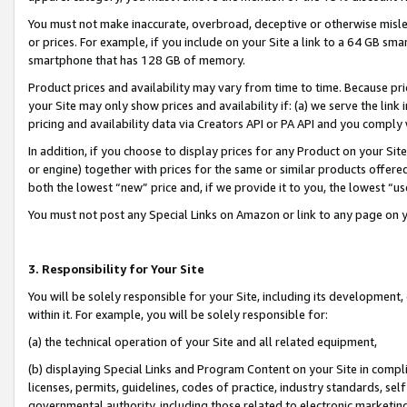
You must not make inaccurate, overbroad, deceptive or otherwise misle
or prices. For example, if you include on your Site a link to a 64 GB sm
smartphone that has 128 GB of memory.
Product prices and availability may vary from time to time. Because pri
your Site may only show prices and availability if: (a) we serve the link 
pricing and availability data via Creators API or PA API and you comply
In addition, if you choose to display prices for any Product on your Si
or engine) together with prices for the same or similar products offer
both the lowest “new” price and, if we provide it to you, the lowest “u
You must not post any Special Links on Amazon or link to any page on 
3. Responsibility for Your Site
You will be solely responsible for your Site, including its development
within it. For example, you will be solely responsible for:
(a) the technical operation of your Site and all related equipment,
(b) displaying Special Links and Program Content on your Site in compl
licenses, permits, guidelines, codes of practice, industry standards, se
governmental authority, including those related to electronic marketin