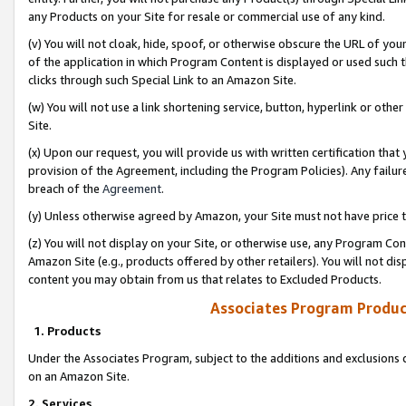
any Products on your Site for resale or commercial use of any kind.
(v) You will not cloak, hide, spoof, or otherwise obscure the URL of your
of the application in which Program Content is displayed or used such 
clicks through such Special Link to an Amazon Site.
(w) You will not use a link shortening service, button, hyperlink or oth
Site.
(x) Upon our request, you will provide us with written certification tha
provision of the Agreement, including the Program Policies). Any failure
breach of the
Agreement
.
(y) Unless otherwise agreed by Amazon, your Site must not have price tr
(z) You will not display on your Site, or otherwise use, any Program Con
Amazon Site (e.g., products offered by other retailers). You will not di
content you may obtain from us that relates to Excluded Products.
Associates Program Produc
1. Products
Under the Associates Program, subject to the additions and exclusions d
on an Amazon Site.
2. Services