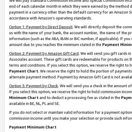
We will pay Standard Commission Income and Special Commission Incom
end of each calendar month in which they were earned by the method de
payment in a currency other than the default currency for an Amazon Sit
accordance with Amazon’s operating standards.
Option 1: Payment by Direct Deposit
. We will directly deposit the co
us with the name of your bank, the account number, the name of the pr
information (such as the ABA, IBAN or BIC number, if applicable). If you 
amount due to you reaches the minimum stated in the
Payment Minim
Option 2: Payment by Amazon Gift Card
. We will send you gift cards 
Associates account. These gift cards are redeemable for products on t
terms and conditions. If you select this option, we reserve the right t
Payment Chart
. We reserve the right to hold the portion of payment
alternate payment method. Payment by Amazon Gift Card is not available
Option 3: Payment by Check
. We will send you a check in the amount o
If you select this option, we reserve the right to hold commission inco
Minimum Chart
and to deduct a processing fee as stated in the
Paym
available in BE, NL, PL and SE.
If you do not select or maintain valid information for a payment opti
commission income until you make your selection or provide such info
Payment Minimum Chart