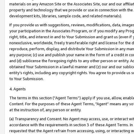
materials on any Amazon Site or the Associates Site, our and our affili
property and technology that we provide or use in connection with the
development kits, libraries, sample code, and related materials).
If you provide us with suggestions, reviews, modifications, data, image
your participation in the Associates Program, or if you modify any Prog
right, title, and interest in and to Your Submission and grant us (even 
nonexclusive, worldwide, freely transferable right and license for the du
reproduce, perform, display, and distribute Your Submission in any man
any purpose; (c) use and publish your name in the form of a credit in c
and (d) sublicense the foregoing rights to any other person or entity. A
obtained Your Submission in a lawful manner and (z) our and our sublice
entity’s rights, including any copyright rights. You agree to provide us
to Your Submission.
4. Agents
The terms in this section (“Agent Terms”) apply if you use, allow, enab
Content. For the purposes of these Agent Terms, "Agent” means any so
at the instruction of, any person or entity.
(a) Transparency and Consent. No Agent may access, use, or interact with 
accordance with the requirements in section 3 of these Agent Terms. In
requested that the Agent refrain from accessing, using, or interacting