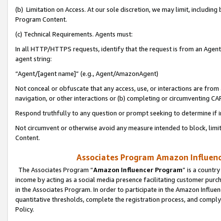
(b) Limitation on Access. At our sole discretion, we may limit, includin
Program Content.
(c) Technical Requirements. Agents must:
In all HTTP/HTTPS requests, identify that the request is from an Agent 
agent string:
“Agent/[agent name]” (e.g., Agent/AmazonAgent)
Not conceal or obfuscate that any access, use, or interactions are fro
navigation, or other interactions or (b) completing or circumventing 
Respond truthfully to any question or prompt seeking to determine if 
Not circumvent or otherwise avoid any measure intended to block, limit
Content.
Associates Program Amazon Influence
The Associates Program “
Amazon Influencer Program
” is a countr
income by acting as a social media presence facilitating customer purc
in the Associates Program. In order to participate in the Amazon Influen
quantitative thresholds, complete the registration process, and comply
Policy.