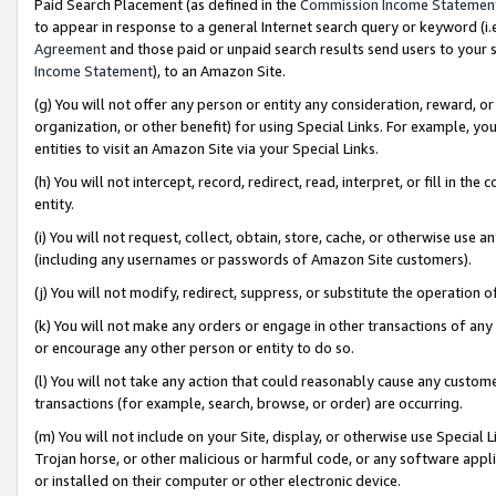
Paid Search Placement (as defined in the
Commission Income Statemen
to appear in response to a general Internet search query or keyword (i.e.
Agreement
and those paid or unpaid search results send users to your sit
Income Statement
), to an Amazon Site.
(g) You will not offer any person or entity any consideration, reward, or
organization, or other benefit) for using Special Links. For example, 
entities to visit an Amazon Site via your Special Links.
(h) You will not intercept, record, redirect, read, interpret, or fill in 
entity.
(i) You will not request, collect, obtain, store, cache, or otherwise us
(including any usernames or passwords of Amazon Site customers).
(j) You will not modify, redirect, suppress, or substitute the operation 
(k) You will not make any orders or engage in other transactions of any 
or encourage any other person or entity to do so.
(l) You will not take any action that could reasonably cause any custome
transactions (for example, search, browse, or order) are occurring.
(m) You will not include on your Site, display, or otherwise use Specia
Trojan horse, or other malicious or harmful code, or any software app
or installed on their computer or other electronic device.