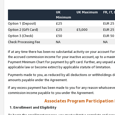
UK
UK Maximum
FR, IT,
Minimum
Option 1 (Deposit)
£25
EUR 25
Option 2 (Gift Card)
£25
£5,000
EUR 25
Option 3 (Check)
£50
EUR 50
Check Processing Fee
NA
NA
If at any time there has been no substantial activity on your account for 
the accrued commission income for your inactive account, up to a max
Payment Minimum Chart for payment by gift card. Further, any unpaid 
applicable law or become extinct by applicable statute of limitation.
Payments made to you, as reduced by all deductions or withholdings de
amounts payable under the Agreement.
If any excess payment has been made to you for any reason whatsoever,
commission income payable to you under the Agreement.
Associates Program Participation
1. Enrollment and Eligibility
To begin the enrollment process, you must submit a complete and accur