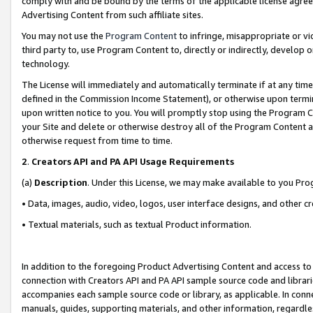
comply with and be bound by the terms of the applicable license agreem
Advertising Content from such affiliate sites.
You may not use the
Program Content
to infringe, misappropriate or vio
third party to, use Program Content to, directly or indirectly, develo
technology.
The License will immediately and automatically terminate if at any ti
defined in the Commission Income Statement), or otherwise upon termina
upon written notice to you. You will promptly stop using the Program 
your Site and delete or otherwise destroy all of the Program Content 
otherwise request from time to time.
2
.
Creators API and PA API Usage Requirements
(a)
Description
. Under this License, we may make available to you Pr
• Data, images, audio, video, logos, user interface designs, and other c
• Textual materials, such as textual Product information.
In addition to the foregoing Product Advertising Content and access to
connection with Creators API and PA API sample source code and librarie
accompanies each sample source code or library, as applicable. In conne
manuals, guides, supporting materials, and other information, regardless