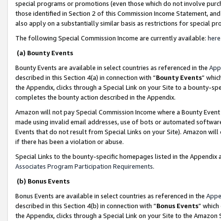
special programs or promotions (even those which do not involve purcha
those identified in Section 2 of this Commission Income Statement, an
also apply on a substantially similar basis as restrictions for special 
The following Special Commission Income are currently available:
here
(a) Bounty Events
Bounty Events are available in select countries as referenced in the
App
described in this Section 4(a) in connection with “
Bounty Events
” whic
the Appendix, clicks through a Special Link on your Site to a bounty-s
completes the bounty action described in the Appendix.
Amazon will not pay Special Commission Income where a Bounty Event ha
made using invalid email addresses, use of bots or automated software
Events that do not result from Special Links on your Site). Amazon will 
if there has been a violation or abuse.
Special Links to the bounty-specific homepages listed in the Appendix 
Associates Program Participation Requirements
.
(b) Bonus Events
Bonus Events are available in select countries as referenced in the
Appe
described in this Section 4(b) in connection with “
Bonus Events
” which
the Appendix, clicks through a Special Link on your Site to the Amazon 