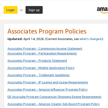
Login
Sign up
or
Associates Program Policies
Updated:
April 14, 2026. (Current Associates, see
what’s changed
.)
Associates Program - Commission Income Statement
Associates Program - Participation Requirements
Associates Program - Products Statement
Associates Program - Mobile Application Policy
Associates Program - Trademark Guidelines
Associates Program - IP License and Usage Requirements
Associates Program - Amazon Influencer Program Policy
DE Associate Program Comparison Shopping Engine Requirements
Associates Program - Amazon Creator Ads Boost Program Policy