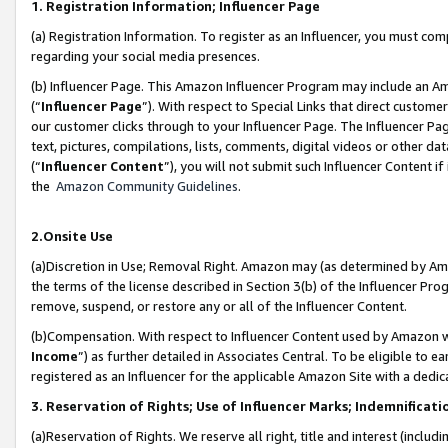
1. Registration Information; Influencer Page
(a) Registration Information. To register as an Influencer, you must co
regarding your social media presences.
(b) Influencer Page. This Amazon Influencer Program may include an A
(“
Influencer Page
”). With respect to Special Links that direct custom
our customer clicks through to your Influencer Page. The Influencer Pag
text, pictures, compilations, lists, comments, digital videos or other
(“
Influencer Content
”), you will not submit such Influencer Content if
the
Amazon Community Guidelines
.
2.Onsite Use
(a)Discretion in Use; Removal Right. Amazon may (as determined by Amazo
the terms of the license described in Section 3(b) of the Influencer Prog
remove, suspend, or restore any or all of the Influencer Content.
(b)Compensation. With respect to Influencer Content used by Amazon wi
Income
”) as further detailed in Associates Central. To be eligible t
registered as an Influencer for the applicable Amazon Site with a dedic
3. Reservation of Rights; Use of Influencer Marks; Indemnificati
(a)Reservation of Rights. We reserve all right, title and interest (includ