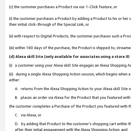
(c) the customer purchases a Product via our 1-Click feature, or
(i) the customer purchases a Product by adding a Product to his or her
their initial click-through of the Special Link, or
(ii) with respect to Digital Products, the customer purchases such a P
(iii) within 180 days of the purchase, the Product is shipped to, stre
(d) Alexa skill Site (only available for associates using a stor
(i) a customer using your Alexa skill Site engages an Alexa Shopping A
(ii) during a single Alexa Shopping Action session, which begins when
either:
A. returns from the Alexa Shopping Action to your Alexa skill Site 
B. places an order via Alexa for the Product that you featured with
the customer completes a Purchase of the Product you featured with t
C. via Alexa, or
D. by adding that Product to the customer’s shopping cart within th
after their initial engagement with the Alexa Shopping Action; and