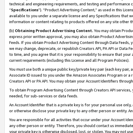
technical and engineering requirements, and testing and performance cri
“
Specifications
”). “Product Advertising Content,” as used in this Lic
available to you under a separate license and any Specifications that we
information or content relating to products offered on any site other 
(b)
Obtaining Product Advertising Content.
You may obtain Product
express prior written approval, you may also obtain Product Advertisi
Feeds. If you obtain Product Advertising Content through Data Feeds, yo
we may change, deprecate, or republish Creators API, PA API or Data Fee
to time, and you agree that it is your responsibility to ensure that your
current requirements (including this License and all Program Policies).
You must use both a unique public key/private key pair (each key pair, a
Associate ID issued to you under the Amazon Associates Program or a r
Creators API or PA API. You may obtain your Account Identifiers through
To obtain Program Advertising Content through Creators API services, y
needed, for sub-services or data feeds.
An Account Identifier that is a private key is for your personal use only,
or otherwise disclose your private key to any other person or entity. An A
You are responsible for all activities that occur under your Account Ide
any other person or entity. Therefore, you should contact us immediate
your private key is otherwise disclosed, lost, or stolen. You may not u