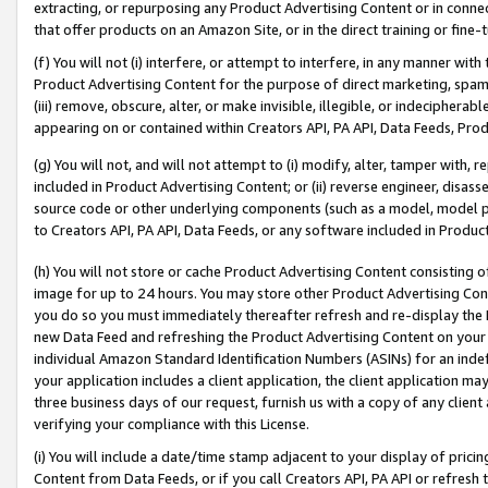
extracting, or repurposing any Product Advertising Content or in connec
that offer products on an Amazon Site, or in the direct training or fin
(f) You will not (i) interfere, or attempt to interfere, in any manner wit
Product Advertising Content for the purpose of direct marketing, spammi
(iii) remove, obscure, alter, or make invisible, illegible, or indecipherab
appearing on or contained within Creators API, PA API, Data Feeds, Prod
(g) You will not, and will not attempt to (i) modify, alter, tamper with,
included in Product Advertising Content; or (ii) reverse engineer, disa
source code or other underlying components (such as a model, model pa
to Creators API, PA API, Data Feeds, or any software included in Produc
(h) You will not store or cache Product Advertising Content consisting 
image for up to 24 hours. You may store other Product Advertising Cont
you do so you must immediately thereafter refresh and re-display the P
new Data Feed and refreshing the Product Advertising Content on your 
individual Amazon Standard Identification Numbers (ASINs) for an indefi
your application includes a client application, the client application m
three business days of our request, furnish us with a copy of any clien
verifying your compliance with this License.
(i) You will include a date/time stamp adjacent to your display of prici
Content from Data Feeds, or if you call Creators API, PA API or refresh