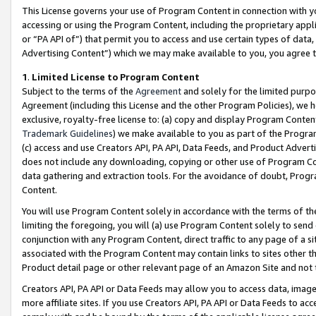
This License governs your use of Program Content in connection with yo
accessing or using the Program Content, including the proprietary appli
or “PA API of”) that permit you to access and use certain types of data
Advertising Content”) which we may make available to you, you agree t
1
.
Limited License to Program Content
Subject to the terms of the
Agreement
and solely for the limited purpo
Agreement (including this License and the other Program Policies), we 
exclusive, royalty-free license to: (a) copy and display Program Conten
Trademark Guidelines
) we make available to you as part of the Progra
(c) access and use Creators API, PA API, Data Feeds, and Product Adverti
does not include any downloading, copying or other use of Program Conte
data gathering and extraction tools. For the avoidance of doubt, Progr
Content.
You will use Program Content solely in accordance with the terms of t
limiting the foregoing, you will (a) use Program Content solely to send
conjunction with any Program Content, direct traffic to any page of a si
associated with the Program Content may contain links to sites other t
Product detail page or other relevant page of an Amazon Site and not 
Creators API, PA API or Data Feeds may allow you to access data, image
more affiliate sites. If you use Creators API, PA API or Data Feeds to ac