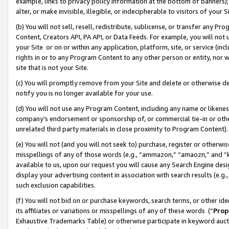
example, links to privacy policy information at the bottom of banners);
alter, or make invisible, illegible, or indecipherable to visitors of your 
(b) You will not sell, resell, redistribute, sublicense, or transfer any 
Content, Creators API, PA API, or Data Feeds. For example, you will not 
your Site or on or within any application, platform, site, or service (in
rights in or to any Program Content to any other person or entity, nor wi
site that is not your Site.
(c) You will promptly remove from your Site and delete or otherwise d
notify you is no longer available for your use.
(d) You will not use any Program Content, including any name or likene
company’s endorsement or sponsorship of, or commercial tie-in or other 
unrelated third party materials in close proximity to Program Content)
(e) You will not (and you will not seek to) purchase, register or otherw
misspellings of any of those words (e.g., “ammazon,” “amaozn,” and “kin
available to us, upon our request you will cause any Search Engine de
display your advertising content in association with search results (e.
such exclusion capabilities.
(f) You will not bid on or purchase keywords, search terms, or other id
its affiliates or variations or misspellings of any of these words (“
Prop
Exhaustive Trademarks Table) or otherwise participate in keyword aucti