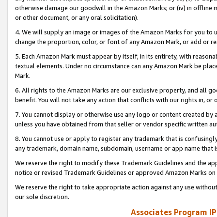
otherwise damage our goodwill in the Amazon Marks; or (iv) in offline ma
or other document, or any oral solicitation).
4. We will supply an image or images of the Amazon Marks for you to 
change the proportion, color, or font of any Amazon Mark, or add or
5. Each Amazon Mark must appear by itself, in its entirety, with reason
textual elements. Under no circumstance can any Amazon Mark be placed
Mark.
6. All rights to the Amazon Marks are our exclusive property, and all 
benefit. You will not take any action that conflicts with our rights in, 
7. You cannot display or otherwise use any logo or content created by a
unless you have obtained from that seller or vendor specific written au
8. You cannot use or apply to register any trademark that is confusingly
any trademark, domain name, subdomain, username or app name that is 
We reserve the right to modify these Trademark Guidelines and the app
notice or revised Trademark Guidelines or approved Amazon Marks on t
We reserve the right to take appropriate action against any use without
our sole discretion.
Associates Program IP