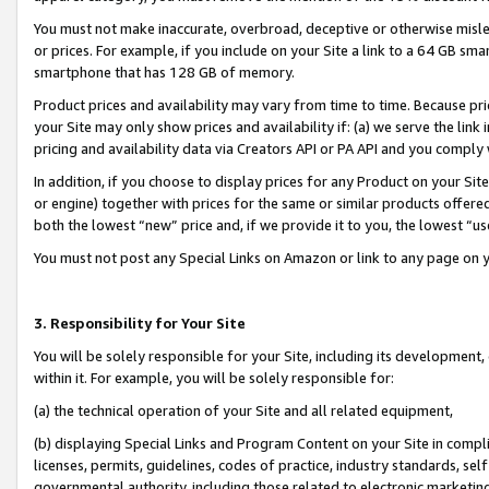
You must not make inaccurate, overbroad, deceptive or otherwise misle
or prices. For example, if you include on your Site a link to a 64 GB sm
smartphone that has 128 GB of memory.
Product prices and availability may vary from time to time. Because pri
your Site may only show prices and availability if: (a) we serve the link 
pricing and availability data via Creators API or PA API and you comply
In addition, if you choose to display prices for any Product on your Si
or engine) together with prices for the same or similar products offer
both the lowest “new” price and, if we provide it to you, the lowest “u
You must not post any Special Links on Amazon or link to any page on 
3. Responsibility for Your Site
You will be solely responsible for your Site, including its development
within it. For example, you will be solely responsible for:
(a) the technical operation of your Site and all related equipment,
(b) displaying Special Links and Program Content on your Site in compl
licenses, permits, guidelines, codes of practice, industry standards, se
governmental authority, including those related to electronic marketin