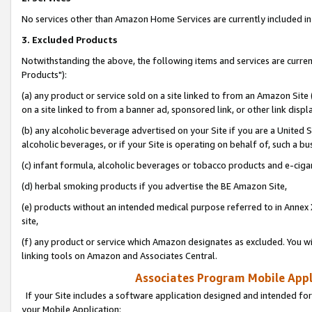
No services other than Amazon Home Services are currently included in 
3. Excluded Products
Notwithstanding the above, the following items and services are curre
Products"):
(a) any product or service sold on a site linked to from an Amazon Site
on a site linked to from a banner ad, sponsored link, or other link disp
(b) any alcoholic beverage advertised on your Site if you are a United 
alcoholic beverages, or if your Site is operating on behalf of, such a bu
(c) infant formula, alcoholic beverages or tobacco products and e-ciga
(d) herbal smoking products if you advertise the BE Amazon Site,
(e) products without an intended medical purpose referred to in Annex 
site,
(f) any product or service which Amazon designates as excluded. You will 
linking tools on Amazon and Associates Central.
Associates Program Mobile Appli
If your Site includes a software application designed and intended for
your Mobile Application: