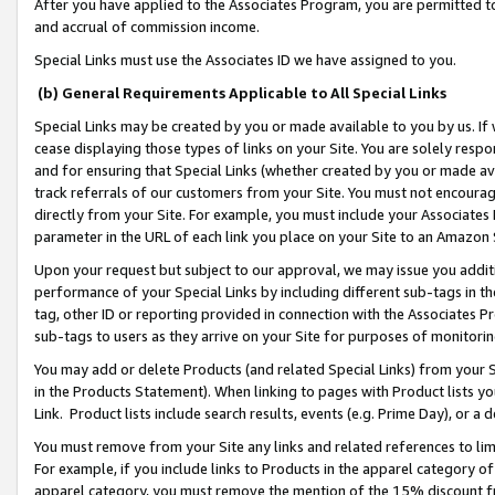
After you have applied to the Associates Program, you are permitted to 
and accrual of commission income.
Special Links must use the Associates ID we have assigned to you.
(b) General Requirements Applicable to All Special Links
Special Links may be created by you or made available to you by us. If 
cease displaying those types of links on your Site. You are solely respo
and for ensuring that Special Links (whether created by you or made av
track referrals of our customers from your Site. You must not encoura
directly from your Site. For example, you must include your Associates
parameter in the URL of each link you place on your Site to an Amazon 
Upon your request but subject to our approval, we may issue you addit
performance of your Special Links by including different sub-tags in t
tag, other ID or reporting provided in connection with the Associates Pr
sub-tags to users as they arrive on your Site for purposes of monitorin
You may add or delete Products (and related Special Links) from your Si
in the Products Statement). When linking to pages with Product lists you
Link. Product lists include search results, events (e.g. Prime Day), or 
You must remove from your Site any links and related references to li
For example, if you include links to Products in the apparel category 
apparel category, you must remove the mention of the 15% discount f