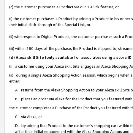
(c) the customer purchases a Product via our 1-Click feature, or
(i) the customer purchases a Product by adding a Product to his or her
their initial click-through of the Special Link, or
(ii) with respect to Digital Products, the customer purchases such a P
(iii) within 180 days of the purchase, the Product is shipped to, stre
(d) Alexa skill Site (only available for associates using a stor
(i) a customer using your Alexa skill Site engages an Alexa Shopping A
(ii) during a single Alexa Shopping Action session, which begins when
either:
A. returns from the Alexa Shopping Action to your Alexa skill Site 
B. places an order via Alexa for the Product that you featured with
the customer completes a Purchase of the Product you featured with t
C. via Alexa, or
D. by adding that Product to the customer’s shopping cart within th
after their initial engagement with the Alexa Shopping Action; and