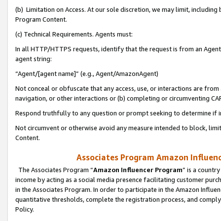
(b) Limitation on Access. At our sole discretion, we may limit, includin
Program Content.
(c) Technical Requirements. Agents must:
In all HTTP/HTTPS requests, identify that the request is from an Agent 
agent string:
“Agent/[agent name]” (e.g., Agent/AmazonAgent)
Not conceal or obfuscate that any access, use, or interactions are fro
navigation, or other interactions or (b) completing or circumventing 
Respond truthfully to any question or prompt seeking to determine if 
Not circumvent or otherwise avoid any measure intended to block, limit
Content.
Associates Program Amazon Influence
The Associates Program “
Amazon Influencer Program
” is a countr
income by acting as a social media presence facilitating customer purc
in the Associates Program. In order to participate in the Amazon Influen
quantitative thresholds, complete the registration process, and comply
Policy.