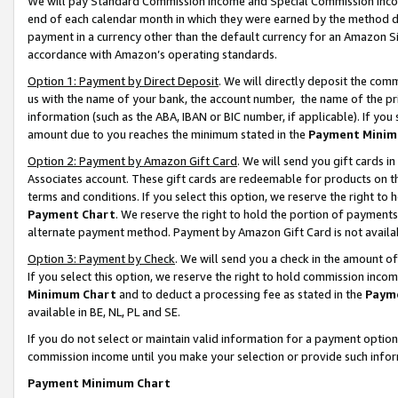
We will pay Standard Commission Income and Special Commission Incom
end of each calendar month in which they were earned by the method de
payment in a currency other than the default currency for an Amazon Sit
accordance with Amazon’s operating standards.
Option 1: Payment by Direct Deposit
. We will directly deposit the co
us with the name of your bank, the account number, the name of the pr
information (such as the ABA, IBAN or BIC number, if applicable). If you 
amount due to you reaches the minimum stated in the
Payment Minim
Option 2: Payment by Amazon Gift Card
. We will send you gift cards 
Associates account. These gift cards are redeemable for products on t
terms and conditions. If you select this option, we reserve the right t
Payment Chart
. We reserve the right to hold the portion of payment
alternate payment method. Payment by Amazon Gift Card is not available
Option 3: Payment by Check
. We will send you a check in the amount o
If you select this option, we reserve the right to hold commission inco
Minimum Chart
and to deduct a processing fee as stated in the
Paym
available in BE, NL, PL and SE.
If you do not select or maintain valid information for a payment opti
commission income until you make your selection or provide such info
Payment Minimum Chart