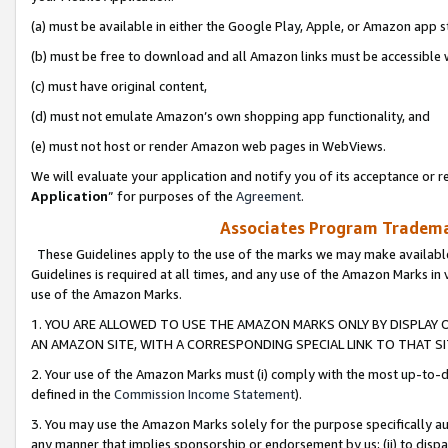
(a) must be available in either the Google Play, Apple, or Amazon app s
(b) must be free to download and all Amazon links must be accessible 
(c) must have original content,
(d) must not emulate Amazon’s own shopping app functionality, and
(e) must not host or render Amazon web pages in WebViews.
We will evaluate your application and notify you of its acceptance or re
Application
” for purposes of the
Agreement
.
Associates Program Trademar
These Guidelines apply to the use of the marks we may make available
Guidelines is required at all times, and any use of the Amazon Marks in 
use of the Amazon Marks.
1. YOU ARE ALLOWED TO USE THE AMAZON MARKS ONLY BY DISPLAY 
AN AMAZON SITE, WITH A CORRESPONDING SPECIAL LINK TO THAT SI
2. Your use of the Amazon Marks must (i) comply with the most up-to-da
defined in the
Commission Income Statement
).
3. You may use the Amazon Marks solely for the purpose specifically a
any manner that implies sponsorship or endorsement by us; (ii) to disparag