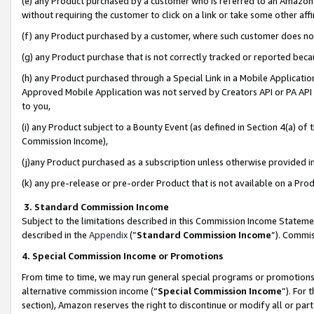
(e) any Product purchased by a customer who is referred to an Amazon Si
without requiring the customer to click on a link or take some other affi
(f) any Product purchased by a customer, where such customer does no
(g) any Product purchase that is not correctly tracked or reported bec
(h) any Product purchased through a Special Link in a Mobile Applicatio
Approved Mobile Application was not served by Creators API or PA API (
to you,
(i) any Product subject to a Bounty Event (as defined in Section 4(a) o
Commission Income),
(j)any Product purchased as a subscription unless otherwise provided 
(k) any pre-release or pre-order Product that is not available on a Prod
3. Standard Commission Income
Subject to the limitations described in this Commission Income Statem
described in the
Appendix
(”
Standard Commission Income
”). Commis
4. Special Commission Income or Promotions
From time to time, we may run general special programs or promotions 
alternative commission income (“
Special Commission Income
”). For
section), Amazon reserves the right to discontinue or modify all or par