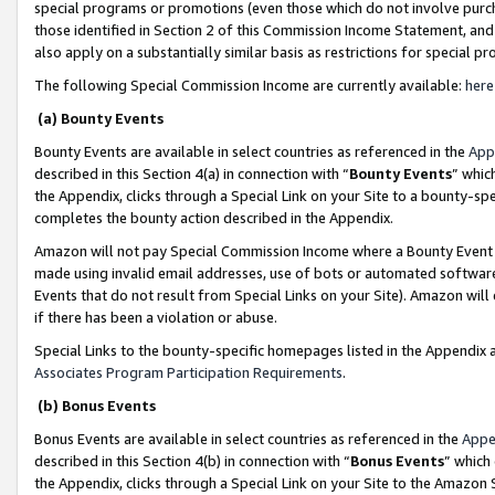
special programs or promotions (even those which do not involve purcha
those identified in Section 2 of this Commission Income Statement, an
also apply on a substantially similar basis as restrictions for special 
The following Special Commission Income are currently available:
here
(a) Bounty Events
Bounty Events are available in select countries as referenced in the
App
described in this Section 4(a) in connection with “
Bounty Events
” whic
the Appendix, clicks through a Special Link on your Site to a bounty-s
completes the bounty action described in the Appendix.
Amazon will not pay Special Commission Income where a Bounty Event ha
made using invalid email addresses, use of bots or automated software
Events that do not result from Special Links on your Site). Amazon will 
if there has been a violation or abuse.
Special Links to the bounty-specific homepages listed in the Appendix 
Associates Program Participation Requirements
.
(b) Bonus Events
Bonus Events are available in select countries as referenced in the
Appe
described in this Section 4(b) in connection with “
Bonus Events
” which
the Appendix, clicks through a Special Link on your Site to the Amazon 