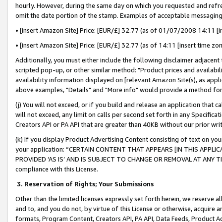
hourly. However, during the same day on which you requested and refre
omit the date portion of the stamp. Examples of acceptable messaging
• [insert Amazon Site] Price: [EUR/£] 32.77 (as of 01/07/2008 14:11 [in
• [insert Amazon Site] Price: [EUR/£] 32.77 (as of 14:11 [insert time zo
Additionally, you must either include the following disclaimer adjacent t
scripted pop-up, or other similar method: "Product prices and availabil
availability information displayed on [relevant Amazon Site(s), as appli
above examples, "Details" and "More info" would provide a method for 
(j) You will not exceed, or if you build and release an application that c
will not exceed, any limit on calls per second set forth in any Specifica
Creators API or PA API that are greater than 40KB without our prior wr
(k) If you display Product Advertising Content consisting of text on your
your application: “CERTAIN CONTENT THAT APPEARS [IN THIS APPLIC
PROVIDED ‘AS IS’ AND IS SUBJECT TO CHANGE OR REMOVAL AT ANY TIME.”
compliance with this License.
3.
Reservation of Rights; Your Submissions
Other than the limited licenses expressly set forth herein, we reserve all 
and to, and you do not, by virtue of this License or otherwise, acquire an
formats, Program Content, Creators API, PA API, Data Feeds, Product 