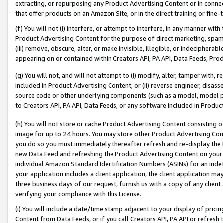
extracting, or repurposing any Product Advertising Content or in connec
that offer products on an Amazon Site, or in the direct training or fin
(f) You will not (i) interfere, or attempt to interfere, in any manner wit
Product Advertising Content for the purpose of direct marketing, spammi
(iii) remove, obscure, alter, or make invisible, illegible, or indecipherab
appearing on or contained within Creators API, PA API, Data Feeds, Prod
(g) You will not, and will not attempt to (i) modify, alter, tamper with,
included in Product Advertising Content; or (ii) reverse engineer, disa
source code or other underlying components (such as a model, model pa
to Creators API, PA API, Data Feeds, or any software included in Produc
(h) You will not store or cache Product Advertising Content consisting 
image for up to 24 hours. You may store other Product Advertising Cont
you do so you must immediately thereafter refresh and re-display the P
new Data Feed and refreshing the Product Advertising Content on your 
individual Amazon Standard Identification Numbers (ASINs) for an indefi
your application includes a client application, the client application m
three business days of our request, furnish us with a copy of any clien
verifying your compliance with this License.
(i) You will include a date/time stamp adjacent to your display of prici
Content from Data Feeds, or if you call Creators API, PA API or refresh