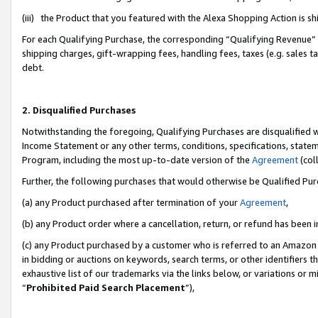
(iii) the Product that you featured with the Alexa Shopping Action is 
For each Qualifying Purchase, the corresponding “Qualifying Revenue” i
shipping charges, gift-wrapping fees, handling fees, taxes (e.g. sales ta
debt.
2. Disqualified Purchases
Notwithstanding the foregoing, Qualifying Purchases are disqualified w
Income Statement or any other terms, conditions, specifications, statem
Program, including the most up-to-date version of the
Agreement
(coll
Further, the following purchases that would otherwise be Qualified Pu
(a) any Product purchased after termination of your
Agreement
,
(b) any Product order where a cancellation, return, or refund has been i
(c) any Product purchased by a customer who is referred to an Amazon 
in bidding or auctions on keywords, search terms, or other identifiers 
exhaustive list of our trademarks via the links below, or variations or 
“
Prohibited Paid Search Placement
”),