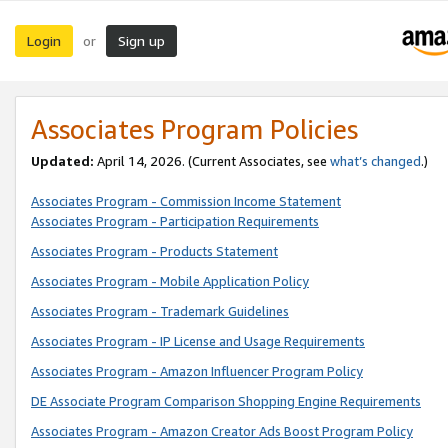
Login
Sign up
or
Associates Program Policies
Updated:
April 14, 2026. (Current Associates, see
what’s changed
.)
Associates Program - Commission Income Statement
Associates Program - Participation Requirements
Associates Program - Products Statement
Associates Program - Mobile Application Policy
Associates Program - Trademark Guidelines
Associates Program - IP License and Usage Requirements
Associates Program - Amazon Influencer Program Policy
DE Associate Program Comparison Shopping Engine Requirements
Associates Program - Amazon Creator Ads Boost Program Policy