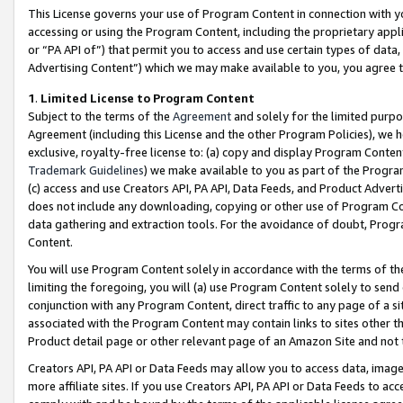
This License governs your use of Program Content in connection with yo
accessing or using the Program Content, including the proprietary appli
or “PA API of”) that permit you to access and use certain types of data
Advertising Content”) which we may make available to you, you agree t
1
.
Limited License to Program Content
Subject to the terms of the
Agreement
and solely for the limited purpo
Agreement (including this License and the other Program Policies), we 
exclusive, royalty-free license to: (a) copy and display Program Conten
Trademark Guidelines
) we make available to you as part of the Progra
(c) access and use Creators API, PA API, Data Feeds, and Product Adverti
does not include any downloading, copying or other use of Program Conte
data gathering and extraction tools. For the avoidance of doubt, Progr
Content.
You will use Program Content solely in accordance with the terms of t
limiting the foregoing, you will (a) use Program Content solely to send
conjunction with any Program Content, direct traffic to any page of a si
associated with the Program Content may contain links to sites other t
Product detail page or other relevant page of an Amazon Site and not 
Creators API, PA API or Data Feeds may allow you to access data, image
more affiliate sites. If you use Creators API, PA API or Data Feeds to ac