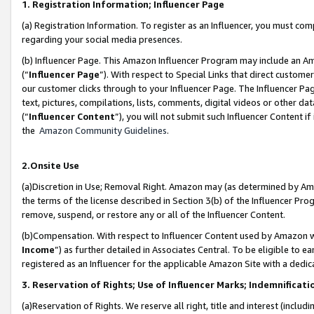
1. Registration Information; Influencer Page
(a) Registration Information. To register as an Influencer, you must co
regarding your social media presences.
(b) Influencer Page. This Amazon Influencer Program may include an A
(“
Influencer Page
”). With respect to Special Links that direct custom
our customer clicks through to your Influencer Page. The Influencer Pag
text, pictures, compilations, lists, comments, digital videos or other
(“
Influencer Content
”), you will not submit such Influencer Content if
the
Amazon Community Guidelines
.
2.Onsite Use
(a)Discretion in Use; Removal Right. Amazon may (as determined by Amazo
the terms of the license described in Section 3(b) of the Influencer Prog
remove, suspend, or restore any or all of the Influencer Content.
(b)Compensation. With respect to Influencer Content used by Amazon wi
Income
”) as further detailed in Associates Central. To be eligible t
registered as an Influencer for the applicable Amazon Site with a dedic
3. Reservation of Rights; Use of Influencer Marks; Indemnificati
(a)Reservation of Rights. We reserve all right, title and interest (includ