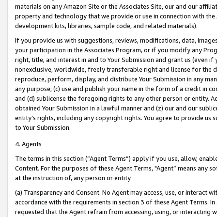
materials on any Amazon Site or the Associates Site, our and our affili
property and technology that we provide or use in connection with the
development kits, libraries, sample code, and related materials).
If you provide us with suggestions, reviews, modifications, data, image
your participation in the Associates Program, or if you modify any Prog
right, title, and interest in and to Your Submission and grant us (even 
nonexclusive, worldwide, freely transferable right and license for the du
reproduce, perform, display, and distribute Your Submission in any man
any purpose; (c) use and publish your name in the form of a credit in c
and (d) sublicense the foregoing rights to any other person or entity. A
obtained Your Submission in a lawful manner and (z) our and our sublice
entity’s rights, including any copyright rights. You agree to provide us
to Your Submission.
4. Agents
The terms in this section (“Agent Terms”) apply if you use, allow, enab
Content. For the purposes of these Agent Terms, "Agent” means any so
at the instruction of, any person or entity.
(a) Transparency and Consent. No Agent may access, use, or interact with 
accordance with the requirements in section 3 of these Agent Terms. In
requested that the Agent refrain from accessing, using, or interacting