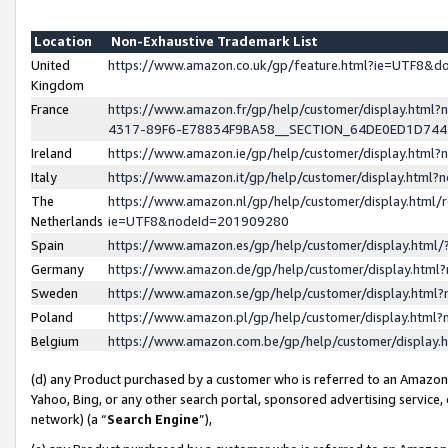
Location
Non-Exhaustive Trademark List
United
https://www.amazon.co.uk/gp/feature.html?ie=UTF8&
Kingdom
France
https://www.amazon.fr/gp/help/customer/display.ht
4317-89F6-E78834F9BA58__SECTION_64DE0ED1D74
Ireland
https://www.amazon.ie/gp/help/customer/display.ht
Italy
https://www.amazon.it/gp/help/customer/display.html
The
https://www.amazon.nl/gp/help/customer/display.html/
Netherlands
ie=UTF8&nodeId=201909280
Spain
https://www.amazon.es/gp/help/customer/display.htm
Germany
https://www.amazon.de/gp/help/customer/display.htm
Sweden
https://www.amazon.se/gp/help/customer/display.htm
Poland
https://www.amazon.pl/gp/help/customer/display.htm
Belgium
https://www.amazon.com.be/gp/help/customer/displa
(d) any Product purchased by a customer who is referred to an Amazon S
Yahoo, Bing, or any other search portal, sponsored advertising service, o
network) (a “
Search Engine
”),