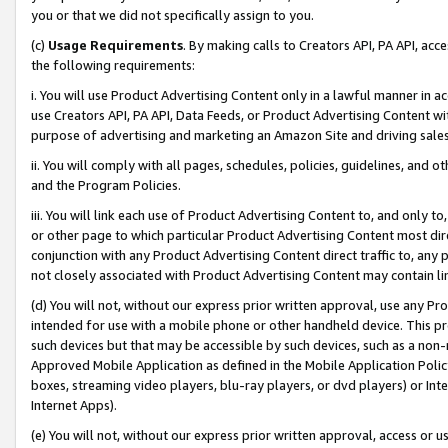
you or that we did not specifically assign to you.
(c)
Usage Requirements
. By making calls to Creators API, PA API, ac
the following requirements:
i. You will use Product Advertising Content only in a lawful manner in a
use Creators API, PA API, Data Feeds, or Product Advertising Content wit
purpose of advertising and marketing an Amazon Site and driving sales
ii. You will comply with all pages, schedules, policies, guidelines, and o
and the Program Policies.
iii. You will link each use of Product Advertising Content to, and only 
or other page to which particular Product Advertising Content most direc
conjunction with any Product Advertising Content direct traffic to, any 
not closely associated with Product Advertising Content may contain lin
(d) You will not, without our express prior written approval, use any Pr
intended for use with a mobile phone or other handheld device. This proh
such devices but that may be accessible by such devices, such as a non-
Approved Mobile Application as defined in the Mobile Application Policy; 
boxes, streaming video players, blu-ray players, or dvd players) or Inte
Internet Apps).
(e) You will not, without our express prior written approval, access or 