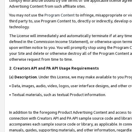
comply with and be bound by the terms of the applicable license agreem
Advertising Content from such affiliate sites.
You may not use the
Program Content
to infringe, misappropriate or vio
third party to, use Program Content to, directly or indirectly, develo
technology.
The License will immediately and automatically terminate if at any ti
defined in the Commission Income Statement), or otherwise upon termina
upon written notice to you. You will promptly stop using the Program 
your Site and delete or otherwise destroy all of the Program Content 
otherwise request from time to time.
2
.
Creators API and PA API Usage Requirements
(a)
Description
. Under this License, we may make available to you Pr
• Data, images, audio, video, logos, user interface designs, and other c
• Textual materials, such as textual Product information.
In addition to the foregoing Product Advertising Content and access to
connection with Creators API and PA API sample source code and librarie
accompanies each sample source code or library, as applicable. In conne
manuals, guides, supporting materials, and other information, regardless