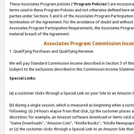
These Associates Program policies (“
Program Policies
”) are incorpor
terms used in these Program Policies and not otherwise defined here wil
parties under Sections 3 and 6 of the Associates Program Participation
termination of the Agreement. For the avoidance of doubt and without l
Associates Program Participation Requirements, the Associates Program
material breach of the Agreement.
Associates Program Commission Inco
1. Qualifying Purchases and Qualifying Revenue
We will pay Standard Commission Income described in Section 3 of thi
(subject to the exclusions described in this Commission Income Stateme
Special Links:
(a) a customer clicks through a Special Link on your Site to an Amazon S
(b) during a single session, which is measured as beginning when a custo
following: (x) 24 hours elapse from that click, (y) the customer places 
discretion; for example, an Amazon software download or items sold 
“Game Downloads”, “Amazon Coin”, “Kindle Books”, “Kindle Newspapers”
or (z) the customer clicks through a Special Link to an Amazon Site that