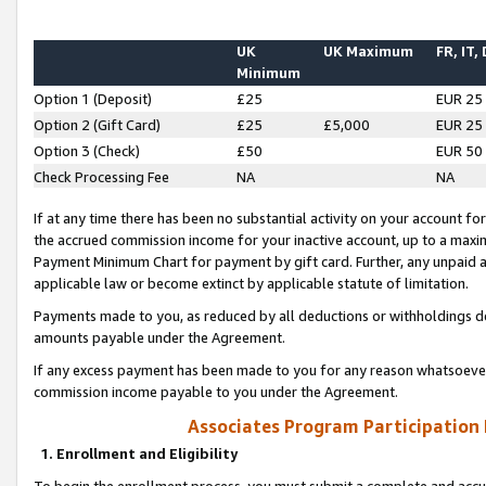
UK
UK Maximum
FR, IT,
Minimum
Option 1 (Deposit)
£25
EUR 25
Option 2 (Gift Card)
£25
£5,000
EUR 25
Option 3 (Check)
£50
EUR 50
Check Processing Fee
NA
NA
If at any time there has been no substantial activity on your account for 
the accrued commission income for your inactive account, up to a max
Payment Minimum Chart for payment by gift card. Further, any unpaid 
applicable law or become extinct by applicable statute of limitation.
Payments made to you, as reduced by all deductions or withholdings de
amounts payable under the Agreement.
If any excess payment has been made to you for any reason whatsoever,
commission income payable to you under the Agreement.
Associates Program Participation
1. Enrollment and Eligibility
To begin the enrollment process, you must submit a complete and accur