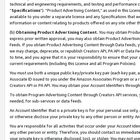
technical and engineering requirements, and testing and performance cri
“
Specifications
”). “Product Advertising Content,” as used in this Lic
available to you under a separate license and any Specifications that we
information or content relating to products offered on any site other 
(b)
Obtaining Product Advertising Content.
You may obtain Product
express prior written approval, you may also obtain Product Advertisi
Feeds. If you obtain Product Advertising Content through Data Feeds, yo
we may change, deprecate, or republish Creators API, PA API or Data Fee
to time, and you agree that it is your responsibility to ensure that your
current requirements (including this License and all Program Policies).
You must use both a unique public key/private key pair (each key pair, a
Associate ID issued to you under the Amazon Associates Program or a r
Creators API or PA API. You may obtain your Account Identifiers through
To obtain Program Advertising Content through Creators API services, y
needed, for sub-services or data feeds.
An Account Identifier that is a private key is for your personal use only,
or otherwise disclose your private key to any other person or entity. An A
You are responsible for all activities that occur under your Account Ide
any other person or entity. Therefore, you should contact us immediate
your private key is otherwise disclosed, lost, or stolen. You may not u