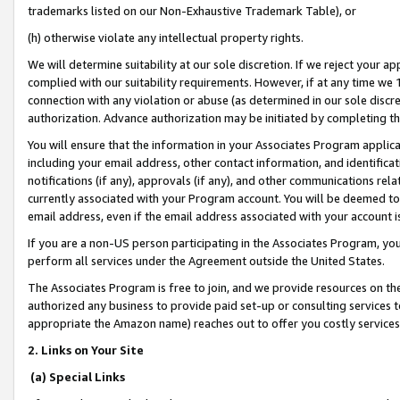
trademarks listed on our Non-Exhaustive Trademark Table), or
(h) otherwise violate any intellectual property rights.
We will determine suitability at our sole discretion. If we reject your 
complied with our suitability requirements. However, if at any time we 1
connection with any violation or abuse (as determined in our sole disc
authorization. Advance authorization may be initiated by completing t
You will ensure that the information in your Associates Program applic
including your email address, other contact information, and identifica
notifications (if any), approvals (if any), and other communications re
currently associated with your Program account. You will be deemed to 
email address, even if the email address associated with your account i
If you are a non-US person participating in the Associates Program, you
perform all services under the Agreement outside the United States.
The Associates Program is free to join, and we provide resources on th
authorized any business to provide paid set-up or consulting services t
appropriate the Amazon name) reaches out to offer you costly services
2. Links on Your Site
(a) Special Links