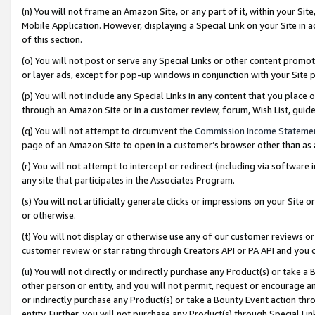
(n) You will not frame an Amazon Site, or any part of it, within your Sit
Mobile Application. However, displaying a Special Link on your Site in a
of this section.
(o) You will not post or serve any Special Links or other content prom
or layer ads, except for pop-up windows in conjunction with your Site 
(p) You will not include any Special Links in any content that you place
through an Amazon Site or in a customer review, forum, Wish List, gui
(q) You will not attempt to circumvent the
Commission Income Stateme
page of an Amazon Site to open in a customer’s browser other than as a 
(r) You will not attempt to intercept or redirect (including via softwar
any site that participates in the Associates Program.
(s) You will not artificially generate clicks or impressions on your Si
or otherwise.
(t) You will not display or otherwise use any of our customer reviews or 
customer review or star rating through Creators API or PA API and you 
(u) You will not directly or indirectly purchase any Product(s) or take a
other person or entity, and you will not permit, request or encourage an
or indirectly purchase any Product(s) or take a Bounty Event action thro
entity. Further, you will not purchase any Product(s) through Special Li