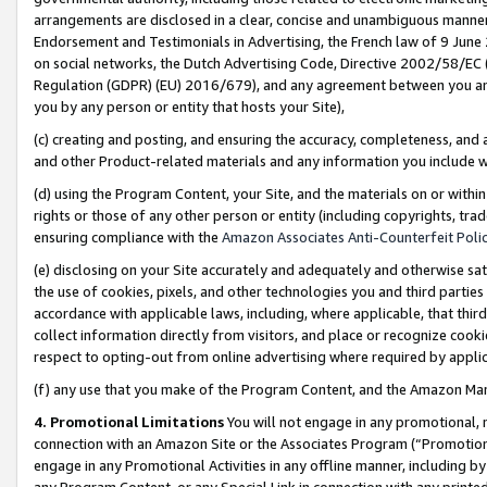
arrangements are disclosed in a clear, concise and unambiguous manner 
Endorsement and Testimonials in Advertising, the French law of 9 June
on social networks, the Dutch Advertising Code, Directive 2002/58/EC 
Regulation (GDPR) (EU) 2016/679), and any agreement between you and 
you by any person or entity that hosts your Site),
(c) creating and posting, and ensuring the accuracy, completeness, and 
and other Product-related materials and any information you include wit
(d) using the Program Content, your Site, and the materials on or within
rights or those of any other person or entity (including copyrights, trad
ensuring compliance with the
Amazon Associates Anti-Counterfeit Polic
(e) disclosing on your Site accurately and adequately and otherwise sat
the use of cookies, pixels, and other technologies you and third parties
accordance with applicable laws, including, where applicable, that thir
collect information directly from visitors, and place or recognize cooki
respect to opting-out from online advertising where required by appli
(f) any use that you make of the Program Content, and the Amazon Mar
4. Promotional Limitations
You will not engage in any promotional, ma
connection with an Amazon Site or the Associates Program (“Promotional
engage in any Promotional Activities in any offline manner, including by
any Program Content, or any Special Link in connection with any printed 