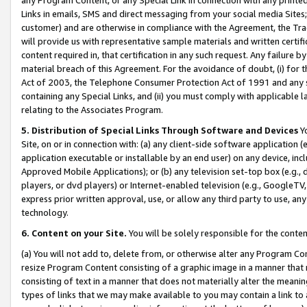
Links in emails, SMS and direct messaging from your social media Sites; 
customer) and are otherwise in compliance with the Agreement, the Tr
will provide us with representative sample materials and written certif
content required in, that certification in any such request. Any failure b
material breach of this Agreement. For the avoidance of doubt, (i) for
Act of 2003, the Telephone Consumer Protection Act of 1991 and any si
containing any Special Links, and (ii) you must comply with applicable
relating to the Associates Program.
5. Distribution of Special Links Through Software and Devices
Yo
Site, on or in connection with: (a) any client-side software application 
application executable or installable by an end user) on any device, in
Approved Mobile Applications); or (b) any television set-top box (e.g., 
players, or dvd players) or Internet-enabled television (e.g., GoogleTV, 
express prior written approval, use, or allow any third party to use, 
technology.
6. Content on your Site.
You will be solely responsible for the conten
(a) You will not add to, delete from, or otherwise alter any Program Co
resize Program Content consisting of a graphic image in a manner that
consisting of text in a manner that does not materially alter the meanin
types of links that we may make available to you may contain a link to 