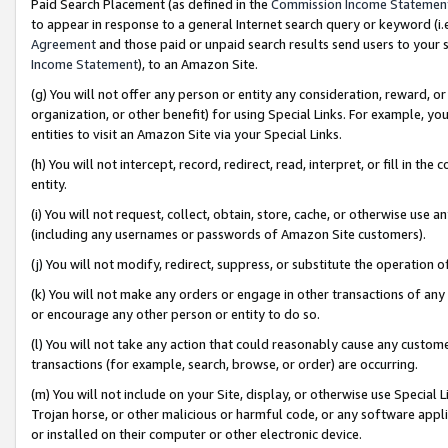
Paid Search Placement (as defined in the
Commission Income Statemen
to appear in response to a general Internet search query or keyword (i.e.
Agreement
and those paid or unpaid search results send users to your sit
Income Statement
), to an Amazon Site.
(g) You will not offer any person or entity any consideration, reward, or
organization, or other benefit) for using Special Links. For example, 
entities to visit an Amazon Site via your Special Links.
(h) You will not intercept, record, redirect, read, interpret, or fill in 
entity.
(i) You will not request, collect, obtain, store, cache, or otherwise us
(including any usernames or passwords of Amazon Site customers).
(j) You will not modify, redirect, suppress, or substitute the operation 
(k) You will not make any orders or engage in other transactions of any 
or encourage any other person or entity to do so.
(l) You will not take any action that could reasonably cause any custome
transactions (for example, search, browse, or order) are occurring.
(m) You will not include on your Site, display, or otherwise use Specia
Trojan horse, or other malicious or harmful code, or any software app
or installed on their computer or other electronic device.