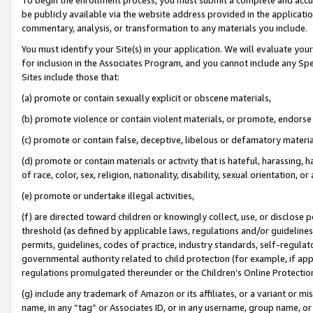
be publicly available via the website address provided in the application
commentary, analysis, or transformation to any materials you include.
You must identify your Site(s) in your application. We will evaluate your 
for inclusion in the Associates Program, and you cannot include any Speci
Sites include those that:
(a) promote or contain sexually explicit or obscene materials,
(b) promote violence or contain violent materials, or promote, endorse 
(c) promote or contain false, deceptive, libelous or defamatory materi
(d) promote or contain materials or activity that is hateful, harassing, h
of race, color, sex, religion, nationality, disability, sexual orientation, or
(e) promote or undertake illegal activities,
(f) are directed toward children or knowingly collect, use, or disclose
threshold (as defined by applicable laws, regulations and/or guidelines);
permits, guidelines, codes of practice, industry standards, self-regulat
governmental authority related to child protection (for example, if app
regulations promulgated thereunder or the Children’s Online Protection
(g) include any trademark of Amazon or its affiliates, or a variant or 
name, in any “tag” or Associates ID, or in any username, group name, or 