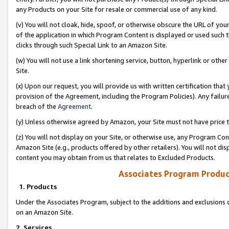
any Products on your Site for resale or commercial use of any kind.
(v) You will not cloak, hide, spoof, or otherwise obscure the URL of your
of the application in which Program Content is displayed or used such 
clicks through such Special Link to an Amazon Site.
(w) You will not use a link shortening service, button, hyperlink or oth
Site.
(x) Upon our request, you will provide us with written certification tha
provision of the Agreement, including the Program Policies). Any failure
breach of the
Agreement
.
(y) Unless otherwise agreed by Amazon, your Site must not have price tr
(z) You will not display on your Site, or otherwise use, any Program Con
Amazon Site (e.g., products offered by other retailers). You will not di
content you may obtain from us that relates to Excluded Products.
Associates Program Produc
1. Products
Under the Associates Program, subject to the additions and exclusions d
on an Amazon Site.
2. Services