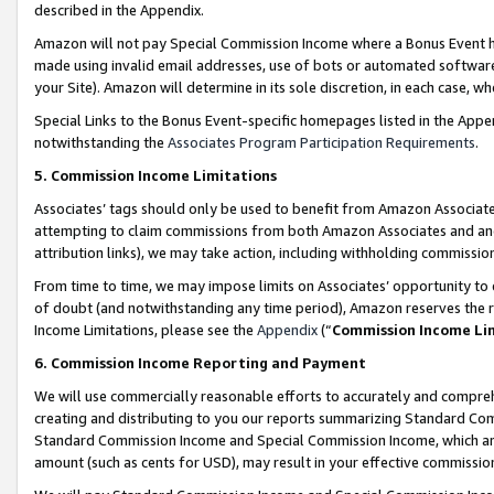
described in the Appendix.
Amazon will not pay Special Commission Income where a Bonus Event has
made using invalid email addresses, use of bots or automated software,
your Site). Amazon will determine in its sole discretion, in each case, w
Special Links to the Bonus Event-specific homepages listed in the Appe
notwithstanding the
Associates Program Participation Requirements
.
5. Commission Income Limitations
Associates’ tags should only be used to benefit from Amazon Associates
attempting to claim commissions from both Amazon Associates and ano
attribution links), we may take action, including withholding commissio
From time to time, we may impose limits on Associates’ opportunity t
of doubt (and notwithstanding any time period), Amazon reserves the ri
Income Limitations, please see the
Appendix
(“
Commission Income Li
6. Commission Income Reporting and Payment
We will use commercially reasonable efforts to accurately and comprehe
creating and distributing to you our reports summarizing Standard C
Standard Commission Income and Special Commission Income, which are 
amount (such as cents for USD), may result in your effective commission 