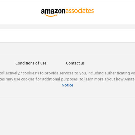
Conditions of use
Contact us
(collectively, "cookies") to provide services to you, including authenticating y
ices may use cookies for additional purposes; to learn more about how Ama
Notice