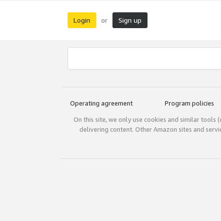
Login
Sign up
or
Operating agreement
Program policies
On this site, we only use cookies and similar tools 
delivering content. Other Amazon sites and serv