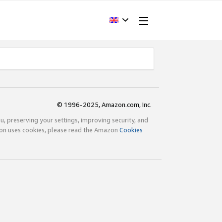
© 1996-2025, Amazon.com, Inc.
ou, preserving your settings, improving security, and
zon uses cookies, please read the Amazon
Cookies