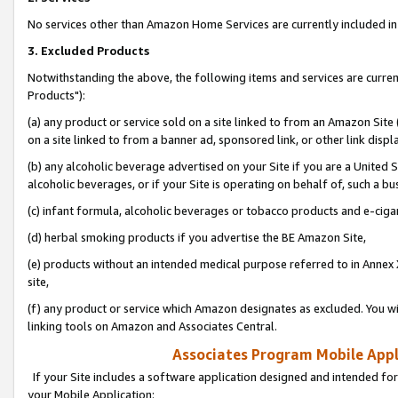
No services other than Amazon Home Services are currently included in 
3. Excluded Products
Notwithstanding the above, the following items and services are curre
Products"):
(a) any product or service sold on a site linked to from an Amazon Site
on a site linked to from a banner ad, sponsored link, or other link disp
(b) any alcoholic beverage advertised on your Site if you are a United 
alcoholic beverages, or if your Site is operating on behalf of, such a bu
(c) infant formula, alcoholic beverages or tobacco products and e-ciga
(d) herbal smoking products if you advertise the BE Amazon Site,
(e) products without an intended medical purpose referred to in Annex 
site,
(f) any product or service which Amazon designates as excluded. You will 
linking tools on Amazon and Associates Central.
Associates Program Mobile Appli
If your Site includes a software application designed and intended for
your Mobile Application: