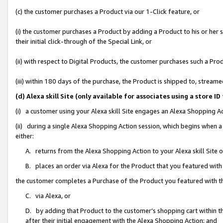
(c) the customer purchases a Product via our 1-Click feature, or
(i) the customer purchases a Product by adding a Product to his or her
their initial click-through of the Special Link, or
(ii) with respect to Digital Products, the customer purchases such a P
(iii) within 180 days of the purchase, the Product is shipped to, stre
(d) Alexa skill Site (only available for associates using a stor
(i) a customer using your Alexa skill Site engages an Alexa Shopping A
(ii) during a single Alexa Shopping Action session, which begins when
either:
A. returns from the Alexa Shopping Action to your Alexa skill Site 
B. places an order via Alexa for the Product that you featured with
the customer completes a Purchase of the Product you featured with t
C. via Alexa, or
D. by adding that Product to the customer’s shopping cart within th
after their initial engagement with the Alexa Shopping Action; and