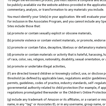
be publicly available via the website address provided in the application
commentary, analysis, or transformation to any materials you include.
You must identify your Site(s) in your application. We will evaluate your 
for inclusion in the Associates Program, and you cannot include any Speci
Sites include those that:
(a) promote or contain sexually explicit or obscene materials,
(b) promote violence or contain violent materials, or promote, endorse 
(c) promote or contain false, deceptive, libelous or defamatory materi
(d) promote or contain materials or activity that is hateful, harassing, h
of race, color, sex, religion, nationality, disability, sexual orientation, or
(e) promote or undertake illegal activities,
(f) are directed toward children or knowingly collect, use, or disclose
threshold (as defined by applicable laws, regulations and/or guidelines);
permits, guidelines, codes of practice, industry standards, self-regulat
governmental authority related to child protection (for example, if app
regulations promulgated thereunder or the Children’s Online Protection
(g) include any trademark of Amazon or its affiliates, or a variant or 
name, in any “tag” or Associates ID, or in any username, group name, or 