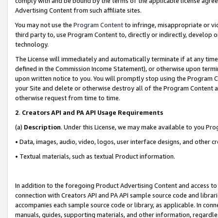
comply with and be bound by the terms of the applicable license agreem
Advertising Content from such affiliate sites.
You may not use the
Program Content
to infringe, misappropriate or vio
third party to, use Program Content to, directly or indirectly, develo
technology.
The License will immediately and automatically terminate if at any ti
defined in the Commission Income Statement), or otherwise upon termina
upon written notice to you. You will promptly stop using the Program 
your Site and delete or otherwise destroy all of the Program Content 
otherwise request from time to time.
2
.
Creators API and PA API Usage Requirements
(a)
Description
. Under this License, we may make available to you Pr
• Data, images, audio, video, logos, user interface designs, and other c
• Textual materials, such as textual Product information.
In addition to the foregoing Product Advertising Content and access to
connection with Creators API and PA API sample source code and librarie
accompanies each sample source code or library, as applicable. In conne
manuals, guides, supporting materials, and other information, regardless