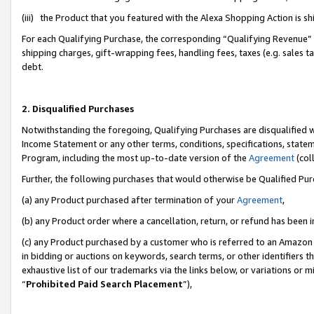
(iii) the Product that you featured with the Alexa Shopping Action is 
For each Qualifying Purchase, the corresponding “Qualifying Revenue” i
shipping charges, gift-wrapping fees, handling fees, taxes (e.g. sales ta
debt.
2. Disqualified Purchases
Notwithstanding the foregoing, Qualifying Purchases are disqualified w
Income Statement or any other terms, conditions, specifications, statem
Program, including the most up-to-date version of the
Agreement
(coll
Further, the following purchases that would otherwise be Qualified Pu
(a) any Product purchased after termination of your
Agreement
,
(b) any Product order where a cancellation, return, or refund has been i
(c) any Product purchased by a customer who is referred to an Amazon 
in bidding or auctions on keywords, search terms, or other identifiers 
exhaustive list of our trademarks via the links below, or variations or 
“
Prohibited Paid Search Placement
”),