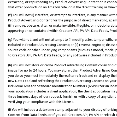
extracting, or repurposing any Product Advertising Content or in connec
that offer products on an Amazon Site, or in the direct training or fin
(f) You will not (i) interfere, or attempt to interfere, in any manner wit
Product Advertising Content for the purpose of direct marketing, spammi
(iii) remove, obscure, alter, or make invisible, illegible, or indecipherab
appearing on or contained within Creators API, PA API, Data Feeds, Prod
(g) You will not, and will not attempt to (i) modify, alter, tamper with,
included in Product Advertising Content; or (ii) reverse engineer, disa
source code or other underlying components (such as a model, model pa
to Creators API, PA API, Data Feeds, or any software included in Produc
(h) You will not store or cache Product Advertising Content consisting 
image for up to 24 hours. You may store other Product Advertising Cont
you do so you must immediately thereafter refresh and re-display the P
new Data Feed and refreshing the Product Advertising Content on your 
individual Amazon Standard Identification Numbers (ASINs) for an indefi
your application includes a client application, the client application m
three business days of our request, furnish us with a copy of any clien
verifying your compliance with this License.
(i) You will include a date/time stamp adjacent to your display of prici
Content from Data Feeds, or if you call Creators API, PA API or refresh