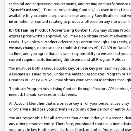
technical and engineering requirements, and testing and performance cri
“
Specifications
”). “Product Advertising Content,” as used in this Lic
available to you under a separate license and any Specifications that we
information or content relating to products offered on any site other 
(b)
Obtaining Product Advertising Content.
You may obtain Product
express prior written approval, you may also obtain Product Advertisi
Feeds. If you obtain Product Advertising Content through Data Feeds, yo
we may change, deprecate, or republish Creators API, PA API or Data Fee
to time, and you agree that it is your responsibility to ensure that your
current requirements (including this License and all Program Policies).
You must use both a unique public key/private key pair (each key pair, a
Associate ID issued to you under the Amazon Associates Program or a r
Creators API or PA API. You may obtain your Account Identifiers through
To obtain Program Advertising Content through Creators API services, y
needed, for sub-services or data feeds.
An Account Identifier that is a private key is for your personal use only,
or otherwise disclose your private key to any other person or entity. An A
You are responsible for all activities that occur under your Account Ide
any other person or entity. Therefore, you should contact us immediate
your private key is otherwise disclosed, lost, or stolen. You may not u