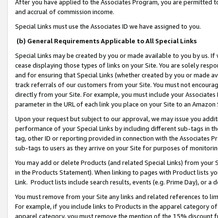
After you have applied to the Associates Program, you are permitted to 
and accrual of commission income.
Special Links must use the Associates ID we have assigned to you.
(b) General Requirements Applicable to All Special Links
Special Links may be created by you or made available to you by us. If 
cease displaying those types of links on your Site. You are solely respo
and for ensuring that Special Links (whether created by you or made av
track referrals of our customers from your Site. You must not encoura
directly from your Site. For example, you must include your Associates
parameter in the URL of each link you place on your Site to an Amazon 
Upon your request but subject to our approval, we may issue you addit
performance of your Special Links by including different sub-tags in t
tag, other ID or reporting provided in connection with the Associates Pr
sub-tags to users as they arrive on your Site for purposes of monitorin
You may add or delete Products (and related Special Links) from your Si
in the Products Statement). When linking to pages with Product lists you
Link. Product lists include search results, events (e.g. Prime Day), or 
You must remove from your Site any links and related references to li
For example, if you include links to Products in the apparel category 
apparel category, you must remove the mention of the 15% discount f