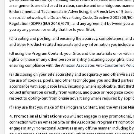
arrangements are disclosed in a clear, concise and unambiguous manner 
Endorsement and Testimonials in Advertising, the French law of 9 June
on social networks, the Dutch Advertising Code, Directive 2002/58/EC 
Regulation (GDPR) (EU) 2016/679), and any agreement between you and 
you by any person or entity that hosts your Site),
(c) creating and posting, and ensuring the accuracy, completeness, and 
and other Product-related materials and any information you include wit
(d) using the Program Content, your Site, and the materials on or within
rights or those of any other person or entity (including copyrights, trad
ensuring compliance with the
Amazon Associates Anti-Counterfeit Polic
(e) disclosing on your Site accurately and adequately and otherwise sat
the use of cookies, pixels, and other technologies you and third parties
accordance with applicable laws, including, where applicable, that thir
collect information directly from visitors, and place or recognize cooki
respect to opting-out from online advertising where required by appli
(f) any use that you make of the Program Content, and the Amazon Mar
4. Promotional Limitations
You will not engage in any promotional, ma
connection with an Amazon Site or the Associates Program (“Promotional
engage in any Promotional Activities in any offline manner, including by
any Program Content, or any Special Link in connection with any printed 