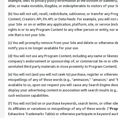
example, links to privacy policy information at the bottom of banners);
alter, or make invisible, illegible, or indecipherable to visitors of your 
(b) You will not sell, resell, redistribute, sublicense, or transfer any 
Content, Creators API, PA API, or Data Feeds. For example, you will not 
your Site or on or within any application, platform, site, or service (in
rights in or to any Program Content to any other person or entity, nor wi
site that is not your Site.
(c) You will promptly remove from your Site and delete or otherwise d
notify you is no longer available for your use.
(d) You will not use any Program Content, including any name or likene
company’s endorsement or sponsorship of, or commercial tie-in or other 
unrelated third party materials in close proximity to Program Content)
(e) You will not (and you will not seek to) purchase, register or otherw
misspellings of any of those words (e.g., “ammazon,” “amaozn,” and “kin
available to us, upon our request you will cause any Search Engine de
display your advertising content in association with search results (e.
such exclusion capabilities.
(f) You will not bid on or purchase keywords, search terms, or other id
its affiliates or variations or misspellings of any of these words (“
Prop
Exhaustive Trademarks Table) or otherwise participate in keyword aucti