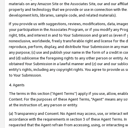
materials on any Amazon Site or the Associates Site, our and our affili
property and technology that we provide or use in connection with the
development kits, libraries, sample code, and related materials).
If you provide us with suggestions, reviews, modifications, data, image
your participation in the Associates Program, or if you modify any Prog
right, title, and interest in and to Your Submission and grant us (even 
nonexclusive, worldwide, freely transferable right and license for the du
reproduce, perform, display, and distribute Your Submission in any man
any purpose; (c) use and publish your name in the form of a credit in c
and (d) sublicense the foregoing rights to any other person or entity. A
obtained Your Submission in a lawful manner and (z) our and our sublice
entity’s rights, including any copyright rights. You agree to provide us
to Your Submission.
4. Agents
The terms in this section (“Agent Terms”) apply if you use, allow, enab
Content. For the purposes of these Agent Terms, "Agent” means any so
at the instruction of, any person or entity.
(a) Transparency and Consent. No Agent may access, use, or interact with 
accordance with the requirements in section 3 of these Agent Terms. In
requested that the Agent refrain from accessing, using, or interacting