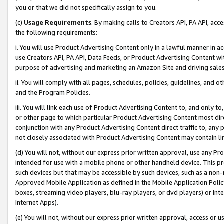
you or that we did not specifically assign to you.
(c)
Usage Requirements
. By making calls to Creators API, PA API, ac
the following requirements:
i. You will use Product Advertising Content only in a lawful manner in a
use Creators API, PA API, Data Feeds, or Product Advertising Content wit
purpose of advertising and marketing an Amazon Site and driving sales
ii. You will comply with all pages, schedules, policies, guidelines, and o
and the Program Policies.
iii. You will link each use of Product Advertising Content to, and only 
or other page to which particular Product Advertising Content most direc
conjunction with any Product Advertising Content direct traffic to, any 
not closely associated with Product Advertising Content may contain lin
(d) You will not, without our express prior written approval, use any Pr
intended for use with a mobile phone or other handheld device. This proh
such devices but that may be accessible by such devices, such as a non-
Approved Mobile Application as defined in the Mobile Application Policy; 
boxes, streaming video players, blu-ray players, or dvd players) or Inte
Internet Apps).
(e) You will not, without our express prior written approval, access or 