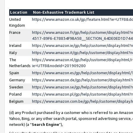
Location
Non-Exhaustive Trademark List
United
https://www.amazon.co.uk/gp/feature.html?ie=UTF8&
Kingdom
France
https://www.amazon.fr/gp/help/customer/display.ht
4317-89F6-E78834F9BA58__SECTION_64DE0ED1D74
Ireland
https://www.amazon.ie/gp/help/customer/display.ht
Italy
https://www.amazon.it/gp/help/customer/display.html
The
https://www.amazon.nl/gp/help/customer/display.html/
Netherlands
ie=UTF8&nodeId=201909280
Spain
https://www.amazon.es/gp/help/customer/display.htm
Germany
https://www.amazon.de/gp/help/customer/display.htm
Sweden
https://www.amazon.se/gp/help/customer/display.htm
Poland
https://www.amazon.pl/gp/help/customer/display.htm
Belgium
https://www.amazon.com.be/gp/help/customer/displa
(d) any Product purchased by a customer who is referred to an Amazon S
Yahoo, Bing, or any other search portal, sponsored advertising service, o
network) (a “
Search Engine
”),