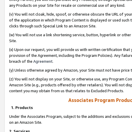
any Products on your Site for resale or commercial use of any kind.
(v) You will not cloak, hide, spoof, or otherwise obscure the URL of your
of the application in which Program Content is displayed or used such 
clicks through such Special Link to an Amazon Site.
(w) You will not use a link shortening service, button, hyperlink or oth
Site.
(x) Upon our request, you will provide us with written certification tha
provision of the Agreement, including the Program Policies). Any failure
breach of the
Agreement
.
(y) Unless otherwise agreed by Amazon, your Site must not have price tr
(z) You will not display on your Site, or otherwise use, any Program Con
Amazon Site (e.g., products offered by other retailers). You will not di
content you may obtain from us that relates to Excluded Products.
Associates Program Produc
1. Products
Under the Associates Program, subject to the additions and exclusions d
on an Amazon Site.
2. Services