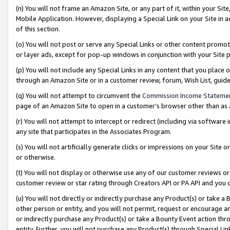
(n) You will not frame an Amazon Site, or any part of it, within your Sit
Mobile Application. However, displaying a Special Link on your Site in a
of this section.
(o) You will not post or serve any Special Links or other content prom
or layer ads, except for pop-up windows in conjunction with your Site 
(p) You will not include any Special Links in any content that you place
through an Amazon Site or in a customer review, forum, Wish List, gui
(q) You will not attempt to circumvent the
Commission Income Stateme
page of an Amazon Site to open in a customer’s browser other than as a 
(r) You will not attempt to intercept or redirect (including via softwar
any site that participates in the Associates Program.
(s) You will not artificially generate clicks or impressions on your Si
or otherwise.
(t) You will not display or otherwise use any of our customer reviews or 
customer review or star rating through Creators API or PA API and you 
(u) You will not directly or indirectly purchase any Product(s) or take a
other person or entity, and you will not permit, request or encourage an
or indirectly purchase any Product(s) or take a Bounty Event action thro
entity. Further, you will not purchase any Product(s) through Special Li