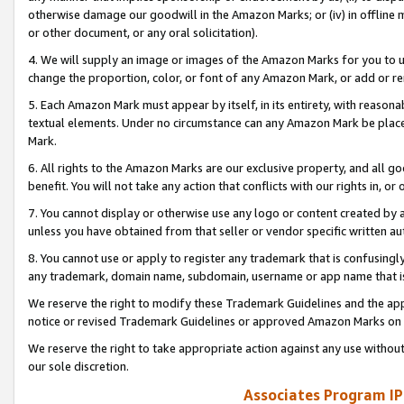
otherwise damage our goodwill in the Amazon Marks; or (iv) in offline ma
or other document, or any oral solicitation).
4. We will supply an image or images of the Amazon Marks for you to 
change the proportion, color, or font of any Amazon Mark, or add or
5. Each Amazon Mark must appear by itself, in its entirety, with reason
textual elements. Under no circumstance can any Amazon Mark be placed
Mark.
6. All rights to the Amazon Marks are our exclusive property, and all 
benefit. You will not take any action that conflicts with our rights in, 
7. You cannot display or otherwise use any logo or content created by a
unless you have obtained from that seller or vendor specific written au
8. You cannot use or apply to register any trademark that is confusingly
any trademark, domain name, subdomain, username or app name that is 
We reserve the right to modify these Trademark Guidelines and the app
notice or revised Trademark Guidelines or approved Amazon Marks on t
We reserve the right to take appropriate action against any use without
our sole discretion.
Associates Program IP