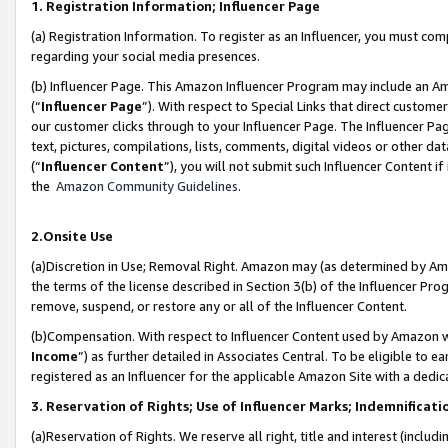
1. Registration Information; Influencer Page
(a) Registration Information. To register as an Influencer, you must co
regarding your social media presences.
(b) Influencer Page. This Amazon Influencer Program may include an A
(“
Influencer Page
”). With respect to Special Links that direct custom
our customer clicks through to your Influencer Page. The Influencer Pag
text, pictures, compilations, lists, comments, digital videos or other
(“
Influencer Content
”), you will not submit such Influencer Content if
the
Amazon Community Guidelines
.
2.Onsite Use
(a)Discretion in Use; Removal Right. Amazon may (as determined by Amazo
the terms of the license described in Section 3(b) of the Influencer Prog
remove, suspend, or restore any or all of the Influencer Content.
(b)Compensation. With respect to Influencer Content used by Amazon wi
Income
”) as further detailed in Associates Central. To be eligible t
registered as an Influencer for the applicable Amazon Site with a dedic
3. Reservation of Rights; Use of Influencer Marks; Indemnificati
(a)Reservation of Rights. We reserve all right, title and interest (includ