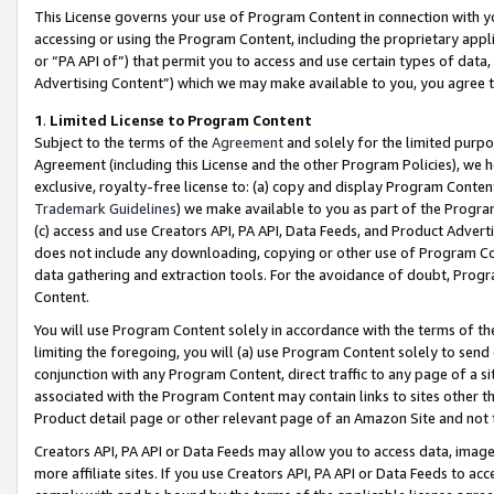
This License governs your use of Program Content in connection with yo
accessing or using the Program Content, including the proprietary appli
or “PA API of”) that permit you to access and use certain types of data
Advertising Content”) which we may make available to you, you agree t
1
.
Limited License to Program Content
Subject to the terms of the
Agreement
and solely for the limited purpo
Agreement (including this License and the other Program Policies), we 
exclusive, royalty-free license to: (a) copy and display Program Conten
Trademark Guidelines
) we make available to you as part of the Progra
(c) access and use Creators API, PA API, Data Feeds, and Product Adverti
does not include any downloading, copying or other use of Program Conte
data gathering and extraction tools. For the avoidance of doubt, Progr
Content.
You will use Program Content solely in accordance with the terms of t
limiting the foregoing, you will (a) use Program Content solely to send
conjunction with any Program Content, direct traffic to any page of a si
associated with the Program Content may contain links to sites other t
Product detail page or other relevant page of an Amazon Site and not 
Creators API, PA API or Data Feeds may allow you to access data, image
more affiliate sites. If you use Creators API, PA API or Data Feeds to ac