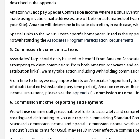
described in the Appendix.
Amazon will not pay Special Commission Income where a Bonus Event has
made using invalid email addresses, use of bots or automated software,
your Site). Amazon will determine in its sole discretion, in each case, w
Special Links to the Bonus Event-specific homepages listed in the Appe
notwithstanding the
Associates Program Participation Requirements
.
5. Commission Income Limitations
Associates’ tags should only be used to benefit from Amazon Associates
attempting to claim commissions from both Amazon Associates and ano
attribution links), we may take action, including withholding commissio
From time to time, we may impose limits on Associates’ opportunity t
of doubt (and notwithstanding any time period), Amazon reserves the ri
Income Limitations, please see the
Appendix
(“
Commission Income Li
6. Commission Income Reporting and Payment
We will use commercially reasonable efforts to accurately and comprehe
creating and distributing to you our reports summarizing Standard C
Standard Commission Income and Special Commission Income, which are 
amount (such as cents for USD), may result in your effective commission 