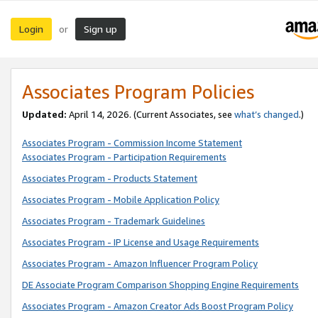
Login
Sign up
or
Associates Program Policies
Updated:
April 14, 2026. (Current Associates, see
what’s changed
.)
Associates Program - Commission Income Statement
Associates Program - Participation Requirements
Associates Program - Products Statement
Associates Program - Mobile Application Policy
Associates Program - Trademark Guidelines
Associates Program - IP License and Usage Requirements
Associates Program - Amazon Influencer Program Policy
DE Associate Program Comparison Shopping Engine Requirements
Associates Program - Amazon Creator Ads Boost Program Policy