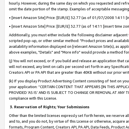
hourly. However, during the same day on which you requested and refre
omit the date portion of the stamp. Examples of acceptable messaging
• [insert Amazon Site] Price: [EUR/£] 32.77 (as of 01/07/2008 14:11 [in
• [insert Amazon Site] Price: [EUR/£] 32.77 (as of 14:11 [insert time zo
Additionally, you must either include the following disclaimer adjacent t
scripted pop-up, or other similar method: "Product prices and availabil
availability information displayed on [relevant Amazon Site(s), as appli
above examples, "Details" and "More info" would provide a method for 
(j) You will not exceed, or if you build and release an application that c
will not exceed, any limit on calls per second set forth in any Specifica
Creators API or PA API that are greater than 40KB without our prior wr
(k) If you display Product Advertising Content consisting of text on your
your application: “CERTAIN CONTENT THAT APPEARS [IN THIS APPLIC
PROVIDED ‘AS IS’ AND IS SUBJECT TO CHANGE OR REMOVAL AT ANY TIME.”
compliance with this License.
3.
Reservation of Rights; Your Submissions
Other than the limited licenses expressly set forth herein, we reserve all 
and to, and you do not, by virtue of this License or otherwise, acquire an
formats, Program Content, Creators API, PA API, Data Feeds, Product 