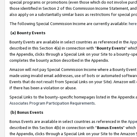
special programs or promotions (even those which do not involve purcha
those identified in Section 2 of this Commission Income Statement, an
also apply on a substantially similar basis as restrictions for special 
The following Special Commission Income are currently available:
here
(a) Bounty Events
Bounty Events are available in select countries as referenced in the
App
described in this Section 4(a) in connection with “
Bounty Events
” whic
the Appendix, clicks through a Special Link on your Site to a bounty-s
completes the bounty action described in the Appendix.
Amazon will not pay Special Commission Income where a Bounty Event ha
made using invalid email addresses, use of bots or automated software
Events that do not result from Special Links on your Site). Amazon will 
if there has been a violation or abuse.
Special Links to the bounty-specific homepages listed in the Appendix 
Associates Program Participation Requirements
.
(b) Bonus Events
Bonus Events are available in select countries as referenced in the
Appe
described in this Section 4(b) in connection with “
Bonus Events
” which
the Appendix, clicks through a Special Link on your Site to the Amazon 