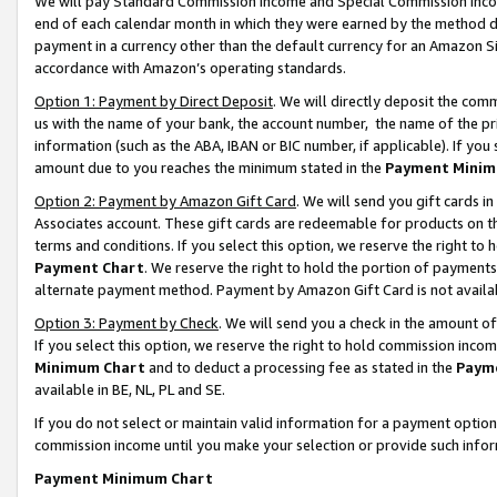
We will pay Standard Commission Income and Special Commission Incom
end of each calendar month in which they were earned by the method de
payment in a currency other than the default currency for an Amazon Sit
accordance with Amazon’s operating standards.
Option 1: Payment by Direct Deposit
. We will directly deposit the co
us with the name of your bank, the account number, the name of the pr
information (such as the ABA, IBAN or BIC number, if applicable). If you 
amount due to you reaches the minimum stated in the
Payment Minim
Option 2: Payment by Amazon Gift Card
. We will send you gift cards 
Associates account. These gift cards are redeemable for products on t
terms and conditions. If you select this option, we reserve the right t
Payment Chart
. We reserve the right to hold the portion of payment
alternate payment method. Payment by Amazon Gift Card is not available
Option 3: Payment by Check
. We will send you a check in the amount o
If you select this option, we reserve the right to hold commission inco
Minimum Chart
and to deduct a processing fee as stated in the
Paym
available in BE, NL, PL and SE.
If you do not select or maintain valid information for a payment opti
commission income until you make your selection or provide such info
Payment Minimum Chart