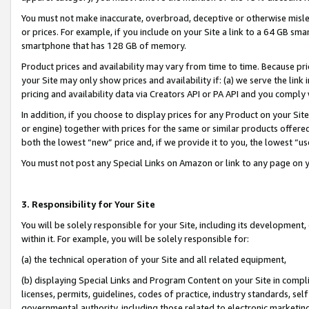
You must not make inaccurate, overbroad, deceptive or otherwise misle
or prices. For example, if you include on your Site a link to a 64 GB sm
smartphone that has 128 GB of memory.
Product prices and availability may vary from time to time. Because pri
your Site may only show prices and availability if: (a) we serve the link 
pricing and availability data via Creators API or PA API and you comply
In addition, if you choose to display prices for any Product on your Si
or engine) together with prices for the same or similar products offer
both the lowest “new” price and, if we provide it to you, the lowest “u
You must not post any Special Links on Amazon or link to any page on 
3. Responsibility for Your Site
You will be solely responsible for your Site, including its development
within it. For example, you will be solely responsible for:
(a) the technical operation of your Site and all related equipment,
(b) displaying Special Links and Program Content on your Site in compl
licenses, permits, guidelines, codes of practice, industry standards, se
governmental authority, including those related to electronic marketin