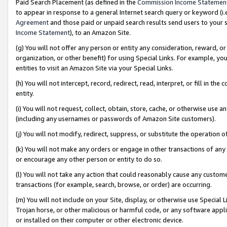
Paid Search Placement (as defined in the
Commission Income Statemen
to appear in response to a general Internet search query or keyword (i.e.
Agreement
and those paid or unpaid search results send users to your sit
Income Statement
), to an Amazon Site.
(g) You will not offer any person or entity any consideration, reward, or
organization, or other benefit) for using Special Links. For example, 
entities to visit an Amazon Site via your Special Links.
(h) You will not intercept, record, redirect, read, interpret, or fill in 
entity.
(i) You will not request, collect, obtain, store, cache, or otherwise us
(including any usernames or passwords of Amazon Site customers).
(j) You will not modify, redirect, suppress, or substitute the operation 
(k) You will not make any orders or engage in other transactions of any 
or encourage any other person or entity to do so.
(l) You will not take any action that could reasonably cause any custome
transactions (for example, search, browse, or order) are occurring.
(m) You will not include on your Site, display, or otherwise use Specia
Trojan horse, or other malicious or harmful code, or any software app
or installed on their computer or other electronic device.