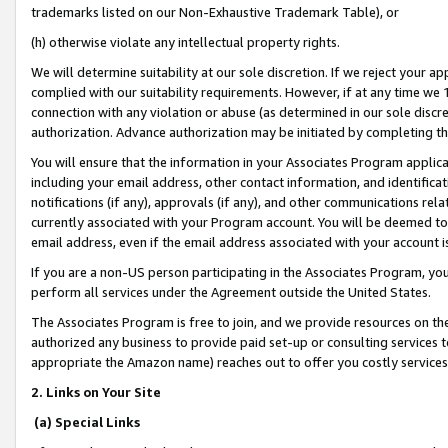
trademarks listed on our Non-Exhaustive Trademark Table), or
(h) otherwise violate any intellectual property rights.
We will determine suitability at our sole discretion. If we reject your 
complied with our suitability requirements. However, if at any time we 1
connection with any violation or abuse (as determined in our sole disc
authorization. Advance authorization may be initiated by completing t
You will ensure that the information in your Associates Program applic
including your email address, other contact information, and identifica
notifications (if any), approvals (if any), and other communications re
currently associated with your Program account. You will be deemed to 
email address, even if the email address associated with your account i
If you are a non-US person participating in the Associates Program, you
perform all services under the Agreement outside the United States.
The Associates Program is free to join, and we provide resources on th
authorized any business to provide paid set-up or consulting services t
appropriate the Amazon name) reaches out to offer you costly services
2. Links on Your Site
(a) Special Links