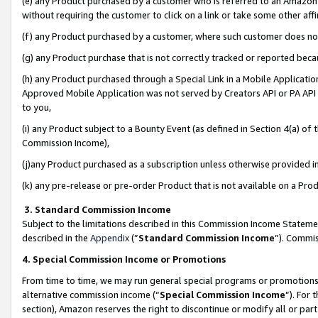
(e) any Product purchased by a customer who is referred to an Amazon Si
without requiring the customer to click on a link or take some other affi
(f) any Product purchased by a customer, where such customer does no
(g) any Product purchase that is not correctly tracked or reported bec
(h) any Product purchased through a Special Link in a Mobile Applicatio
Approved Mobile Application was not served by Creators API or PA API (
to you,
(i) any Product subject to a Bounty Event (as defined in Section 4(a) o
Commission Income),
(j)any Product purchased as a subscription unless otherwise provided 
(k) any pre-release or pre-order Product that is not available on a Prod
3. Standard Commission Income
Subject to the limitations described in this Commission Income Statem
described in the
Appendix
(”
Standard Commission Income
”). Commis
4. Special Commission Income or Promotions
From time to time, we may run general special programs or promotions 
alternative commission income (“
Special Commission Income
”). For
section), Amazon reserves the right to discontinue or modify all or par