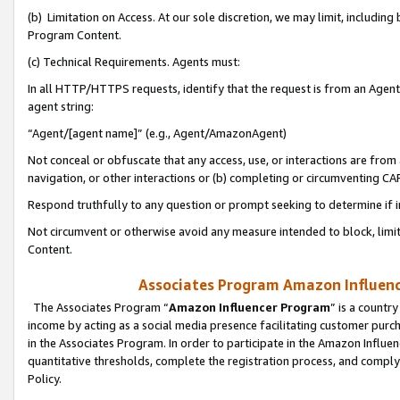
(b) Limitation on Access. At our sole discretion, we may limit, includin
Program Content.
(c) Technical Requirements. Agents must:
In all HTTP/HTTPS requests, identify that the request is from an Agent 
agent string:
“Agent/[agent name]” (e.g., Agent/AmazonAgent)
Not conceal or obfuscate that any access, use, or interactions are fro
navigation, or other interactions or (b) completing or circumventing 
Respond truthfully to any question or prompt seeking to determine if 
Not circumvent or otherwise avoid any measure intended to block, limit
Content.
Associates Program Amazon Influence
The Associates Program “
Amazon Influencer Program
” is a countr
income by acting as a social media presence facilitating customer purc
in the Associates Program. In order to participate in the Amazon Influen
quantitative thresholds, complete the registration process, and comply
Policy.