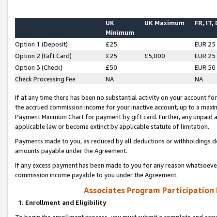
UK
UK Maximum
FR, IT,
Minimum
Option 1 (Deposit)
£25
EUR 25
Option 2 (Gift Card)
£25
£5,000
EUR 25
Option 3 (Check)
£50
EUR 50
Check Processing Fee
NA
NA
If at any time there has been no substantial activity on your account for 
the accrued commission income for your inactive account, up to a max
Payment Minimum Chart for payment by gift card. Further, any unpaid 
applicable law or become extinct by applicable statute of limitation.
Payments made to you, as reduced by all deductions or withholdings de
amounts payable under the Agreement.
If any excess payment has been made to you for any reason whatsoever,
commission income payable to you under the Agreement.
Associates Program Participation
1. Enrollment and Eligibility
To begin the enrollment process, you must submit a complete and accur