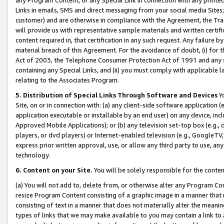
Links in emails, SMS and direct messaging from your social media Sites; 
customer) and are otherwise in compliance with the Agreement, the Tr
will provide us with representative sample materials and written certif
content required in, that certification in any such request. Any failure b
material breach of this Agreement. For the avoidance of doubt, (i) for
Act of 2003, the Telephone Consumer Protection Act of 1991 and any si
containing any Special Links, and (ii) you must comply with applicable
relating to the Associates Program.
5. Distribution of Special Links Through Software and Devices
Yo
Site, on or in connection with: (a) any client-side software application 
application executable or installable by an end user) on any device, in
Approved Mobile Applications); or (b) any television set-top box (e.g., 
players, or dvd players) or Internet-enabled television (e.g., GoogleTV, 
express prior written approval, use, or allow any third party to use, 
technology.
6. Content on your Site.
You will be solely responsible for the conten
(a) You will not add to, delete from, or otherwise alter any Program Co
resize Program Content consisting of a graphic image in a manner that
consisting of text in a manner that does not materially alter the meanin
types of links that we may make available to you may contain a link to 