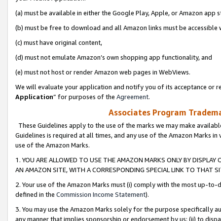
(a) must be available in either the Google Play, Apple, or Amazon app s
(b) must be free to download and all Amazon links must be accessible 
(c) must have original content,
(d) must not emulate Amazon’s own shopping app functionality, and
(e) must not host or render Amazon web pages in WebViews.
We will evaluate your application and notify you of its acceptance or re
Application
” for purposes of the
Agreement
.
Associates Program Trademar
These Guidelines apply to the use of the marks we may make available
Guidelines is required at all times, and any use of the Amazon Marks in 
use of the Amazon Marks.
1. YOU ARE ALLOWED TO USE THE AMAZON MARKS ONLY BY DISPLAY 
AN AMAZON SITE, WITH A CORRESPONDING SPECIAL LINK TO THAT SI
2. Your use of the Amazon Marks must (i) comply with the most up-to-da
defined in the
Commission Income Statement
).
3. You may use the Amazon Marks solely for the purpose specifically a
any manner that implies sponsorship or endorsement by us; (ii) to disparag