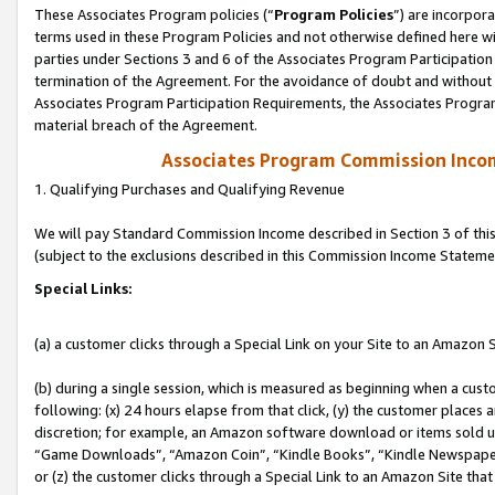
These Associates Program policies (“
Program Policies
”) are incorpor
terms used in these Program Policies and not otherwise defined here wil
parties under Sections 3 and 6 of the Associates Program Participation
termination of the Agreement. For the avoidance of doubt and without l
Associates Program Participation Requirements, the Associates Program
material breach of the Agreement.
Associates Program Commission Inco
1. Qualifying Purchases and Qualifying Revenue
We will pay Standard Commission Income described in Section 3 of thi
(subject to the exclusions described in this Commission Income Stateme
Special Links:
(a) a customer clicks through a Special Link on your Site to an Amazon S
(b) during a single session, which is measured as beginning when a custo
following: (x) 24 hours elapse from that click, (y) the customer places 
discretion; for example, an Amazon software download or items sold 
“Game Downloads”, “Amazon Coin”, “Kindle Books”, “Kindle Newspapers”
or (z) the customer clicks through a Special Link to an Amazon Site that