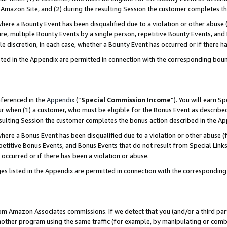
Amazon Site, and (2) during the resulting Session the customer completes th
re a Bounty Event has been disqualified due to a violation or other abuse (
e, multiple Bounty Events by a single person, repetitive Bounty Events, and
ole discretion, in each case, whether a Bounty Event has occurred or if there h
sted in the Appendix are permitted in connection with the corresponding bou
eferenced in the
Appendix
(“
Special Commission Income
”). You will earn S
ur when (1) a customer, who must be eligible for the Bonus Event as described
resulting Session the customer completes the bonus action described in the A
re a Bonus Event has been disqualified due to a violation or other abuse (f
titive Bonus Events, and Bonus Events that do not result from Special Links 
 occurred or if there has been a violation or abuse.
es listed in the Appendix are permitted in connection with the correspondin
rom Amazon Associates commissions. If we detect that you (and/or a third par
her program using the same traffic (for example, by manipulating or combini