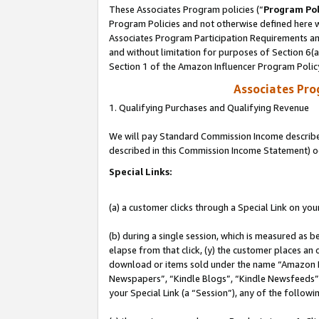
These Associates Program policies (“
Program Pol
Program Policies and not otherwise defined here wi
Associates Program Participation Requirements and
and without limitation for purposes of Section 6(
Section 1 of the Amazon Influencer Program Polic
Associates Pr
1. Qualifying Purchases and Qualifying Revenue
We will pay Standard Commission Income described 
described in this Commission Income Statement) o
Special Links:
(a) a customer clicks through a Special Link on you
(b) during a single session, which is measured as b
elapse from that click, (y) the customer places an
download or items sold under the name “Amazon M
Newspapers”, “Kindle Blogs”, “Kindle Newsfeeds”, o
your Special Link (a “Session”), any of the follow