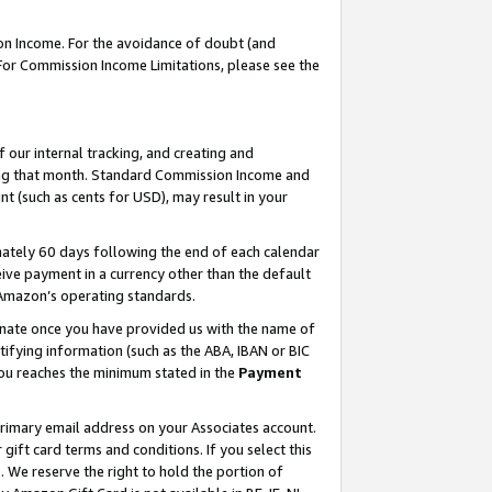
on Income. For the avoidance of doubt (and
 For Commission Income Limitations, please see the
our internal tracking, and creating and
ing that month. Standard Commission Income and
t (such as cents for USD), may result in your
ately 60 days following the end of each calendar
ive payment in a currency other than the default
h Amazon’s operating standards.
gnate once you have provided us with the name of
ifying information (such as the ABA, IBAN or BIC
 you reaches the minimum stated in the
Payment
primary email address on your Associates account.
ft card terms and conditions. If you select this
t
. We reserve the right to hold the portion of