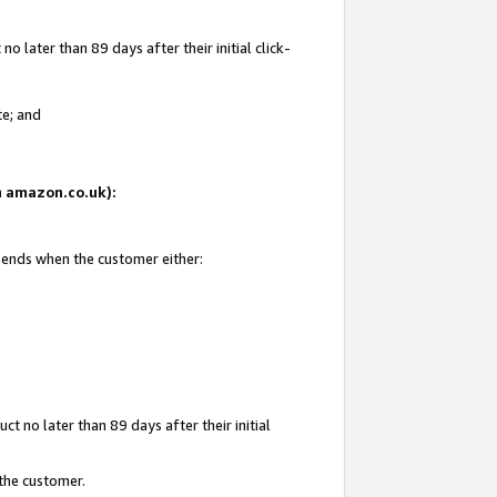
 later than 89 days after their initial click-
te; and
on amazon.co.uk):
d ends when the customer either:
t no later than 89 days after their initial
 the customer.