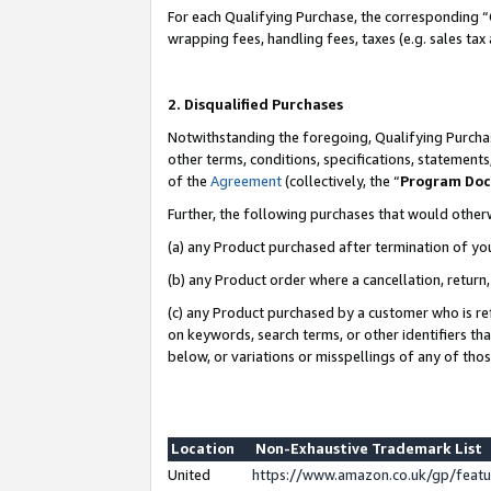
For each Qualifying Purchase, the corresponding “
wrapping fees, handling fees, taxes (e.g. sales tax
2. Disqualified Purchases
Notwithstanding the foregoing, Qualifying Purchas
other terms, conditions, specifications, statement
of the
Agreement
(collectively, the “
Program Do
Further, the following purchases that would other
(a) any Product purchased after termination of yo
(b) any Product order where a cancellation, return,
(c) any Product purchased by a customer who is re
on keywords, search terms, or other identifiers th
below, or variations or misspellings of any of tho
Location
Non-Exhaustive Trademark List
United
https://www.amazon.co.uk/gp/fea