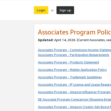
Login
Sign up
or
Associates Program Polic
Updated:
April 14, 2026. (Current Associates, se
Associates Program - Commission Income Statem
Associates Program - Participation Requirements
Associates Program - Products Statement
Associates Program - Mobile Application Policy
Associates Program - Trademark Guidelines
Associates Program - IP License and Usage Requi
Associates Program - Amazon Influencer Program 
DE Associate Program Comparison Shopping Engi
Associates Program - Amazon Creator Ads Boost 