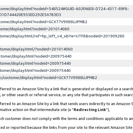
ustomer/display.html?nodeId=548524#GUID-602FA6E8-D724-4317-89F6-
ED1D744420E933ED292E5A7B3D3
ustomer/display.html?nodeId=GCX77V9988LUPMB2
stomer/display.html?nodeId=201014060
stomer/display.html/ref=hp_left_v4_sib?ie=UTF8&nodeId=201909280
stomer/display.html/?nodeId=201014060
stomer/display.html?nodeId=200975440
stomer/display.html?nodeId=200975440
stomer/display.html?nodeId=200975440
lp/customer/display.html?nodeId=GCX77V9988LUPMB2
erred to an Amazon Site by a link that is generated or displayed on a search
or other search or referral service, or any site that participates in such sear
erred to an Amazon Site by a link that sends users indirectly to an Amazon Si
mative action on that intermediate site (a “
Redirecting Link
”),
uch customer does not comply with the terms and conditions applicable to a
cked or reported because the links from your site to the relevant Amazon Sit