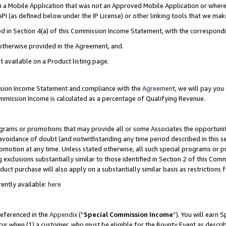
in a Mobile Application that was not an Approved Mobile Application or where
PI (as defined below under the IP License) or other linking tools that we mak
ined in Section 4(a) of this Commission Income Statement, with the correspon
 otherwise provided in the Agreement, and.
t available on a Product listing page.
ission Income Statement and compliance with the
Agreement
, we will pay yo
ommission Income is calculated as a percentage of Qualifying Revenue.
grams or promotions that may provide all or some Associates the opportunit
e avoidance of doubt (and notwithstanding any time period described in this s
romotion at any time. Unless stated otherwise, all such special programs or 
 exclusions substantially similar to those identified in Section 2 of this Co
ct purchase will also apply on a substantially similar basis as restrictions
ently available:
here
referenced in the
Appendix
(“
Special Commission Income
”). You will earn 
cur when (1) a customer, who must be eligible for the Bounty Event as describ