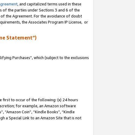
Agreement
, and capitalized terms used in these
s of the parties under Sections 3 and 6 of the
n of the Agreement. For the avoidance of doubt
equirements, the Associates Program IP License, or
me Statement”)
fying Purchases”, which (subject to the exclusions
first to occur of the following: (x) 24 hours
 discretion; for example, an Amazon software
, “Amazon Coin”, “Kindle Books”, “Kindle
gh a Special Link to an Amazon Site that is not