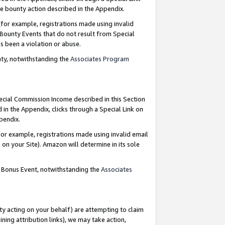
e bounty action described in the Appendix.
for example, registrations made using invalid
 Bounty Events that do not result from Special
as been a violation or abuse.
nty, notwithstanding the
Associates Program
pecial Commission Income described in this Section
 in the Appendix, clicks through a Special Link on
ppendix.
or example, registrations made using invalid email
on your Site). Amazon will determine in its sole
g Bonus Event, notwithstanding the
Associates
ty acting on your behalf) are attempting to claim
ng attribution links), we may take action,