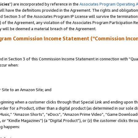
icies
”) are incorporated by reference in the
Associates Program Operating 
ll have the definitions provided in the Agreement. The rights and obligation
 Section 3 of the Associates Program IP License will survive the terminatio
a) of the Agreement, any violation of the Associates Program Participation R
y will be deemed a material breach of the Agreement.
ogram Commission Income Statement (“Commission Inco
in Section 3 of this Commission Income Statement in connection with “Quali
ccur when:
r Site to an Amazon Site; and
eginning when a customer clicks through that Special Link and ending upon the 
 order for a Product, other than a digital product (as determined in our sole
usic,” “Amazon Shorts”, “eDocs”, “Amazon Prime Video”, “Game Downloads”
r “Kindle Magazines”) (a “Digital Product”), or (z) the customer clicks throu
ing happens: