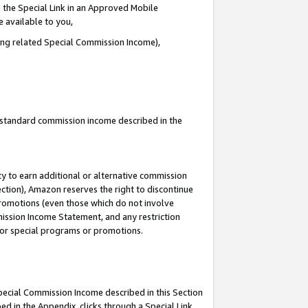
 the Special Link in an Approved Mobile
e available to you,
ding related Special Commission Income),
u standard commission income described in the
y to earn additional or alternative commission
ection), Amazon reserves the right to discontinue
promotions (even those which do not involve
mmission Income Statement, and any restriction
 for special programs or promotions.
Special Commission Income described in this Section
ed in the Appendix, clicks through a Special Link