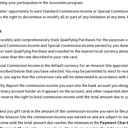
ting your participation in the Associates program.
iates’ opportunity to earn Standard Commission Income or Special Commissi
the right to discontinue or modify all or part of any limitation at any time.
t
curately and comprehensively track Qualifying Purchases for the purposes of 
ndard Commission Income and Special Commission Income earned by you dur
or each Qualifying Purchase and rounded to the nearest local currency amoun
lower than the rate described in your rate card.
ial Commission Income in the default currency for an Amazon Site approxim
cribed below that you have selected. You may be permitted to elect to rece
so, you agree that the conversion rate will be determined in accordance wit
ectly deposit the commission income you earn into the bank account you desi
imary account holder as it appears on the account, and other requested ident
 we reserve the right to hold commission income until the total amount due to
 send you gift cards in the amount of the commission income you earn to the 
he Amazon Site the commission income was earned on and are subject to our gi
ncome until the total amount due reaches the minimum in the
Payment Char