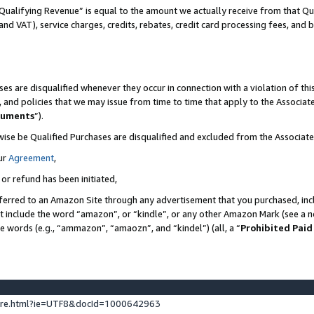
Qualifying Revenue” is equal to the amount we actually receive from that Qua
 and VAT), service charges, credits, rebates, credit card processing fees, and 
es are disqualified whenever they occur in connection with a violation of t
s, and policies that we may issue from time to time that apply to the Associ
cuments
”).
wise be Qualified Purchases are disqualified and excluded from the Associa
ur
Agreement
,
 or refund has been initiated,
ferred to an Amazon Site through any advertisement that you purchased, incl
at include the word “amazon”, or “kindle”, or any other Amazon Mark (see a no
se words (e.g., “ammazon”, “amaozn”, and “kindel”) (all, a “
Prohibited Paid
ture.html?ie=UTF8&docId=1000642963