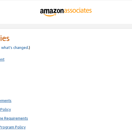
ies
e
what’s changed
.)
ent
rements
Policy
ne Requirements
Program Policy