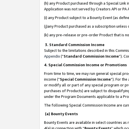
(h) any Product purchased through a Special Link 
Application was not served by Creators API or PA A
(i) any Product subject to a Bounty Event (as def
(j)any Product purchased as a subscription unless
(k) any pre-release or pre-order Product that is no
3. Standard Commission Income
Subject to the limitations described in this Comm
Appendix
(”
Standard Commission Income
”). C
4. Special Commission Income or Promotions
From time to time, we may run general special pro
income (“
Special Commission Income
”). For th
or modify all or part of any special program or p
purchases of Products) are subject to disqualifying
under the Program Documents applicable to a Produ
The following Special Commission Income are curr
(a) Bounty Events
Bounty Events are available in select countries as 
4(a) in connection with “
Bounty Events
” which oc