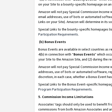
on your Site to a bounty-specific homepage on an 
Amazon will not pay Special Commission Income whe
email addresses, use of bots or automated softwar
Links on your Site). Amazon will determine in its s
Special Links to the bounty-specific homepages li
Participation Requirements
.
(b) Bonus Events
Bonus Events are available in select countries as r
4(b) in connection with “
Bonus Events
” which occ
your Site to the Amazon Site, and (2) during the 
Amazon will not pay Special Commission Income whe
addresses, use of bots or automated software, repe
discretion, in each case, whether a Bonus Event has
Special Links to the Bonus Event-specific homepag
Program Participation Requirements
.
5. Commission Income Limitations
Associates’ tags should only be used to benefit f
commissions from both Amazon Associates and anot