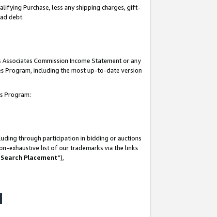
lifying Purchase, less any shipping charges, gift-
bad debt.
his Associates Commission Income Statement or any
ates Program, including the most up-to-date version
tes Program:
uding through participation in bidding or auctions
n-exhaustive list of our trademarks via the links
 Search Placement
”),