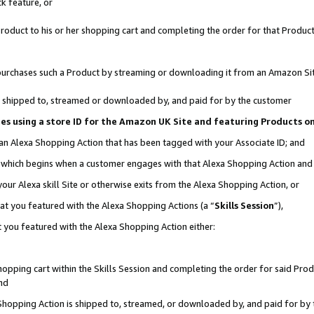
k feature, or
oduct to his or her shopping cart and completing the order for that Product no
er purchases such a Product by streaming or downloading it from an Amazon Si
 is shipped to, streamed or downloaded by, and paid for by the customer
ciates using a store ID for the Amazon UK Site and featuring Products 
 an Alexa Shopping Action that has been tagged with your Associate ID; and
n, which begins when a customer engages with that Alexa Shopping Action an
our Alexa skill Site or otherwise exits from the Alexa Shopping Action, or
hat you featured with the Alexa Shopping Actions (a “
Skills Session
”),
 you featured with the Alexa Shopping Action either:
pping cart within the Skills Session and completing the order for said Produc
nd
 Shopping Action is shipped to, streamed, or downloaded by, and paid for by