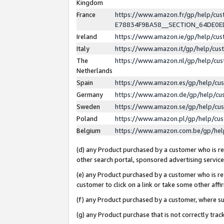
Kingdom
France
https://www.amazon.fr/gp/help/c
E78834F9BA58__SECTION_64DE0
Ireland
https://www.amazon.ie/gp/help/c
Italy
https://www.amazon.it/gp/help/cu
The
https://www.amazon.nl/gp/help/cu
Netherlands
Spain
https://www.amazon.es/gp/help/cu
Germany
https://www.amazon.de/gp/help/cu
Sweden
https://www.amazon.se/gp/help/cu
Poland
https://www.amazon.pl/gp/help/cu
Belgium
https://www.amazon.com.be/gp/he
(d) any Product purchased by a customer who is ref
other search portal, sponsored advertising service, 
(e) any Product purchased by a customer who is ref
customer to click on a link or take some other affir
(f) any Product purchased by a customer, where s
(g) any Product purchase that is not correctly tra