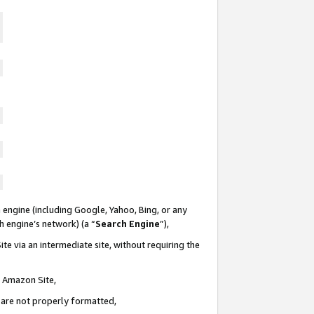
 engine (including Google, Yahoo, Bing, or any
ch engine’s network) (a “
Search Engine
”),
te via an intermediate site, without requiring the
n Amazon Site,
e are not properly formatted,