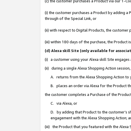
(c) the customer purchases a Product via our 1-Clic
(i) the customer purchases a Product by adding a Pr
through of the Special Link, or
(ii) with respect to Digital Products, the custom
(iii) within 180 days of the purchase, the Product
(d) Alexa skill Site (only available for asso
(i) a customer using your Alexa skill Site engages
(ii) during a single Alexa Shopping Action sessio
A. returns from the Alexa Shopping Action to y
B. places an order via Alexa for the Product t
the customer completes a Purchase of the Product
C. via Alexa, or
D. by adding that Product to the customer’s sho
engagement with the Alexa Shopping Action; a
(iii) the Product that you featured with the Alexa