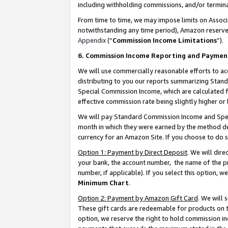
including withholding commissions, and/or termina
From time to time, we may impose limits on Assoc
notwithstanding any time period), Amazon reserves 
Appendix
(“
Commission Income Limitations
”).
6. Commission Income Reporting and Paymen
We will use commercially reasonable efforts to ac
distributing to you our reports summarizing Sta
Special Commission Income, which are calculated f
effective commission rate being slightly higher or 
We will pay Standard Commission Income and Spec
month in which they were earned by the method des
currency for an Amazon Site. If you choose to do 
Option 1: Payment by Direct Deposit
. We will dir
your bank, the account number, the name of the pr
number, if applicable). If you select this option,
Minimum Chart
.
Option 2: Payment by Amazon Gift Card
. We will
These gift cards are redeemable for products on t
option, we reserve the right to hold commission i