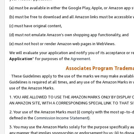
(a) must be available in either the Google Play, Apple, or Amazon app s
(b) must be free to download and all Amazon links must be accessible 
(c) must have original content,
(d) must not emulate Amazon’s own shopping app functionality, and
(e) must not host or render Amazon web pages in WebViews.
We will evaluate your application and notify you of its acceptance or re
Application
” for purposes of the
Agreement
.
Associates Program Trademar
These Guidelines apply to the use of the marks we may make available
Guidelines is required at all times, and any use of the Amazon Marks in 
use of the Amazon Marks.
1. YOU ARE ALLOWED TO USE THE AMAZON MARKS ONLY BY DISPLAY 
AN AMAZON SITE, WITH A CORRESPONDING SPECIAL LINK TO THAT SI
2. Your use of the Amazon Marks must (i) comply with the most up-to-da
defined in the
Commission Income Statement
).
3. You may use the Amazon Marks solely for the purpose specifically a
any manner that implies sponsorship or endorsement by us; (ii) to disparag