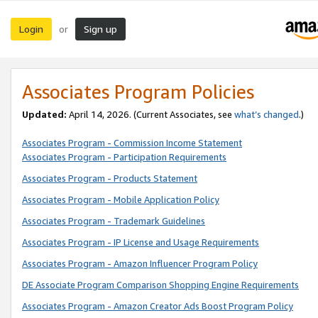
Login
Sign up
or
Associates Program Policies
Updated:
April 14, 2026. (Current Associates, see
what’s changed
.)
Associates Program - Commission Income Statement
Associates Program - Participation Requirements
Associates Program - Products Statement
Associates Program - Mobile Application Policy
Associates Program - Trademark Guidelines
Associates Program - IP License and Usage Requirements
Associates Program - Amazon Influencer Program Policy
DE Associate Program Comparison Shopping Engine Requirements
Associates Program - Amazon Creator Ads Boost Program Policy