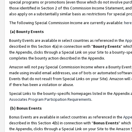
special programs or promotions (even those which do not involve purcha
those identified in Section 2 of this Commission Income Statement, an
also apply on a substantially similar basis as restrictions for special 
The following Special Commission Income are currently available:
here
(a) Bounty Events
Bounty Events are available in select countries as referenced in the
App
described in this Section 4(a) in connection with “
Bounty Events
” whic
the Appendix, clicks through a Special Link on your Site to a bounty-s
completes the bounty action described in the Appendix.
Amazon will not pay Special Commission Income where a Bounty Event ha
made using invalid email addresses, use of bots or automated software
Events that do not result from Special Links on your Site). Amazon will 
if there has been a violation or abuse.
Special Links to the bounty-specific homepages listed in the Appendix 
Associates Program Participation Requirements
.
(b) Bonus Events
Bonus Events are available in select countries as referenced in the
Appe
described in this Section 4(b) in connection with “
Bonus Events
” which
the Appendix, clicks through a Special Link on your Site to the Amazon 