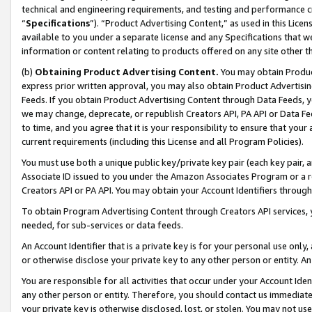
technical and engineering requirements, and testing and performance cri
“
Specifications
”). “Product Advertising Content,” as used in this Lic
available to you under a separate license and any Specifications that we
information or content relating to products offered on any site other 
(b)
Obtaining Product Advertising Content.
You may obtain Product
express prior written approval, you may also obtain Product Advertisi
Feeds. If you obtain Product Advertising Content through Data Feeds, yo
we may change, deprecate, or republish Creators API, PA API or Data Fee
to time, and you agree that it is your responsibility to ensure that your
current requirements (including this License and all Program Policies).
You must use both a unique public key/private key pair (each key pair, a
Associate ID issued to you under the Amazon Associates Program or a r
Creators API or PA API. You may obtain your Account Identifiers through
To obtain Program Advertising Content through Creators API services, y
needed, for sub-services or data feeds.
An Account Identifier that is a private key is for your personal use only,
or otherwise disclose your private key to any other person or entity. An A
You are responsible for all activities that occur under your Account Ide
any other person or entity. Therefore, you should contact us immediate
your private key is otherwise disclosed, lost, or stolen. You may not u