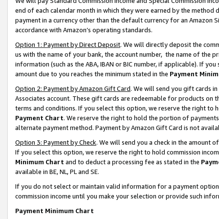
We will pay Standard Commission Income and Special Commission Incom
end of each calendar month in which they were earned by the method de
payment in a currency other than the default currency for an Amazon Sit
accordance with Amazon’s operating standards.
Option 1: Payment by Direct Deposit
. We will directly deposit the co
us with the name of your bank, the account number, the name of the pr
information (such as the ABA, IBAN or BIC number, if applicable). If you 
amount due to you reaches the minimum stated in the
Payment Minim
Option 2: Payment by Amazon Gift Card
. We will send you gift cards 
Associates account. These gift cards are redeemable for products on t
terms and conditions. If you select this option, we reserve the right t
Payment Chart
. We reserve the right to hold the portion of payment
alternate payment method. Payment by Amazon Gift Card is not available
Option 3: Payment by Check
. We will send you a check in the amount o
If you select this option, we reserve the right to hold commission inco
Minimum Chart
and to deduct a processing fee as stated in the
Paym
available in BE, NL, PL and SE.
If you do not select or maintain valid information for a payment opti
commission income until you make your selection or provide such info
Payment Minimum Chart