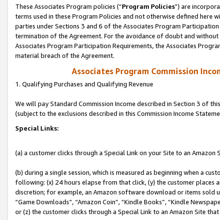
These Associates Program policies (“
Program Policies
”) are incorpor
terms used in these Program Policies and not otherwise defined here wil
parties under Sections 3 and 6 of the Associates Program Participation
termination of the Agreement. For the avoidance of doubt and without l
Associates Program Participation Requirements, the Associates Program
material breach of the Agreement.
Associates Program Commission Inco
1. Qualifying Purchases and Qualifying Revenue
We will pay Standard Commission Income described in Section 3 of thi
(subject to the exclusions described in this Commission Income Stateme
Special Links:
(a) a customer clicks through a Special Link on your Site to an Amazon S
(b) during a single session, which is measured as beginning when a custo
following: (x) 24 hours elapse from that click, (y) the customer places 
discretion; for example, an Amazon software download or items sold 
“Game Downloads”, “Amazon Coin”, “Kindle Books”, “Kindle Newspapers”
or (z) the customer clicks through a Special Link to an Amazon Site that