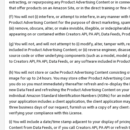
extracting, or repurposing any Product Advertising Content or in connec
that offer products on an Amazon Site, or in the direct training or fin
(f) You will not (i) interfere, or attempt to interfere, in any manner wit
Product Advertising Content for the purpose of direct marketing, spammi
(iii) remove, obscure, alter, or make invisible, illegible, or indecipherab
appearing on or contained within Creators API, PA API, Data Feeds, Prod
(g) You will not, and will not attempt to (i) modify, alter, tamper with,
included in Product Advertising Content; or (ii) reverse engineer, disa
source code or other underlying components (such as a model, model pa
to Creators API, PA API, Data Feeds, or any software included in Produc
(h) You will not store or cache Product Advertising Content consisting 
image for up to 24 hours. You may store other Product Advertising Cont
you do so you must immediately thereafter refresh and re-display the P
new Data Feed and refreshing the Product Advertising Content on your 
individual Amazon Standard Identification Numbers (ASINs) for an indefi
your application includes a client application, the client application m
three business days of our request, furnish us with a copy of any clien
verifying your compliance with this License.
(i) You will include a date/time stamp adjacent to your display of prici
Content from Data Feeds, or if you call Creators API, PA API or refresh