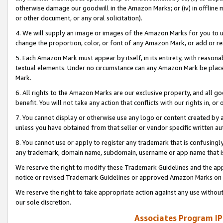
otherwise damage our goodwill in the Amazon Marks; or (iv) in offline ma
or other document, or any oral solicitation).
4. We will supply an image or images of the Amazon Marks for you to 
change the proportion, color, or font of any Amazon Mark, or add or
5. Each Amazon Mark must appear by itself, in its entirety, with reason
textual elements. Under no circumstance can any Amazon Mark be placed
Mark.
6. All rights to the Amazon Marks are our exclusive property, and all 
benefit. You will not take any action that conflicts with our rights in, 
7. You cannot display or otherwise use any logo or content created by a
unless you have obtained from that seller or vendor specific written au
8. You cannot use or apply to register any trademark that is confusingly
any trademark, domain name, subdomain, username or app name that is 
We reserve the right to modify these Trademark Guidelines and the app
notice or revised Trademark Guidelines or approved Amazon Marks on t
We reserve the right to take appropriate action against any use without
our sole discretion.
Associates Program IP