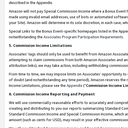
described in the Appendix.
Amazon will not pay Special Commission Income where a Bonus Event has
made using invalid email addresses, use of bots or automated software,
your Site). Amazon will determine in its sole discretion, in each case, w
Special Links to the Bonus Event-specific homepages listed in the Appe
notwithstanding the
Associates Program Participation Requirements
.
5. Commission Income Limitations
Associates’ tags should only be used to benefit from Amazon Associates
attempting to claim commissions from both Amazon Associates and ano
attribution links), we may take action, including withholding commissio
From time to time, we may impose limits on Associates’ opportunity t
of doubt (and notwithstanding any time period), Amazon reserves the ri
Income Limitations, please see the
Appendix
(“
Commission Income Li
6. Commission Income Reporting and Payment
We will use commercially reasonable efforts to accurately and comprehe
creating and distributing to you our reports summarizing Standard C
Standard Commission Income and Special Commission Income, which are 
amount (such as cents for USD), may result in your effective commission 