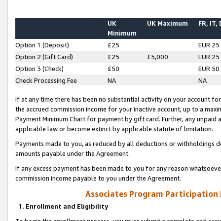
UK
UK Maximum
FR, IT,
Minimum
Option 1 (Deposit)
£25
EUR 25
Option 2 (Gift Card)
£25
£5,000
EUR 25
Option 3 (Check)
£50
EUR 50
Check Processing Fee
NA
NA
If at any time there has been no substantial activity on your account for 
the accrued commission income for your inactive account, up to a max
Payment Minimum Chart for payment by gift card. Further, any unpaid 
applicable law or become extinct by applicable statute of limitation.
Payments made to you, as reduced by all deductions or withholdings de
amounts payable under the Agreement.
If any excess payment has been made to you for any reason whatsoever,
commission income payable to you under the Agreement.
Associates Program Participation
1. Enrollment and Eligibility
To begin the enrollment process, you must submit a complete and accur