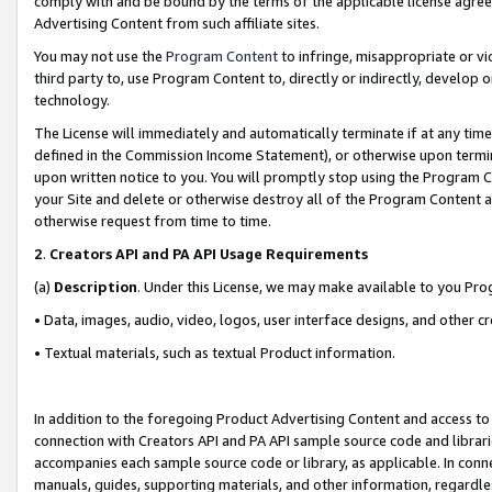
comply with and be bound by the terms of the applicable license agreem
Advertising Content from such affiliate sites.
You may not use the
Program Content
to infringe, misappropriate or vio
third party to, use Program Content to, directly or indirectly, develo
technology.
The License will immediately and automatically terminate if at any ti
defined in the Commission Income Statement), or otherwise upon termina
upon written notice to you. You will promptly stop using the Program 
your Site and delete or otherwise destroy all of the Program Content 
otherwise request from time to time.
2
.
Creators API and PA API Usage Requirements
(a)
Description
. Under this License, we may make available to you Pr
• Data, images, audio, video, logos, user interface designs, and other c
• Textual materials, such as textual Product information.
In addition to the foregoing Product Advertising Content and access to
connection with Creators API and PA API sample source code and librarie
accompanies each sample source code or library, as applicable. In conne
manuals, guides, supporting materials, and other information, regardless