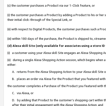
(c) the customer purchases a Product via our 1-Click feature, or
(i) the customer purchases a Product by adding a Product to his or her
their initial click-through of the Special Link, or
(ii) with respect to Digital Products, the customer purchases such a P
(iii) within 180 days of the purchase, the Product is shipped to, stre
(d) Alexa skill Site (only available for associates using a stor
(i) a customer using your Alexa skill Site engages an Alexa Shopping A
(ii) during a single Alexa Shopping Action session, which begins when
either:
A. returns from the Alexa Shopping Action to your Alexa skill Site 
B. places an order via Alexa for the Product that you featured with
the customer completes a Purchase of the Product you featured with t
C. via Alexa, or
D. by adding that Product to the customer’s shopping cart within th
after their initial engagement with the Alexa Shopping Action; and