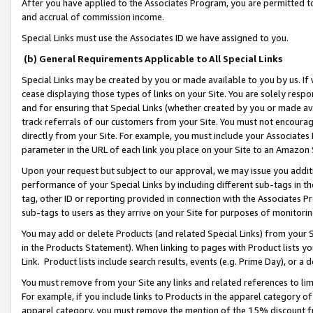
After you have applied to the Associates Program, you are permitted to 
and accrual of commission income.
Special Links must use the Associates ID we have assigned to you.
(b) General Requirements Applicable to All Special Links
Special Links may be created by you or made available to you by us. If 
cease displaying those types of links on your Site. You are solely respo
and for ensuring that Special Links (whether created by you or made av
track referrals of our customers from your Site. You must not encoura
directly from your Site. For example, you must include your Associates
parameter in the URL of each link you place on your Site to an Amazon 
Upon your request but subject to our approval, we may issue you addit
performance of your Special Links by including different sub-tags in t
tag, other ID or reporting provided in connection with the Associates Pr
sub-tags to users as they arrive on your Site for purposes of monitorin
You may add or delete Products (and related Special Links) from your Si
in the Products Statement). When linking to pages with Product lists you
Link. Product lists include search results, events (e.g. Prime Day), or 
You must remove from your Site any links and related references to li
For example, if you include links to Products in the apparel category 
apparel category, you must remove the mention of the 15% discount f