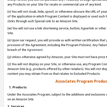
any Products on your Site for resale or commercial use of any kind.
(v) You will not cloak, hide, spoof, or otherwise obscure the URL of your
of the application in which Program Content is displayed or used such 
clicks through such Special Link to an Amazon Site.
(w) You will not use a link shortening service, button, hyperlink or oth
Site.
(x) Upon our request, you will provide us with written certification tha
provision of the Agreement, including the Program Policies). Any failure
breach of the
Agreement
.
(y) Unless otherwise agreed by Amazon, your Site must not have price tr
(z) You will not display on your Site, or otherwise use, any Program Con
Amazon Site (e.g., products offered by other retailers). You will not di
content you may obtain from us that relates to Excluded Products.
Associates Program Produc
1. Products
Under the Associates Program, subject to the additions and exclusions d
on an Amazon Site.
2. Services