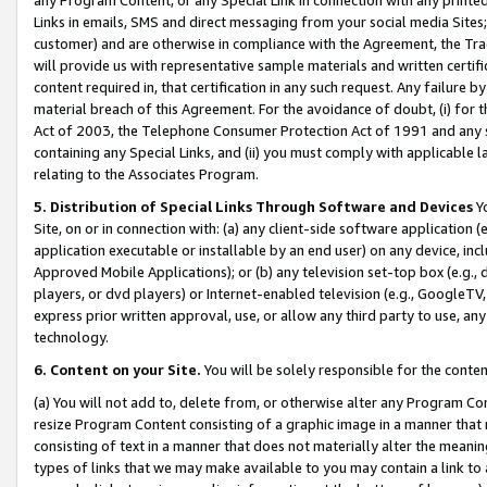
Links in emails, SMS and direct messaging from your social media Sites; 
customer) and are otherwise in compliance with the Agreement, the Tr
will provide us with representative sample materials and written certif
content required in, that certification in any such request. Any failure b
material breach of this Agreement. For the avoidance of doubt, (i) for
Act of 2003, the Telephone Consumer Protection Act of 1991 and any si
containing any Special Links, and (ii) you must comply with applicable
relating to the Associates Program.
5. Distribution of Special Links Through Software and Devices
Yo
Site, on or in connection with: (a) any client-side software application 
application executable or installable by an end user) on any device, in
Approved Mobile Applications); or (b) any television set-top box (e.g., 
players, or dvd players) or Internet-enabled television (e.g., GoogleTV, 
express prior written approval, use, or allow any third party to use, 
technology.
6. Content on your Site.
You will be solely responsible for the conten
(a) You will not add to, delete from, or otherwise alter any Program Co
resize Program Content consisting of a graphic image in a manner that
consisting of text in a manner that does not materially alter the meanin
types of links that we may make available to you may contain a link to 