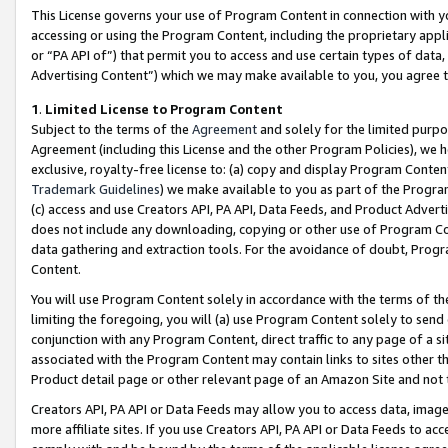
This License governs your use of Program Content in connection with yo
accessing or using the Program Content, including the proprietary appli
or “PA API of”) that permit you to access and use certain types of data
Advertising Content”) which we may make available to you, you agree t
1
.
Limited License to Program Content
Subject to the terms of the
Agreement
and solely for the limited purpo
Agreement (including this License and the other Program Policies), we 
exclusive, royalty-free license to: (a) copy and display Program Conten
Trademark Guidelines
) we make available to you as part of the Progra
(c) access and use Creators API, PA API, Data Feeds, and Product Adverti
does not include any downloading, copying or other use of Program Conte
data gathering and extraction tools. For the avoidance of doubt, Progr
Content.
You will use Program Content solely in accordance with the terms of t
limiting the foregoing, you will (a) use Program Content solely to send
conjunction with any Program Content, direct traffic to any page of a si
associated with the Program Content may contain links to sites other t
Product detail page or other relevant page of an Amazon Site and not 
Creators API, PA API or Data Feeds may allow you to access data, image
more affiliate sites. If you use Creators API, PA API or Data Feeds to ac