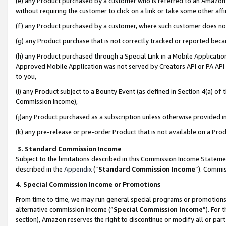
(e) any Product purchased by a customer who is referred to an Amazon Si
without requiring the customer to click on a link or take some other affi
(f) any Product purchased by a customer, where such customer does no
(g) any Product purchase that is not correctly tracked or reported bec
(h) any Product purchased through a Special Link in a Mobile Applicatio
Approved Mobile Application was not served by Creators API or PA API (
to you,
(i) any Product subject to a Bounty Event (as defined in Section 4(a) o
Commission Income),
(j)any Product purchased as a subscription unless otherwise provided 
(k) any pre-release or pre-order Product that is not available on a Prod
3. Standard Commission Income
Subject to the limitations described in this Commission Income Statem
described in the
Appendix
(”
Standard Commission Income
”). Commis
4. Special Commission Income or Promotions
From time to time, we may run general special programs or promotions 
alternative commission income (“
Special Commission Income
”). For
section), Amazon reserves the right to discontinue or modify all or par