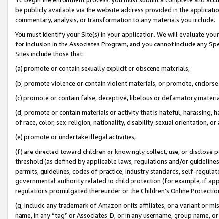
be publicly available via the website address provided in the application
commentary, analysis, or transformation to any materials you include.
You must identify your Site(s) in your application. We will evaluate your 
for inclusion in the Associates Program, and you cannot include any Speci
Sites include those that:
(a) promote or contain sexually explicit or obscene materials,
(b) promote violence or contain violent materials, or promote, endorse 
(c) promote or contain false, deceptive, libelous or defamatory materi
(d) promote or contain materials or activity that is hateful, harassing, h
of race, color, sex, religion, nationality, disability, sexual orientation, or
(e) promote or undertake illegal activities,
(f) are directed toward children or knowingly collect, use, or disclose
threshold (as defined by applicable laws, regulations and/or guidelines);
permits, guidelines, codes of practice, industry standards, self-regulat
governmental authority related to child protection (for example, if app
regulations promulgated thereunder or the Children’s Online Protection
(g) include any trademark of Amazon or its affiliates, or a variant or 
name, in any “tag” or Associates ID, or in any username, group name, or 