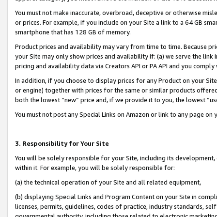
You must not make inaccurate, overbroad, deceptive or otherwise misle
or prices. For example, if you include on your Site a link to a 64 GB sm
smartphone that has 128 GB of memory.
Product prices and availability may vary from time to time. Because pri
your Site may only show prices and availability if: (a) we serve the link 
pricing and availability data via Creators API or PA API and you comply
In addition, if you choose to display prices for any Product on your Si
or engine) together with prices for the same or similar products offer
both the lowest “new” price and, if we provide it to you, the lowest “u
You must not post any Special Links on Amazon or link to any page on 
3. Responsibility for Your Site
You will be solely responsible for your Site, including its development
within it. For example, you will be solely responsible for:
(a) the technical operation of your Site and all related equipment,
(b) displaying Special Links and Program Content on your Site in compl
licenses, permits, guidelines, codes of practice, industry standards, se
governmental authority, including those related to electronic marketin