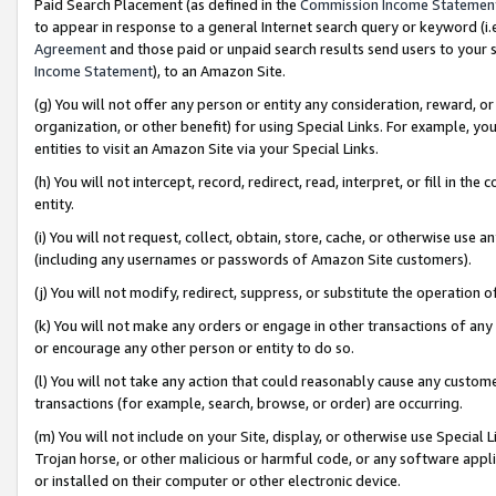
Paid Search Placement (as defined in the
Commission Income Statemen
to appear in response to a general Internet search query or keyword (i.e.
Agreement
and those paid or unpaid search results send users to your sit
Income Statement
), to an Amazon Site.
(g) You will not offer any person or entity any consideration, reward, or
organization, or other benefit) for using Special Links. For example, 
entities to visit an Amazon Site via your Special Links.
(h) You will not intercept, record, redirect, read, interpret, or fill in 
entity.
(i) You will not request, collect, obtain, store, cache, or otherwise us
(including any usernames or passwords of Amazon Site customers).
(j) You will not modify, redirect, suppress, or substitute the operation 
(k) You will not make any orders or engage in other transactions of any 
or encourage any other person or entity to do so.
(l) You will not take any action that could reasonably cause any custome
transactions (for example, search, browse, or order) are occurring.
(m) You will not include on your Site, display, or otherwise use Specia
Trojan horse, or other malicious or harmful code, or any software app
or installed on their computer or other electronic device.