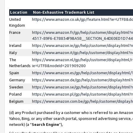
Location
Non-Exhaustive Trademark List
United
https://www.amazon.co.uk/gp/feature.html?ie=UTF8&
Kingdom
France
https://www.amazon.fr/gp/help/customer/display.ht
4317-89F6-E78834F9BA58__SECTION_64DE0ED1D74
Ireland
https://www.amazon.ie/gp/help/customer/display.ht
Italy
https://www.amazon.it/gp/help/customer/display.html
The
https://www.amazon.nl/gp/help/customer/display.html/
Netherlands
ie=UTF8&nodeId=201909280
Spain
https://www.amazon.es/gp/help/customer/display.htm
Germany
https://www.amazon.de/gp/help/customer/display.htm
Sweden
https://www.amazon.se/gp/help/customer/display.htm
Poland
https://www.amazon.pl/gp/help/customer/display.htm
Belgium
https://www.amazon.com.be/gp/help/customer/displa
(d) any Product purchased by a customer who is referred to an Amazon S
Yahoo, Bing, or any other search portal, sponsored advertising service, o
network) (a “
Search Engine
”),