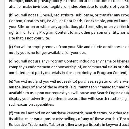
example, links to privacy policy information at the bottom of banners);
alter, or make invisible, illegible, or indecipherable to visitors of your 
(b) You will not sell, resell, redistribute, sublicense, or transfer any 
Content, Creators API, PA API, or Data Feeds. For example, you will not 
your Site or on or within any application, platform, site, or service (in
rights in or to any Program Content to any other person or entity, nor wi
site that is not your Site.
(c) You will promptly remove from your Site and delete or otherwise d
notify you is no longer available for your use.
(d) You will not use any Program Content, including any name or likene
company’s endorsement or sponsorship of, or commercial tie-in or other 
unrelated third party materials in close proximity to Program Content)
(e) You will not (and you will not seek to) purchase, register or otherw
misspellings of any of those words (e.g., “ammazon,” “amaozn,” and “kin
available to us, upon our request you will cause any Search Engine de
display your advertising content in association with search results (e.
such exclusion capabilities.
(f) You will not bid on or purchase keywords, search terms, or other id
its affiliates or variations or misspellings of any of these words (“
Prop
Exhaustive Trademarks Table) or otherwise participate in keyword aucti