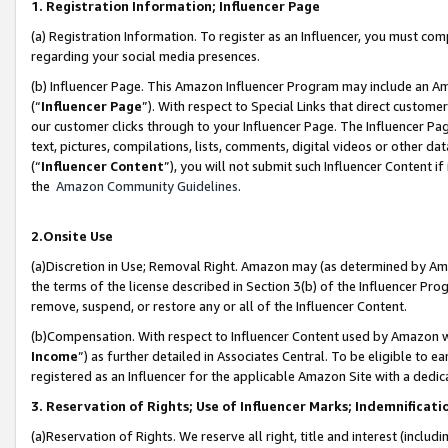
1. Registration Information; Influencer Page
(a) Registration Information. To register as an Influencer, you must co
regarding your social media presences.
(b) Influencer Page. This Amazon Influencer Program may include an A
(“
Influencer Page
”). With respect to Special Links that direct custom
our customer clicks through to your Influencer Page. The Influencer Pag
text, pictures, compilations, lists, comments, digital videos or other
(“
Influencer Content
”), you will not submit such Influencer Content if
the
Amazon Community Guidelines
.
2.Onsite Use
(a)Discretion in Use; Removal Right. Amazon may (as determined by Amazo
the terms of the license described in Section 3(b) of the Influencer Prog
remove, suspend, or restore any or all of the Influencer Content.
(b)Compensation. With respect to Influencer Content used by Amazon wi
Income
”) as further detailed in Associates Central. To be eligible t
registered as an Influencer for the applicable Amazon Site with a dedic
3. Reservation of Rights; Use of Influencer Marks; Indemnificati
(a)Reservation of Rights. We reserve all right, title and interest (includ