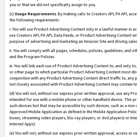
you or that we did not specifically assign to you.
(c)
Usage Requirements
. By making calls to Creators API, PA API, ac
the following requirements:
i. You will use Product Advertising Content only in a lawful manner in a
use Creators API, PA API, Data Feeds, or Product Advertising Content wit
purpose of advertising and marketing an Amazon Site and driving sales
ii. You will comply with all pages, schedules, policies, guidelines, and o
and the Program Policies.
iii. You will link each use of Product Advertising Content to, and only 
or other page to which particular Product Advertising Content most direc
conjunction with any Product Advertising Content direct traffic to, any 
not closely associated with Product Advertising Content may contain lin
(d) You will not, without our express prior written approval, use any Pr
intended for use with a mobile phone or other handheld device. This proh
such devices but that may be accessible by such devices, such as a non-
Approved Mobile Application as defined in the Mobile Application Policy; 
boxes, streaming video players, blu-ray players, or dvd players) or Inte
Internet Apps).
(e) You will not, without our express prior written approval, access or 