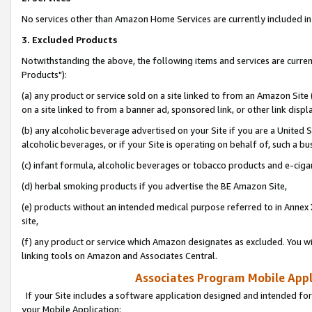
No services other than Amazon Home Services are currently included in 
3. Excluded Products
Notwithstanding the above, the following items and services are curre
Products"):
(a) any product or service sold on a site linked to from an Amazon Site
on a site linked to from a banner ad, sponsored link, or other link disp
(b) any alcoholic beverage advertised on your Site if you are a United 
alcoholic beverages, or if your Site is operating on behalf of, such a bu
(c) infant formula, alcoholic beverages or tobacco products and e-ciga
(d) herbal smoking products if you advertise the BE Amazon Site,
(e) products without an intended medical purpose referred to in Annex 
site,
(f) any product or service which Amazon designates as excluded. You will 
linking tools on Amazon and Associates Central.
Associates Program Mobile Appli
If your Site includes a software application designed and intended for
your Mobile Application: