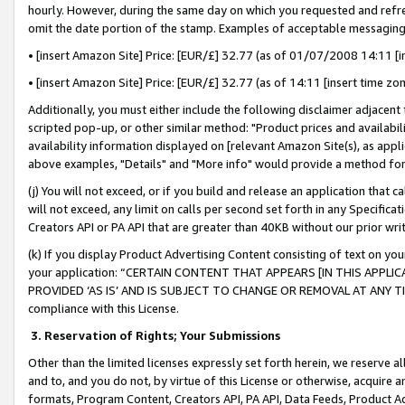
hourly. However, during the same day on which you requested and refre
omit the date portion of the stamp. Examples of acceptable messaging
• [insert Amazon Site] Price: [EUR/£] 32.77 (as of 01/07/2008 14:11 [in
• [insert Amazon Site] Price: [EUR/£] 32.77 (as of 14:11 [insert time zo
Additionally, you must either include the following disclaimer adjacent t
scripted pop-up, or other similar method: "Product prices and availabil
availability information displayed on [relevant Amazon Site(s), as appli
above examples, "Details" and "More info" would provide a method for 
(j) You will not exceed, or if you build and release an application that c
will not exceed, any limit on calls per second set forth in any Specifica
Creators API or PA API that are greater than 40KB without our prior wr
(k) If you display Product Advertising Content consisting of text on your
your application: “CERTAIN CONTENT THAT APPEARS [IN THIS APPLIC
PROVIDED ‘AS IS’ AND IS SUBJECT TO CHANGE OR REMOVAL AT ANY TIME.”
compliance with this License.
3.
Reservation of Rights; Your Submissions
Other than the limited licenses expressly set forth herein, we reserve all 
and to, and you do not, by virtue of this License or otherwise, acquire an
formats, Program Content, Creators API, PA API, Data Feeds, Product 