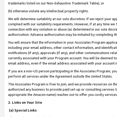
trademarks listed on our Non-Exhaustive Trademark Table), or
(h) otherwise violate any intellectual property rights.
We will determine suitability at our sole discretion. If we reject your 
complied with our suitability requirements. However, if at any time we 1
connection with any violation or abuse (as determined in our sole disc
authorization. Advance authorization may be initiated by completing t
You will ensure that the information in your Associates Program applic
including your email address, other contact information, and identifica
notifications (if any), approvals (if any), and other communications re
currently associated with your Program account. You will be deemed to 
email address, even if the email address associated with your account i
If you are a non-US person participating in the Associates Program, you
perform all services under the Agreement outside the United States.
The Associates Program is free to join, and we provide resources on th
authorized any business to provide paid set-up or consulting services t
appropriate the Amazon name) reaches out to offer you costly services
2. Links on Your Site
(a) Special Links