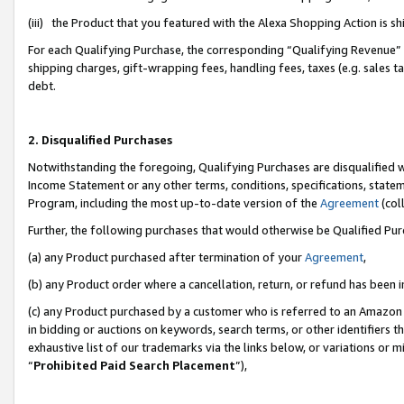
(iii) the Product that you featured with the Alexa Shopping Action is 
For each Qualifying Purchase, the corresponding “Qualifying Revenue” i
shipping charges, gift-wrapping fees, handling fees, taxes (e.g. sales ta
debt.
2. Disqualified Purchases
Notwithstanding the foregoing, Qualifying Purchases are disqualified w
Income Statement or any other terms, conditions, specifications, statem
Program, including the most up-to-date version of the
Agreement
(coll
Further, the following purchases that would otherwise be Qualified Pu
(a) any Product purchased after termination of your
Agreement
,
(b) any Product order where a cancellation, return, or refund has been i
(c) any Product purchased by a customer who is referred to an Amazon 
in bidding or auctions on keywords, search terms, or other identifiers 
exhaustive list of our trademarks via the links below, or variations or 
“
Prohibited Paid Search Placement
”),