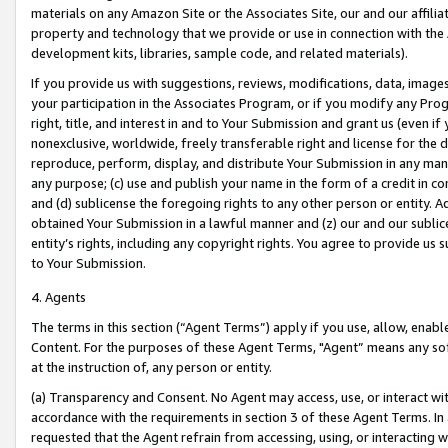
materials on any Amazon Site or the Associates Site, our and our affili
property and technology that we provide or use in connection with the
development kits, libraries, sample code, and related materials).
If you provide us with suggestions, reviews, modifications, data, image
your participation in the Associates Program, or if you modify any Prog
right, title, and interest in and to Your Submission and grant us (even 
nonexclusive, worldwide, freely transferable right and license for the du
reproduce, perform, display, and distribute Your Submission in any man
any purpose; (c) use and publish your name in the form of a credit in c
and (d) sublicense the foregoing rights to any other person or entity. A
obtained Your Submission in a lawful manner and (z) our and our sublice
entity’s rights, including any copyright rights. You agree to provide us
to Your Submission.
4. Agents
The terms in this section (“Agent Terms”) apply if you use, allow, enab
Content. For the purposes of these Agent Terms, "Agent” means any so
at the instruction of, any person or entity.
(a) Transparency and Consent. No Agent may access, use, or interact with 
accordance with the requirements in section 3 of these Agent Terms. In
requested that the Agent refrain from accessing, using, or interacting