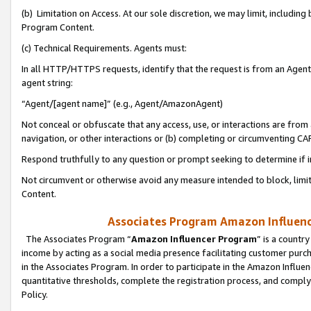
(b) Limitation on Access. At our sole discretion, we may limit, includin
Program Content.
(c) Technical Requirements. Agents must:
In all HTTP/HTTPS requests, identify that the request is from an Agent 
agent string:
“Agent/[agent name]” (e.g., Agent/AmazonAgent)
Not conceal or obfuscate that any access, use, or interactions are fro
navigation, or other interactions or (b) completing or circumventing 
Respond truthfully to any question or prompt seeking to determine if 
Not circumvent or otherwise avoid any measure intended to block, limit
Content.
Associates Program Amazon Influence
The Associates Program “
Amazon Influencer Program
” is a countr
income by acting as a social media presence facilitating customer purc
in the Associates Program. In order to participate in the Amazon Influen
quantitative thresholds, complete the registration process, and comply
Policy.