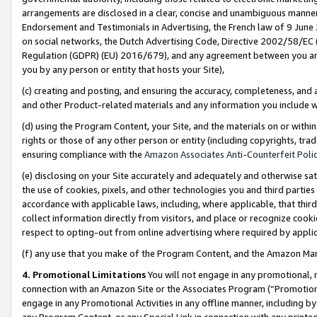
arrangements are disclosed in a clear, concise and unambiguous manner 
Endorsement and Testimonials in Advertising, the French law of 9 June
on social networks, the Dutch Advertising Code, Directive 2002/58/EC 
Regulation (GDPR) (EU) 2016/679), and any agreement between you and 
you by any person or entity that hosts your Site),
(c) creating and posting, and ensuring the accuracy, completeness, and 
and other Product-related materials and any information you include wit
(d) using the Program Content, your Site, and the materials on or within
rights or those of any other person or entity (including copyrights, trad
ensuring compliance with the
Amazon Associates Anti-Counterfeit Polic
(e) disclosing on your Site accurately and adequately and otherwise sat
the use of cookies, pixels, and other technologies you and third parties
accordance with applicable laws, including, where applicable, that thir
collect information directly from visitors, and place or recognize cooki
respect to opting-out from online advertising where required by appli
(f) any use that you make of the Program Content, and the Amazon Mar
4. Promotional Limitations
You will not engage in any promotional, ma
connection with an Amazon Site or the Associates Program (“Promotional
engage in any Promotional Activities in any offline manner, including by
any Program Content, or any Special Link in connection with any printed 