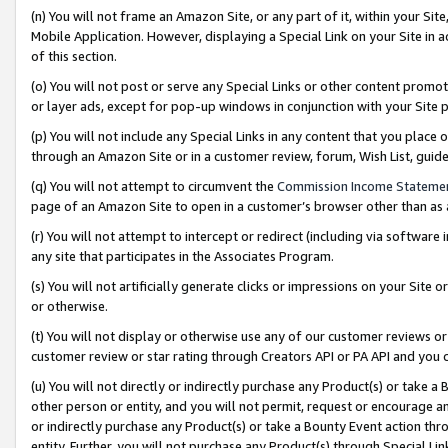
(n) You will not frame an Amazon Site, or any part of it, within your Sit
Mobile Application. However, displaying a Special Link on your Site in a
of this section.
(o) You will not post or serve any Special Links or other content prom
or layer ads, except for pop-up windows in conjunction with your Site 
(p) You will not include any Special Links in any content that you place
through an Amazon Site or in a customer review, forum, Wish List, gui
(q) You will not attempt to circumvent the
Commission Income Stateme
page of an Amazon Site to open in a customer’s browser other than as a 
(r) You will not attempt to intercept or redirect (including via softwar
any site that participates in the Associates Program.
(s) You will not artificially generate clicks or impressions on your Si
or otherwise.
(t) You will not display or otherwise use any of our customer reviews or 
customer review or star rating through Creators API or PA API and you 
(u) You will not directly or indirectly purchase any Product(s) or take a
other person or entity, and you will not permit, request or encourage an
or indirectly purchase any Product(s) or take a Bounty Event action thro
entity. Further, you will not purchase any Product(s) through Special Li