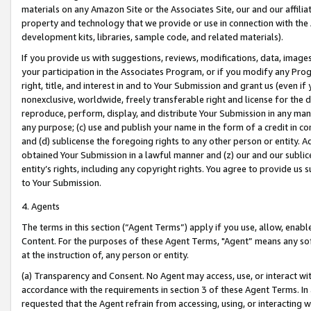
materials on any Amazon Site or the Associates Site, our and our affili
property and technology that we provide or use in connection with the
development kits, libraries, sample code, and related materials).
If you provide us with suggestions, reviews, modifications, data, image
your participation in the Associates Program, or if you modify any Prog
right, title, and interest in and to Your Submission and grant us (even 
nonexclusive, worldwide, freely transferable right and license for the du
reproduce, perform, display, and distribute Your Submission in any man
any purpose; (c) use and publish your name in the form of a credit in c
and (d) sublicense the foregoing rights to any other person or entity. A
obtained Your Submission in a lawful manner and (z) our and our sublice
entity’s rights, including any copyright rights. You agree to provide us
to Your Submission.
4. Agents
The terms in this section (“Agent Terms”) apply if you use, allow, enab
Content. For the purposes of these Agent Terms, "Agent” means any so
at the instruction of, any person or entity.
(a) Transparency and Consent. No Agent may access, use, or interact with 
accordance with the requirements in section 3 of these Agent Terms. In
requested that the Agent refrain from accessing, using, or interacting