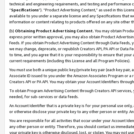
technical and engineering requirements, and testing and performance cri
“
Specifications
”). “Product Advertising Content,” as used in this Lic
available to you under a separate license and any Specifications that we
information or content relating to products offered on any site other 
(b)
Obtaining Product Advertising Content.
You may obtain Product
express prior written approval, you may also obtain Product Advertisi
Feeds. If you obtain Product Advertising Content through Data Feeds, yo
we may change, deprecate, or republish Creators API, PA API or Data Fee
to time, and you agree that it is your responsibility to ensure that your
current requirements (including this License and all Program Policies).
You must use both a unique public key/private key pair (each key pair, a
Associate ID issued to you under the Amazon Associates Program or a r
Creators API or PA API. You may obtain your Account Identifiers through
To obtain Program Advertising Content through Creators API services, y
needed, for sub-services or data feeds.
An Account Identifier that is a private key is for your personal use only,
or otherwise disclose your private key to any other person or entity. An A
You are responsible for all activities that occur under your Account Ide
any other person or entity. Therefore, you should contact us immediate
your private key is otherwise disclosed, lost, or stolen. You may not u