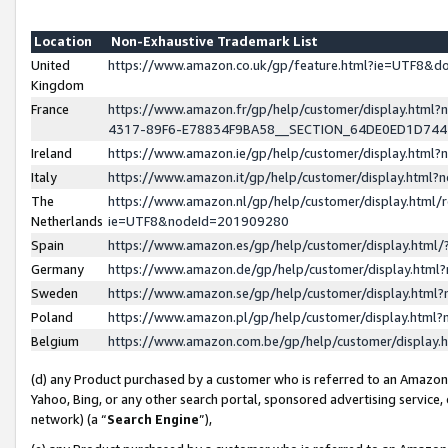
Location
Non-Exhaustive Trademark List
United
https://www.amazon.co.uk/gp/feature.html?ie=UTF8&
Kingdom
France
https://www.amazon.fr/gp/help/customer/display.ht
4317-89F6-E78834F9BA58__SECTION_64DE0ED1D74
Ireland
https://www.amazon.ie/gp/help/customer/display.ht
Italy
https://www.amazon.it/gp/help/customer/display.html
The
https://www.amazon.nl/gp/help/customer/display.html/
Netherlands
ie=UTF8&nodeId=201909280
Spain
https://www.amazon.es/gp/help/customer/display.htm
Germany
https://www.amazon.de/gp/help/customer/display.htm
Sweden
https://www.amazon.se/gp/help/customer/display.htm
Poland
https://www.amazon.pl/gp/help/customer/display.htm
Belgium
https://www.amazon.com.be/gp/help/customer/displa
(d) any Product purchased by a customer who is referred to an Amazon S
Yahoo, Bing, or any other search portal, sponsored advertising service, o
network) (a “
Search Engine
”),