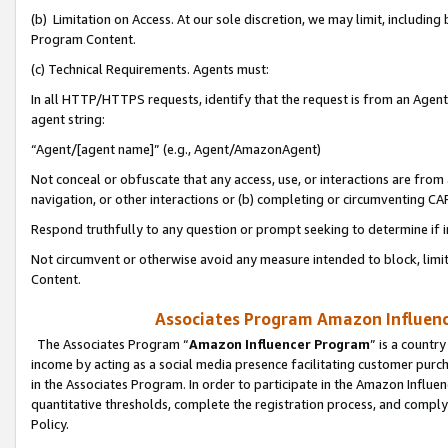
(b) Limitation on Access. At our sole discretion, we may limit, includin
Program Content.
(c) Technical Requirements. Agents must:
In all HTTP/HTTPS requests, identify that the request is from an Agent 
agent string:
“Agent/[agent name]” (e.g., Agent/AmazonAgent)
Not conceal or obfuscate that any access, use, or interactions are fro
navigation, or other interactions or (b) completing or circumventing 
Respond truthfully to any question or prompt seeking to determine if 
Not circumvent or otherwise avoid any measure intended to block, limit
Content.
Associates Program Amazon Influence
The Associates Program “
Amazon Influencer Program
” is a countr
income by acting as a social media presence facilitating customer purc
in the Associates Program. In order to participate in the Amazon Influen
quantitative thresholds, complete the registration process, and comply
Policy.