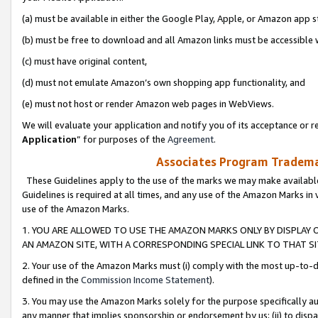
(a) must be available in either the Google Play, Apple, or Amazon app s
(b) must be free to download and all Amazon links must be accessible 
(c) must have original content,
(d) must not emulate Amazon’s own shopping app functionality, and
(e) must not host or render Amazon web pages in WebViews.
We will evaluate your application and notify you of its acceptance or re
Application
” for purposes of the
Agreement
.
Associates Program Trademar
These Guidelines apply to the use of the marks we may make available
Guidelines is required at all times, and any use of the Amazon Marks in 
use of the Amazon Marks.
1. YOU ARE ALLOWED TO USE THE AMAZON MARKS ONLY BY DISPLAY 
AN AMAZON SITE, WITH A CORRESPONDING SPECIAL LINK TO THAT SI
2. Your use of the Amazon Marks must (i) comply with the most up-to-da
defined in the
Commission Income Statement
).
3. You may use the Amazon Marks solely for the purpose specifically a
any manner that implies sponsorship or endorsement by us; (ii) to disparag