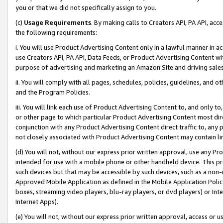
you or that we did not specifically assign to you.
(c)
Usage Requirements
. By making calls to Creators API, PA API, ac
the following requirements:
i. You will use Product Advertising Content only in a lawful manner in a
use Creators API, PA API, Data Feeds, or Product Advertising Content wit
purpose of advertising and marketing an Amazon Site and driving sales
ii. You will comply with all pages, schedules, policies, guidelines, and o
and the Program Policies.
iii. You will link each use of Product Advertising Content to, and only 
or other page to which particular Product Advertising Content most direc
conjunction with any Product Advertising Content direct traffic to, any 
not closely associated with Product Advertising Content may contain lin
(d) You will not, without our express prior written approval, use any Pr
intended for use with a mobile phone or other handheld device. This proh
such devices but that may be accessible by such devices, such as a non-
Approved Mobile Application as defined in the Mobile Application Policy; 
boxes, streaming video players, blu-ray players, or dvd players) or Inte
Internet Apps).
(e) You will not, without our express prior written approval, access or 