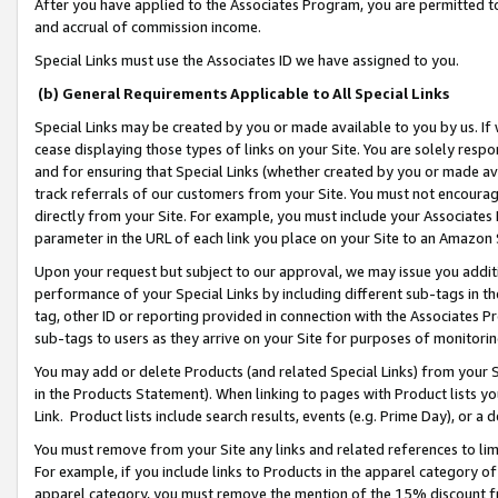
After you have applied to the Associates Program, you are permitted to 
and accrual of commission income.
Special Links must use the Associates ID we have assigned to you.
(b) General Requirements Applicable to All Special Links
Special Links may be created by you or made available to you by us. If 
cease displaying those types of links on your Site. You are solely respo
and for ensuring that Special Links (whether created by you or made av
track referrals of our customers from your Site. You must not encoura
directly from your Site. For example, you must include your Associates
parameter in the URL of each link you place on your Site to an Amazon 
Upon your request but subject to our approval, we may issue you addit
performance of your Special Links by including different sub-tags in t
tag, other ID or reporting provided in connection with the Associates Pr
sub-tags to users as they arrive on your Site for purposes of monitorin
You may add or delete Products (and related Special Links) from your Si
in the Products Statement). When linking to pages with Product lists you
Link. Product lists include search results, events (e.g. Prime Day), or 
You must remove from your Site any links and related references to li
For example, if you include links to Products in the apparel category 
apparel category, you must remove the mention of the 15% discount f