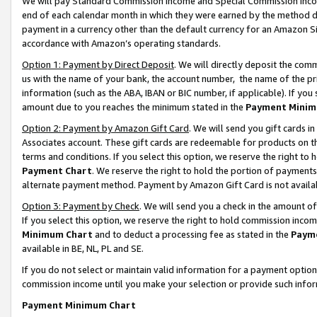
We will pay Standard Commission Income and Special Commission Incom
end of each calendar month in which they were earned by the method de
payment in a currency other than the default currency for an Amazon Sit
accordance with Amazon’s operating standards.
Option 1: Payment by Direct Deposit
. We will directly deposit the co
us with the name of your bank, the account number, the name of the pr
information (such as the ABA, IBAN or BIC number, if applicable). If you 
amount due to you reaches the minimum stated in the
Payment Minim
Option 2: Payment by Amazon Gift Card
. We will send you gift cards 
Associates account. These gift cards are redeemable for products on t
terms and conditions. If you select this option, we reserve the right t
Payment Chart
. We reserve the right to hold the portion of payment
alternate payment method. Payment by Amazon Gift Card is not available
Option 3: Payment by Check
. We will send you a check in the amount o
If you select this option, we reserve the right to hold commission inco
Minimum Chart
and to deduct a processing fee as stated in the
Paym
available in BE, NL, PL and SE.
If you do not select or maintain valid information for a payment opti
commission income until you make your selection or provide such info
Payment Minimum Chart