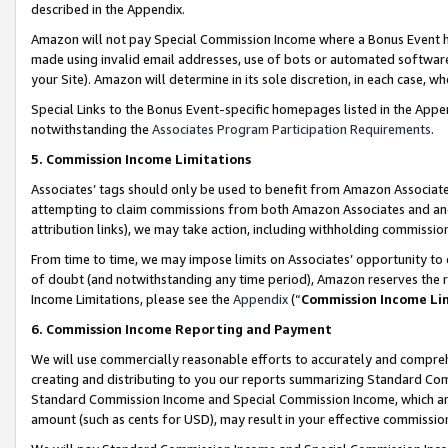
described in the Appendix.
Amazon will not pay Special Commission Income where a Bonus Event has
made using invalid email addresses, use of bots or automated software,
your Site). Amazon will determine in its sole discretion, in each case, w
Special Links to the Bonus Event-specific homepages listed in the Appe
notwithstanding the
Associates Program Participation Requirements
.
5. Commission Income Limitations
Associates’ tags should only be used to benefit from Amazon Associates
attempting to claim commissions from both Amazon Associates and ano
attribution links), we may take action, including withholding commissio
From time to time, we may impose limits on Associates’ opportunity t
of doubt (and notwithstanding any time period), Amazon reserves the ri
Income Limitations, please see the
Appendix
(“
Commission Income Li
6. Commission Income Reporting and Payment
We will use commercially reasonable efforts to accurately and comprehe
creating and distributing to you our reports summarizing Standard C
Standard Commission Income and Special Commission Income, which are 
amount (such as cents for USD), may result in your effective commission 