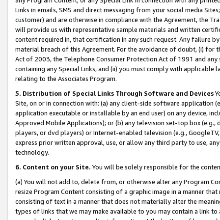
Links in emails, SMS and direct messaging from your social media Sites; 
customer) and are otherwise in compliance with the Agreement, the Tr
will provide us with representative sample materials and written certif
content required in, that certification in any such request. Any failure b
material breach of this Agreement. For the avoidance of doubt, (i) for
Act of 2003, the Telephone Consumer Protection Act of 1991 and any si
containing any Special Links, and (ii) you must comply with applicable
relating to the Associates Program.
5. Distribution of Special Links Through Software and Devices
Yo
Site, on or in connection with: (a) any client-side software application 
application executable or installable by an end user) on any device, in
Approved Mobile Applications); or (b) any television set-top box (e.g., 
players, or dvd players) or Internet-enabled television (e.g., GoogleTV, 
express prior written approval, use, or allow any third party to use, 
technology.
6. Content on your Site.
You will be solely responsible for the conten
(a) You will not add to, delete from, or otherwise alter any Program Co
resize Program Content consisting of a graphic image in a manner that
consisting of text in a manner that does not materially alter the meanin
types of links that we may make available to you may contain a link to 