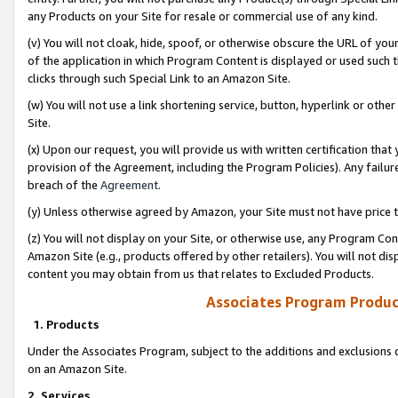
any Products on your Site for resale or commercial use of any kind.
(v) You will not cloak, hide, spoof, or otherwise obscure the URL of your
of the application in which Program Content is displayed or used such 
clicks through such Special Link to an Amazon Site.
(w) You will not use a link shortening service, button, hyperlink or oth
Site.
(x) Upon our request, you will provide us with written certification tha
provision of the Agreement, including the Program Policies). Any failure
breach of the
Agreement
.
(y) Unless otherwise agreed by Amazon, your Site must not have price tr
(z) You will not display on your Site, or otherwise use, any Program Con
Amazon Site (e.g., products offered by other retailers). You will not di
content you may obtain from us that relates to Excluded Products.
Associates Program Produc
1. Products
Under the Associates Program, subject to the additions and exclusions d
on an Amazon Site.
2. Services