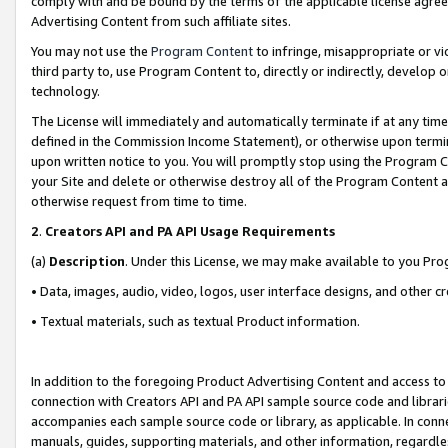
comply with and be bound by the terms of the applicable license agreem
Advertising Content from such affiliate sites.
You may not use the
Program Content
to infringe, misappropriate or vio
third party to, use Program Content to, directly or indirectly, develo
technology.
The License will immediately and automatically terminate if at any ti
defined in the Commission Income Statement), or otherwise upon termina
upon written notice to you. You will promptly stop using the Program 
your Site and delete or otherwise destroy all of the Program Content 
otherwise request from time to time.
2
.
Creators API and PA API Usage Requirements
(a)
Description
. Under this License, we may make available to you Pr
• Data, images, audio, video, logos, user interface designs, and other c
• Textual materials, such as textual Product information.
In addition to the foregoing Product Advertising Content and access to
connection with Creators API and PA API sample source code and librarie
accompanies each sample source code or library, as applicable. In conne
manuals, guides, supporting materials, and other information, regardless