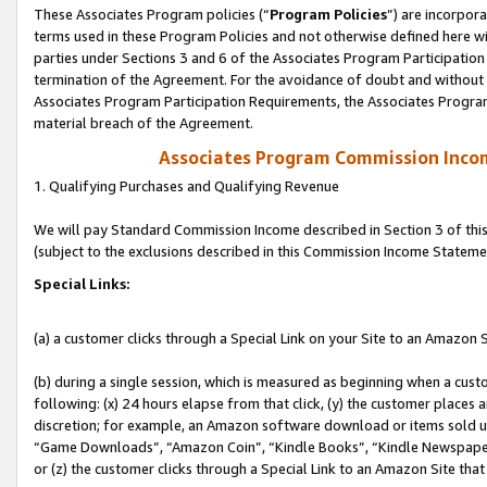
These Associates Program policies (“
Program Policies
”) are incorpor
terms used in these Program Policies and not otherwise defined here wil
parties under Sections 3 and 6 of the Associates Program Participation
termination of the Agreement. For the avoidance of doubt and without l
Associates Program Participation Requirements, the Associates Program
material breach of the Agreement.
Associates Program Commission Inco
1. Qualifying Purchases and Qualifying Revenue
We will pay Standard Commission Income described in Section 3 of thi
(subject to the exclusions described in this Commission Income Stateme
Special Links:
(a) a customer clicks through a Special Link on your Site to an Amazon S
(b) during a single session, which is measured as beginning when a custo
following: (x) 24 hours elapse from that click, (y) the customer places 
discretion; for example, an Amazon software download or items sold 
“Game Downloads”, “Amazon Coin”, “Kindle Books”, “Kindle Newspapers”
or (z) the customer clicks through a Special Link to an Amazon Site that