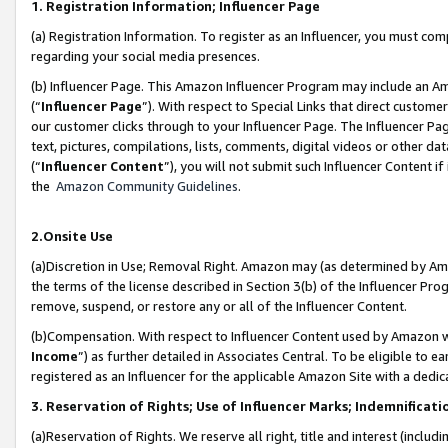
1. Registration Information; Influencer Page
(a) Registration Information. To register as an Influencer, you must co
regarding your social media presences.
(b) Influencer Page. This Amazon Influencer Program may include an A
(“
Influencer Page
”). With respect to Special Links that direct custom
our customer clicks through to your Influencer Page. The Influencer Pag
text, pictures, compilations, lists, comments, digital videos or other
(“
Influencer Content
”), you will not submit such Influencer Content if
the
Amazon Community Guidelines
.
2.Onsite Use
(a)Discretion in Use; Removal Right. Amazon may (as determined by Amazo
the terms of the license described in Section 3(b) of the Influencer Prog
remove, suspend, or restore any or all of the Influencer Content.
(b)Compensation. With respect to Influencer Content used by Amazon wi
Income
”) as further detailed in Associates Central. To be eligible t
registered as an Influencer for the applicable Amazon Site with a dedic
3. Reservation of Rights; Use of Influencer Marks; Indemnificati
(a)Reservation of Rights. We reserve all right, title and interest (includ