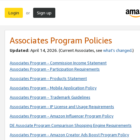
Login
Sign up
or
Associates Program Policies
Updated:
April 14, 2026. (Current Associates, see
what’s changed
.)
Associates Program - Commission Income Statement
Associates Program - Participation Requirements
Associates Program - Products Statement
Associates Program - Mobile Application Policy
Associates Program - Trademark Guidelines
Associates Program - IP License and Usage Requirements
Associates Program - Amazon Influencer Program Policy
DE Associate Program Comparison Shopping Engine Requirements
Associates Program - Amazon Creator Ads Boost Program Policy