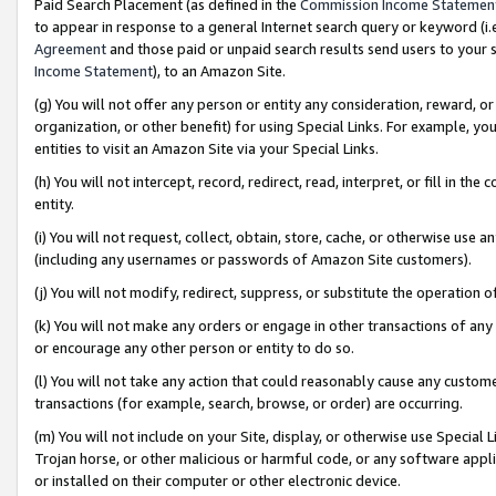
Paid Search Placement (as defined in the
Commission Income Statemen
to appear in response to a general Internet search query or keyword (i.e.
Agreement
and those paid or unpaid search results send users to your sit
Income Statement
), to an Amazon Site.
(g) You will not offer any person or entity any consideration, reward, or
organization, or other benefit) for using Special Links. For example, 
entities to visit an Amazon Site via your Special Links.
(h) You will not intercept, record, redirect, read, interpret, or fill in 
entity.
(i) You will not request, collect, obtain, store, cache, or otherwise us
(including any usernames or passwords of Amazon Site customers).
(j) You will not modify, redirect, suppress, or substitute the operation 
(k) You will not make any orders or engage in other transactions of any 
or encourage any other person or entity to do so.
(l) You will not take any action that could reasonably cause any custome
transactions (for example, search, browse, or order) are occurring.
(m) You will not include on your Site, display, or otherwise use Specia
Trojan horse, or other malicious or harmful code, or any software app
or installed on their computer or other electronic device.