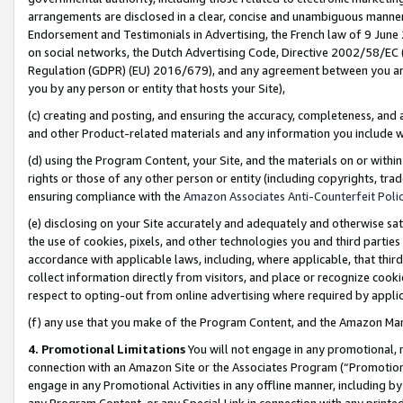
arrangements are disclosed in a clear, concise and unambiguous manner 
Endorsement and Testimonials in Advertising, the French law of 9 June
on social networks, the Dutch Advertising Code, Directive 2002/58/EC 
Regulation (GDPR) (EU) 2016/679), and any agreement between you and 
you by any person or entity that hosts your Site),
(c) creating and posting, and ensuring the accuracy, completeness, and 
and other Product-related materials and any information you include wit
(d) using the Program Content, your Site, and the materials on or within
rights or those of any other person or entity (including copyrights, trad
ensuring compliance with the
Amazon Associates Anti-Counterfeit Polic
(e) disclosing on your Site accurately and adequately and otherwise sat
the use of cookies, pixels, and other technologies you and third parties
accordance with applicable laws, including, where applicable, that thir
collect information directly from visitors, and place or recognize cooki
respect to opting-out from online advertising where required by appli
(f) any use that you make of the Program Content, and the Amazon Mar
4. Promotional Limitations
You will not engage in any promotional, ma
connection with an Amazon Site or the Associates Program (“Promotional
engage in any Promotional Activities in any offline manner, including by
any Program Content, or any Special Link in connection with any printed 