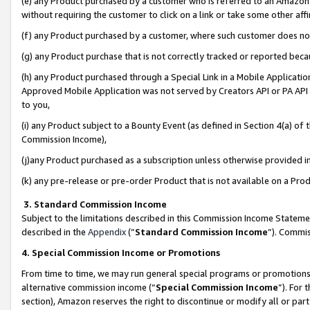
(e) any Product purchased by a customer who is referred to an Amazon Si
without requiring the customer to click on a link or take some other affi
(f) any Product purchased by a customer, where such customer does no
(g) any Product purchase that is not correctly tracked or reported bec
(h) any Product purchased through a Special Link in a Mobile Applicatio
Approved Mobile Application was not served by Creators API or PA API (
to you,
(i) any Product subject to a Bounty Event (as defined in Section 4(a) o
Commission Income),
(j)any Product purchased as a subscription unless otherwise provided 
(k) any pre-release or pre-order Product that is not available on a Prod
3. Standard Commission Income
Subject to the limitations described in this Commission Income Statem
described in the
Appendix
(”
Standard Commission Income
”). Commis
4. Special Commission Income or Promotions
From time to time, we may run general special programs or promotions 
alternative commission income (“
Special Commission Income
”). For
section), Amazon reserves the right to discontinue or modify all or par