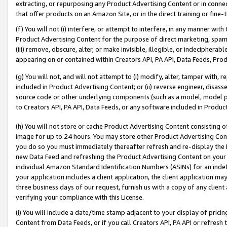
extracting, or repurposing any Product Advertising Content or in connec
that offer products on an Amazon Site, or in the direct training or fin
(f) You will not (i) interfere, or attempt to interfere, in any manner wit
Product Advertising Content for the purpose of direct marketing, spammi
(iii) remove, obscure, alter, or make invisible, illegible, or indecipherab
appearing on or contained within Creators API, PA API, Data Feeds, Prod
(g) You will not, and will not attempt to (i) modify, alter, tamper with,
included in Product Advertising Content; or (ii) reverse engineer, disa
source code or other underlying components (such as a model, model pa
to Creators API, PA API, Data Feeds, or any software included in Produc
(h) You will not store or cache Product Advertising Content consisting 
image for up to 24 hours. You may store other Product Advertising Cont
you do so you must immediately thereafter refresh and re-display the P
new Data Feed and refreshing the Product Advertising Content on your 
individual Amazon Standard Identification Numbers (ASINs) for an indefi
your application includes a client application, the client application m
three business days of our request, furnish us with a copy of any clien
verifying your compliance with this License.
(i) You will include a date/time stamp adjacent to your display of prici
Content from Data Feeds, or if you call Creators API, PA API or refresh