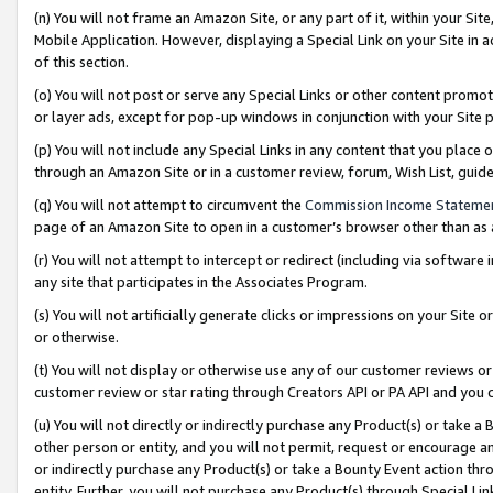
(n) You will not frame an Amazon Site, or any part of it, within your Sit
Mobile Application. However, displaying a Special Link on your Site in a
of this section.
(o) You will not post or serve any Special Links or other content prom
or layer ads, except for pop-up windows in conjunction with your Site 
(p) You will not include any Special Links in any content that you place
through an Amazon Site or in a customer review, forum, Wish List, gui
(q) You will not attempt to circumvent the
Commission Income Stateme
page of an Amazon Site to open in a customer’s browser other than as a 
(r) You will not attempt to intercept or redirect (including via softwar
any site that participates in the Associates Program.
(s) You will not artificially generate clicks or impressions on your Si
or otherwise.
(t) You will not display or otherwise use any of our customer reviews or 
customer review or star rating through Creators API or PA API and you 
(u) You will not directly or indirectly purchase any Product(s) or take a
other person or entity, and you will not permit, request or encourage an
or indirectly purchase any Product(s) or take a Bounty Event action thro
entity. Further, you will not purchase any Product(s) through Special Li