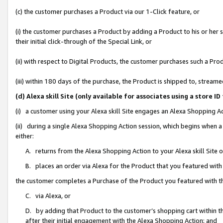
(c) the customer purchases a Product via our 1-Click feature, or
(i) the customer purchases a Product by adding a Product to his or her
their initial click-through of the Special Link, or
(ii) with respect to Digital Products, the customer purchases such a P
(iii) within 180 days of the purchase, the Product is shipped to, stre
(d) Alexa skill Site (only available for associates using a stor
(i) a customer using your Alexa skill Site engages an Alexa Shopping A
(ii) during a single Alexa Shopping Action session, which begins when
either:
A. returns from the Alexa Shopping Action to your Alexa skill Site 
B. places an order via Alexa for the Product that you featured with
the customer completes a Purchase of the Product you featured with t
C. via Alexa, or
D. by adding that Product to the customer’s shopping cart within th
after their initial engagement with the Alexa Shopping Action; and