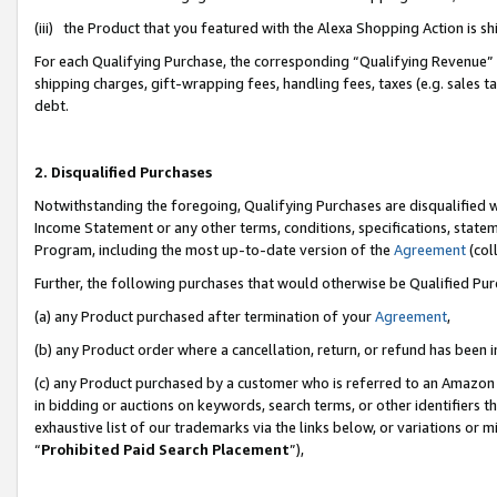
(iii) the Product that you featured with the Alexa Shopping Action is 
For each Qualifying Purchase, the corresponding “Qualifying Revenue” i
shipping charges, gift-wrapping fees, handling fees, taxes (e.g. sales ta
debt.
2. Disqualified Purchases
Notwithstanding the foregoing, Qualifying Purchases are disqualified w
Income Statement or any other terms, conditions, specifications, statem
Program, including the most up-to-date version of the
Agreement
(coll
Further, the following purchases that would otherwise be Qualified Pu
(a) any Product purchased after termination of your
Agreement
,
(b) any Product order where a cancellation, return, or refund has been i
(c) any Product purchased by a customer who is referred to an Amazon 
in bidding or auctions on keywords, search terms, or other identifiers 
exhaustive list of our trademarks via the links below, or variations or 
“
Prohibited Paid Search Placement
”),