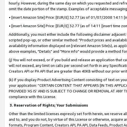
hourly. However, during the same day on which you requested and refre
omit the date portion of the stamp. Examples of acceptable messaging
• [insert Amazon Site] Price: [EUR/£] 32.77 (as of 01/07/2008 14:11 [in
• [insert Amazon Site] Price: [EUR/£] 32.77 (as of 14:11 [insert time zo
Additionally, you must either include the following disclaimer adjacent t
scripted pop-up, or other similar method: "Product prices and availabil
availability information displayed on [relevant Amazon Site(s), as appli
above examples, "Details" and "More info" would provide a method for 
(j) You will not exceed, or if you build and release an application that c
will not exceed, any limit on calls per second set forth in any Specifica
Creators API or PA API that are greater than 40KB without our prior wr
(k) If you display Product Advertising Content consisting of text on your
your application: “CERTAIN CONTENT THAT APPEARS [IN THIS APPLIC
PROVIDED ‘AS IS’ AND IS SUBJECT TO CHANGE OR REMOVAL AT ANY TIME.”
compliance with this License.
3.
Reservation of Rights; Your Submissions
Other than the limited licenses expressly set forth herein, we reserve all 
and to, and you do not, by virtue of this License or otherwise, acquire an
formats, Program Content, Creators API, PA API, Data Feeds, Product 