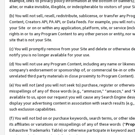
example, links to privacy policy information at the bottom of banners);
alter, or make invisible, illegible, or indecipherable to visitors of your 
(b) You will not sell, resell, redistribute, sublicense, or transfer any 
Content, Creators API, PA API, or Data Feeds. For example, you will not 
your Site or on or within any application, platform, site, or service (in
rights in or to any Program Content to any other person or entity, nor wi
site that is not your Site.
(c) You will promptly remove from your Site and delete or otherwise d
notify you is no longer available for your use.
(d) You will not use any Program Content, including any name or likene
company’s endorsement or sponsorship of, or commercial tie-in or other 
unrelated third party materials in close proximity to Program Content)
(e) You will not (and you will not seek to) purchase, register or otherw
misspellings of any of those words (e.g., “ammazon,” “amaozn,” and “kin
available to us, upon our request you will cause any Search Engine de
display your advertising content in association with search results (e.
such exclusion capabilities.
(f) You will not bid on or purchase keywords, search terms, or other id
its affiliates or variations or misspellings of any of these words (“
Prop
Exhaustive Trademarks Table) or otherwise participate in keyword aucti