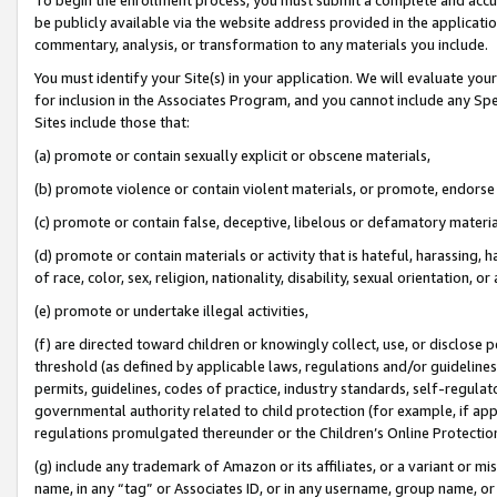
be publicly available via the website address provided in the application
commentary, analysis, or transformation to any materials you include.
You must identify your Site(s) in your application. We will evaluate your 
for inclusion in the Associates Program, and you cannot include any Speci
Sites include those that:
(a) promote or contain sexually explicit or obscene materials,
(b) promote violence or contain violent materials, or promote, endorse 
(c) promote or contain false, deceptive, libelous or defamatory materi
(d) promote or contain materials or activity that is hateful, harassing, h
of race, color, sex, religion, nationality, disability, sexual orientation, or
(e) promote or undertake illegal activities,
(f) are directed toward children or knowingly collect, use, or disclose
threshold (as defined by applicable laws, regulations and/or guidelines);
permits, guidelines, codes of practice, industry standards, self-regulat
governmental authority related to child protection (for example, if app
regulations promulgated thereunder or the Children’s Online Protection
(g) include any trademark of Amazon or its affiliates, or a variant or 
name, in any “tag” or Associates ID, or in any username, group name, or 