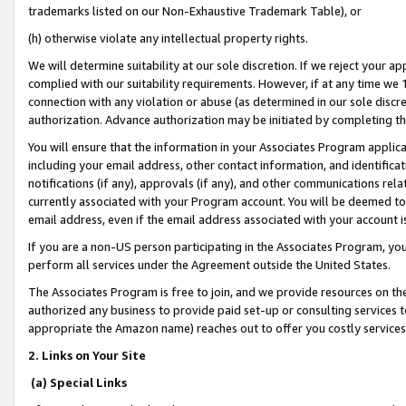
trademarks listed on our Non-Exhaustive Trademark Table), or
(h) otherwise violate any intellectual property rights.
We will determine suitability at our sole discretion. If we reject your 
complied with our suitability requirements. However, if at any time we 1
connection with any violation or abuse (as determined in our sole disc
authorization. Advance authorization may be initiated by completing t
You will ensure that the information in your Associates Program applic
including your email address, other contact information, and identifica
notifications (if any), approvals (if any), and other communications re
currently associated with your Program account. You will be deemed to 
email address, even if the email address associated with your account i
If you are a non-US person participating in the Associates Program, you
perform all services under the Agreement outside the United States.
The Associates Program is free to join, and we provide resources on th
authorized any business to provide paid set-up or consulting services t
appropriate the Amazon name) reaches out to offer you costly services
2. Links on Your Site
(a) Special Links