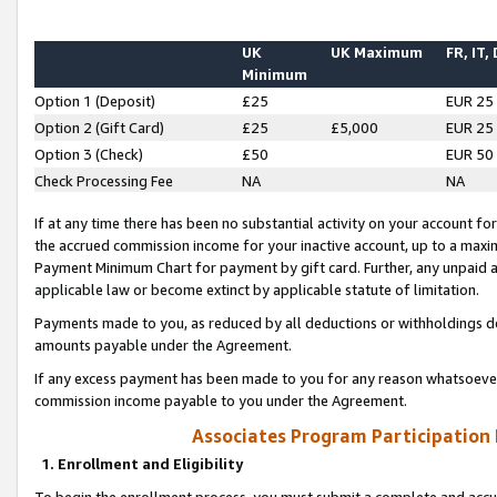
UK
UK Maximum
FR, IT,
Minimum
Option 1 (Deposit)
£25
EUR 25
Option 2 (Gift Card)
£25
£5,000
EUR 25
Option 3 (Check)
£50
EUR 50
Check Processing Fee
NA
NA
If at any time there has been no substantial activity on your account for 
the accrued commission income for your inactive account, up to a max
Payment Minimum Chart for payment by gift card. Further, any unpaid 
applicable law or become extinct by applicable statute of limitation.
Payments made to you, as reduced by all deductions or withholdings de
amounts payable under the Agreement.
If any excess payment has been made to you for any reason whatsoever,
commission income payable to you under the Agreement.
Associates Program Participation
1. Enrollment and Eligibility
To begin the enrollment process, you must submit a complete and accur