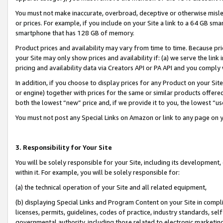
You must not make inaccurate, overbroad, deceptive or otherwise misle
or prices. For example, if you include on your Site a link to a 64 GB sm
smartphone that has 128 GB of memory.
Product prices and availability may vary from time to time. Because pri
your Site may only show prices and availability if: (a) we serve the link 
pricing and availability data via Creators API or PA API and you comply
In addition, if you choose to display prices for any Product on your Si
or engine) together with prices for the same or similar products offer
both the lowest “new” price and, if we provide it to you, the lowest “u
You must not post any Special Links on Amazon or link to any page on 
3. Responsibility for Your Site
You will be solely responsible for your Site, including its development
within it. For example, you will be solely responsible for:
(a) the technical operation of your Site and all related equipment,
(b) displaying Special Links and Program Content on your Site in compl
licenses, permits, guidelines, codes of practice, industry standards, se
governmental authority, including those related to electronic marketin