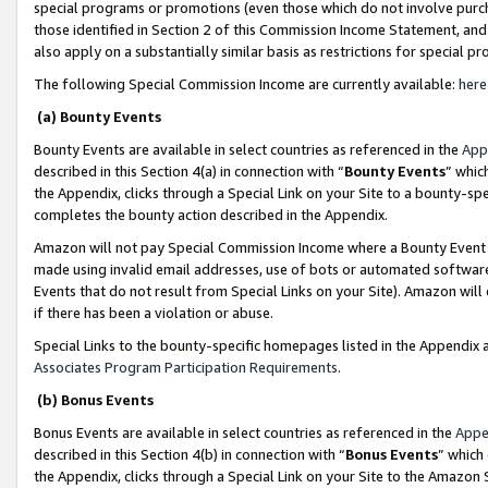
special programs or promotions (even those which do not involve purcha
those identified in Section 2 of this Commission Income Statement, an
also apply on a substantially similar basis as restrictions for special 
The following Special Commission Income are currently available:
here
(a) Bounty Events
Bounty Events are available in select countries as referenced in the
App
described in this Section 4(a) in connection with “
Bounty Events
” whic
the Appendix, clicks through a Special Link on your Site to a bounty-s
completes the bounty action described in the Appendix.
Amazon will not pay Special Commission Income where a Bounty Event ha
made using invalid email addresses, use of bots or automated software
Events that do not result from Special Links on your Site). Amazon will 
if there has been a violation or abuse.
Special Links to the bounty-specific homepages listed in the Appendix 
Associates Program Participation Requirements
.
(b) Bonus Events
Bonus Events are available in select countries as referenced in the
Appe
described in this Section 4(b) in connection with “
Bonus Events
” which
the Appendix, clicks through a Special Link on your Site to the Amazon 