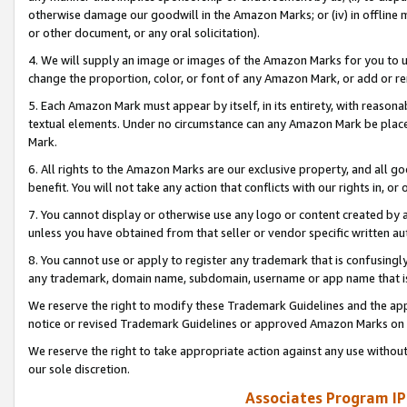
otherwise damage our goodwill in the Amazon Marks; or (iv) in offline ma
or other document, or any oral solicitation).
4. We will supply an image or images of the Amazon Marks for you to 
change the proportion, color, or font of any Amazon Mark, or add or
5. Each Amazon Mark must appear by itself, in its entirety, with reason
textual elements. Under no circumstance can any Amazon Mark be placed
Mark.
6. All rights to the Amazon Marks are our exclusive property, and all 
benefit. You will not take any action that conflicts with our rights in, 
7. You cannot display or otherwise use any logo or content created by a
unless you have obtained from that seller or vendor specific written au
8. You cannot use or apply to register any trademark that is confusingly
any trademark, domain name, subdomain, username or app name that is 
We reserve the right to modify these Trademark Guidelines and the app
notice or revised Trademark Guidelines or approved Amazon Marks on t
We reserve the right to take appropriate action against any use without
our sole discretion.
Associates Program IP