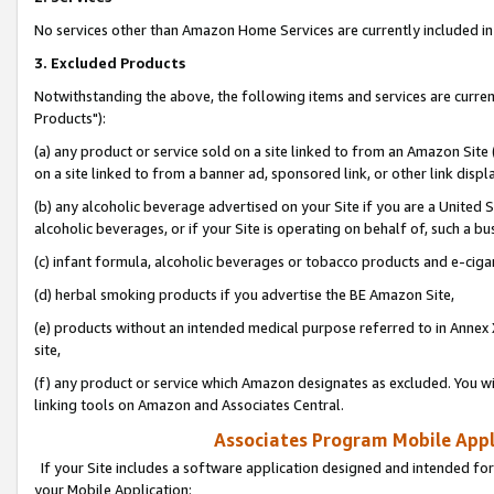
No services other than Amazon Home Services are currently included in 
3. Excluded Products
Notwithstanding the above, the following items and services are curre
Products"):
(a) any product or service sold on a site linked to from an Amazon Site
on a site linked to from a banner ad, sponsored link, or other link disp
(b) any alcoholic beverage advertised on your Site if you are a United 
alcoholic beverages, or if your Site is operating on behalf of, such a bu
(c) infant formula, alcoholic beverages or tobacco products and e-ciga
(d) herbal smoking products if you advertise the BE Amazon Site,
(e) products without an intended medical purpose referred to in Annex 
site,
(f) any product or service which Amazon designates as excluded. You will 
linking tools on Amazon and Associates Central.
Associates Program Mobile Appli
If your Site includes a software application designed and intended for
your Mobile Application: