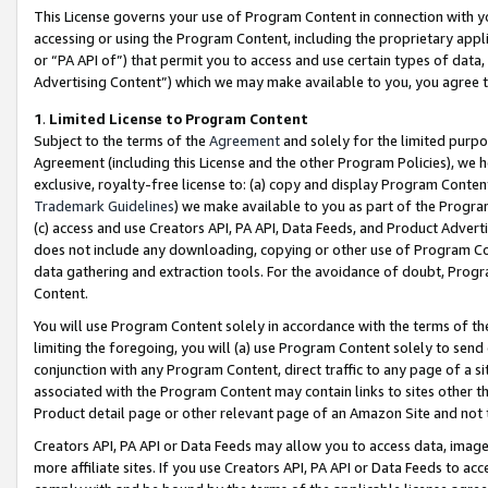
This License governs your use of Program Content in connection with yo
accessing or using the Program Content, including the proprietary appli
or “PA API of”) that permit you to access and use certain types of data
Advertising Content”) which we may make available to you, you agree t
1
.
Limited License to Program Content
Subject to the terms of the
Agreement
and solely for the limited purpo
Agreement (including this License and the other Program Policies), we 
exclusive, royalty-free license to: (a) copy and display Program Conten
Trademark Guidelines
) we make available to you as part of the Progra
(c) access and use Creators API, PA API, Data Feeds, and Product Adverti
does not include any downloading, copying or other use of Program Conte
data gathering and extraction tools. For the avoidance of doubt, Progr
Content.
You will use Program Content solely in accordance with the terms of t
limiting the foregoing, you will (a) use Program Content solely to send
conjunction with any Program Content, direct traffic to any page of a si
associated with the Program Content may contain links to sites other t
Product detail page or other relevant page of an Amazon Site and not 
Creators API, PA API or Data Feeds may allow you to access data, image
more affiliate sites. If you use Creators API, PA API or Data Feeds to ac