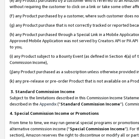
(e) any Product purchased by a customer who is referred to an Amazon Si
without requiring the customer to click on a link or take some other affi
(f) any Product purchased by a customer, where such customer does no
(g) any Product purchase that is not correctly tracked or reported bec
(h) any Product purchased through a Special Link in a Mobile Applicatio
Approved Mobile Application was not served by Creators API or PA API (
to you,
(i) any Product subject to a Bounty Event (as defined in Section 4(a) o
Commission Income),
(j)any Product purchased as a subscription unless otherwise provided 
(k) any pre-release or pre-order Product that is not available on a Prod
3. Standard Commission Income
Subject to the limitations described in this Commission Income Statem
described in the
Appendix
(”
Standard Commission Income
”). Commis
4. Special Commission Income or Promotions
From time to time, we may run general special programs or promotions 
alternative commission income (“
Special Commission Income
”). For
section), Amazon reserves the right to discontinue or modify all or par