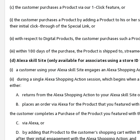
(c) the customer purchases a Product via our 1-Click feature, or
(i) the customer purchases a Product by adding a Product to his or her
their initial click-through of the Special Link, or
(ii) with respect to Digital Products, the customer purchases such a P
(iii) within 180 days of the purchase, the Product is shipped to, stre
(d) Alexa skill Site (only available for associates using a stor
(i) a customer using your Alexa skill Site engages an Alexa Shopping A
(ii) during a single Alexa Shopping Action session, which begins when
either:
A. returns from the Alexa Shopping Action to your Alexa skill Site 
B. places an order via Alexa for the Product that you featured with
the customer completes a Purchase of the Product you featured with t
C. via Alexa, or
D. by adding that Product to the customer’s shopping cart within th
after their initial engagement with the Alexa Shopping Action; and