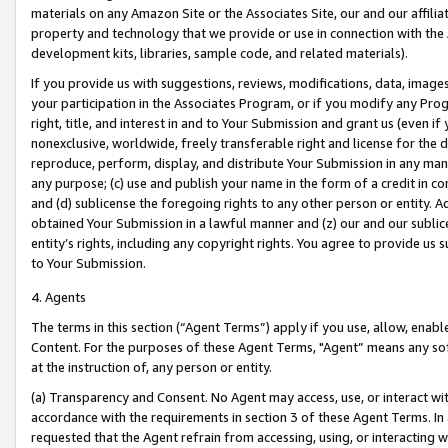
materials on any Amazon Site or the Associates Site, our and our affili
property and technology that we provide or use in connection with the
development kits, libraries, sample code, and related materials).
If you provide us with suggestions, reviews, modifications, data, image
your participation in the Associates Program, or if you modify any Prog
right, title, and interest in and to Your Submission and grant us (even 
nonexclusive, worldwide, freely transferable right and license for the du
reproduce, perform, display, and distribute Your Submission in any man
any purpose; (c) use and publish your name in the form of a credit in c
and (d) sublicense the foregoing rights to any other person or entity. A
obtained Your Submission in a lawful manner and (z) our and our sublice
entity’s rights, including any copyright rights. You agree to provide us
to Your Submission.
4. Agents
The terms in this section (“Agent Terms”) apply if you use, allow, enab
Content. For the purposes of these Agent Terms, "Agent” means any so
at the instruction of, any person or entity.
(a) Transparency and Consent. No Agent may access, use, or interact with 
accordance with the requirements in section 3 of these Agent Terms. In
requested that the Agent refrain from accessing, using, or interacting