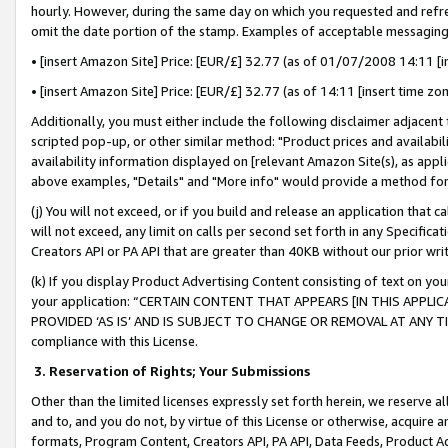
hourly. However, during the same day on which you requested and refre
omit the date portion of the stamp. Examples of acceptable messaging
• [insert Amazon Site] Price: [EUR/£] 32.77 (as of 01/07/2008 14:11 [in
• [insert Amazon Site] Price: [EUR/£] 32.77 (as of 14:11 [insert time zo
Additionally, you must either include the following disclaimer adjacent t
scripted pop-up, or other similar method: "Product prices and availabil
availability information displayed on [relevant Amazon Site(s), as appli
above examples, "Details" and "More info" would provide a method for 
(j) You will not exceed, or if you build and release an application that c
will not exceed, any limit on calls per second set forth in any Specifica
Creators API or PA API that are greater than 40KB without our prior wr
(k) If you display Product Advertising Content consisting of text on your
your application: “CERTAIN CONTENT THAT APPEARS [IN THIS APPLIC
PROVIDED ‘AS IS’ AND IS SUBJECT TO CHANGE OR REMOVAL AT ANY TIME.”
compliance with this License.
3.
Reservation of Rights; Your Submissions
Other than the limited licenses expressly set forth herein, we reserve all 
and to, and you do not, by virtue of this License or otherwise, acquire an
formats, Program Content, Creators API, PA API, Data Feeds, Product 