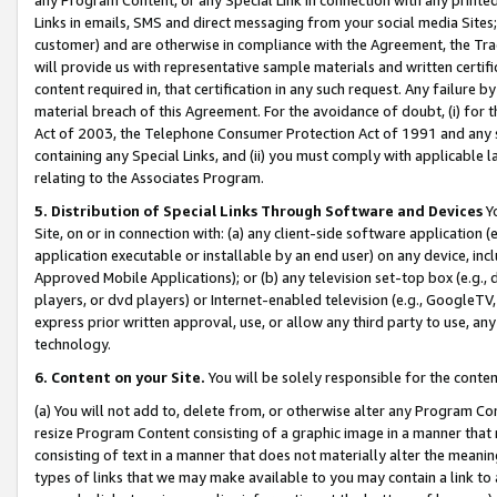
Links in emails, SMS and direct messaging from your social media Sites; 
customer) and are otherwise in compliance with the Agreement, the Tr
will provide us with representative sample materials and written certif
content required in, that certification in any such request. Any failure b
material breach of this Agreement. For the avoidance of doubt, (i) for
Act of 2003, the Telephone Consumer Protection Act of 1991 and any si
containing any Special Links, and (ii) you must comply with applicable
relating to the Associates Program.
5. Distribution of Special Links Through Software and Devices
Yo
Site, on or in connection with: (a) any client-side software application 
application executable or installable by an end user) on any device, in
Approved Mobile Applications); or (b) any television set-top box (e.g., 
players, or dvd players) or Internet-enabled television (e.g., GoogleTV, 
express prior written approval, use, or allow any third party to use, 
technology.
6. Content on your Site.
You will be solely responsible for the conten
(a) You will not add to, delete from, or otherwise alter any Program Co
resize Program Content consisting of a graphic image in a manner that
consisting of text in a manner that does not materially alter the meanin
types of links that we may make available to you may contain a link to 