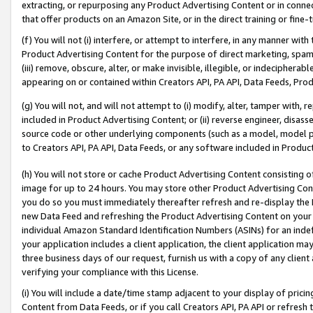
extracting, or repurposing any Product Advertising Content or in connec
that offer products on an Amazon Site, or in the direct training or fin
(f) You will not (i) interfere, or attempt to interfere, in any manner wit
Product Advertising Content for the purpose of direct marketing, spammi
(iii) remove, obscure, alter, or make invisible, illegible, or indecipherab
appearing on or contained within Creators API, PA API, Data Feeds, Prod
(g) You will not, and will not attempt to (i) modify, alter, tamper with,
included in Product Advertising Content; or (ii) reverse engineer, disa
source code or other underlying components (such as a model, model pa
to Creators API, PA API, Data Feeds, or any software included in Produc
(h) You will not store or cache Product Advertising Content consisting 
image for up to 24 hours. You may store other Product Advertising Cont
you do so you must immediately thereafter refresh and re-display the P
new Data Feed and refreshing the Product Advertising Content on your 
individual Amazon Standard Identification Numbers (ASINs) for an indefi
your application includes a client application, the client application m
three business days of our request, furnish us with a copy of any clien
verifying your compliance with this License.
(i) You will include a date/time stamp adjacent to your display of prici
Content from Data Feeds, or if you call Creators API, PA API or refresh