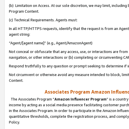
(b) Limitation on Access. At our sole discretion, we may limit, includin
Program Content.
(c) Technical Requirements. Agents must:
In all HTTP/HTTPS requests, identify that the request is from an Agent 
agent string:
“Agent/[agent name]” (e.g., Agent/AmazonAgent)
Not conceal or obfuscate that any access, use, or interactions are fro
navigation, or other interactions or (b) completing or circumventing 
Respond truthfully to any question or prompt seeking to determine if 
Not circumvent or otherwise avoid any measure intended to block, limit
Content.
Associates Program Amazon Influence
The Associates Program “
Amazon Influencer Program
” is a countr
income by acting as a social media presence facilitating customer purc
in the Associates Program. In order to participate in the Amazon Influen
quantitative thresholds, complete the registration process, and comply
Policy.