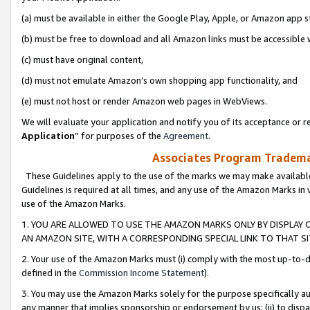
(a) must be available in either the Google Play, Apple, or Amazon app s
(b) must be free to download and all Amazon links must be accessible 
(c) must have original content,
(d) must not emulate Amazon’s own shopping app functionality, and
(e) must not host or render Amazon web pages in WebViews.
We will evaluate your application and notify you of its acceptance or re
Application
” for purposes of the
Agreement
.
Associates Program Trademar
These Guidelines apply to the use of the marks we may make available
Guidelines is required at all times, and any use of the Amazon Marks in 
use of the Amazon Marks.
1. YOU ARE ALLOWED TO USE THE AMAZON MARKS ONLY BY DISPLAY 
AN AMAZON SITE, WITH A CORRESPONDING SPECIAL LINK TO THAT SI
2. Your use of the Amazon Marks must (i) comply with the most up-to-da
defined in the
Commission Income Statement
).
3. You may use the Amazon Marks solely for the purpose specifically a
any manner that implies sponsorship or endorsement by us; (ii) to disparag