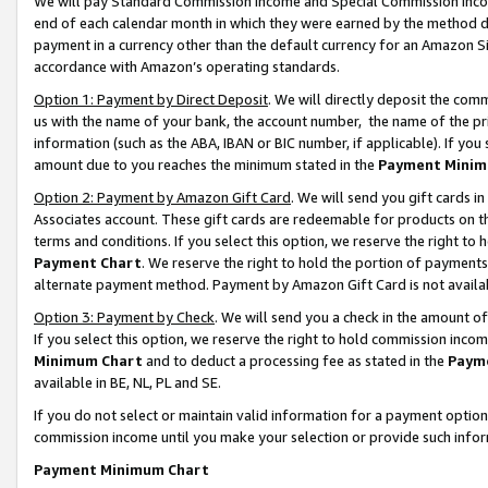
We will pay Standard Commission Income and Special Commission Incom
end of each calendar month in which they were earned by the method de
payment in a currency other than the default currency for an Amazon Sit
accordance with Amazon’s operating standards.
Option 1: Payment by Direct Deposit
. We will directly deposit the co
us with the name of your bank, the account number, the name of the pr
information (such as the ABA, IBAN or BIC number, if applicable). If you 
amount due to you reaches the minimum stated in the
Payment Minim
Option 2: Payment by Amazon Gift Card
. We will send you gift cards 
Associates account. These gift cards are redeemable for products on t
terms and conditions. If you select this option, we reserve the right t
Payment Chart
. We reserve the right to hold the portion of payment
alternate payment method. Payment by Amazon Gift Card is not available
Option 3: Payment by Check
. We will send you a check in the amount o
If you select this option, we reserve the right to hold commission inco
Minimum Chart
and to deduct a processing fee as stated in the
Paym
available in BE, NL, PL and SE.
If you do not select or maintain valid information for a payment opti
commission income until you make your selection or provide such info
Payment Minimum Chart