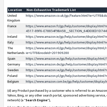
Location
Non-Exhaustive Trademark List
United
https://www.amazon.co.uk/gp/feature.html?ie=UTF8&
Kingdom
France
https://www.amazon.fr/gp/help/customer/display.ht
4317-89F6-E78834F9BA58__SECTION_64DE0ED1D74
Ireland
https://www.amazon.ie/gp/help/customer/display.ht
Italy
https://www.amazon.it/gp/help/customer/display.html
The
https://www.amazon.nl/gp/help/customer/display.html/
Netherlands
ie=UTF8&nodeId=201909280
Spain
https://www.amazon.es/gp/help/customer/display.htm
Germany
https://www.amazon.de/gp/help/customer/display.htm
Sweden
https://www.amazon.se/gp/help/customer/display.htm
Poland
https://www.amazon.pl/gp/help/customer/display.htm
Belgium
https://www.amazon.com.be/gp/help/customer/displa
(d) any Product purchased by a customer who is referred to an Amazon S
Yahoo, Bing, or any other search portal, sponsored advertising service, o
network) (a “
Search Engine
”),