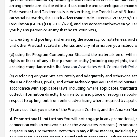
arrangements are disclosed in a clear, concise and unambiguous manner 
Endorsement and Testimonials in Advertising, the French law of 9 June
on social networks, the Dutch Advertising Code, Directive 2002/58/EC 
Regulation (GDPR) (EU) 2016/679), and any agreement between you and 
you by any person or entity that hosts your Site),
(c) creating and posting, and ensuring the accuracy, completeness, and 
and other Product-related materials and any information you include wit
(d) using the Program Content, your Site, and the materials on or within
rights or those of any other person or entity (including copyrights, trad
ensuring compliance with the
Amazon Associates Anti-Counterfeit Polic
(e) disclosing on your Site accurately and adequately and otherwise sat
the use of cookies, pixels, and other technologies you and third parties
accordance with applicable laws, including, where applicable, that thir
collect information directly from visitors, and place or recognize cooki
respect to opting-out from online advertising where required by appli
(f) any use that you make of the Program Content, and the Amazon Mar
4. Promotional Limitations
You will not engage in any promotional, ma
connection with an Amazon Site or the Associates Program (“Promotional
engage in any Promotional Activities in any offline manner, including by
any Program Content, or any Special Link in connection with any printed 