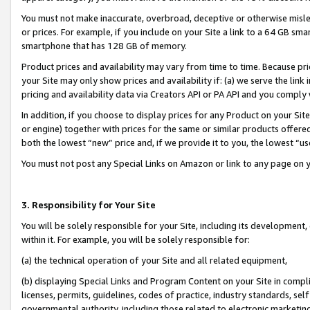
You must not make inaccurate, overbroad, deceptive or otherwise misle
or prices. For example, if you include on your Site a link to a 64 GB sm
smartphone that has 128 GB of memory.
Product prices and availability may vary from time to time. Because pri
your Site may only show prices and availability if: (a) we serve the link 
pricing and availability data via Creators API or PA API and you comply
In addition, if you choose to display prices for any Product on your Si
or engine) together with prices for the same or similar products offer
both the lowest “new” price and, if we provide it to you, the lowest “u
You must not post any Special Links on Amazon or link to any page on 
3. Responsibility for Your Site
You will be solely responsible for your Site, including its development
within it. For example, you will be solely responsible for:
(a) the technical operation of your Site and all related equipment,
(b) displaying Special Links and Program Content on your Site in compl
licenses, permits, guidelines, codes of practice, industry standards, se
governmental authority, including those related to electronic marketin