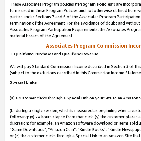
These Associates Program policies (“
Program Policies
”) are incorpor
terms used in these Program Policies and not otherwise defined here wil
parties under Sections 3 and 6 of the Associates Program Participation
termination of the Agreement. For the avoidance of doubt and without l
Associates Program Participation Requirements, the Associates Program
material breach of the Agreement.
Associates Program Commission Inco
1. Qualifying Purchases and Qualifying Revenue
We will pay Standard Commission Income described in Section 3 of thi
(subject to the exclusions described in this Commission Income Stateme
Special Links:
(a) a customer clicks through a Special Link on your Site to an Amazon S
(b) during a single session, which is measured as beginning when a custo
following: (x) 24 hours elapse from that click, (y) the customer places 
discretion; for example, an Amazon software download or items sold 
“Game Downloads”, “Amazon Coin”, “Kindle Books”, “Kindle Newspapers”
or (z) the customer clicks through a Special Link to an Amazon Site that