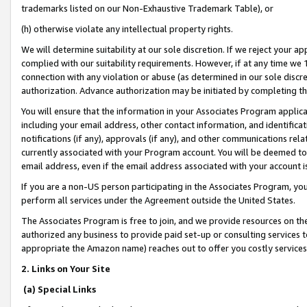
trademarks listed on our Non-Exhaustive Trademark Table), or
(h) otherwise violate any intellectual property rights.
We will determine suitability at our sole discretion. If we reject your 
complied with our suitability requirements. However, if at any time we 1
connection with any violation or abuse (as determined in our sole disc
authorization. Advance authorization may be initiated by completing t
You will ensure that the information in your Associates Program applic
including your email address, other contact information, and identifica
notifications (if any), approvals (if any), and other communications re
currently associated with your Program account. You will be deemed to 
email address, even if the email address associated with your account i
If you are a non-US person participating in the Associates Program, you
perform all services under the Agreement outside the United States.
The Associates Program is free to join, and we provide resources on th
authorized any business to provide paid set-up or consulting services t
appropriate the Amazon name) reaches out to offer you costly services
2. Links on Your Site
(a) Special Links