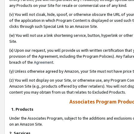
any Products on your Site for resale or commercial use of any kind.
(v) You will not cloak, hide, spoof, or otherwise obscure the URL of your
of the application in which Program Content is displayed or used such 
clicks through such Special Link to an Amazon Site.
(w) You will not use a link shortening service, button, hyperlink or oth
Site.
(x) Upon our request, you will provide us with written certification tha
provision of the Agreement, including the Program Policies). Any failure
breach of the
Agreement
.
(y) Unless otherwise agreed by Amazon, your Site must not have price tr
(z) You will not display on your Site, or otherwise use, any Program Con
Amazon Site (e.g., products offered by other retailers). You will not di
content you may obtain from us that relates to Excluded Products.
Associates Program Produc
1. Products
Under the Associates Program, subject to the additions and exclusions d
on an Amazon Site.
2. Services