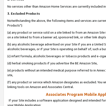
No services other than Amazon Home Services are currently included in 
3. Excluded Products
Notwithstanding the above, the following items and services are curre
Products"):
(a) any product or service sold on a site linked to from an Amazon Site
on a site linked to from a banner ad, sponsored link, or other link disp
(b) any alcoholic beverage advertised on your Site if you are a United 
alcoholic beverages, or if your Site is operating on behalf of, such a bu
(c) infant formula, alcoholic beverages or tobacco products and e-ciga
(d) herbal smoking products if you advertise the BE Amazon Site,
(e) products without an intended medical purpose referred to in Annex 
site,
(f) any product or service which Amazon designates as excluded. You will 
linking tools on Amazon and Associates Central.
Associates Program Mobile Appli
If your Site includes a software application designed and intended for
your Mobile Application: