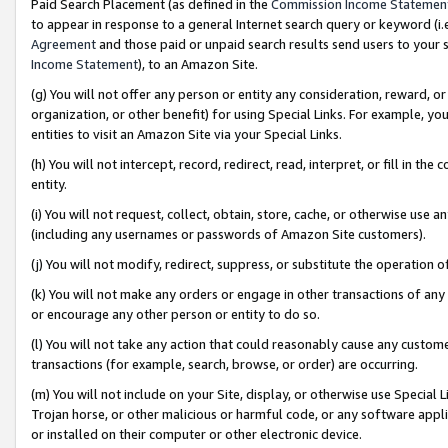
Paid Search Placement (as defined in the
Commission Income Statemen
to appear in response to a general Internet search query or keyword (i.e.
Agreement
and those paid or unpaid search results send users to your sit
Income Statement
), to an Amazon Site.
(g) You will not offer any person or entity any consideration, reward, or
organization, or other benefit) for using Special Links. For example, 
entities to visit an Amazon Site via your Special Links.
(h) You will not intercept, record, redirect, read, interpret, or fill in 
entity.
(i) You will not request, collect, obtain, store, cache, or otherwise us
(including any usernames or passwords of Amazon Site customers).
(j) You will not modify, redirect, suppress, or substitute the operation 
(k) You will not make any orders or engage in other transactions of any 
or encourage any other person or entity to do so.
(l) You will not take any action that could reasonably cause any custome
transactions (for example, search, browse, or order) are occurring.
(m) You will not include on your Site, display, or otherwise use Specia
Trojan horse, or other malicious or harmful code, or any software app
or installed on their computer or other electronic device.