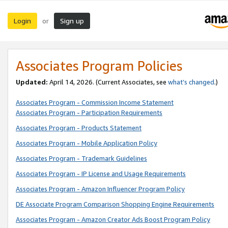
Login
Sign up
or
Associates Program Policies
Updated:
April 14, 2026. (Current Associates, see
what’s changed
.)
Associates Program - Commission Income Statement
Associates Program - Participation Requirements
Associates Program - Products Statement
Associates Program - Mobile Application Policy
Associates Program - Trademark Guidelines
Associates Program - IP License and Usage Requirements
Associates Program - Amazon Influencer Program Policy
DE Associate Program Comparison Shopping Engine Requirements
Associates Program - Amazon Creator Ads Boost Program Policy