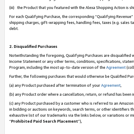
(iii) the Product that you featured with the Alexa Shopping Action is 
For each Qualifying Purchase, the corresponding “Qualifying Revenue” i
shipping charges, gift-wrapping fees, handling fees, taxes (e.g. sales ta
debt.
2. Disqualified Purchases
Notwithstanding the foregoing, Qualifying Purchases are disqualified w
Income Statement or any other terms, conditions, specifications, statem
Program, including the most up-to-date version of the
Agreement
(coll
Further, the following purchases that would otherwise be Qualified Pu
(a) any Product purchased after termination of your
Agreement
,
(b) any Product order where a cancellation, return, or refund has been i
(c) any Product purchased by a customer who is referred to an Amazon 
in bidding or auctions on keywords, search terms, or other identifiers 
exhaustive list of our trademarks via the links below, or variations or 
“
Prohibited Paid Search Placement
”),