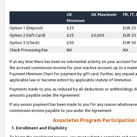
UK
UK Maximum
FR, IT,
Minimum
Option 1 (Deposit)
£25
EUR 25
Option 2 (Gift Card)
£25
£5,000
EUR 25
Option 3 (Check)
£50
EUR 50
Check Processing Fee
NA
NA
If at any time there has been no substantial activity on your account for 
the accrued commission income for your inactive account, up to a max
Payment Minimum Chart for payment by gift card. Further, any unpaid 
applicable law or become extinct by applicable statute of limitation.
Payments made to you, as reduced by all deductions or withholdings de
amounts payable under the Agreement.
If any excess payment has been made to you for any reason whatsoever,
commission income payable to you under the Agreement.
Associates Program Participation
1. Enrollment and Eligibility
To begin the enrollment process, you must submit a complete and accur