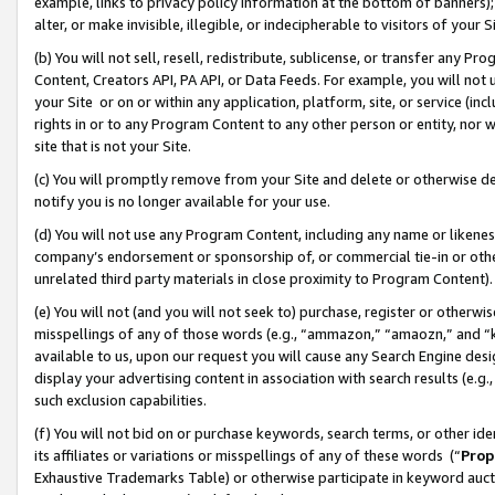
example, links to privacy policy information at the bottom of banners);
alter, or make invisible, illegible, or indecipherable to visitors of your 
(b) You will not sell, resell, redistribute, sublicense, or transfer any 
Content, Creators API, PA API, or Data Feeds. For example, you will not 
your Site or on or within any application, platform, site, or service (in
rights in or to any Program Content to any other person or entity, nor wi
site that is not your Site.
(c) You will promptly remove from your Site and delete or otherwise d
notify you is no longer available for your use.
(d) You will not use any Program Content, including any name or likene
company’s endorsement or sponsorship of, or commercial tie-in or other 
unrelated third party materials in close proximity to Program Content)
(e) You will not (and you will not seek to) purchase, register or otherw
misspellings of any of those words (e.g., “ammazon,” “amaozn,” and “kin
available to us, upon our request you will cause any Search Engine de
display your advertising content in association with search results (e.
such exclusion capabilities.
(f) You will not bid on or purchase keywords, search terms, or other id
its affiliates or variations or misspellings of any of these words (“
Prop
Exhaustive Trademarks Table) or otherwise participate in keyword aucti