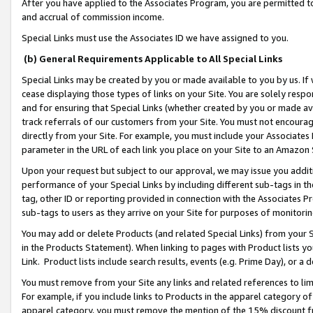
After you have applied to the Associates Program, you are permitted to 
and accrual of commission income.
Special Links must use the Associates ID we have assigned to you.
(b) General Requirements Applicable to All Special Links
Special Links may be created by you or made available to you by us. If 
cease displaying those types of links on your Site. You are solely respo
and for ensuring that Special Links (whether created by you or made av
track referrals of our customers from your Site. You must not encoura
directly from your Site. For example, you must include your Associates
parameter in the URL of each link you place on your Site to an Amazon 
Upon your request but subject to our approval, we may issue you addit
performance of your Special Links by including different sub-tags in t
tag, other ID or reporting provided in connection with the Associates Pr
sub-tags to users as they arrive on your Site for purposes of monitorin
You may add or delete Products (and related Special Links) from your Si
in the Products Statement). When linking to pages with Product lists you
Link. Product lists include search results, events (e.g. Prime Day), or 
You must remove from your Site any links and related references to li
For example, if you include links to Products in the apparel category 
apparel category, you must remove the mention of the 15% discount f