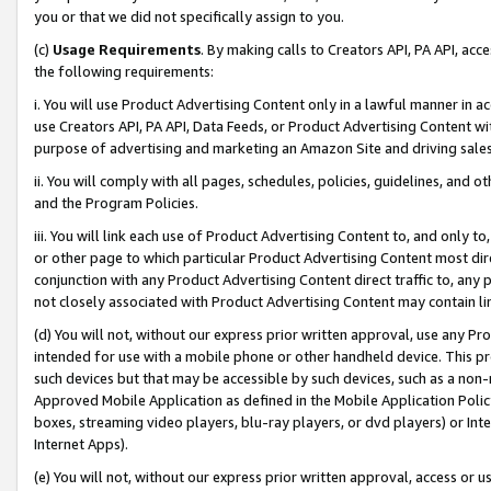
you or that we did not specifically assign to you.
(c)
Usage Requirements
. By making calls to Creators API, PA API, ac
the following requirements:
i. You will use Product Advertising Content only in a lawful manner in a
use Creators API, PA API, Data Feeds, or Product Advertising Content wit
purpose of advertising and marketing an Amazon Site and driving sales
ii. You will comply with all pages, schedules, policies, guidelines, and o
and the Program Policies.
iii. You will link each use of Product Advertising Content to, and only 
or other page to which particular Product Advertising Content most direc
conjunction with any Product Advertising Content direct traffic to, any 
not closely associated with Product Advertising Content may contain lin
(d) You will not, without our express prior written approval, use any Pr
intended for use with a mobile phone or other handheld device. This proh
such devices but that may be accessible by such devices, such as a non-
Approved Mobile Application as defined in the Mobile Application Policy; 
boxes, streaming video players, blu-ray players, or dvd players) or Inte
Internet Apps).
(e) You will not, without our express prior written approval, access or 