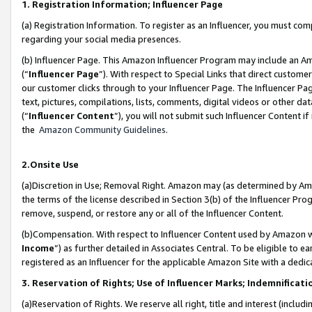
1. Registration Information; Influencer Page
(a) Registration Information. To register as an Influencer, you must co
regarding your social media presences.
(b) Influencer Page. This Amazon Influencer Program may include an A
(“
Influencer Page
”). With respect to Special Links that direct custom
our customer clicks through to your Influencer Page. The Influencer Pag
text, pictures, compilations, lists, comments, digital videos or other
(“
Influencer Content
”), you will not submit such Influencer Content if
the
Amazon Community Guidelines
.
2.Onsite Use
(a)Discretion in Use; Removal Right. Amazon may (as determined by Amazo
the terms of the license described in Section 3(b) of the Influencer Prog
remove, suspend, or restore any or all of the Influencer Content.
(b)Compensation. With respect to Influencer Content used by Amazon wi
Income
”) as further detailed in Associates Central. To be eligible t
registered as an Influencer for the applicable Amazon Site with a dedic
3. Reservation of Rights; Use of Influencer Marks; Indemnificati
(a)Reservation of Rights. We reserve all right, title and interest (includ