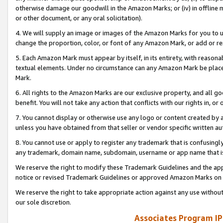
otherwise damage our goodwill in the Amazon Marks; or (iv) in offline ma
or other document, or any oral solicitation).
4. We will supply an image or images of the Amazon Marks for you to 
change the proportion, color, or font of any Amazon Mark, or add or
5. Each Amazon Mark must appear by itself, in its entirety, with reason
textual elements. Under no circumstance can any Amazon Mark be placed
Mark.
6. All rights to the Amazon Marks are our exclusive property, and all 
benefit. You will not take any action that conflicts with our rights in, 
7. You cannot display or otherwise use any logo or content created by a
unless you have obtained from that seller or vendor specific written au
8. You cannot use or apply to register any trademark that is confusingly
any trademark, domain name, subdomain, username or app name that is 
We reserve the right to modify these Trademark Guidelines and the app
notice or revised Trademark Guidelines or approved Amazon Marks on t
We reserve the right to take appropriate action against any use without
our sole discretion.
Associates Program IP