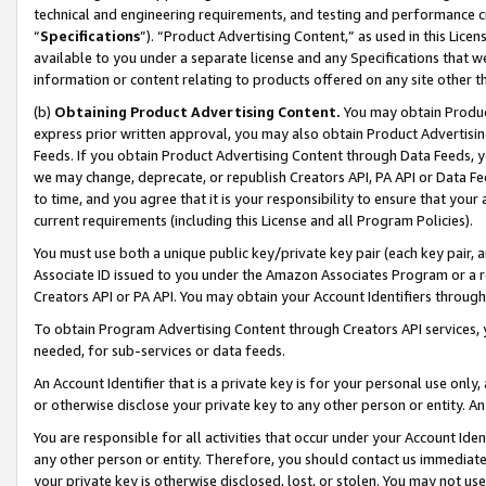
technical and engineering requirements, and testing and performance cri
“
Specifications
”). “Product Advertising Content,” as used in this Lic
available to you under a separate license and any Specifications that we
information or content relating to products offered on any site other 
(b)
Obtaining Product Advertising Content.
You may obtain Product
express prior written approval, you may also obtain Product Advertisi
Feeds. If you obtain Product Advertising Content through Data Feeds, yo
we may change, deprecate, or republish Creators API, PA API or Data Fee
to time, and you agree that it is your responsibility to ensure that your
current requirements (including this License and all Program Policies).
You must use both a unique public key/private key pair (each key pair, a
Associate ID issued to you under the Amazon Associates Program or a r
Creators API or PA API. You may obtain your Account Identifiers through
To obtain Program Advertising Content through Creators API services, y
needed, for sub-services or data feeds.
An Account Identifier that is a private key is for your personal use only,
or otherwise disclose your private key to any other person or entity. An A
You are responsible for all activities that occur under your Account Ide
any other person or entity. Therefore, you should contact us immediate
your private key is otherwise disclosed, lost, or stolen. You may not u