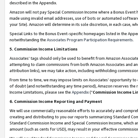
described in the Appendix.
Amazon will not pay Special Commission Income where a Bonus Event has
made using invalid email addresses, use of bots or automated software,
your Site). Amazon will determine in its sole discretion, in each case, w
Special Links to the Bonus Event-specific homepages listed in the Appe
notwithstanding the
Associates Program Participation Requirements
.
5. Commission Income Limitations
Associates’ tags should only be used to benefit from Amazon Associates
attempting to claim commissions from both Amazon Associates and ano
attribution links), we may take action, including withholding commissio
From time to time, we may impose limits on Associates’ opportunity t
of doubt (and notwithstanding any time period), Amazon reserves the ri
Income Limitations, please see the
Appendix
(“
Commission Income Li
6. Commission Income Reporting and Payment
We will use commercially reasonable efforts to accurately and comprehe
creating and distributing to you our reports summarizing Standard C
Standard Commission Income and Special Commission Income, which are 
amount (such as cents for USD), may result in your effective commission 