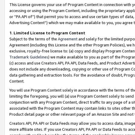
This License governs your use of Program Content in connection with yo
accessing or using the Program Content, including the proprietary appli
or “PA API of”) that permit you to access and use certain types of data
Advertising Content”) which we may make available to you, you agree t
1
.
Limited License to Program Content
Subject to the terms of the
Agreement
and solely for the limited purpo
Agreement (including this License and the other Program Policies), we 
exclusive, royalty-free license to: (a) copy and display Program Conten
Trademark Guidelines
) we make available to you as part of the Progra
(c) access and use Creators API, PA API, Data Feeds, and Product Adverti
does not include any downloading, copying or other use of Program Conte
data gathering and extraction tools. For the avoidance of doubt, Progr
Content.
You will use Program Content solely in accordance with the terms of t
limiting the foregoing, you will (a) use Program Content solely to send
conjunction with any Program Content, direct traffic to any page of a si
associated with the Program Content may contain links to sites other t
Product detail page or other relevant page of an Amazon Site and not 
Creators API, PA API or Data Feeds may allow you to access data, image
more affiliate sites. If you use Creators API, PA API or Data Feeds to ac