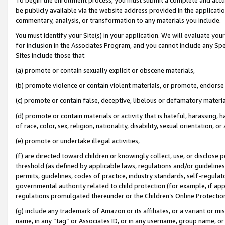
be publicly available via the website address provided in the application
commentary, analysis, or transformation to any materials you include.
You must identify your Site(s) in your application. We will evaluate your 
for inclusion in the Associates Program, and you cannot include any Speci
Sites include those that:
(a) promote or contain sexually explicit or obscene materials,
(b) promote violence or contain violent materials, or promote, endorse 
(c) promote or contain false, deceptive, libelous or defamatory materi
(d) promote or contain materials or activity that is hateful, harassing, h
of race, color, sex, religion, nationality, disability, sexual orientation, or
(e) promote or undertake illegal activities,
(f) are directed toward children or knowingly collect, use, or disclose
threshold (as defined by applicable laws, regulations and/or guidelines);
permits, guidelines, codes of practice, industry standards, self-regulat
governmental authority related to child protection (for example, if app
regulations promulgated thereunder or the Children’s Online Protection
(g) include any trademark of Amazon or its affiliates, or a variant or 
name, in any “tag” or Associates ID, or in any username, group name, or 