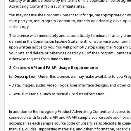
comply with and be bound by the terms of the applicable license agreem
Advertising Content from such affiliate sites.
You may not use the
Program Content
to infringe, misappropriate or vio
third party to, use Program Content to, directly or indirectly, develo
technology.
The License will immediately and automatically terminate if at any ti
defined in the Commission Income Statement), or otherwise upon termina
upon written notice to you. You will promptly stop using the Program 
your Site and delete or otherwise destroy all of the Program Content 
otherwise request from time to time.
2
.
Creators API and PA API Usage Requirements
(a)
Description
. Under this License, we may make available to you Pr
• Data, images, audio, video, logos, user interface designs, and other c
• Textual materials, such as textual Product information.
In addition to the foregoing Product Advertising Content and access to
connection with Creators API and PA API sample source code and librarie
accompanies each sample source code or library, as applicable. In conne
manuals, guides, supporting materials, and other information, regardless