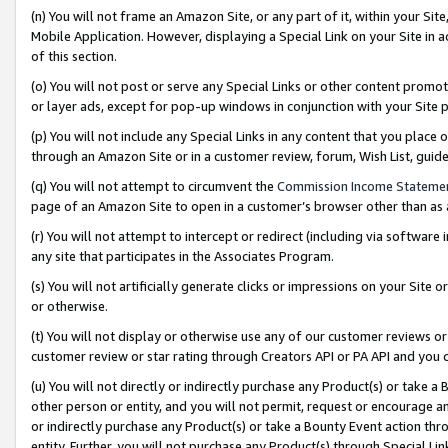
(n) You will not frame an Amazon Site, or any part of it, within your Sit
Mobile Application. However, displaying a Special Link on your Site in a
of this section.
(o) You will not post or serve any Special Links or other content prom
or layer ads, except for pop-up windows in conjunction with your Site 
(p) You will not include any Special Links in any content that you place
through an Amazon Site or in a customer review, forum, Wish List, gui
(q) You will not attempt to circumvent the
Commission Income Stateme
page of an Amazon Site to open in a customer’s browser other than as a 
(r) You will not attempt to intercept or redirect (including via softwar
any site that participates in the Associates Program.
(s) You will not artificially generate clicks or impressions on your Si
or otherwise.
(t) You will not display or otherwise use any of our customer reviews or 
customer review or star rating through Creators API or PA API and you 
(u) You will not directly or indirectly purchase any Product(s) or take a
other person or entity, and you will not permit, request or encourage an
or indirectly purchase any Product(s) or take a Bounty Event action thro
entity. Further, you will not purchase any Product(s) through Special Li