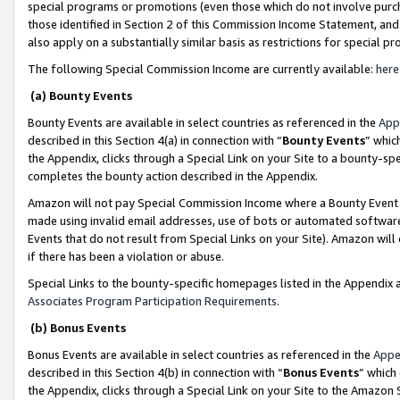
special programs or promotions (even those which do not involve purcha
those identified in Section 2 of this Commission Income Statement, an
also apply on a substantially similar basis as restrictions for special 
The following Special Commission Income are currently available:
here
(a) Bounty Events
Bounty Events are available in select countries as referenced in the
App
described in this Section 4(a) in connection with “
Bounty Events
” whic
the Appendix, clicks through a Special Link on your Site to a bounty-s
completes the bounty action described in the Appendix.
Amazon will not pay Special Commission Income where a Bounty Event ha
made using invalid email addresses, use of bots or automated software
Events that do not result from Special Links on your Site). Amazon will 
if there has been a violation or abuse.
Special Links to the bounty-specific homepages listed in the Appendix 
Associates Program Participation Requirements
.
(b) Bonus Events
Bonus Events are available in select countries as referenced in the
Appe
described in this Section 4(b) in connection with “
Bonus Events
” which
the Appendix, clicks through a Special Link on your Site to the Amazon 