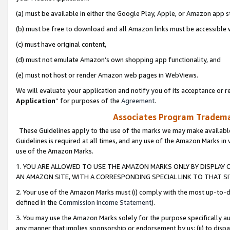
(a) must be available in either the Google Play, Apple, or Amazon app s
(b) must be free to download and all Amazon links must be accessible 
(c) must have original content,
(d) must not emulate Amazon’s own shopping app functionality, and
(e) must not host or render Amazon web pages in WebViews.
We will evaluate your application and notify you of its acceptance or re
Application
” for purposes of the
Agreement
.
Associates Program Trademar
These Guidelines apply to the use of the marks we may make available
Guidelines is required at all times, and any use of the Amazon Marks in 
use of the Amazon Marks.
1. YOU ARE ALLOWED TO USE THE AMAZON MARKS ONLY BY DISPLAY 
AN AMAZON SITE, WITH A CORRESPONDING SPECIAL LINK TO THAT SI
2. Your use of the Amazon Marks must (i) comply with the most up-to-da
defined in the
Commission Income Statement
).
3. You may use the Amazon Marks solely for the purpose specifically a
any manner that implies sponsorship or endorsement by us; (ii) to disparag