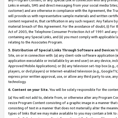
Links in emails, SMS and direct messaging from your social media Sites; 
customer) and are otherwise in compliance with the Agreement, the Tr
will provide us with representative sample materials and written certif
content required in, that certification in any such request. Any failure b
material breach of this Agreement. For the avoidance of doubt, (i) for
Act of 2003, the Telephone Consumer Protection Act of 1991 and any si
containing any Special Links, and (ii) you must comply with applicable
relating to the Associates Program.
5. Distribution of Special Links Through Software and Devices
Yo
Site, on or in connection with: (a) any client-side software application 
application executable or installable by an end user) on any device, in
Approved Mobile Applications); or (b) any television set-top box (e.g., 
players, or dvd players) or Internet-enabled television (e.g., GoogleTV, 
express prior written approval, use, or allow any third party to use, 
technology.
6. Content on your Site.
You will be solely responsible for the conten
(a) You will not add to, delete from, or otherwise alter any Program Co
resize Program Content consisting of a graphic image in a manner that
consisting of text in a manner that does not materially alter the meanin
types of links that we may make available to you may contain a link to 