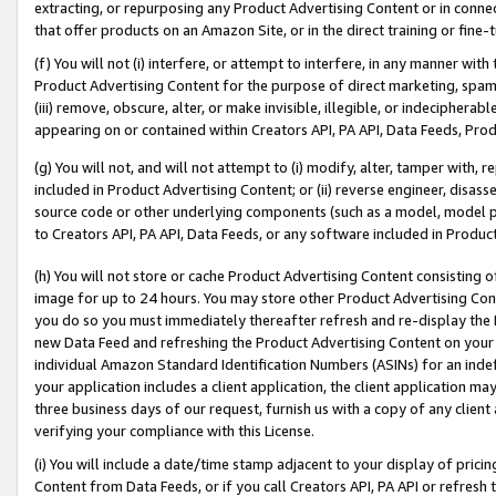
extracting, or repurposing any Product Advertising Content or in connec
that offer products on an Amazon Site, or in the direct training or fin
(f) You will not (i) interfere, or attempt to interfere, in any manner wit
Product Advertising Content for the purpose of direct marketing, spammi
(iii) remove, obscure, alter, or make invisible, illegible, or indecipherab
appearing on or contained within Creators API, PA API, Data Feeds, Prod
(g) You will not, and will not attempt to (i) modify, alter, tamper with,
included in Product Advertising Content; or (ii) reverse engineer, disa
source code or other underlying components (such as a model, model pa
to Creators API, PA API, Data Feeds, or any software included in Produc
(h) You will not store or cache Product Advertising Content consisting 
image for up to 24 hours. You may store other Product Advertising Cont
you do so you must immediately thereafter refresh and re-display the P
new Data Feed and refreshing the Product Advertising Content on your 
individual Amazon Standard Identification Numbers (ASINs) for an indefi
your application includes a client application, the client application m
three business days of our request, furnish us with a copy of any clien
verifying your compliance with this License.
(i) You will include a date/time stamp adjacent to your display of prici
Content from Data Feeds, or if you call Creators API, PA API or refresh