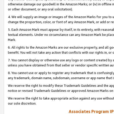
otherwise damage our goodwill in the Amazon Marks; or (iv) in offline ma
or other document, or any oral solicitation).
4. We will supply an image or images of the Amazon Marks for you to 
change the proportion, color, or font of any Amazon Mark, or add or
5. Each Amazon Mark must appear by itself, in its entirety, with reason
textual elements. Under no circumstance can any Amazon Mark be placed
Mark.
6. All rights to the Amazon Marks are our exclusive property, and all 
benefit. You will not take any action that conflicts with our rights in, 
7. You cannot display or otherwise use any logo or content created by a
unless you have obtained from that seller or vendor specific written au
8. You cannot use or apply to register any trademark that is confusingly
any trademark, domain name, subdomain, username or app name that is 
We reserve the right to modify these Trademark Guidelines and the app
notice or revised Trademark Guidelines or approved Amazon Marks on t
We reserve the right to take appropriate action against any use without
our sole discretion.
Associates Program IP