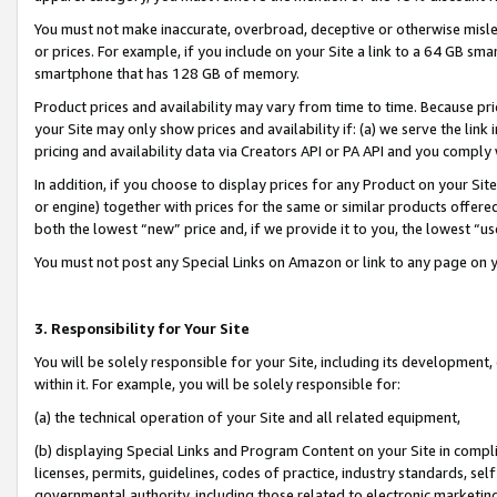
You must not make inaccurate, overbroad, deceptive or otherwise misle
or prices. For example, if you include on your Site a link to a 64 GB sm
smartphone that has 128 GB of memory.
Product prices and availability may vary from time to time. Because pri
your Site may only show prices and availability if: (a) we serve the link 
pricing and availability data via Creators API or PA API and you comply
In addition, if you choose to display prices for any Product on your Si
or engine) together with prices for the same or similar products offer
both the lowest “new” price and, if we provide it to you, the lowest “u
You must not post any Special Links on Amazon or link to any page on 
3. Responsibility for Your Site
You will be solely responsible for your Site, including its development
within it. For example, you will be solely responsible for:
(a) the technical operation of your Site and all related equipment,
(b) displaying Special Links and Program Content on your Site in compl
licenses, permits, guidelines, codes of practice, industry standards, se
governmental authority, including those related to electronic marketin