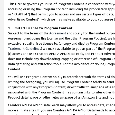
This License governs your use of Program Content in connection with yo
accessing or using the Program Content, including the proprietary appli
or “PA API of”) that permit you to access and use certain types of data
Advertising Content”) which we may make available to you, you agree t
1
.
Limited License to Program Content
Subject to the terms of the
Agreement
and solely for the limited purpo
Agreement (including this License and the other Program Policies), we 
exclusive, royalty-free license to: (a) copy and display Program Conten
Trademark Guidelines
) we make available to you as part of the Progra
(c) access and use Creators API, PA API, Data Feeds, and Product Adverti
does not include any downloading, copying or other use of Program Conte
data gathering and extraction tools. For the avoidance of doubt, Progr
Content.
You will use Program Content solely in accordance with the terms of t
limiting the foregoing, you will (a) use Program Content solely to send
conjunction with any Program Content, direct traffic to any page of a si
associated with the Program Content may contain links to sites other t
Product detail page or other relevant page of an Amazon Site and not 
Creators API, PA API or Data Feeds may allow you to access data, image
more affiliate sites. If you use Creators API, PA API or Data Feeds to ac