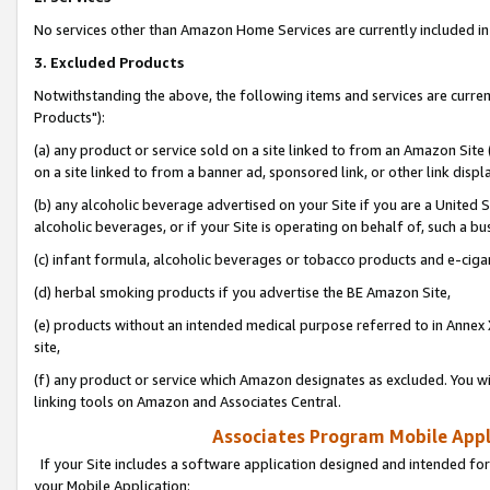
No services other than Amazon Home Services are currently included in 
3. Excluded Products
Notwithstanding the above, the following items and services are curre
Products"):
(a) any product or service sold on a site linked to from an Amazon Site
on a site linked to from a banner ad, sponsored link, or other link disp
(b) any alcoholic beverage advertised on your Site if you are a United 
alcoholic beverages, or if your Site is operating on behalf of, such a bu
(c) infant formula, alcoholic beverages or tobacco products and e-ciga
(d) herbal smoking products if you advertise the BE Amazon Site,
(e) products without an intended medical purpose referred to in Annex 
site,
(f) any product or service which Amazon designates as excluded. You will 
linking tools on Amazon and Associates Central.
Associates Program Mobile Appli
If your Site includes a software application designed and intended for
your Mobile Application: