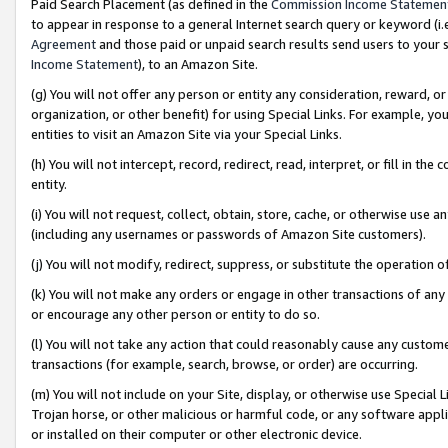
Paid Search Placement (as defined in the
Commission Income Statemen
to appear in response to a general Internet search query or keyword (i.e.
Agreement
and those paid or unpaid search results send users to your sit
Income Statement
), to an Amazon Site.
(g) You will not offer any person or entity any consideration, reward, or
organization, or other benefit) for using Special Links. For example, 
entities to visit an Amazon Site via your Special Links.
(h) You will not intercept, record, redirect, read, interpret, or fill in 
entity.
(i) You will not request, collect, obtain, store, cache, or otherwise us
(including any usernames or passwords of Amazon Site customers).
(j) You will not modify, redirect, suppress, or substitute the operation 
(k) You will not make any orders or engage in other transactions of any 
or encourage any other person or entity to do so.
(l) You will not take any action that could reasonably cause any custome
transactions (for example, search, browse, or order) are occurring.
(m) You will not include on your Site, display, or otherwise use Specia
Trojan horse, or other malicious or harmful code, or any software app
or installed on their computer or other electronic device.