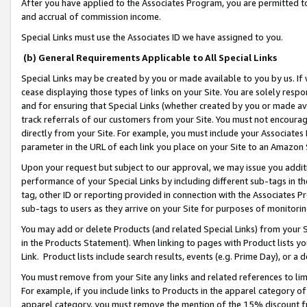
After you have applied to the Associates Program, you are permitted to 
and accrual of commission income.
Special Links must use the Associates ID we have assigned to you.
(b) General Requirements Applicable to All Special Links
Special Links may be created by you or made available to you by us. If 
cease displaying those types of links on your Site. You are solely respo
and for ensuring that Special Links (whether created by you or made av
track referrals of our customers from your Site. You must not encoura
directly from your Site. For example, you must include your Associates
parameter in the URL of each link you place on your Site to an Amazon 
Upon your request but subject to our approval, we may issue you addit
performance of your Special Links by including different sub-tags in t
tag, other ID or reporting provided in connection with the Associates Pr
sub-tags to users as they arrive on your Site for purposes of monitorin
You may add or delete Products (and related Special Links) from your Si
in the Products Statement). When linking to pages with Product lists you
Link. Product lists include search results, events (e.g. Prime Day), or 
You must remove from your Site any links and related references to li
For example, if you include links to Products in the apparel category 
apparel category, you must remove the mention of the 15% discount f