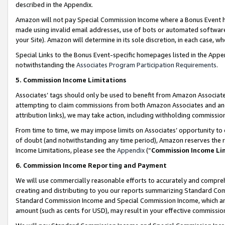
described in the Appendix.
Amazon will not pay Special Commission Income where a Bonus Event has
made using invalid email addresses, use of bots or automated software,
your Site). Amazon will determine in its sole discretion, in each case, w
Special Links to the Bonus Event-specific homepages listed in the Appe
notwithstanding the
Associates Program Participation Requirements
.
5. Commission Income Limitations
Associates’ tags should only be used to benefit from Amazon Associates
attempting to claim commissions from both Amazon Associates and ano
attribution links), we may take action, including withholding commissio
From time to time, we may impose limits on Associates’ opportunity t
of doubt (and notwithstanding any time period), Amazon reserves the ri
Income Limitations, please see the
Appendix
(“
Commission Income Li
6. Commission Income Reporting and Payment
We will use commercially reasonable efforts to accurately and comprehe
creating and distributing to you our reports summarizing Standard C
Standard Commission Income and Special Commission Income, which are 
amount (such as cents for USD), may result in your effective commission 