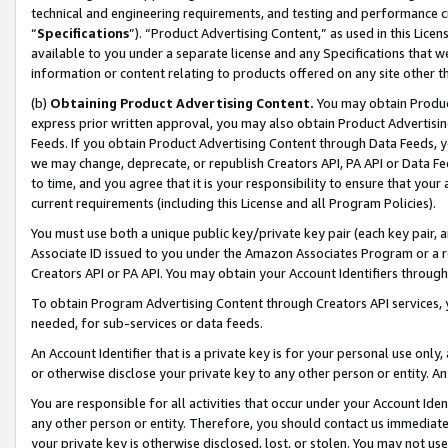
technical and engineering requirements, and testing and performance cri
“
Specifications
”). “Product Advertising Content,” as used in this Lic
available to you under a separate license and any Specifications that we
information or content relating to products offered on any site other 
(b)
Obtaining Product Advertising Content.
You may obtain Product
express prior written approval, you may also obtain Product Advertisi
Feeds. If you obtain Product Advertising Content through Data Feeds, yo
we may change, deprecate, or republish Creators API, PA API or Data Fee
to time, and you agree that it is your responsibility to ensure that your
current requirements (including this License and all Program Policies).
You must use both a unique public key/private key pair (each key pair, a
Associate ID issued to you under the Amazon Associates Program or a r
Creators API or PA API. You may obtain your Account Identifiers through
To obtain Program Advertising Content through Creators API services, y
needed, for sub-services or data feeds.
An Account Identifier that is a private key is for your personal use only,
or otherwise disclose your private key to any other person or entity. An A
You are responsible for all activities that occur under your Account Ide
any other person or entity. Therefore, you should contact us immediate
your private key is otherwise disclosed, lost, or stolen. You may not u