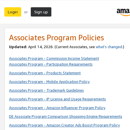
Login
Sign up
or
Associates Program Policies
Updated:
April 14, 2026. (Current Associates, see
what’s changed
.)
Associates Program - Commission Income Statement
Associates Program - Participation Requirements
Associates Program - Products Statement
Associates Program - Mobile Application Policy
Associates Program - Trademark Guidelines
Associates Program - IP License and Usage Requirements
Associates Program - Amazon Influencer Program Policy
DE Associate Program Comparison Shopping Engine Requirements
Associates Program - Amazon Creator Ads Boost Program Policy