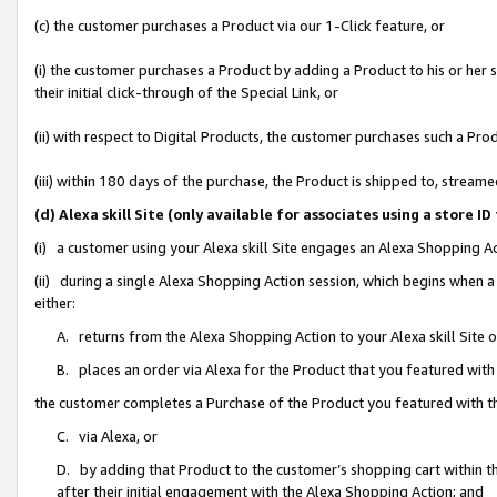
(c) the customer purchases a Product via our 1-Click feature, or
(i) the customer purchases a Product by adding a Product to his or her
their initial click-through of the Special Link, or
(ii) with respect to Digital Products, the customer purchases such a P
(iii) within 180 days of the purchase, the Product is shipped to, stre
(d) Alexa skill Site (only available for associates using a stor
(i) a customer using your Alexa skill Site engages an Alexa Shopping A
(ii) during a single Alexa Shopping Action session, which begins when
either:
A. returns from the Alexa Shopping Action to your Alexa skill Site 
B. places an order via Alexa for the Product that you featured with
the customer completes a Purchase of the Product you featured with t
C. via Alexa, or
D. by adding that Product to the customer’s shopping cart within th
after their initial engagement with the Alexa Shopping Action; and