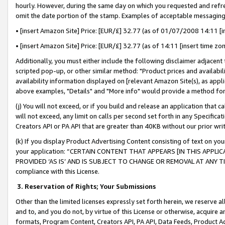
hourly. However, during the same day on which you requested and refre
omit the date portion of the stamp. Examples of acceptable messaging
• [insert Amazon Site] Price: [EUR/£] 32.77 (as of 01/07/2008 14:11 [in
• [insert Amazon Site] Price: [EUR/£] 32.77 (as of 14:11 [insert time zo
Additionally, you must either include the following disclaimer adjacent t
scripted pop-up, or other similar method: "Product prices and availabil
availability information displayed on [relevant Amazon Site(s), as appli
above examples, "Details" and "More info" would provide a method for 
(j) You will not exceed, or if you build and release an application that c
will not exceed, any limit on calls per second set forth in any Specifica
Creators API or PA API that are greater than 40KB without our prior wr
(k) If you display Product Advertising Content consisting of text on your
your application: “CERTAIN CONTENT THAT APPEARS [IN THIS APPLIC
PROVIDED ‘AS IS’ AND IS SUBJECT TO CHANGE OR REMOVAL AT ANY TIME.”
compliance with this License.
3.
Reservation of Rights; Your Submissions
Other than the limited licenses expressly set forth herein, we reserve all 
and to, and you do not, by virtue of this License or otherwise, acquire an
formats, Program Content, Creators API, PA API, Data Feeds, Product 