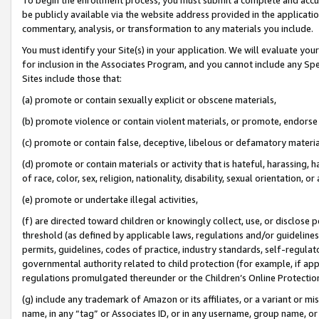
be publicly available via the website address provided in the application
commentary, analysis, or transformation to any materials you include.
You must identify your Site(s) in your application. We will evaluate your 
for inclusion in the Associates Program, and you cannot include any Speci
Sites include those that:
(a) promote or contain sexually explicit or obscene materials,
(b) promote violence or contain violent materials, or promote, endorse 
(c) promote or contain false, deceptive, libelous or defamatory materi
(d) promote or contain materials or activity that is hateful, harassing, h
of race, color, sex, religion, nationality, disability, sexual orientation, or
(e) promote or undertake illegal activities,
(f) are directed toward children or knowingly collect, use, or disclose
threshold (as defined by applicable laws, regulations and/or guidelines);
permits, guidelines, codes of practice, industry standards, self-regulat
governmental authority related to child protection (for example, if app
regulations promulgated thereunder or the Children’s Online Protection
(g) include any trademark of Amazon or its affiliates, or a variant or 
name, in any “tag” or Associates ID, or in any username, group name, or 