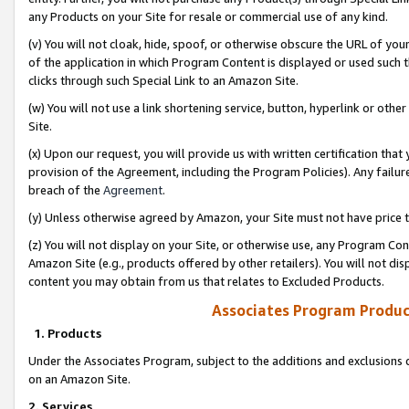
any Products on your Site for resale or commercial use of any kind.
(v) You will not cloak, hide, spoof, or otherwise obscure the URL of your
of the application in which Program Content is displayed or used such 
clicks through such Special Link to an Amazon Site.
(w) You will not use a link shortening service, button, hyperlink or oth
Site.
(x) Upon our request, you will provide us with written certification tha
provision of the Agreement, including the Program Policies). Any failure
breach of the
Agreement
.
(y) Unless otherwise agreed by Amazon, your Site must not have price tr
(z) You will not display on your Site, or otherwise use, any Program Con
Amazon Site (e.g., products offered by other retailers). You will not di
content you may obtain from us that relates to Excluded Products.
Associates Program Produc
1. Products
Under the Associates Program, subject to the additions and exclusions d
on an Amazon Site.
2. Services