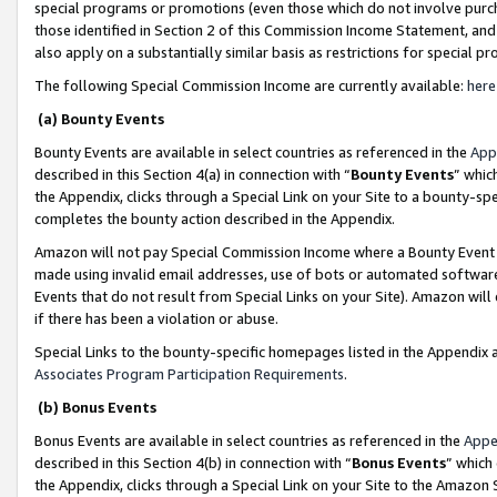
special programs or promotions (even those which do not involve purcha
those identified in Section 2 of this Commission Income Statement, an
also apply on a substantially similar basis as restrictions for special 
The following Special Commission Income are currently available:
here
(a) Bounty Events
Bounty Events are available in select countries as referenced in the
App
described in this Section 4(a) in connection with “
Bounty Events
” whic
the Appendix, clicks through a Special Link on your Site to a bounty-s
completes the bounty action described in the Appendix.
Amazon will not pay Special Commission Income where a Bounty Event ha
made using invalid email addresses, use of bots or automated software
Events that do not result from Special Links on your Site). Amazon will 
if there has been a violation or abuse.
Special Links to the bounty-specific homepages listed in the Appendix 
Associates Program Participation Requirements
.
(b) Bonus Events
Bonus Events are available in select countries as referenced in the
Appe
described in this Section 4(b) in connection with “
Bonus Events
” which
the Appendix, clicks through a Special Link on your Site to the Amazon 