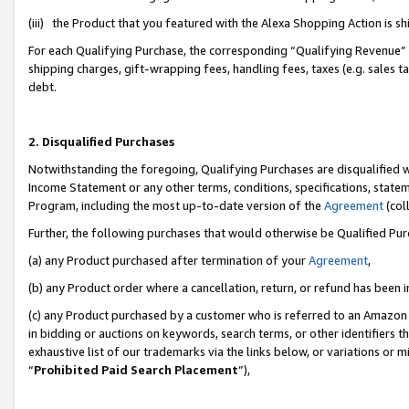
(iii) the Product that you featured with the Alexa Shopping Action is 
For each Qualifying Purchase, the corresponding “Qualifying Revenue” i
shipping charges, gift-wrapping fees, handling fees, taxes (e.g. sales ta
debt.
2. Disqualified Purchases
Notwithstanding the foregoing, Qualifying Purchases are disqualified w
Income Statement or any other terms, conditions, specifications, statem
Program, including the most up-to-date version of the
Agreement
(coll
Further, the following purchases that would otherwise be Qualified Pu
(a) any Product purchased after termination of your
Agreement
,
(b) any Product order where a cancellation, return, or refund has been i
(c) any Product purchased by a customer who is referred to an Amazon 
in bidding or auctions on keywords, search terms, or other identifiers 
exhaustive list of our trademarks via the links below, or variations or 
“
Prohibited Paid Search Placement
”),