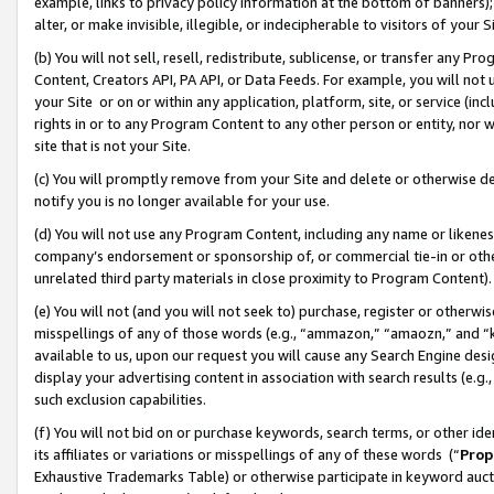
example, links to privacy policy information at the bottom of banners);
alter, or make invisible, illegible, or indecipherable to visitors of your 
(b) You will not sell, resell, redistribute, sublicense, or transfer any 
Content, Creators API, PA API, or Data Feeds. For example, you will not 
your Site or on or within any application, platform, site, or service (in
rights in or to any Program Content to any other person or entity, nor wi
site that is not your Site.
(c) You will promptly remove from your Site and delete or otherwise d
notify you is no longer available for your use.
(d) You will not use any Program Content, including any name or likene
company’s endorsement or sponsorship of, or commercial tie-in or other 
unrelated third party materials in close proximity to Program Content)
(e) You will not (and you will not seek to) purchase, register or otherw
misspellings of any of those words (e.g., “ammazon,” “amaozn,” and “kin
available to us, upon our request you will cause any Search Engine de
display your advertising content in association with search results (e.
such exclusion capabilities.
(f) You will not bid on or purchase keywords, search terms, or other id
its affiliates or variations or misspellings of any of these words (“
Prop
Exhaustive Trademarks Table) or otherwise participate in keyword aucti