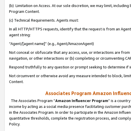
(b) Limitation on Access. At our sole discretion, we may limit, includin
Program Content.
(c) Technical Requirements. Agents must:
In all HTTP/HTTPS requests, identify that the request is from an Agent 
agent string:
“Agent/[agent name]” (e.g., Agent/AmazonAgent)
Not conceal or obfuscate that any access, use, or interactions are fro
navigation, or other interactions or (b) completing or circumventing 
Respond truthfully to any question or prompt seeking to determine if 
Not circumvent or otherwise avoid any measure intended to block, limit
Content.
Associates Program Amazon Influence
The Associates Program “
Amazon Influencer Program
” is a countr
income by acting as a social media presence facilitating customer purc
in the Associates Program. In order to participate in the Amazon Influen
quantitative thresholds, complete the registration process, and comply
Policy.