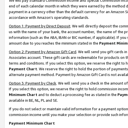
We will pay Standard Commission Income and Special Commission Incom
end of each calendar month in which they were earned by the method de
payment in a currency other than the default currency for an Amazon Sit
accordance with Amazon’s operating standards.
Option 1: Payment by Direct Deposit
. We will directly deposit the co
us with the name of your bank, the account number, the name of the pr
information (such as the ABA, IBAN or BIC number, if applicable). If you 
amount due to you reaches the minimum stated in the
Payment Minim
Option 2: Payment by Amazon Gift Card
. We will send you gift cards 
Associates account. These gift cards are redeemable for products on t
terms and conditions. If you select this option, we reserve the right t
Payment Chart
. We reserve the right to hold the portion of payment
alternate payment method. Payment by Amazon Gift Card is not available
Option 3: Payment by Check
. We will send you a check in the amount o
If you select this option, we reserve the right to hold commission inco
Minimum Chart
and to deduct a processing fee as stated in the
Paym
available in BE, NL, PL and SE.
If you do not select or maintain valid information for a payment opti
commission income until you make your selection or provide such info
Payment Minimum Chart