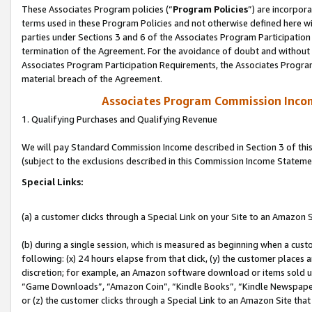
These Associates Program policies (“
Program Policies
”) are incorpor
terms used in these Program Policies and not otherwise defined here wil
parties under Sections 3 and 6 of the Associates Program Participation
termination of the Agreement. For the avoidance of doubt and without l
Associates Program Participation Requirements, the Associates Program
material breach of the Agreement.
Associates Program Commission Inco
1. Qualifying Purchases and Qualifying Revenue
We will pay Standard Commission Income described in Section 3 of thi
(subject to the exclusions described in this Commission Income Stateme
Special Links:
(a) a customer clicks through a Special Link on your Site to an Amazon S
(b) during a single session, which is measured as beginning when a custo
following: (x) 24 hours elapse from that click, (y) the customer places 
discretion; for example, an Amazon software download or items sold 
“Game Downloads”, “Amazon Coin”, “Kindle Books”, “Kindle Newspapers”
or (z) the customer clicks through a Special Link to an Amazon Site that