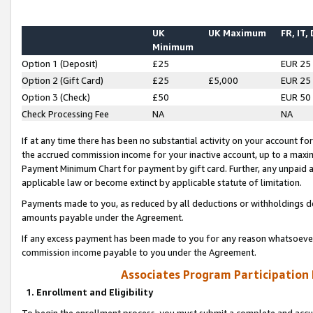
UK
UK Maximum
FR, IT,
Minimum
Option 1 (Deposit)
£25
EUR 25
Option 2 (Gift Card)
£25
£5,000
EUR 25
Option 3 (Check)
£50
EUR 50
Check Processing Fee
NA
NA
If at any time there has been no substantial activity on your account for 
the accrued commission income for your inactive account, up to a max
Payment Minimum Chart for payment by gift card. Further, any unpaid 
applicable law or become extinct by applicable statute of limitation.
Payments made to you, as reduced by all deductions or withholdings de
amounts payable under the Agreement.
If any excess payment has been made to you for any reason whatsoever,
commission income payable to you under the Agreement.
Associates Program Participation
1. Enrollment and Eligibility
To begin the enrollment process, you must submit a complete and accur