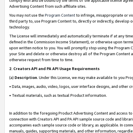
comply with and be bound by the terms of the applicable license agreem
Advertising Content from such affiliate sites.
You may not use the
Program Content
to infringe, misappropriate or vio
third party to, use Program Content to, directly or indirectly, develo
technology.
The License will immediately and automatically terminate if at any ti
defined in the Commission Income Statement), or otherwise upon termina
upon written notice to you. You will promptly stop using the Program 
your Site and delete or otherwise destroy all of the Program Content 
otherwise request from time to time.
2
.
Creators API and PA API Usage Requirements
(a)
Description
. Under this License, we may make available to you Pr
• Data, images, audio, video, logos, user interface designs, and other c
• Textual materials, such as textual Product information.
In addition to the foregoing Product Advertising Content and access to
connection with Creators API and PA API sample source code and librarie
accompanies each sample source code or library, as applicable. In conne
manuals, guides, supporting materials, and other information, regardless