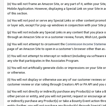
(n) You will not frame an Amazon Site, or any part of it, within your Sit
Mobile Application. However, displaying a Special Link on your Site in a
of this section.
(o) You will not post or serve any Special Links or other content prom
or layer ads, except for pop-up windows in conjunction with your Site 
(p) You will not include any Special Links in any content that you place
through an Amazon Site or in a customer review, forum, Wish List, gui
(q) You will not attempt to circumvent the
Commission Income Stateme
page of an Amazon Site to open in a customer’s browser other than as a 
(r) You will not attempt to intercept or redirect (including via softwar
any site that participates in the Associates Program.
(s) You will not artificially generate clicks or impressions on your Si
or otherwise.
(t) You will not display or otherwise use any of our customer reviews or 
customer review or star rating through Creators API or PA API and you 
(u) You will not directly or indirectly purchase any Product(s) or take a
other person or entity, and you will not permit, request or encourage an
or indirectly purchase any Product(s) or take a Bounty Event action thro
entity. Further, you will not purchase any Product(s) through Special Li