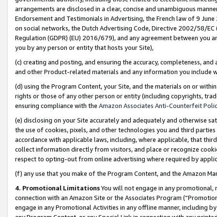
arrangements are disclosed in a clear, concise and unambiguous manner 
Endorsement and Testimonials in Advertising, the French law of 9 June
on social networks, the Dutch Advertising Code, Directive 2002/58/EC 
Regulation (GDPR) (EU) 2016/679), and any agreement between you and 
you by any person or entity that hosts your Site),
(c) creating and posting, and ensuring the accuracy, completeness, and 
and other Product-related materials and any information you include wit
(d) using the Program Content, your Site, and the materials on or within
rights or those of any other person or entity (including copyrights, trad
ensuring compliance with the
Amazon Associates Anti-Counterfeit Polic
(e) disclosing on your Site accurately and adequately and otherwise sat
the use of cookies, pixels, and other technologies you and third parties
accordance with applicable laws, including, where applicable, that thir
collect information directly from visitors, and place or recognize cooki
respect to opting-out from online advertising where required by appli
(f) any use that you make of the Program Content, and the Amazon Mar
4. Promotional Limitations
You will not engage in any promotional, ma
connection with an Amazon Site or the Associates Program (“Promotional
engage in any Promotional Activities in any offline manner, including by
any Program Content, or any Special Link in connection with any printed 