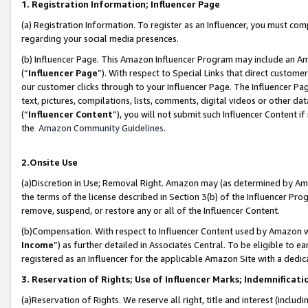
1. Registration Information; Influencer Page
(a) Registration Information. To register as an Influencer, you must co
regarding your social media presences.
(b) Influencer Page. This Amazon Influencer Program may include an A
(“
Influencer Page
”). With respect to Special Links that direct custom
our customer clicks through to your Influencer Page. The Influencer Pag
text, pictures, compilations, lists, comments, digital videos or other
(“
Influencer Content
”), you will not submit such Influencer Content if
the
Amazon Community Guidelines
.
2.Onsite Use
(a)Discretion in Use; Removal Right. Amazon may (as determined by Amazo
the terms of the license described in Section 3(b) of the Influencer Prog
remove, suspend, or restore any or all of the Influencer Content.
(b)Compensation. With respect to Influencer Content used by Amazon wi
Income
”) as further detailed in Associates Central. To be eligible t
registered as an Influencer for the applicable Amazon Site with a dedic
3. Reservation of Rights; Use of Influencer Marks; Indemnificati
(a)Reservation of Rights. We reserve all right, title and interest (includ