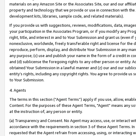
materials on any Amazon Site or the Associates Site, our and our affili
property and technology that we provide or use in connection with the
development kits, libraries, sample code, and related materials).
If you provide us with suggestions, reviews, modifications, data, image
your participation in the Associates Program, or if you modify any Prog
right, title, and interest in and to Your Submission and grant us (even 
nonexclusive, worldwide, freely transferable right and license for the du
reproduce, perform, display, and distribute Your Submission in any man
any purpose; (c) use and publish your name in the form of a credit in c
and (d) sublicense the foregoing rights to any other person or entity. A
obtained Your Submission in a lawful manner and (z) our and our sublice
entity’s rights, including any copyright rights. You agree to provide us
to Your Submission.
4. Agents
The terms in this section (“Agent Terms”) apply if you use, allow, enab
Content. For the purposes of these Agent Terms, "Agent” means any so
at the instruction of, any person or entity.
(a) Transparency and Consent. No Agent may access, use, or interact with 
accordance with the requirements in section 3 of these Agent Terms. In
requested that the Agent refrain from accessing, using, or interacting