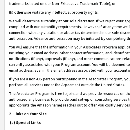
trademarks listed on our Non-Exhaustive Trademark Table), or
(h) otherwise violate any intellectual property rights.
We will determine suitability at our sole discretion. If we reject your 
complied with our suitability requirements. However, if at any time we 1
connection with any violation or abuse (as determined in our sole disc
authorization. Advance authorization may be initiated by completing t
You will ensure that the information in your Associates Program applic
including your email address, other contact information, and identifica
notifications (if any), approvals (if any), and other communications re
currently associated with your Program account. You will be deemed to 
email address, even if the email address associated with your account i
If you are a non-US person participating in the Associates Program, you
perform all services under the Agreement outside the United States.
The Associates Program is free to join, and we provide resources on th
authorized any business to provide paid set-up or consulting services t
appropriate the Amazon name) reaches out to offer you costly services
2. Links on Your Site
(a) Special Links