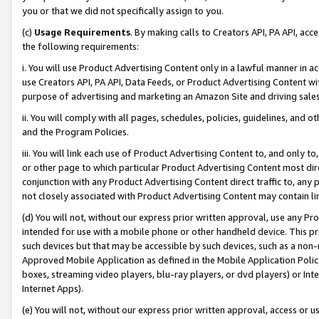
you or that we did not specifically assign to you.
(c)
Usage Requirements
. By making calls to Creators API, PA API, ac
the following requirements:
i. You will use Product Advertising Content only in a lawful manner in a
use Creators API, PA API, Data Feeds, or Product Advertising Content wit
purpose of advertising and marketing an Amazon Site and driving sales
ii. You will comply with all pages, schedules, policies, guidelines, and o
and the Program Policies.
iii. You will link each use of Product Advertising Content to, and only 
or other page to which particular Product Advertising Content most direc
conjunction with any Product Advertising Content direct traffic to, any 
not closely associated with Product Advertising Content may contain lin
(d) You will not, without our express prior written approval, use any Pr
intended for use with a mobile phone or other handheld device. This proh
such devices but that may be accessible by such devices, such as a non-
Approved Mobile Application as defined in the Mobile Application Policy; 
boxes, streaming video players, blu-ray players, or dvd players) or Inte
Internet Apps).
(e) You will not, without our express prior written approval, access or 