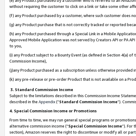
(e) any Product purchased by a customer who is referred to an Amazon Si
without requiring the customer to click on a link or take some other affi
(f) any Product purchased by a customer, where such customer does no
(g) any Product purchase that is not correctly tracked or reported bec
(h) any Product purchased through a Special Link in a Mobile Applicatio
Approved Mobile Application was not served by Creators API or PA API (
to you,
(i) any Product subject to a Bounty Event (as defined in Section 4(a) o
Commission Income),
(j)any Product purchased as a subscription unless otherwise provided 
(k) any pre-release or pre-order Product that is not available on a Prod
3. Standard Commission Income
Subject to the limitations described in this Commission Income Statem
described in the
Appendix
(”
Standard Commission Income
”). Commis
4. Special Commission Income or Promotions
From time to time, we may run general special programs or promotions 
alternative commission income (“
Special Commission Income
”). For
section), Amazon reserves the right to discontinue or modify all or par