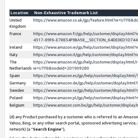
Location
Non-Exhaustive Trademark List
United
https://www.amazon.co.uk/gp/feature.html?ie=UTF8&
Kingdom
France
https://www.amazon.fr/gp/help/customer/display.ht
4317-89F6-E78834F9BA58__SECTION_64DE0ED1D74
Ireland
https://www.amazon.ie/gp/help/customer/display.ht
Italy
https://www.amazon.it/gp/help/customer/display.html
The
https://www.amazon.nl/gp/help/customer/display.html/
Netherlands
ie=UTF8&nodeId=201909280
Spain
https://www.amazon.es/gp/help/customer/display.htm
Germany
https://www.amazon.de/gp/help/customer/display.htm
Sweden
https://www.amazon.se/gp/help/customer/display.htm
Poland
https://www.amazon.pl/gp/help/customer/display.htm
Belgium
https://www.amazon.com.be/gp/help/customer/displa
(d) any Product purchased by a customer who is referred to an Amazon S
Yahoo, Bing, or any other search portal, sponsored advertising service, o
network) (a “
Search Engine
”),