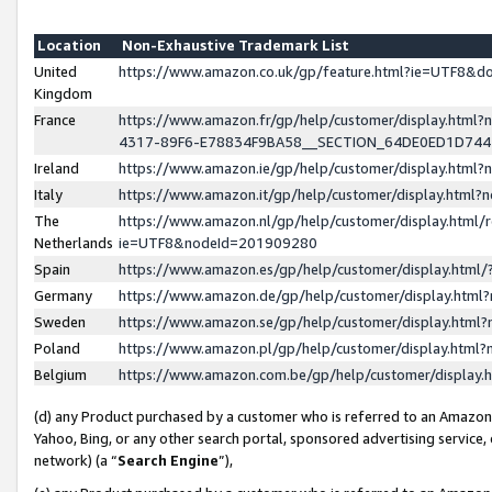
Location
Non-Exhaustive Trademark List
United
https://www.amazon.co.uk/gp/feature.html?ie=UTF8&
Kingdom
France
https://www.amazon.fr/gp/help/customer/display.ht
4317-89F6-E78834F9BA58__SECTION_64DE0ED1D74
Ireland
https://www.amazon.ie/gp/help/customer/display.ht
Italy
https://www.amazon.it/gp/help/customer/display.html
The
https://www.amazon.nl/gp/help/customer/display.html/
Netherlands
ie=UTF8&nodeId=201909280
Spain
https://www.amazon.es/gp/help/customer/display.htm
Germany
https://www.amazon.de/gp/help/customer/display.htm
Sweden
https://www.amazon.se/gp/help/customer/display.htm
Poland
https://www.amazon.pl/gp/help/customer/display.htm
Belgium
https://www.amazon.com.be/gp/help/customer/displa
(d) any Product purchased by a customer who is referred to an Amazon S
Yahoo, Bing, or any other search portal, sponsored advertising service, o
network) (a “
Search Engine
”),