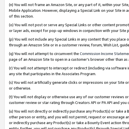
(n) You will not frame an Amazon Site, or any part of it, within your Sit
Mobile Application. However, displaying a Special Link on your Site in a
of this section.
(o) You will not post or serve any Special Links or other content prom
or layer ads, except for pop-up windows in conjunction with your Site 
(p) You will not include any Special Links in any content that you place
through an Amazon Site or in a customer review, forum, Wish List, gui
(q) You will not attempt to circumvent the
Commission Income Stateme
page of an Amazon Site to open in a customer’s browser other than as a 
(r) You will not attempt to intercept or redirect (including via softwar
any site that participates in the Associates Program.
(s) You will not artificially generate clicks or impressions on your Si
or otherwise.
(t) You will not display or otherwise use any of our customer reviews or 
customer review or star rating through Creators API or PA API and you 
(u) You will not directly or indirectly purchase any Product(s) or take a
other person or entity, and you will not permit, request or encourage an
or indirectly purchase any Product(s) or take a Bounty Event action thro
entity. Further, you will not purchase any Product(s) through Special Li