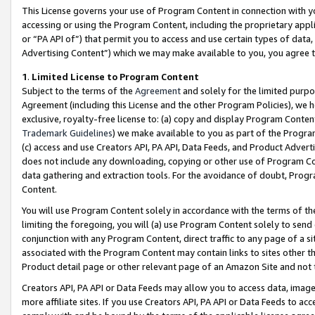
This License governs your use of Program Content in connection with yo
accessing or using the Program Content, including the proprietary appli
or “PA API of”) that permit you to access and use certain types of data
Advertising Content”) which we may make available to you, you agree t
1
.
Limited License to Program Content
Subject to the terms of the
Agreement
and solely for the limited purpo
Agreement (including this License and the other Program Policies), we 
exclusive, royalty-free license to: (a) copy and display Program Conten
Trademark Guidelines
) we make available to you as part of the Progra
(c) access and use Creators API, PA API, Data Feeds, and Product Adverti
does not include any downloading, copying or other use of Program Conte
data gathering and extraction tools. For the avoidance of doubt, Progr
Content.
You will use Program Content solely in accordance with the terms of t
limiting the foregoing, you will (a) use Program Content solely to send
conjunction with any Program Content, direct traffic to any page of a si
associated with the Program Content may contain links to sites other t
Product detail page or other relevant page of an Amazon Site and not 
Creators API, PA API or Data Feeds may allow you to access data, image
more affiliate sites. If you use Creators API, PA API or Data Feeds to ac