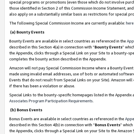
special programs or promotions (even those which do not involve purcha
those identified in Section 2 of this Commission Income Statement, an
also apply on a substantially similar basis as restrictions for special 
The following Special Commission Income are currently available:
here
(a) Bounty Events
Bounty Events are available in select countries as referenced in the
App
described in this Section 4(a) in connection with “
Bounty Events
” whic
the Appendix, clicks through a Special Link on your Site to a bounty-s
completes the bounty action described in the Appendix.
Amazon will not pay Special Commission Income where a Bounty Event ha
made using invalid email addresses, use of bots or automated software
Events that do not result from Special Links on your Site). Amazon will 
if there has been a violation or abuse.
Special Links to the bounty-specific homepages listed in the Appendix 
Associates Program Participation Requirements
.
(b) Bonus Events
Bonus Events are available in select countries as referenced in the
Appe
described in this Section 4(b) in connection with “
Bonus Events
” which
the Appendix, clicks through a Special Link on your Site to the Amazon 