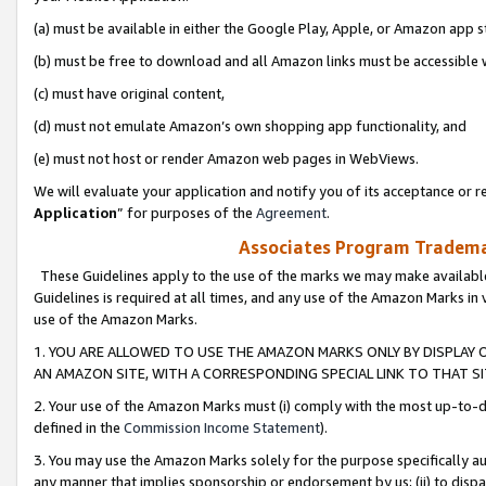
(a) must be available in either the Google Play, Apple, or Amazon app s
(b) must be free to download and all Amazon links must be accessible 
(c) must have original content,
(d) must not emulate Amazon’s own shopping app functionality, and
(e) must not host or render Amazon web pages in WebViews.
We will evaluate your application and notify you of its acceptance or re
Application
” for purposes of the
Agreement
.
Associates Program Trademar
These Guidelines apply to the use of the marks we may make available
Guidelines is required at all times, and any use of the Amazon Marks in 
use of the Amazon Marks.
1. YOU ARE ALLOWED TO USE THE AMAZON MARKS ONLY BY DISPLAY 
AN AMAZON SITE, WITH A CORRESPONDING SPECIAL LINK TO THAT SI
2. Your use of the Amazon Marks must (i) comply with the most up-to-da
defined in the
Commission Income Statement
).
3. You may use the Amazon Marks solely for the purpose specifically a
any manner that implies sponsorship or endorsement by us; (ii) to disparag