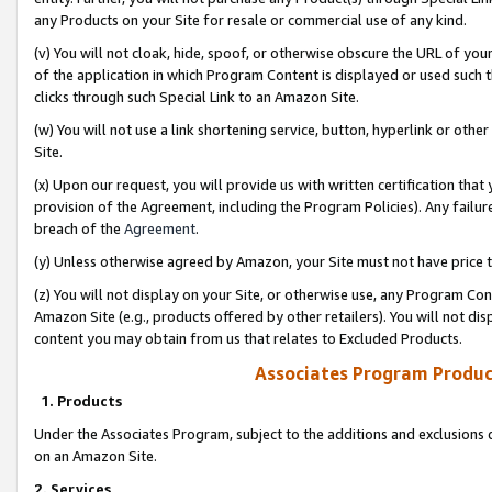
any Products on your Site for resale or commercial use of any kind.
(v) You will not cloak, hide, spoof, or otherwise obscure the URL of your
of the application in which Program Content is displayed or used such 
clicks through such Special Link to an Amazon Site.
(w) You will not use a link shortening service, button, hyperlink or oth
Site.
(x) Upon our request, you will provide us with written certification tha
provision of the Agreement, including the Program Policies). Any failure
breach of the
Agreement
.
(y) Unless otherwise agreed by Amazon, your Site must not have price tr
(z) You will not display on your Site, or otherwise use, any Program Con
Amazon Site (e.g., products offered by other retailers). You will not di
content you may obtain from us that relates to Excluded Products.
Associates Program Produc
1. Products
Under the Associates Program, subject to the additions and exclusions d
on an Amazon Site.
2. Services