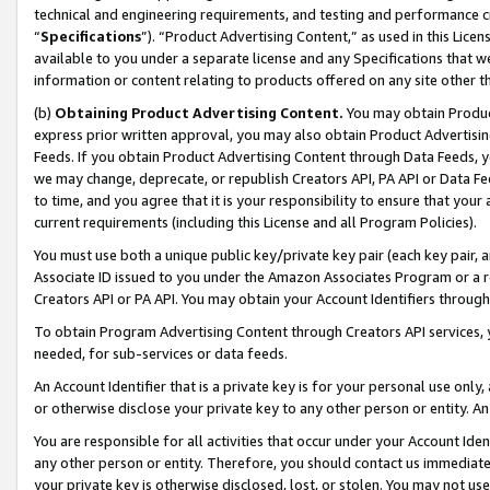
technical and engineering requirements, and testing and performance cri
“
Specifications
”). “Product Advertising Content,” as used in this Lic
available to you under a separate license and any Specifications that we
information or content relating to products offered on any site other 
(b)
Obtaining Product Advertising Content.
You may obtain Product
express prior written approval, you may also obtain Product Advertisi
Feeds. If you obtain Product Advertising Content through Data Feeds, yo
we may change, deprecate, or republish Creators API, PA API or Data Fee
to time, and you agree that it is your responsibility to ensure that your
current requirements (including this License and all Program Policies).
You must use both a unique public key/private key pair (each key pair, a
Associate ID issued to you under the Amazon Associates Program or a r
Creators API or PA API. You may obtain your Account Identifiers through
To obtain Program Advertising Content through Creators API services, y
needed, for sub-services or data feeds.
An Account Identifier that is a private key is for your personal use only,
or otherwise disclose your private key to any other person or entity. An A
You are responsible for all activities that occur under your Account Ide
any other person or entity. Therefore, you should contact us immediate
your private key is otherwise disclosed, lost, or stolen. You may not u