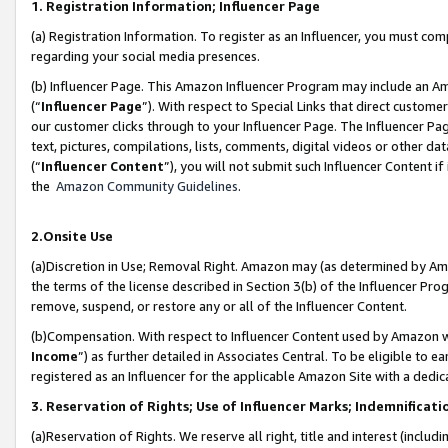
1. Registration Information; Influencer Page
(a) Registration Information. To register as an Influencer, you must co
regarding your social media presences.
(b) Influencer Page. This Amazon Influencer Program may include an A
(“
Influencer Page
”). With respect to Special Links that direct custom
our customer clicks through to your Influencer Page. The Influencer Pag
text, pictures, compilations, lists, comments, digital videos or other
(“
Influencer Content
”), you will not submit such Influencer Content if
the
Amazon Community Guidelines
.
2.Onsite Use
(a)Discretion in Use; Removal Right. Amazon may (as determined by Amazo
the terms of the license described in Section 3(b) of the Influencer Prog
remove, suspend, or restore any or all of the Influencer Content.
(b)Compensation. With respect to Influencer Content used by Amazon wi
Income
”) as further detailed in Associates Central. To be eligible t
registered as an Influencer for the applicable Amazon Site with a dedic
3. Reservation of Rights; Use of Influencer Marks; Indemnificati
(a)Reservation of Rights. We reserve all right, title and interest (includ