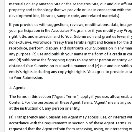
materials on any Amazon Site or the Associates Site, our and our affili
property and technology that we provide or use in connection with the
development kits, libraries, sample code, and related materials).
If you provide us with suggestions, reviews, modifications, data, image
your participation in the Associates Program, or if you modify any Prog
right, title, and interest in and to Your Submission and grant us (even 
nonexclusive, worldwide, freely transferable right and license for the du
reproduce, perform, display, and distribute Your Submission in any man
any purpose; (c) use and publish your name in the form of a credit in c
and (d) sublicense the foregoing rights to any other person or entity. A
obtained Your Submission in a lawful manner and (z) our and our sublice
entity’s rights, including any copyright rights. You agree to provide us
to Your Submission.
4. Agents
The terms in this section (“Agent Terms”) apply if you use, allow, enab
Content. For the purposes of these Agent Terms, "Agent” means any so
at the instruction of, any person or entity.
(a) Transparency and Consent. No Agent may access, use, or interact with 
accordance with the requirements in section 3 of these Agent Terms. In
requested that the Agent refrain from accessing, using, or interacting