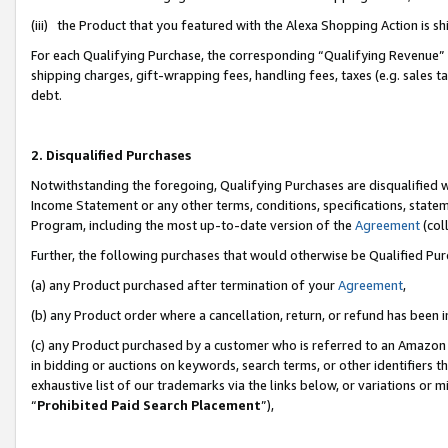
(iii) the Product that you featured with the Alexa Shopping Action is 
For each Qualifying Purchase, the corresponding “Qualifying Revenue” i
shipping charges, gift-wrapping fees, handling fees, taxes (e.g. sales ta
debt.
2. Disqualified Purchases
Notwithstanding the foregoing, Qualifying Purchases are disqualified w
Income Statement or any other terms, conditions, specifications, statem
Program, including the most up-to-date version of the
Agreement
(coll
Further, the following purchases that would otherwise be Qualified Pu
(a) any Product purchased after termination of your
Agreement
,
(b) any Product order where a cancellation, return, or refund has been i
(c) any Product purchased by a customer who is referred to an Amazon 
in bidding or auctions on keywords, search terms, or other identifiers 
exhaustive list of our trademarks via the links below, or variations or 
“
Prohibited Paid Search Placement
”),