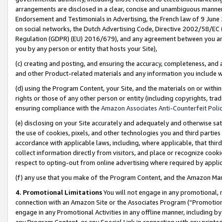
arrangements are disclosed in a clear, concise and unambiguous manner 
Endorsement and Testimonials in Advertising, the French law of 9 June
on social networks, the Dutch Advertising Code, Directive 2002/58/EC 
Regulation (GDPR) (EU) 2016/679), and any agreement between you and 
you by any person or entity that hosts your Site),
(c) creating and posting, and ensuring the accuracy, completeness, and 
and other Product-related materials and any information you include wit
(d) using the Program Content, your Site, and the materials on or within
rights or those of any other person or entity (including copyrights, trad
ensuring compliance with the
Amazon Associates Anti-Counterfeit Polic
(e) disclosing on your Site accurately and adequately and otherwise sat
the use of cookies, pixels, and other technologies you and third parties
accordance with applicable laws, including, where applicable, that thir
collect information directly from visitors, and place or recognize cooki
respect to opting-out from online advertising where required by appli
(f) any use that you make of the Program Content, and the Amazon Mar
4. Promotional Limitations
You will not engage in any promotional, ma
connection with an Amazon Site or the Associates Program (“Promotional
engage in any Promotional Activities in any offline manner, including by
any Program Content, or any Special Link in connection with any printed 