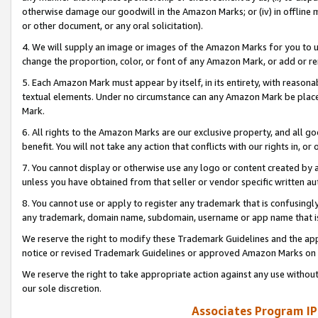
otherwise damage our goodwill in the Amazon Marks; or (iv) in offline ma
or other document, or any oral solicitation).
4. We will supply an image or images of the Amazon Marks for you to 
change the proportion, color, or font of any Amazon Mark, or add or
5. Each Amazon Mark must appear by itself, in its entirety, with reason
textual elements. Under no circumstance can any Amazon Mark be placed
Mark.
6. All rights to the Amazon Marks are our exclusive property, and all 
benefit. You will not take any action that conflicts with our rights in, 
7. You cannot display or otherwise use any logo or content created by a
unless you have obtained from that seller or vendor specific written au
8. You cannot use or apply to register any trademark that is confusingly
any trademark, domain name, subdomain, username or app name that is 
We reserve the right to modify these Trademark Guidelines and the app
notice or revised Trademark Guidelines or approved Amazon Marks on t
We reserve the right to take appropriate action against any use without
our sole discretion.
Associates Program IP