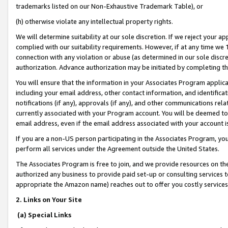
trademarks listed on our Non-Exhaustive Trademark Table), or
(h) otherwise violate any intellectual property rights.
We will determine suitability at our sole discretion. If we reject your 
complied with our suitability requirements. However, if at any time we 1
connection with any violation or abuse (as determined in our sole disc
authorization. Advance authorization may be initiated by completing t
You will ensure that the information in your Associates Program applic
including your email address, other contact information, and identifica
notifications (if any), approvals (if any), and other communications re
currently associated with your Program account. You will be deemed to 
email address, even if the email address associated with your account i
If you are a non-US person participating in the Associates Program, you
perform all services under the Agreement outside the United States.
The Associates Program is free to join, and we provide resources on th
authorized any business to provide paid set-up or consulting services t
appropriate the Amazon name) reaches out to offer you costly services
2. Links on Your Site
(a) Special Links