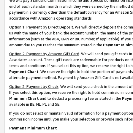
We will pay Standard Commission Income and Special Commission Incom
end of each calendar month in which they were earned by the method de
payment in a currency other than the default currency for an Amazon Sit
accordance with Amazon’s operating standards.
Option 1: Payment by Direct Deposit
. We will directly deposit the co
us with the name of your bank, the account number, the name of the pr
information (such as the ABA, IBAN or BIC number, if applicable). If you 
amount due to you reaches the minimum stated in the
Payment Minim
Option 2: Payment by Amazon Gift Card
. We will send you gift cards 
Associates account. These gift cards are redeemable for products on t
terms and conditions. If you select this option, we reserve the right t
Payment Chart
. We reserve the right to hold the portion of payment
alternate payment method. Payment by Amazon Gift Card is not available
Option 3: Payment by Check
. We will send you a check in the amount o
If you select this option, we reserve the right to hold commission inco
Minimum Chart
and to deduct a processing fee as stated in the
Paym
available in BE, NL, PL and SE.
If you do not select or maintain valid information for a payment opti
commission income until you make your selection or provide such info
Payment Minimum Chart