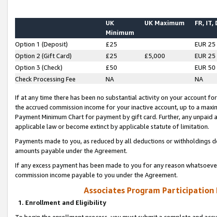
UK
UK Maximum
FR, IT,
Minimum
Option 1 (Deposit)
£25
EUR 25
Option 2 (Gift Card)
£25
£5,000
EUR 25
Option 3 (Check)
£50
EUR 50
Check Processing Fee
NA
NA
If at any time there has been no substantial activity on your account for 
the accrued commission income for your inactive account, up to a max
Payment Minimum Chart for payment by gift card. Further, any unpaid 
applicable law or become extinct by applicable statute of limitation.
Payments made to you, as reduced by all deductions or withholdings de
amounts payable under the Agreement.
If any excess payment has been made to you for any reason whatsoever,
commission income payable to you under the Agreement.
Associates Program Participation
1. Enrollment and Eligibility
To begin the enrollment process, you must submit a complete and accur