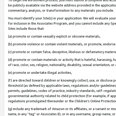
be publicly available via the website address provided in the application
commentary, analysis, or transformation to any materials you include.
You must identify your Site(s) in your application. We will evaluate your 
for inclusion in the Associates Program, and you cannot include any Speci
Sites include those that:
(a) promote or contain sexually explicit or obscene materials,
(b) promote violence or contain violent materials, or promote, endorse 
(c) promote or contain false, deceptive, libelous or defamatory materi
(d) promote or contain materials or activity that is hateful, harassing, h
of race, color, sex, religion, nationality, disability, sexual orientation, or
(e) promote or undertake illegal activities,
(f) are directed toward children or knowingly collect, use, or disclose
threshold (as defined by applicable laws, regulations and/or guidelines);
permits, guidelines, codes of practice, industry standards, self-regulat
governmental authority related to child protection (for example, if app
regulations promulgated thereunder or the Children’s Online Protection
(g) include any trademark of Amazon or its affiliates, or a variant or 
name, in any “tag” or Associates ID, or in any username, group name, or 