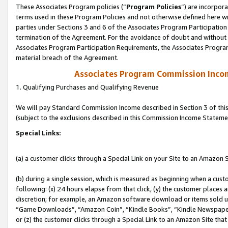
These Associates Program policies (“
Program Policies
”) are incorpor
terms used in these Program Policies and not otherwise defined here wil
parties under Sections 3 and 6 of the Associates Program Participation
termination of the Agreement. For the avoidance of doubt and without l
Associates Program Participation Requirements, the Associates Program
material breach of the Agreement.
Associates Program Commission Inco
1. Qualifying Purchases and Qualifying Revenue
We will pay Standard Commission Income described in Section 3 of thi
(subject to the exclusions described in this Commission Income Stateme
Special Links:
(a) a customer clicks through a Special Link on your Site to an Amazon S
(b) during a single session, which is measured as beginning when a custo
following: (x) 24 hours elapse from that click, (y) the customer places 
discretion; for example, an Amazon software download or items sold 
“Game Downloads”, “Amazon Coin”, “Kindle Books”, “Kindle Newspapers”
or (z) the customer clicks through a Special Link to an Amazon Site that