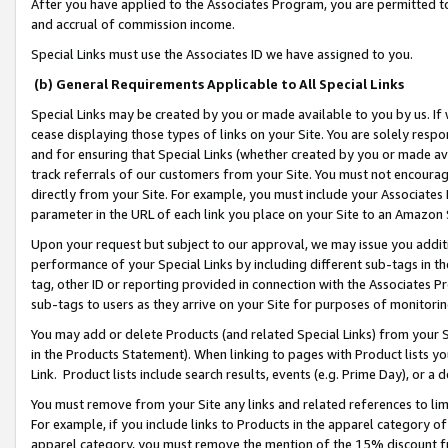
After you have applied to the Associates Program, you are permitted to 
and accrual of commission income.
Special Links must use the Associates ID we have assigned to you.
(b) General Requirements Applicable to All Special Links
Special Links may be created by you or made available to you by us. If 
cease displaying those types of links on your Site. You are solely respo
and for ensuring that Special Links (whether created by you or made av
track referrals of our customers from your Site. You must not encoura
directly from your Site. For example, you must include your Associates
parameter in the URL of each link you place on your Site to an Amazon 
Upon your request but subject to our approval, we may issue you addit
performance of your Special Links by including different sub-tags in t
tag, other ID or reporting provided in connection with the Associates Pr
sub-tags to users as they arrive on your Site for purposes of monitorin
You may add or delete Products (and related Special Links) from your Si
in the Products Statement). When linking to pages with Product lists you
Link. Product lists include search results, events (e.g. Prime Day), or 
You must remove from your Site any links and related references to li
For example, if you include links to Products in the apparel category 
apparel category, you must remove the mention of the 15% discount f