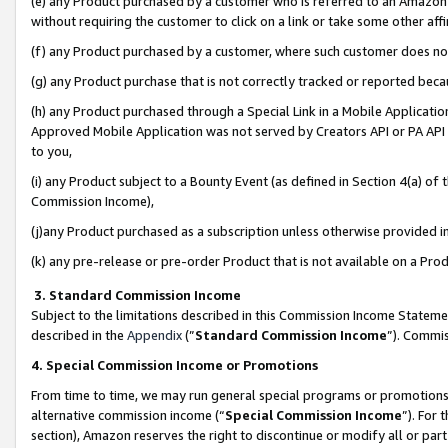
(e) any Product purchased by a customer who is referred to an Amazon Si
without requiring the customer to click on a link or take some other affi
(f) any Product purchased by a customer, where such customer does no
(g) any Product purchase that is not correctly tracked or reported bec
(h) any Product purchased through a Special Link in a Mobile Applicatio
Approved Mobile Application was not served by Creators API or PA API (
to you,
(i) any Product subject to a Bounty Event (as defined in Section 4(a) o
Commission Income),
(j)any Product purchased as a subscription unless otherwise provided 
(k) any pre-release or pre-order Product that is not available on a Prod
3. Standard Commission Income
Subject to the limitations described in this Commission Income Statem
described in the
Appendix
(”
Standard Commission Income
”). Commis
4. Special Commission Income or Promotions
From time to time, we may run general special programs or promotions 
alternative commission income (“
Special Commission Income
”). For
section), Amazon reserves the right to discontinue or modify all or par