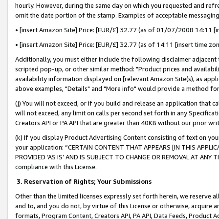
hourly. However, during the same day on which you requested and refre
omit the date portion of the stamp. Examples of acceptable messaging
• [insert Amazon Site] Price: [EUR/£] 32.77 (as of 01/07/2008 14:11 [in
• [insert Amazon Site] Price: [EUR/£] 32.77 (as of 14:11 [insert time zo
Additionally, you must either include the following disclaimer adjacent t
scripted pop-up, or other similar method: "Product prices and availabil
availability information displayed on [relevant Amazon Site(s), as appli
above examples, "Details" and "More info" would provide a method for 
(j) You will not exceed, or if you build and release an application that c
will not exceed, any limit on calls per second set forth in any Specifica
Creators API or PA API that are greater than 40KB without our prior wr
(k) If you display Product Advertising Content consisting of text on your
your application: “CERTAIN CONTENT THAT APPEARS [IN THIS APPLIC
PROVIDED ‘AS IS’ AND IS SUBJECT TO CHANGE OR REMOVAL AT ANY TIME.”
compliance with this License.
3.
Reservation of Rights; Your Submissions
Other than the limited licenses expressly set forth herein, we reserve all 
and to, and you do not, by virtue of this License or otherwise, acquire an
formats, Program Content, Creators API, PA API, Data Feeds, Product 