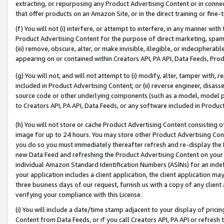
extracting, or repurposing any Product Advertising Content or in connec
that offer products on an Amazon Site, or in the direct training or fin
(f) You will not (i) interfere, or attempt to interfere, in any manner wit
Product Advertising Content for the purpose of direct marketing, spammi
(iii) remove, obscure, alter, or make invisible, illegible, or indecipherab
appearing on or contained within Creators API, PA API, Data Feeds, Prod
(g) You will not, and will not attempt to (i) modify, alter, tamper with,
included in Product Advertising Content; or (ii) reverse engineer, disa
source code or other underlying components (such as a model, model pa
to Creators API, PA API, Data Feeds, or any software included in Produc
(h) You will not store or cache Product Advertising Content consisting 
image for up to 24 hours. You may store other Product Advertising Cont
you do so you must immediately thereafter refresh and re-display the P
new Data Feed and refreshing the Product Advertising Content on your 
individual Amazon Standard Identification Numbers (ASINs) for an indefi
your application includes a client application, the client application m
three business days of our request, furnish us with a copy of any clien
verifying your compliance with this License.
(i) You will include a date/time stamp adjacent to your display of prici
Content from Data Feeds, or if you call Creators API, PA API or refresh