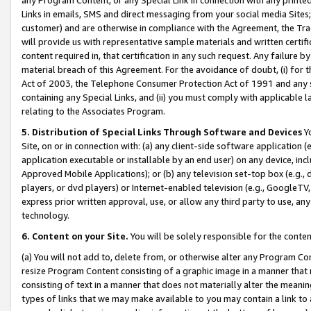
Links in emails, SMS and direct messaging from your social media Sites; 
customer) and are otherwise in compliance with the Agreement, the Tr
will provide us with representative sample materials and written certif
content required in, that certification in any such request. Any failure b
material breach of this Agreement. For the avoidance of doubt, (i) for
Act of 2003, the Telephone Consumer Protection Act of 1991 and any si
containing any Special Links, and (ii) you must comply with applicable
relating to the Associates Program.
5. Distribution of Special Links Through Software and Devices
Yo
Site, on or in connection with: (a) any client-side software application 
application executable or installable by an end user) on any device, in
Approved Mobile Applications); or (b) any television set-top box (e.g., 
players, or dvd players) or Internet-enabled television (e.g., GoogleTV, 
express prior written approval, use, or allow any third party to use, 
technology.
6. Content on your Site.
You will be solely responsible for the conten
(a) You will not add to, delete from, or otherwise alter any Program Co
resize Program Content consisting of a graphic image in a manner that
consisting of text in a manner that does not materially alter the meanin
types of links that we may make available to you may contain a link to 