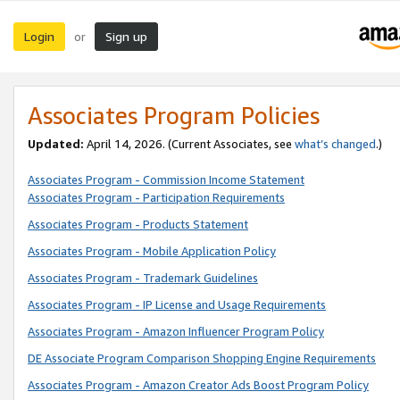
Login
Sign up
or
Associates Program Policies
Updated:
April 14, 2026. (Current Associates, see
what’s changed
.)
Associates Program - Commission Income Statement
Associates Program - Participation Requirements
Associates Program - Products Statement
Associates Program - Mobile Application Policy
Associates Program - Trademark Guidelines
Associates Program - IP License and Usage Requirements
Associates Program - Amazon Influencer Program Policy
DE Associate Program Comparison Shopping Engine Requirements
Associates Program - Amazon Creator Ads Boost Program Policy