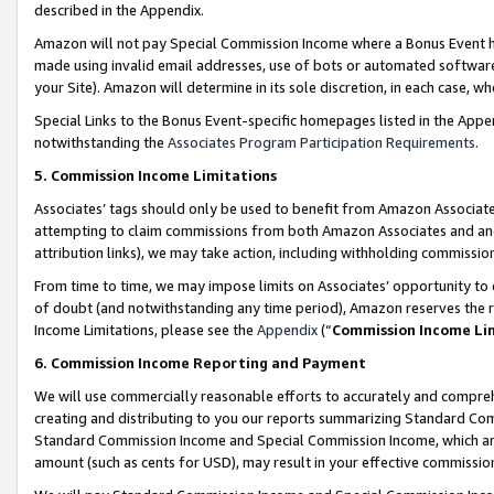
described in the Appendix.
Amazon will not pay Special Commission Income where a Bonus Event has
made using invalid email addresses, use of bots or automated software,
your Site). Amazon will determine in its sole discretion, in each case, w
Special Links to the Bonus Event-specific homepages listed in the Appe
notwithstanding the
Associates Program Participation Requirements
.
5. Commission Income Limitations
Associates’ tags should only be used to benefit from Amazon Associates
attempting to claim commissions from both Amazon Associates and ano
attribution links), we may take action, including withholding commissio
From time to time, we may impose limits on Associates’ opportunity t
of doubt (and notwithstanding any time period), Amazon reserves the ri
Income Limitations, please see the
Appendix
(“
Commission Income Li
6. Commission Income Reporting and Payment
We will use commercially reasonable efforts to accurately and comprehe
creating and distributing to you our reports summarizing Standard C
Standard Commission Income and Special Commission Income, which are 
amount (such as cents for USD), may result in your effective commission 