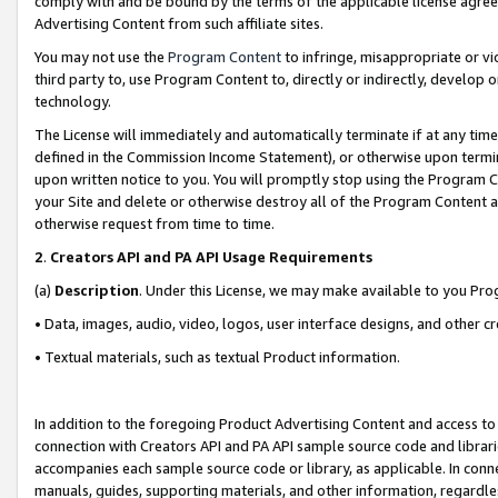
comply with and be bound by the terms of the applicable license agreem
Advertising Content from such affiliate sites.
You may not use the
Program Content
to infringe, misappropriate or vio
third party to, use Program Content to, directly or indirectly, develo
technology.
The License will immediately and automatically terminate if at any ti
defined in the Commission Income Statement), or otherwise upon termina
upon written notice to you. You will promptly stop using the Program 
your Site and delete or otherwise destroy all of the Program Content 
otherwise request from time to time.
2
.
Creators API and PA API Usage Requirements
(a)
Description
. Under this License, we may make available to you Pr
• Data, images, audio, video, logos, user interface designs, and other c
• Textual materials, such as textual Product information.
In addition to the foregoing Product Advertising Content and access to
connection with Creators API and PA API sample source code and librarie
accompanies each sample source code or library, as applicable. In conne
manuals, guides, supporting materials, and other information, regardless