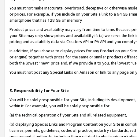
You must not make inaccurate, overbroad, deceptive or otherwise misle
or prices. For example, if you include on your Site a link to a 64 GB sm
smartphone that has 128 GB of memory.
Product prices and availability may vary from time to time. Because pri
your Site may only show prices and availability if: (a) we serve the link 
pricing and availability data via Creators API or PA API and you comply
In addition, if you choose to display prices for any Product on your Si
or engine) together with prices for the same or similar products offer
both the lowest “new” price and, if we provide it to you, the lowest “u
You must not post any Special Links on Amazon or link to any page on 
3. Responsibility for Your Site
You will be solely responsible for your Site, including its development
within it. For example, you will be solely responsible for:
(a) the technical operation of your Site and all related equipment,
(b) displaying Special Links and Program Content on your Site in compl
licenses, permits, guidelines, codes of practice, industry standards, se
governmental authority, including those related to electronic marketin