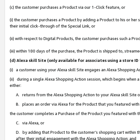
(c) the customer purchases a Product via our 1-Click feature, or
(i) the customer purchases a Product by adding a Product to his or her
their initial click-through of the Special Link, or
(ii) with respect to Digital Products, the customer purchases such a P
(iii) within 180 days of the purchase, the Product is shipped to, stre
(d) Alexa skill Site (only available for associates using a stor
(i) a customer using your Alexa skill Site engages an Alexa Shopping A
(ii) during a single Alexa Shopping Action session, which begins when
either:
A. returns from the Alexa Shopping Action to your Alexa skill Site 
B. places an order via Alexa for the Product that you featured with
the customer completes a Purchase of the Product you featured with t
C. via Alexa, or
D. by adding that Product to the customer’s shopping cart within th
after their initial engagement with the Alexa Shopping Action; and