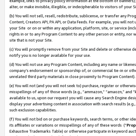
example, links to privacy policy information at the bottom of banners);
alter, or make invisible, illegible, or indecipherable to visitors of your 
(b) You will not sell, resell, redistribute, sublicense, or transfer any 
Content, Creators API, PA API, or Data Feeds. For example, you will not 
your Site or on or within any application, platform, site, or service (in
rights in or to any Program Content to any other person or entity, nor wi
site that is not your Site.
(c) You will promptly remove from your Site and delete or otherwise d
notify you is no longer available for your use.
(d) You will not use any Program Content, including any name or likene
company’s endorsement or sponsorship of, or commercial tie-in or other 
unrelated third party materials in close proximity to Program Content)
(e) You will not (and you will not seek to) purchase, register or otherw
misspellings of any of those words (e.g., “ammazon,” “amaozn,” and “kin
available to us, upon our request you will cause any Search Engine de
display your advertising content in association with search results (e.
such exclusion capabilities.
(f) You will not bid on or purchase keywords, search terms, or other id
its affiliates or variations or misspellings of any of these words (“
Prop
Exhaustive Trademarks Table) or otherwise participate in keyword aucti