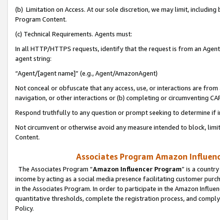
(b) Limitation on Access. At our sole discretion, we may limit, includin
Program Content.
(c) Technical Requirements. Agents must:
In all HTTP/HTTPS requests, identify that the request is from an Agent 
agent string:
“Agent/[agent name]” (e.g., Agent/AmazonAgent)
Not conceal or obfuscate that any access, use, or interactions are fro
navigation, or other interactions or (b) completing or circumventing 
Respond truthfully to any question or prompt seeking to determine if 
Not circumvent or otherwise avoid any measure intended to block, limit
Content.
Associates Program Amazon Influence
The Associates Program “
Amazon Influencer Program
” is a countr
income by acting as a social media presence facilitating customer purc
in the Associates Program. In order to participate in the Amazon Influen
quantitative thresholds, complete the registration process, and comply
Policy.