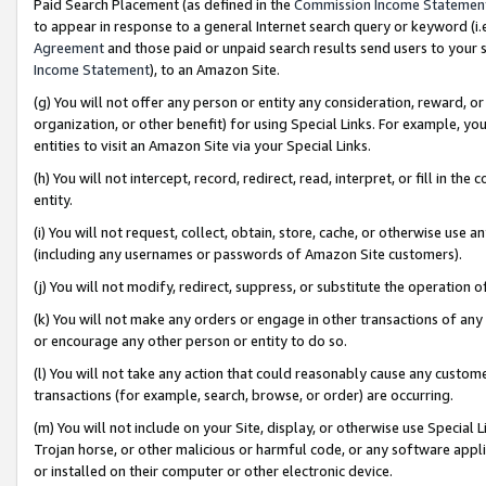
Paid Search Placement (as defined in the
Commission Income Statemen
to appear in response to a general Internet search query or keyword (i.e.
Agreement
and those paid or unpaid search results send users to your sit
Income Statement
), to an Amazon Site.
(g) You will not offer any person or entity any consideration, reward, or
organization, or other benefit) for using Special Links. For example, 
entities to visit an Amazon Site via your Special Links.
(h) You will not intercept, record, redirect, read, interpret, or fill in 
entity.
(i) You will not request, collect, obtain, store, cache, or otherwise us
(including any usernames or passwords of Amazon Site customers).
(j) You will not modify, redirect, suppress, or substitute the operation 
(k) You will not make any orders or engage in other transactions of any 
or encourage any other person or entity to do so.
(l) You will not take any action that could reasonably cause any custome
transactions (for example, search, browse, or order) are occurring.
(m) You will not include on your Site, display, or otherwise use Specia
Trojan horse, or other malicious or harmful code, or any software app
or installed on their computer or other electronic device.