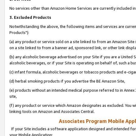
No services other than Amazon Home Services are currently included in 
3. Excluded Products
Notwithstanding the above, the following items and services are curre
Products"):
(a) any product or service sold on a site linked to from an Amazon Site
on a site linked to from a banner ad, sponsored link, or other link disp
(b) any alcoholic beverage advertised on your Site if you are a United 
alcoholic beverages, or if your Site is operating on behalf of, such a bu
(c) infant formula, alcoholic beverages or tobacco products and e-ciga
(d) herbal smoking products if you advertise the BE Amazon Site,
(e) products without an intended medical purpose referred to in Annex 
site,
(f) any product or service which Amazon designates as excluded. You will 
linking tools on Amazon and Associates Central.
Associates Program Mobile Appli
If your Site includes a software application designed and intended for
your Mobile Application: