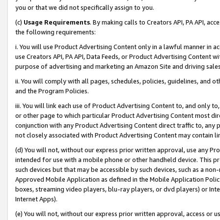
you or that we did not specifically assign to you.
(c)
Usage Requirements
. By making calls to Creators API, PA API, ac
the following requirements:
i. You will use Product Advertising Content only in a lawful manner in a
use Creators API, PA API, Data Feeds, or Product Advertising Content wit
purpose of advertising and marketing an Amazon Site and driving sales
ii. You will comply with all pages, schedules, policies, guidelines, and o
and the Program Policies.
iii. You will link each use of Product Advertising Content to, and only 
or other page to which particular Product Advertising Content most direc
conjunction with any Product Advertising Content direct traffic to, any 
not closely associated with Product Advertising Content may contain lin
(d) You will not, without our express prior written approval, use any Pr
intended for use with a mobile phone or other handheld device. This proh
such devices but that may be accessible by such devices, such as a non-
Approved Mobile Application as defined in the Mobile Application Policy; 
boxes, streaming video players, blu-ray players, or dvd players) or Inte
Internet Apps).
(e) You will not, without our express prior written approval, access or 