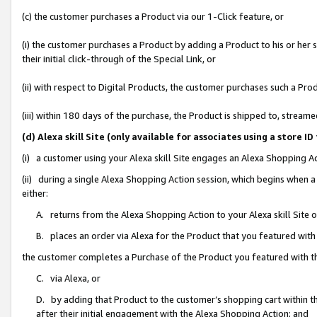
(c) the customer purchases a Product via our 1-Click feature, or
(i) the customer purchases a Product by adding a Product to his or her
their initial click-through of the Special Link, or
(ii) with respect to Digital Products, the customer purchases such a P
(iii) within 180 days of the purchase, the Product is shipped to, stre
(d) Alexa skill Site (only available for associates using a stor
(i) a customer using your Alexa skill Site engages an Alexa Shopping A
(ii) during a single Alexa Shopping Action session, which begins when
either:
A. returns from the Alexa Shopping Action to your Alexa skill Site 
B. places an order via Alexa for the Product that you featured with
the customer completes a Purchase of the Product you featured with t
C. via Alexa, or
D. by adding that Product to the customer’s shopping cart within th
after their initial engagement with the Alexa Shopping Action; and