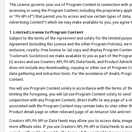
This License governs your use of Program Content in connection with yo
accessing or using the Program Content, including the proprietary appli
or “PA API of”) that permit you to access and use certain types of data
Advertising Content”) which we may make available to you, you agree t
1
.
Limited License to Program Content
Subject to the terms of the
Agreement
and solely for the limited purpo
Agreement (including this License and the other Program Policies), we 
exclusive, royalty-free license to: (a) copy and display Program Conten
Trademark Guidelines
) we make available to you as part of the Progra
(c) access and use Creators API, PA API, Data Feeds, and Product Adverti
does not include any downloading, copying or other use of Program Conte
data gathering and extraction tools. For the avoidance of doubt, Progr
Content.
You will use Program Content solely in accordance with the terms of t
limiting the foregoing, you will (a) use Program Content solely to send
conjunction with any Program Content, direct traffic to any page of a si
associated with the Program Content may contain links to sites other t
Product detail page or other relevant page of an Amazon Site and not 
Creators API, PA API or Data Feeds may allow you to access data, image
more affiliate sites. If you use Creators API, PA API or Data Feeds to ac