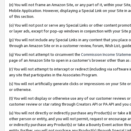
(n) You will not frame an Amazon Site, or any part of it, within your Sit
Mobile Application. However, displaying a Special Link on your Site in a
of this section.
(o) You will not post or serve any Special Links or other content prom
or layer ads, except for pop-up windows in conjunction with your Site 
(p) You will not include any Special Links in any content that you place
through an Amazon Site or in a customer review, forum, Wish List, gui
(q) You will not attempt to circumvent the
Commission Income Stateme
page of an Amazon Site to open in a customer’s browser other than as a 
(r) You will not attempt to intercept or redirect (including via softwar
any site that participates in the Associates Program.
(s) You will not artificially generate clicks or impressions on your Si
or otherwise.
(t) You will not display or otherwise use any of our customer reviews or 
customer review or star rating through Creators API or PA API and you 
(u) You will not directly or indirectly purchase any Product(s) or take a
other person or entity, and you will not permit, request or encourage an
or indirectly purchase any Product(s) or take a Bounty Event action thro
entity. Further, you will not purchase any Product(s) through Special Li