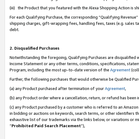
(iii) the Product that you featured with the Alexa Shopping Action is 
For each Qualifying Purchase, the corresponding “Qualifying Revenue” i
shipping charges, gift-wrapping fees, handling fees, taxes (e.g. sales ta
debt.
2. Disqualified Purchases
Notwithstanding the foregoing, Qualifying Purchases are disqualified w
Income Statement or any other terms, conditions, specifications, statem
Program, including the most up-to-date version of the
Agreement
(coll
Further, the following purchases that would otherwise be Qualified Pu
(a) any Product purchased after termination of your
Agreement
,
(b) any Product order where a cancellation, return, or refund has been i
(c) any Product purchased by a customer who is referred to an Amazon 
in bidding or auctions on keywords, search terms, or other identifiers 
exhaustive list of our trademarks via the links below, or variations or 
“
Prohibited Paid Search Placement
”),