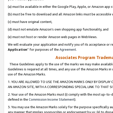
(a) must be available in either the Google Play, Apple, or Amazon app s
(b) must be free to download and all Amazon links must be accessible 
(c) must have original content,
(d) must not emulate Amazon’s own shopping app functionality, and
(e) must not host or render Amazon web pages in WebViews.
We will evaluate your application and notify you of its acceptance or re
Application
” for purposes of the
Agreement
.
Associates Program Trademar
These Guidelines apply to the use of the marks we may make available
Guidelines is required at all times, and any use of the Amazon Marks in 
use of the Amazon Marks.
1. YOU ARE ALLOWED TO USE THE AMAZON MARKS ONLY BY DISPLAY 
AN AMAZON SITE, WITH A CORRESPONDING SPECIAL LINK TO THAT SI
2. Your use of the Amazon Marks must (i) comply with the most up-to-da
defined in the
Commission Income Statement
).
3. You may use the Amazon Marks solely for the purpose specifically a
any manner that implies sponsorship or endorsement by us; (ii) to disparag