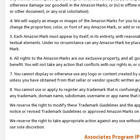
otherwise damage our goodwill in the Amazon Marks; or (iv) in offline ma
or other document, or any oral solicitation).
4. We will supply an image or images of the Amazon Marks for you to 
change the proportion, color, or font of any Amazon Mark, or add or
5. Each Amazon Mark must appear by itself, in its entirety, with reason
textual elements. Under no circumstance can any Amazon Mark be placed
Mark.
6. All rights to the Amazon Marks are our exclusive property, and all 
benefit. You will not take any action that conflicts with our rights in, 
7. You cannot display or otherwise use any logo or content created by a
unless you have obtained from that seller or vendor specific written au
8. You cannot use or apply to register any trademark that is confusingly
any trademark, domain name, subdomain, username or app name that is 
We reserve the right to modify these Trademark Guidelines and the app
notice or revised Trademark Guidelines or approved Amazon Marks on t
We reserve the right to take appropriate action against any use without
our sole discretion.
Associates Program IP