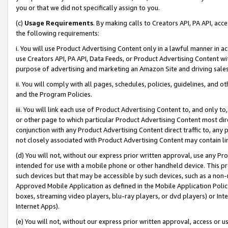
you or that we did not specifically assign to you.
(c)
Usage Requirements
. By making calls to Creators API, PA API, ac
the following requirements:
i. You will use Product Advertising Content only in a lawful manner in a
use Creators API, PA API, Data Feeds, or Product Advertising Content wit
purpose of advertising and marketing an Amazon Site and driving sales
ii. You will comply with all pages, schedules, policies, guidelines, and o
and the Program Policies.
iii. You will link each use of Product Advertising Content to, and only 
or other page to which particular Product Advertising Content most direc
conjunction with any Product Advertising Content direct traffic to, any 
not closely associated with Product Advertising Content may contain lin
(d) You will not, without our express prior written approval, use any Pr
intended for use with a mobile phone or other handheld device. This proh
such devices but that may be accessible by such devices, such as a non-
Approved Mobile Application as defined in the Mobile Application Policy; 
boxes, streaming video players, blu-ray players, or dvd players) or Inte
Internet Apps).
(e) You will not, without our express prior written approval, access or 