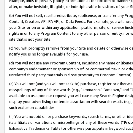
example, links to privacy policy information at the bottom of banners);
alter, or make invisible, illegible, or indecipherable to visitors of your 
(b) You will not sell, resell, redistribute, sublicense, or transfer any 
Content, Creators API, PA API, or Data Feeds. For example, you will not 
your Site or on or within any application, platform, site, or service (in
rights in or to any Program Content to any other person or entity, nor wi
site that is not your Site.
(c) You will promptly remove from your Site and delete or otherwise d
notify you is no longer available for your use.
(d) You will not use any Program Content, including any name or likene
company’s endorsement or sponsorship of, or commercial tie-in or other 
unrelated third party materials in close proximity to Program Content)
(e) You will not (and you will not seek to) purchase, register or otherw
misspellings of any of those words (e.g., “ammazon,” “amaozn,” and “kin
available to us, upon our request you will cause any Search Engine de
display your advertising content in association with search results (e.
such exclusion capabilities.
(f) You will not bid on or purchase keywords, search terms, or other id
its affiliates or variations or misspellings of any of these words (“
Prop
Exhaustive Trademarks Table) or otherwise participate in keyword aucti