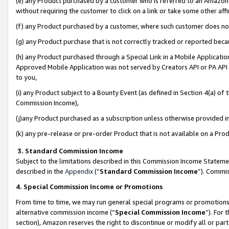
(e) any Product purchased by a customer who is referred to an Amazon Si
without requiring the customer to click on a link or take some other affi
(f) any Product purchased by a customer, where such customer does no
(g) any Product purchase that is not correctly tracked or reported bec
(h) any Product purchased through a Special Link in a Mobile Applicatio
Approved Mobile Application was not served by Creators API or PA API (
to you,
(i) any Product subject to a Bounty Event (as defined in Section 4(a) o
Commission Income),
(j)any Product purchased as a subscription unless otherwise provided 
(k) any pre-release or pre-order Product that is not available on a Prod
3. Standard Commission Income
Subject to the limitations described in this Commission Income Statem
described in the
Appendix
(”
Standard Commission Income
”). Commis
4. Special Commission Income or Promotions
From time to time, we may run general special programs or promotions 
alternative commission income (“
Special Commission Income
”). For
section), Amazon reserves the right to discontinue or modify all or par