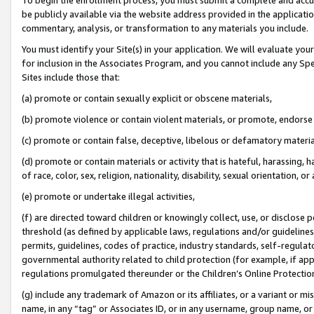
be publicly available via the website address provided in the application
commentary, analysis, or transformation to any materials you include.
You must identify your Site(s) in your application. We will evaluate your 
for inclusion in the Associates Program, and you cannot include any Speci
Sites include those that:
(a) promote or contain sexually explicit or obscene materials,
(b) promote violence or contain violent materials, or promote, endorse 
(c) promote or contain false, deceptive, libelous or defamatory materi
(d) promote or contain materials or activity that is hateful, harassing, h
of race, color, sex, religion, nationality, disability, sexual orientation, or
(e) promote or undertake illegal activities,
(f) are directed toward children or knowingly collect, use, or disclose
threshold (as defined by applicable laws, regulations and/or guidelines);
permits, guidelines, codes of practice, industry standards, self-regulat
governmental authority related to child protection (for example, if app
regulations promulgated thereunder or the Children’s Online Protection
(g) include any trademark of Amazon or its affiliates, or a variant or 
name, in any “tag” or Associates ID, or in any username, group name, or 