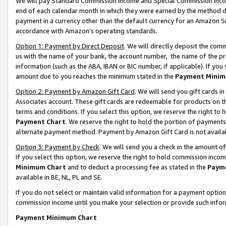
We will pay Standard Commission Income and Special Commission Incom
end of each calendar month in which they were earned by the method de
payment in a currency other than the default currency for an Amazon Sit
accordance with Amazon’s operating standards.
Option 1: Payment by Direct Deposit
. We will directly deposit the co
us with the name of your bank, the account number, the name of the pr
information (such as the ABA, IBAN or BIC number, if applicable). If you 
amount due to you reaches the minimum stated in the
Payment Minim
Option 2: Payment by Amazon Gift Card
. We will send you gift cards 
Associates account. These gift cards are redeemable for products on t
terms and conditions. If you select this option, we reserve the right t
Payment Chart
. We reserve the right to hold the portion of payment
alternate payment method. Payment by Amazon Gift Card is not available
Option 3: Payment by Check
. We will send you a check in the amount o
If you select this option, we reserve the right to hold commission inco
Minimum Chart
and to deduct a processing fee as stated in the
Paym
available in BE, NL, PL and SE.
If you do not select or maintain valid information for a payment opti
commission income until you make your selection or provide such info
Payment Minimum Chart