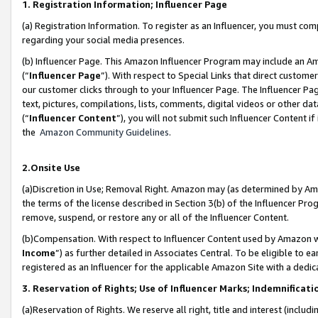
1. Registration Information; Influencer Page
(a) Registration Information. To register as an Influencer, you must co
regarding your social media presences.
(b) Influencer Page. This Amazon Influencer Program may include an A
(“
Influencer Page
”). With respect to Special Links that direct custom
our customer clicks through to your Influencer Page. The Influencer Pag
text, pictures, compilations, lists, comments, digital videos or other
(“
Influencer Content
”), you will not submit such Influencer Content if
the
Amazon Community Guidelines
.
2.Onsite Use
(a)Discretion in Use; Removal Right. Amazon may (as determined by Amazo
the terms of the license described in Section 3(b) of the Influencer Prog
remove, suspend, or restore any or all of the Influencer Content.
(b)Compensation. With respect to Influencer Content used by Amazon wi
Income
”) as further detailed in Associates Central. To be eligible t
registered as an Influencer for the applicable Amazon Site with a dedic
3. Reservation of Rights; Use of Influencer Marks; Indemnificati
(a)Reservation of Rights. We reserve all right, title and interest (includ