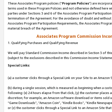
These Associates Program policies (“
Program Policies
”) are incorpor
terms used in these Program Policies and not otherwise defined here wil
parties under Sections 3 and 6 of the Associates Program Participation
termination of the Agreement. For the avoidance of doubt and without l
Associates Program Participation Requirements, the Associates Program
material breach of the Agreement.
Associates Program Commission Inco
1. Qualifying Purchases and Qualifying Revenue
We will pay Standard Commission Income described in Section 3 of thi
(subject to the exclusions described in this Commission Income Stateme
Special Links:
(a) a customer clicks through a Special Link on your Site to an Amazon S
(b) during a single session, which is measured as beginning when a custo
following: (x) 24 hours elapse from that click, (y) the customer places 
discretion; for example, an Amazon software download or items sold 
“Game Downloads”, “Amazon Coin”, “Kindle Books”, “Kindle Newspapers”
or (z) the customer clicks through a Special Link to an Amazon Site that