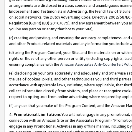
arrangements are disclosed in a clear, concise and unambiguous manner 
Endorsement and Testimonials in Advertising, the French law of 9 June
on social networks, the Dutch Advertising Code, Directive 2002/58/EC 
Regulation (GDPR) (EU) 2016/679), and any agreement between you and 
you by any person or entity that hosts your Site),
(c) creating and posting, and ensuring the accuracy, completeness, and 
and other Product-related materials and any information you include wit
(d) using the Program Content, your Site, and the materials on or within
rights or those of any other person or entity (including copyrights, trad
ensuring compliance with the
Amazon Associates Anti-Counterfeit Polic
(e) disclosing on your Site accurately and adequately and otherwise sat
the use of cookies, pixels, and other technologies you and third parties
accordance with applicable laws, including, where applicable, that thir
collect information directly from visitors, and place or recognize cooki
respect to opting-out from online advertising where required by appli
(f) any use that you make of the Program Content, and the Amazon Mar
4. Promotional Limitations
You will not engage in any promotional, ma
connection with an Amazon Site or the Associates Program (“Promotional
engage in any Promotional Activities in any offline manner, including by
any Program Content, or any Special Link in connection with any printed 