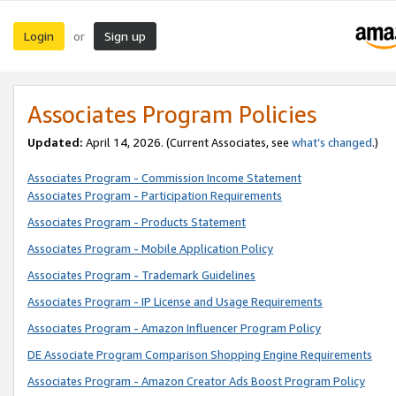
Login
Sign up
or
Associates Program Policies
Updated:
April 14, 2026. (Current Associates, see
what’s changed
.)
Associates Program - Commission Income Statement
Associates Program - Participation Requirements
Associates Program - Products Statement
Associates Program - Mobile Application Policy
Associates Program - Trademark Guidelines
Associates Program - IP License and Usage Requirements
Associates Program - Amazon Influencer Program Policy
DE Associate Program Comparison Shopping Engine Requirements
Associates Program - Amazon Creator Ads Boost Program Policy