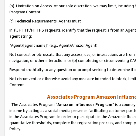
(b) Limitation on Access. At our sole discretion, we may limit, includin
Program Content.
(c) Technical Requirements. Agents must:
In all HTTP/HTTPS requests, identify that the request is from an Agent 
agent string:
“Agent/[agent name]” (e.g., Agent/AmazonAgent)
Not conceal or obfuscate that any access, use, or interactions are fro
navigation, or other interactions or (b) completing or circumventing 
Respond truthfully to any question or prompt seeking to determine if 
Not circumvent or otherwise avoid any measure intended to block, limit
Content.
Associates Program Amazon Influence
The Associates Program “
Amazon Influencer Program
” is a countr
income by acting as a social media presence facilitating customer purc
in the Associates Program. In order to participate in the Amazon Influen
quantitative thresholds, complete the registration process, and comply
Policy.