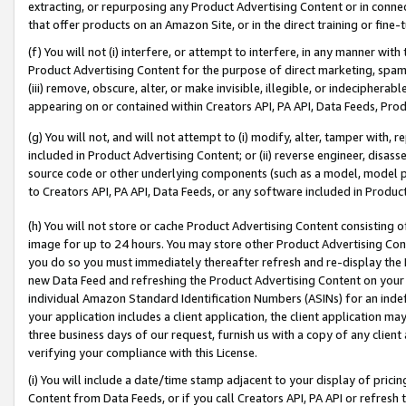
extracting, or repurposing any Product Advertising Content or in connec
that offer products on an Amazon Site, or in the direct training or fin
(f) You will not (i) interfere, or attempt to interfere, in any manner wit
Product Advertising Content for the purpose of direct marketing, spammi
(iii) remove, obscure, alter, or make invisible, illegible, or indecipherab
appearing on or contained within Creators API, PA API, Data Feeds, Prod
(g) You will not, and will not attempt to (i) modify, alter, tamper with,
included in Product Advertising Content; or (ii) reverse engineer, disa
source code or other underlying components (such as a model, model pa
to Creators API, PA API, Data Feeds, or any software included in Produc
(h) You will not store or cache Product Advertising Content consisting 
image for up to 24 hours. You may store other Product Advertising Cont
you do so you must immediately thereafter refresh and re-display the P
new Data Feed and refreshing the Product Advertising Content on your 
individual Amazon Standard Identification Numbers (ASINs) for an indefi
your application includes a client application, the client application m
three business days of our request, furnish us with a copy of any clien
verifying your compliance with this License.
(i) You will include a date/time stamp adjacent to your display of prici
Content from Data Feeds, or if you call Creators API, PA API or refresh