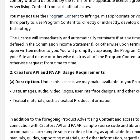
comply with and be bound by the terms of the applicable license agreem
Advertising Content from such affiliate sites.
You may not use the
Program Content
to infringe, misappropriate or vio
third party to, use Program Content to, directly or indirectly, develo
technology.
The License will immediately and automatically terminate if at any ti
defined in the Commission Income Statement), or otherwise upon termina
upon written notice to you. You will promptly stop using the Program 
your Site and delete or otherwise destroy all of the Program Content 
otherwise request from time to time.
2
.
Creators API and PA API Usage Requirements
(a)
Description
. Under this License, we may make available to you Pr
• Data, images, audio, video, logos, user interface designs, and other c
• Textual materials, such as textual Product information.
In addition to the foregoing Product Advertising Content and access to
connection with Creators API and PA API sample source code and librarie
accompanies each sample source code or library, as applicable. In conne
manuals, guides, supporting materials, and other information, regardless