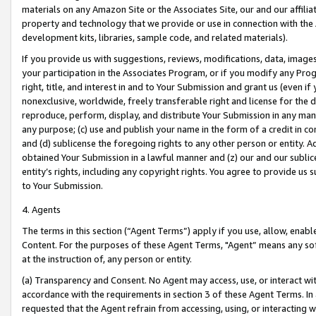
materials on any Amazon Site or the Associates Site, our and our affili
property and technology that we provide or use in connection with the
development kits, libraries, sample code, and related materials).
If you provide us with suggestions, reviews, modifications, data, image
your participation in the Associates Program, or if you modify any Prog
right, title, and interest in and to Your Submission and grant us (even 
nonexclusive, worldwide, freely transferable right and license for the du
reproduce, perform, display, and distribute Your Submission in any man
any purpose; (c) use and publish your name in the form of a credit in c
and (d) sublicense the foregoing rights to any other person or entity. A
obtained Your Submission in a lawful manner and (z) our and our sublice
entity’s rights, including any copyright rights. You agree to provide us
to Your Submission.
4. Agents
The terms in this section (“Agent Terms”) apply if you use, allow, enab
Content. For the purposes of these Agent Terms, "Agent” means any so
at the instruction of, any person or entity.
(a) Transparency and Consent. No Agent may access, use, or interact with 
accordance with the requirements in section 3 of these Agent Terms. In
requested that the Agent refrain from accessing, using, or interacting