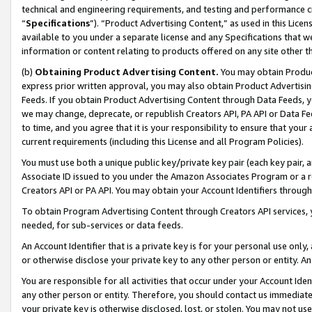
technical and engineering requirements, and testing and performance cri
“
Specifications
”). “Product Advertising Content,” as used in this Lic
available to you under a separate license and any Specifications that we
information or content relating to products offered on any site other 
(b)
Obtaining Product Advertising Content.
You may obtain Product
express prior written approval, you may also obtain Product Advertisi
Feeds. If you obtain Product Advertising Content through Data Feeds, yo
we may change, deprecate, or republish Creators API, PA API or Data Fee
to time, and you agree that it is your responsibility to ensure that your
current requirements (including this License and all Program Policies).
You must use both a unique public key/private key pair (each key pair, a
Associate ID issued to you under the Amazon Associates Program or a r
Creators API or PA API. You may obtain your Account Identifiers through
To obtain Program Advertising Content through Creators API services, y
needed, for sub-services or data feeds.
An Account Identifier that is a private key is for your personal use only,
or otherwise disclose your private key to any other person or entity. An A
You are responsible for all activities that occur under your Account Ide
any other person or entity. Therefore, you should contact us immediate
your private key is otherwise disclosed, lost, or stolen. You may not u