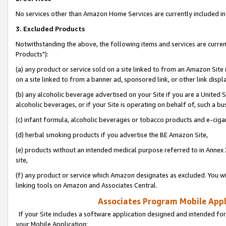
No services other than Amazon Home Services are currently included in 
3. Excluded Products
Notwithstanding the above, the following items and services are curre
Products"):
(a) any product or service sold on a site linked to from an Amazon Site
on a site linked to from a banner ad, sponsored link, or other link disp
(b) any alcoholic beverage advertised on your Site if you are a United 
alcoholic beverages, or if your Site is operating on behalf of, such a bu
(c) infant formula, alcoholic beverages or tobacco products and e-ciga
(d) herbal smoking products if you advertise the BE Amazon Site,
(e) products without an intended medical purpose referred to in Annex 
site,
(f) any product or service which Amazon designates as excluded. You will 
linking tools on Amazon and Associates Central.
Associates Program Mobile Appli
If your Site includes a software application designed and intended for
your Mobile Application: