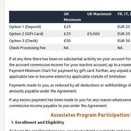
UK
UK Maximum
FR, IT,
Minimum
Option 1 (Deposit)
£25
EUR 25
Option 2 (Gift Card)
£25
£5,000
EUR 25
Option 3 (Check)
£50
EUR 50
Check Processing Fee
NA
NA
If at any time there has been no substantial activity on your account for 
the accrued commission income for your inactive account, up to a max
Payment Minimum Chart for payment by gift card. Further, any unpaid 
applicable law or become extinct by applicable statute of limitation.
Payments made to you, as reduced by all deductions or withholdings de
amounts payable under the Agreement.
If any excess payment has been made to you for any reason whatsoever,
commission income payable to you under the Agreement.
Associates Program Participation
1. Enrollment and Eligibility
To begin the enrollment process, you must submit a complete and accur