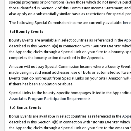
special programs or promotions (even those which do not involve purcha
those identified in Section 2 of this Commission Income Statement, an
also apply on a substantially similar basis as restrictions for special 
The following Special Commission Income are currently available:
here
(a) Bounty Events
Bounty Events are available in select countries as referenced in the
App
described in this Section 4(a) in connection with “
Bounty Events
” whic
the Appendix, clicks through a Special Link on your Site to a bounty-s
completes the bounty action described in the Appendix.
Amazon will not pay Special Commission Income where a Bounty Event ha
made using invalid email addresses, use of bots or automated software
Events that do not result from Special Links on your Site). Amazon will 
if there has been a violation or abuse.
Special Links to the bounty-specific homepages listed in the Appendix 
Associates Program Participation Requirements
.
(b) Bonus Events
Bonus Events are available in select countries as referenced in the
Appe
described in this Section 4(b) in connection with “
Bonus Events
” which
the Appendix, clicks through a Special Link on your Site to the Amazon 