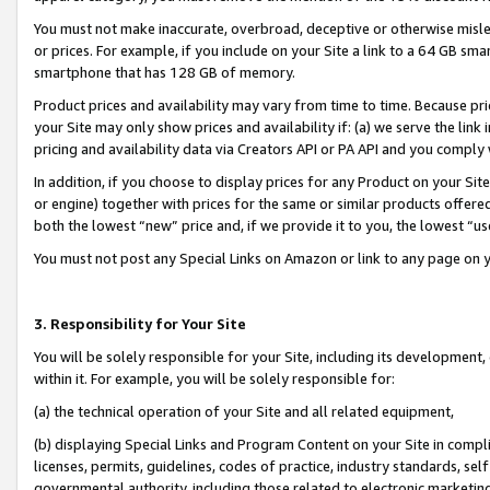
You must not make inaccurate, overbroad, deceptive or otherwise misle
or prices. For example, if you include on your Site a link to a 64 GB sm
smartphone that has 128 GB of memory.
Product prices and availability may vary from time to time. Because pri
your Site may only show prices and availability if: (a) we serve the link 
pricing and availability data via Creators API or PA API and you comply
In addition, if you choose to display prices for any Product on your Si
or engine) together with prices for the same or similar products offer
both the lowest “new” price and, if we provide it to you, the lowest “u
You must not post any Special Links on Amazon or link to any page on 
3. Responsibility for Your Site
You will be solely responsible for your Site, including its development
within it. For example, you will be solely responsible for:
(a) the technical operation of your Site and all related equipment,
(b) displaying Special Links and Program Content on your Site in compl
licenses, permits, guidelines, codes of practice, industry standards, se
governmental authority, including those related to electronic marketin