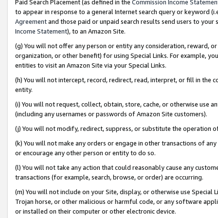
Paid Search Placement (as defined in the
Commission Income Statemen
to appear in response to a general Internet search query or keyword (i.e.
Agreement
and those paid or unpaid search results send users to your sit
Income Statement
), to an Amazon Site.
(g) You will not offer any person or entity any consideration, reward, or
organization, or other benefit) for using Special Links. For example, 
entities to visit an Amazon Site via your Special Links.
(h) You will not intercept, record, redirect, read, interpret, or fill in 
entity.
(i) You will not request, collect, obtain, store, cache, or otherwise us
(including any usernames or passwords of Amazon Site customers).
(j) You will not modify, redirect, suppress, or substitute the operation 
(k) You will not make any orders or engage in other transactions of any 
or encourage any other person or entity to do so.
(l) You will not take any action that could reasonably cause any custome
transactions (for example, search, browse, or order) are occurring.
(m) You will not include on your Site, display, or otherwise use Specia
Trojan horse, or other malicious or harmful code, or any software app
or installed on their computer or other electronic device.