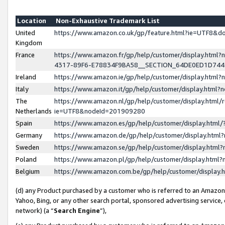
Location
Non-Exhaustive Trademark List
United
https://www.amazon.co.uk/gp/feature.html?ie=UTF8&
Kingdom
France
https://www.amazon.fr/gp/help/customer/display.ht
4317-89F6-E78834F9BA58__SECTION_64DE0ED1D74
Ireland
https://www.amazon.ie/gp/help/customer/display.ht
Italy
https://www.amazon.it/gp/help/customer/display.html
The
https://www.amazon.nl/gp/help/customer/display.html/
Netherlands
ie=UTF8&nodeId=201909280
Spain
https://www.amazon.es/gp/help/customer/display.htm
Germany
https://www.amazon.de/gp/help/customer/display.htm
Sweden
https://www.amazon.se/gp/help/customer/display.htm
Poland
https://www.amazon.pl/gp/help/customer/display.htm
Belgium
https://www.amazon.com.be/gp/help/customer/displa
(d) any Product purchased by a customer who is referred to an Amazon S
Yahoo, Bing, or any other search portal, sponsored advertising service, o
network) (a “
Search Engine
”),