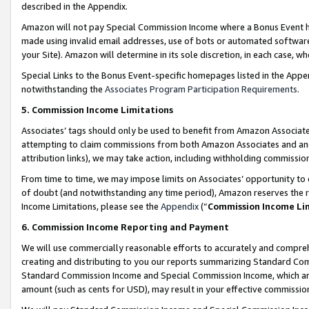
described in the Appendix.
Amazon will not pay Special Commission Income where a Bonus Event has
made using invalid email addresses, use of bots or automated software,
your Site). Amazon will determine in its sole discretion, in each case, w
Special Links to the Bonus Event-specific homepages listed in the Appe
notwithstanding the
Associates Program Participation Requirements
.
5. Commission Income Limitations
Associates’ tags should only be used to benefit from Amazon Associates
attempting to claim commissions from both Amazon Associates and ano
attribution links), we may take action, including withholding commissio
From time to time, we may impose limits on Associates’ opportunity t
of doubt (and notwithstanding any time period), Amazon reserves the ri
Income Limitations, please see the
Appendix
(“
Commission Income Li
6. Commission Income Reporting and Payment
We will use commercially reasonable efforts to accurately and comprehe
creating and distributing to you our reports summarizing Standard C
Standard Commission Income and Special Commission Income, which are 
amount (such as cents for USD), may result in your effective commission 