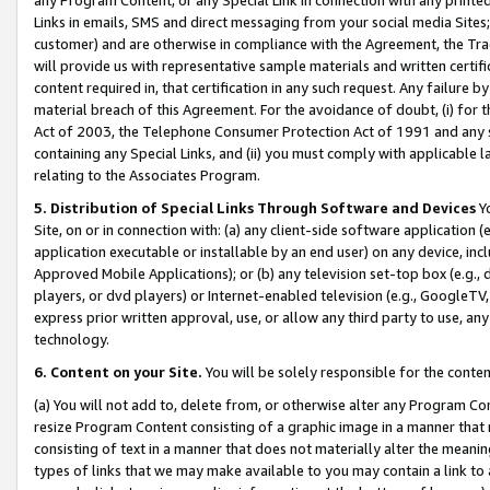
Links in emails, SMS and direct messaging from your social media Sites; 
customer) and are otherwise in compliance with the Agreement, the Tr
will provide us with representative sample materials and written certif
content required in, that certification in any such request. Any failure b
material breach of this Agreement. For the avoidance of doubt, (i) for
Act of 2003, the Telephone Consumer Protection Act of 1991 and any si
containing any Special Links, and (ii) you must comply with applicable
relating to the Associates Program.
5. Distribution of Special Links Through Software and Devices
Yo
Site, on or in connection with: (a) any client-side software application 
application executable or installable by an end user) on any device, in
Approved Mobile Applications); or (b) any television set-top box (e.g., 
players, or dvd players) or Internet-enabled television (e.g., GoogleTV, 
express prior written approval, use, or allow any third party to use, 
technology.
6. Content on your Site.
You will be solely responsible for the conten
(a) You will not add to, delete from, or otherwise alter any Program Co
resize Program Content consisting of a graphic image in a manner that
consisting of text in a manner that does not materially alter the meanin
types of links that we may make available to you may contain a link to 