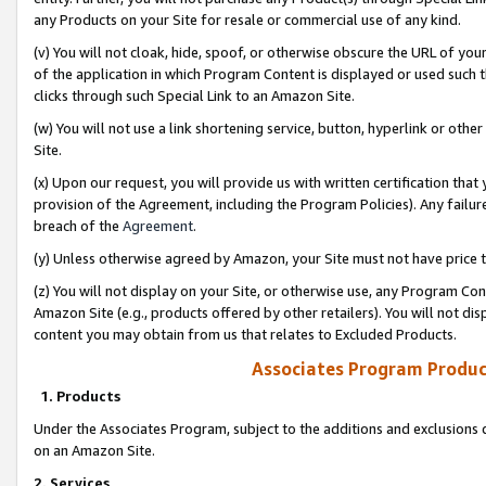
any Products on your Site for resale or commercial use of any kind.
(v) You will not cloak, hide, spoof, or otherwise obscure the URL of your
of the application in which Program Content is displayed or used such 
clicks through such Special Link to an Amazon Site.
(w) You will not use a link shortening service, button, hyperlink or oth
Site.
(x) Upon our request, you will provide us with written certification tha
provision of the Agreement, including the Program Policies). Any failure
breach of the
Agreement
.
(y) Unless otherwise agreed by Amazon, your Site must not have price tr
(z) You will not display on your Site, or otherwise use, any Program Con
Amazon Site (e.g., products offered by other retailers). You will not di
content you may obtain from us that relates to Excluded Products.
Associates Program Produc
1. Products
Under the Associates Program, subject to the additions and exclusions d
on an Amazon Site.
2. Services