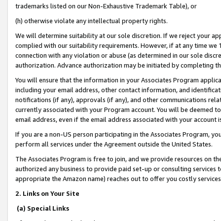
trademarks listed on our Non-Exhaustive Trademark Table), or
(h) otherwise violate any intellectual property rights.
We will determine suitability at our sole discretion. If we reject your 
complied with our suitability requirements. However, if at any time we 1
connection with any violation or abuse (as determined in our sole disc
authorization. Advance authorization may be initiated by completing t
You will ensure that the information in your Associates Program applic
including your email address, other contact information, and identifica
notifications (if any), approvals (if any), and other communications re
currently associated with your Program account. You will be deemed to 
email address, even if the email address associated with your account i
If you are a non-US person participating in the Associates Program, you
perform all services under the Agreement outside the United States.
The Associates Program is free to join, and we provide resources on th
authorized any business to provide paid set-up or consulting services t
appropriate the Amazon name) reaches out to offer you costly services
2. Links on Your Site
(a) Special Links