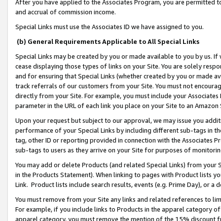
After you have applied to the Associates Program, you are permitted to 
and accrual of commission income.
Special Links must use the Associates ID we have assigned to you.
(b) General Requirements Applicable to All Special Links
Special Links may be created by you or made available to you by us. If 
cease displaying those types of links on your Site. You are solely respo
and for ensuring that Special Links (whether created by you or made av
track referrals of our customers from your Site. You must not encoura
directly from your Site. For example, you must include your Associates
parameter in the URL of each link you place on your Site to an Amazon 
Upon your request but subject to our approval, we may issue you addit
performance of your Special Links by including different sub-tags in t
tag, other ID or reporting provided in connection with the Associates Pr
sub-tags to users as they arrive on your Site for purposes of monitorin
You may add or delete Products (and related Special Links) from your Si
in the Products Statement). When linking to pages with Product lists you
Link. Product lists include search results, events (e.g. Prime Day), or 
You must remove from your Site any links and related references to li
For example, if you include links to Products in the apparel category 
apparel category, you must remove the mention of the 15% discount f