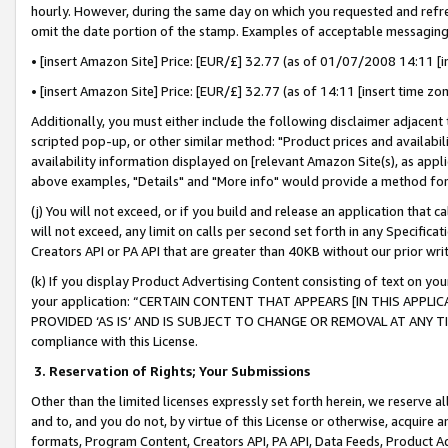
hourly. However, during the same day on which you requested and refre
omit the date portion of the stamp. Examples of acceptable messaging
• [insert Amazon Site] Price: [EUR/£] 32.77 (as of 01/07/2008 14:11 [in
• [insert Amazon Site] Price: [EUR/£] 32.77 (as of 14:11 [insert time zo
Additionally, you must either include the following disclaimer adjacent t
scripted pop-up, or other similar method: "Product prices and availabil
availability information displayed on [relevant Amazon Site(s), as appli
above examples, "Details" and "More info" would provide a method for 
(j) You will not exceed, or if you build and release an application that c
will not exceed, any limit on calls per second set forth in any Specifica
Creators API or PA API that are greater than 40KB without our prior wr
(k) If you display Product Advertising Content consisting of text on your
your application: “CERTAIN CONTENT THAT APPEARS [IN THIS APPLIC
PROVIDED ‘AS IS’ AND IS SUBJECT TO CHANGE OR REMOVAL AT ANY TIME.”
compliance with this License.
3.
Reservation of Rights; Your Submissions
Other than the limited licenses expressly set forth herein, we reserve all 
and to, and you do not, by virtue of this License or otherwise, acquire an
formats, Program Content, Creators API, PA API, Data Feeds, Product 