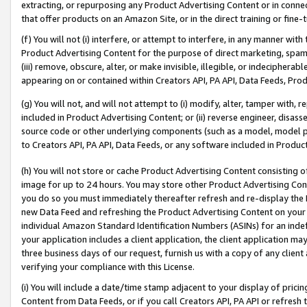
extracting, or repurposing any Product Advertising Content or in connec
that offer products on an Amazon Site, or in the direct training or fin
(f) You will not (i) interfere, or attempt to interfere, in any manner wit
Product Advertising Content for the purpose of direct marketing, spammi
(iii) remove, obscure, alter, or make invisible, illegible, or indecipherab
appearing on or contained within Creators API, PA API, Data Feeds, Prod
(g) You will not, and will not attempt to (i) modify, alter, tamper with,
included in Product Advertising Content; or (ii) reverse engineer, disa
source code or other underlying components (such as a model, model pa
to Creators API, PA API, Data Feeds, or any software included in Produc
(h) You will not store or cache Product Advertising Content consisting 
image for up to 24 hours. You may store other Product Advertising Cont
you do so you must immediately thereafter refresh and re-display the P
new Data Feed and refreshing the Product Advertising Content on your 
individual Amazon Standard Identification Numbers (ASINs) for an indefi
your application includes a client application, the client application m
three business days of our request, furnish us with a copy of any clien
verifying your compliance with this License.
(i) You will include a date/time stamp adjacent to your display of prici
Content from Data Feeds, or if you call Creators API, PA API or refresh