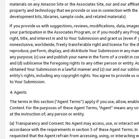
materials on any Amazon Site or the Associates Site, our and our affili
property and technology that we provide or use in connection with the
development kits, libraries, sample code, and related materials).
If you provide us with suggestions, reviews, modifications, data, image
your participation in the Associates Program, or if you modify any Prog
right, title, and interest in and to Your Submission and grant us (even 
nonexclusive, worldwide, freely transferable right and license for the du
reproduce, perform, display, and distribute Your Submission in any man
any purpose; (c) use and publish your name in the form of a credit in c
and (d) sublicense the foregoing rights to any other person or entity. A
obtained Your Submission in a lawful manner and (z) our and our sublice
entity’s rights, including any copyright rights. You agree to provide us
to Your Submission.
4. Agents
The terms in this section (“Agent Terms”) apply if you use, allow, enab
Content. For the purposes of these Agent Terms, "Agent” means any so
at the instruction of, any person or entity.
(a) Transparency and Consent. No Agent may access, use, or interact with 
accordance with the requirements in section 3 of these Agent Terms. In
requested that the Agent refrain from accessing, using, or interacting