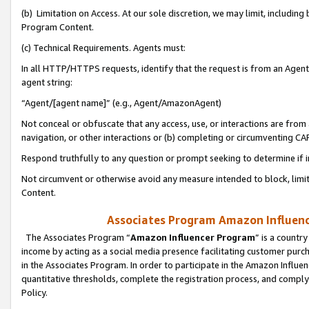
(b) Limitation on Access. At our sole discretion, we may limit, includin
Program Content.
(c) Technical Requirements. Agents must:
In all HTTP/HTTPS requests, identify that the request is from an Agent 
agent string:
“Agent/[agent name]” (e.g., Agent/AmazonAgent)
Not conceal or obfuscate that any access, use, or interactions are fro
navigation, or other interactions or (b) completing or circumventing 
Respond truthfully to any question or prompt seeking to determine if 
Not circumvent or otherwise avoid any measure intended to block, limit
Content.
Associates Program Amazon Influence
The Associates Program “
Amazon Influencer Program
” is a countr
income by acting as a social media presence facilitating customer purc
in the Associates Program. In order to participate in the Amazon Influen
quantitative thresholds, complete the registration process, and comply
Policy.