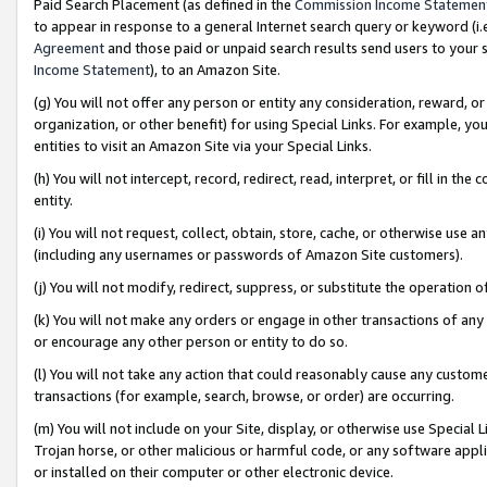
Paid Search Placement (as defined in the
Commission Income Statemen
to appear in response to a general Internet search query or keyword (i.e.
Agreement
and those paid or unpaid search results send users to your sit
Income Statement
), to an Amazon Site.
(g) You will not offer any person or entity any consideration, reward, or
organization, or other benefit) for using Special Links. For example, 
entities to visit an Amazon Site via your Special Links.
(h) You will not intercept, record, redirect, read, interpret, or fill in 
entity.
(i) You will not request, collect, obtain, store, cache, or otherwise us
(including any usernames or passwords of Amazon Site customers).
(j) You will not modify, redirect, suppress, or substitute the operation 
(k) You will not make any orders or engage in other transactions of any 
or encourage any other person or entity to do so.
(l) You will not take any action that could reasonably cause any custome
transactions (for example, search, browse, or order) are occurring.
(m) You will not include on your Site, display, or otherwise use Specia
Trojan horse, or other malicious or harmful code, or any software app
or installed on their computer or other electronic device.