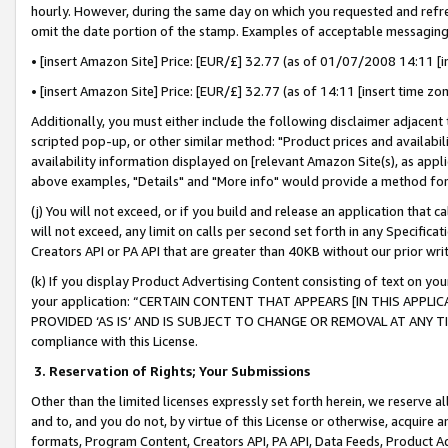
hourly. However, during the same day on which you requested and refre
omit the date portion of the stamp. Examples of acceptable messaging
• [insert Amazon Site] Price: [EUR/£] 32.77 (as of 01/07/2008 14:11 [in
• [insert Amazon Site] Price: [EUR/£] 32.77 (as of 14:11 [insert time zo
Additionally, you must either include the following disclaimer adjacent t
scripted pop-up, or other similar method: "Product prices and availabil
availability information displayed on [relevant Amazon Site(s), as appli
above examples, "Details" and "More info" would provide a method for 
(j) You will not exceed, or if you build and release an application that c
will not exceed, any limit on calls per second set forth in any Specifica
Creators API or PA API that are greater than 40KB without our prior wr
(k) If you display Product Advertising Content consisting of text on your
your application: “CERTAIN CONTENT THAT APPEARS [IN THIS APPLIC
PROVIDED ‘AS IS’ AND IS SUBJECT TO CHANGE OR REMOVAL AT ANY TIME.”
compliance with this License.
3.
Reservation of Rights; Your Submissions
Other than the limited licenses expressly set forth herein, we reserve all 
and to, and you do not, by virtue of this License or otherwise, acquire an
formats, Program Content, Creators API, PA API, Data Feeds, Product 