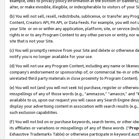
example, links to privacy policy information at the bottom of banners);
alter, or make invisible, illegible, or indecipherable to visitors of your 
(b) You will not sell, resell, redistribute, sublicense, or transfer any 
Content, Creators API, PA API, or Data Feeds. For example, you will not 
your Site or on or within any application, platform, site, or service (in
rights in or to any Program Content to any other person or entity, nor wi
site that is not your Site.
(c) You will promptly remove from your Site and delete or otherwise d
notify you is no longer available for your use.
(d) You will not use any Program Content, including any name or likene
company’s endorsement or sponsorship of, or commercial tie-in or other 
unrelated third party materials in close proximity to Program Content)
(e) You will not (and you will not seek to) purchase, register or otherw
misspellings of any of those words (e.g., “ammazon,” “amaozn,” and “kin
available to us, upon our request you will cause any Search Engine de
display your advertising content in association with search results (e.
such exclusion capabilities.
(f) You will not bid on or purchase keywords, search terms, or other id
its affiliates or variations or misspellings of any of these words (“
Prop
Exhaustive Trademarks Table) or otherwise participate in keyword aucti