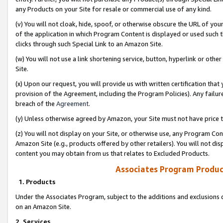
any Products on your Site for resale or commercial use of any kind.
(v) You will not cloak, hide, spoof, or otherwise obscure the URL of your
of the application in which Program Content is displayed or used such 
clicks through such Special Link to an Amazon Site.
(w) You will not use a link shortening service, button, hyperlink or oth
Site.
(x) Upon our request, you will provide us with written certification tha
provision of the Agreement, including the Program Policies). Any failure
breach of the
Agreement
.
(y) Unless otherwise agreed by Amazon, your Site must not have price tr
(z) You will not display on your Site, or otherwise use, any Program Con
Amazon Site (e.g., products offered by other retailers). You will not di
content you may obtain from us that relates to Excluded Products.
Associates Program Produc
1. Products
Under the Associates Program, subject to the additions and exclusions d
on an Amazon Site.
2. Services