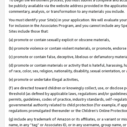
be publicly available via the website address provided in the application
commentary, analysis, or transformation to any materials you include.
You must identify your Site(s) in your application. We will evaluate your 
for inclusion in the Associates Program, and you cannot include any Speci
Sites include those that:
(a) promote or contain sexually explicit or obscene materials,
(b) promote violence or contain violent materials, or promote, endorse 
(c) promote or contain false, deceptive, libelous or defamatory materi
(d) promote or contain materials or activity that is hateful, harassing, h
of race, color, sex, religion, nationality, disability, sexual orientation, or
(e) promote or undertake illegal activities,
(f) are directed toward children or knowingly collect, use, or disclose
threshold (as defined by applicable laws, regulations and/or guidelines);
permits, guidelines, codes of practice, industry standards, self-regulat
governmental authority related to child protection (for example, if app
regulations promulgated thereunder or the Children’s Online Protection
(g) include any trademark of Amazon or its affiliates, or a variant or 
name, in any “tag” or Associates ID, or in any username, group name, or 