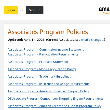
Login
Sign up
or
Associates Program Policies
Updated:
April 14, 2026. (Current Associates, see
what’s changed
.)
Associates Program - Commission Income Statement
Associates Program - Participation Requirements
Associates Program - Products Statement
Associates Program - Mobile Application Policy
Associates Program - Trademark Guidelines
Associates Program - IP License and Usage Requirements
Associates Program - Amazon Influencer Program Policy
DE Associate Program Comparison Shopping Engine Requirements
Associates Program - Amazon Creator Ads Boost Program Policy