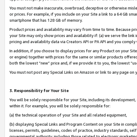
You must not make inaccurate, overbroad, deceptive or otherwise misle
or prices. For example, if you include on your Site a link to a 64 GB sm
smartphone that has 128 GB of memory.
Product prices and availability may vary from time to time. Because pri
your Site may only show prices and availability if: (a) we serve the link 
pricing and availability data via Creators API or PA API and you comply
In addition, if you choose to display prices for any Product on your Si
or engine) together with prices for the same or similar products offer
both the lowest “new” price and, if we provide it to you, the lowest “u
You must not post any Special Links on Amazon or link to any page on 
3. Responsibility for Your Site
You will be solely responsible for your Site, including its development
within it. For example, you will be solely responsible for:
(a) the technical operation of your Site and all related equipment,
(b) displaying Special Links and Program Content on your Site in compl
licenses, permits, guidelines, codes of practice, industry standards, se
governmental authority, including those related to electronic marketin