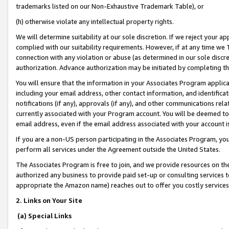
trademarks listed on our Non-Exhaustive Trademark Table), or
(h) otherwise violate any intellectual property rights.
We will determine suitability at our sole discretion. If we reject your 
complied with our suitability requirements. However, if at any time we 1
connection with any violation or abuse (as determined in our sole disc
authorization. Advance authorization may be initiated by completing t
You will ensure that the information in your Associates Program applic
including your email address, other contact information, and identifica
notifications (if any), approvals (if any), and other communications re
currently associated with your Program account. You will be deemed to 
email address, even if the email address associated with your account i
If you are a non-US person participating in the Associates Program, you
perform all services under the Agreement outside the United States.
The Associates Program is free to join, and we provide resources on th
authorized any business to provide paid set-up or consulting services t
appropriate the Amazon name) reaches out to offer you costly services
2. Links on Your Site
(a) Special Links