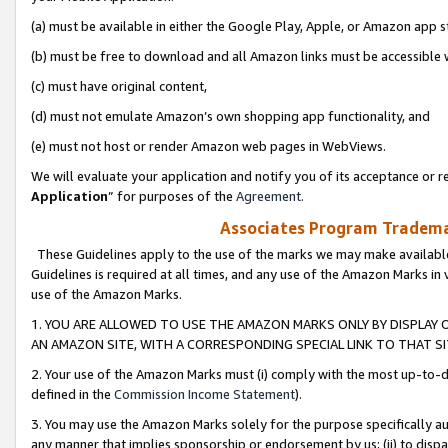
(a) must be available in either the Google Play, Apple, or Amazon app s
(b) must be free to download and all Amazon links must be accessible 
(c) must have original content,
(d) must not emulate Amazon’s own shopping app functionality, and
(e) must not host or render Amazon web pages in WebViews.
We will evaluate your application and notify you of its acceptance or re
Application
” for purposes of the
Agreement
.
Associates Program Trademar
These Guidelines apply to the use of the marks we may make available
Guidelines is required at all times, and any use of the Amazon Marks in 
use of the Amazon Marks.
1. YOU ARE ALLOWED TO USE THE AMAZON MARKS ONLY BY DISPLAY 
AN AMAZON SITE, WITH A CORRESPONDING SPECIAL LINK TO THAT SI
2. Your use of the Amazon Marks must (i) comply with the most up-to-da
defined in the
Commission Income Statement
).
3. You may use the Amazon Marks solely for the purpose specifically a
any manner that implies sponsorship or endorsement by us; (ii) to disparag