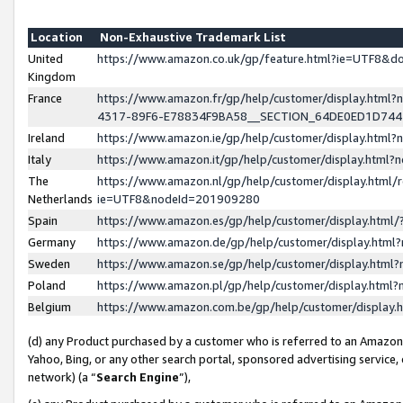
Location
Non-Exhaustive Trademark List
United
https://www.amazon.co.uk/gp/feature.html?ie=UTF8&
Kingdom
France
https://www.amazon.fr/gp/help/customer/display.ht
4317-89F6-E78834F9BA58__SECTION_64DE0ED1D74
Ireland
https://www.amazon.ie/gp/help/customer/display.ht
Italy
https://www.amazon.it/gp/help/customer/display.html
The
https://www.amazon.nl/gp/help/customer/display.html/
Netherlands
ie=UTF8&nodeId=201909280
Spain
https://www.amazon.es/gp/help/customer/display.htm
Germany
https://www.amazon.de/gp/help/customer/display.htm
Sweden
https://www.amazon.se/gp/help/customer/display.htm
Poland
https://www.amazon.pl/gp/help/customer/display.htm
Belgium
https://www.amazon.com.be/gp/help/customer/displa
(d) any Product purchased by a customer who is referred to an Amazon S
Yahoo, Bing, or any other search portal, sponsored advertising service, o
network) (a “
Search Engine
”),