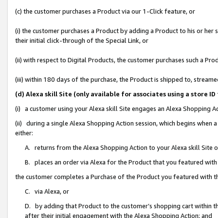
(c) the customer purchases a Product via our 1-Click feature, or
(i) the customer purchases a Product by adding a Product to his or her
their initial click-through of the Special Link, or
(ii) with respect to Digital Products, the customer purchases such a P
(iii) within 180 days of the purchase, the Product is shipped to, stre
(d) Alexa skill Site (only available for associates using a stor
(i) a customer using your Alexa skill Site engages an Alexa Shopping A
(ii) during a single Alexa Shopping Action session, which begins when
either:
A. returns from the Alexa Shopping Action to your Alexa skill Site 
B. places an order via Alexa for the Product that you featured with
the customer completes a Purchase of the Product you featured with t
C. via Alexa, or
D. by adding that Product to the customer’s shopping cart within th
after their initial engagement with the Alexa Shopping Action; and