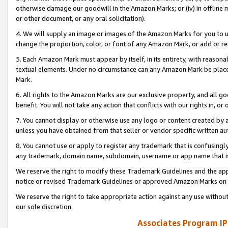
otherwise damage our goodwill in the Amazon Marks; or (iv) in offline ma
or other document, or any oral solicitation).
4. We will supply an image or images of the Amazon Marks for you to 
change the proportion, color, or font of any Amazon Mark, or add or
5. Each Amazon Mark must appear by itself, in its entirety, with reason
textual elements. Under no circumstance can any Amazon Mark be placed
Mark.
6. All rights to the Amazon Marks are our exclusive property, and all 
benefit. You will not take any action that conflicts with our rights in, 
7. You cannot display or otherwise use any logo or content created by a
unless you have obtained from that seller or vendor specific written au
8. You cannot use or apply to register any trademark that is confusingly
any trademark, domain name, subdomain, username or app name that is 
We reserve the right to modify these Trademark Guidelines and the app
notice or revised Trademark Guidelines or approved Amazon Marks on t
We reserve the right to take appropriate action against any use without
our sole discretion.
Associates Program IP