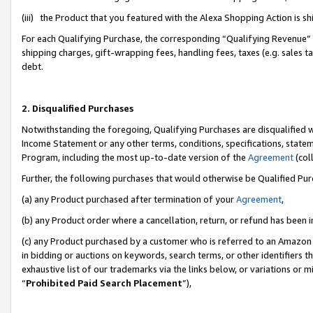
(iii) the Product that you featured with the Alexa Shopping Action is 
For each Qualifying Purchase, the corresponding “Qualifying Revenue” i
shipping charges, gift-wrapping fees, handling fees, taxes (e.g. sales ta
debt.
2. Disqualified Purchases
Notwithstanding the foregoing, Qualifying Purchases are disqualified w
Income Statement or any other terms, conditions, specifications, statem
Program, including the most up-to-date version of the
Agreement
(coll
Further, the following purchases that would otherwise be Qualified Pu
(a) any Product purchased after termination of your
Agreement
,
(b) any Product order where a cancellation, return, or refund has been i
(c) any Product purchased by a customer who is referred to an Amazon 
in bidding or auctions on keywords, search terms, or other identifiers 
exhaustive list of our trademarks via the links below, or variations or 
“
Prohibited Paid Search Placement
”),