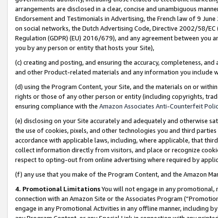
arrangements are disclosed in a clear, concise and unambiguous manner 
Endorsement and Testimonials in Advertising, the French law of 9 June
on social networks, the Dutch Advertising Code, Directive 2002/58/EC 
Regulation (GDPR) (EU) 2016/679), and any agreement between you and 
you by any person or entity that hosts your Site),
(c) creating and posting, and ensuring the accuracy, completeness, and 
and other Product-related materials and any information you include wit
(d) using the Program Content, your Site, and the materials on or within
rights or those of any other person or entity (including copyrights, trad
ensuring compliance with the
Amazon Associates Anti-Counterfeit Polic
(e) disclosing on your Site accurately and adequately and otherwise sat
the use of cookies, pixels, and other technologies you and third parties
accordance with applicable laws, including, where applicable, that thir
collect information directly from visitors, and place or recognize cooki
respect to opting-out from online advertising where required by appli
(f) any use that you make of the Program Content, and the Amazon Mar
4. Promotional Limitations
You will not engage in any promotional, ma
connection with an Amazon Site or the Associates Program (“Promotional
engage in any Promotional Activities in any offline manner, including by
any Program Content, or any Special Link in connection with any printed 