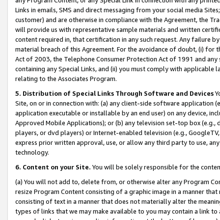
Links in emails, SMS and direct messaging from your social media Sites; 
customer) and are otherwise in compliance with the Agreement, the Tr
will provide us with representative sample materials and written certif
content required in, that certification in any such request. Any failure b
material breach of this Agreement. For the avoidance of doubt, (i) for
Act of 2003, the Telephone Consumer Protection Act of 1991 and any si
containing any Special Links, and (ii) you must comply with applicable
relating to the Associates Program.
5. Distribution of Special Links Through Software and Devices
Yo
Site, on or in connection with: (a) any client-side software application 
application executable or installable by an end user) on any device, in
Approved Mobile Applications); or (b) any television set-top box (e.g., 
players, or dvd players) or Internet-enabled television (e.g., GoogleTV, 
express prior written approval, use, or allow any third party to use, 
technology.
6. Content on your Site.
You will be solely responsible for the conten
(a) You will not add to, delete from, or otherwise alter any Program Co
resize Program Content consisting of a graphic image in a manner that
consisting of text in a manner that does not materially alter the meanin
types of links that we may make available to you may contain a link to 