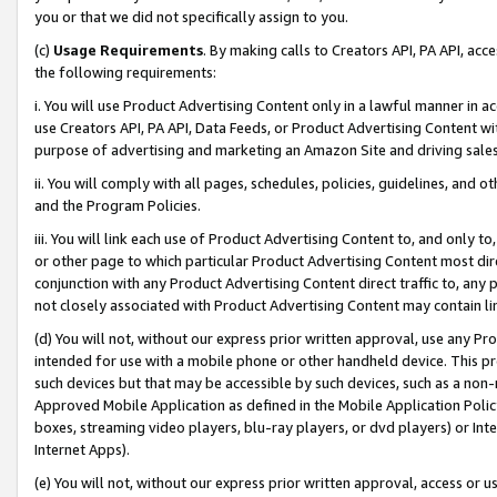
you or that we did not specifically assign to you.
(c)
Usage Requirements
. By making calls to Creators API, PA API, ac
the following requirements:
i. You will use Product Advertising Content only in a lawful manner in a
use Creators API, PA API, Data Feeds, or Product Advertising Content wit
purpose of advertising and marketing an Amazon Site and driving sales
ii. You will comply with all pages, schedules, policies, guidelines, and o
and the Program Policies.
iii. You will link each use of Product Advertising Content to, and only 
or other page to which particular Product Advertising Content most direc
conjunction with any Product Advertising Content direct traffic to, any 
not closely associated with Product Advertising Content may contain lin
(d) You will not, without our express prior written approval, use any Pr
intended for use with a mobile phone or other handheld device. This proh
such devices but that may be accessible by such devices, such as a non-
Approved Mobile Application as defined in the Mobile Application Policy; 
boxes, streaming video players, blu-ray players, or dvd players) or Inte
Internet Apps).
(e) You will not, without our express prior written approval, access or 