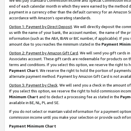
We will pay Standard Commission Income and Special Commission Incom
end of each calendar month in which they were earned by the method de
payment in a currency other than the default currency for an Amazon Sit
accordance with Amazon’s operating standards.
Option 1: Payment by Direct Deposit
. We will directly deposit the co
us with the name of your bank, the account number, the name of the pr
information (such as the ABA, IBAN or BIC number, if applicable). If you 
amount due to you reaches the minimum stated in the
Payment Minim
Option 2: Payment by Amazon Gift Card
. We will send you gift cards 
Associates account. These gift cards are redeemable for products on t
terms and conditions. If you select this option, we reserve the right t
Payment Chart
. We reserve the right to hold the portion of payment
alternate payment method. Payment by Amazon Gift Card is not available
Option 3: Payment by Check
. We will send you a check in the amount o
If you select this option, we reserve the right to hold commission inco
Minimum Chart
and to deduct a processing fee as stated in the
Paym
available in BE, NL, PL and SE.
If you do not select or maintain valid information for a payment opti
commission income until you make your selection or provide such info
Payment Minimum Chart