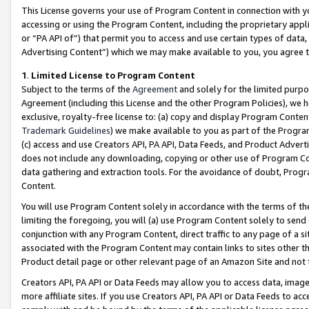
This License governs your use of Program Content in connection with yo
accessing or using the Program Content, including the proprietary appli
or “PA API of”) that permit you to access and use certain types of data
Advertising Content”) which we may make available to you, you agree t
1
.
Limited License to Program Content
Subject to the terms of the
Agreement
and solely for the limited purpo
Agreement (including this License and the other Program Policies), we 
exclusive, royalty-free license to: (a) copy and display Program Conten
Trademark Guidelines
) we make available to you as part of the Progra
(c) access and use Creators API, PA API, Data Feeds, and Product Adverti
does not include any downloading, copying or other use of Program Conte
data gathering and extraction tools. For the avoidance of doubt, Progr
Content.
You will use Program Content solely in accordance with the terms of t
limiting the foregoing, you will (a) use Program Content solely to send
conjunction with any Program Content, direct traffic to any page of a si
associated with the Program Content may contain links to sites other t
Product detail page or other relevant page of an Amazon Site and not 
Creators API, PA API or Data Feeds may allow you to access data, image
more affiliate sites. If you use Creators API, PA API or Data Feeds to ac