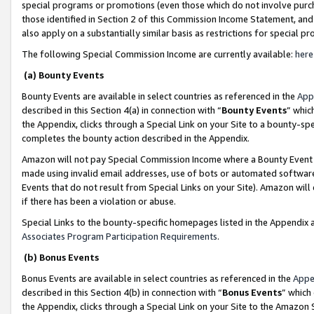
special programs or promotions (even those which do not involve purcha
those identified in Section 2 of this Commission Income Statement, an
also apply on a substantially similar basis as restrictions for special 
The following Special Commission Income are currently available:
here
(a) Bounty Events
Bounty Events are available in select countries as referenced in the
App
described in this Section 4(a) in connection with “
Bounty Events
” whic
the Appendix, clicks through a Special Link on your Site to a bounty-s
completes the bounty action described in the Appendix.
Amazon will not pay Special Commission Income where a Bounty Event ha
made using invalid email addresses, use of bots or automated software
Events that do not result from Special Links on your Site). Amazon will 
if there has been a violation or abuse.
Special Links to the bounty-specific homepages listed in the Appendix 
Associates Program Participation Requirements
.
(b) Bonus Events
Bonus Events are available in select countries as referenced in the
Appe
described in this Section 4(b) in connection with “
Bonus Events
” which
the Appendix, clicks through a Special Link on your Site to the Amazon 