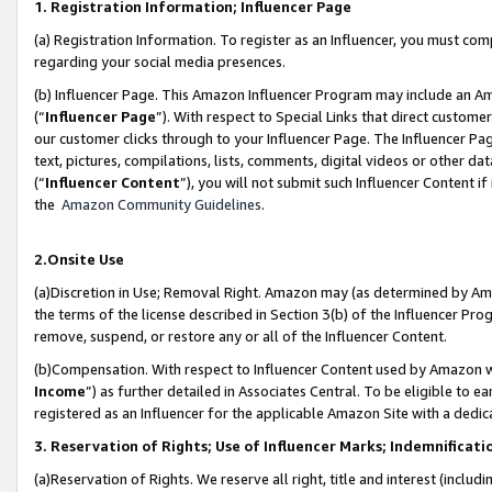
1. Registration Information; Influencer Page
(a) Registration Information. To register as an Influencer, you must co
regarding your social media presences.
(b) Influencer Page. This Amazon Influencer Program may include an A
(“
Influencer Page
”). With respect to Special Links that direct custom
our customer clicks through to your Influencer Page. The Influencer Pag
text, pictures, compilations, lists, comments, digital videos or other
(“
Influencer Content
”), you will not submit such Influencer Content if
the
Amazon Community Guidelines
.
2.Onsite Use
(a)Discretion in Use; Removal Right. Amazon may (as determined by Amazo
the terms of the license described in Section 3(b) of the Influencer Prog
remove, suspend, or restore any or all of the Influencer Content.
(b)Compensation. With respect to Influencer Content used by Amazon wi
Income
”) as further detailed in Associates Central. To be eligible t
registered as an Influencer for the applicable Amazon Site with a dedic
3. Reservation of Rights; Use of Influencer Marks; Indemnificati
(a)Reservation of Rights. We reserve all right, title and interest (includ