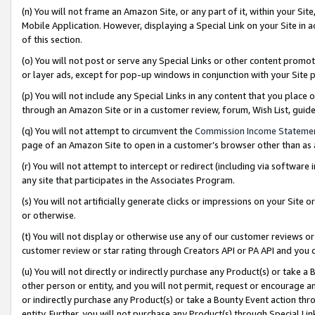
(n) You will not frame an Amazon Site, or any part of it, within your Sit
Mobile Application. However, displaying a Special Link on your Site in a
of this section.
(o) You will not post or serve any Special Links or other content prom
or layer ads, except for pop-up windows in conjunction with your Site 
(p) You will not include any Special Links in any content that you place
through an Amazon Site or in a customer review, forum, Wish List, gui
(q) You will not attempt to circumvent the
Commission Income Stateme
page of an Amazon Site to open in a customer’s browser other than as a 
(r) You will not attempt to intercept or redirect (including via softwar
any site that participates in the Associates Program.
(s) You will not artificially generate clicks or impressions on your Si
or otherwise.
(t) You will not display or otherwise use any of our customer reviews or 
customer review or star rating through Creators API or PA API and you 
(u) You will not directly or indirectly purchase any Product(s) or take a
other person or entity, and you will not permit, request or encourage an
or indirectly purchase any Product(s) or take a Bounty Event action thro
entity. Further, you will not purchase any Product(s) through Special Li