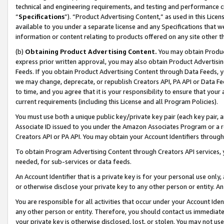
technical and engineering requirements, and testing and performance cri
“
Specifications
”). “Product Advertising Content,” as used in this Lic
available to you under a separate license and any Specifications that we
information or content relating to products offered on any site other 
(b)
Obtaining Product Advertising Content.
You may obtain Product
express prior written approval, you may also obtain Product Advertisi
Feeds. If you obtain Product Advertising Content through Data Feeds, yo
we may change, deprecate, or republish Creators API, PA API or Data Fee
to time, and you agree that it is your responsibility to ensure that your
current requirements (including this License and all Program Policies).
You must use both a unique public key/private key pair (each key pair, a
Associate ID issued to you under the Amazon Associates Program or a r
Creators API or PA API. You may obtain your Account Identifiers through
To obtain Program Advertising Content through Creators API services, y
needed, for sub-services or data feeds.
An Account Identifier that is a private key is for your personal use only,
or otherwise disclose your private key to any other person or entity. An A
You are responsible for all activities that occur under your Account Ide
any other person or entity. Therefore, you should contact us immediate
your private key is otherwise disclosed, lost, or stolen. You may not u