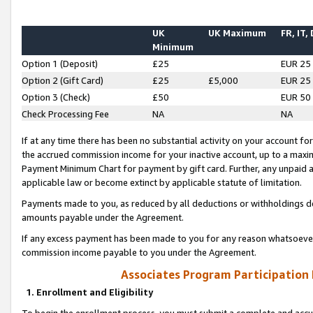
UK
UK Maximum
FR, IT,
Minimum
Option 1 (Deposit)
£25
EUR 25
Option 2 (Gift Card)
£25
£5,000
EUR 25
Option 3 (Check)
£50
EUR 50
Check Processing Fee
NA
NA
If at any time there has been no substantial activity on your account for 
the accrued commission income for your inactive account, up to a max
Payment Minimum Chart for payment by gift card. Further, any unpaid 
applicable law or become extinct by applicable statute of limitation.
Payments made to you, as reduced by all deductions or withholdings de
amounts payable under the Agreement.
If any excess payment has been made to you for any reason whatsoever,
commission income payable to you under the Agreement.
Associates Program Participation
1. Enrollment and Eligibility
To begin the enrollment process, you must submit a complete and accur