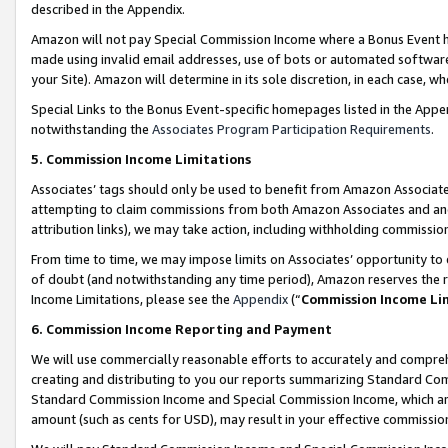
described in the Appendix.
Amazon will not pay Special Commission Income where a Bonus Event has
made using invalid email addresses, use of bots or automated software,
your Site). Amazon will determine in its sole discretion, in each case, w
Special Links to the Bonus Event-specific homepages listed in the Appe
notwithstanding the
Associates Program Participation Requirements
.
5. Commission Income Limitations
Associates’ tags should only be used to benefit from Amazon Associates
attempting to claim commissions from both Amazon Associates and ano
attribution links), we may take action, including withholding commissio
From time to time, we may impose limits on Associates’ opportunity t
of doubt (and notwithstanding any time period), Amazon reserves the ri
Income Limitations, please see the
Appendix
(“
Commission Income Li
6. Commission Income Reporting and Payment
We will use commercially reasonable efforts to accurately and comprehe
creating and distributing to you our reports summarizing Standard C
Standard Commission Income and Special Commission Income, which are 
amount (such as cents for USD), may result in your effective commission 