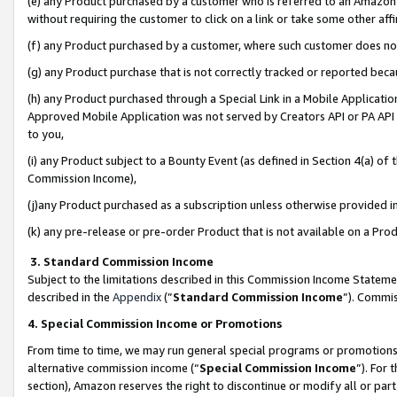
(e) any Product purchased by a customer who is referred to an Amazon Si
without requiring the customer to click on a link or take some other affi
(f) any Product purchased by a customer, where such customer does no
(g) any Product purchase that is not correctly tracked or reported bec
(h) any Product purchased through a Special Link in a Mobile Applicatio
Approved Mobile Application was not served by Creators API or PA API (
to you,
(i) any Product subject to a Bounty Event (as defined in Section 4(a) o
Commission Income),
(j)any Product purchased as a subscription unless otherwise provided 
(k) any pre-release or pre-order Product that is not available on a Prod
3. Standard Commission Income
Subject to the limitations described in this Commission Income Statem
described in the
Appendix
(”
Standard Commission Income
”). Commis
4. Special Commission Income or Promotions
From time to time, we may run general special programs or promotions 
alternative commission income (“
Special Commission Income
”). For
section), Amazon reserves the right to discontinue or modify all or par