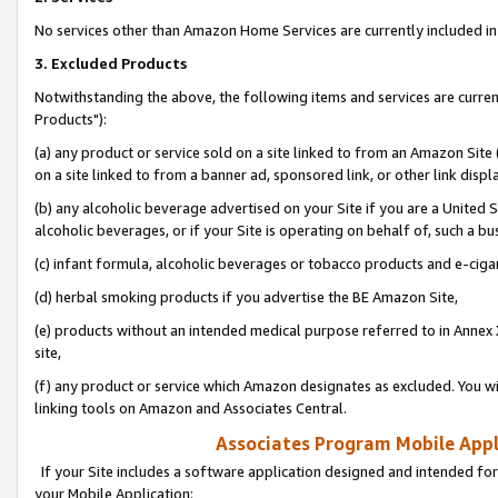
No services other than Amazon Home Services are currently included in 
3. Excluded Products
Notwithstanding the above, the following items and services are curre
Products"):
(a) any product or service sold on a site linked to from an Amazon Site
on a site linked to from a banner ad, sponsored link, or other link disp
(b) any alcoholic beverage advertised on your Site if you are a United 
alcoholic beverages, or if your Site is operating on behalf of, such a bu
(c) infant formula, alcoholic beverages or tobacco products and e-ciga
(d) herbal smoking products if you advertise the BE Amazon Site,
(e) products without an intended medical purpose referred to in Annex 
site,
(f) any product or service which Amazon designates as excluded. You will 
linking tools on Amazon and Associates Central.
Associates Program Mobile Appli
If your Site includes a software application designed and intended for
your Mobile Application: