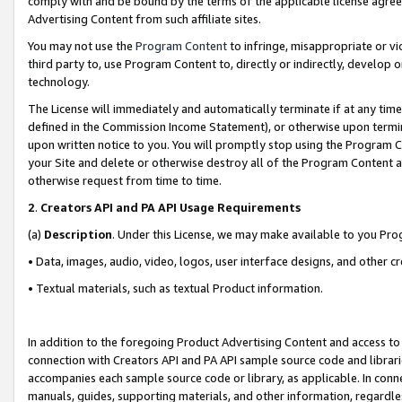
comply with and be bound by the terms of the applicable license agreem
Advertising Content from such affiliate sites.
You may not use the
Program Content
to infringe, misappropriate or vio
third party to, use Program Content to, directly or indirectly, develo
technology.
The License will immediately and automatically terminate if at any ti
defined in the Commission Income Statement), or otherwise upon termina
upon written notice to you. You will promptly stop using the Program 
your Site and delete or otherwise destroy all of the Program Content 
otherwise request from time to time.
2
.
Creators API and PA API Usage Requirements
(a)
Description
. Under this License, we may make available to you Pr
• Data, images, audio, video, logos, user interface designs, and other c
• Textual materials, such as textual Product information.
In addition to the foregoing Product Advertising Content and access to
connection with Creators API and PA API sample source code and librarie
accompanies each sample source code or library, as applicable. In conne
manuals, guides, supporting materials, and other information, regardless