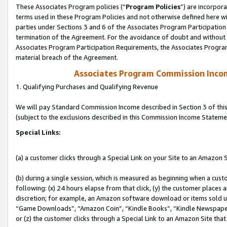
These Associates Program policies (“
Program Policies
”) are incorpor
terms used in these Program Policies and not otherwise defined here wil
parties under Sections 3 and 6 of the Associates Program Participation
termination of the Agreement. For the avoidance of doubt and without l
Associates Program Participation Requirements, the Associates Program
material breach of the Agreement.
Associates Program Commission Inco
1. Qualifying Purchases and Qualifying Revenue
We will pay Standard Commission Income described in Section 3 of thi
(subject to the exclusions described in this Commission Income Stateme
Special Links:
(a) a customer clicks through a Special Link on your Site to an Amazon S
(b) during a single session, which is measured as beginning when a custo
following: (x) 24 hours elapse from that click, (y) the customer places 
discretion; for example, an Amazon software download or items sold 
“Game Downloads”, “Amazon Coin”, “Kindle Books”, “Kindle Newspapers”
or (z) the customer clicks through a Special Link to an Amazon Site that