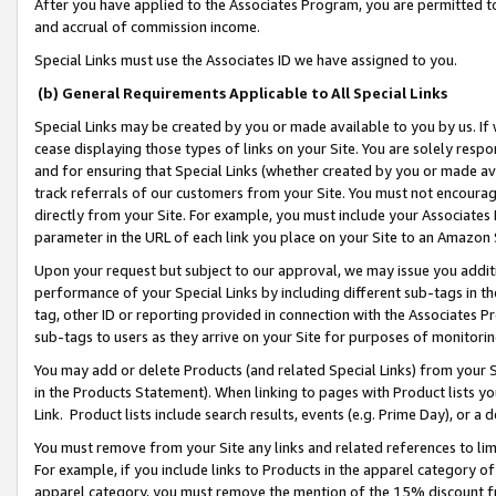
After you have applied to the Associates Program, you are permitted to 
and accrual of commission income.
Special Links must use the Associates ID we have assigned to you.
(b) General Requirements Applicable to All Special Links
Special Links may be created by you or made available to you by us. If 
cease displaying those types of links on your Site. You are solely respo
and for ensuring that Special Links (whether created by you or made av
track referrals of our customers from your Site. You must not encoura
directly from your Site. For example, you must include your Associates
parameter in the URL of each link you place on your Site to an Amazon 
Upon your request but subject to our approval, we may issue you addit
performance of your Special Links by including different sub-tags in t
tag, other ID or reporting provided in connection with the Associates Pr
sub-tags to users as they arrive on your Site for purposes of monitorin
You may add or delete Products (and related Special Links) from your Si
in the Products Statement). When linking to pages with Product lists you
Link. Product lists include search results, events (e.g. Prime Day), or 
You must remove from your Site any links and related references to li
For example, if you include links to Products in the apparel category 
apparel category, you must remove the mention of the 15% discount f