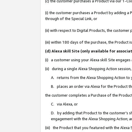
(c) the customer purchases a Product via our 1-Clic
(i) the customer purchases a Product by adding a Pr
through of the Special Link, or
(ii) with respect to Digital Products, the custom
(iii) within 180 days of the purchase, the Product
(d) Alexa skill Site (only available for asso
(i) a customer using your Alexa skill Site engages
(ii) during a single Alexa Shopping Action sessio
A. returns from the Alexa Shopping Action to y
B. places an order via Alexa for the Product t
the customer completes a Purchase of the Product
C. via Alexa, or
D. by adding that Product to the customer’s sho
engagement with the Alexa Shopping Action; a
(iii) the Product that you featured with the Alexa