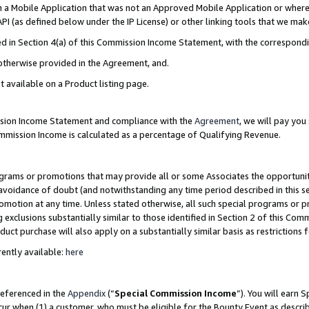
in a Mobile Application that was not an Approved Mobile Application or where
PI (as defined below under the IP License) or other linking tools that we mak
ined in Section 4(a) of this Commission Income Statement, with the correspon
 otherwise provided in the Agreement, and.
t available on a Product listing page.
ission Income Statement and compliance with the
Agreement
, we will pay yo
ommission Income is calculated as a percentage of Qualifying Revenue.
grams or promotions that may provide all or some Associates the opportunit
e avoidance of doubt (and notwithstanding any time period described in this s
romotion at any time. Unless stated otherwise, all such special programs or 
 exclusions substantially similar to those identified in Section 2 of this Co
ct purchase will also apply on a substantially similar basis as restrictions
ently available:
here
referenced in the
Appendix
(“
Special Commission Income
”). You will earn 
cur when (1) a customer, who must be eligible for the Bounty Event as describ