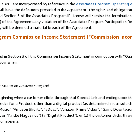
icies
”) are incorporated by reference in the
Associates Program Operating 
ll have the definitions provided in the Agreement. The rights and obligation
 Section 3 of the Associates Program IP License will survive the terminatio
a) of the Agreement, any violation of the Associates Program Participation R
y will be deemed a material breach of the Agreement.
ogram Commission Income Statement (“Commission Inco
in Section 3 of this Commission Income Statement in connection with “Quali
ccur when:
r Site to an Amazon Site; and
eginning when a customer clicks through that Special Link and ending upon the 
 order for a Product, other than a digital product (as determined in our sole
usic,” “Amazon Shorts”, “eDocs”, “Amazon Prime Video”, “Game Downloads”
r “Kindle Magazines”) (a “Digital Product”), or (z) the customer clicks throu
ing happens: