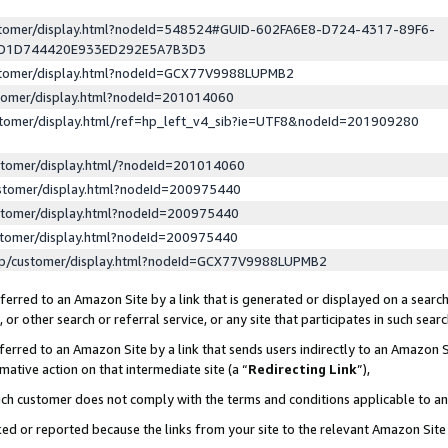
ustomer/display.html?nodeId=548524#GUID-602FA6E8-D724-4317-89F6-
ED1D744420E933ED292E5A7B3D3
ustomer/display.html?nodeId=GCX77V9988LUPMB2
stomer/display.html?nodeId=201014060
stomer/display.html/ref=hp_left_v4_sib?ie=UTF8&nodeId=201909280
stomer/display.html/?nodeId=201014060
stomer/display.html?nodeId=200975440
stomer/display.html?nodeId=200975440
stomer/display.html?nodeId=200975440
lp/customer/display.html?nodeId=GCX77V9988LUPMB2
erred to an Amazon Site by a link that is generated or displayed on a search
or other search or referral service, or any site that participates in such sear
erred to an Amazon Site by a link that sends users indirectly to an Amazon Si
mative action on that intermediate site (a “
Redirecting Link
”),
uch customer does not comply with the terms and conditions applicable to a
cked or reported because the links from your site to the relevant Amazon Sit