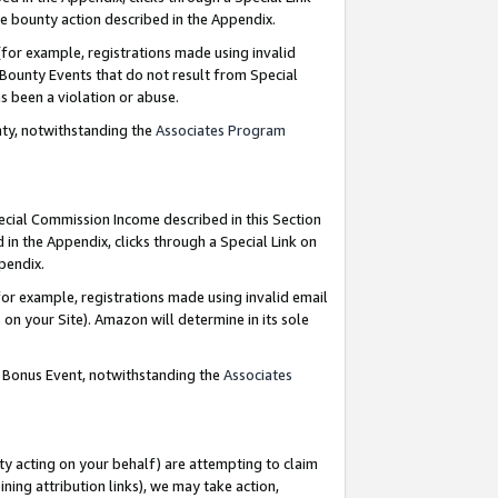
e bounty action described in the Appendix.
for example, registrations made using invalid
 Bounty Events that do not result from Special
as been a violation or abuse.
nty, notwithstanding the
Associates Program
pecial Commission Income described in this Section
 in the Appendix, clicks through a Special Link on
ppendix.
or example, registrations made using invalid email
on your Site). Amazon will determine in its sole
g Bonus Event, notwithstanding the
Associates
ty acting on your behalf) are attempting to claim
ng attribution links), we may take action,