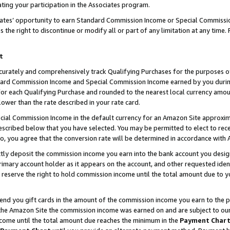
ting your participation in the Associates program.
iates’ opportunity to earn Standard Commission Income or Special Commissi
the right to discontinue or modify all or part of any limitation at any time.
t
curately and comprehensively track Qualifying Purchases for the purposes of 
ndard Commission Income and Special Commission Income earned by you dur
or each Qualifying Purchase and rounded to the nearest local currency amoun
lower than the rate described in your rate card.
ial Commission Income in the default currency for an Amazon Site approxim
cribed below that you have selected. You may be permitted to elect to rece
so, you agree that the conversion rate will be determined in accordance wit
ectly deposit the commission income you earn into the bank account you desi
imary account holder as it appears on the account, and other requested ident
 we reserve the right to hold commission income until the total amount due to
 send you gift cards in the amount of the commission income you earn to the 
he Amazon Site the commission income was earned on and are subject to our gi
ncome until the total amount due reaches the minimum in the
Payment Char