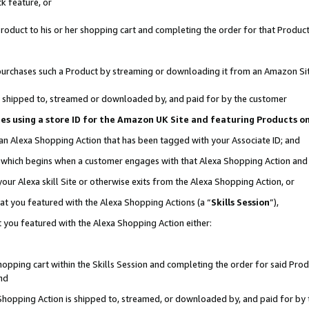
k feature, or
oduct to his or her shopping cart and completing the order for that Product no
er purchases such a Product by streaming or downloading it from an Amazon Si
 is shipped to, streamed or downloaded by, and paid for by the customer
ciates using a store ID for the Amazon UK Site and featuring Products 
 an Alexa Shopping Action that has been tagged with your Associate ID; and
n, which begins when a customer engages with that Alexa Shopping Action an
our Alexa skill Site or otherwise exits from the Alexa Shopping Action, or
hat you featured with the Alexa Shopping Actions (a “
Skills Session
”),
 you featured with the Alexa Shopping Action either:
pping cart within the Skills Session and completing the order for said Produc
nd
 Shopping Action is shipped to, streamed, or downloaded by, and paid for by