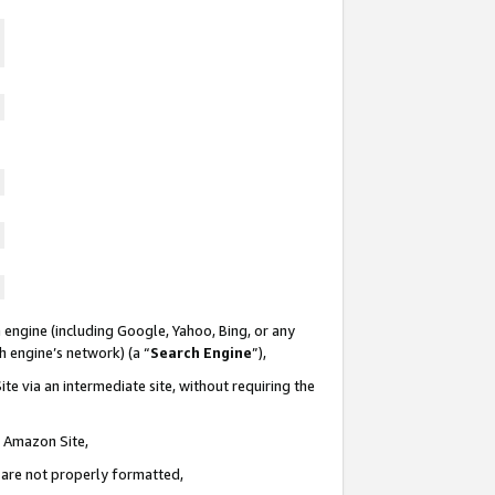
 engine (including Google, Yahoo, Bing, or any
ch engine’s network) (a “
Search Engine
”),
te via an intermediate site, without requiring the
n Amazon Site,
e are not properly formatted,