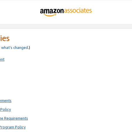
ies
e
what’s changed
.)
ent
rements
Policy
ne Requirements
Program Policy