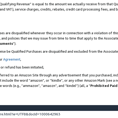
Qualifying Revenue” is equal to the amount we actually receive from that Qua
 and VAT), service charges, credits, rebates, credit card processing fees, and 
es are disqualified whenever they occur in connection with a violation of t
s, and policies that we may issue from time to time that apply to the Associ
cuments
”).
wise be Qualified Purchases are disqualified and excluded from the Associa
ur
Agreement
,
 or refund has been initiated,
ferred to an Amazon Site through any advertisement that you purchased, incl
at include the word “amazon”, or “kindle”, or any other Amazon Mark (see a no
se words (e.g., “ammazon”, “amaozn”, and “kindel”) (all, a “
Prohibited Paid
ture.html?ie=UTF8&docId=1000642963