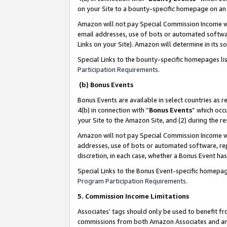
on your Site to a bounty-specific homepage on an 
Amazon will not pay Special Commission Income whe
email addresses, use of bots or automated softwar
Links on your Site). Amazon will determine in its s
Special Links to the bounty-specific homepages li
Participation Requirements
.
(b) Bonus Events
Bonus Events are available in select countries as r
4(b) in connection with “
Bonus Events
” which occ
your Site to the Amazon Site, and (2) during the 
Amazon will not pay Special Commission Income whe
addresses, use of bots or automated software, repe
discretion, in each case, whether a Bonus Event has
Special Links to the Bonus Event-specific homepag
Program Participation Requirements
.
5. Commission Income Limitations
Associates’ tags should only be used to benefit f
commissions from both Amazon Associates and anot