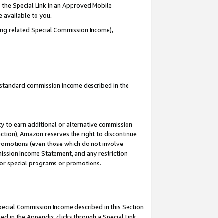
 the Special Link in an Approved Mobile
e available to you,
ding related Special Commission Income),
u standard commission income described in the
y to earn additional or alternative commission
ection), Amazon reserves the right to discontinue
promotions (even those which do not involve
mmission Income Statement, and any restriction
 for special programs or promotions.
Special Commission Income described in this Section
ed in the Appendix, clicks through a Special Link