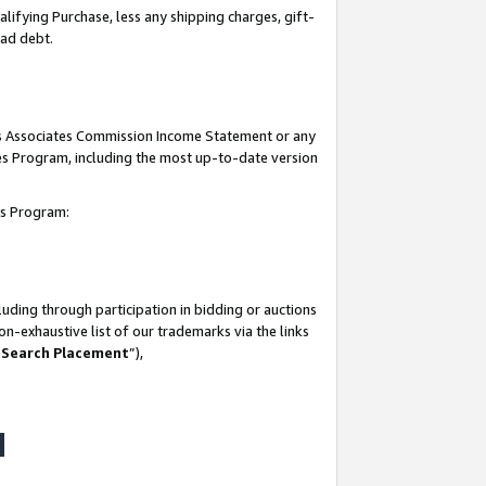
lifying Purchase, less any shipping charges, gift-
bad debt.
his Associates Commission Income Statement or any
ates Program, including the most up-to-date version
tes Program:
uding through participation in bidding or auctions
n-exhaustive list of our trademarks via the links
 Search Placement
”),