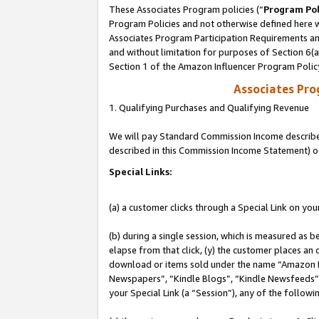
These Associates Program policies (“
Program Pol
Program Policies and not otherwise defined here wi
Associates Program Participation Requirements and
and without limitation for purposes of Section 6(
Section 1 of the Amazon Influencer Program Polic
Associates Pr
1. Qualifying Purchases and Qualifying Revenue
We will pay Standard Commission Income described 
described in this Commission Income Statement) o
Special Links:
(a) a customer clicks through a Special Link on you
(b) during a single session, which is measured as b
elapse from that click, (y) the customer places an
download or items sold under the name “Amazon M
Newspapers”, “Kindle Blogs”, “Kindle Newsfeeds”, o
your Special Link (a “Session”), any of the follow