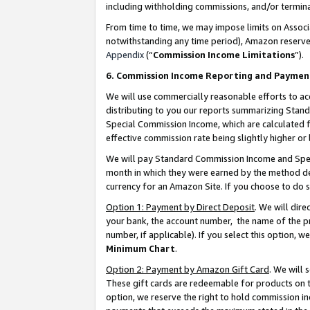
including withholding commissions, and/or termina
From time to time, we may impose limits on Assoc
notwithstanding any time period), Amazon reserves 
Appendix
(“
Commission Income Limitations
”).
6. Commission Income Reporting and Paymen
We will use commercially reasonable efforts to ac
distributing to you our reports summarizing Sta
Special Commission Income, which are calculated f
effective commission rate being slightly higher or 
We will pay Standard Commission Income and Spec
month in which they were earned by the method des
currency for an Amazon Site. If you choose to do 
Option 1: Payment by Direct Deposit
. We will dir
your bank, the account number, the name of the pr
number, if applicable). If you select this option,
Minimum Chart
.
Option 2: Payment by Amazon Gift Card
. We will
These gift cards are redeemable for products on t
option, we reserve the right to hold commission i