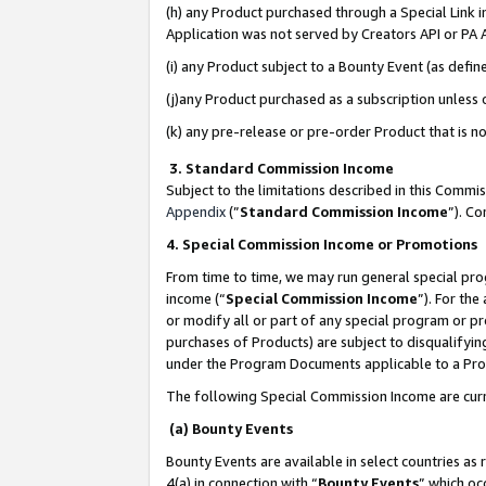
(h) any Product purchased through a Special Link 
Application was not served by Creators API or PA A
(i) any Product subject to a Bounty Event (as def
(j)any Product purchased as a subscription unless
(k) any pre-release or pre-order Product that is no
3. Standard Commission Income
Subject to the limitations described in this Comm
Appendix
(”
Standard Commission Income
”). C
4. Special Commission Income or Promotions
From time to time, we may run general special pro
income (“
Special Commission Income
”). For th
or modify all or part of any special program or p
purchases of Products) are subject to disqualifying
under the Program Documents applicable to a Produ
The following Special Commission Income are curr
(a) Bounty Events
Bounty Events are available in select countries as 
4(a) in connection with “
Bounty Events
” which oc