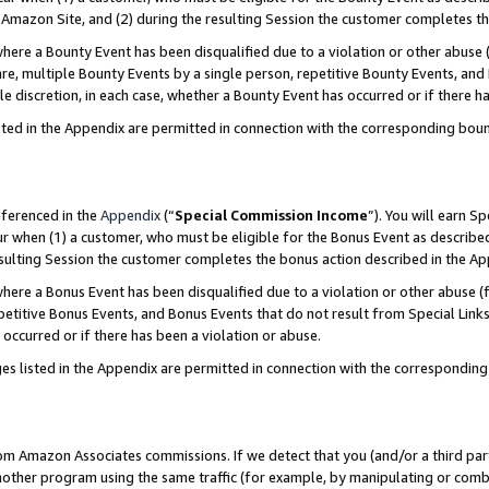
Amazon Site, and (2) during the resulting Session the customer completes th
re a Bounty Event has been disqualified due to a violation or other abuse (
e, multiple Bounty Events by a single person, repetitive Bounty Events, and
ole discretion, in each case, whether a Bounty Event has occurred or if there h
sted in the Appendix are permitted in connection with the corresponding bou
eferenced in the
Appendix
(“
Special Commission Income
”). You will earn S
ur when (1) a customer, who must be eligible for the Bonus Event as described
resulting Session the customer completes the bonus action described in the A
re a Bonus Event has been disqualified due to a violation or other abuse (f
titive Bonus Events, and Bonus Events that do not result from Special Links 
 occurred or if there has been a violation or abuse.
es listed in the Appendix are permitted in connection with the correspondin
rom Amazon Associates commissions. If we detect that you (and/or a third par
her program using the same traffic (for example, by manipulating or combini