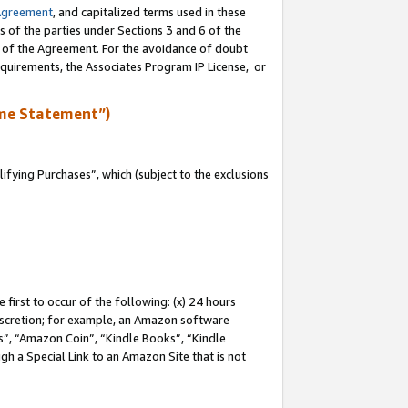
Agreement
, and capitalized terms used in these
s of the parties under Sections 3 and 6 of the
n of the Agreement. For the avoidance of doubt
equirements, the Associates Program IP License, or
me Statement”)
fying Purchases”, which (subject to the exclusions
first to occur of the following: (x) 24 hours
 discretion; for example, an Amazon software
, “Amazon Coin”, “Kindle Books”, “Kindle
gh a Special Link to an Amazon Site that is not