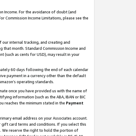
on Income. For the avoidance of doubt (and
 For Commission Income Limitations, please see the
our internal tracking, and creating and
ing that month. Standard Commission Income and
t (such as cents for USD), may result in your
ately 60 days following the end of each calendar
ive payment in a currency other than the default
h Amazon’s operating standards.
gnate once you have provided us with the name of
ifying information (such as the ABA, IBAN or BIC
 you reaches the minimum stated in the
Payment
primary email address on your Associates account.
ft card terms and conditions. If you select this
t
. We reserve the right to hold the portion of