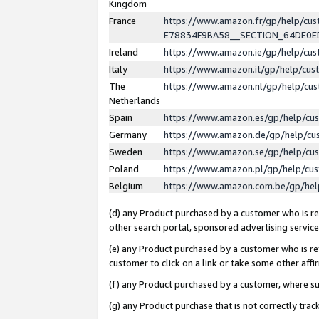
Kingdom
France
https://www.amazon.fr/gp/help/c
E78834F9BA58__SECTION_64DE0
Ireland
https://www.amazon.ie/gp/help/c
Italy
https://www.amazon.it/gp/help/cu
The
https://www.amazon.nl/gp/help/cu
Netherlands
Spain
https://www.amazon.es/gp/help/cu
Germany
https://www.amazon.de/gp/help/cu
Sweden
https://www.amazon.se/gp/help/cu
Poland
https://www.amazon.pl/gp/help/cu
Belgium
https://www.amazon.com.be/gp/he
(d) any Product purchased by a customer who is ref
other search portal, sponsored advertising service, 
(e) any Product purchased by a customer who is ref
customer to click on a link or take some other affir
(f) any Product purchased by a customer, where s
(g) any Product purchase that is not correctly tra