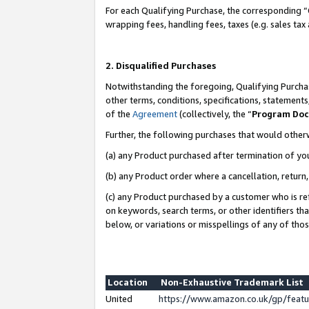
For each Qualifying Purchase, the corresponding “
wrapping fees, handling fees, taxes (e.g. sales tax
2. Disqualified Purchases
Notwithstanding the foregoing, Qualifying Purchas
other terms, conditions, specifications, statement
of the
Agreement
(collectively, the “
Program Do
Further, the following purchases that would other
(a) any Product purchased after termination of yo
(b) any Product order where a cancellation, return,
(c) any Product purchased by a customer who is re
on keywords, search terms, or other identifiers th
below, or variations or misspellings of any of tho
Location
Non-Exhaustive Trademark List
United
https://www.amazon.co.uk/gp/fea