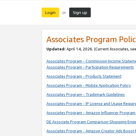
Login
Sign up
or
Associates Program Polic
Updated:
April 14, 2026. (Current Associates, se
Associates Program - Commission Income Statem
Associates Program - Participation Requirements
Associates Program - Products Statement
Associates Program - Mobile Application Policy
Associates Program - Trademark Guidelines
Associates Program - IP License and Usage Requi
Associates Program - Amazon Influencer Program 
DE Associate Program Comparison Shopping Engi
Associates Program - Amazon Creator Ads Boost 