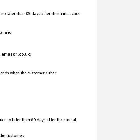
 later than 89 days after their initial click-
te; and
on amazon.co.uk):
d ends when the customer either:
t no later than 89 days after their initial
 the customer.