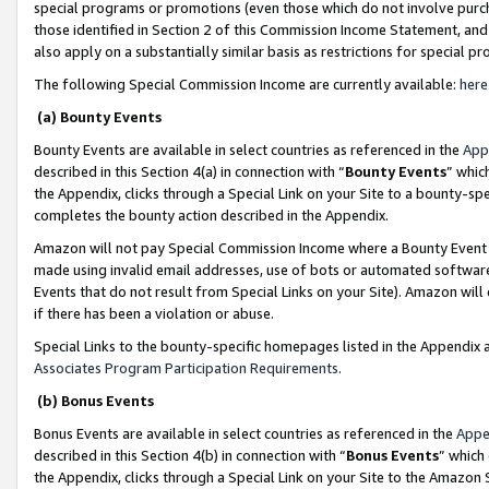
special programs or promotions (even those which do not involve purcha
those identified in Section 2 of this Commission Income Statement, an
also apply on a substantially similar basis as restrictions for special 
The following Special Commission Income are currently available:
here
(a) Bounty Events
Bounty Events are available in select countries as referenced in the
App
described in this Section 4(a) in connection with “
Bounty Events
” whic
the Appendix, clicks through a Special Link on your Site to a bounty-s
completes the bounty action described in the Appendix.
Amazon will not pay Special Commission Income where a Bounty Event ha
made using invalid email addresses, use of bots or automated software
Events that do not result from Special Links on your Site). Amazon will 
if there has been a violation or abuse.
Special Links to the bounty-specific homepages listed in the Appendix 
Associates Program Participation Requirements
.
(b) Bonus Events
Bonus Events are available in select countries as referenced in the
Appe
described in this Section 4(b) in connection with “
Bonus Events
” which
the Appendix, clicks through a Special Link on your Site to the Amazon 