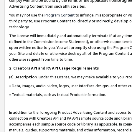
comply with and be bound by the terms of the applicable license agreem
Advertising Content from such affiliate sites.
You may not use the
Program Content
to infringe, misappropriate or vio
third party to, use Program Content to, directly or indirectly, develo
technology.
The License will immediately and automatically terminate if at any ti
defined in the Commission Income Statement), or otherwise upon termina
upon written notice to you. You will promptly stop using the Program 
your Site and delete or otherwise destroy all of the Program Content 
otherwise request from time to time.
2
.
Creators API and PA API Usage Requirements
(a)
Description
. Under this License, we may make available to you Pr
• Data, images, audio, video, logos, user interface designs, and other c
• Textual materials, such as textual Product information.
In addition to the foregoing Product Advertising Content and access to
connection with Creators API and PA API sample source code and librarie
accompanies each sample source code or library, as applicable. In conne
manuals, guides, supporting materials, and other information, regardless