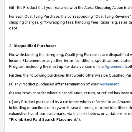
(iii) the Product that you featured with the Alexa Shopping Action is 
For each Qualifying Purchase, the corresponding “Qualifying Revenue” i
shipping charges, gift-wrapping fees, handling fees, taxes (e.g. sales ta
debt.
2. Disqualified Purchases
Notwithstanding the foregoing, Qualifying Purchases are disqualified w
Income Statement or any other terms, conditions, specifications, statem
Program, including the most up-to-date version of the
Agreement
(coll
Further, the following purchases that would otherwise be Qualified Pu
(a) any Product purchased after termination of your
Agreement
,
(b) any Product order where a cancellation, return, or refund has been i
(c) any Product purchased by a customer who is referred to an Amazon 
in bidding or auctions on keywords, search terms, or other identifiers 
exhaustive list of our trademarks via the links below, or variations or 
“
Prohibited Paid Search Placement
”),