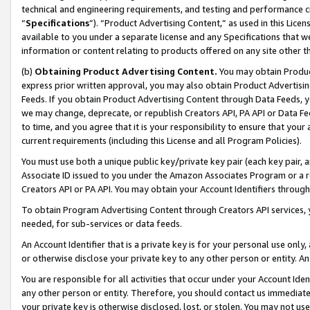
technical and engineering requirements, and testing and performance cri
“
Specifications
”). “Product Advertising Content,” as used in this Lic
available to you under a separate license and any Specifications that we
information or content relating to products offered on any site other 
(b)
Obtaining Product Advertising Content.
You may obtain Product
express prior written approval, you may also obtain Product Advertisi
Feeds. If you obtain Product Advertising Content through Data Feeds, yo
we may change, deprecate, or republish Creators API, PA API or Data Fee
to time, and you agree that it is your responsibility to ensure that your
current requirements (including this License and all Program Policies).
You must use both a unique public key/private key pair (each key pair, a
Associate ID issued to you under the Amazon Associates Program or a r
Creators API or PA API. You may obtain your Account Identifiers through
To obtain Program Advertising Content through Creators API services, y
needed, for sub-services or data feeds.
An Account Identifier that is a private key is for your personal use only,
or otherwise disclose your private key to any other person or entity. An A
You are responsible for all activities that occur under your Account Ide
any other person or entity. Therefore, you should contact us immediate
your private key is otherwise disclosed, lost, or stolen. You may not u