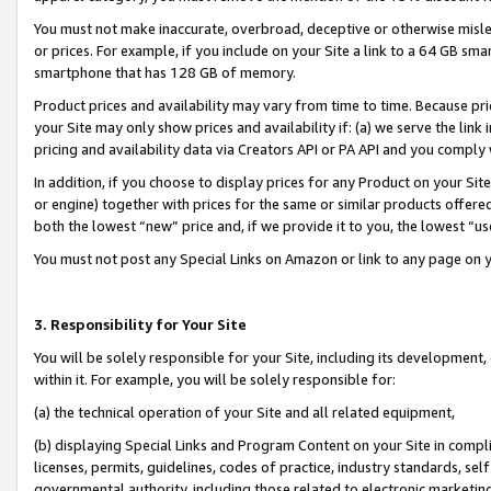
You must not make inaccurate, overbroad, deceptive or otherwise misle
or prices. For example, if you include on your Site a link to a 64 GB sm
smartphone that has 128 GB of memory.
Product prices and availability may vary from time to time. Because pri
your Site may only show prices and availability if: (a) we serve the link 
pricing and availability data via Creators API or PA API and you comply
In addition, if you choose to display prices for any Product on your Si
or engine) together with prices for the same or similar products offer
both the lowest “new” price and, if we provide it to you, the lowest “u
You must not post any Special Links on Amazon or link to any page on 
3. Responsibility for Your Site
You will be solely responsible for your Site, including its development
within it. For example, you will be solely responsible for:
(a) the technical operation of your Site and all related equipment,
(b) displaying Special Links and Program Content on your Site in compl
licenses, permits, guidelines, codes of practice, industry standards, se
governmental authority, including those related to electronic marketin