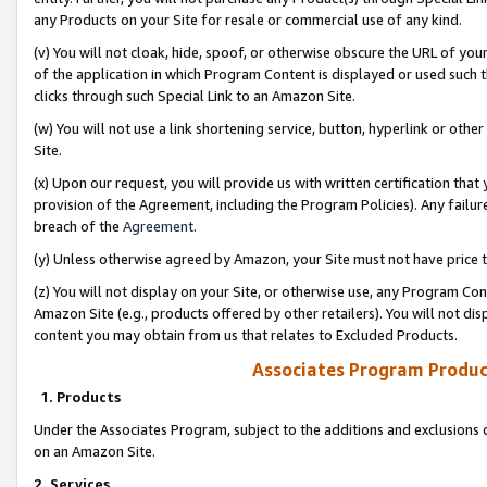
any Products on your Site for resale or commercial use of any kind.
(v) You will not cloak, hide, spoof, or otherwise obscure the URL of your
of the application in which Program Content is displayed or used such 
clicks through such Special Link to an Amazon Site.
(w) You will not use a link shortening service, button, hyperlink or oth
Site.
(x) Upon our request, you will provide us with written certification tha
provision of the Agreement, including the Program Policies). Any failure
breach of the
Agreement
.
(y) Unless otherwise agreed by Amazon, your Site must not have price tr
(z) You will not display on your Site, or otherwise use, any Program Con
Amazon Site (e.g., products offered by other retailers). You will not di
content you may obtain from us that relates to Excluded Products.
Associates Program Produc
1. Products
Under the Associates Program, subject to the additions and exclusions d
on an Amazon Site.
2. Services