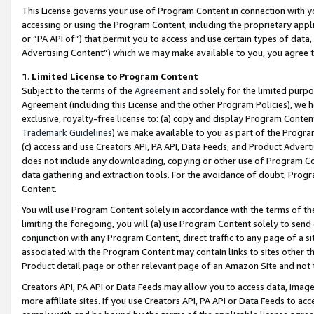
This License governs your use of Program Content in connection with yo
accessing or using the Program Content, including the proprietary appli
or “PA API of”) that permit you to access and use certain types of data
Advertising Content”) which we may make available to you, you agree t
1
.
Limited License to Program Content
Subject to the terms of the
Agreement
and solely for the limited purpo
Agreement (including this License and the other Program Policies), we 
exclusive, royalty-free license to: (a) copy and display Program Conten
Trademark Guidelines
) we make available to you as part of the Progra
(c) access and use Creators API, PA API, Data Feeds, and Product Adverti
does not include any downloading, copying or other use of Program Conte
data gathering and extraction tools. For the avoidance of doubt, Progr
Content.
You will use Program Content solely in accordance with the terms of t
limiting the foregoing, you will (a) use Program Content solely to send
conjunction with any Program Content, direct traffic to any page of a si
associated with the Program Content may contain links to sites other t
Product detail page or other relevant page of an Amazon Site and not 
Creators API, PA API or Data Feeds may allow you to access data, image
more affiliate sites. If you use Creators API, PA API or Data Feeds to ac