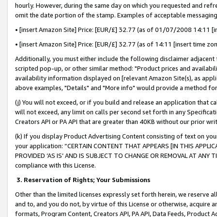
hourly. However, during the same day on which you requested and refre
omit the date portion of the stamp. Examples of acceptable messaging
• [insert Amazon Site] Price: [EUR/£] 32.77 (as of 01/07/2008 14:11 [in
• [insert Amazon Site] Price: [EUR/£] 32.77 (as of 14:11 [insert time zo
Additionally, you must either include the following disclaimer adjacent t
scripted pop-up, or other similar method: "Product prices and availabil
availability information displayed on [relevant Amazon Site(s), as appli
above examples, "Details" and "More info" would provide a method for 
(j) You will not exceed, or if you build and release an application that c
will not exceed, any limit on calls per second set forth in any Specifica
Creators API or PA API that are greater than 40KB without our prior wr
(k) If you display Product Advertising Content consisting of text on your
your application: “CERTAIN CONTENT THAT APPEARS [IN THIS APPLIC
PROVIDED ‘AS IS’ AND IS SUBJECT TO CHANGE OR REMOVAL AT ANY TIME.”
compliance with this License.
3.
Reservation of Rights; Your Submissions
Other than the limited licenses expressly set forth herein, we reserve all 
and to, and you do not, by virtue of this License or otherwise, acquire an
formats, Program Content, Creators API, PA API, Data Feeds, Product 