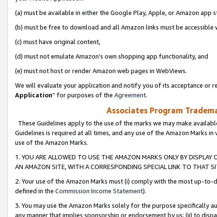
(a) must be available in either the Google Play, Apple, or Amazon app s
(b) must be free to download and all Amazon links must be accessible 
(c) must have original content,
(d) must not emulate Amazon’s own shopping app functionality, and
(e) must not host or render Amazon web pages in WebViews.
We will evaluate your application and notify you of its acceptance or re
Application
” for purposes of the
Agreement
.
Associates Program Trademar
These Guidelines apply to the use of the marks we may make available
Guidelines is required at all times, and any use of the Amazon Marks in 
use of the Amazon Marks.
1. YOU ARE ALLOWED TO USE THE AMAZON MARKS ONLY BY DISPLAY 
AN AMAZON SITE, WITH A CORRESPONDING SPECIAL LINK TO THAT SI
2. Your use of the Amazon Marks must (i) comply with the most up-to-da
defined in the
Commission Income Statement
).
3. You may use the Amazon Marks solely for the purpose specifically a
any manner that implies sponsorship or endorsement by us; (ii) to disparag