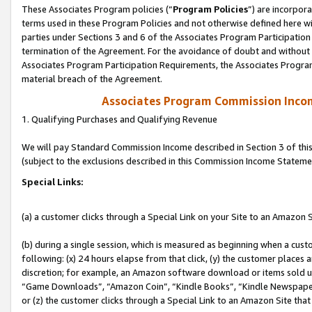
These Associates Program policies (“
Program Policies
”) are incorpor
terms used in these Program Policies and not otherwise defined here wil
parties under Sections 3 and 6 of the Associates Program Participation
termination of the Agreement. For the avoidance of doubt and without l
Associates Program Participation Requirements, the Associates Program
material breach of the Agreement.
Associates Program Commission Inco
1. Qualifying Purchases and Qualifying Revenue
We will pay Standard Commission Income described in Section 3 of thi
(subject to the exclusions described in this Commission Income Stateme
Special Links:
(a) a customer clicks through a Special Link on your Site to an Amazon S
(b) during a single session, which is measured as beginning when a custo
following: (x) 24 hours elapse from that click, (y) the customer places 
discretion; for example, an Amazon software download or items sold 
“Game Downloads”, “Amazon Coin”, “Kindle Books”, “Kindle Newspapers”
or (z) the customer clicks through a Special Link to an Amazon Site that