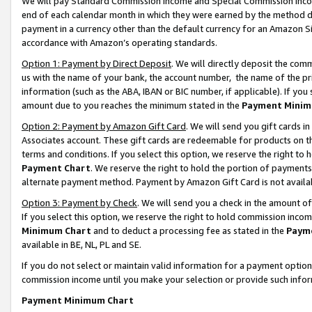
We will pay Standard Commission Income and Special Commission Incom
end of each calendar month in which they were earned by the method de
payment in a currency other than the default currency for an Amazon Sit
accordance with Amazon’s operating standards.
Option 1: Payment by Direct Deposit
. We will directly deposit the co
us with the name of your bank, the account number, the name of the pr
information (such as the ABA, IBAN or BIC number, if applicable). If you 
amount due to you reaches the minimum stated in the
Payment Minim
Option 2: Payment by Amazon Gift Card
. We will send you gift cards 
Associates account. These gift cards are redeemable for products on t
terms and conditions. If you select this option, we reserve the right t
Payment Chart
. We reserve the right to hold the portion of payment
alternate payment method. Payment by Amazon Gift Card is not available
Option 3: Payment by Check
. We will send you a check in the amount o
If you select this option, we reserve the right to hold commission inco
Minimum Chart
and to deduct a processing fee as stated in the
Paym
available in BE, NL, PL and SE.
If you do not select or maintain valid information for a payment opti
commission income until you make your selection or provide such info
Payment Minimum Chart