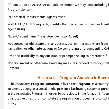
(b) Limitation on Access. At our sole discretion, we may limit, includin
Program Content.
(c) Technical Requirements. Agents must:
In all HTTP/HTTPS requests, identify that the request is from an Agent 
agent string:
“Agent/[agent name]” (e.g., Agent/AmazonAgent)
Not conceal or obfuscate that any access, use, or interactions are fro
navigation, or other interactions or (b) completing or circumventing 
Respond truthfully to any question or prompt seeking to determine if 
Not circumvent or otherwise avoid any measure intended to block, limit
Content.
Associates Program Amazon Influence
The Associates Program “
Amazon Influencer Program
” is a countr
income by acting as a social media presence facilitating customer purc
in the Associates Program. In order to participate in the Amazon Influen
quantitative thresholds, complete the registration process, and comply
Policy.