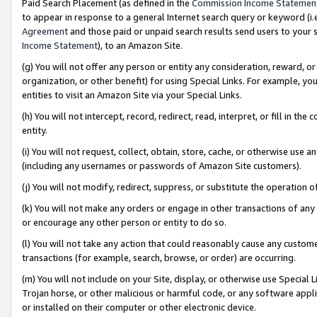
Paid Search Placement (as defined in the
Commission Income Statemen
to appear in response to a general Internet search query or keyword (i.e.
Agreement
and those paid or unpaid search results send users to your sit
Income Statement
), to an Amazon Site.
(g) You will not offer any person or entity any consideration, reward, or
organization, or other benefit) for using Special Links. For example, 
entities to visit an Amazon Site via your Special Links.
(h) You will not intercept, record, redirect, read, interpret, or fill in 
entity.
(i) You will not request, collect, obtain, store, cache, or otherwise us
(including any usernames or passwords of Amazon Site customers).
(j) You will not modify, redirect, suppress, or substitute the operation 
(k) You will not make any orders or engage in other transactions of any 
or encourage any other person or entity to do so.
(l) You will not take any action that could reasonably cause any custome
transactions (for example, search, browse, or order) are occurring.
(m) You will not include on your Site, display, or otherwise use Specia
Trojan horse, or other malicious or harmful code, or any software app
or installed on their computer or other electronic device.