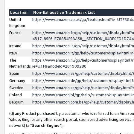
Location
Non-Exhaustive Trademark List
United
https://www.amazon.co.uk/gp/feature.html?ie=UTF8&
Kingdom
France
https://www.amazon.fr/gp/help/customer/display.ht
4317-89F6-E78834F9BA58__SECTION_64DE0ED1D74
Ireland
https://www.amazon.ie/gp/help/customer/display.ht
Italy
https://www.amazon.it/gp/help/customer/display.html
The
https://www.amazon.nl/gp/help/customer/display.html/
Netherlands
ie=UTF8&nodeId=201909280
Spain
https://www.amazon.es/gp/help/customer/display.htm
Germany
https://www.amazon.de/gp/help/customer/display.htm
Sweden
https://www.amazon.se/gp/help/customer/display.htm
Poland
https://www.amazon.pl/gp/help/customer/display.htm
Belgium
https://www.amazon.com.be/gp/help/customer/displa
(d) any Product purchased by a customer who is referred to an Amazon S
Yahoo, Bing, or any other search portal, sponsored advertising service, o
network) (a “
Search Engine
”),