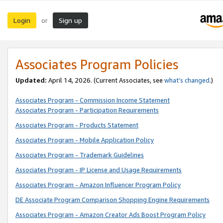
Login
Sign up
or
Associates Program Policies
Updated:
April 14, 2026. (Current Associates, see
what’s changed
.)
Associates Program - Commission Income Statement
Associates Program - Participation Requirements
Associates Program - Products Statement
Associates Program - Mobile Application Policy
Associates Program - Trademark Guidelines
Associates Program - IP License and Usage Requirements
Associates Program - Amazon Influencer Program Policy
DE Associate Program Comparison Shopping Engine Requirements
Associates Program - Amazon Creator Ads Boost Program Policy