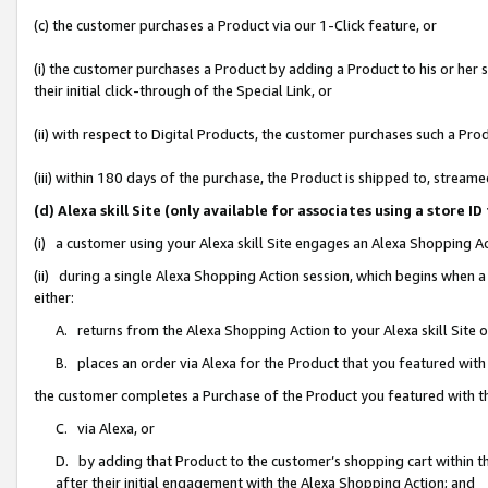
(c) the customer purchases a Product via our 1-Click feature, or
(i) the customer purchases a Product by adding a Product to his or her
their initial click-through of the Special Link, or
(ii) with respect to Digital Products, the customer purchases such a P
(iii) within 180 days of the purchase, the Product is shipped to, stre
(d) Alexa skill Site (only available for associates using a stor
(i) a customer using your Alexa skill Site engages an Alexa Shopping A
(ii) during a single Alexa Shopping Action session, which begins when
either:
A. returns from the Alexa Shopping Action to your Alexa skill Site 
B. places an order via Alexa for the Product that you featured with
the customer completes a Purchase of the Product you featured with t
C. via Alexa, or
D. by adding that Product to the customer’s shopping cart within th
after their initial engagement with the Alexa Shopping Action; and