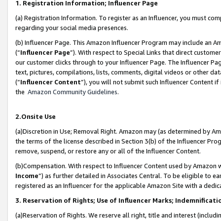
1. Registration Information; Influencer Page
(a) Registration Information. To register as an Influencer, you must co
regarding your social media presences.
(b) Influencer Page. This Amazon Influencer Program may include an A
(“
Influencer Page
”). With respect to Special Links that direct custom
our customer clicks through to your Influencer Page. The Influencer Pag
text, pictures, compilations, lists, comments, digital videos or other
(“
Influencer Content
”), you will not submit such Influencer Content if
the
Amazon Community Guidelines
.
2.Onsite Use
(a)Discretion in Use; Removal Right. Amazon may (as determined by Amazo
the terms of the license described in Section 3(b) of the Influencer Prog
remove, suspend, or restore any or all of the Influencer Content.
(b)Compensation. With respect to Influencer Content used by Amazon wi
Income
”) as further detailed in Associates Central. To be eligible t
registered as an Influencer for the applicable Amazon Site with a dedic
3. Reservation of Rights; Use of Influencer Marks; Indemnificati
(a)Reservation of Rights. We reserve all right, title and interest (includ