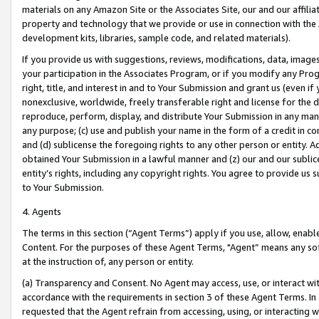
materials on any Amazon Site or the Associates Site, our and our affili
property and technology that we provide or use in connection with the
development kits, libraries, sample code, and related materials).
If you provide us with suggestions, reviews, modifications, data, image
your participation in the Associates Program, or if you modify any Prog
right, title, and interest in and to Your Submission and grant us (even 
nonexclusive, worldwide, freely transferable right and license for the du
reproduce, perform, display, and distribute Your Submission in any man
any purpose; (c) use and publish your name in the form of a credit in c
and (d) sublicense the foregoing rights to any other person or entity. A
obtained Your Submission in a lawful manner and (z) our and our sublice
entity’s rights, including any copyright rights. You agree to provide us
to Your Submission.
4. Agents
The terms in this section (“Agent Terms”) apply if you use, allow, enab
Content. For the purposes of these Agent Terms, "Agent” means any so
at the instruction of, any person or entity.
(a) Transparency and Consent. No Agent may access, use, or interact with 
accordance with the requirements in section 3 of these Agent Terms. In
requested that the Agent refrain from accessing, using, or interacting