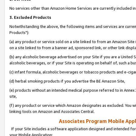
No services other than Amazon Home Services are currently included in 
3. Excluded Products
Notwithstanding the above, the following items and services are curre
Products"):
(a) any product or service sold on a site linked to from an Amazon Site
on a site linked to from a banner ad, sponsored link, or other link disp
(b) any alcoholic beverage advertised on your Site if you are a United 
alcoholic beverages, or if your Site is operating on behalf of, such a bu
(c) infant formula, alcoholic beverages or tobacco products and e-ciga
(d) herbal smoking products if you advertise the BE Amazon Site,
(e) products without an intended medical purpose referred to in Annex 
site,
(f) any product or service which Amazon designates as excluded. You will 
linking tools on Amazon and Associates Central.
Associates Program Mobile Appli
If your Site includes a software application designed and intended for
your Mobile Application: