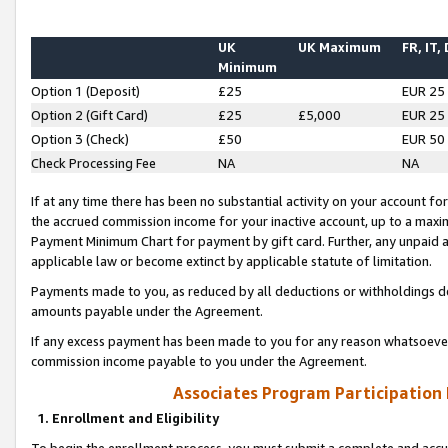
UK
UK Maximum
FR, IT,
Minimum
Option 1 (Deposit)
£25
EUR 25
Option 2 (Gift Card)
£25
£5,000
EUR 25
Option 3 (Check)
£50
EUR 50
Check Processing Fee
NA
NA
If at any time there has been no substantial activity on your account for 
the accrued commission income for your inactive account, up to a max
Payment Minimum Chart for payment by gift card. Further, any unpaid 
applicable law or become extinct by applicable statute of limitation.
Payments made to you, as reduced by all deductions or withholdings de
amounts payable under the Agreement.
If any excess payment has been made to you for any reason whatsoever,
commission income payable to you under the Agreement.
Associates Program Participation
1. Enrollment and Eligibility
To begin the enrollment process, you must submit a complete and accur