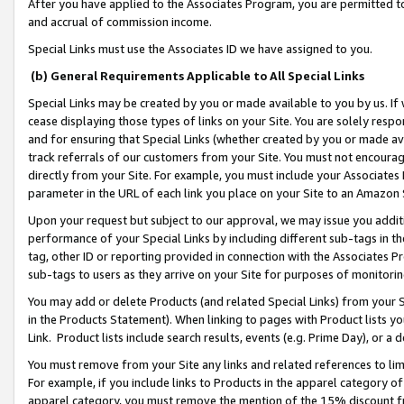
After you have applied to the Associates Program, you are permitted to 
and accrual of commission income.
Special Links must use the Associates ID we have assigned to you.
(b) General Requirements Applicable to All Special Links
Special Links may be created by you or made available to you by us. If 
cease displaying those types of links on your Site. You are solely respo
and for ensuring that Special Links (whether created by you or made av
track referrals of our customers from your Site. You must not encoura
directly from your Site. For example, you must include your Associates
parameter in the URL of each link you place on your Site to an Amazon 
Upon your request but subject to our approval, we may issue you addit
performance of your Special Links by including different sub-tags in t
tag, other ID or reporting provided in connection with the Associates Pr
sub-tags to users as they arrive on your Site for purposes of monitorin
You may add or delete Products (and related Special Links) from your Si
in the Products Statement). When linking to pages with Product lists you
Link. Product lists include search results, events (e.g. Prime Day), or 
You must remove from your Site any links and related references to li
For example, if you include links to Products in the apparel category 
apparel category, you must remove the mention of the 15% discount f