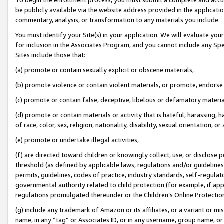
be publicly available via the website address provided in the application
commentary, analysis, or transformation to any materials you include.
You must identify your Site(s) in your application. We will evaluate your 
for inclusion in the Associates Program, and you cannot include any Speci
Sites include those that:
(a) promote or contain sexually explicit or obscene materials,
(b) promote violence or contain violent materials, or promote, endorse 
(c) promote or contain false, deceptive, libelous or defamatory materi
(d) promote or contain materials or activity that is hateful, harassing, h
of race, color, sex, religion, nationality, disability, sexual orientation, or
(e) promote or undertake illegal activities,
(f) are directed toward children or knowingly collect, use, or disclose
threshold (as defined by applicable laws, regulations and/or guidelines);
permits, guidelines, codes of practice, industry standards, self-regulat
governmental authority related to child protection (for example, if app
regulations promulgated thereunder or the Children’s Online Protection
(g) include any trademark of Amazon or its affiliates, or a variant or 
name, in any “tag” or Associates ID, or in any username, group name, or 