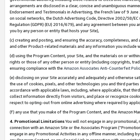
arrangements are disclosed in a clear, concise and unambiguous manner 
Endorsement and Testimonials in Advertising, the French law of 9 June
on social networks, the Dutch Advertising Code, Directive 2002/58/EC 
Regulation (GDPR) (EU) 2016/679), and any agreement between you and 
you by any person or entity that hosts your Site),
(c) creating and posting, and ensuring the accuracy, completeness, and 
and other Product-related materials and any information you include wit
(d) using the Program Content, your Site, and the materials on or within
rights or those of any other person or entity (including copyrights, trad
ensuring compliance with the
Amazon Associates Anti-Counterfeit Polic
(e) disclosing on your Site accurately and adequately and otherwise sat
the use of cookies, pixels, and other technologies you and third parties
accordance with applicable laws, including, where applicable, that thir
collect information directly from visitors, and place or recognize cooki
respect to opting-out from online advertising where required by appli
(f) any use that you make of the Program Content, and the Amazon Mar
4. Promotional Limitations
You will not engage in any promotional, ma
connection with an Amazon Site or the Associates Program (“Promotional
engage in any Promotional Activities in any offline manner, including by
any Program Content, or any Special Link in connection with any printed 