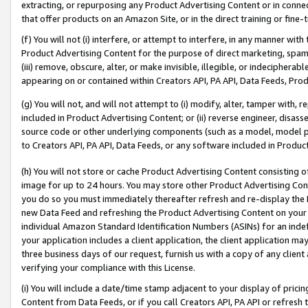
extracting, or repurposing any Product Advertising Content or in connec
that offer products on an Amazon Site, or in the direct training or fin
(f) You will not (i) interfere, or attempt to interfere, in any manner wit
Product Advertising Content for the purpose of direct marketing, spammi
(iii) remove, obscure, alter, or make invisible, illegible, or indecipherab
appearing on or contained within Creators API, PA API, Data Feeds, Prod
(g) You will not, and will not attempt to (i) modify, alter, tamper with,
included in Product Advertising Content; or (ii) reverse engineer, disa
source code or other underlying components (such as a model, model pa
to Creators API, PA API, Data Feeds, or any software included in Produc
(h) You will not store or cache Product Advertising Content consisting 
image for up to 24 hours. You may store other Product Advertising Cont
you do so you must immediately thereafter refresh and re-display the P
new Data Feed and refreshing the Product Advertising Content on your 
individual Amazon Standard Identification Numbers (ASINs) for an indefi
your application includes a client application, the client application m
three business days of our request, furnish us with a copy of any clien
verifying your compliance with this License.
(i) You will include a date/time stamp adjacent to your display of prici
Content from Data Feeds, or if you call Creators API, PA API or refresh