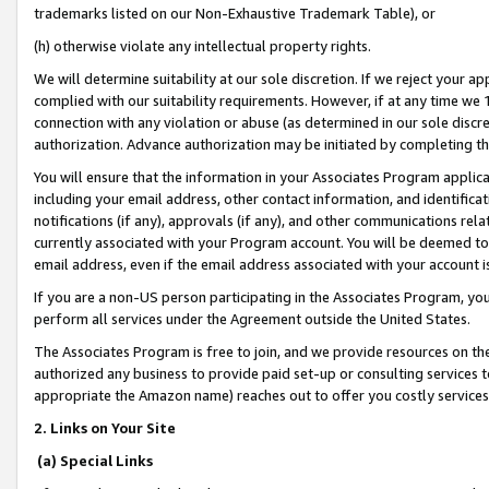
trademarks listed on our Non-Exhaustive Trademark Table), or
(h) otherwise violate any intellectual property rights.
We will determine suitability at our sole discretion. If we reject your 
complied with our suitability requirements. However, if at any time we 1
connection with any violation or abuse (as determined in our sole disc
authorization. Advance authorization may be initiated by completing t
You will ensure that the information in your Associates Program applic
including your email address, other contact information, and identifica
notifications (if any), approvals (if any), and other communications re
currently associated with your Program account. You will be deemed to 
email address, even if the email address associated with your account i
If you are a non-US person participating in the Associates Program, you
perform all services under the Agreement outside the United States.
The Associates Program is free to join, and we provide resources on th
authorized any business to provide paid set-up or consulting services t
appropriate the Amazon name) reaches out to offer you costly services
2. Links on Your Site
(a) Special Links