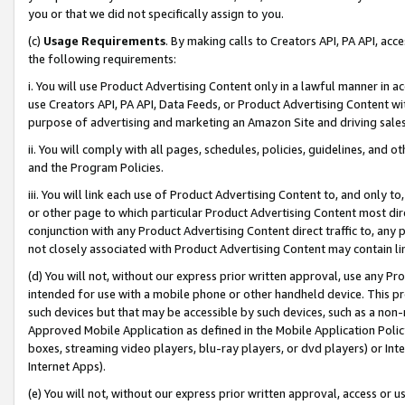
you or that we did not specifically assign to you.
(c)
Usage Requirements
. By making calls to Creators API, PA API, ac
the following requirements:
i. You will use Product Advertising Content only in a lawful manner in a
use Creators API, PA API, Data Feeds, or Product Advertising Content wit
purpose of advertising and marketing an Amazon Site and driving sales
ii. You will comply with all pages, schedules, policies, guidelines, and o
and the Program Policies.
iii. You will link each use of Product Advertising Content to, and only 
or other page to which particular Product Advertising Content most direc
conjunction with any Product Advertising Content direct traffic to, any 
not closely associated with Product Advertising Content may contain lin
(d) You will not, without our express prior written approval, use any Pr
intended for use with a mobile phone or other handheld device. This proh
such devices but that may be accessible by such devices, such as a non-
Approved Mobile Application as defined in the Mobile Application Policy; 
boxes, streaming video players, blu-ray players, or dvd players) or Inte
Internet Apps).
(e) You will not, without our express prior written approval, access or 