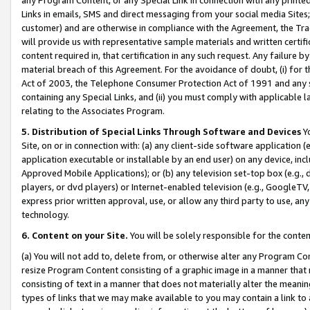
Links in emails, SMS and direct messaging from your social media Sites; 
customer) and are otherwise in compliance with the Agreement, the Tr
will provide us with representative sample materials and written certif
content required in, that certification in any such request. Any failure b
material breach of this Agreement. For the avoidance of doubt, (i) for
Act of 2003, the Telephone Consumer Protection Act of 1991 and any si
containing any Special Links, and (ii) you must comply with applicable
relating to the Associates Program.
5. Distribution of Special Links Through Software and Devices
Yo
Site, on or in connection with: (a) any client-side software application 
application executable or installable by an end user) on any device, in
Approved Mobile Applications); or (b) any television set-top box (e.g., 
players, or dvd players) or Internet-enabled television (e.g., GoogleTV, 
express prior written approval, use, or allow any third party to use, 
technology.
6. Content on your Site.
You will be solely responsible for the conten
(a) You will not add to, delete from, or otherwise alter any Program Co
resize Program Content consisting of a graphic image in a manner that
consisting of text in a manner that does not materially alter the meanin
types of links that we may make available to you may contain a link to 