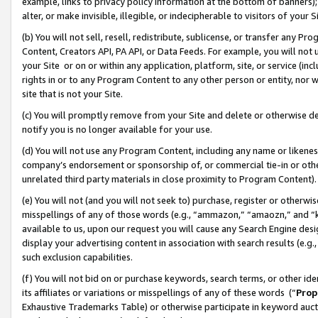
example, links to privacy policy information at the bottom of banners);
alter, or make invisible, illegible, or indecipherable to visitors of your 
(b) You will not sell, resell, redistribute, sublicense, or transfer any 
Content, Creators API, PA API, or Data Feeds. For example, you will not 
your Site or on or within any application, platform, site, or service (in
rights in or to any Program Content to any other person or entity, nor wi
site that is not your Site.
(c) You will promptly remove from your Site and delete or otherwise d
notify you is no longer available for your use.
(d) You will not use any Program Content, including any name or likene
company’s endorsement or sponsorship of, or commercial tie-in or other 
unrelated third party materials in close proximity to Program Content)
(e) You will not (and you will not seek to) purchase, register or otherw
misspellings of any of those words (e.g., “ammazon,” “amaozn,” and “kin
available to us, upon our request you will cause any Search Engine de
display your advertising content in association with search results (e.
such exclusion capabilities.
(f) You will not bid on or purchase keywords, search terms, or other id
its affiliates or variations or misspellings of any of these words (“
Prop
Exhaustive Trademarks Table) or otherwise participate in keyword aucti