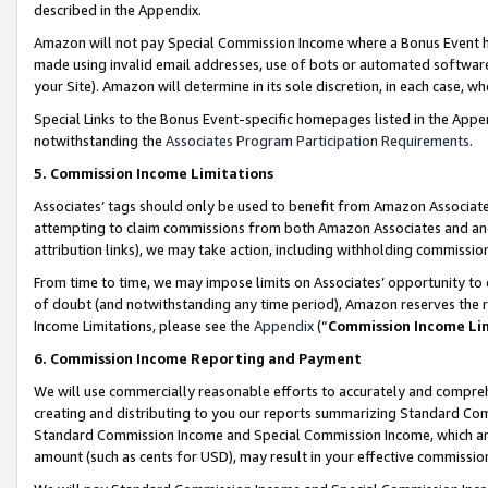
described in the Appendix.
Amazon will not pay Special Commission Income where a Bonus Event has
made using invalid email addresses, use of bots or automated software,
your Site). Amazon will determine in its sole discretion, in each case, w
Special Links to the Bonus Event-specific homepages listed in the Appe
notwithstanding the
Associates Program Participation Requirements
.
5. Commission Income Limitations
Associates’ tags should only be used to benefit from Amazon Associates
attempting to claim commissions from both Amazon Associates and ano
attribution links), we may take action, including withholding commissio
From time to time, we may impose limits on Associates’ opportunity t
of doubt (and notwithstanding any time period), Amazon reserves the ri
Income Limitations, please see the
Appendix
(“
Commission Income Li
6. Commission Income Reporting and Payment
We will use commercially reasonable efforts to accurately and comprehe
creating and distributing to you our reports summarizing Standard C
Standard Commission Income and Special Commission Income, which are 
amount (such as cents for USD), may result in your effective commission 