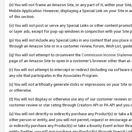
(n) You will not frame an Amazon Site, or any part of it, within your Sit
Mobile Application. However, displaying a Special Link on your Site in a
of this section.
(o) You will not post or serve any Special Links or other content prom
or layer ads, except for pop-up windows in conjunction with your Site 
(p) You will not include any Special Links in any content that you place
through an Amazon Site or in a customer review, forum, Wish List, gui
(q) You will not attempt to circumvent the
Commission Income Stateme
page of an Amazon Site to open in a customer’s browser other than as a 
(r) You will not attempt to intercept or redirect (including via softwar
any site that participates in the Associates Program.
(s) You will not artificially generate clicks or impressions on your Si
or otherwise.
(t) You will not display or otherwise use any of our customer reviews or 
customer review or star rating through Creators API or PA API and you 
(u) You will not directly or indirectly purchase any Product(s) or take a
other person or entity, and you will not permit, request or encourage an
or indirectly purchase any Product(s) or take a Bounty Event action thro
entity. Further, you will not purchase any Product(s) through Special Li