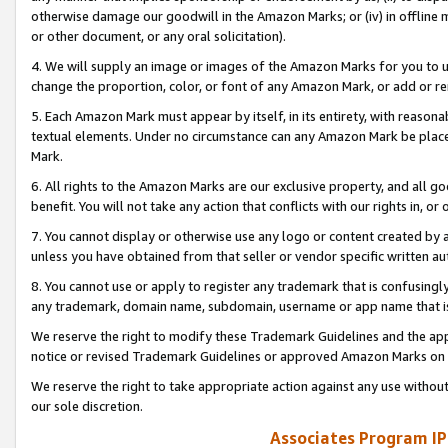
otherwise damage our goodwill in the Amazon Marks; or (iv) in offline ma
or other document, or any oral solicitation).
4. We will supply an image or images of the Amazon Marks for you to 
change the proportion, color, or font of any Amazon Mark, or add or
5. Each Amazon Mark must appear by itself, in its entirety, with reason
textual elements. Under no circumstance can any Amazon Mark be placed
Mark.
6. All rights to the Amazon Marks are our exclusive property, and all 
benefit. You will not take any action that conflicts with our rights in, 
7. You cannot display or otherwise use any logo or content created by a
unless you have obtained from that seller or vendor specific written au
8. You cannot use or apply to register any trademark that is confusingly
any trademark, domain name, subdomain, username or app name that is 
We reserve the right to modify these Trademark Guidelines and the app
notice or revised Trademark Guidelines or approved Amazon Marks on t
We reserve the right to take appropriate action against any use without
our sole discretion.
Associates Program IP