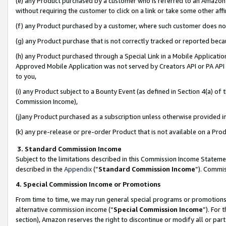
(e) any Product purchased by a customer who is referred to an Amazon Si
without requiring the customer to click on a link or take some other affi
(f) any Product purchased by a customer, where such customer does no
(g) any Product purchase that is not correctly tracked or reported bec
(h) any Product purchased through a Special Link in a Mobile Applicatio
Approved Mobile Application was not served by Creators API or PA API (
to you,
(i) any Product subject to a Bounty Event (as defined in Section 4(a) o
Commission Income),
(j)any Product purchased as a subscription unless otherwise provided 
(k) any pre-release or pre-order Product that is not available on a Prod
3. Standard Commission Income
Subject to the limitations described in this Commission Income Statem
described in the
Appendix
(”
Standard Commission Income
”). Commis
4. Special Commission Income or Promotions
From time to time, we may run general special programs or promotions 
alternative commission income (“
Special Commission Income
”). For
section), Amazon reserves the right to discontinue or modify all or par