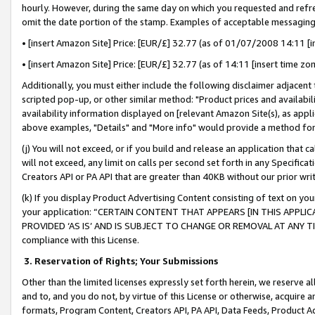
hourly. However, during the same day on which you requested and refre
omit the date portion of the stamp. Examples of acceptable messaging
• [insert Amazon Site] Price: [EUR/£] 32.77 (as of 01/07/2008 14:11 [in
• [insert Amazon Site] Price: [EUR/£] 32.77 (as of 14:11 [insert time zo
Additionally, you must either include the following disclaimer adjacent t
scripted pop-up, or other similar method: "Product prices and availabil
availability information displayed on [relevant Amazon Site(s), as appli
above examples, "Details" and "More info" would provide a method for 
(j) You will not exceed, or if you build and release an application that c
will not exceed, any limit on calls per second set forth in any Specifica
Creators API or PA API that are greater than 40KB without our prior wr
(k) If you display Product Advertising Content consisting of text on your
your application: “CERTAIN CONTENT THAT APPEARS [IN THIS APPLIC
PROVIDED ‘AS IS’ AND IS SUBJECT TO CHANGE OR REMOVAL AT ANY TIME.”
compliance with this License.
3.
Reservation of Rights; Your Submissions
Other than the limited licenses expressly set forth herein, we reserve all 
and to, and you do not, by virtue of this License or otherwise, acquire an
formats, Program Content, Creators API, PA API, Data Feeds, Product 