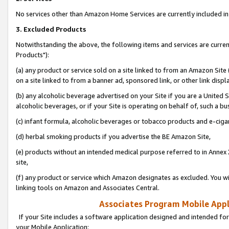
No services other than Amazon Home Services are currently included in 
3. Excluded Products
Notwithstanding the above, the following items and services are curre
Products"):
(a) any product or service sold on a site linked to from an Amazon Site
on a site linked to from a banner ad, sponsored link, or other link disp
(b) any alcoholic beverage advertised on your Site if you are a United 
alcoholic beverages, or if your Site is operating on behalf of, such a bu
(c) infant formula, alcoholic beverages or tobacco products and e-ciga
(d) herbal smoking products if you advertise the BE Amazon Site,
(e) products without an intended medical purpose referred to in Annex 
site,
(f) any product or service which Amazon designates as excluded. You will 
linking tools on Amazon and Associates Central.
Associates Program Mobile Appli
If your Site includes a software application designed and intended for
your Mobile Application: