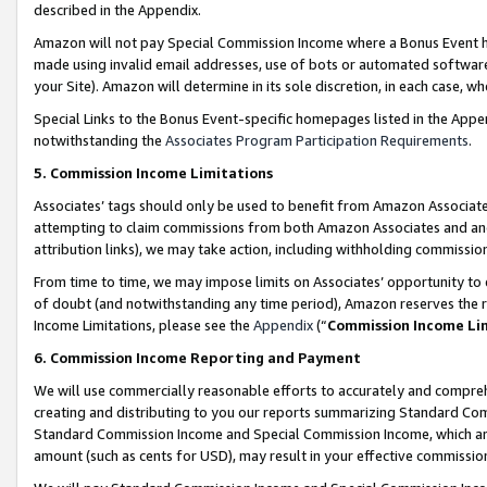
described in the Appendix.
Amazon will not pay Special Commission Income where a Bonus Event has
made using invalid email addresses, use of bots or automated software,
your Site). Amazon will determine in its sole discretion, in each case, w
Special Links to the Bonus Event-specific homepages listed in the Appe
notwithstanding the
Associates Program Participation Requirements
.
5. Commission Income Limitations
Associates’ tags should only be used to benefit from Amazon Associates
attempting to claim commissions from both Amazon Associates and ano
attribution links), we may take action, including withholding commissio
From time to time, we may impose limits on Associates’ opportunity t
of doubt (and notwithstanding any time period), Amazon reserves the ri
Income Limitations, please see the
Appendix
(“
Commission Income Li
6. Commission Income Reporting and Payment
We will use commercially reasonable efforts to accurately and comprehe
creating and distributing to you our reports summarizing Standard C
Standard Commission Income and Special Commission Income, which are 
amount (such as cents for USD), may result in your effective commission 