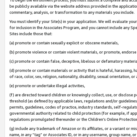
be publicly available via the website address provided in the application
commentary, analysis, or transformation to any materials you include.
You must identify your Site(s) in your application. We will evaluate your 
for inclusion in the Associates Program, and you cannot include any Speci
Sites include those that:
(a) promote or contain sexually explicit or obscene materials,
(b) promote violence or contain violent materials, or promote, endorse 
(c) promote or contain false, deceptive, libelous or defamatory materi
(d) promote or contain materials or activity that is hateful, harassing, h
of race, color, sex, religion, nationality, disability, sexual orientation, or
(e) promote or undertake illegal activities,
(f) are directed toward children or knowingly collect, use, or disclose
threshold (as defined by applicable laws, regulations and/or guidelines);
permits, guidelines, codes of practice, industry standards, self-regulat
governmental authority related to child protection (for example, if app
regulations promulgated thereunder or the Children’s Online Protection
(g) include any trademark of Amazon or its affiliates, or a variant or 
name, in any “tag” or Associates ID, or in any username, group name, or 