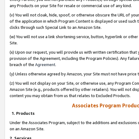
any Products on your Site for resale or commercial use of any kind.
(v) You will not cloak, hide, spoof, or otherwise obscure the URL of your
of the application in which Program Content is displayed or used such 
clicks through such Special Link to an Amazon Site.
(w) You will not use a link shortening service, button, hyperlink or oth
Site.
(x) Upon our request, you will provide us with written certification tha
provision of the Agreement, including the Program Policies). Any failure
breach of the
Agreement
.
(y) Unless otherwise agreed by Amazon, your Site must not have price tr
(z) You will not display on your Site, or otherwise use, any Program Con
Amazon Site (e.g., products offered by other retailers). You will not di
content you may obtain from us that relates to Excluded Products.
Associates Program Produc
1. Products
Under the Associates Program, subject to the additions and exclusions d
on an Amazon Site.
2. Services