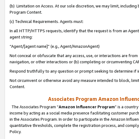
(b) Limitation on Access. At our sole discretion, we may limit, includin
Program Content.
(c) Technical Requirements. Agents must:
In all HTTP/HTTPS requests, identify that the request is from an Agent 
agent string:
“Agent/[agent name]” (e.g., Agent/AmazonAgent)
Not conceal or obfuscate that any access, use, or interactions are fro
navigation, or other interactions or (b) completing or circumventing 
Respond truthfully to any question or prompt seeking to determine if 
Not circumvent or otherwise avoid any measure intended to block, limit
Content.
Associates Program Amazon Influence
The Associates Program “
Amazon Influencer Program
” is a countr
income by acting as a social media presence facilitating customer purc
in the Associates Program. In order to participate in the Amazon Influen
quantitative thresholds, complete the registration process, and comply
Policy.