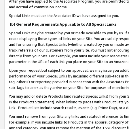
After you have applied to the Associates Program, you are permitted to 
and accrual of commission income.
Special Links must use the Associates ID we have assigned to you.
(b) General Requirements Applicable to All Special Links
Special Links may be created by you or made available to you by us. If 
cease displaying those types of links on your Site. You are solely respo
and for ensuring that Special Links (whether created by you or made av
track referrals of our customers from your Site. You must not encoura
directly from your Site. For example, you must include your Associates
parameter in the URL of each link you place on your Site to an Amazon 
Upon your request but subject to our approval, we may issue you addit
performance of your Special Links by including different sub-tags in t
tag, other ID or reporting provided in connection with the Associates Pr
sub-tags to users as they arrive on your Site for purposes of monitorin
You may add or delete Products (and related Special Links) from your Si
in the Products Statement). When linking to pages with Product lists you
Link. Product lists include search results, events (e.g. Prime Day), or 
You must remove from your Site any links and related references to li
For example, if you include links to Products in the apparel category 
apparel category, you must remove the mention of the 15% discount f