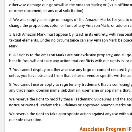
otherwise damage our goodwill in the Amazon Marks; or (iv) in offline ma
or other document, or any oral solicitation).
4. We will supply an image or images of the Amazon Marks for you to 
change the proportion, color, or font of any Amazon Mark, or add or
5. Each Amazon Mark must appear by itself, in its entirety, with reason
textual elements. Under no circumstance can any Amazon Mark be placed
Mark.
6. All rights to the Amazon Marks are our exclusive property, and all 
benefit. You will not take any action that conflicts with our rights in, 
7. You cannot display or otherwise use any logo or content created by a
unless you have obtained from that seller or vendor specific written au
8. You cannot use or apply to register any trademark that is confusingly
any trademark, domain name, subdomain, username or app name that is 
We reserve the right to modify these Trademark Guidelines and the app
notice or revised Trademark Guidelines or approved Amazon Marks on t
We reserve the right to take appropriate action against any use without
our sole discretion.
Associates Program IP