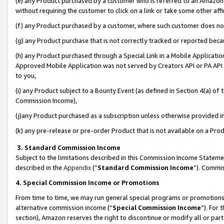
(e) any Product purchased by a customer who is referred to an Amazon Si
without requiring the customer to click on a link or take some other affi
(f) any Product purchased by a customer, where such customer does no
(g) any Product purchase that is not correctly tracked or reported bec
(h) any Product purchased through a Special Link in a Mobile Applicatio
Approved Mobile Application was not served by Creators API or PA API (
to you,
(i) any Product subject to a Bounty Event (as defined in Section 4(a) o
Commission Income),
(j)any Product purchased as a subscription unless otherwise provided 
(k) any pre-release or pre-order Product that is not available on a Prod
3. Standard Commission Income
Subject to the limitations described in this Commission Income Statem
described in the
Appendix
(”
Standard Commission Income
”). Commis
4. Special Commission Income or Promotions
From time to time, we may run general special programs or promotions 
alternative commission income (“
Special Commission Income
”). For
section), Amazon reserves the right to discontinue or modify all or par