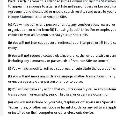
Paid Search Placement (as defined in the
Commission Income Statemen
to appear in response to a general Internet search query or keyword (i.e.
Agreement
and those paid or unpaid search results send users to your sit
Income Statement
), to an Amazon Site.
(g) You will not offer any person or entity any consideration, reward, or
organization, or other benefit) for using Special Links. For example, 
entities to visit an Amazon Site via your Special Links.
(h) You will not intercept, record, redirect, read, interpret, or fill in 
entity.
(i) You will not request, collect, obtain, store, cache, or otherwise us
(including any usernames or passwords of Amazon Site customers).
(j) You will not modify, redirect, suppress, or substitute the operation 
(k) You will not make any orders or engage in other transactions of any 
or encourage any other person or entity to do so.
(l) You will not take any action that could reasonably cause any custome
transactions (for example, search, browse, or order) are occurring.
(m) You will not include on your Site, display, or otherwise use Specia
Trojan horse, or other malicious or harmful code, or any software app
or installed on their computer or other electronic device.