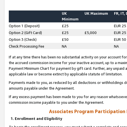
UK
UK Maximum
FR, IT,
Minimum
Option 1 (Deposit)
£25
EUR 25
Option 2 (Gift Card)
£25
£5,000
EUR 25
Option 3 (Check)
£50
EUR 50
Check Processing Fee
NA
NA
If at any time there has been no substantial activity on your account for 
the accrued commission income for your inactive account, up to a max
Payment Minimum Chart for payment by gift card. Further, any unpaid 
applicable law or become extinct by applicable statute of limitation.
Payments made to you, as reduced by all deductions or withholdings de
amounts payable under the Agreement.
If any excess payment has been made to you for any reason whatsoever,
commission income payable to you under the Agreement.
Associates Program Participation
1. Enrollment and Eligibility
To begin the enrollment process, you must submit a complete and accur