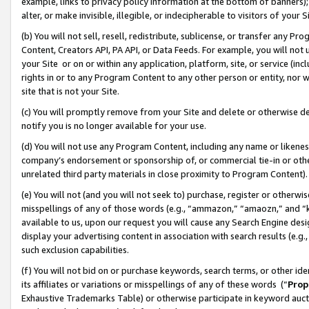
example, links to privacy policy information at the bottom of banners);
alter, or make invisible, illegible, or indecipherable to visitors of your 
(b) You will not sell, resell, redistribute, sublicense, or transfer any 
Content, Creators API, PA API, or Data Feeds. For example, you will not 
your Site or on or within any application, platform, site, or service (in
rights in or to any Program Content to any other person or entity, nor wi
site that is not your Site.
(c) You will promptly remove from your Site and delete or otherwise d
notify you is no longer available for your use.
(d) You will not use any Program Content, including any name or likene
company’s endorsement or sponsorship of, or commercial tie-in or other 
unrelated third party materials in close proximity to Program Content)
(e) You will not (and you will not seek to) purchase, register or otherw
misspellings of any of those words (e.g., “ammazon,” “amaozn,” and “kin
available to us, upon our request you will cause any Search Engine de
display your advertising content in association with search results (e.
such exclusion capabilities.
(f) You will not bid on or purchase keywords, search terms, or other id
its affiliates or variations or misspellings of any of these words (“
Prop
Exhaustive Trademarks Table) or otherwise participate in keyword aucti