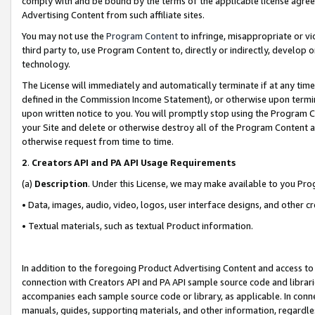
comply with and be bound by the terms of the applicable license agreem
Advertising Content from such affiliate sites.
You may not use the
Program Content
to infringe, misappropriate or vio
third party to, use Program Content to, directly or indirectly, develo
technology.
The License will immediately and automatically terminate if at any ti
defined in the Commission Income Statement), or otherwise upon termina
upon written notice to you. You will promptly stop using the Program 
your Site and delete or otherwise destroy all of the Program Content 
otherwise request from time to time.
2
.
Creators API and PA API Usage Requirements
(a)
Description
. Under this License, we may make available to you Pr
• Data, images, audio, video, logos, user interface designs, and other c
• Textual materials, such as textual Product information.
In addition to the foregoing Product Advertising Content and access to
connection with Creators API and PA API sample source code and librarie
accompanies each sample source code or library, as applicable. In conne
manuals, guides, supporting materials, and other information, regardless