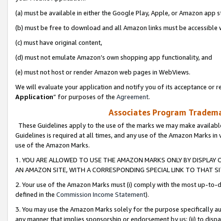
(a) must be available in either the Google Play, Apple, or Amazon app s
(b) must be free to download and all Amazon links must be accessible 
(c) must have original content,
(d) must not emulate Amazon’s own shopping app functionality, and
(e) must not host or render Amazon web pages in WebViews.
We will evaluate your application and notify you of its acceptance or re
Application
” for purposes of the
Agreement
.
Associates Program Trademar
These Guidelines apply to the use of the marks we may make available
Guidelines is required at all times, and any use of the Amazon Marks in 
use of the Amazon Marks.
1. YOU ARE ALLOWED TO USE THE AMAZON MARKS ONLY BY DISPLAY 
AN AMAZON SITE, WITH A CORRESPONDING SPECIAL LINK TO THAT SI
2. Your use of the Amazon Marks must (i) comply with the most up-to-da
defined in the
Commission Income Statement
).
3. You may use the Amazon Marks solely for the purpose specifically a
any manner that implies sponsorship or endorsement by us; (ii) to disparag