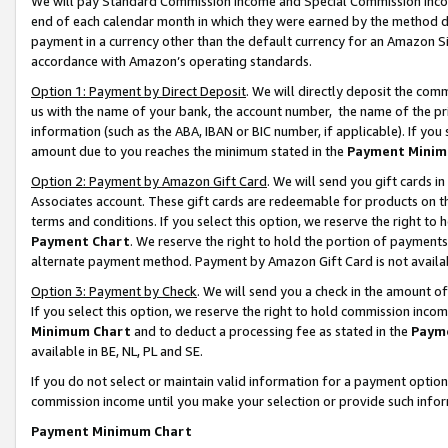
We will pay Standard Commission Income and Special Commission Incom
end of each calendar month in which they were earned by the method de
payment in a currency other than the default currency for an Amazon Sit
accordance with Amazon’s operating standards.
Option 1: Payment by Direct Deposit
. We will directly deposit the co
us with the name of your bank, the account number, the name of the pr
information (such as the ABA, IBAN or BIC number, if applicable). If you 
amount due to you reaches the minimum stated in the
Payment Minim
Option 2: Payment by Amazon Gift Card
. We will send you gift cards 
Associates account. These gift cards are redeemable for products on t
terms and conditions. If you select this option, we reserve the right t
Payment Chart
. We reserve the right to hold the portion of payment
alternate payment method. Payment by Amazon Gift Card is not available
Option 3: Payment by Check
. We will send you a check in the amount o
If you select this option, we reserve the right to hold commission inco
Minimum Chart
and to deduct a processing fee as stated in the
Paym
available in BE, NL, PL and SE.
If you do not select or maintain valid information for a payment opti
commission income until you make your selection or provide such info
Payment Minimum Chart