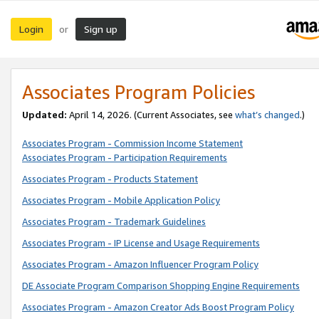
Login
Sign up
or
Associates Program Policies
Updated:
April 14, 2026. (Current Associates, see
what’s changed
.)
Associates Program - Commission Income Statement
Associates Program - Participation Requirements
Associates Program - Products Statement
Associates Program - Mobile Application Policy
Associates Program - Trademark Guidelines
Associates Program - IP License and Usage Requirements
Associates Program - Amazon Influencer Program Policy
DE Associate Program Comparison Shopping Engine Requirements
Associates Program - Amazon Creator Ads Boost Program Policy