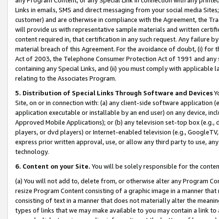
Links in emails, SMS and direct messaging from your social media Sites; 
customer) and are otherwise in compliance with the Agreement, the Tr
will provide us with representative sample materials and written certif
content required in, that certification in any such request. Any failure b
material breach of this Agreement. For the avoidance of doubt, (i) for
Act of 2003, the Telephone Consumer Protection Act of 1991 and any si
containing any Special Links, and (ii) you must comply with applicable
relating to the Associates Program.
5. Distribution of Special Links Through Software and Devices
Yo
Site, on or in connection with: (a) any client-side software application 
application executable or installable by an end user) on any device, in
Approved Mobile Applications); or (b) any television set-top box (e.g., 
players, or dvd players) or Internet-enabled television (e.g., GoogleTV, 
express prior written approval, use, or allow any third party to use, 
technology.
6. Content on your Site.
You will be solely responsible for the conten
(a) You will not add to, delete from, or otherwise alter any Program Co
resize Program Content consisting of a graphic image in a manner that
consisting of text in a manner that does not materially alter the meanin
types of links that we may make available to you may contain a link to 