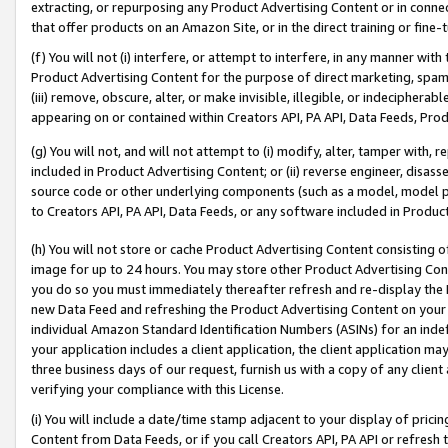
extracting, or repurposing any Product Advertising Content or in connec
that offer products on an Amazon Site, or in the direct training or fin
(f) You will not (i) interfere, or attempt to interfere, in any manner wit
Product Advertising Content for the purpose of direct marketing, spammi
(iii) remove, obscure, alter, or make invisible, illegible, or indecipherab
appearing on or contained within Creators API, PA API, Data Feeds, Prod
(g) You will not, and will not attempt to (i) modify, alter, tamper with,
included in Product Advertising Content; or (ii) reverse engineer, disa
source code or other underlying components (such as a model, model pa
to Creators API, PA API, Data Feeds, or any software included in Produc
(h) You will not store or cache Product Advertising Content consisting 
image for up to 24 hours. You may store other Product Advertising Cont
you do so you must immediately thereafter refresh and re-display the P
new Data Feed and refreshing the Product Advertising Content on your 
individual Amazon Standard Identification Numbers (ASINs) for an indefi
your application includes a client application, the client application m
three business days of our request, furnish us with a copy of any clien
verifying your compliance with this License.
(i) You will include a date/time stamp adjacent to your display of prici
Content from Data Feeds, or if you call Creators API, PA API or refresh