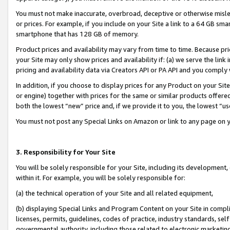
You must not make inaccurate, overbroad, deceptive or otherwise misle
or prices. For example, if you include on your Site a link to a 64 GB sm
smartphone that has 128 GB of memory.
Product prices and availability may vary from time to time. Because pri
your Site may only show prices and availability if: (a) we serve the link 
pricing and availability data via Creators API or PA API and you comply
In addition, if you choose to display prices for any Product on your Si
or engine) together with prices for the same or similar products offer
both the lowest “new” price and, if we provide it to you, the lowest “u
You must not post any Special Links on Amazon or link to any page on 
3. Responsibility for Your Site
You will be solely responsible for your Site, including its development
within it. For example, you will be solely responsible for:
(a) the technical operation of your Site and all related equipment,
(b) displaying Special Links and Program Content on your Site in compl
licenses, permits, guidelines, codes of practice, industry standards, se
governmental authority, including those related to electronic marketin