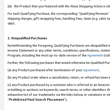
(iii) the Product that you featured with the Alexa Shopping Action is 
For each Qualifying Purchase, the corresponding “Qualifying Revenue” i
shipping charges, gift-wrapping fees, handling fees, taxes (e.g. sales ta
debt.
2. Disqualified Purchases
Notwithstanding the foregoing, Qualifying Purchases are disqualified w
Income Statement or any other terms, conditions, specifications, statem
Program, including the most up-to-date version of the
Agreement
(coll
Further, the following purchases that would otherwise be Qualified Pu
(a) any Product purchased after termination of your
Agreement
,
(b) any Product order where a cancellation, return, or refund has been i
(c) any Product purchased by a customer who is referred to an Amazon 
in bidding or auctions on keywords, search terms, or other identifiers 
exhaustive list of our trademarks via the links below, or variations or 
“
Prohibited Paid Search Placement
”),