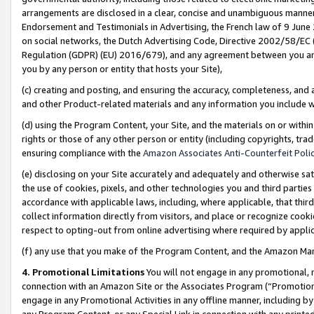
arrangements are disclosed in a clear, concise and unambiguous manner 
Endorsement and Testimonials in Advertising, the French law of 9 June
on social networks, the Dutch Advertising Code, Directive 2002/58/EC 
Regulation (GDPR) (EU) 2016/679), and any agreement between you and 
you by any person or entity that hosts your Site),
(c) creating and posting, and ensuring the accuracy, completeness, and 
and other Product-related materials and any information you include wit
(d) using the Program Content, your Site, and the materials on or within
rights or those of any other person or entity (including copyrights, trad
ensuring compliance with the
Amazon Associates Anti-Counterfeit Polic
(e) disclosing on your Site accurately and adequately and otherwise sat
the use of cookies, pixels, and other technologies you and third parties
accordance with applicable laws, including, where applicable, that thir
collect information directly from visitors, and place or recognize cooki
respect to opting-out from online advertising where required by appli
(f) any use that you make of the Program Content, and the Amazon Mar
4. Promotional Limitations
You will not engage in any promotional, ma
connection with an Amazon Site or the Associates Program (“Promotional
engage in any Promotional Activities in any offline manner, including by
any Program Content, or any Special Link in connection with any printed 