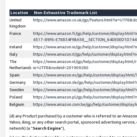
Location
Non-Exhaustive Trademark List
United
https://www.amazon.co.uk/gp/feature.html?ie=UTF8&
Kingdom
France
https://www.amazon.fr/gp/help/customer/display.ht
4317-89F6-E78834F9BA58__SECTION_64DE0ED1D74
Ireland
https://www.amazon.ie/gp/help/customer/display.ht
Italy
https://www.amazon.it/gp/help/customer/display.html
The
https://www.amazon.nl/gp/help/customer/display.html/
Netherlands
ie=UTF8&nodeId=201909280
Spain
https://www.amazon.es/gp/help/customer/display.htm
Germany
https://www.amazon.de/gp/help/customer/display.htm
Sweden
https://www.amazon.se/gp/help/customer/display.htm
Poland
https://www.amazon.pl/gp/help/customer/display.htm
Belgium
https://www.amazon.com.be/gp/help/customer/displa
(d) any Product purchased by a customer who is referred to an Amazon S
Yahoo, Bing, or any other search portal, sponsored advertising service, o
network) (a “
Search Engine
”),