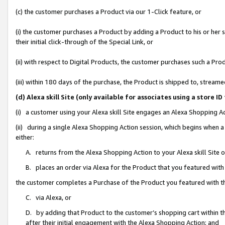
(c) the customer purchases a Product via our 1-Click feature, or
(i) the customer purchases a Product by adding a Product to his or her
their initial click-through of the Special Link, or
(ii) with respect to Digital Products, the customer purchases such a P
(iii) within 180 days of the purchase, the Product is shipped to, stre
(d) Alexa skill Site (only available for associates using a stor
(i) a customer using your Alexa skill Site engages an Alexa Shopping A
(ii) during a single Alexa Shopping Action session, which begins when
either:
A. returns from the Alexa Shopping Action to your Alexa skill Site 
B. places an order via Alexa for the Product that you featured with
the customer completes a Purchase of the Product you featured with t
C. via Alexa, or
D. by adding that Product to the customer’s shopping cart within th
after their initial engagement with the Alexa Shopping Action; and