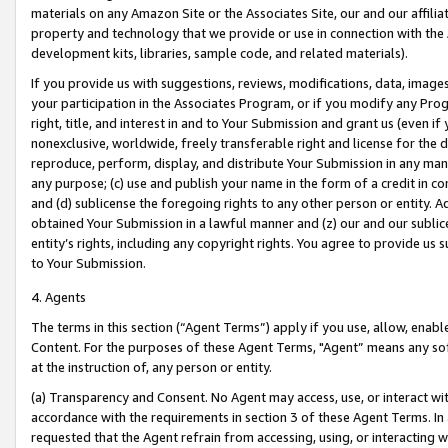
materials on any Amazon Site or the Associates Site, our and our affili
property and technology that we provide or use in connection with the
development kits, libraries, sample code, and related materials).
If you provide us with suggestions, reviews, modifications, data, image
your participation in the Associates Program, or if you modify any Prog
right, title, and interest in and to Your Submission and grant us (even 
nonexclusive, worldwide, freely transferable right and license for the du
reproduce, perform, display, and distribute Your Submission in any man
any purpose; (c) use and publish your name in the form of a credit in c
and (d) sublicense the foregoing rights to any other person or entity. A
obtained Your Submission in a lawful manner and (z) our and our sublice
entity’s rights, including any copyright rights. You agree to provide us
to Your Submission.
4. Agents
The terms in this section (“Agent Terms”) apply if you use, allow, enab
Content. For the purposes of these Agent Terms, "Agent” means any so
at the instruction of, any person or entity.
(a) Transparency and Consent. No Agent may access, use, or interact with 
accordance with the requirements in section 3 of these Agent Terms. In
requested that the Agent refrain from accessing, using, or interacting