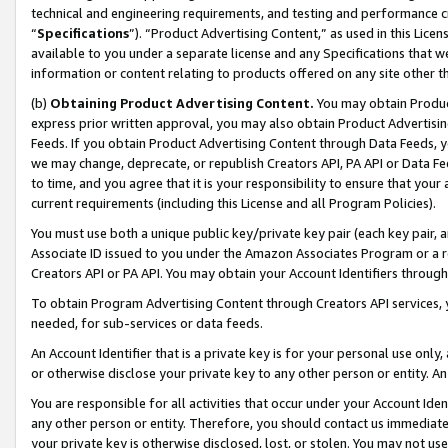
technical and engineering requirements, and testing and performance cri
“
Specifications
”). “Product Advertising Content,” as used in this Lic
available to you under a separate license and any Specifications that we
information or content relating to products offered on any site other 
(b)
Obtaining Product Advertising Content.
You may obtain Product
express prior written approval, you may also obtain Product Advertisi
Feeds. If you obtain Product Advertising Content through Data Feeds, yo
we may change, deprecate, or republish Creators API, PA API or Data Fee
to time, and you agree that it is your responsibility to ensure that your
current requirements (including this License and all Program Policies).
You must use both a unique public key/private key pair (each key pair, a
Associate ID issued to you under the Amazon Associates Program or a r
Creators API or PA API. You may obtain your Account Identifiers through
To obtain Program Advertising Content through Creators API services, y
needed, for sub-services or data feeds.
An Account Identifier that is a private key is for your personal use only,
or otherwise disclose your private key to any other person or entity. An A
You are responsible for all activities that occur under your Account Ide
any other person or entity. Therefore, you should contact us immediate
your private key is otherwise disclosed, lost, or stolen. You may not u