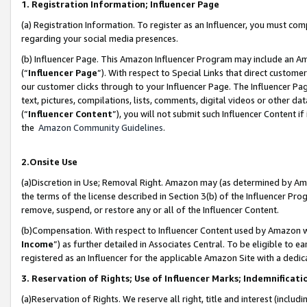
1. Registration Information; Influencer Page
(a) Registration Information. To register as an Influencer, you must co
regarding your social media presences.
(b) Influencer Page. This Amazon Influencer Program may include an A
(“
Influencer Page
”). With respect to Special Links that direct custom
our customer clicks through to your Influencer Page. The Influencer Pag
text, pictures, compilations, lists, comments, digital videos or other
(“
Influencer Content
”), you will not submit such Influencer Content if
the
Amazon Community Guidelines
.
2.Onsite Use
(a)Discretion in Use; Removal Right. Amazon may (as determined by Amazo
the terms of the license described in Section 3(b) of the Influencer Prog
remove, suspend, or restore any or all of the Influencer Content.
(b)Compensation. With respect to Influencer Content used by Amazon wi
Income
”) as further detailed in Associates Central. To be eligible t
registered as an Influencer for the applicable Amazon Site with a dedic
3. Reservation of Rights; Use of Influencer Marks; Indemnificati
(a)Reservation of Rights. We reserve all right, title and interest (includ