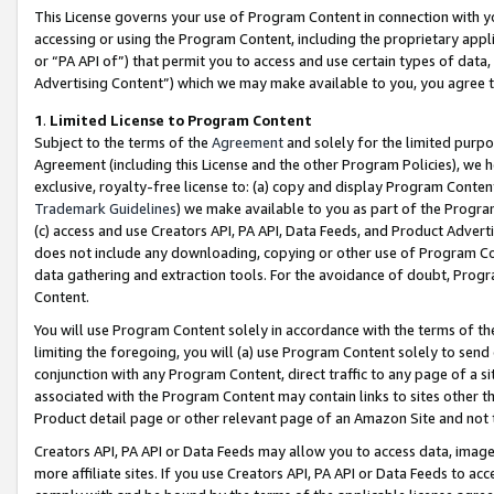
This License governs your use of Program Content in connection with yo
accessing or using the Program Content, including the proprietary appli
or “PA API of”) that permit you to access and use certain types of data
Advertising Content”) which we may make available to you, you agree t
1
.
Limited License to Program Content
Subject to the terms of the
Agreement
and solely for the limited purpo
Agreement (including this License and the other Program Policies), we 
exclusive, royalty-free license to: (a) copy and display Program Conten
Trademark Guidelines
) we make available to you as part of the Progra
(c) access and use Creators API, PA API, Data Feeds, and Product Adverti
does not include any downloading, copying or other use of Program Conte
data gathering and extraction tools. For the avoidance of doubt, Progr
Content.
You will use Program Content solely in accordance with the terms of t
limiting the foregoing, you will (a) use Program Content solely to send
conjunction with any Program Content, direct traffic to any page of a si
associated with the Program Content may contain links to sites other t
Product detail page or other relevant page of an Amazon Site and not 
Creators API, PA API or Data Feeds may allow you to access data, image
more affiliate sites. If you use Creators API, PA API or Data Feeds to ac