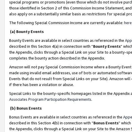
special programs or promotions (even those which do not involve purcha
those identified in Section 2 of this Commission Income Statement, an
also apply on a substantially similar basis as restrictions for special 
The following Special Commission Income are currently available:
here
(a) Bounty Events
Bounty Events are available in select countries as referenced in the
App
described in this Section 4(a) in connection with “
Bounty Events
” whic
the Appendix, clicks through a Special Link on your Site to a bounty-s
completes the bounty action described in the Appendix.
Amazon will not pay Special Commission Income where a Bounty Event ha
made using invalid email addresses, use of bots or automated software
Events that do not result from Special Links on your Site). Amazon will 
if there has been a violation or abuse.
Special Links to the bounty-specific homepages listed in the Appendix 
Associates Program Participation Requirements
.
(b) Bonus Events
Bonus Events are available in select countries as referenced in the
Appe
described in this Section 4(b) in connection with “
Bonus Events
” which
the Appendix, clicks through a Special Link on your Site to the Amazon 