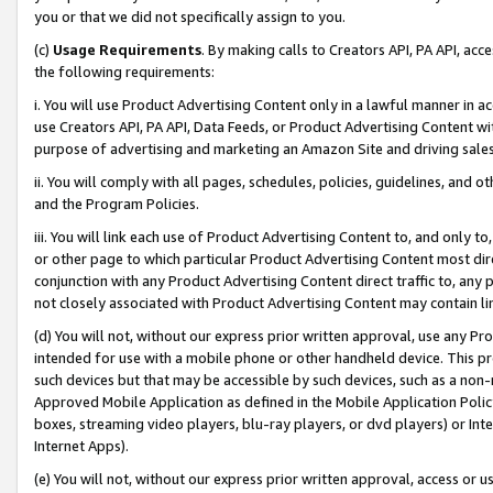
you or that we did not specifically assign to you.
(c)
Usage Requirements
. By making calls to Creators API, PA API, ac
the following requirements:
i. You will use Product Advertising Content only in a lawful manner in a
use Creators API, PA API, Data Feeds, or Product Advertising Content wit
purpose of advertising and marketing an Amazon Site and driving sales
ii. You will comply with all pages, schedules, policies, guidelines, and o
and the Program Policies.
iii. You will link each use of Product Advertising Content to, and only 
or other page to which particular Product Advertising Content most direc
conjunction with any Product Advertising Content direct traffic to, any 
not closely associated with Product Advertising Content may contain lin
(d) You will not, without our express prior written approval, use any Pr
intended for use with a mobile phone or other handheld device. This proh
such devices but that may be accessible by such devices, such as a non-
Approved Mobile Application as defined in the Mobile Application Policy; 
boxes, streaming video players, blu-ray players, or dvd players) or Inte
Internet Apps).
(e) You will not, without our express prior written approval, access or 