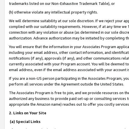
trademarks listed on our Non-Exhaustive Trademark Table), or
(h) otherwise violate any intellectual property rights.
We will determine suitability at our sole discretion. If we reject your 
complied with our suitability requirements. However, if at any time we 1
connection with any violation or abuse (as determined in our sole disc
authorization. Advance authorization may be initiated by completing t
You will ensure that the information in your Associates Program applic
including your email address, other contact information, and identifica
notifications (if any), approvals (if any), and other communications re
currently associated with your Program account. You will be deemed to 
email address, even if the email address associated with your account i
If you are a non-US person participating in the Associates Program, you
perform all services under the Agreement outside the United States.
The Associates Program is free to join, and we provide resources on th
authorized any business to provide paid set-up or consulting services t
appropriate the Amazon name) reaches out to offer you costly services
2. Links on Your Site
(a) Special Links