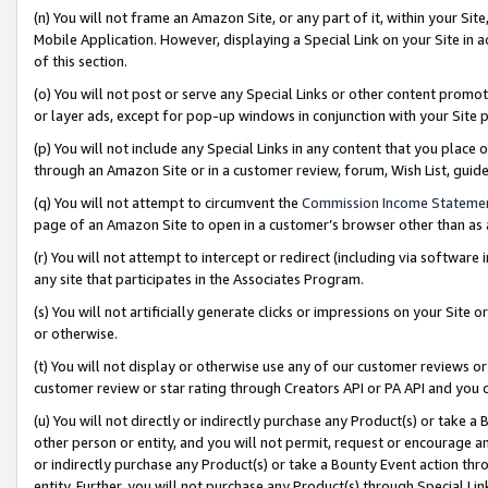
(n) You will not frame an Amazon Site, or any part of it, within your Sit
Mobile Application. However, displaying a Special Link on your Site in a
of this section.
(o) You will not post or serve any Special Links or other content prom
or layer ads, except for pop-up windows in conjunction with your Site 
(p) You will not include any Special Links in any content that you place
through an Amazon Site or in a customer review, forum, Wish List, gui
(q) You will not attempt to circumvent the
Commission Income Stateme
page of an Amazon Site to open in a customer’s browser other than as a 
(r) You will not attempt to intercept or redirect (including via softwar
any site that participates in the Associates Program.
(s) You will not artificially generate clicks or impressions on your Si
or otherwise.
(t) You will not display or otherwise use any of our customer reviews or 
customer review or star rating through Creators API or PA API and you 
(u) You will not directly or indirectly purchase any Product(s) or take a
other person or entity, and you will not permit, request or encourage an
or indirectly purchase any Product(s) or take a Bounty Event action thro
entity. Further, you will not purchase any Product(s) through Special Li