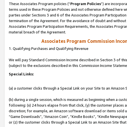
These Associates Program policies (“
Program Policies
”) are incorpor
terms used in these Program Policies and not otherwise defined here wil
parties under Sections 3 and 6 of the Associates Program Participation
termination of the Agreement. For the avoidance of doubt and without l
Associates Program Participation Requirements, the Associates Program
material breach of the Agreement.
Associates Program Commission Inco
1. Qualifying Purchases and Qualifying Revenue
We will pay Standard Commission Income described in Section 3 of thi
(subject to the exclusions described in this Commission Income Stateme
Special Links:
(a) a customer clicks through a Special Link on your Site to an Amazon S
(b) during a single session, which is measured as beginning when a custo
following: (x) 24 hours elapse from that click, (y) the customer places 
discretion; for example, an Amazon software download or items sold 
“Game Downloads”, “Amazon Coin”, “Kindle Books”, “Kindle Newspapers”
or (z) the customer clicks through a Special Link to an Amazon Site that