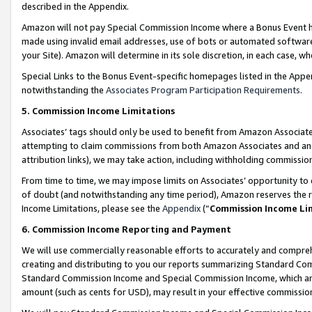
described in the Appendix.
Amazon will not pay Special Commission Income where a Bonus Event has
made using invalid email addresses, use of bots or automated software,
your Site). Amazon will determine in its sole discretion, in each case, w
Special Links to the Bonus Event-specific homepages listed in the Appe
notwithstanding the
Associates Program Participation Requirements
.
5. Commission Income Limitations
Associates’ tags should only be used to benefit from Amazon Associates
attempting to claim commissions from both Amazon Associates and ano
attribution links), we may take action, including withholding commissio
From time to time, we may impose limits on Associates’ opportunity t
of doubt (and notwithstanding any time period), Amazon reserves the ri
Income Limitations, please see the
Appendix
(“
Commission Income Li
6. Commission Income Reporting and Payment
We will use commercially reasonable efforts to accurately and comprehe
creating and distributing to you our reports summarizing Standard C
Standard Commission Income and Special Commission Income, which are 
amount (such as cents for USD), may result in your effective commission 