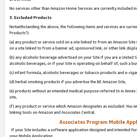
No services other than Amazon Home Services are currently included in 
3. Excluded Products
Notwithstanding the above, the following items and services are curre
Products"):
(a) any product or service sold on a site linked to from an Amazon Site
on a site linked to from a banner ad, sponsored link, or other link disp
(b) any alcoholic beverage advertised on your Site if you are a United 
alcoholic beverages, or if your Site is operating on behalf of, such a bu
(c) infant formula, alcoholic beverages or tobacco products and e-ciga
(d) herbal smoking products if you advertise the BE Amazon Site,
(e) products without an intended medical purpose referred to in Annex 
site,
(f) any product or service which Amazon designates as excluded. You will 
linking tools on Amazon and Associates Central.
Associates Program Mobile Appli
If your Site includes a software application designed and intended for
your Mobile Application: