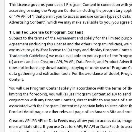
This License governs your use of Program Content in connection with yo
accessing or using the Program Content, including the proprietary appli
or “PA API of”) that permit you to access and use certain types of data
Advertising Content”) which we may make available to you, you agree t
1
.
Limited License to Program Content
Subject to the terms of the
Agreement
and solely for the limited purpo
Agreement (including this License and the other Program Policies), we 
exclusive, royalty-free license to: (a) copy and display Program Conten
Trademark Guidelines
) we make available to you as part of the Progra
(c) access and use Creators API, PA API, Data Feeds, and Product Adverti
does not include any downloading, copying or other use of Program Conte
data gathering and extraction tools. For the avoidance of doubt, Progr
Content.
You will use Program Content solely in accordance with the terms of t
limiting the foregoing, you will (a) use Program Content solely to send
conjunction with any Program Content, direct traffic to any page of a si
associated with the Program Content may contain links to sites other t
Product detail page or other relevant page of an Amazon Site and not 
Creators API, PA API or Data Feeds may allow you to access data, image
more affiliate sites. If you use Creators API, PA API or Data Feeds to ac