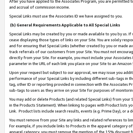
After you have applied to the Associates Program, you are permitted to 
and accrual of commission income.
Special Links must use the Associates ID we have assigned to you.
(b) General Requirements Applicable to All Special Links
Special Links may be created by you or made available to you by us. If 
cease displaying those types of links on your Site. You are solely respo
and for ensuring that Special Links (whether created by you or made av
track referrals of our customers from your Site. You must not encoura
directly from your Site. For example, you must include your Associates
parameter in the URL of each link you place on your Site to an Amazon 
Upon your request but subject to our approval, we may issue you addit
performance of your Special Links by including different sub-tags in t
tag, other ID or reporting provided in connection with the Associates Pr
sub-tags to users as they arrive on your Site for purposes of monitorin
You may add or delete Products (and related Special Links) from your Si
in the Products Statement). When linking to pages with Product lists you
Link. Product lists include search results, events (e.g. Prime Day), or 
You must remove from your Site any links and related references to li
For example, if you include links to Products in the apparel category 
apparel category, you must remove the mention of the 15% discount f