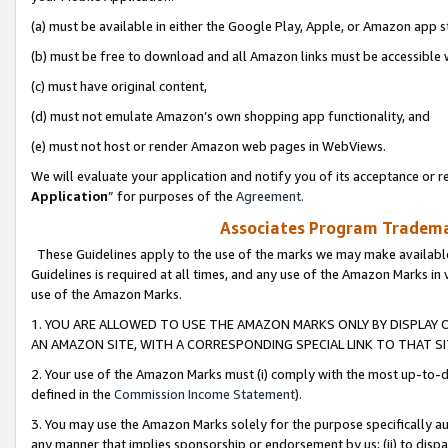
(a) must be available in either the Google Play, Apple, or Amazon app s
(b) must be free to download and all Amazon links must be accessible 
(c) must have original content,
(d) must not emulate Amazon’s own shopping app functionality, and
(e) must not host or render Amazon web pages in WebViews.
We will evaluate your application and notify you of its acceptance or re
Application
” for purposes of the
Agreement
.
Associates Program Trademar
These Guidelines apply to the use of the marks we may make available
Guidelines is required at all times, and any use of the Amazon Marks in 
use of the Amazon Marks.
1. YOU ARE ALLOWED TO USE THE AMAZON MARKS ONLY BY DISPLAY 
AN AMAZON SITE, WITH A CORRESPONDING SPECIAL LINK TO THAT SI
2. Your use of the Amazon Marks must (i) comply with the most up-to-da
defined in the
Commission Income Statement
).
3. You may use the Amazon Marks solely for the purpose specifically a
any manner that implies sponsorship or endorsement by us; (ii) to disparag