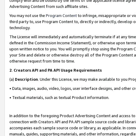
comply with and be bound by the terms of the applicable license agreem
Advertising Content from such affiliate sites.
You may not use the
Program Content
to infringe, misappropriate or vio
third party to, use Program Content to, directly or indirectly, develo
technology.
The License will immediately and automatically terminate if at any ti
defined in the Commission Income Statement), or otherwise upon termina
upon written notice to you. You will promptly stop using the Program 
your Site and delete or otherwise destroy all of the Program Content 
otherwise request from time to time.
2
.
Creators API and PA API Usage Requirements
(a)
Description
. Under this License, we may make available to you Pr
• Data, images, audio, video, logos, user interface designs, and other c
• Textual materials, such as textual Product information.
In addition to the foregoing Product Advertising Content and access to
connection with Creators API and PA API sample source code and librarie
accompanies each sample source code or library, as applicable. In conne
manuals, guides, supporting materials, and other information, regardless