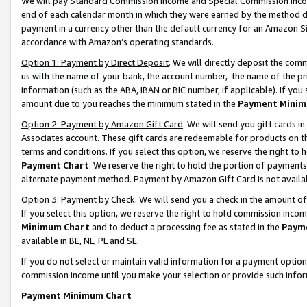
We will pay Standard Commission Income and Special Commission Incom
end of each calendar month in which they were earned by the method de
payment in a currency other than the default currency for an Amazon Sit
accordance with Amazon’s operating standards.
Option 1: Payment by Direct Deposit
. We will directly deposit the co
us with the name of your bank, the account number, the name of the pr
information (such as the ABA, IBAN or BIC number, if applicable). If you 
amount due to you reaches the minimum stated in the
Payment Minim
Option 2: Payment by Amazon Gift Card
. We will send you gift cards 
Associates account. These gift cards are redeemable for products on t
terms and conditions. If you select this option, we reserve the right t
Payment Chart
. We reserve the right to hold the portion of payment
alternate payment method. Payment by Amazon Gift Card is not available
Option 3: Payment by Check
. We will send you a check in the amount o
If you select this option, we reserve the right to hold commission inco
Minimum Chart
and to deduct a processing fee as stated in the
Paym
available in BE, NL, PL and SE.
If you do not select or maintain valid information for a payment opti
commission income until you make your selection or provide such info
Payment Minimum Chart