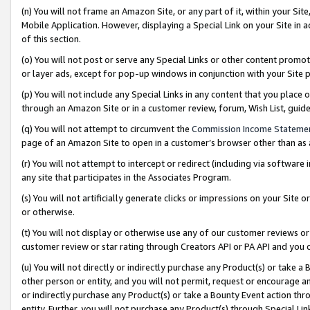
(n) You will not frame an Amazon Site, or any part of it, within your Sit
Mobile Application. However, displaying a Special Link on your Site in a
of this section.
(o) You will not post or serve any Special Links or other content prom
or layer ads, except for pop-up windows in conjunction with your Site 
(p) You will not include any Special Links in any content that you place
through an Amazon Site or in a customer review, forum, Wish List, gui
(q) You will not attempt to circumvent the
Commission Income Stateme
page of an Amazon Site to open in a customer’s browser other than as a 
(r) You will not attempt to intercept or redirect (including via softwar
any site that participates in the Associates Program.
(s) You will not artificially generate clicks or impressions on your Si
or otherwise.
(t) You will not display or otherwise use any of our customer reviews or 
customer review or star rating through Creators API or PA API and you 
(u) You will not directly or indirectly purchase any Product(s) or take a
other person or entity, and you will not permit, request or encourage an
or indirectly purchase any Product(s) or take a Bounty Event action thro
entity. Further, you will not purchase any Product(s) through Special Li