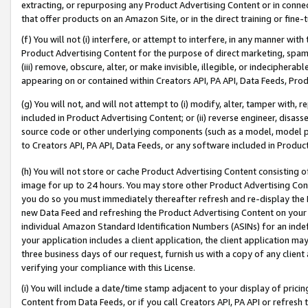
extracting, or repurposing any Product Advertising Content or in connec
that offer products on an Amazon Site, or in the direct training or fin
(f) You will not (i) interfere, or attempt to interfere, in any manner wit
Product Advertising Content for the purpose of direct marketing, spammi
(iii) remove, obscure, alter, or make invisible, illegible, or indecipherab
appearing on or contained within Creators API, PA API, Data Feeds, Prod
(g) You will not, and will not attempt to (i) modify, alter, tamper with,
included in Product Advertising Content; or (ii) reverse engineer, disa
source code or other underlying components (such as a model, model pa
to Creators API, PA API, Data Feeds, or any software included in Produc
(h) You will not store or cache Product Advertising Content consisting 
image for up to 24 hours. You may store other Product Advertising Cont
you do so you must immediately thereafter refresh and re-display the P
new Data Feed and refreshing the Product Advertising Content on your 
individual Amazon Standard Identification Numbers (ASINs) for an indefi
your application includes a client application, the client application m
three business days of our request, furnish us with a copy of any clien
verifying your compliance with this License.
(i) You will include a date/time stamp adjacent to your display of prici
Content from Data Feeds, or if you call Creators API, PA API or refresh