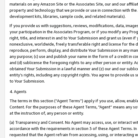
materials on any Amazon Site or the Associates Site, our and our affili
property and technology that we provide or use in connection with the
development kits, libraries, sample code, and related materials).
If you provide us with suggestions, reviews, modifications, data, image
your participation in the Associates Program, or if you modify any Prog
right, title, and interest in and to Your Submission and grant us (even 
nonexclusive, worldwide, freely transferable right and license for the du
reproduce, perform, display, and distribute Your Submission in any man
any purpose; (c) use and publish your name in the form of a credit in c
and (d) sublicense the foregoing rights to any other person or entity. A
obtained Your Submission in a lawful manner and (z) our and our sublice
entity’s rights, including any copyright rights. You agree to provide us
to Your Submission.
4. Agents
The terms in this section (“Agent Terms”) apply if you use, allow, enab
Content. For the purposes of these Agent Terms, "Agent” means any so
at the instruction of, any person or entity.
(a) Transparency and Consent. No Agent may access, use, or interact with 
accordance with the requirements in section 3 of these Agent Terms. In
requested that the Agent refrain from accessing, using, or interacting