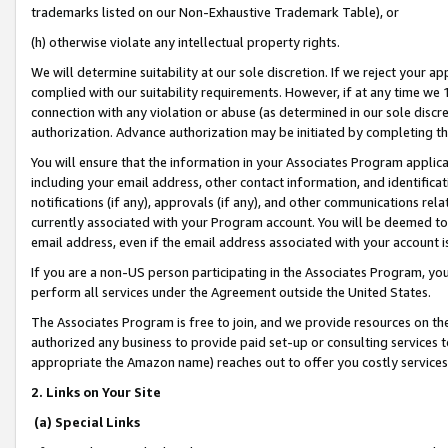
trademarks listed on our Non-Exhaustive Trademark Table), or
(h) otherwise violate any intellectual property rights.
We will determine suitability at our sole discretion. If we reject your 
complied with our suitability requirements. However, if at any time we 1
connection with any violation or abuse (as determined in our sole disc
authorization. Advance authorization may be initiated by completing t
You will ensure that the information in your Associates Program applic
including your email address, other contact information, and identifica
notifications (if any), approvals (if any), and other communications re
currently associated with your Program account. You will be deemed to 
email address, even if the email address associated with your account i
If you are a non-US person participating in the Associates Program, you
perform all services under the Agreement outside the United States.
The Associates Program is free to join, and we provide resources on th
authorized any business to provide paid set-up or consulting services t
appropriate the Amazon name) reaches out to offer you costly services
2. Links on Your Site
(a) Special Links