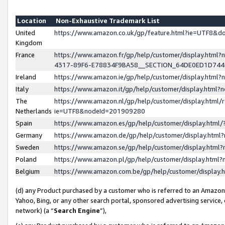
Location
Non-Exhaustive Trademark List
United
https://www.amazon.co.uk/gp/feature.html?ie=UTF8&
Kingdom
France
https://www.amazon.fr/gp/help/customer/display.ht
4317-89F6-E78834F9BA58__SECTION_64DE0ED1D74
Ireland
https://www.amazon.ie/gp/help/customer/display.ht
Italy
https://www.amazon.it/gp/help/customer/display.html
The
https://www.amazon.nl/gp/help/customer/display.html/
Netherlands
ie=UTF8&nodeId=201909280
Spain
https://www.amazon.es/gp/help/customer/display.htm
Germany
https://www.amazon.de/gp/help/customer/display.htm
Sweden
https://www.amazon.se/gp/help/customer/display.htm
Poland
https://www.amazon.pl/gp/help/customer/display.htm
Belgium
https://www.amazon.com.be/gp/help/customer/displa
(d) any Product purchased by a customer who is referred to an Amazon S
Yahoo, Bing, or any other search portal, sponsored advertising service, o
network) (a “
Search Engine
”),