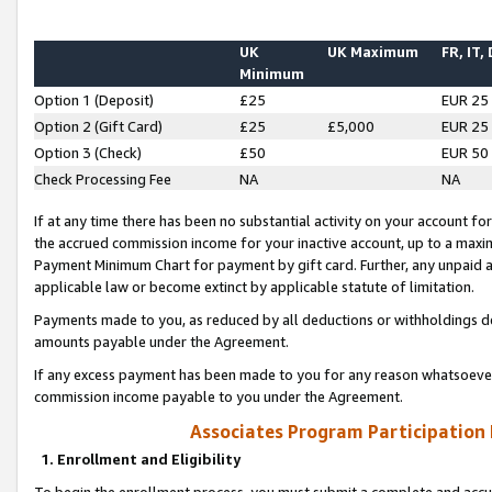
UK
UK Maximum
FR, IT,
Minimum
Option 1 (Deposit)
£25
EUR 25
Option 2 (Gift Card)
£25
£5,000
EUR 25
Option 3 (Check)
£50
EUR 50
Check Processing Fee
NA
NA
If at any time there has been no substantial activity on your account for 
the accrued commission income for your inactive account, up to a max
Payment Minimum Chart for payment by gift card. Further, any unpaid 
applicable law or become extinct by applicable statute of limitation.
Payments made to you, as reduced by all deductions or withholdings de
amounts payable under the Agreement.
If any excess payment has been made to you for any reason whatsoever,
commission income payable to you under the Agreement.
Associates Program Participation
1. Enrollment and Eligibility
To begin the enrollment process, you must submit a complete and accur