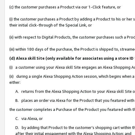
(c) the customer purchases a Product via our 1-Click feature, or
(i) the customer purchases a Product by adding a Product to his or her
their initial click-through of the Special Link, or
(ii) with respect to Digital Products, the customer purchases such a P
(iii) within 180 days of the purchase, the Product is shipped to, stre
(d) Alexa skill Site (only available for associates using a stor
(i) a customer using your Alexa skill Site engages an Alexa Shopping A
(ii) during a single Alexa Shopping Action session, which begins when
either:
A. returns from the Alexa Shopping Action to your Alexa skill Site 
B. places an order via Alexa for the Product that you featured with
the customer completes a Purchase of the Product you featured with t
C. via Alexa, or
D. by adding that Product to the customer’s shopping cart within th
after their initial engagement with the Alexa Shopping Action; and