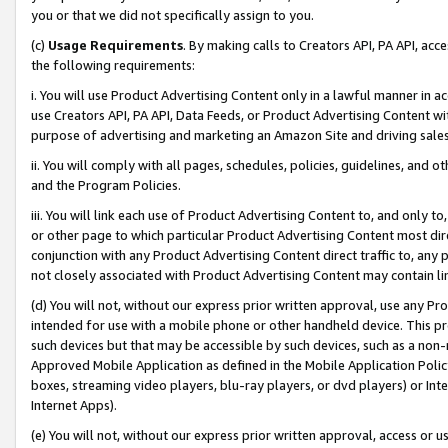
you or that we did not specifically assign to you.
(c)
Usage Requirements
. By making calls to Creators API, PA API, ac
the following requirements:
i. You will use Product Advertising Content only in a lawful manner in a
use Creators API, PA API, Data Feeds, or Product Advertising Content wit
purpose of advertising and marketing an Amazon Site and driving sales
ii. You will comply with all pages, schedules, policies, guidelines, and o
and the Program Policies.
iii. You will link each use of Product Advertising Content to, and only 
or other page to which particular Product Advertising Content most direc
conjunction with any Product Advertising Content direct traffic to, any 
not closely associated with Product Advertising Content may contain lin
(d) You will not, without our express prior written approval, use any Pr
intended for use with a mobile phone or other handheld device. This proh
such devices but that may be accessible by such devices, such as a non-
Approved Mobile Application as defined in the Mobile Application Policy; 
boxes, streaming video players, blu-ray players, or dvd players) or Inte
Internet Apps).
(e) You will not, without our express prior written approval, access or 