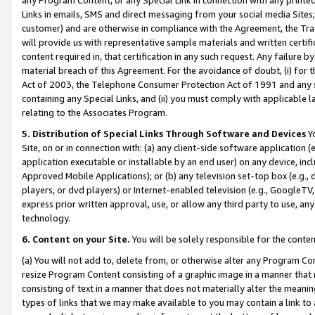
Links in emails, SMS and direct messaging from your social media Sites; 
customer) and are otherwise in compliance with the Agreement, the Tr
will provide us with representative sample materials and written certif
content required in, that certification in any such request. Any failure b
material breach of this Agreement. For the avoidance of doubt, (i) for
Act of 2003, the Telephone Consumer Protection Act of 1991 and any si
containing any Special Links, and (ii) you must comply with applicable
relating to the Associates Program.
5. Distribution of Special Links Through Software and Devices
Yo
Site, on or in connection with: (a) any client-side software application 
application executable or installable by an end user) on any device, in
Approved Mobile Applications); or (b) any television set-top box (e.g., 
players, or dvd players) or Internet-enabled television (e.g., GoogleTV, 
express prior written approval, use, or allow any third party to use, 
technology.
6. Content on your Site.
You will be solely responsible for the conten
(a) You will not add to, delete from, or otherwise alter any Program Co
resize Program Content consisting of a graphic image in a manner that
consisting of text in a manner that does not materially alter the meanin
types of links that we may make available to you may contain a link to 