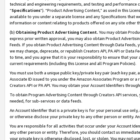
technical and engineering requirements, and testing and performance cri
“
Specifications
”). “Product Advertising Content,” as used in this Lic
available to you under a separate license and any Specifications that we
information or content relating to products offered on any site other 
(b)
Obtaining Product Advertising Content.
You may obtain Product
express prior written approval, you may also obtain Product Advertisi
Feeds. If you obtain Product Advertising Content through Data Feeds, yo
we may change, deprecate, or republish Creators API, PA API or Data Fee
to time, and you agree that it is your responsibility to ensure that your
current requirements (including this License and all Program Policies).
You must use both a unique public key/private key pair (each key pair, a
Associate ID issued to you under the Amazon Associates Program or a r
Creators API or PA API. You may obtain your Account Identifiers through
To obtain Program Advertising Content through Creators API services, y
needed, for sub-services or data feeds.
An Account Identifier that is a private key is for your personal use only,
or otherwise disclose your private key to any other person or entity. An A
You are responsible for all activities that occur under your Account Ide
any other person or entity. Therefore, you should contact us immediate
your private key is otherwise disclosed, lost, or stolen. You may not u