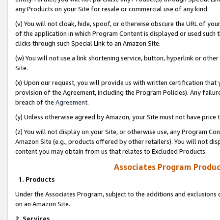
any Products on your Site for resale or commercial use of any kind.
(v) You will not cloak, hide, spoof, or otherwise obscure the URL of your
of the application in which Program Content is displayed or used such 
clicks through such Special Link to an Amazon Site.
(w) You will not use a link shortening service, button, hyperlink or oth
Site.
(x) Upon our request, you will provide us with written certification tha
provision of the Agreement, including the Program Policies). Any failure
breach of the
Agreement
.
(y) Unless otherwise agreed by Amazon, your Site must not have price tr
(z) You will not display on your Site, or otherwise use, any Program Con
Amazon Site (e.g., products offered by other retailers). You will not di
content you may obtain from us that relates to Excluded Products.
Associates Program Produc
1. Products
Under the Associates Program, subject to the additions and exclusions d
on an Amazon Site.
2. Services