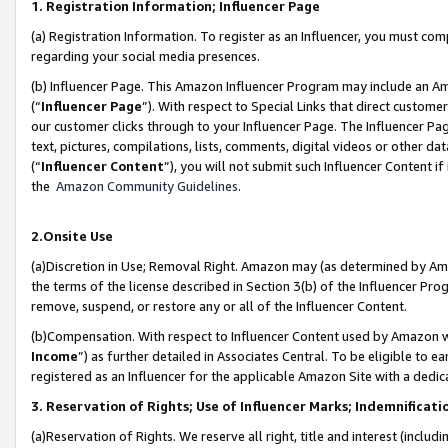
1. Registration Information; Influencer Page
(a) Registration Information. To register as an Influencer, you must co
regarding your social media presences.
(b) Influencer Page. This Amazon Influencer Program may include an A
(“
Influencer Page
”). With respect to Special Links that direct custom
our customer clicks through to your Influencer Page. The Influencer Pag
text, pictures, compilations, lists, comments, digital videos or other
(“
Influencer Content
”), you will not submit such Influencer Content if
the
Amazon Community Guidelines
.
2.Onsite Use
(a)Discretion in Use; Removal Right. Amazon may (as determined by Amazo
the terms of the license described in Section 3(b) of the Influencer Prog
remove, suspend, or restore any or all of the Influencer Content.
(b)Compensation. With respect to Influencer Content used by Amazon wi
Income
”) as further detailed in Associates Central. To be eligible t
registered as an Influencer for the applicable Amazon Site with a dedic
3. Reservation of Rights; Use of Influencer Marks; Indemnificati
(a)Reservation of Rights. We reserve all right, title and interest (includ