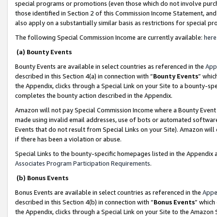
special programs or promotions (even those which do not involve purcha
those identified in Section 2 of this Commission Income Statement, an
also apply on a substantially similar basis as restrictions for special 
The following Special Commission Income are currently available:
here
(a) Bounty Events
Bounty Events are available in select countries as referenced in the
App
described in this Section 4(a) in connection with “
Bounty Events
” whic
the Appendix, clicks through a Special Link on your Site to a bounty-s
completes the bounty action described in the Appendix.
Amazon will not pay Special Commission Income where a Bounty Event ha
made using invalid email addresses, use of bots or automated software
Events that do not result from Special Links on your Site). Amazon will 
if there has been a violation or abuse.
Special Links to the bounty-specific homepages listed in the Appendix 
Associates Program Participation Requirements
.
(b) Bonus Events
Bonus Events are available in select countries as referenced in the
Appe
described in this Section 4(b) in connection with “
Bonus Events
” which
the Appendix, clicks through a Special Link on your Site to the Amazon 