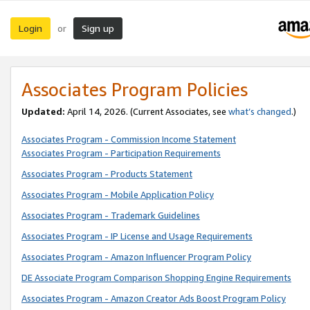
Login
Sign up
or
Associates Program Policies
Updated:
April 14, 2026. (Current Associates, see
what’s changed
.)
Associates Program - Commission Income Statement
Associates Program - Participation Requirements
Associates Program - Products Statement
Associates Program - Mobile Application Policy
Associates Program - Trademark Guidelines
Associates Program - IP License and Usage Requirements
Associates Program - Amazon Influencer Program Policy
DE Associate Program Comparison Shopping Engine Requirements
Associates Program - Amazon Creator Ads Boost Program Policy