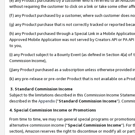
(e) any Product purchased by a customer who is referred to an Amazon Si
without requiring the customer to click on a link or take some other affi
(f) any Product purchased by a customer, where such customer does no
(g) any Product purchase that is not correctly tracked or reported bec
(h) any Product purchased through a Special Link in a Mobile Applicatio
Approved Mobile Application was not served by Creators API or PA API (
to you,
(i) any Product subject to a Bounty Event (as defined in Section 4(a) o
Commission Income),
(j)any Product purchased as a subscription unless otherwise provided 
(k) any pre-release or pre-order Product that is not available on a Prod
3. Standard Commission Income
Subject to the limitations described in this Commission Income Statem
described in the
Appendix
(”
Standard Commission Income
”). Commis
4. Special Commission Income or Promotions
From time to time, we may run general special programs or promotions 
alternative commission income (“
Special Commission Income
”). For
section), Amazon reserves the right to discontinue or modify all or par