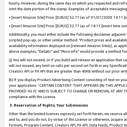
hourly. However, during the same day on which you requested and refre
omit the date portion of the stamp. Examples of acceptable messaging
• [insert Amazon Site] Price: [EUR/£] 32.77 (as of 01/07/2008 14:11 [in
• [insert Amazon Site] Price: [EUR/£] 32.77 (as of 14:11 [insert time zo
Additionally, you must either include the following disclaimer adjacent t
scripted pop-up, or other similar method: "Product prices and availabil
availability information displayed on [relevant Amazon Site(s), as appli
above examples, "Details" and "More info" would provide a method for 
(j) You will not exceed, or if you build and release an application that c
will not exceed, any limit on calls per second set forth in any Specifica
Creators API or PA API that are greater than 40KB without our prior wr
(k) If you display Product Advertising Content consisting of text on your
your application: “CERTAIN CONTENT THAT APPEARS [IN THIS APPLIC
PROVIDED ‘AS IS’ AND IS SUBJECT TO CHANGE OR REMOVAL AT ANY TIME.”
compliance with this License.
3.
Reservation of Rights; Your Submissions
Other than the limited licenses expressly set forth herein, we reserve all 
and to, and you do not, by virtue of this License or otherwise, acquire an
formats, Program Content, Creators API, PA API, Data Feeds, Product 