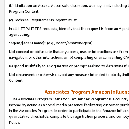
(b) Limitation on Access. At our sole discretion, we may limit, includin
Program Content.
(c) Technical Requirements. Agents must:
In all HTTP/HTTPS requests, identify that the request is from an Agent 
agent string:
“Agent/[agent name]” (e.g., Agent/AmazonAgent)
Not conceal or obfuscate that any access, use, or interactions are fro
navigation, or other interactions or (b) completing or circumventing 
Respond truthfully to any question or prompt seeking to determine if 
Not circumvent or otherwise avoid any measure intended to block, limit
Content.
Associates Program Amazon Influence
The Associates Program “
Amazon Influencer Program
” is a countr
income by acting as a social media presence facilitating customer purc
in the Associates Program. In order to participate in the Amazon Influen
quantitative thresholds, complete the registration process, and comply
Policy.