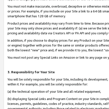
You must not make inaccurate, overbroad, deceptive or otherwise misle
or prices. For example, if you include on your Site a link to a 64 GB sm
smartphone that has 128 GB of memory.
Product prices and availability may vary from time to time. Because pri
your Site may only show prices and availability if: (a) we serve the link 
pricing and availability data via Creators API or PA API and you comply
In addition, if you choose to display prices for any Product on your Si
or engine) together with prices for the same or similar products offer
both the lowest “new” price and, if we provide it to you, the lowest “u
You must not post any Special Links on Amazon or link to any page on 
3. Responsibility for Your Site
You will be solely responsible for your Site, including its development
within it. For example, you will be solely responsible for:
(a) the technical operation of your Site and all related equipment,
(b) displaying Special Links and Program Content on your Site in compl
licenses, permits, guidelines, codes of practice, industry standards, se
governmental authority, including those related to electronic marketin