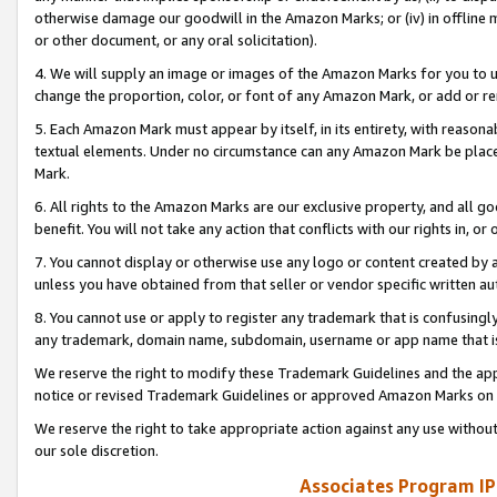
otherwise damage our goodwill in the Amazon Marks; or (iv) in offline ma
or other document, or any oral solicitation).
4. We will supply an image or images of the Amazon Marks for you to 
change the proportion, color, or font of any Amazon Mark, or add or
5. Each Amazon Mark must appear by itself, in its entirety, with reason
textual elements. Under no circumstance can any Amazon Mark be placed
Mark.
6. All rights to the Amazon Marks are our exclusive property, and all 
benefit. You will not take any action that conflicts with our rights in, 
7. You cannot display or otherwise use any logo or content created by a
unless you have obtained from that seller or vendor specific written au
8. You cannot use or apply to register any trademark that is confusingly
any trademark, domain name, subdomain, username or app name that is 
We reserve the right to modify these Trademark Guidelines and the app
notice or revised Trademark Guidelines or approved Amazon Marks on t
We reserve the right to take appropriate action against any use without
our sole discretion.
Associates Program IP