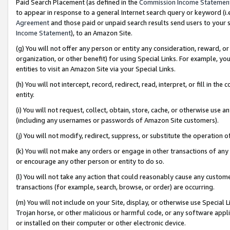
Paid Search Placement (as defined in the
Commission Income Statemen
to appear in response to a general Internet search query or keyword (i.e.
Agreement
and those paid or unpaid search results send users to your sit
Income Statement
), to an Amazon Site.
(g) You will not offer any person or entity any consideration, reward, or
organization, or other benefit) for using Special Links. For example, 
entities to visit an Amazon Site via your Special Links.
(h) You will not intercept, record, redirect, read, interpret, or fill in 
entity.
(i) You will not request, collect, obtain, store, cache, or otherwise us
(including any usernames or passwords of Amazon Site customers).
(j) You will not modify, redirect, suppress, or substitute the operation 
(k) You will not make any orders or engage in other transactions of any 
or encourage any other person or entity to do so.
(l) You will not take any action that could reasonably cause any custome
transactions (for example, search, browse, or order) are occurring.
(m) You will not include on your Site, display, or otherwise use Specia
Trojan horse, or other malicious or harmful code, or any software app
or installed on their computer or other electronic device.