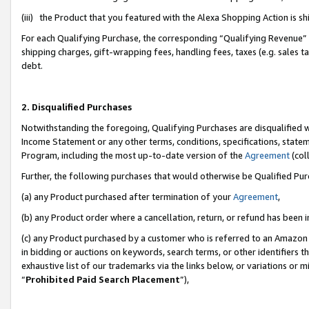
(iii) the Product that you featured with the Alexa Shopping Action is 
For each Qualifying Purchase, the corresponding “Qualifying Revenue” i
shipping charges, gift-wrapping fees, handling fees, taxes (e.g. sales ta
debt.
2. Disqualified Purchases
Notwithstanding the foregoing, Qualifying Purchases are disqualified w
Income Statement or any other terms, conditions, specifications, statem
Program, including the most up-to-date version of the
Agreement
(coll
Further, the following purchases that would otherwise be Qualified Pu
(a) any Product purchased after termination of your
Agreement
,
(b) any Product order where a cancellation, return, or refund has been i
(c) any Product purchased by a customer who is referred to an Amazon 
in bidding or auctions on keywords, search terms, or other identifiers 
exhaustive list of our trademarks via the links below, or variations or 
“
Prohibited Paid Search Placement
”),