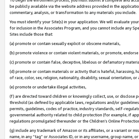
be publicly available via the website address provided in the application
commentary, analysis, or transformation to any materials you include.
You must identify your Site(s) in your application. We will evaluate your 
for inclusion in the Associates Program, and you cannot include any Speci
Sites include those that:
(a) promote or contain sexually explicit or obscene materials,
(b) promote violence or contain violent materials, or promote, endorse 
(c) promote or contain false, deceptive, libelous or defamatory materi
(d) promote or contain materials or activity that is hateful, harassing, h
of race, color, sex, religion, nationality, disability, sexual orientation, or
(e) promote or undertake illegal activities,
(f) are directed toward children or knowingly collect, use, or disclose
threshold (as defined by applicable laws, regulations and/or guidelines);
permits, guidelines, codes of practice, industry standards, self-regulat
governmental authority related to child protection (for example, if app
regulations promulgated thereunder or the Children’s Online Protection
(g) include any trademark of Amazon or its affiliates, or a variant or 
name, in any “tag” or Associates ID, or in any username, group name, or 