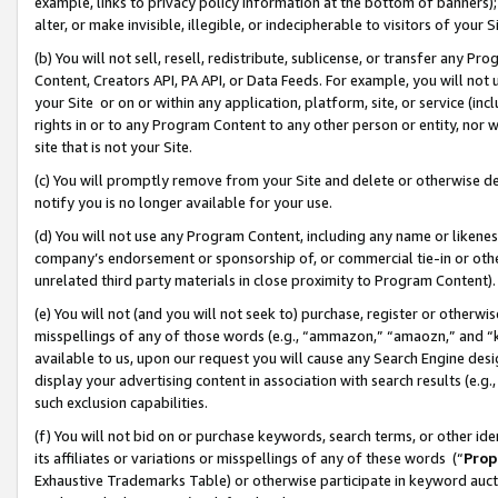
example, links to privacy policy information at the bottom of banners);
alter, or make invisible, illegible, or indecipherable to visitors of your 
(b) You will not sell, resell, redistribute, sublicense, or transfer any 
Content, Creators API, PA API, or Data Feeds. For example, you will not 
your Site or on or within any application, platform, site, or service (in
rights in or to any Program Content to any other person or entity, nor wi
site that is not your Site.
(c) You will promptly remove from your Site and delete or otherwise d
notify you is no longer available for your use.
(d) You will not use any Program Content, including any name or likene
company’s endorsement or sponsorship of, or commercial tie-in or other 
unrelated third party materials in close proximity to Program Content)
(e) You will not (and you will not seek to) purchase, register or otherw
misspellings of any of those words (e.g., “ammazon,” “amaozn,” and “kin
available to us, upon our request you will cause any Search Engine de
display your advertising content in association with search results (e.
such exclusion capabilities.
(f) You will not bid on or purchase keywords, search terms, or other id
its affiliates or variations or misspellings of any of these words (“
Prop
Exhaustive Trademarks Table) or otherwise participate in keyword aucti