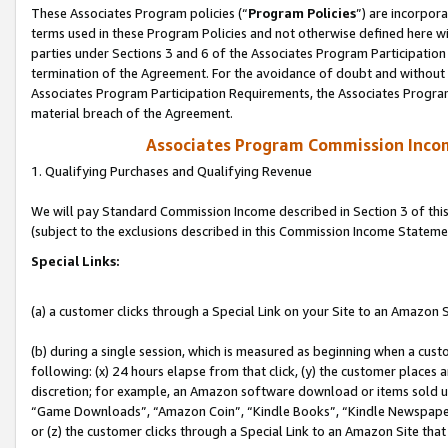
These Associates Program policies (“
Program Policies
”) are incorpor
terms used in these Program Policies and not otherwise defined here wil
parties under Sections 3 and 6 of the Associates Program Participation
termination of the Agreement. For the avoidance of doubt and without l
Associates Program Participation Requirements, the Associates Program
material breach of the Agreement.
Associates Program Commission Inco
1. Qualifying Purchases and Qualifying Revenue
We will pay Standard Commission Income described in Section 3 of thi
(subject to the exclusions described in this Commission Income Stateme
Special Links:
(a) a customer clicks through a Special Link on your Site to an Amazon S
(b) during a single session, which is measured as beginning when a custo
following: (x) 24 hours elapse from that click, (y) the customer places 
discretion; for example, an Amazon software download or items sold 
“Game Downloads”, “Amazon Coin”, “Kindle Books”, “Kindle Newspapers”
or (z) the customer clicks through a Special Link to an Amazon Site that