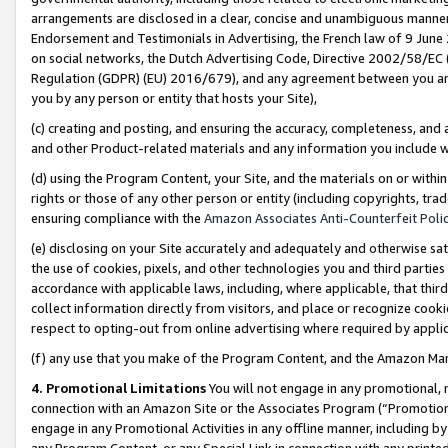
arrangements are disclosed in a clear, concise and unambiguous manner 
Endorsement and Testimonials in Advertising, the French law of 9 June
on social networks, the Dutch Advertising Code, Directive 2002/58/EC 
Regulation (GDPR) (EU) 2016/679), and any agreement between you and 
you by any person or entity that hosts your Site),
(c) creating and posting, and ensuring the accuracy, completeness, and 
and other Product-related materials and any information you include wit
(d) using the Program Content, your Site, and the materials on or within
rights or those of any other person or entity (including copyrights, trad
ensuring compliance with the
Amazon Associates Anti-Counterfeit Polic
(e) disclosing on your Site accurately and adequately and otherwise sat
the use of cookies, pixels, and other technologies you and third parties
accordance with applicable laws, including, where applicable, that thir
collect information directly from visitors, and place or recognize cooki
respect to opting-out from online advertising where required by appli
(f) any use that you make of the Program Content, and the Amazon Mar
4. Promotional Limitations
You will not engage in any promotional, ma
connection with an Amazon Site or the Associates Program (“Promotional
engage in any Promotional Activities in any offline manner, including by
any Program Content, or any Special Link in connection with any printed 