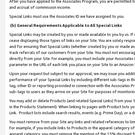
After you have applied to the Associates Program, you are permitted to 
and accrual of commission income.
Special Links must use the Associates ID we have assigned to you.
(b) General Requirements Applicable to All Special Links
Special Links may be created by you or made available to you by us. If 
cease displaying those types of links on your Site. You are solely respo
and for ensuring that Special Links (whether created by you or made av
track referrals of our customers from your Site. You must not encoura
directly from your Site. For example, you must include your Associates
parameter in the URL of each link you place on your Site to an Amazon 
Upon your request but subject to our approval, we may issue you addit
performance of your Special Links by including different sub-tags in t
tag, other ID or reporting provided in connection with the Associates Pr
sub-tags to users as they arrive on your Site for purposes of monitorin
You may add or delete Products (and related Special Links) from your Si
in the Products Statement). When linking to pages with Product lists you
Link. Product lists include search results, events (e.g. Prime Day), or 
You must remove from your Site any links and related references to li
For example, if you include links to Products in the apparel category 
apparel category, you must remove the mention of the 15% discount f