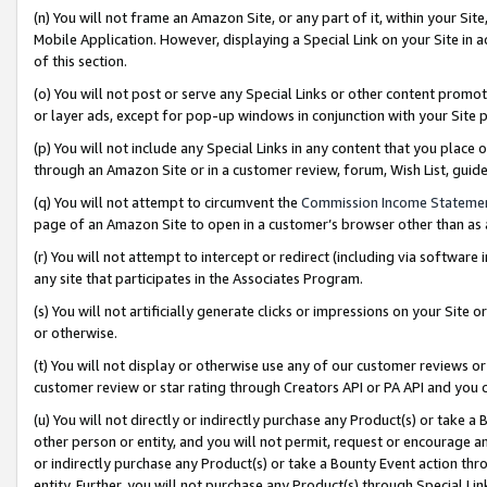
(n) You will not frame an Amazon Site, or any part of it, within your Sit
Mobile Application. However, displaying a Special Link on your Site in a
of this section.
(o) You will not post or serve any Special Links or other content prom
or layer ads, except for pop-up windows in conjunction with your Site 
(p) You will not include any Special Links in any content that you place
through an Amazon Site or in a customer review, forum, Wish List, gui
(q) You will not attempt to circumvent the
Commission Income Stateme
page of an Amazon Site to open in a customer’s browser other than as a 
(r) You will not attempt to intercept or redirect (including via softwar
any site that participates in the Associates Program.
(s) You will not artificially generate clicks or impressions on your Si
or otherwise.
(t) You will not display or otherwise use any of our customer reviews or 
customer review or star rating through Creators API or PA API and you 
(u) You will not directly or indirectly purchase any Product(s) or take a
other person or entity, and you will not permit, request or encourage an
or indirectly purchase any Product(s) or take a Bounty Event action thro
entity. Further, you will not purchase any Product(s) through Special Li