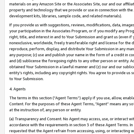
materials on any Amazon Site or the Associates Site, our and our affili
property and technology that we provide or use in connection with the
development kits, libraries, sample code, and related materials).
If you provide us with suggestions, reviews, modifications, data, image
your participation in the Associates Program, or if you modify any Prog
right, title, and interest in and to Your Submission and grant us (even 
nonexclusive, worldwide, freely transferable right and license for the du
reproduce, perform, display, and distribute Your Submission in any man
any purpose; (c) use and publish your name in the form of a credit in c
and (d) sublicense the foregoing rights to any other person or entity. A
obtained Your Submission in a lawful manner and (z) our and our sublice
entity’s rights, including any copyright rights. You agree to provide us
to Your Submission.
4. Agents
The terms in this section (“Agent Terms”) apply if you use, allow, enab
Content. For the purposes of these Agent Terms, "Agent” means any so
at the instruction of, any person or entity.
(a) Transparency and Consent. No Agent may access, use, or interact with 
accordance with the requirements in section 3 of these Agent Terms. In
requested that the Agent refrain from accessing, using, or interacting