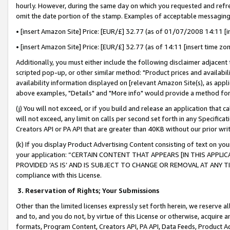
hourly. However, during the same day on which you requested and refre
omit the date portion of the stamp. Examples of acceptable messaging
• [insert Amazon Site] Price: [EUR/£] 32.77 (as of 01/07/2008 14:11 [in
• [insert Amazon Site] Price: [EUR/£] 32.77 (as of 14:11 [insert time zo
Additionally, you must either include the following disclaimer adjacent t
scripted pop-up, or other similar method: "Product prices and availabil
availability information displayed on [relevant Amazon Site(s), as appli
above examples, "Details" and "More info" would provide a method for 
(j) You will not exceed, or if you build and release an application that c
will not exceed, any limit on calls per second set forth in any Specifica
Creators API or PA API that are greater than 40KB without our prior wr
(k) If you display Product Advertising Content consisting of text on your
your application: “CERTAIN CONTENT THAT APPEARS [IN THIS APPLIC
PROVIDED ‘AS IS’ AND IS SUBJECT TO CHANGE OR REMOVAL AT ANY TIME.”
compliance with this License.
3.
Reservation of Rights; Your Submissions
Other than the limited licenses expressly set forth herein, we reserve all 
and to, and you do not, by virtue of this License or otherwise, acquire an
formats, Program Content, Creators API, PA API, Data Feeds, Product 