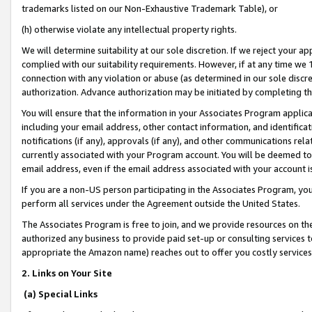
trademarks listed on our Non-Exhaustive Trademark Table), or
(h) otherwise violate any intellectual property rights.
We will determine suitability at our sole discretion. If we reject your 
complied with our suitability requirements. However, if at any time we 1
connection with any violation or abuse (as determined in our sole disc
authorization. Advance authorization may be initiated by completing t
You will ensure that the information in your Associates Program applic
including your email address, other contact information, and identifica
notifications (if any), approvals (if any), and other communications re
currently associated with your Program account. You will be deemed to 
email address, even if the email address associated with your account i
If you are a non-US person participating in the Associates Program, you
perform all services under the Agreement outside the United States.
The Associates Program is free to join, and we provide resources on th
authorized any business to provide paid set-up or consulting services t
appropriate the Amazon name) reaches out to offer you costly services
2. Links on Your Site
(a) Special Links