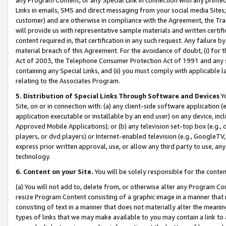
Links in emails, SMS and direct messaging from your social media Sites; 
customer) and are otherwise in compliance with the Agreement, the Tr
will provide us with representative sample materials and written certif
content required in, that certification in any such request. Any failure b
material breach of this Agreement. For the avoidance of doubt, (i) for
Act of 2003, the Telephone Consumer Protection Act of 1991 and any si
containing any Special Links, and (ii) you must comply with applicable
relating to the Associates Program.
5. Distribution of Special Links Through Software and Devices
Yo
Site, on or in connection with: (a) any client-side software application 
application executable or installable by an end user) on any device, in
Approved Mobile Applications); or (b) any television set-top box (e.g., 
players, or dvd players) or Internet-enabled television (e.g., GoogleTV, 
express prior written approval, use, or allow any third party to use, 
technology.
6. Content on your Site.
You will be solely responsible for the conten
(a) You will not add to, delete from, or otherwise alter any Program Co
resize Program Content consisting of a graphic image in a manner that
consisting of text in a manner that does not materially alter the meanin
types of links that we may make available to you may contain a link to 