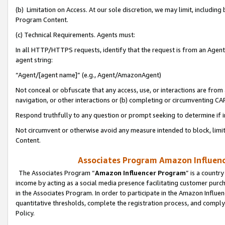
(b) Limitation on Access. At our sole discretion, we may limit, includin
Program Content.
(c) Technical Requirements. Agents must:
In all HTTP/HTTPS requests, identify that the request is from an Agent 
agent string:
“Agent/[agent name]” (e.g., Agent/AmazonAgent)
Not conceal or obfuscate that any access, use, or interactions are fro
navigation, or other interactions or (b) completing or circumventing 
Respond truthfully to any question or prompt seeking to determine if 
Not circumvent or otherwise avoid any measure intended to block, limit
Content.
Associates Program Amazon Influence
The Associates Program “
Amazon Influencer Program
” is a countr
income by acting as a social media presence facilitating customer purc
in the Associates Program. In order to participate in the Amazon Influen
quantitative thresholds, complete the registration process, and comply
Policy.