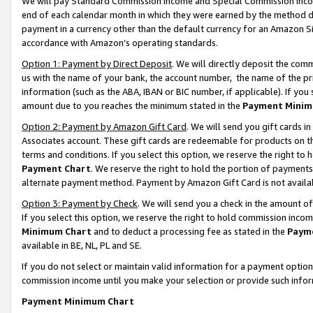
We will pay Standard Commission Income and Special Commission Incom
end of each calendar month in which they were earned by the method de
payment in a currency other than the default currency for an Amazon Sit
accordance with Amazon’s operating standards.
Option 1: Payment by Direct Deposit
. We will directly deposit the co
us with the name of your bank, the account number, the name of the pr
information (such as the ABA, IBAN or BIC number, if applicable). If you 
amount due to you reaches the minimum stated in the
Payment Minim
Option 2: Payment by Amazon Gift Card
. We will send you gift cards 
Associates account. These gift cards are redeemable for products on t
terms and conditions. If you select this option, we reserve the right t
Payment Chart
. We reserve the right to hold the portion of payment
alternate payment method. Payment by Amazon Gift Card is not available
Option 3: Payment by Check
. We will send you a check in the amount o
If you select this option, we reserve the right to hold commission inco
Minimum Chart
and to deduct a processing fee as stated in the
Paym
available in BE, NL, PL and SE.
If you do not select or maintain valid information for a payment opti
commission income until you make your selection or provide such info
Payment Minimum Chart