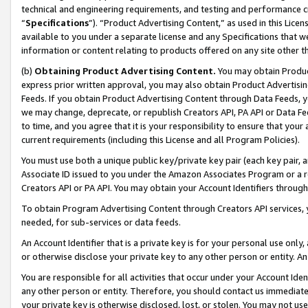
technical and engineering requirements, and testing and performance cri
“
Specifications
”). “Product Advertising Content,” as used in this Lic
available to you under a separate license and any Specifications that we
information or content relating to products offered on any site other 
(b)
Obtaining Product Advertising Content.
You may obtain Product
express prior written approval, you may also obtain Product Advertisi
Feeds. If you obtain Product Advertising Content through Data Feeds, yo
we may change, deprecate, or republish Creators API, PA API or Data Fee
to time, and you agree that it is your responsibility to ensure that your
current requirements (including this License and all Program Policies).
You must use both a unique public key/private key pair (each key pair, a
Associate ID issued to you under the Amazon Associates Program or a r
Creators API or PA API. You may obtain your Account Identifiers through
To obtain Program Advertising Content through Creators API services, y
needed, for sub-services or data feeds.
An Account Identifier that is a private key is for your personal use only,
or otherwise disclose your private key to any other person or entity. An A
You are responsible for all activities that occur under your Account Ide
any other person or entity. Therefore, you should contact us immediate
your private key is otherwise disclosed, lost, or stolen. You may not u