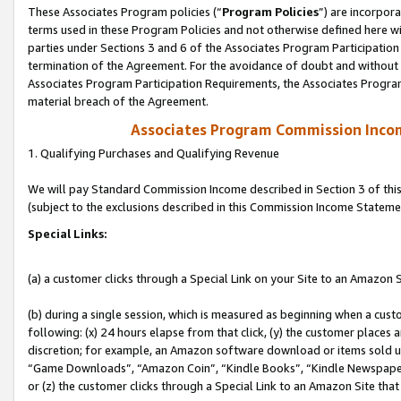
These Associates Program policies (“
Program Policies
”) are incorpor
terms used in these Program Policies and not otherwise defined here wil
parties under Sections 3 and 6 of the Associates Program Participation
termination of the Agreement. For the avoidance of doubt and without l
Associates Program Participation Requirements, the Associates Program
material breach of the Agreement.
Associates Program Commission Inco
1. Qualifying Purchases and Qualifying Revenue
We will pay Standard Commission Income described in Section 3 of thi
(subject to the exclusions described in this Commission Income Stateme
Special Links:
(a) a customer clicks through a Special Link on your Site to an Amazon S
(b) during a single session, which is measured as beginning when a custo
following: (x) 24 hours elapse from that click, (y) the customer places 
discretion; for example, an Amazon software download or items sold 
“Game Downloads”, “Amazon Coin”, “Kindle Books”, “Kindle Newspapers”
or (z) the customer clicks through a Special Link to an Amazon Site that