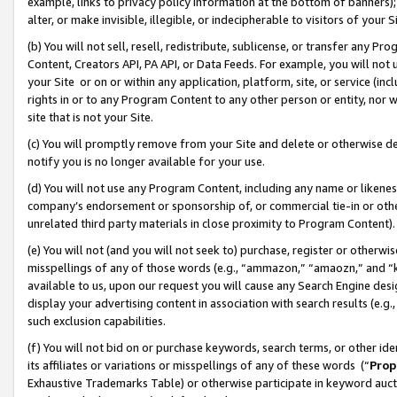
example, links to privacy policy information at the bottom of banners);
alter, or make invisible, illegible, or indecipherable to visitors of your 
(b) You will not sell, resell, redistribute, sublicense, or transfer any 
Content, Creators API, PA API, or Data Feeds. For example, you will not 
your Site or on or within any application, platform, site, or service (in
rights in or to any Program Content to any other person or entity, nor wi
site that is not your Site.
(c) You will promptly remove from your Site and delete or otherwise d
notify you is no longer available for your use.
(d) You will not use any Program Content, including any name or likene
company’s endorsement or sponsorship of, or commercial tie-in or other 
unrelated third party materials in close proximity to Program Content)
(e) You will not (and you will not seek to) purchase, register or otherw
misspellings of any of those words (e.g., “ammazon,” “amaozn,” and “kin
available to us, upon our request you will cause any Search Engine de
display your advertising content in association with search results (e.
such exclusion capabilities.
(f) You will not bid on or purchase keywords, search terms, or other id
its affiliates or variations or misspellings of any of these words (“
Prop
Exhaustive Trademarks Table) or otherwise participate in keyword aucti