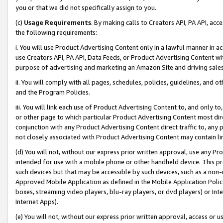
you or that we did not specifically assign to you.
(c)
Usage Requirements
. By making calls to Creators API, PA API, ac
the following requirements:
i. You will use Product Advertising Content only in a lawful manner in a
use Creators API, PA API, Data Feeds, or Product Advertising Content wit
purpose of advertising and marketing an Amazon Site and driving sales
ii. You will comply with all pages, schedules, policies, guidelines, and o
and the Program Policies.
iii. You will link each use of Product Advertising Content to, and only 
or other page to which particular Product Advertising Content most direc
conjunction with any Product Advertising Content direct traffic to, any 
not closely associated with Product Advertising Content may contain lin
(d) You will not, without our express prior written approval, use any Pr
intended for use with a mobile phone or other handheld device. This proh
such devices but that may be accessible by such devices, such as a non-
Approved Mobile Application as defined in the Mobile Application Policy; 
boxes, streaming video players, blu-ray players, or dvd players) or Inte
Internet Apps).
(e) You will not, without our express prior written approval, access or 