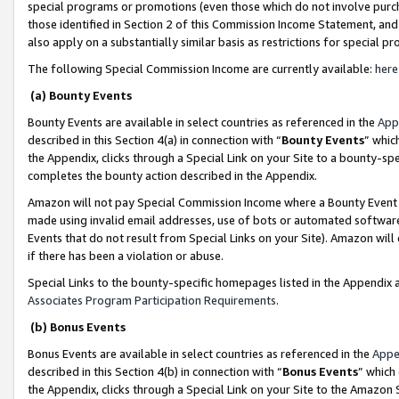
special programs or promotions (even those which do not involve purcha
those identified in Section 2 of this Commission Income Statement, an
also apply on a substantially similar basis as restrictions for special 
The following Special Commission Income are currently available:
here
(a) Bounty Events
Bounty Events are available in select countries as referenced in the
App
described in this Section 4(a) in connection with “
Bounty Events
” whic
the Appendix, clicks through a Special Link on your Site to a bounty-s
completes the bounty action described in the Appendix.
Amazon will not pay Special Commission Income where a Bounty Event ha
made using invalid email addresses, use of bots or automated software
Events that do not result from Special Links on your Site). Amazon will 
if there has been a violation or abuse.
Special Links to the bounty-specific homepages listed in the Appendix 
Associates Program Participation Requirements
.
(b) Bonus Events
Bonus Events are available in select countries as referenced in the
Appe
described in this Section 4(b) in connection with “
Bonus Events
” which
the Appendix, clicks through a Special Link on your Site to the Amazon 