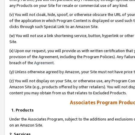
any Products on your Site for resale or commercial use of any kind.
(v) You will not cloak, hide, spoof, or otherwise obscure the URL of your
of the application in which Program Content is displayed or used such 
clicks through such Special Link to an Amazon Site.
(w) You will not use a link shortening service, button, hyperlink or oth
Site.
(x) Upon our request, you will provide us with written certification tha
provision of the Agreement, including the Program Policies). Any failure
breach of the
Agreement
.
(y) Unless otherwise agreed by Amazon, your Site must not have price tr
(z) You will not display on your Site, or otherwise use, any Program Con
Amazon Site (e.g., products offered by other retailers). You will not di
content you may obtain from us that relates to Excluded Products.
Associates Program Produc
1. Products
Under the Associates Program, subject to the additions and exclusions d
on an Amazon Site.
2. Services