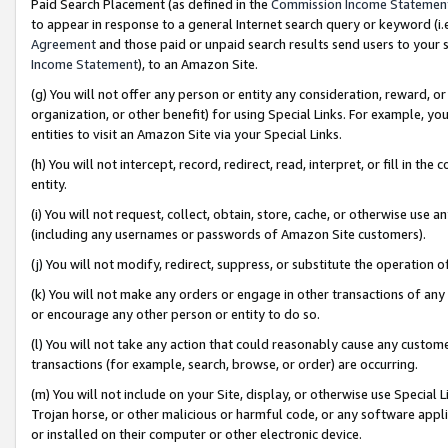
Paid Search Placement (as defined in the
Commission Income Statemen
to appear in response to a general Internet search query or keyword (i.e.
Agreement
and those paid or unpaid search results send users to your sit
Income Statement
), to an Amazon Site.
(g) You will not offer any person or entity any consideration, reward, or
organization, or other benefit) for using Special Links. For example, 
entities to visit an Amazon Site via your Special Links.
(h) You will not intercept, record, redirect, read, interpret, or fill in 
entity.
(i) You will not request, collect, obtain, store, cache, or otherwise us
(including any usernames or passwords of Amazon Site customers).
(j) You will not modify, redirect, suppress, or substitute the operation 
(k) You will not make any orders or engage in other transactions of any 
or encourage any other person or entity to do so.
(l) You will not take any action that could reasonably cause any custome
transactions (for example, search, browse, or order) are occurring.
(m) You will not include on your Site, display, or otherwise use Specia
Trojan horse, or other malicious or harmful code, or any software app
or installed on their computer or other electronic device.