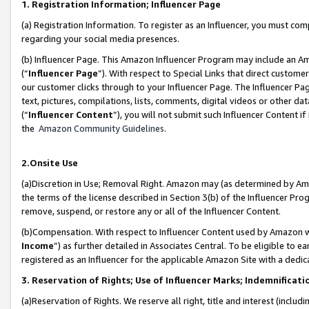
1. Registration Information; Influencer Page
(a) Registration Information. To register as an Influencer, you must co
regarding your social media presences.
(b) Influencer Page. This Amazon Influencer Program may include an A
(“
Influencer Page
”). With respect to Special Links that direct custom
our customer clicks through to your Influencer Page. The Influencer Pag
text, pictures, compilations, lists, comments, digital videos or other
(“
Influencer Content
”), you will not submit such Influencer Content if
the
Amazon Community Guidelines
.
2.Onsite Use
(a)Discretion in Use; Removal Right. Amazon may (as determined by Amazo
the terms of the license described in Section 3(b) of the Influencer Prog
remove, suspend, or restore any or all of the Influencer Content.
(b)Compensation. With respect to Influencer Content used by Amazon wi
Income
”) as further detailed in Associates Central. To be eligible t
registered as an Influencer for the applicable Amazon Site with a dedic
3. Reservation of Rights; Use of Influencer Marks; Indemnificati
(a)Reservation of Rights. We reserve all right, title and interest (includ