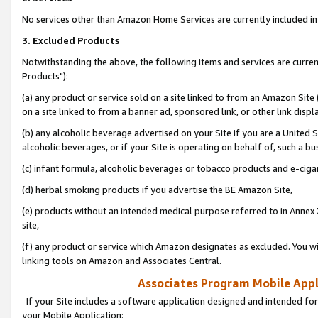
No services other than Amazon Home Services are currently included in 
3. Excluded Products
Notwithstanding the above, the following items and services are curre
Products"):
(a) any product or service sold on a site linked to from an Amazon Site
on a site linked to from a banner ad, sponsored link, or other link disp
(b) any alcoholic beverage advertised on your Site if you are a United 
alcoholic beverages, or if your Site is operating on behalf of, such a bu
(c) infant formula, alcoholic beverages or tobacco products and e-ciga
(d) herbal smoking products if you advertise the BE Amazon Site,
(e) products without an intended medical purpose referred to in Annex 
site,
(f) any product or service which Amazon designates as excluded. You will 
linking tools on Amazon and Associates Central.
Associates Program Mobile Appli
If your Site includes a software application designed and intended for
your Mobile Application: