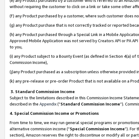
(e) any Product purchased by a customer who is referred to an Amazon Si
without requiring the customer to click on a link or take some other affi
(f) any Product purchased by a customer, where such customer does no
(g) any Product purchase that is not correctly tracked or reported bec
(h) any Product purchased through a Special Link in a Mobile Applicatio
Approved Mobile Application was not served by Creators API or PA API (
to you,
(i) any Product subject to a Bounty Event (as defined in Section 4(a) o
Commission Income),
(j)any Product purchased as a subscription unless otherwise provided 
(k) any pre-release or pre-order Product that is not available on a Prod
3. Standard Commission Income
Subject to the limitations described in this Commission Income Statem
described in the
Appendix
(”
Standard Commission Income
”). Commis
4. Special Commission Income or Promotions
From time to time, we may run general special programs or promotions 
alternative commission income (“
Special Commission Income
”). For
section), Amazon reserves the right to discontinue or modify all or par