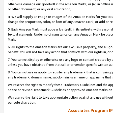
otherwise damage our goodwill in the Amazon Marks; or (iv) in offline ma
or other document, or any oral solicitation).
4. We will supply an image or images of the Amazon Marks for you to 
change the proportion, color, or font of any Amazon Mark, or add or
5. Each Amazon Mark must appear by itself, in its entirety, with reason
textual elements. Under no circumstance can any Amazon Mark be placed
Mark.
6. All rights to the Amazon Marks are our exclusive property, and all 
benefit. You will not take any action that conflicts with our rights in, 
7. You cannot display or otherwise use any logo or content created by a
unless you have obtained from that seller or vendor specific written au
8. You cannot use or apply to register any trademark that is confusingly
any trademark, domain name, subdomain, username or app name that is 
We reserve the right to modify these Trademark Guidelines and the app
notice or revised Trademark Guidelines or approved Amazon Marks on t
We reserve the right to take appropriate action against any use without
our sole discretion.
Associates Program IP