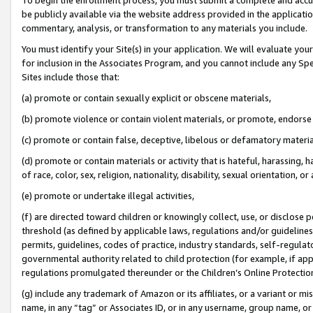
be publicly available via the website address provided in the application
commentary, analysis, or transformation to any materials you include.
You must identify your Site(s) in your application. We will evaluate your 
for inclusion in the Associates Program, and you cannot include any Speci
Sites include those that:
(a) promote or contain sexually explicit or obscene materials,
(b) promote violence or contain violent materials, or promote, endorse 
(c) promote or contain false, deceptive, libelous or defamatory materi
(d) promote or contain materials or activity that is hateful, harassing, h
of race, color, sex, religion, nationality, disability, sexual orientation, or
(e) promote or undertake illegal activities,
(f) are directed toward children or knowingly collect, use, or disclose
threshold (as defined by applicable laws, regulations and/or guidelines);
permits, guidelines, codes of practice, industry standards, self-regulat
governmental authority related to child protection (for example, if app
regulations promulgated thereunder or the Children’s Online Protection
(g) include any trademark of Amazon or its affiliates, or a variant or 
name, in any “tag” or Associates ID, or in any username, group name, or 