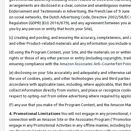
arrangements are disclosed in a clear, concise and unambiguous manner 
Endorsement and Testimonials in Advertising, the French law of 9 June
on social networks, the Dutch Advertising Code, Directive 2002/58/EC 
Regulation (GDPR) (EU) 2016/679), and any agreement between you and 
you by any person or entity that hosts your Site),
(c) creating and posting, and ensuring the accuracy, completeness, and 
and other Product-related materials and any information you include wit
(d) using the Program Content, your Site, and the materials on or within
rights or those of any other person or entity (including copyrights, trad
ensuring compliance with the
Amazon Associates Anti-Counterfeit Polic
(e) disclosing on your Site accurately and adequately and otherwise sat
the use of cookies, pixels, and other technologies you and third parties
accordance with applicable laws, including, where applicable, that thir
collect information directly from visitors, and place or recognize cooki
respect to opting-out from online advertising where required by appli
(f) any use that you make of the Program Content, and the Amazon Mar
4. Promotional Limitations
You will not engage in any promotional, ma
connection with an Amazon Site or the Associates Program (“Promotional
engage in any Promotional Activities in any offline manner, including by
any Program Content, or any Special Link in connection with any printed 