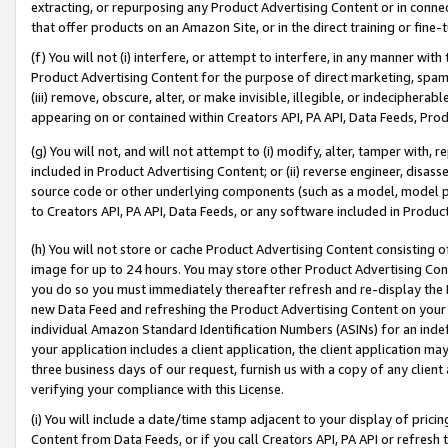
extracting, or repurposing any Product Advertising Content or in connec
that offer products on an Amazon Site, or in the direct training or fin
(f) You will not (i) interfere, or attempt to interfere, in any manner wit
Product Advertising Content for the purpose of direct marketing, spammi
(iii) remove, obscure, alter, or make invisible, illegible, or indecipherab
appearing on or contained within Creators API, PA API, Data Feeds, Prod
(g) You will not, and will not attempt to (i) modify, alter, tamper with,
included in Product Advertising Content; or (ii) reverse engineer, disa
source code or other underlying components (such as a model, model pa
to Creators API, PA API, Data Feeds, or any software included in Produc
(h) You will not store or cache Product Advertising Content consisting 
image for up to 24 hours. You may store other Product Advertising Cont
you do so you must immediately thereafter refresh and re-display the P
new Data Feed and refreshing the Product Advertising Content on your 
individual Amazon Standard Identification Numbers (ASINs) for an indefi
your application includes a client application, the client application m
three business days of our request, furnish us with a copy of any clien
verifying your compliance with this License.
(i) You will include a date/time stamp adjacent to your display of prici
Content from Data Feeds, or if you call Creators API, PA API or refresh