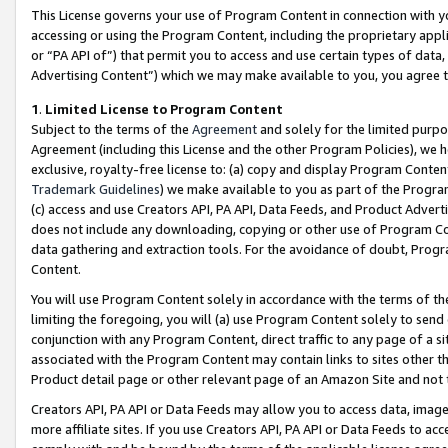
This License governs your use of Program Content in connection with yo
accessing or using the Program Content, including the proprietary appli
or “PA API of”) that permit you to access and use certain types of data
Advertising Content”) which we may make available to you, you agree t
1
.
Limited License to Program Content
Subject to the terms of the
Agreement
and solely for the limited purpo
Agreement (including this License and the other Program Policies), we 
exclusive, royalty-free license to: (a) copy and display Program Conten
Trademark Guidelines
) we make available to you as part of the Progra
(c) access and use Creators API, PA API, Data Feeds, and Product Adverti
does not include any downloading, copying or other use of Program Conte
data gathering and extraction tools. For the avoidance of doubt, Progr
Content.
You will use Program Content solely in accordance with the terms of t
limiting the foregoing, you will (a) use Program Content solely to send
conjunction with any Program Content, direct traffic to any page of a si
associated with the Program Content may contain links to sites other t
Product detail page or other relevant page of an Amazon Site and not 
Creators API, PA API or Data Feeds may allow you to access data, image
more affiliate sites. If you use Creators API, PA API or Data Feeds to ac