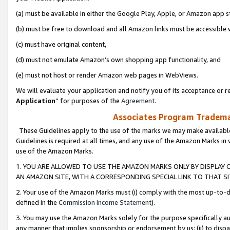
(a) must be available in either the Google Play, Apple, or Amazon app s
(b) must be free to download and all Amazon links must be accessible 
(c) must have original content,
(d) must not emulate Amazon’s own shopping app functionality, and
(e) must not host or render Amazon web pages in WebViews.
We will evaluate your application and notify you of its acceptance or re
Application
” for purposes of the
Agreement
.
Associates Program Trademar
These Guidelines apply to the use of the marks we may make available
Guidelines is required at all times, and any use of the Amazon Marks in 
use of the Amazon Marks.
1. YOU ARE ALLOWED TO USE THE AMAZON MARKS ONLY BY DISPLAY 
AN AMAZON SITE, WITH A CORRESPONDING SPECIAL LINK TO THAT SI
2. Your use of the Amazon Marks must (i) comply with the most up-to-da
defined in the
Commission Income Statement
).
3. You may use the Amazon Marks solely for the purpose specifically a
any manner that implies sponsorship or endorsement by us; (ii) to disparag