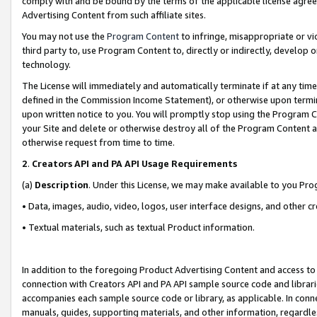
comply with and be bound by the terms of the applicable license agreem
Advertising Content from such affiliate sites.
You may not use the
Program Content
to infringe, misappropriate or vio
third party to, use Program Content to, directly or indirectly, develo
technology.
The License will immediately and automatically terminate if at any ti
defined in the Commission Income Statement), or otherwise upon termina
upon written notice to you. You will promptly stop using the Program 
your Site and delete or otherwise destroy all of the Program Content 
otherwise request from time to time.
2
.
Creators API and PA API Usage Requirements
(a)
Description
. Under this License, we may make available to you Pr
• Data, images, audio, video, logos, user interface designs, and other c
• Textual materials, such as textual Product information.
In addition to the foregoing Product Advertising Content and access to
connection with Creators API and PA API sample source code and librarie
accompanies each sample source code or library, as applicable. In conne
manuals, guides, supporting materials, and other information, regardless