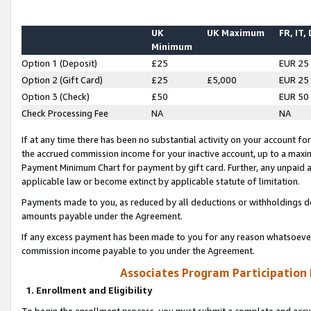
UK
UK Maximum
FR, IT,
Minimum
Option 1 (Deposit)
£25
EUR 25
Option 2 (Gift Card)
£25
£5,000
EUR 25
Option 3 (Check)
£50
EUR 50
Check Processing Fee
NA
NA
If at any time there has been no substantial activity on your account for 
the accrued commission income for your inactive account, up to a max
Payment Minimum Chart for payment by gift card. Further, any unpaid 
applicable law or become extinct by applicable statute of limitation.
Payments made to you, as reduced by all deductions or withholdings de
amounts payable under the Agreement.
If any excess payment has been made to you for any reason whatsoever,
commission income payable to you under the Agreement.
Associates Program Participation
1. Enrollment and Eligibility
To begin the enrollment process, you must submit a complete and accur