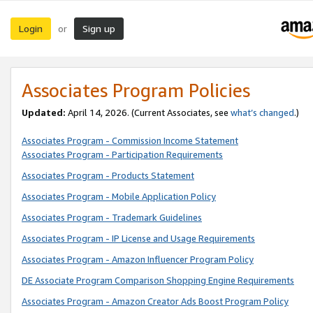
Login
Sign up
or
Associates Program Policies
Updated:
April 14, 2026. (Current Associates, see
what’s changed
.)
Associates Program - Commission Income Statement
Associates Program - Participation Requirements
Associates Program - Products Statement
Associates Program - Mobile Application Policy
Associates Program - Trademark Guidelines
Associates Program - IP License and Usage Requirements
Associates Program - Amazon Influencer Program Policy
DE Associate Program Comparison Shopping Engine Requirements
Associates Program - Amazon Creator Ads Boost Program Policy