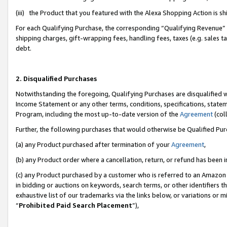
(iii) the Product that you featured with the Alexa Shopping Action is 
For each Qualifying Purchase, the corresponding “Qualifying Revenue” i
shipping charges, gift-wrapping fees, handling fees, taxes (e.g. sales ta
debt.
2. Disqualified Purchases
Notwithstanding the foregoing, Qualifying Purchases are disqualified w
Income Statement or any other terms, conditions, specifications, statem
Program, including the most up-to-date version of the
Agreement
(coll
Further, the following purchases that would otherwise be Qualified Pu
(a) any Product purchased after termination of your
Agreement
,
(b) any Product order where a cancellation, return, or refund has been i
(c) any Product purchased by a customer who is referred to an Amazon 
in bidding or auctions on keywords, search terms, or other identifiers 
exhaustive list of our trademarks via the links below, or variations or 
“
Prohibited Paid Search Placement
”),