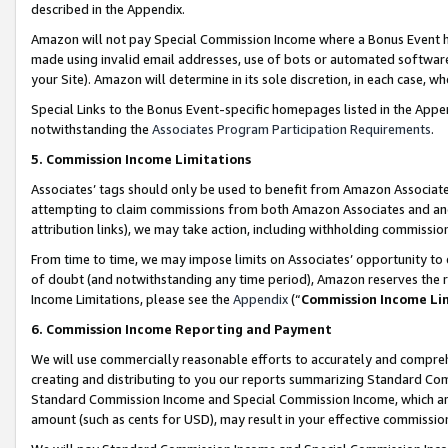
described in the Appendix.
Amazon will not pay Special Commission Income where a Bonus Event has
made using invalid email addresses, use of bots or automated software,
your Site). Amazon will determine in its sole discretion, in each case, w
Special Links to the Bonus Event-specific homepages listed in the Appe
notwithstanding the
Associates Program Participation Requirements
.
5. Commission Income Limitations
Associates’ tags should only be used to benefit from Amazon Associates
attempting to claim commissions from both Amazon Associates and ano
attribution links), we may take action, including withholding commissio
From time to time, we may impose limits on Associates’ opportunity t
of doubt (and notwithstanding any time period), Amazon reserves the ri
Income Limitations, please see the
Appendix
(“
Commission Income Li
6. Commission Income Reporting and Payment
We will use commercially reasonable efforts to accurately and comprehe
creating and distributing to you our reports summarizing Standard C
Standard Commission Income and Special Commission Income, which are 
amount (such as cents for USD), may result in your effective commission 