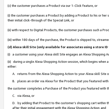
(c) the customer purchases a Product via our 1-Click feature, or
(i) the customer purchases a Product by adding a Product to his or her
their initial click-through of the Special Link, or
(ii) with respect to Digital Products, the customer purchases such a P
(iii) within 180 days of the purchase, the Product is shipped to, stre
(d) Alexa skill Site (only available for associates using a stor
(i) a customer using your Alexa skill Site engages an Alexa Shopping A
(ii) during a single Alexa Shopping Action session, which begins when
either:
A. returns from the Alexa Shopping Action to your Alexa skill Site 
B. places an order via Alexa for the Product that you featured with
the customer completes a Purchase of the Product you featured with t
C. via Alexa, or
D. by adding that Product to the customer’s shopping cart within th
after their initial engagement with the Alexa Shopping Action; and