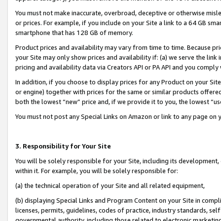
You must not make inaccurate, overbroad, deceptive or otherwise misle
or prices. For example, if you include on your Site a link to a 64 GB sm
smartphone that has 128 GB of memory.
Product prices and availability may vary from time to time. Because pri
your Site may only show prices and availability if: (a) we serve the link 
pricing and availability data via Creators API or PA API and you comply
In addition, if you choose to display prices for any Product on your Si
or engine) together with prices for the same or similar products offer
both the lowest “new” price and, if we provide it to you, the lowest “u
You must not post any Special Links on Amazon or link to any page on 
3. Responsibility for Your Site
You will be solely responsible for your Site, including its development
within it. For example, you will be solely responsible for:
(a) the technical operation of your Site and all related equipment,
(b) displaying Special Links and Program Content on your Site in compl
licenses, permits, guidelines, codes of practice, industry standards, se
governmental authority, including those related to electronic marketin