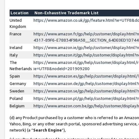
Location
Non-Exhaustive Trademark List
United
https://www.amazon.co.uk/gp/feature.html?ie=UTF8&
Kingdom
France
https://www.amazon.fr/gp/help/customer/display.ht
4317-89F6-E78834F9BA58__SECTION_64DE0ED1D74
Ireland
https://www.amazon.ie/gp/help/customer/display.ht
Italy
https://www.amazon.it/gp/help/customer/display.html
The
https://www.amazon.nl/gp/help/customer/display.html/
Netherlands
ie=UTF8&nodeId=201909280
Spain
https://www.amazon.es/gp/help/customer/display.htm
Germany
https://www.amazon.de/gp/help/customer/display.htm
Sweden
https://www.amazon.se/gp/help/customer/display.htm
Poland
https://www.amazon.pl/gp/help/customer/display.htm
Belgium
https://www.amazon.com.be/gp/help/customer/displa
(d) any Product purchased by a customer who is referred to an Amazon S
Yahoo, Bing, or any other search portal, sponsored advertising service, o
network) (a “
Search Engine
”),