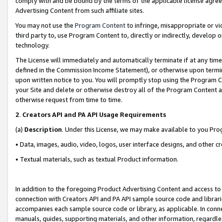
comply with and be bound by the terms of the applicable license agreem
Advertising Content from such affiliate sites.
You may not use the
Program Content
to infringe, misappropriate or vio
third party to, use Program Content to, directly or indirectly, develo
technology.
The License will immediately and automatically terminate if at any ti
defined in the Commission Income Statement), or otherwise upon termina
upon written notice to you. You will promptly stop using the Program 
your Site and delete or otherwise destroy all of the Program Content 
otherwise request from time to time.
2
.
Creators API and PA API Usage Requirements
(a)
Description
. Under this License, we may make available to you Pr
• Data, images, audio, video, logos, user interface designs, and other c
• Textual materials, such as textual Product information.
In addition to the foregoing Product Advertising Content and access to
connection with Creators API and PA API sample source code and librarie
accompanies each sample source code or library, as applicable. In conne
manuals, guides, supporting materials, and other information, regardless