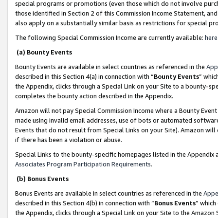
special programs or promotions (even those which do not involve purcha
those identified in Section 2 of this Commission Income Statement, an
also apply on a substantially similar basis as restrictions for special 
The following Special Commission Income are currently available:
here
(a) Bounty Events
Bounty Events are available in select countries as referenced in the
App
described in this Section 4(a) in connection with “
Bounty Events
” whic
the Appendix, clicks through a Special Link on your Site to a bounty-s
completes the bounty action described in the Appendix.
Amazon will not pay Special Commission Income where a Bounty Event ha
made using invalid email addresses, use of bots or automated software
Events that do not result from Special Links on your Site). Amazon will 
if there has been a violation or abuse.
Special Links to the bounty-specific homepages listed in the Appendix 
Associates Program Participation Requirements
.
(b) Bonus Events
Bonus Events are available in select countries as referenced in the
Appe
described in this Section 4(b) in connection with “
Bonus Events
” which
the Appendix, clicks through a Special Link on your Site to the Amazon 