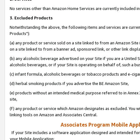
No services other than Amazon Home Services are currently included in 
3. Excluded Products
Notwithstanding the above, the following items and services are curre
Products"):
(a) any product or service sold on a site linked to from an Amazon Site
on a site linked to from a banner ad, sponsored link, or other link disp
(b) any alcoholic beverage advertised on your Site if you are a United 
alcoholic beverages, or if your Site is operating on behalf of, such a bu
(c) infant formula, alcoholic beverages or tobacco products and e-ciga
(d) herbal smoking products if you advertise the BE Amazon Site,
(e) products without an intended medical purpose referred to in Annex 
site,
(f) any product or service which Amazon designates as excluded. You will 
linking tools on Amazon and Associates Central.
Associates Program Mobile Appli
If your Site includes a software application designed and intended for
your Mobile Application: