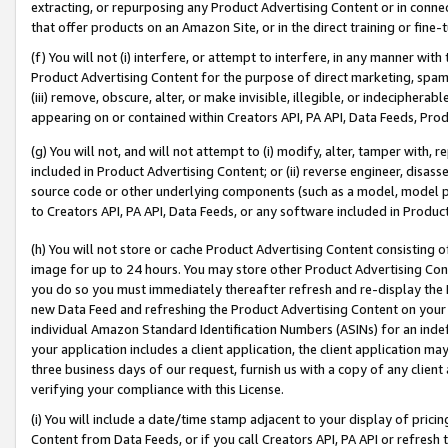
extracting, or repurposing any Product Advertising Content or in connec
that offer products on an Amazon Site, or in the direct training or fin
(f) You will not (i) interfere, or attempt to interfere, in any manner wit
Product Advertising Content for the purpose of direct marketing, spammi
(iii) remove, obscure, alter, or make invisible, illegible, or indecipherab
appearing on or contained within Creators API, PA API, Data Feeds, Prod
(g) You will not, and will not attempt to (i) modify, alter, tamper with,
included in Product Advertising Content; or (ii) reverse engineer, disa
source code or other underlying components (such as a model, model pa
to Creators API, PA API, Data Feeds, or any software included in Produc
(h) You will not store or cache Product Advertising Content consisting 
image for up to 24 hours. You may store other Product Advertising Cont
you do so you must immediately thereafter refresh and re-display the P
new Data Feed and refreshing the Product Advertising Content on your 
individual Amazon Standard Identification Numbers (ASINs) for an indefi
your application includes a client application, the client application m
three business days of our request, furnish us with a copy of any clien
verifying your compliance with this License.
(i) You will include a date/time stamp adjacent to your display of prici
Content from Data Feeds, or if you call Creators API, PA API or refresh