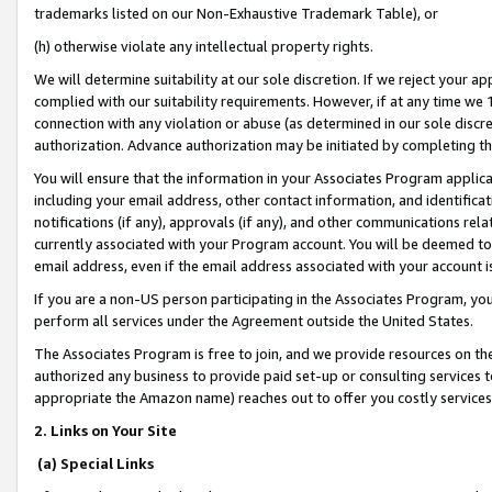
trademarks listed on our Non-Exhaustive Trademark Table), or
(h) otherwise violate any intellectual property rights.
We will determine suitability at our sole discretion. If we reject your 
complied with our suitability requirements. However, if at any time we 1
connection with any violation or abuse (as determined in our sole disc
authorization. Advance authorization may be initiated by completing t
You will ensure that the information in your Associates Program applic
including your email address, other contact information, and identifica
notifications (if any), approvals (if any), and other communications re
currently associated with your Program account. You will be deemed to 
email address, even if the email address associated with your account i
If you are a non-US person participating in the Associates Program, you
perform all services under the Agreement outside the United States.
The Associates Program is free to join, and we provide resources on th
authorized any business to provide paid set-up or consulting services t
appropriate the Amazon name) reaches out to offer you costly services
2. Links on Your Site
(a) Special Links