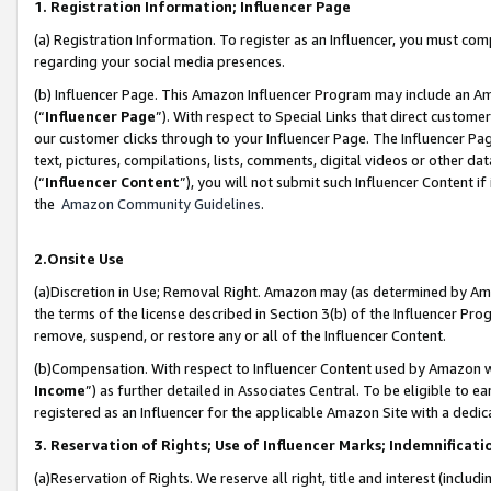
1. Registration Information; Influencer Page
(a) Registration Information. To register as an Influencer, you must co
regarding your social media presences.
(b) Influencer Page. This Amazon Influencer Program may include an A
(“
Influencer Page
”). With respect to Special Links that direct custom
our customer clicks through to your Influencer Page. The Influencer Pag
text, pictures, compilations, lists, comments, digital videos or other
(“
Influencer Content
”), you will not submit such Influencer Content if
the
Amazon Community Guidelines
.
2.Onsite Use
(a)Discretion in Use; Removal Right. Amazon may (as determined by Amazo
the terms of the license described in Section 3(b) of the Influencer Prog
remove, suspend, or restore any or all of the Influencer Content.
(b)Compensation. With respect to Influencer Content used by Amazon wi
Income
”) as further detailed in Associates Central. To be eligible t
registered as an Influencer for the applicable Amazon Site with a dedic
3. Reservation of Rights; Use of Influencer Marks; Indemnificati
(a)Reservation of Rights. We reserve all right, title and interest (includ