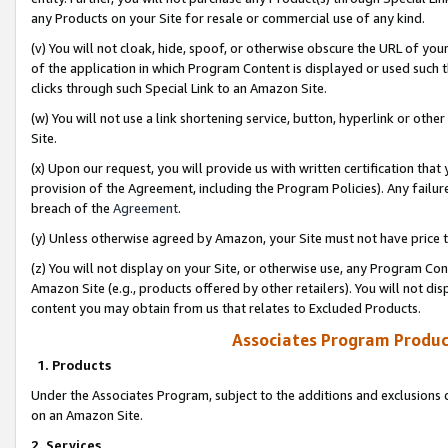
any Products on your Site for resale or commercial use of any kind.
(v) You will not cloak, hide, spoof, or otherwise obscure the URL of your
of the application in which Program Content is displayed or used such 
clicks through such Special Link to an Amazon Site.
(w) You will not use a link shortening service, button, hyperlink or oth
Site.
(x) Upon our request, you will provide us with written certification tha
provision of the Agreement, including the Program Policies). Any failure
breach of the
Agreement
.
(y) Unless otherwise agreed by Amazon, your Site must not have price tr
(z) You will not display on your Site, or otherwise use, any Program Con
Amazon Site (e.g., products offered by other retailers). You will not di
content you may obtain from us that relates to Excluded Products.
Associates Program Produc
1. Products
Under the Associates Program, subject to the additions and exclusions d
on an Amazon Site.
2. Services