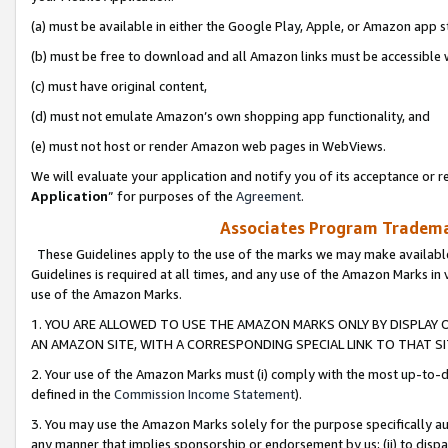
(a) must be available in either the Google Play, Apple, or Amazon app s
(b) must be free to download and all Amazon links must be accessible 
(c) must have original content,
(d) must not emulate Amazon’s own shopping app functionality, and
(e) must not host or render Amazon web pages in WebViews.
We will evaluate your application and notify you of its acceptance or re
Application
” for purposes of the
Agreement
.
Associates Program Trademar
These Guidelines apply to the use of the marks we may make available
Guidelines is required at all times, and any use of the Amazon Marks in 
use of the Amazon Marks.
1. YOU ARE ALLOWED TO USE THE AMAZON MARKS ONLY BY DISPLAY 
AN AMAZON SITE, WITH A CORRESPONDING SPECIAL LINK TO THAT SI
2. Your use of the Amazon Marks must (i) comply with the most up-to-da
defined in the
Commission Income Statement
).
3. You may use the Amazon Marks solely for the purpose specifically a
any manner that implies sponsorship or endorsement by us; (ii) to disparag