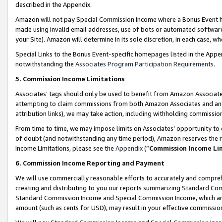
described in the Appendix.
Amazon will not pay Special Commission Income where a Bonus Event has
made using invalid email addresses, use of bots or automated software,
your Site). Amazon will determine in its sole discretion, in each case, w
Special Links to the Bonus Event-specific homepages listed in the Appe
notwithstanding the
Associates Program Participation Requirements
.
5. Commission Income Limitations
Associates’ tags should only be used to benefit from Amazon Associates
attempting to claim commissions from both Amazon Associates and ano
attribution links), we may take action, including withholding commissio
From time to time, we may impose limits on Associates’ opportunity t
of doubt (and notwithstanding any time period), Amazon reserves the ri
Income Limitations, please see the
Appendix
(“
Commission Income Li
6. Commission Income Reporting and Payment
We will use commercially reasonable efforts to accurately and comprehe
creating and distributing to you our reports summarizing Standard C
Standard Commission Income and Special Commission Income, which are 
amount (such as cents for USD), may result in your effective commission 