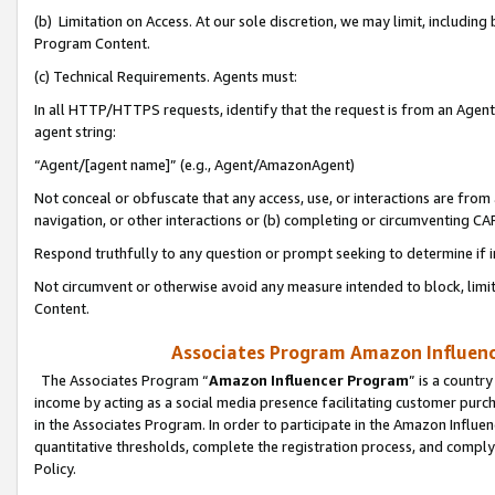
(b) Limitation on Access. At our sole discretion, we may limit, includin
Program Content.
(c) Technical Requirements. Agents must:
In all HTTP/HTTPS requests, identify that the request is from an Agent 
agent string:
“Agent/[agent name]” (e.g., Agent/AmazonAgent)
Not conceal or obfuscate that any access, use, or interactions are fro
navigation, or other interactions or (b) completing or circumventing 
Respond truthfully to any question or prompt seeking to determine if 
Not circumvent or otherwise avoid any measure intended to block, limit
Content.
Associates Program Amazon Influence
The Associates Program “
Amazon Influencer Program
” is a countr
income by acting as a social media presence facilitating customer purc
in the Associates Program. In order to participate in the Amazon Influen
quantitative thresholds, complete the registration process, and comply
Policy.