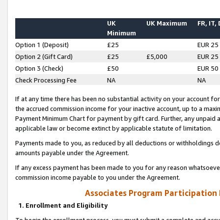
UK
UK Maximum
FR, IT,
Minimum
Option 1 (Deposit)
£25
EUR 25
Option 2 (Gift Card)
£25
£5,000
EUR 25
Option 3 (Check)
£50
EUR 50
Check Processing Fee
NA
NA
If at any time there has been no substantial activity on your account for 
the accrued commission income for your inactive account, up to a max
Payment Minimum Chart for payment by gift card. Further, any unpaid 
applicable law or become extinct by applicable statute of limitation.
Payments made to you, as reduced by all deductions or withholdings de
amounts payable under the Agreement.
If any excess payment has been made to you for any reason whatsoever,
commission income payable to you under the Agreement.
Associates Program Participation
1. Enrollment and Eligibility
To begin the enrollment process, you must submit a complete and accur