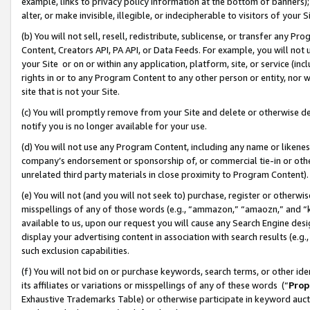
example, links to privacy policy information at the bottom of banners);
alter, or make invisible, illegible, or indecipherable to visitors of your 
(b) You will not sell, resell, redistribute, sublicense, or transfer any 
Content, Creators API, PA API, or Data Feeds. For example, you will not 
your Site or on or within any application, platform, site, or service (in
rights in or to any Program Content to any other person or entity, nor wi
site that is not your Site.
(c) You will promptly remove from your Site and delete or otherwise d
notify you is no longer available for your use.
(d) You will not use any Program Content, including any name or likene
company’s endorsement or sponsorship of, or commercial tie-in or other 
unrelated third party materials in close proximity to Program Content)
(e) You will not (and you will not seek to) purchase, register or otherw
misspellings of any of those words (e.g., “ammazon,” “amaozn,” and “kin
available to us, upon our request you will cause any Search Engine de
display your advertising content in association with search results (e.
such exclusion capabilities.
(f) You will not bid on or purchase keywords, search terms, or other id
its affiliates or variations or misspellings of any of these words (“
Prop
Exhaustive Trademarks Table) or otherwise participate in keyword aucti