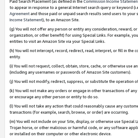
Paid Search Placement (as defined in the
Commission Income Statemen
to appear in response to a general Internet search query or keyword (i.e.
Agreement
and those paid or unpaid search results send users to your sit
Income Statement
), to an Amazon Site.
(g) You will not offer any person or entity any consideration, reward, or
organization, or other benefit) for using Special Links. For example, 
entities to visit an Amazon Site via your Special Links.
(h) You will not intercept, record, redirect, read, interpret, or fill in 
entity.
(i) You will not request, collect, obtain, store, cache, or otherwise us
(including any usernames or passwords of Amazon Site customers).
(j) You will not modify, redirect, suppress, or substitute the operation 
(k) You will not make any orders or engage in other transactions of any 
or encourage any other person or entity to do so.
(l) You will not take any action that could reasonably cause any custome
transactions (for example, search, browse, or order) are occurring.
(m) You will not include on your Site, display, or otherwise use Specia
Trojan horse, or other malicious or harmful code, or any software app
or installed on their computer or other electronic device.