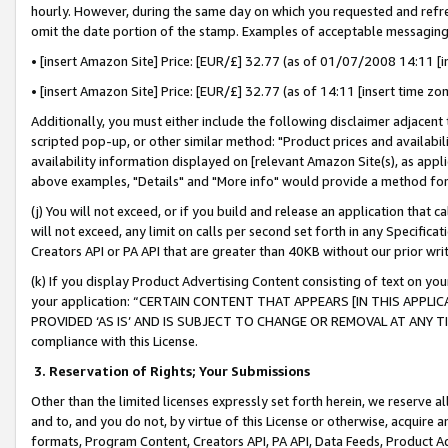
hourly. However, during the same day on which you requested and refre
omit the date portion of the stamp. Examples of acceptable messaging
• [insert Amazon Site] Price: [EUR/£] 32.77 (as of 01/07/2008 14:11 [in
• [insert Amazon Site] Price: [EUR/£] 32.77 (as of 14:11 [insert time zo
Additionally, you must either include the following disclaimer adjacent t
scripted pop-up, or other similar method: "Product prices and availabil
availability information displayed on [relevant Amazon Site(s), as appli
above examples, "Details" and "More info" would provide a method for 
(j) You will not exceed, or if you build and release an application that c
will not exceed, any limit on calls per second set forth in any Specifica
Creators API or PA API that are greater than 40KB without our prior wr
(k) If you display Product Advertising Content consisting of text on your
your application: “CERTAIN CONTENT THAT APPEARS [IN THIS APPLIC
PROVIDED ‘AS IS’ AND IS SUBJECT TO CHANGE OR REMOVAL AT ANY TIME.”
compliance with this License.
3.
Reservation of Rights; Your Submissions
Other than the limited licenses expressly set forth herein, we reserve all 
and to, and you do not, by virtue of this License or otherwise, acquire an
formats, Program Content, Creators API, PA API, Data Feeds, Product 