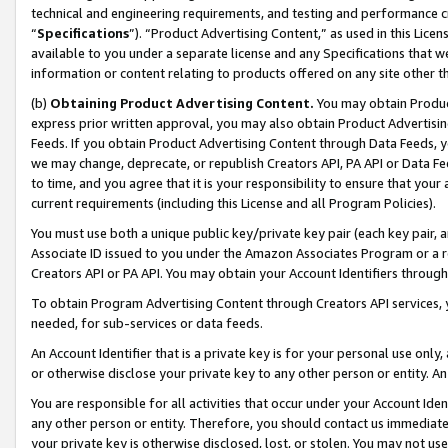
technical and engineering requirements, and testing and performance cri
“
Specifications
”). “Product Advertising Content,” as used in this Lic
available to you under a separate license and any Specifications that we
information or content relating to products offered on any site other 
(b)
Obtaining Product Advertising Content.
You may obtain Product
express prior written approval, you may also obtain Product Advertisi
Feeds. If you obtain Product Advertising Content through Data Feeds, yo
we may change, deprecate, or republish Creators API, PA API or Data Fee
to time, and you agree that it is your responsibility to ensure that your
current requirements (including this License and all Program Policies).
You must use both a unique public key/private key pair (each key pair, a
Associate ID issued to you under the Amazon Associates Program or a r
Creators API or PA API. You may obtain your Account Identifiers through
To obtain Program Advertising Content through Creators API services, y
needed, for sub-services or data feeds.
An Account Identifier that is a private key is for your personal use only,
or otherwise disclose your private key to any other person or entity. An A
You are responsible for all activities that occur under your Account Ide
any other person or entity. Therefore, you should contact us immediate
your private key is otherwise disclosed, lost, or stolen. You may not u