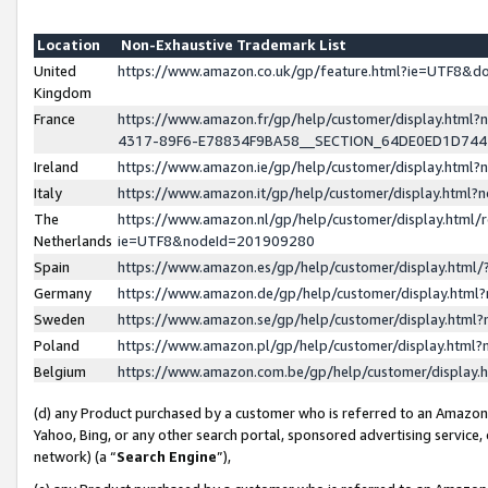
Location
Non-Exhaustive Trademark List
United
https://www.amazon.co.uk/gp/feature.html?ie=UTF8&
Kingdom
France
https://www.amazon.fr/gp/help/customer/display.ht
4317-89F6-E78834F9BA58__SECTION_64DE0ED1D74
Ireland
https://www.amazon.ie/gp/help/customer/display.ht
Italy
https://www.amazon.it/gp/help/customer/display.html
The
https://www.amazon.nl/gp/help/customer/display.html/
Netherlands
ie=UTF8&nodeId=201909280
Spain
https://www.amazon.es/gp/help/customer/display.htm
Germany
https://www.amazon.de/gp/help/customer/display.htm
Sweden
https://www.amazon.se/gp/help/customer/display.htm
Poland
https://www.amazon.pl/gp/help/customer/display.htm
Belgium
https://www.amazon.com.be/gp/help/customer/displa
(d) any Product purchased by a customer who is referred to an Amazon S
Yahoo, Bing, or any other search portal, sponsored advertising service, o
network) (a “
Search Engine
”),