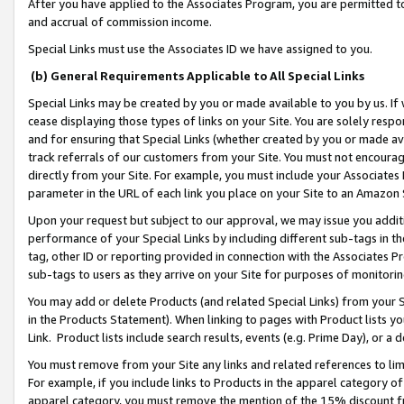
After you have applied to the Associates Program, you are permitted to 
and accrual of commission income.
Special Links must use the Associates ID we have assigned to you.
(b) General Requirements Applicable to All Special Links
Special Links may be created by you or made available to you by us. If 
cease displaying those types of links on your Site. You are solely respo
and for ensuring that Special Links (whether created by you or made av
track referrals of our customers from your Site. You must not encoura
directly from your Site. For example, you must include your Associates
parameter in the URL of each link you place on your Site to an Amazon 
Upon your request but subject to our approval, we may issue you addit
performance of your Special Links by including different sub-tags in t
tag, other ID or reporting provided in connection with the Associates Pr
sub-tags to users as they arrive on your Site for purposes of monitorin
You may add or delete Products (and related Special Links) from your Si
in the Products Statement). When linking to pages with Product lists you
Link. Product lists include search results, events (e.g. Prime Day), or 
You must remove from your Site any links and related references to li
For example, if you include links to Products in the apparel category 
apparel category, you must remove the mention of the 15% discount f