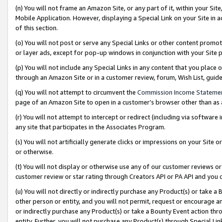
(n) You will not frame an Amazon Site, or any part of it, within your Sit
Mobile Application. However, displaying a Special Link on your Site in a
of this section.
(o) You will not post or serve any Special Links or other content prom
or layer ads, except for pop-up windows in conjunction with your Site 
(p) You will not include any Special Links in any content that you place
through an Amazon Site or in a customer review, forum, Wish List, gui
(q) You will not attempt to circumvent the
Commission Income Stateme
page of an Amazon Site to open in a customer’s browser other than as a 
(r) You will not attempt to intercept or redirect (including via softwar
any site that participates in the Associates Program.
(s) You will not artificially generate clicks or impressions on your Si
or otherwise.
(t) You will not display or otherwise use any of our customer reviews or 
customer review or star rating through Creators API or PA API and you 
(u) You will not directly or indirectly purchase any Product(s) or take a
other person or entity, and you will not permit, request or encourage an
or indirectly purchase any Product(s) or take a Bounty Event action thro
entity. Further, you will not purchase any Product(s) through Special Li