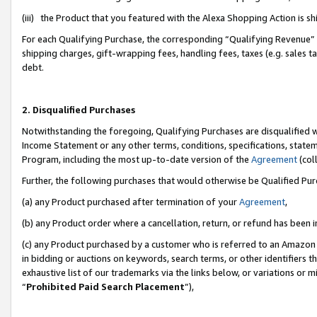
(iii) the Product that you featured with the Alexa Shopping Action is 
For each Qualifying Purchase, the corresponding “Qualifying Revenue” i
shipping charges, gift-wrapping fees, handling fees, taxes (e.g. sales ta
debt.
2. Disqualified Purchases
Notwithstanding the foregoing, Qualifying Purchases are disqualified w
Income Statement or any other terms, conditions, specifications, statem
Program, including the most up-to-date version of the
Agreement
(coll
Further, the following purchases that would otherwise be Qualified Pu
(a) any Product purchased after termination of your
Agreement
,
(b) any Product order where a cancellation, return, or refund has been i
(c) any Product purchased by a customer who is referred to an Amazon 
in bidding or auctions on keywords, search terms, or other identifiers 
exhaustive list of our trademarks via the links below, or variations or 
“
Prohibited Paid Search Placement
”),