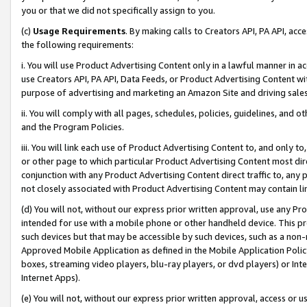
you or that we did not specifically assign to you.
(c)
Usage Requirements
. By making calls to Creators API, PA API, ac
the following requirements:
i. You will use Product Advertising Content only in a lawful manner in a
use Creators API, PA API, Data Feeds, or Product Advertising Content wit
purpose of advertising and marketing an Amazon Site and driving sales
ii. You will comply with all pages, schedules, policies, guidelines, and o
and the Program Policies.
iii. You will link each use of Product Advertising Content to, and only 
or other page to which particular Product Advertising Content most direc
conjunction with any Product Advertising Content direct traffic to, any 
not closely associated with Product Advertising Content may contain lin
(d) You will not, without our express prior written approval, use any Pr
intended for use with a mobile phone or other handheld device. This proh
such devices but that may be accessible by such devices, such as a non-
Approved Mobile Application as defined in the Mobile Application Policy; 
boxes, streaming video players, blu-ray players, or dvd players) or Inte
Internet Apps).
(e) You will not, without our express prior written approval, access or 