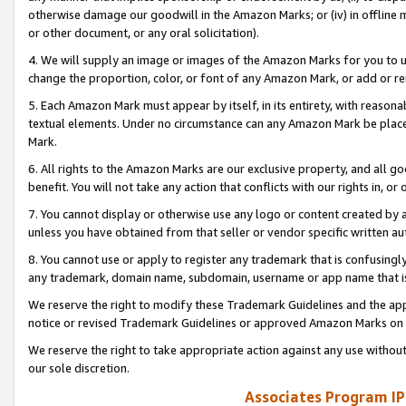
otherwise damage our goodwill in the Amazon Marks; or (iv) in offline ma
or other document, or any oral solicitation).
4. We will supply an image or images of the Amazon Marks for you to 
change the proportion, color, or font of any Amazon Mark, or add or
5. Each Amazon Mark must appear by itself, in its entirety, with reason
textual elements. Under no circumstance can any Amazon Mark be placed
Mark.
6. All rights to the Amazon Marks are our exclusive property, and all 
benefit. You will not take any action that conflicts with our rights in, 
7. You cannot display or otherwise use any logo or content created by a
unless you have obtained from that seller or vendor specific written au
8. You cannot use or apply to register any trademark that is confusingly
any trademark, domain name, subdomain, username or app name that is 
We reserve the right to modify these Trademark Guidelines and the app
notice or revised Trademark Guidelines or approved Amazon Marks on t
We reserve the right to take appropriate action against any use without
our sole discretion.
Associates Program IP