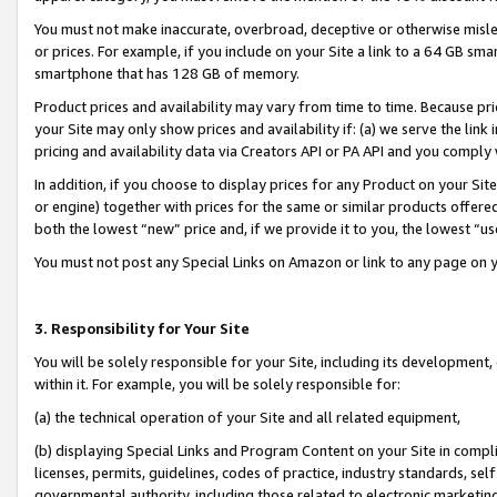
You must not make inaccurate, overbroad, deceptive or otherwise misle
or prices. For example, if you include on your Site a link to a 64 GB sm
smartphone that has 128 GB of memory.
Product prices and availability may vary from time to time. Because pri
your Site may only show prices and availability if: (a) we serve the link 
pricing and availability data via Creators API or PA API and you comply
In addition, if you choose to display prices for any Product on your Si
or engine) together with prices for the same or similar products offer
both the lowest “new” price and, if we provide it to you, the lowest “u
You must not post any Special Links on Amazon or link to any page on 
3. Responsibility for Your Site
You will be solely responsible for your Site, including its development
within it. For example, you will be solely responsible for:
(a) the technical operation of your Site and all related equipment,
(b) displaying Special Links and Program Content on your Site in compl
licenses, permits, guidelines, codes of practice, industry standards, se
governmental authority, including those related to electronic marketin