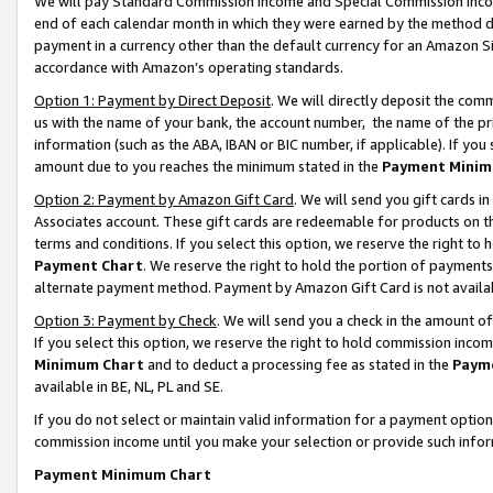
We will pay Standard Commission Income and Special Commission Incom
end of each calendar month in which they were earned by the method de
payment in a currency other than the default currency for an Amazon Sit
accordance with Amazon’s operating standards.
Option 1: Payment by Direct Deposit
. We will directly deposit the co
us with the name of your bank, the account number, the name of the pr
information (such as the ABA, IBAN or BIC number, if applicable). If you 
amount due to you reaches the minimum stated in the
Payment Minim
Option 2: Payment by Amazon Gift Card
. We will send you gift cards 
Associates account. These gift cards are redeemable for products on t
terms and conditions. If you select this option, we reserve the right t
Payment Chart
. We reserve the right to hold the portion of payment
alternate payment method. Payment by Amazon Gift Card is not available
Option 3: Payment by Check
. We will send you a check in the amount o
If you select this option, we reserve the right to hold commission inco
Minimum Chart
and to deduct a processing fee as stated in the
Paym
available in BE, NL, PL and SE.
If you do not select or maintain valid information for a payment opti
commission income until you make your selection or provide such info
Payment Minimum Chart