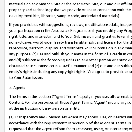
materials on any Amazon Site or the Associates Site, our and our affili
property and technology that we provide or use in connection with the
development kits, libraries, sample code, and related materials).
If you provide us with suggestions, reviews, modifications, data, image
your participation in the Associates Program, or if you modify any Prog
right, title, and interest in and to Your Submission and grant us (even 
nonexclusive, worldwide, freely transferable right and license for the du
reproduce, perform, display, and distribute Your Submission in any man
any purpose; (c) use and publish your name in the form of a credit in c
and (d) sublicense the foregoing rights to any other person or entity. A
obtained Your Submission in a lawful manner and (z) our and our sublice
entity’s rights, including any copyright rights. You agree to provide us
to Your Submission.
4. Agents
The terms in this section (“Agent Terms”) apply if you use, allow, enab
Content. For the purposes of these Agent Terms, "Agent” means any so
at the instruction of, any person or entity.
(a) Transparency and Consent. No Agent may access, use, or interact with 
accordance with the requirements in section 3 of these Agent Terms. In
requested that the Agent refrain from accessing, using, or interacting