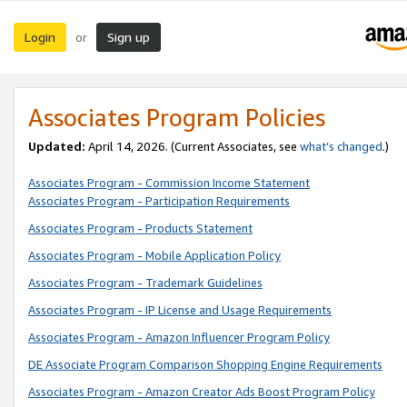
Login
Sign up
or
Associates Program Policies
Updated:
April 14, 2026. (Current Associates, see
what’s changed
.)
Associates Program - Commission Income Statement
Associates Program - Participation Requirements
Associates Program - Products Statement
Associates Program - Mobile Application Policy
Associates Program - Trademark Guidelines
Associates Program - IP License and Usage Requirements
Associates Program - Amazon Influencer Program Policy
DE Associate Program Comparison Shopping Engine Requirements
Associates Program - Amazon Creator Ads Boost Program Policy