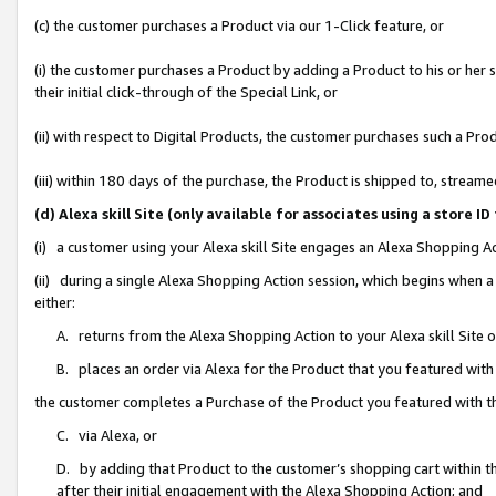
(c) the customer purchases a Product via our 1-Click feature, or
(i) the customer purchases a Product by adding a Product to his or her
their initial click-through of the Special Link, or
(ii) with respect to Digital Products, the customer purchases such a P
(iii) within 180 days of the purchase, the Product is shipped to, stre
(d) Alexa skill Site (only available for associates using a stor
(i) a customer using your Alexa skill Site engages an Alexa Shopping A
(ii) during a single Alexa Shopping Action session, which begins when
either:
A. returns from the Alexa Shopping Action to your Alexa skill Site 
B. places an order via Alexa for the Product that you featured with
the customer completes a Purchase of the Product you featured with t
C. via Alexa, or
D. by adding that Product to the customer’s shopping cart within th
after their initial engagement with the Alexa Shopping Action; and