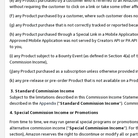
(e) any Product purchased by a customer who is referred to an Amazon Si
without requiring the customer to click on a link or take some other affi
(f) any Product purchased by a customer, where such customer does no
(g) any Product purchase that is not correctly tracked or reported bec
(h) any Product purchased through a Special Link in a Mobile Applicatio
Approved Mobile Application was not served by Creators API or PA API (
to you,
(i) any Product subject to a Bounty Event (as defined in Section 4(a) o
Commission Income),
(j)any Product purchased as a subscription unless otherwise provided 
(k) any pre-release or pre-order Product that is not available on a Prod
3. Standard Commission Income
Subject to the limitations described in this Commission Income Statem
described in the
Appendix
(”
Standard Commission Income
”). Commis
4. Special Commission Income or Promotions
From time to time, we may run general special programs or promotions 
alternative commission income (“
Special Commission Income
”). For
section), Amazon reserves the right to discontinue or modify all or par