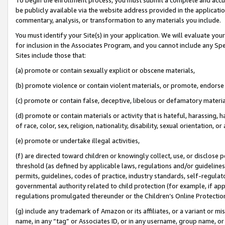
be publicly available via the website address provided in the application
commentary, analysis, or transformation to any materials you include.
You must identify your Site(s) in your application. We will evaluate your 
for inclusion in the Associates Program, and you cannot include any Speci
Sites include those that:
(a) promote or contain sexually explicit or obscene materials,
(b) promote violence or contain violent materials, or promote, endorse 
(c) promote or contain false, deceptive, libelous or defamatory materi
(d) promote or contain materials or activity that is hateful, harassing, h
of race, color, sex, religion, nationality, disability, sexual orientation, or
(e) promote or undertake illegal activities,
(f) are directed toward children or knowingly collect, use, or disclose
threshold (as defined by applicable laws, regulations and/or guidelines);
permits, guidelines, codes of practice, industry standards, self-regulat
governmental authority related to child protection (for example, if app
regulations promulgated thereunder or the Children’s Online Protection
(g) include any trademark of Amazon or its affiliates, or a variant or 
name, in any “tag” or Associates ID, or in any username, group name, or 