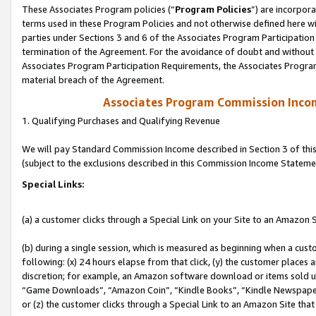
These Associates Program policies (“
Program Policies
”) are incorpor
terms used in these Program Policies and not otherwise defined here wil
parties under Sections 3 and 6 of the Associates Program Participation
termination of the Agreement. For the avoidance of doubt and without l
Associates Program Participation Requirements, the Associates Program
material breach of the Agreement.
Associates Program Commission Inco
1. Qualifying Purchases and Qualifying Revenue
We will pay Standard Commission Income described in Section 3 of thi
(subject to the exclusions described in this Commission Income Stateme
Special Links:
(a) a customer clicks through a Special Link on your Site to an Amazon S
(b) during a single session, which is measured as beginning when a custo
following: (x) 24 hours elapse from that click, (y) the customer places 
discretion; for example, an Amazon software download or items sold 
“Game Downloads”, “Amazon Coin”, “Kindle Books”, “Kindle Newspapers”
or (z) the customer clicks through a Special Link to an Amazon Site that