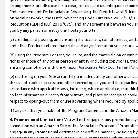
arrangements are disclosed in a clear, concise and unambiguous manner 
Endorsement and Testimonials in Advertising, the French law of 9 June
on social networks, the Dutch Advertising Code, Directive 2002/58/EC 
Regulation (GDPR) (EU) 2016/679), and any agreement between you and 
you by any person or entity that hosts your Site),
(c) creating and posting, and ensuring the accuracy, completeness, and 
and other Product-related materials and any information you include wit
(d) using the Program Content, your Site, and the materials on or within
rights or those of any other person or entity (including copyrights, trad
ensuring compliance with the
Amazon Associates Anti-Counterfeit Polic
(e) disclosing on your Site accurately and adequately and otherwise sat
the use of cookies, pixels, and other technologies you and third parties
accordance with applicable laws, including, where applicable, that thir
collect information directly from visitors, and place or recognize cooki
respect to opting-out from online advertising where required by appli
(f) any use that you make of the Program Content, and the Amazon Mar
4. Promotional Limitations
You will not engage in any promotional, ma
connection with an Amazon Site or the Associates Program (“Promotional
engage in any Promotional Activities in any offline manner, including by
any Program Content, or any Special Link in connection with any printed 