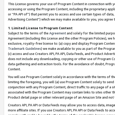
This License governs your use of Program Content in connection with yo
accessing or using the Program Content, including the proprietary appli
or “PA API of”) that permit you to access and use certain types of data
Advertising Content”) which we may make available to you, you agree t
1
.
Limited License to Program Content
Subject to the terms of the
Agreement
and solely for the limited purpo
Agreement (including this License and the other Program Policies), we 
exclusive, royalty-free license to: (a) copy and display Program Conten
Trademark Guidelines
) we make available to you as part of the Progra
(c) access and use Creators API, PA API, Data Feeds, and Product Adverti
does not include any downloading, copying or other use of Program Conte
data gathering and extraction tools. For the avoidance of doubt, Progr
Content.
You will use Program Content solely in accordance with the terms of t
limiting the foregoing, you will (a) use Program Content solely to send
conjunction with any Program Content, direct traffic to any page of a si
associated with the Program Content may contain links to sites other t
Product detail page or other relevant page of an Amazon Site and not 
Creators API, PA API or Data Feeds may allow you to access data, image
more affiliate sites. If you use Creators API, PA API or Data Feeds to ac