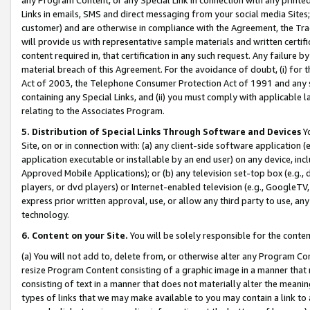
Links in emails, SMS and direct messaging from your social media Sites; 
customer) and are otherwise in compliance with the Agreement, the Tr
will provide us with representative sample materials and written certif
content required in, that certification in any such request. Any failure b
material breach of this Agreement. For the avoidance of doubt, (i) for
Act of 2003, the Telephone Consumer Protection Act of 1991 and any si
containing any Special Links, and (ii) you must comply with applicable
relating to the Associates Program.
5. Distribution of Special Links Through Software and Devices
Yo
Site, on or in connection with: (a) any client-side software application 
application executable or installable by an end user) on any device, in
Approved Mobile Applications); or (b) any television set-top box (e.g., 
players, or dvd players) or Internet-enabled television (e.g., GoogleTV, 
express prior written approval, use, or allow any third party to use, 
technology.
6. Content on your Site.
You will be solely responsible for the conten
(a) You will not add to, delete from, or otherwise alter any Program Co
resize Program Content consisting of a graphic image in a manner that
consisting of text in a manner that does not materially alter the meanin
types of links that we may make available to you may contain a link to 