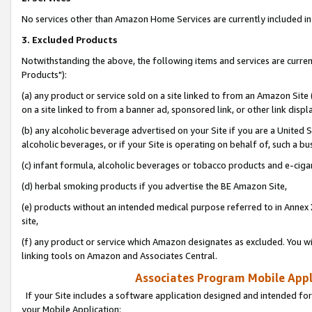
No services other than Amazon Home Services are currently included in 
3. Excluded Products
Notwithstanding the above, the following items and services are curre
Products"):
(a) any product or service sold on a site linked to from an Amazon Site
on a site linked to from a banner ad, sponsored link, or other link disp
(b) any alcoholic beverage advertised on your Site if you are a United 
alcoholic beverages, or if your Site is operating on behalf of, such a bu
(c) infant formula, alcoholic beverages or tobacco products and e-ciga
(d) herbal smoking products if you advertise the BE Amazon Site,
(e) products without an intended medical purpose referred to in Annex 
site,
(f) any product or service which Amazon designates as excluded. You will 
linking tools on Amazon and Associates Central.
Associates Program Mobile Appli
If your Site includes a software application designed and intended for
your Mobile Application: