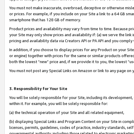
You must not make inaccurate, overbroad, deceptive or otherwise misle
or prices. For example, if you include on your Site a link to a 64 GB sm
smartphone that has 128 GB of memory.
Product prices and availability may vary from time to time. Because pri
your Site may only show prices and availability if: (a) we serve the link 
pricing and availability data via Creators API or PA API and you comply
In addition, if you choose to display prices for any Product on your Si
or engine) together with prices for the same or similar products offer
both the lowest “new” price and, if we provide it to you, the lowest “u
You must not post any Special Links on Amazon or link to any page on 
3. Responsibility for Your Site
You will be solely responsible for your Site, including its development
within it. For example, you will be solely responsible for:
(a) the technical operation of your Site and all related equipment,
(b) displaying Special Links and Program Content on your Site in compl
licenses, permits, guidelines, codes of practice, industry standards, se
governmental authority, including those related to electronic marketin