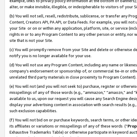
example, links to privacy policy information at the bottom of banners);
alter, or make invisible, illegible, or indecipherable to visitors of your 
(b) You will not sell, resell, redistribute, sublicense, or transfer any 
Content, Creators API, PA API, or Data Feeds. For example, you will not 
your Site or on or within any application, platform, site, or service (in
rights in or to any Program Content to any other person or entity, nor wi
site that is not your Site.
(c) You will promptly remove from your Site and delete or otherwise d
notify you is no longer available for your use.
(d) You will not use any Program Content, including any name or likene
company’s endorsement or sponsorship of, or commercial tie-in or other 
unrelated third party materials in close proximity to Program Content)
(e) You will not (and you will not seek to) purchase, register or otherw
misspellings of any of those words (e.g., “ammazon,” “amaozn,” and “kin
available to us, upon our request you will cause any Search Engine de
display your advertising content in association with search results (e.
such exclusion capabilities.
(f) You will not bid on or purchase keywords, search terms, or other id
its affiliates or variations or misspellings of any of these words (“
Prop
Exhaustive Trademarks Table) or otherwise participate in keyword aucti