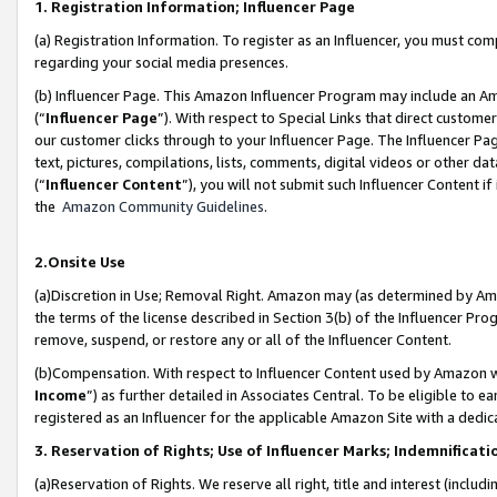
1. Registration Information; Influencer Page
(a) Registration Information. To register as an Influencer, you must co
regarding your social media presences.
(b) Influencer Page. This Amazon Influencer Program may include an A
(“
Influencer Page
”). With respect to Special Links that direct custom
our customer clicks through to your Influencer Page. The Influencer Pag
text, pictures, compilations, lists, comments, digital videos or other
(“
Influencer Content
”), you will not submit such Influencer Content if
the
Amazon Community Guidelines
.
2.Onsite Use
(a)Discretion in Use; Removal Right. Amazon may (as determined by Amazo
the terms of the license described in Section 3(b) of the Influencer Prog
remove, suspend, or restore any or all of the Influencer Content.
(b)Compensation. With respect to Influencer Content used by Amazon wi
Income
”) as further detailed in Associates Central. To be eligible t
registered as an Influencer for the applicable Amazon Site with a dedic
3. Reservation of Rights; Use of Influencer Marks; Indemnificati
(a)Reservation of Rights. We reserve all right, title and interest (includ