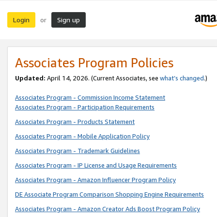
Login
Sign up
or
Associates Program Policies
Updated:
April 14, 2026. (Current Associates, see
what’s changed
.)
Associates Program - Commission Income Statement
Associates Program - Participation Requirements
Associates Program - Products Statement
Associates Program - Mobile Application Policy
Associates Program - Trademark Guidelines
Associates Program - IP License and Usage Requirements
Associates Program - Amazon Influencer Program Policy
DE Associate Program Comparison Shopping Engine Requirements
Associates Program - Amazon Creator Ads Boost Program Policy