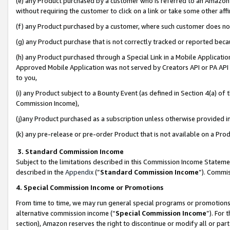
(e) any Product purchased by a customer who is referred to an Amazon Si
without requiring the customer to click on a link or take some other affi
(f) any Product purchased by a customer, where such customer does no
(g) any Product purchase that is not correctly tracked or reported bec
(h) any Product purchased through a Special Link in a Mobile Applicatio
Approved Mobile Application was not served by Creators API or PA API (
to you,
(i) any Product subject to a Bounty Event (as defined in Section 4(a) o
Commission Income),
(j)any Product purchased as a subscription unless otherwise provided 
(k) any pre-release or pre-order Product that is not available on a Prod
3. Standard Commission Income
Subject to the limitations described in this Commission Income Statem
described in the
Appendix
(”
Standard Commission Income
”). Commis
4. Special Commission Income or Promotions
From time to time, we may run general special programs or promotions 
alternative commission income (“
Special Commission Income
”). For
section), Amazon reserves the right to discontinue or modify all or par