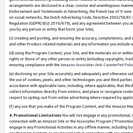
arrangements are disclosed in a clear, concise and unambiguous manner 
Endorsement and Testimonials in Advertising, the French law of 9 June
on social networks, the Dutch Advertising Code, Directive 2002/58/EC 
Regulation (GDPR) (EU) 2016/679), and any agreement between you and 
you by any person or entity that hosts your Site),
(c) creating and posting, and ensuring the accuracy, completeness, and 
and other Product-related materials and any information you include wit
(d) using the Program Content, your Site, and the materials on or within
rights or those of any other person or entity (including copyrights, trad
ensuring compliance with the
Amazon Associates Anti-Counterfeit Polic
(e) disclosing on your Site accurately and adequately and otherwise sat
the use of cookies, pixels, and other technologies you and third parties
accordance with applicable laws, including, where applicable, that thir
collect information directly from visitors, and place or recognize cooki
respect to opting-out from online advertising where required by appli
(f) any use that you make of the Program Content, and the Amazon Mar
4. Promotional Limitations
You will not engage in any promotional, ma
connection with an Amazon Site or the Associates Program (“Promotional
engage in any Promotional Activities in any offline manner, including by
any Program Content, or any Special Link in connection with any printed 