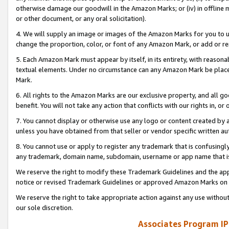
otherwise damage our goodwill in the Amazon Marks; or (iv) in offline ma
or other document, or any oral solicitation).
4. We will supply an image or images of the Amazon Marks for you to 
change the proportion, color, or font of any Amazon Mark, or add or
5. Each Amazon Mark must appear by itself, in its entirety, with reason
textual elements. Under no circumstance can any Amazon Mark be placed
Mark.
6. All rights to the Amazon Marks are our exclusive property, and all 
benefit. You will not take any action that conflicts with our rights in, 
7. You cannot display or otherwise use any logo or content created by a
unless you have obtained from that seller or vendor specific written au
8. You cannot use or apply to register any trademark that is confusingly
any trademark, domain name, subdomain, username or app name that is 
We reserve the right to modify these Trademark Guidelines and the app
notice or revised Trademark Guidelines or approved Amazon Marks on t
We reserve the right to take appropriate action against any use without
our sole discretion.
Associates Program IP