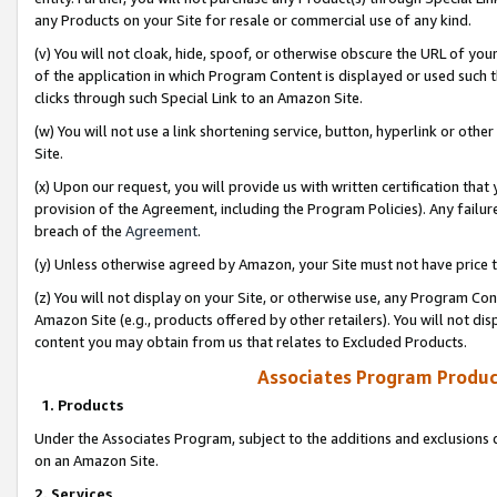
any Products on your Site for resale or commercial use of any kind.
(v) You will not cloak, hide, spoof, or otherwise obscure the URL of your
of the application in which Program Content is displayed or used such 
clicks through such Special Link to an Amazon Site.
(w) You will not use a link shortening service, button, hyperlink or oth
Site.
(x) Upon our request, you will provide us with written certification tha
provision of the Agreement, including the Program Policies). Any failure
breach of the
Agreement
.
(y) Unless otherwise agreed by Amazon, your Site must not have price tr
(z) You will not display on your Site, or otherwise use, any Program Con
Amazon Site (e.g., products offered by other retailers). You will not di
content you may obtain from us that relates to Excluded Products.
Associates Program Produc
1. Products
Under the Associates Program, subject to the additions and exclusions d
on an Amazon Site.
2. Services