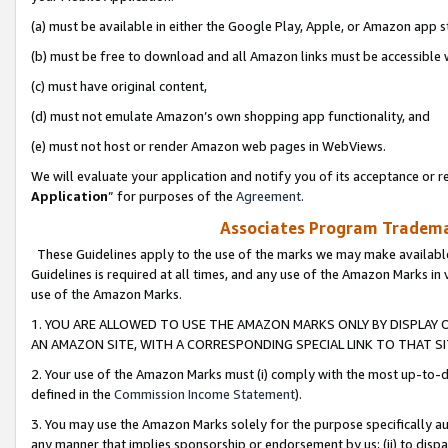
(a) must be available in either the Google Play, Apple, or Amazon app s
(b) must be free to download and all Amazon links must be accessible 
(c) must have original content,
(d) must not emulate Amazon’s own shopping app functionality, and
(e) must not host or render Amazon web pages in WebViews.
We will evaluate your application and notify you of its acceptance or re
Application
” for purposes of the
Agreement
.
Associates Program Trademar
These Guidelines apply to the use of the marks we may make available
Guidelines is required at all times, and any use of the Amazon Marks in 
use of the Amazon Marks.
1. YOU ARE ALLOWED TO USE THE AMAZON MARKS ONLY BY DISPLAY 
AN AMAZON SITE, WITH A CORRESPONDING SPECIAL LINK TO THAT SI
2. Your use of the Amazon Marks must (i) comply with the most up-to-da
defined in the
Commission Income Statement
).
3. You may use the Amazon Marks solely for the purpose specifically a
any manner that implies sponsorship or endorsement by us; (ii) to disparag