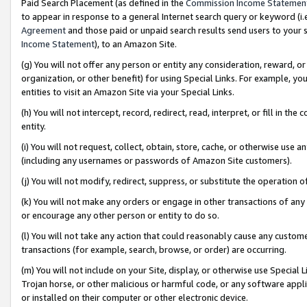
Paid Search Placement (as defined in the
Commission Income Statemen
to appear in response to a general Internet search query or keyword (i.e.
Agreement
and those paid or unpaid search results send users to your sit
Income Statement
), to an Amazon Site.
(g) You will not offer any person or entity any consideration, reward, or
organization, or other benefit) for using Special Links. For example, 
entities to visit an Amazon Site via your Special Links.
(h) You will not intercept, record, redirect, read, interpret, or fill in 
entity.
(i) You will not request, collect, obtain, store, cache, or otherwise us
(including any usernames or passwords of Amazon Site customers).
(j) You will not modify, redirect, suppress, or substitute the operation 
(k) You will not make any orders or engage in other transactions of any 
or encourage any other person or entity to do so.
(l) You will not take any action that could reasonably cause any custome
transactions (for example, search, browse, or order) are occurring.
(m) You will not include on your Site, display, or otherwise use Specia
Trojan horse, or other malicious or harmful code, or any software app
or installed on their computer or other electronic device.