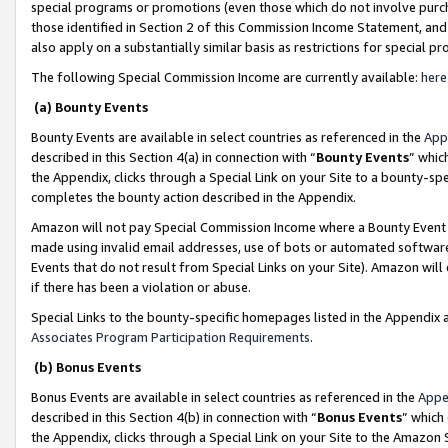
special programs or promotions (even those which do not involve purcha
those identified in Section 2 of this Commission Income Statement, an
also apply on a substantially similar basis as restrictions for special 
The following Special Commission Income are currently available:
here
(a) Bounty Events
Bounty Events are available in select countries as referenced in the
App
described in this Section 4(a) in connection with “
Bounty Events
” whic
the Appendix, clicks through a Special Link on your Site to a bounty-s
completes the bounty action described in the Appendix.
Amazon will not pay Special Commission Income where a Bounty Event ha
made using invalid email addresses, use of bots or automated software
Events that do not result from Special Links on your Site). Amazon will 
if there has been a violation or abuse.
Special Links to the bounty-specific homepages listed in the Appendix 
Associates Program Participation Requirements
.
(b) Bonus Events
Bonus Events are available in select countries as referenced in the
Appe
described in this Section 4(b) in connection with “
Bonus Events
” which
the Appendix, clicks through a Special Link on your Site to the Amazon 