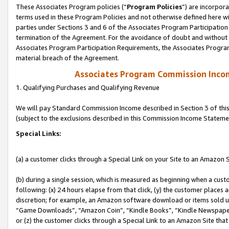
These Associates Program policies (“
Program Policies
”) are incorpor
terms used in these Program Policies and not otherwise defined here wil
parties under Sections 3 and 6 of the Associates Program Participation
termination of the Agreement. For the avoidance of doubt and without l
Associates Program Participation Requirements, the Associates Program
material breach of the Agreement.
Associates Program Commission Inco
1. Qualifying Purchases and Qualifying Revenue
We will pay Standard Commission Income described in Section 3 of thi
(subject to the exclusions described in this Commission Income Stateme
Special Links:
(a) a customer clicks through a Special Link on your Site to an Amazon S
(b) during a single session, which is measured as beginning when a custo
following: (x) 24 hours elapse from that click, (y) the customer places 
discretion; for example, an Amazon software download or items sold 
“Game Downloads”, “Amazon Coin”, “Kindle Books”, “Kindle Newspapers”
or (z) the customer clicks through a Special Link to an Amazon Site that