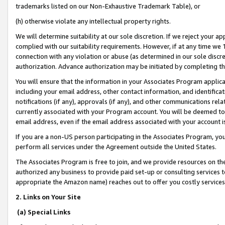
trademarks listed on our Non-Exhaustive Trademark Table), or
(h) otherwise violate any intellectual property rights.
We will determine suitability at our sole discretion. If we reject your 
complied with our suitability requirements. However, if at any time we 1
connection with any violation or abuse (as determined in our sole disc
authorization. Advance authorization may be initiated by completing t
You will ensure that the information in your Associates Program applic
including your email address, other contact information, and identifica
notifications (if any), approvals (if any), and other communications re
currently associated with your Program account. You will be deemed to 
email address, even if the email address associated with your account i
If you are a non-US person participating in the Associates Program, you
perform all services under the Agreement outside the United States.
The Associates Program is free to join, and we provide resources on th
authorized any business to provide paid set-up or consulting services t
appropriate the Amazon name) reaches out to offer you costly services
2. Links on Your Site
(a) Special Links