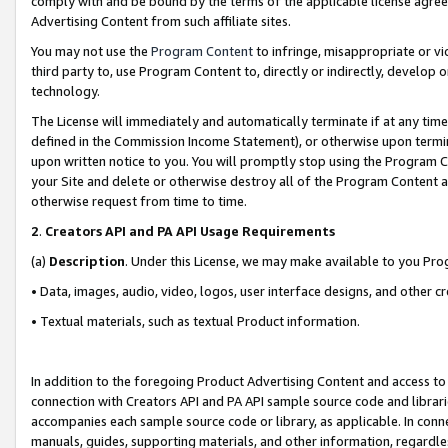
comply with and be bound by the terms of the applicable license agreem
Advertising Content from such affiliate sites.
You may not use the
Program Content
to infringe, misappropriate or vio
third party to, use Program Content to, directly or indirectly, develo
technology.
The License will immediately and automatically terminate if at any ti
defined in the Commission Income Statement), or otherwise upon termina
upon written notice to you. You will promptly stop using the Program 
your Site and delete or otherwise destroy all of the Program Content 
otherwise request from time to time.
2
.
Creators API and PA API Usage Requirements
(a)
Description
. Under this License, we may make available to you Pr
• Data, images, audio, video, logos, user interface designs, and other c
• Textual materials, such as textual Product information.
In addition to the foregoing Product Advertising Content and access to
connection with Creators API and PA API sample source code and librarie
accompanies each sample source code or library, as applicable. In conne
manuals, guides, supporting materials, and other information, regardless