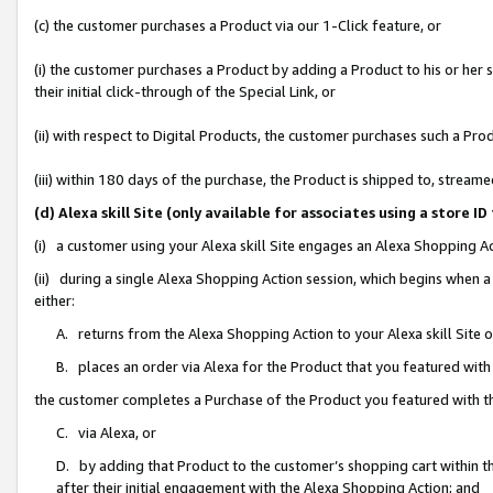
(c) the customer purchases a Product via our 1-Click feature, or
(i) the customer purchases a Product by adding a Product to his or her
their initial click-through of the Special Link, or
(ii) with respect to Digital Products, the customer purchases such a P
(iii) within 180 days of the purchase, the Product is shipped to, stre
(d) Alexa skill Site (only available for associates using a stor
(i) a customer using your Alexa skill Site engages an Alexa Shopping A
(ii) during a single Alexa Shopping Action session, which begins when
either:
A. returns from the Alexa Shopping Action to your Alexa skill Site 
B. places an order via Alexa for the Product that you featured with
the customer completes a Purchase of the Product you featured with t
C. via Alexa, or
D. by adding that Product to the customer’s shopping cart within th
after their initial engagement with the Alexa Shopping Action; and