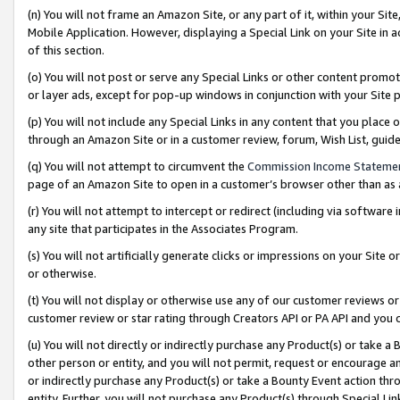
(n) You will not frame an Amazon Site, or any part of it, within your Sit
Mobile Application. However, displaying a Special Link on your Site in a
of this section.
(o) You will not post or serve any Special Links or other content prom
or layer ads, except for pop-up windows in conjunction with your Site 
(p) You will not include any Special Links in any content that you place
through an Amazon Site or in a customer review, forum, Wish List, gui
(q) You will not attempt to circumvent the
Commission Income Stateme
page of an Amazon Site to open in a customer’s browser other than as a 
(r) You will not attempt to intercept or redirect (including via softwar
any site that participates in the Associates Program.
(s) You will not artificially generate clicks or impressions on your Si
or otherwise.
(t) You will not display or otherwise use any of our customer reviews or 
customer review or star rating through Creators API or PA API and you 
(u) You will not directly or indirectly purchase any Product(s) or take a
other person or entity, and you will not permit, request or encourage an
or indirectly purchase any Product(s) or take a Bounty Event action thro
entity. Further, you will not purchase any Product(s) through Special Li