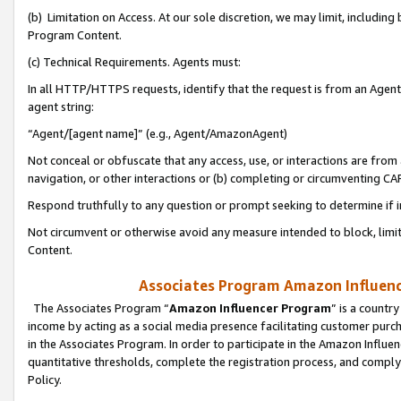
(b) Limitation on Access. At our sole discretion, we may limit, includin
Program Content.
(c) Technical Requirements. Agents must:
In all HTTP/HTTPS requests, identify that the request is from an Agent 
agent string:
“Agent/[agent name]” (e.g., Agent/AmazonAgent)
Not conceal or obfuscate that any access, use, or interactions are fro
navigation, or other interactions or (b) completing or circumventing 
Respond truthfully to any question or prompt seeking to determine if 
Not circumvent or otherwise avoid any measure intended to block, limit
Content.
Associates Program Amazon Influence
The Associates Program “
Amazon Influencer Program
” is a countr
income by acting as a social media presence facilitating customer purc
in the Associates Program. In order to participate in the Amazon Influen
quantitative thresholds, complete the registration process, and comply
Policy.