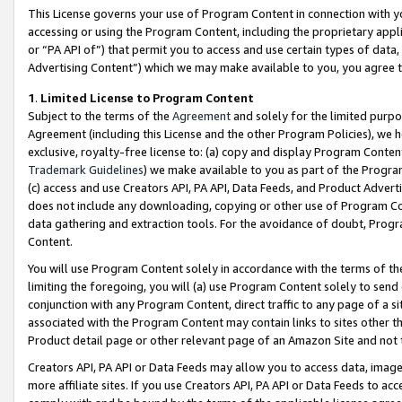
This License governs your use of Program Content in connection with yo
accessing or using the Program Content, including the proprietary appli
or “PA API of”) that permit you to access and use certain types of data
Advertising Content”) which we may make available to you, you agree t
1
.
Limited License to Program Content
Subject to the terms of the
Agreement
and solely for the limited purpo
Agreement (including this License and the other Program Policies), we 
exclusive, royalty-free license to: (a) copy and display Program Conten
Trademark Guidelines
) we make available to you as part of the Progra
(c) access and use Creators API, PA API, Data Feeds, and Product Adverti
does not include any downloading, copying or other use of Program Conte
data gathering and extraction tools. For the avoidance of doubt, Progr
Content.
You will use Program Content solely in accordance with the terms of t
limiting the foregoing, you will (a) use Program Content solely to send
conjunction with any Program Content, direct traffic to any page of a si
associated with the Program Content may contain links to sites other t
Product detail page or other relevant page of an Amazon Site and not 
Creators API, PA API or Data Feeds may allow you to access data, image
more affiliate sites. If you use Creators API, PA API or Data Feeds to ac