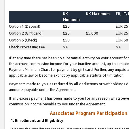
UK
UK Maximum
FR, IT,
Minimum
Option 1 (Deposit)
£25
EUR 25
Option 2 (Gift Card)
£25
£5,000
EUR 25
Option 3 (Check)
£50
EUR 50
Check Processing Fee
NA
NA
If at any time there has been no substantial activity on your account for 
the accrued commission income for your inactive account, up to a max
Payment Minimum Chart for payment by gift card. Further, any unpaid 
applicable law or become extinct by applicable statute of limitation.
Payments made to you, as reduced by all deductions or withholdings de
amounts payable under the Agreement.
If any excess payment has been made to you for any reason whatsoever,
commission income payable to you under the Agreement.
Associates Program Participation
1. Enrollment and Eligibility
To begin the enrollment process, you must submit a complete and accur