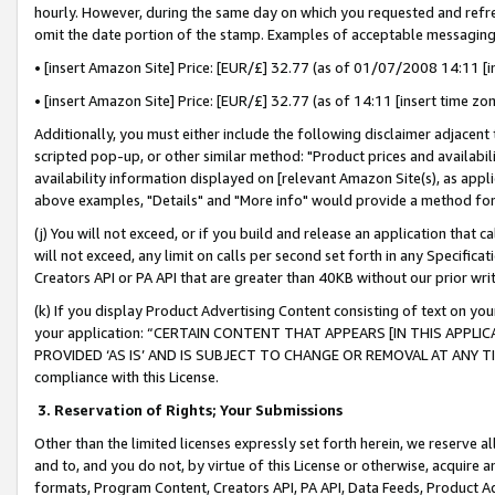
hourly. However, during the same day on which you requested and refre
omit the date portion of the stamp. Examples of acceptable messaging
• [insert Amazon Site] Price: [EUR/£] 32.77 (as of 01/07/2008 14:11 [in
• [insert Amazon Site] Price: [EUR/£] 32.77 (as of 14:11 [insert time zo
Additionally, you must either include the following disclaimer adjacent t
scripted pop-up, or other similar method: "Product prices and availabil
availability information displayed on [relevant Amazon Site(s), as appli
above examples, "Details" and "More info" would provide a method for 
(j) You will not exceed, or if you build and release an application that c
will not exceed, any limit on calls per second set forth in any Specifica
Creators API or PA API that are greater than 40KB without our prior wr
(k) If you display Product Advertising Content consisting of text on your
your application: “CERTAIN CONTENT THAT APPEARS [IN THIS APPLIC
PROVIDED ‘AS IS’ AND IS SUBJECT TO CHANGE OR REMOVAL AT ANY TIME.”
compliance with this License.
3.
Reservation of Rights; Your Submissions
Other than the limited licenses expressly set forth herein, we reserve all 
and to, and you do not, by virtue of this License or otherwise, acquire an
formats, Program Content, Creators API, PA API, Data Feeds, Product 