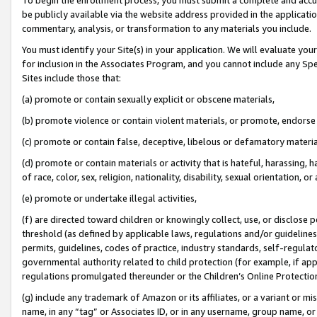
be publicly available via the website address provided in the application
commentary, analysis, or transformation to any materials you include.
You must identify your Site(s) in your application. We will evaluate your 
for inclusion in the Associates Program, and you cannot include any Speci
Sites include those that:
(a) promote or contain sexually explicit or obscene materials,
(b) promote violence or contain violent materials, or promote, endorse 
(c) promote or contain false, deceptive, libelous or defamatory materi
(d) promote or contain materials or activity that is hateful, harassing, h
of race, color, sex, religion, nationality, disability, sexual orientation, or
(e) promote or undertake illegal activities,
(f) are directed toward children or knowingly collect, use, or disclose
threshold (as defined by applicable laws, regulations and/or guidelines);
permits, guidelines, codes of practice, industry standards, self-regulat
governmental authority related to child protection (for example, if app
regulations promulgated thereunder or the Children’s Online Protection
(g) include any trademark of Amazon or its affiliates, or a variant or 
name, in any “tag” or Associates ID, or in any username, group name, or 