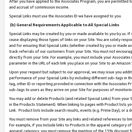
After you have applied to the Associates Program, you are permitted to 
and accrual of commission income.
Special Links must use the Associates ID we have assigned to you.
(b) General Requirements Applicable to All Special Links
Special Links may be created by you or made available to you by us. If 
cease displaying those types of links on your Site. You are solely respo
and for ensuring that Special Links (whether created by you or made av
track referrals of our customers from your Site. You must not encoura
directly from your Site. For example, you must include your Associates
parameter in the URL of each link you place on your Site to an Amazon 
Upon your request but subject to our approval, we may issue you addit
performance of your Special Links by including different sub-tags in t
tag, other ID or reporting provided in connection with the Associates Pr
sub-tags to users as they arrive on your Site for purposes of monitorin
You may add or delete Products (and related Special Links) from your Si
in the Products Statement). When linking to pages with Product lists you
Link. Product lists include search results, events (e.g. Prime Day), or 
You must remove from your Site any links and related references to li
For example, if you include links to Products in the apparel category 
apparel category, you must remove the mention of the 15% discount f