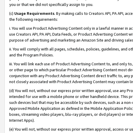
you or that we did not specifically assign to you.
(c)
Usage Requirements
. By making calls to Creators API, PA API, ac
the following requirements:
i. You will use Product Advertising Content only in a lawful manner in a
use Creators API, PA API, Data Feeds, or Product Advertising Content wit
purpose of advertising and marketing an Amazon Site and driving sales
ii. You will comply with all pages, schedules, policies, guidelines, and o
and the Program Policies.
iii. You will link each use of Product Advertising Content to, and only 
or other page to which particular Product Advertising Content most direc
conjunction with any Product Advertising Content direct traffic to, any 
not closely associated with Product Advertising Content may contain lin
(d) You will not, without our express prior written approval, use any Pr
intended for use with a mobile phone or other handheld device. This proh
such devices but that may be accessible by such devices, such as a non-
Approved Mobile Application as defined in the Mobile Application Policy; 
boxes, streaming video players, blu-ray players, or dvd players) or Inte
Internet Apps).
(e) You will not, without our express prior written approval, access or 