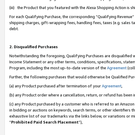
(iii) the Product that you featured with the Alexa Shopping Action is 
For each Qualifying Purchase, the corresponding “Qualifying Revenue” i
shipping charges, gift-wrapping fees, handling fees, taxes (e.g. sales ta
debt.
2. Disqualified Purchases
Notwithstanding the foregoing, Qualifying Purchases are disqualified w
Income Statement or any other terms, conditions, specifications, statem
Program, including the most up-to-date version of the
Agreement
(coll
Further, the following purchases that would otherwise be Qualified Pu
(a) any Product purchased after termination of your
Agreement
,
(b) any Product order where a cancellation, return, or refund has been i
(c) any Product purchased by a customer who is referred to an Amazon 
in bidding or auctions on keywords, search terms, or other identifiers 
exhaustive list of our trademarks via the links below, or variations or 
“
Prohibited Paid Search Placement
”),