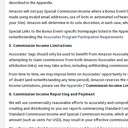
described in the Appendix.
Amazon will not pay Special Commission Income where a Bonus Event has
made using invalid email addresses, use of bots or automated software,
your Site). Amazon will determine in its sole discretion, in each case, w
Special Links to the Bonus Event-specific homepages listed in the Appe
notwithstanding the
Associates Program Participation Requirements
.
5. Commission Income Limitations
Associates’ tags should only be used to benefit from Amazon Associates
attempting to claim commissions from both Amazon Associates and ano
attribution links), we may take action, including withholding commissio
From time to time, we may impose limits on Associates’ opportunity t
of doubt (and notwithstanding any time period), Amazon reserves the ri
Income Limitations, please see the
Appendix
(“
Commission Income Li
6. Commission Income Reporting and Payment
We will use commercially reasonable efforts to accurately and comprehe
creating and distributing to you our reports summarizing Standard C
Standard Commission Income and Special Commission Income, which are 
amount (such as cents for USD), may result in your effective commission 