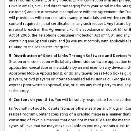
Links in emails, SMS and direct messaging from your social media Sites; 
customer) and are otherwise in compliance with the Agreement, the Tr
will provide us with representative sample materials and written certif
content required in, that certification in any such request. Any failure b
material breach of this Agreement. For the avoidance of doubt, (i) for
Act of 2003, the Telephone Consumer Protection Act of 1991 and any si
containing any Special Links, and (ii) you must comply with applicable
relating to the Associates Program.
5. Distribution of Special Links Through Software and Devices
Yo
Site, on or in connection with: (a) any client-side software application 
application executable or installable by an end user) on any device, in
Approved Mobile Applications); or (b) any television set-top box (e.g., 
players, or dvd players) or Internet-enabled television (e.g., GoogleTV, 
express prior written approval, use, or allow any third party to use, 
technology.
6. Content on your Site.
You will be solely responsible for the conten
(a) You will not add to, delete from, or otherwise alter any Program Co
resize Program Content consisting of a graphic image in a manner that
consisting of text in a manner that does not materially alter the meanin
types of links that we may make available to you may contain a link to 