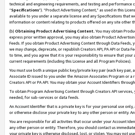
technical and engineering requirements, and testing and performance cri
“
Specifications
”). “Product Advertising Content,” as used in this Lic
available to you under a separate license and any Specifications that we
information or content relating to products offered on any site other 
(b)
Obtaining Product Advertising Content.
You may obtain Product
express prior written approval, you may also obtain Product Advertisi
Feeds. If you obtain Product Advertising Content through Data Feeds, yo
we may change, deprecate, or republish Creators API, PA API or Data Fee
to time, and you agree that it is your responsibility to ensure that your
current requirements (including this License and all Program Policies).
You must use both a unique public key/private key pair (each key pair, a
Associate ID issued to you under the Amazon Associates Program or a r
Creators API or PA API. You may obtain your Account Identifiers through
To obtain Program Advertising Content through Creators API services, y
needed, for sub-services or data feeds.
An Account Identifier that is a private key is for your personal use only,
or otherwise disclose your private key to any other person or entity. An A
You are responsible for all activities that occur under your Account Ide
any other person or entity. Therefore, you should contact us immediate
your private key is otherwise disclosed, lost, or stolen. You may not u