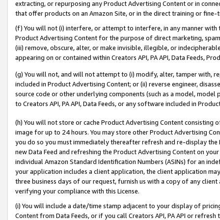
extracting, or repurposing any Product Advertising Content or in connec
that offer products on an Amazon Site, or in the direct training or fin
(f) You will not (i) interfere, or attempt to interfere, in any manner wit
Product Advertising Content for the purpose of direct marketing, spammi
(iii) remove, obscure, alter, or make invisible, illegible, or indecipherab
appearing on or contained within Creators API, PA API, Data Feeds, Prod
(g) You will not, and will not attempt to (i) modify, alter, tamper with,
included in Product Advertising Content; or (ii) reverse engineer, disa
source code or other underlying components (such as a model, model pa
to Creators API, PA API, Data Feeds, or any software included in Produc
(h) You will not store or cache Product Advertising Content consisting 
image for up to 24 hours. You may store other Product Advertising Cont
you do so you must immediately thereafter refresh and re-display the P
new Data Feed and refreshing the Product Advertising Content on your 
individual Amazon Standard Identification Numbers (ASINs) for an indefi
your application includes a client application, the client application m
three business days of our request, furnish us with a copy of any clien
verifying your compliance with this License.
(i) You will include a date/time stamp adjacent to your display of prici
Content from Data Feeds, or if you call Creators API, PA API or refresh