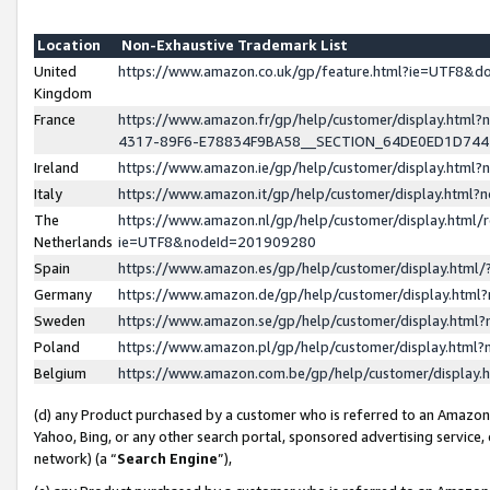
Location
Non-Exhaustive Trademark List
United
https://www.amazon.co.uk/gp/feature.html?ie=UTF8&
Kingdom
France
https://www.amazon.fr/gp/help/customer/display.ht
4317-89F6-E78834F9BA58__SECTION_64DE0ED1D74
Ireland
https://www.amazon.ie/gp/help/customer/display.ht
Italy
https://www.amazon.it/gp/help/customer/display.html
The
https://www.amazon.nl/gp/help/customer/display.html/
Netherlands
ie=UTF8&nodeId=201909280
Spain
https://www.amazon.es/gp/help/customer/display.htm
Germany
https://www.amazon.de/gp/help/customer/display.htm
Sweden
https://www.amazon.se/gp/help/customer/display.htm
Poland
https://www.amazon.pl/gp/help/customer/display.htm
Belgium
https://www.amazon.com.be/gp/help/customer/displa
(d) any Product purchased by a customer who is referred to an Amazon S
Yahoo, Bing, or any other search portal, sponsored advertising service, o
network) (a “
Search Engine
”),