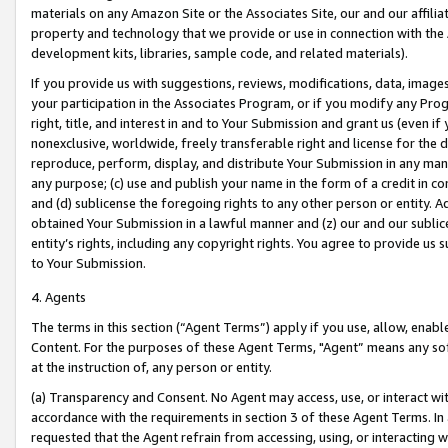
materials on any Amazon Site or the Associates Site, our and our affili
property and technology that we provide or use in connection with the
development kits, libraries, sample code, and related materials).
If you provide us with suggestions, reviews, modifications, data, image
your participation in the Associates Program, or if you modify any Prog
right, title, and interest in and to Your Submission and grant us (even 
nonexclusive, worldwide, freely transferable right and license for the du
reproduce, perform, display, and distribute Your Submission in any man
any purpose; (c) use and publish your name in the form of a credit in c
and (d) sublicense the foregoing rights to any other person or entity. A
obtained Your Submission in a lawful manner and (z) our and our sublice
entity’s rights, including any copyright rights. You agree to provide us
to Your Submission.
4. Agents
The terms in this section (“Agent Terms”) apply if you use, allow, enab
Content. For the purposes of these Agent Terms, "Agent” means any so
at the instruction of, any person or entity.
(a) Transparency and Consent. No Agent may access, use, or interact with 
accordance with the requirements in section 3 of these Agent Terms. In
requested that the Agent refrain from accessing, using, or interacting