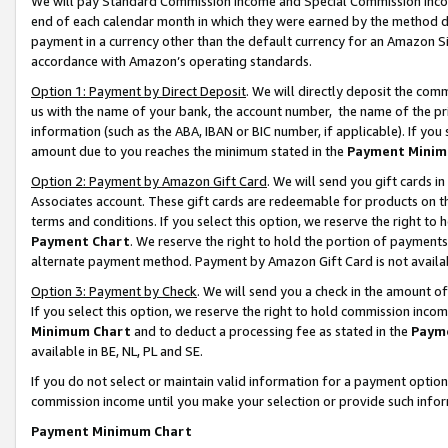
We will pay Standard Commission Income and Special Commission Incom
end of each calendar month in which they were earned by the method de
payment in a currency other than the default currency for an Amazon Sit
accordance with Amazon’s operating standards.
Option 1: Payment by Direct Deposit
. We will directly deposit the co
us with the name of your bank, the account number, the name of the pr
information (such as the ABA, IBAN or BIC number, if applicable). If you 
amount due to you reaches the minimum stated in the
Payment Minim
Option 2: Payment by Amazon Gift Card
. We will send you gift cards 
Associates account. These gift cards are redeemable for products on t
terms and conditions. If you select this option, we reserve the right t
Payment Chart
. We reserve the right to hold the portion of payment
alternate payment method. Payment by Amazon Gift Card is not available
Option 3: Payment by Check
. We will send you a check in the amount o
If you select this option, we reserve the right to hold commission inco
Minimum Chart
and to deduct a processing fee as stated in the
Paym
available in BE, NL, PL and SE.
If you do not select or maintain valid information for a payment opti
commission income until you make your selection or provide such info
Payment Minimum Chart