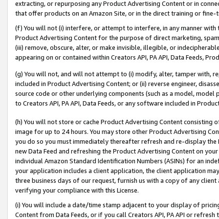
extracting, or repurposing any Product Advertising Content or in connec
that offer products on an Amazon Site, or in the direct training or fin
(f) You will not (i) interfere, or attempt to interfere, in any manner wit
Product Advertising Content for the purpose of direct marketing, spammi
(iii) remove, obscure, alter, or make invisible, illegible, or indecipherab
appearing on or contained within Creators API, PA API, Data Feeds, Prod
(g) You will not, and will not attempt to (i) modify, alter, tamper with,
included in Product Advertising Content; or (ii) reverse engineer, disa
source code or other underlying components (such as a model, model pa
to Creators API, PA API, Data Feeds, or any software included in Produc
(h) You will not store or cache Product Advertising Content consisting 
image for up to 24 hours. You may store other Product Advertising Cont
you do so you must immediately thereafter refresh and re-display the P
new Data Feed and refreshing the Product Advertising Content on your 
individual Amazon Standard Identification Numbers (ASINs) for an indefi
your application includes a client application, the client application m
three business days of our request, furnish us with a copy of any clien
verifying your compliance with this License.
(i) You will include a date/time stamp adjacent to your display of prici
Content from Data Feeds, or if you call Creators API, PA API or refresh