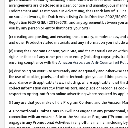
arrangements are disclosed in a clear, concise and unambiguous manner 
Endorsement and Testimonials in Advertising, the French law of 9 June
on social networks, the Dutch Advertising Code, Directive 2002/58/EC 
Regulation (GDPR) (EU) 2016/679), and any agreement between you and 
you by any person or entity that hosts your Site),
(c) creating and posting, and ensuring the accuracy, completeness, and 
and other Product-related materials and any information you include wit
(d) using the Program Content, your Site, and the materials on or within
rights or those of any other person or entity (including copyrights, trad
ensuring compliance with the
Amazon Associates Anti-Counterfeit Polic
(e) disclosing on your Site accurately and adequately and otherwise sat
the use of cookies, pixels, and other technologies you and third parties
accordance with applicable laws, including, where applicable, that thir
collect information directly from visitors, and place or recognize cooki
respect to opting-out from online advertising where required by appli
(f) any use that you make of the Program Content, and the Amazon Mar
4. Promotional Limitations
You will not engage in any promotional, ma
connection with an Amazon Site or the Associates Program (“Promotional
engage in any Promotional Activities in any offline manner, including by
any Program Content, or any Special Link in connection with any printed 