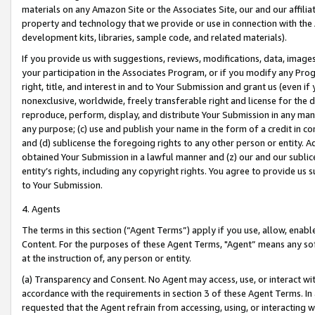
materials on any Amazon Site or the Associates Site, our and our affili
property and technology that we provide or use in connection with the
development kits, libraries, sample code, and related materials).
If you provide us with suggestions, reviews, modifications, data, image
your participation in the Associates Program, or if you modify any Prog
right, title, and interest in and to Your Submission and grant us (even 
nonexclusive, worldwide, freely transferable right and license for the du
reproduce, perform, display, and distribute Your Submission in any man
any purpose; (c) use and publish your name in the form of a credit in c
and (d) sublicense the foregoing rights to any other person or entity. A
obtained Your Submission in a lawful manner and (z) our and our sublice
entity’s rights, including any copyright rights. You agree to provide us
to Your Submission.
4. Agents
The terms in this section (“Agent Terms”) apply if you use, allow, enab
Content. For the purposes of these Agent Terms, "Agent” means any so
at the instruction of, any person or entity.
(a) Transparency and Consent. No Agent may access, use, or interact with 
accordance with the requirements in section 3 of these Agent Terms. In
requested that the Agent refrain from accessing, using, or interacting