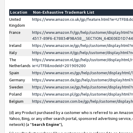
Location
Non-Exhaustive Trademark List
United
https://www.amazon.co.uk/gp/feature.html?ie=UTF8&
Kingdom
France
https://www.amazon.fr/gp/help/customer/display.ht
4317-89F6-E78834F9BA58__SECTION_64DE0ED1D74
Ireland
https://www.amazon.ie/gp/help/customer/display.ht
Italy
https://www.amazon.it/gp/help/customer/display.html
The
https://www.amazon.nl/gp/help/customer/display.html/
Netherlands
ie=UTF8&nodeId=201909280
Spain
https://www.amazon.es/gp/help/customer/display.htm
Germany
https://www.amazon.de/gp/help/customer/display.htm
Sweden
https://www.amazon.se/gp/help/customer/display.htm
Poland
https://www.amazon.pl/gp/help/customer/display.htm
Belgium
https://www.amazon.com.be/gp/help/customer/displa
(d) any Product purchased by a customer who is referred to an Amazon S
Yahoo, Bing, or any other search portal, sponsored advertising service, o
network) (a “
Search Engine
”),