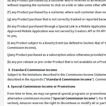
(e) any Product purchased by a customer who is referred to an Amazon Si
without requiring the customer to click on a link or take some other affi
(f) any Product purchased by a customer, where such customer does no
(g) any Product purchase that is not correctly tracked or reported bec
(h) any Product purchased through a Special Link in a Mobile Applicatio
Approved Mobile Application was not served by Creators API or PA API (
to you,
(i) any Product subject to a Bounty Event (as defined in Section 4(a) o
Commission Income),
(j)any Product purchased as a subscription unless otherwise provided 
(k) any pre-release or pre-order Product that is not available on a Prod
3. Standard Commission Income
Subject to the limitations described in this Commission Income Statem
described in the
Appendix
(”
Standard Commission Income
”). Commis
4. Special Commission Income or Promotions
From time to time, we may run general special programs or promotions 
alternative commission income (“
Special Commission Income
”). For
section), Amazon reserves the right to discontinue or modify all or par