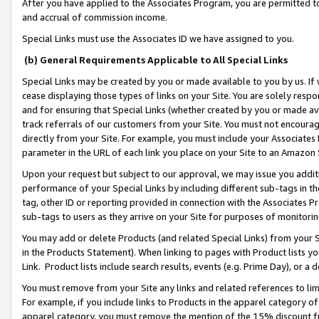
After you have applied to the Associates Program, you are permitted to 
and accrual of commission income.
Special Links must use the Associates ID we have assigned to you.
(b) General Requirements Applicable to All Special Links
Special Links may be created by you or made available to you by us. If 
cease displaying those types of links on your Site. You are solely respo
and for ensuring that Special Links (whether created by you or made av
track referrals of our customers from your Site. You must not encoura
directly from your Site. For example, you must include your Associates
parameter in the URL of each link you place on your Site to an Amazon 
Upon your request but subject to our approval, we may issue you addit
performance of your Special Links by including different sub-tags in t
tag, other ID or reporting provided in connection with the Associates Pr
sub-tags to users as they arrive on your Site for purposes of monitorin
You may add or delete Products (and related Special Links) from your Si
in the Products Statement). When linking to pages with Product lists you
Link. Product lists include search results, events (e.g. Prime Day), or 
You must remove from your Site any links and related references to li
For example, if you include links to Products in the apparel category 
apparel category, you must remove the mention of the 15% discount f