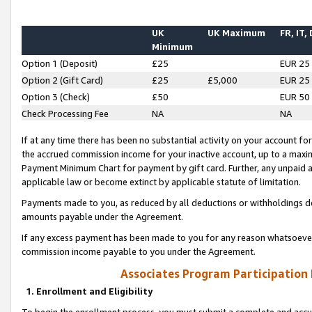
UK
UK Maximum
FR, IT,
Minimum
Option 1 (Deposit)
£25
EUR 25
Option 2 (Gift Card)
£25
£5,000
EUR 25
Option 3 (Check)
£50
EUR 50
Check Processing Fee
NA
NA
If at any time there has been no substantial activity on your account for 
the accrued commission income for your inactive account, up to a max
Payment Minimum Chart for payment by gift card. Further, any unpaid 
applicable law or become extinct by applicable statute of limitation.
Payments made to you, as reduced by all deductions or withholdings de
amounts payable under the Agreement.
If any excess payment has been made to you for any reason whatsoever,
commission income payable to you under the Agreement.
Associates Program Participation
1. Enrollment and Eligibility
To begin the enrollment process, you must submit a complete and accur