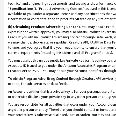
technical and engineering requirements, and testing and performance cri
“
Specifications
”). “Product Advertising Content,” as used in this Lic
available to you under a separate license and any Specifications that we
information or content relating to products offered on any site other 
(b)
Obtaining Product Advertising Content.
You may obtain Product
express prior written approval, you may also obtain Product Advertisi
Feeds. If you obtain Product Advertising Content through Data Feeds, yo
we may change, deprecate, or republish Creators API, PA API or Data Fee
to time, and you agree that it is your responsibility to ensure that your
current requirements (including this License and all Program Policies).
You must use both a unique public key/private key pair (each key pair, a
Associate ID issued to you under the Amazon Associates Program or a r
Creators API or PA API. You may obtain your Account Identifiers through
To obtain Program Advertising Content through Creators API services, y
needed, for sub-services or data feeds.
An Account Identifier that is a private key is for your personal use only,
or otherwise disclose your private key to any other person or entity. An A
You are responsible for all activities that occur under your Account Ide
any other person or entity. Therefore, you should contact us immediate
your private key is otherwise disclosed, lost, or stolen. You may not u