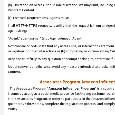
(b) Limitation on Access. At our sole discretion, we may limit, includin
Program Content.
(c) Technical Requirements. Agents must:
In all HTTP/HTTPS requests, identify that the request is from an Agent 
agent string:
“Agent/[agent name]” (e.g., Agent/AmazonAgent)
Not conceal or obfuscate that any access, use, or interactions are fro
navigation, or other interactions or (b) completing or circumventing 
Respond truthfully to any question or prompt seeking to determine if 
Not circumvent or otherwise avoid any measure intended to block, limit
Content.
Associates Program Amazon Influence
The Associates Program “
Amazon Influencer Program
” is a countr
income by acting as a social media presence facilitating customer purc
in the Associates Program. In order to participate in the Amazon Influen
quantitative thresholds, complete the registration process, and comply
Policy.