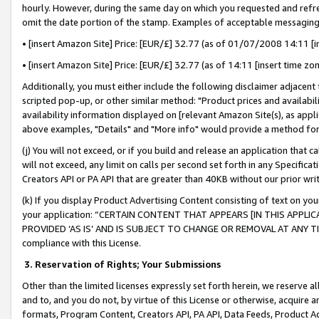
hourly. However, during the same day on which you requested and refre
omit the date portion of the stamp. Examples of acceptable messaging
• [insert Amazon Site] Price: [EUR/£] 32.77 (as of 01/07/2008 14:11 [in
• [insert Amazon Site] Price: [EUR/£] 32.77 (as of 14:11 [insert time zo
Additionally, you must either include the following disclaimer adjacent t
scripted pop-up, or other similar method: "Product prices and availabil
availability information displayed on [relevant Amazon Site(s), as appli
above examples, "Details" and "More info" would provide a method for 
(j) You will not exceed, or if you build and release an application that c
will not exceed, any limit on calls per second set forth in any Specifica
Creators API or PA API that are greater than 40KB without our prior wr
(k) If you display Product Advertising Content consisting of text on your
your application: “CERTAIN CONTENT THAT APPEARS [IN THIS APPLIC
PROVIDED ‘AS IS’ AND IS SUBJECT TO CHANGE OR REMOVAL AT ANY TIME.”
compliance with this License.
3.
Reservation of Rights; Your Submissions
Other than the limited licenses expressly set forth herein, we reserve all 
and to, and you do not, by virtue of this License or otherwise, acquire an
formats, Program Content, Creators API, PA API, Data Feeds, Product 