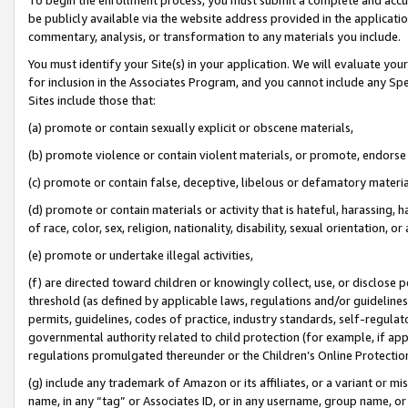
be publicly available via the website address provided in the application
commentary, analysis, or transformation to any materials you include.
You must identify your Site(s) in your application. We will evaluate your 
for inclusion in the Associates Program, and you cannot include any Speci
Sites include those that:
(a) promote or contain sexually explicit or obscene materials,
(b) promote violence or contain violent materials, or promote, endorse 
(c) promote or contain false, deceptive, libelous or defamatory materi
(d) promote or contain materials or activity that is hateful, harassing, h
of race, color, sex, religion, nationality, disability, sexual orientation, or
(e) promote or undertake illegal activities,
(f) are directed toward children or knowingly collect, use, or disclose
threshold (as defined by applicable laws, regulations and/or guidelines);
permits, guidelines, codes of practice, industry standards, self-regulat
governmental authority related to child protection (for example, if app
regulations promulgated thereunder or the Children’s Online Protection
(g) include any trademark of Amazon or its affiliates, or a variant or 
name, in any “tag” or Associates ID, or in any username, group name, or 