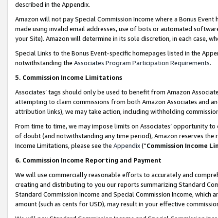
described in the Appendix.
Amazon will not pay Special Commission Income where a Bonus Event has
made using invalid email addresses, use of bots or automated software,
your Site). Amazon will determine in its sole discretion, in each case, w
Special Links to the Bonus Event-specific homepages listed in the Appe
notwithstanding the
Associates Program Participation Requirements
.
5. Commission Income Limitations
Associates’ tags should only be used to benefit from Amazon Associates
attempting to claim commissions from both Amazon Associates and ano
attribution links), we may take action, including withholding commissio
From time to time, we may impose limits on Associates’ opportunity t
of doubt (and notwithstanding any time period), Amazon reserves the ri
Income Limitations, please see the
Appendix
(“
Commission Income Li
6. Commission Income Reporting and Payment
We will use commercially reasonable efforts to accurately and comprehe
creating and distributing to you our reports summarizing Standard C
Standard Commission Income and Special Commission Income, which are 
amount (such as cents for USD), may result in your effective commission 