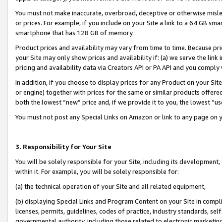
You must not make inaccurate, overbroad, deceptive or otherwise misle
or prices. For example, if you include on your Site a link to a 64 GB sm
smartphone that has 128 GB of memory.
Product prices and availability may vary from time to time. Because pri
your Site may only show prices and availability if: (a) we serve the link 
pricing and availability data via Creators API or PA API and you comply
In addition, if you choose to display prices for any Product on your Si
or engine) together with prices for the same or similar products offer
both the lowest “new” price and, if we provide it to you, the lowest “u
You must not post any Special Links on Amazon or link to any page on 
3. Responsibility for Your Site
You will be solely responsible for your Site, including its development
within it. For example, you will be solely responsible for:
(a) the technical operation of your Site and all related equipment,
(b) displaying Special Links and Program Content on your Site in compl
licenses, permits, guidelines, codes of practice, industry standards, se
governmental authority, including those related to electronic marketin