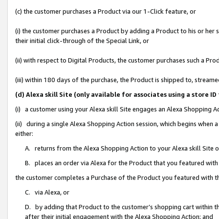
(c) the customer purchases a Product via our 1-Click feature, or
(i) the customer purchases a Product by adding a Product to his or her
their initial click-through of the Special Link, or
(ii) with respect to Digital Products, the customer purchases such a P
(iii) within 180 days of the purchase, the Product is shipped to, stre
(d) Alexa skill Site (only available for associates using a stor
(i) a customer using your Alexa skill Site engages an Alexa Shopping A
(ii) during a single Alexa Shopping Action session, which begins when
either:
A. returns from the Alexa Shopping Action to your Alexa skill Site 
B. places an order via Alexa for the Product that you featured with
the customer completes a Purchase of the Product you featured with t
C. via Alexa, or
D. by adding that Product to the customer’s shopping cart within th
after their initial engagement with the Alexa Shopping Action; and