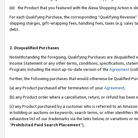
(iii) the Product that you featured with the Alexa Shopping Action is 
For each Qualifying Purchase, the corresponding “Qualifying Revenue” i
shipping charges, gift-wrapping fees, handling fees, taxes (e.g. sales ta
debt.
2. Disqualified Purchases
Notwithstanding the foregoing, Qualifying Purchases are disqualified w
Income Statement or any other terms, conditions, specifications, statem
Program, including the most up-to-date version of the
Agreement
(coll
Further, the following purchases that would otherwise be Qualified Pu
(a) any Product purchased after termination of your
Agreement
,
(b) any Product order where a cancellation, return, or refund has been i
(c) any Product purchased by a customer who is referred to an Amazon 
in bidding or auctions on keywords, search terms, or other identifiers 
exhaustive list of our trademarks via the links below, or variations or 
“
Prohibited Paid Search Placement
”),