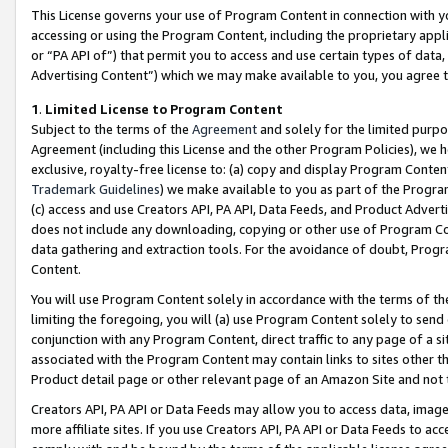
This License governs your use of Program Content in connection with yo
accessing or using the Program Content, including the proprietary appli
or “PA API of”) that permit you to access and use certain types of data
Advertising Content”) which we may make available to you, you agree t
1
.
Limited License to Program Content
Subject to the terms of the
Agreement
and solely for the limited purpo
Agreement (including this License and the other Program Policies), we 
exclusive, royalty-free license to: (a) copy and display Program Conten
Trademark Guidelines
) we make available to you as part of the Progra
(c) access and use Creators API, PA API, Data Feeds, and Product Adverti
does not include any downloading, copying or other use of Program Conte
data gathering and extraction tools. For the avoidance of doubt, Progr
Content.
You will use Program Content solely in accordance with the terms of t
limiting the foregoing, you will (a) use Program Content solely to send
conjunction with any Program Content, direct traffic to any page of a si
associated with the Program Content may contain links to sites other t
Product detail page or other relevant page of an Amazon Site and not 
Creators API, PA API or Data Feeds may allow you to access data, image
more affiliate sites. If you use Creators API, PA API or Data Feeds to ac