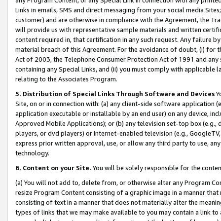
Links in emails, SMS and direct messaging from your social media Sites; 
customer) and are otherwise in compliance with the Agreement, the Tr
will provide us with representative sample materials and written certif
content required in, that certification in any such request. Any failure b
material breach of this Agreement. For the avoidance of doubt, (i) for
Act of 2003, the Telephone Consumer Protection Act of 1991 and any si
containing any Special Links, and (ii) you must comply with applicable
relating to the Associates Program.
5. Distribution of Special Links Through Software and Devices
Yo
Site, on or in connection with: (a) any client-side software application 
application executable or installable by an end user) on any device, in
Approved Mobile Applications); or (b) any television set-top box (e.g., 
players, or dvd players) or Internet-enabled television (e.g., GoogleTV, 
express prior written approval, use, or allow any third party to use, 
technology.
6. Content on your Site.
You will be solely responsible for the conten
(a) You will not add to, delete from, or otherwise alter any Program Co
resize Program Content consisting of a graphic image in a manner that
consisting of text in a manner that does not materially alter the meanin
types of links that we may make available to you may contain a link to 