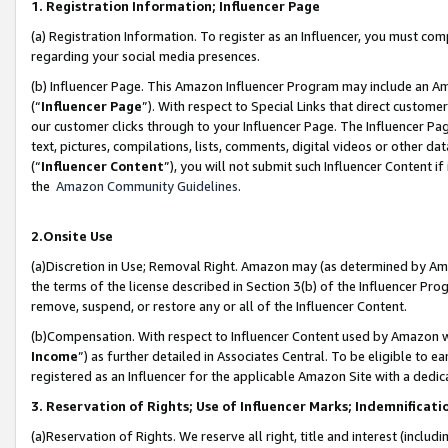
1. Registration Information; Influencer Page
(a) Registration Information. To register as an Influencer, you must co
regarding your social media presences.
(b) Influencer Page. This Amazon Influencer Program may include an A
(“
Influencer Page
”). With respect to Special Links that direct custom
our customer clicks through to your Influencer Page. The Influencer Pag
text, pictures, compilations, lists, comments, digital videos or other
(“
Influencer Content
”), you will not submit such Influencer Content if
the
Amazon Community Guidelines
.
2.Onsite Use
(a)Discretion in Use; Removal Right. Amazon may (as determined by Amazo
the terms of the license described in Section 3(b) of the Influencer Prog
remove, suspend, or restore any or all of the Influencer Content.
(b)Compensation. With respect to Influencer Content used by Amazon wi
Income
”) as further detailed in Associates Central. To be eligible t
registered as an Influencer for the applicable Amazon Site with a dedic
3. Reservation of Rights; Use of Influencer Marks; Indemnificati
(a)Reservation of Rights. We reserve all right, title and interest (includ