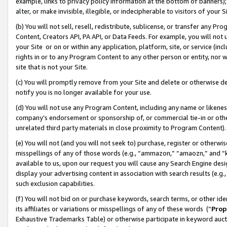
example, links to privacy policy information at the bottom of banners);
alter, or make invisible, illegible, or indecipherable to visitors of your 
(b) You will not sell, resell, redistribute, sublicense, or transfer any 
Content, Creators API, PA API, or Data Feeds. For example, you will not 
your Site or on or within any application, platform, site, or service (in
rights in or to any Program Content to any other person or entity, nor wi
site that is not your Site.
(c) You will promptly remove from your Site and delete or otherwise d
notify you is no longer available for your use.
(d) You will not use any Program Content, including any name or likene
company’s endorsement or sponsorship of, or commercial tie-in or other 
unrelated third party materials in close proximity to Program Content)
(e) You will not (and you will not seek to) purchase, register or otherw
misspellings of any of those words (e.g., “ammazon,” “amaozn,” and “kin
available to us, upon our request you will cause any Search Engine de
display your advertising content in association with search results (e.
such exclusion capabilities.
(f) You will not bid on or purchase keywords, search terms, or other id
its affiliates or variations or misspellings of any of these words (“
Prop
Exhaustive Trademarks Table) or otherwise participate in keyword aucti