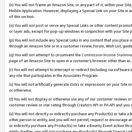
(n) You will not frame an Amazon Site, or any part of it, within your Sit
Mobile Application. However, displaying a Special Link on your Site in a
of this section.
(o) You will not post or serve any Special Links or other content prom
or layer ads, except for pop-up windows in conjunction with your Site 
(p) You will not include any Special Links in any content that you place
through an Amazon Site or in a customer review, forum, Wish List, gui
(q) You will not attempt to circumvent the
Commission Income Stateme
page of an Amazon Site to open in a customer’s browser other than as a 
(r) You will not attempt to intercept or redirect (including via softwar
any site that participates in the Associates Program.
(s) You will not artificially generate clicks or impressions on your Si
or otherwise.
(t) You will not display or otherwise use any of our customer reviews or 
customer review or star rating through Creators API or PA API and you 
(u) You will not directly or indirectly purchase any Product(s) or take a
other person or entity, and you will not permit, request or encourage an
or indirectly purchase any Product(s) or take a Bounty Event action thro
entity. Further, you will not purchase any Product(s) through Special Li