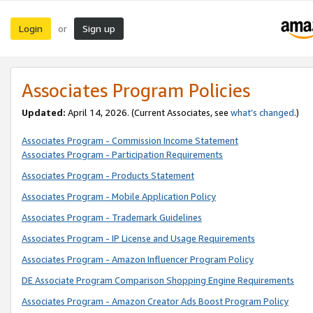
Login
Sign up
or
Associates Program Policies
Updated:
April 14, 2026. (Current Associates, see
what’s changed
.)
Associates Program - Commission Income Statement
Associates Program - Participation Requirements
Associates Program - Products Statement
Associates Program - Mobile Application Policy
Associates Program - Trademark Guidelines
Associates Program - IP License and Usage Requirements
Associates Program - Amazon Influencer Program Policy
DE Associate Program Comparison Shopping Engine Requirements
Associates Program - Amazon Creator Ads Boost Program Policy