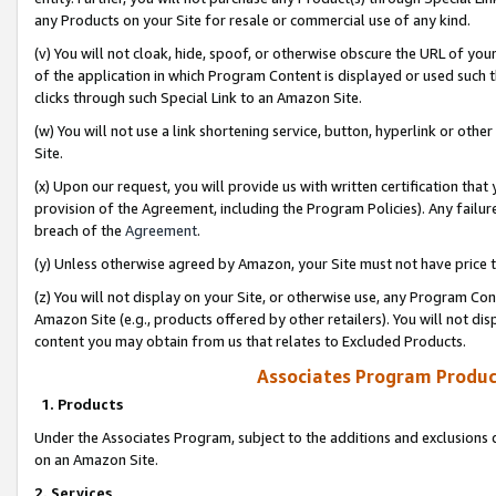
any Products on your Site for resale or commercial use of any kind.
(v) You will not cloak, hide, spoof, or otherwise obscure the URL of your
of the application in which Program Content is displayed or used such 
clicks through such Special Link to an Amazon Site.
(w) You will not use a link shortening service, button, hyperlink or oth
Site.
(x) Upon our request, you will provide us with written certification tha
provision of the Agreement, including the Program Policies). Any failure
breach of the
Agreement
.
(y) Unless otherwise agreed by Amazon, your Site must not have price tr
(z) You will not display on your Site, or otherwise use, any Program Con
Amazon Site (e.g., products offered by other retailers). You will not di
content you may obtain from us that relates to Excluded Products.
Associates Program Produc
1. Products
Under the Associates Program, subject to the additions and exclusions d
on an Amazon Site.
2. Services