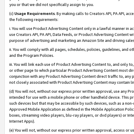
you or that we did not specifically assign to you.
(c)
Usage Requirements
. By making calls to Creators API, PA API, ac
the following requirements:
i. You will use Product Advertising Content only in a lawful manner in a
use Creators API, PA API, Data Feeds, or Product Advertising Content wit
purpose of advertising and marketing an Amazon Site and driving sales
ii. You will comply with all pages, schedules, policies, guidelines, and o
and the Program Policies.
iii. You will link each use of Product Advertising Content to, and only 
or other page to which particular Product Advertising Content most direc
conjunction with any Product Advertising Content direct traffic to, any 
not closely associated with Product Advertising Content may contain lin
(d) You will not, without our express prior written approval, use any Pr
intended for use with a mobile phone or other handheld device. This proh
such devices but that may be accessible by such devices, such as a non-
Approved Mobile Application as defined in the Mobile Application Policy; 
boxes, streaming video players, blu-ray players, or dvd players) or Inte
Internet Apps).
(e) You will not, without our express prior written approval, access or 