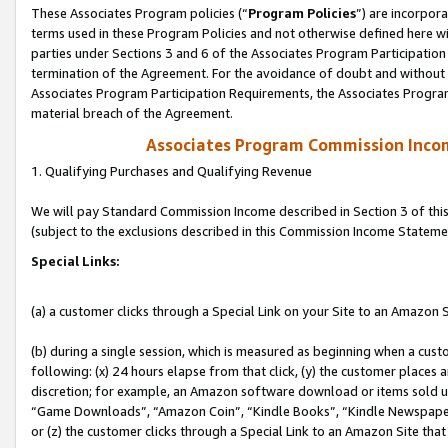
These Associates Program policies (“
Program Policies
”) are incorpor
terms used in these Program Policies and not otherwise defined here wil
parties under Sections 3 and 6 of the Associates Program Participation
termination of the Agreement. For the avoidance of doubt and without l
Associates Program Participation Requirements, the Associates Program
material breach of the Agreement.
Associates Program Commission Inco
1. Qualifying Purchases and Qualifying Revenue
We will pay Standard Commission Income described in Section 3 of thi
(subject to the exclusions described in this Commission Income Stateme
Special Links:
(a) a customer clicks through a Special Link on your Site to an Amazon S
(b) during a single session, which is measured as beginning when a custo
following: (x) 24 hours elapse from that click, (y) the customer places 
discretion; for example, an Amazon software download or items sold 
“Game Downloads”, “Amazon Coin”, “Kindle Books”, “Kindle Newspapers”
or (z) the customer clicks through a Special Link to an Amazon Site that