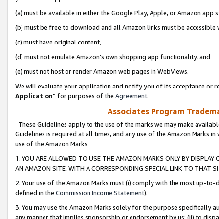
(a) must be available in either the Google Play, Apple, or Amazon app s
(b) must be free to download and all Amazon links must be accessible 
(c) must have original content,
(d) must not emulate Amazon’s own shopping app functionality, and
(e) must not host or render Amazon web pages in WebViews.
We will evaluate your application and notify you of its acceptance or re
Application
” for purposes of the
Agreement
.
Associates Program Trademar
These Guidelines apply to the use of the marks we may make available
Guidelines is required at all times, and any use of the Amazon Marks in 
use of the Amazon Marks.
1. YOU ARE ALLOWED TO USE THE AMAZON MARKS ONLY BY DISPLAY 
AN AMAZON SITE, WITH A CORRESPONDING SPECIAL LINK TO THAT SI
2. Your use of the Amazon Marks must (i) comply with the most up-to-da
defined in the
Commission Income Statement
).
3. You may use the Amazon Marks solely for the purpose specifically a
any manner that implies sponsorship or endorsement by us; (ii) to disparag