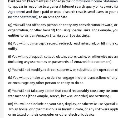
Paid Search Placement (as defined in the
Commission Income Statemen
to appear in response to a general Internet search query or keyword (i.e.
Agreement
and those paid or unpaid search results send users to your sit
Income Statement
), to an Amazon Site.
(g) You will not offer any person or entity any consideration, reward, or
organization, or other benefit) for using Special Links. For example, 
entities to visit an Amazon Site via your Special Links.
(h) You will not intercept, record, redirect, read, interpret, or fill in 
entity.
(i) You will not request, collect, obtain, store, cache, or otherwise us
(including any usernames or passwords of Amazon Site customers).
(j) You will not modify, redirect, suppress, or substitute the operation 
(k) You will not make any orders or engage in other transactions of any 
or encourage any other person or entity to do so.
(l) You will not take any action that could reasonably cause any custome
transactions (for example, search, browse, or order) are occurring.
(m) You will not include on your Site, display, or otherwise use Specia
Trojan horse, or other malicious or harmful code, or any software app
or installed on their computer or other electronic device.