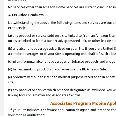
No services other than Amazon Home Services are currently included in 
3. Excluded Products
Notwithstanding the above, the following items and services are curre
Products"):
(a) any product or service sold on a site linked to from an Amazon Site
on a site linked to from a banner ad, sponsored link, or other link disp
(b) any alcoholic beverage advertised on your Site if you are a United 
alcoholic beverages, or if your Site is operating on behalf of, such a bu
(c) infant formula, alcoholic beverages or tobacco products and e-ciga
(d) herbal smoking products if you advertise the BE Amazon Site,
(e) products without an intended medical purpose referred to in Annex 
site,
(f) any product or service which Amazon designates as excluded. You will 
linking tools on Amazon and Associates Central.
Associates Program Mobile Appli
If your Site includes a software application designed and intended for
your Mobile Application: