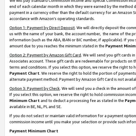
We will pay Standard Commission Income and Special Commission Incom
end of each calendar month in which they were earned by the method de
payment in a currency other than the default currency for an Amazon Sit
accordance with Amazon’s operating standards.
Option 1: Payment by Direct Deposit
. We will directly deposit the co
us with the name of your bank, the account number, the name of the pr
information (such as the ABA, IBAN or BIC number, if applicable). If you 
amount due to you reaches the minimum stated in the
Payment Minim
Option 2: Payment by Amazon Gift Card
. We will send you gift cards 
Associates account. These gift cards are redeemable for products on t
terms and conditions. If you select this option, we reserve the right t
Payment Chart
. We reserve the right to hold the portion of payment
alternate payment method. Payment by Amazon Gift Card is not available
Option 3: Payment by Check
. We will send you a check in the amount o
If you select this option, we reserve the right to hold commission inco
Minimum Chart
and to deduct a processing fee as stated in the
Paym
available in BE, NL, PL and SE.
If you do not select or maintain valid information for a payment opti
commission income until you make your selection or provide such info
Payment Minimum Chart