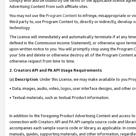
comply with and be bound by the terms of the applicable license agreem
Advertising Content from such affiliate sites.
You may not use the
Program Content
to infringe, misappropriate or vio
third party to, use Program Content to, directly or indirectly, develo
technology.
The License will immediately and automatically terminate if at any ti
defined in the Commission Income Statement), or otherwise upon termina
upon written notice to you. You will promptly stop using the Program 
your Site and delete or otherwise destroy all of the Program Content 
otherwise request from time to time.
2
.
Creators API and PA API Usage Requirements
(a)
Description
. Under this License, we may make available to you Pr
• Data, images, audio, video, logos, user interface designs, and other c
• Textual materials, such as textual Product information.
In addition to the foregoing Product Advertising Content and access to
connection with Creators API and PA API sample source code and librarie
accompanies each sample source code or library, as applicable. In conne
manuals, guides, supporting materials, and other information, regardless