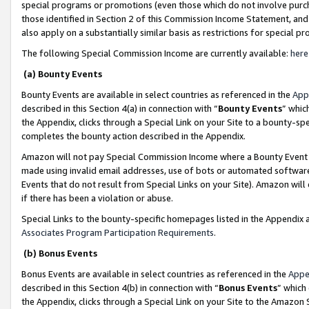
special programs or promotions (even those which do not involve purcha
those identified in Section 2 of this Commission Income Statement, an
also apply on a substantially similar basis as restrictions for special 
The following Special Commission Income are currently available:
here
(a) Bounty Events
Bounty Events are available in select countries as referenced in the
App
described in this Section 4(a) in connection with “
Bounty Events
” whic
the Appendix, clicks through a Special Link on your Site to a bounty-s
completes the bounty action described in the Appendix.
Amazon will not pay Special Commission Income where a Bounty Event ha
made using invalid email addresses, use of bots or automated software
Events that do not result from Special Links on your Site). Amazon will 
if there has been a violation or abuse.
Special Links to the bounty-specific homepages listed in the Appendix 
Associates Program Participation Requirements
.
(b) Bonus Events
Bonus Events are available in select countries as referenced in the
Appe
described in this Section 4(b) in connection with “
Bonus Events
” which
the Appendix, clicks through a Special Link on your Site to the Amazon 