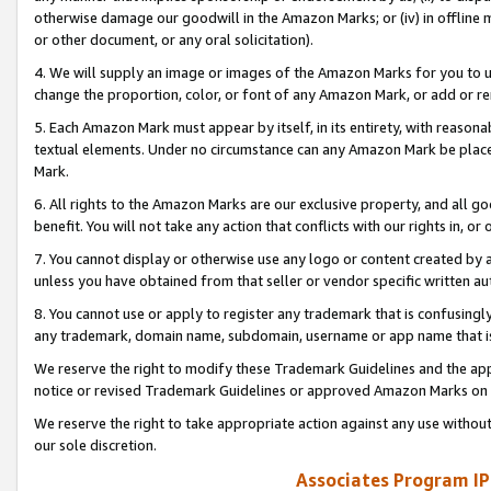
otherwise damage our goodwill in the Amazon Marks; or (iv) in offline ma
or other document, or any oral solicitation).
4. We will supply an image or images of the Amazon Marks for you to 
change the proportion, color, or font of any Amazon Mark, or add or
5. Each Amazon Mark must appear by itself, in its entirety, with reason
textual elements. Under no circumstance can any Amazon Mark be placed
Mark.
6. All rights to the Amazon Marks are our exclusive property, and all 
benefit. You will not take any action that conflicts with our rights in, 
7. You cannot display or otherwise use any logo or content created by a
unless you have obtained from that seller or vendor specific written au
8. You cannot use or apply to register any trademark that is confusingly
any trademark, domain name, subdomain, username or app name that is 
We reserve the right to modify these Trademark Guidelines and the app
notice or revised Trademark Guidelines or approved Amazon Marks on t
We reserve the right to take appropriate action against any use without
our sole discretion.
Associates Program IP