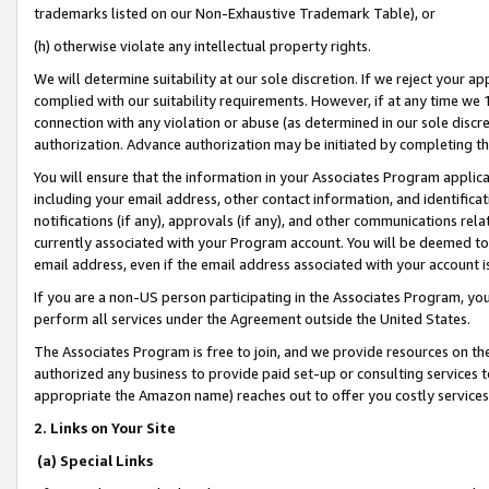
trademarks listed on our Non-Exhaustive Trademark Table), or
(h) otherwise violate any intellectual property rights.
We will determine suitability at our sole discretion. If we reject your 
complied with our suitability requirements. However, if at any time we 1
connection with any violation or abuse (as determined in our sole disc
authorization. Advance authorization may be initiated by completing t
You will ensure that the information in your Associates Program applic
including your email address, other contact information, and identifica
notifications (if any), approvals (if any), and other communications re
currently associated with your Program account. You will be deemed to 
email address, even if the email address associated with your account i
If you are a non-US person participating in the Associates Program, you
perform all services under the Agreement outside the United States.
The Associates Program is free to join, and we provide resources on th
authorized any business to provide paid set-up or consulting services t
appropriate the Amazon name) reaches out to offer you costly services
2. Links on Your Site
(a) Special Links