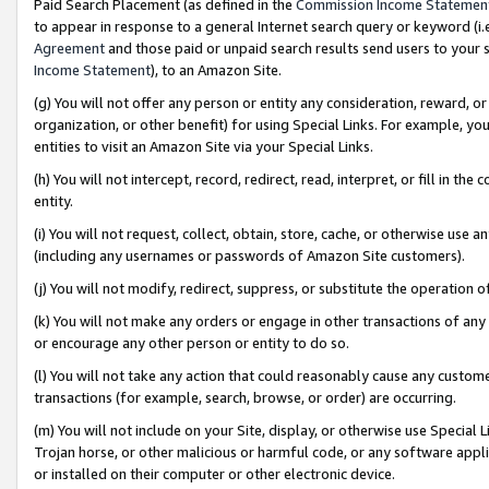
Paid Search Placement (as defined in the
Commission Income Statemen
to appear in response to a general Internet search query or keyword (i.e.
Agreement
and those paid or unpaid search results send users to your sit
Income Statement
), to an Amazon Site.
(g) You will not offer any person or entity any consideration, reward, or
organization, or other benefit) for using Special Links. For example, 
entities to visit an Amazon Site via your Special Links.
(h) You will not intercept, record, redirect, read, interpret, or fill in 
entity.
(i) You will not request, collect, obtain, store, cache, or otherwise us
(including any usernames or passwords of Amazon Site customers).
(j) You will not modify, redirect, suppress, or substitute the operation 
(k) You will not make any orders or engage in other transactions of any 
or encourage any other person or entity to do so.
(l) You will not take any action that could reasonably cause any custome
transactions (for example, search, browse, or order) are occurring.
(m) You will not include on your Site, display, or otherwise use Specia
Trojan horse, or other malicious or harmful code, or any software app
or installed on their computer or other electronic device.