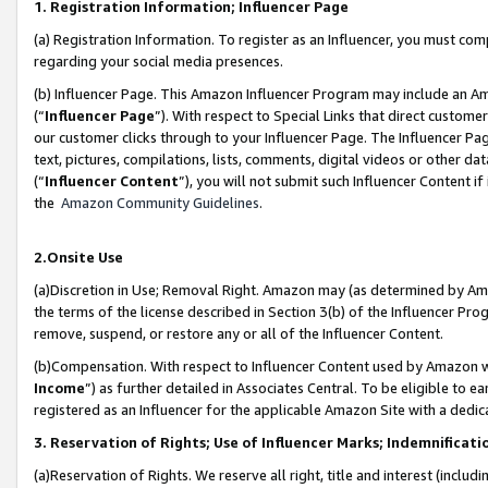
1. Registration Information; Influencer Page
(a) Registration Information. To register as an Influencer, you must co
regarding your social media presences.
(b) Influencer Page. This Amazon Influencer Program may include an A
(“
Influencer Page
”). With respect to Special Links that direct custom
our customer clicks through to your Influencer Page. The Influencer Pag
text, pictures, compilations, lists, comments, digital videos or other
(“
Influencer Content
”), you will not submit such Influencer Content if
the
Amazon Community Guidelines
.
2.Onsite Use
(a)Discretion in Use; Removal Right. Amazon may (as determined by Amazo
the terms of the license described in Section 3(b) of the Influencer Prog
remove, suspend, or restore any or all of the Influencer Content.
(b)Compensation. With respect to Influencer Content used by Amazon wi
Income
”) as further detailed in Associates Central. To be eligible t
registered as an Influencer for the applicable Amazon Site with a dedic
3. Reservation of Rights; Use of Influencer Marks; Indemnificati
(a)Reservation of Rights. We reserve all right, title and interest (includ