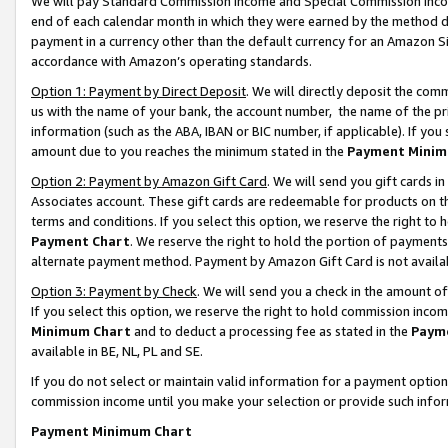
We will pay Standard Commission Income and Special Commission Incom
end of each calendar month in which they were earned by the method de
payment in a currency other than the default currency for an Amazon Sit
accordance with Amazon’s operating standards.
Option 1: Payment by Direct Deposit
. We will directly deposit the co
us with the name of your bank, the account number, the name of the pr
information (such as the ABA, IBAN or BIC number, if applicable). If you 
amount due to you reaches the minimum stated in the
Payment Minim
Option 2: Payment by Amazon Gift Card
. We will send you gift cards 
Associates account. These gift cards are redeemable for products on t
terms and conditions. If you select this option, we reserve the right t
Payment Chart
. We reserve the right to hold the portion of payment
alternate payment method. Payment by Amazon Gift Card is not available
Option 3: Payment by Check
. We will send you a check in the amount o
If you select this option, we reserve the right to hold commission inco
Minimum Chart
and to deduct a processing fee as stated in the
Paym
available in BE, NL, PL and SE.
If you do not select or maintain valid information for a payment opti
commission income until you make your selection or provide such info
Payment Minimum Chart