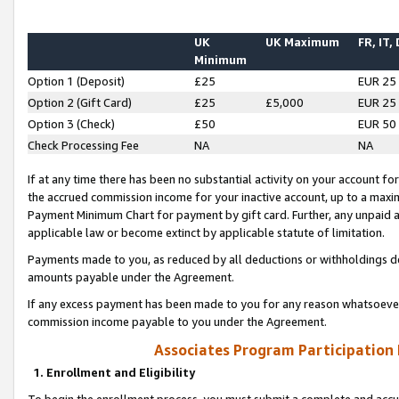
UK
UK Maximum
FR, IT,
Minimum
Option 1 (Deposit)
£25
EUR 25
Option 2 (Gift Card)
£25
£5,000
EUR 25
Option 3 (Check)
£50
EUR 50
Check Processing Fee
NA
NA
If at any time there has been no substantial activity on your account for 
the accrued commission income for your inactive account, up to a max
Payment Minimum Chart for payment by gift card. Further, any unpaid 
applicable law or become extinct by applicable statute of limitation.
Payments made to you, as reduced by all deductions or withholdings de
amounts payable under the Agreement.
If any excess payment has been made to you for any reason whatsoever,
commission income payable to you under the Agreement.
Associates Program Participation
1. Enrollment and Eligibility
To begin the enrollment process, you must submit a complete and accur