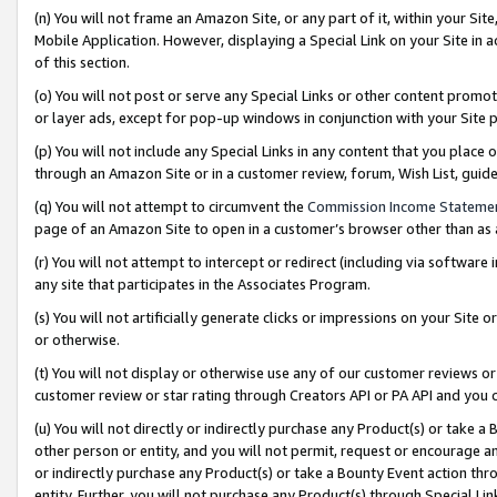
(n) You will not frame an Amazon Site, or any part of it, within your Sit
Mobile Application. However, displaying a Special Link on your Site in a
of this section.
(o) You will not post or serve any Special Links or other content prom
or layer ads, except for pop-up windows in conjunction with your Site 
(p) You will not include any Special Links in any content that you place
through an Amazon Site or in a customer review, forum, Wish List, gui
(q) You will not attempt to circumvent the
Commission Income Stateme
page of an Amazon Site to open in a customer’s browser other than as a 
(r) You will not attempt to intercept or redirect (including via softwar
any site that participates in the Associates Program.
(s) You will not artificially generate clicks or impressions on your Si
or otherwise.
(t) You will not display or otherwise use any of our customer reviews or 
customer review or star rating through Creators API or PA API and you 
(u) You will not directly or indirectly purchase any Product(s) or take a
other person or entity, and you will not permit, request or encourage an
or indirectly purchase any Product(s) or take a Bounty Event action thro
entity. Further, you will not purchase any Product(s) through Special Li