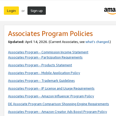
Login
Sign up
or
Associates Program Policies
Updated:
April 14, 2026. (Current Associates, see
what’s changed
.)
Associates Program - Commission Income Statement
Associates Program - Participation Requirements
Associates Program - Products Statement
Associates Program - Mobile Application Policy
Associates Program - Trademark Guidelines
Associates Program - IP License and Usage Requirements
Associates Program - Amazon Influencer Program Policy
DE Associate Program Comparison Shopping Engine Requirements
Associates Program - Amazon Creator Ads Boost Program Policy