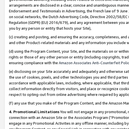
arrangements are disclosed in a clear, concise and unambiguous manner 
Endorsement and Testimonials in Advertising, the French law of 9 June
on social networks, the Dutch Advertising Code, Directive 2002/58/EC 
Regulation (GDPR) (EU) 2016/679), and any agreement between you and 
you by any person or entity that hosts your Site),
(c) creating and posting, and ensuring the accuracy, completeness, and 
and other Product-related materials and any information you include wit
(d) using the Program Content, your Site, and the materials on or within
rights or those of any other person or entity (including copyrights, trad
ensuring compliance with the
Amazon Associates Anti-Counterfeit Polic
(e) disclosing on your Site accurately and adequately and otherwise sat
the use of cookies, pixels, and other technologies you and third parties
accordance with applicable laws, including, where applicable, that thir
collect information directly from visitors, and place or recognize cooki
respect to opting-out from online advertising where required by appli
(f) any use that you make of the Program Content, and the Amazon Mar
4. Promotional Limitations
You will not engage in any promotional, ma
connection with an Amazon Site or the Associates Program (“Promotional
engage in any Promotional Activities in any offline manner, including by
any Program Content, or any Special Link in connection with any printed 