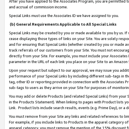
After you have applied to the Associates Program, you are permitted to 
and accrual of commission income.
Special Links must use the Associates ID we have assigned to you.
(b) General Requirements Applicable to All Special Links
Special Links may be created by you or made available to you by us. If 
cease displaying those types of links on your Site. You are solely respo
and for ensuring that Special Links (whether created by you or made av
track referrals of our customers from your Site. You must not encoura
directly from your Site. For example, you must include your Associates
parameter in the URL of each link you place on your Site to an Amazon 
Upon your request but subject to our approval, we may issue you addit
performance of your Special Links by including different sub-tags in t
tag, other ID or reporting provided in connection with the Associates Pr
sub-tags to users as they arrive on your Site for purposes of monitorin
You may add or delete Products (and related Special Links) from your Si
in the Products Statement). When linking to pages with Product lists you
Link. Product lists include search results, events (e.g. Prime Day), or 
You must remove from your Site any links and related references to li
For example, if you include links to Products in the apparel category 
apparel category, you must remove the mention of the 15% discount f