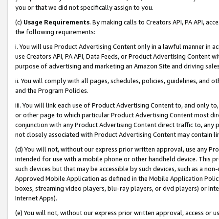
you or that we did not specifically assign to you.
(c)
Usage Requirements
. By making calls to Creators API, PA API, ac
the following requirements:
i. You will use Product Advertising Content only in a lawful manner in a
use Creators API, PA API, Data Feeds, or Product Advertising Content wit
purpose of advertising and marketing an Amazon Site and driving sales
ii. You will comply with all pages, schedules, policies, guidelines, and o
and the Program Policies.
iii. You will link each use of Product Advertising Content to, and only 
or other page to which particular Product Advertising Content most direc
conjunction with any Product Advertising Content direct traffic to, any 
not closely associated with Product Advertising Content may contain lin
(d) You will not, without our express prior written approval, use any Pr
intended for use with a mobile phone or other handheld device. This proh
such devices but that may be accessible by such devices, such as a non-
Approved Mobile Application as defined in the Mobile Application Policy; 
boxes, streaming video players, blu-ray players, or dvd players) or Inte
Internet Apps).
(e) You will not, without our express prior written approval, access or 