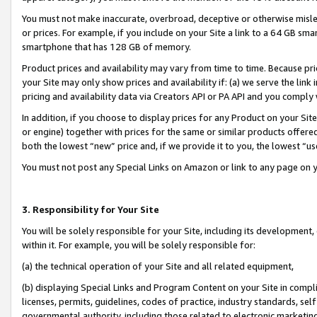
You must not make inaccurate, overbroad, deceptive or otherwise misle
or prices. For example, if you include on your Site a link to a 64 GB sm
smartphone that has 128 GB of memory.
Product prices and availability may vary from time to time. Because pri
your Site may only show prices and availability if: (a) we serve the link 
pricing and availability data via Creators API or PA API and you comply
In addition, if you choose to display prices for any Product on your Si
or engine) together with prices for the same or similar products offer
both the lowest “new” price and, if we provide it to you, the lowest “u
You must not post any Special Links on Amazon or link to any page on 
3. Responsibility for Your Site
You will be solely responsible for your Site, including its development
within it. For example, you will be solely responsible for:
(a) the technical operation of your Site and all related equipment,
(b) displaying Special Links and Program Content on your Site in compl
licenses, permits, guidelines, codes of practice, industry standards, se
governmental authority, including those related to electronic marketin