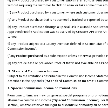
(e) any Product purchased by a customer who is referred to an Amazon Si
without requiring the customer to click on a link or take some other affi
(f) any Product purchased by a customer, where such customer does no
(g) any Product purchase that is not correctly tracked or reported bec
(h) any Product purchased through a Special Link in a Mobile Applicatio
Approved Mobile Application was not served by Creators API or PA API (
to you,
(i) any Product subject to a Bounty Event (as defined in Section 4(a) o
Commission Income),
(j)any Product purchased as a subscription unless otherwise provided 
(k) any pre-release or pre-order Product that is not available on a Prod
3. Standard Commission Income
Subject to the limitations described in this Commission Income Statem
described in the
Appendix
(”
Standard Commission Income
”). Commis
4. Special Commission Income or Promotions
From time to time, we may run general special programs or promotions 
alternative commission income (“
Special Commission Income
”). For
section), Amazon reserves the right to discontinue or modify all or par