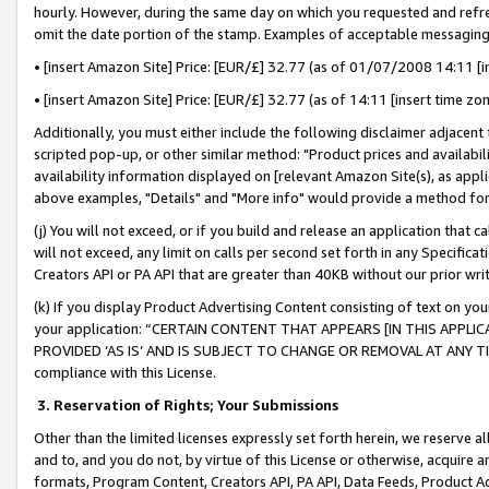
hourly. However, during the same day on which you requested and refre
omit the date portion of the stamp. Examples of acceptable messaging
• [insert Amazon Site] Price: [EUR/£] 32.77 (as of 01/07/2008 14:11 [in
• [insert Amazon Site] Price: [EUR/£] 32.77 (as of 14:11 [insert time zo
Additionally, you must either include the following disclaimer adjacent t
scripted pop-up, or other similar method: "Product prices and availabil
availability information displayed on [relevant Amazon Site(s), as appli
above examples, "Details" and "More info" would provide a method for 
(j) You will not exceed, or if you build and release an application that c
will not exceed, any limit on calls per second set forth in any Specifica
Creators API or PA API that are greater than 40KB without our prior wr
(k) If you display Product Advertising Content consisting of text on your
your application: “CERTAIN CONTENT THAT APPEARS [IN THIS APPLIC
PROVIDED ‘AS IS’ AND IS SUBJECT TO CHANGE OR REMOVAL AT ANY TIME.”
compliance with this License.
3.
Reservation of Rights; Your Submissions
Other than the limited licenses expressly set forth herein, we reserve all 
and to, and you do not, by virtue of this License or otherwise, acquire an
formats, Program Content, Creators API, PA API, Data Feeds, Product 