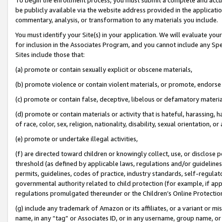
be publicly available via the website address provided in the application
commentary, analysis, or transformation to any materials you include.
You must identify your Site(s) in your application. We will evaluate your 
for inclusion in the Associates Program, and you cannot include any Speci
Sites include those that:
(a) promote or contain sexually explicit or obscene materials,
(b) promote violence or contain violent materials, or promote, endorse 
(c) promote or contain false, deceptive, libelous or defamatory materi
(d) promote or contain materials or activity that is hateful, harassing, h
of race, color, sex, religion, nationality, disability, sexual orientation, or
(e) promote or undertake illegal activities,
(f) are directed toward children or knowingly collect, use, or disclose
threshold (as defined by applicable laws, regulations and/or guidelines);
permits, guidelines, codes of practice, industry standards, self-regulat
governmental authority related to child protection (for example, if app
regulations promulgated thereunder or the Children’s Online Protection
(g) include any trademark of Amazon or its affiliates, or a variant or 
name, in any “tag” or Associates ID, or in any username, group name, or 