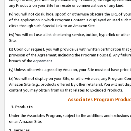
any Products on your Site for resale or commercial use of any kind.
(v) You will not cloak, hide, spoof, or otherwise obscure the URL of your
of the application in which Program Content is displayed or used such 
clicks through such Special Link to an Amazon Site.
(w) You will not use a link shortening service, button, hyperlink or oth
Site.
(x) Upon our request, you will provide us with written certification tha
provision of the Agreement, including the Program Policies). Any failure
breach of the
Agreement
.
(y) Unless otherwise agreed by Amazon, your Site must not have price tr
(z) You will not display on your Site, or otherwise use, any Program Con
Amazon Site (e.g., products offered by other retailers). You will not di
content you may obtain from us that relates to Excluded Products.
Associates Program Produc
1. Products
Under the Associates Program, subject to the additions and exclusions d
on an Amazon Site.
2. Services