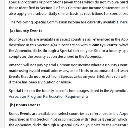
special programs or promotions (even those which do not involve purcha
those identified in Section 2 of this Commission Income Statement, an
also apply on a substantially similar basis as restrictions for special 
The following Special Commission Income are currently available:
here
(a) Bounty Events
Bounty Events are available in select countries as referenced in the
App
described in this Section 4(a) in connection with “
Bounty Events
” whic
the Appendix, clicks through a Special Link on your Site to a bounty-s
completes the bounty action described in the Appendix.
Amazon will not pay Special Commission Income where a Bounty Event ha
made using invalid email addresses, use of bots or automated software
Events that do not result from Special Links on your Site). Amazon will 
if there has been a violation or abuse.
Special Links to the bounty-specific homepages listed in the Appendix 
Associates Program Participation Requirements
.
(b) Bonus Events
Bonus Events are available in select countries as referenced in the
Appe
described in this Section 4(b) in connection with “
Bonus Events
” which
the Appendix, clicks through a Special Link on your Site to the Amazon 