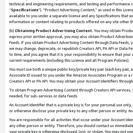
technical and engineering requirements, and testing and performance cri
“
Specifications
”). “Product Advertising Content,” as used in this Lic
available to you under a separate license and any Specifications that we
information or content relating to products offered on any site other 
(b)
Obtaining Product Advertising Content.
You may obtain Product
express prior written approval, you may also obtain Product Advertisi
Feeds. If you obtain Product Advertising Content through Data Feeds, yo
we may change, deprecate, or republish Creators API, PA API or Data Fee
to time, and you agree that it is your responsibility to ensure that your
current requirements (including this License and all Program Policies).
You must use both a unique public key/private key pair (each key pair, a
Associate ID issued to you under the Amazon Associates Program or a r
Creators API or PA API. You may obtain your Account Identifiers through
To obtain Program Advertising Content through Creators API services, y
needed, for sub-services or data feeds.
An Account Identifier that is a private key is for your personal use only,
or otherwise disclose your private key to any other person or entity. An A
You are responsible for all activities that occur under your Account Ide
any other person or entity. Therefore, you should contact us immediate
your private key is otherwise disclosed, lost, or stolen. You may not u