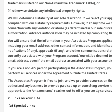
trademarks listed on our Non-Exhaustive Trademark Table), or
(h) otherwise violate any intellectual property rights.
We will determine suitability at our sole discretion. If we reject your 
complied with our suitability requirements. However, if at any time we 1
connection with any violation or abuse (as determined in our sole disc
authorization. Advance authorization may be initiated by completing t
You will ensure that the information in your Associates Program applic
including your email address, other contact information, and identifica
notifications (if any), approvals (if any), and other communications re
currently associated with your Program account. You will be deemed to 
email address, even if the email address associated with your account i
If you are a non-US person participating in the Associates Program, you
perform all services under the Agreement outside the United States.
The Associates Program is free to join, and we provide resources on th
authorized any business to provide paid set-up or consulting services t
appropriate the Amazon name) reaches out to offer you costly services
2. Links on Your Site
(a) Special Links