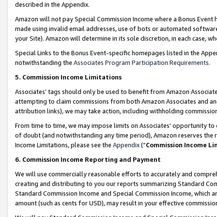
described in the Appendix.
Amazon will not pay Special Commission Income where a Bonus Event has
made using invalid email addresses, use of bots or automated software,
your Site). Amazon will determine in its sole discretion, in each case, w
Special Links to the Bonus Event-specific homepages listed in the Appe
notwithstanding the
Associates Program Participation Requirements
.
5. Commission Income Limitations
Associates’ tags should only be used to benefit from Amazon Associates
attempting to claim commissions from both Amazon Associates and ano
attribution links), we may take action, including withholding commissio
From time to time, we may impose limits on Associates’ opportunity t
of doubt (and notwithstanding any time period), Amazon reserves the ri
Income Limitations, please see the
Appendix
(“
Commission Income Li
6. Commission Income Reporting and Payment
We will use commercially reasonable efforts to accurately and comprehe
creating and distributing to you our reports summarizing Standard C
Standard Commission Income and Special Commission Income, which are 
amount (such as cents for USD), may result in your effective commission 