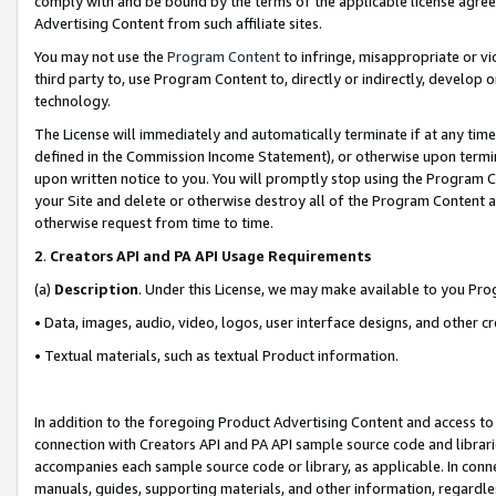
comply with and be bound by the terms of the applicable license agreem
Advertising Content from such affiliate sites.
You may not use the
Program Content
to infringe, misappropriate or vio
third party to, use Program Content to, directly or indirectly, develo
technology.
The License will immediately and automatically terminate if at any ti
defined in the Commission Income Statement), or otherwise upon termina
upon written notice to you. You will promptly stop using the Program 
your Site and delete or otherwise destroy all of the Program Content 
otherwise request from time to time.
2
.
Creators API and PA API Usage Requirements
(a)
Description
. Under this License, we may make available to you Pr
• Data, images, audio, video, logos, user interface designs, and other c
• Textual materials, such as textual Product information.
In addition to the foregoing Product Advertising Content and access to
connection with Creators API and PA API sample source code and librarie
accompanies each sample source code or library, as applicable. In conne
manuals, guides, supporting materials, and other information, regardless