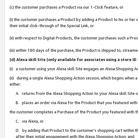
(c) the customer purchases a Product via our 1-Click feature, or
(i) the customer purchases a Product by adding a Product to his or her
their initial click-through of the Special Link, or
(ii) with respect to Digital Products, the customer purchases such a P
(iii) within 180 days of the purchase, the Product is shipped to, stre
(d) Alexa skill Site (only available for associates using a stor
(i) a customer using your Alexa skill Site engages an Alexa Shopping A
(ii) during a single Alexa Shopping Action session, which begins when
either:
A. returns from the Alexa Shopping Action to your Alexa skill Site 
B. places an order via Alexa for the Product that you featured with
the customer completes a Purchase of the Product you featured with t
C. via Alexa, or
D. by adding that Product to the customer’s shopping cart within th
after their initial engagement with the Alexa Shopping Action; and