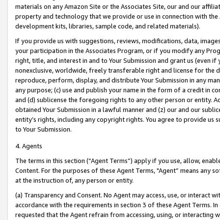
materials on any Amazon Site or the Associates Site, our and our affili
property and technology that we provide or use in connection with the
development kits, libraries, sample code, and related materials).
If you provide us with suggestions, reviews, modifications, data, image
your participation in the Associates Program, or if you modify any Prog
right, title, and interest in and to Your Submission and grant us (even 
nonexclusive, worldwide, freely transferable right and license for the du
reproduce, perform, display, and distribute Your Submission in any man
any purpose; (c) use and publish your name in the form of a credit in c
and (d) sublicense the foregoing rights to any other person or entity. A
obtained Your Submission in a lawful manner and (z) our and our sublice
entity’s rights, including any copyright rights. You agree to provide us
to Your Submission.
4. Agents
The terms in this section (“Agent Terms”) apply if you use, allow, enab
Content. For the purposes of these Agent Terms, "Agent” means any so
at the instruction of, any person or entity.
(a) Transparency and Consent. No Agent may access, use, or interact with 
accordance with the requirements in section 3 of these Agent Terms. In
requested that the Agent refrain from accessing, using, or interacting