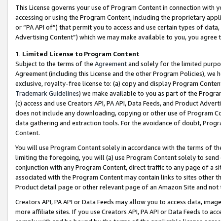
This License governs your use of Program Content in connection with yo
accessing or using the Program Content, including the proprietary appli
or “PA API of”) that permit you to access and use certain types of data
Advertising Content”) which we may make available to you, you agree t
1
.
Limited License to Program Content
Subject to the terms of the
Agreement
and solely for the limited purpo
Agreement (including this License and the other Program Policies), we 
exclusive, royalty-free license to: (a) copy and display Program Conten
Trademark Guidelines
) we make available to you as part of the Progra
(c) access and use Creators API, PA API, Data Feeds, and Product Adverti
does not include any downloading, copying or other use of Program Conte
data gathering and extraction tools. For the avoidance of doubt, Progr
Content.
You will use Program Content solely in accordance with the terms of t
limiting the foregoing, you will (a) use Program Content solely to send
conjunction with any Program Content, direct traffic to any page of a si
associated with the Program Content may contain links to sites other t
Product detail page or other relevant page of an Amazon Site and not 
Creators API, PA API or Data Feeds may allow you to access data, image
more affiliate sites. If you use Creators API, PA API or Data Feeds to ac