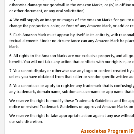
otherwise damage our goodwill in the Amazon Marks; or (iv) in offline ma
or other document, or any oral solicitation).
4. We will supply an image or images of the Amazon Marks for you to 
change the proportion, color, or font of any Amazon Mark, or add or
5. Each Amazon Mark must appear by itself, in its entirety, with reason
textual elements. Under no circumstance can any Amazon Mark be placed
Mark.
6. All rights to the Amazon Marks are our exclusive property, and all 
benefit. You will not take any action that conflicts with our rights in, 
7. You cannot display or otherwise use any logo or content created by a
unless you have obtained from that seller or vendor specific written au
8. You cannot use or apply to register any trademark that is confusingly
any trademark, domain name, subdomain, username or app name that is 
We reserve the right to modify these Trademark Guidelines and the app
notice or revised Trademark Guidelines or approved Amazon Marks on t
We reserve the right to take appropriate action against any use without
our sole discretion.
Associates Program IP