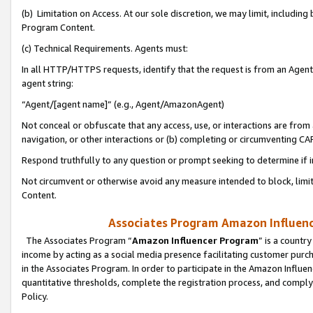
(b) Limitation on Access. At our sole discretion, we may limit, includin
Program Content.
(c) Technical Requirements. Agents must:
In all HTTP/HTTPS requests, identify that the request is from an Agent 
agent string:
“Agent/[agent name]” (e.g., Agent/AmazonAgent)
Not conceal or obfuscate that any access, use, or interactions are fro
navigation, or other interactions or (b) completing or circumventing 
Respond truthfully to any question or prompt seeking to determine if 
Not circumvent or otherwise avoid any measure intended to block, limit
Content.
Associates Program Amazon Influence
The Associates Program “
Amazon Influencer Program
” is a countr
income by acting as a social media presence facilitating customer purc
in the Associates Program. In order to participate in the Amazon Influen
quantitative thresholds, complete the registration process, and comply
Policy.