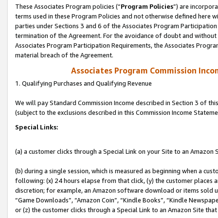
These Associates Program policies (“
Program Policies
”) are incorpor
terms used in these Program Policies and not otherwise defined here wil
parties under Sections 3 and 6 of the Associates Program Participation
termination of the Agreement. For the avoidance of doubt and without l
Associates Program Participation Requirements, the Associates Program
material breach of the Agreement.
Associates Program Commission Inco
1. Qualifying Purchases and Qualifying Revenue
We will pay Standard Commission Income described in Section 3 of thi
(subject to the exclusions described in this Commission Income Stateme
Special Links:
(a) a customer clicks through a Special Link on your Site to an Amazon S
(b) during a single session, which is measured as beginning when a custo
following: (x) 24 hours elapse from that click, (y) the customer places 
discretion; for example, an Amazon software download or items sold 
“Game Downloads”, “Amazon Coin”, “Kindle Books”, “Kindle Newspapers”
or (z) the customer clicks through a Special Link to an Amazon Site that