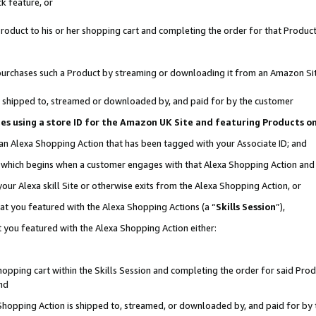
k feature, or
oduct to his or her shopping cart and completing the order for that Product no
er purchases such a Product by streaming or downloading it from an Amazon Si
 is shipped to, streamed or downloaded by, and paid for by the customer
ciates using a store ID for the Amazon UK Site and featuring Products 
 an Alexa Shopping Action that has been tagged with your Associate ID; and
n, which begins when a customer engages with that Alexa Shopping Action an
our Alexa skill Site or otherwise exits from the Alexa Shopping Action, or
hat you featured with the Alexa Shopping Actions (a “
Skills Session
”),
 you featured with the Alexa Shopping Action either:
pping cart within the Skills Session and completing the order for said Produc
nd
 Shopping Action is shipped to, streamed, or downloaded by, and paid for by