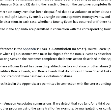
Amazon Site, and (2) during the resulting Session the customer completes th
re a Bounty Event has been disqualified due to a violation or other abuse (
e, multiple Bounty Events by a single person, repetitive Bounty Events, and
ole discretion, in each case, whether a Bounty Event has occurred or if there h
sted in the Appendix are permitted in connection with the corresponding bou
eferenced in the
Appendix
(“
Special Commission Income
”). You will earn S
ur when (1) a customer, who must be eligible for the Bonus Event as described
resulting Session the customer completes the bonus action described in the A
re a Bonus Event has been disqualified due to a violation or other abuse (f
titive Bonus Events, and Bonus Events that do not result from Special Links 
 occurred or if there has been a violation or abuse.
es listed in the Appendix are permitted in connection with the correspondin
rom Amazon Associates commissions. If we detect that you (and/or a third par
her program using the same traffic (for example, by manipulating or combini