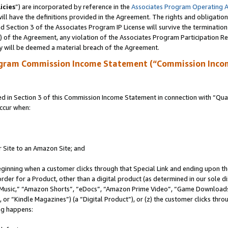
icies
”) are incorporated by reference in the
Associates Program Operating 
ll have the definitions provided in the Agreement. The rights and obligation
 Section 3 of the Associates Program IP License will survive the terminatio
a) of the Agreement, any violation of the Associates Program Participation R
y will be deemed a material breach of the Agreement.
ogram Commission Income Statement (“Commission Inco
in Section 3 of this Commission Income Statement in connection with “Quali
ccur when:
r Site to an Amazon Site; and
eginning when a customer clicks through that Special Link and ending upon the 
 order for a Product, other than a digital product (as determined in our sole
usic,” “Amazon Shorts”, “eDocs”, “Amazon Prime Video”, “Game Downloads”
r “Kindle Magazines”) (a “Digital Product”), or (z) the customer clicks throu
ing happens: