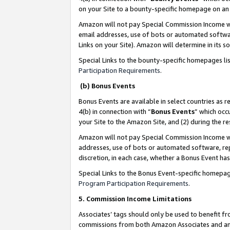
on your Site to a bounty-specific homepage on an 
Amazon will not pay Special Commission Income whe
email addresses, use of bots or automated softwar
Links on your Site). Amazon will determine in its s
Special Links to the bounty-specific homepages li
Participation Requirements
.
(b) Bonus Events
Bonus Events are available in select countries as r
4(b) in connection with “
Bonus Events
” which occ
your Site to the Amazon Site, and (2) during the 
Amazon will not pay Special Commission Income whe
addresses, use of bots or automated software, repe
discretion, in each case, whether a Bonus Event has
Special Links to the Bonus Event-specific homepag
Program Participation Requirements
.
5. Commission Income Limitations
Associates’ tags should only be used to benefit f
commissions from both Amazon Associates and anot