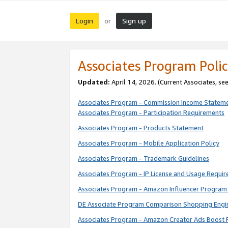
Login
Sign up
or
Associates Program Polic
Updated:
April 14, 2026. (Current Associates, se
Associates Program - Commission Income Statem
Associates Program - Participation Requirements
Associates Program - Products Statement
Associates Program - Mobile Application Policy
Associates Program - Trademark Guidelines
Associates Program - IP License and Usage Requi
Associates Program - Amazon Influencer Program 
DE Associate Program Comparison Shopping Engi
Associates Program - Amazon Creator Ads Boost 