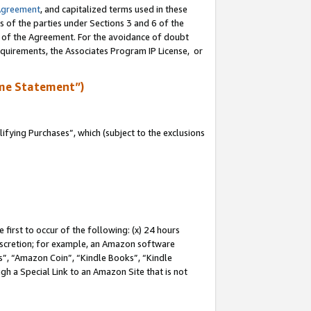
Agreement
, and capitalized terms used in these
s of the parties under Sections 3 and 6 of the
n of the Agreement. For the avoidance of doubt
equirements, the Associates Program IP License, or
me Statement”)
fying Purchases”, which (subject to the exclusions
first to occur of the following: (x) 24 hours
 discretion; for example, an Amazon software
, “Amazon Coin”, “Kindle Books”, “Kindle
gh a Special Link to an Amazon Site that is not