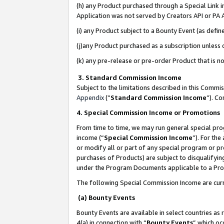
(h) any Product purchased through a Special Link 
Application was not served by Creators API or PA A
(i) any Product subject to a Bounty Event (as def
(j)any Product purchased as a subscription unless
(k) any pre-release or pre-order Product that is no
3. Standard Commission Income
Subject to the limitations described in this Comm
Appendix
(”
Standard Commission Income
”). C
4. Special Commission Income or Promotions
From time to time, we may run general special pro
income (“
Special Commission Income
”). For th
or modify all or part of any special program or p
purchases of Products) are subject to disqualifying
under the Program Documents applicable to a Produ
The following Special Commission Income are curr
(a) Bounty Events
Bounty Events are available in select countries as 
4(a) in connection with “
Bounty Events
” which oc