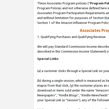
These Associates Program policies (“
Program Pol
Program Policies and not otherwise defined here wi
Associates Program Participation Requirements and
and without limitation for purposes of Section 6(
Section 1 of the Amazon Influencer Program Polic
Associates Pr
1. Qualifying Purchases and Qualifying Revenue
We will pay Standard Commission Income described 
described in this Commission Income Statement) o
Special Links:
(a) a customer clicks through a Special Link on you
(b) during a single session, which is measured as b
elapse from that click, (y) the customer places an
download or items sold under the name “Amazon M
Newspapers”, “Kindle Blogs”, “Kindle Newsfeeds”, o
your Special Link (a “Session”), any of the follow