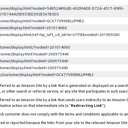
ustomer/display.html?nodeId=548524#GUID-602FA6E8-D724-4317-89F6-
ED1D744420E933ED292E5A7B3D3
ustomer/display.html?nodeId=GCX77V9988LUPMB2
stomer/display.html?nodeId=201014060
stomer/display.html/ref=hp_left_v4_sib?ie=UTF8&nodeId=201909280
stomer/display.html/?nodeId=201014060
stomer/display.html?nodeId=200975440
stomer/display.html?nodeId=200975440
stomer/display.html?nodeId=200975440
lp/customer/display.html?nodeId=GCX77V9988LUPMB2
erred to an Amazon Site by a link that is generated or displayed on a search
or other search or referral service, or any site that participates in such sear
erred to an Amazon Site by a link that sends users indirectly to an Amazon Si
mative action on that intermediate site (a “
Redirecting Link
”),
uch customer does not comply with the terms and conditions applicable to a
cked or reported because the links from your site to the relevant Amazon Sit