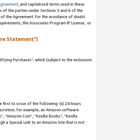
Agreement
, and capitalized terms used in these
s of the parties under Sections 3 and 6 of the
n of the Agreement. For the avoidance of doubt
equirements, the Associates Program IP License, or
me Statement”)
fying Purchases”, which (subject to the exclusions
first to occur of the following: (x) 24 hours
 discretion; for example, an Amazon software
, “Amazon Coin”, “Kindle Books”, “Kindle
gh a Special Link to an Amazon Site that is not