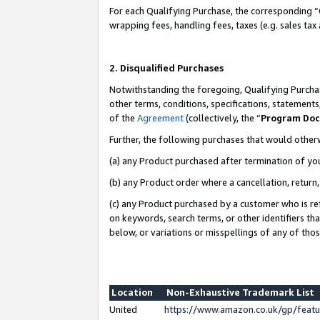
For each Qualifying Purchase, the corresponding “
wrapping fees, handling fees, taxes (e.g. sales tax
2. Disqualified Purchases
Notwithstanding the foregoing, Qualifying Purchas
other terms, conditions, specifications, statement
of the
Agreement
(collectively, the “
Program Do
Further, the following purchases that would other
(a) any Product purchased after termination of yo
(b) any Product order where a cancellation, return,
(c) any Product purchased by a customer who is re
on keywords, search terms, or other identifiers th
below, or variations or misspellings of any of tho
Location
Non-Exhaustive Trademark List
United
https://www.amazon.co.uk/gp/fea