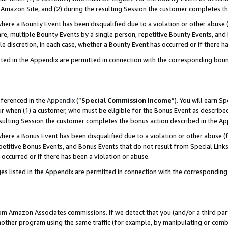
Amazon Site, and (2) during the resulting Session the customer completes th
re a Bounty Event has been disqualified due to a violation or other abuse (
e, multiple Bounty Events by a single person, repetitive Bounty Events, and
ole discretion, in each case, whether a Bounty Event has occurred or if there h
sted in the Appendix are permitted in connection with the corresponding bou
eferenced in the
Appendix
(“
Special Commission Income
”). You will earn S
ur when (1) a customer, who must be eligible for the Bonus Event as described
resulting Session the customer completes the bonus action described in the A
re a Bonus Event has been disqualified due to a violation or other abuse (f
titive Bonus Events, and Bonus Events that do not result from Special Links 
 occurred or if there has been a violation or abuse.
es listed in the Appendix are permitted in connection with the correspondin
rom Amazon Associates commissions. If we detect that you (and/or a third par
her program using the same traffic (for example, by manipulating or combini