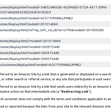
ustomer/display.html?nodeId=548524#GUID-602FA6E8-D724-4317-89F6-
ED1D744420E933ED292E5A7B3D3
ustomer/display.html?nodeId=GCX77V9988LUPMB2
stomer/display.html?nodeId=201014060
stomer/display.html/ref=hp_left_v4_sib?ie=UTF8&nodeId=201909280
stomer/display.html/?nodeId=201014060
stomer/display.html?nodeId=200975440
stomer/display.html?nodeId=200975440
stomer/display.html?nodeId=200975440
lp/customer/display.html?nodeId=GCX77V9988LUPMB2
erred to an Amazon Site by a link that is generated or displayed on a search
or other search or referral service, or any site that participates in such sear
erred to an Amazon Site by a link that sends users indirectly to an Amazon Si
mative action on that intermediate site (a “
Redirecting Link
”),
uch customer does not comply with the terms and conditions applicable to a
cked or reported because the links from your site to the relevant Amazon Sit