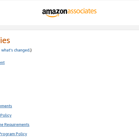
ies
e
what’s changed
.)
ent
rements
Policy
ne Requirements
Program Policy