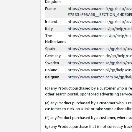
Kingdom
France
https://www.amazon.fr/gp/help/c
E78834F9BA58__SECTION_64DE0
Ireland
https://www.amazon.ie/gp/help/c
Italy
https://www.amazon.it/gp/help/cu
The
https://www.amazon.nl/gp/help/cu
Netherlands
Spain
https://www.amazon.es/gp/help/cu
Germany
https://www.amazon.de/gp/help/cu
Sweden
https://www.amazon.se/gp/help/cu
Poland
https://www.amazon.pl/gp/help/cu
Belgium
https://www.amazon.com.be/gp/he
(d) any Product purchased by a customer who is ref
other search portal, sponsored advertising service, 
(e) any Product purchased by a customer who is ref
customer to click on a link or take some other affir
(f) any Product purchased by a customer, where s
(g) any Product purchase that is not correctly tra