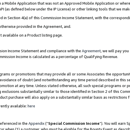
in a Mobile Application that was not an Approved Mobile Application or where
PI (as defined below under the IP License) or other linking tools that we mak
ined in Section 4(a) of this Commission Income Statement, with the correspon
 otherwise provided in the Agreement, and.
t available on a Product listing page.
ission Income Statement and compliance with the
Agreement
, we will pay yo
ommission Income is calculated as a percentage of Qualifying Revenue.
grams or promotions that may provide all or some Associates the opportunit
e avoidance of doubt (and notwithstanding any time period described in this s
romotion at any time. Unless stated otherwise, all such special programs or 
 exclusions substantially similar to those identified in Section 2 of this Co
ct purchase will also apply on a substantially similar basis as restrictions
ently available:
here
referenced in the
Appendix
(“
Special Commission Income
”). You will earn 
cur when (1) a customer, who must be eligible for the Bounty Event as describ