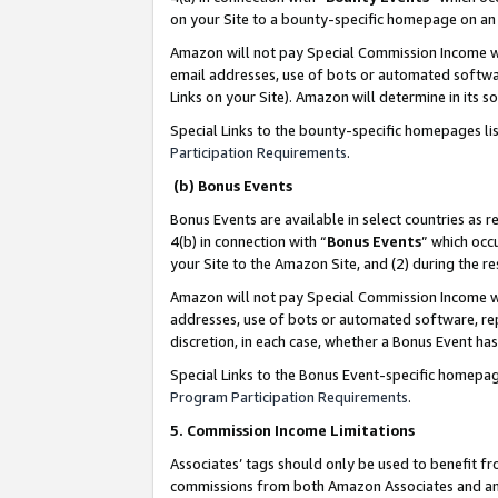
on your Site to a bounty-specific homepage on an 
Amazon will not pay Special Commission Income whe
email addresses, use of bots or automated softwar
Links on your Site). Amazon will determine in its s
Special Links to the bounty-specific homepages li
Participation Requirements
.
(b) Bonus Events
Bonus Events are available in select countries as r
4(b) in connection with “
Bonus Events
” which occ
your Site to the Amazon Site, and (2) during the 
Amazon will not pay Special Commission Income whe
addresses, use of bots or automated software, repe
discretion, in each case, whether a Bonus Event has
Special Links to the Bonus Event-specific homepag
Program Participation Requirements
.
5. Commission Income Limitations
Associates’ tags should only be used to benefit f
commissions from both Amazon Associates and anot