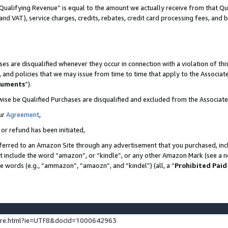
Qualifying Revenue” is equal to the amount we actually receive from that Qua
 and VAT), service charges, credits, rebates, credit card processing fees, and 
es are disqualified whenever they occur in connection with a violation of t
s, and policies that we may issue from time to time that apply to the Associ
cuments
”).
wise be Qualified Purchases are disqualified and excluded from the Associa
ur
Agreement
,
 or refund has been initiated,
ferred to an Amazon Site through any advertisement that you purchased, incl
at include the word “amazon”, or “kindle”, or any other Amazon Mark (see a no
se words (e.g., “ammazon”, “amaozn”, and “kindel”) (all, a “
Prohibited Paid
ture.html?ie=UTF8&docId=1000642963