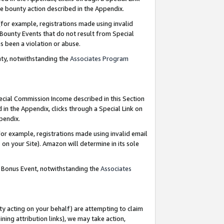
e bounty action described in the Appendix.
for example, registrations made using invalid
 Bounty Events that do not result from Special
as been a violation or abuse.
nty, notwithstanding the
Associates Program
pecial Commission Income described in this Section
 in the Appendix, clicks through a Special Link on
ppendix.
or example, registrations made using invalid email
on your Site). Amazon will determine in its sole
g Bonus Event, notwithstanding the
Associates
ty acting on your behalf) are attempting to claim
ng attribution links), we may take action,