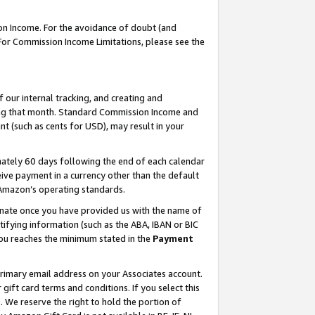
on Income. For the avoidance of doubt (and
 For Commission Income Limitations, please see the
our internal tracking, and creating and
ing that month. Standard Commission Income and
t (such as cents for USD), may result in your
ately 60 days following the end of each calendar
ive payment in a currency other than the default
h Amazon’s operating standards.
gnate once you have provided us with the name of
ifying information (such as the ABA, IBAN or BIC
 you reaches the minimum stated in the
Payment
primary email address on your Associates account.
ft card terms and conditions. If you select this
t
. We reserve the right to hold the portion of