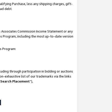
lifying Purchase, less any shipping charges, gift-
bad debt.
his Associates Commission Income Statement or any
ates Program, including the most up-to-date version
tes Program:
uding through participation in bidding or auctions
n-exhaustive list of our trademarks via the links
 Search Placement
”),