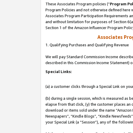
These Associates Program policies (“
Program Pol
Program Policies and not otherwise defined here wi
Associates Program Participation Requirements and
and without limitation for purposes of Section 6(
Section 1 of the Amazon Influencer Program Polic
Associates Pr
1. Qualifying Purchases and Qualifying Revenue
We will pay Standard Commission Income described 
described in this Commission Income Statement) o
Special Links:
(a) a customer clicks through a Special Link on you
(b) during a single session, which is measured as b
elapse from that click, (y) the customer places an
download or items sold under the name “Amazon M
Newspapers”, “Kindle Blogs”, “Kindle Newsfeeds”, o
your Special Link (a “Session”), any of the follow