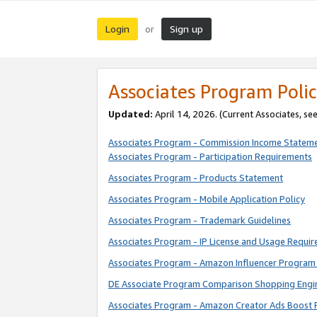
Login
Sign up
or
Associates Program Polic
Updated:
April 14, 2026. (Current Associates, se
Associates Program - Commission Income Statem
Associates Program - Participation Requirements
Associates Program - Products Statement
Associates Program - Mobile Application Policy
Associates Program - Trademark Guidelines
Associates Program - IP License and Usage Requi
Associates Program - Amazon Influencer Program 
DE Associate Program Comparison Shopping Engi
Associates Program - Amazon Creator Ads Boost 