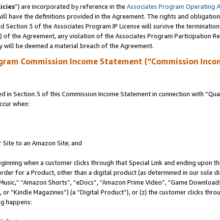
icies
”) are incorporated by reference in the
Associates Program Operating 
ll have the definitions provided in the Agreement. The rights and obligation
 Section 3 of the Associates Program IP License will survive the terminatio
a) of the Agreement, any violation of the Associates Program Participation R
y will be deemed a material breach of the Agreement.
ogram Commission Income Statement (“Commission Inco
in Section 3 of this Commission Income Statement in connection with “Quali
ccur when:
r Site to an Amazon Site; and
eginning when a customer clicks through that Special Link and ending upon the 
 order for a Product, other than a digital product (as determined in our sole
usic,” “Amazon Shorts”, “eDocs”, “Amazon Prime Video”, “Game Downloads”
r “Kindle Magazines”) (a “Digital Product”), or (z) the customer clicks throu
ing happens: