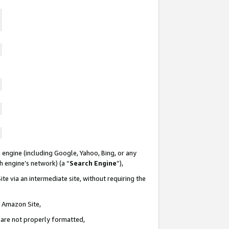
 engine (including Google, Yahoo, Bing, or any
ch engine’s network) (a “
Search Engine
”),
te via an intermediate site, without requiring the
n Amazon Site,
e are not properly formatted,