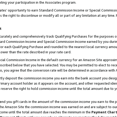
ting your participation in the Associates program.
iates’ opportunity to earn Standard Commission Income or Special Commissi
the right to discontinue or modify all or part of any limitation at any time.
t
curately and comprehensively track Qualifying Purchases for the purposes of 
ndard Commission Income and Special Commission Income earned by you dur
or each Qualifying Purchase and rounded to the nearest local currency amoun
lower than the rate described in your rate card.
ial Commission Income in the default currency for an Amazon Site approxim
cribed below that you have selected. You may be permitted to elect to rece
so, you agree that the conversion rate will be determined in accordance wit
ectly deposit the commission income you earn into the bank account you desi
imary account holder as it appears on the account, and other requested ident
 we reserve the right to hold commission income until the total amount due to
 send you gift cards in the amount of the commission income you earn to the 
he Amazon Site the commission income was earned on and are subject to our gi
ncome until the total amount due reaches the minimum in the
Payment Char