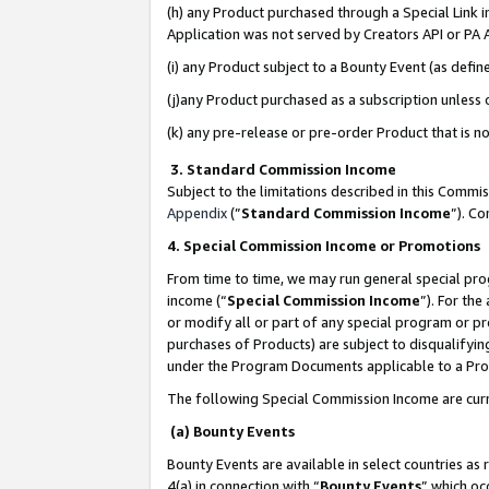
(h) any Product purchased through a Special Link 
Application was not served by Creators API or PA A
(i) any Product subject to a Bounty Event (as def
(j)any Product purchased as a subscription unless
(k) any pre-release or pre-order Product that is no
3. Standard Commission Income
Subject to the limitations described in this Comm
Appendix
(”
Standard Commission Income
”). C
4. Special Commission Income or Promotions
From time to time, we may run general special pro
income (“
Special Commission Income
”). For th
or modify all or part of any special program or p
purchases of Products) are subject to disqualifying
under the Program Documents applicable to a Produ
The following Special Commission Income are curr
(a) Bounty Events
Bounty Events are available in select countries as 
4(a) in connection with “
Bounty Events
” which oc