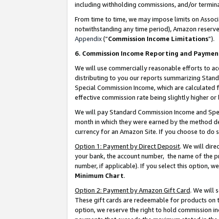
including withholding commissions, and/or termina
From time to time, we may impose limits on Assoc
notwithstanding any time period), Amazon reserves 
Appendix
(“
Commission Income Limitations
”).
6. Commission Income Reporting and Paymen
We will use commercially reasonable efforts to ac
distributing to you our reports summarizing Sta
Special Commission Income, which are calculated f
effective commission rate being slightly higher or 
We will pay Standard Commission Income and Spec
month in which they were earned by the method des
currency for an Amazon Site. If you choose to do 
Option 1: Payment by Direct Deposit
. We will dir
your bank, the account number, the name of the pr
number, if applicable). If you select this option,
Minimum Chart
.
Option 2: Payment by Amazon Gift Card
. We will
These gift cards are redeemable for products on t
option, we reserve the right to hold commission i