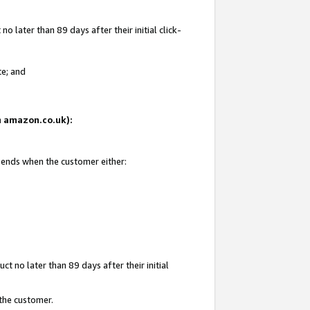
 later than 89 days after their initial click-
te; and
on amazon.co.uk):
d ends when the customer either:
t no later than 89 days after their initial
 the customer.