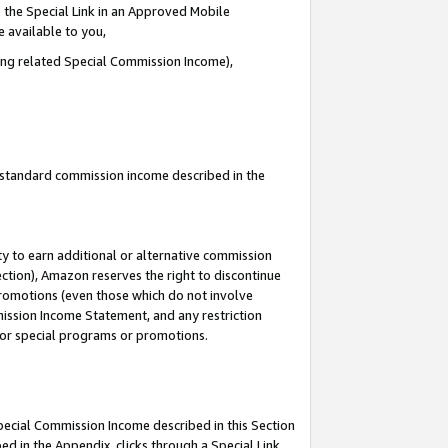
 the Special Link in an Approved Mobile
e available to you,
ding related Special Commission Income),
u standard commission income described in the
y to earn additional or alternative commission
ection), Amazon reserves the right to discontinue
promotions (even those which do not involve
mmission Income Statement, and any restriction
 for special programs or promotions.
Special Commission Income described in this Section
ed in the Appendix, clicks through a Special Link