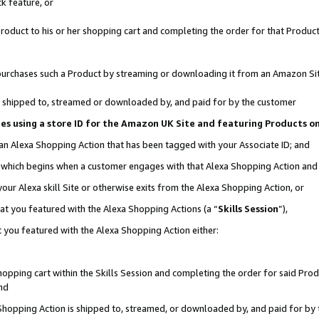
k feature, or
oduct to his or her shopping cart and completing the order for that Product no
er purchases such a Product by streaming or downloading it from an Amazon Si
 is shipped to, streamed or downloaded by, and paid for by the customer
ciates using a store ID for the Amazon UK Site and featuring Products 
 an Alexa Shopping Action that has been tagged with your Associate ID; and
n, which begins when a customer engages with that Alexa Shopping Action an
our Alexa skill Site or otherwise exits from the Alexa Shopping Action, or
hat you featured with the Alexa Shopping Actions (a “
Skills Session
”),
 you featured with the Alexa Shopping Action either:
pping cart within the Skills Session and completing the order for said Produc
nd
 Shopping Action is shipped to, streamed, or downloaded by, and paid for by