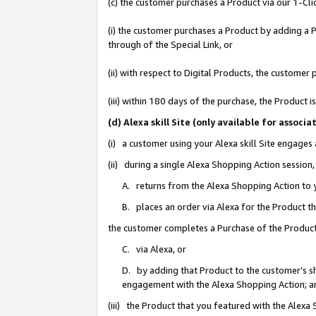
(c) the customer purchases a Product via our 1-Clic
(i) the customer purchases a Product by adding a Pr
through of the Special Link, or
(ii) with respect to Digital Products, the custom
(iii) within 180 days of the purchase, the Product
(d) Alexa skill Site (only available for asso
(i) a customer using your Alexa skill Site engages
(ii) during a single Alexa Shopping Action sessio
A. returns from the Alexa Shopping Action to y
B. places an order via Alexa for the Product t
the customer completes a Purchase of the Product
C. via Alexa, or
D. by adding that Product to the customer’s sho
engagement with the Alexa Shopping Action; a
(iii) the Product that you featured with the Alexa