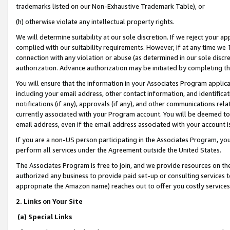
trademarks listed on our Non-Exhaustive Trademark Table), or
(h) otherwise violate any intellectual property rights.
We will determine suitability at our sole discretion. If we reject your 
complied with our suitability requirements. However, if at any time we 1
connection with any violation or abuse (as determined in our sole disc
authorization. Advance authorization may be initiated by completing t
You will ensure that the information in your Associates Program applic
including your email address, other contact information, and identifica
notifications (if any), approvals (if any), and other communications re
currently associated with your Program account. You will be deemed to 
email address, even if the email address associated with your account i
If you are a non-US person participating in the Associates Program, you
perform all services under the Agreement outside the United States.
The Associates Program is free to join, and we provide resources on th
authorized any business to provide paid set-up or consulting services t
appropriate the Amazon name) reaches out to offer you costly services
2. Links on Your Site
(a) Special Links