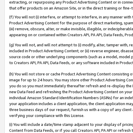
extracting, or repurposing any Product Advertising Content or in connec
that offer products on an Amazon Site, or in the direct training or fin
(f) You will not (i) interfere, or attempt to interfere, in any manner wit
Product Advertising Content for the purpose of direct marketing, spammi
(iii) remove, obscure, alter, or make invisible, illegible, or indecipherab
appearing on or contained within Creators API, PA API, Data Feeds, Prod
(g) You will not, and will not attempt to (i) modify, alter, tamper with,
included in Product Advertising Content; or (ii) reverse engineer, disa
source code or other underlying components (such as a model, model pa
to Creators API, PA API, Data Feeds, or any software included in Produc
(h) You will not store or cache Product Advertising Content consisting 
image for up to 24 hours. You may store other Product Advertising Cont
you do so you must immediately thereafter refresh and re-display the P
new Data Feed and refreshing the Product Advertising Content on your 
individual Amazon Standard Identification Numbers (ASINs) for an indefi
your application includes a client application, the client application m
three business days of our request, furnish us with a copy of any clien
verifying your compliance with this License.
(i) You will include a date/time stamp adjacent to your display of prici
Content from Data Feeds, or if you call Creators API, PA API or refresh