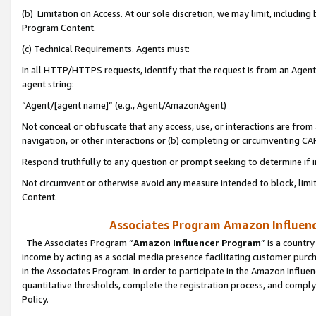
(b) Limitation on Access. At our sole discretion, we may limit, includin
Program Content.
(c) Technical Requirements. Agents must:
In all HTTP/HTTPS requests, identify that the request is from an Agent 
agent string:
“Agent/[agent name]” (e.g., Agent/AmazonAgent)
Not conceal or obfuscate that any access, use, or interactions are fro
navigation, or other interactions or (b) completing or circumventing 
Respond truthfully to any question or prompt seeking to determine if 
Not circumvent or otherwise avoid any measure intended to block, limit
Content.
Associates Program Amazon Influence
The Associates Program “
Amazon Influencer Program
” is a countr
income by acting as a social media presence facilitating customer purc
in the Associates Program. In order to participate in the Amazon Influen
quantitative thresholds, complete the registration process, and comply
Policy.