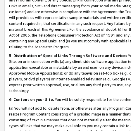
Links in emails, SMS and direct messaging from your social media Sites; 
customer) and are otherwise in compliance with the Agreement, the Tr
will provide us with representative sample materials and written certif
content required in, that certification in any such request. Any failure b
material breach of this Agreement. For the avoidance of doubt, (i) for
Act of 2003, the Telephone Consumer Protection Act of 1991 and any si
containing any Special Links, and (ii) you must comply with applicable
relating to the Associates Program.
5. Distribution of Special Links Through Software and Devices
Yo
Site, on or in connection with: (a) any client-side software application 
application executable or installable by an end user) on any device, in
Approved Mobile Applications); or (b) any television set-top box (e.g., 
players, or dvd players) or Internet-enabled television (e.g., GoogleTV, 
express prior written approval, use, or allow any third party to use, 
technology.
6. Content on your Site.
You will be solely responsible for the conten
(a) You will not add to, delete from, or otherwise alter any Program Co
resize Program Content consisting of a graphic image in a manner that
consisting of text in a manner that does not materially alter the meanin
types of links that we may make available to you may contain a link to 