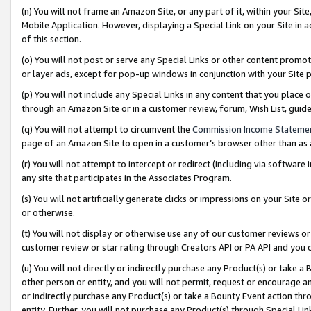
(n) You will not frame an Amazon Site, or any part of it, within your Sit
Mobile Application. However, displaying a Special Link on your Site in a
of this section.
(o) You will not post or serve any Special Links or other content prom
or layer ads, except for pop-up windows in conjunction with your Site 
(p) You will not include any Special Links in any content that you place
through an Amazon Site or in a customer review, forum, Wish List, gui
(q) You will not attempt to circumvent the
Commission Income Stateme
page of an Amazon Site to open in a customer’s browser other than as a 
(r) You will not attempt to intercept or redirect (including via softwar
any site that participates in the Associates Program.
(s) You will not artificially generate clicks or impressions on your Si
or otherwise.
(t) You will not display or otherwise use any of our customer reviews or 
customer review or star rating through Creators API or PA API and you 
(u) You will not directly or indirectly purchase any Product(s) or take a
other person or entity, and you will not permit, request or encourage an
or indirectly purchase any Product(s) or take a Bounty Event action thro
entity. Further, you will not purchase any Product(s) through Special Li