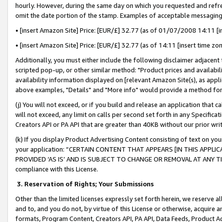
hourly. However, during the same day on which you requested and refre
omit the date portion of the stamp. Examples of acceptable messaging
• [insert Amazon Site] Price: [EUR/£] 32.77 (as of 01/07/2008 14:11 [in
• [insert Amazon Site] Price: [EUR/£] 32.77 (as of 14:11 [insert time zo
Additionally, you must either include the following disclaimer adjacent t
scripted pop-up, or other similar method: "Product prices and availabil
availability information displayed on [relevant Amazon Site(s), as appli
above examples, "Details" and "More info" would provide a method for 
(j) You will not exceed, or if you build and release an application that c
will not exceed, any limit on calls per second set forth in any Specifica
Creators API or PA API that are greater than 40KB without our prior wr
(k) If you display Product Advertising Content consisting of text on your
your application: “CERTAIN CONTENT THAT APPEARS [IN THIS APPLIC
PROVIDED ‘AS IS’ AND IS SUBJECT TO CHANGE OR REMOVAL AT ANY TIME.”
compliance with this License.
3.
Reservation of Rights; Your Submissions
Other than the limited licenses expressly set forth herein, we reserve all 
and to, and you do not, by virtue of this License or otherwise, acquire an
formats, Program Content, Creators API, PA API, Data Feeds, Product 