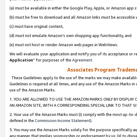
(a) must be available in either the Google Play, Apple, or Amazon app s
(b) must be free to download and all Amazon links must be accessible 
(c) must have original content,
(d) must not emulate Amazon’s own shopping app functionality, and
(e) must not host or render Amazon web pages in WebViews.
We will evaluate your application and notify you of its acceptance or re
Application
” for purposes of the
Agreement
.
Associates Program Trademar
These Guidelines apply to the use of the marks we may make available
Guidelines is required at all times, and any use of the Amazon Marks in 
use of the Amazon Marks.
1. YOU ARE ALLOWED TO USE THE AMAZON MARKS ONLY BY DISPLAY 
AN AMAZON SITE, WITH A CORRESPONDING SPECIAL LINK TO THAT SI
2. Your use of the Amazon Marks must (i) comply with the most up-to-da
defined in the
Commission Income Statement
).
3. You may use the Amazon Marks solely for the purpose specifically a
any manner that implies sponsorship or endorsement by us; (ii) to disparag