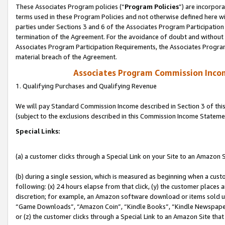
These Associates Program policies (“
Program Policies
”) are incorpor
terms used in these Program Policies and not otherwise defined here wil
parties under Sections 3 and 6 of the Associates Program Participation
termination of the Agreement. For the avoidance of doubt and without l
Associates Program Participation Requirements, the Associates Program
material breach of the Agreement.
Associates Program Commission Inco
1. Qualifying Purchases and Qualifying Revenue
We will pay Standard Commission Income described in Section 3 of thi
(subject to the exclusions described in this Commission Income Stateme
Special Links:
(a) a customer clicks through a Special Link on your Site to an Amazon S
(b) during a single session, which is measured as beginning when a custo
following: (x) 24 hours elapse from that click, (y) the customer places 
discretion; for example, an Amazon software download or items sold 
“Game Downloads”, “Amazon Coin”, “Kindle Books”, “Kindle Newspapers”
or (z) the customer clicks through a Special Link to an Amazon Site that