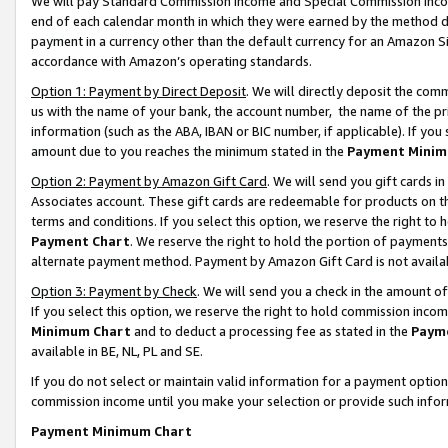
We will pay Standard Commission Income and Special Commission Incom
end of each calendar month in which they were earned by the method de
payment in a currency other than the default currency for an Amazon Sit
accordance with Amazon’s operating standards.
Option 1: Payment by Direct Deposit
. We will directly deposit the co
us with the name of your bank, the account number, the name of the pr
information (such as the ABA, IBAN or BIC number, if applicable). If you 
amount due to you reaches the minimum stated in the
Payment Minim
Option 2: Payment by Amazon Gift Card
. We will send you gift cards 
Associates account. These gift cards are redeemable for products on t
terms and conditions. If you select this option, we reserve the right t
Payment Chart
. We reserve the right to hold the portion of payment
alternate payment method. Payment by Amazon Gift Card is not available
Option 3: Payment by Check
. We will send you a check in the amount o
If you select this option, we reserve the right to hold commission inco
Minimum Chart
and to deduct a processing fee as stated in the
Paym
available in BE, NL, PL and SE.
If you do not select or maintain valid information for a payment opti
commission income until you make your selection or provide such info
Payment Minimum Chart