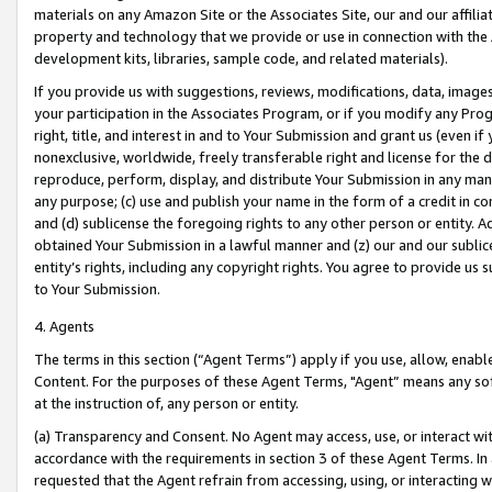
materials on any Amazon Site or the Associates Site, our and our affili
property and technology that we provide or use in connection with the
development kits, libraries, sample code, and related materials).
If you provide us with suggestions, reviews, modifications, data, image
your participation in the Associates Program, or if you modify any Prog
right, title, and interest in and to Your Submission and grant us (even 
nonexclusive, worldwide, freely transferable right and license for the du
reproduce, perform, display, and distribute Your Submission in any man
any purpose; (c) use and publish your name in the form of a credit in c
and (d) sublicense the foregoing rights to any other person or entity. A
obtained Your Submission in a lawful manner and (z) our and our sublice
entity’s rights, including any copyright rights. You agree to provide us
to Your Submission.
4. Agents
The terms in this section (“Agent Terms”) apply if you use, allow, enab
Content. For the purposes of these Agent Terms, "Agent” means any so
at the instruction of, any person or entity.
(a) Transparency and Consent. No Agent may access, use, or interact with 
accordance with the requirements in section 3 of these Agent Terms. In
requested that the Agent refrain from accessing, using, or interacting