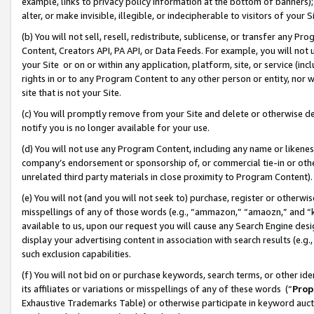
example, links to privacy policy information at the bottom of banners);
alter, or make invisible, illegible, or indecipherable to visitors of your 
(b) You will not sell, resell, redistribute, sublicense, or transfer any 
Content, Creators API, PA API, or Data Feeds. For example, you will not 
your Site or on or within any application, platform, site, or service (in
rights in or to any Program Content to any other person or entity, nor wi
site that is not your Site.
(c) You will promptly remove from your Site and delete or otherwise d
notify you is no longer available for your use.
(d) You will not use any Program Content, including any name or likene
company’s endorsement or sponsorship of, or commercial tie-in or other 
unrelated third party materials in close proximity to Program Content)
(e) You will not (and you will not seek to) purchase, register or otherw
misspellings of any of those words (e.g., “ammazon,” “amaozn,” and “kin
available to us, upon our request you will cause any Search Engine de
display your advertising content in association with search results (e.
such exclusion capabilities.
(f) You will not bid on or purchase keywords, search terms, or other id
its affiliates or variations or misspellings of any of these words (“
Prop
Exhaustive Trademarks Table) or otherwise participate in keyword aucti