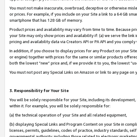
You must not make inaccurate, overbroad, deceptive or otherwise misle
or prices. For example, if you include on your Site a link to a 64 GB sm
smartphone that has 128 GB of memory.
Product prices and availability may vary from time to time. Because pri
your Site may only show prices and availability if: (a) we serve the link 
pricing and availability data via Creators API or PA API and you comply
In addition, if you choose to display prices for any Product on your Si
or engine) together with prices for the same or similar products offer
both the lowest “new” price and, if we provide it to you, the lowest “u
You must not post any Special Links on Amazon or link to any page on 
3. Responsibility for Your Site
You will be solely responsible for your Site, including its development
within it. For example, you will be solely responsible for:
(a) the technical operation of your Site and all related equipment,
(b) displaying Special Links and Program Content on your Site in compl
licenses, permits, guidelines, codes of practice, industry standards, se
governmental authority, including those related to electronic marketin