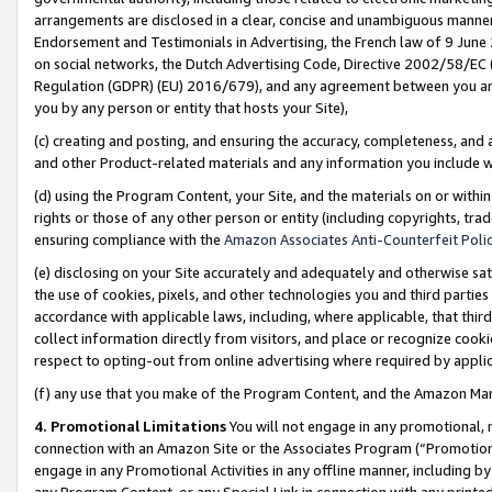
arrangements are disclosed in a clear, concise and unambiguous manner 
Endorsement and Testimonials in Advertising, the French law of 9 June
on social networks, the Dutch Advertising Code, Directive 2002/58/EC 
Regulation (GDPR) (EU) 2016/679), and any agreement between you and 
you by any person or entity that hosts your Site),
(c) creating and posting, and ensuring the accuracy, completeness, and 
and other Product-related materials and any information you include wit
(d) using the Program Content, your Site, and the materials on or within
rights or those of any other person or entity (including copyrights, trad
ensuring compliance with the
Amazon Associates Anti-Counterfeit Polic
(e) disclosing on your Site accurately and adequately and otherwise sat
the use of cookies, pixels, and other technologies you and third parties
accordance with applicable laws, including, where applicable, that thir
collect information directly from visitors, and place or recognize cooki
respect to opting-out from online advertising where required by appli
(f) any use that you make of the Program Content, and the Amazon Mar
4. Promotional Limitations
You will not engage in any promotional, ma
connection with an Amazon Site or the Associates Program (“Promotional
engage in any Promotional Activities in any offline manner, including by
any Program Content, or any Special Link in connection with any printed 