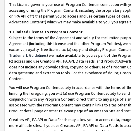
This License governs your use of Program Content in connection with yo
accessing or using the Program Content, including the proprietary appli
or “PA API of”) that permit you to access and use certain types of data
Advertising Content”) which we may make available to you, you agree t
1
.
Limited License to Program Content
Subject to the terms of the
Agreement
and solely for the limited purpo
Agreement (including this License and the other Program Policies), we 
exclusive, royalty-free license to: (a) copy and display Program Conten
Trademark Guidelines
) we make available to you as part of the Progra
(c) access and use Creators API, PA API, Data Feeds, and Product Adverti
does not include any downloading, copying or other use of Program Conte
data gathering and extraction tools. For the avoidance of doubt, Progr
Content.
You will use Program Content solely in accordance with the terms of t
limiting the foregoing, you will (a) use Program Content solely to send
conjunction with any Program Content, direct traffic to any page of a si
associated with the Program Content may contain links to sites other t
Product detail page or other relevant page of an Amazon Site and not 
Creators API, PA API or Data Feeds may allow you to access data, image
more affiliate sites. If you use Creators API, PA API or Data Feeds to ac