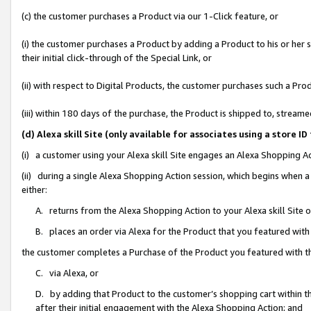
(c) the customer purchases a Product via our 1-Click feature, or
(i) the customer purchases a Product by adding a Product to his or her
their initial click-through of the Special Link, or
(ii) with respect to Digital Products, the customer purchases such a P
(iii) within 180 days of the purchase, the Product is shipped to, stre
(d) Alexa skill Site (only available for associates using a stor
(i) a customer using your Alexa skill Site engages an Alexa Shopping A
(ii) during a single Alexa Shopping Action session, which begins when
either:
A. returns from the Alexa Shopping Action to your Alexa skill Site 
B. places an order via Alexa for the Product that you featured with
the customer completes a Purchase of the Product you featured with t
C. via Alexa, or
D. by adding that Product to the customer’s shopping cart within th
after their initial engagement with the Alexa Shopping Action; and