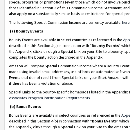
special programs or promotions (even those which do not involve purcha
those identified in Section 2 of this Commission Income Statement, an
also apply on a substantially similar basis as restrictions for special 
The following Special Commission Income are currently available:
here
(a) Bounty Events
Bounty Events are available in select countries as referenced in the
App
described in this Section 4(a) in connection with “
Bounty Events
” whic
the Appendix, clicks through a Special Link on your Site to a bounty-s
completes the bounty action described in the Appendix.
Amazon will not pay Special Commission Income where a Bounty Event ha
made using invalid email addresses, use of bots or automated software
Events that do not result from Special Links on your Site). Amazon will 
if there has been a violation or abuse.
Special Links to the bounty-specific homepages listed in the Appendix 
Associates Program Participation Requirements
.
(b) Bonus Events
Bonus Events are available in select countries as referenced in the
Appe
described in this Section 4(b) in connection with “
Bonus Events
” which
the Appendix, clicks through a Special Link on your Site to the Amazon 