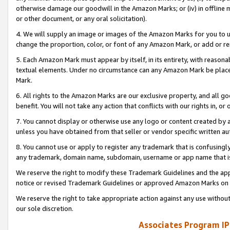
otherwise damage our goodwill in the Amazon Marks; or (iv) in offline ma
or other document, or any oral solicitation).
4. We will supply an image or images of the Amazon Marks for you to 
change the proportion, color, or font of any Amazon Mark, or add or
5. Each Amazon Mark must appear by itself, in its entirety, with reason
textual elements. Under no circumstance can any Amazon Mark be placed
Mark.
6. All rights to the Amazon Marks are our exclusive property, and all 
benefit. You will not take any action that conflicts with our rights in, 
7. You cannot display or otherwise use any logo or content created by a
unless you have obtained from that seller or vendor specific written au
8. You cannot use or apply to register any trademark that is confusingly
any trademark, domain name, subdomain, username or app name that is 
We reserve the right to modify these Trademark Guidelines and the app
notice or revised Trademark Guidelines or approved Amazon Marks on t
We reserve the right to take appropriate action against any use without
our sole discretion.
Associates Program IP