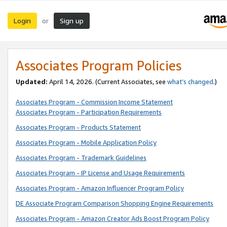
Login
Sign up
or
Associates Program Policies
Updated:
April 14, 2026. (Current Associates, see
what’s changed
.)
Associates Program - Commission Income Statement
Associates Program - Participation Requirements
Associates Program - Products Statement
Associates Program - Mobile Application Policy
Associates Program - Trademark Guidelines
Associates Program - IP License and Usage Requirements
Associates Program - Amazon Influencer Program Policy
DE Associate Program Comparison Shopping Engine Requirements
Associates Program - Amazon Creator Ads Boost Program Policy