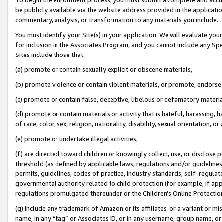
be publicly available via the website address provided in the application
commentary, analysis, or transformation to any materials you include.
You must identify your Site(s) in your application. We will evaluate your 
for inclusion in the Associates Program, and you cannot include any Speci
Sites include those that:
(a) promote or contain sexually explicit or obscene materials,
(b) promote violence or contain violent materials, or promote, endorse 
(c) promote or contain false, deceptive, libelous or defamatory materi
(d) promote or contain materials or activity that is hateful, harassing, h
of race, color, sex, religion, nationality, disability, sexual orientation, or
(e) promote or undertake illegal activities,
(f) are directed toward children or knowingly collect, use, or disclose
threshold (as defined by applicable laws, regulations and/or guidelines);
permits, guidelines, codes of practice, industry standards, self-regulat
governmental authority related to child protection (for example, if app
regulations promulgated thereunder or the Children’s Online Protection
(g) include any trademark of Amazon or its affiliates, or a variant or 
name, in any “tag” or Associates ID, or in any username, group name, or 