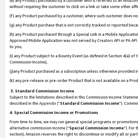
(e) any Product purchased by a customer who is referred to an Amazon Si
without requiring the customer to click on a link or take some other affi
(f) any Product purchased by a customer, where such customer does no
(g) any Product purchase that is not correctly tracked or reported bec
(h) any Product purchased through a Special Link in a Mobile Applicatio
Approved Mobile Application was not served by Creators API or PA API (
to you,
(i) any Product subject to a Bounty Event (as defined in Section 4(a) o
Commission Income),
(j)any Product purchased as a subscription unless otherwise provided 
(k) any pre-release or pre-order Product that is not available on a Prod
3. Standard Commission Income
Subject to the limitations described in this Commission Income Statem
described in the
Appendix
(”
Standard Commission Income
”). Commis
4. Special Commission Income or Promotions
From time to time, we may run general special programs or promotions 
alternative commission income (“
Special Commission Income
”). For
section), Amazon reserves the right to discontinue or modify all or par