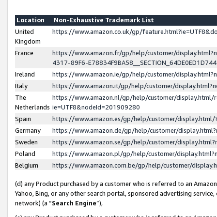
Location
Non-Exhaustive Trademark List
United
https://www.amazon.co.uk/gp/feature.html?ie=UTF8&
Kingdom
France
https://www.amazon.fr/gp/help/customer/display.ht
4317-89F6-E78834F9BA58__SECTION_64DE0ED1D74
Ireland
https://www.amazon.ie/gp/help/customer/display.ht
Italy
https://www.amazon.it/gp/help/customer/display.html
The
https://www.amazon.nl/gp/help/customer/display.html/
Netherlands
ie=UTF8&nodeId=201909280
Spain
https://www.amazon.es/gp/help/customer/display.htm
Germany
https://www.amazon.de/gp/help/customer/display.htm
Sweden
https://www.amazon.se/gp/help/customer/display.htm
Poland
https://www.amazon.pl/gp/help/customer/display.htm
Belgium
https://www.amazon.com.be/gp/help/customer/displa
(d) any Product purchased by a customer who is referred to an Amazon S
Yahoo, Bing, or any other search portal, sponsored advertising service, o
network) (a “
Search Engine
”),