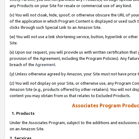
any Products on your Site for resale or commercial use of any kind.
(v) You will not cloak, hide, spoof, or otherwise obscure the URL of your
of the application in which Program Content is displayed or used such 
clicks through such Special Link to an Amazon Site.
(w) You will not use a link shortening service, button, hyperlink or oth
Site.
(x) Upon our request, you will provide us with written certification tha
provision of the Agreement, including the Program Policies). Any failure
breach of the
Agreement
.
(y) Unless otherwise agreed by Amazon, your Site must not have price tr
(z) You will not display on your Site, or otherwise use, any Program Con
Amazon Site (e.g., products offered by other retailers). You will not di
content you may obtain from us that relates to Excluded Products.
Associates Program Produc
1. Products
Under the Associates Program, subject to the additions and exclusions d
on an Amazon Site.
2. Services