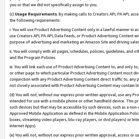
you or that we did not specifically assign to you.
(c)
Usage Requirements
. By making calls to Creators API, PA API, ac
the following requirements:
i. You will use Product Advertising Content only in a lawful manner in a
use Creators API, PA API, Data Feeds, or Product Advertising Content wit
purpose of advertising and marketing an Amazon Site and driving sales
ii. You will comply with all pages, schedules, policies, guidelines, and o
and the Program Policies.
iii. You will link each use of Product Advertising Content to, and only 
or other page to which particular Product Advertising Content most direc
conjunction with any Product Advertising Content direct traffic to, any 
not closely associated with Product Advertising Content may contain lin
(d) You will not, without our express prior written approval, use any Pr
intended for use with a mobile phone or other handheld device. This proh
such devices but that may be accessible by such devices, such as a non-
Approved Mobile Application as defined in the Mobile Application Policy; 
boxes, streaming video players, blu-ray players, or dvd players) or Inte
Internet Apps).
(e) You will not, without our express prior written approval, access or 