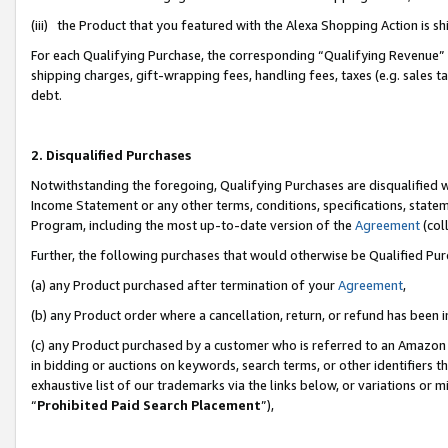
(iii) the Product that you featured with the Alexa Shopping Action is 
For each Qualifying Purchase, the corresponding “Qualifying Revenue” i
shipping charges, gift-wrapping fees, handling fees, taxes (e.g. sales ta
debt.
2. Disqualified Purchases
Notwithstanding the foregoing, Qualifying Purchases are disqualified w
Income Statement or any other terms, conditions, specifications, statem
Program, including the most up-to-date version of the
Agreement
(coll
Further, the following purchases that would otherwise be Qualified Pu
(a) any Product purchased after termination of your
Agreement
,
(b) any Product order where a cancellation, return, or refund has been i
(c) any Product purchased by a customer who is referred to an Amazon 
in bidding or auctions on keywords, search terms, or other identifiers 
exhaustive list of our trademarks via the links below, or variations or 
“
Prohibited Paid Search Placement
”),