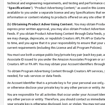
technical and engineering requirements, and testing and performance cri
“
Specifications
”). “Product Advertising Content,” as used in this Lic
available to you under a separate license and any Specifications that we
information or content relating to products offered on any site other 
(b)
Obtaining Product Advertising Content.
You may obtain Product
express prior written approval, you may also obtain Product Advertisi
Feeds. If you obtain Product Advertising Content through Data Feeds, yo
we may change, deprecate, or republish Creators API, PA API or Data Fee
to time, and you agree that it is your responsibility to ensure that your
current requirements (including this License and all Program Policies).
You must use both a unique public key/private key pair (each key pair, a
Associate ID issued to you under the Amazon Associates Program or a r
Creators API or PA API. You may obtain your Account Identifiers through
To obtain Program Advertising Content through Creators API services, y
needed, for sub-services or data feeds.
An Account Identifier that is a private key is for your personal use only,
or otherwise disclose your private key to any other person or entity. An A
You are responsible for all activities that occur under your Account Ide
any other person or entity. Therefore, you should contact us immediate
your private key is otherwise disclosed, lost, or stolen. You may not u