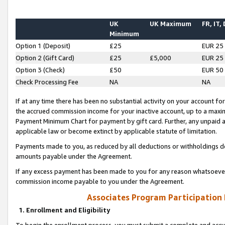
UK
UK Maximum
FR, IT,
Minimum
Option 1 (Deposit)
£25
EUR 25
Option 2 (Gift Card)
£25
£5,000
EUR 25
Option 3 (Check)
£50
EUR 50
Check Processing Fee
NA
NA
If at any time there has been no substantial activity on your account for 
the accrued commission income for your inactive account, up to a max
Payment Minimum Chart for payment by gift card. Further, any unpaid 
applicable law or become extinct by applicable statute of limitation.
Payments made to you, as reduced by all deductions or withholdings de
amounts payable under the Agreement.
If any excess payment has been made to you for any reason whatsoever,
commission income payable to you under the Agreement.
Associates Program Participation
1. Enrollment and Eligibility
To begin the enrollment process, you must submit a complete and accur