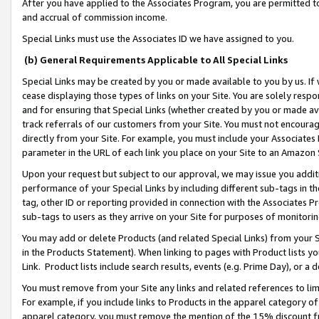
After you have applied to the Associates Program, you are permitted to 
and accrual of commission income.
Special Links must use the Associates ID we have assigned to you.
(b) General Requirements Applicable to All Special Links
Special Links may be created by you or made available to you by us. If 
cease displaying those types of links on your Site. You are solely respo
and for ensuring that Special Links (whether created by you or made av
track referrals of our customers from your Site. You must not encoura
directly from your Site. For example, you must include your Associates
parameter in the URL of each link you place on your Site to an Amazon 
Upon your request but subject to our approval, we may issue you addit
performance of your Special Links by including different sub-tags in t
tag, other ID or reporting provided in connection with the Associates Pr
sub-tags to users as they arrive on your Site for purposes of monitorin
You may add or delete Products (and related Special Links) from your Si
in the Products Statement). When linking to pages with Product lists you
Link. Product lists include search results, events (e.g. Prime Day), or 
You must remove from your Site any links and related references to li
For example, if you include links to Products in the apparel category 
apparel category, you must remove the mention of the 15% discount f