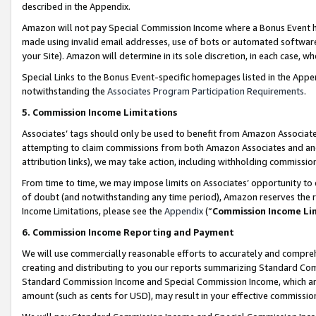
described in the Appendix.
Amazon will not pay Special Commission Income where a Bonus Event has
made using invalid email addresses, use of bots or automated software,
your Site). Amazon will determine in its sole discretion, in each case, w
Special Links to the Bonus Event-specific homepages listed in the Appe
notwithstanding the
Associates Program Participation Requirements
.
5. Commission Income Limitations
Associates’ tags should only be used to benefit from Amazon Associates
attempting to claim commissions from both Amazon Associates and ano
attribution links), we may take action, including withholding commissio
From time to time, we may impose limits on Associates’ opportunity t
of doubt (and notwithstanding any time period), Amazon reserves the ri
Income Limitations, please see the
Appendix
(“
Commission Income Li
6. Commission Income Reporting and Payment
We will use commercially reasonable efforts to accurately and comprehe
creating and distributing to you our reports summarizing Standard C
Standard Commission Income and Special Commission Income, which are 
amount (such as cents for USD), may result in your effective commission 