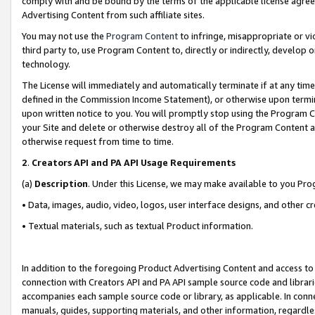
comply with and be bound by the terms of the applicable license agreem
Advertising Content from such affiliate sites.
You may not use the
Program Content
to infringe, misappropriate or vio
third party to, use Program Content to, directly or indirectly, develo
technology.
The License will immediately and automatically terminate if at any ti
defined in the Commission Income Statement), or otherwise upon termina
upon written notice to you. You will promptly stop using the Program 
your Site and delete or otherwise destroy all of the Program Content 
otherwise request from time to time.
2
.
Creators API and PA API Usage Requirements
(a)
Description
. Under this License, we may make available to you Pr
• Data, images, audio, video, logos, user interface designs, and other c
• Textual materials, such as textual Product information.
In addition to the foregoing Product Advertising Content and access to
connection with Creators API and PA API sample source code and librarie
accompanies each sample source code or library, as applicable. In conne
manuals, guides, supporting materials, and other information, regardless