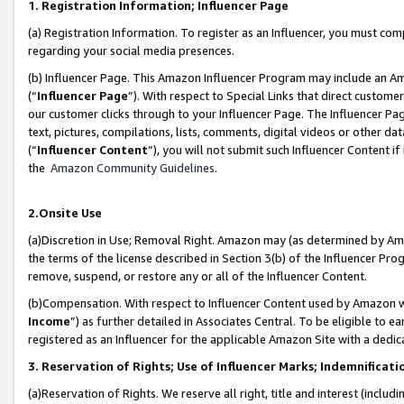
1. Registration Information; Influencer Page
(a) Registration Information. To register as an Influencer, you must co
regarding your social media presences.
(b) Influencer Page. This Amazon Influencer Program may include an A
(“
Influencer Page
”). With respect to Special Links that direct custom
our customer clicks through to your Influencer Page. The Influencer Pag
text, pictures, compilations, lists, comments, digital videos or other
(“
Influencer Content
”), you will not submit such Influencer Content if
the
Amazon Community Guidelines
.
2.Onsite Use
(a)Discretion in Use; Removal Right. Amazon may (as determined by Amazo
the terms of the license described in Section 3(b) of the Influencer Prog
remove, suspend, or restore any or all of the Influencer Content.
(b)Compensation. With respect to Influencer Content used by Amazon wi
Income
”) as further detailed in Associates Central. To be eligible t
registered as an Influencer for the applicable Amazon Site with a dedic
3. Reservation of Rights; Use of Influencer Marks; Indemnificati
(a)Reservation of Rights. We reserve all right, title and interest (includ