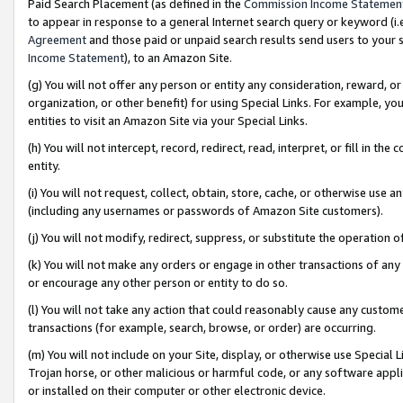
Paid Search Placement (as defined in the
Commission Income Statemen
to appear in response to a general Internet search query or keyword (i.e.
Agreement
and those paid or unpaid search results send users to your sit
Income Statement
), to an Amazon Site.
(g) You will not offer any person or entity any consideration, reward, or
organization, or other benefit) for using Special Links. For example, 
entities to visit an Amazon Site via your Special Links.
(h) You will not intercept, record, redirect, read, interpret, or fill in 
entity.
(i) You will not request, collect, obtain, store, cache, or otherwise us
(including any usernames or passwords of Amazon Site customers).
(j) You will not modify, redirect, suppress, or substitute the operation 
(k) You will not make any orders or engage in other transactions of any 
or encourage any other person or entity to do so.
(l) You will not take any action that could reasonably cause any custome
transactions (for example, search, browse, or order) are occurring.
(m) You will not include on your Site, display, or otherwise use Specia
Trojan horse, or other malicious or harmful code, or any software app
or installed on their computer or other electronic device.