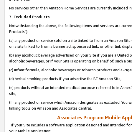
No services other than Amazon Home Services are currently included in 
3. Excluded Products
Notwithstanding the above, the following items and services are curre
Products"):
(a) any product or service sold on a site linked to from an Amazon Site
on a site linked to from a banner ad, sponsored link, or other link disp
(b) any alcoholic beverage advertised on your Site if you are a United 
alcoholic beverages, or if your Site is operating on behalf of, such a bu
(c) infant formula, alcoholic beverages or tobacco products and e-ciga
(d) herbal smoking products if you advertise the BE Amazon Site,
(e) products without an intended medical purpose referred to in Annex 
site,
(f) any product or service which Amazon designates as excluded. You will 
linking tools on Amazon and Associates Central.
Associates Program Mobile Appli
If your Site includes a software application designed and intended for
your Mobile Application: