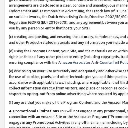
arrangements are disclosed in a clear, concise and unambiguous manner 
Endorsement and Testimonials in Advertising, the French law of 9 June
on social networks, the Dutch Advertising Code, Directive 2002/58/EC 
Regulation (GDPR) (EU) 2016/679), and any agreement between you and 
you by any person or entity that hosts your Site),
(c) creating and posting, and ensuring the accuracy, completeness, and 
and other Product-related materials and any information you include wit
(d) using the Program Content, your Site, and the materials on or within
rights or those of any other person or entity (including copyrights, trad
ensuring compliance with the
Amazon Associates Anti-Counterfeit Polic
(e) disclosing on your Site accurately and adequately and otherwise sat
the use of cookies, pixels, and other technologies you and third parties
accordance with applicable laws, including, where applicable, that thir
collect information directly from visitors, and place or recognize cooki
respect to opting-out from online advertising where required by appli
(f) any use that you make of the Program Content, and the Amazon Mar
4. Promotional Limitations
You will not engage in any promotional, ma
connection with an Amazon Site or the Associates Program (“Promotional
engage in any Promotional Activities in any offline manner, including by
any Program Content, or any Special Link in connection with any printed 