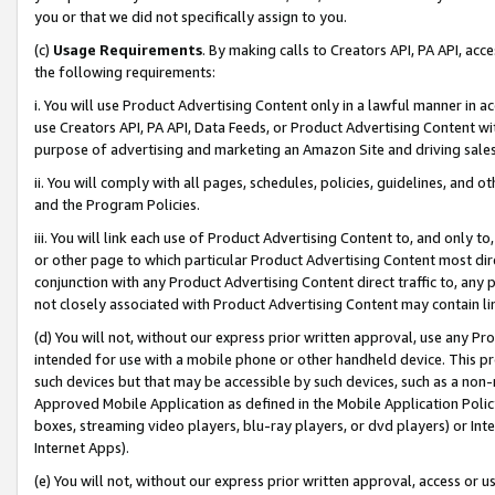
you or that we did not specifically assign to you.
(c)
Usage Requirements
. By making calls to Creators API, PA API, ac
the following requirements:
i. You will use Product Advertising Content only in a lawful manner in a
use Creators API, PA API, Data Feeds, or Product Advertising Content wit
purpose of advertising and marketing an Amazon Site and driving sales
ii. You will comply with all pages, schedules, policies, guidelines, and o
and the Program Policies.
iii. You will link each use of Product Advertising Content to, and only 
or other page to which particular Product Advertising Content most direc
conjunction with any Product Advertising Content direct traffic to, any 
not closely associated with Product Advertising Content may contain lin
(d) You will not, without our express prior written approval, use any Pr
intended for use with a mobile phone or other handheld device. This proh
such devices but that may be accessible by such devices, such as a non-
Approved Mobile Application as defined in the Mobile Application Policy; 
boxes, streaming video players, blu-ray players, or dvd players) or Inte
Internet Apps).
(e) You will not, without our express prior written approval, access or 