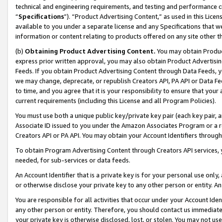
technical and engineering requirements, and testing and performance cri
“
Specifications
”). “Product Advertising Content,” as used in this Lic
available to you under a separate license and any Specifications that we
information or content relating to products offered on any site other 
(b)
Obtaining Product Advertising Content.
You may obtain Product
express prior written approval, you may also obtain Product Advertisi
Feeds. If you obtain Product Advertising Content through Data Feeds, yo
we may change, deprecate, or republish Creators API, PA API or Data Fee
to time, and you agree that it is your responsibility to ensure that your
current requirements (including this License and all Program Policies).
You must use both a unique public key/private key pair (each key pair, a
Associate ID issued to you under the Amazon Associates Program or a r
Creators API or PA API. You may obtain your Account Identifiers through
To obtain Program Advertising Content through Creators API services, y
needed, for sub-services or data feeds.
An Account Identifier that is a private key is for your personal use only,
or otherwise disclose your private key to any other person or entity. An A
You are responsible for all activities that occur under your Account Ide
any other person or entity. Therefore, you should contact us immediate
your private key is otherwise disclosed, lost, or stolen. You may not u