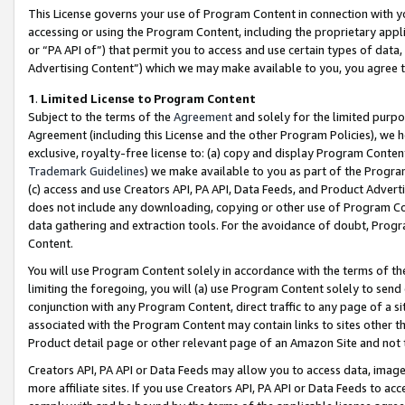
This License governs your use of Program Content in connection with yo
accessing or using the Program Content, including the proprietary appli
or “PA API of”) that permit you to access and use certain types of data
Advertising Content”) which we may make available to you, you agree t
1
.
Limited License to Program Content
Subject to the terms of the
Agreement
and solely for the limited purpo
Agreement (including this License and the other Program Policies), we 
exclusive, royalty-free license to: (a) copy and display Program Conten
Trademark Guidelines
) we make available to you as part of the Progra
(c) access and use Creators API, PA API, Data Feeds, and Product Adverti
does not include any downloading, copying or other use of Program Conte
data gathering and extraction tools. For the avoidance of doubt, Progr
Content.
You will use Program Content solely in accordance with the terms of t
limiting the foregoing, you will (a) use Program Content solely to send
conjunction with any Program Content, direct traffic to any page of a si
associated with the Program Content may contain links to sites other t
Product detail page or other relevant page of an Amazon Site and not 
Creators API, PA API or Data Feeds may allow you to access data, image
more affiliate sites. If you use Creators API, PA API or Data Feeds to ac