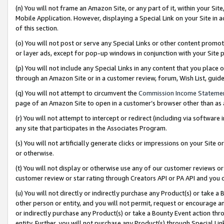
(n) You will not frame an Amazon Site, or any part of it, within your Sit
Mobile Application. However, displaying a Special Link on your Site in a
of this section.
(o) You will not post or serve any Special Links or other content prom
or layer ads, except for pop-up windows in conjunction with your Site 
(p) You will not include any Special Links in any content that you place
through an Amazon Site or in a customer review, forum, Wish List, gui
(q) You will not attempt to circumvent the
Commission Income Stateme
page of an Amazon Site to open in a customer’s browser other than as a 
(r) You will not attempt to intercept or redirect (including via softwar
any site that participates in the Associates Program.
(s) You will not artificially generate clicks or impressions on your Si
or otherwise.
(t) You will not display or otherwise use any of our customer reviews or 
customer review or star rating through Creators API or PA API and you 
(u) You will not directly or indirectly purchase any Product(s) or take a
other person or entity, and you will not permit, request or encourage an
or indirectly purchase any Product(s) or take a Bounty Event action thro
entity. Further, you will not purchase any Product(s) through Special Li