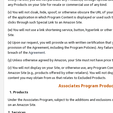
any Products on your Site for resale or commercial use of any kind.
(v) You will not cloak, hide, spoof, or otherwise obscure the URL of your
of the application in which Program Content is displayed or used such 
clicks through such Special Link to an Amazon Site.
(w) You will not use a link shortening service, button, hyperlink or oth
Site.
(x) Upon our request, you will provide us with written certification tha
provision of the Agreement, including the Program Policies). Any failure
breach of the
Agreement
.
(y) Unless otherwise agreed by Amazon, your Site must not have price tr
(z) You will not display on your Site, or otherwise use, any Program Con
Amazon Site (e.g., products offered by other retailers). You will not di
content you may obtain from us that relates to Excluded Products.
Associates Program Produc
1. Products
Under the Associates Program, subject to the additions and exclusions d
on an Amazon Site.
2. Services