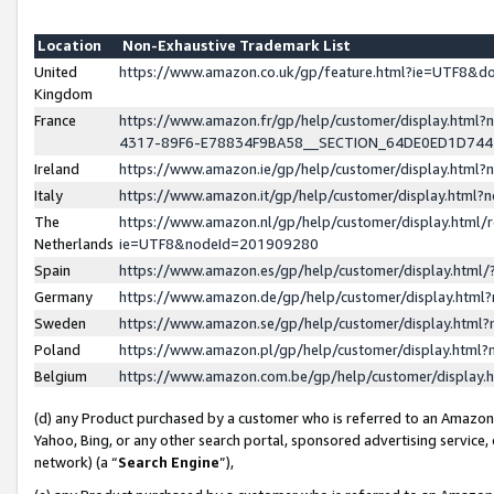
Location
Non-Exhaustive Trademark List
United
https://www.amazon.co.uk/gp/feature.html?ie=UTF8&
Kingdom
France
https://www.amazon.fr/gp/help/customer/display.ht
4317-89F6-E78834F9BA58__SECTION_64DE0ED1D74
Ireland
https://www.amazon.ie/gp/help/customer/display.ht
Italy
https://www.amazon.it/gp/help/customer/display.html
The
https://www.amazon.nl/gp/help/customer/display.html/
Netherlands
ie=UTF8&nodeId=201909280
Spain
https://www.amazon.es/gp/help/customer/display.htm
Germany
https://www.amazon.de/gp/help/customer/display.htm
Sweden
https://www.amazon.se/gp/help/customer/display.htm
Poland
https://www.amazon.pl/gp/help/customer/display.htm
Belgium
https://www.amazon.com.be/gp/help/customer/displa
(d) any Product purchased by a customer who is referred to an Amazon S
Yahoo, Bing, or any other search portal, sponsored advertising service, o
network) (a “
Search Engine
”),