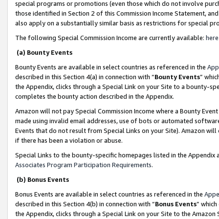
special programs or promotions (even those which do not involve purcha
those identified in Section 2 of this Commission Income Statement, an
also apply on a substantially similar basis as restrictions for special 
The following Special Commission Income are currently available:
here
(a) Bounty Events
Bounty Events are available in select countries as referenced in the
App
described in this Section 4(a) in connection with “
Bounty Events
” whic
the Appendix, clicks through a Special Link on your Site to a bounty-s
completes the bounty action described in the Appendix.
Amazon will not pay Special Commission Income where a Bounty Event ha
made using invalid email addresses, use of bots or automated software
Events that do not result from Special Links on your Site). Amazon will 
if there has been a violation or abuse.
Special Links to the bounty-specific homepages listed in the Appendix 
Associates Program Participation Requirements
.
(b) Bonus Events
Bonus Events are available in select countries as referenced in the
Appe
described in this Section 4(b) in connection with “
Bonus Events
” which
the Appendix, clicks through a Special Link on your Site to the Amazon 