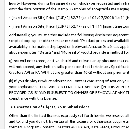
hourly. However, during the same day on which you requested and refre
omit the date portion of the stamp. Examples of acceptable messaging
• [insert Amazon Site] Price: [EUR/£] 32.77 (as of 01/07/2008 14:11 [in
• [insert Amazon Site] Price: [EUR/£] 32.77 (as of 14:11 [insert time zo
Additionally, you must either include the following disclaimer adjacent t
scripted pop-up, or other similar method: "Product prices and availabil
availability information displayed on [relevant Amazon Site(s), as appli
above examples, "Details" and "More info" would provide a method for 
(j) You will not exceed, or if you build and release an application that c
will not exceed, any limit on calls per second set forth in any Specifica
Creators API or PA API that are greater than 40KB without our prior wr
(k) If you display Product Advertising Content consisting of text on your
your application: “CERTAIN CONTENT THAT APPEARS [IN THIS APPLIC
PROVIDED ‘AS IS’ AND IS SUBJECT TO CHANGE OR REMOVAL AT ANY TIME.”
compliance with this License.
3.
Reservation of Rights; Your Submissions
Other than the limited licenses expressly set forth herein, we reserve all 
and to, and you do not, by virtue of this License or otherwise, acquire an
formats, Program Content, Creators API, PA API, Data Feeds, Product 