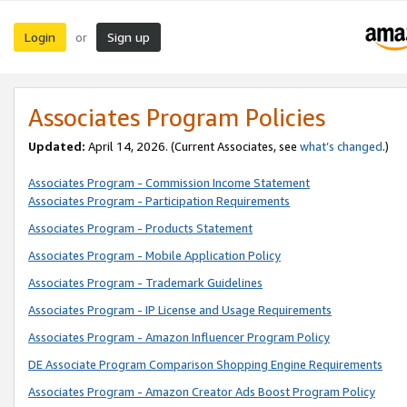
Login
Sign up
or
Associates Program Policies
Updated:
April 14, 2026. (Current Associates, see
what’s changed
.)
Associates Program - Commission Income Statement
Associates Program - Participation Requirements
Associates Program - Products Statement
Associates Program - Mobile Application Policy
Associates Program - Trademark Guidelines
Associates Program - IP License and Usage Requirements
Associates Program - Amazon Influencer Program Policy
DE Associate Program Comparison Shopping Engine Requirements
Associates Program - Amazon Creator Ads Boost Program Policy