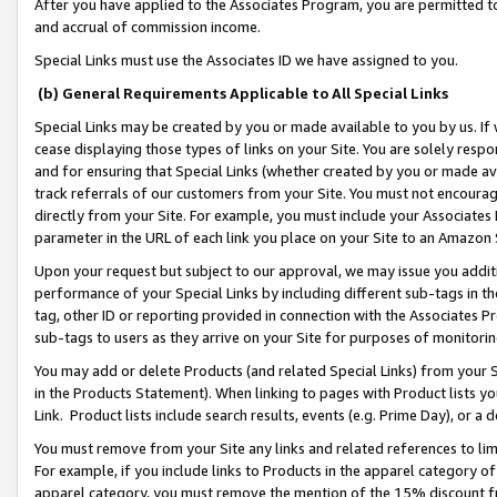
After you have applied to the Associates Program, you are permitted to 
and accrual of commission income.
Special Links must use the Associates ID we have assigned to you.
(b) General Requirements Applicable to All Special Links
Special Links may be created by you or made available to you by us. If 
cease displaying those types of links on your Site. You are solely respo
and for ensuring that Special Links (whether created by you or made av
track referrals of our customers from your Site. You must not encoura
directly from your Site. For example, you must include your Associates
parameter in the URL of each link you place on your Site to an Amazon 
Upon your request but subject to our approval, we may issue you addit
performance of your Special Links by including different sub-tags in t
tag, other ID or reporting provided in connection with the Associates Pr
sub-tags to users as they arrive on your Site for purposes of monitorin
You may add or delete Products (and related Special Links) from your Si
in the Products Statement). When linking to pages with Product lists you
Link. Product lists include search results, events (e.g. Prime Day), or 
You must remove from your Site any links and related references to li
For example, if you include links to Products in the apparel category 
apparel category, you must remove the mention of the 15% discount f