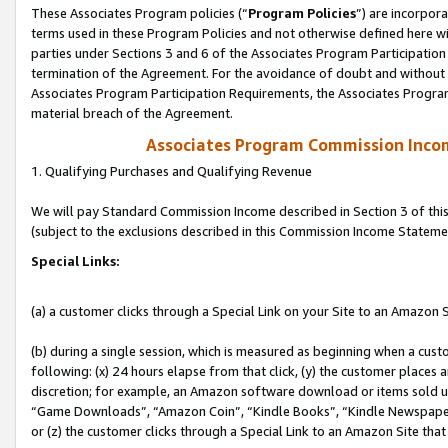
These Associates Program policies (“
Program Policies
”) are incorpor
terms used in these Program Policies and not otherwise defined here wil
parties under Sections 3 and 6 of the Associates Program Participation
termination of the Agreement. For the avoidance of doubt and without l
Associates Program Participation Requirements, the Associates Program
material breach of the Agreement.
Associates Program Commission Inco
1. Qualifying Purchases and Qualifying Revenue
We will pay Standard Commission Income described in Section 3 of thi
(subject to the exclusions described in this Commission Income Stateme
Special Links:
(a) a customer clicks through a Special Link on your Site to an Amazon S
(b) during a single session, which is measured as beginning when a custo
following: (x) 24 hours elapse from that click, (y) the customer places 
discretion; for example, an Amazon software download or items sold 
“Game Downloads”, “Amazon Coin”, “Kindle Books”, “Kindle Newspapers”
or (z) the customer clicks through a Special Link to an Amazon Site that