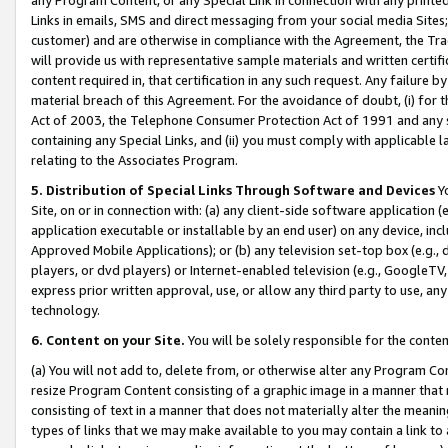
Links in emails, SMS and direct messaging from your social media Sites; 
customer) and are otherwise in compliance with the Agreement, the Tr
will provide us with representative sample materials and written certif
content required in, that certification in any such request. Any failure b
material breach of this Agreement. For the avoidance of doubt, (i) for
Act of 2003, the Telephone Consumer Protection Act of 1991 and any si
containing any Special Links, and (ii) you must comply with applicable
relating to the Associates Program.
5. Distribution of Special Links Through Software and Devices
Yo
Site, on or in connection with: (a) any client-side software application 
application executable or installable by an end user) on any device, in
Approved Mobile Applications); or (b) any television set-top box (e.g., 
players, or dvd players) or Internet-enabled television (e.g., GoogleTV, 
express prior written approval, use, or allow any third party to use, 
technology.
6. Content on your Site.
You will be solely responsible for the conten
(a) You will not add to, delete from, or otherwise alter any Program Co
resize Program Content consisting of a graphic image in a manner that
consisting of text in a manner that does not materially alter the meanin
types of links that we may make available to you may contain a link to 