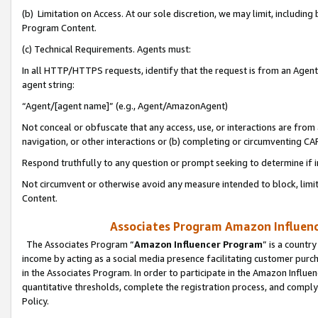
(b) Limitation on Access. At our sole discretion, we may limit, includin
Program Content.
(c) Technical Requirements. Agents must:
In all HTTP/HTTPS requests, identify that the request is from an Agent 
agent string:
“Agent/[agent name]” (e.g., Agent/AmazonAgent)
Not conceal or obfuscate that any access, use, or interactions are fro
navigation, or other interactions or (b) completing or circumventing 
Respond truthfully to any question or prompt seeking to determine if 
Not circumvent or otherwise avoid any measure intended to block, limit
Content.
Associates Program Amazon Influence
The Associates Program “
Amazon Influencer Program
” is a countr
income by acting as a social media presence facilitating customer purc
in the Associates Program. In order to participate in the Amazon Influen
quantitative thresholds, complete the registration process, and comply
Policy.