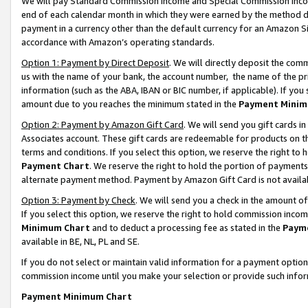
We will pay Standard Commission Income and Special Commission Incom
end of each calendar month in which they were earned by the method de
payment in a currency other than the default currency for an Amazon Sit
accordance with Amazon’s operating standards.
Option 1: Payment by Direct Deposit
. We will directly deposit the co
us with the name of your bank, the account number, the name of the pr
information (such as the ABA, IBAN or BIC number, if applicable). If you 
amount due to you reaches the minimum stated in the
Payment Minim
Option 2: Payment by Amazon Gift Card
. We will send you gift cards 
Associates account. These gift cards are redeemable for products on t
terms and conditions. If you select this option, we reserve the right t
Payment Chart
. We reserve the right to hold the portion of payment
alternate payment method. Payment by Amazon Gift Card is not available
Option 3: Payment by Check
. We will send you a check in the amount o
If you select this option, we reserve the right to hold commission inco
Minimum Chart
and to deduct a processing fee as stated in the
Paym
available in BE, NL, PL and SE.
If you do not select or maintain valid information for a payment opti
commission income until you make your selection or provide such info
Payment Minimum Chart