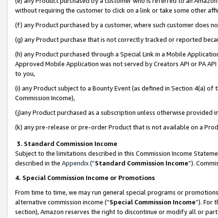
(e) any Product purchased by a customer who is referred to an Amazon Si
without requiring the customer to click on a link or take some other affi
(f) any Product purchased by a customer, where such customer does no
(g) any Product purchase that is not correctly tracked or reported bec
(h) any Product purchased through a Special Link in a Mobile Applicatio
Approved Mobile Application was not served by Creators API or PA API (
to you,
(i) any Product subject to a Bounty Event (as defined in Section 4(a) o
Commission Income),
(j)any Product purchased as a subscription unless otherwise provided 
(k) any pre-release or pre-order Product that is not available on a Prod
3. Standard Commission Income
Subject to the limitations described in this Commission Income Statem
described in the
Appendix
(”
Standard Commission Income
”). Commis
4. Special Commission Income or Promotions
From time to time, we may run general special programs or promotions 
alternative commission income (“
Special Commission Income
”). For
section), Amazon reserves the right to discontinue or modify all or par