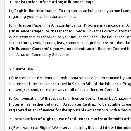
1. Registration Information; Influencer Page
(a) Registration Information. To register as an Influencer, you must co
regarding your social media presences.
(b) Influencer Page. This Amazon Influencer Program may include an A
(“
Influencer Page
”). With respect to Special Links that direct custom
our customer clicks through to your Influencer Page. The Influencer Pag
text, pictures, compilations, lists, comments, digital videos or other
(“
Influencer Content
”), you will not submit such Influencer Content if
the
Amazon Community Guidelines
.
2.Onsite Use
(a)Discretion in Use; Removal Right. Amazon may (as determined by Amazo
the terms of the license described in Section 3(b) of the Influencer Prog
remove, suspend, or restore any or all of the Influencer Content.
(b)Compensation. With respect to Influencer Content used by Amazon wi
Income
”) as further detailed in Associates Central. To be eligible t
registered as an Influencer for the applicable Amazon Site with a dedic
3. Reservation of Rights; Use of Influencer Marks; Indemnificati
(a)Reservation of Rights. We reserve all right, title and interest (includ