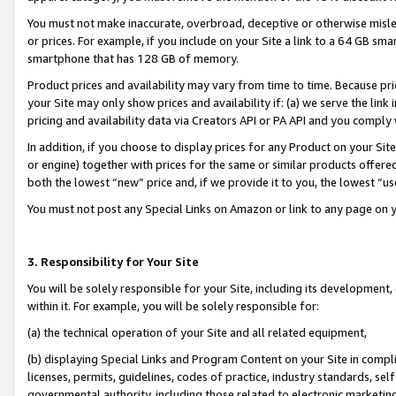
You must not make inaccurate, overbroad, deceptive or otherwise misle
or prices. For example, if you include on your Site a link to a 64 GB sm
smartphone that has 128 GB of memory.
Product prices and availability may vary from time to time. Because pri
your Site may only show prices and availability if: (a) we serve the link 
pricing and availability data via Creators API or PA API and you comply
In addition, if you choose to display prices for any Product on your Si
or engine) together with prices for the same or similar products offer
both the lowest “new” price and, if we provide it to you, the lowest “u
You must not post any Special Links on Amazon or link to any page on 
3. Responsibility for Your Site
You will be solely responsible for your Site, including its development
within it. For example, you will be solely responsible for:
(a) the technical operation of your Site and all related equipment,
(b) displaying Special Links and Program Content on your Site in compl
licenses, permits, guidelines, codes of practice, industry standards, se
governmental authority, including those related to electronic marketin