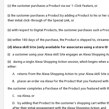
(c) the customer purchases a Product via our 1-Click feature, or
(i) the customer purchases a Product by adding a Product to his or her
their initial click-through of the Special Link, or
(ii) with respect to Digital Products, the customer purchases such a P
(iii) within 180 days of the purchase, the Product is shipped to, stre
(d) Alexa skill Site (only available for associates using a stor
(i) a customer using your Alexa skill Site engages an Alexa Shopping A
(ii) during a single Alexa Shopping Action session, which begins when
either:
A. returns from the Alexa Shopping Action to your Alexa skill Site 
B. places an order via Alexa for the Product that you featured with
the customer completes a Purchase of the Product you featured with t
C. via Alexa, or
D. by adding that Product to the customer’s shopping cart within th
after their initial engagement with the Alexa Shopping Action; and