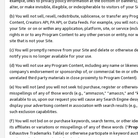
example, links to privacy policy information at the bottom of banners);
alter, or make invisible, illegible, or indecipherable to visitors of your 
(b) You will not sell, resell, redistribute, sublicense, or transfer any 
Content, Creators API, PA API, or Data Feeds. For example, you will not 
your Site or on or within any application, platform, site, or service (in
rights in or to any Program Content to any other person or entity, nor wi
site that is not your Site.
(c) You will promptly remove from your Site and delete or otherwise d
notify you is no longer available for your use.
(d) You will not use any Program Content, including any name or likene
company’s endorsement or sponsorship of, or commercial tie-in or other 
unrelated third party materials in close proximity to Program Content)
(e) You will not (and you will not seek to) purchase, register or otherw
misspellings of any of those words (e.g., “ammazon,” “amaozn,” and “kin
available to us, upon our request you will cause any Search Engine de
display your advertising content in association with search results (e.
such exclusion capabilities.
(f) You will not bid on or purchase keywords, search terms, or other id
its affiliates or variations or misspellings of any of these words (“
Prop
Exhaustive Trademarks Table) or otherwise participate in keyword aucti