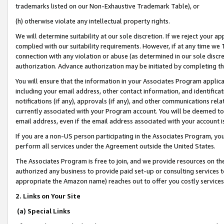
trademarks listed on our Non-Exhaustive Trademark Table), or
(h) otherwise violate any intellectual property rights.
We will determine suitability at our sole discretion. If we reject your 
complied with our suitability requirements. However, if at any time we 1
connection with any violation or abuse (as determined in our sole disc
authorization. Advance authorization may be initiated by completing t
You will ensure that the information in your Associates Program applic
including your email address, other contact information, and identifica
notifications (if any), approvals (if any), and other communications re
currently associated with your Program account. You will be deemed to 
email address, even if the email address associated with your account i
If you are a non-US person participating in the Associates Program, you
perform all services under the Agreement outside the United States.
The Associates Program is free to join, and we provide resources on th
authorized any business to provide paid set-up or consulting services t
appropriate the Amazon name) reaches out to offer you costly services
2. Links on Your Site
(a) Special Links