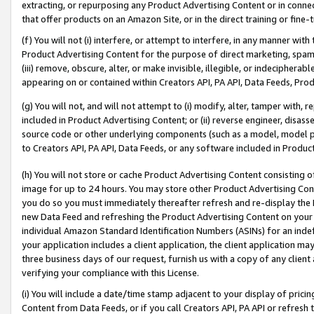
extracting, or repurposing any Product Advertising Content or in connec
that offer products on an Amazon Site, or in the direct training or fin
(f) You will not (i) interfere, or attempt to interfere, in any manner wit
Product Advertising Content for the purpose of direct marketing, spammi
(iii) remove, obscure, alter, or make invisible, illegible, or indecipherab
appearing on or contained within Creators API, PA API, Data Feeds, Prod
(g) You will not, and will not attempt to (i) modify, alter, tamper with,
included in Product Advertising Content; or (ii) reverse engineer, disa
source code or other underlying components (such as a model, model pa
to Creators API, PA API, Data Feeds, or any software included in Produc
(h) You will not store or cache Product Advertising Content consisting 
image for up to 24 hours. You may store other Product Advertising Cont
you do so you must immediately thereafter refresh and re-display the P
new Data Feed and refreshing the Product Advertising Content on your 
individual Amazon Standard Identification Numbers (ASINs) for an indefi
your application includes a client application, the client application m
three business days of our request, furnish us with a copy of any clien
verifying your compliance with this License.
(i) You will include a date/time stamp adjacent to your display of prici
Content from Data Feeds, or if you call Creators API, PA API or refresh