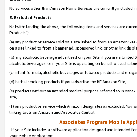
No services other than Amazon Home Services are currently included in 
3. Excluded Products
Notwithstanding the above, the following items and services are curre
Products"):
(a) any product or service sold on a site linked to from an Amazon Site
on a site linked to from a banner ad, sponsored link, or other link disp
(b) any alcoholic beverage advertised on your Site if you are a United 
alcoholic beverages, or if your Site is operating on behalf of, such a bu
(c) infant formula, alcoholic beverages or tobacco products and e-ciga
(d) herbal smoking products if you advertise the BE Amazon Site,
(e) products without an intended medical purpose referred to in Annex 
site,
(f) any product or service which Amazon designates as excluded. You will 
linking tools on Amazon and Associates Central.
Associates Program Mobile Appli
If your Site includes a software application designed and intended for
your Mobile Application: