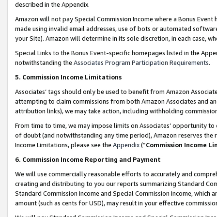
described in the Appendix.
Amazon will not pay Special Commission Income where a Bonus Event has
made using invalid email addresses, use of bots or automated software,
your Site). Amazon will determine in its sole discretion, in each case, w
Special Links to the Bonus Event-specific homepages listed in the Appe
notwithstanding the
Associates Program Participation Requirements
.
5. Commission Income Limitations
Associates’ tags should only be used to benefit from Amazon Associates
attempting to claim commissions from both Amazon Associates and ano
attribution links), we may take action, including withholding commissio
From time to time, we may impose limits on Associates’ opportunity t
of doubt (and notwithstanding any time period), Amazon reserves the ri
Income Limitations, please see the
Appendix
(“
Commission Income Li
6. Commission Income Reporting and Payment
We will use commercially reasonable efforts to accurately and comprehe
creating and distributing to you our reports summarizing Standard C
Standard Commission Income and Special Commission Income, which are 
amount (such as cents for USD), may result in your effective commission 