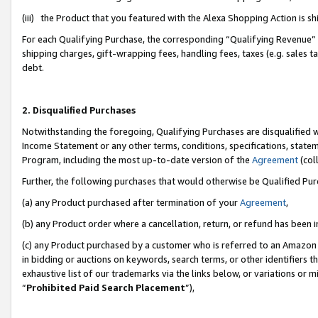
(iii) the Product that you featured with the Alexa Shopping Action is 
For each Qualifying Purchase, the corresponding “Qualifying Revenue” i
shipping charges, gift-wrapping fees, handling fees, taxes (e.g. sales ta
debt.
2. Disqualified Purchases
Notwithstanding the foregoing, Qualifying Purchases are disqualified w
Income Statement or any other terms, conditions, specifications, statem
Program, including the most up-to-date version of the
Agreement
(coll
Further, the following purchases that would otherwise be Qualified Pu
(a) any Product purchased after termination of your
Agreement
,
(b) any Product order where a cancellation, return, or refund has been i
(c) any Product purchased by a customer who is referred to an Amazon 
in bidding or auctions on keywords, search terms, or other identifiers 
exhaustive list of our trademarks via the links below, or variations or 
“
Prohibited Paid Search Placement
”),