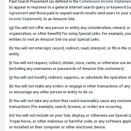
Paid Search Placement (as defined in the
Commission Income Statemen
to appear in response to a general Internet search query or keyword (i.e.
Agreement
and those paid or unpaid search results send users to your sit
Income Statement
), to an Amazon Site.
(g) You will not offer any person or entity any consideration, reward, or
organization, or other benefit) for using Special Links. For example, 
entities to visit an Amazon Site via your Special Links.
(h) You will not intercept, record, redirect, read, interpret, or fill in 
entity.
(i) You will not request, collect, obtain, store, cache, or otherwise us
(including any usernames or passwords of Amazon Site customers).
(j) You will not modify, redirect, suppress, or substitute the operation 
(k) You will not make any orders or engage in other transactions of any 
or encourage any other person or entity to do so.
(l) You will not take any action that could reasonably cause any custome
transactions (for example, search, browse, or order) are occurring.
(m) You will not include on your Site, display, or otherwise use Specia
Trojan horse, or other malicious or harmful code, or any software app
or installed on their computer or other electronic device.