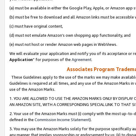
(a) must be available in either the Google Play, Apple, or Amazon app s
(b) must be free to download and all Amazon links must be accessible 
(c) must have original content,
(d) must not emulate Amazon’s own shopping app functionality, and
(e) must not host or render Amazon web pages in WebViews.
We will evaluate your application and notify you of its acceptance or re
Application
” for purposes of the
Agreement
.
Associates Program Trademar
These Guidelines apply to the use of the marks we may make available
Guidelines is required at all times, and any use of the Amazon Marks in 
use of the Amazon Marks.
1. YOU ARE ALLOWED TO USE THE AMAZON MARKS ONLY BY DISPLAY 
AN AMAZON SITE, WITH A CORRESPONDING SPECIAL LINK TO THAT SI
2. Your use of the Amazon Marks must (i) comply with the most up-to-da
defined in the
Commission Income Statement
).
3. You may use the Amazon Marks solely for the purpose specifically a
any manner that implies sponsorship or endorsement by us; (ii) to disparag