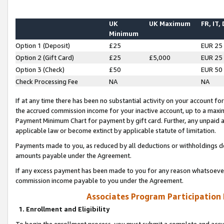
UK
UK Maximum
FR, IT,
Minimum
Option 1 (Deposit)
£25
EUR 25
Option 2 (Gift Card)
£25
£5,000
EUR 25
Option 3 (Check)
£50
EUR 50
Check Processing Fee
NA
NA
If at any time there has been no substantial activity on your account for 
the accrued commission income for your inactive account, up to a max
Payment Minimum Chart for payment by gift card. Further, any unpaid 
applicable law or become extinct by applicable statute of limitation.
Payments made to you, as reduced by all deductions or withholdings de
amounts payable under the Agreement.
If any excess payment has been made to you for any reason whatsoever,
commission income payable to you under the Agreement.
Associates Program Participation
1. Enrollment and Eligibility
To begin the enrollment process, you must submit a complete and accur