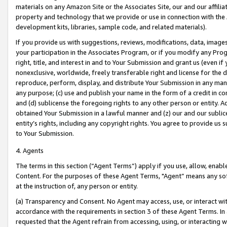
materials on any Amazon Site or the Associates Site, our and our affili
property and technology that we provide or use in connection with the
development kits, libraries, sample code, and related materials).
If you provide us with suggestions, reviews, modifications, data, image
your participation in the Associates Program, or if you modify any Prog
right, title, and interest in and to Your Submission and grant us (even 
nonexclusive, worldwide, freely transferable right and license for the du
reproduce, perform, display, and distribute Your Submission in any man
any purpose; (c) use and publish your name in the form of a credit in c
and (d) sublicense the foregoing rights to any other person or entity. A
obtained Your Submission in a lawful manner and (z) our and our sublice
entity’s rights, including any copyright rights. You agree to provide us
to Your Submission.
4. Agents
The terms in this section (“Agent Terms”) apply if you use, allow, enab
Content. For the purposes of these Agent Terms, "Agent” means any so
at the instruction of, any person or entity.
(a) Transparency and Consent. No Agent may access, use, or interact with 
accordance with the requirements in section 3 of these Agent Terms. In
requested that the Agent refrain from accessing, using, or interacting