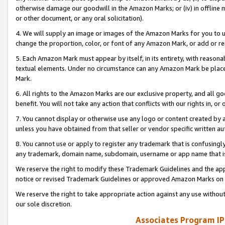
otherwise damage our goodwill in the Amazon Marks; or (iv) in offline ma
or other document, or any oral solicitation).
4. We will supply an image or images of the Amazon Marks for you to 
change the proportion, color, or font of any Amazon Mark, or add or
5. Each Amazon Mark must appear by itself, in its entirety, with reason
textual elements. Under no circumstance can any Amazon Mark be placed
Mark.
6. All rights to the Amazon Marks are our exclusive property, and all 
benefit. You will not take any action that conflicts with our rights in, 
7. You cannot display or otherwise use any logo or content created by a
unless you have obtained from that seller or vendor specific written au
8. You cannot use or apply to register any trademark that is confusingly
any trademark, domain name, subdomain, username or app name that is 
We reserve the right to modify these Trademark Guidelines and the app
notice or revised Trademark Guidelines or approved Amazon Marks on t
We reserve the right to take appropriate action against any use without
our sole discretion.
Associates Program IP