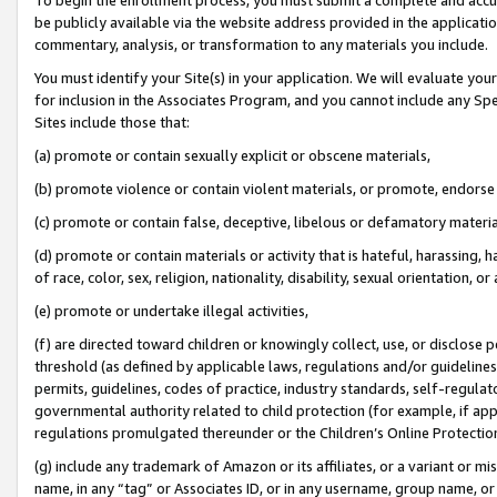
be publicly available via the website address provided in the application
commentary, analysis, or transformation to any materials you include.
You must identify your Site(s) in your application. We will evaluate your 
for inclusion in the Associates Program, and you cannot include any Speci
Sites include those that:
(a) promote or contain sexually explicit or obscene materials,
(b) promote violence or contain violent materials, or promote, endorse 
(c) promote or contain false, deceptive, libelous or defamatory materi
(d) promote or contain materials or activity that is hateful, harassing, h
of race, color, sex, religion, nationality, disability, sexual orientation, or
(e) promote or undertake illegal activities,
(f) are directed toward children or knowingly collect, use, or disclose
threshold (as defined by applicable laws, regulations and/or guidelines);
permits, guidelines, codes of practice, industry standards, self-regulat
governmental authority related to child protection (for example, if app
regulations promulgated thereunder or the Children’s Online Protection
(g) include any trademark of Amazon or its affiliates, or a variant or 
name, in any “tag” or Associates ID, or in any username, group name, or 