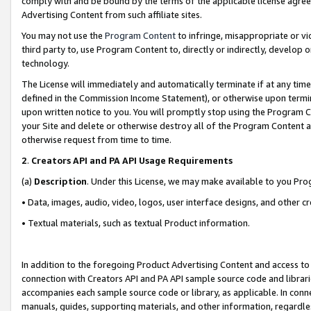
comply with and be bound by the terms of the applicable license agreem
Advertising Content from such affiliate sites.
You may not use the
Program Content
to infringe, misappropriate or vio
third party to, use Program Content to, directly or indirectly, develo
technology.
The License will immediately and automatically terminate if at any ti
defined in the Commission Income Statement), or otherwise upon termina
upon written notice to you. You will promptly stop using the Program 
your Site and delete or otherwise destroy all of the Program Content 
otherwise request from time to time.
2
.
Creators API and PA API Usage Requirements
(a)
Description
. Under this License, we may make available to you Pr
• Data, images, audio, video, logos, user interface designs, and other c
• Textual materials, such as textual Product information.
In addition to the foregoing Product Advertising Content and access to
connection with Creators API and PA API sample source code and librarie
accompanies each sample source code or library, as applicable. In conne
manuals, guides, supporting materials, and other information, regardless