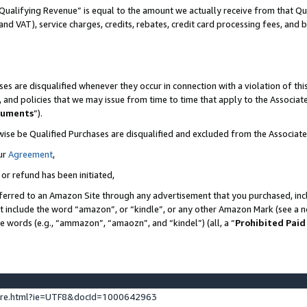
Qualifying Revenue” is equal to the amount we actually receive from that Qua
 and VAT), service charges, credits, rebates, credit card processing fees, and 
es are disqualified whenever they occur in connection with a violation of t
s, and policies that we may issue from time to time that apply to the Associ
cuments
”).
wise be Qualified Purchases are disqualified and excluded from the Associa
ur
Agreement
,
 or refund has been initiated,
ferred to an Amazon Site through any advertisement that you purchased, incl
at include the word “amazon”, or “kindle”, or any other Amazon Mark (see a no
se words (e.g., “ammazon”, “amaozn”, and “kindel”) (all, a “
Prohibited Paid
ture.html?ie=UTF8&docId=1000642963