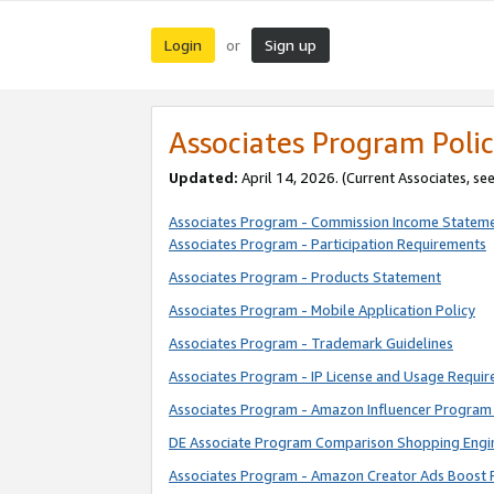
Login
Sign up
or
Associates Program Polic
Updated:
April 14, 2026. (Current Associates, se
Associates Program - Commission Income Statem
Associates Program - Participation Requirements
Associates Program - Products Statement
Associates Program - Mobile Application Policy
Associates Program - Trademark Guidelines
Associates Program - IP License and Usage Requi
Associates Program - Amazon Influencer Program 
DE Associate Program Comparison Shopping Engi
Associates Program - Amazon Creator Ads Boost 