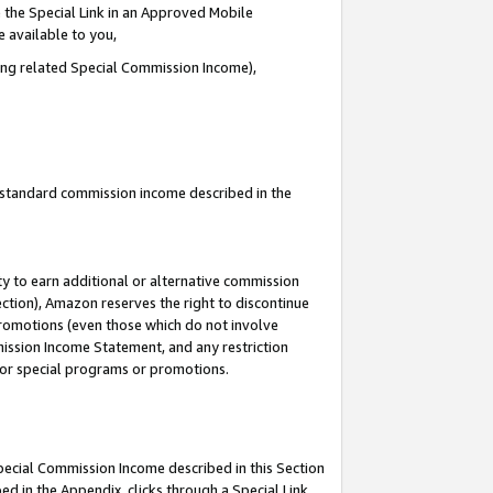
 the Special Link in an Approved Mobile
e available to you,
ding related Special Commission Income),
u standard commission income described in the
y to earn additional or alternative commission
ection), Amazon reserves the right to discontinue
promotions (even those which do not involve
mmission Income Statement, and any restriction
 for special programs or promotions.
Special Commission Income described in this Section
ed in the Appendix, clicks through a Special Link