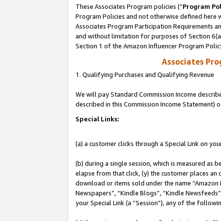
These Associates Program policies (“
Program Pol
Program Policies and not otherwise defined here wi
Associates Program Participation Requirements and
and without limitation for purposes of Section 6(
Section 1 of the Amazon Influencer Program Polic
Associates Pr
1. Qualifying Purchases and Qualifying Revenue
We will pay Standard Commission Income described 
described in this Commission Income Statement) o
Special Links:
(a) a customer clicks through a Special Link on you
(b) during a single session, which is measured as b
elapse from that click, (y) the customer places an
download or items sold under the name “Amazon M
Newspapers”, “Kindle Blogs”, “Kindle Newsfeeds”, o
your Special Link (a “Session”), any of the follow