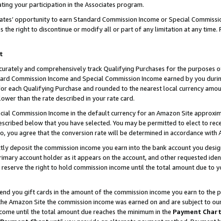
ting your participation in the Associates program.
iates’ opportunity to earn Standard Commission Income or Special Commissi
the right to discontinue or modify all or part of any limitation at any time.
t
curately and comprehensively track Qualifying Purchases for the purposes of 
ndard Commission Income and Special Commission Income earned by you dur
or each Qualifying Purchase and rounded to the nearest local currency amoun
lower than the rate described in your rate card.
ial Commission Income in the default currency for an Amazon Site approxim
cribed below that you have selected. You may be permitted to elect to rece
so, you agree that the conversion rate will be determined in accordance wit
ectly deposit the commission income you earn into the bank account you desi
imary account holder as it appears on the account, and other requested ident
 we reserve the right to hold commission income until the total amount due to
 send you gift cards in the amount of the commission income you earn to the 
he Amazon Site the commission income was earned on and are subject to our gi
ncome until the total amount due reaches the minimum in the
Payment Char