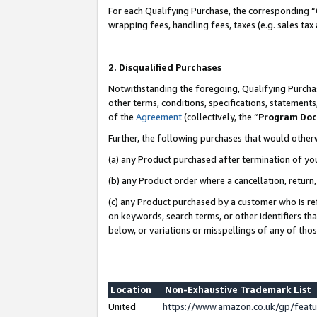
For each Qualifying Purchase, the corresponding “
wrapping fees, handling fees, taxes (e.g. sales tax
2. Disqualified Purchases
Notwithstanding the foregoing, Qualifying Purchas
other terms, conditions, specifications, statement
of the
Agreement
(collectively, the “
Program Do
Further, the following purchases that would other
(a) any Product purchased after termination of yo
(b) any Product order where a cancellation, return,
(c) any Product purchased by a customer who is re
on keywords, search terms, or other identifiers th
below, or variations or misspellings of any of tho
Location
Non-Exhaustive Trademark List
United
https://www.amazon.co.uk/gp/fea