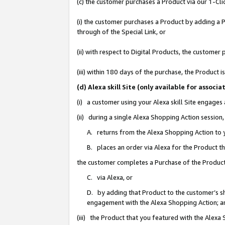
(c) the customer purchases a Product via our 1-Clic
(i) the customer purchases a Product by adding a Pr
through of the Special Link, or
(ii) with respect to Digital Products, the custom
(iii) within 180 days of the purchase, the Product
(d) Alexa skill Site (only available for asso
(i) a customer using your Alexa skill Site engages
(ii) during a single Alexa Shopping Action sessio
A. returns from the Alexa Shopping Action to y
B. places an order via Alexa for the Product t
the customer completes a Purchase of the Product
C. via Alexa, or
D. by adding that Product to the customer’s sho
engagement with the Alexa Shopping Action; a
(iii) the Product that you featured with the Alexa