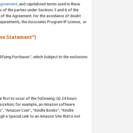
Agreement
, and capitalized terms used in these
s of the parties under Sections 3 and 6 of the
n of the Agreement. For the avoidance of doubt
equirements, the Associates Program IP License, or
me Statement”)
fying Purchases”, which (subject to the exclusions
first to occur of the following: (x) 24 hours
 discretion; for example, an Amazon software
, “Amazon Coin”, “Kindle Books”, “Kindle
gh a Special Link to an Amazon Site that is not