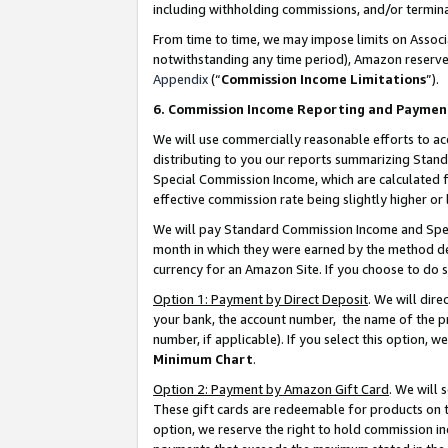
including withholding commissions, and/or termina
From time to time, we may impose limits on Assoc
notwithstanding any time period), Amazon reserves 
Appendix
(“
Commission Income Limitations
”).
6. Commission Income Reporting and Paymen
We will use commercially reasonable efforts to ac
distributing to you our reports summarizing Sta
Special Commission Income, which are calculated f
effective commission rate being slightly higher or 
We will pay Standard Commission Income and Spec
month in which they were earned by the method des
currency for an Amazon Site. If you choose to do 
Option 1: Payment by Direct Deposit
. We will dir
your bank, the account number, the name of the pr
number, if applicable). If you select this option,
Minimum Chart
.
Option 2: Payment by Amazon Gift Card
. We will
These gift cards are redeemable for products on t
option, we reserve the right to hold commission i