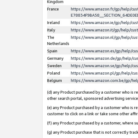
Kingdom
France
https://www.amazon.fr/gp/help/c
E78834F9BA58__SECTION_64DE0
Ireland
https://www.amazon.ie/gp/help/c
Italy
https://www.amazon.it/gp/help/cu
The
https://www.amazon.nl/gp/help/cu
Netherlands
Spain
https://www.amazon.es/gp/help/cu
Germany
https://www.amazon.de/gp/help/cu
Sweden
https://www.amazon.se/gp/help/cu
Poland
https://www.amazon.pl/gp/help/cu
Belgium
https://www.amazon.com.be/gp/he
(d) any Product purchased by a customer who is ref
other search portal, sponsored advertising service, 
(e) any Product purchased by a customer who is ref
customer to click on a link or take some other affir
(f) any Product purchased by a customer, where s
(g) any Product purchase that is not correctly tra