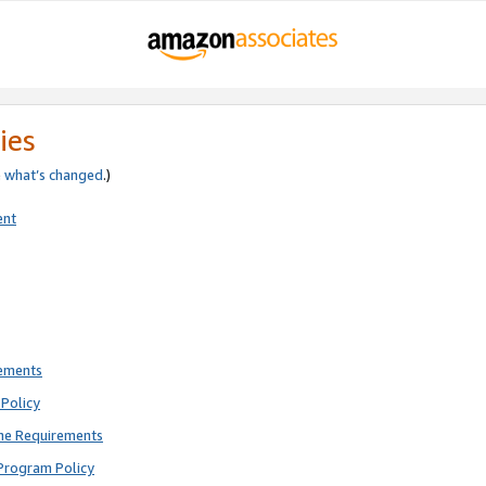
ies
e
what’s changed
.)
ent
rements
Policy
ne Requirements
Program Policy