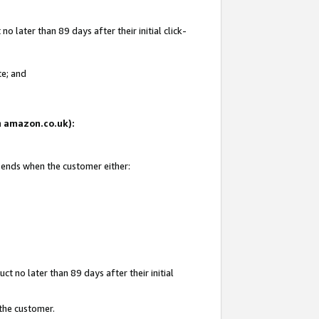
 later than 89 days after their initial click-
te; and
on amazon.co.uk):
d ends when the customer either:
t no later than 89 days after their initial
 the customer.