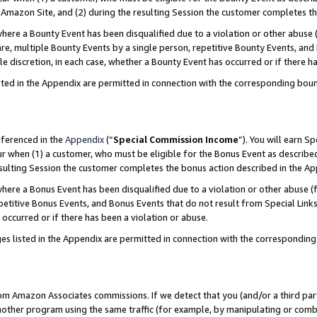
Amazon Site, and (2) during the resulting Session the customer completes th
re a Bounty Event has been disqualified due to a violation or other abuse (
e, multiple Bounty Events by a single person, repetitive Bounty Events, and
ole discretion, in each case, whether a Bounty Event has occurred or if there h
sted in the Appendix are permitted in connection with the corresponding bou
eferenced in the
Appendix
(“
Special Commission Income
”). You will earn S
ur when (1) a customer, who must be eligible for the Bonus Event as described
resulting Session the customer completes the bonus action described in the A
re a Bonus Event has been disqualified due to a violation or other abuse (f
titive Bonus Events, and Bonus Events that do not result from Special Links 
 occurred or if there has been a violation or abuse.
es listed in the Appendix are permitted in connection with the correspondin
rom Amazon Associates commissions. If we detect that you (and/or a third par
her program using the same traffic (for example, by manipulating or combini