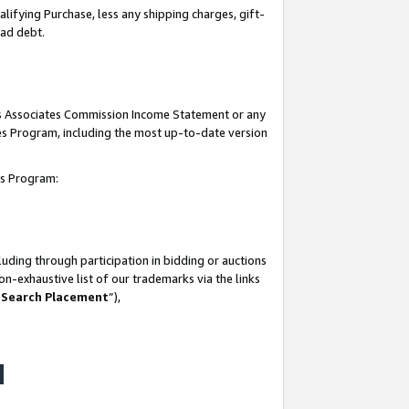
lifying Purchase, less any shipping charges, gift-
bad debt.
his Associates Commission Income Statement or any
ates Program, including the most up-to-date version
tes Program:
uding through participation in bidding or auctions
n-exhaustive list of our trademarks via the links
 Search Placement
”),