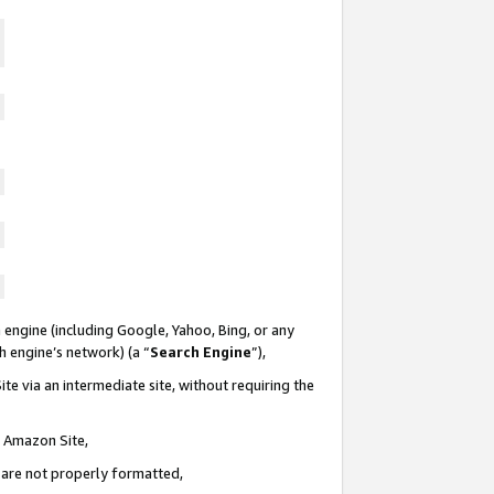
 engine (including Google, Yahoo, Bing, or any
ch engine’s network) (a “
Search Engine
”),
te via an intermediate site, without requiring the
n Amazon Site,
e are not properly formatted,