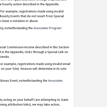
e bounty action described in the Appendix.
for example, registrations made using invalid
 Bounty Events that do not result from Special
as been a violation or abuse.
nty, notwithstanding the
Associates Program
pecial Commission Income described in this Section
 in the Appendix, clicks through a Special Link on
ppendix.
or example, registrations made using invalid email
on your Site). Amazon will determine in its sole
g Bonus Event, notwithstanding the
Associates
ty acting on your behalf) are attempting to claim
ng attribution links), we may take action,