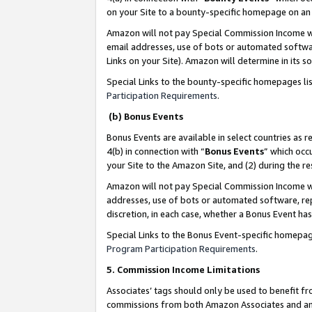
on your Site to a bounty-specific homepage on an 
Amazon will not pay Special Commission Income whe
email addresses, use of bots or automated softwar
Links on your Site). Amazon will determine in its s
Special Links to the bounty-specific homepages li
Participation Requirements
.
(b) Bonus Events
Bonus Events are available in select countries as r
4(b) in connection with “
Bonus Events
” which occ
your Site to the Amazon Site, and (2) during the 
Amazon will not pay Special Commission Income whe
addresses, use of bots or automated software, repe
discretion, in each case, whether a Bonus Event has
Special Links to the Bonus Event-specific homepag
Program Participation Requirements
.
5. Commission Income Limitations
Associates’ tags should only be used to benefit f
commissions from both Amazon Associates and anot