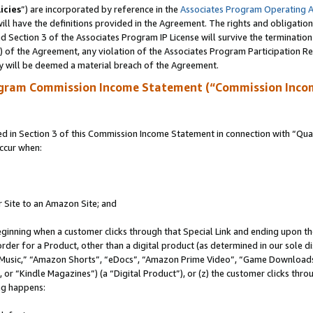
icies
”) are incorporated by reference in the
Associates Program Operating 
ll have the definitions provided in the Agreement. The rights and obligation
 Section 3 of the Associates Program IP License will survive the terminatio
a) of the Agreement, any violation of the Associates Program Participation R
y will be deemed a material breach of the Agreement.
ogram Commission Income Statement (“Commission Inco
in Section 3 of this Commission Income Statement in connection with “Quali
ccur when:
r Site to an Amazon Site; and
eginning when a customer clicks through that Special Link and ending upon the 
 order for a Product, other than a digital product (as determined in our sole
usic,” “Amazon Shorts”, “eDocs”, “Amazon Prime Video”, “Game Downloads”
r “Kindle Magazines”) (a “Digital Product”), or (z) the customer clicks throu
ing happens: