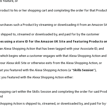
k feature, or
oduct to his or her shopping cart and completing the order for that Product no
er purchases such a Product by streaming or downloading it from an Amazon Si
 is shipped to, streamed or downloaded by, and paid for by the customer
ciates using a store ID for the Amazon UK Site and featuring Products 
 an Alexa Shopping Action that has been tagged with your Associate ID; and
n, which begins when a customer engages with that Alexa Shopping Action an
our Alexa skill Site or otherwise exits from the Alexa Shopping Action, or
hat you featured with the Alexa Shopping Actions (a “
Skills Session
”),
 you featured with the Alexa Shopping Action either:
pping cart within the Skills Session and completing the order for said Produc
nd
 Shopping Action is shipped to, streamed, or downloaded by, and paid for by