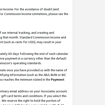
on Income. For the avoidance of doubt (and
 For Commission Income Limitations, please see the
our internal tracking, and creating and
ing that month. Standard Commission Income and
t (such as cents for USD), may result in your
ately 60 days following the end of each calendar
ive payment in a currency other than the default
h Amazon’s operating standards.
gnate once you have provided us with the name of
ifying information (such as the ABA, IBAN or BIC
 you reaches the minimum stated in the
Payment
primary email address on your Associates account.
ft card terms and conditions. If you select this
t
. We reserve the right to hold the portion of