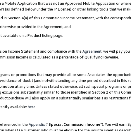
in a Mobile Application that was not an Approved Mobile Application or where
PI (as defined below under the IP License) or other linking tools that we mak
ined in Section 4(a) of this Commission Income Statement, with the correspon
 otherwise provided in the Agreement, and.
t available on a Product listing page.
ission Income Statement and compliance with the
Agreement
, we will pay yo
ommission Income is calculated as a percentage of Qualifying Revenue.
grams or promotions that may provide all or some Associates the opportunit
e avoidance of doubt (and notwithstanding any time period described in this s
romotion at any time. Unless stated otherwise, all such special programs or 
 exclusions substantially similar to those identified in Section 2 of this Co
ct purchase will also apply on a substantially similar basis as restrictions
ently available:
here
referenced in the
Appendix
(“
Special Commission Income
”). You will earn 
cur when (1) a customer, who must be eligible for the Bounty Event as describ