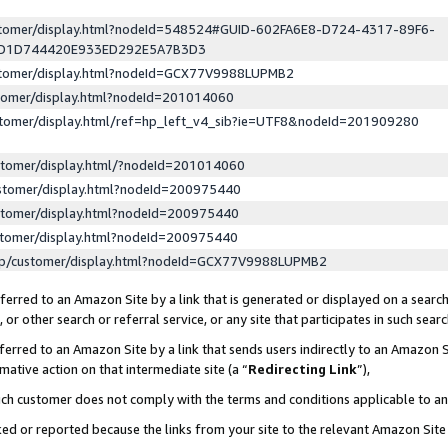
ustomer/display.html?nodeId=548524#GUID-602FA6E8-D724-4317-89F6-
ED1D744420E933ED292E5A7B3D3
ustomer/display.html?nodeId=GCX77V9988LUPMB2
stomer/display.html?nodeId=201014060
stomer/display.html/ref=hp_left_v4_sib?ie=UTF8&nodeId=201909280
stomer/display.html/?nodeId=201014060
stomer/display.html?nodeId=200975440
stomer/display.html?nodeId=200975440
stomer/display.html?nodeId=200975440
lp/customer/display.html?nodeId=GCX77V9988LUPMB2
erred to an Amazon Site by a link that is generated or displayed on a search
or other search or referral service, or any site that participates in such sear
erred to an Amazon Site by a link that sends users indirectly to an Amazon Si
mative action on that intermediate site (a “
Redirecting Link
”),
uch customer does not comply with the terms and conditions applicable to a
cked or reported because the links from your site to the relevant Amazon Sit