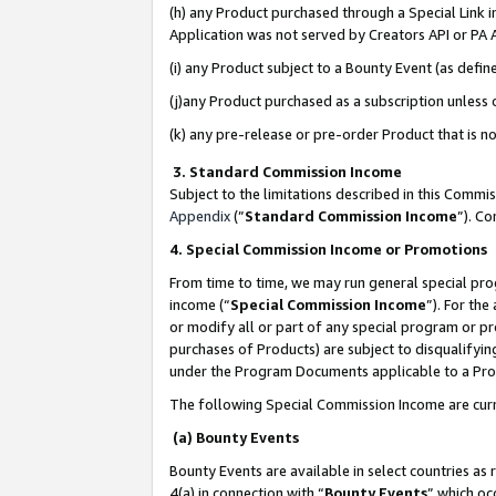
(h) any Product purchased through a Special Link 
Application was not served by Creators API or PA A
(i) any Product subject to a Bounty Event (as def
(j)any Product purchased as a subscription unless
(k) any pre-release or pre-order Product that is no
3. Standard Commission Income
Subject to the limitations described in this Comm
Appendix
(”
Standard Commission Income
”). C
4. Special Commission Income or Promotions
From time to time, we may run general special pro
income (“
Special Commission Income
”). For th
or modify all or part of any special program or p
purchases of Products) are subject to disqualifying
under the Program Documents applicable to a Produ
The following Special Commission Income are curr
(a) Bounty Events
Bounty Events are available in select countries as 
4(a) in connection with “
Bounty Events
” which oc