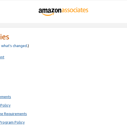
ies
e
what’s changed
.)
ent
rements
Policy
ne Requirements
Program Policy