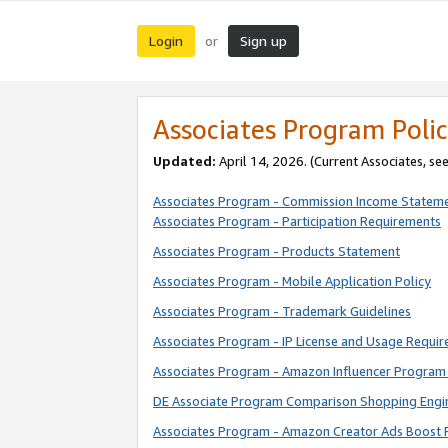
Login
Sign up
or
Associates Program Polic
Updated:
April 14, 2026. (Current Associates, se
Associates Program - Commission Income Statem
Associates Program - Participation Requirements
Associates Program - Products Statement
Associates Program - Mobile Application Policy
Associates Program - Trademark Guidelines
Associates Program - IP License and Usage Requi
Associates Program - Amazon Influencer Program 
DE Associate Program Comparison Shopping Engi
Associates Program - Amazon Creator Ads Boost 