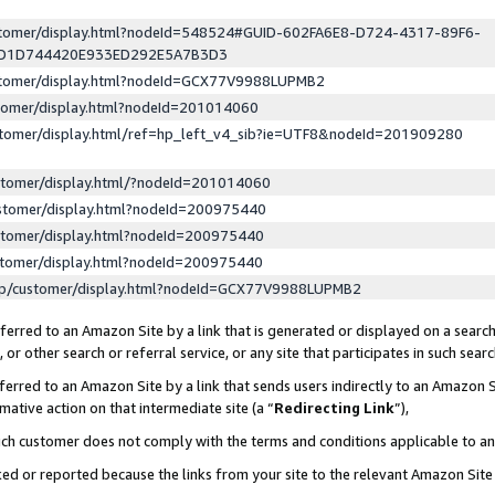
ustomer/display.html?nodeId=548524#GUID-602FA6E8-D724-4317-89F6-
ED1D744420E933ED292E5A7B3D3
ustomer/display.html?nodeId=GCX77V9988LUPMB2
stomer/display.html?nodeId=201014060
stomer/display.html/ref=hp_left_v4_sib?ie=UTF8&nodeId=201909280
stomer/display.html/?nodeId=201014060
stomer/display.html?nodeId=200975440
stomer/display.html?nodeId=200975440
stomer/display.html?nodeId=200975440
lp/customer/display.html?nodeId=GCX77V9988LUPMB2
erred to an Amazon Site by a link that is generated or displayed on a search
or other search or referral service, or any site that participates in such sear
erred to an Amazon Site by a link that sends users indirectly to an Amazon Si
mative action on that intermediate site (a “
Redirecting Link
”),
uch customer does not comply with the terms and conditions applicable to a
cked or reported because the links from your site to the relevant Amazon Sit