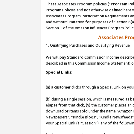
These Associates Program policies (“
Program Pol
Program Policies and not otherwise defined here wi
Associates Program Participation Requirements and
and without limitation for purposes of Section 6(
Section 1 of the Amazon Influencer Program Polic
Associates Pr
1. Qualifying Purchases and Qualifying Revenue
We will pay Standard Commission Income described 
described in this Commission Income Statement) o
Special Links:
(a) a customer clicks through a Special Link on you
(b) during a single session, which is measured as b
elapse from that click, (y) the customer places an
download or items sold under the name “Amazon M
Newspapers”, “Kindle Blogs”, “Kindle Newsfeeds”, o
your Special Link (a “Session”), any of the follow