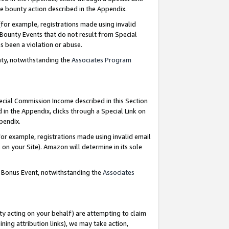
e bounty action described in the Appendix.
for example, registrations made using invalid
 Bounty Events that do not result from Special
as been a violation or abuse.
nty, notwithstanding the
Associates Program
pecial Commission Income described in this Section
 in the Appendix, clicks through a Special Link on
ppendix.
or example, registrations made using invalid email
on your Site). Amazon will determine in its sole
g Bonus Event, notwithstanding the
Associates
ty acting on your behalf) are attempting to claim
ng attribution links), we may take action,