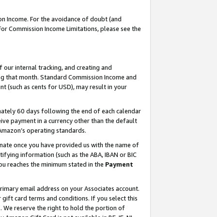
on Income. For the avoidance of doubt (and
 For Commission Income Limitations, please see the
our internal tracking, and creating and
ing that month. Standard Commission Income and
t (such as cents for USD), may result in your
ately 60 days following the end of each calendar
ive payment in a currency other than the default
h Amazon’s operating standards.
gnate once you have provided us with the name of
ifying information (such as the ABA, IBAN or BIC
 you reaches the minimum stated in the
Payment
primary email address on your Associates account.
ft card terms and conditions. If you select this
t
. We reserve the right to hold the portion of