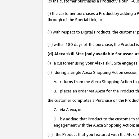
(c) the customer purchases a Product via our 1-Clic
(i) the customer purchases a Product by adding a Pr
through of the Special Link, or
(ii) with respect to Digital Products, the custom
(iii) within 180 days of the purchase, the Product
(d) Alexa skill Site (only available for asso
(i) a customer using your Alexa skill Site engages
(ii) during a single Alexa Shopping Action sessio
A. returns from the Alexa Shopping Action to y
B. places an order via Alexa for the Product t
the customer completes a Purchase of the Product
C. via Alexa, or
D. by adding that Product to the customer’s sho
engagement with the Alexa Shopping Action; a
(iii) the Product that you featured with the Alexa