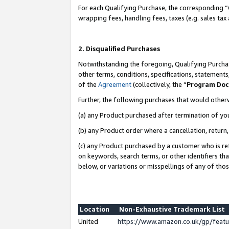
For each Qualifying Purchase, the corresponding “
wrapping fees, handling fees, taxes (e.g. sales tax
2. Disqualified Purchases
Notwithstanding the foregoing, Qualifying Purchas
other terms, conditions, specifications, statement
of the
Agreement
(collectively, the “
Program Do
Further, the following purchases that would other
(a) any Product purchased after termination of yo
(b) any Product order where a cancellation, return,
(c) any Product purchased by a customer who is re
on keywords, search terms, or other identifiers th
below, or variations or misspellings of any of tho
Location
Non-Exhaustive Trademark List
United
https://www.amazon.co.uk/gp/fea