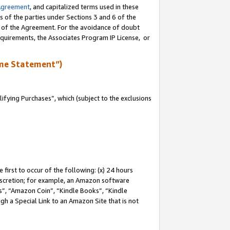
Agreement
, and capitalized terms used in these
s of the parties under Sections 3 and 6 of the
n of the Agreement. For the avoidance of doubt
equirements, the Associates Program IP License, or
me Statement”)
fying Purchases”, which (subject to the exclusions
first to occur of the following: (x) 24 hours
 discretion; for example, an Amazon software
, “Amazon Coin”, “Kindle Books”, “Kindle
gh a Special Link to an Amazon Site that is not