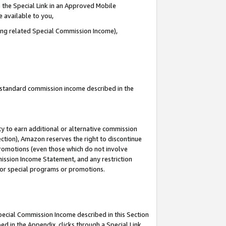
 the Special Link in an Approved Mobile
e available to you,
ding related Special Commission Income),
u standard commission income described in the
y to earn additional or alternative commission
ection), Amazon reserves the right to discontinue
promotions (even those which do not involve
mmission Income Statement, and any restriction
 for special programs or promotions.
Special Commission Income described in this Section
ed in the Appendix, clicks through a Special Link