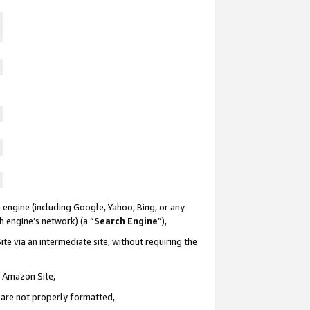
 engine (including Google, Yahoo, Bing, or any
ch engine’s network) (a “
Search Engine
”),
te via an intermediate site, without requiring the
n Amazon Site,
e are not properly formatted,