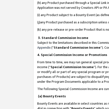
(h) any Product purchased through a Special Link 
Application was not served by Creators API or PA A
(i) any Product subject to a Bounty Event (as def
(j)any Product purchased as a subscription unless
(k) any pre-release or pre-order Product that is no
3. Standard Commission Income
Subject to the limitations described in this Comm
Appendix
(”
Standard Commission Income
”). C
4. Special Commission Income or Promotions
From time to time, we may run general special pro
income (“
Special Commission Income
”). For th
or modify all or part of any special program or p
purchases of Products) are subject to disqualifying
under the Program Documents applicable to a Produ
The following Special Commission Income are curr
(a) Bounty Events
Bounty Events are available in select countries as 
4(a) in connection with “
Bounty Events
” which oc