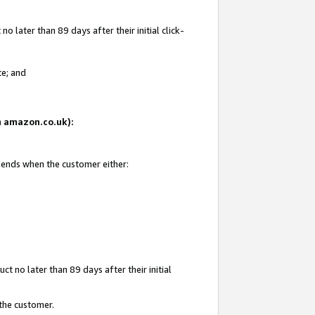
 later than 89 days after their initial click-
te; and
on amazon.co.uk):
d ends when the customer either:
t no later than 89 days after their initial
 the customer.