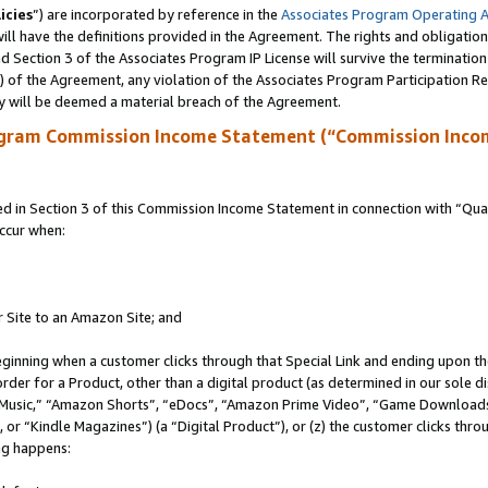
icies
”) are incorporated by reference in the
Associates Program Operating 
ll have the definitions provided in the Agreement. The rights and obligation
 Section 3 of the Associates Program IP License will survive the terminatio
a) of the Agreement, any violation of the Associates Program Participation R
y will be deemed a material breach of the Agreement.
ogram Commission Income Statement (“Commission Inco
in Section 3 of this Commission Income Statement in connection with “Quali
ccur when:
r Site to an Amazon Site; and
eginning when a customer clicks through that Special Link and ending upon the 
 order for a Product, other than a digital product (as determined in our sole
usic,” “Amazon Shorts”, “eDocs”, “Amazon Prime Video”, “Game Downloads”
r “Kindle Magazines”) (a “Digital Product”), or (z) the customer clicks throu
ing happens: