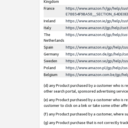
Kingdom
France
https://www.amazon.fr/gp/help/c
E78834F9BA58__SECTION_64DE0
Ireland
https://www.amazon.ie/gp/help/c
Italy
https://www.amazon.it/gp/help/cu
The
https://www.amazon.nl/gp/help/cu
Netherlands
Spain
https://www.amazon.es/gp/help/cu
Germany
https://www.amazon.de/gp/help/cu
Sweden
https://www.amazon.se/gp/help/cu
Poland
https://www.amazon.pl/gp/help/cu
Belgium
https://www.amazon.com.be/gp/he
(d) any Product purchased by a customer who is ref
other search portal, sponsored advertising service, 
(e) any Product purchased by a customer who is ref
customer to click on a link or take some other affir
(f) any Product purchased by a customer, where s
(g) any Product purchase that is not correctly tra