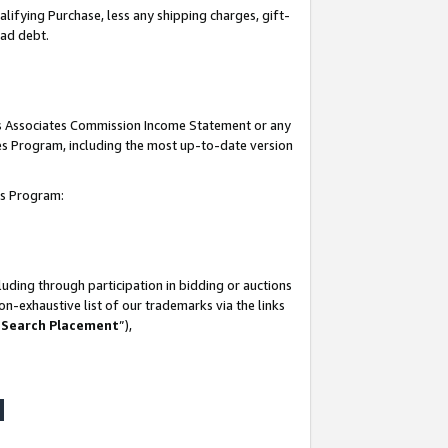
lifying Purchase, less any shipping charges, gift-
bad debt.
his Associates Commission Income Statement or any
ates Program, including the most up-to-date version
tes Program:
uding through participation in bidding or auctions
n-exhaustive list of our trademarks via the links
 Search Placement
”),