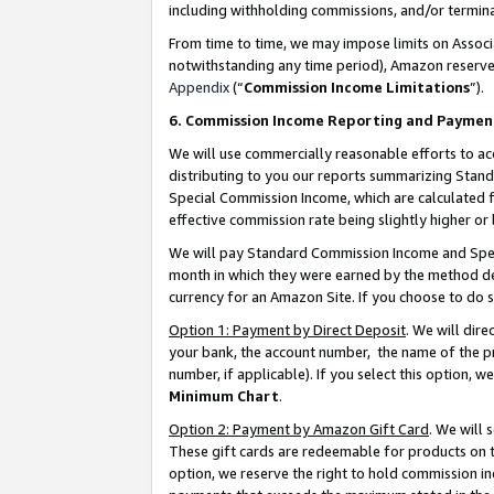
including withholding commissions, and/or termina
From time to time, we may impose limits on Assoc
notwithstanding any time period), Amazon reserves 
Appendix
(“
Commission Income Limitations
”).
6. Commission Income Reporting and Paymen
We will use commercially reasonable efforts to ac
distributing to you our reports summarizing Sta
Special Commission Income, which are calculated f
effective commission rate being slightly higher or 
We will pay Standard Commission Income and Spec
month in which they were earned by the method des
currency for an Amazon Site. If you choose to do 
Option 1: Payment by Direct Deposit
. We will dir
your bank, the account number, the name of the pr
number, if applicable). If you select this option,
Minimum Chart
.
Option 2: Payment by Amazon Gift Card
. We will
These gift cards are redeemable for products on t
option, we reserve the right to hold commission i