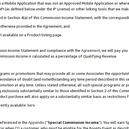
in a Mobile Application that was not an Approved Mobile Application or where
PI (as defined below under the IP License) or other linking tools that we mak
ined in Section 4(a) of this Commission Income Statement, with the correspon
 otherwise provided in the Agreement, and.
t available on a Product listing page.
ission Income Statement and compliance with the
Agreement
, we will pay yo
ommission Income is calculated as a percentage of Qualifying Revenue.
grams or promotions that may provide all or some Associates the opportunit
e avoidance of doubt (and notwithstanding any time period described in this s
romotion at any time. Unless stated otherwise, all such special programs or 
 exclusions substantially similar to those identified in Section 2 of this Co
ct purchase will also apply on a substantially similar basis as restrictions
ently available:
here
referenced in the
Appendix
(“
Special Commission Income
”). You will earn 
cur when (1) a customer, who must be eligible for the Bounty Event as describ