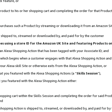
k feature, or
oduct to his or her shopping cart and completing the order for that Product no
er purchases such a Product by streaming or downloading it from an Amazon Si
 is shipped to, streamed or downloaded by, and paid for by the customer
ciates using a store ID for the Amazon UK Site and featuring Products 
 an Alexa Shopping Action that has been tagged with your Associate ID; and
n, which begins when a customer engages with that Alexa Shopping Action an
our Alexa skill Site or otherwise exits from the Alexa Shopping Action, or
hat you featured with the Alexa Shopping Actions (a “
Skills Session
”),
 you featured with the Alexa Shopping Action either:
pping cart within the Skills Session and completing the order for said Produc
nd
 Shopping Action is shipped to, streamed, or downloaded by, and paid for by