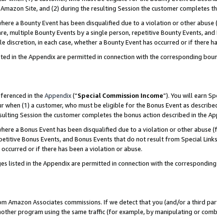
Amazon Site, and (2) during the resulting Session the customer completes th
re a Bounty Event has been disqualified due to a violation or other abuse (
e, multiple Bounty Events by a single person, repetitive Bounty Events, and
ole discretion, in each case, whether a Bounty Event has occurred or if there h
sted in the Appendix are permitted in connection with the corresponding bou
eferenced in the
Appendix
(“
Special Commission Income
”). You will earn S
ur when (1) a customer, who must be eligible for the Bonus Event as described
resulting Session the customer completes the bonus action described in the A
re a Bonus Event has been disqualified due to a violation or other abuse (f
titive Bonus Events, and Bonus Events that do not result from Special Links 
 occurred or if there has been a violation or abuse.
es listed in the Appendix are permitted in connection with the correspondin
rom Amazon Associates commissions. If we detect that you (and/or a third par
her program using the same traffic (for example, by manipulating or combini