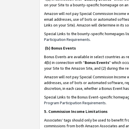
on your Site to a bounty-specific homepage on an 
Amazon will not pay Special Commission Income whe
email addresses, use of bots or automated softwar
Links on your Site). Amazon will determine in its s
Special Links to the bounty-specific homepages li
Participation Requirements
.
(b) Bonus Events
Bonus Events are available in select countries as r
4(b) in connection with “
Bonus Events
” which occ
your Site to the Amazon Site, and (2) during the 
Amazon will not pay Special Commission Income whe
addresses, use of bots or automated software, repe
discretion, in each case, whether a Bonus Event has
Special Links to the Bonus Event-specific homepag
Program Participation Requirements
.
5. Commission Income Limitations
Associates’ tags should only be used to benefit f
commissions from both Amazon Associates and anot