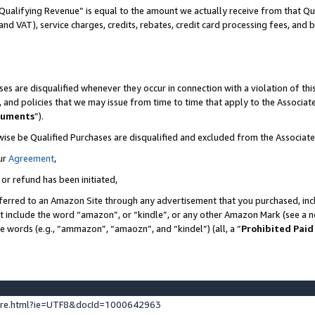
Qualifying Revenue” is equal to the amount we actually receive from that Qua
 and VAT), service charges, credits, rebates, credit card processing fees, and 
es are disqualified whenever they occur in connection with a violation of t
s, and policies that we may issue from time to time that apply to the Associ
cuments
”).
wise be Qualified Purchases are disqualified and excluded from the Associa
ur
Agreement
,
 or refund has been initiated,
ferred to an Amazon Site through any advertisement that you purchased, incl
at include the word “amazon”, or “kindle”, or any other Amazon Mark (see a no
se words (e.g., “ammazon”, “amaozn”, and “kindel”) (all, a “
Prohibited Paid
ture.html?ie=UTF8&docId=1000642963