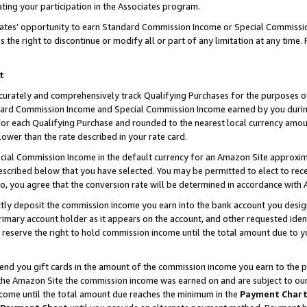
ting your participation in the Associates program.
iates’ opportunity to earn Standard Commission Income or Special Commissi
the right to discontinue or modify all or part of any limitation at any time.
t
curately and comprehensively track Qualifying Purchases for the purposes of 
ndard Commission Income and Special Commission Income earned by you dur
or each Qualifying Purchase and rounded to the nearest local currency amoun
lower than the rate described in your rate card.
ial Commission Income in the default currency for an Amazon Site approxim
cribed below that you have selected. You may be permitted to elect to rece
so, you agree that the conversion rate will be determined in accordance wit
ectly deposit the commission income you earn into the bank account you desi
imary account holder as it appears on the account, and other requested ident
 we reserve the right to hold commission income until the total amount due to
 send you gift cards in the amount of the commission income you earn to the 
he Amazon Site the commission income was earned on and are subject to our gi
ncome until the total amount due reaches the minimum in the
Payment Char