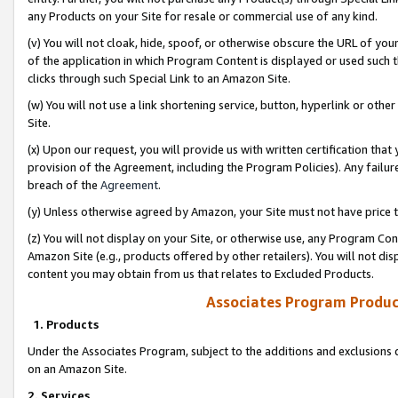
any Products on your Site for resale or commercial use of any kind.
(v) You will not cloak, hide, spoof, or otherwise obscure the URL of your
of the application in which Program Content is displayed or used such 
clicks through such Special Link to an Amazon Site.
(w) You will not use a link shortening service, button, hyperlink or oth
Site.
(x) Upon our request, you will provide us with written certification tha
provision of the Agreement, including the Program Policies). Any failure
breach of the
Agreement
.
(y) Unless otherwise agreed by Amazon, your Site must not have price tr
(z) You will not display on your Site, or otherwise use, any Program Con
Amazon Site (e.g., products offered by other retailers). You will not di
content you may obtain from us that relates to Excluded Products.
Associates Program Produc
1. Products
Under the Associates Program, subject to the additions and exclusions d
on an Amazon Site.
2. Services