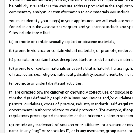
be publicly available via the website address provided in the application
commentary, analysis, or transformation to any materials you include.
You must identify your Site(s) in your application. We will evaluate your 
for inclusion in the Associates Program, and you cannot include any Speci
Sites include those that:
(a) promote or contain sexually explicit or obscene materials,
(b) promote violence or contain violent materials, or promote, endorse 
(c) promote or contain false, deceptive, libelous or defamatory materi
(d) promote or contain materials or activity that is hateful, harassing, h
of race, color, sex, religion, nationality, disability, sexual orientation, or
(e) promote or undertake illegal activities,
(f) are directed toward children or knowingly collect, use, or disclose
threshold (as defined by applicable laws, regulations and/or guidelines);
permits, guidelines, codes of practice, industry standards, self-regulat
governmental authority related to child protection (for example, if app
regulations promulgated thereunder or the Children’s Online Protection
(g) include any trademark of Amazon or its affiliates, or a variant or 
name, in any “tag” or Associates ID, or in any username, group name, or 