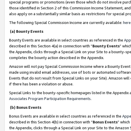
special programs or promotions (even those which do not involve purcha
those identified in Section 2 of this Commission Income Statement, an
also apply on a substantially similar basis as restrictions for special 
The following Special Commission Income are currently available:
here
(a) Bounty Events
Bounty Events are available in select countries as referenced in the
App
described in this Section 4(a) in connection with “
Bounty Events
” whic
the Appendix, clicks through a Special Link on your Site to a bounty-s
completes the bounty action described in the Appendix.
Amazon will not pay Special Commission Income where a Bounty Event ha
made using invalid email addresses, use of bots or automated software
Events that do not result from Special Links on your Site). Amazon will 
if there has been a violation or abuse.
Special Links to the bounty-specific homepages listed in the Appendix 
Associates Program Participation Requirements
.
(b) Bonus Events
Bonus Events are available in select countries as referenced in the
Appe
described in this Section 4(b) in connection with “
Bonus Events
” which
the Appendix, clicks through a Special Link on your Site to the Amazon 