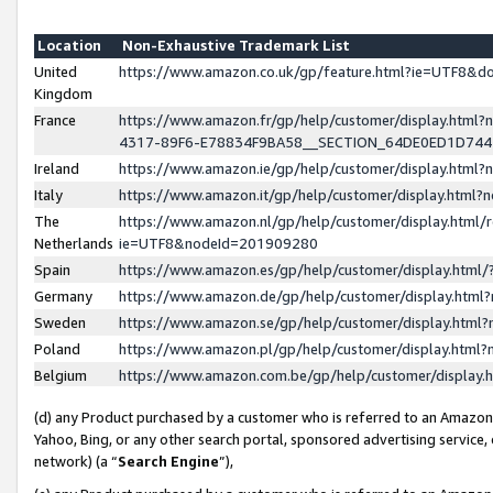
Location
Non-Exhaustive Trademark List
United
https://www.amazon.co.uk/gp/feature.html?ie=UTF8&
Kingdom
France
https://www.amazon.fr/gp/help/customer/display.ht
4317-89F6-E78834F9BA58__SECTION_64DE0ED1D74
Ireland
https://www.amazon.ie/gp/help/customer/display.ht
Italy
https://www.amazon.it/gp/help/customer/display.html
The
https://www.amazon.nl/gp/help/customer/display.html/
Netherlands
ie=UTF8&nodeId=201909280
Spain
https://www.amazon.es/gp/help/customer/display.htm
Germany
https://www.amazon.de/gp/help/customer/display.htm
Sweden
https://www.amazon.se/gp/help/customer/display.htm
Poland
https://www.amazon.pl/gp/help/customer/display.htm
Belgium
https://www.amazon.com.be/gp/help/customer/displa
(d) any Product purchased by a customer who is referred to an Amazon S
Yahoo, Bing, or any other search portal, sponsored advertising service, o
network) (a “
Search Engine
”),