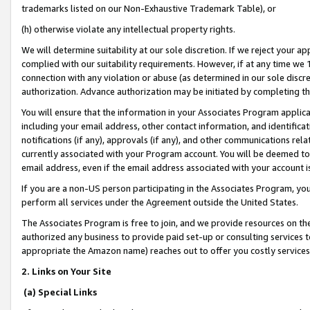
trademarks listed on our Non-Exhaustive Trademark Table), or
(h) otherwise violate any intellectual property rights.
We will determine suitability at our sole discretion. If we reject your 
complied with our suitability requirements. However, if at any time we 1
connection with any violation or abuse (as determined in our sole disc
authorization. Advance authorization may be initiated by completing t
You will ensure that the information in your Associates Program applic
including your email address, other contact information, and identifica
notifications (if any), approvals (if any), and other communications re
currently associated with your Program account. You will be deemed to 
email address, even if the email address associated with your account i
If you are a non-US person participating in the Associates Program, you
perform all services under the Agreement outside the United States.
The Associates Program is free to join, and we provide resources on th
authorized any business to provide paid set-up or consulting services t
appropriate the Amazon name) reaches out to offer you costly services
2. Links on Your Site
(a) Special Links