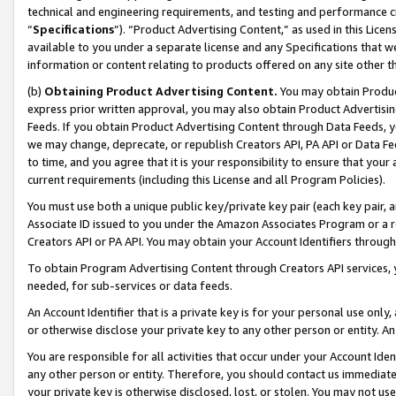
technical and engineering requirements, and testing and performance cri
“
Specifications
”). “Product Advertising Content,” as used in this Lic
available to you under a separate license and any Specifications that we
information or content relating to products offered on any site other 
(b)
Obtaining Product Advertising Content.
You may obtain Product
express prior written approval, you may also obtain Product Advertisi
Feeds. If you obtain Product Advertising Content through Data Feeds, yo
we may change, deprecate, or republish Creators API, PA API or Data Fee
to time, and you agree that it is your responsibility to ensure that your
current requirements (including this License and all Program Policies).
You must use both a unique public key/private key pair (each key pair, a
Associate ID issued to you under the Amazon Associates Program or a r
Creators API or PA API. You may obtain your Account Identifiers through
To obtain Program Advertising Content through Creators API services, y
needed, for sub-services or data feeds.
An Account Identifier that is a private key is for your personal use only,
or otherwise disclose your private key to any other person or entity. An A
You are responsible for all activities that occur under your Account Ide
any other person or entity. Therefore, you should contact us immediate
your private key is otherwise disclosed, lost, or stolen. You may not u