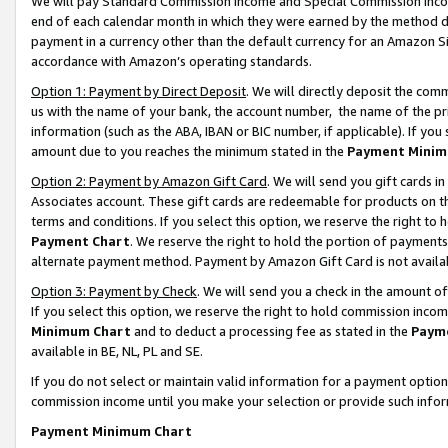
We will pay Standard Commission Income and Special Commission Incom
end of each calendar month in which they were earned by the method de
payment in a currency other than the default currency for an Amazon Sit
accordance with Amazon’s operating standards.
Option 1: Payment by Direct Deposit
. We will directly deposit the co
us with the name of your bank, the account number, the name of the pr
information (such as the ABA, IBAN or BIC number, if applicable). If you 
amount due to you reaches the minimum stated in the
Payment Minim
Option 2: Payment by Amazon Gift Card
. We will send you gift cards 
Associates account. These gift cards are redeemable for products on t
terms and conditions. If you select this option, we reserve the right t
Payment Chart
. We reserve the right to hold the portion of payment
alternate payment method. Payment by Amazon Gift Card is not available
Option 3: Payment by Check
. We will send you a check in the amount o
If you select this option, we reserve the right to hold commission inco
Minimum Chart
and to deduct a processing fee as stated in the
Paym
available in BE, NL, PL and SE.
If you do not select or maintain valid information for a payment opti
commission income until you make your selection or provide such info
Payment Minimum Chart