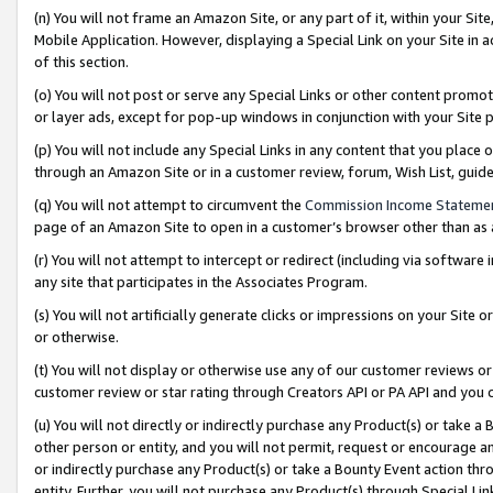
(n) You will not frame an Amazon Site, or any part of it, within your Sit
Mobile Application. However, displaying a Special Link on your Site in a
of this section.
(o) You will not post or serve any Special Links or other content prom
or layer ads, except for pop-up windows in conjunction with your Site 
(p) You will not include any Special Links in any content that you place
through an Amazon Site or in a customer review, forum, Wish List, gui
(q) You will not attempt to circumvent the
Commission Income Stateme
page of an Amazon Site to open in a customer’s browser other than as a 
(r) You will not attempt to intercept or redirect (including via softwar
any site that participates in the Associates Program.
(s) You will not artificially generate clicks or impressions on your Si
or otherwise.
(t) You will not display or otherwise use any of our customer reviews or 
customer review or star rating through Creators API or PA API and you 
(u) You will not directly or indirectly purchase any Product(s) or take a
other person or entity, and you will not permit, request or encourage an
or indirectly purchase any Product(s) or take a Bounty Event action thro
entity. Further, you will not purchase any Product(s) through Special Li