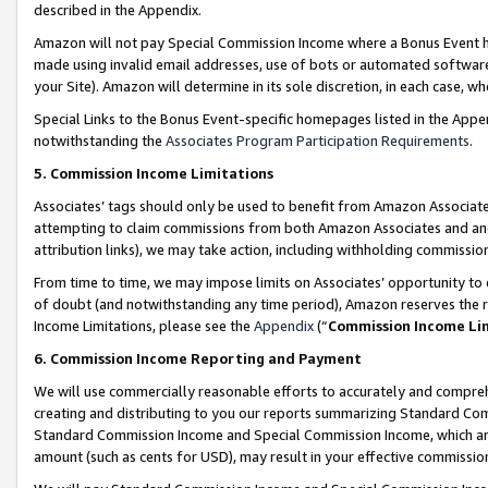
described in the Appendix.
Amazon will not pay Special Commission Income where a Bonus Event has
made using invalid email addresses, use of bots or automated software,
your Site). Amazon will determine in its sole discretion, in each case, w
Special Links to the Bonus Event-specific homepages listed in the Appe
notwithstanding the
Associates Program Participation Requirements
.
5. Commission Income Limitations
Associates’ tags should only be used to benefit from Amazon Associates
attempting to claim commissions from both Amazon Associates and ano
attribution links), we may take action, including withholding commissio
From time to time, we may impose limits on Associates’ opportunity t
of doubt (and notwithstanding any time period), Amazon reserves the ri
Income Limitations, please see the
Appendix
(“
Commission Income Li
6. Commission Income Reporting and Payment
We will use commercially reasonable efforts to accurately and comprehe
creating and distributing to you our reports summarizing Standard C
Standard Commission Income and Special Commission Income, which are 
amount (such as cents for USD), may result in your effective commission 