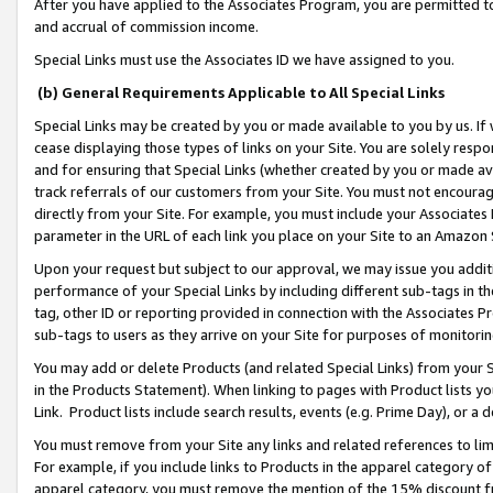
After you have applied to the Associates Program, you are permitted to 
and accrual of commission income.
Special Links must use the Associates ID we have assigned to you.
(b) General Requirements Applicable to All Special Links
Special Links may be created by you or made available to you by us. If 
cease displaying those types of links on your Site. You are solely respo
and for ensuring that Special Links (whether created by you or made av
track referrals of our customers from your Site. You must not encoura
directly from your Site. For example, you must include your Associates
parameter in the URL of each link you place on your Site to an Amazon 
Upon your request but subject to our approval, we may issue you addit
performance of your Special Links by including different sub-tags in t
tag, other ID or reporting provided in connection with the Associates Pr
sub-tags to users as they arrive on your Site for purposes of monitorin
You may add or delete Products (and related Special Links) from your Si
in the Products Statement). When linking to pages with Product lists you
Link. Product lists include search results, events (e.g. Prime Day), or 
You must remove from your Site any links and related references to li
For example, if you include links to Products in the apparel category 
apparel category, you must remove the mention of the 15% discount f