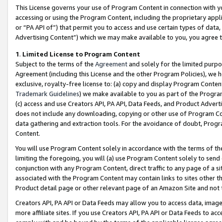
This License governs your use of Program Content in connection with yo
accessing or using the Program Content, including the proprietary appli
or “PA API of”) that permit you to access and use certain types of data
Advertising Content”) which we may make available to you, you agree t
1
.
Limited License to Program Content
Subject to the terms of the
Agreement
and solely for the limited purpo
Agreement (including this License and the other Program Policies), we 
exclusive, royalty-free license to: (a) copy and display Program Conten
Trademark Guidelines
) we make available to you as part of the Progra
(c) access and use Creators API, PA API, Data Feeds, and Product Adverti
does not include any downloading, copying or other use of Program Conte
data gathering and extraction tools. For the avoidance of doubt, Progr
Content.
You will use Program Content solely in accordance with the terms of t
limiting the foregoing, you will (a) use Program Content solely to send
conjunction with any Program Content, direct traffic to any page of a si
associated with the Program Content may contain links to sites other t
Product detail page or other relevant page of an Amazon Site and not 
Creators API, PA API or Data Feeds may allow you to access data, image
more affiliate sites. If you use Creators API, PA API or Data Feeds to ac