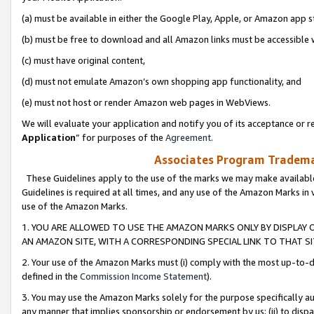
(a) must be available in either the Google Play, Apple, or Amazon app s
(b) must be free to download and all Amazon links must be accessible 
(c) must have original content,
(d) must not emulate Amazon’s own shopping app functionality, and
(e) must not host or render Amazon web pages in WebViews.
We will evaluate your application and notify you of its acceptance or re
Application
” for purposes of the
Agreement
.
Associates Program Trademar
These Guidelines apply to the use of the marks we may make available
Guidelines is required at all times, and any use of the Amazon Marks in 
use of the Amazon Marks.
1. YOU ARE ALLOWED TO USE THE AMAZON MARKS ONLY BY DISPLAY 
AN AMAZON SITE, WITH A CORRESPONDING SPECIAL LINK TO THAT SI
2. Your use of the Amazon Marks must (i) comply with the most up-to-da
defined in the
Commission Income Statement
).
3. You may use the Amazon Marks solely for the purpose specifically a
any manner that implies sponsorship or endorsement by us; (ii) to disparag