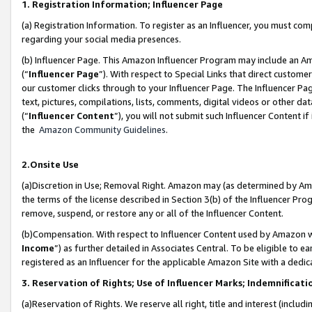
1. Registration Information; Influencer Page
(a) Registration Information. To register as an Influencer, you must co
regarding your social media presences.
(b) Influencer Page. This Amazon Influencer Program may include an A
(“
Influencer Page
”). With respect to Special Links that direct custom
our customer clicks through to your Influencer Page. The Influencer Pag
text, pictures, compilations, lists, comments, digital videos or other
(“
Influencer Content
”), you will not submit such Influencer Content if
the
Amazon Community Guidelines
.
2.Onsite Use
(a)Discretion in Use; Removal Right. Amazon may (as determined by Amazo
the terms of the license described in Section 3(b) of the Influencer Prog
remove, suspend, or restore any or all of the Influencer Content.
(b)Compensation. With respect to Influencer Content used by Amazon wi
Income
”) as further detailed in Associates Central. To be eligible t
registered as an Influencer for the applicable Amazon Site with a dedic
3. Reservation of Rights; Use of Influencer Marks; Indemnificati
(a)Reservation of Rights. We reserve all right, title and interest (includ