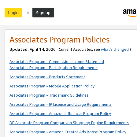
Login
Sign up
or
Associates Program Policies
Updated:
April 14, 2026. (Current Associates, see
what’s changed
.)
Associates Program - Commission Income Statement
Associates Program - Participation Requirements
Associates Program - Products Statement
Associates Program - Mobile Application Policy
Associates Program - Trademark Guidelines
Associates Program - IP License and Usage Requirements
Associates Program - Amazon Influencer Program Policy
DE Associate Program Comparison Shopping Engine Requirements
Associates Program - Amazon Creator Ads Boost Program Policy