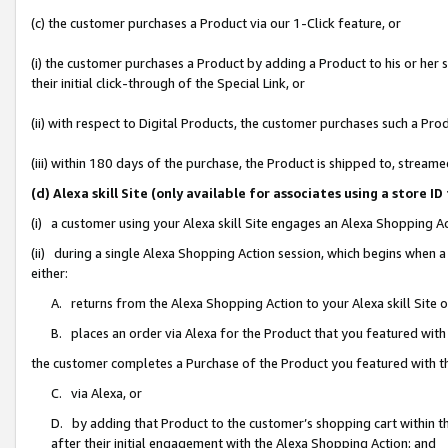
(c) the customer purchases a Product via our 1-Click feature, or
(i) the customer purchases a Product by adding a Product to his or her
their initial click-through of the Special Link, or
(ii) with respect to Digital Products, the customer purchases such a P
(iii) within 180 days of the purchase, the Product is shipped to, stre
(d) Alexa skill Site (only available for associates using a stor
(i) a customer using your Alexa skill Site engages an Alexa Shopping A
(ii) during a single Alexa Shopping Action session, which begins when
either:
A. returns from the Alexa Shopping Action to your Alexa skill Site 
B. places an order via Alexa for the Product that you featured with
the customer completes a Purchase of the Product you featured with t
C. via Alexa, or
D. by adding that Product to the customer’s shopping cart within th
after their initial engagement with the Alexa Shopping Action; and