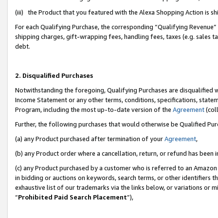
(iii) the Product that you featured with the Alexa Shopping Action is 
For each Qualifying Purchase, the corresponding “Qualifying Revenue” i
shipping charges, gift-wrapping fees, handling fees, taxes (e.g. sales ta
debt.
2. Disqualified Purchases
Notwithstanding the foregoing, Qualifying Purchases are disqualified w
Income Statement or any other terms, conditions, specifications, statem
Program, including the most up-to-date version of the
Agreement
(coll
Further, the following purchases that would otherwise be Qualified Pu
(a) any Product purchased after termination of your
Agreement
,
(b) any Product order where a cancellation, return, or refund has been i
(c) any Product purchased by a customer who is referred to an Amazon 
in bidding or auctions on keywords, search terms, or other identifiers 
exhaustive list of our trademarks via the links below, or variations or 
“
Prohibited Paid Search Placement
”),