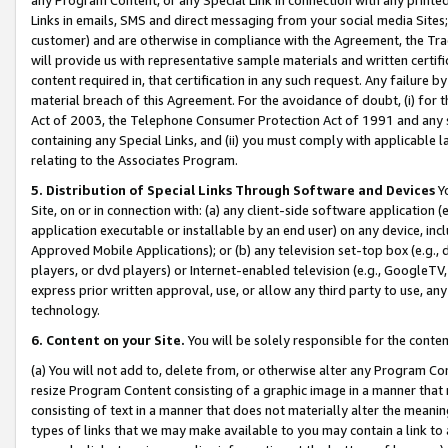
Links in emails, SMS and direct messaging from your social media Sites; 
customer) and are otherwise in compliance with the Agreement, the Tr
will provide us with representative sample materials and written certif
content required in, that certification in any such request. Any failure b
material breach of this Agreement. For the avoidance of doubt, (i) for
Act of 2003, the Telephone Consumer Protection Act of 1991 and any si
containing any Special Links, and (ii) you must comply with applicable
relating to the Associates Program.
5. Distribution of Special Links Through Software and Devices
Yo
Site, on or in connection with: (a) any client-side software application 
application executable or installable by an end user) on any device, in
Approved Mobile Applications); or (b) any television set-top box (e.g., 
players, or dvd players) or Internet-enabled television (e.g., GoogleTV, 
express prior written approval, use, or allow any third party to use, 
technology.
6. Content on your Site.
You will be solely responsible for the conten
(a) You will not add to, delete from, or otherwise alter any Program Co
resize Program Content consisting of a graphic image in a manner that
consisting of text in a manner that does not materially alter the meanin
types of links that we may make available to you may contain a link to 