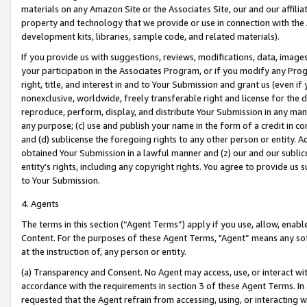
materials on any Amazon Site or the Associates Site, our and our affili
property and technology that we provide or use in connection with the
development kits, libraries, sample code, and related materials).
If you provide us with suggestions, reviews, modifications, data, image
your participation in the Associates Program, or if you modify any Prog
right, title, and interest in and to Your Submission and grant us (even 
nonexclusive, worldwide, freely transferable right and license for the du
reproduce, perform, display, and distribute Your Submission in any man
any purpose; (c) use and publish your name in the form of a credit in c
and (d) sublicense the foregoing rights to any other person or entity. A
obtained Your Submission in a lawful manner and (z) our and our sublice
entity’s rights, including any copyright rights. You agree to provide us
to Your Submission.
4. Agents
The terms in this section (“Agent Terms”) apply if you use, allow, enab
Content. For the purposes of these Agent Terms, "Agent” means any so
at the instruction of, any person or entity.
(a) Transparency and Consent. No Agent may access, use, or interact with 
accordance with the requirements in section 3 of these Agent Terms. In
requested that the Agent refrain from accessing, using, or interacting