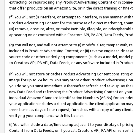
extracting, or repurposing any Product Advertising Content or in connec
that offer products on an Amazon Site, or in the direct training or fin
(f) You will not (i) interfere, or attempt to interfere, in any manner wit
Product Advertising Content for the purpose of direct marketing, spammi
(iii) remove, obscure, alter, or make invisible, illegible, or indecipherab
appearing on or contained within Creators API, PA API, Data Feeds, Prod
(g) You will not, and will not attempt to (i) modify, alter, tamper with,
included in Product Advertising Content; or (ii) reverse engineer, disa
source code or other underlying components (such as a model, model pa
to Creators API, PA API, Data Feeds, or any software included in Produc
(h) You will not store or cache Product Advertising Content consisting 
image for up to 24 hours. You may store other Product Advertising Cont
you do so you must immediately thereafter refresh and re-display the P
new Data Feed and refreshing the Product Advertising Content on your 
individual Amazon Standard Identification Numbers (ASINs) for an indefi
your application includes a client application, the client application m
three business days of our request, furnish us with a copy of any clien
verifying your compliance with this License.
(i) You will include a date/time stamp adjacent to your display of prici
Content from Data Feeds, or if you call Creators API, PA API or refresh