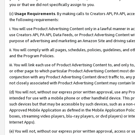
you or that we did not specifically assign to you.
(c)
Usage Requirements
. By making calls to Creators API, PA API, ac
the following requirements:
i. You will use Product Advertising Content only in a lawful manner in a
use Creators API, PA API, Data Feeds, or Product Advertising Content wit
purpose of advertising and marketing an Amazon Site and driving sales
ii. You will comply with all pages, schedules, policies, guidelines, and o
and the Program Policies.
iii. You will link each use of Product Advertising Content to, and only 
or other page to which particular Product Advertising Content most direc
conjunction with any Product Advertising Content direct traffic to, any 
not closely associated with Product Advertising Content may contain lin
(d) You will not, without our express prior written approval, use any Pr
intended for use with a mobile phone or other handheld device. This proh
such devices but that may be accessible by such devices, such as a non-
Approved Mobile Application as defined in the Mobile Application Policy; 
boxes, streaming video players, blu-ray players, or dvd players) or Inte
Internet Apps).
(e) You will not, without our express prior written approval, access or 