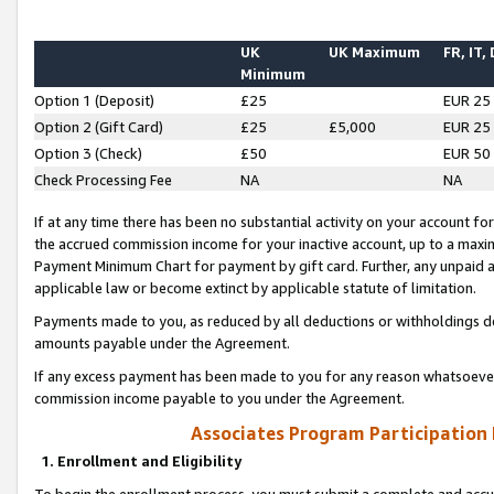
UK
UK Maximum
FR, IT,
Minimum
Option 1 (Deposit)
£25
EUR 25
Option 2 (Gift Card)
£25
£5,000
EUR 25
Option 3 (Check)
£50
EUR 50
Check Processing Fee
NA
NA
If at any time there has been no substantial activity on your account for 
the accrued commission income for your inactive account, up to a max
Payment Minimum Chart for payment by gift card. Further, any unpaid 
applicable law or become extinct by applicable statute of limitation.
Payments made to you, as reduced by all deductions or withholdings de
amounts payable under the Agreement.
If any excess payment has been made to you for any reason whatsoever,
commission income payable to you under the Agreement.
Associates Program Participation
1. Enrollment and Eligibility
To begin the enrollment process, you must submit a complete and accur