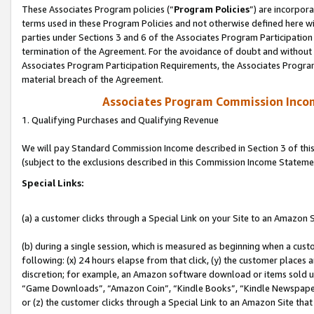
These Associates Program policies (“
Program Policies
”) are incorpor
terms used in these Program Policies and not otherwise defined here wil
parties under Sections 3 and 6 of the Associates Program Participation
termination of the Agreement. For the avoidance of doubt and without l
Associates Program Participation Requirements, the Associates Program
material breach of the Agreement.
Associates Program Commission Inco
1. Qualifying Purchases and Qualifying Revenue
We will pay Standard Commission Income described in Section 3 of thi
(subject to the exclusions described in this Commission Income Stateme
Special Links:
(a) a customer clicks through a Special Link on your Site to an Amazon S
(b) during a single session, which is measured as beginning when a custo
following: (x) 24 hours elapse from that click, (y) the customer places 
discretion; for example, an Amazon software download or items sold 
“Game Downloads”, “Amazon Coin”, “Kindle Books”, “Kindle Newspapers”
or (z) the customer clicks through a Special Link to an Amazon Site that