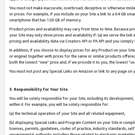
You must not make inaccurate, overbroad, deceptive or otherwise misle
or prices. For example, if you include on your Site a link to a 64 GB sm
smartphone that has 128 GB of memory.
Product prices and availability may vary from time to time. Because pri
your Site may only show prices and availability if: (a) we serve the link 
pricing and availability data via Creators API or PA API and you comply
In addition, if you choose to display prices for any Product on your Si
or engine) together with prices for the same or similar products offer
both the lowest “new” price and, if we provide it to you, the lowest “u
You must not post any Special Links on Amazon or link to any page on 
3. Responsibility for Your Site
You will be solely responsible for your Site, including its development
within it. For example, you will be solely responsible for:
(a) the technical operation of your Site and all related equipment,
(b) displaying Special Links and Program Content on your Site in compl
licenses, permits, guidelines, codes of practice, industry standards, se
governmental authority, including those related to electronic marketin