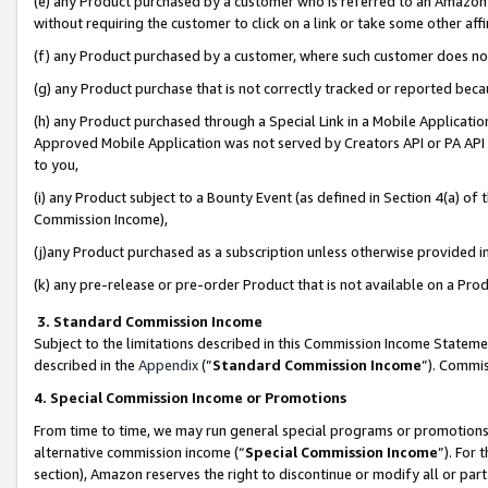
(e) any Product purchased by a customer who is referred to an Amazon Si
without requiring the customer to click on a link or take some other affi
(f) any Product purchased by a customer, where such customer does no
(g) any Product purchase that is not correctly tracked or reported bec
(h) any Product purchased through a Special Link in a Mobile Applicatio
Approved Mobile Application was not served by Creators API or PA API (
to you,
(i) any Product subject to a Bounty Event (as defined in Section 4(a) o
Commission Income),
(j)any Product purchased as a subscription unless otherwise provided 
(k) any pre-release or pre-order Product that is not available on a Prod
3. Standard Commission Income
Subject to the limitations described in this Commission Income Statem
described in the
Appendix
(”
Standard Commission Income
”). Commis
4. Special Commission Income or Promotions
From time to time, we may run general special programs or promotions 
alternative commission income (“
Special Commission Income
”). For
section), Amazon reserves the right to discontinue or modify all or par