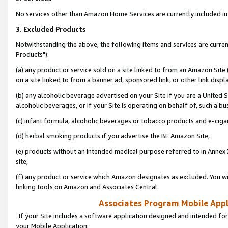
No services other than Amazon Home Services are currently included in 
3. Excluded Products
Notwithstanding the above, the following items and services are curre
Products"):
(a) any product or service sold on a site linked to from an Amazon Site
on a site linked to from a banner ad, sponsored link, or other link disp
(b) any alcoholic beverage advertised on your Site if you are a United 
alcoholic beverages, or if your Site is operating on behalf of, such a bu
(c) infant formula, alcoholic beverages or tobacco products and e-ciga
(d) herbal smoking products if you advertise the BE Amazon Site,
(e) products without an intended medical purpose referred to in Annex 
site,
(f) any product or service which Amazon designates as excluded. You will 
linking tools on Amazon and Associates Central.
Associates Program Mobile Appli
If your Site includes a software application designed and intended for
your Mobile Application: