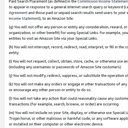
Paid Search Placement (as defined in the
Commission Income Statemen
to appear in response to a general Internet search query or keyword (i.e.
Agreement
and those paid or unpaid search results send users to your sit
Income Statement
), to an Amazon Site.
(g) You will not offer any person or entity any consideration, reward, or
organization, or other benefit) for using Special Links. For example, 
entities to visit an Amazon Site via your Special Links.
(h) You will not intercept, record, redirect, read, interpret, or fill in 
entity.
(i) You will not request, collect, obtain, store, cache, or otherwise us
(including any usernames or passwords of Amazon Site customers).
(j) You will not modify, redirect, suppress, or substitute the operation 
(k) You will not make any orders or engage in other transactions of any 
or encourage any other person or entity to do so.
(l) You will not take any action that could reasonably cause any custome
transactions (for example, search, browse, or order) are occurring.
(m) You will not include on your Site, display, or otherwise use Specia
Trojan horse, or other malicious or harmful code, or any software app
or installed on their computer or other electronic device.