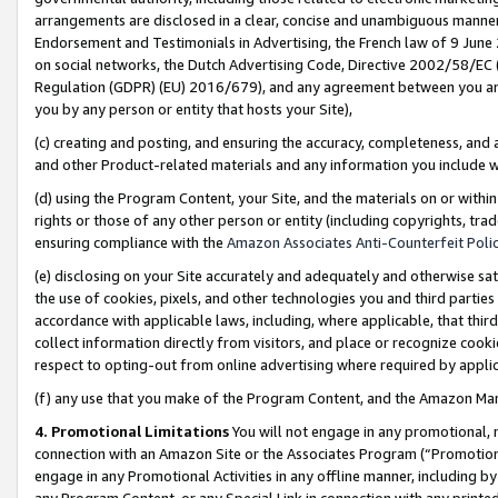
arrangements are disclosed in a clear, concise and unambiguous manner 
Endorsement and Testimonials in Advertising, the French law of 9 June
on social networks, the Dutch Advertising Code, Directive 2002/58/EC 
Regulation (GDPR) (EU) 2016/679), and any agreement between you and 
you by any person or entity that hosts your Site),
(c) creating and posting, and ensuring the accuracy, completeness, and 
and other Product-related materials and any information you include wit
(d) using the Program Content, your Site, and the materials on or within
rights or those of any other person or entity (including copyrights, trad
ensuring compliance with the
Amazon Associates Anti-Counterfeit Polic
(e) disclosing on your Site accurately and adequately and otherwise sat
the use of cookies, pixels, and other technologies you and third parties
accordance with applicable laws, including, where applicable, that thir
collect information directly from visitors, and place or recognize cooki
respect to opting-out from online advertising where required by appli
(f) any use that you make of the Program Content, and the Amazon Mar
4. Promotional Limitations
You will not engage in any promotional, ma
connection with an Amazon Site or the Associates Program (“Promotional
engage in any Promotional Activities in any offline manner, including by
any Program Content, or any Special Link in connection with any printed 