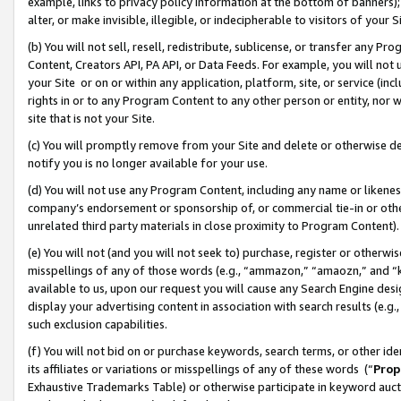
example, links to privacy policy information at the bottom of banners);
alter, or make invisible, illegible, or indecipherable to visitors of your 
(b) You will not sell, resell, redistribute, sublicense, or transfer any 
Content, Creators API, PA API, or Data Feeds. For example, you will not 
your Site or on or within any application, platform, site, or service (in
rights in or to any Program Content to any other person or entity, nor wi
site that is not your Site.
(c) You will promptly remove from your Site and delete or otherwise d
notify you is no longer available for your use.
(d) You will not use any Program Content, including any name or likene
company’s endorsement or sponsorship of, or commercial tie-in or other 
unrelated third party materials in close proximity to Program Content)
(e) You will not (and you will not seek to) purchase, register or otherw
misspellings of any of those words (e.g., “ammazon,” “amaozn,” and “kin
available to us, upon our request you will cause any Search Engine de
display your advertising content in association with search results (e.
such exclusion capabilities.
(f) You will not bid on or purchase keywords, search terms, or other id
its affiliates or variations or misspellings of any of these words (“
Prop
Exhaustive Trademarks Table) or otherwise participate in keyword aucti