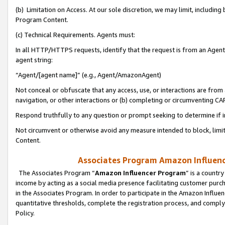
(b) Limitation on Access. At our sole discretion, we may limit, includin
Program Content.
(c) Technical Requirements. Agents must:
In all HTTP/HTTPS requests, identify that the request is from an Agent 
agent string:
“Agent/[agent name]” (e.g., Agent/AmazonAgent)
Not conceal or obfuscate that any access, use, or interactions are fro
navigation, or other interactions or (b) completing or circumventing 
Respond truthfully to any question or prompt seeking to determine if 
Not circumvent or otherwise avoid any measure intended to block, limit
Content.
Associates Program Amazon Influence
The Associates Program “
Amazon Influencer Program
” is a countr
income by acting as a social media presence facilitating customer purc
in the Associates Program. In order to participate in the Amazon Influen
quantitative thresholds, complete the registration process, and comply
Policy.