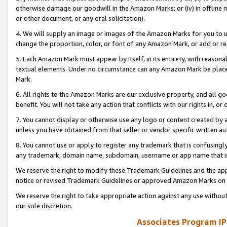
otherwise damage our goodwill in the Amazon Marks; or (iv) in offline ma
or other document, or any oral solicitation).
4. We will supply an image or images of the Amazon Marks for you to 
change the proportion, color, or font of any Amazon Mark, or add or
5. Each Amazon Mark must appear by itself, in its entirety, with reason
textual elements. Under no circumstance can any Amazon Mark be placed
Mark.
6. All rights to the Amazon Marks are our exclusive property, and all 
benefit. You will not take any action that conflicts with our rights in, 
7. You cannot display or otherwise use any logo or content created by a
unless you have obtained from that seller or vendor specific written au
8. You cannot use or apply to register any trademark that is confusingly
any trademark, domain name, subdomain, username or app name that is 
We reserve the right to modify these Trademark Guidelines and the app
notice or revised Trademark Guidelines or approved Amazon Marks on t
We reserve the right to take appropriate action against any use without
our sole discretion.
Associates Program IP