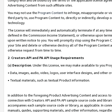
comply with and be bound by the terms of the applicable license agreem
Advertising Content from such affiliate sites.
You may not use the
Program Content
to infringe, misappropriate or vio
third party to, use Program Content to, directly or indirectly, develo
technology.
The License will immediately and automatically terminate if at any ti
defined in the Commission Income Statement), or otherwise upon termina
upon written notice to you. You will promptly stop using the Program 
your Site and delete or otherwise destroy all of the Program Content 
otherwise request from time to time.
2
.
Creators API and PA API Usage Requirements
(a)
Description
. Under this License, we may make available to you Pr
• Data, images, audio, video, logos, user interface designs, and other c
• Textual materials, such as textual Product information.
In addition to the foregoing Product Advertising Content and access to
connection with Creators API and PA API sample source code and librarie
accompanies each sample source code or library, as applicable. In conne
manuals, guides, supporting materials, and other information, regardless