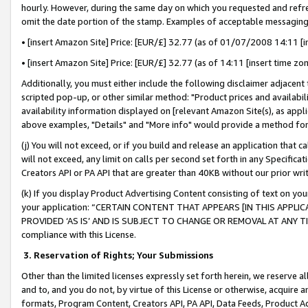
hourly. However, during the same day on which you requested and refre
omit the date portion of the stamp. Examples of acceptable messaging
• [insert Amazon Site] Price: [EUR/£] 32.77 (as of 01/07/2008 14:11 [in
• [insert Amazon Site] Price: [EUR/£] 32.77 (as of 14:11 [insert time zo
Additionally, you must either include the following disclaimer adjacent t
scripted pop-up, or other similar method: "Product prices and availabil
availability information displayed on [relevant Amazon Site(s), as appli
above examples, "Details" and "More info" would provide a method for 
(j) You will not exceed, or if you build and release an application that c
will not exceed, any limit on calls per second set forth in any Specifica
Creators API or PA API that are greater than 40KB without our prior wr
(k) If you display Product Advertising Content consisting of text on your
your application: “CERTAIN CONTENT THAT APPEARS [IN THIS APPLIC
PROVIDED ‘AS IS’ AND IS SUBJECT TO CHANGE OR REMOVAL AT ANY TIME.”
compliance with this License.
3.
Reservation of Rights; Your Submissions
Other than the limited licenses expressly set forth herein, we reserve all 
and to, and you do not, by virtue of this License or otherwise, acquire an
formats, Program Content, Creators API, PA API, Data Feeds, Product 