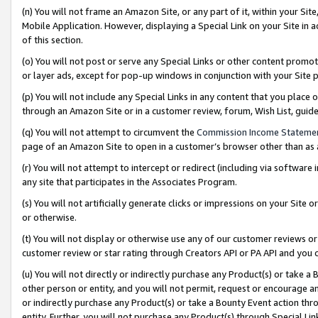
(n) You will not frame an Amazon Site, or any part of it, within your Sit
Mobile Application. However, displaying a Special Link on your Site in a
of this section.
(o) You will not post or serve any Special Links or other content prom
or layer ads, except for pop-up windows in conjunction with your Site 
(p) You will not include any Special Links in any content that you place
through an Amazon Site or in a customer review, forum, Wish List, gui
(q) You will not attempt to circumvent the
Commission Income Stateme
page of an Amazon Site to open in a customer’s browser other than as a 
(r) You will not attempt to intercept or redirect (including via softwar
any site that participates in the Associates Program.
(s) You will not artificially generate clicks or impressions on your Si
or otherwise.
(t) You will not display or otherwise use any of our customer reviews or 
customer review or star rating through Creators API or PA API and you 
(u) You will not directly or indirectly purchase any Product(s) or take a
other person or entity, and you will not permit, request or encourage an
or indirectly purchase any Product(s) or take a Bounty Event action thro
entity. Further, you will not purchase any Product(s) through Special Li