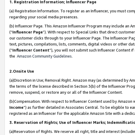
1. Registration Information; Influencer Page
(a) Registration Information. To register as an Influencer, you must co
regarding your social media presences.
(b) Influencer Page. This Amazon Influencer Program may include an A
(“
Influencer Page
”). With respect to Special Links that direct custom
our customer clicks through to your Influencer Page. The Influencer Pag
text, pictures, compilations, lists, comments, digital videos or other
(“
Influencer Content
”), you will not submit such Influencer Content if
the
Amazon Community Guidelines
.
2.Onsite Use
(a)Discretion in Use; Removal Right. Amazon may (as determined by Amazo
the terms of the license described in Section 3(b) of the Influencer Prog
remove, suspend, or restore any or all of the Influencer Content.
(b)Compensation. With respect to Influencer Content used by Amazon wi
Income
”) as further detailed in Associates Central. To be eligible t
registered as an Influencer for the applicable Amazon Site with a dedic
3. Reservation of Rights; Use of Influencer Marks; Indemnificati
(a)Reservation of Rights. We reserve all right, title and interest (includ