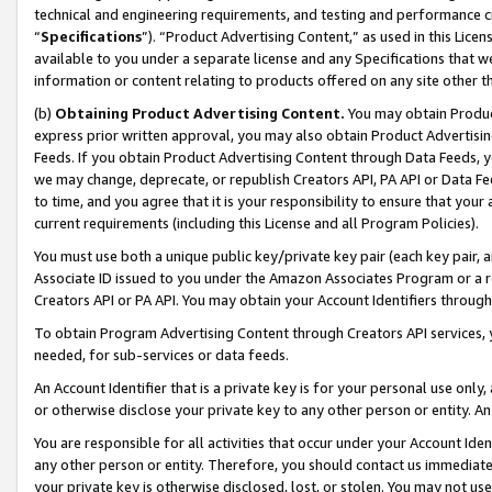
technical and engineering requirements, and testing and performance cri
“
Specifications
”). “Product Advertising Content,” as used in this Lic
available to you under a separate license and any Specifications that we
information or content relating to products offered on any site other 
(b)
Obtaining Product Advertising Content.
You may obtain Product
express prior written approval, you may also obtain Product Advertisi
Feeds. If you obtain Product Advertising Content through Data Feeds, yo
we may change, deprecate, or republish Creators API, PA API or Data Fee
to time, and you agree that it is your responsibility to ensure that your
current requirements (including this License and all Program Policies).
You must use both a unique public key/private key pair (each key pair, a
Associate ID issued to you under the Amazon Associates Program or a r
Creators API or PA API. You may obtain your Account Identifiers through
To obtain Program Advertising Content through Creators API services, y
needed, for sub-services or data feeds.
An Account Identifier that is a private key is for your personal use only,
or otherwise disclose your private key to any other person or entity. An A
You are responsible for all activities that occur under your Account Ide
any other person or entity. Therefore, you should contact us immediate
your private key is otherwise disclosed, lost, or stolen. You may not u