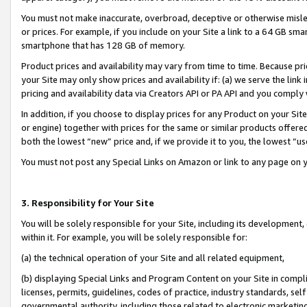
You must not make inaccurate, overbroad, deceptive or otherwise misle
or prices. For example, if you include on your Site a link to a 64 GB sm
smartphone that has 128 GB of memory.
Product prices and availability may vary from time to time. Because pri
your Site may only show prices and availability if: (a) we serve the link 
pricing and availability data via Creators API or PA API and you comply
In addition, if you choose to display prices for any Product on your Si
or engine) together with prices for the same or similar products offer
both the lowest “new” price and, if we provide it to you, the lowest “u
You must not post any Special Links on Amazon or link to any page on 
3. Responsibility for Your Site
You will be solely responsible for your Site, including its development
within it. For example, you will be solely responsible for:
(a) the technical operation of your Site and all related equipment,
(b) displaying Special Links and Program Content on your Site in compl
licenses, permits, guidelines, codes of practice, industry standards, se
governmental authority, including those related to electronic marketin