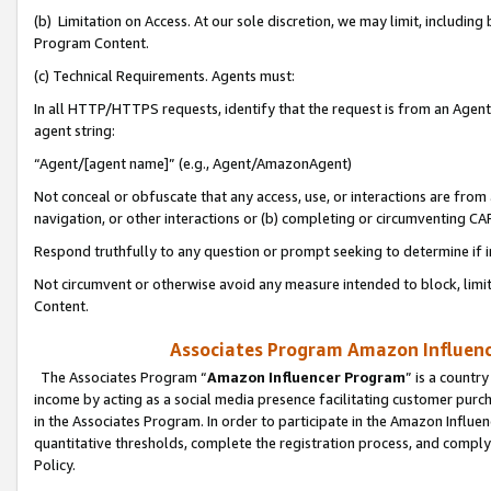
(b) Limitation on Access. At our sole discretion, we may limit, includin
Program Content.
(c) Technical Requirements. Agents must:
In all HTTP/HTTPS requests, identify that the request is from an Agent 
agent string:
“Agent/[agent name]” (e.g., Agent/AmazonAgent)
Not conceal or obfuscate that any access, use, or interactions are fro
navigation, or other interactions or (b) completing or circumventing 
Respond truthfully to any question or prompt seeking to determine if 
Not circumvent or otherwise avoid any measure intended to block, limit
Content.
Associates Program Amazon Influence
The Associates Program “
Amazon Influencer Program
” is a countr
income by acting as a social media presence facilitating customer purc
in the Associates Program. In order to participate in the Amazon Influen
quantitative thresholds, complete the registration process, and comply
Policy.