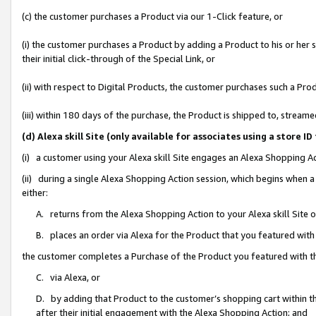
(c) the customer purchases a Product via our 1-Click feature, or
(i) the customer purchases a Product by adding a Product to his or her
their initial click-through of the Special Link, or
(ii) with respect to Digital Products, the customer purchases such a P
(iii) within 180 days of the purchase, the Product is shipped to, stre
(d) Alexa skill Site (only available for associates using a stor
(i) a customer using your Alexa skill Site engages an Alexa Shopping A
(ii) during a single Alexa Shopping Action session, which begins when
either:
A. returns from the Alexa Shopping Action to your Alexa skill Site 
B. places an order via Alexa for the Product that you featured with
the customer completes a Purchase of the Product you featured with t
C. via Alexa, or
D. by adding that Product to the customer’s shopping cart within th
after their initial engagement with the Alexa Shopping Action; and