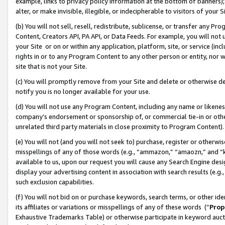
example, links to privacy policy information at the bottom of banners);
alter, or make invisible, illegible, or indecipherable to visitors of your 
(b) You will not sell, resell, redistribute, sublicense, or transfer any 
Content, Creators API, PA API, or Data Feeds. For example, you will not 
your Site or on or within any application, platform, site, or service (in
rights in or to any Program Content to any other person or entity, nor wi
site that is not your Site.
(c) You will promptly remove from your Site and delete or otherwise d
notify you is no longer available for your use.
(d) You will not use any Program Content, including any name or likene
company’s endorsement or sponsorship of, or commercial tie-in or other 
unrelated third party materials in close proximity to Program Content)
(e) You will not (and you will not seek to) purchase, register or otherw
misspellings of any of those words (e.g., “ammazon,” “amaozn,” and “kin
available to us, upon our request you will cause any Search Engine de
display your advertising content in association with search results (e.
such exclusion capabilities.
(f) You will not bid on or purchase keywords, search terms, or other id
its affiliates or variations or misspellings of any of these words (“
Prop
Exhaustive Trademarks Table) or otherwise participate in keyword aucti