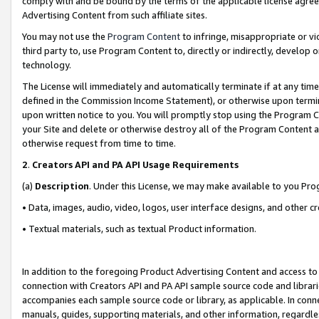
comply with and be bound by the terms of the applicable license agreem
Advertising Content from such affiliate sites.
You may not use the
Program Content
to infringe, misappropriate or vio
third party to, use Program Content to, directly or indirectly, develo
technology.
The License will immediately and automatically terminate if at any ti
defined in the Commission Income Statement), or otherwise upon termina
upon written notice to you. You will promptly stop using the Program 
your Site and delete or otherwise destroy all of the Program Content 
otherwise request from time to time.
2
.
Creators API and PA API Usage Requirements
(a)
Description
. Under this License, we may make available to you Pr
• Data, images, audio, video, logos, user interface designs, and other c
• Textual materials, such as textual Product information.
In addition to the foregoing Product Advertising Content and access to
connection with Creators API and PA API sample source code and librarie
accompanies each sample source code or library, as applicable. In conne
manuals, guides, supporting materials, and other information, regardless