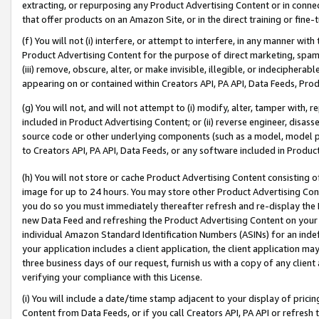
extracting, or repurposing any Product Advertising Content or in connec
that offer products on an Amazon Site, or in the direct training or fin
(f) You will not (i) interfere, or attempt to interfere, in any manner wit
Product Advertising Content for the purpose of direct marketing, spammi
(iii) remove, obscure, alter, or make invisible, illegible, or indecipherab
appearing on or contained within Creators API, PA API, Data Feeds, Prod
(g) You will not, and will not attempt to (i) modify, alter, tamper with,
included in Product Advertising Content; or (ii) reverse engineer, disa
source code or other underlying components (such as a model, model pa
to Creators API, PA API, Data Feeds, or any software included in Produc
(h) You will not store or cache Product Advertising Content consisting 
image for up to 24 hours. You may store other Product Advertising Cont
you do so you must immediately thereafter refresh and re-display the P
new Data Feed and refreshing the Product Advertising Content on your 
individual Amazon Standard Identification Numbers (ASINs) for an indefi
your application includes a client application, the client application m
three business days of our request, furnish us with a copy of any clien
verifying your compliance with this License.
(i) You will include a date/time stamp adjacent to your display of prici
Content from Data Feeds, or if you call Creators API, PA API or refresh