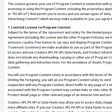
This License governs your use of Program Content in connection with yo
accessing or using the Program Content, including the proprietary appli
or “PA API of”) that permit you to access and use certain types of data
Advertising Content”) which we may make available to you, you agree t
1
.
Limited License to Program Content
Subject to the terms of the
Agreement
and solely for the limited purpo
Agreement (including this License and the other Program Policies), we 
exclusive, royalty-free license to: (a) copy and display Program Conten
Trademark Guidelines
) we make available to you as part of the Progra
(c) access and use Creators API, PA API, Data Feeds, and Product Adverti
does not include any downloading, copying or other use of Program Conte
data gathering and extraction tools. For the avoidance of doubt, Progr
Content.
You will use Program Content solely in accordance with the terms of t
limiting the foregoing, you will (a) use Program Content solely to send
conjunction with any Program Content, direct traffic to any page of a si
associated with the Program Content may contain links to sites other t
Product detail page or other relevant page of an Amazon Site and not 
Creators API, PA API or Data Feeds may allow you to access data, image
more affiliate sites. If you use Creators API, PA API or Data Feeds to ac