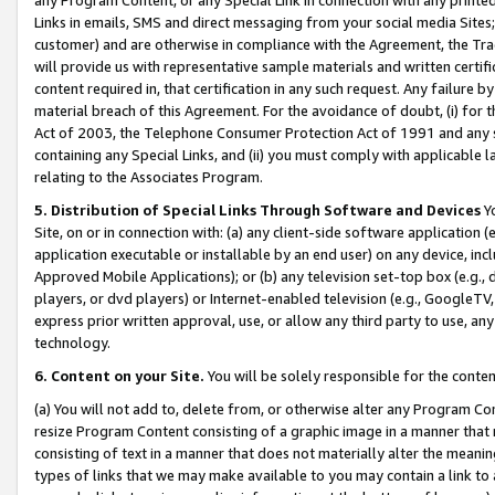
Links in emails, SMS and direct messaging from your social media Sites; 
customer) and are otherwise in compliance with the Agreement, the Tr
will provide us with representative sample materials and written certif
content required in, that certification in any such request. Any failure b
material breach of this Agreement. For the avoidance of doubt, (i) for
Act of 2003, the Telephone Consumer Protection Act of 1991 and any si
containing any Special Links, and (ii) you must comply with applicable
relating to the Associates Program.
5. Distribution of Special Links Through Software and Devices
Yo
Site, on or in connection with: (a) any client-side software application 
application executable or installable by an end user) on any device, in
Approved Mobile Applications); or (b) any television set-top box (e.g., 
players, or dvd players) or Internet-enabled television (e.g., GoogleTV, 
express prior written approval, use, or allow any third party to use, 
technology.
6. Content on your Site.
You will be solely responsible for the conten
(a) You will not add to, delete from, or otherwise alter any Program Co
resize Program Content consisting of a graphic image in a manner that
consisting of text in a manner that does not materially alter the meanin
types of links that we may make available to you may contain a link to 