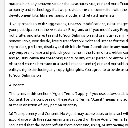
materials on any Amazon Site or the Associates Site, our and our affili
property and technology that we provide or use in connection with the
development kits, libraries, sample code, and related materials).
If you provide us with suggestions, reviews, modifications, data, image
your participation in the Associates Program, or if you modify any Prog
right, title, and interest in and to Your Submission and grant us (even 
nonexclusive, worldwide, freely transferable right and license for the du
reproduce, perform, display, and distribute Your Submission in any man
any purpose; (c) use and publish your name in the form of a credit in c
and (d) sublicense the foregoing rights to any other person or entity. A
obtained Your Submission in a lawful manner and (z) our and our sublice
entity’s rights, including any copyright rights. You agree to provide us
to Your Submission.
4. Agents
The terms in this section (“Agent Terms”) apply if you use, allow, enab
Content. For the purposes of these Agent Terms, "Agent” means any so
at the instruction of, any person or entity.
(a) Transparency and Consent. No Agent may access, use, or interact with 
accordance with the requirements in section 3 of these Agent Terms. In
requested that the Agent refrain from accessing, using, or interacting