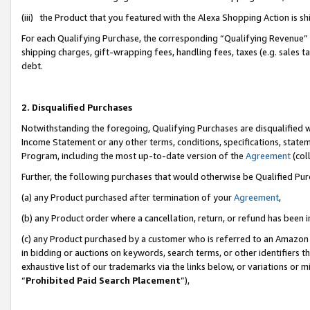
(iii) the Product that you featured with the Alexa Shopping Action is 
For each Qualifying Purchase, the corresponding “Qualifying Revenue” i
shipping charges, gift-wrapping fees, handling fees, taxes (e.g. sales ta
debt.
2. Disqualified Purchases
Notwithstanding the foregoing, Qualifying Purchases are disqualified w
Income Statement or any other terms, conditions, specifications, statem
Program, including the most up-to-date version of the
Agreement
(coll
Further, the following purchases that would otherwise be Qualified Pu
(a) any Product purchased after termination of your
Agreement
,
(b) any Product order where a cancellation, return, or refund has been i
(c) any Product purchased by a customer who is referred to an Amazon 
in bidding or auctions on keywords, search terms, or other identifiers 
exhaustive list of our trademarks via the links below, or variations or 
“
Prohibited Paid Search Placement
”),