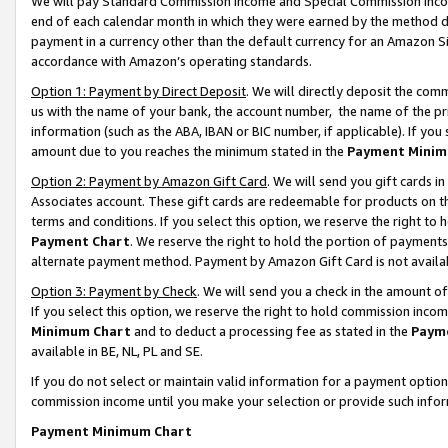
We will pay Standard Commission Income and Special Commission Incom
end of each calendar month in which they were earned by the method de
payment in a currency other than the default currency for an Amazon Sit
accordance with Amazon’s operating standards.
Option 1: Payment by Direct Deposit
. We will directly deposit the co
us with the name of your bank, the account number, the name of the pr
information (such as the ABA, IBAN or BIC number, if applicable). If you 
amount due to you reaches the minimum stated in the
Payment Minim
Option 2: Payment by Amazon Gift Card
. We will send you gift cards 
Associates account. These gift cards are redeemable for products on t
terms and conditions. If you select this option, we reserve the right t
Payment Chart
. We reserve the right to hold the portion of payment
alternate payment method. Payment by Amazon Gift Card is not available
Option 3: Payment by Check
. We will send you a check in the amount o
If you select this option, we reserve the right to hold commission inco
Minimum Chart
and to deduct a processing fee as stated in the
Paym
available in BE, NL, PL and SE.
If you do not select or maintain valid information for a payment opti
commission income until you make your selection or provide such info
Payment Minimum Chart