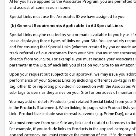
After you have applied to the Associates Program, you are permitted to 
and accrual of commission income.
Special Links must use the Associates ID we have assigned to you.
(b) General Requirements Applicable to All Special Links
Special Links may be created by you or made available to you by us. If 
cease displaying those types of links on your Site. You are solely respo
and for ensuring that Special Links (whether created by you or made av
track referrals of our customers from your Site. You must not encoura
directly from your Site. For example, you must include your Associates
parameter in the URL of each link you place on your Site to an Amazon 
Upon your request but subject to our approval, we may issue you addit
performance of your Special Links by including different sub-tags in t
tag, other ID or reporting provided in connection with the Associates Pr
sub-tags to users as they arrive on your Site for purposes of monitorin
You may add or delete Products (and related Special Links) from your Si
in the Products Statement). When linking to pages with Product lists you
Link. Product lists include search results, events (e.g. Prime Day), or 
You must remove from your Site any links and related references to li
For example, if you include links to Products in the apparel category 
apparel category, you must remove the mention of the 15% discount f