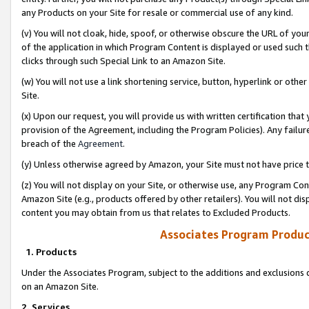
any Products on your Site for resale or commercial use of any kind.
(v) You will not cloak, hide, spoof, or otherwise obscure the URL of your
of the application in which Program Content is displayed or used such 
clicks through such Special Link to an Amazon Site.
(w) You will not use a link shortening service, button, hyperlink or oth
Site.
(x) Upon our request, you will provide us with written certification tha
provision of the Agreement, including the Program Policies). Any failure
breach of the
Agreement
.
(y) Unless otherwise agreed by Amazon, your Site must not have price tr
(z) You will not display on your Site, or otherwise use, any Program Con
Amazon Site (e.g., products offered by other retailers). You will not di
content you may obtain from us that relates to Excluded Products.
Associates Program Produc
1. Products
Under the Associates Program, subject to the additions and exclusions d
on an Amazon Site.
2. Services