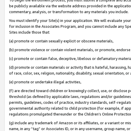
be publicly available via the website address provided in the application
commentary, analysis, or transformation to any materials you include.
You must identify your Site(s) in your application. We will evaluate your 
for inclusion in the Associates Program, and you cannot include any Speci
Sites include those that:
(a) promote or contain sexually explicit or obscene materials,
(b) promote violence or contain violent materials, or promote, endorse 
(c) promote or contain false, deceptive, libelous or defamatory materi
(d) promote or contain materials or activity that is hateful, harassing, h
of race, color, sex, religion, nationality, disability, sexual orientation, or
(e) promote or undertake illegal activities,
(f) are directed toward children or knowingly collect, use, or disclose
threshold (as defined by applicable laws, regulations and/or guidelines);
permits, guidelines, codes of practice, industry standards, self-regulat
governmental authority related to child protection (for example, if app
regulations promulgated thereunder or the Children’s Online Protection
(g) include any trademark of Amazon or its affiliates, or a variant or 
name, in any “tag” or Associates ID, or in any username, group name, or 