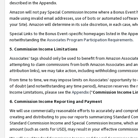
described in the Appendix.
Amazon will not pay Special Commission Income where a Bonus Event has
made using invalid email addresses, use of bots or automated software,
your Site). Amazon will determine in its sole discretion, in each case, w
Special Links to the Bonus Event-specific homepages listed in the Appe
notwithstanding the
Associates Program Participation Requirements
.
5. Commission Income Limitations
Associates’ tags should only be used to benefit from Amazon Associates
attempting to claim commissions from both Amazon Associates and ano
attribution links), we may take action, including withholding commissio
From time to time, we may impose limits on Associates’ opportunity t
of doubt (and notwithstanding any time period), Amazon reserves the ri
Income Limitations, please see the
Appendix
(“
Commission Income Li
6. Commission Income Reporting and Payment
We will use commercially reasonable efforts to accurately and comprehe
creating and distributing to you our reports summarizing Standard C
Standard Commission Income and Special Commission Income, which are 
amount (such as cents for USD), may result in your effective commission 