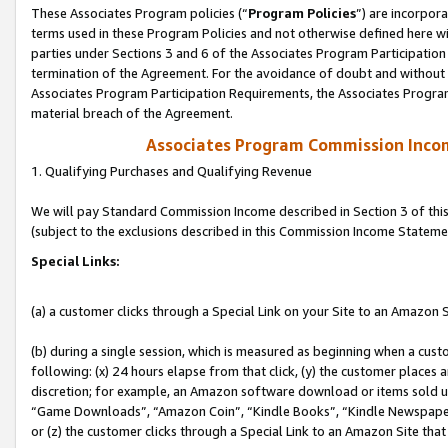
These Associates Program policies (“
Program Policies
”) are incorpor
terms used in these Program Policies and not otherwise defined here wil
parties under Sections 3 and 6 of the Associates Program Participation
termination of the Agreement. For the avoidance of doubt and without l
Associates Program Participation Requirements, the Associates Program
material breach of the Agreement.
Associates Program Commission Inco
1. Qualifying Purchases and Qualifying Revenue
We will pay Standard Commission Income described in Section 3 of thi
(subject to the exclusions described in this Commission Income Stateme
Special Links:
(a) a customer clicks through a Special Link on your Site to an Amazon S
(b) during a single session, which is measured as beginning when a custo
following: (x) 24 hours elapse from that click, (y) the customer places 
discretion; for example, an Amazon software download or items sold 
“Game Downloads”, “Amazon Coin”, “Kindle Books”, “Kindle Newspapers”
or (z) the customer clicks through a Special Link to an Amazon Site that