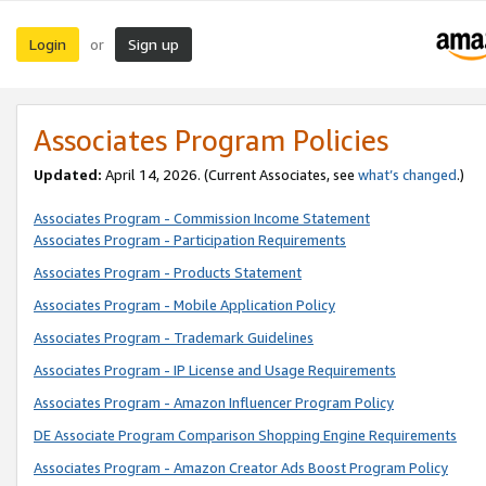
Login
Sign up
or
Associates Program Policies
Updated:
April 14, 2026. (Current Associates, see
what’s changed
.)
Associates Program - Commission Income Statement
Associates Program - Participation Requirements
Associates Program - Products Statement
Associates Program - Mobile Application Policy
Associates Program - Trademark Guidelines
Associates Program - IP License and Usage Requirements
Associates Program - Amazon Influencer Program Policy
DE Associate Program Comparison Shopping Engine Requirements
Associates Program - Amazon Creator Ads Boost Program Policy