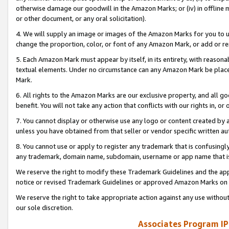
otherwise damage our goodwill in the Amazon Marks; or (iv) in offline ma
or other document, or any oral solicitation).
4. We will supply an image or images of the Amazon Marks for you to 
change the proportion, color, or font of any Amazon Mark, or add or
5. Each Amazon Mark must appear by itself, in its entirety, with reason
textual elements. Under no circumstance can any Amazon Mark be placed
Mark.
6. All rights to the Amazon Marks are our exclusive property, and all 
benefit. You will not take any action that conflicts with our rights in, 
7. You cannot display or otherwise use any logo or content created by a
unless you have obtained from that seller or vendor specific written au
8. You cannot use or apply to register any trademark that is confusingly
any trademark, domain name, subdomain, username or app name that is 
We reserve the right to modify these Trademark Guidelines and the app
notice or revised Trademark Guidelines or approved Amazon Marks on t
We reserve the right to take appropriate action against any use without
our sole discretion.
Associates Program IP