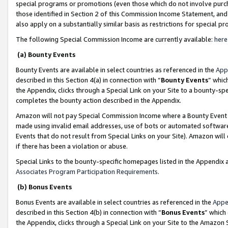
special programs or promotions (even those which do not involve purcha
those identified in Section 2 of this Commission Income Statement, an
also apply on a substantially similar basis as restrictions for special 
The following Special Commission Income are currently available:
here
(a) Bounty Events
Bounty Events are available in select countries as referenced in the
App
described in this Section 4(a) in connection with “
Bounty Events
” whic
the Appendix, clicks through a Special Link on your Site to a bounty-s
completes the bounty action described in the Appendix.
Amazon will not pay Special Commission Income where a Bounty Event ha
made using invalid email addresses, use of bots or automated software
Events that do not result from Special Links on your Site). Amazon will 
if there has been a violation or abuse.
Special Links to the bounty-specific homepages listed in the Appendix 
Associates Program Participation Requirements
.
(b) Bonus Events
Bonus Events are available in select countries as referenced in the
Appe
described in this Section 4(b) in connection with “
Bonus Events
” which
the Appendix, clicks through a Special Link on your Site to the Amazon 