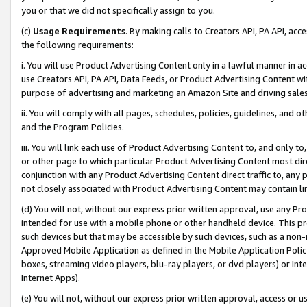
you or that we did not specifically assign to you.
(c)
Usage Requirements
. By making calls to Creators API, PA API, ac
the following requirements:
i. You will use Product Advertising Content only in a lawful manner in a
use Creators API, PA API, Data Feeds, or Product Advertising Content wit
purpose of advertising and marketing an Amazon Site and driving sales
ii. You will comply with all pages, schedules, policies, guidelines, and o
and the Program Policies.
iii. You will link each use of Product Advertising Content to, and only 
or other page to which particular Product Advertising Content most direc
conjunction with any Product Advertising Content direct traffic to, any 
not closely associated with Product Advertising Content may contain lin
(d) You will not, without our express prior written approval, use any Pr
intended for use with a mobile phone or other handheld device. This proh
such devices but that may be accessible by such devices, such as a non-
Approved Mobile Application as defined in the Mobile Application Policy; 
boxes, streaming video players, blu-ray players, or dvd players) or Inte
Internet Apps).
(e) You will not, without our express prior written approval, access or 