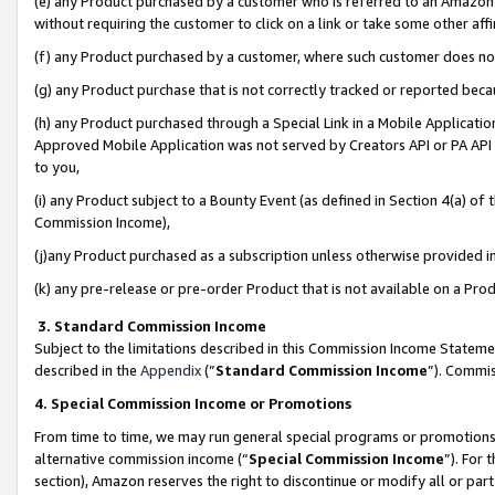
(e) any Product purchased by a customer who is referred to an Amazon Si
without requiring the customer to click on a link or take some other affi
(f) any Product purchased by a customer, where such customer does no
(g) any Product purchase that is not correctly tracked or reported bec
(h) any Product purchased through a Special Link in a Mobile Applicatio
Approved Mobile Application was not served by Creators API or PA API (
to you,
(i) any Product subject to a Bounty Event (as defined in Section 4(a) o
Commission Income),
(j)any Product purchased as a subscription unless otherwise provided 
(k) any pre-release or pre-order Product that is not available on a Prod
3. Standard Commission Income
Subject to the limitations described in this Commission Income Statem
described in the
Appendix
(”
Standard Commission Income
”). Commis
4. Special Commission Income or Promotions
From time to time, we may run general special programs or promotions 
alternative commission income (“
Special Commission Income
”). For
section), Amazon reserves the right to discontinue or modify all or par