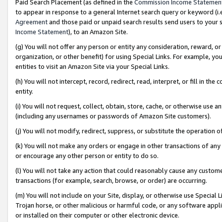
Paid Search Placement (as defined in the
Commission Income Statemen
to appear in response to a general Internet search query or keyword (i.e.
Agreement
and those paid or unpaid search results send users to your sit
Income Statement
), to an Amazon Site.
(g) You will not offer any person or entity any consideration, reward, or
organization, or other benefit) for using Special Links. For example, 
entities to visit an Amazon Site via your Special Links.
(h) You will not intercept, record, redirect, read, interpret, or fill in 
entity.
(i) You will not request, collect, obtain, store, cache, or otherwise us
(including any usernames or passwords of Amazon Site customers).
(j) You will not modify, redirect, suppress, or substitute the operation 
(k) You will not make any orders or engage in other transactions of any 
or encourage any other person or entity to do so.
(l) You will not take any action that could reasonably cause any custome
transactions (for example, search, browse, or order) are occurring.
(m) You will not include on your Site, display, or otherwise use Specia
Trojan horse, or other malicious or harmful code, or any software app
or installed on their computer or other electronic device.