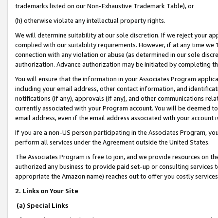
trademarks listed on our Non-Exhaustive Trademark Table), or
(h) otherwise violate any intellectual property rights.
We will determine suitability at our sole discretion. If we reject your 
complied with our suitability requirements. However, if at any time we 1
connection with any violation or abuse (as determined in our sole disc
authorization. Advance authorization may be initiated by completing t
You will ensure that the information in your Associates Program applic
including your email address, other contact information, and identifica
notifications (if any), approvals (if any), and other communications re
currently associated with your Program account. You will be deemed to 
email address, even if the email address associated with your account i
If you are a non-US person participating in the Associates Program, you
perform all services under the Agreement outside the United States.
The Associates Program is free to join, and we provide resources on th
authorized any business to provide paid set-up or consulting services t
appropriate the Amazon name) reaches out to offer you costly services
2. Links on Your Site
(a) Special Links