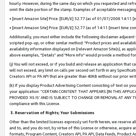
hourly. However, during the same day on which you requested and refre
omit the date portion of the stamp. Examples of acceptable messaging
• [insert Amazon Site] Price: [EUR/£] 32.77 (as of 01/07/2008 14:11 [in
• [insert Amazon Site] Price: [EUR/£] 32.77 (as of 14:11 [insert time zo
Additionally, you must either include the following disclaimer adjacent t
scripted pop-up, or other similar method: "Product prices and availabil
availability information displayed on [relevant Amazon Site(s), as appli
above examples, "Details" and "More info" would provide a method for 
(j) You will not exceed, or if you build and release an application that c
will not exceed, any limit on calls per second set forth in any Specifica
Creators API or PA API that are greater than 40KB without our prior wr
(k) If you display Product Advertising Content consisting of text on your
your application: “CERTAIN CONTENT THAT APPEARS [IN THIS APPLIC
PROVIDED ‘AS IS’ AND IS SUBJECT TO CHANGE OR REMOVAL AT ANY TIME.”
compliance with this License.
3.
Reservation of Rights; Your Submissions
Other than the limited licenses expressly set forth herein, we reserve all 
and to, and you do not, by virtue of this License or otherwise, acquire an
formats, Program Content, Creators API, PA API, Data Feeds, Product 