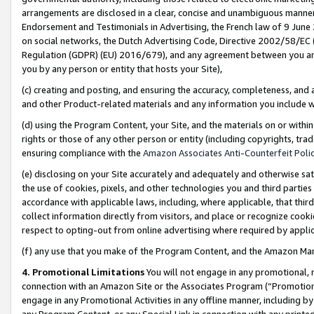
arrangements are disclosed in a clear, concise and unambiguous manner 
Endorsement and Testimonials in Advertising, the French law of 9 June
on social networks, the Dutch Advertising Code, Directive 2002/58/EC 
Regulation (GDPR) (EU) 2016/679), and any agreement between you and 
you by any person or entity that hosts your Site),
(c) creating and posting, and ensuring the accuracy, completeness, and 
and other Product-related materials and any information you include wit
(d) using the Program Content, your Site, and the materials on or within
rights or those of any other person or entity (including copyrights, trad
ensuring compliance with the
Amazon Associates Anti-Counterfeit Polic
(e) disclosing on your Site accurately and adequately and otherwise sat
the use of cookies, pixels, and other technologies you and third parties
accordance with applicable laws, including, where applicable, that thir
collect information directly from visitors, and place or recognize cooki
respect to opting-out from online advertising where required by appli
(f) any use that you make of the Program Content, and the Amazon Mar
4. Promotional Limitations
You will not engage in any promotional, ma
connection with an Amazon Site or the Associates Program (“Promotional
engage in any Promotional Activities in any offline manner, including by
any Program Content, or any Special Link in connection with any printed 