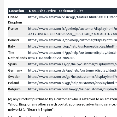
Location
Non-Exhaustive Trademark List
United
https://www.amazon.co.uk/gp/feature.html?ie=UTF8&
Kingdom
France
https://www.amazon.fr/gp/help/customer/display.ht
4317-89F6-E78834F9BA58__SECTION_64DE0ED1D74
Ireland
https://www.amazon.ie/gp/help/customer/display.ht
Italy
https://www.amazon.it/gp/help/customer/display.html
The
https://www.amazon.nl/gp/help/customer/display.html/
Netherlands
ie=UTF8&nodeId=201909280
Spain
https://www.amazon.es/gp/help/customer/display.htm
Germany
https://www.amazon.de/gp/help/customer/display.htm
Sweden
https://www.amazon.se/gp/help/customer/display.htm
Poland
https://www.amazon.pl/gp/help/customer/display.htm
Belgium
https://www.amazon.com.be/gp/help/customer/displa
(d) any Product purchased by a customer who is referred to an Amazon S
Yahoo, Bing, or any other search portal, sponsored advertising service, o
network) (a “
Search Engine
”),