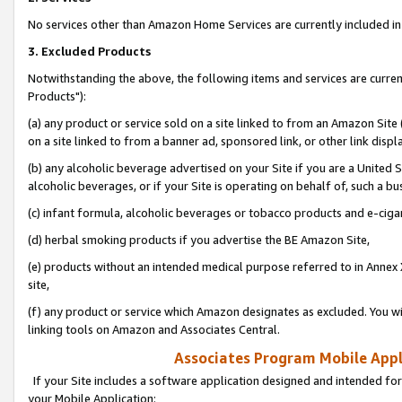
No services other than Amazon Home Services are currently included in 
3. Excluded Products
Notwithstanding the above, the following items and services are curre
Products"):
(a) any product or service sold on a site linked to from an Amazon Site
on a site linked to from a banner ad, sponsored link, or other link disp
(b) any alcoholic beverage advertised on your Site if you are a United 
alcoholic beverages, or if your Site is operating on behalf of, such a bu
(c) infant formula, alcoholic beverages or tobacco products and e-ciga
(d) herbal smoking products if you advertise the BE Amazon Site,
(e) products without an intended medical purpose referred to in Annex 
site,
(f) any product or service which Amazon designates as excluded. You will 
linking tools on Amazon and Associates Central.
Associates Program Mobile Appli
If your Site includes a software application designed and intended for
your Mobile Application: