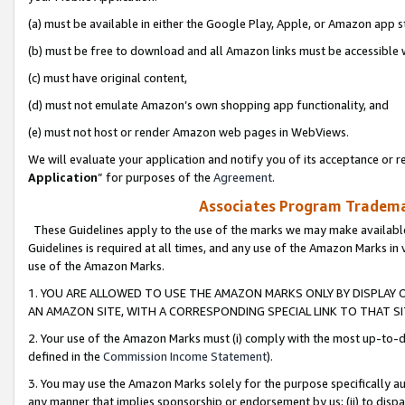
(a) must be available in either the Google Play, Apple, or Amazon app s
(b) must be free to download and all Amazon links must be accessible 
(c) must have original content,
(d) must not emulate Amazon’s own shopping app functionality, and
(e) must not host or render Amazon web pages in WebViews.
We will evaluate your application and notify you of its acceptance or re
Application
” for purposes of the
Agreement
.
Associates Program Trademar
These Guidelines apply to the use of the marks we may make available
Guidelines is required at all times, and any use of the Amazon Marks in 
use of the Amazon Marks.
1. YOU ARE ALLOWED TO USE THE AMAZON MARKS ONLY BY DISPLAY 
AN AMAZON SITE, WITH A CORRESPONDING SPECIAL LINK TO THAT SI
2. Your use of the Amazon Marks must (i) comply with the most up-to-da
defined in the
Commission Income Statement
).
3. You may use the Amazon Marks solely for the purpose specifically a
any manner that implies sponsorship or endorsement by us; (ii) to disparag