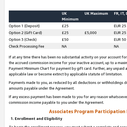
UK
UK Maximum
FR, IT,
Minimum
Option 1 (Deposit)
£25
EUR 25
Option 2 (Gift Card)
£25
£5,000
EUR 25
Option 3 (Check)
£50
EUR 50
Check Processing Fee
NA
NA
If at any time there has been no substantial activity on your account for 
the accrued commission income for your inactive account, up to a max
Payment Minimum Chart for payment by gift card. Further, any unpaid 
applicable law or become extinct by applicable statute of limitation.
Payments made to you, as reduced by all deductions or withholdings de
amounts payable under the Agreement.
If any excess payment has been made to you for any reason whatsoever,
commission income payable to you under the Agreement.
Associates Program Participation
1. Enrollment and Eligibility
To begin the enrollment process, you must submit a complete and accur