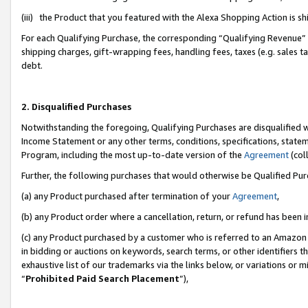
(iii) the Product that you featured with the Alexa Shopping Action is 
For each Qualifying Purchase, the corresponding “Qualifying Revenue” i
shipping charges, gift-wrapping fees, handling fees, taxes (e.g. sales ta
debt.
2. Disqualified Purchases
Notwithstanding the foregoing, Qualifying Purchases are disqualified w
Income Statement or any other terms, conditions, specifications, statem
Program, including the most up-to-date version of the
Agreement
(coll
Further, the following purchases that would otherwise be Qualified Pu
(a) any Product purchased after termination of your
Agreement
,
(b) any Product order where a cancellation, return, or refund has been i
(c) any Product purchased by a customer who is referred to an Amazon 
in bidding or auctions on keywords, search terms, or other identifiers 
exhaustive list of our trademarks via the links below, or variations or 
“
Prohibited Paid Search Placement
”),