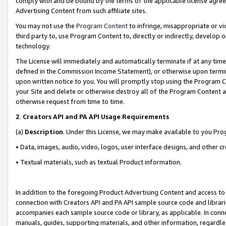
comply with and be bound by the terms of the applicable license agreem
Advertising Content from such affiliate sites.
You may not use the
Program Content
to infringe, misappropriate or vio
third party to, use Program Content to, directly or indirectly, develo
technology.
The License will immediately and automatically terminate if at any ti
defined in the Commission Income Statement), or otherwise upon termina
upon written notice to you. You will promptly stop using the Program 
your Site and delete or otherwise destroy all of the Program Content 
otherwise request from time to time.
2
.
Creators API and PA API Usage Requirements
(a)
Description
. Under this License, we may make available to you Pr
• Data, images, audio, video, logos, user interface designs, and other c
• Textual materials, such as textual Product information.
In addition to the foregoing Product Advertising Content and access to
connection with Creators API and PA API sample source code and librarie
accompanies each sample source code or library, as applicable. In conne
manuals, guides, supporting materials, and other information, regardless