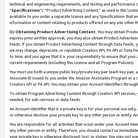
technical and engineering requirements, and testing and performance cri
“
Specifications
”). “Product Advertising Content,” as used in this Lic
available to you under a separate license and any Specifications that we
information or content relating to products offered on any site other 
(b)
Obtaining Product Advertising Content.
You may obtain Product
express prior written approval, you may also obtain Product Advertisi
Feeds. If you obtain Product Advertising Content through Data Feeds, yo
we may change, deprecate, or republish Creators API, PA API or Data Fee
to time, and you agree that it is your responsibility to ensure that your
current requirements (including this License and all Program Policies).
You must use both a unique public key/private key pair (each key pair, a
Associate ID issued to you under the Amazon Associates Program or a r
Creators API or PA API. You may obtain your Account Identifiers through
To obtain Program Advertising Content through Creators API services, y
needed, for sub-services or data feeds.
An Account Identifier that is a private key is for your personal use only,
or otherwise disclose your private key to any other person or entity. An A
You are responsible for all activities that occur under your Account Ide
any other person or entity. Therefore, you should contact us immediate
your private key is otherwise disclosed, lost, or stolen. You may not u