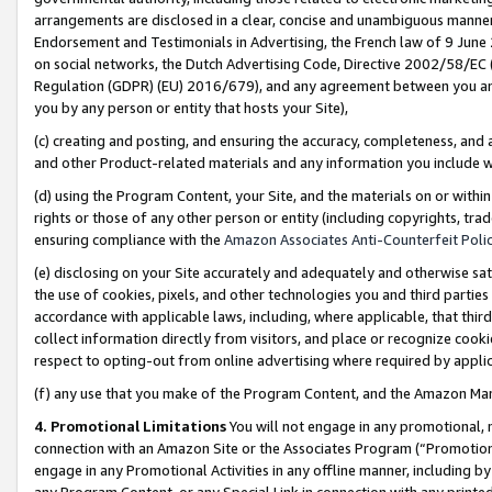
arrangements are disclosed in a clear, concise and unambiguous manner 
Endorsement and Testimonials in Advertising, the French law of 9 June
on social networks, the Dutch Advertising Code, Directive 2002/58/EC 
Regulation (GDPR) (EU) 2016/679), and any agreement between you and 
you by any person or entity that hosts your Site),
(c) creating and posting, and ensuring the accuracy, completeness, and 
and other Product-related materials and any information you include wit
(d) using the Program Content, your Site, and the materials on or within
rights or those of any other person or entity (including copyrights, trad
ensuring compliance with the
Amazon Associates Anti-Counterfeit Polic
(e) disclosing on your Site accurately and adequately and otherwise sat
the use of cookies, pixels, and other technologies you and third parties
accordance with applicable laws, including, where applicable, that thir
collect information directly from visitors, and place or recognize cooki
respect to opting-out from online advertising where required by appli
(f) any use that you make of the Program Content, and the Amazon Mar
4. Promotional Limitations
You will not engage in any promotional, ma
connection with an Amazon Site or the Associates Program (“Promotional
engage in any Promotional Activities in any offline manner, including by
any Program Content, or any Special Link in connection with any printed 