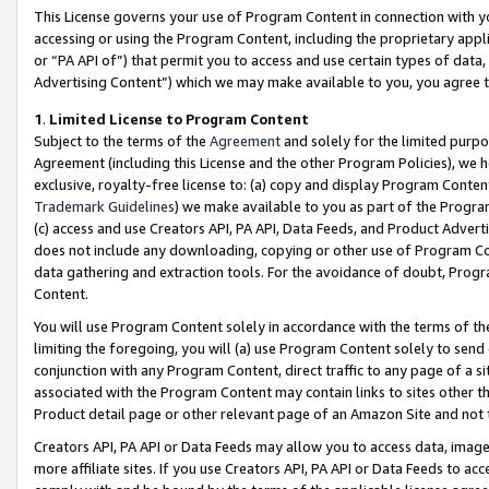
This License governs your use of Program Content in connection with yo
accessing or using the Program Content, including the proprietary appli
or “PA API of”) that permit you to access and use certain types of data
Advertising Content”) which we may make available to you, you agree t
1
.
Limited License to Program Content
Subject to the terms of the
Agreement
and solely for the limited purpo
Agreement (including this License and the other Program Policies), we 
exclusive, royalty-free license to: (a) copy and display Program Conten
Trademark Guidelines
) we make available to you as part of the Progra
(c) access and use Creators API, PA API, Data Feeds, and Product Adverti
does not include any downloading, copying or other use of Program Conte
data gathering and extraction tools. For the avoidance of doubt, Progr
Content.
You will use Program Content solely in accordance with the terms of t
limiting the foregoing, you will (a) use Program Content solely to send
conjunction with any Program Content, direct traffic to any page of a si
associated with the Program Content may contain links to sites other t
Product detail page or other relevant page of an Amazon Site and not 
Creators API, PA API or Data Feeds may allow you to access data, image
more affiliate sites. If you use Creators API, PA API or Data Feeds to ac