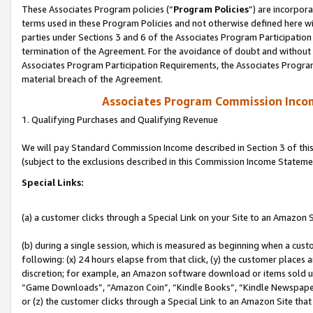
These Associates Program policies (“
Program Policies
”) are incorpor
terms used in these Program Policies and not otherwise defined here wil
parties under Sections 3 and 6 of the Associates Program Participation
termination of the Agreement. For the avoidance of doubt and without l
Associates Program Participation Requirements, the Associates Program
material breach of the Agreement.
Associates Program Commission Inco
1. Qualifying Purchases and Qualifying Revenue
We will pay Standard Commission Income described in Section 3 of thi
(subject to the exclusions described in this Commission Income Stateme
Special Links:
(a) a customer clicks through a Special Link on your Site to an Amazon S
(b) during a single session, which is measured as beginning when a custo
following: (x) 24 hours elapse from that click, (y) the customer places 
discretion; for example, an Amazon software download or items sold 
“Game Downloads”, “Amazon Coin”, “Kindle Books”, “Kindle Newspapers”
or (z) the customer clicks through a Special Link to an Amazon Site that