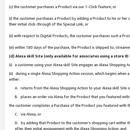
(c) the customer purchases a Product via our 1-Click feature, or
(i) the customer purchases a Product by adding a Product to his or her
their initial click-through of the Special Link, or
(ii) with respect to Digital Products, the customer purchases such a P
(iii) within 180 days of the purchase, the Product is shipped to, stre
(d) Alexa skill Site (only available for associates using a stor
(i) a customer using your Alexa skill Site engages an Alexa Shopping A
(ii) during a single Alexa Shopping Action session, which begins when
either:
A. returns from the Alexa Shopping Action to your Alexa skill Site 
B. places an order via Alexa for the Product that you featured with
the customer completes a Purchase of the Product you featured with t
C. via Alexa, or
D. by adding that Product to the customer’s shopping cart within th
after their initial engagement with the Alexa Shopping Action; and