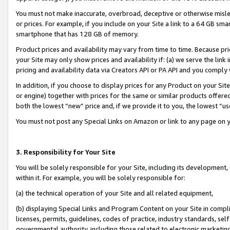
You must not make inaccurate, overbroad, deceptive or otherwise misle
or prices. For example, if you include on your Site a link to a 64 GB sm
smartphone that has 128 GB of memory.
Product prices and availability may vary from time to time. Because pri
your Site may only show prices and availability if: (a) we serve the link 
pricing and availability data via Creators API or PA API and you comply
In addition, if you choose to display prices for any Product on your Si
or engine) together with prices for the same or similar products offer
both the lowest “new” price and, if we provide it to you, the lowest “u
You must not post any Special Links on Amazon or link to any page on 
3. Responsibility for Your Site
You will be solely responsible for your Site, including its development
within it. For example, you will be solely responsible for:
(a) the technical operation of your Site and all related equipment,
(b) displaying Special Links and Program Content on your Site in compl
licenses, permits, guidelines, codes of practice, industry standards, se
governmental authority, including those related to electronic marketin