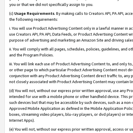
you or that we did not specifically assign to you.
(c)
Usage Requirements
. By making calls to Creators API, PA API, ac
the following requirements:
i. You will use Product Advertising Content only in a lawful manner in a
use Creators API, PA API, Data Feeds, or Product Advertising Content wit
purpose of advertising and marketing an Amazon Site and driving sales
ii. You will comply with all pages, schedules, policies, guidelines, and o
and the Program Policies.
iii. You will link each use of Product Advertising Content to, and only 
or other page to which particular Product Advertising Content most direc
conjunction with any Product Advertising Content direct traffic to, any 
not closely associated with Product Advertising Content may contain lin
(d) You will not, without our express prior written approval, use any Pr
intended for use with a mobile phone or other handheld device. This proh
such devices but that may be accessible by such devices, such as a non-
Approved Mobile Application as defined in the Mobile Application Policy; 
boxes, streaming video players, blu-ray players, or dvd players) or Inte
Internet Apps).
(e) You will not, without our express prior written approval, access or 