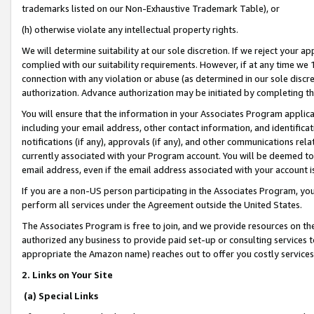
trademarks listed on our Non-Exhaustive Trademark Table), or
(h) otherwise violate any intellectual property rights.
We will determine suitability at our sole discretion. If we reject your 
complied with our suitability requirements. However, if at any time we 1
connection with any violation or abuse (as determined in our sole disc
authorization. Advance authorization may be initiated by completing t
You will ensure that the information in your Associates Program applic
including your email address, other contact information, and identifica
notifications (if any), approvals (if any), and other communications re
currently associated with your Program account. You will be deemed to 
email address, even if the email address associated with your account i
If you are a non-US person participating in the Associates Program, you
perform all services under the Agreement outside the United States.
The Associates Program is free to join, and we provide resources on th
authorized any business to provide paid set-up or consulting services t
appropriate the Amazon name) reaches out to offer you costly services
2. Links on Your Site
(a) Special Links