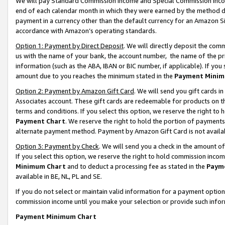
We will pay Standard Commission Income and Special Commission Incom
end of each calendar month in which they were earned by the method de
payment in a currency other than the default currency for an Amazon Sit
accordance with Amazon’s operating standards.
Option 1: Payment by Direct Deposit
. We will directly deposit the co
us with the name of your bank, the account number, the name of the pr
information (such as the ABA, IBAN or BIC number, if applicable). If you 
amount due to you reaches the minimum stated in the
Payment Minim
Option 2: Payment by Amazon Gift Card
. We will send you gift cards 
Associates account. These gift cards are redeemable for products on t
terms and conditions. If you select this option, we reserve the right t
Payment Chart
. We reserve the right to hold the portion of payment
alternate payment method. Payment by Amazon Gift Card is not available
Option 3: Payment by Check
. We will send you a check in the amount o
If you select this option, we reserve the right to hold commission inco
Minimum Chart
and to deduct a processing fee as stated in the
Paym
available in BE, NL, PL and SE.
If you do not select or maintain valid information for a payment opti
commission income until you make your selection or provide such info
Payment Minimum Chart