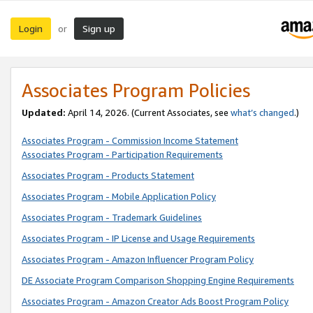
Login
Sign up
or
Associates Program Policies
Updated:
April 14, 2026. (Current Associates, see
what’s changed
.)
Associates Program - Commission Income Statement
Associates Program - Participation Requirements
Associates Program - Products Statement
Associates Program - Mobile Application Policy
Associates Program - Trademark Guidelines
Associates Program - IP License and Usage Requirements
Associates Program - Amazon Influencer Program Policy
DE Associate Program Comparison Shopping Engine Requirements
Associates Program - Amazon Creator Ads Boost Program Policy