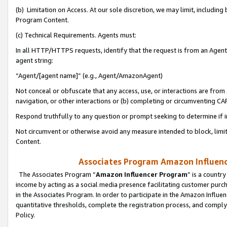
(b) Limitation on Access. At our sole discretion, we may limit, includin
Program Content.
(c) Technical Requirements. Agents must:
In all HTTP/HTTPS requests, identify that the request is from an Agent 
agent string:
“Agent/[agent name]” (e.g., Agent/AmazonAgent)
Not conceal or obfuscate that any access, use, or interactions are fro
navigation, or other interactions or (b) completing or circumventing 
Respond truthfully to any question or prompt seeking to determine if 
Not circumvent or otherwise avoid any measure intended to block, limit
Content.
Associates Program Amazon Influence
The Associates Program “
Amazon Influencer Program
” is a countr
income by acting as a social media presence facilitating customer purc
in the Associates Program. In order to participate in the Amazon Influen
quantitative thresholds, complete the registration process, and comply
Policy.