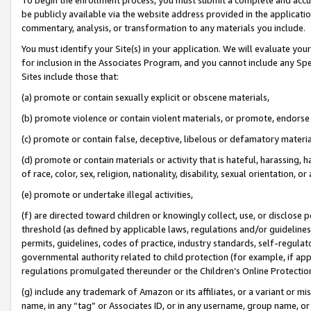
be publicly available via the website address provided in the application
commentary, analysis, or transformation to any materials you include.
You must identify your Site(s) in your application. We will evaluate your 
for inclusion in the Associates Program, and you cannot include any Speci
Sites include those that:
(a) promote or contain sexually explicit or obscene materials,
(b) promote violence or contain violent materials, or promote, endorse 
(c) promote or contain false, deceptive, libelous or defamatory materi
(d) promote or contain materials or activity that is hateful, harassing, h
of race, color, sex, religion, nationality, disability, sexual orientation, or
(e) promote or undertake illegal activities,
(f) are directed toward children or knowingly collect, use, or disclose
threshold (as defined by applicable laws, regulations and/or guidelines);
permits, guidelines, codes of practice, industry standards, self-regulat
governmental authority related to child protection (for example, if app
regulations promulgated thereunder or the Children’s Online Protection
(g) include any trademark of Amazon or its affiliates, or a variant or 
name, in any “tag” or Associates ID, or in any username, group name, or 