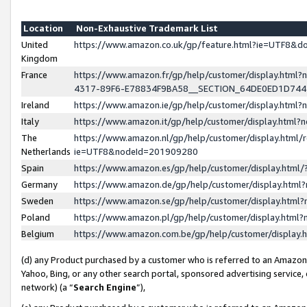
Location
Non-Exhaustive Trademark List
United
https://www.amazon.co.uk/gp/feature.html?ie=UTF8&
Kingdom
France
https://www.amazon.fr/gp/help/customer/display.ht
4317-89F6-E78834F9BA58__SECTION_64DE0ED1D74
Ireland
https://www.amazon.ie/gp/help/customer/display.ht
Italy
https://www.amazon.it/gp/help/customer/display.html
The
https://www.amazon.nl/gp/help/customer/display.html/
Netherlands
ie=UTF8&nodeId=201909280
Spain
https://www.amazon.es/gp/help/customer/display.htm
Germany
https://www.amazon.de/gp/help/customer/display.htm
Sweden
https://www.amazon.se/gp/help/customer/display.htm
Poland
https://www.amazon.pl/gp/help/customer/display.htm
Belgium
https://www.amazon.com.be/gp/help/customer/displa
(d) any Product purchased by a customer who is referred to an Amazon S
Yahoo, Bing, or any other search portal, sponsored advertising service, o
network) (a “
Search Engine
”),