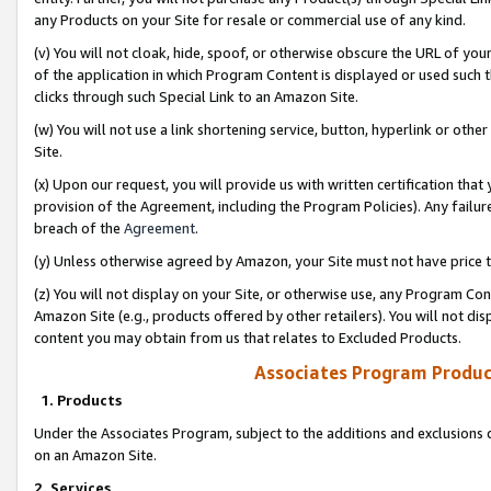
any Products on your Site for resale or commercial use of any kind.
(v) You will not cloak, hide, spoof, or otherwise obscure the URL of your
of the application in which Program Content is displayed or used such 
clicks through such Special Link to an Amazon Site.
(w) You will not use a link shortening service, button, hyperlink or oth
Site.
(x) Upon our request, you will provide us with written certification tha
provision of the Agreement, including the Program Policies). Any failure
breach of the
Agreement
.
(y) Unless otherwise agreed by Amazon, your Site must not have price tr
(z) You will not display on your Site, or otherwise use, any Program Con
Amazon Site (e.g., products offered by other retailers). You will not di
content you may obtain from us that relates to Excluded Products.
Associates Program Produc
1. Products
Under the Associates Program, subject to the additions and exclusions d
on an Amazon Site.
2. Services