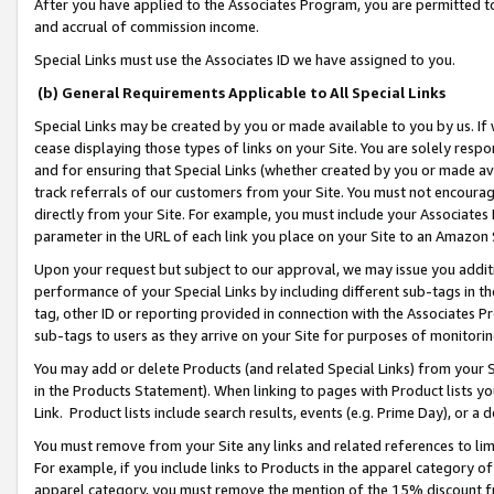
After you have applied to the Associates Program, you are permitted to 
and accrual of commission income.
Special Links must use the Associates ID we have assigned to you.
(b) General Requirements Applicable to All Special Links
Special Links may be created by you or made available to you by us. If 
cease displaying those types of links on your Site. You are solely respo
and for ensuring that Special Links (whether created by you or made av
track referrals of our customers from your Site. You must not encoura
directly from your Site. For example, you must include your Associates
parameter in the URL of each link you place on your Site to an Amazon 
Upon your request but subject to our approval, we may issue you addit
performance of your Special Links by including different sub-tags in t
tag, other ID or reporting provided in connection with the Associates Pr
sub-tags to users as they arrive on your Site for purposes of monitorin
You may add or delete Products (and related Special Links) from your Si
in the Products Statement). When linking to pages with Product lists you
Link. Product lists include search results, events (e.g. Prime Day), or 
You must remove from your Site any links and related references to li
For example, if you include links to Products in the apparel category 
apparel category, you must remove the mention of the 15% discount f