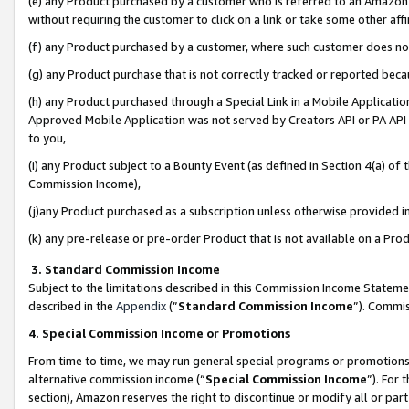
(e) any Product purchased by a customer who is referred to an Amazon Si
without requiring the customer to click on a link or take some other affi
(f) any Product purchased by a customer, where such customer does no
(g) any Product purchase that is not correctly tracked or reported bec
(h) any Product purchased through a Special Link in a Mobile Applicatio
Approved Mobile Application was not served by Creators API or PA API (
to you,
(i) any Product subject to a Bounty Event (as defined in Section 4(a) o
Commission Income),
(j)any Product purchased as a subscription unless otherwise provided 
(k) any pre-release or pre-order Product that is not available on a Prod
3. Standard Commission Income
Subject to the limitations described in this Commission Income Statem
described in the
Appendix
(”
Standard Commission Income
”). Commis
4. Special Commission Income or Promotions
From time to time, we may run general special programs or promotions 
alternative commission income (“
Special Commission Income
”). For
section), Amazon reserves the right to discontinue or modify all or par