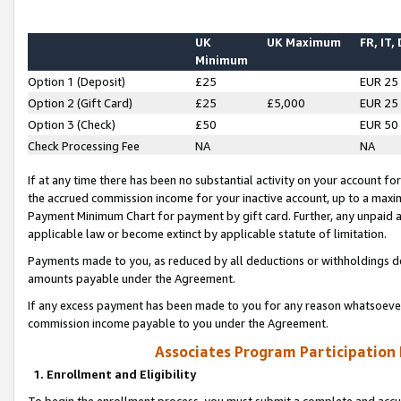
UK
UK Maximum
FR, IT,
Minimum
Option 1 (Deposit)
£25
EUR 25
Option 2 (Gift Card)
£25
£5,000
EUR 25
Option 3 (Check)
£50
EUR 50
Check Processing Fee
NA
NA
If at any time there has been no substantial activity on your account for 
the accrued commission income for your inactive account, up to a max
Payment Minimum Chart for payment by gift card. Further, any unpaid 
applicable law or become extinct by applicable statute of limitation.
Payments made to you, as reduced by all deductions or withholdings de
amounts payable under the Agreement.
If any excess payment has been made to you for any reason whatsoever,
commission income payable to you under the Agreement.
Associates Program Participation
1. Enrollment and Eligibility
To begin the enrollment process, you must submit a complete and accur