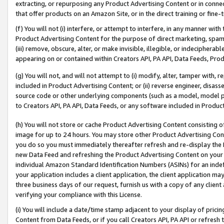
extracting, or repurposing any Product Advertising Content or in connec
that offer products on an Amazon Site, or in the direct training or fin
(f) You will not (i) interfere, or attempt to interfere, in any manner wit
Product Advertising Content for the purpose of direct marketing, spammi
(iii) remove, obscure, alter, or make invisible, illegible, or indecipherab
appearing on or contained within Creators API, PA API, Data Feeds, Prod
(g) You will not, and will not attempt to (i) modify, alter, tamper with,
included in Product Advertising Content; or (ii) reverse engineer, disa
source code or other underlying components (such as a model, model pa
to Creators API, PA API, Data Feeds, or any software included in Produc
(h) You will not store or cache Product Advertising Content consisting 
image for up to 24 hours. You may store other Product Advertising Cont
you do so you must immediately thereafter refresh and re-display the P
new Data Feed and refreshing the Product Advertising Content on your 
individual Amazon Standard Identification Numbers (ASINs) for an indefi
your application includes a client application, the client application m
three business days of our request, furnish us with a copy of any clien
verifying your compliance with this License.
(i) You will include a date/time stamp adjacent to your display of prici
Content from Data Feeds, or if you call Creators API, PA API or refresh