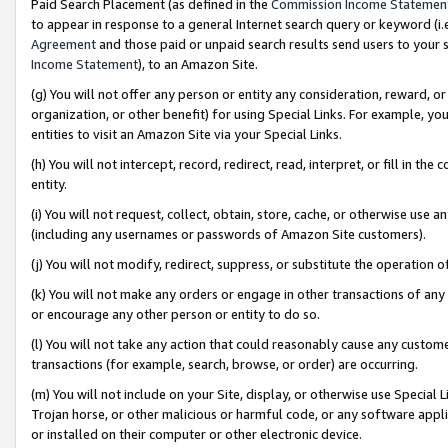
Paid Search Placement (as defined in the
Commission Income Statemen
to appear in response to a general Internet search query or keyword (i.e.
Agreement
and those paid or unpaid search results send users to your sit
Income Statement
), to an Amazon Site.
(g) You will not offer any person or entity any consideration, reward, or
organization, or other benefit) for using Special Links. For example, 
entities to visit an Amazon Site via your Special Links.
(h) You will not intercept, record, redirect, read, interpret, or fill in 
entity.
(i) You will not request, collect, obtain, store, cache, or otherwise us
(including any usernames or passwords of Amazon Site customers).
(j) You will not modify, redirect, suppress, or substitute the operation 
(k) You will not make any orders or engage in other transactions of any 
or encourage any other person or entity to do so.
(l) You will not take any action that could reasonably cause any custome
transactions (for example, search, browse, or order) are occurring.
(m) You will not include on your Site, display, or otherwise use Specia
Trojan horse, or other malicious or harmful code, or any software app
or installed on their computer or other electronic device.