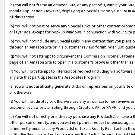
(n) You will not frame an Amazon Site, or any part of it, within your Sit
Mobile Application. However, displaying a Special Link on your Site in a
of this section.
(o) You will not post or serve any Special Links or other content prom
or layer ads, except for pop-up windows in conjunction with your Site 
(p) You will not include any Special Links in any content that you place
through an Amazon Site or in a customer review, forum, Wish List, gui
(q) You will not attempt to circumvent the
Commission Income Stateme
page of an Amazon Site to open in a customer’s browser other than as a 
(r) You will not attempt to intercept or redirect (including via softwar
any site that participates in the Associates Program.
(s) You will not artificially generate clicks or impressions on your Si
or otherwise.
(t) You will not display or otherwise use any of our customer reviews or 
customer review or star rating through Creators API or PA API and you 
(u) You will not directly or indirectly purchase any Product(s) or take a
other person or entity, and you will not permit, request or encourage an
or indirectly purchase any Product(s) or take a Bounty Event action thro
entity. Further, you will not purchase any Product(s) through Special Li