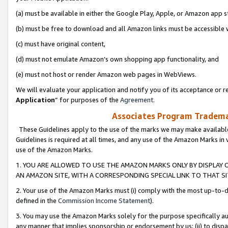
(a) must be available in either the Google Play, Apple, or Amazon app s
(b) must be free to download and all Amazon links must be accessible 
(c) must have original content,
(d) must not emulate Amazon’s own shopping app functionality, and
(e) must not host or render Amazon web pages in WebViews.
We will evaluate your application and notify you of its acceptance or re
Application
” for purposes of the
Agreement
.
Associates Program Trademar
These Guidelines apply to the use of the marks we may make available
Guidelines is required at all times, and any use of the Amazon Marks in 
use of the Amazon Marks.
1. YOU ARE ALLOWED TO USE THE AMAZON MARKS ONLY BY DISPLAY 
AN AMAZON SITE, WITH A CORRESPONDING SPECIAL LINK TO THAT SI
2. Your use of the Amazon Marks must (i) comply with the most up-to-da
defined in the
Commission Income Statement
).
3. You may use the Amazon Marks solely for the purpose specifically a
any manner that implies sponsorship or endorsement by us; (ii) to disparag