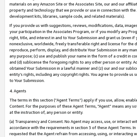
materials on any Amazon Site or the Associates Site, our and our affili
property and technology that we provide or use in connection with the
development kits, libraries, sample code, and related materials).
If you provide us with suggestions, reviews, modifications, data, image
your participation in the Associates Program, or if you modify any Prog
right, title, and interest in and to Your Submission and grant us (even 
nonexclusive, worldwide, freely transferable right and license for the du
reproduce, perform, display, and distribute Your Submission in any man
any purpose; (c) use and publish your name in the form of a credit in c
and (d) sublicense the foregoing rights to any other person or entity. A
obtained Your Submission in a lawful manner and (z) our and our sublice
entity’s rights, including any copyright rights. You agree to provide us
to Your Submission.
4. Agents
The terms in this section (“Agent Terms”) apply if you use, allow, enab
Content. For the purposes of these Agent Terms, "Agent” means any so
at the instruction of, any person or entity.
(a) Transparency and Consent. No Agent may access, use, or interact with 
accordance with the requirements in section 3 of these Agent Terms. In
requested that the Agent refrain from accessing, using, or interacting