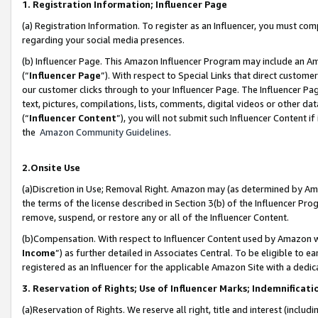
1. Registration Information; Influencer Page
(a) Registration Information. To register as an Influencer, you must co
regarding your social media presences.
(b) Influencer Page. This Amazon Influencer Program may include an A
(“
Influencer Page
”). With respect to Special Links that direct custom
our customer clicks through to your Influencer Page. The Influencer Pag
text, pictures, compilations, lists, comments, digital videos or other
(“
Influencer Content
”), you will not submit such Influencer Content if
the
Amazon Community Guidelines
.
2.Onsite Use
(a)Discretion in Use; Removal Right. Amazon may (as determined by Amazo
the terms of the license described in Section 3(b) of the Influencer Prog
remove, suspend, or restore any or all of the Influencer Content.
(b)Compensation. With respect to Influencer Content used by Amazon wi
Income
”) as further detailed in Associates Central. To be eligible t
registered as an Influencer for the applicable Amazon Site with a dedic
3. Reservation of Rights; Use of Influencer Marks; Indemnificati
(a)Reservation of Rights. We reserve all right, title and interest (includ