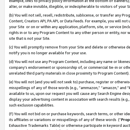
example, links to privacy policy information at the bottom of banners);
alter, or make invisible, illegible, or indecipherable to visitors of your 
(b) You will not sell, resell, redistribute, sublicense, or transfer any 
Content, Creators API, PA API, or Data Feeds. For example, you will not 
your Site or on or within any application, platform, site, or service (in
rights in or to any Program Content to any other person or entity, nor wi
site that is not your Site.
(c) You will promptly remove from your Site and delete or otherwise d
notify you is no longer available for your use.
(d) You will not use any Program Content, including any name or likene
company’s endorsement or sponsorship of, or commercial tie-in or other 
unrelated third party materials in close proximity to Program Content)
(e) You will not (and you will not seek to) purchase, register or otherw
misspellings of any of those words (e.g., “ammazon,” “amaozn,” and “kin
available to us, upon our request you will cause any Search Engine de
display your advertising content in association with search results (e.
such exclusion capabilities.
(f) You will not bid on or purchase keywords, search terms, or other id
its affiliates or variations or misspellings of any of these words (“
Prop
Exhaustive Trademarks Table) or otherwise participate in keyword aucti