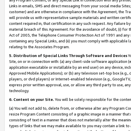
Links in emails, SMS and direct messaging from your social media Sites; 
customer) and are otherwise in compliance with the Agreement, the Tr
will provide us with representative sample materials and written certif
content required in, that certification in any such request. Any failure b
material breach of this Agreement. For the avoidance of doubt, (i) for
Act of 2003, the Telephone Consumer Protection Act of 1991 and any si
containing any Special Links, and (ii) you must comply with applicable
relating to the Associates Program.
5. Distribution of Special Links Through Software and Devices
Yo
Site, on or in connection with: (a) any client-side software application 
application executable or installable by an end user) on any device, in
Approved Mobile Applications); or (b) any television set-top box (e.g., 
players, or dvd players) or Internet-enabled television (e.g., GoogleTV, 
express prior written approval, use, or allow any third party to use, 
technology.
6. Content on your Site.
You will be solely responsible for the conten
(a) You will not add to, delete from, or otherwise alter any Program Co
resize Program Content consisting of a graphic image in a manner that
consisting of text in a manner that does not materially alter the meanin
types of links that we may make available to you may contain a link to 