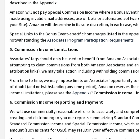
described in the Appendix.
Amazon will not pay Special Commission Income where a Bonus Event has
made using invalid email addresses, use of bots or automated software,
your Site). Amazon will determine in its sole discretion, in each case, w
Special Links to the Bonus Event-specific homepages listed in the Appe
notwithstanding the
Associates Program Participation Requirements
.
5. Commission Income Limitations
Associates’ tags should only be used to benefit from Amazon Associates
attempting to claim commissions from both Amazon Associates and ano
attribution links), we may take action, including withholding commissio
From time to time, we may impose limits on Associates’ opportunity t
of doubt (and notwithstanding any time period), Amazon reserves the ri
Income Limitations, please see the
Appendix
(“
Commission Income Li
6. Commission Income Reporting and Payment
We will use commercially reasonable efforts to accurately and comprehe
creating and distributing to you our reports summarizing Standard C
Standard Commission Income and Special Commission Income, which are 
amount (such as cents for USD), may result in your effective commission 