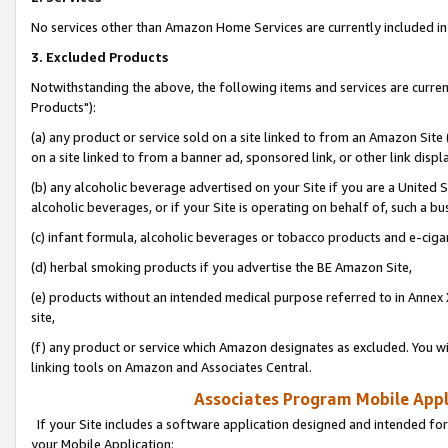
No services other than Amazon Home Services are currently included in 
3. Excluded Products
Notwithstanding the above, the following items and services are curre
Products"):
(a) any product or service sold on a site linked to from an Amazon Site
on a site linked to from a banner ad, sponsored link, or other link disp
(b) any alcoholic beverage advertised on your Site if you are a United 
alcoholic beverages, or if your Site is operating on behalf of, such a bu
(c) infant formula, alcoholic beverages or tobacco products and e-ciga
(d) herbal smoking products if you advertise the BE Amazon Site,
(e) products without an intended medical purpose referred to in Annex 
site,
(f) any product or service which Amazon designates as excluded. You will 
linking tools on Amazon and Associates Central.
Associates Program Mobile Appli
If your Site includes a software application designed and intended for
your Mobile Application: