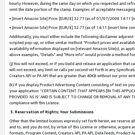
hourly. However, during the same day on which you requested and refre
omit the date portion of the stamp. Examples of acceptable messaging
• [insert Amazon Site] Price: [EUR/£] 32.77 (as of 01/07/2008 14:11 [in
• [insert Amazon Site] Price: [EUR/£] 32.77 (as of 14:11 [insert time zo
Additionally, you must either include the following disclaimer adjacent t
scripted pop-up, or other similar method: "Product prices and availabil
availability information displayed on [relevant Amazon Site(s), as appli
above examples, "Details" and "More info" would provide a method for 
(j) You will not exceed, or if you build and release an application that c
will not exceed, any limit on calls per second set forth in any Specifica
Creators API or PA API that are greater than 40KB without our prior wr
(k) If you display Product Advertising Content consisting of text on your
your application: “CERTAIN CONTENT THAT APPEARS [IN THIS APPLIC
PROVIDED ‘AS IS’ AND IS SUBJECT TO CHANGE OR REMOVAL AT ANY TIME.”
compliance with this License.
3.
Reservation of Rights; Your Submissions
Other than the limited licenses expressly set forth herein, we reserve all 
and to, and you do not, by virtue of this License or otherwise, acquire an
formats, Program Content, Creators API, PA API, Data Feeds, Product 