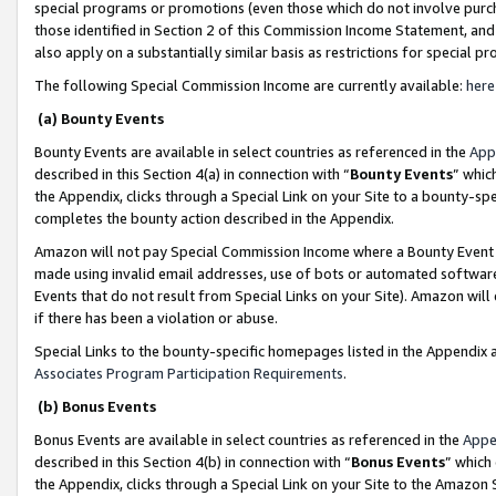
special programs or promotions (even those which do not involve purcha
those identified in Section 2 of this Commission Income Statement, an
also apply on a substantially similar basis as restrictions for special 
The following Special Commission Income are currently available:
here
(a) Bounty Events
Bounty Events are available in select countries as referenced in the
App
described in this Section 4(a) in connection with “
Bounty Events
” whic
the Appendix, clicks through a Special Link on your Site to a bounty-s
completes the bounty action described in the Appendix.
Amazon will not pay Special Commission Income where a Bounty Event ha
made using invalid email addresses, use of bots or automated software
Events that do not result from Special Links on your Site). Amazon will 
if there has been a violation or abuse.
Special Links to the bounty-specific homepages listed in the Appendix 
Associates Program Participation Requirements
.
(b) Bonus Events
Bonus Events are available in select countries as referenced in the
Appe
described in this Section 4(b) in connection with “
Bonus Events
” which
the Appendix, clicks through a Special Link on your Site to the Amazon 