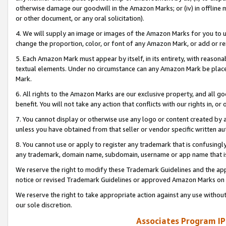
otherwise damage our goodwill in the Amazon Marks; or (iv) in offline ma
or other document, or any oral solicitation).
4. We will supply an image or images of the Amazon Marks for you to 
change the proportion, color, or font of any Amazon Mark, or add or
5. Each Amazon Mark must appear by itself, in its entirety, with reason
textual elements. Under no circumstance can any Amazon Mark be placed
Mark.
6. All rights to the Amazon Marks are our exclusive property, and all 
benefit. You will not take any action that conflicts with our rights in, 
7. You cannot display or otherwise use any logo or content created by a
unless you have obtained from that seller or vendor specific written au
8. You cannot use or apply to register any trademark that is confusingly
any trademark, domain name, subdomain, username or app name that is 
We reserve the right to modify these Trademark Guidelines and the app
notice or revised Trademark Guidelines or approved Amazon Marks on t
We reserve the right to take appropriate action against any use without
our sole discretion.
Associates Program IP