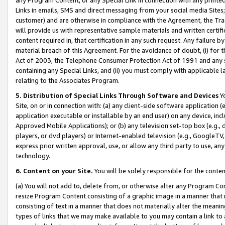
Links in emails, SMS and direct messaging from your social media Sites; 
customer) and are otherwise in compliance with the Agreement, the Tr
will provide us with representative sample materials and written certif
content required in, that certification in any such request. Any failure b
material breach of this Agreement. For the avoidance of doubt, (i) for
Act of 2003, the Telephone Consumer Protection Act of 1991 and any si
containing any Special Links, and (ii) you must comply with applicable
relating to the Associates Program.
5. Distribution of Special Links Through Software and Devices
Yo
Site, on or in connection with: (a) any client-side software application 
application executable or installable by an end user) on any device, in
Approved Mobile Applications); or (b) any television set-top box (e.g., 
players, or dvd players) or Internet-enabled television (e.g., GoogleTV, 
express prior written approval, use, or allow any third party to use, 
technology.
6. Content on your Site.
You will be solely responsible for the conten
(a) You will not add to, delete from, or otherwise alter any Program Co
resize Program Content consisting of a graphic image in a manner that
consisting of text in a manner that does not materially alter the meanin
types of links that we may make available to you may contain a link to 