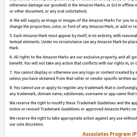
otherwise damage our goodwill in the Amazon Marks; or (iv) in offline ma
or other document, or any oral solicitation).
4. We will supply an image or images of the Amazon Marks for you to 
change the proportion, color, or font of any Amazon Mark, or add or
5. Each Amazon Mark must appear by itself, in its entirety, with reason
textual elements. Under no circumstance can any Amazon Mark be placed
Mark.
6. All rights to the Amazon Marks are our exclusive property, and all 
benefit. You will not take any action that conflicts with our rights in, 
7. You cannot display or otherwise use any logo or content created by a
unless you have obtained from that seller or vendor specific written au
8. You cannot use or apply to register any trademark that is confusingly
any trademark, domain name, subdomain, username or app name that is 
We reserve the right to modify these Trademark Guidelines and the app
notice or revised Trademark Guidelines or approved Amazon Marks on t
We reserve the right to take appropriate action against any use without
our sole discretion.
Associates Program IP