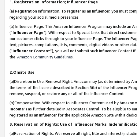
1. Registration Information; Influencer Page
(a) Registration Information. To register as an Influencer, you must co
regarding your social media presences.
(b) Influencer Page. This Amazon Influencer Program may include an A
(“
Influencer Page
”). With respect to Special Links that direct custom
our customer clicks through to your Influencer Page. The Influencer Pag
text, pictures, compilations, lists, comments, digital videos or other
(“
Influencer Content
”), you will not submit such Influencer Content if
the
Amazon Community Guidelines
.
2.Onsite Use
(a)Discretion in Use; Removal Right. Amazon may (as determined by Amazo
the terms of the license described in Section 3(b) of the Influencer Prog
remove, suspend, or restore any or all of the Influencer Content.
(b)Compensation. With respect to Influencer Content used by Amazon wi
Income
”) as further detailed in Associates Central. To be eligible t
registered as an Influencer for the applicable Amazon Site with a dedic
3. Reservation of Rights; Use of Influencer Marks; Indemnificati
(a)Reservation of Rights. We reserve all right, title and interest (includ