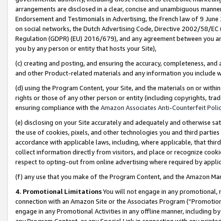
arrangements are disclosed in a clear, concise and unambiguous manner 
Endorsement and Testimonials in Advertising, the French law of 9 June
on social networks, the Dutch Advertising Code, Directive 2002/58/EC 
Regulation (GDPR) (EU) 2016/679), and any agreement between you and 
you by any person or entity that hosts your Site),
(c) creating and posting, and ensuring the accuracy, completeness, and 
and other Product-related materials and any information you include wit
(d) using the Program Content, your Site, and the materials on or within
rights or those of any other person or entity (including copyrights, trad
ensuring compliance with the
Amazon Associates Anti-Counterfeit Polic
(e) disclosing on your Site accurately and adequately and otherwise sat
the use of cookies, pixels, and other technologies you and third parties
accordance with applicable laws, including, where applicable, that thir
collect information directly from visitors, and place or recognize cooki
respect to opting-out from online advertising where required by appli
(f) any use that you make of the Program Content, and the Amazon Mar
4. Promotional Limitations
You will not engage in any promotional, ma
connection with an Amazon Site or the Associates Program (“Promotional
engage in any Promotional Activities in any offline manner, including by
any Program Content, or any Special Link in connection with any printed 