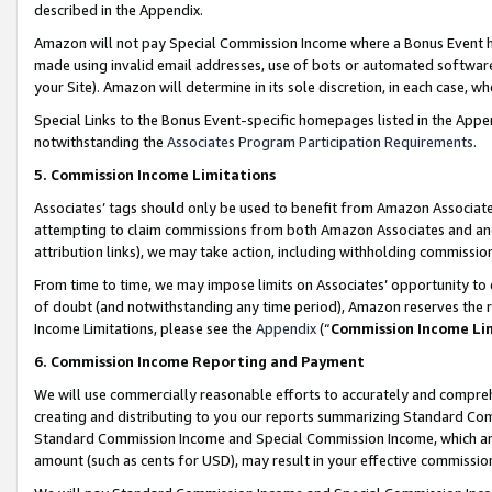
described in the Appendix.
Amazon will not pay Special Commission Income where a Bonus Event has
made using invalid email addresses, use of bots or automated software,
your Site). Amazon will determine in its sole discretion, in each case, w
Special Links to the Bonus Event-specific homepages listed in the Appe
notwithstanding the
Associates Program Participation Requirements
.
5. Commission Income Limitations
Associates’ tags should only be used to benefit from Amazon Associates
attempting to claim commissions from both Amazon Associates and ano
attribution links), we may take action, including withholding commissio
From time to time, we may impose limits on Associates’ opportunity t
of doubt (and notwithstanding any time period), Amazon reserves the ri
Income Limitations, please see the
Appendix
(“
Commission Income Li
6. Commission Income Reporting and Payment
We will use commercially reasonable efforts to accurately and comprehe
creating and distributing to you our reports summarizing Standard C
Standard Commission Income and Special Commission Income, which are 
amount (such as cents for USD), may result in your effective commission 