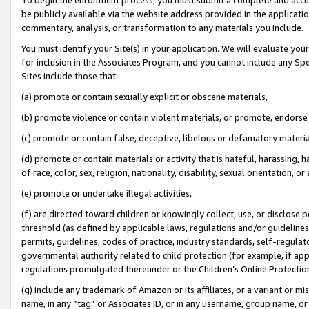
be publicly available via the website address provided in the application
commentary, analysis, or transformation to any materials you include.
You must identify your Site(s) in your application. We will evaluate your 
for inclusion in the Associates Program, and you cannot include any Speci
Sites include those that:
(a) promote or contain sexually explicit or obscene materials,
(b) promote violence or contain violent materials, or promote, endorse 
(c) promote or contain false, deceptive, libelous or defamatory materi
(d) promote or contain materials or activity that is hateful, harassing, h
of race, color, sex, religion, nationality, disability, sexual orientation, or
(e) promote or undertake illegal activities,
(f) are directed toward children or knowingly collect, use, or disclose
threshold (as defined by applicable laws, regulations and/or guidelines);
permits, guidelines, codes of practice, industry standards, self-regulat
governmental authority related to child protection (for example, if app
regulations promulgated thereunder or the Children’s Online Protection
(g) include any trademark of Amazon or its affiliates, or a variant or 
name, in any “tag” or Associates ID, or in any username, group name, or 