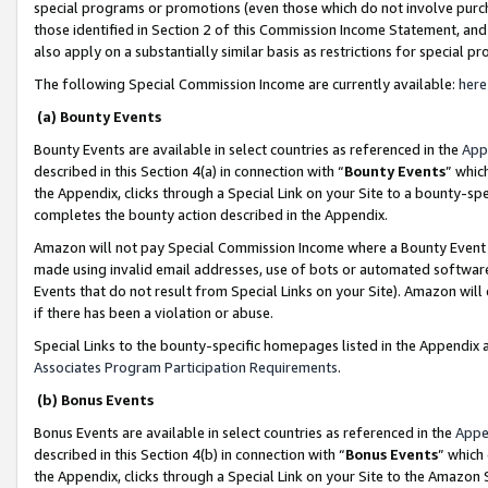
special programs or promotions (even those which do not involve purcha
those identified in Section 2 of this Commission Income Statement, an
also apply on a substantially similar basis as restrictions for special 
The following Special Commission Income are currently available:
here
(a) Bounty Events
Bounty Events are available in select countries as referenced in the
App
described in this Section 4(a) in connection with “
Bounty Events
” whic
the Appendix, clicks through a Special Link on your Site to a bounty-s
completes the bounty action described in the Appendix.
Amazon will not pay Special Commission Income where a Bounty Event ha
made using invalid email addresses, use of bots or automated software
Events that do not result from Special Links on your Site). Amazon will 
if there has been a violation or abuse.
Special Links to the bounty-specific homepages listed in the Appendix 
Associates Program Participation Requirements
.
(b) Bonus Events
Bonus Events are available in select countries as referenced in the
Appe
described in this Section 4(b) in connection with “
Bonus Events
” which
the Appendix, clicks through a Special Link on your Site to the Amazon 