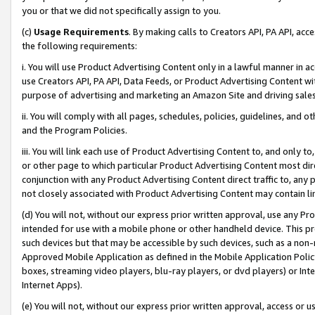
you or that we did not specifically assign to you.
(c)
Usage Requirements
. By making calls to Creators API, PA API, ac
the following requirements:
i. You will use Product Advertising Content only in a lawful manner in a
use Creators API, PA API, Data Feeds, or Product Advertising Content wit
purpose of advertising and marketing an Amazon Site and driving sales
ii. You will comply with all pages, schedules, policies, guidelines, and o
and the Program Policies.
iii. You will link each use of Product Advertising Content to, and only 
or other page to which particular Product Advertising Content most direc
conjunction with any Product Advertising Content direct traffic to, any 
not closely associated with Product Advertising Content may contain lin
(d) You will not, without our express prior written approval, use any Pr
intended for use with a mobile phone or other handheld device. This proh
such devices but that may be accessible by such devices, such as a non-
Approved Mobile Application as defined in the Mobile Application Policy; 
boxes, streaming video players, blu-ray players, or dvd players) or Inte
Internet Apps).
(e) You will not, without our express prior written approval, access or 