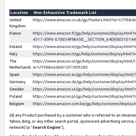
Location
Non-Exhaustive Trademark List
United
https://www.amazon.co.uk/gp/feature.html?ie=UTF8&
Kingdom
France
https://www.amazon.fr/gp/help/customer/display.ht
4317-89F6-E78834F9BA58__SECTION_64DE0ED1D74
Ireland
https://www.amazon.ie/gp/help/customer/display.ht
Italy
https://www.amazon.it/gp/help/customer/display.html
The
https://www.amazon.nl/gp/help/customer/display.html/
Netherlands
ie=UTF8&nodeId=201909280
Spain
https://www.amazon.es/gp/help/customer/display.htm
Germany
https://www.amazon.de/gp/help/customer/display.htm
Sweden
https://www.amazon.se/gp/help/customer/display.htm
Poland
https://www.amazon.pl/gp/help/customer/display.htm
Belgium
https://www.amazon.com.be/gp/help/customer/displa
(d) any Product purchased by a customer who is referred to an Amazon S
Yahoo, Bing, or any other search portal, sponsored advertising service, o
network) (a “
Search Engine
”),