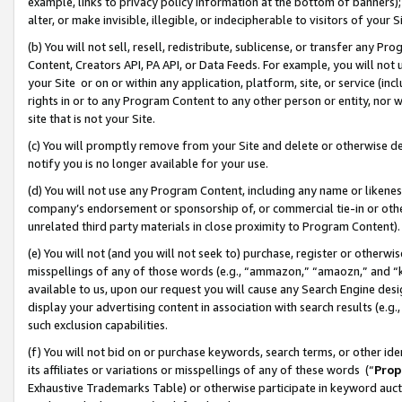
example, links to privacy policy information at the bottom of banners);
alter, or make invisible, illegible, or indecipherable to visitors of your 
(b) You will not sell, resell, redistribute, sublicense, or transfer any 
Content, Creators API, PA API, or Data Feeds. For example, you will not 
your Site or on or within any application, platform, site, or service (in
rights in or to any Program Content to any other person or entity, nor wi
site that is not your Site.
(c) You will promptly remove from your Site and delete or otherwise d
notify you is no longer available for your use.
(d) You will not use any Program Content, including any name or likene
company’s endorsement or sponsorship of, or commercial tie-in or other 
unrelated third party materials in close proximity to Program Content)
(e) You will not (and you will not seek to) purchase, register or otherw
misspellings of any of those words (e.g., “ammazon,” “amaozn,” and “kin
available to us, upon our request you will cause any Search Engine de
display your advertising content in association with search results (e.
such exclusion capabilities.
(f) You will not bid on or purchase keywords, search terms, or other id
its affiliates or variations or misspellings of any of these words (“
Prop
Exhaustive Trademarks Table) or otherwise participate in keyword aucti