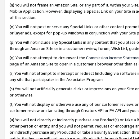
(n) You will not frame an Amazon Site, or any part of it, within your Sit
Mobile Application. However, displaying a Special Link on your Site in a
of this section.
(o) You will not post or serve any Special Links or other content prom
or layer ads, except for pop-up windows in conjunction with your Site 
(p) You will not include any Special Links in any content that you place
through an Amazon Site or in a customer review, forum, Wish List, gui
(q) You will not attempt to circumvent the
Commission Income Stateme
page of an Amazon Site to open in a customer’s browser other than as a 
(r) You will not attempt to intercept or redirect (including via softwar
any site that participates in the Associates Program.
(s) You will not artificially generate clicks or impressions on your Si
or otherwise.
(t) You will not display or otherwise use any of our customer reviews or 
customer review or star rating through Creators API or PA API and you 
(u) You will not directly or indirectly purchase any Product(s) or take a
other person or entity, and you will not permit, request or encourage an
or indirectly purchase any Product(s) or take a Bounty Event action thro
entity. Further, you will not purchase any Product(s) through Special Li