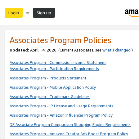
Login
Sign up
or
Associates Program Policies
Updated:
April 14, 2026. (Current Associates, see
what’s changed
.)
Associates Program - Commission Income Statement
Associates Program - Participation Requirements
Associates Program - Products Statement
Associates Program - Mobile Application Policy
Associates Program - Trademark Guidelines
Associates Program - IP License and Usage Requirements
Associates Program - Amazon Influencer Program Policy
DE Associate Program Comparison Shopping Engine Requirements
Associates Program - Amazon Creator Ads Boost Program Policy