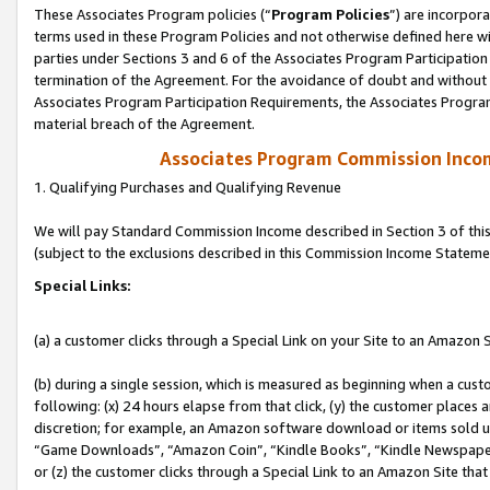
These Associates Program policies (“
Program Policies
”) are incorpor
terms used in these Program Policies and not otherwise defined here wil
parties under Sections 3 and 6 of the Associates Program Participation
termination of the Agreement. For the avoidance of doubt and without l
Associates Program Participation Requirements, the Associates Program
material breach of the Agreement.
Associates Program Commission Inco
1. Qualifying Purchases and Qualifying Revenue
We will pay Standard Commission Income described in Section 3 of thi
(subject to the exclusions described in this Commission Income Stateme
Special Links:
(a) a customer clicks through a Special Link on your Site to an Amazon S
(b) during a single session, which is measured as beginning when a custo
following: (x) 24 hours elapse from that click, (y) the customer places 
discretion; for example, an Amazon software download or items sold 
“Game Downloads”, “Amazon Coin”, “Kindle Books”, “Kindle Newspapers”
or (z) the customer clicks through a Special Link to an Amazon Site that