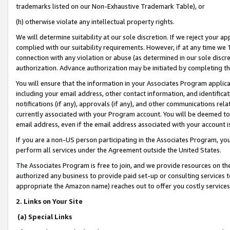
trademarks listed on our Non-Exhaustive Trademark Table), or
(h) otherwise violate any intellectual property rights.
We will determine suitability at our sole discretion. If we reject your 
complied with our suitability requirements. However, if at any time we 1
connection with any violation or abuse (as determined in our sole disc
authorization. Advance authorization may be initiated by completing t
You will ensure that the information in your Associates Program applic
including your email address, other contact information, and identifica
notifications (if any), approvals (if any), and other communications re
currently associated with your Program account. You will be deemed to 
email address, even if the email address associated with your account i
If you are a non-US person participating in the Associates Program, you
perform all services under the Agreement outside the United States.
The Associates Program is free to join, and we provide resources on th
authorized any business to provide paid set-up or consulting services t
appropriate the Amazon name) reaches out to offer you costly services
2. Links on Your Site
(a) Special Links