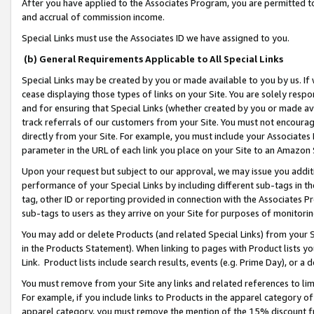
After you have applied to the Associates Program, you are permitted to 
and accrual of commission income.
Special Links must use the Associates ID we have assigned to you.
(b) General Requirements Applicable to All Special Links
Special Links may be created by you or made available to you by us. If 
cease displaying those types of links on your Site. You are solely respo
and for ensuring that Special Links (whether created by you or made av
track referrals of our customers from your Site. You must not encoura
directly from your Site. For example, you must include your Associates
parameter in the URL of each link you place on your Site to an Amazon 
Upon your request but subject to our approval, we may issue you addit
performance of your Special Links by including different sub-tags in t
tag, other ID or reporting provided in connection with the Associates Pr
sub-tags to users as they arrive on your Site for purposes of monitorin
You may add or delete Products (and related Special Links) from your Si
in the Products Statement). When linking to pages with Product lists you
Link. Product lists include search results, events (e.g. Prime Day), or 
You must remove from your Site any links and related references to li
For example, if you include links to Products in the apparel category 
apparel category, you must remove the mention of the 15% discount f