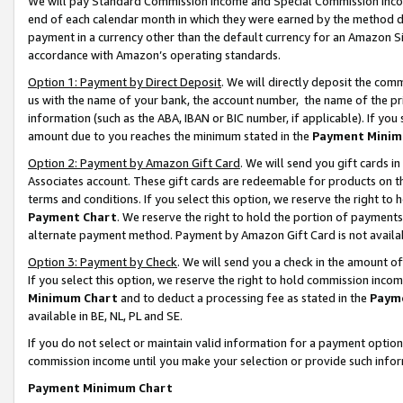
We will pay Standard Commission Income and Special Commission Incom
end of each calendar month in which they were earned by the method de
payment in a currency other than the default currency for an Amazon Sit
accordance with Amazon’s operating standards.
Option 1: Payment by Direct Deposit
. We will directly deposit the co
us with the name of your bank, the account number, the name of the pr
information (such as the ABA, IBAN or BIC number, if applicable). If you 
amount due to you reaches the minimum stated in the
Payment Minim
Option 2: Payment by Amazon Gift Card
. We will send you gift cards 
Associates account. These gift cards are redeemable for products on t
terms and conditions. If you select this option, we reserve the right t
Payment Chart
. We reserve the right to hold the portion of payment
alternate payment method. Payment by Amazon Gift Card is not available
Option 3: Payment by Check
. We will send you a check in the amount o
If you select this option, we reserve the right to hold commission inco
Minimum Chart
and to deduct a processing fee as stated in the
Paym
available in BE, NL, PL and SE.
If you do not select or maintain valid information for a payment opti
commission income until you make your selection or provide such info
Payment Minimum Chart