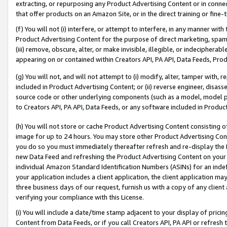
extracting, or repurposing any Product Advertising Content or in connec
that offer products on an Amazon Site, or in the direct training or fin
(f) You will not (i) interfere, or attempt to interfere, in any manner wit
Product Advertising Content for the purpose of direct marketing, spammi
(iii) remove, obscure, alter, or make invisible, illegible, or indecipherab
appearing on or contained within Creators API, PA API, Data Feeds, Prod
(g) You will not, and will not attempt to (i) modify, alter, tamper with,
included in Product Advertising Content; or (ii) reverse engineer, disa
source code or other underlying components (such as a model, model pa
to Creators API, PA API, Data Feeds, or any software included in Produc
(h) You will not store or cache Product Advertising Content consisting 
image for up to 24 hours. You may store other Product Advertising Cont
you do so you must immediately thereafter refresh and re-display the P
new Data Feed and refreshing the Product Advertising Content on your 
individual Amazon Standard Identification Numbers (ASINs) for an indefi
your application includes a client application, the client application m
three business days of our request, furnish us with a copy of any clien
verifying your compliance with this License.
(i) You will include a date/time stamp adjacent to your display of prici
Content from Data Feeds, or if you call Creators API, PA API or refresh