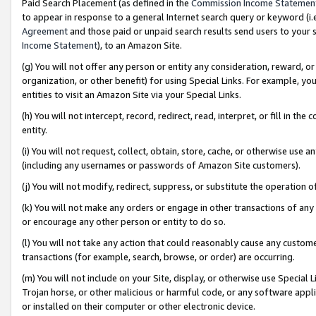
Paid Search Placement (as defined in the
Commission Income Statemen
to appear in response to a general Internet search query or keyword (i.e.
Agreement
and those paid or unpaid search results send users to your sit
Income Statement
), to an Amazon Site.
(g) You will not offer any person or entity any consideration, reward, or
organization, or other benefit) for using Special Links. For example, 
entities to visit an Amazon Site via your Special Links.
(h) You will not intercept, record, redirect, read, interpret, or fill in 
entity.
(i) You will not request, collect, obtain, store, cache, or otherwise us
(including any usernames or passwords of Amazon Site customers).
(j) You will not modify, redirect, suppress, or substitute the operation 
(k) You will not make any orders or engage in other transactions of any 
or encourage any other person or entity to do so.
(l) You will not take any action that could reasonably cause any custome
transactions (for example, search, browse, or order) are occurring.
(m) You will not include on your Site, display, or otherwise use Specia
Trojan horse, or other malicious or harmful code, or any software app
or installed on their computer or other electronic device.