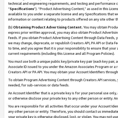
technical and engineering requirements, and testing and performance cri
“
Specifications
”). “Product Advertising Content,” as used in this Lic
available to you under a separate license and any Specifications that we
information or content relating to products offered on any site other 
(b)
Obtaining Product Advertising Content.
You may obtain Product
express prior written approval, you may also obtain Product Advertisi
Feeds. If you obtain Product Advertising Content through Data Feeds, yo
we may change, deprecate, or republish Creators API, PA API or Data Fee
to time, and you agree that it is your responsibility to ensure that your
current requirements (including this License and all Program Policies).
You must use both a unique public key/private key pair (each key pair, a
Associate ID issued to you under the Amazon Associates Program or a r
Creators API or PA API. You may obtain your Account Identifiers through
To obtain Program Advertising Content through Creators API services, y
needed, for sub-services or data feeds.
An Account Identifier that is a private key is for your personal use only,
or otherwise disclose your private key to any other person or entity. An A
You are responsible for all activities that occur under your Account Ide
any other person or entity. Therefore, you should contact us immediate
your private key is otherwise disclosed, lost, or stolen. You may not u