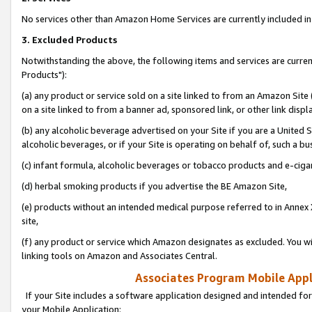
No services other than Amazon Home Services are currently included in 
3. Excluded Products
Notwithstanding the above, the following items and services are curre
Products"):
(a) any product or service sold on a site linked to from an Amazon Site
on a site linked to from a banner ad, sponsored link, or other link disp
(b) any alcoholic beverage advertised on your Site if you are a United 
alcoholic beverages, or if your Site is operating on behalf of, such a bu
(c) infant formula, alcoholic beverages or tobacco products and e-ciga
(d) herbal smoking products if you advertise the BE Amazon Site,
(e) products without an intended medical purpose referred to in Annex 
site,
(f) any product or service which Amazon designates as excluded. You will 
linking tools on Amazon and Associates Central.
Associates Program Mobile Appli
If your Site includes a software application designed and intended for
your Mobile Application: