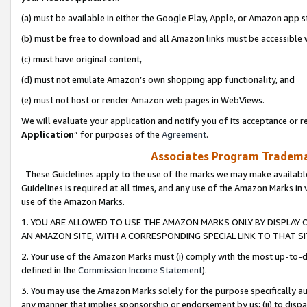
(a) must be available in either the Google Play, Apple, or Amazon app s
(b) must be free to download and all Amazon links must be accessible 
(c) must have original content,
(d) must not emulate Amazon’s own shopping app functionality, and
(e) must not host or render Amazon web pages in WebViews.
We will evaluate your application and notify you of its acceptance or re
Application
” for purposes of the
Agreement
.
Associates Program Trademar
These Guidelines apply to the use of the marks we may make available
Guidelines is required at all times, and any use of the Amazon Marks in 
use of the Amazon Marks.
1. YOU ARE ALLOWED TO USE THE AMAZON MARKS ONLY BY DISPLAY 
AN AMAZON SITE, WITH A CORRESPONDING SPECIAL LINK TO THAT SI
2. Your use of the Amazon Marks must (i) comply with the most up-to-da
defined in the
Commission Income Statement
).
3. You may use the Amazon Marks solely for the purpose specifically a
any manner that implies sponsorship or endorsement by us; (ii) to disparag