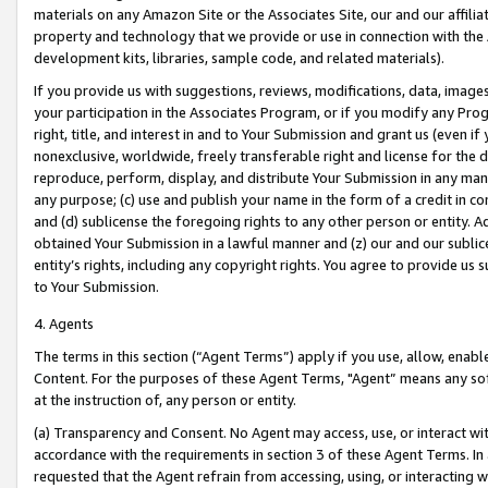
materials on any Amazon Site or the Associates Site, our and our affili
property and technology that we provide or use in connection with the
development kits, libraries, sample code, and related materials).
If you provide us with suggestions, reviews, modifications, data, image
your participation in the Associates Program, or if you modify any Prog
right, title, and interest in and to Your Submission and grant us (even 
nonexclusive, worldwide, freely transferable right and license for the du
reproduce, perform, display, and distribute Your Submission in any man
any purpose; (c) use and publish your name in the form of a credit in c
and (d) sublicense the foregoing rights to any other person or entity. A
obtained Your Submission in a lawful manner and (z) our and our sublice
entity’s rights, including any copyright rights. You agree to provide us
to Your Submission.
4. Agents
The terms in this section (“Agent Terms”) apply if you use, allow, enab
Content. For the purposes of these Agent Terms, "Agent” means any so
at the instruction of, any person or entity.
(a) Transparency and Consent. No Agent may access, use, or interact with 
accordance with the requirements in section 3 of these Agent Terms. In
requested that the Agent refrain from accessing, using, or interacting