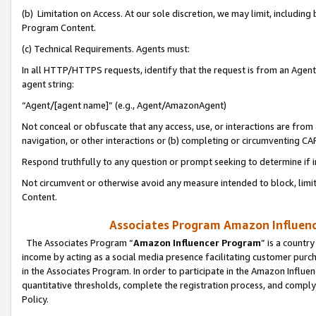
(b) Limitation on Access. At our sole discretion, we may limit, includin
Program Content.
(c) Technical Requirements. Agents must:
In all HTTP/HTTPS requests, identify that the request is from an Agent 
agent string:
“Agent/[agent name]” (e.g., Agent/AmazonAgent)
Not conceal or obfuscate that any access, use, or interactions are fro
navigation, or other interactions or (b) completing or circumventing 
Respond truthfully to any question or prompt seeking to determine if 
Not circumvent or otherwise avoid any measure intended to block, limit
Content.
Associates Program Amazon Influence
The Associates Program “
Amazon Influencer Program
” is a countr
income by acting as a social media presence facilitating customer purc
in the Associates Program. In order to participate in the Amazon Influen
quantitative thresholds, complete the registration process, and comply
Policy.