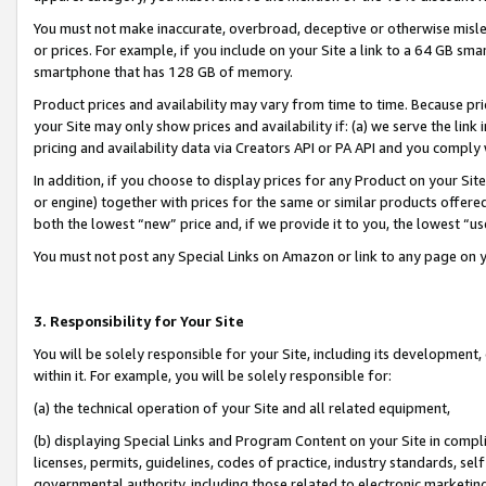
You must not make inaccurate, overbroad, deceptive or otherwise misle
or prices. For example, if you include on your Site a link to a 64 GB sm
smartphone that has 128 GB of memory.
Product prices and availability may vary from time to time. Because pri
your Site may only show prices and availability if: (a) we serve the link 
pricing and availability data via Creators API or PA API and you comply
In addition, if you choose to display prices for any Product on your Si
or engine) together with prices for the same or similar products offer
both the lowest “new” price and, if we provide it to you, the lowest “u
You must not post any Special Links on Amazon or link to any page on 
3. Responsibility for Your Site
You will be solely responsible for your Site, including its development
within it. For example, you will be solely responsible for:
(a) the technical operation of your Site and all related equipment,
(b) displaying Special Links and Program Content on your Site in compl
licenses, permits, guidelines, codes of practice, industry standards, se
governmental authority, including those related to electronic marketin