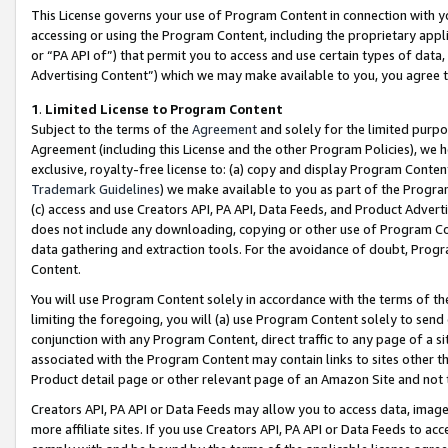
This License governs your use of Program Content in connection with yo
accessing or using the Program Content, including the proprietary appli
or “PA API of”) that permit you to access and use certain types of data
Advertising Content”) which we may make available to you, you agree t
1
.
Limited License to Program Content
Subject to the terms of the
Agreement
and solely for the limited purpo
Agreement (including this License and the other Program Policies), we 
exclusive, royalty-free license to: (a) copy and display Program Conten
Trademark Guidelines
) we make available to you as part of the Progra
(c) access and use Creators API, PA API, Data Feeds, and Product Adverti
does not include any downloading, copying or other use of Program Conte
data gathering and extraction tools. For the avoidance of doubt, Progr
Content.
You will use Program Content solely in accordance with the terms of t
limiting the foregoing, you will (a) use Program Content solely to send
conjunction with any Program Content, direct traffic to any page of a si
associated with the Program Content may contain links to sites other t
Product detail page or other relevant page of an Amazon Site and not 
Creators API, PA API or Data Feeds may allow you to access data, image
more affiliate sites. If you use Creators API, PA API or Data Feeds to ac