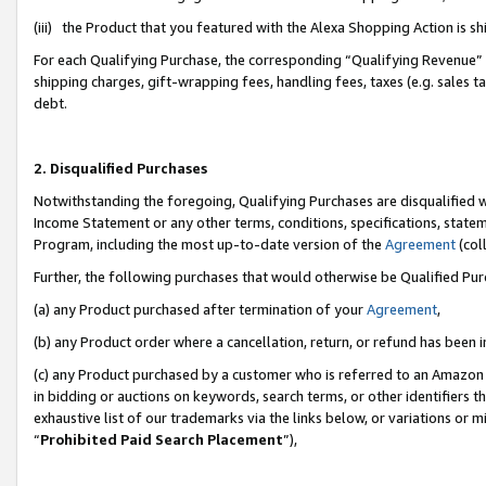
(iii) the Product that you featured with the Alexa Shopping Action is 
For each Qualifying Purchase, the corresponding “Qualifying Revenue” i
shipping charges, gift-wrapping fees, handling fees, taxes (e.g. sales ta
debt.
2. Disqualified Purchases
Notwithstanding the foregoing, Qualifying Purchases are disqualified w
Income Statement or any other terms, conditions, specifications, statem
Program, including the most up-to-date version of the
Agreement
(coll
Further, the following purchases that would otherwise be Qualified Pu
(a) any Product purchased after termination of your
Agreement
,
(b) any Product order where a cancellation, return, or refund has been i
(c) any Product purchased by a customer who is referred to an Amazon 
in bidding or auctions on keywords, search terms, or other identifiers 
exhaustive list of our trademarks via the links below, or variations or 
“
Prohibited Paid Search Placement
”),