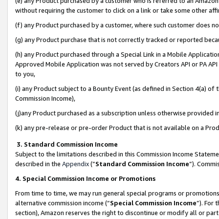
(e) any Product purchased by a customer who is referred to an Amazon Si
without requiring the customer to click on a link or take some other affi
(f) any Product purchased by a customer, where such customer does no
(g) any Product purchase that is not correctly tracked or reported bec
(h) any Product purchased through a Special Link in a Mobile Applicatio
Approved Mobile Application was not served by Creators API or PA API (
to you,
(i) any Product subject to a Bounty Event (as defined in Section 4(a) o
Commission Income),
(j)any Product purchased as a subscription unless otherwise provided 
(k) any pre-release or pre-order Product that is not available on a Prod
3. Standard Commission Income
Subject to the limitations described in this Commission Income Statem
described in the
Appendix
(”
Standard Commission Income
”). Commis
4. Special Commission Income or Promotions
From time to time, we may run general special programs or promotions 
alternative commission income (“
Special Commission Income
”). For
section), Amazon reserves the right to discontinue or modify all or par