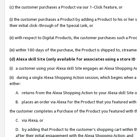
(c) the customer purchases a Product via our 1-Click feature, or
(i) the customer purchases a Product by adding a Product to his or her
their initial click-through of the Special Link, or
(ii) with respect to Digital Products, the customer purchases such a P
(iii) within 180 days of the purchase, the Product is shipped to, stre
(d) Alexa skill Site (only available for associates using a stor
(i) a customer using your Alexa skill Site engages an Alexa Shopping A
(ii) during a single Alexa Shopping Action session, which begins when
either:
A. returns from the Alexa Shopping Action to your Alexa skill Site 
B. places an order via Alexa for the Product that you featured with
the customer completes a Purchase of the Product you featured with t
C. via Alexa, or
D. by adding that Product to the customer’s shopping cart within th
after their initial engagement with the Alexa Shopping Action; and