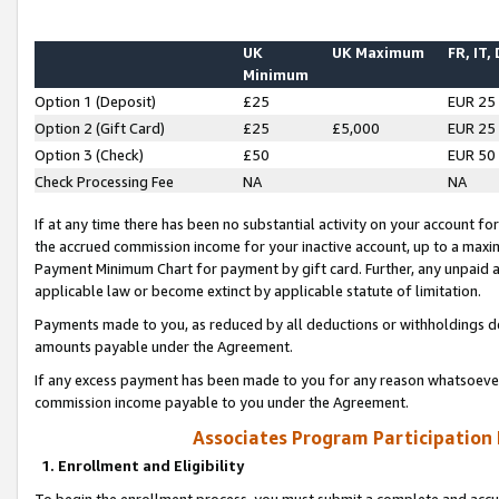
UK
UK Maximum
FR, IT,
Minimum
Option 1 (Deposit)
£25
EUR 25
Option 2 (Gift Card)
£25
£5,000
EUR 25
Option 3 (Check)
£50
EUR 50
Check Processing Fee
NA
NA
If at any time there has been no substantial activity on your account for 
the accrued commission income for your inactive account, up to a max
Payment Minimum Chart for payment by gift card. Further, any unpaid 
applicable law or become extinct by applicable statute of limitation.
Payments made to you, as reduced by all deductions or withholdings de
amounts payable under the Agreement.
If any excess payment has been made to you for any reason whatsoever,
commission income payable to you under the Agreement.
Associates Program Participation
1. Enrollment and Eligibility
To begin the enrollment process, you must submit a complete and accur