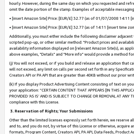
hourly. However, during the same day on which you requested and refre
omit the date portion of the stamp. Examples of acceptable messaging
• [insert Amazon Site] Price: [EUR/£] 32.77 (as of 01/07/2008 14:11 [in
• [insert Amazon Site] Price: [EUR/£] 32.77 (as of 14:11 [insert time zo
Additionally, you must either include the following disclaimer adjacent t
scripted pop-up, or other similar method: "Product prices and availabil
availability information displayed on [relevant Amazon Site(s), as appli
above examples, "Details" and "More info" would provide a method for 
(j) You will not exceed, or if you build and release an application that c
will not exceed, any limit on calls per second set forth in any Specifica
Creators API or PA API that are greater than 40KB without our prior wr
(k) If you display Product Advertising Content consisting of text on your
your application: “CERTAIN CONTENT THAT APPEARS [IN THIS APPLIC
PROVIDED ‘AS IS’ AND IS SUBJECT TO CHANGE OR REMOVAL AT ANY TIME.”
compliance with this License.
3.
Reservation of Rights; Your Submissions
Other than the limited licenses expressly set forth herein, we reserve all 
and to, and you do not, by virtue of this License or otherwise, acquire an
formats, Program Content, Creators API, PA API, Data Feeds, Product 