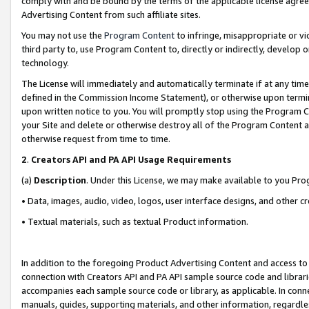
comply with and be bound by the terms of the applicable license agreem
Advertising Content from such affiliate sites.
You may not use the
Program Content
to infringe, misappropriate or vio
third party to, use Program Content to, directly or indirectly, develo
technology.
The License will immediately and automatically terminate if at any ti
defined in the Commission Income Statement), or otherwise upon termina
upon written notice to you. You will promptly stop using the Program 
your Site and delete or otherwise destroy all of the Program Content 
otherwise request from time to time.
2
.
Creators API and PA API Usage Requirements
(a)
Description
. Under this License, we may make available to you Pr
• Data, images, audio, video, logos, user interface designs, and other c
• Textual materials, such as textual Product information.
In addition to the foregoing Product Advertising Content and access to
connection with Creators API and PA API sample source code and librarie
accompanies each sample source code or library, as applicable. In conne
manuals, guides, supporting materials, and other information, regardless