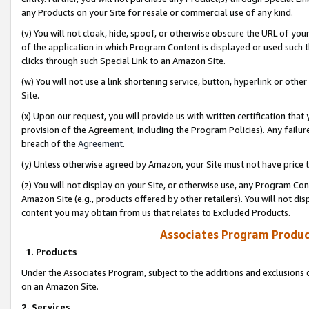
any Products on your Site for resale or commercial use of any kind.
(v) You will not cloak, hide, spoof, or otherwise obscure the URL of your
of the application in which Program Content is displayed or used such 
clicks through such Special Link to an Amazon Site.
(w) You will not use a link shortening service, button, hyperlink or oth
Site.
(x) Upon our request, you will provide us with written certification tha
provision of the Agreement, including the Program Policies). Any failure
breach of the
Agreement
.
(y) Unless otherwise agreed by Amazon, your Site must not have price tr
(z) You will not display on your Site, or otherwise use, any Program Con
Amazon Site (e.g., products offered by other retailers). You will not di
content you may obtain from us that relates to Excluded Products.
Associates Program Produc
1. Products
Under the Associates Program, subject to the additions and exclusions d
on an Amazon Site.
2. Services