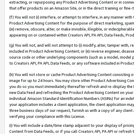
extracting, or repurposing any Product Advertising Content or in connec
that offer products on an Amazon Site, or in the direct training or fin
(f) You will not (i) interfere, or attempt to interfere, in any manner wit
Product Advertising Content for the purpose of direct marketing, spammi
(iii) remove, obscure, alter, or make invisible, illegible, or indecipherab
appearing on or contained within Creators API, PA API, Data Feeds, Prod
(g) You will not, and will not attempt to (i) modify, alter, tamper with,
included in Product Advertising Content; or (ii) reverse engineer, disa
source code or other underlying components (such as a model, model pa
to Creators API, PA API, Data Feeds, or any software included in Produc
(h) You will not store or cache Product Advertising Content consisting 
image for up to 24 hours. You may store other Product Advertising Cont
you do so you must immediately thereafter refresh and re-display the P
new Data Feed and refreshing the Product Advertising Content on your 
individual Amazon Standard Identification Numbers (ASINs) for an indefi
your application includes a client application, the client application m
three business days of our request, furnish us with a copy of any clien
verifying your compliance with this License.
(i) You will include a date/time stamp adjacent to your display of prici
Content from Data Feeds, or if you call Creators API, PA API or refresh