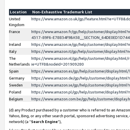
Location
Non-Exhaustive Trademark List
United
https://www.amazon.co.uk/gp/feature.html?ie=UTF8&
Kingdom
France
https://www.amazon.fr/gp/help/customer/display.ht
4317-89F6-E78834F9BA58__SECTION_64DE0ED1D74
Ireland
https://www.amazon.ie/gp/help/customer/display.ht
Italy
https://www.amazon.it/gp/help/customer/display.html
The
https://www.amazon.nl/gp/help/customer/display.html/
Netherlands
ie=UTF8&nodeId=201909280
Spain
https://www.amazon.es/gp/help/customer/display.htm
Germany
https://www.amazon.de/gp/help/customer/display.htm
Sweden
https://www.amazon.se/gp/help/customer/display.htm
Poland
https://www.amazon.pl/gp/help/customer/display.htm
Belgium
https://www.amazon.com.be/gp/help/customer/displa
(d) any Product purchased by a customer who is referred to an Amazon S
Yahoo, Bing, or any other search portal, sponsored advertising service, o
network) (a “
Search Engine
”),