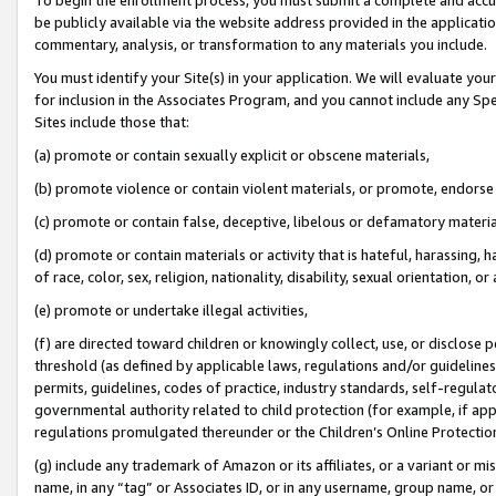
be publicly available via the website address provided in the application
commentary, analysis, or transformation to any materials you include.
You must identify your Site(s) in your application. We will evaluate your 
for inclusion in the Associates Program, and you cannot include any Speci
Sites include those that:
(a) promote or contain sexually explicit or obscene materials,
(b) promote violence or contain violent materials, or promote, endorse 
(c) promote or contain false, deceptive, libelous or defamatory materi
(d) promote or contain materials or activity that is hateful, harassing, h
of race, color, sex, religion, nationality, disability, sexual orientation, or
(e) promote or undertake illegal activities,
(f) are directed toward children or knowingly collect, use, or disclose
threshold (as defined by applicable laws, regulations and/or guidelines);
permits, guidelines, codes of practice, industry standards, self-regulat
governmental authority related to child protection (for example, if app
regulations promulgated thereunder or the Children’s Online Protection
(g) include any trademark of Amazon or its affiliates, or a variant or 
name, in any “tag” or Associates ID, or in any username, group name, or 