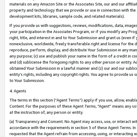
materials on any Amazon Site or the Associates Site, our and our affili
property and technology that we provide or use in connection with the
development kits, libraries, sample code, and related materials).
If you provide us with suggestions, reviews, modifications, data, image
your participation in the Associates Program, or if you modify any Prog
right, title, and interest in and to Your Submission and grant us (even 
nonexclusive, worldwide, freely transferable right and license for the du
reproduce, perform, display, and distribute Your Submission in any man
any purpose; (c) use and publish your name in the form of a credit in c
and (d) sublicense the foregoing rights to any other person or entity. A
obtained Your Submission in a lawful manner and (z) our and our sublice
entity’s rights, including any copyright rights. You agree to provide us
to Your Submission.
4. Agents
The terms in this section (“Agent Terms”) apply if you use, allow, enab
Content. For the purposes of these Agent Terms, "Agent” means any so
at the instruction of, any person or entity.
(a) Transparency and Consent. No Agent may access, use, or interact with 
accordance with the requirements in section 3 of these Agent Terms. In
requested that the Agent refrain from accessing, using, or interacting