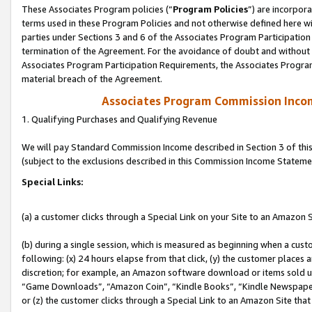
These Associates Program policies (“
Program Policies
”) are incorpor
terms used in these Program Policies and not otherwise defined here wil
parties under Sections 3 and 6 of the Associates Program Participation
termination of the Agreement. For the avoidance of doubt and without l
Associates Program Participation Requirements, the Associates Program
material breach of the Agreement.
Associates Program Commission Inco
1. Qualifying Purchases and Qualifying Revenue
We will pay Standard Commission Income described in Section 3 of thi
(subject to the exclusions described in this Commission Income Stateme
Special Links:
(a) a customer clicks through a Special Link on your Site to an Amazon S
(b) during a single session, which is measured as beginning when a custo
following: (x) 24 hours elapse from that click, (y) the customer places 
discretion; for example, an Amazon software download or items sold 
“Game Downloads”, “Amazon Coin”, “Kindle Books”, “Kindle Newspapers”
or (z) the customer clicks through a Special Link to an Amazon Site that