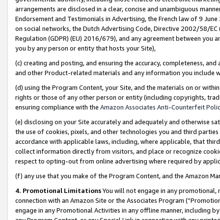
arrangements are disclosed in a clear, concise and unambiguous manner 
Endorsement and Testimonials in Advertising, the French law of 9 June
on social networks, the Dutch Advertising Code, Directive 2002/58/EC 
Regulation (GDPR) (EU) 2016/679), and any agreement between you and 
you by any person or entity that hosts your Site),
(c) creating and posting, and ensuring the accuracy, completeness, and 
and other Product-related materials and any information you include wit
(d) using the Program Content, your Site, and the materials on or within
rights or those of any other person or entity (including copyrights, trad
ensuring compliance with the
Amazon Associates Anti-Counterfeit Polic
(e) disclosing on your Site accurately and adequately and otherwise sat
the use of cookies, pixels, and other technologies you and third parties
accordance with applicable laws, including, where applicable, that thir
collect information directly from visitors, and place or recognize cooki
respect to opting-out from online advertising where required by appli
(f) any use that you make of the Program Content, and the Amazon Mar
4. Promotional Limitations
You will not engage in any promotional, ma
connection with an Amazon Site or the Associates Program (“Promotional
engage in any Promotional Activities in any offline manner, including by
any Program Content, or any Special Link in connection with any printed 