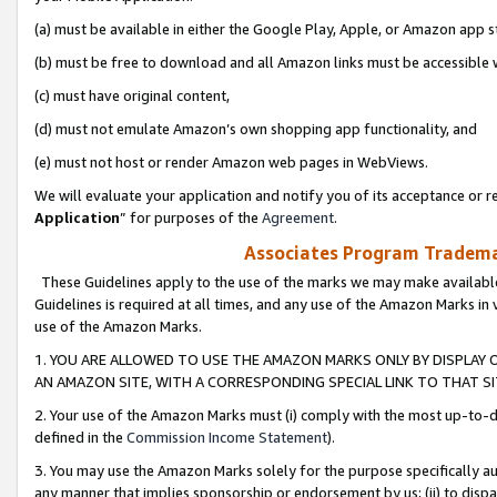
(a) must be available in either the Google Play, Apple, or Amazon app s
(b) must be free to download and all Amazon links must be accessible 
(c) must have original content,
(d) must not emulate Amazon’s own shopping app functionality, and
(e) must not host or render Amazon web pages in WebViews.
We will evaluate your application and notify you of its acceptance or re
Application
” for purposes of the
Agreement
.
Associates Program Trademar
These Guidelines apply to the use of the marks we may make available
Guidelines is required at all times, and any use of the Amazon Marks in 
use of the Amazon Marks.
1. YOU ARE ALLOWED TO USE THE AMAZON MARKS ONLY BY DISPLAY 
AN AMAZON SITE, WITH A CORRESPONDING SPECIAL LINK TO THAT SI
2. Your use of the Amazon Marks must (i) comply with the most up-to-da
defined in the
Commission Income Statement
).
3. You may use the Amazon Marks solely for the purpose specifically a
any manner that implies sponsorship or endorsement by us; (ii) to disparag