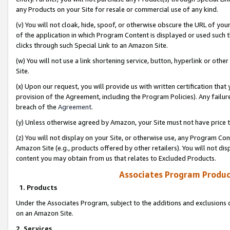
any Products on your Site for resale or commercial use of any kind.
(v) You will not cloak, hide, spoof, or otherwise obscure the URL of your
of the application in which Program Content is displayed or used such 
clicks through such Special Link to an Amazon Site.
(w) You will not use a link shortening service, button, hyperlink or oth
Site.
(x) Upon our request, you will provide us with written certification tha
provision of the Agreement, including the Program Policies). Any failure
breach of the
Agreement
.
(y) Unless otherwise agreed by Amazon, your Site must not have price tr
(z) You will not display on your Site, or otherwise use, any Program Con
Amazon Site (e.g., products offered by other retailers). You will not di
content you may obtain from us that relates to Excluded Products.
Associates Program Produc
1. Products
Under the Associates Program, subject to the additions and exclusions d
on an Amazon Site.
2. Services