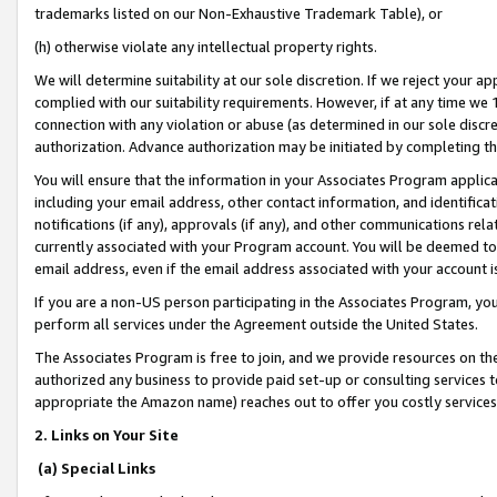
trademarks listed on our Non-Exhaustive Trademark Table), or
(h) otherwise violate any intellectual property rights.
We will determine suitability at our sole discretion. If we reject your 
complied with our suitability requirements. However, if at any time we 1
connection with any violation or abuse (as determined in our sole disc
authorization. Advance authorization may be initiated by completing t
You will ensure that the information in your Associates Program applic
including your email address, other contact information, and identifica
notifications (if any), approvals (if any), and other communications re
currently associated with your Program account. You will be deemed to 
email address, even if the email address associated with your account i
If you are a non-US person participating in the Associates Program, you
perform all services under the Agreement outside the United States.
The Associates Program is free to join, and we provide resources on th
authorized any business to provide paid set-up or consulting services t
appropriate the Amazon name) reaches out to offer you costly services
2. Links on Your Site
(a) Special Links