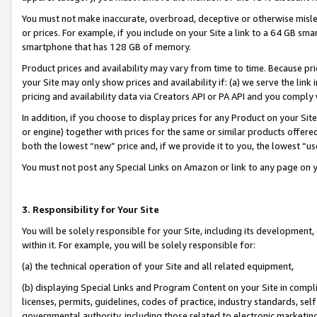
You must not make inaccurate, overbroad, deceptive or otherwise misle
or prices. For example, if you include on your Site a link to a 64 GB sm
smartphone that has 128 GB of memory.
Product prices and availability may vary from time to time. Because pri
your Site may only show prices and availability if: (a) we serve the link 
pricing and availability data via Creators API or PA API and you comply
In addition, if you choose to display prices for any Product on your Si
or engine) together with prices for the same or similar products offer
both the lowest “new” price and, if we provide it to you, the lowest “u
You must not post any Special Links on Amazon or link to any page on 
3. Responsibility for Your Site
You will be solely responsible for your Site, including its development
within it. For example, you will be solely responsible for:
(a) the technical operation of your Site and all related equipment,
(b) displaying Special Links and Program Content on your Site in compl
licenses, permits, guidelines, codes of practice, industry standards, se
governmental authority, including those related to electronic marketin