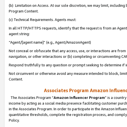
(b) Limitation on Access. At our sole discretion, we may limit, includin
Program Content.
(c) Technical Requirements. Agents must:
In all HTTP/HTTPS requests, identify that the request is from an Agent 
agent string:
“Agent/[agent name]” (e.g., Agent/AmazonAgent)
Not conceal or obfuscate that any access, use, or interactions are fro
navigation, or other interactions or (b) completing or circumventing 
Respond truthfully to any question or prompt seeking to determine if 
Not circumvent or otherwise avoid any measure intended to block, limit
Content.
Associates Program Amazon Influence
The Associates Program “
Amazon Influencer Program
” is a countr
income by acting as a social media presence facilitating customer purc
in the Associates Program. In order to participate in the Amazon Influen
quantitative thresholds, complete the registration process, and comply
Policy.