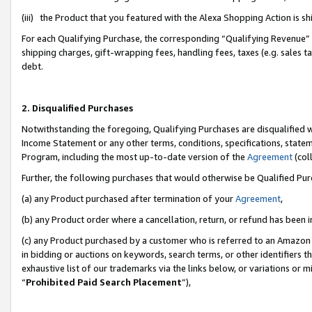
(iii) the Product that you featured with the Alexa Shopping Action is 
For each Qualifying Purchase, the corresponding “Qualifying Revenue” i
shipping charges, gift-wrapping fees, handling fees, taxes (e.g. sales ta
debt.
2. Disqualified Purchases
Notwithstanding the foregoing, Qualifying Purchases are disqualified w
Income Statement or any other terms, conditions, specifications, statem
Program, including the most up-to-date version of the
Agreement
(coll
Further, the following purchases that would otherwise be Qualified Pu
(a) any Product purchased after termination of your
Agreement
,
(b) any Product order where a cancellation, return, or refund has been i
(c) any Product purchased by a customer who is referred to an Amazon 
in bidding or auctions on keywords, search terms, or other identifiers 
exhaustive list of our trademarks via the links below, or variations or 
“
Prohibited Paid Search Placement
”),