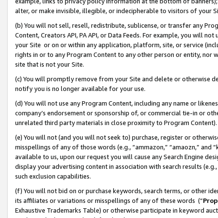
example, links to privacy policy information at the bottom of banners);
alter, or make invisible, illegible, or indecipherable to visitors of your 
(b) You will not sell, resell, redistribute, sublicense, or transfer any 
Content, Creators API, PA API, or Data Feeds. For example, you will not 
your Site or on or within any application, platform, site, or service (in
rights in or to any Program Content to any other person or entity, nor wi
site that is not your Site.
(c) You will promptly remove from your Site and delete or otherwise d
notify you is no longer available for your use.
(d) You will not use any Program Content, including any name or likene
company’s endorsement or sponsorship of, or commercial tie-in or other 
unrelated third party materials in close proximity to Program Content)
(e) You will not (and you will not seek to) purchase, register or otherw
misspellings of any of those words (e.g., “ammazon,” “amaozn,” and “kin
available to us, upon our request you will cause any Search Engine de
display your advertising content in association with search results (e.
such exclusion capabilities.
(f) You will not bid on or purchase keywords, search terms, or other id
its affiliates or variations or misspellings of any of these words (“
Prop
Exhaustive Trademarks Table) or otherwise participate in keyword aucti