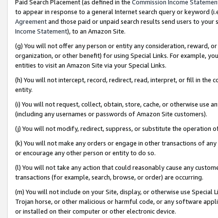
Paid Search Placement (as defined in the
Commission Income Statemen
to appear in response to a general Internet search query or keyword (i.e.
Agreement
and those paid or unpaid search results send users to your sit
Income Statement
), to an Amazon Site.
(g) You will not offer any person or entity any consideration, reward, or
organization, or other benefit) for using Special Links. For example, 
entities to visit an Amazon Site via your Special Links.
(h) You will not intercept, record, redirect, read, interpret, or fill in 
entity.
(i) You will not request, collect, obtain, store, cache, or otherwise us
(including any usernames or passwords of Amazon Site customers).
(j) You will not modify, redirect, suppress, or substitute the operation 
(k) You will not make any orders or engage in other transactions of any 
or encourage any other person or entity to do so.
(l) You will not take any action that could reasonably cause any custome
transactions (for example, search, browse, or order) are occurring.
(m) You will not include on your Site, display, or otherwise use Specia
Trojan horse, or other malicious or harmful code, or any software app
or installed on their computer or other electronic device.