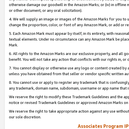
otherwise damage our goodwill in the Amazon Marks; or (iv) in offline ma
or other document, or any oral solicitation).
4. We will supply an image or images of the Amazon Marks for you to 
change the proportion, color, or font of any Amazon Mark, or add or
5. Each Amazon Mark must appear by itself, in its entirety, with reason
textual elements. Under no circumstance can any Amazon Mark be placed
Mark.
6. All rights to the Amazon Marks are our exclusive property, and all 
benefit. You will not take any action that conflicts with our rights in, 
7. You cannot display or otherwise use any logo or content created by a
unless you have obtained from that seller or vendor specific written au
8. You cannot use or apply to register any trademark that is confusingly
any trademark, domain name, subdomain, username or app name that is 
We reserve the right to modify these Trademark Guidelines and the app
notice or revised Trademark Guidelines or approved Amazon Marks on t
We reserve the right to take appropriate action against any use without
our sole discretion.
Associates Program IP