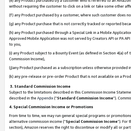
(e) any Product purchased by a customer who is referred to an Amazon Si
without requiring the customer to click on a link or take some other affi
(f) any Product purchased by a customer, where such customer does no
(g) any Product purchase that is not correctly tracked or reported bec
(h) any Product purchased through a Special Link in a Mobile Applicatio
Approved Mobile Application was not served by Creators API or PA API (
to you,
(i) any Product subject to a Bounty Event (as defined in Section 4(a) o
Commission Income),
(j)any Product purchased as a subscription unless otherwise provided 
(k) any pre-release or pre-order Product that is not available on a Prod
3. Standard Commission Income
Subject to the limitations described in this Commission Income Statem
described in the
Appendix
(”
Standard Commission Income
”). Commis
4. Special Commission Income or Promotions
From time to time, we may run general special programs or promotions 
alternative commission income (“
Special Commission Income
”). For
section), Amazon reserves the right to discontinue or modify all or par