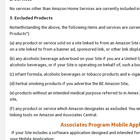
No services other than Amazon Home Services are currently included in 
3. Excluded Products
Notwithstanding the above, the following items and services are curre
Products"):
(a) any product or service sold on a site linked to from an Amazon Site
on a site linked to from a banner ad, sponsored link, or other link disp
(b) any alcoholic beverage advertised on your Site if you are a United 
alcoholic beverages, or if your Site is operating on behalf of, such a bu
(c) infant formula, alcoholic beverages or tobacco products and e-ciga
(d) herbal smoking products if you advertise the BE Amazon Site,
(e) products without an intended medical purpose referred to in Annex 
site,
(f) any product or service which Amazon designates as excluded. You will 
linking tools on Amazon and Associates Central.
Associates Program Mobile Appli
If your Site includes a software application designed and intended for
your Mobile Application: