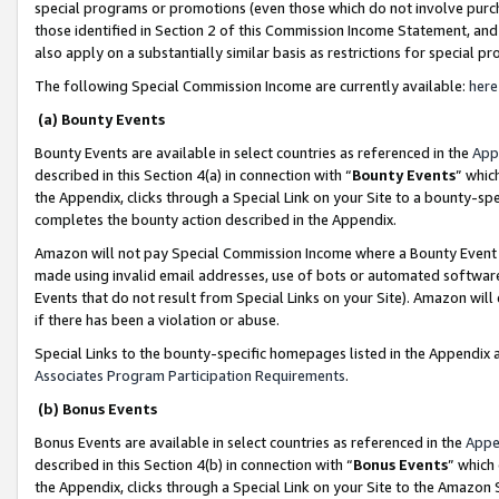
special programs or promotions (even those which do not involve purcha
those identified in Section 2 of this Commission Income Statement, an
also apply on a substantially similar basis as restrictions for special 
The following Special Commission Income are currently available:
here
(a) Bounty Events
Bounty Events are available in select countries as referenced in the
App
described in this Section 4(a) in connection with “
Bounty Events
” whic
the Appendix, clicks through a Special Link on your Site to a bounty-s
completes the bounty action described in the Appendix.
Amazon will not pay Special Commission Income where a Bounty Event ha
made using invalid email addresses, use of bots or automated software
Events that do not result from Special Links on your Site). Amazon will 
if there has been a violation or abuse.
Special Links to the bounty-specific homepages listed in the Appendix 
Associates Program Participation Requirements
.
(b) Bonus Events
Bonus Events are available in select countries as referenced in the
Appe
described in this Section 4(b) in connection with “
Bonus Events
” which
the Appendix, clicks through a Special Link on your Site to the Amazon 