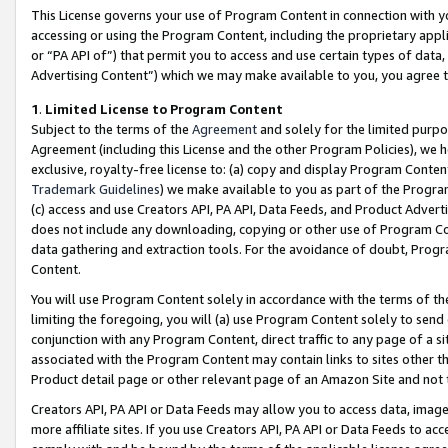
This License governs your use of Program Content in connection with yo
accessing or using the Program Content, including the proprietary appli
or “PA API of”) that permit you to access and use certain types of data
Advertising Content”) which we may make available to you, you agree t
1
.
Limited License to Program Content
Subject to the terms of the
Agreement
and solely for the limited purpo
Agreement (including this License and the other Program Policies), we 
exclusive, royalty-free license to: (a) copy and display Program Conten
Trademark Guidelines
) we make available to you as part of the Progra
(c) access and use Creators API, PA API, Data Feeds, and Product Adverti
does not include any downloading, copying or other use of Program Conte
data gathering and extraction tools. For the avoidance of doubt, Progr
Content.
You will use Program Content solely in accordance with the terms of t
limiting the foregoing, you will (a) use Program Content solely to send
conjunction with any Program Content, direct traffic to any page of a si
associated with the Program Content may contain links to sites other t
Product detail page or other relevant page of an Amazon Site and not 
Creators API, PA API or Data Feeds may allow you to access data, image
more affiliate sites. If you use Creators API, PA API or Data Feeds to ac