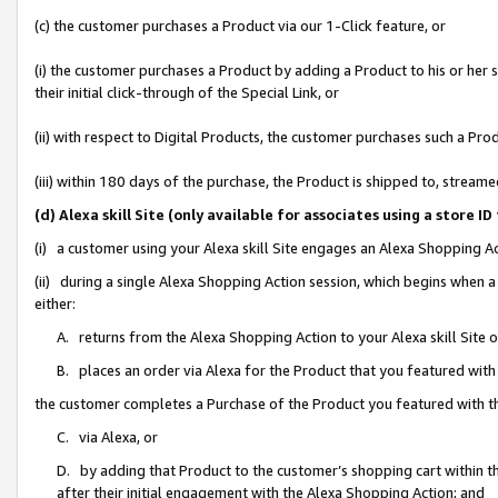
(c) the customer purchases a Product via our 1-Click feature, or
(i) the customer purchases a Product by adding a Product to his or her
their initial click-through of the Special Link, or
(ii) with respect to Digital Products, the customer purchases such a P
(iii) within 180 days of the purchase, the Product is shipped to, stre
(d) Alexa skill Site (only available for associates using a stor
(i) a customer using your Alexa skill Site engages an Alexa Shopping A
(ii) during a single Alexa Shopping Action session, which begins when
either:
A. returns from the Alexa Shopping Action to your Alexa skill Site 
B. places an order via Alexa for the Product that you featured with
the customer completes a Purchase of the Product you featured with t
C. via Alexa, or
D. by adding that Product to the customer’s shopping cart within th
after their initial engagement with the Alexa Shopping Action; and