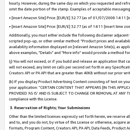
hourly. However, during the same day on which you requested and refre
omit the date portion of the stamp. Examples of acceptable messaging
• [insert Amazon Site] Price: [EUR/£] 32.77 (as of 01/07/2008 14:11 [in
• [insert Amazon Site] Price: [EUR/£] 32.77 (as of 14:11 [insert time zo
Additionally, you must either include the following disclaimer adjacent t
scripted pop-up, or other similar method: "Product prices and availabil
availability information displayed on [relevant Amazon Site(s), as appli
above examples, "Details" and "More info" would provide a method for 
(j) You will not exceed, or if you build and release an application that c
will not exceed, any limit on calls per second set forth in any Specifica
Creators API or PA API that are greater than 40KB without our prior wr
(k) If you display Product Advertising Content consisting of text on your
your application: “CERTAIN CONTENT THAT APPEARS [IN THIS APPLIC
PROVIDED ‘AS IS’ AND IS SUBJECT TO CHANGE OR REMOVAL AT ANY TIME.”
compliance with this License.
3.
Reservation of Rights; Your Submissions
Other than the limited licenses expressly set forth herein, we reserve all 
and to, and you do not, by virtue of this License or otherwise, acquire an
formats, Program Content, Creators API, PA API, Data Feeds, Product 