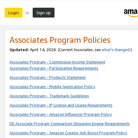
Login
Sign up
or
Associates Program Policies
Updated:
April 14, 2026. (Current Associates, see
what’s changed
.)
Associates Program - Commission Income Statement
Associates Program - Participation Requirements
Associates Program - Products Statement
Associates Program - Mobile Application Policy
Associates Program - Trademark Guidelines
Associates Program - IP License and Usage Requirements
Associates Program - Amazon Influencer Program Policy
DE Associate Program Comparison Shopping Engine Requirements
Associates Program - Amazon Creator Ads Boost Program Policy