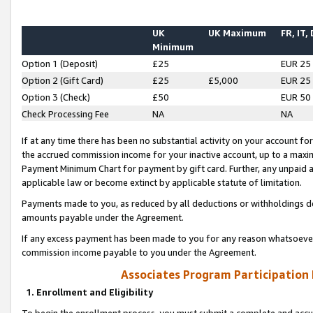
UK
UK Maximum
FR, IT,
Minimum
Option 1 (Deposit)
£25
EUR 25
Option 2 (Gift Card)
£25
£5,000
EUR 25
Option 3 (Check)
£50
EUR 50
Check Processing Fee
NA
NA
If at any time there has been no substantial activity on your account for 
the accrued commission income for your inactive account, up to a max
Payment Minimum Chart for payment by gift card. Further, any unpaid 
applicable law or become extinct by applicable statute of limitation.
Payments made to you, as reduced by all deductions or withholdings de
amounts payable under the Agreement.
If any excess payment has been made to you for any reason whatsoever,
commission income payable to you under the Agreement.
Associates Program Participation
1. Enrollment and Eligibility
To begin the enrollment process, you must submit a complete and accur