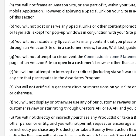
(n) You will not frame an Amazon Site, or any part of it, within your Sit
Mobile Application. However, displaying a Special Link on your Site in a
of this section.
(o) You will not post or serve any Special Links or other content prom
or layer ads, except for pop-up windows in conjunction with your Site 
(p) You will not include any Special Links in any content that you place
through an Amazon Site or in a customer review, forum, Wish List, gui
(q) You will not attempt to circumvent the
Commission Income Stateme
page of an Amazon Site to open in a customer’s browser other than as a 
(r) You will not attempt to intercept or redirect (including via softwar
any site that participates in the Associates Program.
(s) You will not artificially generate clicks or impressions on your Si
or otherwise.
(t) You will not display or otherwise use any of our customer reviews or 
customer review or star rating through Creators API or PA API and you 
(u) You will not directly or indirectly purchase any Product(s) or take a
other person or entity, and you will not permit, request or encourage an
or indirectly purchase any Product(s) or take a Bounty Event action thro
entity. Further, you will not purchase any Product(s) through Special Li