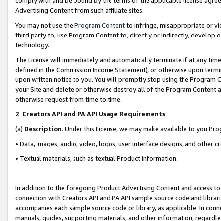
comply with and be bound by the terms of the applicable license agreem
Advertising Content from such affiliate sites.
You may not use the
Program Content
to infringe, misappropriate or vio
third party to, use Program Content to, directly or indirectly, develo
technology.
The License will immediately and automatically terminate if at any ti
defined in the Commission Income Statement), or otherwise upon termina
upon written notice to you. You will promptly stop using the Program 
your Site and delete or otherwise destroy all of the Program Content 
otherwise request from time to time.
2
.
Creators API and PA API Usage Requirements
(a)
Description
. Under this License, we may make available to you Pr
• Data, images, audio, video, logos, user interface designs, and other c
• Textual materials, such as textual Product information.
In addition to the foregoing Product Advertising Content and access to
connection with Creators API and PA API sample source code and librarie
accompanies each sample source code or library, as applicable. In conne
manuals, guides, supporting materials, and other information, regardless