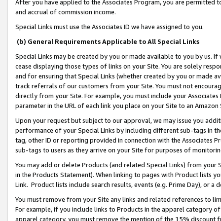
After you have applied to the Associates Program, you are permitted to 
and accrual of commission income.
Special Links must use the Associates ID we have assigned to you.
(b) General Requirements Applicable to All Special Links
Special Links may be created by you or made available to you by us. If 
cease displaying those types of links on your Site. You are solely respo
and for ensuring that Special Links (whether created by you or made av
track referrals of our customers from your Site. You must not encoura
directly from your Site. For example, you must include your Associates
parameter in the URL of each link you place on your Site to an Amazon 
Upon your request but subject to our approval, we may issue you addit
performance of your Special Links by including different sub-tags in t
tag, other ID or reporting provided in connection with the Associates Pr
sub-tags to users as they arrive on your Site for purposes of monitorin
You may add or delete Products (and related Special Links) from your Si
in the Products Statement). When linking to pages with Product lists you
Link. Product lists include search results, events (e.g. Prime Day), or 
You must remove from your Site any links and related references to li
For example, if you include links to Products in the apparel category 
apparel category, you must remove the mention of the 15% discount f