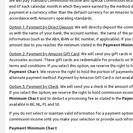
We will pay Standard Commission Income and Special Commission Incom
end of each calendar month in which they were earned by the method de
payment in a currency other than the default currency for an Amazon Sit
accordance with Amazon’s operating standards.
Option 1: Payment by Direct Deposit
. We will directly deposit the co
us with the name of your bank, the account number, the name of the pr
information (such as the ABA, IBAN or BIC number, if applicable). If you 
amount due to you reaches the minimum stated in the
Payment Minim
Option 2: Payment by Amazon Gift Card
. We will send you gift cards 
Associates account. These gift cards are redeemable for products on t
terms and conditions. If you select this option, we reserve the right t
Payment Chart
. We reserve the right to hold the portion of payment
alternate payment method. Payment by Amazon Gift Card is not available
Option 3: Payment by Check
. We will send you a check in the amount o
If you select this option, we reserve the right to hold commission inco
Minimum Chart
and to deduct a processing fee as stated in the
Paym
available in BE, NL, PL and SE.
If you do not select or maintain valid information for a payment opti
commission income until you make your selection or provide such info
Payment Minimum Chart