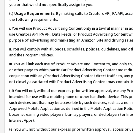
you or that we did not specifically assign to you.
(c)
Usage Requirements
. By making calls to Creators API, PA API, ac
the following requirements:
i. You will use Product Advertising Content only in a lawful manner in a
use Creators API, PA API, Data Feeds, or Product Advertising Content wit
purpose of advertising and marketing an Amazon Site and driving sales
ii. You will comply with all pages, schedules, policies, guidelines, and o
and the Program Policies.
iii. You will link each use of Product Advertising Content to, and only 
or other page to which particular Product Advertising Content most direc
conjunction with any Product Advertising Content direct traffic to, any 
not closely associated with Product Advertising Content may contain lin
(d) You will not, without our express prior written approval, use any Pr
intended for use with a mobile phone or other handheld device. This proh
such devices but that may be accessible by such devices, such as a non-
Approved Mobile Application as defined in the Mobile Application Policy; 
boxes, streaming video players, blu-ray players, or dvd players) or Inte
Internet Apps).
(e) You will not, without our express prior written approval, access or 