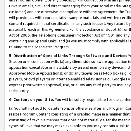
Links in emails, SMS and direct messaging from your social media Sites; 
customer) and are otherwise in compliance with the Agreement, the Tr
will provide us with representative sample materials and written certif
content required in, that certification in any such request. Any failure b
material breach of this Agreement. For the avoidance of doubt, (i) for
Act of 2003, the Telephone Consumer Protection Act of 1991 and any si
containing any Special Links, and (ii) you must comply with applicable
relating to the Associates Program.
5. Distribution of Special Links Through Software and Devices
Yo
Site, on or in connection with: (a) any client-side software application 
application executable or installable by an end user) on any device, in
Approved Mobile Applications); or (b) any television set-top box (e.g., 
players, or dvd players) or Internet-enabled television (e.g., GoogleTV, 
express prior written approval, use, or allow any third party to use, 
technology.
6. Content on your Site.
You will be solely responsible for the conten
(a) You will not add to, delete from, or otherwise alter any Program Co
resize Program Content consisting of a graphic image in a manner that
consisting of text in a manner that does not materially alter the meanin
types of links that we may make available to you may contain a link to 