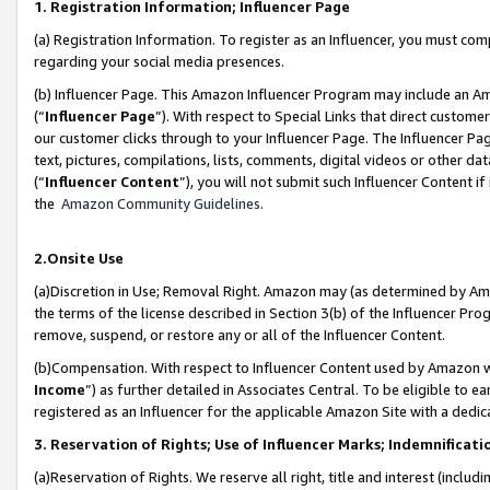
1. Registration Information; Influencer Page
(a) Registration Information. To register as an Influencer, you must co
regarding your social media presences.
(b) Influencer Page. This Amazon Influencer Program may include an A
(“
Influencer Page
”). With respect to Special Links that direct custom
our customer clicks through to your Influencer Page. The Influencer Pag
text, pictures, compilations, lists, comments, digital videos or other
(“
Influencer Content
”), you will not submit such Influencer Content if
the
Amazon Community Guidelines
.
2.Onsite Use
(a)Discretion in Use; Removal Right. Amazon may (as determined by Amazo
the terms of the license described in Section 3(b) of the Influencer Prog
remove, suspend, or restore any or all of the Influencer Content.
(b)Compensation. With respect to Influencer Content used by Amazon wi
Income
”) as further detailed in Associates Central. To be eligible t
registered as an Influencer for the applicable Amazon Site with a dedic
3. Reservation of Rights; Use of Influencer Marks; Indemnificati
(a)Reservation of Rights. We reserve all right, title and interest (includ