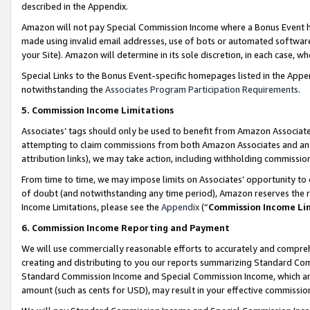
described in the Appendix.
Amazon will not pay Special Commission Income where a Bonus Event has
made using invalid email addresses, use of bots or automated software,
your Site). Amazon will determine in its sole discretion, in each case, w
Special Links to the Bonus Event-specific homepages listed in the Appe
notwithstanding the
Associates Program Participation Requirements
.
5. Commission Income Limitations
Associates’ tags should only be used to benefit from Amazon Associates
attempting to claim commissions from both Amazon Associates and ano
attribution links), we may take action, including withholding commissio
From time to time, we may impose limits on Associates’ opportunity t
of doubt (and notwithstanding any time period), Amazon reserves the ri
Income Limitations, please see the
Appendix
(“
Commission Income Li
6. Commission Income Reporting and Payment
We will use commercially reasonable efforts to accurately and comprehe
creating and distributing to you our reports summarizing Standard C
Standard Commission Income and Special Commission Income, which are 
amount (such as cents for USD), may result in your effective commission 