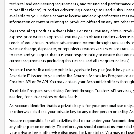
technical and engineering requirements, and testing and performance cri
“
Specifications
”). “Product Advertising Content,” as used in this Lic
available to you under a separate license and any Specifications that we
information or content relating to products offered on any site other 
(b)
Obtaining Product Advertising Content.
You may obtain Product
express prior written approval, you may also obtain Product Advertisi
Feeds. If you obtain Product Advertising Content through Data Feeds, yo
we may change, deprecate, or republish Creators API, PA API or Data Fee
to time, and you agree that it is your responsibility to ensure that your
current requirements (including this License and all Program Policies).
You must use both a unique public key/private key pair (each key pair, a
Associate ID issued to you under the Amazon Associates Program or a r
Creators API or PA API. You may obtain your Account Identifiers through
To obtain Program Advertising Content through Creators API services, y
needed, for sub-services or data feeds.
An Account Identifier that is a private key is for your personal use only,
or otherwise disclose your private key to any other person or entity. An A
You are responsible for all activities that occur under your Account Ide
any other person or entity. Therefore, you should contact us immediate
your private key is otherwise disclosed, lost, or stolen. You may not u