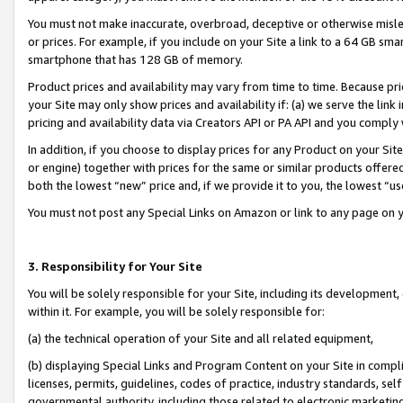
You must not make inaccurate, overbroad, deceptive or otherwise misle
or prices. For example, if you include on your Site a link to a 64 GB sm
smartphone that has 128 GB of memory.
Product prices and availability may vary from time to time. Because pri
your Site may only show prices and availability if: (a) we serve the link 
pricing and availability data via Creators API or PA API and you comply
In addition, if you choose to display prices for any Product on your Si
or engine) together with prices for the same or similar products offer
both the lowest “new” price and, if we provide it to you, the lowest “u
You must not post any Special Links on Amazon or link to any page on 
3. Responsibility for Your Site
You will be solely responsible for your Site, including its development
within it. For example, you will be solely responsible for:
(a) the technical operation of your Site and all related equipment,
(b) displaying Special Links and Program Content on your Site in compl
licenses, permits, guidelines, codes of practice, industry standards, se
governmental authority, including those related to electronic marketin