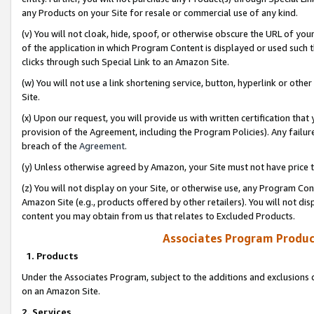
any Products on your Site for resale or commercial use of any kind.
(v) You will not cloak, hide, spoof, or otherwise obscure the URL of your
of the application in which Program Content is displayed or used such 
clicks through such Special Link to an Amazon Site.
(w) You will not use a link shortening service, button, hyperlink or oth
Site.
(x) Upon our request, you will provide us with written certification tha
provision of the Agreement, including the Program Policies). Any failure
breach of the
Agreement
.
(y) Unless otherwise agreed by Amazon, your Site must not have price tr
(z) You will not display on your Site, or otherwise use, any Program Con
Amazon Site (e.g., products offered by other retailers). You will not di
content you may obtain from us that relates to Excluded Products.
Associates Program Produc
1. Products
Under the Associates Program, subject to the additions and exclusions d
on an Amazon Site.
2. Services