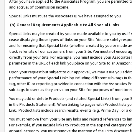
After you have applied to the Associates Program, you are permitted to 
and accrual of commission income.
Special Links must use the Associates ID we have assigned to you.
(b) General Requirements Applicable to All Special Links
Special Links may be created by you or made available to you by us. If 
cease displaying those types of links on your Site. You are solely respo
and for ensuring that Special Links (whether created by you or made av
track referrals of our customers from your Site. You must not encoura
directly from your Site. For example, you must include your Associates
parameter in the URL of each link you place on your Site to an Amazon 
Upon your request but subject to our approval, we may issue you addit
performance of your Special Links by including different sub-tags in t
tag, other ID or reporting provided in connection with the Associates Pr
sub-tags to users as they arrive on your Site for purposes of monitorin
You may add or delete Products (and related Special Links) from your Si
in the Products Statement). When linking to pages with Product lists you
Link. Product lists include search results, events (e.g. Prime Day), or 
You must remove from your Site any links and related references to li
For example, if you include links to Products in the apparel category 
apparel category, you must remove the mention of the 15% discount f