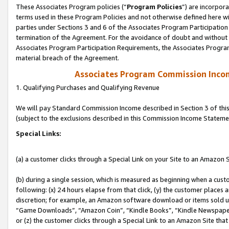
These Associates Program policies (“
Program Policies
”) are incorpor
terms used in these Program Policies and not otherwise defined here wil
parties under Sections 3 and 6 of the Associates Program Participation
termination of the Agreement. For the avoidance of doubt and without l
Associates Program Participation Requirements, the Associates Program
material breach of the Agreement.
Associates Program Commission Inco
1. Qualifying Purchases and Qualifying Revenue
We will pay Standard Commission Income described in Section 3 of thi
(subject to the exclusions described in this Commission Income Stateme
Special Links:
(a) a customer clicks through a Special Link on your Site to an Amazon S
(b) during a single session, which is measured as beginning when a custo
following: (x) 24 hours elapse from that click, (y) the customer places 
discretion; for example, an Amazon software download or items sold 
“Game Downloads”, “Amazon Coin”, “Kindle Books”, “Kindle Newspapers”
or (z) the customer clicks through a Special Link to an Amazon Site that