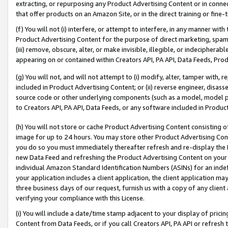
extracting, or repurposing any Product Advertising Content or in connec
that offer products on an Amazon Site, or in the direct training or fin
(f) You will not (i) interfere, or attempt to interfere, in any manner wit
Product Advertising Content for the purpose of direct marketing, spammi
(iii) remove, obscure, alter, or make invisible, illegible, or indecipherab
appearing on or contained within Creators API, PA API, Data Feeds, Prod
(g) You will not, and will not attempt to (i) modify, alter, tamper with,
included in Product Advertising Content; or (ii) reverse engineer, disa
source code or other underlying components (such as a model, model pa
to Creators API, PA API, Data Feeds, or any software included in Produc
(h) You will not store or cache Product Advertising Content consisting 
image for up to 24 hours. You may store other Product Advertising Cont
you do so you must immediately thereafter refresh and re-display the P
new Data Feed and refreshing the Product Advertising Content on your 
individual Amazon Standard Identification Numbers (ASINs) for an indefi
your application includes a client application, the client application m
three business days of our request, furnish us with a copy of any clien
verifying your compliance with this License.
(i) You will include a date/time stamp adjacent to your display of prici
Content from Data Feeds, or if you call Creators API, PA API or refresh