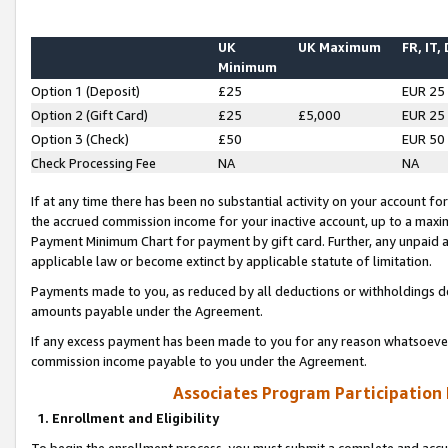
UK
UK Maximum
FR, IT,
Minimum
Option 1 (Deposit)
£25
EUR 25
Option 2 (Gift Card)
£25
£5,000
EUR 25
Option 3 (Check)
£50
EUR 50
Check Processing Fee
NA
NA
If at any time there has been no substantial activity on your account for 
the accrued commission income for your inactive account, up to a max
Payment Minimum Chart for payment by gift card. Further, any unpaid 
applicable law or become extinct by applicable statute of limitation.
Payments made to you, as reduced by all deductions or withholdings de
amounts payable under the Agreement.
If any excess payment has been made to you for any reason whatsoever,
commission income payable to you under the Agreement.
Associates Program Participation
1. Enrollment and Eligibility
To begin the enrollment process, you must submit a complete and accur