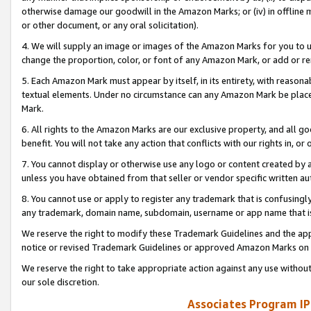
otherwise damage our goodwill in the Amazon Marks; or (iv) in offline ma
or other document, or any oral solicitation).
4. We will supply an image or images of the Amazon Marks for you to 
change the proportion, color, or font of any Amazon Mark, or add or
5. Each Amazon Mark must appear by itself, in its entirety, with reason
textual elements. Under no circumstance can any Amazon Mark be placed
Mark.
6. All rights to the Amazon Marks are our exclusive property, and all 
benefit. You will not take any action that conflicts with our rights in, 
7. You cannot display or otherwise use any logo or content created by a
unless you have obtained from that seller or vendor specific written au
8. You cannot use or apply to register any trademark that is confusingly
any trademark, domain name, subdomain, username or app name that is 
We reserve the right to modify these Trademark Guidelines and the app
notice or revised Trademark Guidelines or approved Amazon Marks on t
We reserve the right to take appropriate action against any use without
our sole discretion.
Associates Program IP