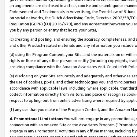
arrangements are disclosed in a clear, concise and unambiguous manner 
Endorsement and Testimonials in Advertising, the French law of 9 June
on social networks, the Dutch Advertising Code, Directive 2002/58/EC 
Regulation (GDPR) (EU) 2016/679), and any agreement between you and 
you by any person or entity that hosts your Site),
(c) creating and posting, and ensuring the accuracy, completeness, and 
and other Product-related materials and any information you include wit
(d) using the Program Content, your Site, and the materials on or within
rights or those of any other person or entity (including copyrights, trad
ensuring compliance with the
Amazon Associates Anti-Counterfeit Polic
(e) disclosing on your Site accurately and adequately and otherwise sat
the use of cookies, pixels, and other technologies you and third parties
accordance with applicable laws, including, where applicable, that thir
collect information directly from visitors, and place or recognize cooki
respect to opting-out from online advertising where required by appli
(f) any use that you make of the Program Content, and the Amazon Mar
4. Promotional Limitations
You will not engage in any promotional, ma
connection with an Amazon Site or the Associates Program (“Promotional
engage in any Promotional Activities in any offline manner, including by
any Program Content, or any Special Link in connection with any printed 