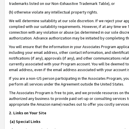
trademarks listed on our Non-Exhaustive Trademark Table), or
(h) otherwise violate any intellectual property rights.
We will determine suitability at our sole discretion. If we reject your 
complied with our suitability requirements. However, if at any time we 1
connection with any violation or abuse (as determined in our sole disc
authorization. Advance authorization may be initiated by completing t
You will ensure that the information in your Associates Program applic
including your email address, other contact information, and identifica
notifications (if any), approvals (if any), and other communications re
currently associated with your Program account. You will be deemed to 
email address, even if the email address associated with your account i
If you are a non-US person participating in the Associates Program, you
perform all services under the Agreement outside the United States.
The Associates Program is free to join, and we provide resources on th
authorized any business to provide paid set-up or consulting services t
appropriate the Amazon name) reaches out to offer you costly services
2. Links on Your Site
(a) Special Links