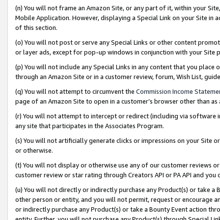
(n) You will not frame an Amazon Site, or any part of it, within your Sit
Mobile Application. However, displaying a Special Link on your Site in a
of this section.
(o) You will not post or serve any Special Links or other content prom
or layer ads, except for pop-up windows in conjunction with your Site 
(p) You will not include any Special Links in any content that you place
through an Amazon Site or in a customer review, forum, Wish List, gui
(q) You will not attempt to circumvent the
Commission Income Stateme
page of an Amazon Site to open in a customer’s browser other than as a 
(r) You will not attempt to intercept or redirect (including via softwar
any site that participates in the Associates Program.
(s) You will not artificially generate clicks or impressions on your Si
or otherwise.
(t) You will not display or otherwise use any of our customer reviews or 
customer review or star rating through Creators API or PA API and you 
(u) You will not directly or indirectly purchase any Product(s) or take a
other person or entity, and you will not permit, request or encourage an
or indirectly purchase any Product(s) or take a Bounty Event action thro
entity. Further, you will not purchase any Product(s) through Special Li