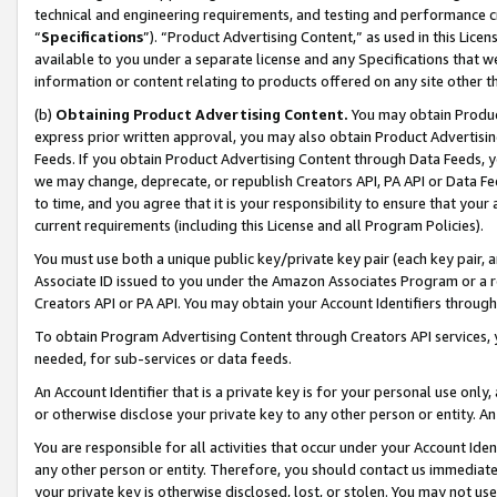
technical and engineering requirements, and testing and performance cri
“
Specifications
”). “Product Advertising Content,” as used in this Lic
available to you under a separate license and any Specifications that we
information or content relating to products offered on any site other 
(b)
Obtaining Product Advertising Content.
You may obtain Product
express prior written approval, you may also obtain Product Advertisi
Feeds. If you obtain Product Advertising Content through Data Feeds, yo
we may change, deprecate, or republish Creators API, PA API or Data Fee
to time, and you agree that it is your responsibility to ensure that your
current requirements (including this License and all Program Policies).
You must use both a unique public key/private key pair (each key pair, a
Associate ID issued to you under the Amazon Associates Program or a r
Creators API or PA API. You may obtain your Account Identifiers through
To obtain Program Advertising Content through Creators API services, y
needed, for sub-services or data feeds.
An Account Identifier that is a private key is for your personal use only,
or otherwise disclose your private key to any other person or entity. An A
You are responsible for all activities that occur under your Account Ide
any other person or entity. Therefore, you should contact us immediate
your private key is otherwise disclosed, lost, or stolen. You may not u