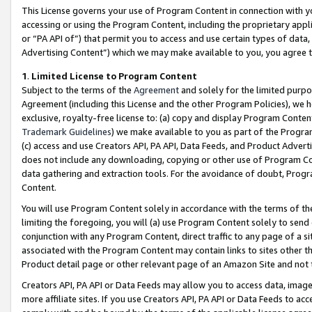
This License governs your use of Program Content in connection with yo
accessing or using the Program Content, including the proprietary appli
or “PA API of”) that permit you to access and use certain types of data
Advertising Content”) which we may make available to you, you agree t
1
.
Limited License to Program Content
Subject to the terms of the
Agreement
and solely for the limited purpo
Agreement (including this License and the other Program Policies), we 
exclusive, royalty-free license to: (a) copy and display Program Conten
Trademark Guidelines
) we make available to you as part of the Progra
(c) access and use Creators API, PA API, Data Feeds, and Product Adverti
does not include any downloading, copying or other use of Program Conte
data gathering and extraction tools. For the avoidance of doubt, Progr
Content.
You will use Program Content solely in accordance with the terms of t
limiting the foregoing, you will (a) use Program Content solely to send
conjunction with any Program Content, direct traffic to any page of a si
associated with the Program Content may contain links to sites other t
Product detail page or other relevant page of an Amazon Site and not 
Creators API, PA API or Data Feeds may allow you to access data, image
more affiliate sites. If you use Creators API, PA API or Data Feeds to ac