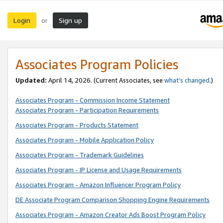
Login
Sign up
or
Associates Program Policies
Updated:
April 14, 2026. (Current Associates, see
what’s changed
.)
Associates Program - Commission Income Statement
Associates Program - Participation Requirements
Associates Program - Products Statement
Associates Program - Mobile Application Policy
Associates Program - Trademark Guidelines
Associates Program - IP License and Usage Requirements
Associates Program - Amazon Influencer Program Policy
DE Associate Program Comparison Shopping Engine Requirements
Associates Program - Amazon Creator Ads Boost Program Policy