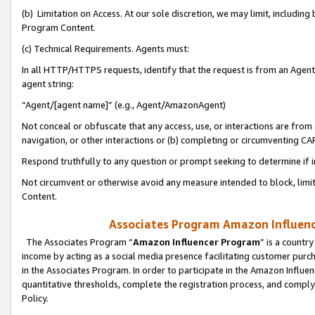
(b) Limitation on Access. At our sole discretion, we may limit, includin
Program Content.
(c) Technical Requirements. Agents must:
In all HTTP/HTTPS requests, identify that the request is from an Agent 
agent string:
“Agent/[agent name]” (e.g., Agent/AmazonAgent)
Not conceal or obfuscate that any access, use, or interactions are fro
navigation, or other interactions or (b) completing or circumventing 
Respond truthfully to any question or prompt seeking to determine if 
Not circumvent or otherwise avoid any measure intended to block, limit
Content.
Associates Program Amazon Influence
The Associates Program “
Amazon Influencer Program
” is a countr
income by acting as a social media presence facilitating customer purc
in the Associates Program. In order to participate in the Amazon Influen
quantitative thresholds, complete the registration process, and comply
Policy.