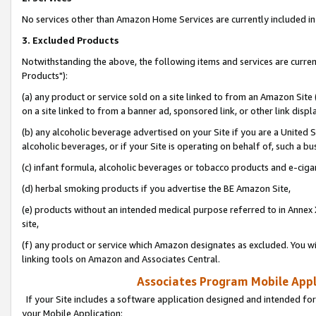
No services other than Amazon Home Services are currently included in 
3. Excluded Products
Notwithstanding the above, the following items and services are curre
Products"):
(a) any product or service sold on a site linked to from an Amazon Site
on a site linked to from a banner ad, sponsored link, or other link disp
(b) any alcoholic beverage advertised on your Site if you are a United 
alcoholic beverages, or if your Site is operating on behalf of, such a bu
(c) infant formula, alcoholic beverages or tobacco products and e-ciga
(d) herbal smoking products if you advertise the BE Amazon Site,
(e) products without an intended medical purpose referred to in Annex 
site,
(f) any product or service which Amazon designates as excluded. You will 
linking tools on Amazon and Associates Central.
Associates Program Mobile Appli
If your Site includes a software application designed and intended for
your Mobile Application: