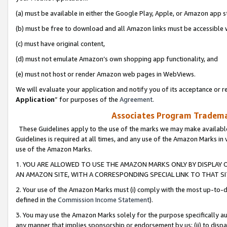
(a) must be available in either the Google Play, Apple, or Amazon app s
(b) must be free to download and all Amazon links must be accessible 
(c) must have original content,
(d) must not emulate Amazon’s own shopping app functionality, and
(e) must not host or render Amazon web pages in WebViews.
We will evaluate your application and notify you of its acceptance or re
Application
” for purposes of the
Agreement
.
Associates Program Trademar
These Guidelines apply to the use of the marks we may make available
Guidelines is required at all times, and any use of the Amazon Marks in 
use of the Amazon Marks.
1. YOU ARE ALLOWED TO USE THE AMAZON MARKS ONLY BY DISPLAY 
AN AMAZON SITE, WITH A CORRESPONDING SPECIAL LINK TO THAT SI
2. Your use of the Amazon Marks must (i) comply with the most up-to-da
defined in the
Commission Income Statement
).
3. You may use the Amazon Marks solely for the purpose specifically a
any manner that implies sponsorship or endorsement by us; (ii) to disparag