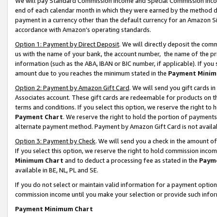
We will pay Standard Commission Income and Special Commission Incom
end of each calendar month in which they were earned by the method de
payment in a currency other than the default currency for an Amazon Sit
accordance with Amazon’s operating standards.
Option 1: Payment by Direct Deposit
. We will directly deposit the co
us with the name of your bank, the account number, the name of the pr
information (such as the ABA, IBAN or BIC number, if applicable). If you 
amount due to you reaches the minimum stated in the
Payment Minim
Option 2: Payment by Amazon Gift Card
. We will send you gift cards 
Associates account. These gift cards are redeemable for products on t
terms and conditions. If you select this option, we reserve the right t
Payment Chart
. We reserve the right to hold the portion of payment
alternate payment method. Payment by Amazon Gift Card is not available
Option 3: Payment by Check
. We will send you a check in the amount o
If you select this option, we reserve the right to hold commission inco
Minimum Chart
and to deduct a processing fee as stated in the
Paym
available in BE, NL, PL and SE.
If you do not select or maintain valid information for a payment opti
commission income until you make your selection or provide such info
Payment Minimum Chart