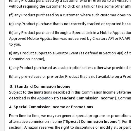
(e) any Product purchased by a customer who is referred to an Amazon Si
without requiring the customer to click on a link or take some other affi
(f) any Product purchased by a customer, where such customer does no
(g) any Product purchase that is not correctly tracked or reported bec
(h) any Product purchased through a Special Link in a Mobile Applicatio
Approved Mobile Application was not served by Creators API or PA API (
to you,
(i) any Product subject to a Bounty Event (as defined in Section 4(a) o
Commission Income),
(j)any Product purchased as a subscription unless otherwise provided 
(k) any pre-release or pre-order Product that is not available on a Prod
3. Standard Commission Income
Subject to the limitations described in this Commission Income Statem
described in the
Appendix
(”
Standard Commission Income
”). Commis
4. Special Commission Income or Promotions
From time to time, we may run general special programs or promotions 
alternative commission income (“
Special Commission Income
”). For
section), Amazon reserves the right to discontinue or modify all or par