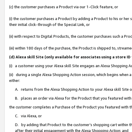
(c) the customer purchases a Product via our 1-Click feature, or
(i) the customer purchases a Product by adding a Product to his or her
their initial click-through of the Special Link, or
(ii) with respect to Digital Products, the customer purchases such a P
(iii) within 180 days of the purchase, the Product is shipped to, stre
(d) Alexa skill Site (only available for associates using a stor
(i) a customer using your Alexa skill Site engages an Alexa Shopping A
(ii) during a single Alexa Shopping Action session, which begins when
either:
A. returns from the Alexa Shopping Action to your Alexa skill Site 
B. places an order via Alexa for the Product that you featured with
the customer completes a Purchase of the Product you featured with t
C. via Alexa, or
D. by adding that Product to the customer’s shopping cart within th
after their initial engagement with the Alexa Shopping Action; and