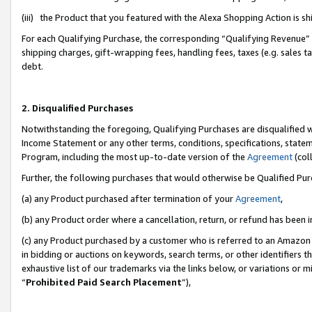
(iii) the Product that you featured with the Alexa Shopping Action is 
For each Qualifying Purchase, the corresponding “Qualifying Revenue” i
shipping charges, gift-wrapping fees, handling fees, taxes (e.g. sales ta
debt.
2. Disqualified Purchases
Notwithstanding the foregoing, Qualifying Purchases are disqualified w
Income Statement or any other terms, conditions, specifications, statem
Program, including the most up-to-date version of the
Agreement
(coll
Further, the following purchases that would otherwise be Qualified Pu
(a) any Product purchased after termination of your
Agreement
,
(b) any Product order where a cancellation, return, or refund has been i
(c) any Product purchased by a customer who is referred to an Amazon 
in bidding or auctions on keywords, search terms, or other identifiers 
exhaustive list of our trademarks via the links below, or variations or 
“
Prohibited Paid Search Placement
”),