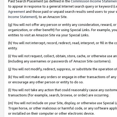
Paid Search Placement (as defined in the
Commission Income Statemen
to appear in response to a general Internet search query or keyword (i.e.
Agreement
and those paid or unpaid search results send users to your sit
Income Statement
), to an Amazon Site.
(g) You will not offer any person or entity any consideration, reward, or
organization, or other benefit) for using Special Links. For example, 
entities to visit an Amazon Site via your Special Links.
(h) You will not intercept, record, redirect, read, interpret, or fill in 
entity.
(i) You will not request, collect, obtain, store, cache, or otherwise us
(including any usernames or passwords of Amazon Site customers).
(j) You will not modify, redirect, suppress, or substitute the operation 
(k) You will not make any orders or engage in other transactions of any 
or encourage any other person or entity to do so.
(l) You will not take any action that could reasonably cause any custome
transactions (for example, search, browse, or order) are occurring.
(m) You will not include on your Site, display, or otherwise use Specia
Trojan horse, or other malicious or harmful code, or any software app
or installed on their computer or other electronic device.