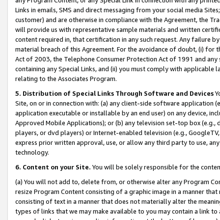
Links in emails, SMS and direct messaging from your social media Sites; 
customer) and are otherwise in compliance with the Agreement, the Tr
will provide us with representative sample materials and written certif
content required in, that certification in any such request. Any failure b
material breach of this Agreement. For the avoidance of doubt, (i) for
Act of 2003, the Telephone Consumer Protection Act of 1991 and any si
containing any Special Links, and (ii) you must comply with applicable
relating to the Associates Program.
5. Distribution of Special Links Through Software and Devices
Yo
Site, on or in connection with: (a) any client-side software application 
application executable or installable by an end user) on any device, in
Approved Mobile Applications); or (b) any television set-top box (e.g., 
players, or dvd players) or Internet-enabled television (e.g., GoogleTV, 
express prior written approval, use, or allow any third party to use, 
technology.
6. Content on your Site.
You will be solely responsible for the conten
(a) You will not add to, delete from, or otherwise alter any Program Co
resize Program Content consisting of a graphic image in a manner that
consisting of text in a manner that does not materially alter the meanin
types of links that we may make available to you may contain a link to 