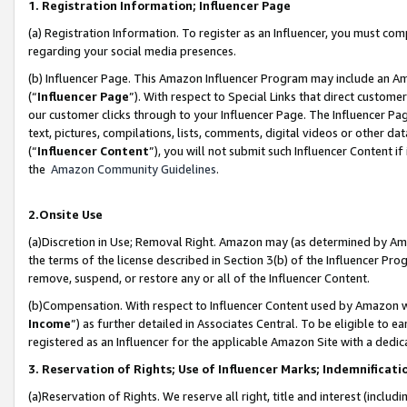
1. Registration Information; Influencer Page
(a) Registration Information. To register as an Influencer, you must co
regarding your social media presences.
(b) Influencer Page. This Amazon Influencer Program may include an A
(“
Influencer Page
”). With respect to Special Links that direct custom
our customer clicks through to your Influencer Page. The Influencer Pag
text, pictures, compilations, lists, comments, digital videos or other
(“
Influencer Content
”), you will not submit such Influencer Content if
the
Amazon Community Guidelines
.
2.Onsite Use
(a)Discretion in Use; Removal Right. Amazon may (as determined by Amazo
the terms of the license described in Section 3(b) of the Influencer Prog
remove, suspend, or restore any or all of the Influencer Content.
(b)Compensation. With respect to Influencer Content used by Amazon wi
Income
”) as further detailed in Associates Central. To be eligible t
registered as an Influencer for the applicable Amazon Site with a dedic
3. Reservation of Rights; Use of Influencer Marks; Indemnificati
(a)Reservation of Rights. We reserve all right, title and interest (includ