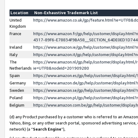
Location
Non-Exhaustive Trademark List
United
https://www.amazon.co.uk/gp/feature.html?ie=UTF8&
Kingdom
France
https://www.amazon.fr/gp/help/customer/display.ht
4317-89F6-E78834F9BA58__SECTION_64DE0ED1D74
Ireland
https://www.amazon.ie/gp/help/customer/display.ht
Italy
https://www.amazon.it/gp/help/customer/display.html
The
https://www.amazon.nl/gp/help/customer/display.html/
Netherlands
ie=UTF8&nodeId=201909280
Spain
https://www.amazon.es/gp/help/customer/display.htm
Germany
https://www.amazon.de/gp/help/customer/display.htm
Sweden
https://www.amazon.se/gp/help/customer/display.htm
Poland
https://www.amazon.pl/gp/help/customer/display.htm
Belgium
https://www.amazon.com.be/gp/help/customer/displa
(d) any Product purchased by a customer who is referred to an Amazon S
Yahoo, Bing, or any other search portal, sponsored advertising service, o
network) (a “
Search Engine
”),