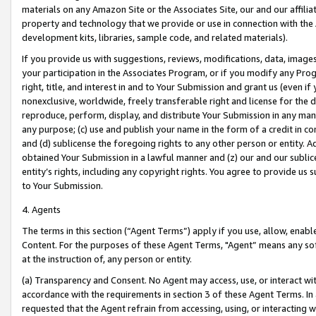
materials on any Amazon Site or the Associates Site, our and our affili
property and technology that we provide or use in connection with the
development kits, libraries, sample code, and related materials).
If you provide us with suggestions, reviews, modifications, data, image
your participation in the Associates Program, or if you modify any Prog
right, title, and interest in and to Your Submission and grant us (even 
nonexclusive, worldwide, freely transferable right and license for the du
reproduce, perform, display, and distribute Your Submission in any man
any purpose; (c) use and publish your name in the form of a credit in c
and (d) sublicense the foregoing rights to any other person or entity. A
obtained Your Submission in a lawful manner and (z) our and our sublice
entity’s rights, including any copyright rights. You agree to provide us
to Your Submission.
4. Agents
The terms in this section (“Agent Terms”) apply if you use, allow, enab
Content. For the purposes of these Agent Terms, "Agent” means any so
at the instruction of, any person or entity.
(a) Transparency and Consent. No Agent may access, use, or interact with 
accordance with the requirements in section 3 of these Agent Terms. In
requested that the Agent refrain from accessing, using, or interacting