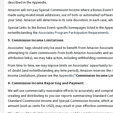
described in the Appendix.
Amazon will not pay Special Commission Income where a Bonus Event has
made using invalid email addresses, use of bots or automated software,
your Site). Amazon will determine in its sole discretion, in each case, w
Special Links to the Bonus Event-specific homepages listed in the Appe
notwithstanding the
Associates Program Participation Requirements
.
5. Commission Income Limitations
Associates’ tags should only be used to benefit from Amazon Associates
attempting to claim commissions from both Amazon Associates and ano
attribution links), we may take action, including withholding commissio
From time to time, we may impose limits on Associates’ opportunity t
of doubt (and notwithstanding any time period), Amazon reserves the ri
Income Limitations, please see the
Appendix
(“
Commission Income Li
6. Commission Income Reporting and Payment
We will use commercially reasonable efforts to accurately and comprehe
creating and distributing to you our reports summarizing Standard C
Standard Commission Income and Special Commission Income, which are 
amount (such as cents for USD), may result in your effective commission 