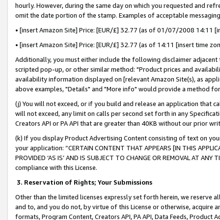
hourly. However, during the same day on which you requested and refre
omit the date portion of the stamp. Examples of acceptable messaging
• [insert Amazon Site] Price: [EUR/£] 32.77 (as of 01/07/2008 14:11 [in
• [insert Amazon Site] Price: [EUR/£] 32.77 (as of 14:11 [insert time zo
Additionally, you must either include the following disclaimer adjacent t
scripted pop-up, or other similar method: "Product prices and availabil
availability information displayed on [relevant Amazon Site(s), as appli
above examples, "Details" and "More info" would provide a method for 
(j) You will not exceed, or if you build and release an application that c
will not exceed, any limit on calls per second set forth in any Specifica
Creators API or PA API that are greater than 40KB without our prior wr
(k) If you display Product Advertising Content consisting of text on your
your application: “CERTAIN CONTENT THAT APPEARS [IN THIS APPLIC
PROVIDED ‘AS IS’ AND IS SUBJECT TO CHANGE OR REMOVAL AT ANY TIME.”
compliance with this License.
3.
Reservation of Rights; Your Submissions
Other than the limited licenses expressly set forth herein, we reserve all 
and to, and you do not, by virtue of this License or otherwise, acquire an
formats, Program Content, Creators API, PA API, Data Feeds, Product 