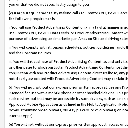
you or that we did not specifically assign to you.
(c)
Usage Requirements
. By making calls to Creators API, PA API, ac
the following requirements:
i. You will use Product Advertising Content only in a lawful manner in a
use Creators API, PA API, Data Feeds, or Product Advertising Content wit
purpose of advertising and marketing an Amazon Site and driving sales
ii. You will comply with all pages, schedules, policies, guidelines, and o
and the Program Policies.
iii. You will link each use of Product Advertising Content to, and only 
or other page to which particular Product Advertising Content most direc
conjunction with any Product Advertising Content direct traffic to, any 
not closely associated with Product Advertising Content may contain lin
(d) You will not, without our express prior written approval, use any Pr
intended for use with a mobile phone or other handheld device. This proh
such devices but that may be accessible by such devices, such as a non-
Approved Mobile Application as defined in the Mobile Application Policy; 
boxes, streaming video players, blu-ray players, or dvd players) or Inte
Internet Apps).
(e) You will not, without our express prior written approval, access or 