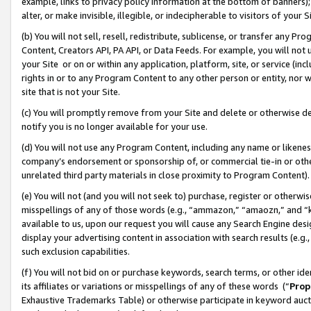
example, links to privacy policy information at the bottom of banners);
alter, or make invisible, illegible, or indecipherable to visitors of your 
(b) You will not sell, resell, redistribute, sublicense, or transfer any 
Content, Creators API, PA API, or Data Feeds. For example, you will not 
your Site or on or within any application, platform, site, or service (in
rights in or to any Program Content to any other person or entity, nor wi
site that is not your Site.
(c) You will promptly remove from your Site and delete or otherwise d
notify you is no longer available for your use.
(d) You will not use any Program Content, including any name or likene
company’s endorsement or sponsorship of, or commercial tie-in or other 
unrelated third party materials in close proximity to Program Content)
(e) You will not (and you will not seek to) purchase, register or otherw
misspellings of any of those words (e.g., “ammazon,” “amaozn,” and “kin
available to us, upon our request you will cause any Search Engine de
display your advertising content in association with search results (e.
such exclusion capabilities.
(f) You will not bid on or purchase keywords, search terms, or other id
its affiliates or variations or misspellings of any of these words (“
Prop
Exhaustive Trademarks Table) or otherwise participate in keyword aucti