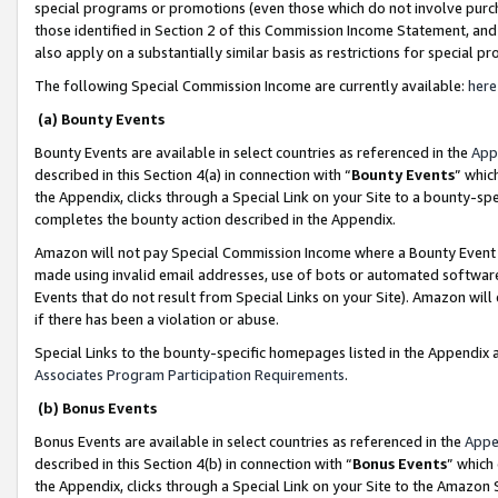
special programs or promotions (even those which do not involve purcha
those identified in Section 2 of this Commission Income Statement, an
also apply on a substantially similar basis as restrictions for special 
The following Special Commission Income are currently available:
here
(a) Bounty Events
Bounty Events are available in select countries as referenced in the
App
described in this Section 4(a) in connection with “
Bounty Events
” whic
the Appendix, clicks through a Special Link on your Site to a bounty-s
completes the bounty action described in the Appendix.
Amazon will not pay Special Commission Income where a Bounty Event ha
made using invalid email addresses, use of bots or automated software
Events that do not result from Special Links on your Site). Amazon will 
if there has been a violation or abuse.
Special Links to the bounty-specific homepages listed in the Appendix 
Associates Program Participation Requirements
.
(b) Bonus Events
Bonus Events are available in select countries as referenced in the
Appe
described in this Section 4(b) in connection with “
Bonus Events
” which
the Appendix, clicks through a Special Link on your Site to the Amazon 