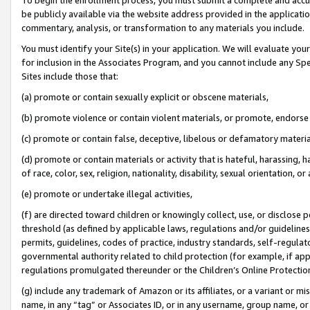
be publicly available via the website address provided in the application
commentary, analysis, or transformation to any materials you include.
You must identify your Site(s) in your application. We will evaluate your 
for inclusion in the Associates Program, and you cannot include any Speci
Sites include those that:
(a) promote or contain sexually explicit or obscene materials,
(b) promote violence or contain violent materials, or promote, endorse 
(c) promote or contain false, deceptive, libelous or defamatory materi
(d) promote or contain materials or activity that is hateful, harassing, h
of race, color, sex, religion, nationality, disability, sexual orientation, or
(e) promote or undertake illegal activities,
(f) are directed toward children or knowingly collect, use, or disclose
threshold (as defined by applicable laws, regulations and/or guidelines);
permits, guidelines, codes of practice, industry standards, self-regulat
governmental authority related to child protection (for example, if app
regulations promulgated thereunder or the Children’s Online Protection
(g) include any trademark of Amazon or its affiliates, or a variant or 
name, in any “tag” or Associates ID, or in any username, group name, or 