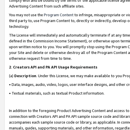
comply with and be bound by the terms of the applicable license agreem
Advertising Content from such affiliate sites.
You may not use the
Program Content
to infringe, misappropriate or vio
third party to, use Program Content to, directly or indirectly, develo
technology.
The License will immediately and automatically terminate if at any ti
defined in the Commission Income Statement), or otherwise upon termina
upon written notice to you. You will promptly stop using the Program 
your Site and delete or otherwise destroy all of the Program Content 
otherwise request from time to time.
2
.
Creators API and PA API Usage Requirements
(a)
Description
. Under this License, we may make available to you Pr
• Data, images, audio, video, logos, user interface designs, and other c
• Textual materials, such as textual Product information.
In addition to the foregoing Product Advertising Content and access to
connection with Creators API and PA API sample source code and librarie
accompanies each sample source code or library, as applicable. In conne
manuals, guides, supporting materials, and other information, regardless