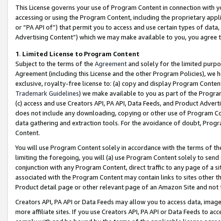
This License governs your use of Program Content in connection with yo
accessing or using the Program Content, including the proprietary appli
or “PA API of”) that permit you to access and use certain types of data
Advertising Content”) which we may make available to you, you agree t
1
.
Limited License to Program Content
Subject to the terms of the
Agreement
and solely for the limited purpo
Agreement (including this License and the other Program Policies), we 
exclusive, royalty-free license to: (a) copy and display Program Conten
Trademark Guidelines
) we make available to you as part of the Progra
(c) access and use Creators API, PA API, Data Feeds, and Product Adverti
does not include any downloading, copying or other use of Program Conte
data gathering and extraction tools. For the avoidance of doubt, Progr
Content.
You will use Program Content solely in accordance with the terms of t
limiting the foregoing, you will (a) use Program Content solely to send
conjunction with any Program Content, direct traffic to any page of a si
associated with the Program Content may contain links to sites other t
Product detail page or other relevant page of an Amazon Site and not 
Creators API, PA API or Data Feeds may allow you to access data, image
more affiliate sites. If you use Creators API, PA API or Data Feeds to ac