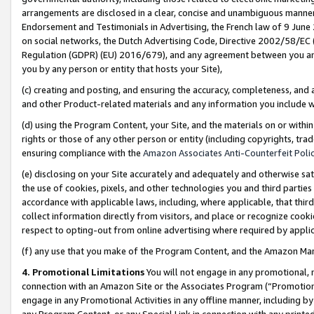
arrangements are disclosed in a clear, concise and unambiguous manner 
Endorsement and Testimonials in Advertising, the French law of 9 June
on social networks, the Dutch Advertising Code, Directive 2002/58/EC 
Regulation (GDPR) (EU) 2016/679), and any agreement between you and 
you by any person or entity that hosts your Site),
(c) creating and posting, and ensuring the accuracy, completeness, and 
and other Product-related materials and any information you include wit
(d) using the Program Content, your Site, and the materials on or within
rights or those of any other person or entity (including copyrights, trad
ensuring compliance with the
Amazon Associates Anti-Counterfeit Polic
(e) disclosing on your Site accurately and adequately and otherwise sat
the use of cookies, pixels, and other technologies you and third parties
accordance with applicable laws, including, where applicable, that thir
collect information directly from visitors, and place or recognize cooki
respect to opting-out from online advertising where required by appli
(f) any use that you make of the Program Content, and the Amazon Mar
4. Promotional Limitations
You will not engage in any promotional, ma
connection with an Amazon Site or the Associates Program (“Promotional
engage in any Promotional Activities in any offline manner, including by
any Program Content, or any Special Link in connection with any printed 