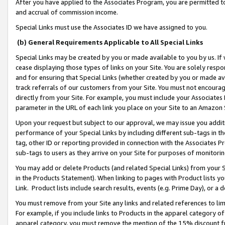
After you have applied to the Associates Program, you are permitted to 
and accrual of commission income.
Special Links must use the Associates ID we have assigned to you.
(b) General Requirements Applicable to All Special Links
Special Links may be created by you or made available to you by us. If 
cease displaying those types of links on your Site. You are solely respo
and for ensuring that Special Links (whether created by you or made av
track referrals of our customers from your Site. You must not encoura
directly from your Site. For example, you must include your Associates
parameter in the URL of each link you place on your Site to an Amazon 
Upon your request but subject to our approval, we may issue you addit
performance of your Special Links by including different sub-tags in t
tag, other ID or reporting provided in connection with the Associates Pr
sub-tags to users as they arrive on your Site for purposes of monitorin
You may add or delete Products (and related Special Links) from your Si
in the Products Statement). When linking to pages with Product lists you
Link. Product lists include search results, events (e.g. Prime Day), or 
You must remove from your Site any links and related references to li
For example, if you include links to Products in the apparel category 
apparel category, you must remove the mention of the 15% discount f