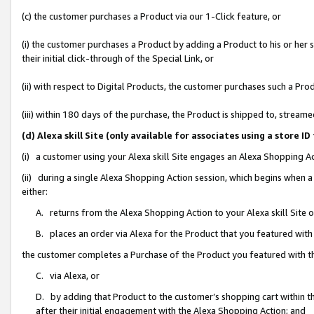
(c) the customer purchases a Product via our 1-Click feature, or
(i) the customer purchases a Product by adding a Product to his or her
their initial click-through of the Special Link, or
(ii) with respect to Digital Products, the customer purchases such a P
(iii) within 180 days of the purchase, the Product is shipped to, stre
(d) Alexa skill Site (only available for associates using a stor
(i) a customer using your Alexa skill Site engages an Alexa Shopping A
(ii) during a single Alexa Shopping Action session, which begins when
either:
A. returns from the Alexa Shopping Action to your Alexa skill Site 
B. places an order via Alexa for the Product that you featured with
the customer completes a Purchase of the Product you featured with t
C. via Alexa, or
D. by adding that Product to the customer’s shopping cart within th
after their initial engagement with the Alexa Shopping Action; and