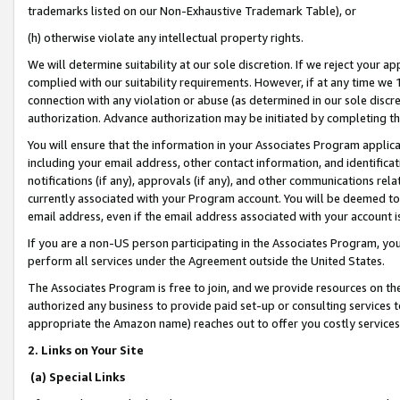
trademarks listed on our Non-Exhaustive Trademark Table), or
(h) otherwise violate any intellectual property rights.
We will determine suitability at our sole discretion. If we reject your 
complied with our suitability requirements. However, if at any time we 1
connection with any violation or abuse (as determined in our sole disc
authorization. Advance authorization may be initiated by completing t
You will ensure that the information in your Associates Program applic
including your email address, other contact information, and identifica
notifications (if any), approvals (if any), and other communications re
currently associated with your Program account. You will be deemed to 
email address, even if the email address associated with your account i
If you are a non-US person participating in the Associates Program, you
perform all services under the Agreement outside the United States.
The Associates Program is free to join, and we provide resources on th
authorized any business to provide paid set-up or consulting services t
appropriate the Amazon name) reaches out to offer you costly services
2. Links on Your Site
(a) Special Links