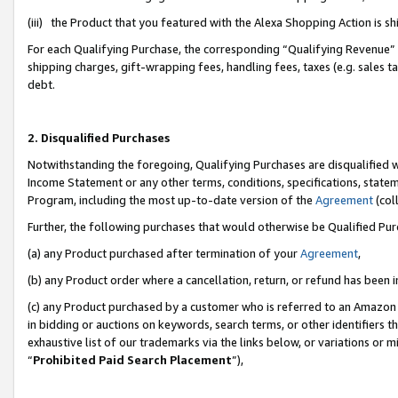
(iii) the Product that you featured with the Alexa Shopping Action is 
For each Qualifying Purchase, the corresponding “Qualifying Revenue” i
shipping charges, gift-wrapping fees, handling fees, taxes (e.g. sales ta
debt.
2. Disqualified Purchases
Notwithstanding the foregoing, Qualifying Purchases are disqualified w
Income Statement or any other terms, conditions, specifications, statem
Program, including the most up-to-date version of the
Agreement
(coll
Further, the following purchases that would otherwise be Qualified Pu
(a) any Product purchased after termination of your
Agreement
,
(b) any Product order where a cancellation, return, or refund has been i
(c) any Product purchased by a customer who is referred to an Amazon 
in bidding or auctions on keywords, search terms, or other identifiers 
exhaustive list of our trademarks via the links below, or variations or 
“
Prohibited Paid Search Placement
”),