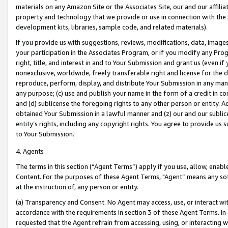
materials on any Amazon Site or the Associates Site, our and our affili
property and technology that we provide or use in connection with the
development kits, libraries, sample code, and related materials).
If you provide us with suggestions, reviews, modifications, data, image
your participation in the Associates Program, or if you modify any Prog
right, title, and interest in and to Your Submission and grant us (even 
nonexclusive, worldwide, freely transferable right and license for the du
reproduce, perform, display, and distribute Your Submission in any man
any purpose; (c) use and publish your name in the form of a credit in c
and (d) sublicense the foregoing rights to any other person or entity. A
obtained Your Submission in a lawful manner and (z) our and our sublice
entity’s rights, including any copyright rights. You agree to provide us
to Your Submission.
4. Agents
The terms in this section (“Agent Terms”) apply if you use, allow, enab
Content. For the purposes of these Agent Terms, "Agent” means any so
at the instruction of, any person or entity.
(a) Transparency and Consent. No Agent may access, use, or interact with 
accordance with the requirements in section 3 of these Agent Terms. In
requested that the Agent refrain from accessing, using, or interacting