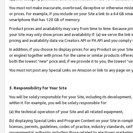
You must not make inaccurate, overbroad, deceptive or otherwise misle
or prices. For example, if you include on your Site a link to a 64 GB sm
smartphone that has 128 GB of memory.
Product prices and availability may vary from time to time. Because pri
your Site may only show prices and availability if: (a) we serve the link 
pricing and availability data via Creators API or PA API and you comply
In addition, if you choose to display prices for any Product on your Si
or engine) together with prices for the same or similar products offer
both the lowest “new” price and, if we provide it to you, the lowest “u
You must not post any Special Links on Amazon or link to any page on 
3. Responsibility for Your Site
You will be solely responsible for your Site, including its development
within it. For example, you will be solely responsible for:
(a) the technical operation of your Site and all related equipment,
(b) displaying Special Links and Program Content on your Site in compl
licenses, permits, guidelines, codes of practice, industry standards, se
governmental authority, including those related to electronic marketin