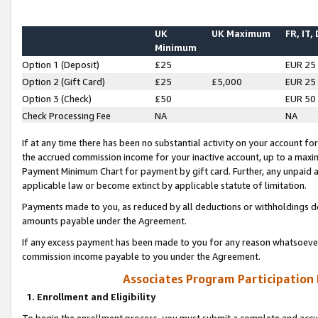
UK
UK Maximum
FR, IT,
Minimum
Option 1 (Deposit)
£25
EUR 25
Option 2 (Gift Card)
£25
£5,000
EUR 25
Option 3 (Check)
£50
EUR 50
Check Processing Fee
NA
NA
If at any time there has been no substantial activity on your account for 
the accrued commission income for your inactive account, up to a max
Payment Minimum Chart for payment by gift card. Further, any unpaid 
applicable law or become extinct by applicable statute of limitation.
Payments made to you, as reduced by all deductions or withholdings de
amounts payable under the Agreement.
If any excess payment has been made to you for any reason whatsoever,
commission income payable to you under the Agreement.
Associates Program Participation
1. Enrollment and Eligibility
To begin the enrollment process, you must submit a complete and accur