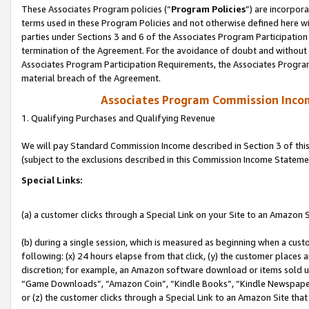
These Associates Program policies (“
Program Policies
”) are incorpor
terms used in these Program Policies and not otherwise defined here wil
parties under Sections 3 and 6 of the Associates Program Participation
termination of the Agreement. For the avoidance of doubt and without l
Associates Program Participation Requirements, the Associates Program
material breach of the Agreement.
Associates Program Commission Inco
1. Qualifying Purchases and Qualifying Revenue
We will pay Standard Commission Income described in Section 3 of thi
(subject to the exclusions described in this Commission Income Stateme
Special Links:
(a) a customer clicks through a Special Link on your Site to an Amazon S
(b) during a single session, which is measured as beginning when a custo
following: (x) 24 hours elapse from that click, (y) the customer places 
discretion; for example, an Amazon software download or items sold 
“Game Downloads”, “Amazon Coin”, “Kindle Books”, “Kindle Newspapers”
or (z) the customer clicks through a Special Link to an Amazon Site that