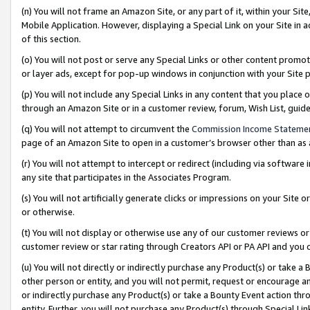
(n) You will not frame an Amazon Site, or any part of it, within your Sit
Mobile Application. However, displaying a Special Link on your Site in a
of this section.
(o) You will not post or serve any Special Links or other content prom
or layer ads, except for pop-up windows in conjunction with your Site 
(p) You will not include any Special Links in any content that you place
through an Amazon Site or in a customer review, forum, Wish List, gui
(q) You will not attempt to circumvent the
Commission Income Stateme
page of an Amazon Site to open in a customer’s browser other than as a 
(r) You will not attempt to intercept or redirect (including via softwar
any site that participates in the Associates Program.
(s) You will not artificially generate clicks or impressions on your Si
or otherwise.
(t) You will not display or otherwise use any of our customer reviews or 
customer review or star rating through Creators API or PA API and you 
(u) You will not directly or indirectly purchase any Product(s) or take a
other person or entity, and you will not permit, request or encourage an
or indirectly purchase any Product(s) or take a Bounty Event action thro
entity. Further, you will not purchase any Product(s) through Special Li