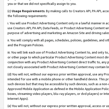
you or that we did not specifically assign to you.
(c)
Usage Requirements
. By making calls to Creators API, PA API, ac
the following requirements:
i. You will use Product Advertising Content only in a lawful manner in a
use Creators API, PA API, Data Feeds, or Product Advertising Content wit
purpose of advertising and marketing an Amazon Site and driving sales
ii. You will comply with all pages, schedules, policies, guidelines, and o
and the Program Policies.
iii. You will link each use of Product Advertising Content to, and only 
or other page to which particular Product Advertising Content most direc
conjunction with any Product Advertising Content direct traffic to, any 
not closely associated with Product Advertising Content may contain lin
(d) You will not, without our express prior written approval, use any Pr
intended for use with a mobile phone or other handheld device. This proh
such devices but that may be accessible by such devices, such as a non-
Approved Mobile Application as defined in the Mobile Application Policy; 
boxes, streaming video players, blu-ray players, or dvd players) or Inte
Internet Apps).
(e) You will not, without our express prior written approval, access or 