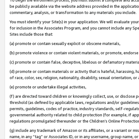
be publicly available via the website address provided in the application
commentary, analysis, or transformation to any materials you include.
You must identify your Site(s) in your application. We will evaluate your 
for inclusion in the Associates Program, and you cannot include any Speci
Sites include those that:
(a) promote or contain sexually explicit or obscene materials,
(b) promote violence or contain violent materials, or promote, endorse 
(c) promote or contain false, deceptive, libelous or defamatory materi
(d) promote or contain materials or activity that is hateful, harassing, h
of race, color, sex, religion, nationality, disability, sexual orientation, or
(e) promote or undertake illegal activities,
(f) are directed toward children or knowingly collect, use, or disclose
threshold (as defined by applicable laws, regulations and/or guidelines);
permits, guidelines, codes of practice, industry standards, self-regulat
governmental authority related to child protection (for example, if app
regulations promulgated thereunder or the Children’s Online Protection
(g) include any trademark of Amazon or its affiliates, or a variant or 
name, in any “tag” or Associates ID, or in any username, group name, or 