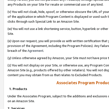
any Products on your Site for resale or commercial use of any kind.
(v) You will not cloak, hide, spoof, or otherwise obscure the URL of your
of the application in which Program Content is displayed or used such 
clicks through such Special Link to an Amazon Site.
(w) You will not use a link shortening service, button, hyperlink or oth
Site.
(x) Upon our request, you will provide us with written certification tha
provision of the Agreement, including the Program Policies). Any failure
breach of the
Agreement
.
(y) Unless otherwise agreed by Amazon, your Site must not have price tr
(z) You will not display on your Site, or otherwise use, any Program Con
Amazon Site (e.g., products offered by other retailers). You will not di
content you may obtain from us that relates to Excluded Products.
Associates Program Produc
1. Products
Under the Associates Program, subject to the additions and exclusions d
on an Amazon Site.
2. Services