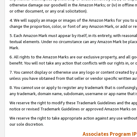
otherwise damage our goodwill in the Amazon Marks; or (iv) in offline ma
or other document, or any oral solicitation).
4. We will supply an image or images of the Amazon Marks for you to 
change the proportion, color, or font of any Amazon Mark, or add or
5. Each Amazon Mark must appear by itself, in its entirety, with reason
textual elements. Under no circumstance can any Amazon Mark be placed
Mark.
6. All rights to the Amazon Marks are our exclusive property, and all 
benefit. You will not take any action that conflicts with our rights in, 
7. You cannot display or otherwise use any logo or content created by a
unless you have obtained from that seller or vendor specific written au
8. You cannot use or apply to register any trademark that is confusingly
any trademark, domain name, subdomain, username or app name that is 
We reserve the right to modify these Trademark Guidelines and the app
notice or revised Trademark Guidelines or approved Amazon Marks on t
We reserve the right to take appropriate action against any use without
our sole discretion.
Associates Program IP