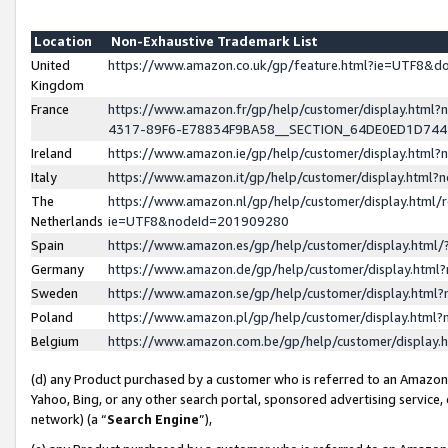
Location
Non-Exhaustive Trademark List
United
https://www.amazon.co.uk/gp/feature.html?ie=UTF8&
Kingdom
France
https://www.amazon.fr/gp/help/customer/display.ht
4317-89F6-E78834F9BA58__SECTION_64DE0ED1D74
Ireland
https://www.amazon.ie/gp/help/customer/display.ht
Italy
https://www.amazon.it/gp/help/customer/display.html
The
https://www.amazon.nl/gp/help/customer/display.html/
Netherlands
ie=UTF8&nodeId=201909280
Spain
https://www.amazon.es/gp/help/customer/display.htm
Germany
https://www.amazon.de/gp/help/customer/display.htm
Sweden
https://www.amazon.se/gp/help/customer/display.htm
Poland
https://www.amazon.pl/gp/help/customer/display.htm
Belgium
https://www.amazon.com.be/gp/help/customer/displa
(d) any Product purchased by a customer who is referred to an Amazon S
Yahoo, Bing, or any other search portal, sponsored advertising service, o
network) (a “
Search Engine
”),