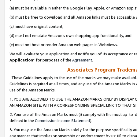
(a) must be available in either the Google Play, Apple, or Amazon app s
(b) must be free to download and all Amazon links must be accessible 
(c) must have original content,
(d) must not emulate Amazon’s own shopping app functionality, and
(e) must not host or render Amazon web pages in WebViews.
We will evaluate your application and notify you of its acceptance or re
Application
” for purposes of the
Agreement
.
Associates Program Trademar
These Guidelines apply to the use of the marks we may make available
Guidelines is required at all times, and any use of the Amazon Marks in 
use of the Amazon Marks.
1. YOU ARE ALLOWED TO USE THE AMAZON MARKS ONLY BY DISPLAY 
AN AMAZON SITE, WITH A CORRESPONDING SPECIAL LINK TO THAT SI
2. Your use of the Amazon Marks must (i) comply with the most up-to-da
defined in the
Commission Income Statement
).
3. You may use the Amazon Marks solely for the purpose specifically a
any manner that implies sponsorship or endorsement by us; (ii) to disparag