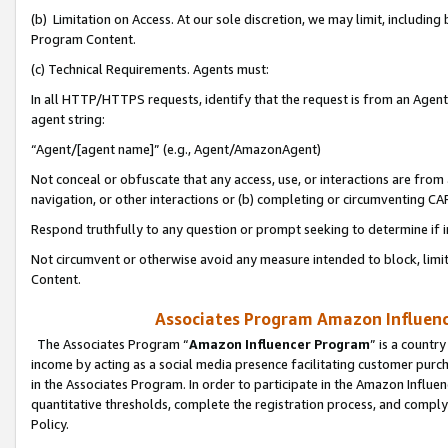
(b) Limitation on Access. At our sole discretion, we may limit, includin
Program Content.
(c) Technical Requirements. Agents must:
In all HTTP/HTTPS requests, identify that the request is from an Agent 
agent string:
“Agent/[agent name]” (e.g., Agent/AmazonAgent)
Not conceal or obfuscate that any access, use, or interactions are fro
navigation, or other interactions or (b) completing or circumventing 
Respond truthfully to any question or prompt seeking to determine if 
Not circumvent or otherwise avoid any measure intended to block, limit
Content.
Associates Program Amazon Influence
The Associates Program “
Amazon Influencer Program
” is a countr
income by acting as a social media presence facilitating customer purc
in the Associates Program. In order to participate in the Amazon Influen
quantitative thresholds, complete the registration process, and comply
Policy.