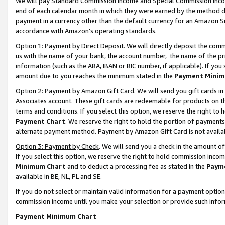
We will pay Standard Commission Income and Special Commission Incom
end of each calendar month in which they were earned by the method de
payment in a currency other than the default currency for an Amazon Sit
accordance with Amazon’s operating standards.
Option 1: Payment by Direct Deposit
. We will directly deposit the co
us with the name of your bank, the account number, the name of the pr
information (such as the ABA, IBAN or BIC number, if applicable). If you 
amount due to you reaches the minimum stated in the
Payment Minim
Option 2: Payment by Amazon Gift Card
. We will send you gift cards 
Associates account. These gift cards are redeemable for products on t
terms and conditions. If you select this option, we reserve the right t
Payment Chart
. We reserve the right to hold the portion of payment
alternate payment method. Payment by Amazon Gift Card is not available
Option 3: Payment by Check
. We will send you a check in the amount o
If you select this option, we reserve the right to hold commission inco
Minimum Chart
and to deduct a processing fee as stated in the
Paym
available in BE, NL, PL and SE.
If you do not select or maintain valid information for a payment opti
commission income until you make your selection or provide such info
Payment Minimum Chart