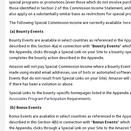
special programs or promotions (even those which do not involve purcha
those identified in Section 2 of this Commission Income Statement, an
also apply on a substantially similar basis as restrictions for special 
The following Special Commission Income are currently available:
here
(a) Bounty Events
Bounty Events are available in select countries as referenced in the
App
described in this Section 4(a) in connection with “
Bounty Events
” whic
the Appendix, clicks through a Special Link on your Site to a bounty-s
completes the bounty action described in the Appendix.
Amazon will not pay Special Commission Income where a Bounty Event ha
made using invalid email addresses, use of bots or automated software
Events that do not result from Special Links on your Site). Amazon will 
if there has been a violation or abuse.
Special Links to the bounty-specific homepages listed in the Appendix 
Associates Program Participation Requirements
.
(b) Bonus Events
Bonus Events are available in select countries as referenced in the
Appe
described in this Section 4(b) in connection with “
Bonus Events
” which
the Appendix, clicks through a Special Link on your Site to the Amazon 