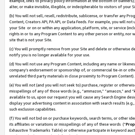
example, links to privacy policy information at the bottom of banners);
alter, or make invisible, illegible, or indecipherable to visitors of your 
(b) You will not sell, resell, redistribute, sublicense, or transfer any 
Content, Creators API, PA API, or Data Feeds. For example, you will not 
your Site or on or within any application, platform, site, or service (in
rights in or to any Program Content to any other person or entity, nor wi
site that is not your Site.
(c) You will promptly remove from your Site and delete or otherwise d
notify you is no longer available for your use.
(d) You will not use any Program Content, including any name or likene
company’s endorsement or sponsorship of, or commercial tie-in or other 
unrelated third party materials in close proximity to Program Content)
(e) You will not (and you will not seek to) purchase, register or otherw
misspellings of any of those words (e.g., “ammazon,” “amaozn,” and “kin
available to us, upon our request you will cause any Search Engine de
display your advertising content in association with search results (e.
such exclusion capabilities.
(f) You will not bid on or purchase keywords, search terms, or other id
its affiliates or variations or misspellings of any of these words (“
Prop
Exhaustive Trademarks Table) or otherwise participate in keyword aucti