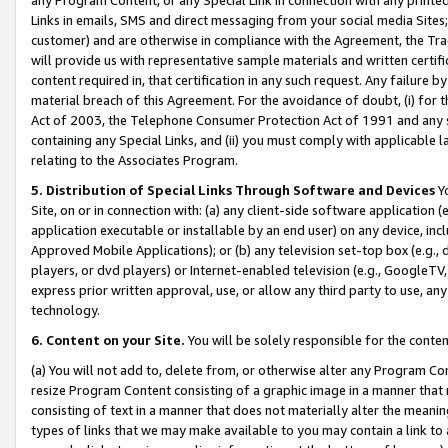
Links in emails, SMS and direct messaging from your social media Sites; 
customer) and are otherwise in compliance with the Agreement, the Tr
will provide us with representative sample materials and written certif
content required in, that certification in any such request. Any failure b
material breach of this Agreement. For the avoidance of doubt, (i) for
Act of 2003, the Telephone Consumer Protection Act of 1991 and any si
containing any Special Links, and (ii) you must comply with applicable
relating to the Associates Program.
5. Distribution of Special Links Through Software and Devices
Yo
Site, on or in connection with: (a) any client-side software application 
application executable or installable by an end user) on any device, in
Approved Mobile Applications); or (b) any television set-top box (e.g., 
players, or dvd players) or Internet-enabled television (e.g., GoogleTV, 
express prior written approval, use, or allow any third party to use, 
technology.
6. Content on your Site.
You will be solely responsible for the conten
(a) You will not add to, delete from, or otherwise alter any Program Co
resize Program Content consisting of a graphic image in a manner that
consisting of text in a manner that does not materially alter the meanin
types of links that we may make available to you may contain a link to 