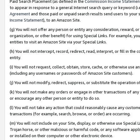
Paid Search Placement (as defined in the
Commission Income Statemen
to appear in response to a general Internet search query or keyword (i.e.
Agreement
and those paid or unpaid search results send users to your sit
Income Statement
), to an Amazon Site.
(g) You will not offer any person or entity any consideration, reward, or
organization, or other benefit) for using Special Links. For example, 
entities to visit an Amazon Site via your Special Links.
(h) You will not intercept, record, redirect, read, interpret, or fill in 
entity.
(i) You will not request, collect, obtain, store, cache, or otherwise us
(including any usernames or passwords of Amazon Site customers).
(j) You will not modify, redirect, suppress, or substitute the operation 
(k) You will not make any orders or engage in other transactions of any 
or encourage any other person or entity to do so.
(l) You will not take any action that could reasonably cause any custome
transactions (for example, search, browse, or order) are occurring.
(m) You will not include on your Site, display, or otherwise use Specia
Trojan horse, or other malicious or harmful code, or any software app
or installed on their computer or other electronic device.