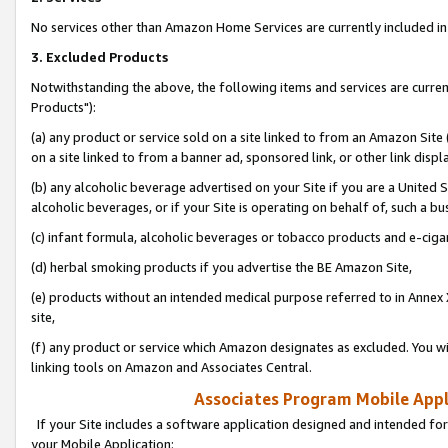
No services other than Amazon Home Services are currently included in 
3. Excluded Products
Notwithstanding the above, the following items and services are curre
Products"):
(a) any product or service sold on a site linked to from an Amazon Site
on a site linked to from a banner ad, sponsored link, or other link disp
(b) any alcoholic beverage advertised on your Site if you are a United 
alcoholic beverages, or if your Site is operating on behalf of, such a bu
(c) infant formula, alcoholic beverages or tobacco products and e-ciga
(d) herbal smoking products if you advertise the BE Amazon Site,
(e) products without an intended medical purpose referred to in Annex 
site,
(f) any product or service which Amazon designates as excluded. You will 
linking tools on Amazon and Associates Central.
Associates Program Mobile Appli
If your Site includes a software application designed and intended for
your Mobile Application: