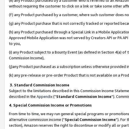
(e) any Product purchased by a customer who is referred to an Amazon Si
without requiring the customer to click on a link or take some other affi
(f) any Product purchased by a customer, where such customer does no
(g) any Product purchase that is not correctly tracked or reported bec
(h) any Product purchased through a Special Link in a Mobile Applicatio
Approved Mobile Application was not served by Creators API or PA API (
to you,
(i) any Product subject to a Bounty Event (as defined in Section 4(a) o
Commission Income),
(j)any Product purchased as a subscription unless otherwise provided 
(k) any pre-release or pre-order Product that is not available on a Prod
3. Standard Commission Income
Subject to the limitations described in this Commission Income Statem
described in the
Appendix
(”
Standard Commission Income
”). Commis
4. Special Commission Income or Promotions
From time to time, we may run general special programs or promotions 
alternative commission income (“
Special Commission Income
”). For
section), Amazon reserves the right to discontinue or modify all or par