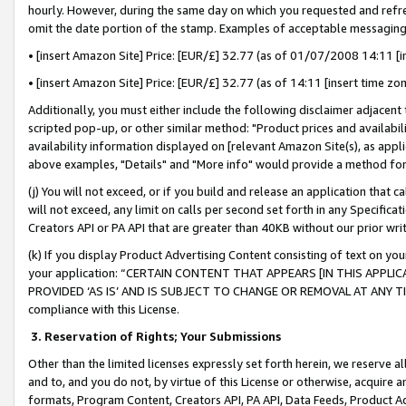
hourly. However, during the same day on which you requested and refre
omit the date portion of the stamp. Examples of acceptable messaging
• [insert Amazon Site] Price: [EUR/£] 32.77 (as of 01/07/2008 14:11 [in
• [insert Amazon Site] Price: [EUR/£] 32.77 (as of 14:11 [insert time zo
Additionally, you must either include the following disclaimer adjacent t
scripted pop-up, or other similar method: "Product prices and availabil
availability information displayed on [relevant Amazon Site(s), as appli
above examples, "Details" and "More info" would provide a method for 
(j) You will not exceed, or if you build and release an application that c
will not exceed, any limit on calls per second set forth in any Specifica
Creators API or PA API that are greater than 40KB without our prior wr
(k) If you display Product Advertising Content consisting of text on your
your application: “CERTAIN CONTENT THAT APPEARS [IN THIS APPLIC
PROVIDED ‘AS IS’ AND IS SUBJECT TO CHANGE OR REMOVAL AT ANY TIME.”
compliance with this License.
3.
Reservation of Rights; Your Submissions
Other than the limited licenses expressly set forth herein, we reserve all 
and to, and you do not, by virtue of this License or otherwise, acquire an
formats, Program Content, Creators API, PA API, Data Feeds, Product 