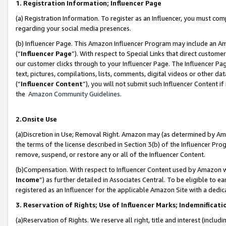
1. Registration Information; Influencer Page
(a) Registration Information. To register as an Influencer, you must co
regarding your social media presences.
(b) Influencer Page. This Amazon Influencer Program may include an A
(“
Influencer Page
”). With respect to Special Links that direct custom
our customer clicks through to your Influencer Page. The Influencer Pag
text, pictures, compilations, lists, comments, digital videos or other
(“
Influencer Content
”), you will not submit such Influencer Content if
the
Amazon Community Guidelines
.
2.Onsite Use
(a)Discretion in Use; Removal Right. Amazon may (as determined by Amazo
the terms of the license described in Section 3(b) of the Influencer Prog
remove, suspend, or restore any or all of the Influencer Content.
(b)Compensation. With respect to Influencer Content used by Amazon wi
Income
”) as further detailed in Associates Central. To be eligible t
registered as an Influencer for the applicable Amazon Site with a dedic
3. Reservation of Rights; Use of Influencer Marks; Indemnificati
(a)Reservation of Rights. We reserve all right, title and interest (includ