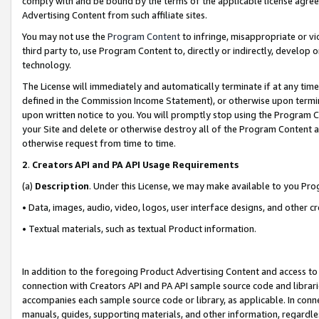
comply with and be bound by the terms of the applicable license agreem
Advertising Content from such affiliate sites.
You may not use the
Program Content
to infringe, misappropriate or vio
third party to, use Program Content to, directly or indirectly, develo
technology.
The License will immediately and automatically terminate if at any ti
defined in the Commission Income Statement), or otherwise upon termina
upon written notice to you. You will promptly stop using the Program 
your Site and delete or otherwise destroy all of the Program Content 
otherwise request from time to time.
2
.
Creators API and PA API Usage Requirements
(a)
Description
. Under this License, we may make available to you Pr
• Data, images, audio, video, logos, user interface designs, and other c
• Textual materials, such as textual Product information.
In addition to the foregoing Product Advertising Content and access to
connection with Creators API and PA API sample source code and librarie
accompanies each sample source code or library, as applicable. In conne
manuals, guides, supporting materials, and other information, regardless