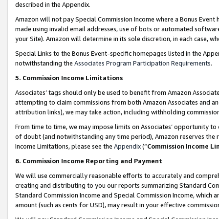
described in the Appendix.
Amazon will not pay Special Commission Income where a Bonus Event has
made using invalid email addresses, use of bots or automated software,
your Site). Amazon will determine in its sole discretion, in each case, w
Special Links to the Bonus Event-specific homepages listed in the Appe
notwithstanding the
Associates Program Participation Requirements
.
5. Commission Income Limitations
Associates’ tags should only be used to benefit from Amazon Associates
attempting to claim commissions from both Amazon Associates and ano
attribution links), we may take action, including withholding commissio
From time to time, we may impose limits on Associates’ opportunity t
of doubt (and notwithstanding any time period), Amazon reserves the ri
Income Limitations, please see the
Appendix
(“
Commission Income Li
6. Commission Income Reporting and Payment
We will use commercially reasonable efforts to accurately and comprehe
creating and distributing to you our reports summarizing Standard C
Standard Commission Income and Special Commission Income, which are 
amount (such as cents for USD), may result in your effective commission 