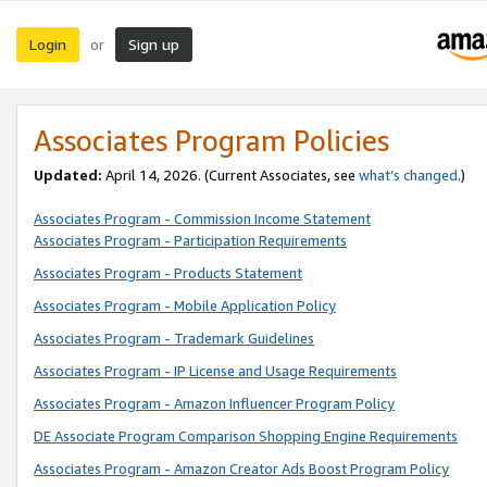
Login
Sign up
or
Associates Program Policies
Updated:
April 14, 2026. (Current Associates, see
what’s changed
.)
Associates Program - Commission Income Statement
Associates Program - Participation Requirements
Associates Program - Products Statement
Associates Program - Mobile Application Policy
Associates Program - Trademark Guidelines
Associates Program - IP License and Usage Requirements
Associates Program - Amazon Influencer Program Policy
DE Associate Program Comparison Shopping Engine Requirements
Associates Program - Amazon Creator Ads Boost Program Policy