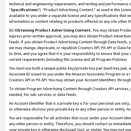
technical and engineering requirements, and testing and performance cri
“
Specifications
”). “Product Advertising Content,” as used in this Lic
available to you under a separate license and any Specifications that we
information or content relating to products offered on any site other 
(b)
Obtaining Product Advertising Content.
You may obtain Product
express prior written approval, you may also obtain Product Advertisi
Feeds. If you obtain Product Advertising Content through Data Feeds, yo
we may change, deprecate, or republish Creators API, PA API or Data Fee
to time, and you agree that it is your responsibility to ensure that your
current requirements (including this License and all Program Policies).
You must use both a unique public key/private key pair (each key pair, a
Associate ID issued to you under the Amazon Associates Program or a r
Creators API or PA API. You may obtain your Account Identifiers through
To obtain Program Advertising Content through Creators API services, y
needed, for sub-services or data feeds.
An Account Identifier that is a private key is for your personal use only,
or otherwise disclose your private key to any other person or entity. An A
You are responsible for all activities that occur under your Account Ide
any other person or entity. Therefore, you should contact us immediate
your private key is otherwise disclosed, lost, or stolen. You may not u