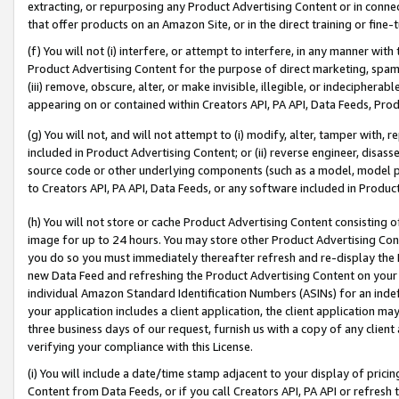
extracting, or repurposing any Product Advertising Content or in connec
that offer products on an Amazon Site, or in the direct training or fin
(f) You will not (i) interfere, or attempt to interfere, in any manner wit
Product Advertising Content for the purpose of direct marketing, spammi
(iii) remove, obscure, alter, or make invisible, illegible, or indecipherab
appearing on or contained within Creators API, PA API, Data Feeds, Prod
(g) You will not, and will not attempt to (i) modify, alter, tamper with,
included in Product Advertising Content; or (ii) reverse engineer, disa
source code or other underlying components (such as a model, model pa
to Creators API, PA API, Data Feeds, or any software included in Produc
(h) You will not store or cache Product Advertising Content consisting 
image for up to 24 hours. You may store other Product Advertising Cont
you do so you must immediately thereafter refresh and re-display the P
new Data Feed and refreshing the Product Advertising Content on your 
individual Amazon Standard Identification Numbers (ASINs) for an indefi
your application includes a client application, the client application m
three business days of our request, furnish us with a copy of any clien
verifying your compliance with this License.
(i) You will include a date/time stamp adjacent to your display of prici
Content from Data Feeds, or if you call Creators API, PA API or refresh