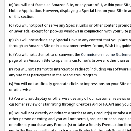
(n) You will not frame an Amazon Site, or any part of it, within your Sit
Mobile Application. However, displaying a Special Link on your Site in a
of this section.
(o) You will not post or serve any Special Links or other content prom
or layer ads, except for pop-up windows in conjunction with your Site 
(p) You will not include any Special Links in any content that you place
through an Amazon Site or in a customer review, forum, Wish List, gui
(q) You will not attempt to circumvent the
Commission Income Stateme
page of an Amazon Site to open in a customer’s browser other than as a 
(r) You will not attempt to intercept or redirect (including via softwar
any site that participates in the Associates Program.
(s) You will not artificially generate clicks or impressions on your Si
or otherwise.
(t) You will not display or otherwise use any of our customer reviews or 
customer review or star rating through Creators API or PA API and you 
(u) You will not directly or indirectly purchase any Product(s) or take a
other person or entity, and you will not permit, request or encourage an
or indirectly purchase any Product(s) or take a Bounty Event action thro
entity. Further, you will not purchase any Product(s) through Special Li