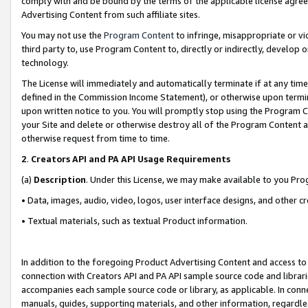
comply with and be bound by the terms of the applicable license agreem
Advertising Content from such affiliate sites.
You may not use the
Program Content
to infringe, misappropriate or vio
third party to, use Program Content to, directly or indirectly, develo
technology.
The License will immediately and automatically terminate if at any ti
defined in the Commission Income Statement), or otherwise upon termina
upon written notice to you. You will promptly stop using the Program 
your Site and delete or otherwise destroy all of the Program Content 
otherwise request from time to time.
2
.
Creators API and PA API Usage Requirements
(a)
Description
. Under this License, we may make available to you Pr
• Data, images, audio, video, logos, user interface designs, and other c
• Textual materials, such as textual Product information.
In addition to the foregoing Product Advertising Content and access to
connection with Creators API and PA API sample source code and librarie
accompanies each sample source code or library, as applicable. In conne
manuals, guides, supporting materials, and other information, regardless