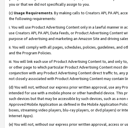
you or that we did not specifically assign to you.
(c)
Usage Requirements
. By making calls to Creators API, PA API, ac
the following requirements:
i. You will use Product Advertising Content only in a lawful manner in a
use Creators API, PA API, Data Feeds, or Product Advertising Content wit
purpose of advertising and marketing an Amazon Site and driving sales
ii. You will comply with all pages, schedules, policies, guidelines, and o
and the Program Policies.
iii. You will link each use of Product Advertising Content to, and only 
or other page to which particular Product Advertising Content most direc
conjunction with any Product Advertising Content direct traffic to, any 
not closely associated with Product Advertising Content may contain lin
(d) You will not, without our express prior written approval, use any Pr
intended for use with a mobile phone or other handheld device. This proh
such devices but that may be accessible by such devices, such as a non-
Approved Mobile Application as defined in the Mobile Application Policy; 
boxes, streaming video players, blu-ray players, or dvd players) or Inte
Internet Apps).
(e) You will not, without our express prior written approval, access or 