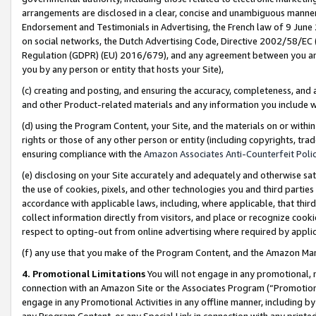
arrangements are disclosed in a clear, concise and unambiguous manner 
Endorsement and Testimonials in Advertising, the French law of 9 June
on social networks, the Dutch Advertising Code, Directive 2002/58/EC 
Regulation (GDPR) (EU) 2016/679), and any agreement between you and 
you by any person or entity that hosts your Site),
(c) creating and posting, and ensuring the accuracy, completeness, and 
and other Product-related materials and any information you include wit
(d) using the Program Content, your Site, and the materials on or within
rights or those of any other person or entity (including copyrights, trad
ensuring compliance with the
Amazon Associates Anti-Counterfeit Polic
(e) disclosing on your Site accurately and adequately and otherwise sat
the use of cookies, pixels, and other technologies you and third parties
accordance with applicable laws, including, where applicable, that thir
collect information directly from visitors, and place or recognize cooki
respect to opting-out from online advertising where required by appli
(f) any use that you make of the Program Content, and the Amazon Mar
4. Promotional Limitations
You will not engage in any promotional, ma
connection with an Amazon Site or the Associates Program (“Promotional
engage in any Promotional Activities in any offline manner, including by
any Program Content, or any Special Link in connection with any printed 