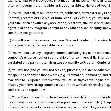
example, links to privacy policy information at the bottom of banners);
alter, or make invisible, illegible, or indecipherable to visitors of your 
(b) You will not sell, resell, redistribute, sublicense, or transfer any 
Content, Creators API, PA API, or Data Feeds. For example, you will not 
your Site or on or within any application, platform, site, or service (in
rights in or to any Program Content to any other person or entity, nor wi
site that is not your Site.
(c) You will promptly remove from your Site and delete or otherwise d
notify you is no longer available for your use.
(d) You will not use any Program Content, including any name or likene
company’s endorsement or sponsorship of, or commercial tie-in or other 
unrelated third party materials in close proximity to Program Content)
(e) You will not (and you will not seek to) purchase, register or otherw
misspellings of any of those words (e.g., “ammazon,” “amaozn,” and “kin
available to us, upon our request you will cause any Search Engine de
display your advertising content in association with search results (e.
such exclusion capabilities.
(f) You will not bid on or purchase keywords, search terms, or other id
its affiliates or variations or misspellings of any of these words (“
Prop
Exhaustive Trademarks Table) or otherwise participate in keyword aucti