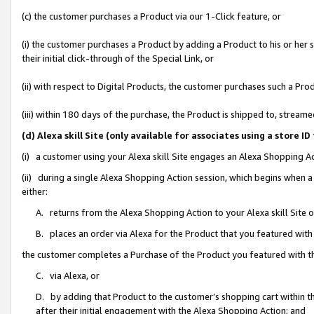
(c) the customer purchases a Product via our 1-Click feature, or
(i) the customer purchases a Product by adding a Product to his or her
their initial click-through of the Special Link, or
(ii) with respect to Digital Products, the customer purchases such a P
(iii) within 180 days of the purchase, the Product is shipped to, stre
(d) Alexa skill Site (only available for associates using a stor
(i) a customer using your Alexa skill Site engages an Alexa Shopping A
(ii) during a single Alexa Shopping Action session, which begins when
either:
A. returns from the Alexa Shopping Action to your Alexa skill Site 
B. places an order via Alexa for the Product that you featured with
the customer completes a Purchase of the Product you featured with t
C. via Alexa, or
D. by adding that Product to the customer’s shopping cart within th
after their initial engagement with the Alexa Shopping Action; and