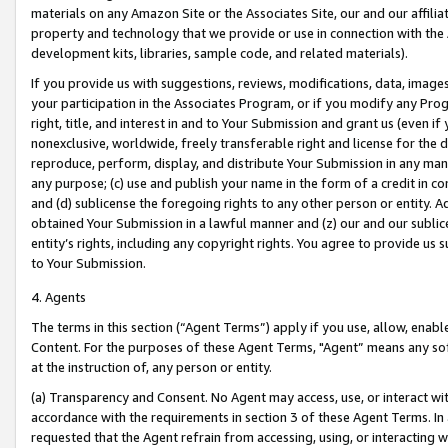
materials on any Amazon Site or the Associates Site, our and our affili
property and technology that we provide or use in connection with the
development kits, libraries, sample code, and related materials).
If you provide us with suggestions, reviews, modifications, data, image
your participation in the Associates Program, or if you modify any Prog
right, title, and interest in and to Your Submission and grant us (even 
nonexclusive, worldwide, freely transferable right and license for the du
reproduce, perform, display, and distribute Your Submission in any man
any purpose; (c) use and publish your name in the form of a credit in c
and (d) sublicense the foregoing rights to any other person or entity. A
obtained Your Submission in a lawful manner and (z) our and our sublice
entity’s rights, including any copyright rights. You agree to provide us
to Your Submission.
4. Agents
The terms in this section (“Agent Terms”) apply if you use, allow, enab
Content. For the purposes of these Agent Terms, "Agent” means any so
at the instruction of, any person or entity.
(a) Transparency and Consent. No Agent may access, use, or interact with 
accordance with the requirements in section 3 of these Agent Terms. In
requested that the Agent refrain from accessing, using, or interacting