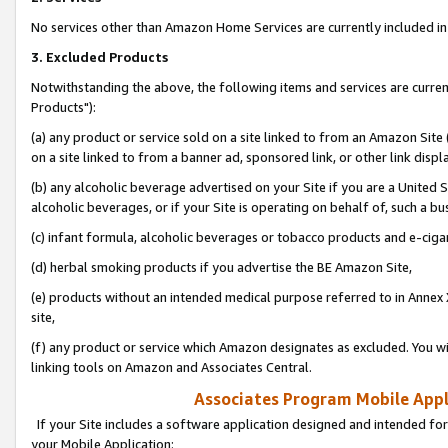
No services other than Amazon Home Services are currently included in 
3. Excluded Products
Notwithstanding the above, the following items and services are curre
Products"):
(a) any product or service sold on a site linked to from an Amazon Site
on a site linked to from a banner ad, sponsored link, or other link disp
(b) any alcoholic beverage advertised on your Site if you are a United 
alcoholic beverages, or if your Site is operating on behalf of, such a bu
(c) infant formula, alcoholic beverages or tobacco products and e-ciga
(d) herbal smoking products if you advertise the BE Amazon Site,
(e) products without an intended medical purpose referred to in Annex 
site,
(f) any product or service which Amazon designates as excluded. You will 
linking tools on Amazon and Associates Central.
Associates Program Mobile Appli
If your Site includes a software application designed and intended for
your Mobile Application: