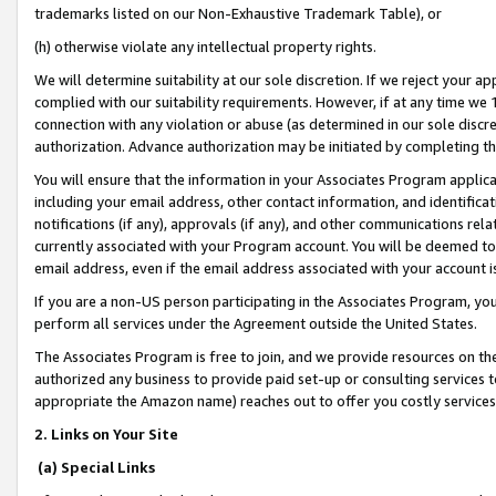
trademarks listed on our Non-Exhaustive Trademark Table), or
(h) otherwise violate any intellectual property rights.
We will determine suitability at our sole discretion. If we reject your 
complied with our suitability requirements. However, if at any time we 1
connection with any violation or abuse (as determined in our sole disc
authorization. Advance authorization may be initiated by completing t
You will ensure that the information in your Associates Program applic
including your email address, other contact information, and identifica
notifications (if any), approvals (if any), and other communications re
currently associated with your Program account. You will be deemed to 
email address, even if the email address associated with your account i
If you are a non-US person participating in the Associates Program, you
perform all services under the Agreement outside the United States.
The Associates Program is free to join, and we provide resources on th
authorized any business to provide paid set-up or consulting services t
appropriate the Amazon name) reaches out to offer you costly services
2. Links on Your Site
(a) Special Links