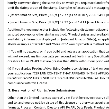
hourly. However, during the same day on which you requested and refre
omit the date portion of the stamp. Examples of acceptable messaging
• [insert Amazon Site] Price: [EUR/£] 32.77 (as of 01/07/2008 14:11 [in
• [insert Amazon Site] Price: [EUR/£] 32.77 (as of 14:11 [insert time zo
Additionally, you must either include the following disclaimer adjacent t
scripted pop-up, or other similar method: "Product prices and availabil
availability information displayed on [relevant Amazon Site(s), as appli
above examples, "Details" and "More info" would provide a method for 
(j) You will not exceed, or if you build and release an application that c
will not exceed, any limit on calls per second set forth in any Specifica
Creators API or PA API that are greater than 40KB without our prior wr
(k) If you display Product Advertising Content consisting of text on your
your application: “CERTAIN CONTENT THAT APPEARS [IN THIS APPLIC
PROVIDED ‘AS IS’ AND IS SUBJECT TO CHANGE OR REMOVAL AT ANY TIME.”
compliance with this License.
3.
Reservation of Rights; Your Submissions
Other than the limited licenses expressly set forth herein, we reserve all 
and to, and you do not, by virtue of this License or otherwise, acquire an
formats, Program Content, Creators API, PA API, Data Feeds, Product 