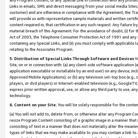
Links in emails, SMS and direct messaging from your social media Sites; 
customer) and are otherwise in compliance with the Agreement, the Tr
will provide us with representative sample materials and written certif
content required in, that certification in any such request. Any failure b
material breach of this Agreement. For the avoidance of doubt, (i) for
Act of 2003, the Telephone Consumer Protection Act of 1991 and any si
containing any Special Links, and (ii) you must comply with applicable
relating to the Associates Program.
5. Distribution of Special Links Through Software and Devices
Yo
Site, on or in connection with: (a) any client-side software application 
application executable or installable by an end user) on any device, in
Approved Mobile Applications); or (b) any television set-top box (e.g., 
players, or dvd players) or Internet-enabled television (e.g., GoogleTV, 
express prior written approval, use, or allow any third party to use, 
technology.
6. Content on your Site.
You will be solely responsible for the conten
(a) You will not add to, delete from, or otherwise alter any Program Co
resize Program Content consisting of a graphic image in a manner that
consisting of text in a manner that does not materially alter the meanin
types of links that we may make available to you may contain a link to 