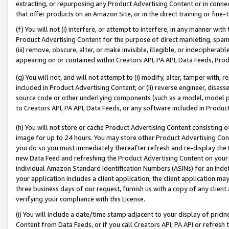
extracting, or repurposing any Product Advertising Content or in connec
that offer products on an Amazon Site, or in the direct training or fin
(f) You will not (i) interfere, or attempt to interfere, in any manner wit
Product Advertising Content for the purpose of direct marketing, spammi
(iii) remove, obscure, alter, or make invisible, illegible, or indecipherab
appearing on or contained within Creators API, PA API, Data Feeds, Prod
(g) You will not, and will not attempt to (i) modify, alter, tamper with,
included in Product Advertising Content; or (ii) reverse engineer, disa
source code or other underlying components (such as a model, model pa
to Creators API, PA API, Data Feeds, or any software included in Produc
(h) You will not store or cache Product Advertising Content consisting 
image for up to 24 hours. You may store other Product Advertising Cont
you do so you must immediately thereafter refresh and re-display the P
new Data Feed and refreshing the Product Advertising Content on your 
individual Amazon Standard Identification Numbers (ASINs) for an indefi
your application includes a client application, the client application m
three business days of our request, furnish us with a copy of any clien
verifying your compliance with this License.
(i) You will include a date/time stamp adjacent to your display of prici
Content from Data Feeds, or if you call Creators API, PA API or refresh