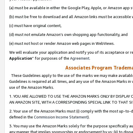
(a) must be available in either the Google Play, Apple, or Amazon app s
(b) must be free to download and all Amazon links must be accessible 
(c) must have original content,
(d) must not emulate Amazon’s own shopping app functionality, and
(e) must not host or render Amazon web pages in WebViews.
We will evaluate your application and notify you of its acceptance or re
Application
” for purposes of the
Agreement
.
Associates Program Trademar
These Guidelines apply to the use of the marks we may make available
Guidelines is required at all times, and any use of the Amazon Marks in 
use of the Amazon Marks.
1. YOU ARE ALLOWED TO USE THE AMAZON MARKS ONLY BY DISPLAY 
AN AMAZON SITE, WITH A CORRESPONDING SPECIAL LINK TO THAT SI
2. Your use of the Amazon Marks must (i) comply with the most up-to-da
defined in the
Commission Income Statement
).
3. You may use the Amazon Marks solely for the purpose specifically a
any manner that implies sponsorship or endorsement by us; (ii) to disparag