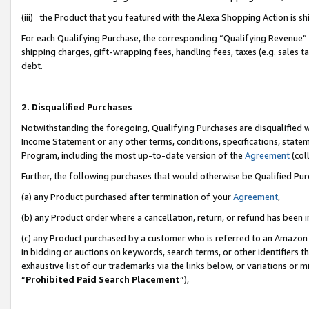
(iii) the Product that you featured with the Alexa Shopping Action is 
For each Qualifying Purchase, the corresponding “Qualifying Revenue” i
shipping charges, gift-wrapping fees, handling fees, taxes (e.g. sales ta
debt.
2. Disqualified Purchases
Notwithstanding the foregoing, Qualifying Purchases are disqualified w
Income Statement or any other terms, conditions, specifications, statem
Program, including the most up-to-date version of the
Agreement
(coll
Further, the following purchases that would otherwise be Qualified Pu
(a) any Product purchased after termination of your
Agreement
,
(b) any Product order where a cancellation, return, or refund has been i
(c) any Product purchased by a customer who is referred to an Amazon 
in bidding or auctions on keywords, search terms, or other identifiers 
exhaustive list of our trademarks via the links below, or variations or 
“
Prohibited Paid Search Placement
”),