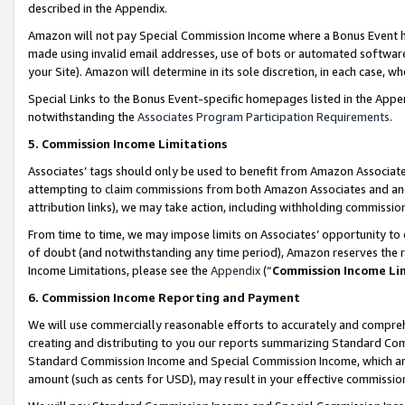
described in the Appendix.
Amazon will not pay Special Commission Income where a Bonus Event has
made using invalid email addresses, use of bots or automated software,
your Site). Amazon will determine in its sole discretion, in each case, w
Special Links to the Bonus Event-specific homepages listed in the Appe
notwithstanding the
Associates Program Participation Requirements
.
5. Commission Income Limitations
Associates’ tags should only be used to benefit from Amazon Associates
attempting to claim commissions from both Amazon Associates and ano
attribution links), we may take action, including withholding commissio
From time to time, we may impose limits on Associates’ opportunity t
of doubt (and notwithstanding any time period), Amazon reserves the ri
Income Limitations, please see the
Appendix
(“
Commission Income Li
6. Commission Income Reporting and Payment
We will use commercially reasonable efforts to accurately and comprehe
creating and distributing to you our reports summarizing Standard C
Standard Commission Income and Special Commission Income, which are 
amount (such as cents for USD), may result in your effective commission 