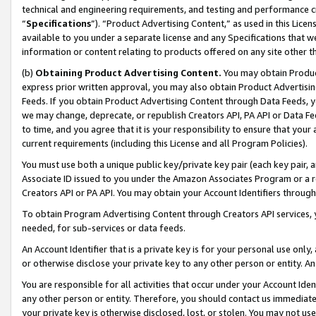
technical and engineering requirements, and testing and performance cri
“
Specifications
”). “Product Advertising Content,” as used in this Lic
available to you under a separate license and any Specifications that we
information or content relating to products offered on any site other 
(b)
Obtaining Product Advertising Content.
You may obtain Product
express prior written approval, you may also obtain Product Advertisi
Feeds. If you obtain Product Advertising Content through Data Feeds, yo
we may change, deprecate, or republish Creators API, PA API or Data Fee
to time, and you agree that it is your responsibility to ensure that your
current requirements (including this License and all Program Policies).
You must use both a unique public key/private key pair (each key pair, a
Associate ID issued to you under the Amazon Associates Program or a r
Creators API or PA API. You may obtain your Account Identifiers through
To obtain Program Advertising Content through Creators API services, y
needed, for sub-services or data feeds.
An Account Identifier that is a private key is for your personal use only,
or otherwise disclose your private key to any other person or entity. An A
You are responsible for all activities that occur under your Account Ide
any other person or entity. Therefore, you should contact us immediate
your private key is otherwise disclosed, lost, or stolen. You may not u