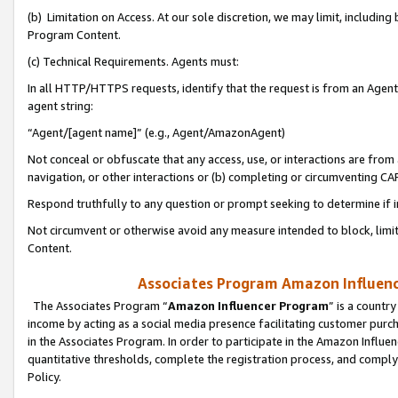
(b) Limitation on Access. At our sole discretion, we may limit, includin
Program Content.
(c) Technical Requirements. Agents must:
In all HTTP/HTTPS requests, identify that the request is from an Agent 
agent string:
“Agent/[agent name]” (e.g., Agent/AmazonAgent)
Not conceal or obfuscate that any access, use, or interactions are fro
navigation, or other interactions or (b) completing or circumventing 
Respond truthfully to any question or prompt seeking to determine if 
Not circumvent or otherwise avoid any measure intended to block, limit
Content.
Associates Program Amazon Influence
The Associates Program “
Amazon Influencer Program
” is a countr
income by acting as a social media presence facilitating customer purc
in the Associates Program. In order to participate in the Amazon Influen
quantitative thresholds, complete the registration process, and comply
Policy.