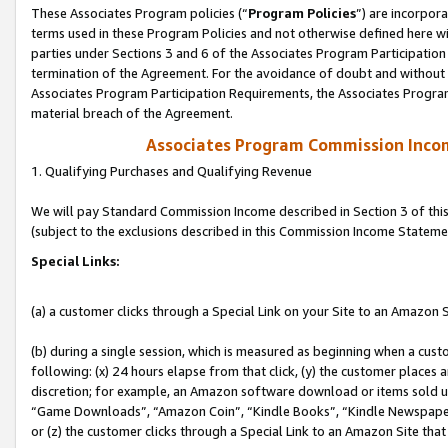
These Associates Program policies (“
Program Policies
”) are incorpor
terms used in these Program Policies and not otherwise defined here wil
parties under Sections 3 and 6 of the Associates Program Participation
termination of the Agreement. For the avoidance of doubt and without l
Associates Program Participation Requirements, the Associates Program
material breach of the Agreement.
Associates Program Commission Inco
1. Qualifying Purchases and Qualifying Revenue
We will pay Standard Commission Income described in Section 3 of thi
(subject to the exclusions described in this Commission Income Stateme
Special Links:
(a) a customer clicks through a Special Link on your Site to an Amazon S
(b) during a single session, which is measured as beginning when a custo
following: (x) 24 hours elapse from that click, (y) the customer places 
discretion; for example, an Amazon software download or items sold 
“Game Downloads”, “Amazon Coin”, “Kindle Books”, “Kindle Newspapers”
or (z) the customer clicks through a Special Link to an Amazon Site that