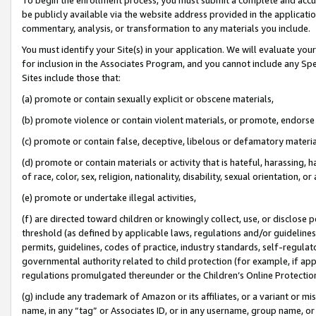
be publicly available via the website address provided in the application
commentary, analysis, or transformation to any materials you include.
You must identify your Site(s) in your application. We will evaluate your 
for inclusion in the Associates Program, and you cannot include any Speci
Sites include those that:
(a) promote or contain sexually explicit or obscene materials,
(b) promote violence or contain violent materials, or promote, endorse 
(c) promote or contain false, deceptive, libelous or defamatory materi
(d) promote or contain materials or activity that is hateful, harassing, h
of race, color, sex, religion, nationality, disability, sexual orientation, or
(e) promote or undertake illegal activities,
(f) are directed toward children or knowingly collect, use, or disclose
threshold (as defined by applicable laws, regulations and/or guidelines);
permits, guidelines, codes of practice, industry standards, self-regulat
governmental authority related to child protection (for example, if app
regulations promulgated thereunder or the Children’s Online Protection
(g) include any trademark of Amazon or its affiliates, or a variant or 
name, in any “tag” or Associates ID, or in any username, group name, or 