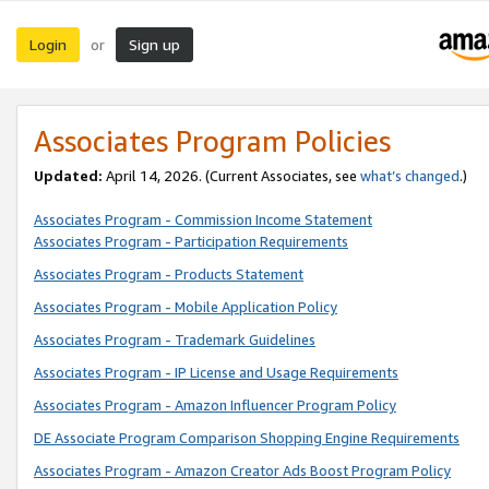
Login
Sign up
or
Associates Program Policies
Updated:
April 14, 2026. (Current Associates, see
what’s changed
.)
Associates Program - Commission Income Statement
Associates Program - Participation Requirements
Associates Program - Products Statement
Associates Program - Mobile Application Policy
Associates Program - Trademark Guidelines
Associates Program - IP License and Usage Requirements
Associates Program - Amazon Influencer Program Policy
DE Associate Program Comparison Shopping Engine Requirements
Associates Program - Amazon Creator Ads Boost Program Policy