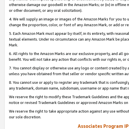
otherwise damage our goodwill in the Amazon Marks; or (iv) in offline ma
or other document, or any oral solicitation).
4. We will supply an image or images of the Amazon Marks for you to 
change the proportion, color, or font of any Amazon Mark, or add or
5. Each Amazon Mark must appear by itself, in its entirety, with reason
textual elements. Under no circumstance can any Amazon Mark be placed
Mark.
6. All rights to the Amazon Marks are our exclusive property, and all 
benefit. You will not take any action that conflicts with our rights in, 
7. You cannot display or otherwise use any logo or content created by a
unless you have obtained from that seller or vendor specific written au
8. You cannot use or apply to register any trademark that is confusingly
any trademark, domain name, subdomain, username or app name that is 
We reserve the right to modify these Trademark Guidelines and the app
notice or revised Trademark Guidelines or approved Amazon Marks on t
We reserve the right to take appropriate action against any use without
our sole discretion.
Associates Program IP