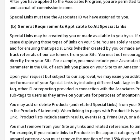
After you have applied to the Associates Program, you are permitted to 
and accrual of commission income.
Special Links must use the Associates ID we have assigned to you.
(b) General Requirements Applicable to All Special Links
Special Links may be created by you or made available to you by us. If 
cease displaying those types of links on your Site. You are solely respo
and for ensuring that Special Links (whether created by you or made av
track referrals of our customers from your Site. You must not encoura
directly from your Site. For example, you must include your Associates
parameter in the URL of each link you place on your Site to an Amazon 
Upon your request but subject to our approval, we may issue you addit
performance of your Special Links by including different sub-tags in t
tag, other ID or reporting provided in connection with the Associates Pr
sub-tags to users as they arrive on your Site for purposes of monitorin
You may add or delete Products (and related Special Links) from your Si
in the Products Statement). When linking to pages with Product lists you
Link. Product lists include search results, events (e.g. Prime Day), or 
You must remove from your Site any links and related references to li
For example, if you include links to Products in the apparel category 
apparel category, you must remove the mention of the 15% discount f