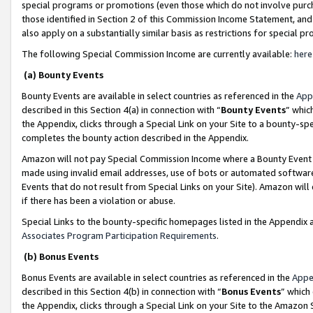
special programs or promotions (even those which do not involve purcha
those identified in Section 2 of this Commission Income Statement, an
also apply on a substantially similar basis as restrictions for special 
The following Special Commission Income are currently available:
here
(a) Bounty Events
Bounty Events are available in select countries as referenced in the
App
described in this Section 4(a) in connection with “
Bounty Events
” whic
the Appendix, clicks through a Special Link on your Site to a bounty-s
completes the bounty action described in the Appendix.
Amazon will not pay Special Commission Income where a Bounty Event ha
made using invalid email addresses, use of bots or automated software
Events that do not result from Special Links on your Site). Amazon will 
if there has been a violation or abuse.
Special Links to the bounty-specific homepages listed in the Appendix 
Associates Program Participation Requirements
.
(b) Bonus Events
Bonus Events are available in select countries as referenced in the
Appe
described in this Section 4(b) in connection with “
Bonus Events
” which
the Appendix, clicks through a Special Link on your Site to the Amazon 