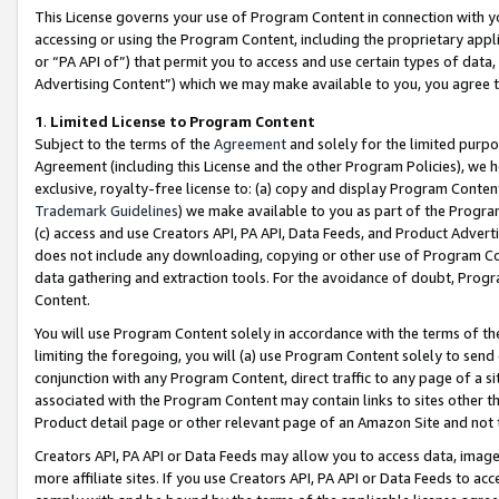
This License governs your use of Program Content in connection with yo
accessing or using the Program Content, including the proprietary appli
or “PA API of”) that permit you to access and use certain types of data
Advertising Content”) which we may make available to you, you agree t
1
.
Limited License to Program Content
Subject to the terms of the
Agreement
and solely for the limited purpo
Agreement (including this License and the other Program Policies), we 
exclusive, royalty-free license to: (a) copy and display Program Conten
Trademark Guidelines
) we make available to you as part of the Progra
(c) access and use Creators API, PA API, Data Feeds, and Product Adverti
does not include any downloading, copying or other use of Program Conte
data gathering and extraction tools. For the avoidance of doubt, Progr
Content.
You will use Program Content solely in accordance with the terms of t
limiting the foregoing, you will (a) use Program Content solely to send
conjunction with any Program Content, direct traffic to any page of a si
associated with the Program Content may contain links to sites other t
Product detail page or other relevant page of an Amazon Site and not 
Creators API, PA API or Data Feeds may allow you to access data, image
more affiliate sites. If you use Creators API, PA API or Data Feeds to ac