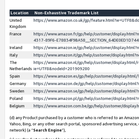
Location
Non-Exhaustive Trademark List
United
https://www.amazon.co.uk/gp/feature.html?ie=UTF8&
Kingdom
France
https://www.amazon.fr/gp/help/customer/display.ht
4317-89F6-E78834F9BA58__SECTION_64DE0ED1D74
Ireland
https://www.amazon.ie/gp/help/customer/display.ht
Italy
https://www.amazon.it/gp/help/customer/display.html
The
https://www.amazon.nl/gp/help/customer/display.html/
Netherlands
ie=UTF8&nodeId=201909280
Spain
https://www.amazon.es/gp/help/customer/display.htm
Germany
https://www.amazon.de/gp/help/customer/display.htm
Sweden
https://www.amazon.se/gp/help/customer/display.htm
Poland
https://www.amazon.pl/gp/help/customer/display.htm
Belgium
https://www.amazon.com.be/gp/help/customer/displa
(d) any Product purchased by a customer who is referred to an Amazon S
Yahoo, Bing, or any other search portal, sponsored advertising service, o
network) (a “
Search Engine
”),