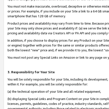
You must not make inaccurate, overbroad, deceptive or otherwise misle
or prices. For example, if you include on your Site a link to a 64 GB sm
smartphone that has 128 GB of memory.
Product prices and availability may vary from time to time. Because pri
your Site may only show prices and availability if: (a) we serve the link 
pricing and availability data via Creators API or PA API and you comply
In addition, if you choose to display prices for any Product on your Si
or engine) together with prices for the same or similar products offer
both the lowest “new” price and, if we provide it to you, the lowest “u
You must not post any Special Links on Amazon or link to any page on 
3. Responsibility for Your Site
You will be solely responsible for your Site, including its development
within it. For example, you will be solely responsible for:
(a) the technical operation of your Site and all related equipment,
(b) displaying Special Links and Program Content on your Site in compl
licenses, permits, guidelines, codes of practice, industry standards, se
governmental authority, including those related to electronic marketin