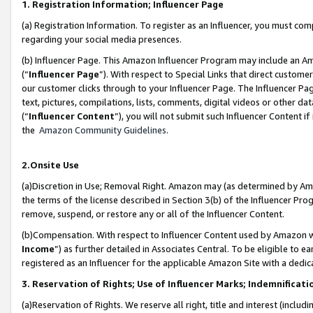
1. Registration Information; Influencer Page
(a) Registration Information. To register as an Influencer, you must co
regarding your social media presences.
(b) Influencer Page. This Amazon Influencer Program may include an A
(“
Influencer Page
”). With respect to Special Links that direct custom
our customer clicks through to your Influencer Page. The Influencer Pag
text, pictures, compilations, lists, comments, digital videos or other
(“
Influencer Content
”), you will not submit such Influencer Content if
the
Amazon Community Guidelines
.
2.Onsite Use
(a)Discretion in Use; Removal Right. Amazon may (as determined by Amazo
the terms of the license described in Section 3(b) of the Influencer Prog
remove, suspend, or restore any or all of the Influencer Content.
(b)Compensation. With respect to Influencer Content used by Amazon wi
Income
”) as further detailed in Associates Central. To be eligible t
registered as an Influencer for the applicable Amazon Site with a dedic
3. Reservation of Rights; Use of Influencer Marks; Indemnificati
(a)Reservation of Rights. We reserve all right, title and interest (includ