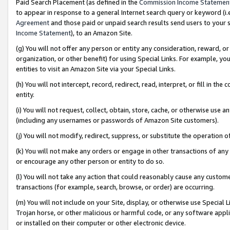
Paid Search Placement (as defined in the
Commission Income Statemen
to appear in response to a general Internet search query or keyword (i.e.
Agreement
and those paid or unpaid search results send users to your sit
Income Statement
), to an Amazon Site.
(g) You will not offer any person or entity any consideration, reward, or
organization, or other benefit) for using Special Links. For example, 
entities to visit an Amazon Site via your Special Links.
(h) You will not intercept, record, redirect, read, interpret, or fill in 
entity.
(i) You will not request, collect, obtain, store, cache, or otherwise us
(including any usernames or passwords of Amazon Site customers).
(j) You will not modify, redirect, suppress, or substitute the operation 
(k) You will not make any orders or engage in other transactions of any 
or encourage any other person or entity to do so.
(l) You will not take any action that could reasonably cause any custome
transactions (for example, search, browse, or order) are occurring.
(m) You will not include on your Site, display, or otherwise use Specia
Trojan horse, or other malicious or harmful code, or any software app
or installed on their computer or other electronic device.