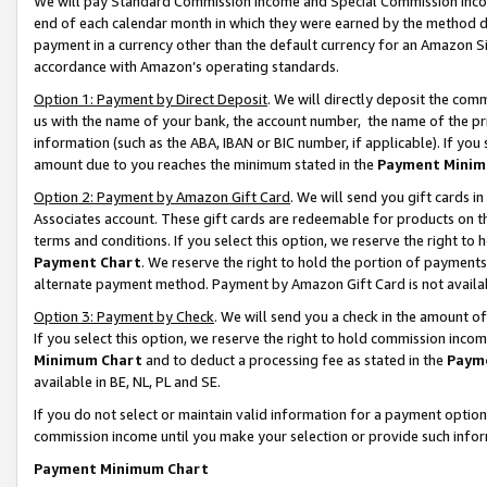
We will pay Standard Commission Income and Special Commission Incom
end of each calendar month in which they were earned by the method de
payment in a currency other than the default currency for an Amazon Sit
accordance with Amazon’s operating standards.
Option 1: Payment by Direct Deposit
. We will directly deposit the co
us with the name of your bank, the account number, the name of the pr
information (such as the ABA, IBAN or BIC number, if applicable). If you 
amount due to you reaches the minimum stated in the
Payment Minim
Option 2: Payment by Amazon Gift Card
. We will send you gift cards 
Associates account. These gift cards are redeemable for products on t
terms and conditions. If you select this option, we reserve the right t
Payment Chart
. We reserve the right to hold the portion of payment
alternate payment method. Payment by Amazon Gift Card is not available
Option 3: Payment by Check
. We will send you a check in the amount o
If you select this option, we reserve the right to hold commission inco
Minimum Chart
and to deduct a processing fee as stated in the
Paym
available in BE, NL, PL and SE.
If you do not select or maintain valid information for a payment opti
commission income until you make your selection or provide such info
Payment Minimum Chart