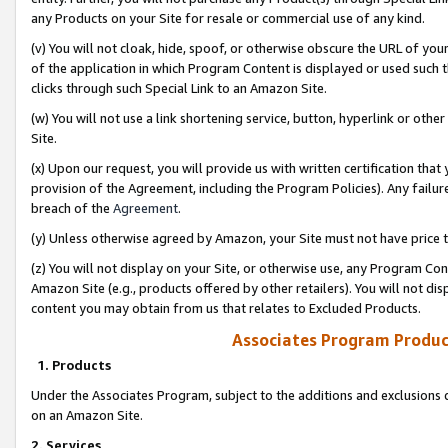
any Products on your Site for resale or commercial use of any kind.
(v) You will not cloak, hide, spoof, or otherwise obscure the URL of your
of the application in which Program Content is displayed or used such 
clicks through such Special Link to an Amazon Site.
(w) You will not use a link shortening service, button, hyperlink or oth
Site.
(x) Upon our request, you will provide us with written certification tha
provision of the Agreement, including the Program Policies). Any failure
breach of the
Agreement
.
(y) Unless otherwise agreed by Amazon, your Site must not have price tr
(z) You will not display on your Site, or otherwise use, any Program Con
Amazon Site (e.g., products offered by other retailers). You will not di
content you may obtain from us that relates to Excluded Products.
Associates Program Produc
1. Products
Under the Associates Program, subject to the additions and exclusions d
on an Amazon Site.
2. Services