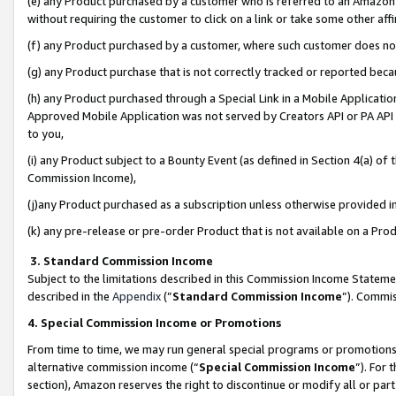
(e) any Product purchased by a customer who is referred to an Amazon Si
without requiring the customer to click on a link or take some other affi
(f) any Product purchased by a customer, where such customer does no
(g) any Product purchase that is not correctly tracked or reported bec
(h) any Product purchased through a Special Link in a Mobile Applicatio
Approved Mobile Application was not served by Creators API or PA API (
to you,
(i) any Product subject to a Bounty Event (as defined in Section 4(a) o
Commission Income),
(j)any Product purchased as a subscription unless otherwise provided 
(k) any pre-release or pre-order Product that is not available on a Prod
3. Standard Commission Income
Subject to the limitations described in this Commission Income Statem
described in the
Appendix
(”
Standard Commission Income
”). Commis
4. Special Commission Income or Promotions
From time to time, we may run general special programs or promotions 
alternative commission income (“
Special Commission Income
”). For
section), Amazon reserves the right to discontinue or modify all or par