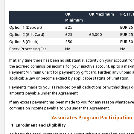
UK
UK Maximum
FR, IT,
Minimum
Option 1 (Deposit)
£25
EUR 25
Option 2 (Gift Card)
£25
£5,000
EUR 25
Option 3 (Check)
£50
EUR 50
Check Processing Fee
NA
NA
If at any time there has been no substantial activity on your account for 
the accrued commission income for your inactive account, up to a max
Payment Minimum Chart for payment by gift card. Further, any unpaid 
applicable law or become extinct by applicable statute of limitation.
Payments made to you, as reduced by all deductions or withholdings de
amounts payable under the Agreement.
If any excess payment has been made to you for any reason whatsoever,
commission income payable to you under the Agreement.
Associates Program Participation
1. Enrollment and Eligibility
To begin the enrollment process, you must submit a complete and accur