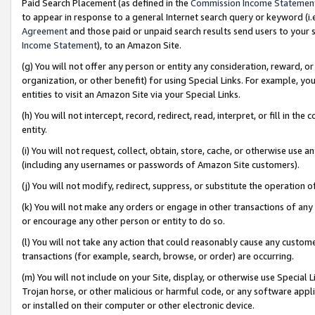
Paid Search Placement (as defined in the
Commission Income Statemen
to appear in response to a general Internet search query or keyword (i.e.
Agreement
and those paid or unpaid search results send users to your sit
Income Statement
), to an Amazon Site.
(g) You will not offer any person or entity any consideration, reward, or
organization, or other benefit) for using Special Links. For example, 
entities to visit an Amazon Site via your Special Links.
(h) You will not intercept, record, redirect, read, interpret, or fill in 
entity.
(i) You will not request, collect, obtain, store, cache, or otherwise us
(including any usernames or passwords of Amazon Site customers).
(j) You will not modify, redirect, suppress, or substitute the operation 
(k) You will not make any orders or engage in other transactions of any 
or encourage any other person or entity to do so.
(l) You will not take any action that could reasonably cause any custome
transactions (for example, search, browse, or order) are occurring.
(m) You will not include on your Site, display, or otherwise use Specia
Trojan horse, or other malicious or harmful code, or any software app
or installed on their computer or other electronic device.