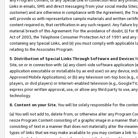
Links in emails, SMS and direct messaging from your social media Sites; 
customer) and are otherwise in compliance with the Agreement, the Tr
will provide us with representative sample materials and written certif
content required in, that certification in any such request. Any failure b
material breach of this Agreement. For the avoidance of doubt, (i) for
Act of 2003, the Telephone Consumer Protection Act of 1991 and any si
containing any Special Links, and (ii) you must comply with applicable
relating to the Associates Program.
5. Distribution of Special Links Through Software and Devices
Yo
Site, on or in connection with: (a) any client-side software application 
application executable or installable by an end user) on any device, in
Approved Mobile Applications); or (b) any television set-top box (e.g., 
players, or dvd players) or Internet-enabled television (e.g., GoogleTV, 
express prior written approval, use, or allow any third party to use, 
technology.
6. Content on your Site.
You will be solely responsible for the conten
(a) You will not add to, delete from, or otherwise alter any Program Co
resize Program Content consisting of a graphic image in a manner that
consisting of text in a manner that does not materially alter the meanin
types of links that we may make available to you may contain a link to 