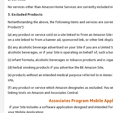
No services other than Amazon Home Services are currently included in 
3. Excluded Products
Notwithstanding the above, the following items and services are curre
Products"):
(a) any product or service sold on a site linked to from an Amazon Site
on a site linked to from a banner ad, sponsored link, or other link disp
(b) any alcoholic beverage advertised on your Site if you are a United 
alcoholic beverages, or if your Site is operating on behalf of, such a bu
(c) infant formula, alcoholic beverages or tobacco products and e-ciga
(d) herbal smoking products if you advertise the BE Amazon Site,
(e) products without an intended medical purpose referred to in Annex 
site,
(f) any product or service which Amazon designates as excluded. You will 
linking tools on Amazon and Associates Central.
Associates Program Mobile Appli
If your Site includes a software application designed and intended for
your Mobile Application: