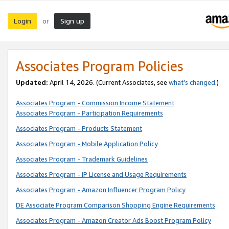
Login
Sign up
or
Associates Program Policies
Updated:
April 14, 2026. (Current Associates, see
what’s changed
.)
Associates Program - Commission Income Statement
Associates Program - Participation Requirements
Associates Program - Products Statement
Associates Program - Mobile Application Policy
Associates Program - Trademark Guidelines
Associates Program - IP License and Usage Requirements
Associates Program - Amazon Influencer Program Policy
DE Associate Program Comparison Shopping Engine Requirements
Associates Program - Amazon Creator Ads Boost Program Policy