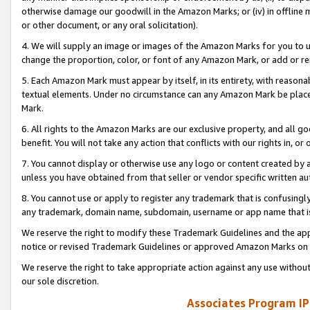
otherwise damage our goodwill in the Amazon Marks; or (iv) in offline ma
or other document, or any oral solicitation).
4. We will supply an image or images of the Amazon Marks for you to 
change the proportion, color, or font of any Amazon Mark, or add or
5. Each Amazon Mark must appear by itself, in its entirety, with reason
textual elements. Under no circumstance can any Amazon Mark be placed
Mark.
6. All rights to the Amazon Marks are our exclusive property, and all 
benefit. You will not take any action that conflicts with our rights in, 
7. You cannot display or otherwise use any logo or content created by a
unless you have obtained from that seller or vendor specific written au
8. You cannot use or apply to register any trademark that is confusingly
any trademark, domain name, subdomain, username or app name that is 
We reserve the right to modify these Trademark Guidelines and the app
notice or revised Trademark Guidelines or approved Amazon Marks on t
We reserve the right to take appropriate action against any use without
our sole discretion.
Associates Program IP