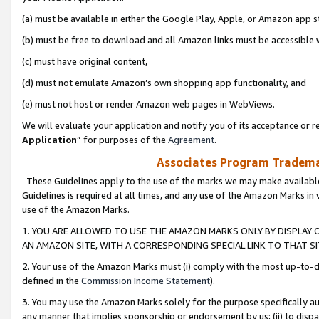
(a) must be available in either the Google Play, Apple, or Amazon app s
(b) must be free to download and all Amazon links must be accessible 
(c) must have original content,
(d) must not emulate Amazon’s own shopping app functionality, and
(e) must not host or render Amazon web pages in WebViews.
We will evaluate your application and notify you of its acceptance or re
Application
” for purposes of the
Agreement
.
Associates Program Trademar
These Guidelines apply to the use of the marks we may make available
Guidelines is required at all times, and any use of the Amazon Marks in 
use of the Amazon Marks.
1. YOU ARE ALLOWED TO USE THE AMAZON MARKS ONLY BY DISPLAY 
AN AMAZON SITE, WITH A CORRESPONDING SPECIAL LINK TO THAT SI
2. Your use of the Amazon Marks must (i) comply with the most up-to-da
defined in the
Commission Income Statement
).
3. You may use the Amazon Marks solely for the purpose specifically a
any manner that implies sponsorship or endorsement by us; (ii) to disparag