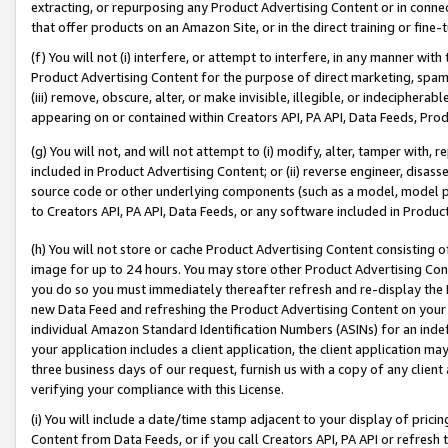
extracting, or repurposing any Product Advertising Content or in connec
that offer products on an Amazon Site, or in the direct training or fin
(f) You will not (i) interfere, or attempt to interfere, in any manner wit
Product Advertising Content for the purpose of direct marketing, spammi
(iii) remove, obscure, alter, or make invisible, illegible, or indecipherab
appearing on or contained within Creators API, PA API, Data Feeds, Prod
(g) You will not, and will not attempt to (i) modify, alter, tamper with,
included in Product Advertising Content; or (ii) reverse engineer, disa
source code or other underlying components (such as a model, model pa
to Creators API, PA API, Data Feeds, or any software included in Produc
(h) You will not store or cache Product Advertising Content consisting 
image for up to 24 hours. You may store other Product Advertising Cont
you do so you must immediately thereafter refresh and re-display the P
new Data Feed and refreshing the Product Advertising Content on your 
individual Amazon Standard Identification Numbers (ASINs) for an indefi
your application includes a client application, the client application m
three business days of our request, furnish us with a copy of any clien
verifying your compliance with this License.
(i) You will include a date/time stamp adjacent to your display of prici
Content from Data Feeds, or if you call Creators API, PA API or refresh