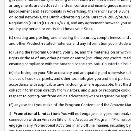
arrangements are disclosed in a clear, concise and unambiguous manner 
Endorsement and Testimonials in Advertising, the French law of 9 June
on social networks, the Dutch Advertising Code, Directive 2002/58/EC 
Regulation (GDPR) (EU) 2016/679), and any agreement between you and 
you by any person or entity that hosts your Site),
(c) creating and posting, and ensuring the accuracy, completeness, and 
and other Product-related materials and any information you include wit
(d) using the Program Content, your Site, and the materials on or within
rights or those of any other person or entity (including copyrights, trad
ensuring compliance with the
Amazon Associates Anti-Counterfeit Polic
(e) disclosing on your Site accurately and adequately and otherwise sat
the use of cookies, pixels, and other technologies you and third parties
accordance with applicable laws, including, where applicable, that thir
collect information directly from visitors, and place or recognize cooki
respect to opting-out from online advertising where required by appli
(f) any use that you make of the Program Content, and the Amazon Mar
4. Promotional Limitations
You will not engage in any promotional, ma
connection with an Amazon Site or the Associates Program (“Promotional
engage in any Promotional Activities in any offline manner, including by
any Program Content, or any Special Link in connection with any printed 