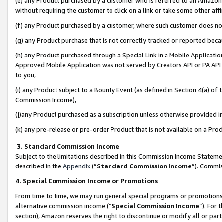
(e) any Product purchased by a customer who is referred to an Amazon Si
without requiring the customer to click on a link or take some other affi
(f) any Product purchased by a customer, where such customer does no
(g) any Product purchase that is not correctly tracked or reported bec
(h) any Product purchased through a Special Link in a Mobile Applicatio
Approved Mobile Application was not served by Creators API or PA API (
to you,
(i) any Product subject to a Bounty Event (as defined in Section 4(a) o
Commission Income),
(j)any Product purchased as a subscription unless otherwise provided 
(k) any pre-release or pre-order Product that is not available on a Prod
3. Standard Commission Income
Subject to the limitations described in this Commission Income Statem
described in the
Appendix
(”
Standard Commission Income
”). Commis
4. Special Commission Income or Promotions
From time to time, we may run general special programs or promotions 
alternative commission income (“
Special Commission Income
”). For
section), Amazon reserves the right to discontinue or modify all or par