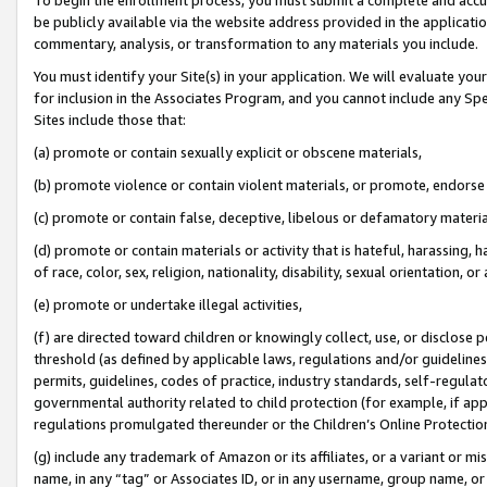
be publicly available via the website address provided in the application
commentary, analysis, or transformation to any materials you include.
You must identify your Site(s) in your application. We will evaluate your 
for inclusion in the Associates Program, and you cannot include any Speci
Sites include those that:
(a) promote or contain sexually explicit or obscene materials,
(b) promote violence or contain violent materials, or promote, endorse 
(c) promote or contain false, deceptive, libelous or defamatory materi
(d) promote or contain materials or activity that is hateful, harassing, h
of race, color, sex, religion, nationality, disability, sexual orientation, or
(e) promote or undertake illegal activities,
(f) are directed toward children or knowingly collect, use, or disclose
threshold (as defined by applicable laws, regulations and/or guidelines);
permits, guidelines, codes of practice, industry standards, self-regulat
governmental authority related to child protection (for example, if app
regulations promulgated thereunder or the Children’s Online Protection
(g) include any trademark of Amazon or its affiliates, or a variant or 
name, in any “tag” or Associates ID, or in any username, group name, or 