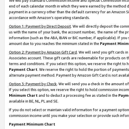
We will pay Standard Commission Income and Special Commission Incom
end of each calendar month in which they were earned by the method de
payment in a currency other than the default currency for an Amazon Sit
accordance with Amazon’s operating standards.
Option 1: Payment by Direct Deposit
. We will directly deposit the co
us with the name of your bank, the account number, the name of the pr
information (such as the ABA, IBAN or BIC number, if applicable). If you 
amount due to you reaches the minimum stated in the
Payment Minim
Option 2: Payment by Amazon Gift Card
. We will send you gift cards 
Associates account. These gift cards are redeemable for products on t
terms and conditions. If you select this option, we reserve the right t
Payment Chart
. We reserve the right to hold the portion of payment
alternate payment method. Payment by Amazon Gift Card is not available
Option 3: Payment by Check
. We will send you a check in the amount o
If you select this option, we reserve the right to hold commission inco
Minimum Chart
and to deduct a processing fee as stated in the
Paym
available in BE, NL, PL and SE.
If you do not select or maintain valid information for a payment opti
commission income until you make your selection or provide such info
Payment Minimum Chart