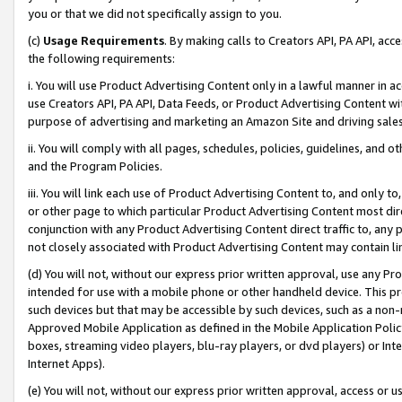
you or that we did not specifically assign to you.
(c)
Usage Requirements
. By making calls to Creators API, PA API, ac
the following requirements:
i. You will use Product Advertising Content only in a lawful manner in a
use Creators API, PA API, Data Feeds, or Product Advertising Content wit
purpose of advertising and marketing an Amazon Site and driving sales
ii. You will comply with all pages, schedules, policies, guidelines, and o
and the Program Policies.
iii. You will link each use of Product Advertising Content to, and only 
or other page to which particular Product Advertising Content most direc
conjunction with any Product Advertising Content direct traffic to, any 
not closely associated with Product Advertising Content may contain lin
(d) You will not, without our express prior written approval, use any Pr
intended for use with a mobile phone or other handheld device. This proh
such devices but that may be accessible by such devices, such as a non-
Approved Mobile Application as defined in the Mobile Application Policy; 
boxes, streaming video players, blu-ray players, or dvd players) or Inte
Internet Apps).
(e) You will not, without our express prior written approval, access or 