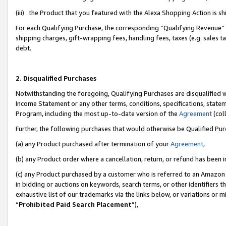
(iii) the Product that you featured with the Alexa Shopping Action is 
For each Qualifying Purchase, the corresponding “Qualifying Revenue” i
shipping charges, gift-wrapping fees, handling fees, taxes (e.g. sales ta
debt.
2. Disqualified Purchases
Notwithstanding the foregoing, Qualifying Purchases are disqualified w
Income Statement or any other terms, conditions, specifications, statem
Program, including the most up-to-date version of the
Agreement
(coll
Further, the following purchases that would otherwise be Qualified Pu
(a) any Product purchased after termination of your
Agreement
,
(b) any Product order where a cancellation, return, or refund has been i
(c) any Product purchased by a customer who is referred to an Amazon 
in bidding or auctions on keywords, search terms, or other identifiers 
exhaustive list of our trademarks via the links below, or variations or 
“
Prohibited Paid Search Placement
”),