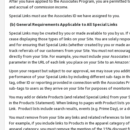
After you have applied to the Associates Program, you are permitted to 
and accrual of commission income.
Special Links must use the Associates ID we have assigned to you.
(b) General Requirements Applicable to All Special Links
Special Links may be created by you or made available to you by us. If 
cease displaying those types of links on your Site. You are solely respo
and for ensuring that Special Links (whether created by you or made av
track referrals of our customers from your Site. You must not encoura
directly from your Site. For example, you must include your Associates
parameter in the URL of each link you place on your Site to an Amazon 
Upon your request but subject to our approval, we may issue you addit
performance of your Special Links by including different sub-tags in t
tag, other ID or reporting provided in connection with the Associates Pr
sub-tags to users as they arrive on your Site for purposes of monitorin
You may add or delete Products (and related Special Links) from your Si
in the Products Statement). When linking to pages with Product lists you
Link. Product lists include search results, events (e.g. Prime Day), or 
You must remove from your Site any links and related references to li
For example, if you include links to Products in the apparel category 
apparel category, you must remove the mention of the 15% discount f