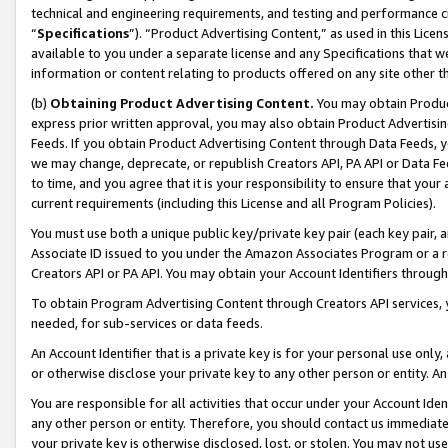
technical and engineering requirements, and testing and performance cri
“
Specifications
”). “Product Advertising Content,” as used in this Lic
available to you under a separate license and any Specifications that we
information or content relating to products offered on any site other 
(b)
Obtaining Product Advertising Content.
You may obtain Product
express prior written approval, you may also obtain Product Advertisi
Feeds. If you obtain Product Advertising Content through Data Feeds, yo
we may change, deprecate, or republish Creators API, PA API or Data Fee
to time, and you agree that it is your responsibility to ensure that your
current requirements (including this License and all Program Policies).
You must use both a unique public key/private key pair (each key pair, a
Associate ID issued to you under the Amazon Associates Program or a r
Creators API or PA API. You may obtain your Account Identifiers through
To obtain Program Advertising Content through Creators API services, y
needed, for sub-services or data feeds.
An Account Identifier that is a private key is for your personal use only,
or otherwise disclose your private key to any other person or entity. An A
You are responsible for all activities that occur under your Account Ide
any other person or entity. Therefore, you should contact us immediate
your private key is otherwise disclosed, lost, or stolen. You may not u