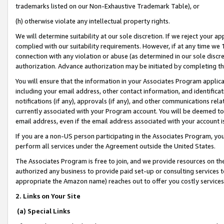
trademarks listed on our Non-Exhaustive Trademark Table), or
(h) otherwise violate any intellectual property rights.
We will determine suitability at our sole discretion. If we reject your 
complied with our suitability requirements. However, if at any time we 1
connection with any violation or abuse (as determined in our sole disc
authorization. Advance authorization may be initiated by completing t
You will ensure that the information in your Associates Program applic
including your email address, other contact information, and identifica
notifications (if any), approvals (if any), and other communications re
currently associated with your Program account. You will be deemed to 
email address, even if the email address associated with your account i
If you are a non-US person participating in the Associates Program, you
perform all services under the Agreement outside the United States.
The Associates Program is free to join, and we provide resources on th
authorized any business to provide paid set-up or consulting services t
appropriate the Amazon name) reaches out to offer you costly services
2. Links on Your Site
(a) Special Links