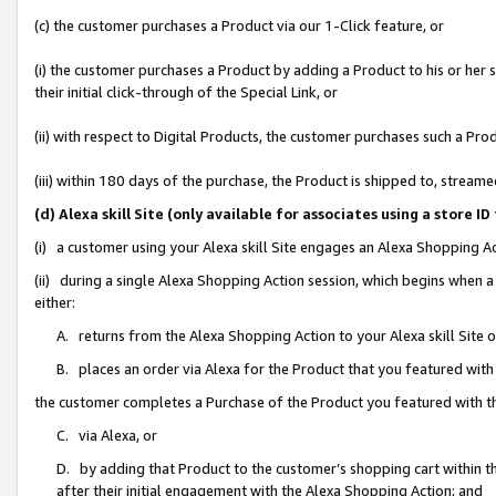
(c) the customer purchases a Product via our 1-Click feature, or
(i) the customer purchases a Product by adding a Product to his or her
their initial click-through of the Special Link, or
(ii) with respect to Digital Products, the customer purchases such a P
(iii) within 180 days of the purchase, the Product is shipped to, stre
(d) Alexa skill Site (only available for associates using a stor
(i) a customer using your Alexa skill Site engages an Alexa Shopping A
(ii) during a single Alexa Shopping Action session, which begins when
either:
A. returns from the Alexa Shopping Action to your Alexa skill Site 
B. places an order via Alexa for the Product that you featured with
the customer completes a Purchase of the Product you featured with t
C. via Alexa, or
D. by adding that Product to the customer’s shopping cart within th
after their initial engagement with the Alexa Shopping Action; and