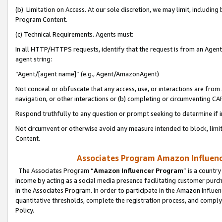
(b) Limitation on Access. At our sole discretion, we may limit, includin
Program Content.
(c) Technical Requirements. Agents must:
In all HTTP/HTTPS requests, identify that the request is from an Agent 
agent string:
“Agent/[agent name]” (e.g., Agent/AmazonAgent)
Not conceal or obfuscate that any access, use, or interactions are fro
navigation, or other interactions or (b) completing or circumventing 
Respond truthfully to any question or prompt seeking to determine if 
Not circumvent or otherwise avoid any measure intended to block, limit
Content.
Associates Program Amazon Influence
The Associates Program “
Amazon Influencer Program
” is a countr
income by acting as a social media presence facilitating customer purc
in the Associates Program. In order to participate in the Amazon Influen
quantitative thresholds, complete the registration process, and comply
Policy.