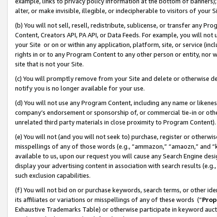
example, links to privacy policy information at the bottom of banners);
alter, or make invisible, illegible, or indecipherable to visitors of your 
(b) You will not sell, resell, redistribute, sublicense, or transfer any 
Content, Creators API, PA API, or Data Feeds. For example, you will not 
your Site or on or within any application, platform, site, or service (in
rights in or to any Program Content to any other person or entity, nor wi
site that is not your Site.
(c) You will promptly remove from your Site and delete or otherwise d
notify you is no longer available for your use.
(d) You will not use any Program Content, including any name or likene
company’s endorsement or sponsorship of, or commercial tie-in or other 
unrelated third party materials in close proximity to Program Content)
(e) You will not (and you will not seek to) purchase, register or otherw
misspellings of any of those words (e.g., “ammazon,” “amaozn,” and “kin
available to us, upon our request you will cause any Search Engine de
display your advertising content in association with search results (e.
such exclusion capabilities.
(f) You will not bid on or purchase keywords, search terms, or other id
its affiliates or variations or misspellings of any of these words (“
Prop
Exhaustive Trademarks Table) or otherwise participate in keyword aucti