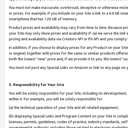
You must not make inaccurate, overbroad, deceptive or otherwise misle
or prices. For example, if you include on your Site a link to a 64 GB sm
smartphone that has 128 GB of memory.
Product prices and availability may vary from time to time. Because pri
your Site may only show prices and availability if: (a) we serve the link 
pricing and availability data via Creators API or PA API and you comply
In addition, if you choose to display prices for any Product on your Si
or engine) together with prices for the same or similar products offer
both the lowest “new” price and, if we provide it to you, the lowest “u
You must not post any Special Links on Amazon or link to any page on 
3. Responsibility for Your Site
You will be solely responsible for your Site, including its development
within it. For example, you will be solely responsible for:
(a) the technical operation of your Site and all related equipment,
(b) displaying Special Links and Program Content on your Site in compl
licenses, permits, guidelines, codes of practice, industry standards, se
governmental authority, including those related to electronic marketin