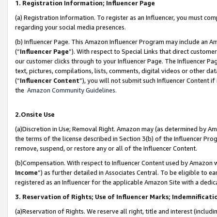
1. Registration Information; Influencer Page
(a) Registration Information. To register as an Influencer, you must co
regarding your social media presences.
(b) Influencer Page. This Amazon Influencer Program may include an A
(“
Influencer Page
”). With respect to Special Links that direct custom
our customer clicks through to your Influencer Page. The Influencer Pag
text, pictures, compilations, lists, comments, digital videos or other
(“
Influencer Content
”), you will not submit such Influencer Content if
the
Amazon Community Guidelines
.
2.Onsite Use
(a)Discretion in Use; Removal Right. Amazon may (as determined by Amazo
the terms of the license described in Section 3(b) of the Influencer Prog
remove, suspend, or restore any or all of the Influencer Content.
(b)Compensation. With respect to Influencer Content used by Amazon wi
Income
”) as further detailed in Associates Central. To be eligible t
registered as an Influencer for the applicable Amazon Site with a dedic
3. Reservation of Rights; Use of Influencer Marks; Indemnificati
(a)Reservation of Rights. We reserve all right, title and interest (includ