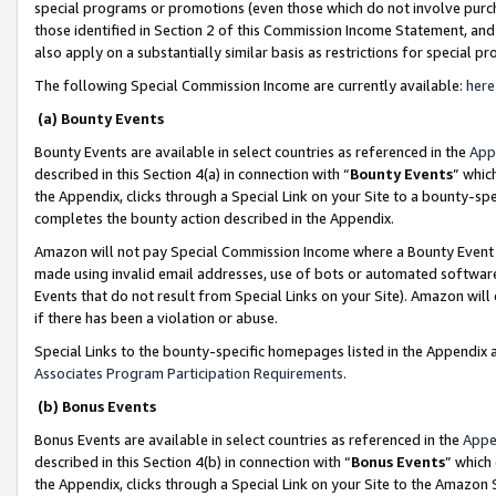
special programs or promotions (even those which do not involve purcha
those identified in Section 2 of this Commission Income Statement, an
also apply on a substantially similar basis as restrictions for special 
The following Special Commission Income are currently available:
here
(a) Bounty Events
Bounty Events are available in select countries as referenced in the
App
described in this Section 4(a) in connection with “
Bounty Events
” whic
the Appendix, clicks through a Special Link on your Site to a bounty-s
completes the bounty action described in the Appendix.
Amazon will not pay Special Commission Income where a Bounty Event ha
made using invalid email addresses, use of bots or automated software
Events that do not result from Special Links on your Site). Amazon will 
if there has been a violation or abuse.
Special Links to the bounty-specific homepages listed in the Appendix 
Associates Program Participation Requirements
.
(b) Bonus Events
Bonus Events are available in select countries as referenced in the
Appe
described in this Section 4(b) in connection with “
Bonus Events
” which
the Appendix, clicks through a Special Link on your Site to the Amazon 