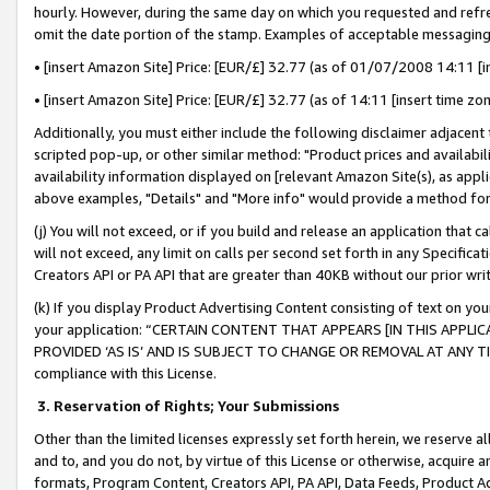
hourly. However, during the same day on which you requested and refre
omit the date portion of the stamp. Examples of acceptable messaging
• [insert Amazon Site] Price: [EUR/£] 32.77 (as of 01/07/2008 14:11 [in
• [insert Amazon Site] Price: [EUR/£] 32.77 (as of 14:11 [insert time zo
Additionally, you must either include the following disclaimer adjacent t
scripted pop-up, or other similar method: "Product prices and availabil
availability information displayed on [relevant Amazon Site(s), as appli
above examples, "Details" and "More info" would provide a method for 
(j) You will not exceed, or if you build and release an application that c
will not exceed, any limit on calls per second set forth in any Specifica
Creators API or PA API that are greater than 40KB without our prior wr
(k) If you display Product Advertising Content consisting of text on your
your application: “CERTAIN CONTENT THAT APPEARS [IN THIS APPLIC
PROVIDED ‘AS IS’ AND IS SUBJECT TO CHANGE OR REMOVAL AT ANY TIME.”
compliance with this License.
3.
Reservation of Rights; Your Submissions
Other than the limited licenses expressly set forth herein, we reserve all 
and to, and you do not, by virtue of this License or otherwise, acquire an
formats, Program Content, Creators API, PA API, Data Feeds, Product 