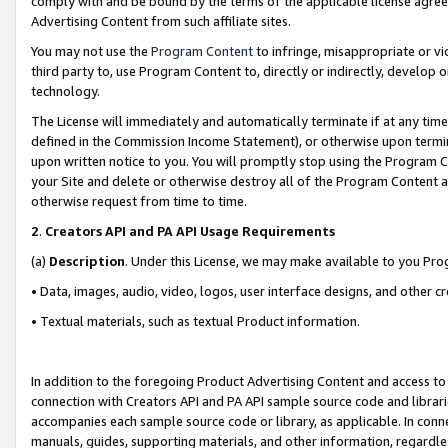
comply with and be bound by the terms of the applicable license agreem
Advertising Content from such affiliate sites.
You may not use the
Program Content
to infringe, misappropriate or vio
third party to, use Program Content to, directly or indirectly, develo
technology.
The License will immediately and automatically terminate if at any ti
defined in the Commission Income Statement), or otherwise upon termina
upon written notice to you. You will promptly stop using the Program 
your Site and delete or otherwise destroy all of the Program Content 
otherwise request from time to time.
2
.
Creators API and PA API Usage Requirements
(a)
Description
. Under this License, we may make available to you Pr
• Data, images, audio, video, logos, user interface designs, and other c
• Textual materials, such as textual Product information.
In addition to the foregoing Product Advertising Content and access to
connection with Creators API and PA API sample source code and librarie
accompanies each sample source code or library, as applicable. In conne
manuals, guides, supporting materials, and other information, regardless