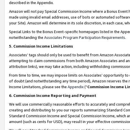
described in the Appendix.
Amazon will not pay Special Commission Income where a Bonus Event has
made using invalid email addresses, use of bots or automated software,
your Site). Amazon will determine in its sole discretion, in each case, w
Special Links to the Bonus Event-specific homepages listed in the Appe
notwithstanding the
Associates Program Participation Requirements
.
5. Commission Income Limitations
Associates’ tags should only be used to benefit from Amazon Associates
attempting to claim commissions from both Amazon Associates and ano
attribution links), we may take action, including withholding commissio
From time to time, we may impose limits on Associates’ opportunity t
of doubt (and notwithstanding any time period), Amazon reserves the ri
Income Limitations, please see the
Appendix
(“
Commission Income Li
6. Commission Income Reporting and Payment
We will use commercially reasonable efforts to accurately and comprehe
creating and distributing to you our reports summarizing Standard C
Standard Commission Income and Special Commission Income, which are 
amount (such as cents for USD), may result in your effective commission 