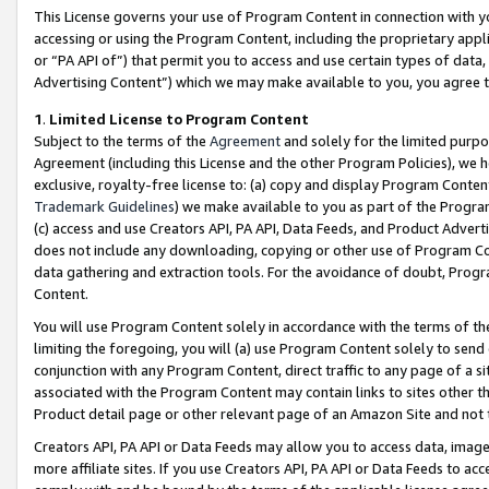
This License governs your use of Program Content in connection with yo
accessing or using the Program Content, including the proprietary appli
or “PA API of”) that permit you to access and use certain types of data
Advertising Content”) which we may make available to you, you agree t
1
.
Limited License to Program Content
Subject to the terms of the
Agreement
and solely for the limited purpo
Agreement (including this License and the other Program Policies), we 
exclusive, royalty-free license to: (a) copy and display Program Conten
Trademark Guidelines
) we make available to you as part of the Progra
(c) access and use Creators API, PA API, Data Feeds, and Product Adverti
does not include any downloading, copying or other use of Program Conte
data gathering and extraction tools. For the avoidance of doubt, Progr
Content.
You will use Program Content solely in accordance with the terms of t
limiting the foregoing, you will (a) use Program Content solely to send
conjunction with any Program Content, direct traffic to any page of a si
associated with the Program Content may contain links to sites other t
Product detail page or other relevant page of an Amazon Site and not 
Creators API, PA API or Data Feeds may allow you to access data, image
more affiliate sites. If you use Creators API, PA API or Data Feeds to ac