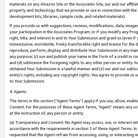
materials on any Amazon Site or the Associates Site, our and our affili
property and technology that we provide or use in connection with the
development kits, libraries, sample code, and related materials).
If you provide us with suggestions, reviews, modifications, data, image
your participation in the Associates Program, or if you modify any Prog
right, title, and interest in and to Your Submission and grant us (even 
nonexclusive, worldwide, freely transferable right and license for the du
reproduce, perform, display, and distribute Your Submission in any man
any purpose; (c) use and publish your name in the form of a credit in c
and (d) sublicense the foregoing rights to any other person or entity. A
obtained Your Submission in a lawful manner and (z) our and our sublice
entity’s rights, including any copyright rights. You agree to provide us
to Your Submission.
4. Agents
The terms in this section (“Agent Terms”) apply if you use, allow, enab
Content. For the purposes of these Agent Terms, "Agent” means any so
at the instruction of, any person or entity.
(a) Transparency and Consent. No Agent may access, use, or interact with 
accordance with the requirements in section 3 of these Agent Terms. In
requested that the Agent refrain from accessing, using, or interacting