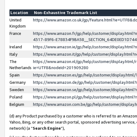
Location
Non-Exhaustive Trademark List
United
https://www.amazon.co.uk/gp/feature.html?ie=UTF8&
Kingdom
France
https://www.amazon.fr/gp/help/customer/display.ht
4317-89F6-E78834F9BA58__SECTION_64DE0ED1D74
Ireland
https://www.amazon.ie/gp/help/customer/display.ht
Italy
https://www.amazon.it/gp/help/customer/display.html
The
https://www.amazon.nl/gp/help/customer/display.html/
Netherlands
ie=UTF8&nodeId=201909280
Spain
https://www.amazon.es/gp/help/customer/display.htm
Germany
https://www.amazon.de/gp/help/customer/display.htm
Sweden
https://www.amazon.se/gp/help/customer/display.htm
Poland
https://www.amazon.pl/gp/help/customer/display.htm
Belgium
https://www.amazon.com.be/gp/help/customer/displa
(d) any Product purchased by a customer who is referred to an Amazon S
Yahoo, Bing, or any other search portal, sponsored advertising service, o
network) (a “
Search Engine
”),