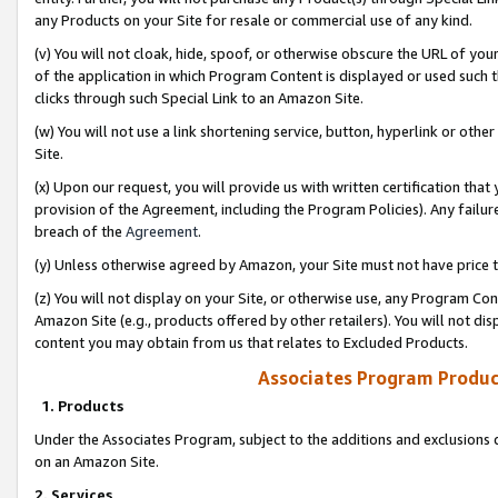
any Products on your Site for resale or commercial use of any kind.
(v) You will not cloak, hide, spoof, or otherwise obscure the URL of your
of the application in which Program Content is displayed or used such 
clicks through such Special Link to an Amazon Site.
(w) You will not use a link shortening service, button, hyperlink or oth
Site.
(x) Upon our request, you will provide us with written certification tha
provision of the Agreement, including the Program Policies). Any failure
breach of the
Agreement
.
(y) Unless otherwise agreed by Amazon, your Site must not have price tr
(z) You will not display on your Site, or otherwise use, any Program Con
Amazon Site (e.g., products offered by other retailers). You will not di
content you may obtain from us that relates to Excluded Products.
Associates Program Produc
1. Products
Under the Associates Program, subject to the additions and exclusions d
on an Amazon Site.
2. Services