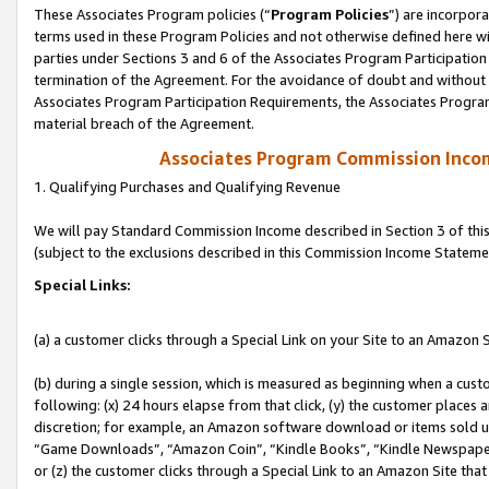
These Associates Program policies (“
Program Policies
”) are incorpor
terms used in these Program Policies and not otherwise defined here wil
parties under Sections 3 and 6 of the Associates Program Participation
termination of the Agreement. For the avoidance of doubt and without l
Associates Program Participation Requirements, the Associates Program
material breach of the Agreement.
Associates Program Commission Inco
1. Qualifying Purchases and Qualifying Revenue
We will pay Standard Commission Income described in Section 3 of thi
(subject to the exclusions described in this Commission Income Stateme
Special Links:
(a) a customer clicks through a Special Link on your Site to an Amazon S
(b) during a single session, which is measured as beginning when a custo
following: (x) 24 hours elapse from that click, (y) the customer places 
discretion; for example, an Amazon software download or items sold 
“Game Downloads”, “Amazon Coin”, “Kindle Books”, “Kindle Newspapers”
or (z) the customer clicks through a Special Link to an Amazon Site that