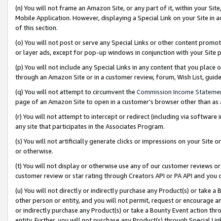
(n) You will not frame an Amazon Site, or any part of it, within your Sit
Mobile Application. However, displaying a Special Link on your Site in a
of this section.
(o) You will not post or serve any Special Links or other content prom
or layer ads, except for pop-up windows in conjunction with your Site 
(p) You will not include any Special Links in any content that you place
through an Amazon Site or in a customer review, forum, Wish List, gui
(q) You will not attempt to circumvent the
Commission Income Stateme
page of an Amazon Site to open in a customer’s browser other than as a 
(r) You will not attempt to intercept or redirect (including via softwar
any site that participates in the Associates Program.
(s) You will not artificially generate clicks or impressions on your Si
or otherwise.
(t) You will not display or otherwise use any of our customer reviews or 
customer review or star rating through Creators API or PA API and you 
(u) You will not directly or indirectly purchase any Product(s) or take a
other person or entity, and you will not permit, request or encourage an
or indirectly purchase any Product(s) or take a Bounty Event action thro
entity. Further, you will not purchase any Product(s) through Special Li