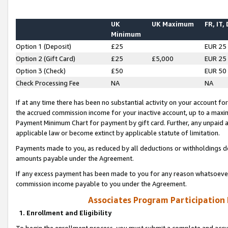
UK
UK Maximum
FR, IT,
Minimum
Option 1 (Deposit)
£25
EUR 25
Option 2 (Gift Card)
£25
£5,000
EUR 25
Option 3 (Check)
£50
EUR 50
Check Processing Fee
NA
NA
If at any time there has been no substantial activity on your account for 
the accrued commission income for your inactive account, up to a max
Payment Minimum Chart for payment by gift card. Further, any unpaid 
applicable law or become extinct by applicable statute of limitation.
Payments made to you, as reduced by all deductions or withholdings de
amounts payable under the Agreement.
If any excess payment has been made to you for any reason whatsoever,
commission income payable to you under the Agreement.
Associates Program Participation
1. Enrollment and Eligibility
To begin the enrollment process, you must submit a complete and accur