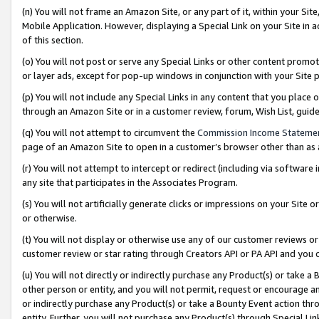
(n) You will not frame an Amazon Site, or any part of it, within your Sit
Mobile Application. However, displaying a Special Link on your Site in a
of this section.
(o) You will not post or serve any Special Links or other content prom
or layer ads, except for pop-up windows in conjunction with your Site 
(p) You will not include any Special Links in any content that you place
through an Amazon Site or in a customer review, forum, Wish List, gui
(q) You will not attempt to circumvent the
Commission Income Stateme
page of an Amazon Site to open in a customer’s browser other than as a 
(r) You will not attempt to intercept or redirect (including via softwar
any site that participates in the Associates Program.
(s) You will not artificially generate clicks or impressions on your Si
or otherwise.
(t) You will not display or otherwise use any of our customer reviews or 
customer review or star rating through Creators API or PA API and you 
(u) You will not directly or indirectly purchase any Product(s) or take a
other person or entity, and you will not permit, request or encourage an
or indirectly purchase any Product(s) or take a Bounty Event action thro
entity. Further, you will not purchase any Product(s) through Special Li