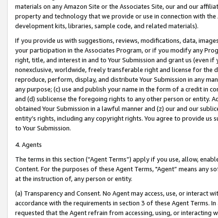
materials on any Amazon Site or the Associates Site, our and our affili
property and technology that we provide or use in connection with the
development kits, libraries, sample code, and related materials).
If you provide us with suggestions, reviews, modifications, data, image
your participation in the Associates Program, or if you modify any Prog
right, title, and interest in and to Your Submission and grant us (even 
nonexclusive, worldwide, freely transferable right and license for the du
reproduce, perform, display, and distribute Your Submission in any man
any purpose; (c) use and publish your name in the form of a credit in c
and (d) sublicense the foregoing rights to any other person or entity. A
obtained Your Submission in a lawful manner and (z) our and our sublice
entity’s rights, including any copyright rights. You agree to provide us
to Your Submission.
4. Agents
The terms in this section (“Agent Terms”) apply if you use, allow, enab
Content. For the purposes of these Agent Terms, "Agent” means any so
at the instruction of, any person or entity.
(a) Transparency and Consent. No Agent may access, use, or interact with 
accordance with the requirements in section 3 of these Agent Terms. In
requested that the Agent refrain from accessing, using, or interacting