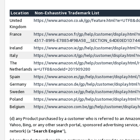
Location
Non-Exhaustive Trademark List
United
https://www.amazon.co.uk/gp/feature.html?ie=UTF8&
Kingdom
France
https://www.amazon.fr/gp/help/customer/display.ht
4317-89F6-E78834F9BA58__SECTION_64DE0ED1D74
Ireland
https://www.amazon.ie/gp/help/customer/display.ht
Italy
https://www.amazon.it/gp/help/customer/display.html
The
https://www.amazon.nl/gp/help/customer/display.html/
Netherlands
ie=UTF8&nodeId=201909280
Spain
https://www.amazon.es/gp/help/customer/display.htm
Germany
https://www.amazon.de/gp/help/customer/display.htm
Sweden
https://www.amazon.se/gp/help/customer/display.htm
Poland
https://www.amazon.pl/gp/help/customer/display.htm
Belgium
https://www.amazon.com.be/gp/help/customer/displa
(d) any Product purchased by a customer who is referred to an Amazon S
Yahoo, Bing, or any other search portal, sponsored advertising service, o
network) (a “
Search Engine
”),