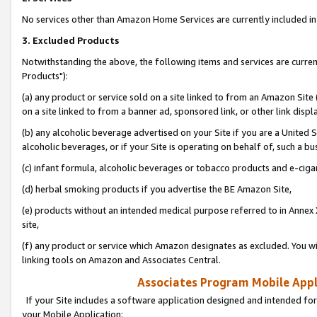
No services other than Amazon Home Services are currently included in 
3. Excluded Products
Notwithstanding the above, the following items and services are curre
Products"):
(a) any product or service sold on a site linked to from an Amazon Site
on a site linked to from a banner ad, sponsored link, or other link disp
(b) any alcoholic beverage advertised on your Site if you are a United 
alcoholic beverages, or if your Site is operating on behalf of, such a bu
(c) infant formula, alcoholic beverages or tobacco products and e-ciga
(d) herbal smoking products if you advertise the BE Amazon Site,
(e) products without an intended medical purpose referred to in Annex 
site,
(f) any product or service which Amazon designates as excluded. You will 
linking tools on Amazon and Associates Central.
Associates Program Mobile Appli
If your Site includes a software application designed and intended for
your Mobile Application: