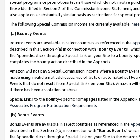
special programs or promotions (even those which do not involve purcha
those identified in Section 2 of this Commission Income Statement, an
also apply on a substantially similar basis as restrictions for special 
The following Special Commission Income are currently available:
here
(a) Bounty Events
Bounty Events are available in select countries as referenced in the
App
described in this Section 4(a) in connection with “
Bounty Events
” whic
the Appendix, clicks through a Special Link on your Site to a bounty-s
completes the bounty action described in the Appendix.
Amazon will not pay Special Commission Income where a Bounty Event ha
made using invalid email addresses, use of bots or automated software
Events that do not result from Special Links on your Site). Amazon will 
if there has been a violation or abuse.
Special Links to the bounty-specific homepages listed in the Appendix 
Associates Program Participation Requirements
.
(b) Bonus Events
Bonus Events are available in select countries as referenced in the
Appe
described in this Section 4(b) in connection with “
Bonus Events
” which
the Appendix, clicks through a Special Link on your Site to the Amazon 