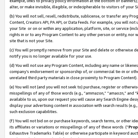
example, links to privacy policy information at the bottom of banners);
alter, or make invisible, illegible, or indecipherable to visitors of your 
(b) You will not sell, resell, redistribute, sublicense, or transfer any 
Content, Creators API, PA API, or Data Feeds. For example, you will not 
your Site or on or within any application, platform, site, or service (in
rights in or to any Program Content to any other person or entity, nor wi
site that is not your Site.
(c) You will promptly remove from your Site and delete or otherwise d
notify you is no longer available for your use.
(d) You will not use any Program Content, including any name or likene
company’s endorsement or sponsorship of, or commercial tie-in or other 
unrelated third party materials in close proximity to Program Content)
(e) You will not (and you will not seek to) purchase, register or otherw
misspellings of any of those words (e.g., “ammazon,” “amaozn,” and “kin
available to us, upon our request you will cause any Search Engine de
display your advertising content in association with search results (e.
such exclusion capabilities.
(f) You will not bid on or purchase keywords, search terms, or other id
its affiliates or variations or misspellings of any of these words (“
Prop
Exhaustive Trademarks Table) or otherwise participate in keyword aucti