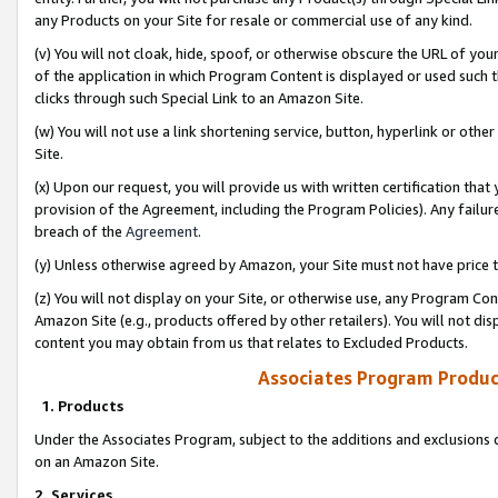
any Products on your Site for resale or commercial use of any kind.
(v) You will not cloak, hide, spoof, or otherwise obscure the URL of your
of the application in which Program Content is displayed or used such 
clicks through such Special Link to an Amazon Site.
(w) You will not use a link shortening service, button, hyperlink or oth
Site.
(x) Upon our request, you will provide us with written certification tha
provision of the Agreement, including the Program Policies). Any failure
breach of the
Agreement
.
(y) Unless otherwise agreed by Amazon, your Site must not have price tr
(z) You will not display on your Site, or otherwise use, any Program Con
Amazon Site (e.g., products offered by other retailers). You will not di
content you may obtain from us that relates to Excluded Products.
Associates Program Produc
1. Products
Under the Associates Program, subject to the additions and exclusions d
on an Amazon Site.
2. Services