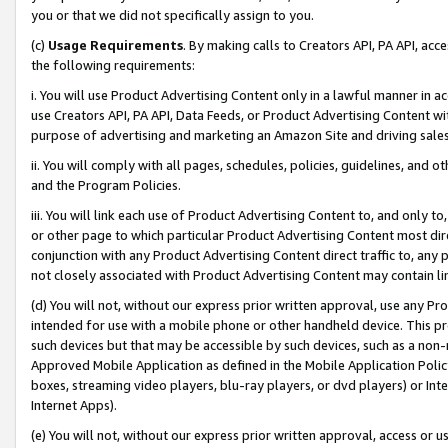
you or that we did not specifically assign to you.
(c)
Usage Requirements
. By making calls to Creators API, PA API, ac
the following requirements:
i. You will use Product Advertising Content only in a lawful manner in a
use Creators API, PA API, Data Feeds, or Product Advertising Content wit
purpose of advertising and marketing an Amazon Site and driving sales
ii. You will comply with all pages, schedules, policies, guidelines, and o
and the Program Policies.
iii. You will link each use of Product Advertising Content to, and only 
or other page to which particular Product Advertising Content most direc
conjunction with any Product Advertising Content direct traffic to, any 
not closely associated with Product Advertising Content may contain lin
(d) You will not, without our express prior written approval, use any Pr
intended for use with a mobile phone or other handheld device. This proh
such devices but that may be accessible by such devices, such as a non-
Approved Mobile Application as defined in the Mobile Application Policy; 
boxes, streaming video players, blu-ray players, or dvd players) or Inte
Internet Apps).
(e) You will not, without our express prior written approval, access or 