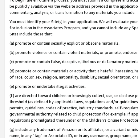
be publicly available via the website address provided in the application
commentary, analysis, or transformation to any materials you include.
You must identify your Site(s) in your application. We will evaluate your 
for inclusion in the Associates Program, and you cannot include any Speci
Sites include those that:
(a) promote or contain sexually explicit or obscene materials,
(b) promote violence or contain violent materials, or promote, endorse 
(c) promote or contain false, deceptive, libelous or defamatory materi
(d) promote or contain materials or activity that is hateful, harassing, h
of race, color, sex, religion, nationality, disability, sexual orientation, or
(e) promote or undertake illegal activities,
(f) are directed toward children or knowingly collect, use, or disclose
threshold (as defined by applicable laws, regulations and/or guidelines);
permits, guidelines, codes of practice, industry standards, self-regulat
governmental authority related to child protection (for example, if app
regulations promulgated thereunder or the Children’s Online Protection
(g) include any trademark of Amazon or its affiliates, or a variant or 
name, in any “tag” or Associates ID, or in any username, group name, or 