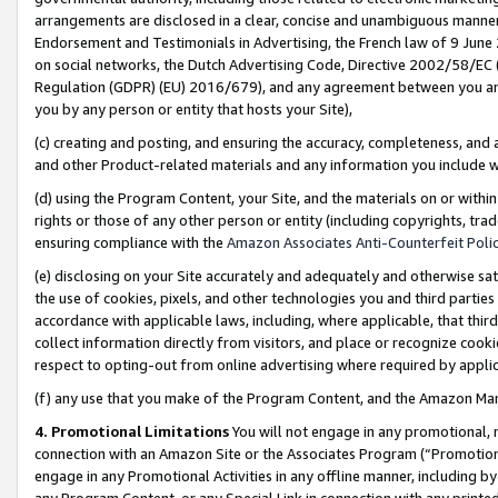
arrangements are disclosed in a clear, concise and unambiguous manner 
Endorsement and Testimonials in Advertising, the French law of 9 June
on social networks, the Dutch Advertising Code, Directive 2002/58/EC 
Regulation (GDPR) (EU) 2016/679), and any agreement between you and 
you by any person or entity that hosts your Site),
(c) creating and posting, and ensuring the accuracy, completeness, and 
and other Product-related materials and any information you include wit
(d) using the Program Content, your Site, and the materials on or within
rights or those of any other person or entity (including copyrights, trad
ensuring compliance with the
Amazon Associates Anti-Counterfeit Polic
(e) disclosing on your Site accurately and adequately and otherwise sat
the use of cookies, pixels, and other technologies you and third parties
accordance with applicable laws, including, where applicable, that thir
collect information directly from visitors, and place or recognize cooki
respect to opting-out from online advertising where required by appli
(f) any use that you make of the Program Content, and the Amazon Mar
4. Promotional Limitations
You will not engage in any promotional, ma
connection with an Amazon Site or the Associates Program (“Promotional
engage in any Promotional Activities in any offline manner, including by
any Program Content, or any Special Link in connection with any printed 