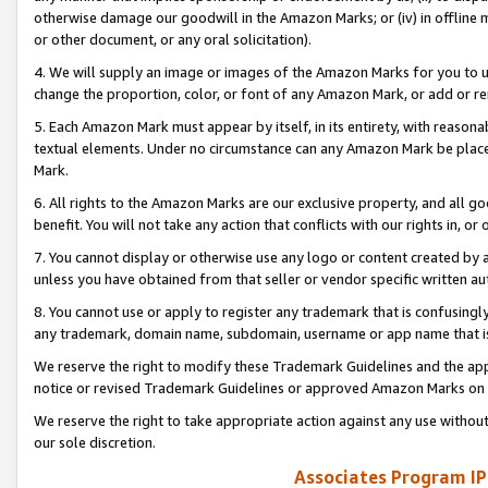
otherwise damage our goodwill in the Amazon Marks; or (iv) in offline ma
or other document, or any oral solicitation).
4. We will supply an image or images of the Amazon Marks for you to 
change the proportion, color, or font of any Amazon Mark, or add or
5. Each Amazon Mark must appear by itself, in its entirety, with reason
textual elements. Under no circumstance can any Amazon Mark be placed
Mark.
6. All rights to the Amazon Marks are our exclusive property, and all 
benefit. You will not take any action that conflicts with our rights in, 
7. You cannot display or otherwise use any logo or content created by a
unless you have obtained from that seller or vendor specific written au
8. You cannot use or apply to register any trademark that is confusingly
any trademark, domain name, subdomain, username or app name that is 
We reserve the right to modify these Trademark Guidelines and the app
notice or revised Trademark Guidelines or approved Amazon Marks on t
We reserve the right to take appropriate action against any use without
our sole discretion.
Associates Program IP