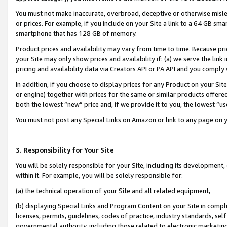
You must not make inaccurate, overbroad, deceptive or otherwise misle
or prices. For example, if you include on your Site a link to a 64 GB sm
smartphone that has 128 GB of memory.
Product prices and availability may vary from time to time. Because pri
your Site may only show prices and availability if: (a) we serve the link 
pricing and availability data via Creators API or PA API and you comply
In addition, if you choose to display prices for any Product on your Si
or engine) together with prices for the same or similar products offer
both the lowest “new” price and, if we provide it to you, the lowest “u
You must not post any Special Links on Amazon or link to any page on 
3. Responsibility for Your Site
You will be solely responsible for your Site, including its development
within it. For example, you will be solely responsible for:
(a) the technical operation of your Site and all related equipment,
(b) displaying Special Links and Program Content on your Site in compl
licenses, permits, guidelines, codes of practice, industry standards, se
governmental authority, including those related to electronic marketin