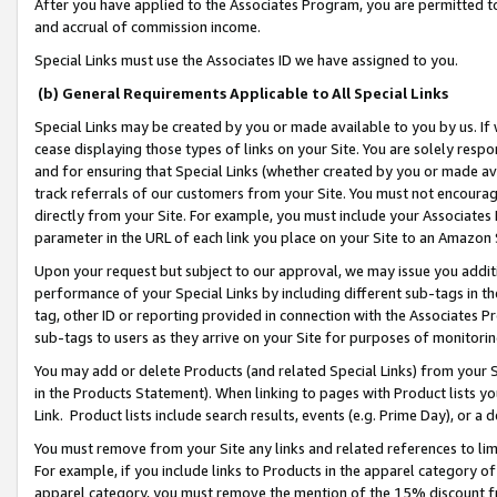
After you have applied to the Associates Program, you are permitted to 
and accrual of commission income.
Special Links must use the Associates ID we have assigned to you.
(b) General Requirements Applicable to All Special Links
Special Links may be created by you or made available to you by us. If 
cease displaying those types of links on your Site. You are solely respo
and for ensuring that Special Links (whether created by you or made av
track referrals of our customers from your Site. You must not encoura
directly from your Site. For example, you must include your Associates
parameter in the URL of each link you place on your Site to an Amazon 
Upon your request but subject to our approval, we may issue you addit
performance of your Special Links by including different sub-tags in t
tag, other ID or reporting provided in connection with the Associates Pr
sub-tags to users as they arrive on your Site for purposes of monitorin
You may add or delete Products (and related Special Links) from your Si
in the Products Statement). When linking to pages with Product lists you
Link. Product lists include search results, events (e.g. Prime Day), or 
You must remove from your Site any links and related references to li
For example, if you include links to Products in the apparel category 
apparel category, you must remove the mention of the 15% discount f