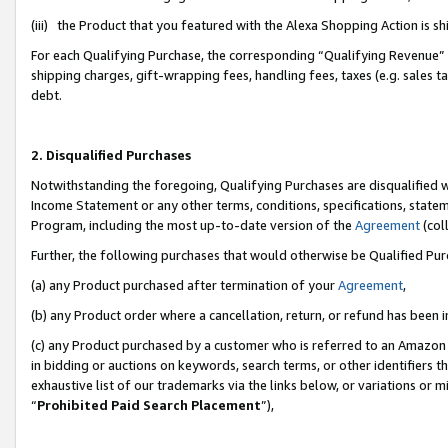
(iii) the Product that you featured with the Alexa Shopping Action is 
For each Qualifying Purchase, the corresponding “Qualifying Revenue” i
shipping charges, gift-wrapping fees, handling fees, taxes (e.g. sales ta
debt.
2. Disqualified Purchases
Notwithstanding the foregoing, Qualifying Purchases are disqualified w
Income Statement or any other terms, conditions, specifications, statem
Program, including the most up-to-date version of the
Agreement
(coll
Further, the following purchases that would otherwise be Qualified Pu
(a) any Product purchased after termination of your
Agreement
,
(b) any Product order where a cancellation, return, or refund has been i
(c) any Product purchased by a customer who is referred to an Amazon 
in bidding or auctions on keywords, search terms, or other identifiers 
exhaustive list of our trademarks via the links below, or variations or 
“
Prohibited Paid Search Placement
”),