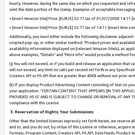
hourly. However, during the same day on which you requested and refre
omit the date portion of the stamp. Examples of acceptable messaging
• [insert Amazon Site] Price: [EUR/£] 32.77 (as of 01/07/2008 14:11 [in
• [insert Amazon Site] Price: [EUR/£] 32.77 (as of 14:11 [insert time zo
Additionally, you must either include the following disclaimer adjacent t
scripted pop-up, or other similar method: "Product prices and availabil
availability information displayed on [relevant Amazon Site(s), as appli
above examples, "Details" and "More info" would provide a method for 
(j) You will not exceed, or if you build and release an application that c
will not exceed, any limit on calls per second set forth in any Specifica
Creators API or PA API that are greater than 40KB without our prior wr
(k) If you display Product Advertising Content consisting of text on your
your application: “CERTAIN CONTENT THAT APPEARS [IN THIS APPLIC
PROVIDED ‘AS IS’ AND IS SUBJECT TO CHANGE OR REMOVAL AT ANY TIME.”
compliance with this License.
3.
Reservation of Rights; Your Submissions
Other than the limited licenses expressly set forth herein, we reserve all 
and to, and you do not, by virtue of this License or otherwise, acquire an
formats, Program Content, Creators API, PA API, Data Feeds, Product 