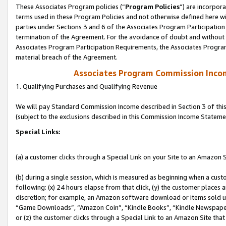
These Associates Program policies (“
Program Policies
”) are incorpor
terms used in these Program Policies and not otherwise defined here wil
parties under Sections 3 and 6 of the Associates Program Participation
termination of the Agreement. For the avoidance of doubt and without l
Associates Program Participation Requirements, the Associates Program
material breach of the Agreement.
Associates Program Commission Inco
1. Qualifying Purchases and Qualifying Revenue
We will pay Standard Commission Income described in Section 3 of thi
(subject to the exclusions described in this Commission Income Stateme
Special Links:
(a) a customer clicks through a Special Link on your Site to an Amazon S
(b) during a single session, which is measured as beginning when a custo
following: (x) 24 hours elapse from that click, (y) the customer places 
discretion; for example, an Amazon software download or items sold 
“Game Downloads”, “Amazon Coin”, “Kindle Books”, “Kindle Newspapers”
or (z) the customer clicks through a Special Link to an Amazon Site that