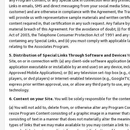
Links in emails, SMS and direct messaging from your social media Sites; 
customer) and are otherwise in compliance with the Agreement, the Tr
will provide us with representative sample materials and written certif
content required in, that certification in any such request. Any failure b
material breach of this Agreement. For the avoidance of doubt, (i) for
Act of 2003, the Telephone Consumer Protection Act of 1991 and any si
containing any Special Links, and (ii) you must comply with applicable
relating to the Associates Program.
5. Distribution of Special Links Through Software and Devices
Yo
Site, on or in connection with: (a) any client-side software application 
application executable or installable by an end user) on any device, in
Approved Mobile Applications); or (b) any television set-top box (e.g., 
players, or dvd players) or Internet-enabled television (e.g., GoogleTV, 
express prior written approval, use, or allow any third party to use, 
technology.
6. Content on your Site.
You will be solely responsible for the conten
(a) You will not add to, delete from, or otherwise alter any Program Co
resize Program Content consisting of a graphic image in a manner that
consisting of text in a manner that does not materially alter the meanin
types of links that we may make available to you may contain a link to 