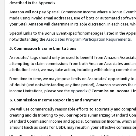
described in the Appendix.
Amazon will not pay Special Commission Income where a Bonus Event has
made using invalid email addresses, use of bots or automated software,
your Site). Amazon will determine in its sole discretion, in each case, w
Special Links to the Bonus Event-specific homepages listed in the Appe
notwithstanding the
Associates Program Participation Requirements
.
5. Commission Income Limitations
Associates’ tags should only be used to benefit from Amazon Associates
attempting to claim commissions from both Amazon Associates and ano
attribution links), we may take action, including withholding commissio
From time to time, we may impose limits on Associates’ opportunity t
of doubt (and notwithstanding any time period), Amazon reserves the ri
Income Limitations, please see the
Appendix
(“
Commission Income Li
6. Commission Income Reporting and Payment
We will use commercially reasonable efforts to accurately and comprehe
creating and distributing to you our reports summarizing Standard C
Standard Commission Income and Special Commission Income, which are 
amount (such as cents for USD), may result in your effective commission 