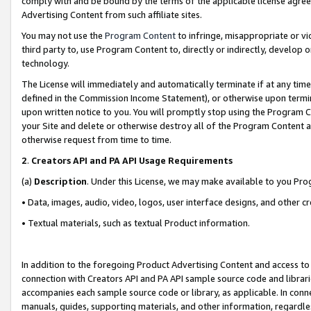
comply with and be bound by the terms of the applicable license agreem
Advertising Content from such affiliate sites.
You may not use the
Program Content
to infringe, misappropriate or vio
third party to, use Program Content to, directly or indirectly, develo
technology.
The License will immediately and automatically terminate if at any ti
defined in the Commission Income Statement), or otherwise upon termina
upon written notice to you. You will promptly stop using the Program 
your Site and delete or otherwise destroy all of the Program Content 
otherwise request from time to time.
2
.
Creators API and PA API Usage Requirements
(a)
Description
. Under this License, we may make available to you Pr
• Data, images, audio, video, logos, user interface designs, and other c
• Textual materials, such as textual Product information.
In addition to the foregoing Product Advertising Content and access to
connection with Creators API and PA API sample source code and librarie
accompanies each sample source code or library, as applicable. In conne
manuals, guides, supporting materials, and other information, regardless