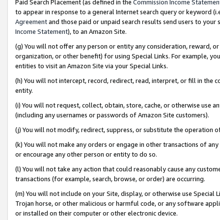
Paid Search Placement (as defined in the
Commission Income Statemen
to appear in response to a general Internet search query or keyword (i.e.
Agreement
and those paid or unpaid search results send users to your sit
Income Statement
), to an Amazon Site.
(g) You will not offer any person or entity any consideration, reward, or
organization, or other benefit) for using Special Links. For example, 
entities to visit an Amazon Site via your Special Links.
(h) You will not intercept, record, redirect, read, interpret, or fill in 
entity.
(i) You will not request, collect, obtain, store, cache, or otherwise us
(including any usernames or passwords of Amazon Site customers).
(j) You will not modify, redirect, suppress, or substitute the operation 
(k) You will not make any orders or engage in other transactions of any 
or encourage any other person or entity to do so.
(l) You will not take any action that could reasonably cause any custome
transactions (for example, search, browse, or order) are occurring.
(m) You will not include on your Site, display, or otherwise use Specia
Trojan horse, or other malicious or harmful code, or any software app
or installed on their computer or other electronic device.