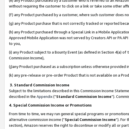
(e) any Product purchased by a customer who is referred to an Amazon Si
without requiring the customer to click on a link or take some other affi
(f) any Product purchased by a customer, where such customer does no
(g) any Product purchase that is not correctly tracked or reported bec
(h) any Product purchased through a Special Link in a Mobile Applicatio
Approved Mobile Application was not served by Creators API or PA API (
to you,
(i) any Product subject to a Bounty Event (as defined in Section 4(a) o
Commission Income),
(j)any Product purchased as a subscription unless otherwise provided 
(k) any pre-release or pre-order Product that is not available on a Prod
3. Standard Commission Income
Subject to the limitations described in this Commission Income Statem
described in the
Appendix
(”
Standard Commission Income
”). Commis
4. Special Commission Income or Promotions
From time to time, we may run general special programs or promotions 
alternative commission income (“
Special Commission Income
”). For
section), Amazon reserves the right to discontinue or modify all or par