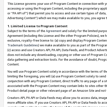
This License governs your use of Program Content in connection with yo
accessing or using the Program Content, including the proprietary appli
or “PA API of”) that permit you to access and use certain types of data
Advertising Content”) which we may make available to you, you agree t
1
.
Limited License to Program Content
Subject to the terms of the
Agreement
and solely for the limited purpo
Agreement (including this License and the other Program Policies), we 
exclusive, royalty-free license to: (a) copy and display Program Conten
Trademark Guidelines
) we make available to you as part of the Progra
(c) access and use Creators API, PA API, Data Feeds, and Product Adverti
does not include any downloading, copying or other use of Program Conte
data gathering and extraction tools. For the avoidance of doubt, Progr
Content.
You will use Program Content solely in accordance with the terms of t
limiting the foregoing, you will (a) use Program Content solely to send
conjunction with any Program Content, direct traffic to any page of a si
associated with the Program Content may contain links to sites other t
Product detail page or other relevant page of an Amazon Site and not 
Creators API, PA API or Data Feeds may allow you to access data, image
more affiliate sites. If you use Creators API, PA API or Data Feeds to ac