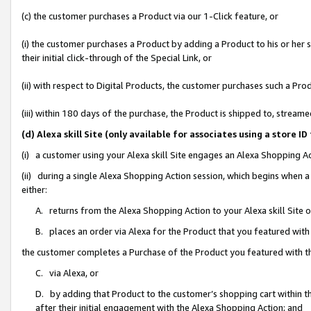
(c) the customer purchases a Product via our 1-Click feature, or
(i) the customer purchases a Product by adding a Product to his or her
their initial click-through of the Special Link, or
(ii) with respect to Digital Products, the customer purchases such a P
(iii) within 180 days of the purchase, the Product is shipped to, stre
(d) Alexa skill Site (only available for associates using a stor
(i) a customer using your Alexa skill Site engages an Alexa Shopping A
(ii) during a single Alexa Shopping Action session, which begins when
either:
A. returns from the Alexa Shopping Action to your Alexa skill Site 
B. places an order via Alexa for the Product that you featured with
the customer completes a Purchase of the Product you featured with t
C. via Alexa, or
D. by adding that Product to the customer’s shopping cart within th
after their initial engagement with the Alexa Shopping Action; and