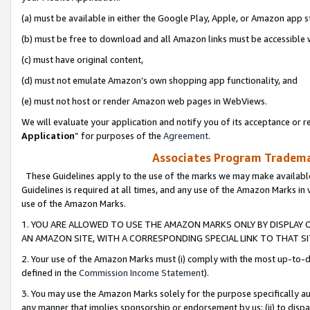
(a) must be available in either the Google Play, Apple, or Amazon app s
(b) must be free to download and all Amazon links must be accessible 
(c) must have original content,
(d) must not emulate Amazon’s own shopping app functionality, and
(e) must not host or render Amazon web pages in WebViews.
We will evaluate your application and notify you of its acceptance or re
Application
” for purposes of the
Agreement
.
Associates Program Trademar
These Guidelines apply to the use of the marks we may make available
Guidelines is required at all times, and any use of the Amazon Marks in 
use of the Amazon Marks.
1. YOU ARE ALLOWED TO USE THE AMAZON MARKS ONLY BY DISPLAY 
AN AMAZON SITE, WITH A CORRESPONDING SPECIAL LINK TO THAT SI
2. Your use of the Amazon Marks must (i) comply with the most up-to-da
defined in the
Commission Income Statement
).
3. You may use the Amazon Marks solely for the purpose specifically a
any manner that implies sponsorship or endorsement by us; (ii) to disparag