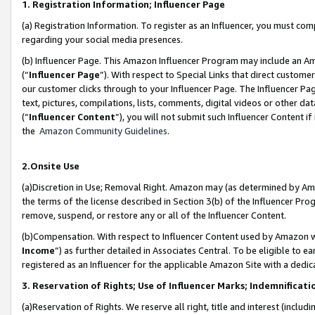
1. Registration Information; Influencer Page
(a) Registration Information. To register as an Influencer, you must co
regarding your social media presences.
(b) Influencer Page. This Amazon Influencer Program may include an A
(“
Influencer Page
”). With respect to Special Links that direct custom
our customer clicks through to your Influencer Page. The Influencer Pag
text, pictures, compilations, lists, comments, digital videos or other
(“
Influencer Content
”), you will not submit such Influencer Content if
the
Amazon Community Guidelines
.
2.Onsite Use
(a)Discretion in Use; Removal Right. Amazon may (as determined by Amazo
the terms of the license described in Section 3(b) of the Influencer Prog
remove, suspend, or restore any or all of the Influencer Content.
(b)Compensation. With respect to Influencer Content used by Amazon wi
Income
”) as further detailed in Associates Central. To be eligible t
registered as an Influencer for the applicable Amazon Site with a dedic
3. Reservation of Rights; Use of Influencer Marks; Indemnificati
(a)Reservation of Rights. We reserve all right, title and interest (includ