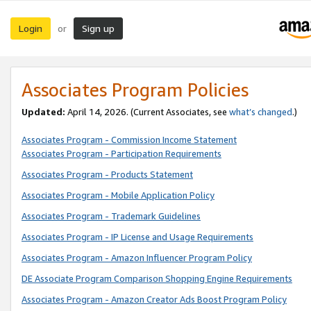
Login
Sign up
or
Associates Program Policies
Updated:
April 14, 2026. (Current Associates, see
what’s changed
.)
Associates Program - Commission Income Statement
Associates Program - Participation Requirements
Associates Program - Products Statement
Associates Program - Mobile Application Policy
Associates Program - Trademark Guidelines
Associates Program - IP License and Usage Requirements
Associates Program - Amazon Influencer Program Policy
DE Associate Program Comparison Shopping Engine Requirements
Associates Program - Amazon Creator Ads Boost Program Policy