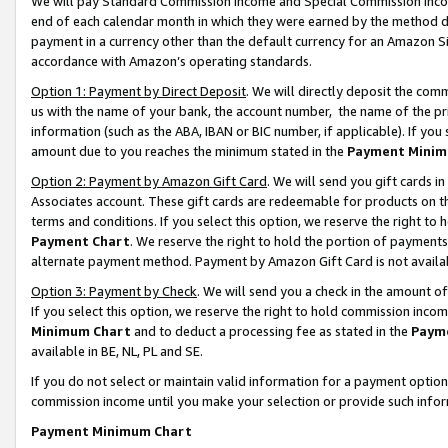
We will pay Standard Commission Income and Special Commission Incom
end of each calendar month in which they were earned by the method de
payment in a currency other than the default currency for an Amazon Sit
accordance with Amazon’s operating standards.
Option 1: Payment by Direct Deposit
. We will directly deposit the co
us with the name of your bank, the account number, the name of the pr
information (such as the ABA, IBAN or BIC number, if applicable). If you 
amount due to you reaches the minimum stated in the
Payment Minim
Option 2: Payment by Amazon Gift Card
. We will send you gift cards 
Associates account. These gift cards are redeemable for products on t
terms and conditions. If you select this option, we reserve the right t
Payment Chart
. We reserve the right to hold the portion of payment
alternate payment method. Payment by Amazon Gift Card is not available
Option 3: Payment by Check
. We will send you a check in the amount o
If you select this option, we reserve the right to hold commission inco
Minimum Chart
and to deduct a processing fee as stated in the
Paym
available in BE, NL, PL and SE.
If you do not select or maintain valid information for a payment opti
commission income until you make your selection or provide such info
Payment Minimum Chart