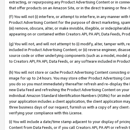
extracting, or repurposing any Product Advertising Content or in connec
that offer products on an Amazon Site, or in the direct training or fin
(f) You will not (i) interfere, or attempt to interfere, in any manner wit
Product Advertising Content for the purpose of direct marketing, spammi
(iii) remove, obscure, alter, or make invisible, illegible, or indecipherab
appearing on or contained within Creators API, PA API, Data Feeds, Prod
(g) You will not, and will not attempt to (i) modify, alter, tamper with,
included in Product Advertising Content; or (ii) reverse engineer, disa
source code or other underlying components (such as a model, model pa
to Creators API, PA API, Data Feeds, or any software included in Produc
(h) You will not store or cache Product Advertising Content consisting 
image for up to 24 hours. You may store other Product Advertising Cont
you do so you must immediately thereafter refresh and re-display the P
new Data Feed and refreshing the Product Advertising Content on your 
individual Amazon Standard Identification Numbers (ASINs) for an indefi
your application includes a client application, the client application m
three business days of our request, furnish us with a copy of any clien
verifying your compliance with this License.
(i) You will include a date/time stamp adjacent to your display of prici
Content from Data Feeds, or if you call Creators API, PA API or refresh