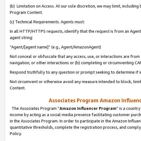
(b) Limitation on Access. At our sole discretion, we may limit, includin
Program Content.
(c) Technical Requirements. Agents must:
In all HTTP/HTTPS requests, identify that the request is from an Agent 
agent string:
“Agent/[agent name]” (e.g., Agent/AmazonAgent)
Not conceal or obfuscate that any access, use, or interactions are fro
navigation, or other interactions or (b) completing or circumventing 
Respond truthfully to any question or prompt seeking to determine if 
Not circumvent or otherwise avoid any measure intended to block, limit
Content.
Associates Program Amazon Influence
The Associates Program “
Amazon Influencer Program
” is a countr
income by acting as a social media presence facilitating customer purc
in the Associates Program. In order to participate in the Amazon Influen
quantitative thresholds, complete the registration process, and comply
Policy.