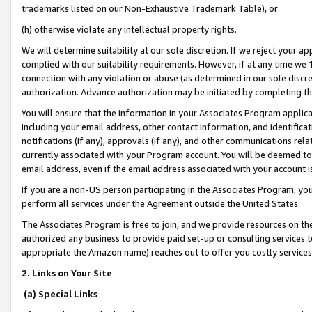
trademarks listed on our Non-Exhaustive Trademark Table), or
(h) otherwise violate any intellectual property rights.
We will determine suitability at our sole discretion. If we reject your 
complied with our suitability requirements. However, if at any time we 1
connection with any violation or abuse (as determined in our sole disc
authorization. Advance authorization may be initiated by completing t
You will ensure that the information in your Associates Program applic
including your email address, other contact information, and identifica
notifications (if any), approvals (if any), and other communications re
currently associated with your Program account. You will be deemed to 
email address, even if the email address associated with your account i
If you are a non-US person participating in the Associates Program, you
perform all services under the Agreement outside the United States.
The Associates Program is free to join, and we provide resources on th
authorized any business to provide paid set-up or consulting services t
appropriate the Amazon name) reaches out to offer you costly services
2. Links on Your Site
(a) Special Links