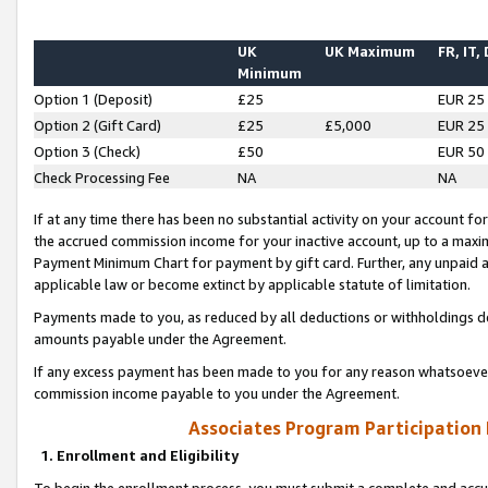
UK
UK Maximum
FR, IT,
Minimum
Option 1 (Deposit)
£25
EUR 25
Option 2 (Gift Card)
£25
£5,000
EUR 25
Option 3 (Check)
£50
EUR 50
Check Processing Fee
NA
NA
If at any time there has been no substantial activity on your account for 
the accrued commission income for your inactive account, up to a max
Payment Minimum Chart for payment by gift card. Further, any unpaid 
applicable law or become extinct by applicable statute of limitation.
Payments made to you, as reduced by all deductions or withholdings de
amounts payable under the Agreement.
If any excess payment has been made to you for any reason whatsoever,
commission income payable to you under the Agreement.
Associates Program Participation
1. Enrollment and Eligibility
To begin the enrollment process, you must submit a complete and accur