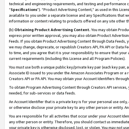
technical and engineering requirements, and testing and performance cri
“
Specifications
”). “Product Advertising Content,” as used in this Lic
available to you under a separate license and any Specifications that we
information or content relating to products offered on any site other 
(b)
Obtaining Product Advertising Content.
You may obtain Product
express prior written approval, you may also obtain Product Advertisi
Feeds. If you obtain Product Advertising Content through Data Feeds, yo
we may change, deprecate, or republish Creators API, PA API or Data Fee
to time, and you agree that it is your responsibility to ensure that your
current requirements (including this License and all Program Policies).
You must use both a unique public key/private key pair (each key pair, a
Associate ID issued to you under the Amazon Associates Program or a r
Creators API or PA API. You may obtain your Account Identifiers through
To obtain Program Advertising Content through Creators API services, y
needed, for sub-services or data feeds.
An Account Identifier that is a private key is for your personal use only,
or otherwise disclose your private key to any other person or entity. An A
You are responsible for all activities that occur under your Account Ide
any other person or entity. Therefore, you should contact us immediate
your private key is otherwise disclosed, lost, or stolen. You may not u