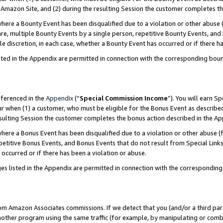
Amazon Site, and (2) during the resulting Session the customer completes th
re a Bounty Event has been disqualified due to a violation or other abuse (
e, multiple Bounty Events by a single person, repetitive Bounty Events, and
ole discretion, in each case, whether a Bounty Event has occurred or if there h
sted in the Appendix are permitted in connection with the corresponding bou
eferenced in the
Appendix
(“
Special Commission Income
”). You will earn S
ur when (1) a customer, who must be eligible for the Bonus Event as described
resulting Session the customer completes the bonus action described in the A
re a Bonus Event has been disqualified due to a violation or other abuse (f
titive Bonus Events, and Bonus Events that do not result from Special Links 
 occurred or if there has been a violation or abuse.
es listed in the Appendix are permitted in connection with the correspondin
rom Amazon Associates commissions. If we detect that you (and/or a third par
her program using the same traffic (for example, by manipulating or combini