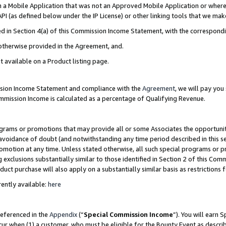
in a Mobile Application that was not an Approved Mobile Application or where
PI (as defined below under the IP License) or other linking tools that we mak
ined in Section 4(a) of this Commission Income Statement, with the correspon
 otherwise provided in the Agreement, and.
t available on a Product listing page.
ission Income Statement and compliance with the
Agreement
, we will pay yo
ommission Income is calculated as a percentage of Qualifying Revenue.
grams or promotions that may provide all or some Associates the opportunit
e avoidance of doubt (and notwithstanding any time period described in this s
romotion at any time. Unless stated otherwise, all such special programs or 
 exclusions substantially similar to those identified in Section 2 of this Co
ct purchase will also apply on a substantially similar basis as restrictions
ently available:
here
referenced in the
Appendix
(“
Special Commission Income
”). You will earn 
cur when (1) a customer, who must be eligible for the Bounty Event as describ