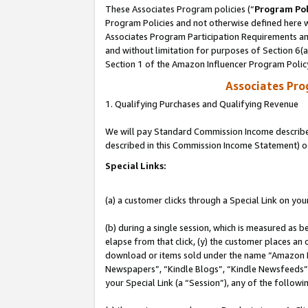
These Associates Program policies (“
Program Pol
Program Policies and not otherwise defined here wi
Associates Program Participation Requirements and
and without limitation for purposes of Section 6(
Section 1 of the Amazon Influencer Program Polic
Associates Pr
1. Qualifying Purchases and Qualifying Revenue
We will pay Standard Commission Income described 
described in this Commission Income Statement) o
Special Links:
(a) a customer clicks through a Special Link on you
(b) during a single session, which is measured as b
elapse from that click, (y) the customer places an
download or items sold under the name “Amazon M
Newspapers”, “Kindle Blogs”, “Kindle Newsfeeds”, o
your Special Link (a “Session”), any of the follow