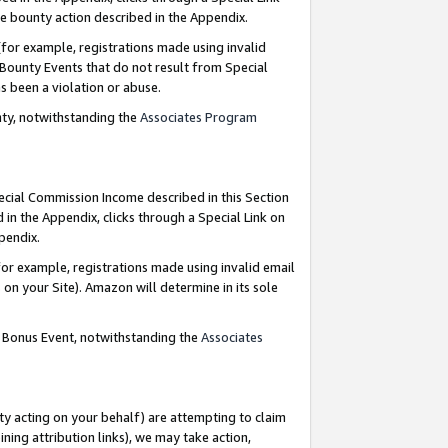
e bounty action described in the Appendix.
for example, registrations made using invalid
 Bounty Events that do not result from Special
as been a violation or abuse.
nty, notwithstanding the
Associates Program
pecial Commission Income described in this Section
 in the Appendix, clicks through a Special Link on
ppendix.
or example, registrations made using invalid email
on your Site). Amazon will determine in its sole
g Bonus Event, notwithstanding the
Associates
ty acting on your behalf) are attempting to claim
ng attribution links), we may take action,