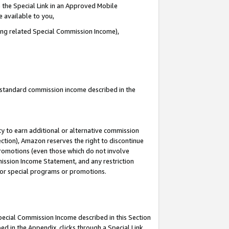
 the Special Link in an Approved Mobile
e available to you,
ding related Special Commission Income),
u standard commission income described in the
y to earn additional or alternative commission
ection), Amazon reserves the right to discontinue
promotions (even those which do not involve
mmission Income Statement, and any restriction
 for special programs or promotions.
Special Commission Income described in this Section
ed in the Appendix, clicks through a Special Link