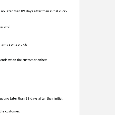
 later than 89 days after their initial click-
te; and
on amazon.co.uk):
d ends when the customer either:
t no later than 89 days after their initial
 the customer.