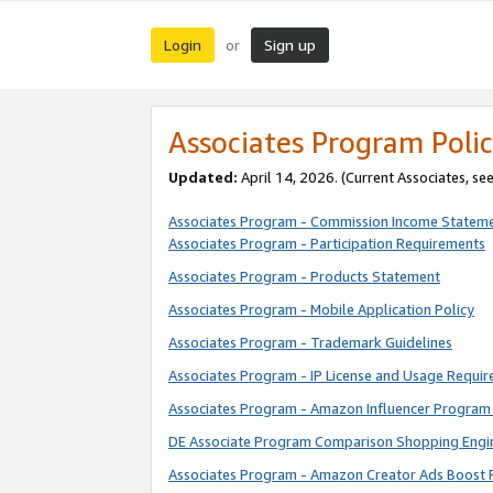
Login
Sign up
or
Associates Program Polic
Updated:
April 14, 2026. (Current Associates, se
Associates Program - Commission Income Statem
Associates Program - Participation Requirements
Associates Program - Products Statement
Associates Program - Mobile Application Policy
Associates Program - Trademark Guidelines
Associates Program - IP License and Usage Requi
Associates Program - Amazon Influencer Program 
DE Associate Program Comparison Shopping Engi
Associates Program - Amazon Creator Ads Boost 