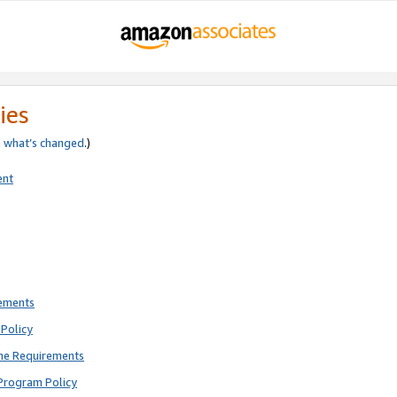
ies
e
what’s changed
.)
ent
rements
Policy
ne Requirements
Program Policy