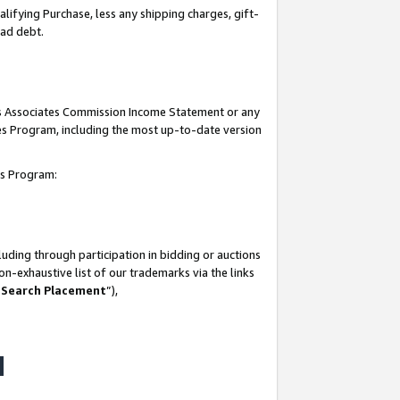
lifying Purchase, less any shipping charges, gift-
bad debt.
his Associates Commission Income Statement or any
ates Program, including the most up-to-date version
tes Program:
uding through participation in bidding or auctions
n-exhaustive list of our trademarks via the links
 Search Placement
”),