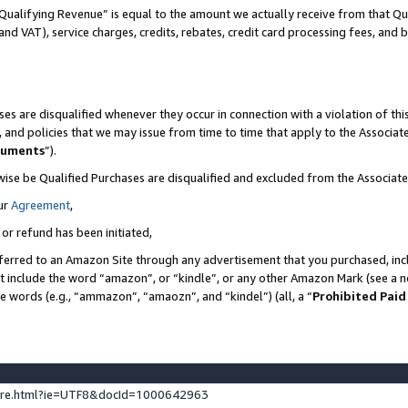
Qualifying Revenue” is equal to the amount we actually receive from that Qua
 and VAT), service charges, credits, rebates, credit card processing fees, and 
es are disqualified whenever they occur in connection with a violation of t
s, and policies that we may issue from time to time that apply to the Associ
cuments
”).
wise be Qualified Purchases are disqualified and excluded from the Associa
ur
Agreement
,
 or refund has been initiated,
ferred to an Amazon Site through any advertisement that you purchased, incl
at include the word “amazon”, or “kindle”, or any other Amazon Mark (see a no
se words (e.g., “ammazon”, “amaozn”, and “kindel”) (all, a “
Prohibited Paid
ture.html?ie=UTF8&docId=1000642963