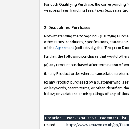
For each Qualifying Purchase, the corresponding “
wrapping fees, handling fees, taxes (e.g. sales tax
2. Disqualified Purchases
Notwithstanding the foregoing, Qualifying Purchas
other terms, conditions, specifications, statement
of the
Agreement
(collectively, the “
Program Do
Further, the following purchases that would other
(a) any Product purchased after termination of yo
(b) any Product order where a cancellation, return,
(c) any Product purchased by a customer who is re
on keywords, search terms, or other identifiers th
below, or variations or misspellings of any of tho
Location
Non-Exhaustive Trademark List
United
https://www.amazon.co.uk/gp/fea