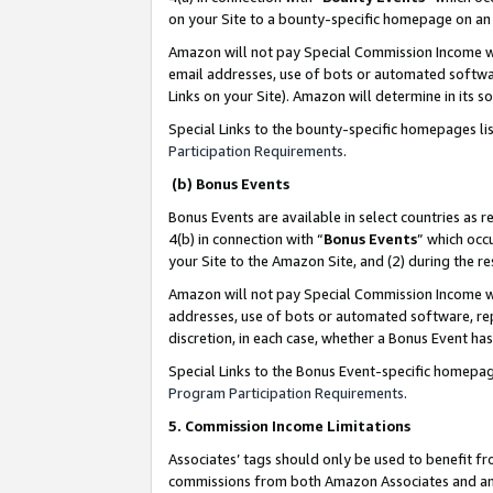
on your Site to a bounty-specific homepage on an 
Amazon will not pay Special Commission Income whe
email addresses, use of bots or automated softwar
Links on your Site). Amazon will determine in its s
Special Links to the bounty-specific homepages li
Participation Requirements
.
(b) Bonus Events
Bonus Events are available in select countries as r
4(b) in connection with “
Bonus Events
” which occ
your Site to the Amazon Site, and (2) during the 
Amazon will not pay Special Commission Income whe
addresses, use of bots or automated software, repe
discretion, in each case, whether a Bonus Event has
Special Links to the Bonus Event-specific homepag
Program Participation Requirements
.
5. Commission Income Limitations
Associates’ tags should only be used to benefit f
commissions from both Amazon Associates and anot