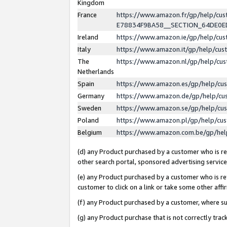
Kingdom
France
https://www.amazon.fr/gp/help/c
E78834F9BA58__SECTION_64DE0
Ireland
https://www.amazon.ie/gp/help/c
Italy
https://www.amazon.it/gp/help/cu
The
https://www.amazon.nl/gp/help/cu
Netherlands
Spain
https://www.amazon.es/gp/help/cu
Germany
https://www.amazon.de/gp/help/cu
Sweden
https://www.amazon.se/gp/help/cu
Poland
https://www.amazon.pl/gp/help/cu
Belgium
https://www.amazon.com.be/gp/he
(d) any Product purchased by a customer who is ref
other search portal, sponsored advertising service, 
(e) any Product purchased by a customer who is ref
customer to click on a link or take some other affir
(f) any Product purchased by a customer, where s
(g) any Product purchase that is not correctly tra