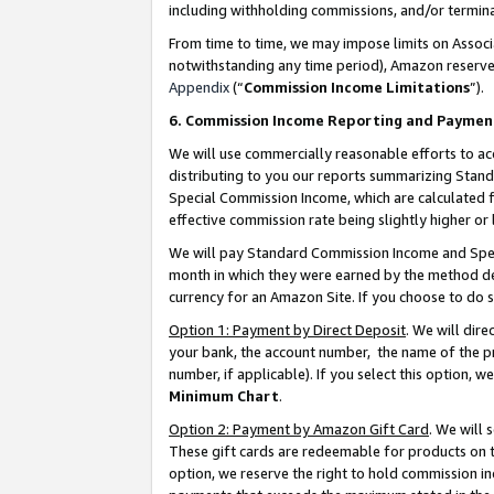
including withholding commissions, and/or termina
From time to time, we may impose limits on Assoc
notwithstanding any time period), Amazon reserves 
Appendix
(“
Commission Income Limitations
”).
6. Commission Income Reporting and Paymen
We will use commercially reasonable efforts to ac
distributing to you our reports summarizing Sta
Special Commission Income, which are calculated f
effective commission rate being slightly higher or 
We will pay Standard Commission Income and Spec
month in which they were earned by the method des
currency for an Amazon Site. If you choose to do 
Option 1: Payment by Direct Deposit
. We will dir
your bank, the account number, the name of the pr
number, if applicable). If you select this option,
Minimum Chart
.
Option 2: Payment by Amazon Gift Card
. We will
These gift cards are redeemable for products on t
option, we reserve the right to hold commission i