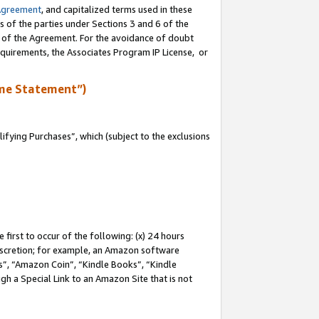
Agreement
, and capitalized terms used in these
s of the parties under Sections 3 and 6 of the
n of the Agreement. For the avoidance of doubt
equirements, the Associates Program IP License, or
me Statement”)
fying Purchases”, which (subject to the exclusions
first to occur of the following: (x) 24 hours
 discretion; for example, an Amazon software
, “Amazon Coin”, “Kindle Books”, “Kindle
gh a Special Link to an Amazon Site that is not