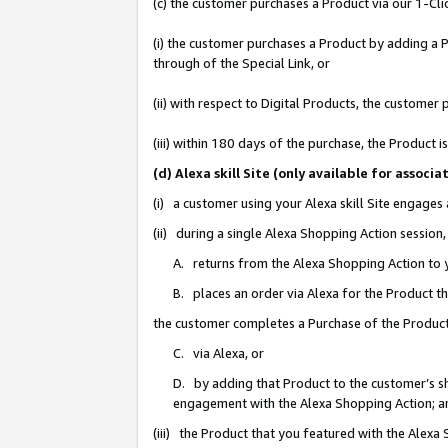
(c) the customer purchases a Product via our 1-Clic
(i) the customer purchases a Product by adding a Pr
through of the Special Link, or
(ii) with respect to Digital Products, the custom
(iii) within 180 days of the purchase, the Product
(d) Alexa skill Site (only available for asso
(i) a customer using your Alexa skill Site engages
(ii) during a single Alexa Shopping Action sessio
A. returns from the Alexa Shopping Action to y
B. places an order via Alexa for the Product t
the customer completes a Purchase of the Product
C. via Alexa, or
D. by adding that Product to the customer’s sho
engagement with the Alexa Shopping Action; a
(iii) the Product that you featured with the Alexa