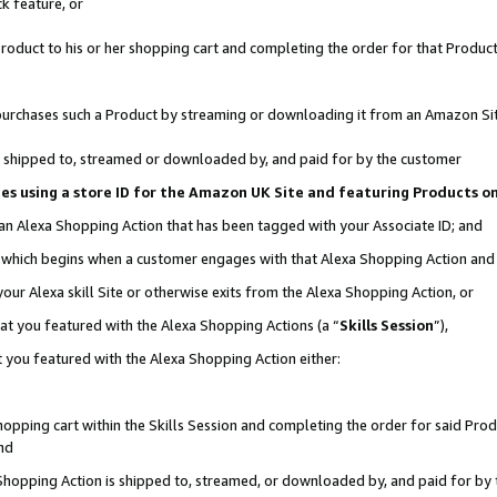
k feature, or
oduct to his or her shopping cart and completing the order for that Product no
er purchases such a Product by streaming or downloading it from an Amazon Si
 is shipped to, streamed or downloaded by, and paid for by the customer
ciates using a store ID for the Amazon UK Site and featuring Products 
 an Alexa Shopping Action that has been tagged with your Associate ID; and
n, which begins when a customer engages with that Alexa Shopping Action an
our Alexa skill Site or otherwise exits from the Alexa Shopping Action, or
hat you featured with the Alexa Shopping Actions (a “
Skills Session
”),
 you featured with the Alexa Shopping Action either:
pping cart within the Skills Session and completing the order for said Produc
nd
 Shopping Action is shipped to, streamed, or downloaded by, and paid for by