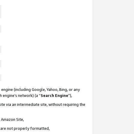
 engine (including Google, Yahoo, Bing, or any
ch engine’s network) (a “
Search Engine
”),
te via an intermediate site, without requiring the
n Amazon Site,
e are not properly formatted,