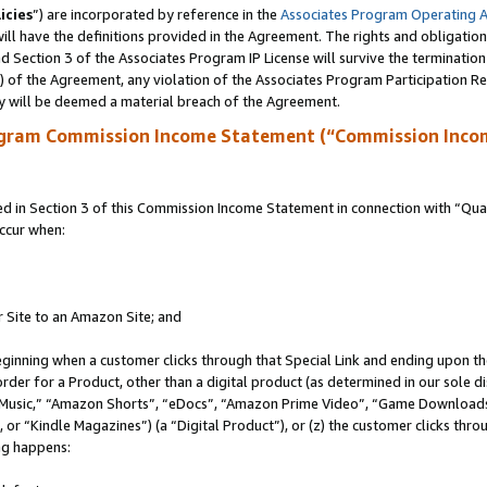
icies
”) are incorporated by reference in the
Associates Program Operating 
ll have the definitions provided in the Agreement. The rights and obligation
 Section 3 of the Associates Program IP License will survive the terminatio
a) of the Agreement, any violation of the Associates Program Participation R
y will be deemed a material breach of the Agreement.
ogram Commission Income Statement (“Commission Inco
in Section 3 of this Commission Income Statement in connection with “Quali
ccur when:
r Site to an Amazon Site; and
eginning when a customer clicks through that Special Link and ending upon the 
 order for a Product, other than a digital product (as determined in our sole
usic,” “Amazon Shorts”, “eDocs”, “Amazon Prime Video”, “Game Downloads”
r “Kindle Magazines”) (a “Digital Product”), or (z) the customer clicks throu
ing happens: