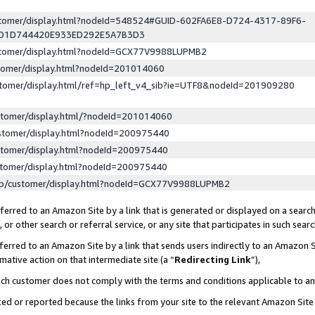
ustomer/display.html?nodeId=548524#GUID-602FA6E8-D724-4317-89F6-
ED1D744420E933ED292E5A7B3D3
ustomer/display.html?nodeId=GCX77V9988LUPMB2
stomer/display.html?nodeId=201014060
stomer/display.html/ref=hp_left_v4_sib?ie=UTF8&nodeId=201909280
stomer/display.html/?nodeId=201014060
stomer/display.html?nodeId=200975440
stomer/display.html?nodeId=200975440
stomer/display.html?nodeId=200975440
lp/customer/display.html?nodeId=GCX77V9988LUPMB2
erred to an Amazon Site by a link that is generated or displayed on a search
or other search or referral service, or any site that participates in such sear
erred to an Amazon Site by a link that sends users indirectly to an Amazon Si
mative action on that intermediate site (a “
Redirecting Link
”),
uch customer does not comply with the terms and conditions applicable to a
cked or reported because the links from your site to the relevant Amazon Sit