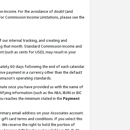
on Income. For the avoidance of doubt (and
 For Commission Income Limitations, please see the
our internal tracking, and creating and
ing that month. Standard Commission Income and
t (such as cents for USD), may result in your
ately 60 days following the end of each calendar
ive payment in a currency other than the default
h Amazon’s operating standards.
gnate once you have provided us with the name of
ifying information (such as the ABA, IBAN or BIC
 you reaches the minimum stated in the
Payment
primary email address on your Associates account.
ft card terms and conditions. If you select this
t
. We reserve the right to hold the portion of