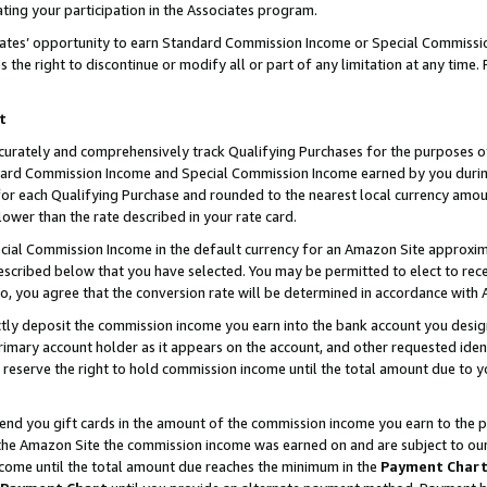
ting your participation in the Associates program.
iates’ opportunity to earn Standard Commission Income or Special Commissi
the right to discontinue or modify all or part of any limitation at any time.
t
curately and comprehensively track Qualifying Purchases for the purposes of 
ndard Commission Income and Special Commission Income earned by you dur
or each Qualifying Purchase and rounded to the nearest local currency amoun
lower than the rate described in your rate card.
ial Commission Income in the default currency for an Amazon Site approxim
cribed below that you have selected. You may be permitted to elect to rece
so, you agree that the conversion rate will be determined in accordance wit
ectly deposit the commission income you earn into the bank account you desi
imary account holder as it appears on the account, and other requested ident
 we reserve the right to hold commission income until the total amount due to
 send you gift cards in the amount of the commission income you earn to the 
he Amazon Site the commission income was earned on and are subject to our gi
ncome until the total amount due reaches the minimum in the
Payment Char