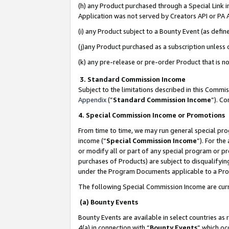
(h) any Product purchased through a Special Link 
Application was not served by Creators API or PA A
(i) any Product subject to a Bounty Event (as def
(j)any Product purchased as a subscription unless
(k) any pre-release or pre-order Product that is no
3. Standard Commission Income
Subject to the limitations described in this Comm
Appendix
(”
Standard Commission Income
”). C
4. Special Commission Income or Promotions
From time to time, we may run general special pro
income (“
Special Commission Income
”). For th
or modify all or part of any special program or p
purchases of Products) are subject to disqualifying
under the Program Documents applicable to a Produ
The following Special Commission Income are curr
(a) Bounty Events
Bounty Events are available in select countries as 
4(a) in connection with “
Bounty Events
” which oc