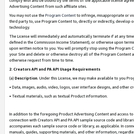
comply with and be bound by the terms of the applicable license agreem
Advertising Content from such affiliate sites.
You may not use the
Program Content
to infringe, misappropriate or vio
third party to, use Program Content to, directly or indirectly, develo
technology.
The License will immediately and automatically terminate if at any ti
defined in the Commission Income Statement), or otherwise upon termina
upon written notice to you. You will promptly stop using the Program 
your Site and delete or otherwise destroy all of the Program Content 
otherwise request from time to time.
2
.
Creators API and PA API Usage Requirements
(a)
Description
. Under this License, we may make available to you Pr
• Data, images, audio, video, logos, user interface designs, and other c
• Textual materials, such as textual Product information.
In addition to the foregoing Product Advertising Content and access to
connection with Creators API and PA API sample source code and librarie
accompanies each sample source code or library, as applicable. In conne
manuals, guides, supporting materials, and other information, regardless