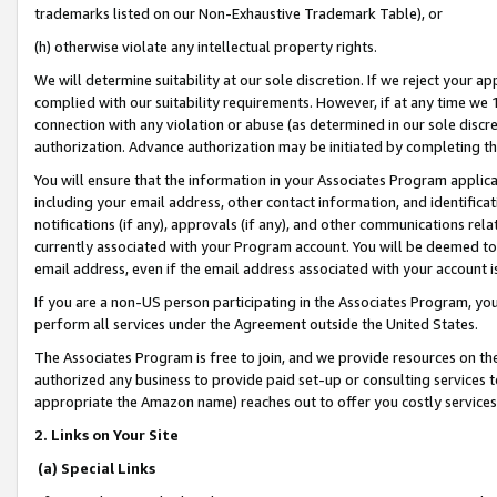
trademarks listed on our Non-Exhaustive Trademark Table), or
(h) otherwise violate any intellectual property rights.
We will determine suitability at our sole discretion. If we reject your 
complied with our suitability requirements. However, if at any time we 1
connection with any violation or abuse (as determined in our sole disc
authorization. Advance authorization may be initiated by completing t
You will ensure that the information in your Associates Program applic
including your email address, other contact information, and identifica
notifications (if any), approvals (if any), and other communications re
currently associated with your Program account. You will be deemed to 
email address, even if the email address associated with your account i
If you are a non-US person participating in the Associates Program, you
perform all services under the Agreement outside the United States.
The Associates Program is free to join, and we provide resources on th
authorized any business to provide paid set-up or consulting services t
appropriate the Amazon name) reaches out to offer you costly services
2. Links on Your Site
(a) Special Links