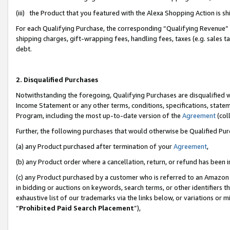
(iii) the Product that you featured with the Alexa Shopping Action is 
For each Qualifying Purchase, the corresponding “Qualifying Revenue” i
shipping charges, gift-wrapping fees, handling fees, taxes (e.g. sales ta
debt.
2. Disqualified Purchases
Notwithstanding the foregoing, Qualifying Purchases are disqualified w
Income Statement or any other terms, conditions, specifications, statem
Program, including the most up-to-date version of the
Agreement
(coll
Further, the following purchases that would otherwise be Qualified Pu
(a) any Product purchased after termination of your
Agreement
,
(b) any Product order where a cancellation, return, or refund has been i
(c) any Product purchased by a customer who is referred to an Amazon 
in bidding or auctions on keywords, search terms, or other identifiers 
exhaustive list of our trademarks via the links below, or variations or 
“
Prohibited Paid Search Placement
”),