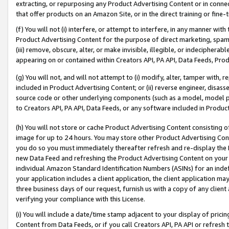
extracting, or repurposing any Product Advertising Content or in connec
that offer products on an Amazon Site, or in the direct training or fin
(f) You will not (i) interfere, or attempt to interfere, in any manner wit
Product Advertising Content for the purpose of direct marketing, spammi
(iii) remove, obscure, alter, or make invisible, illegible, or indecipherab
appearing on or contained within Creators API, PA API, Data Feeds, Prod
(g) You will not, and will not attempt to (i) modify, alter, tamper with,
included in Product Advertising Content; or (ii) reverse engineer, disa
source code or other underlying components (such as a model, model pa
to Creators API, PA API, Data Feeds, or any software included in Produc
(h) You will not store or cache Product Advertising Content consisting 
image for up to 24 hours. You may store other Product Advertising Cont
you do so you must immediately thereafter refresh and re-display the P
new Data Feed and refreshing the Product Advertising Content on your 
individual Amazon Standard Identification Numbers (ASINs) for an indefi
your application includes a client application, the client application m
three business days of our request, furnish us with a copy of any clien
verifying your compliance with this License.
(i) You will include a date/time stamp adjacent to your display of prici
Content from Data Feeds, or if you call Creators API, PA API or refresh