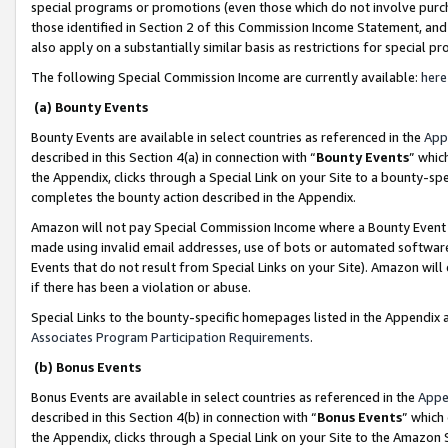
special programs or promotions (even those which do not involve purcha
those identified in Section 2 of this Commission Income Statement, an
also apply on a substantially similar basis as restrictions for special 
The following Special Commission Income are currently available:
here
(a) Bounty Events
Bounty Events are available in select countries as referenced in the
App
described in this Section 4(a) in connection with “
Bounty Events
” whic
the Appendix, clicks through a Special Link on your Site to a bounty-s
completes the bounty action described in the Appendix.
Amazon will not pay Special Commission Income where a Bounty Event ha
made using invalid email addresses, use of bots or automated software
Events that do not result from Special Links on your Site). Amazon will 
if there has been a violation or abuse.
Special Links to the bounty-specific homepages listed in the Appendix 
Associates Program Participation Requirements
.
(b) Bonus Events
Bonus Events are available in select countries as referenced in the
Appe
described in this Section 4(b) in connection with “
Bonus Events
” which
the Appendix, clicks through a Special Link on your Site to the Amazon 