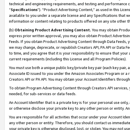
technical and engineering requirements, and testing and performance cri
“
Specifications
”). “Product Advertising Content,” as used in this Lic
available to you under a separate license and any Specifications that we
information or content relating to products offered on any site other 
(b)
Obtaining Product Advertising Content.
You may obtain Product
express prior written approval, you may also obtain Product Advertisi
Feeds. If you obtain Product Advertising Content through Data Feeds, yo
we may change, deprecate, or republish Creators API, PA API or Data Fee
to time, and you agree that it is your responsibility to ensure that your
current requirements (including this License and all Program Policies).
You must use both a unique public key/private key pair (each key pair, a
Associate ID issued to you under the Amazon Associates Program or a r
Creators API or PA API. You may obtain your Account Identifiers through
To obtain Program Advertising Content through Creators API services, y
needed, for sub-services or data feeds.
An Account Identifier that is a private key is for your personal use only,
or otherwise disclose your private key to any other person or entity. An A
You are responsible for all activities that occur under your Account Ide
any other person or entity. Therefore, you should contact us immediate
your private key is otherwise disclosed, lost, or stolen. You may not u