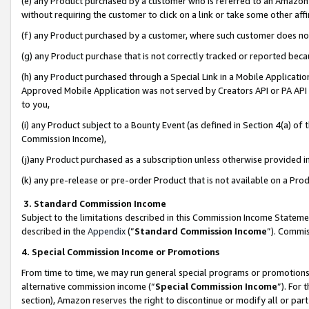
(e) any Product purchased by a customer who is referred to an Amazon Si
without requiring the customer to click on a link or take some other affi
(f) any Product purchased by a customer, where such customer does no
(g) any Product purchase that is not correctly tracked or reported bec
(h) any Product purchased through a Special Link in a Mobile Applicatio
Approved Mobile Application was not served by Creators API or PA API (
to you,
(i) any Product subject to a Bounty Event (as defined in Section 4(a) o
Commission Income),
(j)any Product purchased as a subscription unless otherwise provided 
(k) any pre-release or pre-order Product that is not available on a Prod
3. Standard Commission Income
Subject to the limitations described in this Commission Income Statem
described in the
Appendix
(”
Standard Commission Income
”). Commis
4. Special Commission Income or Promotions
From time to time, we may run general special programs or promotions 
alternative commission income (“
Special Commission Income
”). For
section), Amazon reserves the right to discontinue or modify all or par