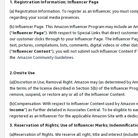
1. Registration Information; Influencer Page
(a) Registration Information. To register as an Influencer, you must co
regarding your social media presences.
(b) Influencer Page. This Amazon Influencer Program may include an A
(“
Influencer Page
”). With respect to Special Links that direct custom
our customer clicks through to your Influencer Page. The Influencer Pag
text, pictures, compilations, lists, comments, digital videos or other
(“
Influencer Content
”), you will not submit such Influencer Content if
the
Amazon Community Guidelines
.
2.Onsite Use
(a)Discretion in Use; Removal Right. Amazon may (as determined by Amazo
the terms of the license described in Section 3(b) of the Influencer Prog
remove, suspend, or restore any or all of the Influencer Content.
(b)Compensation. With respect to Influencer Content used by Amazon wi
Income
”) as further detailed in Associates Central. To be eligible t
registered as an Influencer for the applicable Amazon Site with a dedic
3. Reservation of Rights; Use of Influencer Marks; Indemnificati
(a)Reservation of Rights. We reserve all right, title and interest (includ