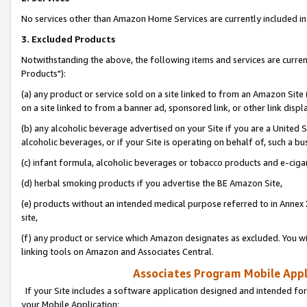
No services other than Amazon Home Services are currently included in 
3. Excluded Products
Notwithstanding the above, the following items and services are curre
Products"):
(a) any product or service sold on a site linked to from an Amazon Site
on a site linked to from a banner ad, sponsored link, or other link disp
(b) any alcoholic beverage advertised on your Site if you are a United 
alcoholic beverages, or if your Site is operating on behalf of, such a bu
(c) infant formula, alcoholic beverages or tobacco products and e-ciga
(d) herbal smoking products if you advertise the BE Amazon Site,
(e) products without an intended medical purpose referred to in Annex 
site,
(f) any product or service which Amazon designates as excluded. You will 
linking tools on Amazon and Associates Central.
Associates Program Mobile Appli
If your Site includes a software application designed and intended for
your Mobile Application: