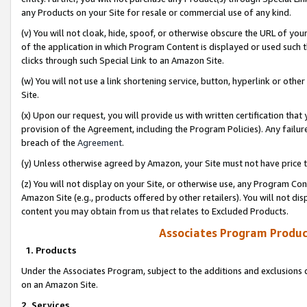
any Products on your Site for resale or commercial use of any kind.
(v) You will not cloak, hide, spoof, or otherwise obscure the URL of your
of the application in which Program Content is displayed or used such 
clicks through such Special Link to an Amazon Site.
(w) You will not use a link shortening service, button, hyperlink or oth
Site.
(x) Upon our request, you will provide us with written certification tha
provision of the Agreement, including the Program Policies). Any failure
breach of the
Agreement
.
(y) Unless otherwise agreed by Amazon, your Site must not have price tr
(z) You will not display on your Site, or otherwise use, any Program Con
Amazon Site (e.g., products offered by other retailers). You will not di
content you may obtain from us that relates to Excluded Products.
Associates Program Produc
1. Products
Under the Associates Program, subject to the additions and exclusions d
on an Amazon Site.
2. Services