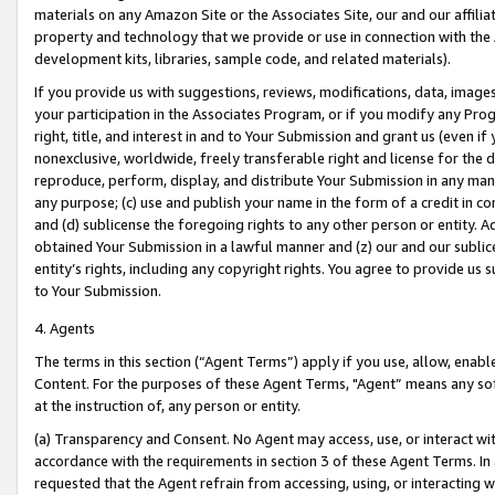
materials on any Amazon Site or the Associates Site, our and our affili
property and technology that we provide or use in connection with the
development kits, libraries, sample code, and related materials).
If you provide us with suggestions, reviews, modifications, data, image
your participation in the Associates Program, or if you modify any Prog
right, title, and interest in and to Your Submission and grant us (even 
nonexclusive, worldwide, freely transferable right and license for the du
reproduce, perform, display, and distribute Your Submission in any man
any purpose; (c) use and publish your name in the form of a credit in c
and (d) sublicense the foregoing rights to any other person or entity. A
obtained Your Submission in a lawful manner and (z) our and our sublice
entity’s rights, including any copyright rights. You agree to provide us
to Your Submission.
4. Agents
The terms in this section (“Agent Terms”) apply if you use, allow, enab
Content. For the purposes of these Agent Terms, "Agent” means any so
at the instruction of, any person or entity.
(a) Transparency and Consent. No Agent may access, use, or interact with 
accordance with the requirements in section 3 of these Agent Terms. In
requested that the Agent refrain from accessing, using, or interacting