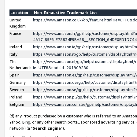
Location
Non-Exhaustive Trademark List
United
https://www.amazon.co.uk/gp/feature.html?ie=UTF8&
Kingdom
France
https://www.amazon.fr/gp/help/customer/display.ht
4317-89F6-E78834F9BA58__SECTION_64DE0ED1D74
Ireland
https://www.amazon.ie/gp/help/customer/display.ht
Italy
https://www.amazon.it/gp/help/customer/display.html
The
https://www.amazon.nl/gp/help/customer/display.html/
Netherlands
ie=UTF8&nodeId=201909280
Spain
https://www.amazon.es/gp/help/customer/display.htm
Germany
https://www.amazon.de/gp/help/customer/display.htm
Sweden
https://www.amazon.se/gp/help/customer/display.htm
Poland
https://www.amazon.pl/gp/help/customer/display.htm
Belgium
https://www.amazon.com.be/gp/help/customer/displa
(d) any Product purchased by a customer who is referred to an Amazon S
Yahoo, Bing, or any other search portal, sponsored advertising service, o
network) (a “
Search Engine
”),