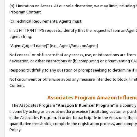
(b) Limitation on Access. At our sole discretion, we may limit, includin
Program Content.
(c) Technical Requirements. Agents must:
In all HTTP/HTTPS requests, identify that the request is from an Agent 
agent string:
“Agent/[agent name]” (e.g., Agent/AmazonAgent)
Not conceal or obfuscate that any access, use, or interactions are fro
navigation, or other interactions or (b) completing or circumventing 
Respond truthfully to any question or prompt seeking to determine if 
Not circumvent or otherwise avoid any measure intended to block, limit
Content.
Associates Program Amazon Influence
The Associates Program “
Amazon Influencer Program
” is a countr
income by acting as a social media presence facilitating customer purc
in the Associates Program. In order to participate in the Amazon Influen
quantitative thresholds, complete the registration process, and comply
Policy.