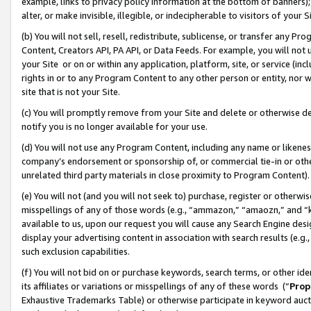
example, links to privacy policy information at the bottom of banners);
alter, or make invisible, illegible, or indecipherable to visitors of your 
(b) You will not sell, resell, redistribute, sublicense, or transfer any 
Content, Creators API, PA API, or Data Feeds. For example, you will not 
your Site or on or within any application, platform, site, or service (in
rights in or to any Program Content to any other person or entity, nor wi
site that is not your Site.
(c) You will promptly remove from your Site and delete or otherwise d
notify you is no longer available for your use.
(d) You will not use any Program Content, including any name or likene
company’s endorsement or sponsorship of, or commercial tie-in or other 
unrelated third party materials in close proximity to Program Content)
(e) You will not (and you will not seek to) purchase, register or otherw
misspellings of any of those words (e.g., “ammazon,” “amaozn,” and “kin
available to us, upon our request you will cause any Search Engine de
display your advertising content in association with search results (e.
such exclusion capabilities.
(f) You will not bid on or purchase keywords, search terms, or other id
its affiliates or variations or misspellings of any of these words (“
Prop
Exhaustive Trademarks Table) or otherwise participate in keyword aucti