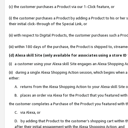
(c) the customer purchases a Product via our 1-Click feature, or
(i) the customer purchases a Product by adding a Product to his or her
their initial click-through of the Special Link, or
(ii) with respect to Digital Products, the customer purchases such a P
(iii) within 180 days of the purchase, the Product is shipped to, stre
(d) Alexa skill Site (only available for associates using a stor
(i) a customer using your Alexa skill Site engages an Alexa Shopping A
(ii) during a single Alexa Shopping Action session, which begins when
either:
A. returns from the Alexa Shopping Action to your Alexa skill Site 
B. places an order via Alexa for the Product that you featured with
the customer completes a Purchase of the Product you featured with t
C. via Alexa, or
D. by adding that Product to the customer’s shopping cart within th
after their initial engagement with the Alexa Shopping Action; and