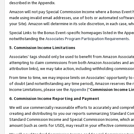
described in the Appendix.
Amazon will not pay Special Commission Income where a Bonus Event has
made using invalid email addresses, use of bots or automated software,
your Site). Amazon will determine in its sole discretion, in each case, w
Special Links to the Bonus Event-specific homepages listed in the Appe
notwithstanding the
Associates Program Participation Requirements
.
5. Commission Income Limitations
Associates’ tags should only be used to benefit from Amazon Associates
attempting to claim commissions from both Amazon Associates and ano
attribution links), we may take action, including withholding commissio
From time to time, we may impose limits on Associates’ opportunity t
of doubt (and notwithstanding any time period), Amazon reserves the ri
Income Limitations, please see the
Appendix
(“
Commission Income Li
6. Commission Income Reporting and Payment
We will use commercially reasonable efforts to accurately and comprehe
creating and distributing to you our reports summarizing Standard C
Standard Commission Income and Special Commission Income, which are 
amount (such as cents for USD), may result in your effective commission 