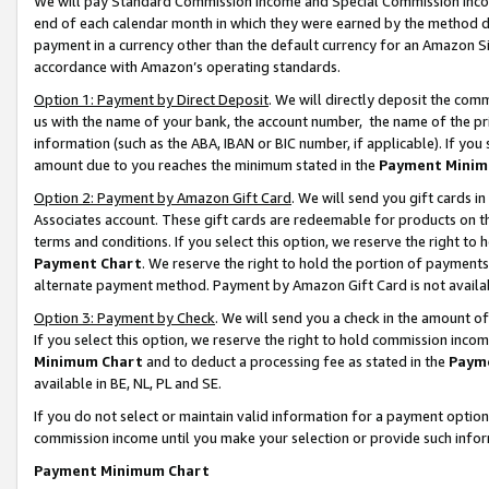
We will pay Standard Commission Income and Special Commission Incom
end of each calendar month in which they were earned by the method de
payment in a currency other than the default currency for an Amazon Sit
accordance with Amazon’s operating standards.
Option 1: Payment by Direct Deposit
. We will directly deposit the co
us with the name of your bank, the account number, the name of the pr
information (such as the ABA, IBAN or BIC number, if applicable). If you 
amount due to you reaches the minimum stated in the
Payment Minim
Option 2: Payment by Amazon Gift Card
. We will send you gift cards 
Associates account. These gift cards are redeemable for products on t
terms and conditions. If you select this option, we reserve the right t
Payment Chart
. We reserve the right to hold the portion of payment
alternate payment method. Payment by Amazon Gift Card is not available
Option 3: Payment by Check
. We will send you a check in the amount o
If you select this option, we reserve the right to hold commission inco
Minimum Chart
and to deduct a processing fee as stated in the
Paym
available in BE, NL, PL and SE.
If you do not select or maintain valid information for a payment opti
commission income until you make your selection or provide such info
Payment Minimum Chart