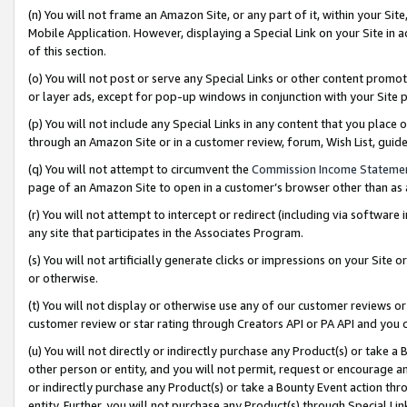
(n) You will not frame an Amazon Site, or any part of it, within your Sit
Mobile Application. However, displaying a Special Link on your Site in a
of this section.
(o) You will not post or serve any Special Links or other content prom
or layer ads, except for pop-up windows in conjunction with your Site 
(p) You will not include any Special Links in any content that you place
through an Amazon Site or in a customer review, forum, Wish List, gui
(q) You will not attempt to circumvent the
Commission Income Stateme
page of an Amazon Site to open in a customer’s browser other than as a 
(r) You will not attempt to intercept or redirect (including via softwar
any site that participates in the Associates Program.
(s) You will not artificially generate clicks or impressions on your Si
or otherwise.
(t) You will not display or otherwise use any of our customer reviews or 
customer review or star rating through Creators API or PA API and you 
(u) You will not directly or indirectly purchase any Product(s) or take a
other person or entity, and you will not permit, request or encourage an
or indirectly purchase any Product(s) or take a Bounty Event action thro
entity. Further, you will not purchase any Product(s) through Special Li