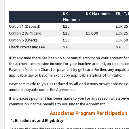
UK
UK Maximum
FR, IT,
Minimum
Option 1 (Deposit)
£25
EUR 25
Option 2 (Gift Card)
£25
£5,000
EUR 25
Option 3 (Check)
£50
EUR 50
Check Processing Fee
NA
NA
If at any time there has been no substantial activity on your account for 
the accrued commission income for your inactive account, up to a max
Payment Minimum Chart for payment by gift card. Further, any unpaid 
applicable law or become extinct by applicable statute of limitation.
Payments made to you, as reduced by all deductions or withholdings de
amounts payable under the Agreement.
If any excess payment has been made to you for any reason whatsoever,
commission income payable to you under the Agreement.
Associates Program Participation
1. Enrollment and Eligibility
To begin the enrollment process, you must submit a complete and accur