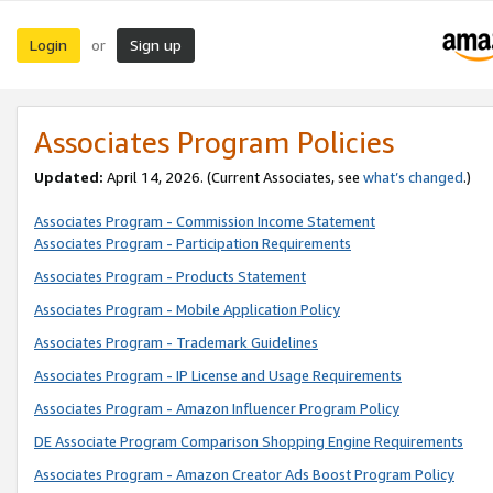
Login
Sign up
or
Associates Program Policies
Updated:
April 14, 2026. (Current Associates, see
what’s changed
.)
Associates Program - Commission Income Statement
Associates Program - Participation Requirements
Associates Program - Products Statement
Associates Program - Mobile Application Policy
Associates Program - Trademark Guidelines
Associates Program - IP License and Usage Requirements
Associates Program - Amazon Influencer Program Policy
DE Associate Program Comparison Shopping Engine Requirements
Associates Program - Amazon Creator Ads Boost Program Policy