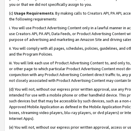
you or that we did not specifically assign to you.
(c)
Usage Requirements
. By making calls to Creators API, PA API, ac
the following requirements:
i. You will use Product Advertising Content only in a lawful manner in a
use Creators API, PA API, Data Feeds, or Product Advertising Content wit
purpose of advertising and marketing an Amazon Site and driving sales
ii. You will comply with all pages, schedules, policies, guidelines, and o
and the Program Policies.
iii. You will link each use of Product Advertising Content to, and only 
or other page to which particular Product Advertising Content most direc
conjunction with any Product Advertising Content direct traffic to, any 
not closely associated with Product Advertising Content may contain lin
(d) You will not, without our express prior written approval, use any Pr
intended for use with a mobile phone or other handheld device. This proh
such devices but that may be accessible by such devices, such as a non-
Approved Mobile Application as defined in the Mobile Application Policy; 
boxes, streaming video players, blu-ray players, or dvd players) or Inte
Internet Apps).
(e) You will not, without our express prior written approval, access or 