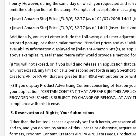
hourly. However, during the same day on which you requested and refre
omit the date portion of the stamp. Examples of acceptable messaging
• [insert Amazon Site] Price: [EUR/£] 32.77 (as of 01/07/2008 14:11 [in
• [insert Amazon Site] Price: [EUR/£] 32.77 (as of 14:11 [insert time zo
Additionally, you must either include the following disclaimer adjacent t
scripted pop-up, or other similar method: "Product prices and availabil
availability information displayed on [relevant Amazon Site(s), as appli
above examples, "Details" and "More info" would provide a method for 
(j) You will not exceed, or if you build and release an application that c
will not exceed, any limit on calls per second set forth in any Specifica
Creators API or PA API that are greater than 40KB without our prior wr
(k) If you display Product Advertising Content consisting of text on your
your application: “CERTAIN CONTENT THAT APPEARS [IN THIS APPLIC
PROVIDED ‘AS IS’ AND IS SUBJECT TO CHANGE OR REMOVAL AT ANY TIME.”
compliance with this License.
3.
Reservation of Rights; Your Submissions
Other than the limited licenses expressly set forth herein, we reserve all 
and to, and you do not, by virtue of this License or otherwise, acquire an
formats, Program Content, Creators API, PA API, Data Feeds, Product 