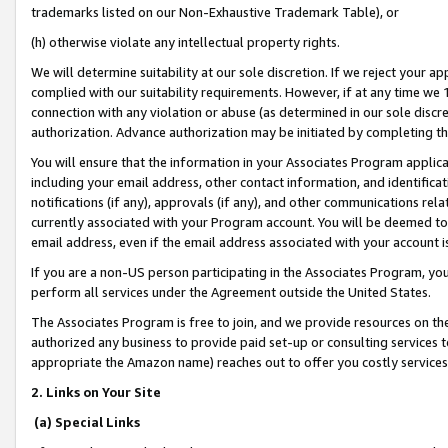
trademarks listed on our Non-Exhaustive Trademark Table), or
(h) otherwise violate any intellectual property rights.
We will determine suitability at our sole discretion. If we reject your 
complied with our suitability requirements. However, if at any time we 1
connection with any violation or abuse (as determined in our sole disc
authorization. Advance authorization may be initiated by completing t
You will ensure that the information in your Associates Program applic
including your email address, other contact information, and identifica
notifications (if any), approvals (if any), and other communications re
currently associated with your Program account. You will be deemed to 
email address, even if the email address associated with your account i
If you are a non-US person participating in the Associates Program, you
perform all services under the Agreement outside the United States.
The Associates Program is free to join, and we provide resources on th
authorized any business to provide paid set-up or consulting services t
appropriate the Amazon name) reaches out to offer you costly services
2. Links on Your Site
(a) Special Links