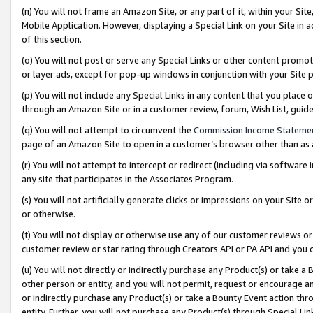
(n) You will not frame an Amazon Site, or any part of it, within your Sit
Mobile Application. However, displaying a Special Link on your Site in a
of this section.
(o) You will not post or serve any Special Links or other content prom
or layer ads, except for pop-up windows in conjunction with your Site 
(p) You will not include any Special Links in any content that you place
through an Amazon Site or in a customer review, forum, Wish List, gui
(q) You will not attempt to circumvent the
Commission Income Stateme
page of an Amazon Site to open in a customer’s browser other than as a 
(r) You will not attempt to intercept or redirect (including via softwar
any site that participates in the Associates Program.
(s) You will not artificially generate clicks or impressions on your Si
or otherwise.
(t) You will not display or otherwise use any of our customer reviews or 
customer review or star rating through Creators API or PA API and you 
(u) You will not directly or indirectly purchase any Product(s) or take a
other person or entity, and you will not permit, request or encourage an
or indirectly purchase any Product(s) or take a Bounty Event action thro
entity. Further, you will not purchase any Product(s) through Special Li