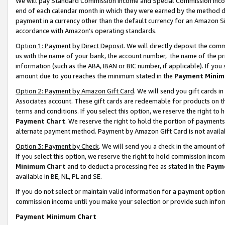
We will pay Standard Commission Income and Special Commission Incom
end of each calendar month in which they were earned by the method de
payment in a currency other than the default currency for an Amazon Sit
accordance with Amazon’s operating standards.
Option 1: Payment by Direct Deposit
. We will directly deposit the co
us with the name of your bank, the account number, the name of the pr
information (such as the ABA, IBAN or BIC number, if applicable). If you 
amount due to you reaches the minimum stated in the
Payment Minim
Option 2: Payment by Amazon Gift Card
. We will send you gift cards 
Associates account. These gift cards are redeemable for products on t
terms and conditions. If you select this option, we reserve the right t
Payment Chart
. We reserve the right to hold the portion of payment
alternate payment method. Payment by Amazon Gift Card is not available
Option 3: Payment by Check
. We will send you a check in the amount o
If you select this option, we reserve the right to hold commission inco
Minimum Chart
and to deduct a processing fee as stated in the
Paym
available in BE, NL, PL and SE.
If you do not select or maintain valid information for a payment opti
commission income until you make your selection or provide such info
Payment Minimum Chart