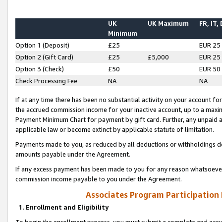
UK
UK Maximum
FR, IT,
Minimum
Option 1 (Deposit)
£25
EUR 25
Option 2 (Gift Card)
£25
£5,000
EUR 25
Option 3 (Check)
£50
EUR 50
Check Processing Fee
NA
NA
If at any time there has been no substantial activity on your account for 
the accrued commission income for your inactive account, up to a max
Payment Minimum Chart for payment by gift card. Further, any unpaid 
applicable law or become extinct by applicable statute of limitation.
Payments made to you, as reduced by all deductions or withholdings de
amounts payable under the Agreement.
If any excess payment has been made to you for any reason whatsoever,
commission income payable to you under the Agreement.
Associates Program Participation
1. Enrollment and Eligibility
To begin the enrollment process, you must submit a complete and accur