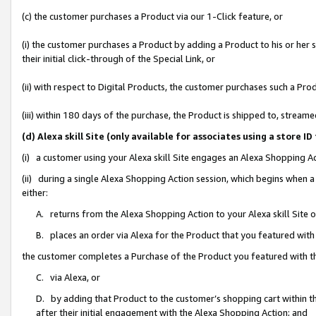
(c) the customer purchases a Product via our 1-Click feature, or
(i) the customer purchases a Product by adding a Product to his or her
their initial click-through of the Special Link, or
(ii) with respect to Digital Products, the customer purchases such a P
(iii) within 180 days of the purchase, the Product is shipped to, stre
(d) Alexa skill Site (only available for associates using a stor
(i) a customer using your Alexa skill Site engages an Alexa Shopping A
(ii) during a single Alexa Shopping Action session, which begins when
either:
A. returns from the Alexa Shopping Action to your Alexa skill Site 
B. places an order via Alexa for the Product that you featured with
the customer completes a Purchase of the Product you featured with t
C. via Alexa, or
D. by adding that Product to the customer’s shopping cart within th
after their initial engagement with the Alexa Shopping Action; and