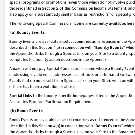
special programs or promotions (even those which do not involve purcha
those identified in Section 2 of this Commission Income Statement, an
also apply on a substantially similar basis as restrictions for special 
The following Special Commission Income are currently available:
here
(a) Bounty Events
Bounty Events are available in select countries as referenced in the
App
described in this Section 4(a) in connection with “
Bounty Events
” whic
the Appendix, clicks through a Special Link on your Site to a bounty-s
completes the bounty action described in the Appendix.
Amazon will not pay Special Commission Income where a Bounty Event ha
made using invalid email addresses, use of bots or automated software
Events that do not result from Special Links on your Site). Amazon will 
if there has been a violation or abuse.
Special Links to the bounty-specific homepages listed in the Appendix 
Associates Program Participation Requirements
.
(b) Bonus Events
Bonus Events are available in select countries as referenced in the
Appe
described in this Section 4(b) in connection with “
Bonus Events
” which
the Appendix, clicks through a Special Link on your Site to the Amazon 