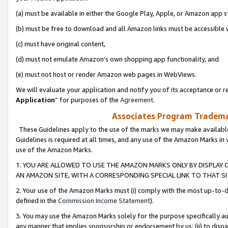
(a) must be available in either the Google Play, Apple, or Amazon app s
(b) must be free to download and all Amazon links must be accessible 
(c) must have original content,
(d) must not emulate Amazon’s own shopping app functionality, and
(e) must not host or render Amazon web pages in WebViews.
We will evaluate your application and notify you of its acceptance or re
Application
” for purposes of the
Agreement
.
Associates Program Trademar
These Guidelines apply to the use of the marks we may make available
Guidelines is required at all times, and any use of the Amazon Marks in 
use of the Amazon Marks.
1. YOU ARE ALLOWED TO USE THE AMAZON MARKS ONLY BY DISPLAY 
AN AMAZON SITE, WITH A CORRESPONDING SPECIAL LINK TO THAT SI
2. Your use of the Amazon Marks must (i) comply with the most up-to-da
defined in the
Commission Income Statement
).
3. You may use the Amazon Marks solely for the purpose specifically a
any manner that implies sponsorship or endorsement by us; (ii) to disparag