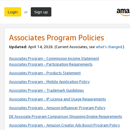
Login
Sign up
or
Associates Program Policies
Updated:
April 14, 2026. (Current Associates, see
what’s changed
.)
Associates Program - Commission Income Statement
Associates Program - Participation Requirements
Associates Program - Products Statement
Associates Program - Mobile Application Policy
Associates Program - Trademark Guidelines
Associates Program - IP License and Usage Requirements
Associates Program - Amazon Influencer Program Policy
DE Associate Program Comparison Shopping Engine Requirements
Associates Program - Amazon Creator Ads Boost Program Policy