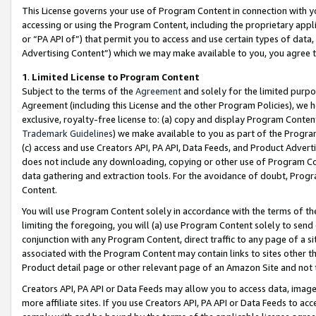
This License governs your use of Program Content in connection with yo
accessing or using the Program Content, including the proprietary appli
or “PA API of”) that permit you to access and use certain types of data
Advertising Content”) which we may make available to you, you agree t
1
.
Limited License to Program Content
Subject to the terms of the
Agreement
and solely for the limited purpo
Agreement (including this License and the other Program Policies), we 
exclusive, royalty-free license to: (a) copy and display Program Conten
Trademark Guidelines
) we make available to you as part of the Progra
(c) access and use Creators API, PA API, Data Feeds, and Product Adverti
does not include any downloading, copying or other use of Program Conte
data gathering and extraction tools. For the avoidance of doubt, Progr
Content.
You will use Program Content solely in accordance with the terms of t
limiting the foregoing, you will (a) use Program Content solely to send
conjunction with any Program Content, direct traffic to any page of a si
associated with the Program Content may contain links to sites other t
Product detail page or other relevant page of an Amazon Site and not 
Creators API, PA API or Data Feeds may allow you to access data, image
more affiliate sites. If you use Creators API, PA API or Data Feeds to ac