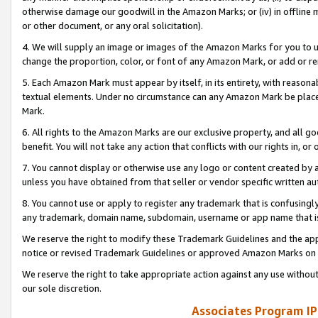
otherwise damage our goodwill in the Amazon Marks; or (iv) in offline ma
or other document, or any oral solicitation).
4. We will supply an image or images of the Amazon Marks for you to 
change the proportion, color, or font of any Amazon Mark, or add or
5. Each Amazon Mark must appear by itself, in its entirety, with reason
textual elements. Under no circumstance can any Amazon Mark be placed
Mark.
6. All rights to the Amazon Marks are our exclusive property, and all 
benefit. You will not take any action that conflicts with our rights in, 
7. You cannot display or otherwise use any logo or content created by a
unless you have obtained from that seller or vendor specific written au
8. You cannot use or apply to register any trademark that is confusingly
any trademark, domain name, subdomain, username or app name that is 
We reserve the right to modify these Trademark Guidelines and the app
notice or revised Trademark Guidelines or approved Amazon Marks on t
We reserve the right to take appropriate action against any use without
our sole discretion.
Associates Program IP