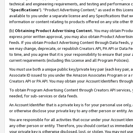
technical and engineering requirements, and testing and performance cri
“
Specifications
”). “Product Advertising Content,” as used in this Lic
available to you under a separate license and any Specifications that we
information or content relating to products offered on any site other 
(b)
Obtaining Product Advertising Content.
You may obtain Product
express prior written approval, you may also obtain Product Advertisi
Feeds. If you obtain Product Advertising Content through Data Feeds, yo
we may change, deprecate, or republish Creators API, PA API or Data Fee
to time, and you agree that it is your responsibility to ensure that your
current requirements (including this License and all Program Policies).
You must use both a unique public key/private key pair (each key pair, a
Associate ID issued to you under the Amazon Associates Program or a r
Creators API or PA API. You may obtain your Account Identifiers through
To obtain Program Advertising Content through Creators API services, y
needed, for sub-services or data feeds.
An Account Identifier that is a private key is for your personal use only,
or otherwise disclose your private key to any other person or entity. An A
You are responsible for all activities that occur under your Account Ide
any other person or entity. Therefore, you should contact us immediate
your private key is otherwise disclosed, lost, or stolen. You may not u