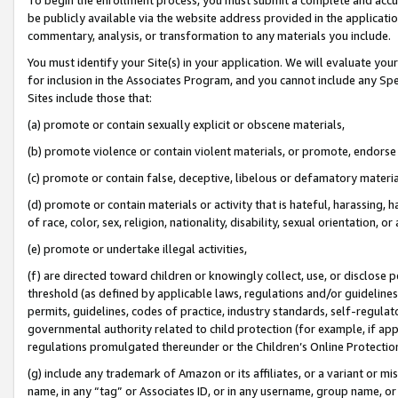
be publicly available via the website address provided in the application
commentary, analysis, or transformation to any materials you include.
You must identify your Site(s) in your application. We will evaluate your 
for inclusion in the Associates Program, and you cannot include any Speci
Sites include those that:
(a) promote or contain sexually explicit or obscene materials,
(b) promote violence or contain violent materials, or promote, endorse 
(c) promote or contain false, deceptive, libelous or defamatory materi
(d) promote or contain materials or activity that is hateful, harassing, h
of race, color, sex, religion, nationality, disability, sexual orientation, or
(e) promote or undertake illegal activities,
(f) are directed toward children or knowingly collect, use, or disclose
threshold (as defined by applicable laws, regulations and/or guidelines);
permits, guidelines, codes of practice, industry standards, self-regulat
governmental authority related to child protection (for example, if app
regulations promulgated thereunder or the Children’s Online Protection
(g) include any trademark of Amazon or its affiliates, or a variant or 
name, in any “tag” or Associates ID, or in any username, group name, or 