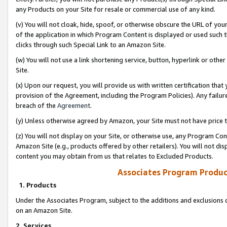
any Products on your Site for resale or commercial use of any kind.
(v) You will not cloak, hide, spoof, or otherwise obscure the URL of your
of the application in which Program Content is displayed or used such 
clicks through such Special Link to an Amazon Site.
(w) You will not use a link shortening service, button, hyperlink or oth
Site.
(x) Upon our request, you will provide us with written certification tha
provision of the Agreement, including the Program Policies). Any failure
breach of the
Agreement
.
(y) Unless otherwise agreed by Amazon, your Site must not have price tr
(z) You will not display on your Site, or otherwise use, any Program Con
Amazon Site (e.g., products offered by other retailers). You will not di
content you may obtain from us that relates to Excluded Products.
Associates Program Produc
1. Products
Under the Associates Program, subject to the additions and exclusions d
on an Amazon Site.
2. Services