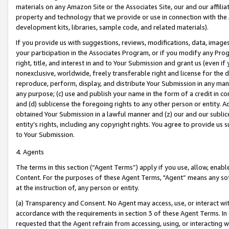
materials on any Amazon Site or the Associates Site, our and our affili
property and technology that we provide or use in connection with the
development kits, libraries, sample code, and related materials).
If you provide us with suggestions, reviews, modifications, data, image
your participation in the Associates Program, or if you modify any Prog
right, title, and interest in and to Your Submission and grant us (even 
nonexclusive, worldwide, freely transferable right and license for the du
reproduce, perform, display, and distribute Your Submission in any man
any purpose; (c) use and publish your name in the form of a credit in c
and (d) sublicense the foregoing rights to any other person or entity. A
obtained Your Submission in a lawful manner and (z) our and our sublice
entity’s rights, including any copyright rights. You agree to provide us
to Your Submission.
4. Agents
The terms in this section (“Agent Terms”) apply if you use, allow, enab
Content. For the purposes of these Agent Terms, "Agent” means any so
at the instruction of, any person or entity.
(a) Transparency and Consent. No Agent may access, use, or interact with 
accordance with the requirements in section 3 of these Agent Terms. In
requested that the Agent refrain from accessing, using, or interacting