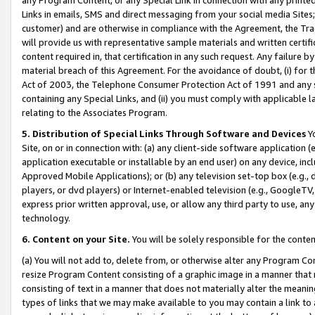
Links in emails, SMS and direct messaging from your social media Sites; 
customer) and are otherwise in compliance with the Agreement, the Tr
will provide us with representative sample materials and written certif
content required in, that certification in any such request. Any failure b
material breach of this Agreement. For the avoidance of doubt, (i) for
Act of 2003, the Telephone Consumer Protection Act of 1991 and any si
containing any Special Links, and (ii) you must comply with applicable
relating to the Associates Program.
5. Distribution of Special Links Through Software and Devices
Yo
Site, on or in connection with: (a) any client-side software application 
application executable or installable by an end user) on any device, in
Approved Mobile Applications); or (b) any television set-top box (e.g., 
players, or dvd players) or Internet-enabled television (e.g., GoogleTV, 
express prior written approval, use, or allow any third party to use, 
technology.
6. Content on your Site.
You will be solely responsible for the conten
(a) You will not add to, delete from, or otherwise alter any Program Co
resize Program Content consisting of a graphic image in a manner that
consisting of text in a manner that does not materially alter the meanin
types of links that we may make available to you may contain a link to 