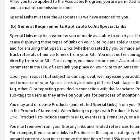
After you have applied to the Associates Program, you are permitted to 
and accrual of commission income.
Special Links must use the Associates ID we have assigned to you.
(b) General Requirements Applicable to All Special Links
Special Links may be created by you or made available to you by us. If 
cease displaying those types of links on your Site. You are solely respo
and for ensuring that Special Links (whether created by you or made av
track referrals of our customers from your Site. You must not encoura
directly from your Site. For example, you must include your Associates
parameter in the URL of each link you place on your Site to an Amazon 
Upon your request but subject to our approval, we may issue you addit
performance of your Special Links by including different sub-tags in t
tag, other ID or reporting provided in connection with the Associates Pr
sub-tags to users as they arrive on your Site for purposes of monitorin
You may add or delete Products (and related Special Links) from your Si
in the Products Statement). When linking to pages with Product lists you
Link. Product lists include search results, events (e.g. Prime Day), or 
You must remove from your Site any links and related references to li
For example, if you include links to Products in the apparel category 
apparel category, you must remove the mention of the 15% discount f