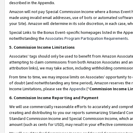
described in the Appendix.
Amazon will not pay Special Commission Income where a Bonus Event has
made using invalid email addresses, use of bots or automated software,
your Site). Amazon will determine in its sole discretion, in each case, w
Special Links to the Bonus Event-specific homepages listed in the Appe
notwithstanding the
Associates Program Participation Requirements
.
5. Commission Income Limitations
Associates’ tags should only be used to benefit from Amazon Associates
attempting to claim commissions from both Amazon Associates and ano
attribution links), we may take action, including withholding commissio
From time to time, we may impose limits on Associates’ opportunity t
of doubt (and notwithstanding any time period), Amazon reserves the ri
Income Limitations, please see the
Appendix
(“
Commission Income Li
6. Commission Income Reporting and Payment
We will use commercially reasonable efforts to accurately and comprehe
creating and distributing to you our reports summarizing Standard C
Standard Commission Income and Special Commission Income, which are 
amount (such as cents for USD), may result in your effective commission 