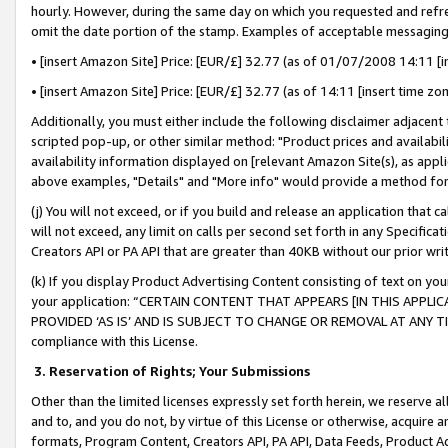
hourly. However, during the same day on which you requested and refre
omit the date portion of the stamp. Examples of acceptable messaging
• [insert Amazon Site] Price: [EUR/£] 32.77 (as of 01/07/2008 14:11 [in
• [insert Amazon Site] Price: [EUR/£] 32.77 (as of 14:11 [insert time zo
Additionally, you must either include the following disclaimer adjacent t
scripted pop-up, or other similar method: "Product prices and availabil
availability information displayed on [relevant Amazon Site(s), as appli
above examples, "Details" and "More info" would provide a method for 
(j) You will not exceed, or if you build and release an application that c
will not exceed, any limit on calls per second set forth in any Specifica
Creators API or PA API that are greater than 40KB without our prior wr
(k) If you display Product Advertising Content consisting of text on your
your application: “CERTAIN CONTENT THAT APPEARS [IN THIS APPLIC
PROVIDED ‘AS IS’ AND IS SUBJECT TO CHANGE OR REMOVAL AT ANY TIME.”
compliance with this License.
3.
Reservation of Rights; Your Submissions
Other than the limited licenses expressly set forth herein, we reserve all 
and to, and you do not, by virtue of this License or otherwise, acquire an
formats, Program Content, Creators API, PA API, Data Feeds, Product 