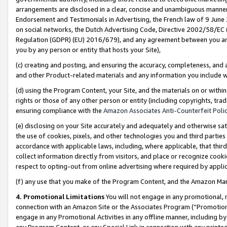
arrangements are disclosed in a clear, concise and unambiguous manner 
Endorsement and Testimonials in Advertising, the French law of 9 June
on social networks, the Dutch Advertising Code, Directive 2002/58/EC 
Regulation (GDPR) (EU) 2016/679), and any agreement between you and 
you by any person or entity that hosts your Site),
(c) creating and posting, and ensuring the accuracy, completeness, and 
and other Product-related materials and any information you include wit
(d) using the Program Content, your Site, and the materials on or within
rights or those of any other person or entity (including copyrights, trad
ensuring compliance with the
Amazon Associates Anti-Counterfeit Polic
(e) disclosing on your Site accurately and adequately and otherwise sat
the use of cookies, pixels, and other technologies you and third parties
accordance with applicable laws, including, where applicable, that thir
collect information directly from visitors, and place or recognize cooki
respect to opting-out from online advertising where required by appli
(f) any use that you make of the Program Content, and the Amazon Mar
4. Promotional Limitations
You will not engage in any promotional, ma
connection with an Amazon Site or the Associates Program (“Promotional
engage in any Promotional Activities in any offline manner, including by
any Program Content, or any Special Link in connection with any printed 