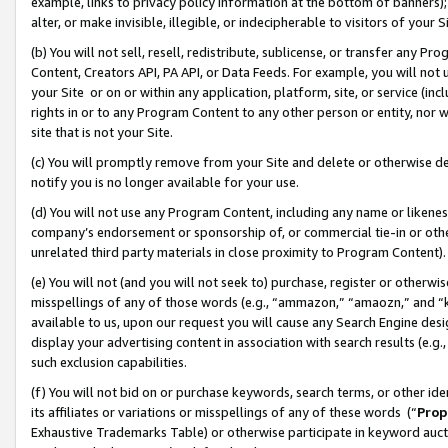
example, links to privacy policy information at the bottom of banners);
alter, or make invisible, illegible, or indecipherable to visitors of your 
(b) You will not sell, resell, redistribute, sublicense, or transfer any 
Content, Creators API, PA API, or Data Feeds. For example, you will not 
your Site or on or within any application, platform, site, or service (in
rights in or to any Program Content to any other person or entity, nor wi
site that is not your Site.
(c) You will promptly remove from your Site and delete or otherwise d
notify you is no longer available for your use.
(d) You will not use any Program Content, including any name or likene
company’s endorsement or sponsorship of, or commercial tie-in or other 
unrelated third party materials in close proximity to Program Content)
(e) You will not (and you will not seek to) purchase, register or otherw
misspellings of any of those words (e.g., “ammazon,” “amaozn,” and “kin
available to us, upon our request you will cause any Search Engine de
display your advertising content in association with search results (e.
such exclusion capabilities.
(f) You will not bid on or purchase keywords, search terms, or other id
its affiliates or variations or misspellings of any of these words (“
Prop
Exhaustive Trademarks Table) or otherwise participate in keyword aucti