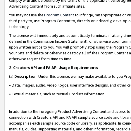
comply with and be bound by the terms of the applicable license agreem
Advertising Content from such affiliate sites.
You may not use the
Program Content
to infringe, misappropriate or vio
third party to, use Program Content to, directly or indirectly, develo
technology.
The License will immediately and automatically terminate if at any ti
defined in the Commission Income Statement), or otherwise upon termina
upon written notice to you. You will promptly stop using the Program 
your Site and delete or otherwise destroy all of the Program Content 
otherwise request from time to time.
2
.
Creators API and PA API Usage Requirements
(a)
Description
. Under this License, we may make available to you Pr
• Data, images, audio, video, logos, user interface designs, and other c
• Textual materials, such as textual Product information.
In addition to the foregoing Product Advertising Content and access to
connection with Creators API and PA API sample source code and librarie
accompanies each sample source code or library, as applicable. In conne
manuals, guides, supporting materials, and other information, regardless