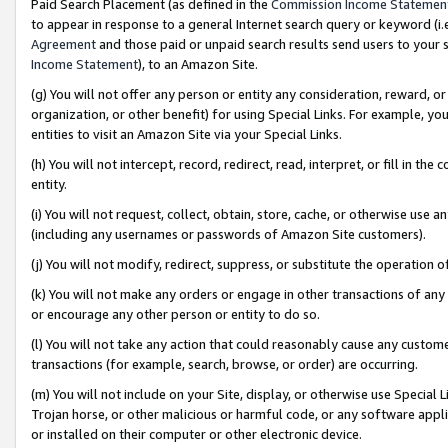
Paid Search Placement (as defined in the
Commission Income Statemen
to appear in response to a general Internet search query or keyword (i.e.
Agreement
and those paid or unpaid search results send users to your sit
Income Statement
), to an Amazon Site.
(g) You will not offer any person or entity any consideration, reward, or
organization, or other benefit) for using Special Links. For example, 
entities to visit an Amazon Site via your Special Links.
(h) You will not intercept, record, redirect, read, interpret, or fill in 
entity.
(i) You will not request, collect, obtain, store, cache, or otherwise us
(including any usernames or passwords of Amazon Site customers).
(j) You will not modify, redirect, suppress, or substitute the operation 
(k) You will not make any orders or engage in other transactions of any 
or encourage any other person or entity to do so.
(l) You will not take any action that could reasonably cause any custome
transactions (for example, search, browse, or order) are occurring.
(m) You will not include on your Site, display, or otherwise use Specia
Trojan horse, or other malicious or harmful code, or any software app
or installed on their computer or other electronic device.