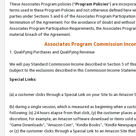
These Associates Program policies (“
Program Policies
”) are incorpor
terms used in these Program Policies and not otherwise defined here wil
parties under Sections 3 and 6 of the Associates Program Participation
termination of the Agreement. For the avoidance of doubt and without l
Associates Program Participation Requirements, the Associates Program
material breach of the Agreement.
Associates Program Commission Inco
1. Qualifying Purchases and Qualifying Revenue
We will pay Standard Commission Income described in Section 3 of thi
(subject to the exclusions described in this Commission Income Stateme
Special Links:
(a) a customer clicks through a Special Link on your Site to an Amazon S
(b) during a single session, which is measured as beginning when a custo
following: (x) 24 hours elapse from that click, (y) the customer places 
discretion; for example, an Amazon software download or items sold 
“Game Downloads”, “Amazon Coin”, “Kindle Books”, “Kindle Newspapers”
or (z) the customer clicks through a Special Link to an Amazon Site that