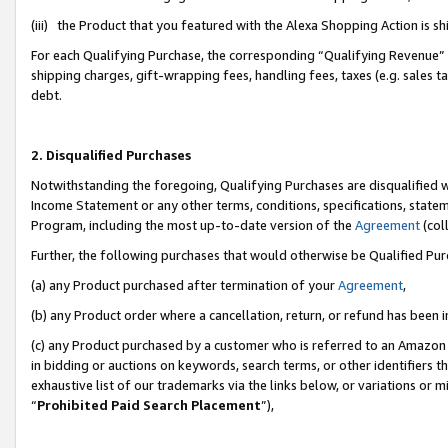
(iii) the Product that you featured with the Alexa Shopping Action is 
For each Qualifying Purchase, the corresponding “Qualifying Revenue” i
shipping charges, gift-wrapping fees, handling fees, taxes (e.g. sales ta
debt.
2. Disqualified Purchases
Notwithstanding the foregoing, Qualifying Purchases are disqualified w
Income Statement or any other terms, conditions, specifications, statem
Program, including the most up-to-date version of the
Agreement
(coll
Further, the following purchases that would otherwise be Qualified Pu
(a) any Product purchased after termination of your
Agreement
,
(b) any Product order where a cancellation, return, or refund has been i
(c) any Product purchased by a customer who is referred to an Amazon 
in bidding or auctions on keywords, search terms, or other identifiers 
exhaustive list of our trademarks via the links below, or variations or 
“
Prohibited Paid Search Placement
”),