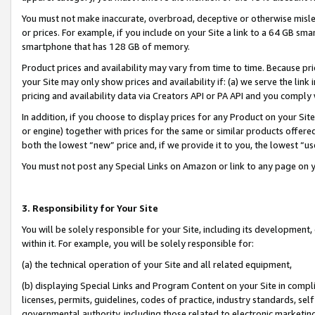
You must not make inaccurate, overbroad, deceptive or otherwise misle
or prices. For example, if you include on your Site a link to a 64 GB sm
smartphone that has 128 GB of memory.
Product prices and availability may vary from time to time. Because pri
your Site may only show prices and availability if: (a) we serve the link 
pricing and availability data via Creators API or PA API and you comply
In addition, if you choose to display prices for any Product on your Si
or engine) together with prices for the same or similar products offer
both the lowest “new” price and, if we provide it to you, the lowest “u
You must not post any Special Links on Amazon or link to any page on 
3. Responsibility for Your Site
You will be solely responsible for your Site, including its development
within it. For example, you will be solely responsible for:
(a) the technical operation of your Site and all related equipment,
(b) displaying Special Links and Program Content on your Site in compl
licenses, permits, guidelines, codes of practice, industry standards, se
governmental authority, including those related to electronic marketin