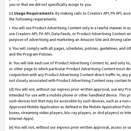
you or that we did not specifically assign to you.
(c)
Usage Requirements
. By making calls to Creators API, PA API, ac
the following requirements:
i. You will use Product Advertising Content only in a lawful manner in a
use Creators API, PA API, Data Feeds, or Product Advertising Content wit
purpose of advertising and marketing an Amazon Site and driving sales
ii. You will comply with all pages, schedules, policies, guidelines, and o
and the Program Policies.
iii. You will link each use of Product Advertising Content to, and only 
or other page to which particular Product Advertising Content most direc
conjunction with any Product Advertising Content direct traffic to, any 
not closely associated with Product Advertising Content may contain lin
(d) You will not, without our express prior written approval, use any Pr
intended for use with a mobile phone or other handheld device. This proh
such devices but that may be accessible by such devices, such as a non-
Approved Mobile Application as defined in the Mobile Application Policy; 
boxes, streaming video players, blu-ray players, or dvd players) or Inte
Internet Apps).
(e) You will not, without our express prior written approval, access or 