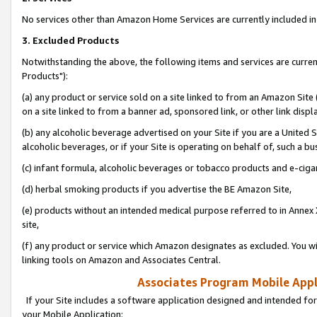
No services other than Amazon Home Services are currently included in 
3. Excluded Products
Notwithstanding the above, the following items and services are curre
Products"):
(a) any product or service sold on a site linked to from an Amazon Site
on a site linked to from a banner ad, sponsored link, or other link disp
(b) any alcoholic beverage advertised on your Site if you are a United 
alcoholic beverages, or if your Site is operating on behalf of, such a bu
(c) infant formula, alcoholic beverages or tobacco products and e-ciga
(d) herbal smoking products if you advertise the BE Amazon Site,
(e) products without an intended medical purpose referred to in Annex 
site,
(f) any product or service which Amazon designates as excluded. You will 
linking tools on Amazon and Associates Central.
Associates Program Mobile Appli
If your Site includes a software application designed and intended for
your Mobile Application: