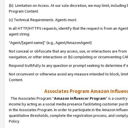
(b) Limitation on Access. At our sole discretion, we may limit, includin
Program Content.
(c) Technical Requirements. Agents must:
In all HTTP/HTTPS requests, identify that the request is from an Agent 
agent string:
“Agent/[agent name]” (e.g., Agent/AmazonAgent)
Not conceal or obfuscate that any access, use, or interactions are fro
navigation, or other interactions or (b) completing or circumventing 
Respond truthfully to any question or prompt seeking to determine if 
Not circumvent or otherwise avoid any measure intended to block, limit
Content.
Associates Program Amazon Influence
The Associates Program “
Amazon Influencer Program
” is a countr
income by acting as a social media presence facilitating customer purc
in the Associates Program. In order to participate in the Amazon Influen
quantitative thresholds, complete the registration process, and comply
Policy.