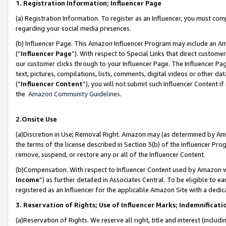
1. Registration Information; Influencer Page
(a) Registration Information. To register as an Influencer, you must co
regarding your social media presences.
(b) Influencer Page. This Amazon Influencer Program may include an A
(“
Influencer Page
”). With respect to Special Links that direct custom
our customer clicks through to your Influencer Page. The Influencer Pag
text, pictures, compilations, lists, comments, digital videos or other
(“
Influencer Content
”), you will not submit such Influencer Content if
the
Amazon Community Guidelines
.
2.Onsite Use
(a)Discretion in Use; Removal Right. Amazon may (as determined by Amazo
the terms of the license described in Section 3(b) of the Influencer Prog
remove, suspend, or restore any or all of the Influencer Content.
(b)Compensation. With respect to Influencer Content used by Amazon wi
Income
”) as further detailed in Associates Central. To be eligible t
registered as an Influencer for the applicable Amazon Site with a dedic
3. Reservation of Rights; Use of Influencer Marks; Indemnificati
(a)Reservation of Rights. We reserve all right, title and interest (includ