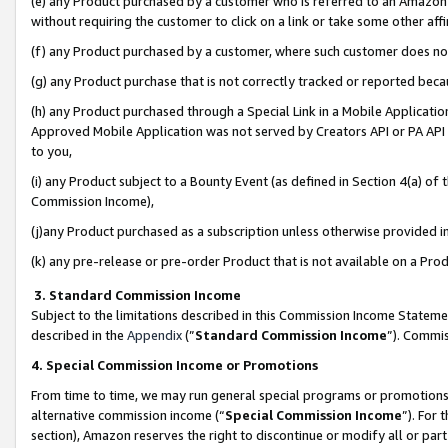
(e) any Product purchased by a customer who is referred to an Amazon Si
without requiring the customer to click on a link or take some other affi
(f) any Product purchased by a customer, where such customer does no
(g) any Product purchase that is not correctly tracked or reported bec
(h) any Product purchased through a Special Link in a Mobile Applicatio
Approved Mobile Application was not served by Creators API or PA API (
to you,
(i) any Product subject to a Bounty Event (as defined in Section 4(a) o
Commission Income),
(j)any Product purchased as a subscription unless otherwise provided 
(k) any pre-release or pre-order Product that is not available on a Prod
3. Standard Commission Income
Subject to the limitations described in this Commission Income Statem
described in the
Appendix
(”
Standard Commission Income
”). Commis
4. Special Commission Income or Promotions
From time to time, we may run general special programs or promotions 
alternative commission income (“
Special Commission Income
”). For
section), Amazon reserves the right to discontinue or modify all or par