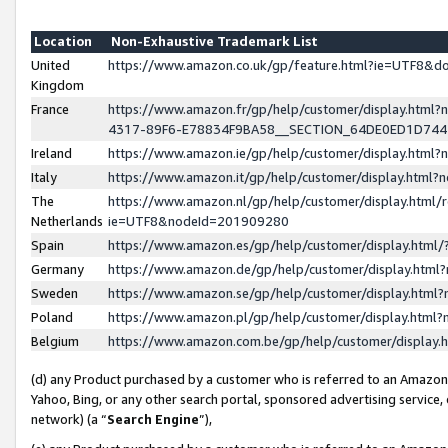
Location
Non-Exhaustive Trademark List
United
https://www.amazon.co.uk/gp/feature.html?ie=UTF8&
Kingdom
France
https://www.amazon.fr/gp/help/customer/display.ht
4317-89F6-E78834F9BA58__SECTION_64DE0ED1D74
Ireland
https://www.amazon.ie/gp/help/customer/display.ht
Italy
https://www.amazon.it/gp/help/customer/display.html
The
https://www.amazon.nl/gp/help/customer/display.html/
Netherlands
ie=UTF8&nodeId=201909280
Spain
https://www.amazon.es/gp/help/customer/display.htm
Germany
https://www.amazon.de/gp/help/customer/display.htm
Sweden
https://www.amazon.se/gp/help/customer/display.htm
Poland
https://www.amazon.pl/gp/help/customer/display.htm
Belgium
https://www.amazon.com.be/gp/help/customer/displa
(d) any Product purchased by a customer who is referred to an Amazon S
Yahoo, Bing, or any other search portal, sponsored advertising service, o
network) (a “
Search Engine
”),