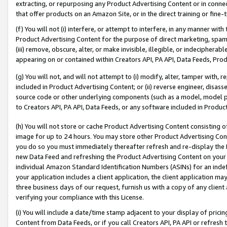
extracting, or repurposing any Product Advertising Content or in connec
that offer products on an Amazon Site, or in the direct training or fin
(f) You will not (i) interfere, or attempt to interfere, in any manner wit
Product Advertising Content for the purpose of direct marketing, spammi
(iii) remove, obscure, alter, or make invisible, illegible, or indecipherab
appearing on or contained within Creators API, PA API, Data Feeds, Prod
(g) You will not, and will not attempt to (i) modify, alter, tamper with,
included in Product Advertising Content; or (ii) reverse engineer, disa
source code or other underlying components (such as a model, model pa
to Creators API, PA API, Data Feeds, or any software included in Produc
(h) You will not store or cache Product Advertising Content consisting 
image for up to 24 hours. You may store other Product Advertising Cont
you do so you must immediately thereafter refresh and re-display the P
new Data Feed and refreshing the Product Advertising Content on your 
individual Amazon Standard Identification Numbers (ASINs) for an indefi
your application includes a client application, the client application m
three business days of our request, furnish us with a copy of any clien
verifying your compliance with this License.
(i) You will include a date/time stamp adjacent to your display of prici
Content from Data Feeds, or if you call Creators API, PA API or refresh