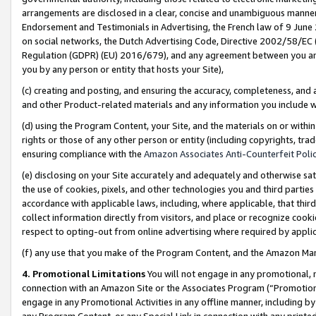
arrangements are disclosed in a clear, concise and unambiguous manner 
Endorsement and Testimonials in Advertising, the French law of 9 June
on social networks, the Dutch Advertising Code, Directive 2002/58/EC 
Regulation (GDPR) (EU) 2016/679), and any agreement between you and 
you by any person or entity that hosts your Site),
(c) creating and posting, and ensuring the accuracy, completeness, and 
and other Product-related materials and any information you include wit
(d) using the Program Content, your Site, and the materials on or within
rights or those of any other person or entity (including copyrights, trad
ensuring compliance with the
Amazon Associates Anti-Counterfeit Polic
(e) disclosing on your Site accurately and adequately and otherwise sat
the use of cookies, pixels, and other technologies you and third parties
accordance with applicable laws, including, where applicable, that thir
collect information directly from visitors, and place or recognize cooki
respect to opting-out from online advertising where required by appli
(f) any use that you make of the Program Content, and the Amazon Mar
4. Promotional Limitations
You will not engage in any promotional, ma
connection with an Amazon Site or the Associates Program (“Promotional
engage in any Promotional Activities in any offline manner, including by
any Program Content, or any Special Link in connection with any printed 