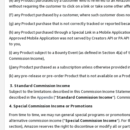
(e) any Product purchased by a customer who is referred to an Amazon Si
without requiring the customer to click on a link or take some other affi
(f) any Product purchased by a customer, where such customer does no
(g) any Product purchase that is not correctly tracked or reported bec
(h) any Product purchased through a Special Link in a Mobile Applicatio
Approved Mobile Application was not served by Creators API or PA API (
to you,
(i) any Product subject to a Bounty Event (as defined in Section 4(a) o
Commission Income),
(j)any Product purchased as a subscription unless otherwise provided 
(k) any pre-release or pre-order Product that is not available on a Prod
3. Standard Commission Income
Subject to the limitations described in this Commission Income Statem
described in the
Appendix
(”
Standard Commission Income
”). Commis
4. Special Commission Income or Promotions
From time to time, we may run general special programs or promotions 
alternative commission income (“
Special Commission Income
”). For
section), Amazon reserves the right to discontinue or modify all or par