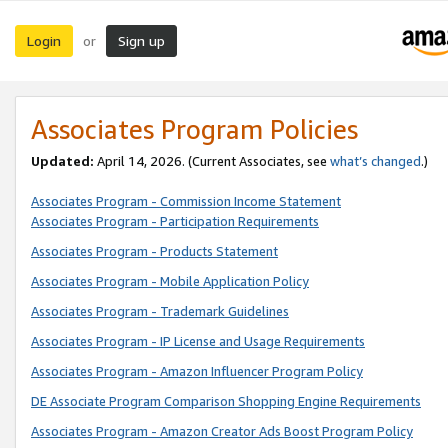
Login
Sign up
or
Associates Program Policies
Updated:
April 14, 2026. (Current Associates, see
what’s changed
.)
Associates Program - Commission Income Statement
Associates Program - Participation Requirements
Associates Program - Products Statement
Associates Program - Mobile Application Policy
Associates Program - Trademark Guidelines
Associates Program - IP License and Usage Requirements
Associates Program - Amazon Influencer Program Policy
DE Associate Program Comparison Shopping Engine Requirements
Associates Program - Amazon Creator Ads Boost Program Policy