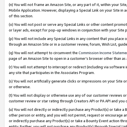
(n) You will not frame an Amazon Site, or any part of it, within your Sit
Mobile Application. However, displaying a Special Link on your Site in a
of this section.
(o) You will not post or serve any Special Links or other content prom
or layer ads, except for pop-up windows in conjunction with your Site 
(p) You will not include any Special Links in any content that you place
through an Amazon Site or in a customer review, forum, Wish List, gui
(q) You will not attempt to circumvent the
Commission Income Stateme
page of an Amazon Site to open in a customer’s browser other than as a 
(r) You will not attempt to intercept or redirect (including via softwar
any site that participates in the Associates Program.
(s) You will not artificially generate clicks or impressions on your Si
or otherwise.
(t) You will not display or otherwise use any of our customer reviews or 
customer review or star rating through Creators API or PA API and you 
(u) You will not directly or indirectly purchase any Product(s) or take a
other person or entity, and you will not permit, request or encourage an
or indirectly purchase any Product(s) or take a Bounty Event action thro
entity. Further, you will not purchase any Product(s) through Special Li