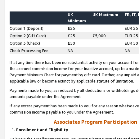
UK
UK Maximum
FR, IT,
Minimum
Option 1 (Deposit)
£25
EUR 25
Option 2 (Gift Card)
£25
£5,000
EUR 25
Option 3 (Check)
£50
EUR 50
Check Processing Fee
NA
NA
If at any time there has been no substantial activity on your account for 
the accrued commission income for your inactive account, up to a max
Payment Minimum Chart for payment by gift card. Further, any unpaid 
applicable law or become extinct by applicable statute of limitation.
Payments made to you, as reduced by all deductions or withholdings de
amounts payable under the Agreement.
If any excess payment has been made to you for any reason whatsoever,
commission income payable to you under the Agreement.
Associates Program Participation
1. Enrollment and Eligibility
To begin the enrollment process, you must submit a complete and accur