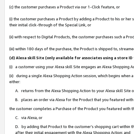
(c) the customer purchases a Product via our 1-Click feature, or
(i) the customer purchases a Product by adding a Product to his or her
their initial click-through of the Special Link, or
(ii) with respect to Digital Products, the customer purchases such a P
(iii) within 180 days of the purchase, the Product is shipped to, stre
(d) Alexa skill Site (only available for associates using a stor
(i) a customer using your Alexa skill Site engages an Alexa Shopping A
(ii) during a single Alexa Shopping Action session, which begins when
either:
A. returns from the Alexa Shopping Action to your Alexa skill Site 
B. places an order via Alexa for the Product that you featured with
the customer completes a Purchase of the Product you featured with t
C. via Alexa, or
D. by adding that Product to the customer’s shopping cart within th
after their initial engagement with the Alexa Shopping Action; and