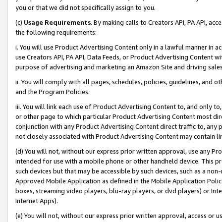
you or that we did not specifically assign to you.
(c)
Usage Requirements
. By making calls to Creators API, PA API, ac
the following requirements:
i. You will use Product Advertising Content only in a lawful manner in a
use Creators API, PA API, Data Feeds, or Product Advertising Content wit
purpose of advertising and marketing an Amazon Site and driving sales
ii. You will comply with all pages, schedules, policies, guidelines, and o
and the Program Policies.
iii. You will link each use of Product Advertising Content to, and only 
or other page to which particular Product Advertising Content most direc
conjunction with any Product Advertising Content direct traffic to, any 
not closely associated with Product Advertising Content may contain lin
(d) You will not, without our express prior written approval, use any Pr
intended for use with a mobile phone or other handheld device. This proh
such devices but that may be accessible by such devices, such as a non-
Approved Mobile Application as defined in the Mobile Application Policy; 
boxes, streaming video players, blu-ray players, or dvd players) or Inte
Internet Apps).
(e) You will not, without our express prior written approval, access or 