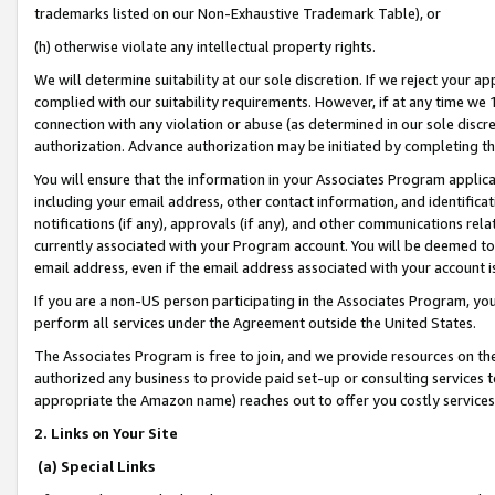
trademarks listed on our Non-Exhaustive Trademark Table), or
(h) otherwise violate any intellectual property rights.
We will determine suitability at our sole discretion. If we reject your 
complied with our suitability requirements. However, if at any time we 1
connection with any violation or abuse (as determined in our sole disc
authorization. Advance authorization may be initiated by completing t
You will ensure that the information in your Associates Program applic
including your email address, other contact information, and identifica
notifications (if any), approvals (if any), and other communications re
currently associated with your Program account. You will be deemed to 
email address, even if the email address associated with your account i
If you are a non-US person participating in the Associates Program, you
perform all services under the Agreement outside the United States.
The Associates Program is free to join, and we provide resources on th
authorized any business to provide paid set-up or consulting services t
appropriate the Amazon name) reaches out to offer you costly services
2. Links on Your Site
(a) Special Links