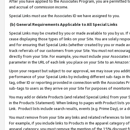
After you have applied to the Associates Program, you are permitted to 
and accrual of commission income.
Special Links must use the Associates ID we have assigned to you.
(b) General Requirements Applicable to All Special Links
Special Links may be created by you or made available to you by us. If 
cease displaying those types of links on your Site. You are solely respo
and for ensuring that Special Links (whether created by you or made av
track referrals of our customers from your Site. You must not encoura
directly from your Site. For example, you must include your Associates
parameter in the URL of each link you place on your Site to an Amazon 
Upon your request but subject to our approval, we may issue you addit
performance of your Special Links by including different sub-tags in t
tag, other ID or reporting provided in connection with the Associates Pr
sub-tags to users as they arrive on your Site for purposes of monitorin
You may add or delete Products (and related Special Links) from your Si
in the Products Statement). When linking to pages with Product lists you
Link. Product lists include search results, events (e.g. Prime Day), or 
You must remove from your Site any links and related references to li
For example, if you include links to Products in the apparel category 
apparel category, you must remove the mention of the 15% discount f