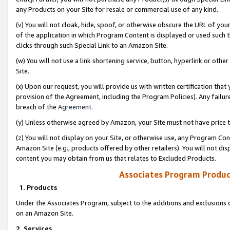
any Products on your Site for resale or commercial use of any kind.
(v) You will not cloak, hide, spoof, or otherwise obscure the URL of your
of the application in which Program Content is displayed or used such 
clicks through such Special Link to an Amazon Site.
(w) You will not use a link shortening service, button, hyperlink or oth
Site.
(x) Upon our request, you will provide us with written certification tha
provision of the Agreement, including the Program Policies). Any failure
breach of the
Agreement
.
(y) Unless otherwise agreed by Amazon, your Site must not have price tr
(z) You will not display on your Site, or otherwise use, any Program Con
Amazon Site (e.g., products offered by other retailers). You will not di
content you may obtain from us that relates to Excluded Products.
Associates Program Produc
1. Products
Under the Associates Program, subject to the additions and exclusions d
on an Amazon Site.
2. Services