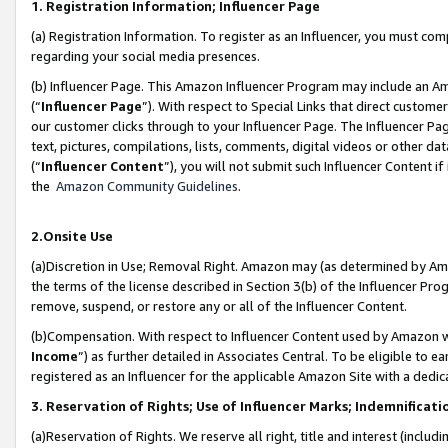
1. Registration Information; Influencer Page
(a) Registration Information. To register as an Influencer, you must co
regarding your social media presences.
(b) Influencer Page. This Amazon Influencer Program may include an A
(“
Influencer Page
”). With respect to Special Links that direct custom
our customer clicks through to your Influencer Page. The Influencer Pag
text, pictures, compilations, lists, comments, digital videos or other
(“
Influencer Content
”), you will not submit such Influencer Content if
the
Amazon Community Guidelines
.
2.Onsite Use
(a)Discretion in Use; Removal Right. Amazon may (as determined by Amazo
the terms of the license described in Section 3(b) of the Influencer Prog
remove, suspend, or restore any or all of the Influencer Content.
(b)Compensation. With respect to Influencer Content used by Amazon wi
Income
”) as further detailed in Associates Central. To be eligible t
registered as an Influencer for the applicable Amazon Site with a dedic
3. Reservation of Rights; Use of Influencer Marks; Indemnificati
(a)Reservation of Rights. We reserve all right, title and interest (includ