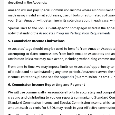
described in the Appendix.
Amazon will not pay Special Commission Income where a Bonus Event has
made using invalid email addresses, use of bots or automated software,
your Site). Amazon will determine in its sole discretion, in each case, w
Special Links to the Bonus Event-specific homepages listed in the Appe
notwithstanding the
Associates Program Participation Requirements
.
5. Commission Income Limitations
Associates’ tags should only be used to benefit from Amazon Associates
attempting to claim commissions from both Amazon Associates and ano
attribution links), we may take action, including withholding commissio
From time to time, we may impose limits on Associates’ opportunity t
of doubt (and notwithstanding any time period), Amazon reserves the ri
Income Limitations, please see the
Appendix
(“
Commission Income Li
6. Commission Income Reporting and Payment
We will use commercially reasonable efforts to accurately and comprehe
creating and distributing to you our reports summarizing Standard C
Standard Commission Income and Special Commission Income, which are 
amount (such as cents for USD), may result in your effective commission 