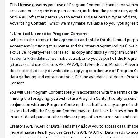
This License governs your use of Program Content in connection with yo
accessing or using the Program Content, including the proprietary appli
or “PA API of”) that permit you to access and use certain types of data
Advertising Content”) which we may make available to you, you agree t
1
.
Limited License to Program Content
Subject to the terms of the
Agreement
and solely for the limited purpo
Agreement (including this License and the other Program Policies), we 
exclusive, royalty-free license to: (a) copy and display Program Conten
Trademark Guidelines
) we make available to you as part of the Progra
(c) access and use Creators API, PA API, Data Feeds, and Product Adverti
does not include any downloading, copying or other use of Program Conte
data gathering and extraction tools. For the avoidance of doubt, Progr
Content.
You will use Program Content solely in accordance with the terms of t
limiting the foregoing, you will (a) use Program Content solely to send
conjunction with any Program Content, direct traffic to any page of a si
associated with the Program Content may contain links to sites other t
Product detail page or other relevant page of an Amazon Site and not 
Creators API, PA API or Data Feeds may allow you to access data, image
more affiliate sites. If you use Creators API, PA API or Data Feeds to ac