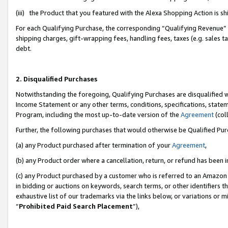
(iii) the Product that you featured with the Alexa Shopping Action is 
For each Qualifying Purchase, the corresponding “Qualifying Revenue” i
shipping charges, gift-wrapping fees, handling fees, taxes (e.g. sales ta
debt.
2. Disqualified Purchases
Notwithstanding the foregoing, Qualifying Purchases are disqualified w
Income Statement or any other terms, conditions, specifications, statem
Program, including the most up-to-date version of the
Agreement
(coll
Further, the following purchases that would otherwise be Qualified Pu
(a) any Product purchased after termination of your
Agreement
,
(b) any Product order where a cancellation, return, or refund has been i
(c) any Product purchased by a customer who is referred to an Amazon 
in bidding or auctions on keywords, search terms, or other identifiers 
exhaustive list of our trademarks via the links below, or variations or 
“
Prohibited Paid Search Placement
”),