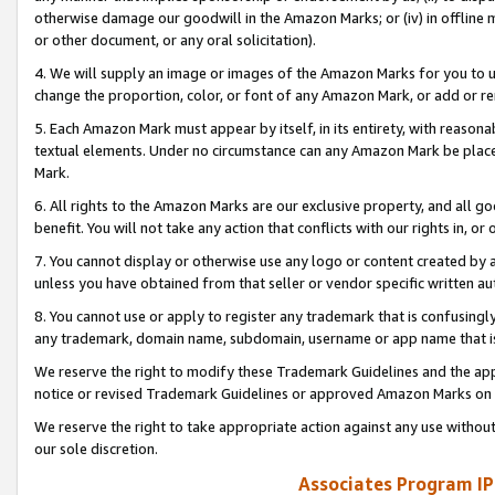
otherwise damage our goodwill in the Amazon Marks; or (iv) in offline ma
or other document, or any oral solicitation).
4. We will supply an image or images of the Amazon Marks for you to 
change the proportion, color, or font of any Amazon Mark, or add or
5. Each Amazon Mark must appear by itself, in its entirety, with reason
textual elements. Under no circumstance can any Amazon Mark be placed
Mark.
6. All rights to the Amazon Marks are our exclusive property, and all 
benefit. You will not take any action that conflicts with our rights in, 
7. You cannot display or otherwise use any logo or content created by a
unless you have obtained from that seller or vendor specific written au
8. You cannot use or apply to register any trademark that is confusingly
any trademark, domain name, subdomain, username or app name that is 
We reserve the right to modify these Trademark Guidelines and the app
notice or revised Trademark Guidelines or approved Amazon Marks on t
We reserve the right to take appropriate action against any use without
our sole discretion.
Associates Program IP