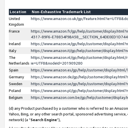
Location
Non-Exhaustive Trademark List
United
https://www.amazon.co.uk/gp/feature.html?ie=UTF8&
Kingdom
France
https://www.amazon.fr/gp/help/customer/display.ht
4317-89F6-E78834F9BA58__SECTION_64DE0ED1D74
Ireland
https://www.amazon.ie/gp/help/customer/display.ht
Italy
https://www.amazon.it/gp/help/customer/display.html
The
https://www.amazon.nl/gp/help/customer/display.html/
Netherlands
ie=UTF8&nodeId=201909280
Spain
https://www.amazon.es/gp/help/customer/display.htm
Germany
https://www.amazon.de/gp/help/customer/display.htm
Sweden
https://www.amazon.se/gp/help/customer/display.htm
Poland
https://www.amazon.pl/gp/help/customer/display.htm
Belgium
https://www.amazon.com.be/gp/help/customer/displa
(d) any Product purchased by a customer who is referred to an Amazon S
Yahoo, Bing, or any other search portal, sponsored advertising service, o
network) (a “
Search Engine
”),