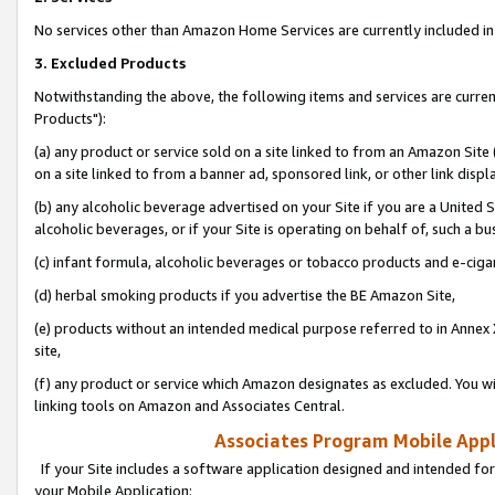
No services other than Amazon Home Services are currently included in 
3. Excluded Products
Notwithstanding the above, the following items and services are curre
Products"):
(a) any product or service sold on a site linked to from an Amazon Site
on a site linked to from a banner ad, sponsored link, or other link disp
(b) any alcoholic beverage advertised on your Site if you are a United 
alcoholic beverages, or if your Site is operating on behalf of, such a bu
(c) infant formula, alcoholic beverages or tobacco products and e-ciga
(d) herbal smoking products if you advertise the BE Amazon Site,
(e) products without an intended medical purpose referred to in Annex 
site,
(f) any product or service which Amazon designates as excluded. You will 
linking tools on Amazon and Associates Central.
Associates Program Mobile Appli
If your Site includes a software application designed and intended for
your Mobile Application: