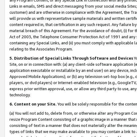
Links in emails, SMS and direct messaging from your social media Sites; 
customer) and are otherwise in compliance with the Agreement, the Tr
will provide us with representative sample materials and written certif
content required in, that certification in any such request. Any failure b
material breach of this Agreement. For the avoidance of doubt, (i) for
Act of 2003, the Telephone Consumer Protection Act of 1991 and any si
containing any Special Links, and (ii) you must comply with applicable
relating to the Associates Program.
5. Distribution of Special Links Through Software and Devices
Yo
Site, on or in connection with: (a) any client-side software application 
application executable or installable by an end user) on any device, in
Approved Mobile Applications); or (b) any television set-top box (e.g., 
players, or dvd players) or Internet-enabled television (e.g., GoogleTV, 
express prior written approval, use, or allow any third party to use, 
technology.
6. Content on your Site.
You will be solely responsible for the conten
(a) You will not add to, delete from, or otherwise alter any Program Co
resize Program Content consisting of a graphic image in a manner that
consisting of text in a manner that does not materially alter the meanin
types of links that we may make available to you may contain a link to 