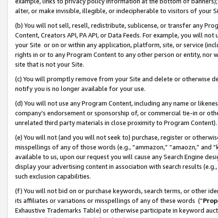
example, links to privacy policy information at the bottom of banners);
alter, or make invisible, illegible, or indecipherable to visitors of your 
(b) You will not sell, resell, redistribute, sublicense, or transfer any 
Content, Creators API, PA API, or Data Feeds. For example, you will not 
your Site or on or within any application, platform, site, or service (in
rights in or to any Program Content to any other person or entity, nor wi
site that is not your Site.
(c) You will promptly remove from your Site and delete or otherwise d
notify you is no longer available for your use.
(d) You will not use any Program Content, including any name or likene
company’s endorsement or sponsorship of, or commercial tie-in or other 
unrelated third party materials in close proximity to Program Content)
(e) You will not (and you will not seek to) purchase, register or otherw
misspellings of any of those words (e.g., “ammazon,” “amaozn,” and “kin
available to us, upon our request you will cause any Search Engine de
display your advertising content in association with search results (e.
such exclusion capabilities.
(f) You will not bid on or purchase keywords, search terms, or other id
its affiliates or variations or misspellings of any of these words (“
Prop
Exhaustive Trademarks Table) or otherwise participate in keyword aucti