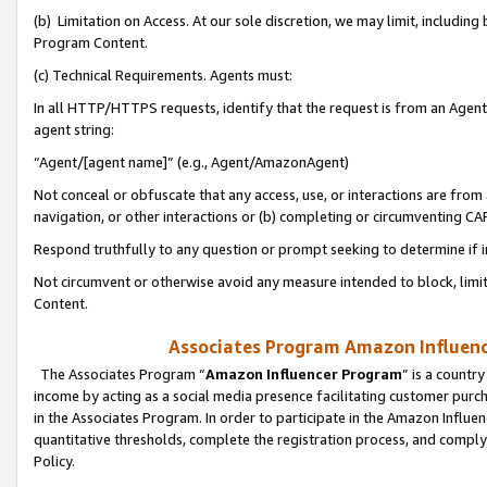
(b) Limitation on Access. At our sole discretion, we may limit, includin
Program Content.
(c) Technical Requirements. Agents must:
In all HTTP/HTTPS requests, identify that the request is from an Agent 
agent string:
“Agent/[agent name]” (e.g., Agent/AmazonAgent)
Not conceal or obfuscate that any access, use, or interactions are fro
navigation, or other interactions or (b) completing or circumventing 
Respond truthfully to any question or prompt seeking to determine if 
Not circumvent or otherwise avoid any measure intended to block, limit
Content.
Associates Program Amazon Influence
The Associates Program “
Amazon Influencer Program
” is a countr
income by acting as a social media presence facilitating customer purc
in the Associates Program. In order to participate in the Amazon Influen
quantitative thresholds, complete the registration process, and comply
Policy.