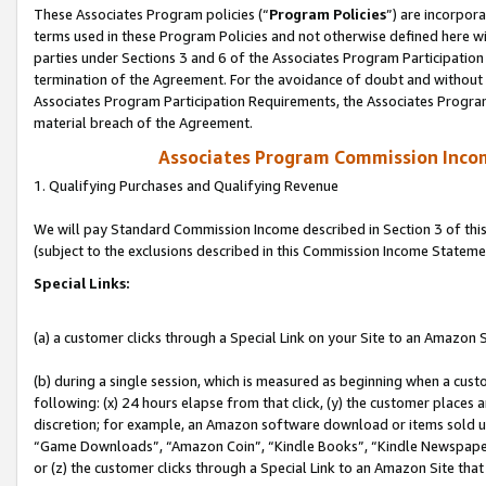
These Associates Program policies (“
Program Policies
”) are incorpor
terms used in these Program Policies and not otherwise defined here wil
parties under Sections 3 and 6 of the Associates Program Participation
termination of the Agreement. For the avoidance of doubt and without l
Associates Program Participation Requirements, the Associates Program
material breach of the Agreement.
Associates Program Commission Inco
1. Qualifying Purchases and Qualifying Revenue
We will pay Standard Commission Income described in Section 3 of thi
(subject to the exclusions described in this Commission Income Stateme
Special Links:
(a) a customer clicks through a Special Link on your Site to an Amazon S
(b) during a single session, which is measured as beginning when a custo
following: (x) 24 hours elapse from that click, (y) the customer places 
discretion; for example, an Amazon software download or items sold 
“Game Downloads”, “Amazon Coin”, “Kindle Books”, “Kindle Newspapers”
or (z) the customer clicks through a Special Link to an Amazon Site that