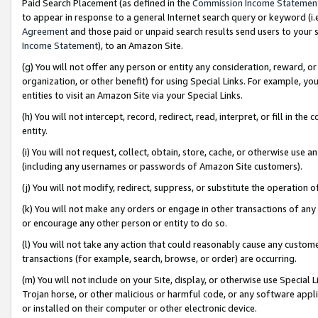
Paid Search Placement (as defined in the
Commission Income Statemen
to appear in response to a general Internet search query or keyword (i.e.
Agreement
and those paid or unpaid search results send users to your sit
Income Statement
), to an Amazon Site.
(g) You will not offer any person or entity any consideration, reward, or
organization, or other benefit) for using Special Links. For example, 
entities to visit an Amazon Site via your Special Links.
(h) You will not intercept, record, redirect, read, interpret, or fill in 
entity.
(i) You will not request, collect, obtain, store, cache, or otherwise us
(including any usernames or passwords of Amazon Site customers).
(j) You will not modify, redirect, suppress, or substitute the operation 
(k) You will not make any orders or engage in other transactions of any 
or encourage any other person or entity to do so.
(l) You will not take any action that could reasonably cause any custome
transactions (for example, search, browse, or order) are occurring.
(m) You will not include on your Site, display, or otherwise use Specia
Trojan horse, or other malicious or harmful code, or any software app
or installed on their computer or other electronic device.