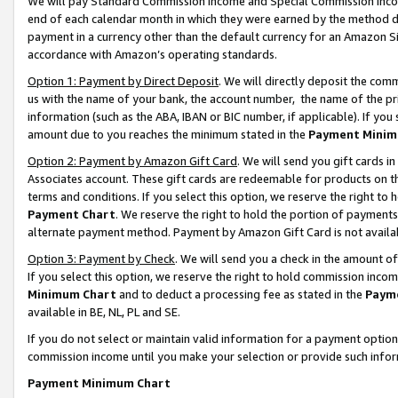
We will pay Standard Commission Income and Special Commission Incom
end of each calendar month in which they were earned by the method de
payment in a currency other than the default currency for an Amazon Sit
accordance with Amazon’s operating standards.
Option 1: Payment by Direct Deposit
. We will directly deposit the co
us with the name of your bank, the account number, the name of the pr
information (such as the ABA, IBAN or BIC number, if applicable). If you 
amount due to you reaches the minimum stated in the
Payment Minim
Option 2: Payment by Amazon Gift Card
. We will send you gift cards 
Associates account. These gift cards are redeemable for products on t
terms and conditions. If you select this option, we reserve the right t
Payment Chart
. We reserve the right to hold the portion of payment
alternate payment method. Payment by Amazon Gift Card is not available
Option 3: Payment by Check
. We will send you a check in the amount o
If you select this option, we reserve the right to hold commission inco
Minimum Chart
and to deduct a processing fee as stated in the
Paym
available in BE, NL, PL and SE.
If you do not select or maintain valid information for a payment opti
commission income until you make your selection or provide such info
Payment Minimum Chart