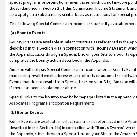
special programs or promotions (even those which do not involve purcha
those identified in Section 2 of this Commission Income Statement, an
also apply on a substantially similar basis as restrictions for special 
The following Special Commission Income are currently available:
here
(a) Bounty Events
Bounty Events are available in select countries as referenced in the
App
described in this Section 4(a) in connection with “
Bounty Events
” whic
the Appendix, clicks through a Special Link on your Site to a bounty-s
completes the bounty action described in the Appendix.
Amazon will not pay Special Commission Income where a Bounty Event ha
made using invalid email addresses, use of bots or automated software
Events that do not result from Special Links on your Site). Amazon will 
if there has been a violation or abuse.
Special Links to the bounty-specific homepages listed in the Appendix 
Associates Program Participation Requirements
.
(b) Bonus Events
Bonus Events are available in select countries as referenced in the
Appe
described in this Section 4(b) in connection with “
Bonus Events
” which
the Appendix, clicks through a Special Link on your Site to the Amazon 