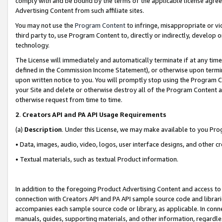
comply with and be bound by the terms of the applicable license agreem
Advertising Content from such affiliate sites.
You may not use the
Program Content
to infringe, misappropriate or vio
third party to, use Program Content to, directly or indirectly, develo
technology.
The License will immediately and automatically terminate if at any ti
defined in the Commission Income Statement), or otherwise upon termina
upon written notice to you. You will promptly stop using the Program 
your Site and delete or otherwise destroy all of the Program Content 
otherwise request from time to time.
2
.
Creators API and PA API Usage Requirements
(a)
Description
. Under this License, we may make available to you Pr
• Data, images, audio, video, logos, user interface designs, and other c
• Textual materials, such as textual Product information.
In addition to the foregoing Product Advertising Content and access to
connection with Creators API and PA API sample source code and librarie
accompanies each sample source code or library, as applicable. In conne
manuals, guides, supporting materials, and other information, regardless