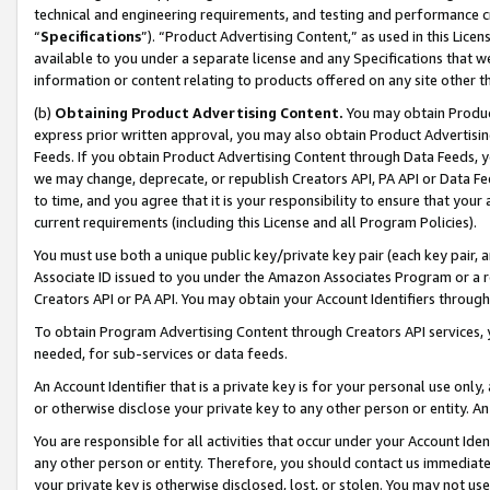
technical and engineering requirements, and testing and performance cri
“
Specifications
”). “Product Advertising Content,” as used in this Lic
available to you under a separate license and any Specifications that we
information or content relating to products offered on any site other 
(b)
Obtaining Product Advertising Content.
You may obtain Product
express prior written approval, you may also obtain Product Advertisi
Feeds. If you obtain Product Advertising Content through Data Feeds, yo
we may change, deprecate, or republish Creators API, PA API or Data Fee
to time, and you agree that it is your responsibility to ensure that your
current requirements (including this License and all Program Policies).
You must use both a unique public key/private key pair (each key pair, a
Associate ID issued to you under the Amazon Associates Program or a r
Creators API or PA API. You may obtain your Account Identifiers through
To obtain Program Advertising Content through Creators API services, y
needed, for sub-services or data feeds.
An Account Identifier that is a private key is for your personal use only,
or otherwise disclose your private key to any other person or entity. An A
You are responsible for all activities that occur under your Account Ide
any other person or entity. Therefore, you should contact us immediate
your private key is otherwise disclosed, lost, or stolen. You may not u