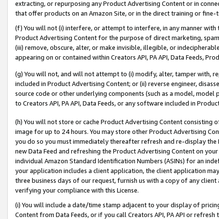
extracting, or repurposing any Product Advertising Content or in connec
that offer products on an Amazon Site, or in the direct training or fin
(f) You will not (i) interfere, or attempt to interfere, in any manner wit
Product Advertising Content for the purpose of direct marketing, spammi
(iii) remove, obscure, alter, or make invisible, illegible, or indecipherab
appearing on or contained within Creators API, PA API, Data Feeds, Prod
(g) You will not, and will not attempt to (i) modify, alter, tamper with,
included in Product Advertising Content; or (ii) reverse engineer, disa
source code or other underlying components (such as a model, model pa
to Creators API, PA API, Data Feeds, or any software included in Produc
(h) You will not store or cache Product Advertising Content consisting 
image for up to 24 hours. You may store other Product Advertising Cont
you do so you must immediately thereafter refresh and re-display the P
new Data Feed and refreshing the Product Advertising Content on your 
individual Amazon Standard Identification Numbers (ASINs) for an indefi
your application includes a client application, the client application m
three business days of our request, furnish us with a copy of any clien
verifying your compliance with this License.
(i) You will include a date/time stamp adjacent to your display of prici
Content from Data Feeds, or if you call Creators API, PA API or refresh