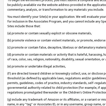
be publicly available via the website address provided in the application
commentary, analysis, or transformation to any materials you include.
You must identify your Site(s) in your application. We will evaluate your 
for inclusion in the Associates Program, and you cannot include any Speci
Sites include those that:
(a) promote or contain sexually explicit or obscene materials,
(b) promote violence or contain violent materials, or promote, endorse 
(c) promote or contain false, deceptive, libelous or defamatory materi
(d) promote or contain materials or activity that is hateful, harassing, h
of race, color, sex, religion, nationality, disability, sexual orientation, or
(e) promote or undertake illegal activities,
(f) are directed toward children or knowingly collect, use, or disclose
threshold (as defined by applicable laws, regulations and/or guidelines);
permits, guidelines, codes of practice, industry standards, self-regulat
governmental authority related to child protection (for example, if app
regulations promulgated thereunder or the Children’s Online Protection
(g) include any trademark of Amazon or its affiliates, or a variant or 
name, in any “tag” or Associates ID, or in any username, group name, or 