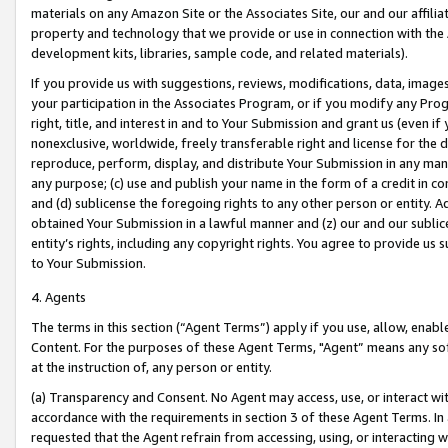
materials on any Amazon Site or the Associates Site, our and our affili
property and technology that we provide or use in connection with the
development kits, libraries, sample code, and related materials).
If you provide us with suggestions, reviews, modifications, data, image
your participation in the Associates Program, or if you modify any Prog
right, title, and interest in and to Your Submission and grant us (even 
nonexclusive, worldwide, freely transferable right and license for the du
reproduce, perform, display, and distribute Your Submission in any man
any purpose; (c) use and publish your name in the form of a credit in c
and (d) sublicense the foregoing rights to any other person or entity. A
obtained Your Submission in a lawful manner and (z) our and our sublice
entity’s rights, including any copyright rights. You agree to provide us
to Your Submission.
4. Agents
The terms in this section (“Agent Terms”) apply if you use, allow, enab
Content. For the purposes of these Agent Terms, "Agent” means any so
at the instruction of, any person or entity.
(a) Transparency and Consent. No Agent may access, use, or interact with 
accordance with the requirements in section 3 of these Agent Terms. In
requested that the Agent refrain from accessing, using, or interacting