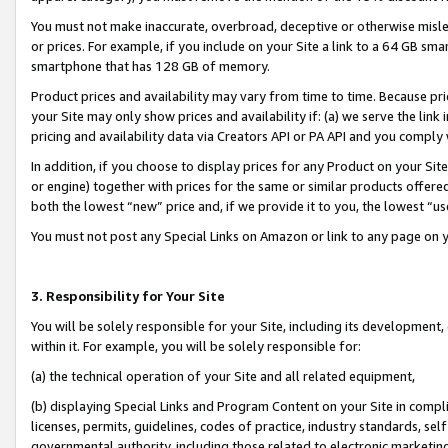
You must not make inaccurate, overbroad, deceptive or otherwise misle
or prices. For example, if you include on your Site a link to a 64 GB sm
smartphone that has 128 GB of memory.
Product prices and availability may vary from time to time. Because pri
your Site may only show prices and availability if: (a) we serve the link 
pricing and availability data via Creators API or PA API and you comply
In addition, if you choose to display prices for any Product on your Si
or engine) together with prices for the same or similar products offer
both the lowest “new” price and, if we provide it to you, the lowest “u
You must not post any Special Links on Amazon or link to any page on 
3. Responsibility for Your Site
You will be solely responsible for your Site, including its development
within it. For example, you will be solely responsible for:
(a) the technical operation of your Site and all related equipment,
(b) displaying Special Links and Program Content on your Site in compl
licenses, permits, guidelines, codes of practice, industry standards, se
governmental authority, including those related to electronic marketin