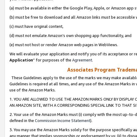
(a) must be available in either the Google Play, Apple, or Amazon app s
(b) must be free to download and all Amazon links must be accessible 
(c) must have original content,
(d) must not emulate Amazon’s own shopping app functionality, and
(e) must not host or render Amazon web pages in WebViews.
We will evaluate your application and notify you of its acceptance or re
Application
” for purposes of the
Agreement
.
Associates Program Trademar
These Guidelines apply to the use of the marks we may make available
Guidelines is required at all times, and any use of the Amazon Marks in 
use of the Amazon Marks.
1. YOU ARE ALLOWED TO USE THE AMAZON MARKS ONLY BY DISPLAY 
AN AMAZON SITE, WITH A CORRESPONDING SPECIAL LINK TO THAT SI
2. Your use of the Amazon Marks must (i) comply with the most up-to-da
defined in the
Commission Income Statement
).
3. You may use the Amazon Marks solely for the purpose specifically a
any manner that implies sponsorship or endorsement by us; (ii) to disparag