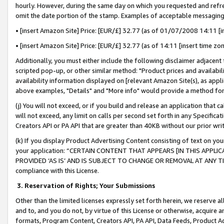
hourly. However, during the same day on which you requested and refre
omit the date portion of the stamp. Examples of acceptable messaging
• [insert Amazon Site] Price: [EUR/£] 32.77 (as of 01/07/2008 14:11 [in
• [insert Amazon Site] Price: [EUR/£] 32.77 (as of 14:11 [insert time zo
Additionally, you must either include the following disclaimer adjacent t
scripted pop-up, or other similar method: "Product prices and availabil
availability information displayed on [relevant Amazon Site(s), as appli
above examples, "Details" and "More info" would provide a method for 
(j) You will not exceed, or if you build and release an application that c
will not exceed, any limit on calls per second set forth in any Specifica
Creators API or PA API that are greater than 40KB without our prior wr
(k) If you display Product Advertising Content consisting of text on your
your application: “CERTAIN CONTENT THAT APPEARS [IN THIS APPLIC
PROVIDED ‘AS IS’ AND IS SUBJECT TO CHANGE OR REMOVAL AT ANY TIME.”
compliance with this License.
3.
Reservation of Rights; Your Submissions
Other than the limited licenses expressly set forth herein, we reserve all 
and to, and you do not, by virtue of this License or otherwise, acquire an
formats, Program Content, Creators API, PA API, Data Feeds, Product 