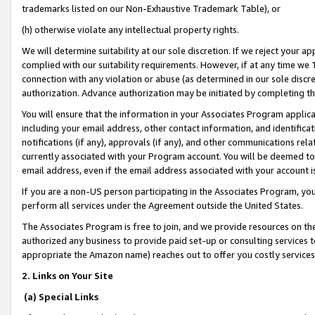
trademarks listed on our Non-Exhaustive Trademark Table), or
(h) otherwise violate any intellectual property rights.
We will determine suitability at our sole discretion. If we reject your 
complied with our suitability requirements. However, if at any time we 1
connection with any violation or abuse (as determined in our sole disc
authorization. Advance authorization may be initiated by completing t
You will ensure that the information in your Associates Program applic
including your email address, other contact information, and identifica
notifications (if any), approvals (if any), and other communications re
currently associated with your Program account. You will be deemed to 
email address, even if the email address associated with your account i
If you are a non-US person participating in the Associates Program, you
perform all services under the Agreement outside the United States.
The Associates Program is free to join, and we provide resources on th
authorized any business to provide paid set-up or consulting services t
appropriate the Amazon name) reaches out to offer you costly services
2. Links on Your Site
(a) Special Links