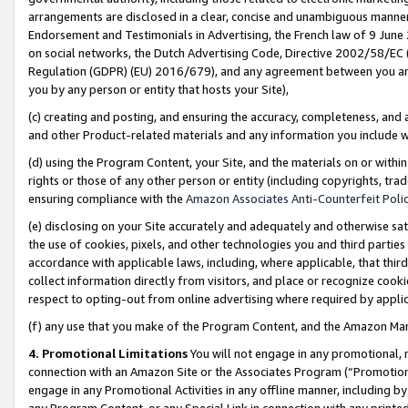
arrangements are disclosed in a clear, concise and unambiguous manner 
Endorsement and Testimonials in Advertising, the French law of 9 June
on social networks, the Dutch Advertising Code, Directive 2002/58/EC 
Regulation (GDPR) (EU) 2016/679), and any agreement between you and 
you by any person or entity that hosts your Site),
(c) creating and posting, and ensuring the accuracy, completeness, and 
and other Product-related materials and any information you include wit
(d) using the Program Content, your Site, and the materials on or within
rights or those of any other person or entity (including copyrights, trad
ensuring compliance with the
Amazon Associates Anti-Counterfeit Polic
(e) disclosing on your Site accurately and adequately and otherwise sat
the use of cookies, pixels, and other technologies you and third parties
accordance with applicable laws, including, where applicable, that thir
collect information directly from visitors, and place or recognize cooki
respect to opting-out from online advertising where required by appli
(f) any use that you make of the Program Content, and the Amazon Mar
4. Promotional Limitations
You will not engage in any promotional, ma
connection with an Amazon Site or the Associates Program (“Promotional
engage in any Promotional Activities in any offline manner, including by
any Program Content, or any Special Link in connection with any printed 