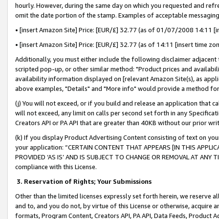
hourly. However, during the same day on which you requested and refre
omit the date portion of the stamp. Examples of acceptable messaging
• [insert Amazon Site] Price: [EUR/£] 32.77 (as of 01/07/2008 14:11 [in
• [insert Amazon Site] Price: [EUR/£] 32.77 (as of 14:11 [insert time zo
Additionally, you must either include the following disclaimer adjacent t
scripted pop-up, or other similar method: "Product prices and availabil
availability information displayed on [relevant Amazon Site(s), as appli
above examples, "Details" and "More info" would provide a method for 
(j) You will not exceed, or if you build and release an application that c
will not exceed, any limit on calls per second set forth in any Specifica
Creators API or PA API that are greater than 40KB without our prior wr
(k) If you display Product Advertising Content consisting of text on your
your application: “CERTAIN CONTENT THAT APPEARS [IN THIS APPLIC
PROVIDED ‘AS IS’ AND IS SUBJECT TO CHANGE OR REMOVAL AT ANY TIME.”
compliance with this License.
3.
Reservation of Rights; Your Submissions
Other than the limited licenses expressly set forth herein, we reserve all 
and to, and you do not, by virtue of this License or otherwise, acquire an
formats, Program Content, Creators API, PA API, Data Feeds, Product 