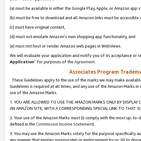
(a) must be available in either the Google Play, Apple, or Amazon app s
(b) must be free to download and all Amazon links must be accessible 
(c) must have original content,
(d) must not emulate Amazon’s own shopping app functionality, and
(e) must not host or render Amazon web pages in WebViews.
We will evaluate your application and notify you of its acceptance or re
Application
” for purposes of the
Agreement
.
Associates Program Trademar
These Guidelines apply to the use of the marks we may make available
Guidelines is required at all times, and any use of the Amazon Marks in 
use of the Amazon Marks.
1. YOU ARE ALLOWED TO USE THE AMAZON MARKS ONLY BY DISPLAY 
AN AMAZON SITE, WITH A CORRESPONDING SPECIAL LINK TO THAT SI
2. Your use of the Amazon Marks must (i) comply with the most up-to-da
defined in the
Commission Income Statement
).
3. You may use the Amazon Marks solely for the purpose specifically a
any manner that implies sponsorship or endorsement by us; (ii) to disparag