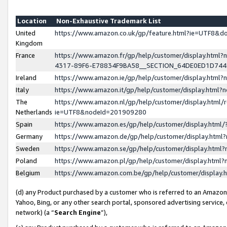
Location
Non-Exhaustive Trademark List
United
https://www.amazon.co.uk/gp/feature.html?ie=UTF8&
Kingdom
France
https://www.amazon.fr/gp/help/customer/display.ht
4317-89F6-E78834F9BA58__SECTION_64DE0ED1D74
Ireland
https://www.amazon.ie/gp/help/customer/display.ht
Italy
https://www.amazon.it/gp/help/customer/display.html
The
https://www.amazon.nl/gp/help/customer/display.html/
Netherlands
ie=UTF8&nodeId=201909280
Spain
https://www.amazon.es/gp/help/customer/display.htm
Germany
https://www.amazon.de/gp/help/customer/display.htm
Sweden
https://www.amazon.se/gp/help/customer/display.htm
Poland
https://www.amazon.pl/gp/help/customer/display.htm
Belgium
https://www.amazon.com.be/gp/help/customer/displa
(d) any Product purchased by a customer who is referred to an Amazon S
Yahoo, Bing, or any other search portal, sponsored advertising service, o
network) (a “
Search Engine
”),