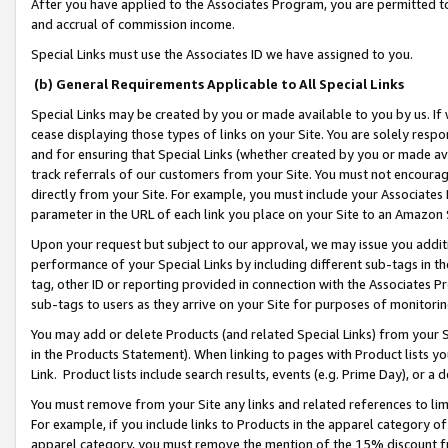
After you have applied to the Associates Program, you are permitted to 
and accrual of commission income.
Special Links must use the Associates ID we have assigned to you.
(b) General Requirements Applicable to All Special Links
Special Links may be created by you or made available to you by us. If 
cease displaying those types of links on your Site. You are solely respo
and for ensuring that Special Links (whether created by you or made av
track referrals of our customers from your Site. You must not encoura
directly from your Site. For example, you must include your Associates
parameter in the URL of each link you place on your Site to an Amazon 
Upon your request but subject to our approval, we may issue you addit
performance of your Special Links by including different sub-tags in t
tag, other ID or reporting provided in connection with the Associates Pr
sub-tags to users as they arrive on your Site for purposes of monitorin
You may add or delete Products (and related Special Links) from your Si
in the Products Statement). When linking to pages with Product lists you
Link. Product lists include search results, events (e.g. Prime Day), or 
You must remove from your Site any links and related references to li
For example, if you include links to Products in the apparel category 
apparel category, you must remove the mention of the 15% discount f