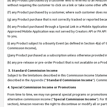
(e) any Product purchased by a customer who is referred to an Amazon Si
without requiring the customer to click on a link or take some other affi
(f) any Product purchased by a customer, where such customer does no
(g) any Product purchase that is not correctly tracked or reported bec
(h) any Product purchased through a Special Link in a Mobile Applicatio
Approved Mobile Application was not served by Creators API or PA API (
to you,
(i) any Product subject to a Bounty Event (as defined in Section 4(a) o
Commission Income),
(j)any Product purchased as a subscription unless otherwise provided 
(k) any pre-release or pre-order Product that is not available on a Prod
3. Standard Commission Income
Subject to the limitations described in this Commission Income Statem
described in the
Appendix
(”
Standard Commission Income
”). Commis
4. Special Commission Income or Promotions
From time to time, we may run general special programs or promotions 
alternative commission income (“
Special Commission Income
”). For
section), Amazon reserves the right to discontinue or modify all or par