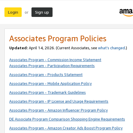
Login
Sign up
or
Associates Program Policies
Updated:
April 14, 2026. (Current Associates, see
what’s changed
.)
Associates Program - Commission Income Statement
Associates Program - Participation Requirements
Associates Program - Products Statement
Associates Program - Mobile Application Policy
Associates Program - Trademark Guidelines
Associates Program - IP License and Usage Requirements
Associates Program - Amazon Influencer Program Policy
DE Associate Program Comparison Shopping Engine Requirements
Associates Program - Amazon Creator Ads Boost Program Policy