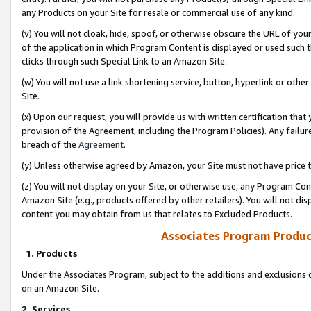
any Products on your Site for resale or commercial use of any kind.
(v) You will not cloak, hide, spoof, or otherwise obscure the URL of your
of the application in which Program Content is displayed or used such 
clicks through such Special Link to an Amazon Site.
(w) You will not use a link shortening service, button, hyperlink or oth
Site.
(x) Upon our request, you will provide us with written certification tha
provision of the Agreement, including the Program Policies). Any failure
breach of the
Agreement
.
(y) Unless otherwise agreed by Amazon, your Site must not have price tr
(z) You will not display on your Site, or otherwise use, any Program Con
Amazon Site (e.g., products offered by other retailers). You will not di
content you may obtain from us that relates to Excluded Products.
Associates Program Produc
1. Products
Under the Associates Program, subject to the additions and exclusions d
on an Amazon Site.
2. Services