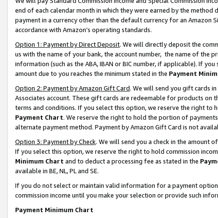
We will pay Standard Commission Income and Special Commission Incom
end of each calendar month in which they were earned by the method de
payment in a currency other than the default currency for an Amazon Sit
accordance with Amazon’s operating standards.
Option 1: Payment by Direct Deposit
. We will directly deposit the co
us with the name of your bank, the account number, the name of the pr
information (such as the ABA, IBAN or BIC number, if applicable). If you 
amount due to you reaches the minimum stated in the
Payment Minim
Option 2: Payment by Amazon Gift Card
. We will send you gift cards 
Associates account. These gift cards are redeemable for products on t
terms and conditions. If you select this option, we reserve the right t
Payment Chart
. We reserve the right to hold the portion of payment
alternate payment method. Payment by Amazon Gift Card is not available
Option 3: Payment by Check
. We will send you a check in the amount o
If you select this option, we reserve the right to hold commission inco
Minimum Chart
and to deduct a processing fee as stated in the
Paym
available in BE, NL, PL and SE.
If you do not select or maintain valid information for a payment opti
commission income until you make your selection or provide such info
Payment Minimum Chart