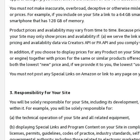
You must not make inaccurate, overbroad, deceptive or otherwise misle
or prices. For example, if you include on your Site a link to a 64 GB sm
smartphone that has 128 GB of memory.
Product prices and availability may vary from time to time. Because pri
your Site may only show prices and availability if: (a) we serve the link 
pricing and availability data via Creators API or PA API and you comply
In addition, if you choose to display prices for any Product on your Si
or engine) together with prices for the same or similar products offer
both the lowest “new” price and, if we provide it to you, the lowest “u
You must not post any Special Links on Amazon or link to any page on 
3. Responsibility for Your Site
You will be solely responsible for your Site, including its development
within it. For example, you will be solely responsible for:
(a) the technical operation of your Site and all related equipment,
(b) displaying Special Links and Program Content on your Site in compl
licenses, permits, guidelines, codes of practice, industry standards, se
governmental authority, including those related to electronic marketin