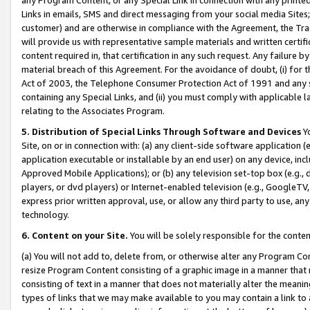
Links in emails, SMS and direct messaging from your social media Sites; 
customer) and are otherwise in compliance with the Agreement, the Tr
will provide us with representative sample materials and written certif
content required in, that certification in any such request. Any failure b
material breach of this Agreement. For the avoidance of doubt, (i) for
Act of 2003, the Telephone Consumer Protection Act of 1991 and any si
containing any Special Links, and (ii) you must comply with applicable
relating to the Associates Program.
5. Distribution of Special Links Through Software and Devices
Yo
Site, on or in connection with: (a) any client-side software application 
application executable or installable by an end user) on any device, in
Approved Mobile Applications); or (b) any television set-top box (e.g., 
players, or dvd players) or Internet-enabled television (e.g., GoogleTV, 
express prior written approval, use, or allow any third party to use, 
technology.
6. Content on your Site.
You will be solely responsible for the conten
(a) You will not add to, delete from, or otherwise alter any Program Co
resize Program Content consisting of a graphic image in a manner that
consisting of text in a manner that does not materially alter the meanin
types of links that we may make available to you may contain a link to 