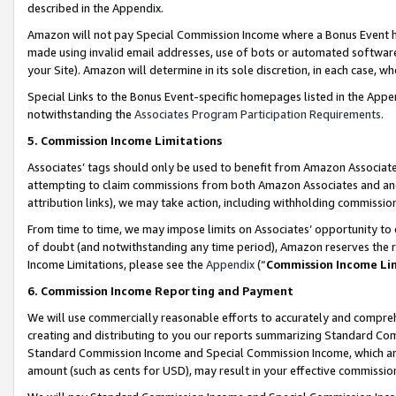
described in the Appendix.
Amazon will not pay Special Commission Income where a Bonus Event has
made using invalid email addresses, use of bots or automated software,
your Site). Amazon will determine in its sole discretion, in each case, w
Special Links to the Bonus Event-specific homepages listed in the Appe
notwithstanding the
Associates Program Participation Requirements
.
5. Commission Income Limitations
Associates’ tags should only be used to benefit from Amazon Associates
attempting to claim commissions from both Amazon Associates and ano
attribution links), we may take action, including withholding commissio
From time to time, we may impose limits on Associates’ opportunity t
of doubt (and notwithstanding any time period), Amazon reserves the ri
Income Limitations, please see the
Appendix
(“
Commission Income Li
6. Commission Income Reporting and Payment
We will use commercially reasonable efforts to accurately and comprehe
creating and distributing to you our reports summarizing Standard C
Standard Commission Income and Special Commission Income, which are 
amount (such as cents for USD), may result in your effective commission 