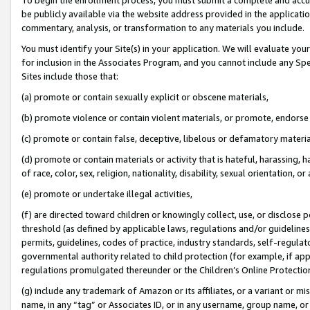
be publicly available via the website address provided in the application
commentary, analysis, or transformation to any materials you include.
You must identify your Site(s) in your application. We will evaluate your 
for inclusion in the Associates Program, and you cannot include any Speci
Sites include those that:
(a) promote or contain sexually explicit or obscene materials,
(b) promote violence or contain violent materials, or promote, endorse 
(c) promote or contain false, deceptive, libelous or defamatory materi
(d) promote or contain materials or activity that is hateful, harassing, h
of race, color, sex, religion, nationality, disability, sexual orientation, or
(e) promote or undertake illegal activities,
(f) are directed toward children or knowingly collect, use, or disclose
threshold (as defined by applicable laws, regulations and/or guidelines);
permits, guidelines, codes of practice, industry standards, self-regulat
governmental authority related to child protection (for example, if app
regulations promulgated thereunder or the Children’s Online Protection
(g) include any trademark of Amazon or its affiliates, or a variant or 
name, in any “tag” or Associates ID, or in any username, group name, or 