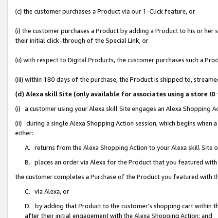
(c) the customer purchases a Product via our 1-Click feature, or
(i) the customer purchases a Product by adding a Product to his or her
their initial click-through of the Special Link, or
(ii) with respect to Digital Products, the customer purchases such a P
(iii) within 180 days of the purchase, the Product is shipped to, stre
(d) Alexa skill Site (only available for associates using a stor
(i) a customer using your Alexa skill Site engages an Alexa Shopping A
(ii) during a single Alexa Shopping Action session, which begins when
either:
A. returns from the Alexa Shopping Action to your Alexa skill Site 
B. places an order via Alexa for the Product that you featured with
the customer completes a Purchase of the Product you featured with t
C. via Alexa, or
D. by adding that Product to the customer’s shopping cart within th
after their initial engagement with the Alexa Shopping Action; and