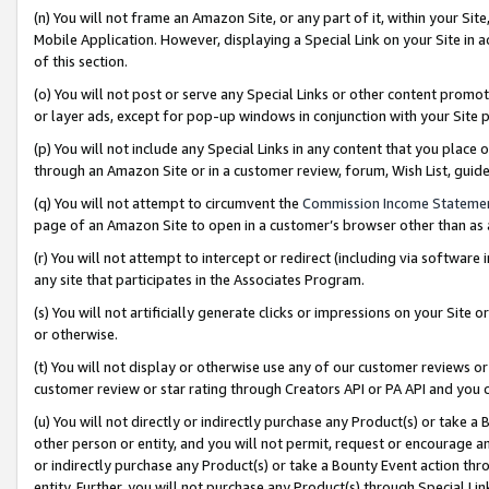
(n) You will not frame an Amazon Site, or any part of it, within your Sit
Mobile Application. However, displaying a Special Link on your Site in a
of this section.
(o) You will not post or serve any Special Links or other content prom
or layer ads, except for pop-up windows in conjunction with your Site 
(p) You will not include any Special Links in any content that you place
through an Amazon Site or in a customer review, forum, Wish List, gui
(q) You will not attempt to circumvent the
Commission Income Stateme
page of an Amazon Site to open in a customer’s browser other than as a 
(r) You will not attempt to intercept or redirect (including via softwar
any site that participates in the Associates Program.
(s) You will not artificially generate clicks or impressions on your Si
or otherwise.
(t) You will not display or otherwise use any of our customer reviews or 
customer review or star rating through Creators API or PA API and you 
(u) You will not directly or indirectly purchase any Product(s) or take a
other person or entity, and you will not permit, request or encourage an
or indirectly purchase any Product(s) or take a Bounty Event action thro
entity. Further, you will not purchase any Product(s) through Special Li