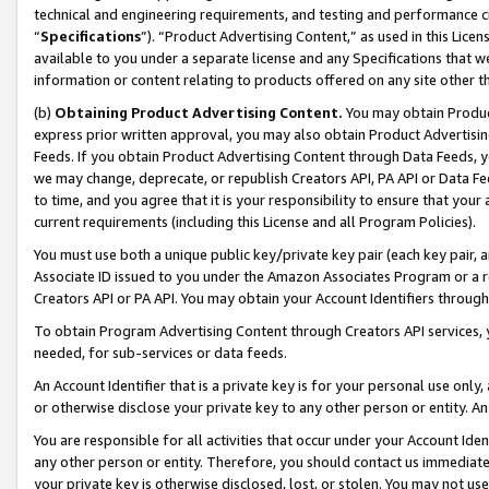
technical and engineering requirements, and testing and performance cri
“
Specifications
”). “Product Advertising Content,” as used in this Lic
available to you under a separate license and any Specifications that we
information or content relating to products offered on any site other 
(b)
Obtaining Product Advertising Content.
You may obtain Product
express prior written approval, you may also obtain Product Advertisi
Feeds. If you obtain Product Advertising Content through Data Feeds, yo
we may change, deprecate, or republish Creators API, PA API or Data Fee
to time, and you agree that it is your responsibility to ensure that your
current requirements (including this License and all Program Policies).
You must use both a unique public key/private key pair (each key pair, a
Associate ID issued to you under the Amazon Associates Program or a r
Creators API or PA API. You may obtain your Account Identifiers through
To obtain Program Advertising Content through Creators API services, y
needed, for sub-services or data feeds.
An Account Identifier that is a private key is for your personal use only,
or otherwise disclose your private key to any other person or entity. An A
You are responsible for all activities that occur under your Account Ide
any other person or entity. Therefore, you should contact us immediate
your private key is otherwise disclosed, lost, or stolen. You may not u