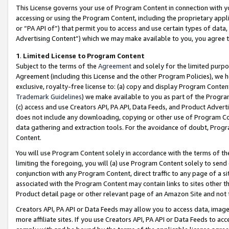
This License governs your use of Program Content in connection with yo
accessing or using the Program Content, including the proprietary appli
or “PA API of”) that permit you to access and use certain types of data
Advertising Content”) which we may make available to you, you agree t
1
.
Limited License to Program Content
Subject to the terms of the
Agreement
and solely for the limited purpo
Agreement (including this License and the other Program Policies), we 
exclusive, royalty-free license to: (a) copy and display Program Conten
Trademark Guidelines
) we make available to you as part of the Progra
(c) access and use Creators API, PA API, Data Feeds, and Product Adverti
does not include any downloading, copying or other use of Program Conte
data gathering and extraction tools. For the avoidance of doubt, Progr
Content.
You will use Program Content solely in accordance with the terms of t
limiting the foregoing, you will (a) use Program Content solely to send
conjunction with any Program Content, direct traffic to any page of a si
associated with the Program Content may contain links to sites other t
Product detail page or other relevant page of an Amazon Site and not 
Creators API, PA API or Data Feeds may allow you to access data, image
more affiliate sites. If you use Creators API, PA API or Data Feeds to ac