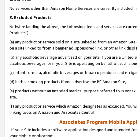
No services other than Amazon Home Services are currently included in 
3. Excluded Products
Notwithstanding the above, the following items and services are curre
Products"):
(a) any product or service sold on a site linked to from an Amazon Site
on a site linked to from a banner ad, sponsored link, or other link disp
(b) any alcoholic beverage advertised on your Site if you are a United 
alcoholic beverages, or if your Site is operating on behalf of, such a bu
(c) infant formula, alcoholic beverages or tobacco products and e-ciga
(d) herbal smoking products if you advertise the BE Amazon Site,
(e) products without an intended medical purpose referred to in Annex 
site,
(f) any product or service which Amazon designates as excluded. You will 
linking tools on Amazon and Associates Central.
Associates Program Mobile Appli
If your Site includes a software application designed and intended for
your Mobile Application: