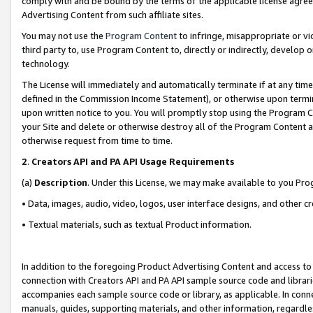
comply with and be bound by the terms of the applicable license agreem
Advertising Content from such affiliate sites.
You may not use the
Program Content
to infringe, misappropriate or vio
third party to, use Program Content to, directly or indirectly, develo
technology.
The License will immediately and automatically terminate if at any ti
defined in the Commission Income Statement), or otherwise upon termina
upon written notice to you. You will promptly stop using the Program 
your Site and delete or otherwise destroy all of the Program Content 
otherwise request from time to time.
2
.
Creators API and PA API Usage Requirements
(a)
Description
. Under this License, we may make available to you Pr
• Data, images, audio, video, logos, user interface designs, and other c
• Textual materials, such as textual Product information.
In addition to the foregoing Product Advertising Content and access to
connection with Creators API and PA API sample source code and librarie
accompanies each sample source code or library, as applicable. In conne
manuals, guides, supporting materials, and other information, regardless