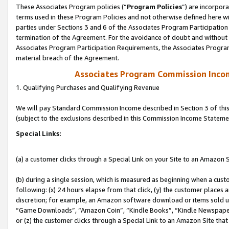
These Associates Program policies (“
Program Policies
”) are incorpor
terms used in these Program Policies and not otherwise defined here wil
parties under Sections 3 and 6 of the Associates Program Participation
termination of the Agreement. For the avoidance of doubt and without l
Associates Program Participation Requirements, the Associates Program
material breach of the Agreement.
Associates Program Commission Inco
1. Qualifying Purchases and Qualifying Revenue
We will pay Standard Commission Income described in Section 3 of thi
(subject to the exclusions described in this Commission Income Stateme
Special Links:
(a) a customer clicks through a Special Link on your Site to an Amazon S
(b) during a single session, which is measured as beginning when a custo
following: (x) 24 hours elapse from that click, (y) the customer places 
discretion; for example, an Amazon software download or items sold 
“Game Downloads”, “Amazon Coin”, “Kindle Books”, “Kindle Newspapers”
or (z) the customer clicks through a Special Link to an Amazon Site that