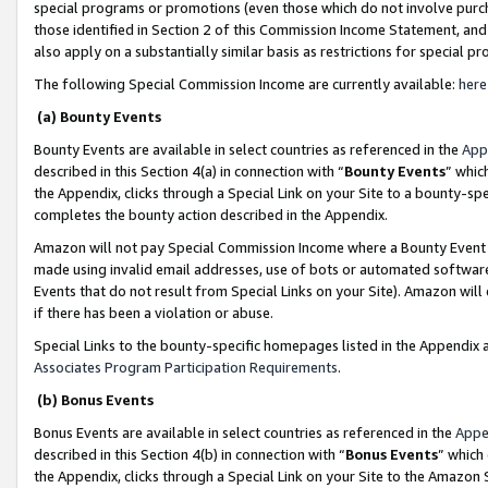
special programs or promotions (even those which do not involve purcha
those identified in Section 2 of this Commission Income Statement, an
also apply on a substantially similar basis as restrictions for special 
The following Special Commission Income are currently available:
here
(a) Bounty Events
Bounty Events are available in select countries as referenced in the
App
described in this Section 4(a) in connection with “
Bounty Events
” whic
the Appendix, clicks through a Special Link on your Site to a bounty-s
completes the bounty action described in the Appendix.
Amazon will not pay Special Commission Income where a Bounty Event ha
made using invalid email addresses, use of bots or automated software
Events that do not result from Special Links on your Site). Amazon will 
if there has been a violation or abuse.
Special Links to the bounty-specific homepages listed in the Appendix 
Associates Program Participation Requirements
.
(b) Bonus Events
Bonus Events are available in select countries as referenced in the
Appe
described in this Section 4(b) in connection with “
Bonus Events
” which
the Appendix, clicks through a Special Link on your Site to the Amazon 