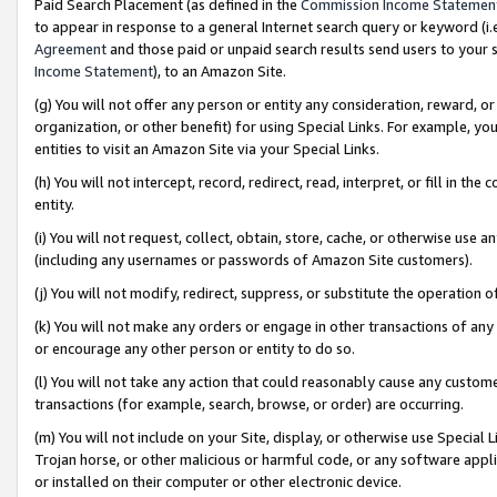
Paid Search Placement (as defined in the
Commission Income Statemen
to appear in response to a general Internet search query or keyword (i.e.
Agreement
and those paid or unpaid search results send users to your sit
Income Statement
), to an Amazon Site.
(g) You will not offer any person or entity any consideration, reward, or
organization, or other benefit) for using Special Links. For example, 
entities to visit an Amazon Site via your Special Links.
(h) You will not intercept, record, redirect, read, interpret, or fill in 
entity.
(i) You will not request, collect, obtain, store, cache, or otherwise us
(including any usernames or passwords of Amazon Site customers).
(j) You will not modify, redirect, suppress, or substitute the operation 
(k) You will not make any orders or engage in other transactions of any 
or encourage any other person or entity to do so.
(l) You will not take any action that could reasonably cause any custome
transactions (for example, search, browse, or order) are occurring.
(m) You will not include on your Site, display, or otherwise use Specia
Trojan horse, or other malicious or harmful code, or any software app
or installed on their computer or other electronic device.