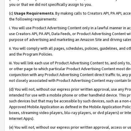
you or that we did not specifically assign to you.
(c)
Usage Requirements
. By making calls to Creators API, PA API, ac
the following requirements:
i. You will use Product Advertising Content only in a lawful manner in a
use Creators API, PA API, Data Feeds, or Product Advertising Content wit
purpose of advertising and marketing an Amazon Site and driving sales
ii. You will comply with all pages, schedules, policies, guidelines, and o
and the Program Policies.
iii. You will link each use of Product Advertising Content to, and only 
or other page to which particular Product Advertising Content most direc
conjunction with any Product Advertising Content direct traffic to, any 
not closely associated with Product Advertising Content may contain lin
(d) You will not, without our express prior written approval, use any Pr
intended for use with a mobile phone or other handheld device. This proh
such devices but that may be accessible by such devices, such as a non-
Approved Mobile Application as defined in the Mobile Application Policy; 
boxes, streaming video players, blu-ray players, or dvd players) or Inte
Internet Apps).
(e) You will not, without our express prior written approval, access or 