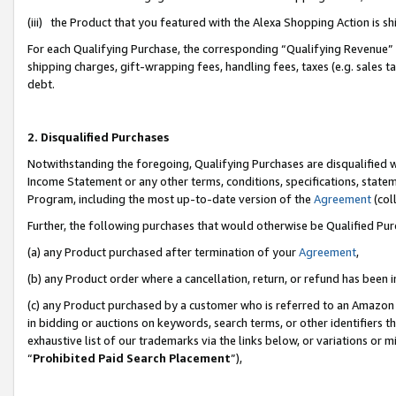
(iii) the Product that you featured with the Alexa Shopping Action is 
For each Qualifying Purchase, the corresponding “Qualifying Revenue” i
shipping charges, gift-wrapping fees, handling fees, taxes (e.g. sales ta
debt.
2. Disqualified Purchases
Notwithstanding the foregoing, Qualifying Purchases are disqualified w
Income Statement or any other terms, conditions, specifications, statem
Program, including the most up-to-date version of the
Agreement
(coll
Further, the following purchases that would otherwise be Qualified Pu
(a) any Product purchased after termination of your
Agreement
,
(b) any Product order where a cancellation, return, or refund has been i
(c) any Product purchased by a customer who is referred to an Amazon 
in bidding or auctions on keywords, search terms, or other identifiers 
exhaustive list of our trademarks via the links below, or variations or 
“
Prohibited Paid Search Placement
”),