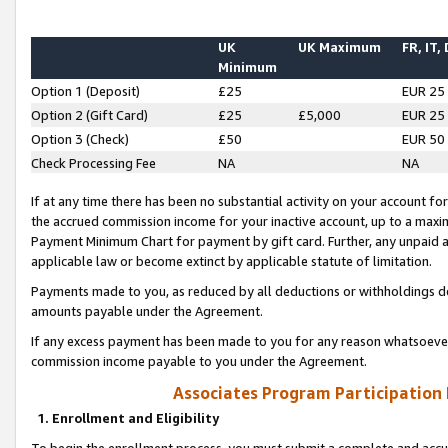
UK
UK Maximum
FR, IT,
Minimum
Option 1 (Deposit)
£25
EUR 25
Option 2 (Gift Card)
£25
£5,000
EUR 25
Option 3 (Check)
£50
EUR 50
Check Processing Fee
NA
NA
If at any time there has been no substantial activity on your account for 
the accrued commission income for your inactive account, up to a max
Payment Minimum Chart for payment by gift card. Further, any unpaid 
applicable law or become extinct by applicable statute of limitation.
Payments made to you, as reduced by all deductions or withholdings de
amounts payable under the Agreement.
If any excess payment has been made to you for any reason whatsoever,
commission income payable to you under the Agreement.
Associates Program Participation
1. Enrollment and Eligibility
To begin the enrollment process, you must submit a complete and accur