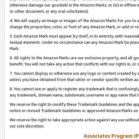
otherwise damage our goodwill in the Amazon Marks; or (iv) in offline ma
or other document, or any oral solicitation).
4. We will supply an image or images of the Amazon Marks for you to 
change the proportion, color, or font of any Amazon Mark, or add or
5. Each Amazon Mark must appear by itself, in its entirety, with reason
textual elements. Under no circumstance can any Amazon Mark be placed
Mark.
6. All rights to the Amazon Marks are our exclusive property, and all 
benefit. You will not take any action that conflicts with our rights in, 
7. You cannot display or otherwise use any logo or content created by a
unless you have obtained from that seller or vendor specific written au
8. You cannot use or apply to register any trademark that is confusingly
any trademark, domain name, subdomain, username or app name that is 
We reserve the right to modify these Trademark Guidelines and the app
notice or revised Trademark Guidelines or approved Amazon Marks on t
We reserve the right to take appropriate action against any use without
our sole discretion.
Associates Program IP