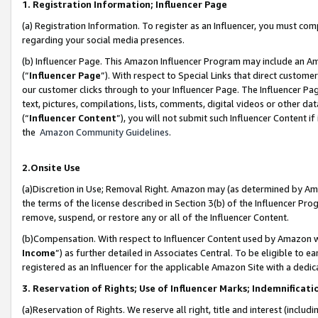
1. Registration Information; Influencer Page
(a) Registration Information. To register as an Influencer, you must co
regarding your social media presences.
(b) Influencer Page. This Amazon Influencer Program may include an A
(“
Influencer Page
”). With respect to Special Links that direct custom
our customer clicks through to your Influencer Page. The Influencer Pag
text, pictures, compilations, lists, comments, digital videos or other
(“
Influencer Content
”), you will not submit such Influencer Content if
the
Amazon Community Guidelines
.
2.Onsite Use
(a)Discretion in Use; Removal Right. Amazon may (as determined by Amazo
the terms of the license described in Section 3(b) of the Influencer Prog
remove, suspend, or restore any or all of the Influencer Content.
(b)Compensation. With respect to Influencer Content used by Amazon wi
Income
”) as further detailed in Associates Central. To be eligible t
registered as an Influencer for the applicable Amazon Site with a dedic
3. Reservation of Rights; Use of Influencer Marks; Indemnificati
(a)Reservation of Rights. We reserve all right, title and interest (includ