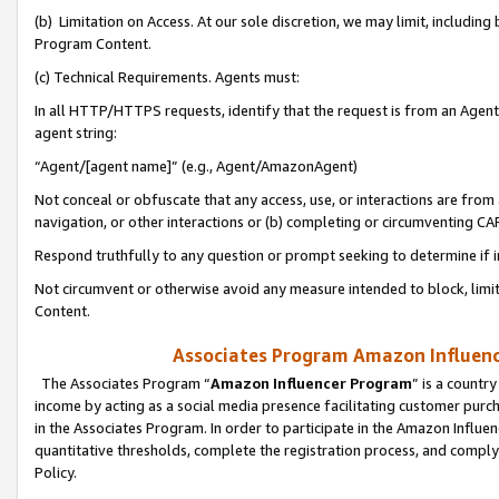
(b) Limitation on Access. At our sole discretion, we may limit, includin
Program Content.
(c) Technical Requirements. Agents must:
In all HTTP/HTTPS requests, identify that the request is from an Agent 
agent string:
“Agent/[agent name]” (e.g., Agent/AmazonAgent)
Not conceal or obfuscate that any access, use, or interactions are fro
navigation, or other interactions or (b) completing or circumventing 
Respond truthfully to any question or prompt seeking to determine if 
Not circumvent or otherwise avoid any measure intended to block, limit
Content.
Associates Program Amazon Influence
The Associates Program “
Amazon Influencer Program
” is a countr
income by acting as a social media presence facilitating customer purc
in the Associates Program. In order to participate in the Amazon Influen
quantitative thresholds, complete the registration process, and comply
Policy.