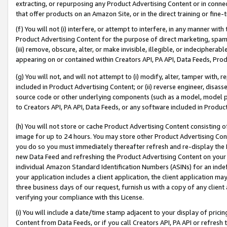
extracting, or repurposing any Product Advertising Content or in connec
that offer products on an Amazon Site, or in the direct training or fin
(f) You will not (i) interfere, or attempt to interfere, in any manner wit
Product Advertising Content for the purpose of direct marketing, spammi
(iii) remove, obscure, alter, or make invisible, illegible, or indecipherab
appearing on or contained within Creators API, PA API, Data Feeds, Prod
(g) You will not, and will not attempt to (i) modify, alter, tamper with,
included in Product Advertising Content; or (ii) reverse engineer, disa
source code or other underlying components (such as a model, model pa
to Creators API, PA API, Data Feeds, or any software included in Produc
(h) You will not store or cache Product Advertising Content consisting 
image for up to 24 hours. You may store other Product Advertising Cont
you do so you must immediately thereafter refresh and re-display the P
new Data Feed and refreshing the Product Advertising Content on your 
individual Amazon Standard Identification Numbers (ASINs) for an indefi
your application includes a client application, the client application m
three business days of our request, furnish us with a copy of any clien
verifying your compliance with this License.
(i) You will include a date/time stamp adjacent to your display of prici
Content from Data Feeds, or if you call Creators API, PA API or refresh