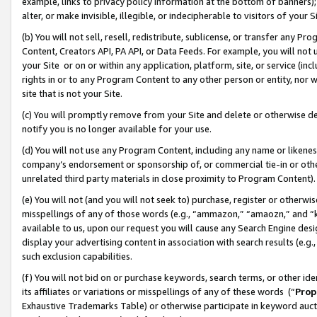
example, links to privacy policy information at the bottom of banners);
alter, or make invisible, illegible, or indecipherable to visitors of your 
(b) You will not sell, resell, redistribute, sublicense, or transfer any 
Content, Creators API, PA API, or Data Feeds. For example, you will not 
your Site or on or within any application, platform, site, or service (in
rights in or to any Program Content to any other person or entity, nor wi
site that is not your Site.
(c) You will promptly remove from your Site and delete or otherwise d
notify you is no longer available for your use.
(d) You will not use any Program Content, including any name or likene
company’s endorsement or sponsorship of, or commercial tie-in or other 
unrelated third party materials in close proximity to Program Content)
(e) You will not (and you will not seek to) purchase, register or otherw
misspellings of any of those words (e.g., “ammazon,” “amaozn,” and “kin
available to us, upon our request you will cause any Search Engine de
display your advertising content in association with search results (e.
such exclusion capabilities.
(f) You will not bid on or purchase keywords, search terms, or other id
its affiliates or variations or misspellings of any of these words (“
Prop
Exhaustive Trademarks Table) or otherwise participate in keyword aucti