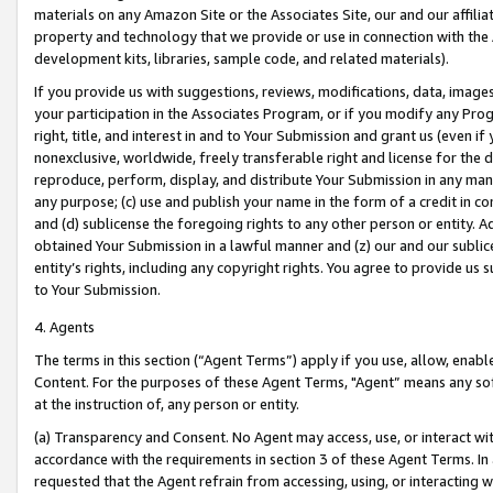
materials on any Amazon Site or the Associates Site, our and our affili
property and technology that we provide or use in connection with the
development kits, libraries, sample code, and related materials).
If you provide us with suggestions, reviews, modifications, data, image
your participation in the Associates Program, or if you modify any Prog
right, title, and interest in and to Your Submission and grant us (even 
nonexclusive, worldwide, freely transferable right and license for the du
reproduce, perform, display, and distribute Your Submission in any man
any purpose; (c) use and publish your name in the form of a credit in c
and (d) sublicense the foregoing rights to any other person or entity. A
obtained Your Submission in a lawful manner and (z) our and our sublice
entity’s rights, including any copyright rights. You agree to provide us
to Your Submission.
4. Agents
The terms in this section (“Agent Terms”) apply if you use, allow, enab
Content. For the purposes of these Agent Terms, "Agent” means any so
at the instruction of, any person or entity.
(a) Transparency and Consent. No Agent may access, use, or interact with 
accordance with the requirements in section 3 of these Agent Terms. In
requested that the Agent refrain from accessing, using, or interacting