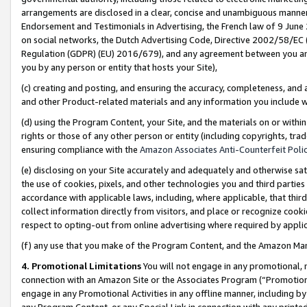
arrangements are disclosed in a clear, concise and unambiguous manner 
Endorsement and Testimonials in Advertising, the French law of 9 June
on social networks, the Dutch Advertising Code, Directive 2002/58/EC 
Regulation (GDPR) (EU) 2016/679), and any agreement between you and 
you by any person or entity that hosts your Site),
(c) creating and posting, and ensuring the accuracy, completeness, and 
and other Product-related materials and any information you include wit
(d) using the Program Content, your Site, and the materials on or within
rights or those of any other person or entity (including copyrights, trad
ensuring compliance with the
Amazon Associates Anti-Counterfeit Polic
(e) disclosing on your Site accurately and adequately and otherwise sat
the use of cookies, pixels, and other technologies you and third parties
accordance with applicable laws, including, where applicable, that thir
collect information directly from visitors, and place or recognize cooki
respect to opting-out from online advertising where required by appli
(f) any use that you make of the Program Content, and the Amazon Mar
4. Promotional Limitations
You will not engage in any promotional, ma
connection with an Amazon Site or the Associates Program (“Promotional
engage in any Promotional Activities in any offline manner, including by
any Program Content, or any Special Link in connection with any printed 