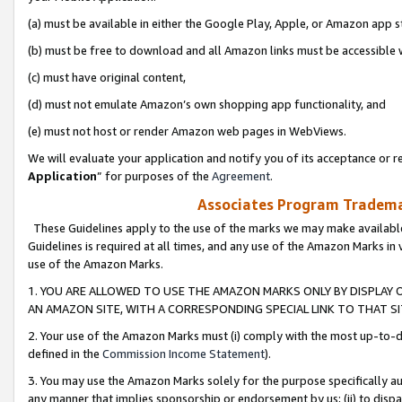
(a) must be available in either the Google Play, Apple, or Amazon app s
(b) must be free to download and all Amazon links must be accessible 
(c) must have original content,
(d) must not emulate Amazon’s own shopping app functionality, and
(e) must not host or render Amazon web pages in WebViews.
We will evaluate your application and notify you of its acceptance or re
Application
” for purposes of the
Agreement
.
Associates Program Trademar
These Guidelines apply to the use of the marks we may make available
Guidelines is required at all times, and any use of the Amazon Marks in 
use of the Amazon Marks.
1. YOU ARE ALLOWED TO USE THE AMAZON MARKS ONLY BY DISPLAY 
AN AMAZON SITE, WITH A CORRESPONDING SPECIAL LINK TO THAT SI
2. Your use of the Amazon Marks must (i) comply with the most up-to-da
defined in the
Commission Income Statement
).
3. You may use the Amazon Marks solely for the purpose specifically a
any manner that implies sponsorship or endorsement by us; (ii) to disparag