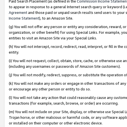
Paid Search Placement (as defined in the
Commission Income Statemen
to appear in response to a general Internet search query or keyword (i.e.
Agreement
and those paid or unpaid search results send users to your sit
Income Statement
), to an Amazon Site.
(g) You will not offer any person or entity any consideration, reward, or
organization, or other benefit) for using Special Links. For example, 
entities to visit an Amazon Site via your Special Links.
(h) You will not intercept, record, redirect, read, interpret, or fill in 
entity.
(i) You will not request, collect, obtain, store, cache, or otherwise us
(including any usernames or passwords of Amazon Site customers).
(j) You will not modify, redirect, suppress, or substitute the operation 
(k) You will not make any orders or engage in other transactions of any 
or encourage any other person or entity to do so.
(l) You will not take any action that could reasonably cause any custome
transactions (for example, search, browse, or order) are occurring.
(m) You will not include on your Site, display, or otherwise use Specia
Trojan horse, or other malicious or harmful code, or any software app
or installed on their computer or other electronic device.