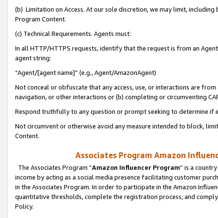
(b) Limitation on Access. At our sole discretion, we may limit, includin
Program Content.
(c) Technical Requirements. Agents must:
In all HTTP/HTTPS requests, identify that the request is from an Agent 
agent string:
“Agent/[agent name]” (e.g., Agent/AmazonAgent)
Not conceal or obfuscate that any access, use, or interactions are fro
navigation, or other interactions or (b) completing or circumventing 
Respond truthfully to any question or prompt seeking to determine if 
Not circumvent or otherwise avoid any measure intended to block, limit
Content.
Associates Program Amazon Influence
The Associates Program “
Amazon Influencer Program
” is a countr
income by acting as a social media presence facilitating customer purc
in the Associates Program. In order to participate in the Amazon Influen
quantitative thresholds, complete the registration process, and comply
Policy.