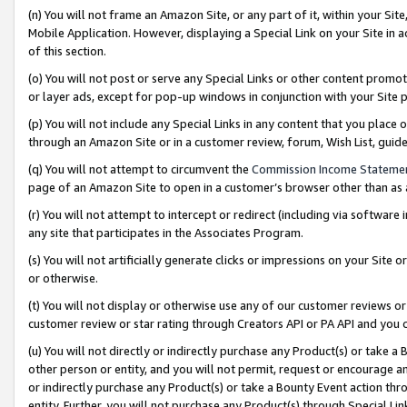
(n) You will not frame an Amazon Site, or any part of it, within your Sit
Mobile Application. However, displaying a Special Link on your Site in a
of this section.
(o) You will not post or serve any Special Links or other content prom
or layer ads, except for pop-up windows in conjunction with your Site 
(p) You will not include any Special Links in any content that you place
through an Amazon Site or in a customer review, forum, Wish List, gui
(q) You will not attempt to circumvent the
Commission Income Stateme
page of an Amazon Site to open in a customer’s browser other than as a 
(r) You will not attempt to intercept or redirect (including via softwar
any site that participates in the Associates Program.
(s) You will not artificially generate clicks or impressions on your Si
or otherwise.
(t) You will not display or otherwise use any of our customer reviews or 
customer review or star rating through Creators API or PA API and you 
(u) You will not directly or indirectly purchase any Product(s) or take a
other person or entity, and you will not permit, request or encourage an
or indirectly purchase any Product(s) or take a Bounty Event action thro
entity. Further, you will not purchase any Product(s) through Special Li