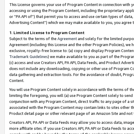
This License governs your use of Program Content in connection with yo
accessing or using the Program Content, including the proprietary appli
or “PA API of”) that permit you to access and use certain types of data
Advertising Content”) which we may make available to you, you agree t
1
.
Limited License to Program Content
Subject to the terms of the
Agreement
and solely for the limited purpo
Agreement (including this License and the other Program Policies), we 
exclusive, royalty-free license to: (a) copy and display Program Conten
Trademark Guidelines
) we make available to you as part of the Progra
(c) access and use Creators API, PA API, Data Feeds, and Product Adverti
does not include any downloading, copying or other use of Program Conte
data gathering and extraction tools. For the avoidance of doubt, Progr
Content.
You will use Program Content solely in accordance with the terms of t
limiting the foregoing, you will (a) use Program Content solely to send
conjunction with any Program Content, direct traffic to any page of a si
associated with the Program Content may contain links to sites other t
Product detail page or other relevant page of an Amazon Site and not 
Creators API, PA API or Data Feeds may allow you to access data, image
more affiliate sites. If you use Creators API, PA API or Data Feeds to ac