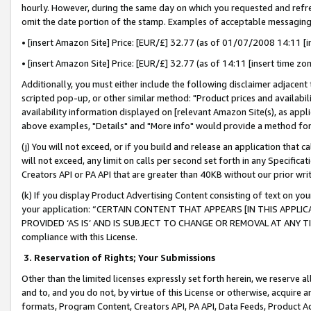
hourly. However, during the same day on which you requested and refre
omit the date portion of the stamp. Examples of acceptable messaging
• [insert Amazon Site] Price: [EUR/£] 32.77 (as of 01/07/2008 14:11 [in
• [insert Amazon Site] Price: [EUR/£] 32.77 (as of 14:11 [insert time zo
Additionally, you must either include the following disclaimer adjacent t
scripted pop-up, or other similar method: "Product prices and availabil
availability information displayed on [relevant Amazon Site(s), as appli
above examples, "Details" and "More info" would provide a method for 
(j) You will not exceed, or if you build and release an application that c
will not exceed, any limit on calls per second set forth in any Specifica
Creators API or PA API that are greater than 40KB without our prior wr
(k) If you display Product Advertising Content consisting of text on your
your application: “CERTAIN CONTENT THAT APPEARS [IN THIS APPLIC
PROVIDED ‘AS IS’ AND IS SUBJECT TO CHANGE OR REMOVAL AT ANY TIME.”
compliance with this License.
3.
Reservation of Rights; Your Submissions
Other than the limited licenses expressly set forth herein, we reserve all 
and to, and you do not, by virtue of this License or otherwise, acquire an
formats, Program Content, Creators API, PA API, Data Feeds, Product 