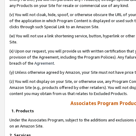
any Products on your Site for resale or commercial use of any kind.
(v) You will not cloak, hide, spoof, or otherwise obscure the URL of your
of the application in which Program Content is displayed or used such 
clicks through such Special Link to an Amazon Site.
(w) You will not use a link shortening service, button, hyperlink or oth
Site.
(x) Upon our request, you will provide us with written certification tha
provision of the Agreement, including the Program Policies). Any failure
breach of the
Agreement
.
(y) Unless otherwise agreed by Amazon, your Site must not have price tr
(z) You will not display on your Site, or otherwise use, any Program Con
Amazon Site (e.g., products offered by other retailers). You will not di
content you may obtain from us that relates to Excluded Products.
Associates Program Produc
1. Products
Under the Associates Program, subject to the additions and exclusions d
on an Amazon Site.
2. Services