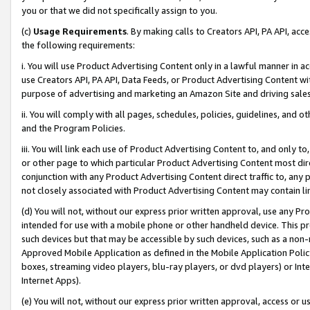
you or that we did not specifically assign to you.
(c)
Usage Requirements
. By making calls to Creators API, PA API, ac
the following requirements:
i. You will use Product Advertising Content only in a lawful manner in a
use Creators API, PA API, Data Feeds, or Product Advertising Content wit
purpose of advertising and marketing an Amazon Site and driving sales
ii. You will comply with all pages, schedules, policies, guidelines, and o
and the Program Policies.
iii. You will link each use of Product Advertising Content to, and only 
or other page to which particular Product Advertising Content most direc
conjunction with any Product Advertising Content direct traffic to, any 
not closely associated with Product Advertising Content may contain lin
(d) You will not, without our express prior written approval, use any Pr
intended for use with a mobile phone or other handheld device. This proh
such devices but that may be accessible by such devices, such as a non-
Approved Mobile Application as defined in the Mobile Application Policy; 
boxes, streaming video players, blu-ray players, or dvd players) or Inte
Internet Apps).
(e) You will not, without our express prior written approval, access or 