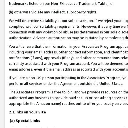
trademarks listed on our Non-Exhaustive Trademark Table), or
(h) otherwise violate any intellectual property rights.
We will determine suitability at our sole discretion. If we reject your 
complied with our suitability requirements. However, if at any time we 1
connection with any violation or abuse (as determined in our sole disc
authorization. Advance authorization may be initiated by completing t
You will ensure that the information in your Associates Program applic
including your email address, other contact information, and identifica
notifications (if any), approvals (if any), and other communications re
currently associated with your Program account. You will be deemed to 
email address, even if the email address associated with your account i
If you are a non-US person participating in the Associates Program, you
perform all services under the Agreement outside the United States.
The Associates Program is free to join, and we provide resources on th
authorized any business to provide paid set-up or consulting services t
appropriate the Amazon name) reaches out to offer you costly services
2. Links on Your Site
(a) Special Links