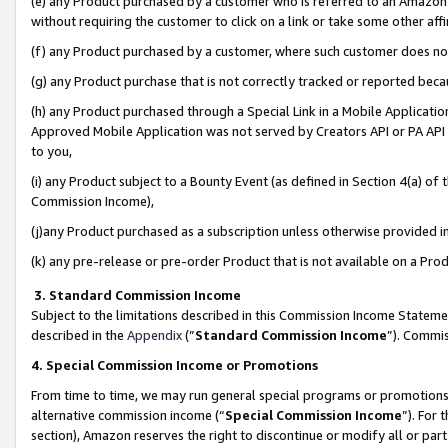
(e) any Product purchased by a customer who is referred to an Amazon Si
without requiring the customer to click on a link or take some other affi
(f) any Product purchased by a customer, where such customer does no
(g) any Product purchase that is not correctly tracked or reported bec
(h) any Product purchased through a Special Link in a Mobile Applicatio
Approved Mobile Application was not served by Creators API or PA API (
to you,
(i) any Product subject to a Bounty Event (as defined in Section 4(a) o
Commission Income),
(j)any Product purchased as a subscription unless otherwise provided 
(k) any pre-release or pre-order Product that is not available on a Prod
3. Standard Commission Income
Subject to the limitations described in this Commission Income Statem
described in the
Appendix
(”
Standard Commission Income
”). Commis
4. Special Commission Income or Promotions
From time to time, we may run general special programs or promotions 
alternative commission income (“
Special Commission Income
”). For
section), Amazon reserves the right to discontinue or modify all or par