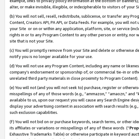
example, links to privacy policy information at the bottom of banners);
alter, or make invisible, illegible, or indecipherable to visitors of your 
(b) You will not sell, resell, redistribute, sublicense, or transfer any 
Content, Creators API, PA API, or Data Feeds. For example, you will not 
your Site or on or within any application, platform, site, or service (in
rights in or to any Program Content to any other person or entity, nor wi
site that is not your Site.
(c) You will promptly remove from your Site and delete or otherwise d
notify you is no longer available for your use.
(d) You will not use any Program Content, including any name or likene
company’s endorsement or sponsorship of, or commercial tie-in or other 
unrelated third party materials in close proximity to Program Content)
(e) You will not (and you will not seek to) purchase, register or otherw
misspellings of any of those words (e.g., “ammazon,” “amaozn,” and “kin
available to us, upon our request you will cause any Search Engine de
display your advertising content in association with search results (e.
such exclusion capabilities.
(f) You will not bid on or purchase keywords, search terms, or other id
its affiliates or variations or misspellings of any of these words (“
Prop
Exhaustive Trademarks Table) or otherwise participate in keyword aucti