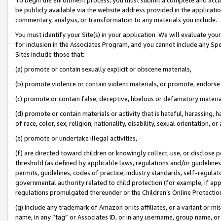
be publicly available via the website address provided in the application
commentary, analysis, or transformation to any materials you include.
You must identify your Site(s) in your application. We will evaluate your 
for inclusion in the Associates Program, and you cannot include any Speci
Sites include those that:
(a) promote or contain sexually explicit or obscene materials,
(b) promote violence or contain violent materials, or promote, endorse 
(c) promote or contain false, deceptive, libelous or defamatory materi
(d) promote or contain materials or activity that is hateful, harassing, h
of race, color, sex, religion, nationality, disability, sexual orientation, or
(e) promote or undertake illegal activities,
(f) are directed toward children or knowingly collect, use, or disclose
threshold (as defined by applicable laws, regulations and/or guidelines);
permits, guidelines, codes of practice, industry standards, self-regulat
governmental authority related to child protection (for example, if app
regulations promulgated thereunder or the Children’s Online Protection
(g) include any trademark of Amazon or its affiliates, or a variant or 
name, in any “tag” or Associates ID, or in any username, group name, or 