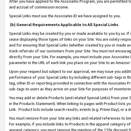
After you have applied to the Associates Program, you are permitted to 
and accrual of commission income.
Special Links must use the Associates ID we have assigned to you.
(b) General Requirements Applicable to All Special Links
Special Links may be created by you or made available to you by us. If 
cease displaying those types of links on your Site. You are solely respo
and for ensuring that Special Links (whether created by you or made av
track referrals of our customers from your Site. You must not encoura
directly from your Site. For example, you must include your Associates
parameter in the URL of each link you place on your Site to an Amazon 
Upon your request but subject to our approval, we may issue you addit
performance of your Special Links by including different sub-tags in t
tag, other ID or reporting provided in connection with the Associates Pr
sub-tags to users as they arrive on your Site for purposes of monitorin
You may add or delete Products (and related Special Links) from your Si
in the Products Statement). When linking to pages with Product lists you
Link. Product lists include search results, events (e.g. Prime Day), or 
You must remove from your Site any links and related references to li
For example, if you include links to Products in the apparel category 
apparel category, you must remove the mention of the 15% discount f