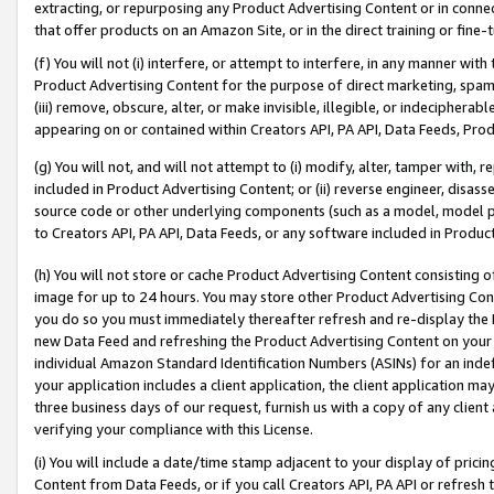
extracting, or repurposing any Product Advertising Content or in connec
that offer products on an Amazon Site, or in the direct training or fin
(f) You will not (i) interfere, or attempt to interfere, in any manner wit
Product Advertising Content for the purpose of direct marketing, spammi
(iii) remove, obscure, alter, or make invisible, illegible, or indecipherab
appearing on or contained within Creators API, PA API, Data Feeds, Prod
(g) You will not, and will not attempt to (i) modify, alter, tamper with,
included in Product Advertising Content; or (ii) reverse engineer, disa
source code or other underlying components (such as a model, model pa
to Creators API, PA API, Data Feeds, or any software included in Produc
(h) You will not store or cache Product Advertising Content consisting 
image for up to 24 hours. You may store other Product Advertising Cont
you do so you must immediately thereafter refresh and re-display the P
new Data Feed and refreshing the Product Advertising Content on your 
individual Amazon Standard Identification Numbers (ASINs) for an indefi
your application includes a client application, the client application m
three business days of our request, furnish us with a copy of any clien
verifying your compliance with this License.
(i) You will include a date/time stamp adjacent to your display of prici
Content from Data Feeds, or if you call Creators API, PA API or refresh