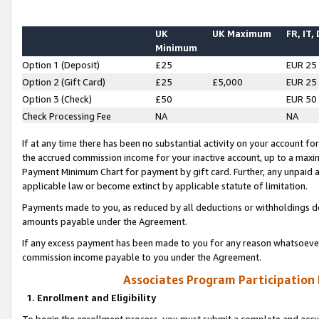
UK
UK Maximum
FR, IT,
Minimum
Option 1 (Deposit)
£25
EUR 25
Option 2 (Gift Card)
£25
£5,000
EUR 25
Option 3 (Check)
£50
EUR 50
Check Processing Fee
NA
NA
If at any time there has been no substantial activity on your account for 
the accrued commission income for your inactive account, up to a max
Payment Minimum Chart for payment by gift card. Further, any unpaid 
applicable law or become extinct by applicable statute of limitation.
Payments made to you, as reduced by all deductions or withholdings de
amounts payable under the Agreement.
If any excess payment has been made to you for any reason whatsoever,
commission income payable to you under the Agreement.
Associates Program Participation
1. Enrollment and Eligibility
To begin the enrollment process, you must submit a complete and accur