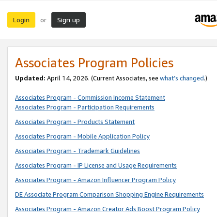
Login
Sign up
or
Associates Program Policies
Updated:
April 14, 2026. (Current Associates, see
what’s changed
.)
Associates Program - Commission Income Statement
Associates Program - Participation Requirements
Associates Program - Products Statement
Associates Program - Mobile Application Policy
Associates Program - Trademark Guidelines
Associates Program - IP License and Usage Requirements
Associates Program - Amazon Influencer Program Policy
DE Associate Program Comparison Shopping Engine Requirements
Associates Program - Amazon Creator Ads Boost Program Policy