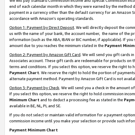
We will pay Standard Commission Income and Special Commission Incom
end of each calendar month in which they were earned by the method de
payment in a currency other than the default currency for an Amazon Sit
accordance with Amazon’s operating standards.
Option 1: Payment by Direct Deposit
. We will directly deposit the co
us with the name of your bank, the account number, the name of the pr
information (such as the ABA, IBAN or BIC number, if applicable). If you 
amount due to you reaches the minimum stated in the
Payment Minim
Option 2: Payment by Amazon Gift Card
. We will send you gift cards 
Associates account. These gift cards are redeemable for products on t
terms and conditions. If you select this option, we reserve the right t
Payment Chart
. We reserve the right to hold the portion of payment
alternate payment method. Payment by Amazon Gift Card is not available
Option 3: Payment by Check
. We will send you a check in the amount o
If you select this option, we reserve the right to hold commission inco
Minimum Chart
and to deduct a processing fee as stated in the
Paym
available in BE, NL, PL and SE.
If you do not select or maintain valid information for a payment opti
commission income until you make your selection or provide such info
Payment Minimum Chart