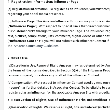
1. Registration Information; Influencer Page
(a) Registration Information. To register as an Influencer, you must co
regarding your social media presences.
(b) Influencer Page. This Amazon Influencer Program may include an A
(“
Influencer Page
”). With respect to Special Links that direct custom
our customer clicks through to your Influencer Page. The Influencer Pag
text, pictures, compilations, lists, comments, digital videos or other
(“
Influencer Content
”), you will not submit such Influencer Content if
the
Amazon Community Guidelines
.
2.Onsite Use
(a)Discretion in Use; Removal Right. Amazon may (as determined by Amazo
the terms of the license described in Section 3(b) of the Influencer Prog
remove, suspend, or restore any or all of the Influencer Content.
(b)Compensation. With respect to Influencer Content used by Amazon wi
Income
”) as further detailed in Associates Central. To be eligible t
registered as an Influencer for the applicable Amazon Site with a dedic
3. Reservation of Rights; Use of Influencer Marks; Indemnificati
(a)Reservation of Rights. We reserve all right, title and interest (includ