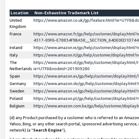
Location
Non-Exhaustive Trademark List
United
https://www.amazon.co.uk/gp/feature.html?ie=UTF8&
Kingdom
France
https://www.amazon.fr/gp/help/customer/display.ht
4317-89F6-E78834F9BA58__SECTION_64DE0ED1D74
Ireland
https://www.amazon.ie/gp/help/customer/display.ht
Italy
https://www.amazon.it/gp/help/customer/display.html
The
https://www.amazon.nl/gp/help/customer/display.html/
Netherlands
ie=UTF8&nodeId=201909280
Spain
https://www.amazon.es/gp/help/customer/display.htm
Germany
https://www.amazon.de/gp/help/customer/display.htm
Sweden
https://www.amazon.se/gp/help/customer/display.htm
Poland
https://www.amazon.pl/gp/help/customer/display.htm
Belgium
https://www.amazon.com.be/gp/help/customer/displa
(d) any Product purchased by a customer who is referred to an Amazon S
Yahoo, Bing, or any other search portal, sponsored advertising service, o
network) (a “
Search Engine
”),