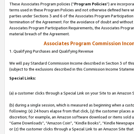
These Associates Program policies (“
Program Policies
”) are incorpor
terms used in these Program Policies and not otherwise defined here wil
parties under Sections 3 and 6 of the Associates Program Participation
termination of the Agreement. For the avoidance of doubt and without l
Associates Program Participation Requirements, the Associates Program
material breach of the Agreement.
Associates Program Commission Inco
1. Qualifying Purchases and Qualifying Revenue
We will pay Standard Commission Income described in Section 3 of thi
(subject to the exclusions described in this Commission Income Stateme
Special Links:
(a) a customer clicks through a Special Link on your Site to an Amazon S
(b) during a single session, which is measured as beginning when a custo
following: (x) 24 hours elapse from that click, (y) the customer places 
discretion; for example, an Amazon software download or items sold 
“Game Downloads”, “Amazon Coin”, “Kindle Books”, “Kindle Newspapers”
or (z) the customer clicks through a Special Link to an Amazon Site that