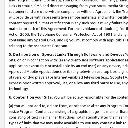
Links in emails, SMS and direct messaging from your social media Sites; 
customer) and are otherwise in compliance with the Agreement, the Tr
will provide us with representative sample materials and written certif
content required in, that certification in any such request. Any failure b
material breach of this Agreement. For the avoidance of doubt, (i) for
Act of 2003, the Telephone Consumer Protection Act of 1991 and any si
containing any Special Links, and (ii) you must comply with applicable
relating to the Associates Program.
5. Distribution of Special Links Through Software and Devices
Yo
Site, on or in connection with: (a) any client-side software application 
application executable or installable by an end user) on any device, in
Approved Mobile Applications); or (b) any television set-top box (e.g., 
players, or dvd players) or Internet-enabled television (e.g., GoogleTV, 
express prior written approval, use, or allow any third party to use, 
technology.
6. Content on your Site.
You will be solely responsible for the conten
(a) You will not add to, delete from, or otherwise alter any Program Co
resize Program Content consisting of a graphic image in a manner that
consisting of text in a manner that does not materially alter the meanin
types of links that we may make available to you may contain a link to 