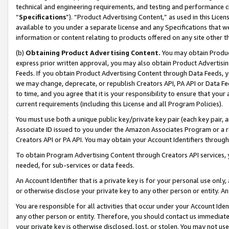
technical and engineering requirements, and testing and performance cri
“
Specifications
”). “Product Advertising Content,” as used in this Lic
available to you under a separate license and any Specifications that we
information or content relating to products offered on any site other 
(b)
Obtaining Product Advertising Content.
You may obtain Product
express prior written approval, you may also obtain Product Advertisi
Feeds. If you obtain Product Advertising Content through Data Feeds, yo
we may change, deprecate, or republish Creators API, PA API or Data Fee
to time, and you agree that it is your responsibility to ensure that your
current requirements (including this License and all Program Policies).
You must use both a unique public key/private key pair (each key pair, a
Associate ID issued to you under the Amazon Associates Program or a r
Creators API or PA API. You may obtain your Account Identifiers through
To obtain Program Advertising Content through Creators API services, y
needed, for sub-services or data feeds.
An Account Identifier that is a private key is for your personal use only,
or otherwise disclose your private key to any other person or entity. An A
You are responsible for all activities that occur under your Account Ide
any other person or entity. Therefore, you should contact us immediate
your private key is otherwise disclosed, lost, or stolen. You may not u