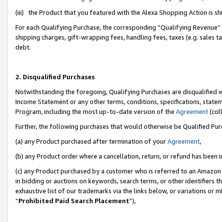
(iii) the Product that you featured with the Alexa Shopping Action is 
For each Qualifying Purchase, the corresponding “Qualifying Revenue” i
shipping charges, gift-wrapping fees, handling fees, taxes (e.g. sales ta
debt.
2. Disqualified Purchases
Notwithstanding the foregoing, Qualifying Purchases are disqualified w
Income Statement or any other terms, conditions, specifications, statem
Program, including the most up-to-date version of the
Agreement
(coll
Further, the following purchases that would otherwise be Qualified Pu
(a) any Product purchased after termination of your
Agreement
,
(b) any Product order where a cancellation, return, or refund has been i
(c) any Product purchased by a customer who is referred to an Amazon 
in bidding or auctions on keywords, search terms, or other identifiers 
exhaustive list of our trademarks via the links below, or variations or 
“
Prohibited Paid Search Placement
”),