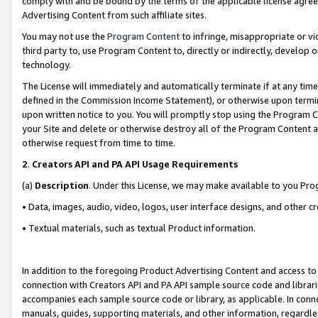
comply with and be bound by the terms of the applicable license agreem
Advertising Content from such affiliate sites.
You may not use the
Program Content
to infringe, misappropriate or vio
third party to, use Program Content to, directly or indirectly, develo
technology.
The License will immediately and automatically terminate if at any ti
defined in the Commission Income Statement), or otherwise upon termina
upon written notice to you. You will promptly stop using the Program 
your Site and delete or otherwise destroy all of the Program Content 
otherwise request from time to time.
2
.
Creators API and PA API Usage Requirements
(a)
Description
. Under this License, we may make available to you Pr
• Data, images, audio, video, logos, user interface designs, and other c
• Textual materials, such as textual Product information.
In addition to the foregoing Product Advertising Content and access to
connection with Creators API and PA API sample source code and librarie
accompanies each sample source code or library, as applicable. In conne
manuals, guides, supporting materials, and other information, regardless