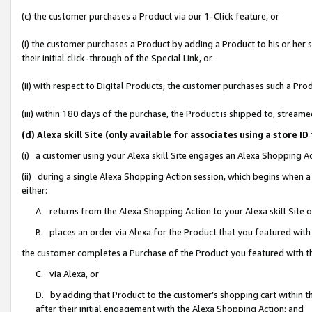
(c) the customer purchases a Product via our 1-Click feature, or
(i) the customer purchases a Product by adding a Product to his or her
their initial click-through of the Special Link, or
(ii) with respect to Digital Products, the customer purchases such a P
(iii) within 180 days of the purchase, the Product is shipped to, stre
(d) Alexa skill Site (only available for associates using a stor
(i) a customer using your Alexa skill Site engages an Alexa Shopping A
(ii) during a single Alexa Shopping Action session, which begins when
either:
A. returns from the Alexa Shopping Action to your Alexa skill Site 
B. places an order via Alexa for the Product that you featured with
the customer completes a Purchase of the Product you featured with t
C. via Alexa, or
D. by adding that Product to the customer’s shopping cart within th
after their initial engagement with the Alexa Shopping Action; and