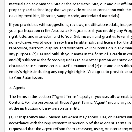
materials on any Amazon Site or the Associates Site, our and our affili
property and technology that we provide or use in connection with the
development kits, libraries, sample code, and related materials).
If you provide us with suggestions, reviews, modifications, data, image
your participation in the Associates Program, or if you modify any Prog
right, title, and interest in and to Your Submission and grant us (even 
nonexclusive, worldwide, freely transferable right and license for the du
reproduce, perform, display, and distribute Your Submission in any man
any purpose; (c) use and publish your name in the form of a credit in c
and (d) sublicense the foregoing rights to any other person or entity. A
obtained Your Submission in a lawful manner and (z) our and our sublice
entity’s rights, including any copyright rights. You agree to provide us
to Your Submission.
4. Agents
The terms in this section (“Agent Terms”) apply if you use, allow, enab
Content. For the purposes of these Agent Terms, "Agent” means any so
at the instruction of, any person or entity.
(a) Transparency and Consent. No Agent may access, use, or interact with 
accordance with the requirements in section 3 of these Agent Terms. In
requested that the Agent refrain from accessing, using, or interacting