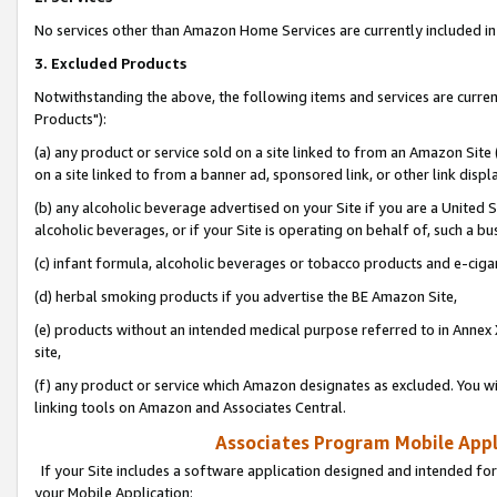
No services other than Amazon Home Services are currently included in 
3. Excluded Products
Notwithstanding the above, the following items and services are curre
Products"):
(a) any product or service sold on a site linked to from an Amazon Site
on a site linked to from a banner ad, sponsored link, or other link disp
(b) any alcoholic beverage advertised on your Site if you are a United 
alcoholic beverages, or if your Site is operating on behalf of, such a bu
(c) infant formula, alcoholic beverages or tobacco products and e-ciga
(d) herbal smoking products if you advertise the BE Amazon Site,
(e) products without an intended medical purpose referred to in Annex 
site,
(f) any product or service which Amazon designates as excluded. You will 
linking tools on Amazon and Associates Central.
Associates Program Mobile Appli
If your Site includes a software application designed and intended for
your Mobile Application: