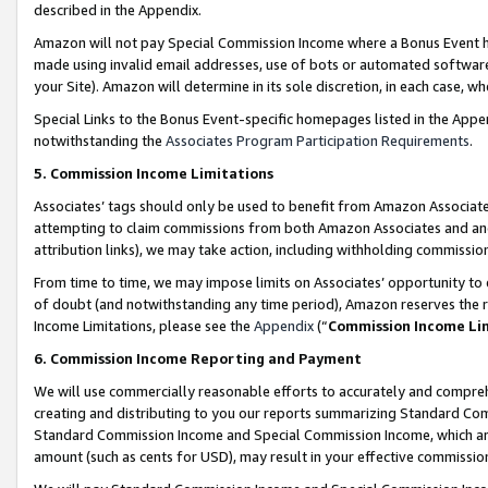
described in the Appendix.
Amazon will not pay Special Commission Income where a Bonus Event has
made using invalid email addresses, use of bots or automated software,
your Site). Amazon will determine in its sole discretion, in each case, w
Special Links to the Bonus Event-specific homepages listed in the Appe
notwithstanding the
Associates Program Participation Requirements
.
5. Commission Income Limitations
Associates’ tags should only be used to benefit from Amazon Associates
attempting to claim commissions from both Amazon Associates and ano
attribution links), we may take action, including withholding commissio
From time to time, we may impose limits on Associates’ opportunity t
of doubt (and notwithstanding any time period), Amazon reserves the ri
Income Limitations, please see the
Appendix
(“
Commission Income Li
6. Commission Income Reporting and Payment
We will use commercially reasonable efforts to accurately and comprehe
creating and distributing to you our reports summarizing Standard C
Standard Commission Income and Special Commission Income, which are 
amount (such as cents for USD), may result in your effective commission 