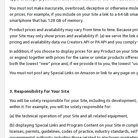
You must not make inaccurate, overbroad, deceptive or otherwise misle
or prices. For example, if you include on your Site a link to a 64 GB sm
smartphone that has 128 GB of memory.
Product prices and availability may vary from time to time. Because pri
your Site may only show prices and availability if: (a) we serve the link 
pricing and availability data via Creators API or PA API and you comply
In addition, if you choose to display prices for any Product on your Si
or engine) together with prices for the same or similar products offer
both the lowest “new” price and, if we provide it to you, the lowest “u
You must not post any Special Links on Amazon or link to any page on 
3. Responsibility for Your Site
You will be solely responsible for your Site, including its development
within it. For example, you will be solely responsible for:
(a) the technical operation of your Site and all related equipment,
(b) displaying Special Links and Program Content on your Site in compl
licenses, permits, guidelines, codes of practice, industry standards, se
governmental authority, including those related to electronic marketin