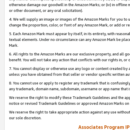
otherwise damage our goodwill in the Amazon Marks; or (iv) in offline ma
or other document, or any oral solicitation).
4. We will supply an image or images of the Amazon Marks for you to 
change the proportion, color, or font of any Amazon Mark, or add or
5. Each Amazon Mark must appear by itself, in its entirety, with reason
textual elements. Under no circumstance can any Amazon Mark be placed
Mark.
6. All rights to the Amazon Marks are our exclusive property, and all 
benefit. You will not take any action that conflicts with our rights in, 
7. You cannot display or otherwise use any logo or content created by a
unless you have obtained from that seller or vendor specific written au
8. You cannot use or apply to register any trademark that is confusingly
any trademark, domain name, subdomain, username or app name that is 
We reserve the right to modify these Trademark Guidelines and the app
notice or revised Trademark Guidelines or approved Amazon Marks on t
We reserve the right to take appropriate action against any use without
our sole discretion.
Associates Program IP