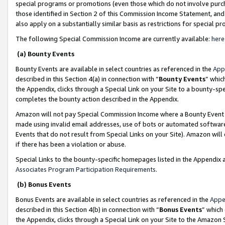
special programs or promotions (even those which do not involve purcha
those identified in Section 2 of this Commission Income Statement, an
also apply on a substantially similar basis as restrictions for special 
The following Special Commission Income are currently available:
here
(a) Bounty Events
Bounty Events are available in select countries as referenced in the
App
described in this Section 4(a) in connection with “
Bounty Events
” whic
the Appendix, clicks through a Special Link on your Site to a bounty-s
completes the bounty action described in the Appendix.
Amazon will not pay Special Commission Income where a Bounty Event ha
made using invalid email addresses, use of bots or automated software
Events that do not result from Special Links on your Site). Amazon will 
if there has been a violation or abuse.
Special Links to the bounty-specific homepages listed in the Appendix 
Associates Program Participation Requirements
.
(b) Bonus Events
Bonus Events are available in select countries as referenced in the
Appe
described in this Section 4(b) in connection with “
Bonus Events
” which
the Appendix, clicks through a Special Link on your Site to the Amazon 