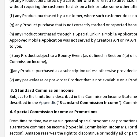
(e) any Product purchased by a customer who is referred to an Amazon Si
without requiring the customer to click on a link or take some other affi
(f) any Product purchased by a customer, where such customer does no
(g) any Product purchase that is not correctly tracked or reported bec
(h) any Product purchased through a Special Link in a Mobile Applicatio
Approved Mobile Application was not served by Creators API or PA API (
to you,
(i) any Product subject to a Bounty Event (as defined in Section 4(a) o
Commission Income),
(j)any Product purchased as a subscription unless otherwise provided 
(k) any pre-release or pre-order Product that is not available on a Prod
3. Standard Commission Income
Subject to the limitations described in this Commission Income Statem
described in the
Appendix
(”
Standard Commission Income
”). Commis
4. Special Commission Income or Promotions
From time to time, we may run general special programs or promotions 
alternative commission income (“
Special Commission Income
”). For
section), Amazon reserves the right to discontinue or modify all or par