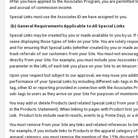
After you have applied to the Associates Program, you are permitted to 
and accrual of commission income.
Special Links must use the Associates ID we have assigned to you.
(b) General Requirements Applicable to All Special Links
Special Links may be created by you or made available to you by us. If 
cease displaying those types of links on your Site. You are solely respo
and for ensuring that Special Links (whether created by you or made av
track referrals of our customers from your Site. You must not encoura
directly from your Site. For example, you must include your Associates
parameter in the URL of each link you place on your Site to an Amazon 
Upon your request but subject to our approval, we may issue you addit
performance of your Special Links by including different sub-tags in t
tag, other ID or reporting provided in connection with the Associates Pr
sub-tags to users as they arrive on your Site for purposes of monitorin
You may add or delete Products (and related Special Links) from your Si
in the Products Statement). When linking to pages with Product lists you
Link. Product lists include search results, events (e.g. Prime Day), or 
You must remove from your Site any links and related references to li
For example, if you include links to Products in the apparel category 
apparel category, you must remove the mention of the 15% discount f