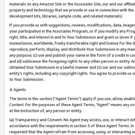
materials on any Amazon Site or the Associates Site, our and our affili
property and technology that we provide or use in connection with the
development kits, libraries, sample code, and related materials).
If you provide us with suggestions, reviews, modifications, data, image
your participation in the Associates Program, or if you modify any Prog
right, title, and interest in and to Your Submission and grant us (even 
nonexclusive, worldwide, freely transferable right and license for the du
reproduce, perform, display, and distribute Your Submission in any man
any purpose; (c) use and publish your name in the form of a credit in c
and (d) sublicense the foregoing rights to any other person or entity. A
obtained Your Submission in a lawful manner and (z) our and our sublice
entity’s rights, including any copyright rights. You agree to provide us
to Your Submission.
4. Agents
The terms in this section (“Agent Terms”) apply if you use, allow, enab
Content. For the purposes of these Agent Terms, "Agent” means any so
at the instruction of, any person or entity.
(a) Transparency and Consent. No Agent may access, use, or interact with 
accordance with the requirements in section 3 of these Agent Terms. In
requested that the Agent refrain from accessing, using, or interacting