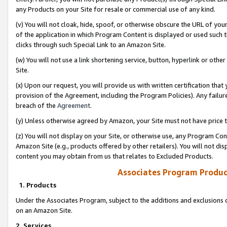
any Products on your Site for resale or commercial use of any kind.
(v) You will not cloak, hide, spoof, or otherwise obscure the URL of your
of the application in which Program Content is displayed or used such 
clicks through such Special Link to an Amazon Site.
(w) You will not use a link shortening service, button, hyperlink or oth
Site.
(x) Upon our request, you will provide us with written certification tha
provision of the Agreement, including the Program Policies). Any failure
breach of the
Agreement
.
(y) Unless otherwise agreed by Amazon, your Site must not have price tr
(z) You will not display on your Site, or otherwise use, any Program Con
Amazon Site (e.g., products offered by other retailers). You will not di
content you may obtain from us that relates to Excluded Products.
Associates Program Produc
1. Products
Under the Associates Program, subject to the additions and exclusions d
on an Amazon Site.
2. Services