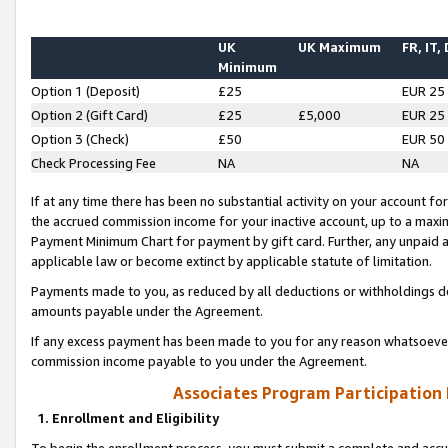
UK
UK Maximum
FR, IT,
Minimum
Option 1 (Deposit)
£25
EUR 25
Option 2 (Gift Card)
£25
£5,000
EUR 25
Option 3 (Check)
£50
EUR 50
Check Processing Fee
NA
NA
If at any time there has been no substantial activity on your account for 
the accrued commission income for your inactive account, up to a max
Payment Minimum Chart for payment by gift card. Further, any unpaid 
applicable law or become extinct by applicable statute of limitation.
Payments made to you, as reduced by all deductions or withholdings de
amounts payable under the Agreement.
If any excess payment has been made to you for any reason whatsoever,
commission income payable to you under the Agreement.
Associates Program Participation
1. Enrollment and Eligibility
To begin the enrollment process, you must submit a complete and accur