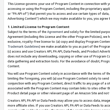
This License governs your use of Program Content in connection with yo
accessing or using the Program Content, including the proprietary appli
or “PA API of”) that permit you to access and use certain types of data
Advertising Content”) which we may make available to you, you agree t
1
.
Limited License to Program Content
Subject to the terms of the
Agreement
and solely for the limited purpo
Agreement (including this License and the other Program Policies), we 
exclusive, royalty-free license to: (a) copy and display Program Conten
Trademark Guidelines
) we make available to you as part of the Progra
(c) access and use Creators API, PA API, Data Feeds, and Product Adverti
does not include any downloading, copying or other use of Program Conte
data gathering and extraction tools. For the avoidance of doubt, Progr
Content.
You will use Program Content solely in accordance with the terms of t
limiting the foregoing, you will (a) use Program Content solely to send
conjunction with any Program Content, direct traffic to any page of a si
associated with the Program Content may contain links to sites other t
Product detail page or other relevant page of an Amazon Site and not 
Creators API, PA API or Data Feeds may allow you to access data, image
more affiliate sites. If you use Creators API, PA API or Data Feeds to ac