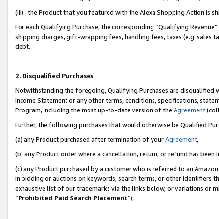
(iii) the Product that you featured with the Alexa Shopping Action is 
For each Qualifying Purchase, the corresponding “Qualifying Revenue” i
shipping charges, gift-wrapping fees, handling fees, taxes (e.g. sales ta
debt.
2. Disqualified Purchases
Notwithstanding the foregoing, Qualifying Purchases are disqualified w
Income Statement or any other terms, conditions, specifications, statem
Program, including the most up-to-date version of the
Agreement
(coll
Further, the following purchases that would otherwise be Qualified Pu
(a) any Product purchased after termination of your
Agreement
,
(b) any Product order where a cancellation, return, or refund has been i
(c) any Product purchased by a customer who is referred to an Amazon 
in bidding or auctions on keywords, search terms, or other identifiers 
exhaustive list of our trademarks via the links below, or variations or 
“
Prohibited Paid Search Placement
”),