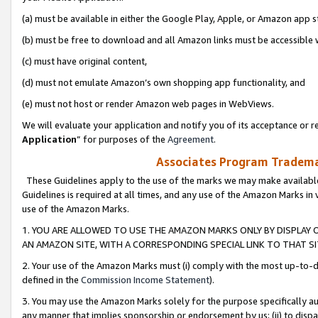
(a) must be available in either the Google Play, Apple, or Amazon app s
(b) must be free to download and all Amazon links must be accessible 
(c) must have original content,
(d) must not emulate Amazon’s own shopping app functionality, and
(e) must not host or render Amazon web pages in WebViews.
We will evaluate your application and notify you of its acceptance or re
Application
” for purposes of the
Agreement
.
Associates Program Trademar
These Guidelines apply to the use of the marks we may make available
Guidelines is required at all times, and any use of the Amazon Marks in 
use of the Amazon Marks.
1. YOU ARE ALLOWED TO USE THE AMAZON MARKS ONLY BY DISPLAY 
AN AMAZON SITE, WITH A CORRESPONDING SPECIAL LINK TO THAT SI
2. Your use of the Amazon Marks must (i) comply with the most up-to-da
defined in the
Commission Income Statement
).
3. You may use the Amazon Marks solely for the purpose specifically a
any manner that implies sponsorship or endorsement by us; (ii) to disparag