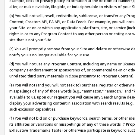
example, links to privacy policy information at the bottom of banners);
alter, or make invisible, illegible, or indecipherable to visitors of your 
(b) You will not sell, resell, redistribute, sublicense, or transfer any 
Content, Creators API, PA API, or Data Feeds. For example, you will not 
your Site or on or within any application, platform, site, or service (in
rights in or to any Program Content to any other person or entity, nor wi
site that is not your Site.
(c) You will promptly remove from your Site and delete or otherwise d
notify you is no longer available for your use.
(d) You will not use any Program Content, including any name or likene
company’s endorsement or sponsorship of, or commercial tie-in or other 
unrelated third party materials in close proximity to Program Content)
(e) You will not (and you will not seek to) purchase, register or otherw
misspellings of any of those words (e.g., “ammazon,” “amaozn,” and “kin
available to us, upon our request you will cause any Search Engine de
display your advertising content in association with search results (e.
such exclusion capabilities.
(f) You will not bid on or purchase keywords, search terms, or other id
its affiliates or variations or misspellings of any of these words (“
Prop
Exhaustive Trademarks Table) or otherwise participate in keyword aucti