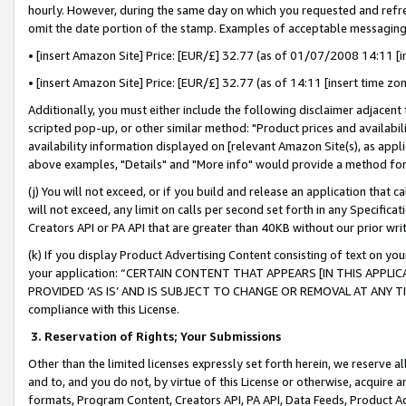
hourly. However, during the same day on which you requested and refre
omit the date portion of the stamp. Examples of acceptable messaging
• [insert Amazon Site] Price: [EUR/£] 32.77 (as of 01/07/2008 14:11 [in
• [insert Amazon Site] Price: [EUR/£] 32.77 (as of 14:11 [insert time zo
Additionally, you must either include the following disclaimer adjacent t
scripted pop-up, or other similar method: "Product prices and availabil
availability information displayed on [relevant Amazon Site(s), as appli
above examples, "Details" and "More info" would provide a method for 
(j) You will not exceed, or if you build and release an application that c
will not exceed, any limit on calls per second set forth in any Specifica
Creators API or PA API that are greater than 40KB without our prior wr
(k) If you display Product Advertising Content consisting of text on your
your application: “CERTAIN CONTENT THAT APPEARS [IN THIS APPLIC
PROVIDED ‘AS IS’ AND IS SUBJECT TO CHANGE OR REMOVAL AT ANY TIME.”
compliance with this License.
3.
Reservation of Rights; Your Submissions
Other than the limited licenses expressly set forth herein, we reserve all 
and to, and you do not, by virtue of this License or otherwise, acquire an
formats, Program Content, Creators API, PA API, Data Feeds, Product 