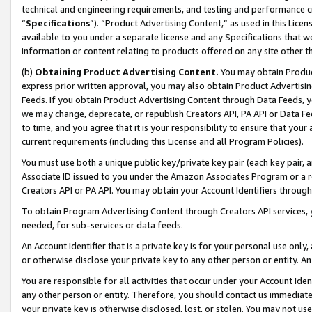
technical and engineering requirements, and testing and performance cri
“
Specifications
”). “Product Advertising Content,” as used in this Lic
available to you under a separate license and any Specifications that we
information or content relating to products offered on any site other 
(b)
Obtaining Product Advertising Content.
You may obtain Product
express prior written approval, you may also obtain Product Advertisi
Feeds. If you obtain Product Advertising Content through Data Feeds, yo
we may change, deprecate, or republish Creators API, PA API or Data Fee
to time, and you agree that it is your responsibility to ensure that your
current requirements (including this License and all Program Policies).
You must use both a unique public key/private key pair (each key pair, a
Associate ID issued to you under the Amazon Associates Program or a r
Creators API or PA API. You may obtain your Account Identifiers through
To obtain Program Advertising Content through Creators API services, y
needed, for sub-services or data feeds.
An Account Identifier that is a private key is for your personal use only,
or otherwise disclose your private key to any other person or entity. An A
You are responsible for all activities that occur under your Account Ide
any other person or entity. Therefore, you should contact us immediate
your private key is otherwise disclosed, lost, or stolen. You may not u