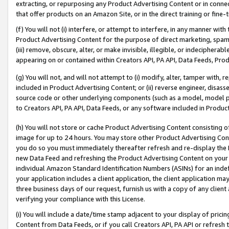
extracting, or repurposing any Product Advertising Content or in connec
that offer products on an Amazon Site, or in the direct training or fin
(f) You will not (i) interfere, or attempt to interfere, in any manner wit
Product Advertising Content for the purpose of direct marketing, spammi
(iii) remove, obscure, alter, or make invisible, illegible, or indecipherab
appearing on or contained within Creators API, PA API, Data Feeds, Prod
(g) You will not, and will not attempt to (i) modify, alter, tamper with,
included in Product Advertising Content; or (ii) reverse engineer, disa
source code or other underlying components (such as a model, model pa
to Creators API, PA API, Data Feeds, or any software included in Produc
(h) You will not store or cache Product Advertising Content consisting 
image for up to 24 hours. You may store other Product Advertising Cont
you do so you must immediately thereafter refresh and re-display the P
new Data Feed and refreshing the Product Advertising Content on your 
individual Amazon Standard Identification Numbers (ASINs) for an indefi
your application includes a client application, the client application m
three business days of our request, furnish us with a copy of any clien
verifying your compliance with this License.
(i) You will include a date/time stamp adjacent to your display of prici
Content from Data Feeds, or if you call Creators API, PA API or refresh