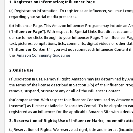
1. Registration Information; Influencer Page
(a) Registration Information. To register as an Influencer, you must co
regarding your social media presences.
(b) Influencer Page. This Amazon Influencer Program may include an A
(“
Influencer Page
”). With respect to Special Links that direct custom
our customer clicks through to your Influencer Page. The Influencer Pag
text, pictures, compilations, lists, comments, digital videos or other
(“
Influencer Content
”), you will not submit such Influencer Content if
the
Amazon Community Guidelines
.
2.Onsite Use
(a)Discretion in Use; Removal Right. Amazon may (as determined by Amazo
the terms of the license described in Section 3(b) of the Influencer Prog
remove, suspend, or restore any or all of the Influencer Content.
(b)Compensation. With respect to Influencer Content used by Amazon wi
Income
”) as further detailed in Associates Central. To be eligible t
registered as an Influencer for the applicable Amazon Site with a dedic
3. Reservation of Rights; Use of Influencer Marks; Indemnificati
(a)Reservation of Rights. We reserve all right, title and interest (includ