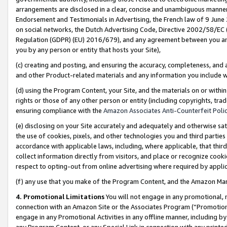
arrangements are disclosed in a clear, concise and unambiguous manner 
Endorsement and Testimonials in Advertising, the French law of 9 June
on social networks, the Dutch Advertising Code, Directive 2002/58/EC 
Regulation (GDPR) (EU) 2016/679), and any agreement between you and 
you by any person or entity that hosts your Site),
(c) creating and posting, and ensuring the accuracy, completeness, and 
and other Product-related materials and any information you include wit
(d) using the Program Content, your Site, and the materials on or within
rights or those of any other person or entity (including copyrights, trad
ensuring compliance with the
Amazon Associates Anti-Counterfeit Polic
(e) disclosing on your Site accurately and adequately and otherwise sat
the use of cookies, pixels, and other technologies you and third parties
accordance with applicable laws, including, where applicable, that thir
collect information directly from visitors, and place or recognize cooki
respect to opting-out from online advertising where required by appli
(f) any use that you make of the Program Content, and the Amazon Mar
4. Promotional Limitations
You will not engage in any promotional, ma
connection with an Amazon Site or the Associates Program (“Promotional
engage in any Promotional Activities in any offline manner, including by
any Program Content, or any Special Link in connection with any printed 