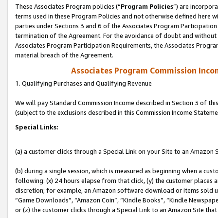
These Associates Program policies (“
Program Policies
”) are incorpor
terms used in these Program Policies and not otherwise defined here wil
parties under Sections 3 and 6 of the Associates Program Participation
termination of the Agreement. For the avoidance of doubt and without l
Associates Program Participation Requirements, the Associates Program
material breach of the Agreement.
Associates Program Commission Inco
1. Qualifying Purchases and Qualifying Revenue
We will pay Standard Commission Income described in Section 3 of thi
(subject to the exclusions described in this Commission Income Stateme
Special Links:
(a) a customer clicks through a Special Link on your Site to an Amazon S
(b) during a single session, which is measured as beginning when a custo
following: (x) 24 hours elapse from that click, (y) the customer places 
discretion; for example, an Amazon software download or items sold 
“Game Downloads”, “Amazon Coin”, “Kindle Books”, “Kindle Newspapers”
or (z) the customer clicks through a Special Link to an Amazon Site that