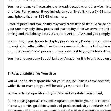
You must not make inaccurate, overbroad, deceptive or otherwise misle
or prices. For example, if you include on your Site a link to a 64 GB sm
smartphone that has 128 GB of memory.
Product prices and availability may vary from time to time. Because pri
your Site may only show prices and availability if: (a) we serve the link 
pricing and availability data via Creators API or PA API and you comply
In addition, if you choose to display prices for any Product on your Si
or engine) together with prices for the same or similar products offer
both the lowest “new” price and, if we provide it to you, the lowest “u
You must not post any Special Links on Amazon or link to any page on 
3. Responsibility for Your Site
You will be solely responsible for your Site, including its development
within it. For example, you will be solely responsible for:
(a) the technical operation of your Site and all related equipment,
(b) displaying Special Links and Program Content on your Site in compl
licenses, permits, guidelines, codes of practice, industry standards, se
governmental authority, including those related to electronic marketin