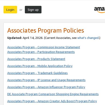
Login
Sign up
or
Associates Program Policies
Updated:
April 14, 2026. (Current Associates, see
what’s changed
.)
Associates Program - Commission Income Statement
Associates Program - Participation Requirements
Associates Program - Products Statement
Associates Program - Mobile Application Policy
Associates Program - Trademark Guidelines
Associates Program - IP License and Usage Requirements
Associates Program - Amazon Influencer Program Policy
DE Associate Program Comparison Shopping Engine Requirements
Associates Program - Amazon Creator Ads Boost Program Policy