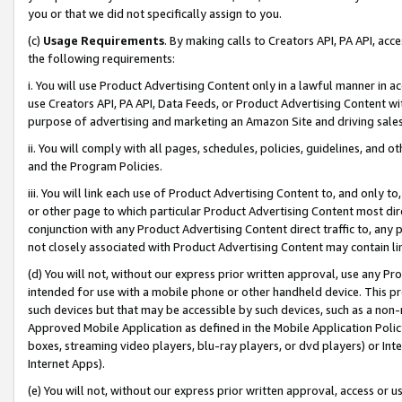
you or that we did not specifically assign to you.
(c)
Usage Requirements
. By making calls to Creators API, PA API, ac
the following requirements:
i. You will use Product Advertising Content only in a lawful manner in a
use Creators API, PA API, Data Feeds, or Product Advertising Content wit
purpose of advertising and marketing an Amazon Site and driving sales
ii. You will comply with all pages, schedules, policies, guidelines, and o
and the Program Policies.
iii. You will link each use of Product Advertising Content to, and only 
or other page to which particular Product Advertising Content most direc
conjunction with any Product Advertising Content direct traffic to, any 
not closely associated with Product Advertising Content may contain lin
(d) You will not, without our express prior written approval, use any Pr
intended for use with a mobile phone or other handheld device. This proh
such devices but that may be accessible by such devices, such as a non-
Approved Mobile Application as defined in the Mobile Application Policy; 
boxes, streaming video players, blu-ray players, or dvd players) or Inte
Internet Apps).
(e) You will not, without our express prior written approval, access or 