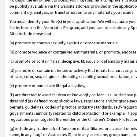
be publicly available via the website address provided in the application
commentary, analysis, or transformation to any materials you include.
You must identify your Site(s) in your application. We will evaluate your 
for inclusion in the Associates Program, and you cannot include any Speci
Sites include those that:
(a) promote or contain sexually explicit or obscene materials,
(b) promote violence or contain violent materials, or promote, endorse 
(c) promote or contain false, deceptive, libelous or defamatory materi
(d) promote or contain materials or activity that is hateful, harassing, h
of race, color, sex, religion, nationality, disability, sexual orientation, or
(e) promote or undertake illegal activities,
(f) are directed toward children or knowingly collect, use, or disclose
threshold (as defined by applicable laws, regulations and/or guidelines);
permits, guidelines, codes of practice, industry standards, self-regulat
governmental authority related to child protection (for example, if app
regulations promulgated thereunder or the Children’s Online Protection
(g) include any trademark of Amazon or its affiliates, or a variant or 
name, in any “tag” or Associates ID, or in any username, group name, or 