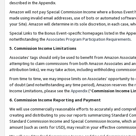
described in the Appendix.
Amazon will not pay Special Commission Income where a Bonus Event has
made using invalid email addresses, use of bots or automated software,
your Site). Amazon will determine in its sole discretion, in each case, w
Special Links to the Bonus Event-specific homepages listed in the Appe
notwithstanding the
Associates Program Participation Requirements
.
5. Commission Income Limitations
Associates’ tags should only be used to benefit from Amazon Associates
attempting to claim commissions from both Amazon Associates and ano
attribution links), we may take action, including withholding commissio
From time to time, we may impose limits on Associates’ opportunity t
of doubt (and notwithstanding any time period), Amazon reserves the ri
Income Limitations, please see the
Appendix
(“
Commission Income Li
6. Commission Income Reporting and Payment
We will use commercially reasonable efforts to accurately and comprehe
creating and distributing to you our reports summarizing Standard C
Standard Commission Income and Special Commission Income, which are 
amount (such as cents for USD), may result in your effective commission 