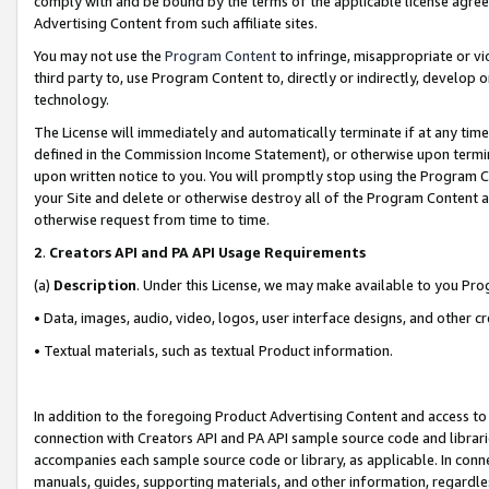
comply with and be bound by the terms of the applicable license agreem
Advertising Content from such affiliate sites.
You may not use the
Program Content
to infringe, misappropriate or vio
third party to, use Program Content to, directly or indirectly, develo
technology.
The License will immediately and automatically terminate if at any ti
defined in the Commission Income Statement), or otherwise upon termina
upon written notice to you. You will promptly stop using the Program 
your Site and delete or otherwise destroy all of the Program Content 
otherwise request from time to time.
2
.
Creators API and PA API Usage Requirements
(a)
Description
. Under this License, we may make available to you Pr
• Data, images, audio, video, logos, user interface designs, and other c
• Textual materials, such as textual Product information.
In addition to the foregoing Product Advertising Content and access to
connection with Creators API and PA API sample source code and librarie
accompanies each sample source code or library, as applicable. In conne
manuals, guides, supporting materials, and other information, regardless