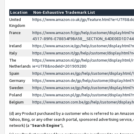
Location
Non-Exhaustive Trademark List
United
https://www.amazon.co.uk/gp/feature.html?ie=UTF8&
Kingdom
France
https://www.amazon.fr/gp/help/customer/display.ht
4317-89F6-E78834F9BA58__SECTION_64DE0ED1D74
Ireland
https://www.amazon.ie/gp/help/customer/display.ht
Italy
https://www.amazon.it/gp/help/customer/display.html
The
https://www.amazon.nl/gp/help/customer/display.html/
Netherlands
ie=UTF8&nodeId=201909280
Spain
https://www.amazon.es/gp/help/customer/display.htm
Germany
https://www.amazon.de/gp/help/customer/display.htm
Sweden
https://www.amazon.se/gp/help/customer/display.htm
Poland
https://www.amazon.pl/gp/help/customer/display.htm
Belgium
https://www.amazon.com.be/gp/help/customer/displa
(d) any Product purchased by a customer who is referred to an Amazon S
Yahoo, Bing, or any other search portal, sponsored advertising service, o
network) (a “
Search Engine
”),