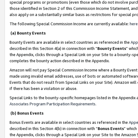
special programs or promotions (even those which do not involve purcha
those identified in Section 2 of this Commission Income Statement, an
also apply on a substantially similar basis as restrictions for special 
The following Special Commission Income are currently available:
here
(a) Bounty Events
Bounty Events are available in select countries as referenced in the
App
described in this Section 4(a) in connection with “
Bounty Events
” whic
the Appendix, clicks through a Special Link on your Site to a bounty-s
completes the bounty action described in the Appendix.
Amazon will not pay Special Commission Income where a Bounty Event ha
made using invalid email addresses, use of bots or automated software
Events that do not result from Special Links on your Site). Amazon will 
if there has been a violation or abuse.
Special Links to the bounty-specific homepages listed in the Appendix 
Associates Program Participation Requirements
.
(b) Bonus Events
Bonus Events are available in select countries as referenced in the
Appe
described in this Section 4(b) in connection with “
Bonus Events
” which
the Appendix, clicks through a Special Link on your Site to the Amazon 