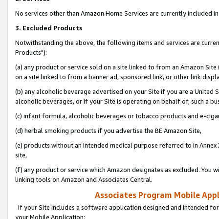
No services other than Amazon Home Services are currently included in 
3. Excluded Products
Notwithstanding the above, the following items and services are curre
Products"):
(a) any product or service sold on a site linked to from an Amazon Site
on a site linked to from a banner ad, sponsored link, or other link disp
(b) any alcoholic beverage advertised on your Site if you are a United 
alcoholic beverages, or if your Site is operating on behalf of, such a bu
(c) infant formula, alcoholic beverages or tobacco products and e-ciga
(d) herbal smoking products if you advertise the BE Amazon Site,
(e) products without an intended medical purpose referred to in Annex 
site,
(f) any product or service which Amazon designates as excluded. You will 
linking tools on Amazon and Associates Central.
Associates Program Mobile Appli
If your Site includes a software application designed and intended for
your Mobile Application: