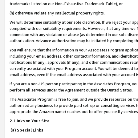
trademarks listed on our Non-Exhaustive Trademark Table), or
(h) otherwise violate any intellectual property rights.
We will determine suitability at our sole discretion. If we reject your 
complied with our suitability requirements. However, if at any time we 1
connection with any violation or abuse (as determined in our sole disc
authorization. Advance authorization may be initiated by completing t
You will ensure that the information in your Associates Program applic
including your email address, other contact information, and identifica
notifications (if any), approvals (if any), and other communications re
currently associated with your Program account. You will be deemed to 
email address, even if the email address associated with your account i
If you are a non-US person participating in the Associates Program, you
perform all services under the Agreement outside the United States.
The Associates Program is free to join, and we provide resources on th
authorized any business to provide paid set-up or consulting services t
appropriate the Amazon name) reaches out to offer you costly services
2. Links on Your Site
(a) Special Links