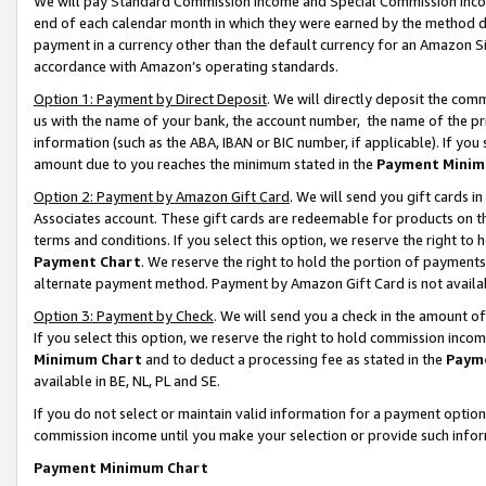
We will pay Standard Commission Income and Special Commission Incom
end of each calendar month in which they were earned by the method de
payment in a currency other than the default currency for an Amazon Sit
accordance with Amazon’s operating standards.
Option 1: Payment by Direct Deposit
. We will directly deposit the co
us with the name of your bank, the account number, the name of the pr
information (such as the ABA, IBAN or BIC number, if applicable). If you 
amount due to you reaches the minimum stated in the
Payment Minim
Option 2: Payment by Amazon Gift Card
. We will send you gift cards 
Associates account. These gift cards are redeemable for products on t
terms and conditions. If you select this option, we reserve the right t
Payment Chart
. We reserve the right to hold the portion of payment
alternate payment method. Payment by Amazon Gift Card is not available
Option 3: Payment by Check
. We will send you a check in the amount o
If you select this option, we reserve the right to hold commission inco
Minimum Chart
and to deduct a processing fee as stated in the
Paym
available in BE, NL, PL and SE.
If you do not select or maintain valid information for a payment opti
commission income until you make your selection or provide such info
Payment Minimum Chart