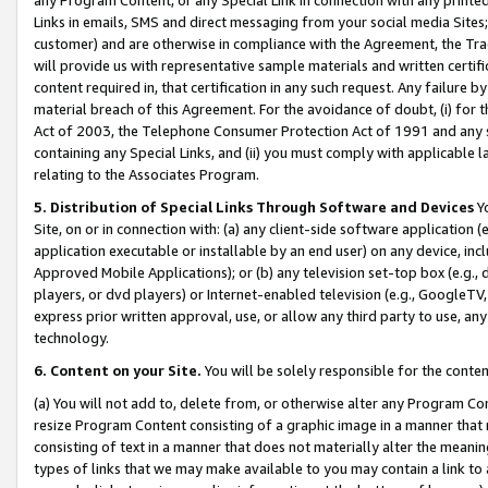
Links in emails, SMS and direct messaging from your social media Sites; 
customer) and are otherwise in compliance with the Agreement, the Tr
will provide us with representative sample materials and written certif
content required in, that certification in any such request. Any failure b
material breach of this Agreement. For the avoidance of doubt, (i) for
Act of 2003, the Telephone Consumer Protection Act of 1991 and any si
containing any Special Links, and (ii) you must comply with applicable
relating to the Associates Program.
5. Distribution of Special Links Through Software and Devices
Yo
Site, on or in connection with: (a) any client-side software application 
application executable or installable by an end user) on any device, in
Approved Mobile Applications); or (b) any television set-top box (e.g., 
players, or dvd players) or Internet-enabled television (e.g., GoogleTV, 
express prior written approval, use, or allow any third party to use, 
technology.
6. Content on your Site.
You will be solely responsible for the conten
(a) You will not add to, delete from, or otherwise alter any Program Co
resize Program Content consisting of a graphic image in a manner that
consisting of text in a manner that does not materially alter the meanin
types of links that we may make available to you may contain a link to 