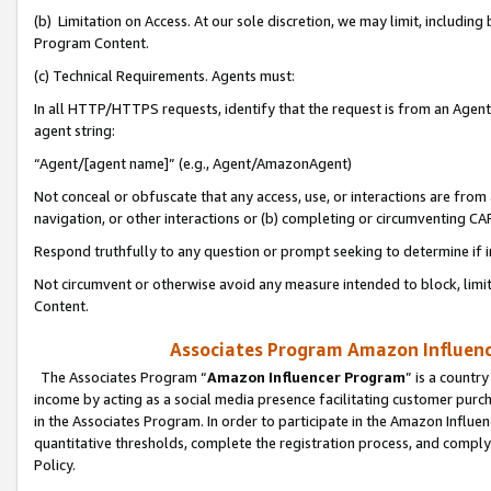
(b) Limitation on Access. At our sole discretion, we may limit, includin
Program Content.
(c) Technical Requirements. Agents must:
In all HTTP/HTTPS requests, identify that the request is from an Agent 
agent string:
“Agent/[agent name]” (e.g., Agent/AmazonAgent)
Not conceal or obfuscate that any access, use, or interactions are fro
navigation, or other interactions or (b) completing or circumventing 
Respond truthfully to any question or prompt seeking to determine if 
Not circumvent or otherwise avoid any measure intended to block, limit
Content.
Associates Program Amazon Influence
The Associates Program “
Amazon Influencer Program
” is a countr
income by acting as a social media presence facilitating customer purc
in the Associates Program. In order to participate in the Amazon Influen
quantitative thresholds, complete the registration process, and comply
Policy.