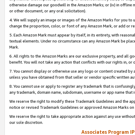
otherwise damage our goodwill in the Amazon Marks; or (iv) in offline ma
or other document, or any oral solicitation).
4. We will supply an image or images of the Amazon Marks for you to 
change the proportion, color, or font of any Amazon Mark, or add or
5. Each Amazon Mark must appear by itself, in its entirety, with reason
textual elements. Under no circumstance can any Amazon Mark be placed
Mark.
6. All rights to the Amazon Marks are our exclusive property, and all 
benefit. You will not take any action that conflicts with our rights in, 
7. You cannot display or otherwise use any logo or content created by a
unless you have obtained from that seller or vendor specific written au
8. You cannot use or apply to register any trademark that is confusingly
any trademark, domain name, subdomain, username or app name that is 
We reserve the right to modify these Trademark Guidelines and the app
notice or revised Trademark Guidelines or approved Amazon Marks on t
We reserve the right to take appropriate action against any use without
our sole discretion.
Associates Program IP