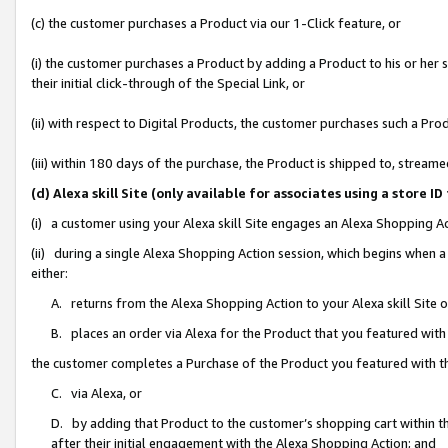
(c) the customer purchases a Product via our 1-Click feature, or
(i) the customer purchases a Product by adding a Product to his or her
their initial click-through of the Special Link, or
(ii) with respect to Digital Products, the customer purchases such a P
(iii) within 180 days of the purchase, the Product is shipped to, stre
(d) Alexa skill Site (only available for associates using a stor
(i) a customer using your Alexa skill Site engages an Alexa Shopping A
(ii) during a single Alexa Shopping Action session, which begins when
either:
A. returns from the Alexa Shopping Action to your Alexa skill Site 
B. places an order via Alexa for the Product that you featured with
the customer completes a Purchase of the Product you featured with t
C. via Alexa, or
D. by adding that Product to the customer’s shopping cart within th
after their initial engagement with the Alexa Shopping Action; and