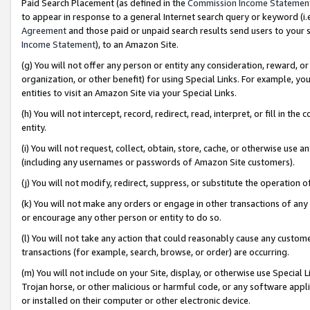
Paid Search Placement (as defined in the
Commission Income Statemen
to appear in response to a general Internet search query or keyword (i.e.
Agreement
and those paid or unpaid search results send users to your sit
Income Statement
), to an Amazon Site.
(g) You will not offer any person or entity any consideration, reward, or
organization, or other benefit) for using Special Links. For example, 
entities to visit an Amazon Site via your Special Links.
(h) You will not intercept, record, redirect, read, interpret, or fill in 
entity.
(i) You will not request, collect, obtain, store, cache, or otherwise us
(including any usernames or passwords of Amazon Site customers).
(j) You will not modify, redirect, suppress, or substitute the operation 
(k) You will not make any orders or engage in other transactions of any 
or encourage any other person or entity to do so.
(l) You will not take any action that could reasonably cause any custome
transactions (for example, search, browse, or order) are occurring.
(m) You will not include on your Site, display, or otherwise use Specia
Trojan horse, or other malicious or harmful code, or any software app
or installed on their computer or other electronic device.