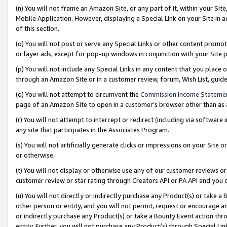
(n) You will not frame an Amazon Site, or any part of it, within your Sit
Mobile Application. However, displaying a Special Link on your Site in a
of this section.
(o) You will not post or serve any Special Links or other content prom
or layer ads, except for pop-up windows in conjunction with your Site 
(p) You will not include any Special Links in any content that you place
through an Amazon Site or in a customer review, forum, Wish List, gui
(q) You will not attempt to circumvent the
Commission Income Stateme
page of an Amazon Site to open in a customer’s browser other than as a 
(r) You will not attempt to intercept or redirect (including via softwar
any site that participates in the Associates Program.
(s) You will not artificially generate clicks or impressions on your Si
or otherwise.
(t) You will not display or otherwise use any of our customer reviews or 
customer review or star rating through Creators API or PA API and you 
(u) You will not directly or indirectly purchase any Product(s) or take a
other person or entity, and you will not permit, request or encourage an
or indirectly purchase any Product(s) or take a Bounty Event action thro
entity. Further, you will not purchase any Product(s) through Special Li