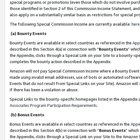
special programs or promotions (even those which do not involve purcha
those identified in Section 2 of this Commission Income Statement, an
also apply on a substantially similar basis as restrictions for special 
The following Special Commission Income are currently available:
here
(a) Bounty Events
Bounty Events are available in select countries as referenced in the
App
described in this Section 4(a) in connection with “
Bounty Events
” whic
the Appendix, clicks through a Special Link on your Site to a bounty-s
completes the bounty action described in the Appendix.
Amazon will not pay Special Commission Income where a Bounty Event ha
made using invalid email addresses, use of bots or automated software
Events that do not result from Special Links on your Site). Amazon will 
if there has been a violation or abuse.
Special Links to the bounty-specific homepages listed in the Appendix 
Associates Program Participation Requirements
.
(b) Bonus Events
Bonus Events are available in select countries as referenced in the
Appe
described in this Section 4(b) in connection with “
Bonus Events
” which
the Appendix, clicks through a Special Link on your Site to the Amazon 