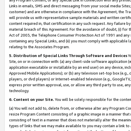
Links in emails, SMS and direct messaging from your social media Sites; 
customer) and are otherwise in compliance with the Agreement, the Tr
will provide us with representative sample materials and written certif
content required in, that certification in any such request. Any failure b
material breach of this Agreement. For the avoidance of doubt, (i) for
Act of 2003, the Telephone Consumer Protection Act of 1991 and any si
containing any Special Links, and (ii) you must comply with applicable
relating to the Associates Program.
5. Distribution of Special Links Through Software and Devices
Yo
Site, on or in connection with: (a) any client-side software application 
application executable or installable by an end user) on any device, in
Approved Mobile Applications); or (b) any television set-top box (e.g., 
players, or dvd players) or Internet-enabled television (e.g., GoogleTV, 
express prior written approval, use, or allow any third party to use, 
technology.
6. Content on your Site.
You will be solely responsible for the conten
(a) You will not add to, delete from, or otherwise alter any Program Co
resize Program Content consisting of a graphic image in a manner that
consisting of text in a manner that does not materially alter the meanin
types of links that we may make available to you may contain a link to 