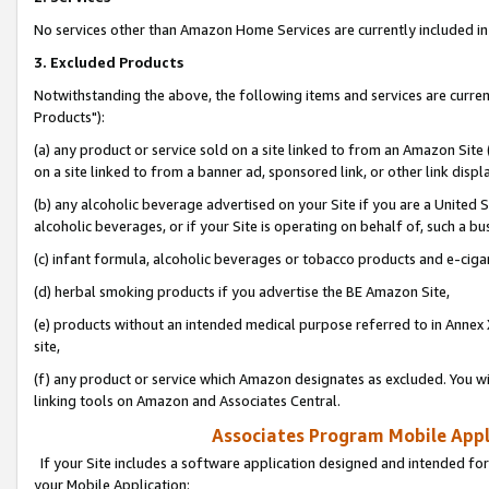
No services other than Amazon Home Services are currently included in 
3. Excluded Products
Notwithstanding the above, the following items and services are curre
Products"):
(a) any product or service sold on a site linked to from an Amazon Site
on a site linked to from a banner ad, sponsored link, or other link disp
(b) any alcoholic beverage advertised on your Site if you are a United 
alcoholic beverages, or if your Site is operating on behalf of, such a bu
(c) infant formula, alcoholic beverages or tobacco products and e-ciga
(d) herbal smoking products if you advertise the BE Amazon Site,
(e) products without an intended medical purpose referred to in Annex 
site,
(f) any product or service which Amazon designates as excluded. You will 
linking tools on Amazon and Associates Central.
Associates Program Mobile Appli
If your Site includes a software application designed and intended for
your Mobile Application: