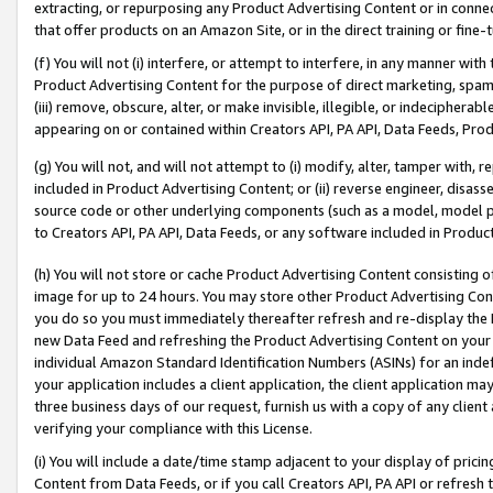
extracting, or repurposing any Product Advertising Content or in connec
that offer products on an Amazon Site, or in the direct training or fin
(f) You will not (i) interfere, or attempt to interfere, in any manner wit
Product Advertising Content for the purpose of direct marketing, spammi
(iii) remove, obscure, alter, or make invisible, illegible, or indecipherab
appearing on or contained within Creators API, PA API, Data Feeds, Prod
(g) You will not, and will not attempt to (i) modify, alter, tamper with,
included in Product Advertising Content; or (ii) reverse engineer, disa
source code or other underlying components (such as a model, model pa
to Creators API, PA API, Data Feeds, or any software included in Produc
(h) You will not store or cache Product Advertising Content consisting 
image for up to 24 hours. You may store other Product Advertising Cont
you do so you must immediately thereafter refresh and re-display the P
new Data Feed and refreshing the Product Advertising Content on your 
individual Amazon Standard Identification Numbers (ASINs) for an indefi
your application includes a client application, the client application m
three business days of our request, furnish us with a copy of any clien
verifying your compliance with this License.
(i) You will include a date/time stamp adjacent to your display of prici
Content from Data Feeds, or if you call Creators API, PA API or refresh