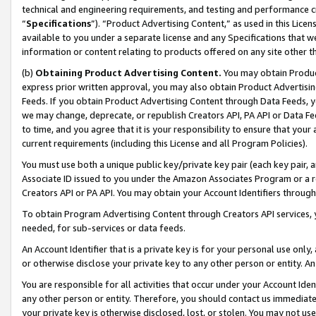
technical and engineering requirements, and testing and performance cri
“
Specifications
”). “Product Advertising Content,” as used in this Lic
available to you under a separate license and any Specifications that we
information or content relating to products offered on any site other 
(b)
Obtaining Product Advertising Content.
You may obtain Product
express prior written approval, you may also obtain Product Advertisi
Feeds. If you obtain Product Advertising Content through Data Feeds, yo
we may change, deprecate, or republish Creators API, PA API or Data Fee
to time, and you agree that it is your responsibility to ensure that your
current requirements (including this License and all Program Policies).
You must use both a unique public key/private key pair (each key pair, a
Associate ID issued to you under the Amazon Associates Program or a r
Creators API or PA API. You may obtain your Account Identifiers through
To obtain Program Advertising Content through Creators API services, y
needed, for sub-services or data feeds.
An Account Identifier that is a private key is for your personal use only,
or otherwise disclose your private key to any other person or entity. An A
You are responsible for all activities that occur under your Account Ide
any other person or entity. Therefore, you should contact us immediate
your private key is otherwise disclosed, lost, or stolen. You may not u