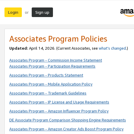
Login
Sign up
or
Associates Program Policies
Updated:
April 14, 2026. (Current Associates, see
what’s changed
.)
Associates Program - Commission Income Statement
Associates Program - Participation Requirements
Associates Program - Products Statement
Associates Program - Mobile Application Policy
Associates Program - Trademark Guidelines
Associates Program - IP License and Usage Requirements
Associates Program - Amazon Influencer Program Policy
DE Associate Program Comparison Shopping Engine Requirements
Associates Program - Amazon Creator Ads Boost Program Policy