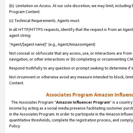
(b) Limitation on Access. At our sole discretion, we may limit, includin
Program Content.
(c) Technical Requirements. Agents must:
In all HTTP/HTTPS requests, identify that the request is from an Agent 
agent string:
“Agent/[agent name]” (e.g., Agent/AmazonAgent)
Not conceal or obfuscate that any access, use, or interactions are fro
navigation, or other interactions or (b) completing or circumventing 
Respond truthfully to any question or prompt seeking to determine if 
Not circumvent or otherwise avoid any measure intended to block, limit
Content.
Associates Program Amazon Influence
The Associates Program “
Amazon Influencer Program
” is a countr
income by acting as a social media presence facilitating customer purc
in the Associates Program. In order to participate in the Amazon Influen
quantitative thresholds, complete the registration process, and comply
Policy.