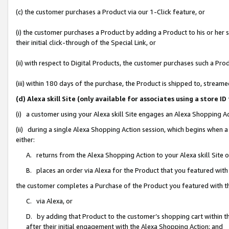
(c) the customer purchases a Product via our 1-Click feature, or
(i) the customer purchases a Product by adding a Product to his or her
their initial click-through of the Special Link, or
(ii) with respect to Digital Products, the customer purchases such a P
(iii) within 180 days of the purchase, the Product is shipped to, stre
(d) Alexa skill Site (only available for associates using a stor
(i) a customer using your Alexa skill Site engages an Alexa Shopping A
(ii) during a single Alexa Shopping Action session, which begins when
either:
A. returns from the Alexa Shopping Action to your Alexa skill Site 
B. places an order via Alexa for the Product that you featured with
the customer completes a Purchase of the Product you featured with t
C. via Alexa, or
D. by adding that Product to the customer’s shopping cart within th
after their initial engagement with the Alexa Shopping Action; and