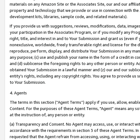
materials on any Amazon Site or the Associates Site, our and our affili
property and technology that we provide or use in connection with the
development kits, libraries, sample code, and related materials).
If you provide us with suggestions, reviews, modifications, data, image
your participation in the Associates Program, or if you modify any Prog
right, title, and interest in and to Your Submission and grant us (even 
nonexclusive, worldwide, freely transferable right and license for the du
reproduce, perform, display, and distribute Your Submission in any man
any purpose; (c) use and publish your name in the form of a credit in c
and (d) sublicense the foregoing rights to any other person or entity. A
obtained Your Submission in a lawful manner and (z) our and our sublice
entity’s rights, including any copyright rights. You agree to provide us
to Your Submission.
4. Agents
The terms in this section (“Agent Terms”) apply if you use, allow, enab
Content. For the purposes of these Agent Terms, "Agent” means any so
at the instruction of, any person or entity.
(a) Transparency and Consent. No Agent may access, use, or interact with 
accordance with the requirements in section 3 of these Agent Terms. In
requested that the Agent refrain from accessing, using, or interacting