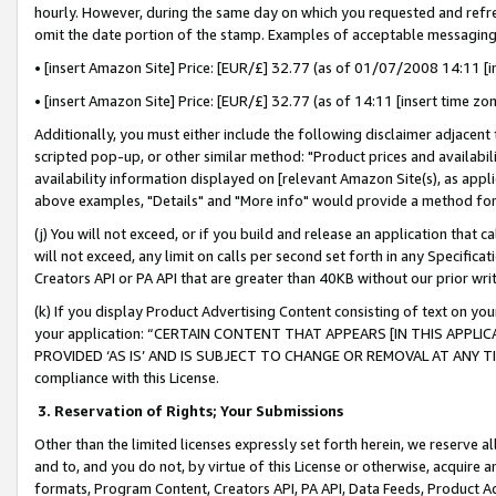
hourly. However, during the same day on which you requested and refre
omit the date portion of the stamp. Examples of acceptable messaging
• [insert Amazon Site] Price: [EUR/£] 32.77 (as of 01/07/2008 14:11 [in
• [insert Amazon Site] Price: [EUR/£] 32.77 (as of 14:11 [insert time zo
Additionally, you must either include the following disclaimer adjacent t
scripted pop-up, or other similar method: "Product prices and availabil
availability information displayed on [relevant Amazon Site(s), as appli
above examples, "Details" and "More info" would provide a method for 
(j) You will not exceed, or if you build and release an application that c
will not exceed, any limit on calls per second set forth in any Specifica
Creators API or PA API that are greater than 40KB without our prior wr
(k) If you display Product Advertising Content consisting of text on your
your application: “CERTAIN CONTENT THAT APPEARS [IN THIS APPLIC
PROVIDED ‘AS IS’ AND IS SUBJECT TO CHANGE OR REMOVAL AT ANY TIME.”
compliance with this License.
3.
Reservation of Rights; Your Submissions
Other than the limited licenses expressly set forth herein, we reserve all 
and to, and you do not, by virtue of this License or otherwise, acquire an
formats, Program Content, Creators API, PA API, Data Feeds, Product 