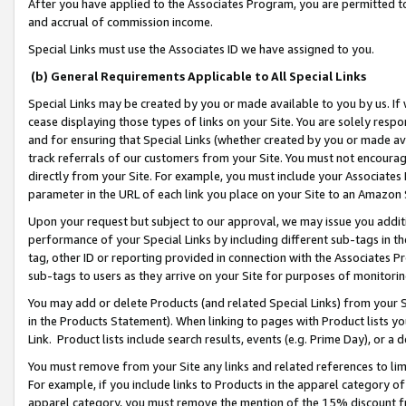
After you have applied to the Associates Program, you are permitted to 
and accrual of commission income.
Special Links must use the Associates ID we have assigned to you.
(b) General Requirements Applicable to All Special Links
Special Links may be created by you or made available to you by us. If 
cease displaying those types of links on your Site. You are solely respo
and for ensuring that Special Links (whether created by you or made av
track referrals of our customers from your Site. You must not encoura
directly from your Site. For example, you must include your Associates
parameter in the URL of each link you place on your Site to an Amazon 
Upon your request but subject to our approval, we may issue you addit
performance of your Special Links by including different sub-tags in t
tag, other ID or reporting provided in connection with the Associates Pr
sub-tags to users as they arrive on your Site for purposes of monitorin
You may add or delete Products (and related Special Links) from your Si
in the Products Statement). When linking to pages with Product lists you
Link. Product lists include search results, events (e.g. Prime Day), or 
You must remove from your Site any links and related references to li
For example, if you include links to Products in the apparel category 
apparel category, you must remove the mention of the 15% discount f