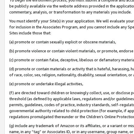
be publicly available via the website address provided in the application
commentary, analysis, or transformation to any materials you include.
You must identify your Site(s) in your application. We will evaluate your 
for inclusion in the Associates Program, and you cannot include any Speci
Sites include those that:
(a) promote or contain sexually explicit or obscene materials,
(b) promote violence or contain violent materials, or promote, endorse 
(c) promote or contain false, deceptive, libelous or defamatory materi
(d) promote or contain materials or activity that is hateful, harassing, h
of race, color, sex, religion, nationality, disability, sexual orientation, or
(e) promote or undertake illegal activities,
(f) are directed toward children or knowingly collect, use, or disclose
threshold (as defined by applicable laws, regulations and/or guidelines);
permits, guidelines, codes of practice, industry standards, self-regulat
governmental authority related to child protection (for example, if app
regulations promulgated thereunder or the Children’s Online Protection
(g) include any trademark of Amazon or its affiliates, or a variant or 
name, in any “tag” or Associates ID, or in any username, group name, or 