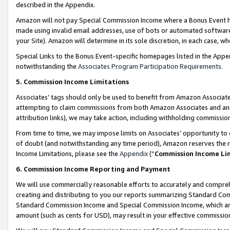
described in the Appendix.
Amazon will not pay Special Commission Income where a Bonus Event has
made using invalid email addresses, use of bots or automated software,
your Site). Amazon will determine in its sole discretion, in each case, w
Special Links to the Bonus Event-specific homepages listed in the Appe
notwithstanding the
Associates Program Participation Requirements
.
5. Commission Income Limitations
Associates’ tags should only be used to benefit from Amazon Associates
attempting to claim commissions from both Amazon Associates and ano
attribution links), we may take action, including withholding commissio
From time to time, we may impose limits on Associates’ opportunity t
of doubt (and notwithstanding any time period), Amazon reserves the ri
Income Limitations, please see the
Appendix
(“
Commission Income Li
6. Commission Income Reporting and Payment
We will use commercially reasonable efforts to accurately and comprehe
creating and distributing to you our reports summarizing Standard C
Standard Commission Income and Special Commission Income, which are 
amount (such as cents for USD), may result in your effective commission 