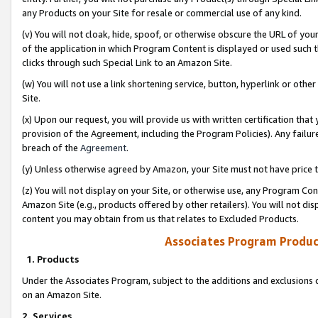
any Products on your Site for resale or commercial use of any kind.
(v) You will not cloak, hide, spoof, or otherwise obscure the URL of your
of the application in which Program Content is displayed or used such 
clicks through such Special Link to an Amazon Site.
(w) You will not use a link shortening service, button, hyperlink or oth
Site.
(x) Upon our request, you will provide us with written certification tha
provision of the Agreement, including the Program Policies). Any failure
breach of the
Agreement
.
(y) Unless otherwise agreed by Amazon, your Site must not have price tr
(z) You will not display on your Site, or otherwise use, any Program Con
Amazon Site (e.g., products offered by other retailers). You will not di
content you may obtain from us that relates to Excluded Products.
Associates Program Produc
1. Products
Under the Associates Program, subject to the additions and exclusions d
on an Amazon Site.
2. Services