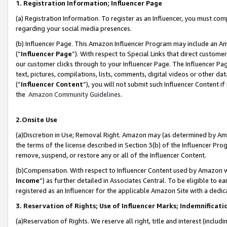
1. Registration Information; Influencer Page
(a) Registration Information. To register as an Influencer, you must co
regarding your social media presences.
(b) Influencer Page. This Amazon Influencer Program may include an A
(“
Influencer Page
”). With respect to Special Links that direct custom
our customer clicks through to your Influencer Page. The Influencer Pag
text, pictures, compilations, lists, comments, digital videos or other
(“
Influencer Content
”), you will not submit such Influencer Content if
the
Amazon Community Guidelines
.
2.Onsite Use
(a)Discretion in Use; Removal Right. Amazon may (as determined by Amazo
the terms of the license described in Section 3(b) of the Influencer Prog
remove, suspend, or restore any or all of the Influencer Content.
(b)Compensation. With respect to Influencer Content used by Amazon wi
Income
”) as further detailed in Associates Central. To be eligible t
registered as an Influencer for the applicable Amazon Site with a dedic
3. Reservation of Rights; Use of Influencer Marks; Indemnificati
(a)Reservation of Rights. We reserve all right, title and interest (includ