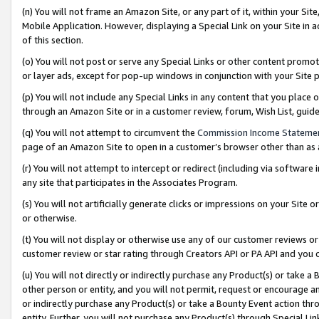
(n) You will not frame an Amazon Site, or any part of it, within your Sit
Mobile Application. However, displaying a Special Link on your Site in a
of this section.
(o) You will not post or serve any Special Links or other content prom
or layer ads, except for pop-up windows in conjunction with your Site 
(p) You will not include any Special Links in any content that you place
through an Amazon Site or in a customer review, forum, Wish List, gui
(q) You will not attempt to circumvent the
Commission Income Stateme
page of an Amazon Site to open in a customer’s browser other than as a 
(r) You will not attempt to intercept or redirect (including via softwar
any site that participates in the Associates Program.
(s) You will not artificially generate clicks or impressions on your Si
or otherwise.
(t) You will not display or otherwise use any of our customer reviews or 
customer review or star rating through Creators API or PA API and you 
(u) You will not directly or indirectly purchase any Product(s) or take a
other person or entity, and you will not permit, request or encourage an
or indirectly purchase any Product(s) or take a Bounty Event action thro
entity. Further, you will not purchase any Product(s) through Special Li