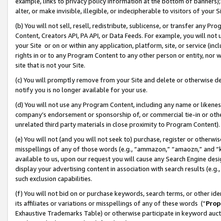
example, links to privacy policy information at the bottom of banners);
alter, or make invisible, illegible, or indecipherable to visitors of your 
(b) You will not sell, resell, redistribute, sublicense, or transfer any 
Content, Creators API, PA API, or Data Feeds. For example, you will not 
your Site or on or within any application, platform, site, or service (in
rights in or to any Program Content to any other person or entity, nor wi
site that is not your Site.
(c) You will promptly remove from your Site and delete or otherwise d
notify you is no longer available for your use.
(d) You will not use any Program Content, including any name or likene
company’s endorsement or sponsorship of, or commercial tie-in or other 
unrelated third party materials in close proximity to Program Content)
(e) You will not (and you will not seek to) purchase, register or otherw
misspellings of any of those words (e.g., “ammazon,” “amaozn,” and “kin
available to us, upon our request you will cause any Search Engine de
display your advertising content in association with search results (e.
such exclusion capabilities.
(f) You will not bid on or purchase keywords, search terms, or other id
its affiliates or variations or misspellings of any of these words (“
Prop
Exhaustive Trademarks Table) or otherwise participate in keyword aucti