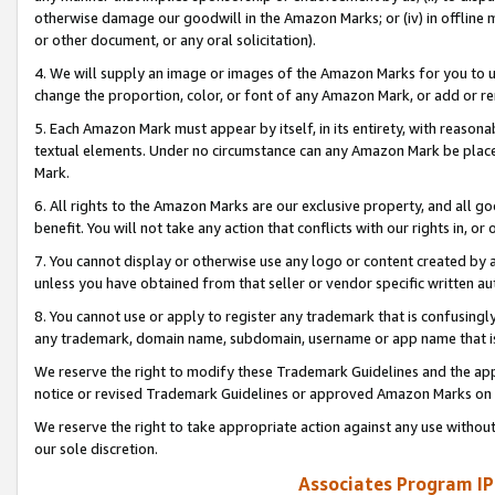
otherwise damage our goodwill in the Amazon Marks; or (iv) in offline ma
or other document, or any oral solicitation).
4. We will supply an image or images of the Amazon Marks for you to 
change the proportion, color, or font of any Amazon Mark, or add or
5. Each Amazon Mark must appear by itself, in its entirety, with reason
textual elements. Under no circumstance can any Amazon Mark be placed
Mark.
6. All rights to the Amazon Marks are our exclusive property, and all 
benefit. You will not take any action that conflicts with our rights in, 
7. You cannot display or otherwise use any logo or content created by a
unless you have obtained from that seller or vendor specific written au
8. You cannot use or apply to register any trademark that is confusingly
any trademark, domain name, subdomain, username or app name that is 
We reserve the right to modify these Trademark Guidelines and the app
notice or revised Trademark Guidelines or approved Amazon Marks on t
We reserve the right to take appropriate action against any use without
our sole discretion.
Associates Program IP