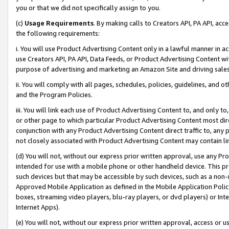
you or that we did not specifically assign to you.
(c)
Usage Requirements
. By making calls to Creators API, PA API, ac
the following requirements:
i. You will use Product Advertising Content only in a lawful manner in a
use Creators API, PA API, Data Feeds, or Product Advertising Content wit
purpose of advertising and marketing an Amazon Site and driving sales
ii. You will comply with all pages, schedules, policies, guidelines, and o
and the Program Policies.
iii. You will link each use of Product Advertising Content to, and only 
or other page to which particular Product Advertising Content most direc
conjunction with any Product Advertising Content direct traffic to, any 
not closely associated with Product Advertising Content may contain lin
(d) You will not, without our express prior written approval, use any Pr
intended for use with a mobile phone or other handheld device. This proh
such devices but that may be accessible by such devices, such as a non-
Approved Mobile Application as defined in the Mobile Application Policy; 
boxes, streaming video players, blu-ray players, or dvd players) or Inte
Internet Apps).
(e) You will not, without our express prior written approval, access or 