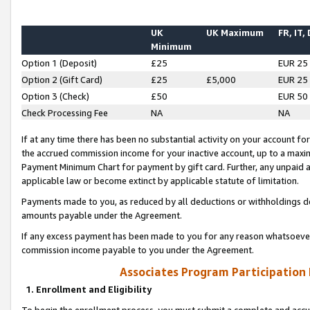
UK
UK Maximum
FR, IT,
Minimum
Option 1 (Deposit)
£25
EUR 25
Option 2 (Gift Card)
£25
£5,000
EUR 25
Option 3 (Check)
£50
EUR 50
Check Processing Fee
NA
NA
If at any time there has been no substantial activity on your account for 
the accrued commission income for your inactive account, up to a max
Payment Minimum Chart for payment by gift card. Further, any unpaid 
applicable law or become extinct by applicable statute of limitation.
Payments made to you, as reduced by all deductions or withholdings de
amounts payable under the Agreement.
If any excess payment has been made to you for any reason whatsoever,
commission income payable to you under the Agreement.
Associates Program Participation
1. Enrollment and Eligibility
To begin the enrollment process, you must submit a complete and accur