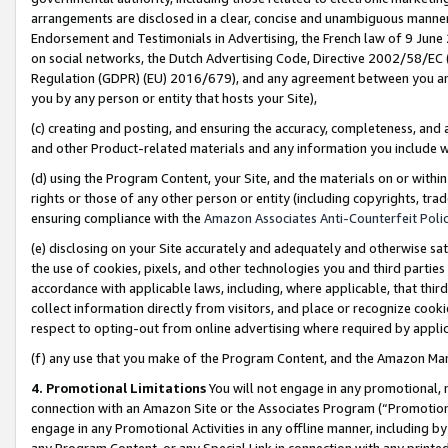
arrangements are disclosed in a clear, concise and unambiguous manner 
Endorsement and Testimonials in Advertising, the French law of 9 June
on social networks, the Dutch Advertising Code, Directive 2002/58/EC 
Regulation (GDPR) (EU) 2016/679), and any agreement between you and 
you by any person or entity that hosts your Site),
(c) creating and posting, and ensuring the accuracy, completeness, and 
and other Product-related materials and any information you include wit
(d) using the Program Content, your Site, and the materials on or within
rights or those of any other person or entity (including copyrights, trad
ensuring compliance with the
Amazon Associates Anti-Counterfeit Polic
(e) disclosing on your Site accurately and adequately and otherwise sat
the use of cookies, pixels, and other technologies you and third parties
accordance with applicable laws, including, where applicable, that thir
collect information directly from visitors, and place or recognize cooki
respect to opting-out from online advertising where required by appli
(f) any use that you make of the Program Content, and the Amazon Mar
4. Promotional Limitations
You will not engage in any promotional, ma
connection with an Amazon Site or the Associates Program (“Promotional
engage in any Promotional Activities in any offline manner, including by
any Program Content, or any Special Link in connection with any printed 