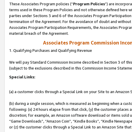
These Associates Program policies (“
Program Policies
”) are incorpor
terms used in these Program Policies and not otherwise defined here wil
parties under Sections 3 and 6 of the Associates Program Participation
termination of the Agreement. For the avoidance of doubt and without l
Associates Program Participation Requirements, the Associates Program
material breach of the Agreement.
Associates Program Commission Inco
1. Qualifying Purchases and Qualifying Revenue
We will pay Standard Commission Income described in Section 3 of thi
(subject to the exclusions described in this Commission Income Stateme
Special Links:
(a) a customer clicks through a Special Link on your Site to an Amazon S
(b) during a single session, which is measured as beginning when a custo
following: (x) 24 hours elapse from that click, (y) the customer places 
discretion; for example, an Amazon software download or items sold 
“Game Downloads”, “Amazon Coin”, “Kindle Books”, “Kindle Newspapers”
or (z) the customer clicks through a Special Link to an Amazon Site that