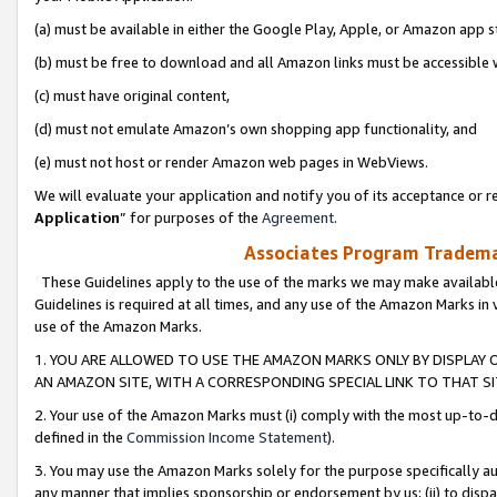
(a) must be available in either the Google Play, Apple, or Amazon app s
(b) must be free to download and all Amazon links must be accessible 
(c) must have original content,
(d) must not emulate Amazon’s own shopping app functionality, and
(e) must not host or render Amazon web pages in WebViews.
We will evaluate your application and notify you of its acceptance or re
Application
” for purposes of the
Agreement
.
Associates Program Trademar
These Guidelines apply to the use of the marks we may make available
Guidelines is required at all times, and any use of the Amazon Marks in 
use of the Amazon Marks.
1. YOU ARE ALLOWED TO USE THE AMAZON MARKS ONLY BY DISPLAY 
AN AMAZON SITE, WITH A CORRESPONDING SPECIAL LINK TO THAT SI
2. Your use of the Amazon Marks must (i) comply with the most up-to-da
defined in the
Commission Income Statement
).
3. You may use the Amazon Marks solely for the purpose specifically a
any manner that implies sponsorship or endorsement by us; (ii) to disparag