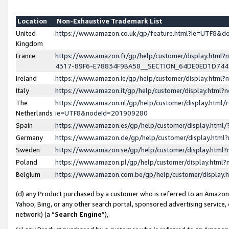
Location
Non-Exhaustive Trademark List
United
https://www.amazon.co.uk/gp/feature.html?ie=UTF8&
Kingdom
France
https://www.amazon.fr/gp/help/customer/display.ht
4317-89F6-E78834F9BA58__SECTION_64DE0ED1D74
Ireland
https://www.amazon.ie/gp/help/customer/display.ht
Italy
https://www.amazon.it/gp/help/customer/display.html
The
https://www.amazon.nl/gp/help/customer/display.html/
Netherlands
ie=UTF8&nodeId=201909280
Spain
https://www.amazon.es/gp/help/customer/display.htm
Germany
https://www.amazon.de/gp/help/customer/display.htm
Sweden
https://www.amazon.se/gp/help/customer/display.htm
Poland
https://www.amazon.pl/gp/help/customer/display.htm
Belgium
https://www.amazon.com.be/gp/help/customer/displa
(d) any Product purchased by a customer who is referred to an Amazon S
Yahoo, Bing, or any other search portal, sponsored advertising service, o
network) (a “
Search Engine
”),