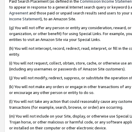
Paid Search Placement (as defined in the
Commission Income Statemen
to appear in response to a general Internet search query or keyword (i.e.
Agreement
and those paid or unpaid search results send users to your sit
Income Statement
), to an Amazon Site.
(g) You will not offer any person or entity any consideration, reward, or
organization, or other benefit) for using Special Links. For example, 
entities to visit an Amazon Site via your Special Links.
(h) You will not intercept, record, redirect, read, interpret, or fill in 
entity.
(i) You will not request, collect, obtain, store, cache, or otherwise us
(including any usernames or passwords of Amazon Site customers).
(j) You will not modify, redirect, suppress, or substitute the operation 
(k) You will not make any orders or engage in other transactions of any 
or encourage any other person or entity to do so.
(l) You will not take any action that could reasonably cause any custome
transactions (for example, search, browse, or order) are occurring.
(m) You will not include on your Site, display, or otherwise use Specia
Trojan horse, or other malicious or harmful code, or any software app
or installed on their computer or other electronic device.