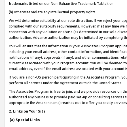
trademarks listed on our Non-Exhaustive Trademark Table), or
(h) otherwise violate any intellectual property rights.
We will determine suitability at our sole discretion. If we reject your 
complied with our suitability requirements. However, if at any time we 1
connection with any violation or abuse (as determined in our sole disc
authorization. Advance authorization may be initiated by completing t
You will ensure that the information in your Associates Program applic
including your email address, other contact information, and identifica
notifications (if any), approvals (if any), and other communications re
currently associated with your Program account. You will be deemed to 
email address, even if the email address associated with your account i
If you are a non-US person participating in the Associates Program, you
perform all services under the Agreement outside the United States.
The Associates Program is free to join, and we provide resources on th
authorized any business to provide paid set-up or consulting services t
appropriate the Amazon name) reaches out to offer you costly services
2. Links on Your Site
(a) Special Links