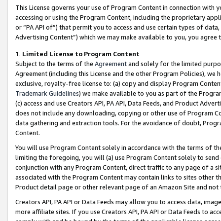
This License governs your use of Program Content in connection with yo
accessing or using the Program Content, including the proprietary appli
or “PA API of”) that permit you to access and use certain types of data
Advertising Content”) which we may make available to you, you agree t
1
.
Limited License to Program Content
Subject to the terms of the
Agreement
and solely for the limited purpo
Agreement (including this License and the other Program Policies), we 
exclusive, royalty-free license to: (a) copy and display Program Conten
Trademark Guidelines
) we make available to you as part of the Progra
(c) access and use Creators API, PA API, Data Feeds, and Product Adverti
does not include any downloading, copying or other use of Program Conte
data gathering and extraction tools. For the avoidance of doubt, Progr
Content.
You will use Program Content solely in accordance with the terms of t
limiting the foregoing, you will (a) use Program Content solely to send
conjunction with any Program Content, direct traffic to any page of a si
associated with the Program Content may contain links to sites other t
Product detail page or other relevant page of an Amazon Site and not 
Creators API, PA API or Data Feeds may allow you to access data, image
more affiliate sites. If you use Creators API, PA API or Data Feeds to ac