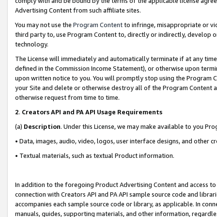
comply with and be bound by the terms of the applicable license agreem
Advertising Content from such affiliate sites.
You may not use the
Program Content
to infringe, misappropriate or vio
third party to, use Program Content to, directly or indirectly, develo
technology.
The License will immediately and automatically terminate if at any ti
defined in the Commission Income Statement), or otherwise upon termina
upon written notice to you. You will promptly stop using the Program 
your Site and delete or otherwise destroy all of the Program Content 
otherwise request from time to time.
2
.
Creators API and PA API Usage Requirements
(a)
Description
. Under this License, we may make available to you Pr
• Data, images, audio, video, logos, user interface designs, and other c
• Textual materials, such as textual Product information.
In addition to the foregoing Product Advertising Content and access to
connection with Creators API and PA API sample source code and librarie
accompanies each sample source code or library, as applicable. In conne
manuals, guides, supporting materials, and other information, regardless