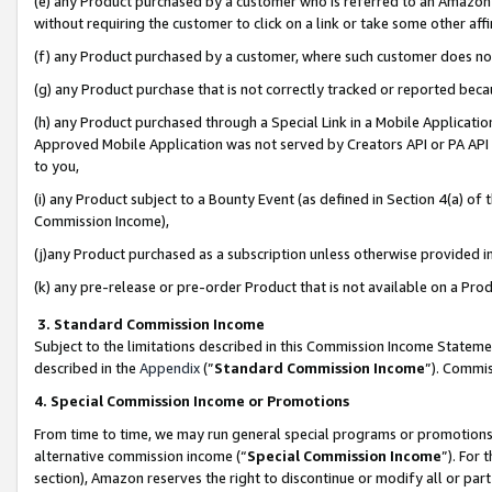
(e) any Product purchased by a customer who is referred to an Amazon Si
without requiring the customer to click on a link or take some other affi
(f) any Product purchased by a customer, where such customer does no
(g) any Product purchase that is not correctly tracked or reported bec
(h) any Product purchased through a Special Link in a Mobile Applicatio
Approved Mobile Application was not served by Creators API or PA API (
to you,
(i) any Product subject to a Bounty Event (as defined in Section 4(a) o
Commission Income),
(j)any Product purchased as a subscription unless otherwise provided 
(k) any pre-release or pre-order Product that is not available on a Prod
3. Standard Commission Income
Subject to the limitations described in this Commission Income Statem
described in the
Appendix
(”
Standard Commission Income
”). Commis
4. Special Commission Income or Promotions
From time to time, we may run general special programs or promotions 
alternative commission income (“
Special Commission Income
”). For
section), Amazon reserves the right to discontinue or modify all or par