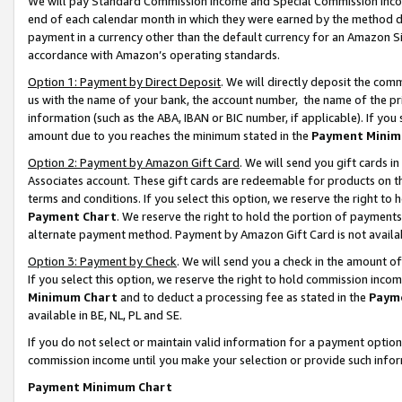
We will pay Standard Commission Income and Special Commission Incom
end of each calendar month in which they were earned by the method de
payment in a currency other than the default currency for an Amazon Sit
accordance with Amazon’s operating standards.
Option 1: Payment by Direct Deposit
. We will directly deposit the co
us with the name of your bank, the account number, the name of the pr
information (such as the ABA, IBAN or BIC number, if applicable). If you 
amount due to you reaches the minimum stated in the
Payment Minim
Option 2: Payment by Amazon Gift Card
. We will send you gift cards 
Associates account. These gift cards are redeemable for products on t
terms and conditions. If you select this option, we reserve the right t
Payment Chart
. We reserve the right to hold the portion of payment
alternate payment method. Payment by Amazon Gift Card is not available
Option 3: Payment by Check
. We will send you a check in the amount o
If you select this option, we reserve the right to hold commission inco
Minimum Chart
and to deduct a processing fee as stated in the
Paym
available in BE, NL, PL and SE.
If you do not select or maintain valid information for a payment opti
commission income until you make your selection or provide such info
Payment Minimum Chart