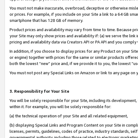
You must not make inaccurate, overbroad, deceptive or otherwise misle
or prices. For example, if you include on your Site a link to a 64 GB sm
smartphone that has 128 GB of memory.
Product prices and availability may vary from time to time. Because pri
your Site may only show prices and availability if: (a) we serve the link 
pricing and availability data via Creators API or PA API and you comply
In addition, if you choose to display prices for any Product on your Si
or engine) together with prices for the same or similar products offer
both the lowest “new” price and, if we provide it to you, the lowest “u
You must not post any Special Links on Amazon or link to any page on 
3. Responsibility for Your Site
You will be solely responsible for your Site, including its development
within it. For example, you will be solely responsible for:
(a) the technical operation of your Site and all related equipment,
(b) displaying Special Links and Program Content on your Site in compl
licenses, permits, guidelines, codes of practice, industry standards, se
governmental authority, including those related to electronic marketin