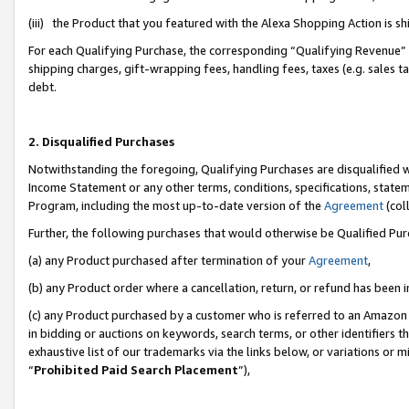
(iii) the Product that you featured with the Alexa Shopping Action is 
For each Qualifying Purchase, the corresponding “Qualifying Revenue” i
shipping charges, gift-wrapping fees, handling fees, taxes (e.g. sales ta
debt.
2. Disqualified Purchases
Notwithstanding the foregoing, Qualifying Purchases are disqualified w
Income Statement or any other terms, conditions, specifications, statem
Program, including the most up-to-date version of the
Agreement
(coll
Further, the following purchases that would otherwise be Qualified Pu
(a) any Product purchased after termination of your
Agreement
,
(b) any Product order where a cancellation, return, or refund has been i
(c) any Product purchased by a customer who is referred to an Amazon 
in bidding or auctions on keywords, search terms, or other identifiers 
exhaustive list of our trademarks via the links below, or variations or 
“
Prohibited Paid Search Placement
”),