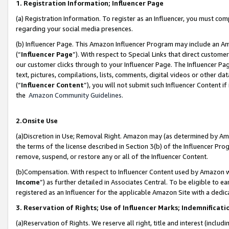
1. Registration Information; Influencer Page
(a) Registration Information. To register as an Influencer, you must co
regarding your social media presences.
(b) Influencer Page. This Amazon Influencer Program may include an A
(“
Influencer Page
”). With respect to Special Links that direct custom
our customer clicks through to your Influencer Page. The Influencer Pag
text, pictures, compilations, lists, comments, digital videos or other
(“
Influencer Content
”), you will not submit such Influencer Content if
the
Amazon Community Guidelines
.
2.Onsite Use
(a)Discretion in Use; Removal Right. Amazon may (as determined by Amazo
the terms of the license described in Section 3(b) of the Influencer Prog
remove, suspend, or restore any or all of the Influencer Content.
(b)Compensation. With respect to Influencer Content used by Amazon wi
Income
”) as further detailed in Associates Central. To be eligible t
registered as an Influencer for the applicable Amazon Site with a dedic
3. Reservation of Rights; Use of Influencer Marks; Indemnificati
(a)Reservation of Rights. We reserve all right, title and interest (includ