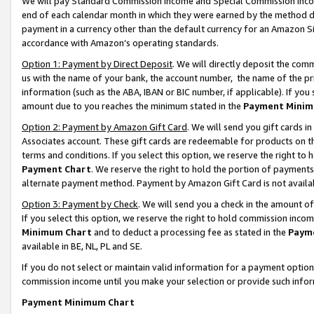
We will pay Standard Commission Income and Special Commission Incom
end of each calendar month in which they were earned by the method de
payment in a currency other than the default currency for an Amazon Sit
accordance with Amazon’s operating standards.
Option 1: Payment by Direct Deposit
. We will directly deposit the co
us with the name of your bank, the account number, the name of the pr
information (such as the ABA, IBAN or BIC number, if applicable). If you 
amount due to you reaches the minimum stated in the
Payment Minim
Option 2: Payment by Amazon Gift Card
. We will send you gift cards 
Associates account. These gift cards are redeemable for products on t
terms and conditions. If you select this option, we reserve the right t
Payment Chart
. We reserve the right to hold the portion of payment
alternate payment method. Payment by Amazon Gift Card is not available
Option 3: Payment by Check
. We will send you a check in the amount o
If you select this option, we reserve the right to hold commission inco
Minimum Chart
and to deduct a processing fee as stated in the
Paym
available in BE, NL, PL and SE.
If you do not select or maintain valid information for a payment opti
commission income until you make your selection or provide such info
Payment Minimum Chart