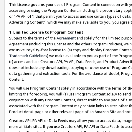
This License governs your use of Program Content in connection with yo
accessing or using the Program Content, including the proprietary appli
or “PA API of”) that permit you to access and use certain types of data
Advertising Content”) which we may make available to you, you agree t
1
.
Limited License to Program Content
Subject to the terms of the
Agreement
and solely for the limited purpo
Agreement (including this License and the other Program Policies), we 
exclusive, royalty-free license to: (a) copy and display Program Conten
Trademark Guidelines
) we make available to you as part of the Progra
(c) access and use Creators API, PA API, Data Feeds, and Product Adverti
does not include any downloading, copying or other use of Program Conte
data gathering and extraction tools. For the avoidance of doubt, Progr
Content.
You will use Program Content solely in accordance with the terms of t
limiting the foregoing, you will (a) use Program Content solely to send
conjunction with any Program Content, direct traffic to any page of a si
associated with the Program Content may contain links to sites other t
Product detail page or other relevant page of an Amazon Site and not 
Creators API, PA API or Data Feeds may allow you to access data, image
more affiliate sites. If you use Creators API, PA API or Data Feeds to ac