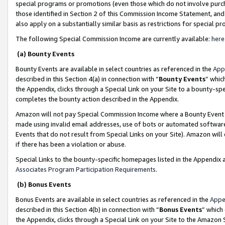
special programs or promotions (even those which do not involve purcha
those identified in Section 2 of this Commission Income Statement, an
also apply on a substantially similar basis as restrictions for special 
The following Special Commission Income are currently available:
here
(a) Bounty Events
Bounty Events are available in select countries as referenced in the
App
described in this Section 4(a) in connection with “
Bounty Events
” whic
the Appendix, clicks through a Special Link on your Site to a bounty-s
completes the bounty action described in the Appendix.
Amazon will not pay Special Commission Income where a Bounty Event ha
made using invalid email addresses, use of bots or automated software
Events that do not result from Special Links on your Site). Amazon will 
if there has been a violation or abuse.
Special Links to the bounty-specific homepages listed in the Appendix 
Associates Program Participation Requirements
.
(b) Bonus Events
Bonus Events are available in select countries as referenced in the
Appe
described in this Section 4(b) in connection with “
Bonus Events
” which
the Appendix, clicks through a Special Link on your Site to the Amazon 