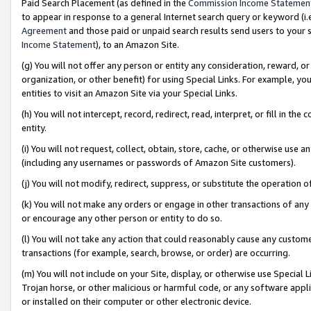
Paid Search Placement (as defined in the
Commission Income Statemen
to appear in response to a general Internet search query or keyword (i.e.
Agreement
and those paid or unpaid search results send users to your sit
Income Statement
), to an Amazon Site.
(g) You will not offer any person or entity any consideration, reward, or
organization, or other benefit) for using Special Links. For example, 
entities to visit an Amazon Site via your Special Links.
(h) You will not intercept, record, redirect, read, interpret, or fill in 
entity.
(i) You will not request, collect, obtain, store, cache, or otherwise us
(including any usernames or passwords of Amazon Site customers).
(j) You will not modify, redirect, suppress, or substitute the operation 
(k) You will not make any orders or engage in other transactions of any 
or encourage any other person or entity to do so.
(l) You will not take any action that could reasonably cause any custome
transactions (for example, search, browse, or order) are occurring.
(m) You will not include on your Site, display, or otherwise use Specia
Trojan horse, or other malicious or harmful code, or any software app
or installed on their computer or other electronic device.