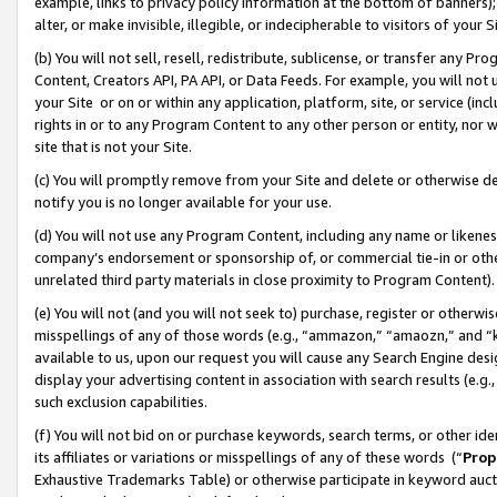
example, links to privacy policy information at the bottom of banners);
alter, or make invisible, illegible, or indecipherable to visitors of your 
(b) You will not sell, resell, redistribute, sublicense, or transfer any 
Content, Creators API, PA API, or Data Feeds. For example, you will not 
your Site or on or within any application, platform, site, or service (in
rights in or to any Program Content to any other person or entity, nor wi
site that is not your Site.
(c) You will promptly remove from your Site and delete or otherwise d
notify you is no longer available for your use.
(d) You will not use any Program Content, including any name or likene
company’s endorsement or sponsorship of, or commercial tie-in or other 
unrelated third party materials in close proximity to Program Content)
(e) You will not (and you will not seek to) purchase, register or otherw
misspellings of any of those words (e.g., “ammazon,” “amaozn,” and “kin
available to us, upon our request you will cause any Search Engine de
display your advertising content in association with search results (e.
such exclusion capabilities.
(f) You will not bid on or purchase keywords, search terms, or other id
its affiliates or variations or misspellings of any of these words (“
Prop
Exhaustive Trademarks Table) or otherwise participate in keyword aucti