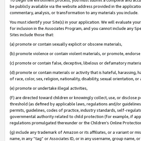
be publicly available via the website address provided in the application
commentary, analysis, or transformation to any materials you include.
You must identify your Site(s) in your application. We will evaluate your 
for inclusion in the Associates Program, and you cannot include any Speci
Sites include those that:
(a) promote or contain sexually explicit or obscene materials,
(b) promote violence or contain violent materials, or promote, endorse 
(c) promote or contain false, deceptive, libelous or defamatory materi
(d) promote or contain materials or activity that is hateful, harassing, h
of race, color, sex, religion, nationality, disability, sexual orientation, or
(e) promote or undertake illegal activities,
(f) are directed toward children or knowingly collect, use, or disclose
threshold (as defined by applicable laws, regulations and/or guidelines);
permits, guidelines, codes of practice, industry standards, self-regulat
governmental authority related to child protection (for example, if app
regulations promulgated thereunder or the Children’s Online Protection
(g) include any trademark of Amazon or its affiliates, or a variant or 
name, in any “tag” or Associates ID, or in any username, group name, or 