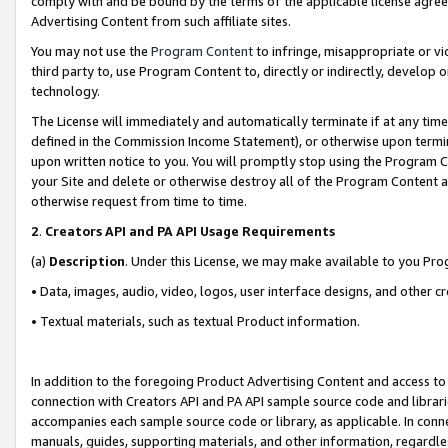
comply with and be bound by the terms of the applicable license agreem
Advertising Content from such affiliate sites.
You may not use the
Program Content
to infringe, misappropriate or vio
third party to, use Program Content to, directly or indirectly, develo
technology.
The License will immediately and automatically terminate if at any ti
defined in the Commission Income Statement), or otherwise upon termina
upon written notice to you. You will promptly stop using the Program 
your Site and delete or otherwise destroy all of the Program Content 
otherwise request from time to time.
2
.
Creators API and PA API Usage Requirements
(a)
Description
. Under this License, we may make available to you Pr
• Data, images, audio, video, logos, user interface designs, and other c
• Textual materials, such as textual Product information.
In addition to the foregoing Product Advertising Content and access to
connection with Creators API and PA API sample source code and librarie
accompanies each sample source code or library, as applicable. In conne
manuals, guides, supporting materials, and other information, regardless