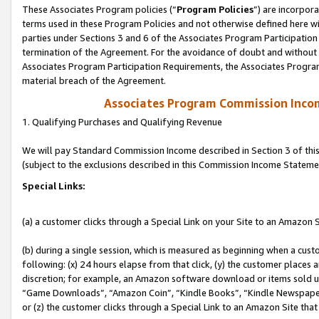
These Associates Program policies (“
Program Policies
”) are incorpor
terms used in these Program Policies and not otherwise defined here wil
parties under Sections 3 and 6 of the Associates Program Participation
termination of the Agreement. For the avoidance of doubt and without l
Associates Program Participation Requirements, the Associates Program
material breach of the Agreement.
Associates Program Commission Inco
1. Qualifying Purchases and Qualifying Revenue
We will pay Standard Commission Income described in Section 3 of thi
(subject to the exclusions described in this Commission Income Stateme
Special Links:
(a) a customer clicks through a Special Link on your Site to an Amazon S
(b) during a single session, which is measured as beginning when a custo
following: (x) 24 hours elapse from that click, (y) the customer places 
discretion; for example, an Amazon software download or items sold 
“Game Downloads”, “Amazon Coin”, “Kindle Books”, “Kindle Newspapers”
or (z) the customer clicks through a Special Link to an Amazon Site that