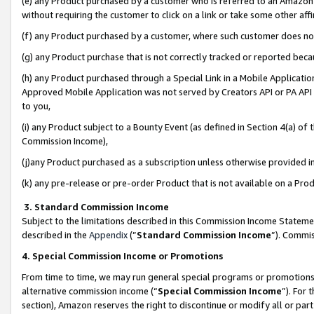
(e) any Product purchased by a customer who is referred to an Amazon Si
without requiring the customer to click on a link or take some other affi
(f) any Product purchased by a customer, where such customer does no
(g) any Product purchase that is not correctly tracked or reported bec
(h) any Product purchased through a Special Link in a Mobile Applicatio
Approved Mobile Application was not served by Creators API or PA API (
to you,
(i) any Product subject to a Bounty Event (as defined in Section 4(a) o
Commission Income),
(j)any Product purchased as a subscription unless otherwise provided 
(k) any pre-release or pre-order Product that is not available on a Prod
3. Standard Commission Income
Subject to the limitations described in this Commission Income Statem
described in the
Appendix
(”
Standard Commission Income
”). Commis
4. Special Commission Income or Promotions
From time to time, we may run general special programs or promotions 
alternative commission income (“
Special Commission Income
”). For
section), Amazon reserves the right to discontinue or modify all or par