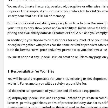
You must not make inaccurate, overbroad, deceptive or otherwise misle
or prices. For example, if you include on your Site a link to a 64 GB sm
smartphone that has 128 GB of memory.
Product prices and availability may vary from time to time. Because pri
your Site may only show prices and availability if: (a) we serve the link 
pricing and availability data via Creators API or PA API and you comply
In addition, if you choose to display prices for any Product on your Si
or engine) together with prices for the same or similar products offer
both the lowest “new” price and, if we provide it to you, the lowest “u
You must not post any Special Links on Amazon or link to any page on 
3. Responsibility for Your Site
You will be solely responsible for your Site, including its development
within it. For example, you will be solely responsible for:
(a) the technical operation of your Site and all related equipment,
(b) displaying Special Links and Program Content on your Site in compl
licenses, permits, guidelines, codes of practice, industry standards, se
governmental authority, including those related to electronic marketin