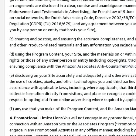
arrangements are disclosed in a clear, concise and unambiguous manner 
Endorsement and Testimonials in Advertising, the French law of 9 June
on social networks, the Dutch Advertising Code, Directive 2002/58/EC 
Regulation (GDPR) (EU) 2016/679), and any agreement between you and 
you by any person or entity that hosts your Site),
(c) creating and posting, and ensuring the accuracy, completeness, and 
and other Product-related materials and any information you include wit
(d) using the Program Content, your Site, and the materials on or within
rights or those of any other person or entity (including copyrights, trad
ensuring compliance with the
Amazon Associates Anti-Counterfeit Polic
(e) disclosing on your Site accurately and adequately and otherwise sat
the use of cookies, pixels, and other technologies you and third parties
accordance with applicable laws, including, where applicable, that thir
collect information directly from visitors, and place or recognize cooki
respect to opting-out from online advertising where required by appli
(f) any use that you make of the Program Content, and the Amazon Mar
4. Promotional Limitations
You will not engage in any promotional, ma
connection with an Amazon Site or the Associates Program (“Promotional
engage in any Promotional Activities in any offline manner, including by
any Program Content, or any Special Link in connection with any printed 