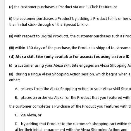
(c) the customer purchases a Product via our 1-Click feature, or
(i) the customer purchases a Product by adding a Product to his or her
their initial click-through of the Special Link, or
(ii) with respect to Digital Products, the customer purchases such a P
(iii) within 180 days of the purchase, the Product is shipped to, stre
(d) Alexa skill Site (only available for associates using a stor
(i) a customer using your Alexa skill Site engages an Alexa Shopping A
(ii) during a single Alexa Shopping Action session, which begins when
either:
A. returns from the Alexa Shopping Action to your Alexa skill Site 
B. places an order via Alexa for the Product that you featured with
the customer completes a Purchase of the Product you featured with t
C. via Alexa, or
D. by adding that Product to the customer’s shopping cart within th
after their initial engagement with the Alexa Shopping Action; and