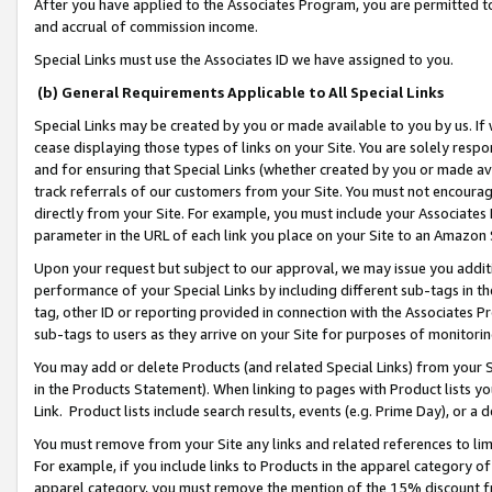
After you have applied to the Associates Program, you are permitted to 
and accrual of commission income.
Special Links must use the Associates ID we have assigned to you.
(b) General Requirements Applicable to All Special Links
Special Links may be created by you or made available to you by us. If 
cease displaying those types of links on your Site. You are solely respo
and for ensuring that Special Links (whether created by you or made av
track referrals of our customers from your Site. You must not encoura
directly from your Site. For example, you must include your Associates
parameter in the URL of each link you place on your Site to an Amazon 
Upon your request but subject to our approval, we may issue you addit
performance of your Special Links by including different sub-tags in t
tag, other ID or reporting provided in connection with the Associates Pr
sub-tags to users as they arrive on your Site for purposes of monitorin
You may add or delete Products (and related Special Links) from your Si
in the Products Statement). When linking to pages with Product lists you
Link. Product lists include search results, events (e.g. Prime Day), or 
You must remove from your Site any links and related references to li
For example, if you include links to Products in the apparel category 
apparel category, you must remove the mention of the 15% discount f