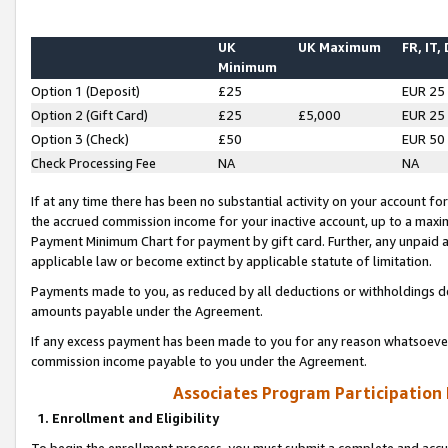
UK
UK Maximum
FR, IT,
Minimum
Option 1 (Deposit)
£25
EUR 25
Option 2 (Gift Card)
£25
£5,000
EUR 25
Option 3 (Check)
£50
EUR 50
Check Processing Fee
NA
NA
If at any time there has been no substantial activity on your account for 
the accrued commission income for your inactive account, up to a max
Payment Minimum Chart for payment by gift card. Further, any unpaid 
applicable law or become extinct by applicable statute of limitation.
Payments made to you, as reduced by all deductions or withholdings de
amounts payable under the Agreement.
If any excess payment has been made to you for any reason whatsoever,
commission income payable to you under the Agreement.
Associates Program Participation
1. Enrollment and Eligibility
To begin the enrollment process, you must submit a complete and accur