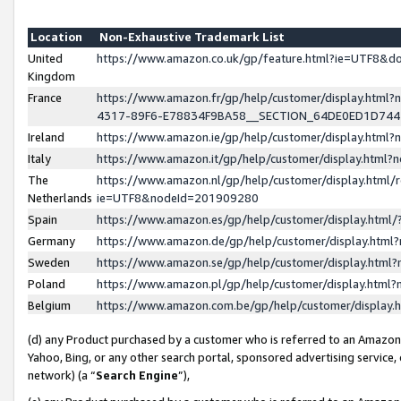
Location
Non-Exhaustive Trademark List
United
https://www.amazon.co.uk/gp/feature.html?ie=UTF8&
Kingdom
France
https://www.amazon.fr/gp/help/customer/display.ht
4317-89F6-E78834F9BA58__SECTION_64DE0ED1D74
Ireland
https://www.amazon.ie/gp/help/customer/display.ht
Italy
https://www.amazon.it/gp/help/customer/display.html
The
https://www.amazon.nl/gp/help/customer/display.html/
Netherlands
ie=UTF8&nodeId=201909280
Spain
https://www.amazon.es/gp/help/customer/display.htm
Germany
https://www.amazon.de/gp/help/customer/display.htm
Sweden
https://www.amazon.se/gp/help/customer/display.htm
Poland
https://www.amazon.pl/gp/help/customer/display.htm
Belgium
https://www.amazon.com.be/gp/help/customer/displa
(d) any Product purchased by a customer who is referred to an Amazon S
Yahoo, Bing, or any other search portal, sponsored advertising service, o
network) (a “
Search Engine
”),