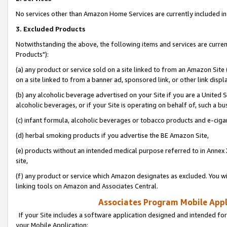
No services other than Amazon Home Services are currently included in 
3. Excluded Products
Notwithstanding the above, the following items and services are curre
Products"):
(a) any product or service sold on a site linked to from an Amazon Site
on a site linked to from a banner ad, sponsored link, or other link disp
(b) any alcoholic beverage advertised on your Site if you are a United 
alcoholic beverages, or if your Site is operating on behalf of, such a bu
(c) infant formula, alcoholic beverages or tobacco products and e-ciga
(d) herbal smoking products if you advertise the BE Amazon Site,
(e) products without an intended medical purpose referred to in Annex 
site,
(f) any product or service which Amazon designates as excluded. You will 
linking tools on Amazon and Associates Central.
Associates Program Mobile Appli
If your Site includes a software application designed and intended for
your Mobile Application: