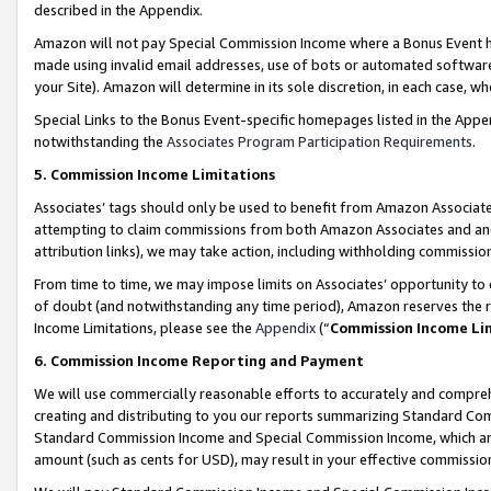
described in the Appendix.
Amazon will not pay Special Commission Income where a Bonus Event has
made using invalid email addresses, use of bots or automated software,
your Site). Amazon will determine in its sole discretion, in each case, w
Special Links to the Bonus Event-specific homepages listed in the Appe
notwithstanding the
Associates Program Participation Requirements
.
5. Commission Income Limitations
Associates’ tags should only be used to benefit from Amazon Associates
attempting to claim commissions from both Amazon Associates and ano
attribution links), we may take action, including withholding commissio
From time to time, we may impose limits on Associates’ opportunity t
of doubt (and notwithstanding any time period), Amazon reserves the ri
Income Limitations, please see the
Appendix
(“
Commission Income Li
6. Commission Income Reporting and Payment
We will use commercially reasonable efforts to accurately and comprehe
creating and distributing to you our reports summarizing Standard C
Standard Commission Income and Special Commission Income, which are 
amount (such as cents for USD), may result in your effective commission 