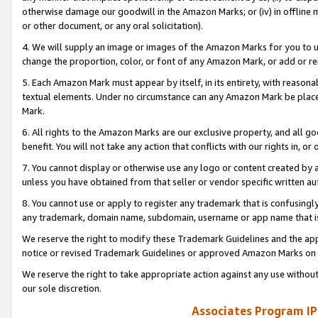
otherwise damage our goodwill in the Amazon Marks; or (iv) in offline ma
or other document, or any oral solicitation).
4. We will supply an image or images of the Amazon Marks for you to 
change the proportion, color, or font of any Amazon Mark, or add or
5. Each Amazon Mark must appear by itself, in its entirety, with reason
textual elements. Under no circumstance can any Amazon Mark be placed
Mark.
6. All rights to the Amazon Marks are our exclusive property, and all 
benefit. You will not take any action that conflicts with our rights in, 
7. You cannot display or otherwise use any logo or content created by a
unless you have obtained from that seller or vendor specific written au
8. You cannot use or apply to register any trademark that is confusingly
any trademark, domain name, subdomain, username or app name that is 
We reserve the right to modify these Trademark Guidelines and the app
notice or revised Trademark Guidelines or approved Amazon Marks on t
We reserve the right to take appropriate action against any use without
our sole discretion.
Associates Program IP