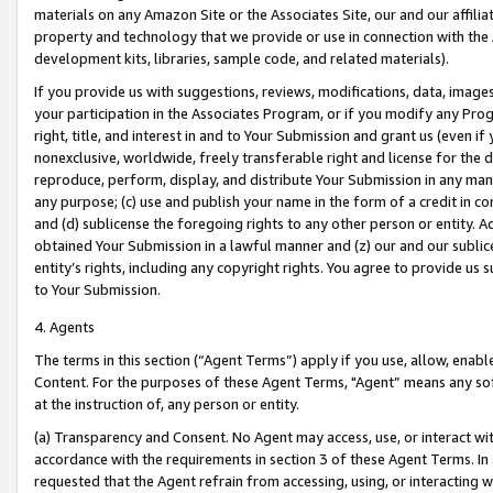
materials on any Amazon Site or the Associates Site, our and our affili
property and technology that we provide or use in connection with the
development kits, libraries, sample code, and related materials).
If you provide us with suggestions, reviews, modifications, data, image
your participation in the Associates Program, or if you modify any Prog
right, title, and interest in and to Your Submission and grant us (even 
nonexclusive, worldwide, freely transferable right and license for the du
reproduce, perform, display, and distribute Your Submission in any man
any purpose; (c) use and publish your name in the form of a credit in c
and (d) sublicense the foregoing rights to any other person or entity. A
obtained Your Submission in a lawful manner and (z) our and our sublice
entity’s rights, including any copyright rights. You agree to provide us
to Your Submission.
4. Agents
The terms in this section (“Agent Terms”) apply if you use, allow, enab
Content. For the purposes of these Agent Terms, "Agent” means any so
at the instruction of, any person or entity.
(a) Transparency and Consent. No Agent may access, use, or interact with 
accordance with the requirements in section 3 of these Agent Terms. In
requested that the Agent refrain from accessing, using, or interacting