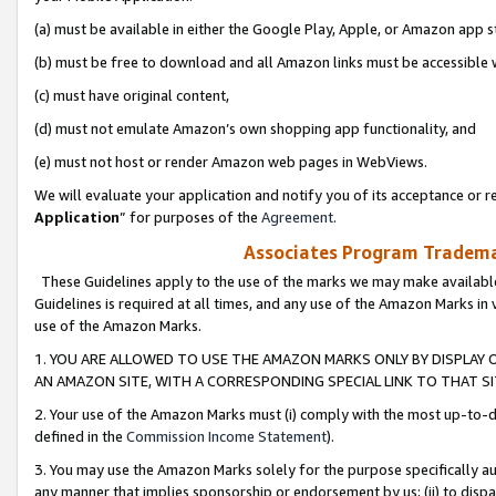
(a) must be available in either the Google Play, Apple, or Amazon app s
(b) must be free to download and all Amazon links must be accessible 
(c) must have original content,
(d) must not emulate Amazon’s own shopping app functionality, and
(e) must not host or render Amazon web pages in WebViews.
We will evaluate your application and notify you of its acceptance or re
Application
” for purposes of the
Agreement
.
Associates Program Trademar
These Guidelines apply to the use of the marks we may make available
Guidelines is required at all times, and any use of the Amazon Marks in 
use of the Amazon Marks.
1. YOU ARE ALLOWED TO USE THE AMAZON MARKS ONLY BY DISPLAY 
AN AMAZON SITE, WITH A CORRESPONDING SPECIAL LINK TO THAT SI
2. Your use of the Amazon Marks must (i) comply with the most up-to-da
defined in the
Commission Income Statement
).
3. You may use the Amazon Marks solely for the purpose specifically a
any manner that implies sponsorship or endorsement by us; (ii) to disparag