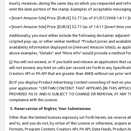
hourly. However, during the same day on which you requested and refre
omit the date portion of the stamp. Examples of acceptable messaging
• [insert Amazon Site] Price: [EUR/£] 32.77 (as of 01/07/2008 14:11 [in
• [insert Amazon Site] Price: [EUR/£] 32.77 (as of 14:11 [insert time zo
Additionally, you must either include the following disclaimer adjacent t
scripted pop-up, or other similar method: "Product prices and availabil
availability information displayed on [relevant Amazon Site(s), as appli
above examples, "Details" and "More info" would provide a method for 
(j) You will not exceed, or if you build and release an application that c
will not exceed, any limit on calls per second set forth in any Specifica
Creators API or PA API that are greater than 40KB without our prior wr
(k) If you display Product Advertising Content consisting of text on your
your application: “CERTAIN CONTENT THAT APPEARS [IN THIS APPLIC
PROVIDED ‘AS IS’ AND IS SUBJECT TO CHANGE OR REMOVAL AT ANY TIME.”
compliance with this License.
3.
Reservation of Rights; Your Submissions
Other than the limited licenses expressly set forth herein, we reserve all 
and to, and you do not, by virtue of this License or otherwise, acquire an
formats, Program Content, Creators API, PA API, Data Feeds, Product 