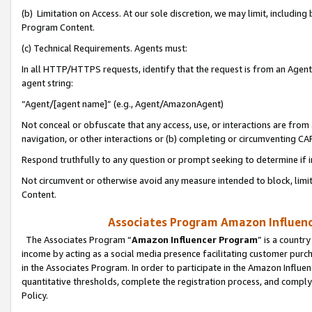
(b) Limitation on Access. At our sole discretion, we may limit, includin
Program Content.
(c) Technical Requirements. Agents must:
In all HTTP/HTTPS requests, identify that the request is from an Agent 
agent string:
“Agent/[agent name]” (e.g., Agent/AmazonAgent)
Not conceal or obfuscate that any access, use, or interactions are fro
navigation, or other interactions or (b) completing or circumventing 
Respond truthfully to any question or prompt seeking to determine if 
Not circumvent or otherwise avoid any measure intended to block, limit
Content.
Associates Program Amazon Influence
The Associates Program “
Amazon Influencer Program
” is a countr
income by acting as a social media presence facilitating customer purc
in the Associates Program. In order to participate in the Amazon Influen
quantitative thresholds, complete the registration process, and comply
Policy.