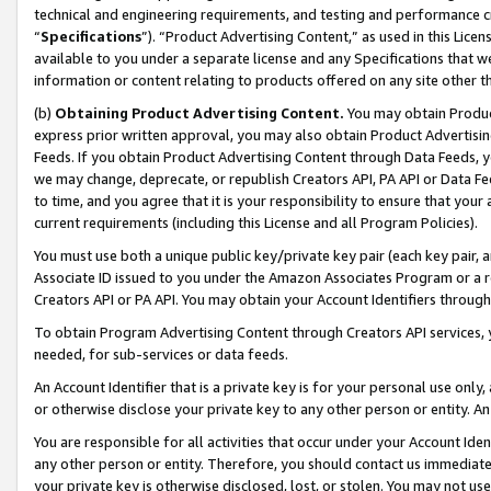
technical and engineering requirements, and testing and performance cri
“
Specifications
”). “Product Advertising Content,” as used in this Lic
available to you under a separate license and any Specifications that we
information or content relating to products offered on any site other 
(b)
Obtaining Product Advertising Content.
You may obtain Product
express prior written approval, you may also obtain Product Advertisi
Feeds. If you obtain Product Advertising Content through Data Feeds, yo
we may change, deprecate, or republish Creators API, PA API or Data Fee
to time, and you agree that it is your responsibility to ensure that your
current requirements (including this License and all Program Policies).
You must use both a unique public key/private key pair (each key pair, a
Associate ID issued to you under the Amazon Associates Program or a r
Creators API or PA API. You may obtain your Account Identifiers through
To obtain Program Advertising Content through Creators API services, y
needed, for sub-services or data feeds.
An Account Identifier that is a private key is for your personal use only,
or otherwise disclose your private key to any other person or entity. An A
You are responsible for all activities that occur under your Account Ide
any other person or entity. Therefore, you should contact us immediate
your private key is otherwise disclosed, lost, or stolen. You may not u