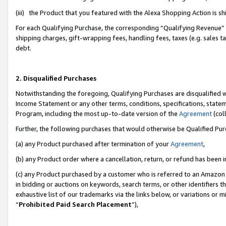
(iii) the Product that you featured with the Alexa Shopping Action is 
For each Qualifying Purchase, the corresponding “Qualifying Revenue” i
shipping charges, gift-wrapping fees, handling fees, taxes (e.g. sales ta
debt.
2. Disqualified Purchases
Notwithstanding the foregoing, Qualifying Purchases are disqualified w
Income Statement or any other terms, conditions, specifications, statem
Program, including the most up-to-date version of the
Agreement
(coll
Further, the following purchases that would otherwise be Qualified Pu
(a) any Product purchased after termination of your
Agreement
,
(b) any Product order where a cancellation, return, or refund has been i
(c) any Product purchased by a customer who is referred to an Amazon 
in bidding or auctions on keywords, search terms, or other identifiers 
exhaustive list of our trademarks via the links below, or variations or 
“
Prohibited Paid Search Placement
”),