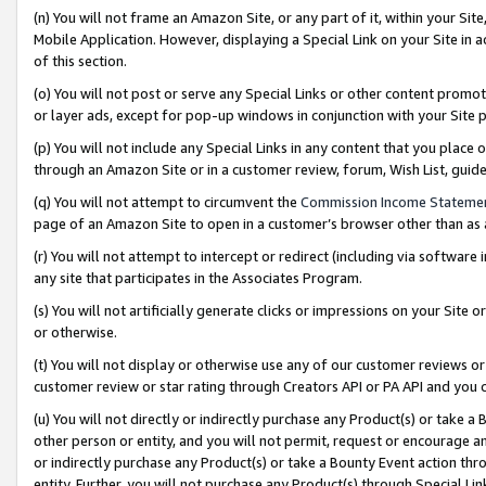
(n) You will not frame an Amazon Site, or any part of it, within your Sit
Mobile Application. However, displaying a Special Link on your Site in a
of this section.
(o) You will not post or serve any Special Links or other content prom
or layer ads, except for pop-up windows in conjunction with your Site 
(p) You will not include any Special Links in any content that you place
through an Amazon Site or in a customer review, forum, Wish List, gui
(q) You will not attempt to circumvent the
Commission Income Stateme
page of an Amazon Site to open in a customer’s browser other than as a 
(r) You will not attempt to intercept or redirect (including via softwar
any site that participates in the Associates Program.
(s) You will not artificially generate clicks or impressions on your Si
or otherwise.
(t) You will not display or otherwise use any of our customer reviews or 
customer review or star rating through Creators API or PA API and you 
(u) You will not directly or indirectly purchase any Product(s) or take a
other person or entity, and you will not permit, request or encourage an
or indirectly purchase any Product(s) or take a Bounty Event action thro
entity. Further, you will not purchase any Product(s) through Special Li