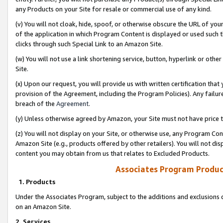
any Products on your Site for resale or commercial use of any kind.
(v) You will not cloak, hide, spoof, or otherwise obscure the URL of your
of the application in which Program Content is displayed or used such 
clicks through such Special Link to an Amazon Site.
(w) You will not use a link shortening service, button, hyperlink or oth
Site.
(x) Upon our request, you will provide us with written certification tha
provision of the Agreement, including the Program Policies). Any failure
breach of the
Agreement
.
(y) Unless otherwise agreed by Amazon, your Site must not have price tr
(z) You will not display on your Site, or otherwise use, any Program Con
Amazon Site (e.g., products offered by other retailers). You will not di
content you may obtain from us that relates to Excluded Products.
Associates Program Produc
1. Products
Under the Associates Program, subject to the additions and exclusions d
on an Amazon Site.
2. Services