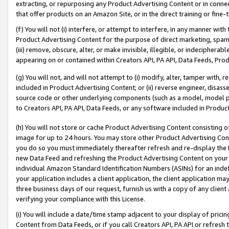
extracting, or repurposing any Product Advertising Content or in connec
that offer products on an Amazon Site, or in the direct training or fin
(f) You will not (i) interfere, or attempt to interfere, in any manner wit
Product Advertising Content for the purpose of direct marketing, spammi
(iii) remove, obscure, alter, or make invisible, illegible, or indecipherab
appearing on or contained within Creators API, PA API, Data Feeds, Prod
(g) You will not, and will not attempt to (i) modify, alter, tamper with,
included in Product Advertising Content; or (ii) reverse engineer, disa
source code or other underlying components (such as a model, model pa
to Creators API, PA API, Data Feeds, or any software included in Produc
(h) You will not store or cache Product Advertising Content consisting 
image for up to 24 hours. You may store other Product Advertising Cont
you do so you must immediately thereafter refresh and re-display the P
new Data Feed and refreshing the Product Advertising Content on your 
individual Amazon Standard Identification Numbers (ASINs) for an indefi
your application includes a client application, the client application m
three business days of our request, furnish us with a copy of any clien
verifying your compliance with this License.
(i) You will include a date/time stamp adjacent to your display of prici
Content from Data Feeds, or if you call Creators API, PA API or refresh