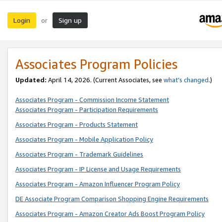
Login
Sign up
or
Associates Program Policies
Updated:
April 14, 2026. (Current Associates, see
what’s changed
.)
Associates Program - Commission Income Statement
Associates Program - Participation Requirements
Associates Program - Products Statement
Associates Program - Mobile Application Policy
Associates Program - Trademark Guidelines
Associates Program - IP License and Usage Requirements
Associates Program - Amazon Influencer Program Policy
DE Associate Program Comparison Shopping Engine Requirements
Associates Program - Amazon Creator Ads Boost Program Policy