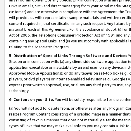
Links in emails, SMS and direct messaging from your social media Sites; 
customer) and are otherwise in compliance with the Agreement, the Tr
will provide us with representative sample materials and written certif
content required in, that certification in any such request. Any failure b
material breach of this Agreement. For the avoidance of doubt, (i) for
Act of 2003, the Telephone Consumer Protection Act of 1991 and any si
containing any Special Links, and (ii) you must comply with applicable
relating to the Associates Program.
5. Distribution of Special Links Through Software and Devices
Yo
Site, on or in connection with: (a) any client-side software application 
application executable or installable by an end user) on any device, in
Approved Mobile Applications); or (b) any television set-top box (e.g., 
players, or dvd players) or Internet-enabled television (e.g., GoogleTV, 
express prior written approval, use, or allow any third party to use, 
technology.
6. Content on your Site.
You will be solely responsible for the conten
(a) You will not add to, delete from, or otherwise alter any Program Co
resize Program Content consisting of a graphic image in a manner that
consisting of text in a manner that does not materially alter the meanin
types of links that we may make available to you may contain a link to 