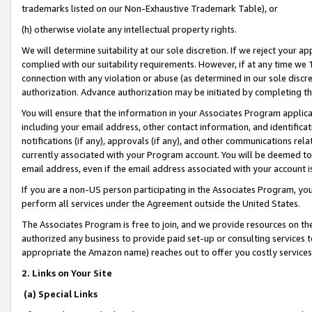
trademarks listed on our Non-Exhaustive Trademark Table), or
(h) otherwise violate any intellectual property rights.
We will determine suitability at our sole discretion. If we reject your 
complied with our suitability requirements. However, if at any time we 1
connection with any violation or abuse (as determined in our sole disc
authorization. Advance authorization may be initiated by completing t
You will ensure that the information in your Associates Program applic
including your email address, other contact information, and identifica
notifications (if any), approvals (if any), and other communications re
currently associated with your Program account. You will be deemed to 
email address, even if the email address associated with your account i
If you are a non-US person participating in the Associates Program, you
perform all services under the Agreement outside the United States.
The Associates Program is free to join, and we provide resources on th
authorized any business to provide paid set-up or consulting services t
appropriate the Amazon name) reaches out to offer you costly services
2. Links on Your Site
(a) Special Links