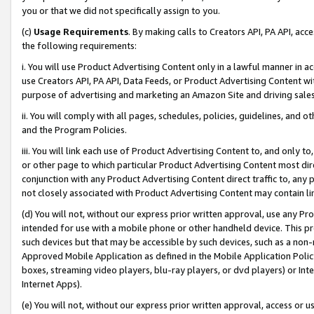
you or that we did not specifically assign to you.
(c)
Usage Requirements
. By making calls to Creators API, PA API, ac
the following requirements:
i. You will use Product Advertising Content only in a lawful manner in a
use Creators API, PA API, Data Feeds, or Product Advertising Content wit
purpose of advertising and marketing an Amazon Site and driving sales
ii. You will comply with all pages, schedules, policies, guidelines, and o
and the Program Policies.
iii. You will link each use of Product Advertising Content to, and only 
or other page to which particular Product Advertising Content most direc
conjunction with any Product Advertising Content direct traffic to, any 
not closely associated with Product Advertising Content may contain lin
(d) You will not, without our express prior written approval, use any Pr
intended for use with a mobile phone or other handheld device. This proh
such devices but that may be accessible by such devices, such as a non-
Approved Mobile Application as defined in the Mobile Application Policy; 
boxes, streaming video players, blu-ray players, or dvd players) or Inte
Internet Apps).
(e) You will not, without our express prior written approval, access or 