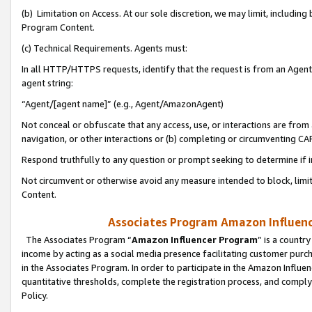
(b) Limitation on Access. At our sole discretion, we may limit, includin
Program Content.
(c) Technical Requirements. Agents must:
In all HTTP/HTTPS requests, identify that the request is from an Agent 
agent string:
“Agent/[agent name]” (e.g., Agent/AmazonAgent)
Not conceal or obfuscate that any access, use, or interactions are fro
navigation, or other interactions or (b) completing or circumventing 
Respond truthfully to any question or prompt seeking to determine if 
Not circumvent or otherwise avoid any measure intended to block, limit
Content.
Associates Program Amazon Influence
The Associates Program “
Amazon Influencer Program
” is a countr
income by acting as a social media presence facilitating customer purc
in the Associates Program. In order to participate in the Amazon Influen
quantitative thresholds, complete the registration process, and comply
Policy.