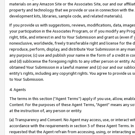
materials on any Amazon Site or the Associates Site, our and our affili
property and technology that we provide or use in connection with the
development kits, libraries, sample code, and related materials).
If you provide us with suggestions, reviews, modifications, data, image
your participation in the Associates Program, or if you modify any Prog
right, title, and interest in and to Your Submission and grant us (even 
nonexclusive, worldwide, freely transferable right and license for the du
reproduce, perform, display, and distribute Your Submission in any man
any purpose; (c) use and publish your name in the form of a credit in c
and (d) sublicense the foregoing rights to any other person or entity. A
obtained Your Submission in a lawful manner and (z) our and our sublice
entity’s rights, including any copyright rights. You agree to provide us
to Your Submission.
4. Agents
The terms in this section (“Agent Terms”) apply if you use, allow, enab
Content. For the purposes of these Agent Terms, "Agent” means any so
at the instruction of, any person or entity.
(a) Transparency and Consent. No Agent may access, use, or interact with 
accordance with the requirements in section 3 of these Agent Terms. In
requested that the Agent refrain from accessing, using, or interacting