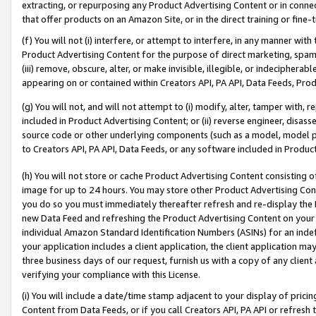
extracting, or repurposing any Product Advertising Content or in connec
that offer products on an Amazon Site, or in the direct training or fin
(f) You will not (i) interfere, or attempt to interfere, in any manner wit
Product Advertising Content for the purpose of direct marketing, spammi
(iii) remove, obscure, alter, or make invisible, illegible, or indecipherab
appearing on or contained within Creators API, PA API, Data Feeds, Prod
(g) You will not, and will not attempt to (i) modify, alter, tamper with,
included in Product Advertising Content; or (ii) reverse engineer, disa
source code or other underlying components (such as a model, model pa
to Creators API, PA API, Data Feeds, or any software included in Produc
(h) You will not store or cache Product Advertising Content consisting 
image for up to 24 hours. You may store other Product Advertising Cont
you do so you must immediately thereafter refresh and re-display the P
new Data Feed and refreshing the Product Advertising Content on your 
individual Amazon Standard Identification Numbers (ASINs) for an indefi
your application includes a client application, the client application m
three business days of our request, furnish us with a copy of any clien
verifying your compliance with this License.
(i) You will include a date/time stamp adjacent to your display of prici
Content from Data Feeds, or if you call Creators API, PA API or refresh