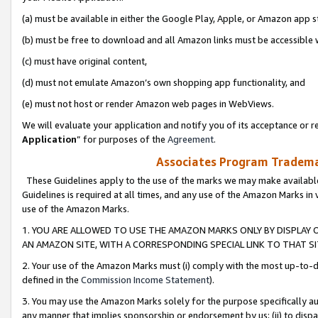
(a) must be available in either the Google Play, Apple, or Amazon app s
(b) must be free to download and all Amazon links must be accessible 
(c) must have original content,
(d) must not emulate Amazon’s own shopping app functionality, and
(e) must not host or render Amazon web pages in WebViews.
We will evaluate your application and notify you of its acceptance or re
Application
” for purposes of the
Agreement
.
Associates Program Trademar
These Guidelines apply to the use of the marks we may make available
Guidelines is required at all times, and any use of the Amazon Marks in 
use of the Amazon Marks.
1. YOU ARE ALLOWED TO USE THE AMAZON MARKS ONLY BY DISPLAY 
AN AMAZON SITE, WITH A CORRESPONDING SPECIAL LINK TO THAT SI
2. Your use of the Amazon Marks must (i) comply with the most up-to-da
defined in the
Commission Income Statement
).
3. You may use the Amazon Marks solely for the purpose specifically a
any manner that implies sponsorship or endorsement by us; (ii) to disparag