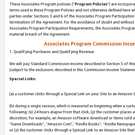
These Associates Program policies (“
Program Policies
”) are incorpor
terms used in these Program Policies and not otherwise defined here wil
parties under Sections 3 and 6 of the Associates Program Participation
termination of the Agreement. For the avoidance of doubt and without l
Associates Program Participation Requirements, the Associates Program
material breach of the Agreement.
Associates Program Commission Inco
1. Qualifying Purchases and Qualifying Revenue
We will pay Standard Commission Income described in Section 3 of thi
(subject to the exclusions described in this Commission Income Stateme
Special Links:
(a) a customer clicks through a Special Link on your Site to an Amazon S
(b) during a single session, which is measured as beginning when a custo
following: (x) 24 hours elapse from that click, (y) the customer places 
discretion; for example, an Amazon software download or items sold 
“Game Downloads”, “Amazon Coin”, “Kindle Books”, “Kindle Newspapers”
or (z) the customer clicks through a Special Link to an Amazon Site that