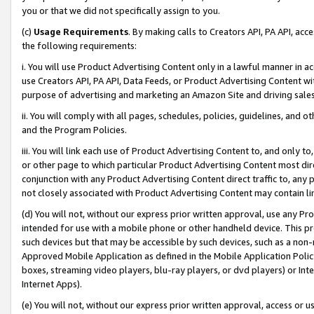
you or that we did not specifically assign to you.
(c)
Usage Requirements
. By making calls to Creators API, PA API, ac
the following requirements:
i. You will use Product Advertising Content only in a lawful manner in a
use Creators API, PA API, Data Feeds, or Product Advertising Content wit
purpose of advertising and marketing an Amazon Site and driving sales
ii. You will comply with all pages, schedules, policies, guidelines, and o
and the Program Policies.
iii. You will link each use of Product Advertising Content to, and only 
or other page to which particular Product Advertising Content most direc
conjunction with any Product Advertising Content direct traffic to, any 
not closely associated with Product Advertising Content may contain lin
(d) You will not, without our express prior written approval, use any Pr
intended for use with a mobile phone or other handheld device. This proh
such devices but that may be accessible by such devices, such as a non-
Approved Mobile Application as defined in the Mobile Application Policy; 
boxes, streaming video players, blu-ray players, or dvd players) or Inte
Internet Apps).
(e) You will not, without our express prior written approval, access or 