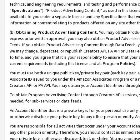
technical and engineering requirements, and testing and performance cri
“
Specifications
”). “Product Advertising Content,” as used in this Lic
available to you under a separate license and any Specifications that we
information or content relating to products offered on any site other 
(b)
Obtaining Product Advertising Content.
You may obtain Product
express prior written approval, you may also obtain Product Advertisi
Feeds. If you obtain Product Advertising Content through Data Feeds, yo
we may change, deprecate, or republish Creators API, PA API or Data Fee
to time, and you agree that it is your responsibility to ensure that your
current requirements (including this License and all Program Policies).
You must use both a unique public key/private key pair (each key pair, a
Associate ID issued to you under the Amazon Associates Program or a r
Creators API or PA API. You may obtain your Account Identifiers through
To obtain Program Advertising Content through Creators API services, y
needed, for sub-services or data feeds.
An Account Identifier that is a private key is for your personal use only,
or otherwise disclose your private key to any other person or entity. An A
You are responsible for all activities that occur under your Account Ide
any other person or entity. Therefore, you should contact us immediate
your private key is otherwise disclosed, lost, or stolen. You may not u