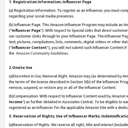
1. Registration Information; Influencer Page
(a) Registration Information. To register as an Influencer, you must co
regarding your social media presences.
(b) Influencer Page. This Amazon Influencer Program may include an A
(“
Influencer Page
”). With respect to Special Links that direct custom
our customer clicks through to your Influencer Page. The Influencer Pag
text, pictures, compilations, lists, comments, digital videos or other
(“
Influencer Content
”), you will not submit such Influencer Content if
the
Amazon Community Guidelines
.
2.Onsite Use
(a)Discretion in Use; Removal Right. Amazon may (as determined by Amazo
the terms of the license described in Section 3(b) of the Influencer Prog
remove, suspend, or restore any or all of the Influencer Content.
(b)Compensation. With respect to Influencer Content used by Amazon wi
Income
”) as further detailed in Associates Central. To be eligible t
registered as an Influencer for the applicable Amazon Site with a dedic
3. Reservation of Rights; Use of Influencer Marks; Indemnificati
(a)Reservation of Rights. We reserve all right, title and interest (includ