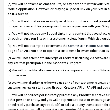
(n) You will not frame an Amazon Site, or any part of it, within your Sit
Mobile Application. However, displaying a Special Link on your Site in a
of this section.
(o) You will not post or serve any Special Links or other content prom
or layer ads, except for pop-up windows in conjunction with your Site 
(p) You will not include any Special Links in any content that you place
through an Amazon Site or in a customer review, forum, Wish List, gui
(q) You will not attempt to circumvent the
Commission Income Stateme
page of an Amazon Site to open in a customer’s browser other than as a 
(r) You will not attempt to intercept or redirect (including via softwar
any site that participates in the Associates Program.
(s) You will not artificially generate clicks or impressions on your Si
or otherwise.
(t) You will not display or otherwise use any of our customer reviews or 
customer review or star rating through Creators API or PA API and you 
(u) You will not directly or indirectly purchase any Product(s) or take a
other person or entity, and you will not permit, request or encourage an
or indirectly purchase any Product(s) or take a Bounty Event action thro
entity. Further, you will not purchase any Product(s) through Special Li