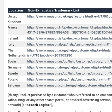
Location
Non-Exhaustive Trademark List
United
https://www.amazon.co.uk/gp/feature.html?ie=UTF8&
Kingdom
France
https://www.amazon.fr/gp/help/customer/display.ht
4317-89F6-E78834F9BA58__SECTION_64DE0ED1D74
Ireland
https://www.amazon.ie/gp/help/customer/display.ht
Italy
https://www.amazon.it/gp/help/customer/display.html
The
https://www.amazon.nl/gp/help/customer/display.html/
Netherlands
ie=UTF8&nodeId=201909280
Spain
https://www.amazon.es/gp/help/customer/display.htm
Germany
https://www.amazon.de/gp/help/customer/display.htm
Sweden
https://www.amazon.se/gp/help/customer/display.htm
Poland
https://www.amazon.pl/gp/help/customer/display.htm
Belgium
https://www.amazon.com.be/gp/help/customer/displa
(d) any Product purchased by a customer who is referred to an Amazon S
Yahoo, Bing, or any other search portal, sponsored advertising service, o
network) (a “
Search Engine
”),