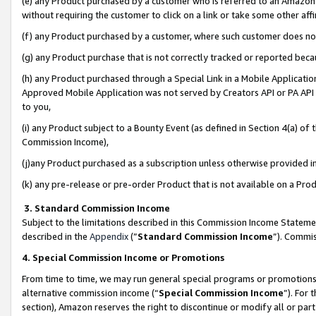
(e) any Product purchased by a customer who is referred to an Amazon Si
without requiring the customer to click on a link or take some other affi
(f) any Product purchased by a customer, where such customer does no
(g) any Product purchase that is not correctly tracked or reported bec
(h) any Product purchased through a Special Link in a Mobile Applicatio
Approved Mobile Application was not served by Creators API or PA API (
to you,
(i) any Product subject to a Bounty Event (as defined in Section 4(a) o
Commission Income),
(j)any Product purchased as a subscription unless otherwise provided 
(k) any pre-release or pre-order Product that is not available on a Prod
3. Standard Commission Income
Subject to the limitations described in this Commission Income Statem
described in the
Appendix
(”
Standard Commission Income
”). Commis
4. Special Commission Income or Promotions
From time to time, we may run general special programs or promotions 
alternative commission income (“
Special Commission Income
”). For
section), Amazon reserves the right to discontinue or modify all or par