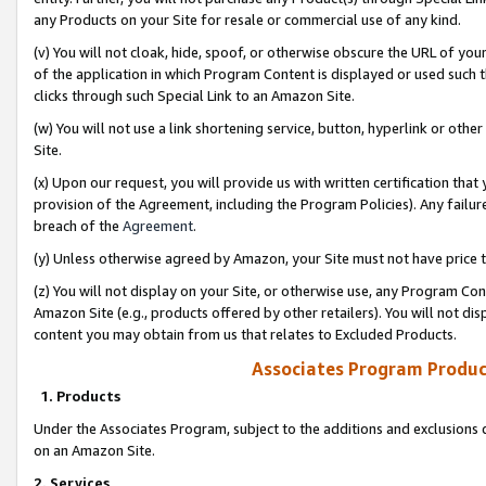
any Products on your Site for resale or commercial use of any kind.
(v) You will not cloak, hide, spoof, or otherwise obscure the URL of your
of the application in which Program Content is displayed or used such 
clicks through such Special Link to an Amazon Site.
(w) You will not use a link shortening service, button, hyperlink or oth
Site.
(x) Upon our request, you will provide us with written certification tha
provision of the Agreement, including the Program Policies). Any failure
breach of the
Agreement
.
(y) Unless otherwise agreed by Amazon, your Site must not have price tr
(z) You will not display on your Site, or otherwise use, any Program Con
Amazon Site (e.g., products offered by other retailers). You will not di
content you may obtain from us that relates to Excluded Products.
Associates Program Produc
1. Products
Under the Associates Program, subject to the additions and exclusions d
on an Amazon Site.
2. Services