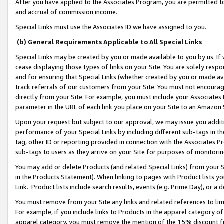
After you have applied to the Associates Program, you are permitted to 
and accrual of commission income.
Special Links must use the Associates ID we have assigned to you.
(b) General Requirements Applicable to All Special Links
Special Links may be created by you or made available to you by us. If 
cease displaying those types of links on your Site. You are solely respo
and for ensuring that Special Links (whether created by you or made av
track referrals of our customers from your Site. You must not encoura
directly from your Site. For example, you must include your Associates
parameter in the URL of each link you place on your Site to an Amazon 
Upon your request but subject to our approval, we may issue you addit
performance of your Special Links by including different sub-tags in t
tag, other ID or reporting provided in connection with the Associates Pr
sub-tags to users as they arrive on your Site for purposes of monitorin
You may add or delete Products (and related Special Links) from your Si
in the Products Statement). When linking to pages with Product lists you
Link. Product lists include search results, events (e.g. Prime Day), or 
You must remove from your Site any links and related references to li
For example, if you include links to Products in the apparel category 
apparel category, you must remove the mention of the 15% discount f