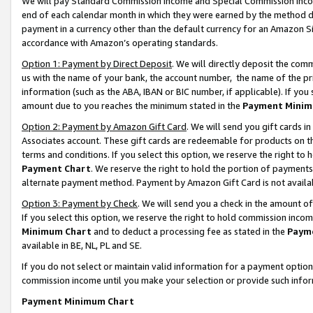
We will pay Standard Commission Income and Special Commission Incom
end of each calendar month in which they were earned by the method de
payment in a currency other than the default currency for an Amazon Sit
accordance with Amazon’s operating standards.
Option 1: Payment by Direct Deposit
. We will directly deposit the co
us with the name of your bank, the account number, the name of the pr
information (such as the ABA, IBAN or BIC number, if applicable). If you 
amount due to you reaches the minimum stated in the
Payment Minim
Option 2: Payment by Amazon Gift Card
. We will send you gift cards 
Associates account. These gift cards are redeemable for products on t
terms and conditions. If you select this option, we reserve the right t
Payment Chart
. We reserve the right to hold the portion of payment
alternate payment method. Payment by Amazon Gift Card is not available
Option 3: Payment by Check
. We will send you a check in the amount o
If you select this option, we reserve the right to hold commission inco
Minimum Chart
and to deduct a processing fee as stated in the
Paym
available in BE, NL, PL and SE.
If you do not select or maintain valid information for a payment opti
commission income until you make your selection or provide such info
Payment Minimum Chart