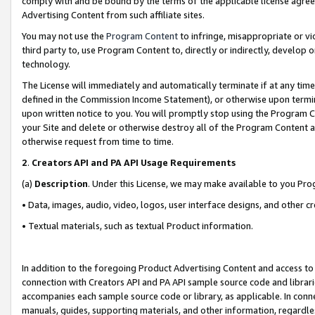
comply with and be bound by the terms of the applicable license agreem
Advertising Content from such affiliate sites.
You may not use the
Program Content
to infringe, misappropriate or vio
third party to, use Program Content to, directly or indirectly, develo
technology.
The License will immediately and automatically terminate if at any ti
defined in the Commission Income Statement), or otherwise upon termina
upon written notice to you. You will promptly stop using the Program 
your Site and delete or otherwise destroy all of the Program Content 
otherwise request from time to time.
2
.
Creators API and PA API Usage Requirements
(a)
Description
. Under this License, we may make available to you Pr
• Data, images, audio, video, logos, user interface designs, and other c
• Textual materials, such as textual Product information.
In addition to the foregoing Product Advertising Content and access to
connection with Creators API and PA API sample source code and librarie
accompanies each sample source code or library, as applicable. In conne
manuals, guides, supporting materials, and other information, regardless