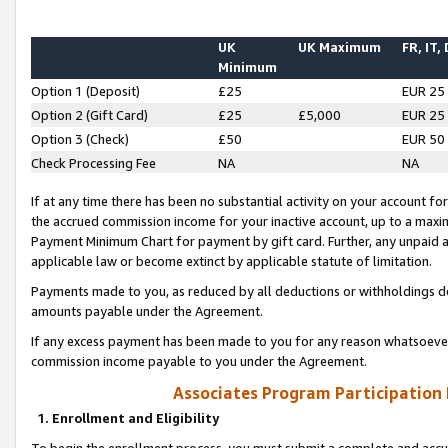
UK
UK Maximum
FR, IT,
Minimum
Option 1 (Deposit)
£25
EUR 25
Option 2 (Gift Card)
£25
£5,000
EUR 25
Option 3 (Check)
£50
EUR 50
Check Processing Fee
NA
NA
If at any time there has been no substantial activity on your account for 
the accrued commission income for your inactive account, up to a max
Payment Minimum Chart for payment by gift card. Further, any unpaid 
applicable law or become extinct by applicable statute of limitation.
Payments made to you, as reduced by all deductions or withholdings de
amounts payable under the Agreement.
If any excess payment has been made to you for any reason whatsoever,
commission income payable to you under the Agreement.
Associates Program Participation
1. Enrollment and Eligibility
To begin the enrollment process, you must submit a complete and accur