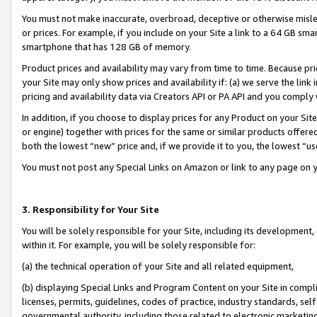
You must not make inaccurate, overbroad, deceptive or otherwise misle
or prices. For example, if you include on your Site a link to a 64 GB sm
smartphone that has 128 GB of memory.
Product prices and availability may vary from time to time. Because pri
your Site may only show prices and availability if: (a) we serve the link 
pricing and availability data via Creators API or PA API and you comply
In addition, if you choose to display prices for any Product on your Si
or engine) together with prices for the same or similar products offer
both the lowest “new” price and, if we provide it to you, the lowest “u
You must not post any Special Links on Amazon or link to any page on 
3. Responsibility for Your Site
You will be solely responsible for your Site, including its development
within it. For example, you will be solely responsible for:
(a) the technical operation of your Site and all related equipment,
(b) displaying Special Links and Program Content on your Site in compl
licenses, permits, guidelines, codes of practice, industry standards, se
governmental authority, including those related to electronic marketin