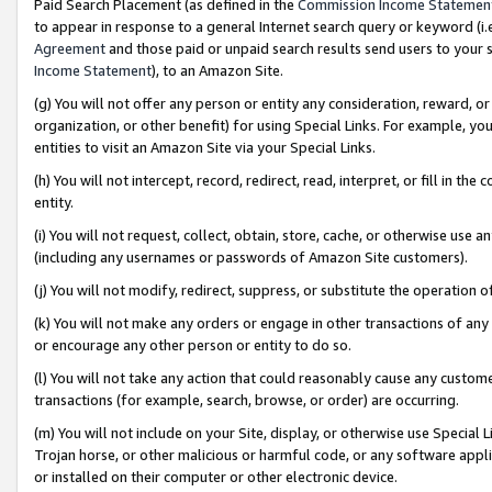
Paid Search Placement (as defined in the
Commission Income Statemen
to appear in response to a general Internet search query or keyword (i.e.
Agreement
and those paid or unpaid search results send users to your sit
Income Statement
), to an Amazon Site.
(g) You will not offer any person or entity any consideration, reward, or
organization, or other benefit) for using Special Links. For example, 
entities to visit an Amazon Site via your Special Links.
(h) You will not intercept, record, redirect, read, interpret, or fill in 
entity.
(i) You will not request, collect, obtain, store, cache, or otherwise us
(including any usernames or passwords of Amazon Site customers).
(j) You will not modify, redirect, suppress, or substitute the operation 
(k) You will not make any orders or engage in other transactions of any 
or encourage any other person or entity to do so.
(l) You will not take any action that could reasonably cause any custome
transactions (for example, search, browse, or order) are occurring.
(m) You will not include on your Site, display, or otherwise use Specia
Trojan horse, or other malicious or harmful code, or any software app
or installed on their computer or other electronic device.