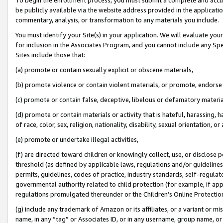
be publicly available via the website address provided in the application
commentary, analysis, or transformation to any materials you include.
You must identify your Site(s) in your application. We will evaluate your 
for inclusion in the Associates Program, and you cannot include any Speci
Sites include those that:
(a) promote or contain sexually explicit or obscene materials,
(b) promote violence or contain violent materials, or promote, endorse 
(c) promote or contain false, deceptive, libelous or defamatory materi
(d) promote or contain materials or activity that is hateful, harassing, h
of race, color, sex, religion, nationality, disability, sexual orientation, or
(e) promote or undertake illegal activities,
(f) are directed toward children or knowingly collect, use, or disclose
threshold (as defined by applicable laws, regulations and/or guidelines);
permits, guidelines, codes of practice, industry standards, self-regulat
governmental authority related to child protection (for example, if app
regulations promulgated thereunder or the Children’s Online Protection
(g) include any trademark of Amazon or its affiliates, or a variant or 
name, in any “tag” or Associates ID, or in any username, group name, or 