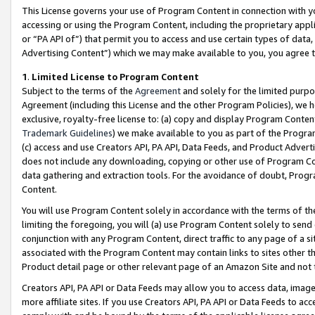
This License governs your use of Program Content in connection with yo
accessing or using the Program Content, including the proprietary appli
or “PA API of”) that permit you to access and use certain types of data
Advertising Content”) which we may make available to you, you agree t
1
.
Limited License to Program Content
Subject to the terms of the
Agreement
and solely for the limited purpo
Agreement (including this License and the other Program Policies), we 
exclusive, royalty-free license to: (a) copy and display Program Conten
Trademark Guidelines
) we make available to you as part of the Progra
(c) access and use Creators API, PA API, Data Feeds, and Product Adverti
does not include any downloading, copying or other use of Program Conte
data gathering and extraction tools. For the avoidance of doubt, Progr
Content.
You will use Program Content solely in accordance with the terms of t
limiting the foregoing, you will (a) use Program Content solely to send
conjunction with any Program Content, direct traffic to any page of a si
associated with the Program Content may contain links to sites other t
Product detail page or other relevant page of an Amazon Site and not 
Creators API, PA API or Data Feeds may allow you to access data, image
more affiliate sites. If you use Creators API, PA API or Data Feeds to ac