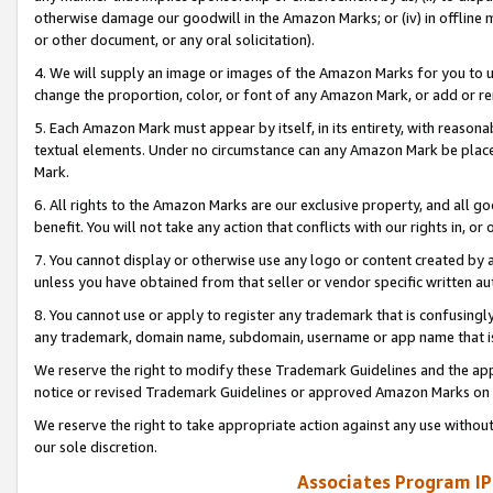
otherwise damage our goodwill in the Amazon Marks; or (iv) in offline ma
or other document, or any oral solicitation).
4. We will supply an image or images of the Amazon Marks for you to 
change the proportion, color, or font of any Amazon Mark, or add or
5. Each Amazon Mark must appear by itself, in its entirety, with reason
textual elements. Under no circumstance can any Amazon Mark be placed
Mark.
6. All rights to the Amazon Marks are our exclusive property, and all 
benefit. You will not take any action that conflicts with our rights in, 
7. You cannot display or otherwise use any logo or content created by a
unless you have obtained from that seller or vendor specific written au
8. You cannot use or apply to register any trademark that is confusingly
any trademark, domain name, subdomain, username or app name that is 
We reserve the right to modify these Trademark Guidelines and the app
notice or revised Trademark Guidelines or approved Amazon Marks on t
We reserve the right to take appropriate action against any use without
our sole discretion.
Associates Program IP