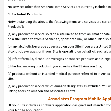
No services other than Amazon Home Services are currently included in 
3. Excluded Products
Notwithstanding the above, the following items and services are curre
Products"):
(a) any product or service sold on a site linked to from an Amazon Site
on a site linked to from a banner ad, sponsored link, or other link disp
(b) any alcoholic beverage advertised on your Site if you are a United 
alcoholic beverages, or if your Site is operating on behalf of, such a bu
(c) infant formula, alcoholic beverages or tobacco products and e-ciga
(d) herbal smoking products if you advertise the BE Amazon Site,
(e) products without an intended medical purpose referred to in Annex 
site,
(f) any product or service which Amazon designates as excluded. You will 
linking tools on Amazon and Associates Central.
Associates Program Mobile Appli
If your Site includes a software application designed and intended for
your Mobile Application: