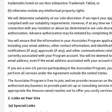
trademarks listed on our Non-Exhaustive Trademark Table), or
(h) otherwise violate any intellectual property rights.
We will determine suitability at our sole discretion. If we reject your 
complied with our suitability requirements. However, if at any time we 1
connection with any violation or abuse (as determined in our sole disc
authorization. Advance authorization may be initiated by completing t
You will ensure that the information in your Associates Program applic
including your email address, other contact information, and identifica
notifications (if any), approvals (if any), and other communications re
currently associated with your Program account. You will be deemed to 
email address, even if the email address associated with your account i
If you are a non-US person participating in the Associates Program, you
perform all services under the Agreement outside the United States.
The Associates Program is free to join, and we provide resources on th
authorized any business to provide paid set-up or consulting services t
appropriate the Amazon name) reaches out to offer you costly services
2. Links on Your Site
(a) Special Links