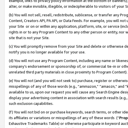
example, links to privacy policy information at the bottom of banners);
alter, or make invisible, illegible, or indecipherable to visitors of your 
(b) You will not sell, resell, redistribute, sublicense, or transfer any 
Content, Creators API, PA API, or Data Feeds. For example, you will not 
your Site or on or within any application, platform, site, or service (in
rights in or to any Program Content to any other person or entity, nor wi
site that is not your Site.
(c) You will promptly remove from your Site and delete or otherwise d
notify you is no longer available for your use.
(d) You will not use any Program Content, including any name or likene
company’s endorsement or sponsorship of, or commercial tie-in or other 
unrelated third party materials in close proximity to Program Content)
(e) You will not (and you will not seek to) purchase, register or otherw
misspellings of any of those words (e.g., “ammazon,” “amaozn,” and “kin
available to us, upon our request you will cause any Search Engine de
display your advertising content in association with search results (e.
such exclusion capabilities.
(f) You will not bid on or purchase keywords, search terms, or other id
its affiliates or variations or misspellings of any of these words (“
Prop
Exhaustive Trademarks Table) or otherwise participate in keyword aucti