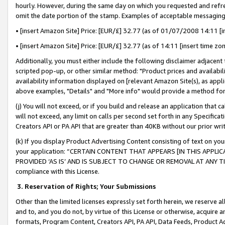
hourly. However, during the same day on which you requested and refre
omit the date portion of the stamp. Examples of acceptable messaging
• [insert Amazon Site] Price: [EUR/£] 32.77 (as of 01/07/2008 14:11 [in
• [insert Amazon Site] Price: [EUR/£] 32.77 (as of 14:11 [insert time zo
Additionally, you must either include the following disclaimer adjacent t
scripted pop-up, or other similar method: "Product prices and availabil
availability information displayed on [relevant Amazon Site(s), as appli
above examples, "Details" and "More info" would provide a method for 
(j) You will not exceed, or if you build and release an application that c
will not exceed, any limit on calls per second set forth in any Specifica
Creators API or PA API that are greater than 40KB without our prior wr
(k) If you display Product Advertising Content consisting of text on your
your application: “CERTAIN CONTENT THAT APPEARS [IN THIS APPLIC
PROVIDED ‘AS IS’ AND IS SUBJECT TO CHANGE OR REMOVAL AT ANY TIME.”
compliance with this License.
3.
Reservation of Rights; Your Submissions
Other than the limited licenses expressly set forth herein, we reserve all 
and to, and you do not, by virtue of this License or otherwise, acquire an
formats, Program Content, Creators API, PA API, Data Feeds, Product 