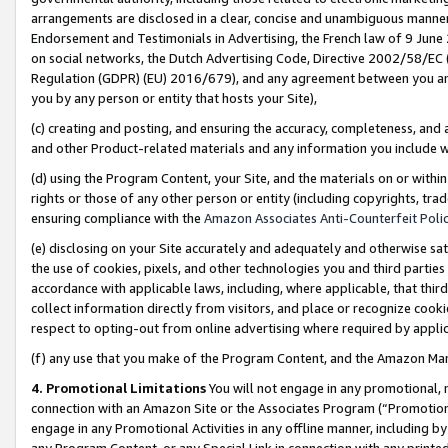
arrangements are disclosed in a clear, concise and unambiguous manner 
Endorsement and Testimonials in Advertising, the French law of 9 June
on social networks, the Dutch Advertising Code, Directive 2002/58/EC 
Regulation (GDPR) (EU) 2016/679), and any agreement between you and 
you by any person or entity that hosts your Site),
(c) creating and posting, and ensuring the accuracy, completeness, and 
and other Product-related materials and any information you include wit
(d) using the Program Content, your Site, and the materials on or within
rights or those of any other person or entity (including copyrights, trad
ensuring compliance with the
Amazon Associates Anti-Counterfeit Polic
(e) disclosing on your Site accurately and adequately and otherwise sat
the use of cookies, pixels, and other technologies you and third parties
accordance with applicable laws, including, where applicable, that thir
collect information directly from visitors, and place or recognize cooki
respect to opting-out from online advertising where required by appli
(f) any use that you make of the Program Content, and the Amazon Mar
4. Promotional Limitations
You will not engage in any promotional, ma
connection with an Amazon Site or the Associates Program (“Promotional
engage in any Promotional Activities in any offline manner, including by
any Program Content, or any Special Link in connection with any printed 