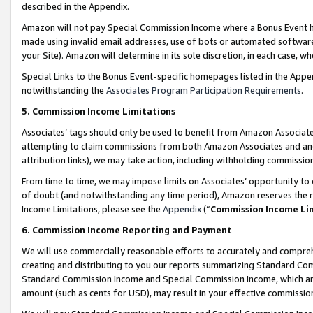
described in the Appendix.
Amazon will not pay Special Commission Income where a Bonus Event has
made using invalid email addresses, use of bots or automated software,
your Site). Amazon will determine in its sole discretion, in each case, w
Special Links to the Bonus Event-specific homepages listed in the Appe
notwithstanding the
Associates Program Participation Requirements
.
5. Commission Income Limitations
Associates’ tags should only be used to benefit from Amazon Associates
attempting to claim commissions from both Amazon Associates and ano
attribution links), we may take action, including withholding commissio
From time to time, we may impose limits on Associates’ opportunity t
of doubt (and notwithstanding any time period), Amazon reserves the ri
Income Limitations, please see the
Appendix
(“
Commission Income Li
6. Commission Income Reporting and Payment
We will use commercially reasonable efforts to accurately and comprehe
creating and distributing to you our reports summarizing Standard C
Standard Commission Income and Special Commission Income, which are 
amount (such as cents for USD), may result in your effective commission 