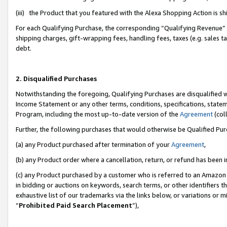
(iii) the Product that you featured with the Alexa Shopping Action is 
For each Qualifying Purchase, the corresponding “Qualifying Revenue” i
shipping charges, gift-wrapping fees, handling fees, taxes (e.g. sales ta
debt.
2. Disqualified Purchases
Notwithstanding the foregoing, Qualifying Purchases are disqualified w
Income Statement or any other terms, conditions, specifications, statem
Program, including the most up-to-date version of the
Agreement
(coll
Further, the following purchases that would otherwise be Qualified Pu
(a) any Product purchased after termination of your
Agreement
,
(b) any Product order where a cancellation, return, or refund has been i
(c) any Product purchased by a customer who is referred to an Amazon 
in bidding or auctions on keywords, search terms, or other identifiers 
exhaustive list of our trademarks via the links below, or variations or 
“
Prohibited Paid Search Placement
”),