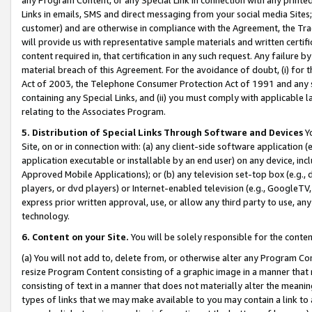
Links in emails, SMS and direct messaging from your social media Sites; 
customer) and are otherwise in compliance with the Agreement, the Tr
will provide us with representative sample materials and written certif
content required in, that certification in any such request. Any failure b
material breach of this Agreement. For the avoidance of doubt, (i) for
Act of 2003, the Telephone Consumer Protection Act of 1991 and any si
containing any Special Links, and (ii) you must comply with applicable
relating to the Associates Program.
5. Distribution of Special Links Through Software and Devices
Yo
Site, on or in connection with: (a) any client-side software application 
application executable or installable by an end user) on any device, in
Approved Mobile Applications); or (b) any television set-top box (e.g., 
players, or dvd players) or Internet-enabled television (e.g., GoogleTV, 
express prior written approval, use, or allow any third party to use, 
technology.
6. Content on your Site.
You will be solely responsible for the conten
(a) You will not add to, delete from, or otherwise alter any Program Co
resize Program Content consisting of a graphic image in a manner that
consisting of text in a manner that does not materially alter the meanin
types of links that we may make available to you may contain a link to 