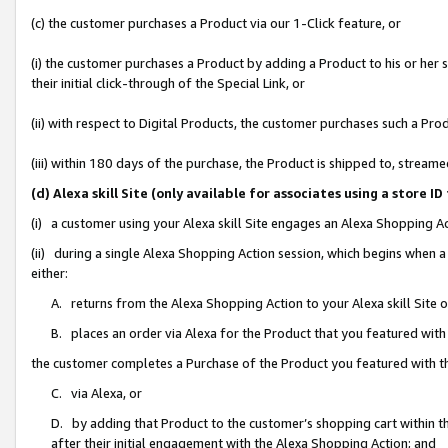
(c) the customer purchases a Product via our 1-Click feature, or
(i) the customer purchases a Product by adding a Product to his or her
their initial click-through of the Special Link, or
(ii) with respect to Digital Products, the customer purchases such a P
(iii) within 180 days of the purchase, the Product is shipped to, stre
(d) Alexa skill Site (only available for associates using a stor
(i) a customer using your Alexa skill Site engages an Alexa Shopping A
(ii) during a single Alexa Shopping Action session, which begins when
either:
A. returns from the Alexa Shopping Action to your Alexa skill Site 
B. places an order via Alexa for the Product that you featured with
the customer completes a Purchase of the Product you featured with t
C. via Alexa, or
D. by adding that Product to the customer’s shopping cart within th
after their initial engagement with the Alexa Shopping Action; and