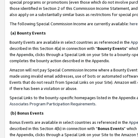
special programs or promotions (even those which do not involve purcha
those identified in Section 2 of this Commission Income Statement, an
also apply on a substantially similar basis as restrictions for special 
The following Special Commission Income are currently available:
here
(a) Bounty Events
Bounty Events are available in select countries as referenced in the
App
described in this Section 4(a) in connection with “
Bounty Events
” whic
the Appendix, clicks through a Special Link on your Site to a bounty-s
completes the bounty action described in the Appendix.
Amazon will not pay Special Commission Income where a Bounty Event ha
made using invalid email addresses, use of bots or automated software
Events that do not result from Special Links on your Site). Amazon will 
if there has been a violation or abuse.
Special Links to the bounty-specific homepages listed in the Appendix 
Associates Program Participation Requirements
.
(b) Bonus Events
Bonus Events are available in select countries as referenced in the
Appe
described in this Section 4(b) in connection with “
Bonus Events
” which
the Appendix, clicks through a Special Link on your Site to the Amazon 