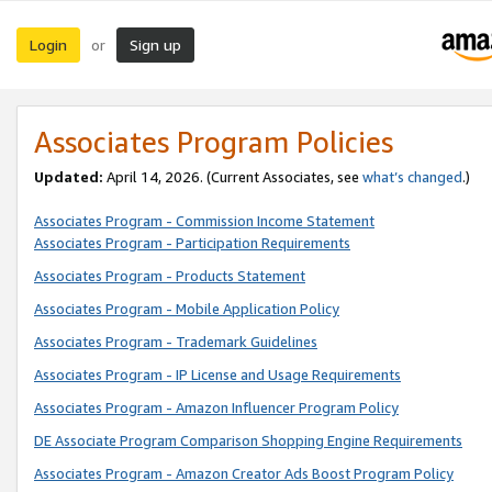
Login
Sign up
or
Associates Program Policies
Updated:
April 14, 2026. (Current Associates, see
what’s changed
.)
Associates Program - Commission Income Statement
Associates Program - Participation Requirements
Associates Program - Products Statement
Associates Program - Mobile Application Policy
Associates Program - Trademark Guidelines
Associates Program - IP License and Usage Requirements
Associates Program - Amazon Influencer Program Policy
DE Associate Program Comparison Shopping Engine Requirements
Associates Program - Amazon Creator Ads Boost Program Policy