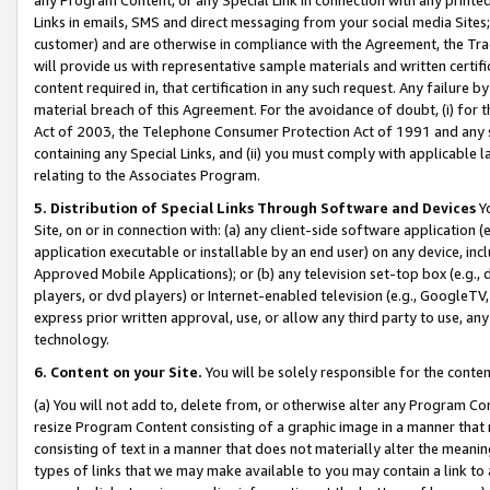
Links in emails, SMS and direct messaging from your social media Sites; 
customer) and are otherwise in compliance with the Agreement, the Tr
will provide us with representative sample materials and written certif
content required in, that certification in any such request. Any failure b
material breach of this Agreement. For the avoidance of doubt, (i) for
Act of 2003, the Telephone Consumer Protection Act of 1991 and any si
containing any Special Links, and (ii) you must comply with applicable
relating to the Associates Program.
5. Distribution of Special Links Through Software and Devices
Yo
Site, on or in connection with: (a) any client-side software application 
application executable or installable by an end user) on any device, in
Approved Mobile Applications); or (b) any television set-top box (e.g., 
players, or dvd players) or Internet-enabled television (e.g., GoogleTV, 
express prior written approval, use, or allow any third party to use, 
technology.
6. Content on your Site.
You will be solely responsible for the conten
(a) You will not add to, delete from, or otherwise alter any Program Co
resize Program Content consisting of a graphic image in a manner that
consisting of text in a manner that does not materially alter the meanin
types of links that we may make available to you may contain a link to 