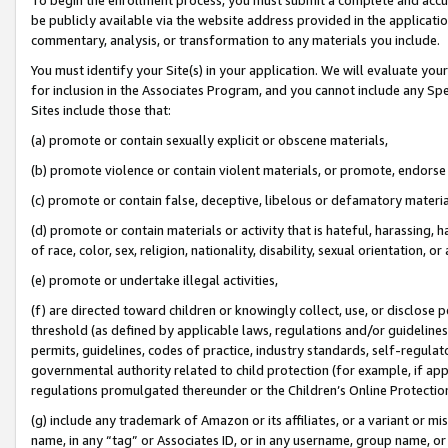
be publicly available via the website address provided in the application
commentary, analysis, or transformation to any materials you include.
You must identify your Site(s) in your application. We will evaluate your 
for inclusion in the Associates Program, and you cannot include any Speci
Sites include those that:
(a) promote or contain sexually explicit or obscene materials,
(b) promote violence or contain violent materials, or promote, endorse 
(c) promote or contain false, deceptive, libelous or defamatory materi
(d) promote or contain materials or activity that is hateful, harassing, h
of race, color, sex, religion, nationality, disability, sexual orientation, or
(e) promote or undertake illegal activities,
(f) are directed toward children or knowingly collect, use, or disclose
threshold (as defined by applicable laws, regulations and/or guidelines);
permits, guidelines, codes of practice, industry standards, self-regulat
governmental authority related to child protection (for example, if app
regulations promulgated thereunder or the Children’s Online Protection
(g) include any trademark of Amazon or its affiliates, or a variant or 
name, in any “tag” or Associates ID, or in any username, group name, or 