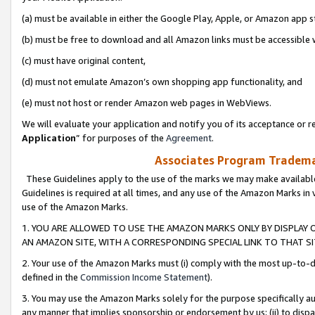
(a) must be available in either the Google Play, Apple, or Amazon app s
(b) must be free to download and all Amazon links must be accessible 
(c) must have original content,
(d) must not emulate Amazon’s own shopping app functionality, and
(e) must not host or render Amazon web pages in WebViews.
We will evaluate your application and notify you of its acceptance or re
Application
” for purposes of the
Agreement
.
Associates Program Trademar
These Guidelines apply to the use of the marks we may make available
Guidelines is required at all times, and any use of the Amazon Marks in 
use of the Amazon Marks.
1. YOU ARE ALLOWED TO USE THE AMAZON MARKS ONLY BY DISPLAY 
AN AMAZON SITE, WITH A CORRESPONDING SPECIAL LINK TO THAT SI
2. Your use of the Amazon Marks must (i) comply with the most up-to-da
defined in the
Commission Income Statement
).
3. You may use the Amazon Marks solely for the purpose specifically a
any manner that implies sponsorship or endorsement by us; (ii) to disparag