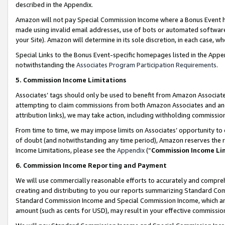
described in the Appendix.
Amazon will not pay Special Commission Income where a Bonus Event has
made using invalid email addresses, use of bots or automated software,
your Site). Amazon will determine in its sole discretion, in each case, w
Special Links to the Bonus Event-specific homepages listed in the Appe
notwithstanding the
Associates Program Participation Requirements
.
5. Commission Income Limitations
Associates’ tags should only be used to benefit from Amazon Associates
attempting to claim commissions from both Amazon Associates and ano
attribution links), we may take action, including withholding commissio
From time to time, we may impose limits on Associates’ opportunity t
of doubt (and notwithstanding any time period), Amazon reserves the ri
Income Limitations, please see the
Appendix
(“
Commission Income Li
6. Commission Income Reporting and Payment
We will use commercially reasonable efforts to accurately and comprehe
creating and distributing to you our reports summarizing Standard C
Standard Commission Income and Special Commission Income, which are 
amount (such as cents for USD), may result in your effective commission 