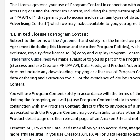
This License governs your use of Program Content in connection with yo
accessing or using the Program Content, including the proprietary appli
or “PA API of”) that permit you to access and use certain types of data
Advertising Content”) which we may make available to you, you agree t
1
.
Limited License to Program Content
Subject to the terms of the
Agreement
and solely for the limited purpo
Agreement (including this License and the other Program Policies), we 
exclusive, royalty-free license to: (a) copy and display Program Conten
Trademark Guidelines
) we make available to you as part of the Progra
(c) access and use Creators API, PA API, Data Feeds, and Product Adverti
does not include any downloading, copying or other use of Program Conte
data gathering and extraction tools. For the avoidance of doubt, Progr
Content.
You will use Program Content solely in accordance with the terms of t
limiting the foregoing, you will (a) use Program Content solely to send
conjunction with any Program Content, direct traffic to any page of a si
associated with the Program Content may contain links to sites other t
Product detail page or other relevant page of an Amazon Site and not 
Creators API, PA API or Data Feeds may allow you to access data, image
more affiliate sites. If you use Creators API, PA API or Data Feeds to ac