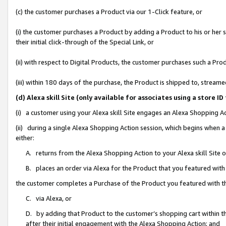
(c) the customer purchases a Product via our 1-Click feature, or
(i) the customer purchases a Product by adding a Product to his or her
their initial click-through of the Special Link, or
(ii) with respect to Digital Products, the customer purchases such a P
(iii) within 180 days of the purchase, the Product is shipped to, stre
(d) Alexa skill Site (only available for associates using a stor
(i) a customer using your Alexa skill Site engages an Alexa Shopping A
(ii) during a single Alexa Shopping Action session, which begins when
either:
A. returns from the Alexa Shopping Action to your Alexa skill Site 
B. places an order via Alexa for the Product that you featured with
the customer completes a Purchase of the Product you featured with t
C. via Alexa, or
D. by adding that Product to the customer’s shopping cart within th
after their initial engagement with the Alexa Shopping Action; and