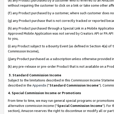
(e) any Product purchased by a customer who is referred to an Amazon Si
without requiring the customer to click on a link or take some other affi
(f) any Product purchased by a customer, where such customer does no
(g) any Product purchase that is not correctly tracked or reported bec
(h) any Product purchased through a Special Link in a Mobile Applicatio
Approved Mobile Application was not served by Creators API or PA API (
to you,
(i) any Product subject to a Bounty Event (as defined in Section 4(a) o
Commission Income),
(j)any Product purchased as a subscription unless otherwise provided 
(k) any pre-release or pre-order Product that is not available on a Prod
3. Standard Commission Income
Subject to the limitations described in this Commission Income Statem
described in the
Appendix
(”
Standard Commission Income
”). Commis
4. Special Commission Income or Promotions
From time to time, we may run general special programs or promotions 
alternative commission income (“
Special Commission Income
”). For
section), Amazon reserves the right to discontinue or modify all or par