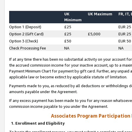
UK
UK Maximum
FR, IT,
Minimum
Option 1 (Deposit)
£25
EUR 25
Option 2 (Gift Card)
£25
£5,000
EUR 25
Option 3 (Check)
£50
EUR 50
Check Processing Fee
NA
NA
If at any time there has been no substantial activity on your account for 
the accrued commission income for your inactive account, up to a max
Payment Minimum Chart for payment by gift card. Further, any unpaid 
applicable law or become extinct by applicable statute of limitation.
Payments made to you, as reduced by all deductions or withholdings de
amounts payable under the Agreement.
If any excess payment has been made to you for any reason whatsoever,
commission income payable to you under the Agreement.
Associates Program Participation
1. Enrollment and Eligibility
To begin the enrollment process, you must submit a complete and accur