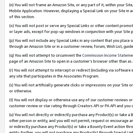
(n) You will not frame an Amazon Site, or any part of it, within your Sit
Mobile Application. However, displaying a Special Link on your Site in a
of this section.
(o) You will not post or serve any Special Links or other content prom
or layer ads, except for pop-up windows in conjunction with your Site 
(p) You will not include any Special Links in any content that you place
through an Amazon Site or in a customer review, forum, Wish List, gui
(q) You will not attempt to circumvent the
Commission Income Stateme
page of an Amazon Site to open in a customer’s browser other than as a 
(r) You will not attempt to intercept or redirect (including via softwar
any site that participates in the Associates Program.
(s) You will not artificially generate clicks or impressions on your Si
or otherwise.
(t) You will not display or otherwise use any of our customer reviews or 
customer review or star rating through Creators API or PA API and you 
(u) You will not directly or indirectly purchase any Product(s) or take a
other person or entity, and you will not permit, request or encourage an
or indirectly purchase any Product(s) or take a Bounty Event action thro
entity. Further, you will not purchase any Product(s) through Special Li