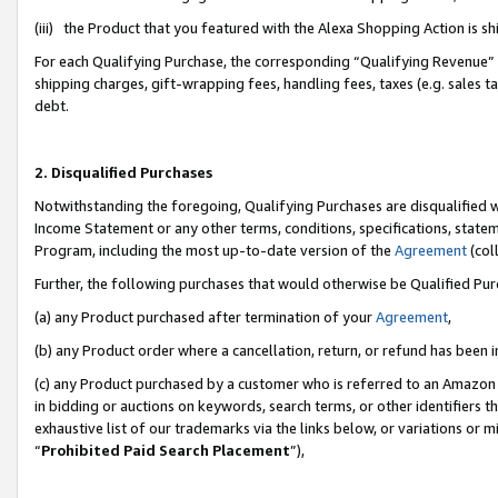
(iii) the Product that you featured with the Alexa Shopping Action is 
For each Qualifying Purchase, the corresponding “Qualifying Revenue” i
shipping charges, gift-wrapping fees, handling fees, taxes (e.g. sales ta
debt.
2. Disqualified Purchases
Notwithstanding the foregoing, Qualifying Purchases are disqualified w
Income Statement or any other terms, conditions, specifications, statem
Program, including the most up-to-date version of the
Agreement
(coll
Further, the following purchases that would otherwise be Qualified Pu
(a) any Product purchased after termination of your
Agreement
,
(b) any Product order where a cancellation, return, or refund has been i
(c) any Product purchased by a customer who is referred to an Amazon 
in bidding or auctions on keywords, search terms, or other identifiers 
exhaustive list of our trademarks via the links below, or variations or 
“
Prohibited Paid Search Placement
”),