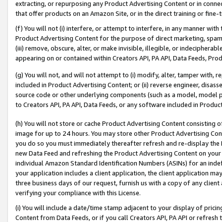
extracting, or repurposing any Product Advertising Content or in connec
that offer products on an Amazon Site, or in the direct training or fin
(f) You will not (i) interfere, or attempt to interfere, in any manner wit
Product Advertising Content for the purpose of direct marketing, spammi
(iii) remove, obscure, alter, or make invisible, illegible, or indecipherab
appearing on or contained within Creators API, PA API, Data Feeds, Prod
(g) You will not, and will not attempt to (i) modify, alter, tamper with,
included in Product Advertising Content; or (ii) reverse engineer, disa
source code or other underlying components (such as a model, model pa
to Creators API, PA API, Data Feeds, or any software included in Produc
(h) You will not store or cache Product Advertising Content consisting 
image for up to 24 hours. You may store other Product Advertising Cont
you do so you must immediately thereafter refresh and re-display the P
new Data Feed and refreshing the Product Advertising Content on your 
individual Amazon Standard Identification Numbers (ASINs) for an indefi
your application includes a client application, the client application m
three business days of our request, furnish us with a copy of any clien
verifying your compliance with this License.
(i) You will include a date/time stamp adjacent to your display of prici
Content from Data Feeds, or if you call Creators API, PA API or refresh