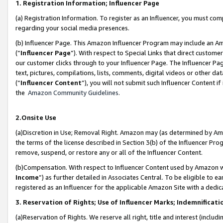
1. Registration Information; Influencer Page
(a) Registration Information. To register as an Influencer, you must co
regarding your social media presences.
(b) Influencer Page. This Amazon Influencer Program may include an A
(“
Influencer Page
”). With respect to Special Links that direct custom
our customer clicks through to your Influencer Page. The Influencer Pag
text, pictures, compilations, lists, comments, digital videos or other
(“
Influencer Content
”), you will not submit such Influencer Content if
the
Amazon Community Guidelines
.
2.Onsite Use
(a)Discretion in Use; Removal Right. Amazon may (as determined by Amazo
the terms of the license described in Section 3(b) of the Influencer Prog
remove, suspend, or restore any or all of the Influencer Content.
(b)Compensation. With respect to Influencer Content used by Amazon wi
Income
”) as further detailed in Associates Central. To be eligible t
registered as an Influencer for the applicable Amazon Site with a dedic
3. Reservation of Rights; Use of Influencer Marks; Indemnificati
(a)Reservation of Rights. We reserve all right, title and interest (includ