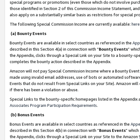
special programs or promotions (even those which do not involve purcha
those identified in Section 2 of this Commission Income Statement, an
also apply on a substantially similar basis as restrictions for special 
The following Special Commission Income are currently available:
here
(a) Bounty Events
Bounty Events are available in select countries as referenced in the
App
described in this Section 4(a) in connection with “
Bounty Events
” whic
the Appendix, clicks through a Special Link on your Site to a bounty-s
completes the bounty action described in the Appendix.
Amazon will not pay Special Commission Income where a Bounty Event ha
made using invalid email addresses, use of bots or automated software
Events that do not result from Special Links on your Site). Amazon will 
if there has been a violation or abuse.
Special Links to the bounty-specific homepages listed in the Appendix 
Associates Program Participation Requirements
.
(b) Bonus Events
Bonus Events are available in select countries as referenced in the
Appe
described in this Section 4(b) in connection with “
Bonus Events
” which
the Appendix, clicks through a Special Link on your Site to the Amazon 