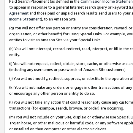
Paid Search Placement (as defined in the
Commission Income Statemen
to appear in response to a general Internet search query or keyword (i.e.
Agreement
and those paid or unpaid search results send users to your sit
Income Statement
), to an Amazon Site.
(g) You will not offer any person or entity any consideration, reward, or
organization, or other benefit) for using Special Links. For example, 
entities to visit an Amazon Site via your Special Links.
(h) You will not intercept, record, redirect, read, interpret, or fill in 
entity.
(i) You will not request, collect, obtain, store, cache, or otherwise us
(including any usernames or passwords of Amazon Site customers).
(j) You will not modify, redirect, suppress, or substitute the operation 
(k) You will not make any orders or engage in other transactions of any 
or encourage any other person or entity to do so.
(l) You will not take any action that could reasonably cause any custome
transactions (for example, search, browse, or order) are occurring.
(m) You will not include on your Site, display, or otherwise use Specia
Trojan horse, or other malicious or harmful code, or any software app
or installed on their computer or other electronic device.