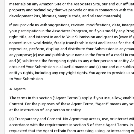
materials on any Amazon Site or the Associates Site, our and our affili
property and technology that we provide or use in connection with the
development kits, libraries, sample code, and related materials).
If you provide us with suggestions, reviews, modifications, data, image
your participation in the Associates Program, or if you modify any Prog
right, title, and interest in and to Your Submission and grant us (even 
nonexclusive, worldwide, freely transferable right and license for the du
reproduce, perform, display, and distribute Your Submission in any man
any purpose; (c) use and publish your name in the form of a credit in c
and (d) sublicense the foregoing rights to any other person or entity. A
obtained Your Submission in a lawful manner and (z) our and our sublice
entity’s rights, including any copyright rights. You agree to provide us
to Your Submission.
4. Agents
The terms in this section (“Agent Terms”) apply if you use, allow, enab
Content. For the purposes of these Agent Terms, "Agent” means any so
at the instruction of, any person or entity.
(a) Transparency and Consent. No Agent may access, use, or interact with 
accordance with the requirements in section 3 of these Agent Terms. In
requested that the Agent refrain from accessing, using, or interacting