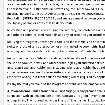
arrangements are disclosed in a clear, concise and unambiguous manner 
Endorsement and Testimonials in Advertising, the French law of 9 June
on social networks, the Dutch Advertising Code, Directive 2002/58/EC 
Regulation (GDPR) (EU) 2016/679), and any agreement between you and 
you by any person or entity that hosts your Site),
(c) creating and posting, and ensuring the accuracy, completeness, and 
and other Product-related materials and any information you include wit
(d) using the Program Content, your Site, and the materials on or within
rights or those of any other person or entity (including copyrights, trad
ensuring compliance with the
Amazon Associates Anti-Counterfeit Polic
(e) disclosing on your Site accurately and adequately and otherwise sat
the use of cookies, pixels, and other technologies you and third parties
accordance with applicable laws, including, where applicable, that thir
collect information directly from visitors, and place or recognize cooki
respect to opting-out from online advertising where required by appli
(f) any use that you make of the Program Content, and the Amazon Mar
4. Promotional Limitations
You will not engage in any promotional, ma
connection with an Amazon Site or the Associates Program (“Promotional
engage in any Promotional Activities in any offline manner, including by
any Program Content, or any Special Link in connection with any printed 