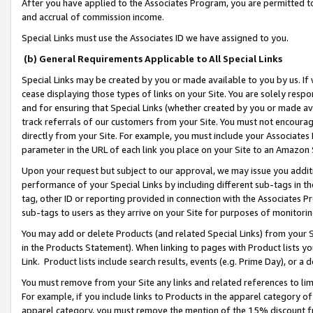
After you have applied to the Associates Program, you are permitted to 
and accrual of commission income.
Special Links must use the Associates ID we have assigned to you.
(b) General Requirements Applicable to All Special Links
Special Links may be created by you or made available to you by us. If 
cease displaying those types of links on your Site. You are solely respo
and for ensuring that Special Links (whether created by you or made av
track referrals of our customers from your Site. You must not encoura
directly from your Site. For example, you must include your Associates
parameter in the URL of each link you place on your Site to an Amazon 
Upon your request but subject to our approval, we may issue you addit
performance of your Special Links by including different sub-tags in t
tag, other ID or reporting provided in connection with the Associates Pr
sub-tags to users as they arrive on your Site for purposes of monitorin
You may add or delete Products (and related Special Links) from your Si
in the Products Statement). When linking to pages with Product lists you
Link. Product lists include search results, events (e.g. Prime Day), or 
You must remove from your Site any links and related references to li
For example, if you include links to Products in the apparel category 
apparel category, you must remove the mention of the 15% discount f