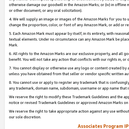
otherwise damage our goodwill in the Amazon Marks; or (iv) in offline ma
or other document, or any oral solicitation).
4. We will supply an image or images of the Amazon Marks for you to 
change the proportion, color, or font of any Amazon Mark, or add or
5. Each Amazon Mark must appear by itself, in its entirety, with reason
textual elements. Under no circumstance can any Amazon Mark be placed
Mark.
6. All rights to the Amazon Marks are our exclusive property, and all 
benefit. You will not take any action that conflicts with our rights in, 
7. You cannot display or otherwise use any logo or content created by a
unless you have obtained from that seller or vendor specific written au
8. You cannot use or apply to register any trademark that is confusingly
any trademark, domain name, subdomain, username or app name that is 
We reserve the right to modify these Trademark Guidelines and the app
notice or revised Trademark Guidelines or approved Amazon Marks on t
We reserve the right to take appropriate action against any use without
our sole discretion.
Associates Program IP