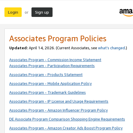
Login
Sign up
or
Associates Program Policies
Updated:
April 14, 2026. (Current Associates, see
what’s changed
.)
Associates Program - Commission Income Statement
Associates Program - Participation Requirements
Associates Program - Products Statement
Associates Program - Mobile Application Policy
Associates Program - Trademark Guidelines
Associates Program - IP License and Usage Requirements
Associates Program - Amazon Influencer Program Policy
DE Associate Program Comparison Shopping Engine Requirements
Associates Program - Amazon Creator Ads Boost Program Policy