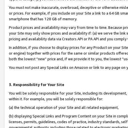
You must not make inaccurate, overbroad, deceptive or otherwise misle
or prices. For example, if you include on your Site a link to a 64 GB sm
smartphone that has 128 GB of memory.
Product prices and availability may vary from time to time. Because pri
your Site may only show prices and availability if: (a) we serve the link 
pricing and availability data via Creators API or PA API and you comply
In addition, if you choose to display prices for any Product on your Si
or engine) together with prices for the same or similar products offer
both the lowest “new” price and, if we provide it to you, the lowest “u
You must not post any Special Links on Amazon or link to any page on 
3. Responsibility for Your Site
You will be solely responsible for your Site, including its development
within it. For example, you will be solely responsible for:
(a) the technical operation of your Site and all related equipment,
(b) displaying Special Links and Program Content on your Site in compl
licenses, permits, guidelines, codes of practice, industry standards, se
governmental authority, including those related to electronic marketin