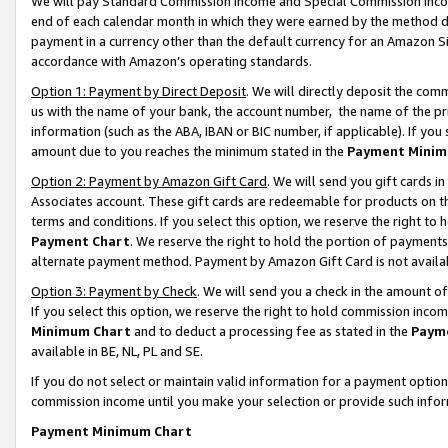
We will pay Standard Commission Income and Special Commission Incom
end of each calendar month in which they were earned by the method de
payment in a currency other than the default currency for an Amazon Sit
accordance with Amazon’s operating standards.
Option 1: Payment by Direct Deposit
. We will directly deposit the co
us with the name of your bank, the account number, the name of the pr
information (such as the ABA, IBAN or BIC number, if applicable). If you 
amount due to you reaches the minimum stated in the
Payment Minim
Option 2: Payment by Amazon Gift Card
. We will send you gift cards 
Associates account. These gift cards are redeemable for products on t
terms and conditions. If you select this option, we reserve the right t
Payment Chart
. We reserve the right to hold the portion of payment
alternate payment method. Payment by Amazon Gift Card is not available
Option 3: Payment by Check
. We will send you a check in the amount o
If you select this option, we reserve the right to hold commission inco
Minimum Chart
and to deduct a processing fee as stated in the
Paym
available in BE, NL, PL and SE.
If you do not select or maintain valid information for a payment opti
commission income until you make your selection or provide such info
Payment Minimum Chart