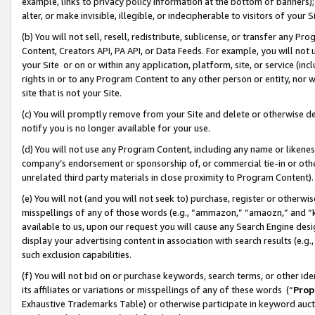
example, links to privacy policy information at the bottom of banners);
alter, or make invisible, illegible, or indecipherable to visitors of your 
(b) You will not sell, resell, redistribute, sublicense, or transfer any 
Content, Creators API, PA API, or Data Feeds. For example, you will not 
your Site or on or within any application, platform, site, or service (in
rights in or to any Program Content to any other person or entity, nor wi
site that is not your Site.
(c) You will promptly remove from your Site and delete or otherwise d
notify you is no longer available for your use.
(d) You will not use any Program Content, including any name or likene
company’s endorsement or sponsorship of, or commercial tie-in or other 
unrelated third party materials in close proximity to Program Content)
(e) You will not (and you will not seek to) purchase, register or otherw
misspellings of any of those words (e.g., “ammazon,” “amaozn,” and “kin
available to us, upon our request you will cause any Search Engine de
display your advertising content in association with search results (e.
such exclusion capabilities.
(f) You will not bid on or purchase keywords, search terms, or other id
its affiliates or variations or misspellings of any of these words (“
Prop
Exhaustive Trademarks Table) or otherwise participate in keyword aucti