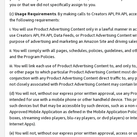
you or that we did not specifically assign to you.
(c)
Usage Requirements
. By making calls to Creators API, PA API, ac
the following requirements:
i. You will use Product Advertising Content only in a lawful manner in a
use Creators API, PA API, Data Feeds, or Product Advertising Content wit
purpose of advertising and marketing an Amazon Site and driving sales
ii. You will comply with all pages, schedules, policies, guidelines, and o
and the Program Policies.
iii. You will link each use of Product Advertising Content to, and only 
or other page to which particular Product Advertising Content most direc
conjunction with any Product Advertising Content direct traffic to, any 
not closely associated with Product Advertising Content may contain lin
(d) You will not, without our express prior written approval, use any Pr
intended for use with a mobile phone or other handheld device. This proh
such devices but that may be accessible by such devices, such as a non-
Approved Mobile Application as defined in the Mobile Application Policy; 
boxes, streaming video players, blu-ray players, or dvd players) or Inte
Internet Apps).
(e) You will not, without our express prior written approval, access or 