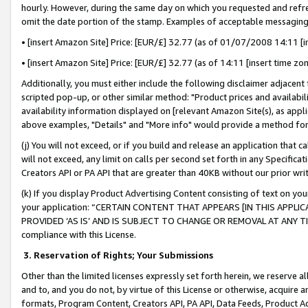
hourly. However, during the same day on which you requested and refre
omit the date portion of the stamp. Examples of acceptable messaging
• [insert Amazon Site] Price: [EUR/£] 32.77 (as of 01/07/2008 14:11 [in
• [insert Amazon Site] Price: [EUR/£] 32.77 (as of 14:11 [insert time zo
Additionally, you must either include the following disclaimer adjacent t
scripted pop-up, or other similar method: "Product prices and availabil
availability information displayed on [relevant Amazon Site(s), as appli
above examples, "Details" and "More info" would provide a method for 
(j) You will not exceed, or if you build and release an application that c
will not exceed, any limit on calls per second set forth in any Specifica
Creators API or PA API that are greater than 40KB without our prior wr
(k) If you display Product Advertising Content consisting of text on your
your application: “CERTAIN CONTENT THAT APPEARS [IN THIS APPLIC
PROVIDED ‘AS IS’ AND IS SUBJECT TO CHANGE OR REMOVAL AT ANY TIME.”
compliance with this License.
3.
Reservation of Rights; Your Submissions
Other than the limited licenses expressly set forth herein, we reserve all 
and to, and you do not, by virtue of this License or otherwise, acquire an
formats, Program Content, Creators API, PA API, Data Feeds, Product 