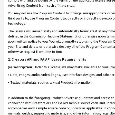
comply with and be bound by the terms of the applicable license agreem
Advertising Content from such affiliate sites.
You may not use the
Program Content
to infringe, misappropriate or vio
third party to, use Program Content to, directly or indirectly, develo
technology.
The License will immediately and automatically terminate if at any ti
defined in the Commission Income Statement), or otherwise upon termina
upon written notice to you. You will promptly stop using the Program 
your Site and delete or otherwise destroy all of the Program Content 
otherwise request from time to time.
2
.
Creators API and PA API Usage Requirements
(a)
Description
. Under this License, we may make available to you Pr
• Data, images, audio, video, logos, user interface designs, and other c
• Textual materials, such as textual Product information.
In addition to the foregoing Product Advertising Content and access to
connection with Creators API and PA API sample source code and librarie
accompanies each sample source code or library, as applicable. In conne
manuals, guides, supporting materials, and other information, regardless