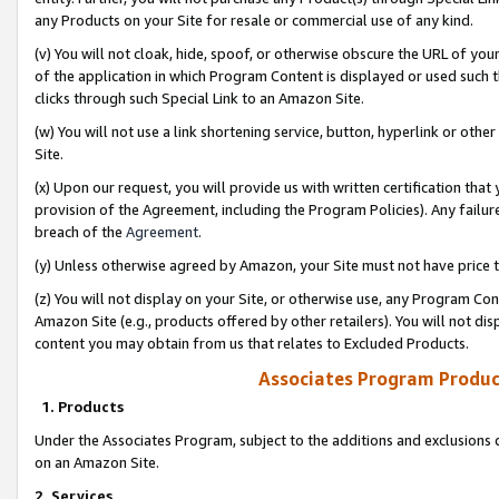
any Products on your Site for resale or commercial use of any kind.
(v) You will not cloak, hide, spoof, or otherwise obscure the URL of your
of the application in which Program Content is displayed or used such 
clicks through such Special Link to an Amazon Site.
(w) You will not use a link shortening service, button, hyperlink or oth
Site.
(x) Upon our request, you will provide us with written certification tha
provision of the Agreement, including the Program Policies). Any failure
breach of the
Agreement
.
(y) Unless otherwise agreed by Amazon, your Site must not have price tr
(z) You will not display on your Site, or otherwise use, any Program Con
Amazon Site (e.g., products offered by other retailers). You will not di
content you may obtain from us that relates to Excluded Products.
Associates Program Produc
1. Products
Under the Associates Program, subject to the additions and exclusions d
on an Amazon Site.
2. Services