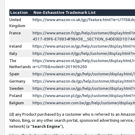
Location
Non-Exhaustive Trademark List
United
https://www.amazon.co.uk/gp/feature.html?ie=UTF8&
Kingdom
France
https://www.amazon.fr/gp/help/customer/display.ht
4317-89F6-E78834F9BA58__SECTION_64DE0ED1D74
Ireland
https://www.amazon.ie/gp/help/customer/display.ht
Italy
https://www.amazon.it/gp/help/customer/display.html
The
https://www.amazon.nl/gp/help/customer/display.html/
Netherlands
ie=UTF8&nodeId=201909280
Spain
https://www.amazon.es/gp/help/customer/display.htm
Germany
https://www.amazon.de/gp/help/customer/display.htm
Sweden
https://www.amazon.se/gp/help/customer/display.htm
Poland
https://www.amazon.pl/gp/help/customer/display.htm
Belgium
https://www.amazon.com.be/gp/help/customer/displa
(d) any Product purchased by a customer who is referred to an Amazon S
Yahoo, Bing, or any other search portal, sponsored advertising service, o
network) (a “
Search Engine
”),