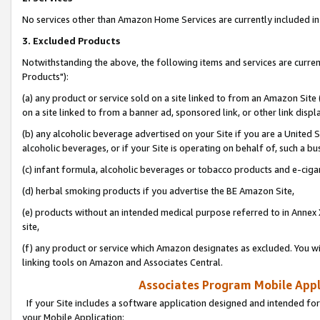
No services other than Amazon Home Services are currently included in 
3. Excluded Products
Notwithstanding the above, the following items and services are curre
Products"):
(a) any product or service sold on a site linked to from an Amazon Site
on a site linked to from a banner ad, sponsored link, or other link disp
(b) any alcoholic beverage advertised on your Site if you are a United 
alcoholic beverages, or if your Site is operating on behalf of, such a bu
(c) infant formula, alcoholic beverages or tobacco products and e-ciga
(d) herbal smoking products if you advertise the BE Amazon Site,
(e) products without an intended medical purpose referred to in Annex 
site,
(f) any product or service which Amazon designates as excluded. You will 
linking tools on Amazon and Associates Central.
Associates Program Mobile Appli
If your Site includes a software application designed and intended for
your Mobile Application: