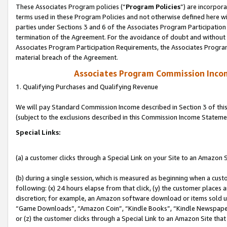
These Associates Program policies (“
Program Policies
”) are incorpor
terms used in these Program Policies and not otherwise defined here wil
parties under Sections 3 and 6 of the Associates Program Participation
termination of the Agreement. For the avoidance of doubt and without l
Associates Program Participation Requirements, the Associates Program
material breach of the Agreement.
Associates Program Commission Inco
1. Qualifying Purchases and Qualifying Revenue
We will pay Standard Commission Income described in Section 3 of thi
(subject to the exclusions described in this Commission Income Stateme
Special Links:
(a) a customer clicks through a Special Link on your Site to an Amazon S
(b) during a single session, which is measured as beginning when a custo
following: (x) 24 hours elapse from that click, (y) the customer places 
discretion; for example, an Amazon software download or items sold 
“Game Downloads”, “Amazon Coin”, “Kindle Books”, “Kindle Newspapers”
or (z) the customer clicks through a Special Link to an Amazon Site that