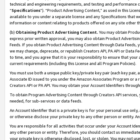
technical and engineering requirements, and testing and performance cri
“
Specifications
”). “Product Advertising Content,” as used in this Lic
available to you under a separate license and any Specifications that we
information or content relating to products offered on any site other 
(b)
Obtaining Product Advertising Content.
You may obtain Product
express prior written approval, you may also obtain Product Advertisi
Feeds. If you obtain Product Advertising Content through Data Feeds, yo
we may change, deprecate, or republish Creators API, PA API or Data Fee
to time, and you agree that it is your responsibility to ensure that your
current requirements (including this License and all Program Policies).
You must use both a unique public key/private key pair (each key pair, a
Associate ID issued to you under the Amazon Associates Program or a r
Creators API or PA API. You may obtain your Account Identifiers through
To obtain Program Advertising Content through Creators API services, y
needed, for sub-services or data feeds.
An Account Identifier that is a private key is for your personal use only,
or otherwise disclose your private key to any other person or entity. An A
You are responsible for all activities that occur under your Account Ide
any other person or entity. Therefore, you should contact us immediate
your private key is otherwise disclosed, lost, or stolen. You may not u