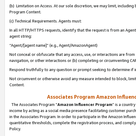
(b) Limitation on Access. At our sole discretion, we may limit, includin
Program Content.
(c) Technical Requirements. Agents must:
In all HTTP/HTTPS requests, identify that the request is from an Agent 
agent string:
“Agent/[agent name]” (e.g., Agent/AmazonAgent)
Not conceal or obfuscate that any access, use, or interactions are fro
navigation, or other interactions or (b) completing or circumventing 
Respond truthfully to any question or prompt seeking to determine if 
Not circumvent or otherwise avoid any measure intended to block, limit
Content.
Associates Program Amazon Influence
The Associates Program “
Amazon Influencer Program
” is a countr
income by acting as a social media presence facilitating customer purc
in the Associates Program. In order to participate in the Amazon Influen
quantitative thresholds, complete the registration process, and comply
Policy.