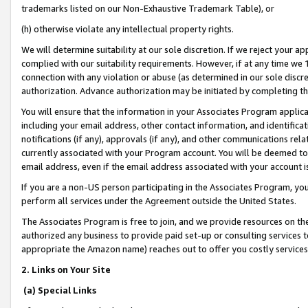
trademarks listed on our Non-Exhaustive Trademark Table), or
(h) otherwise violate any intellectual property rights.
We will determine suitability at our sole discretion. If we reject your 
complied with our suitability requirements. However, if at any time we 1
connection with any violation or abuse (as determined in our sole disc
authorization. Advance authorization may be initiated by completing t
You will ensure that the information in your Associates Program applic
including your email address, other contact information, and identifica
notifications (if any), approvals (if any), and other communications re
currently associated with your Program account. You will be deemed to 
email address, even if the email address associated with your account i
If you are a non-US person participating in the Associates Program, you
perform all services under the Agreement outside the United States.
The Associates Program is free to join, and we provide resources on th
authorized any business to provide paid set-up or consulting services t
appropriate the Amazon name) reaches out to offer you costly services
2. Links on Your Site
(a) Special Links