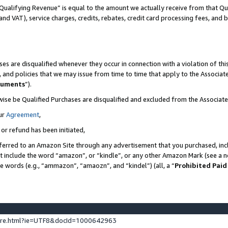
Qualifying Revenue” is equal to the amount we actually receive from that Qua
 and VAT), service charges, credits, rebates, credit card processing fees, and 
es are disqualified whenever they occur in connection with a violation of t
s, and policies that we may issue from time to time that apply to the Associ
cuments
”).
wise be Qualified Purchases are disqualified and excluded from the Associa
ur
Agreement
,
 or refund has been initiated,
ferred to an Amazon Site through any advertisement that you purchased, incl
at include the word “amazon”, or “kindle”, or any other Amazon Mark (see a no
se words (e.g., “ammazon”, “amaozn”, and “kindel”) (all, a “
Prohibited Paid
ture.html?ie=UTF8&docId=1000642963