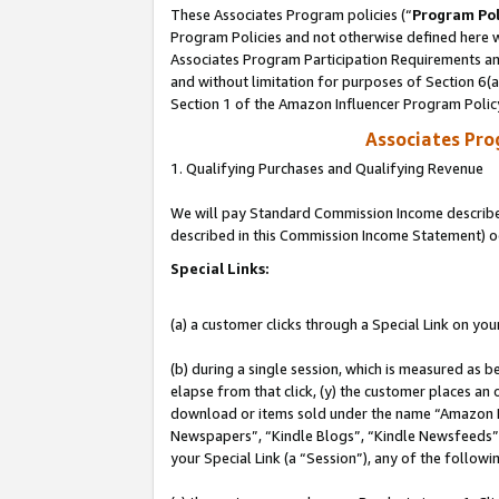
These Associates Program policies (“
Program Pol
Program Policies and not otherwise defined here wi
Associates Program Participation Requirements and
and without limitation for purposes of Section 6(
Section 1 of the Amazon Influencer Program Polic
Associates Pr
1. Qualifying Purchases and Qualifying Revenue
We will pay Standard Commission Income described 
described in this Commission Income Statement) o
Special Links:
(a) a customer clicks through a Special Link on you
(b) during a single session, which is measured as b
elapse from that click, (y) the customer places an
download or items sold under the name “Amazon M
Newspapers”, “Kindle Blogs”, “Kindle Newsfeeds”, o
your Special Link (a “Session”), any of the follow