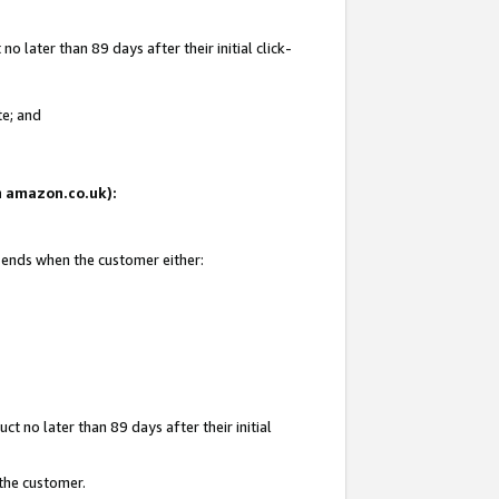
 later than 89 days after their initial click-
te; and
on amazon.co.uk):
d ends when the customer either:
t no later than 89 days after their initial
 the customer.