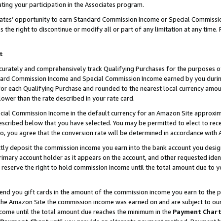
ting your participation in the Associates program.
iates’ opportunity to earn Standard Commission Income or Special Commissi
the right to discontinue or modify all or part of any limitation at any time.
t
curately and comprehensively track Qualifying Purchases for the purposes of 
ndard Commission Income and Special Commission Income earned by you dur
or each Qualifying Purchase and rounded to the nearest local currency amoun
lower than the rate described in your rate card.
ial Commission Income in the default currency for an Amazon Site approxim
cribed below that you have selected. You may be permitted to elect to rece
so, you agree that the conversion rate will be determined in accordance wit
ectly deposit the commission income you earn into the bank account you desi
imary account holder as it appears on the account, and other requested ident
 we reserve the right to hold commission income until the total amount due to
 send you gift cards in the amount of the commission income you earn to the 
he Amazon Site the commission income was earned on and are subject to our gi
ncome until the total amount due reaches the minimum in the
Payment Char