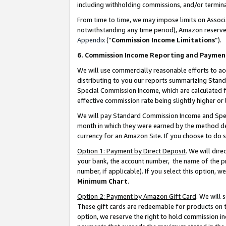
including withholding commissions, and/or termina
From time to time, we may impose limits on Assoc
notwithstanding any time period), Amazon reserves 
Appendix
(“
Commission Income Limitations
”).
6. Commission Income Reporting and Paymen
We will use commercially reasonable efforts to ac
distributing to you our reports summarizing Sta
Special Commission Income, which are calculated f
effective commission rate being slightly higher or 
We will pay Standard Commission Income and Spec
month in which they were earned by the method des
currency for an Amazon Site. If you choose to do 
Option 1: Payment by Direct Deposit
. We will dir
your bank, the account number, the name of the pr
number, if applicable). If you select this option,
Minimum Chart
.
Option 2: Payment by Amazon Gift Card
. We will
These gift cards are redeemable for products on t
option, we reserve the right to hold commission i