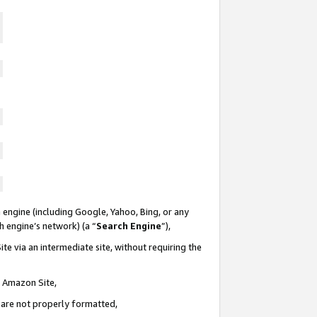
 engine (including Google, Yahoo, Bing, or any
ch engine’s network) (a “
Search Engine
”),
te via an intermediate site, without requiring the
n Amazon Site,
e are not properly formatted,