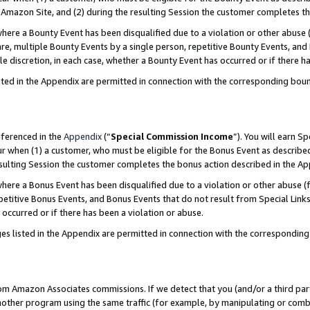
Amazon Site, and (2) during the resulting Session the customer completes th
re a Bounty Event has been disqualified due to a violation or other abuse (
e, multiple Bounty Events by a single person, repetitive Bounty Events, and
ole discretion, in each case, whether a Bounty Event has occurred or if there h
sted in the Appendix are permitted in connection with the corresponding bou
eferenced in the
Appendix
(“
Special Commission Income
”). You will earn S
ur when (1) a customer, who must be eligible for the Bonus Event as described
resulting Session the customer completes the bonus action described in the A
re a Bonus Event has been disqualified due to a violation or other abuse (f
titive Bonus Events, and Bonus Events that do not result from Special Links 
 occurred or if there has been a violation or abuse.
es listed in the Appendix are permitted in connection with the correspondin
rom Amazon Associates commissions. If we detect that you (and/or a third par
her program using the same traffic (for example, by manipulating or combini