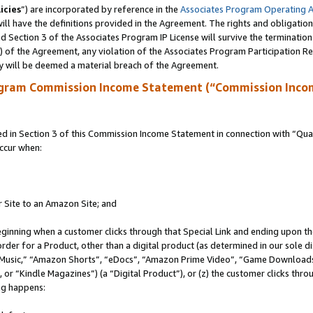
icies
”) are incorporated by reference in the
Associates Program Operating 
ll have the definitions provided in the Agreement. The rights and obligation
 Section 3 of the Associates Program IP License will survive the terminatio
a) of the Agreement, any violation of the Associates Program Participation R
y will be deemed a material breach of the Agreement.
ogram Commission Income Statement (“Commission Inco
in Section 3 of this Commission Income Statement in connection with “Quali
ccur when:
r Site to an Amazon Site; and
eginning when a customer clicks through that Special Link and ending upon the 
 order for a Product, other than a digital product (as determined in our sole
usic,” “Amazon Shorts”, “eDocs”, “Amazon Prime Video”, “Game Downloads”
r “Kindle Magazines”) (a “Digital Product”), or (z) the customer clicks throu
ing happens: