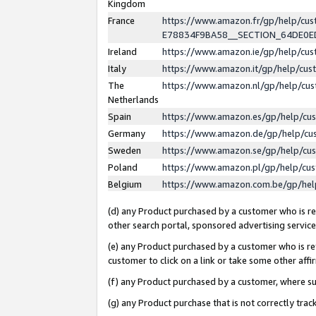
Kingdom
France
https://www.amazon.fr/gp/help/c
E78834F9BA58__SECTION_64DE0
Ireland
https://www.amazon.ie/gp/help/c
Italy
https://www.amazon.it/gp/help/cu
The
https://www.amazon.nl/gp/help/cu
Netherlands
Spain
https://www.amazon.es/gp/help/cu
Germany
https://www.amazon.de/gp/help/cu
Sweden
https://www.amazon.se/gp/help/cu
Poland
https://www.amazon.pl/gp/help/cu
Belgium
https://www.amazon.com.be/gp/he
(d) any Product purchased by a customer who is ref
other search portal, sponsored advertising service, 
(e) any Product purchased by a customer who is ref
customer to click on a link or take some other affir
(f) any Product purchased by a customer, where s
(g) any Product purchase that is not correctly tra