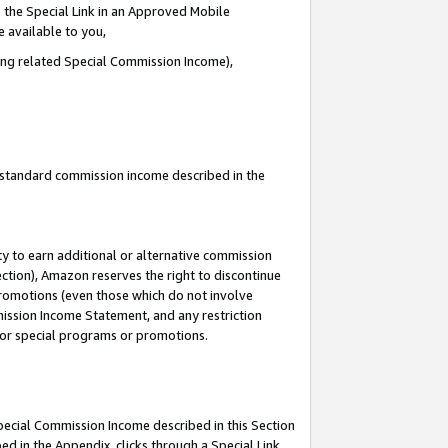
 the Special Link in an Approved Mobile
e available to you,
ding related Special Commission Income),
u standard commission income described in the
y to earn additional or alternative commission
ection), Amazon reserves the right to discontinue
promotions (even those which do not involve
mmission Income Statement, and any restriction
 for special programs or promotions.
Special Commission Income described in this Section
ed in the Appendix, clicks through a Special Link