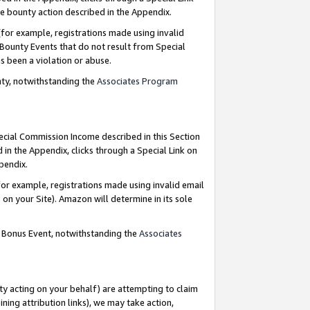
e bounty action described in the Appendix.
for example, registrations made using invalid
 Bounty Events that do not result from Special
as been a violation or abuse.
nty, notwithstanding the
Associates Program
pecial Commission Income described in this Section
 in the Appendix, clicks through a Special Link on
ppendix.
or example, registrations made using invalid email
on your Site). Amazon will determine in its sole
g Bonus Event, notwithstanding the
Associates
ty acting on your behalf) are attempting to claim
ng attribution links), we may take action,