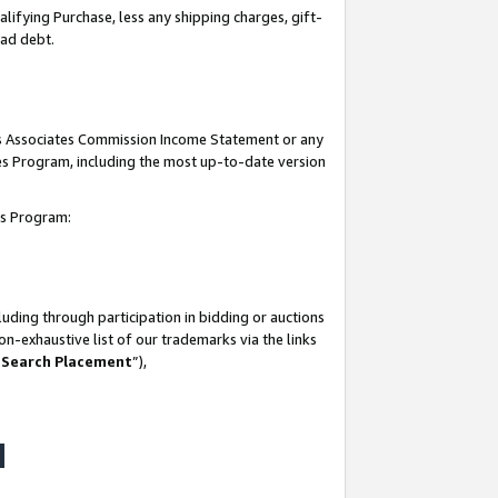
lifying Purchase, less any shipping charges, gift-
bad debt.
his Associates Commission Income Statement or any
ates Program, including the most up-to-date version
tes Program:
uding through participation in bidding or auctions
n-exhaustive list of our trademarks via the links
 Search Placement
”),