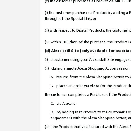
(c) the customer purchases a Product via our 1-Clic
(i) the customer purchases a Product by adding a Pr
through of the Special Link, or
(ii) with respect to Digital Products, the custom
(iii) within 180 days of the purchase, the Product
(d) Alexa skill Site (only available for asso
(i) a customer using your Alexa skill Site engages
(ii) during a single Alexa Shopping Action sessio
A. returns from the Alexa Shopping Action to y
B. places an order via Alexa for the Product t
the customer completes a Purchase of the Product
C. via Alexa, or
D. by adding that Product to the customer’s sho
engagement with the Alexa Shopping Action; a
(iii) the Product that you featured with the Alexa