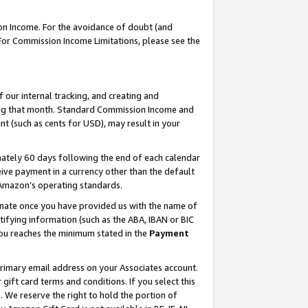
on Income. For the avoidance of doubt (and
 For Commission Income Limitations, please see the
our internal tracking, and creating and
ing that month. Standard Commission Income and
t (such as cents for USD), may result in your
ately 60 days following the end of each calendar
ive payment in a currency other than the default
h Amazon’s operating standards.
gnate once you have provided us with the name of
ifying information (such as the ABA, IBAN or BIC
 you reaches the minimum stated in the
Payment
primary email address on your Associates account.
ft card terms and conditions. If you select this
t
. We reserve the right to hold the portion of