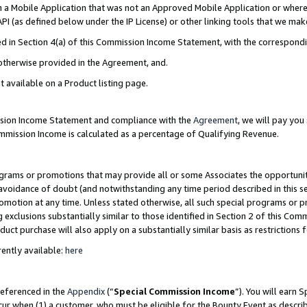
in a Mobile Application that was not an Approved Mobile Application or where
PI (as defined below under the IP License) or other linking tools that we mak
ined in Section 4(a) of this Commission Income Statement, with the correspon
 otherwise provided in the Agreement, and.
t available on a Product listing page.
ission Income Statement and compliance with the
Agreement
, we will pay yo
ommission Income is calculated as a percentage of Qualifying Revenue.
grams or promotions that may provide all or some Associates the opportunit
e avoidance of doubt (and notwithstanding any time period described in this s
romotion at any time. Unless stated otherwise, all such special programs or 
 exclusions substantially similar to those identified in Section 2 of this Co
ct purchase will also apply on a substantially similar basis as restrictions
ently available:
here
referenced in the
Appendix
(“
Special Commission Income
”). You will earn 
cur when (1) a customer, who must be eligible for the Bounty Event as describ