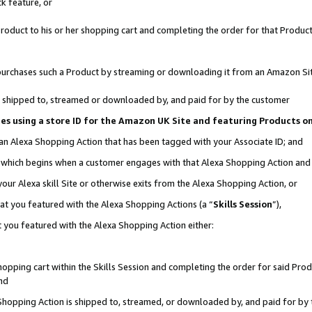
k feature, or
oduct to his or her shopping cart and completing the order for that Product no
er purchases such a Product by streaming or downloading it from an Amazon Si
 is shipped to, streamed or downloaded by, and paid for by the customer
ciates using a store ID for the Amazon UK Site and featuring Products 
 an Alexa Shopping Action that has been tagged with your Associate ID; and
n, which begins when a customer engages with that Alexa Shopping Action an
our Alexa skill Site or otherwise exits from the Alexa Shopping Action, or
hat you featured with the Alexa Shopping Actions (a “
Skills Session
”),
 you featured with the Alexa Shopping Action either:
pping cart within the Skills Session and completing the order for said Produc
nd
 Shopping Action is shipped to, streamed, or downloaded by, and paid for by