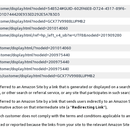
ustomer/display.html?nodeId=548524#GUID-602FA6E8-D724-4317-89F6-
ED1D744420E933ED292E5A7B3D3
ustomer/display.html?nodeId=GCX77V9988LUPMB2
stomer/display.html?nodeId=201014060
stomer/display.html/ref=hp_left_v4_sib?ie=UTF8&nodeId=201909280
stomer/display.html/?nodeId=201014060
stomer/display.html?nodeId=200975440
stomer/display.html?nodeId=200975440
stomer/display.html?nodeId=200975440
lp/customer/display.html?nodeId=GCX77V9988LUPMB2
erred to an Amazon Site by a link that is generated or displayed on a search
or other search or referral service, or any site that participates in such sear
erred to an Amazon Site by a link that sends users indirectly to an Amazon Si
mative action on that intermediate site (a “
Redirecting Link
”),
uch customer does not comply with the terms and conditions applicable to a
cked or reported because the links from your site to the relevant Amazon Sit