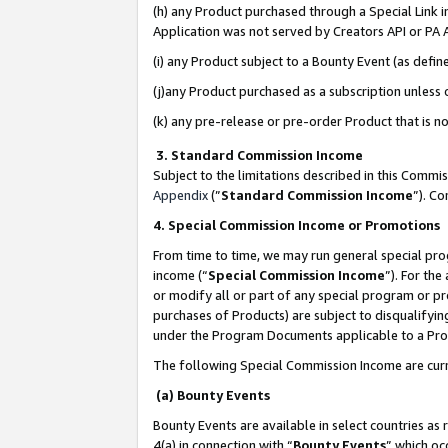
(h) any Product purchased through a Special Link 
Application was not served by Creators API or PA A
(i) any Product subject to a Bounty Event (as def
(j)any Product purchased as a subscription unless
(k) any pre-release or pre-order Product that is no
3. Standard Commission Income
Subject to the limitations described in this Comm
Appendix
(”
Standard Commission Income
”). C
4. Special Commission Income or Promotions
From time to time, we may run general special pro
income (“
Special Commission Income
”). For th
or modify all or part of any special program or p
purchases of Products) are subject to disqualifying
under the Program Documents applicable to a Produ
The following Special Commission Income are curr
(a) Bounty Events
Bounty Events are available in select countries as 
4(a) in connection with “
Bounty Events
” which oc