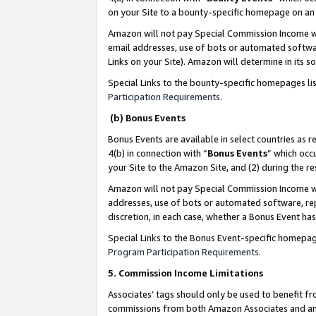
on your Site to a bounty-specific homepage on an 
Amazon will not pay Special Commission Income whe
email addresses, use of bots or automated softwar
Links on your Site). Amazon will determine in its s
Special Links to the bounty-specific homepages li
Participation Requirements
.
(b) Bonus Events
Bonus Events are available in select countries as r
4(b) in connection with “
Bonus Events
” which occ
your Site to the Amazon Site, and (2) during the 
Amazon will not pay Special Commission Income whe
addresses, use of bots or automated software, repe
discretion, in each case, whether a Bonus Event has
Special Links to the Bonus Event-specific homepag
Program Participation Requirements
.
5. Commission Income Limitations
Associates’ tags should only be used to benefit f
commissions from both Amazon Associates and anot