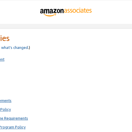
ies
e
what’s changed
.)
ent
rements
Policy
ne Requirements
Program Policy