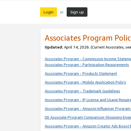
Login
Sign up
or
Associates Program Polic
Updated:
April 14, 2026. (Current Associates, se
Associates Program - Commission Income Statem
Associates Program - Participation Requirements
Associates Program - Products Statement
Associates Program - Mobile Application Policy
Associates Program - Trademark Guidelines
Associates Program - IP License and Usage Requi
Associates Program - Amazon Influencer Program 
DE Associate Program Comparison Shopping Engi
Associates Program - Amazon Creator Ads Boost 