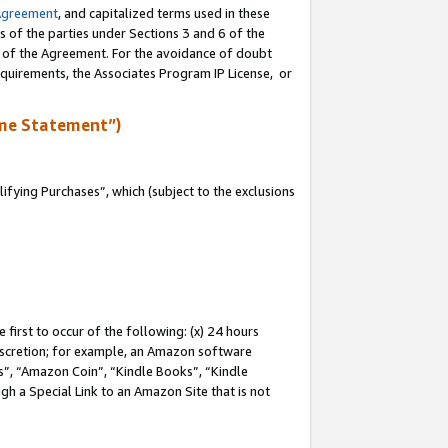
Agreement
, and capitalized terms used in these
s of the parties under Sections 3 and 6 of the
n of the Agreement. For the avoidance of doubt
equirements, the Associates Program IP License, or
me Statement”)
fying Purchases”, which (subject to the exclusions
first to occur of the following: (x) 24 hours
 discretion; for example, an Amazon software
, “Amazon Coin”, “Kindle Books”, “Kindle
gh a Special Link to an Amazon Site that is not