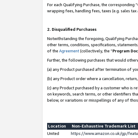
For each Qualifying Purchase, the corresponding “
wrapping fees, handling fees, taxes (e.g. sales tax
2. Disqualified Purchases
Notwithstanding the foregoing, Qualifying Purchas
other terms, conditions, specifications, statement
of the
Agreement
(collectively, the “
Program Do
Further, the following purchases that would other
(a) any Product purchased after termination of yo
(b) any Product order where a cancellation, return,
(c) any Product purchased by a customer who is re
on keywords, search terms, or other identifiers th
below, or variations or misspellings of any of tho
Location
Non-Exhaustive Trademark List
United
https://www.amazon.co.uk/gp/fea