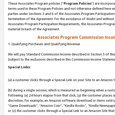
These Associates Program policies (“
Program Policies
”) are incorpor
terms used in these Program Policies and not otherwise defined here wil
parties under Sections 3 and 6 of the Associates Program Participation
termination of the Agreement. For the avoidance of doubt and without l
Associates Program Participation Requirements, the Associates Program
material breach of the Agreement.
Associates Program Commission Inco
1. Qualifying Purchases and Qualifying Revenue
We will pay Standard Commission Income described in Section 3 of thi
(subject to the exclusions described in this Commission Income Stateme
Special Links:
(a) a customer clicks through a Special Link on your Site to an Amazon S
(b) during a single session, which is measured as beginning when a custo
following: (x) 24 hours elapse from that click, (y) the customer places 
discretion; for example, an Amazon software download or items sold 
“Game Downloads”, “Amazon Coin”, “Kindle Books”, “Kindle Newspapers”
or (z) the customer clicks through a Special Link to an Amazon Site that