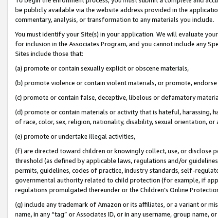
be publicly available via the website address provided in the application
commentary, analysis, or transformation to any materials you include.
You must identify your Site(s) in your application. We will evaluate your 
for inclusion in the Associates Program, and you cannot include any Speci
Sites include those that:
(a) promote or contain sexually explicit or obscene materials,
(b) promote violence or contain violent materials, or promote, endorse 
(c) promote or contain false, deceptive, libelous or defamatory materi
(d) promote or contain materials or activity that is hateful, harassing, h
of race, color, sex, religion, nationality, disability, sexual orientation, or
(e) promote or undertake illegal activities,
(f) are directed toward children or knowingly collect, use, or disclose
threshold (as defined by applicable laws, regulations and/or guidelines);
permits, guidelines, codes of practice, industry standards, self-regulat
governmental authority related to child protection (for example, if app
regulations promulgated thereunder or the Children’s Online Protection
(g) include any trademark of Amazon or its affiliates, or a variant or 
name, in any “tag” or Associates ID, or in any username, group name, or 