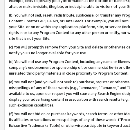
example, links to privacy policy information at the bottom of banners);
alter, or make invisible, illegible, or indecipherable to visitors of your 
(b) You will not sell, resell, redistribute, sublicense, or transfer any 
Content, Creators API, PA API, or Data Feeds. For example, you will not 
your Site or on or within any application, platform, site, or service (in
rights in or to any Program Content to any other person or entity, nor wi
site that is not your Site.
(c) You will promptly remove from your Site and delete or otherwise d
notify you is no longer available for your use.
(d) You will not use any Program Content, including any name or likene
company’s endorsement or sponsorship of, or commercial tie-in or other 
unrelated third party materials in close proximity to Program Content)
(e) You will not (and you will not seek to) purchase, register or otherw
misspellings of any of those words (e.g., “ammazon,” “amaozn,” and “kin
available to us, upon our request you will cause any Search Engine de
display your advertising content in association with search results (e.
such exclusion capabilities.
(f) You will not bid on or purchase keywords, search terms, or other id
its affiliates or variations or misspellings of any of these words (“
Prop
Exhaustive Trademarks Table) or otherwise participate in keyword aucti