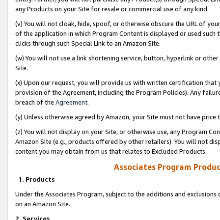
any Products on your Site for resale or commercial use of any kind.
(v) You will not cloak, hide, spoof, or otherwise obscure the URL of your
of the application in which Program Content is displayed or used such 
clicks through such Special Link to an Amazon Site.
(w) You will not use a link shortening service, button, hyperlink or oth
Site.
(x) Upon our request, you will provide us with written certification tha
provision of the Agreement, including the Program Policies). Any failure
breach of the
Agreement
.
(y) Unless otherwise agreed by Amazon, your Site must not have price tr
(z) You will not display on your Site, or otherwise use, any Program Con
Amazon Site (e.g., products offered by other retailers). You will not di
content you may obtain from us that relates to Excluded Products.
Associates Program Produc
1. Products
Under the Associates Program, subject to the additions and exclusions d
on an Amazon Site.
2. Services