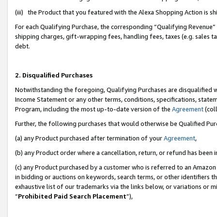
(iii) the Product that you featured with the Alexa Shopping Action is 
For each Qualifying Purchase, the corresponding “Qualifying Revenue” i
shipping charges, gift-wrapping fees, handling fees, taxes (e.g. sales ta
debt.
2. Disqualified Purchases
Notwithstanding the foregoing, Qualifying Purchases are disqualified w
Income Statement or any other terms, conditions, specifications, statem
Program, including the most up-to-date version of the
Agreement
(coll
Further, the following purchases that would otherwise be Qualified Pu
(a) any Product purchased after termination of your
Agreement
,
(b) any Product order where a cancellation, return, or refund has been i
(c) any Product purchased by a customer who is referred to an Amazon 
in bidding or auctions on keywords, search terms, or other identifiers 
exhaustive list of our trademarks via the links below, or variations or 
“
Prohibited Paid Search Placement
”),