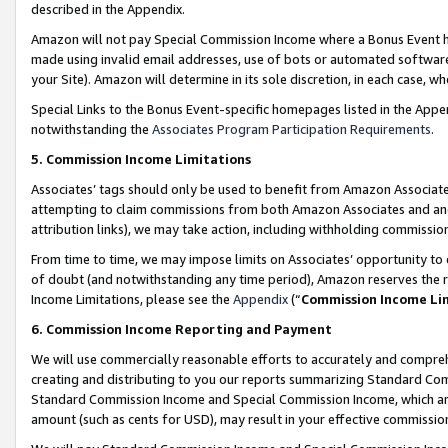
described in the Appendix.
Amazon will not pay Special Commission Income where a Bonus Event has
made using invalid email addresses, use of bots or automated software,
your Site). Amazon will determine in its sole discretion, in each case, w
Special Links to the Bonus Event-specific homepages listed in the Appe
notwithstanding the
Associates Program Participation Requirements
.
5. Commission Income Limitations
Associates’ tags should only be used to benefit from Amazon Associates
attempting to claim commissions from both Amazon Associates and ano
attribution links), we may take action, including withholding commissio
From time to time, we may impose limits on Associates’ opportunity t
of doubt (and notwithstanding any time period), Amazon reserves the ri
Income Limitations, please see the
Appendix
(“
Commission Income Li
6. Commission Income Reporting and Payment
We will use commercially reasonable efforts to accurately and comprehe
creating and distributing to you our reports summarizing Standard C
Standard Commission Income and Special Commission Income, which are 
amount (such as cents for USD), may result in your effective commission 