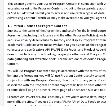
This License governs your use of Program Content in connection with yo
accessing or using the Program Content, including the proprietary appli
or “PA API of”) that permit you to access and use certain types of data
Advertising Content”) which we may make available to you, you agree t
1
.
Limited License to Program Content
Subject to the terms of the
Agreement
and solely for the limited purpo
Agreement (including this License and the other Program Policies), we 
exclusive, royalty-free license to: (a) copy and display Program Conten
Trademark Guidelines
) we make available to you as part of the Progra
(c) access and use Creators API, PA API, Data Feeds, and Product Adverti
does not include any downloading, copying or other use of Program Conte
data gathering and extraction tools. For the avoidance of doubt, Progr
Content.
You will use Program Content solely in accordance with the terms of t
limiting the foregoing, you will (a) use Program Content solely to send
conjunction with any Program Content, direct traffic to any page of a si
associated with the Program Content may contain links to sites other t
Product detail page or other relevant page of an Amazon Site and not 
Creators API, PA API or Data Feeds may allow you to access data, image
more affiliate sites. If you use Creators API, PA API or Data Feeds to ac