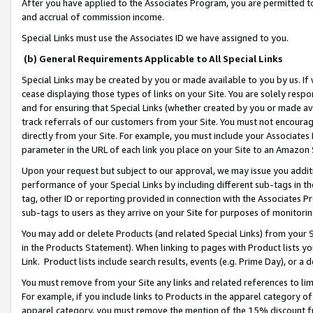
After you have applied to the Associates Program, you are permitted to 
and accrual of commission income.
Special Links must use the Associates ID we have assigned to you.
(b) General Requirements Applicable to All Special Links
Special Links may be created by you or made available to you by us. If 
cease displaying those types of links on your Site. You are solely respo
and for ensuring that Special Links (whether created by you or made av
track referrals of our customers from your Site. You must not encoura
directly from your Site. For example, you must include your Associates
parameter in the URL of each link you place on your Site to an Amazon 
Upon your request but subject to our approval, we may issue you addit
performance of your Special Links by including different sub-tags in t
tag, other ID or reporting provided in connection with the Associates Pr
sub-tags to users as they arrive on your Site for purposes of monitorin
You may add or delete Products (and related Special Links) from your Si
in the Products Statement). When linking to pages with Product lists you
Link. Product lists include search results, events (e.g. Prime Day), or 
You must remove from your Site any links and related references to li
For example, if you include links to Products in the apparel category 
apparel category, you must remove the mention of the 15% discount f