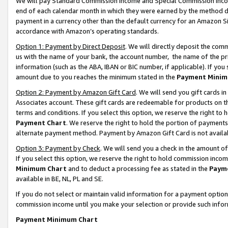
We will pay Standard Commission Income and Special Commission Incom
end of each calendar month in which they were earned by the method de
payment in a currency other than the default currency for an Amazon Sit
accordance with Amazon’s operating standards.
Option 1: Payment by Direct Deposit
. We will directly deposit the co
us with the name of your bank, the account number, the name of the pr
information (such as the ABA, IBAN or BIC number, if applicable). If you 
amount due to you reaches the minimum stated in the
Payment Minim
Option 2: Payment by Amazon Gift Card
. We will send you gift cards 
Associates account. These gift cards are redeemable for products on t
terms and conditions. If you select this option, we reserve the right t
Payment Chart
. We reserve the right to hold the portion of payment
alternate payment method. Payment by Amazon Gift Card is not available
Option 3: Payment by Check
. We will send you a check in the amount o
If you select this option, we reserve the right to hold commission inco
Minimum Chart
and to deduct a processing fee as stated in the
Paym
available in BE, NL, PL and SE.
If you do not select or maintain valid information for a payment opti
commission income until you make your selection or provide such info
Payment Minimum Chart