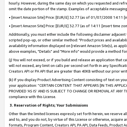
hourly. However, during the same day on which you requested and refre
omit the date portion of the stamp. Examples of acceptable messaging
• [insert Amazon Site] Price: [EUR/£] 32.77 (as of 01/07/2008 14:11 [in
• [insert Amazon Site] Price: [EUR/£] 32.77 (as of 14:11 [insert time zo
Additionally, you must either include the following disclaimer adjacent t
scripted pop-up, or other similar method: "Product prices and availabil
availability information displayed on [relevant Amazon Site(s), as appli
above examples, "Details" and "More info" would provide a method for 
(j) You will not exceed, or if you build and release an application that c
will not exceed, any limit on calls per second set forth in any Specifica
Creators API or PA API that are greater than 40KB without our prior wr
(k) If you display Product Advertising Content consisting of text on your
your application: “CERTAIN CONTENT THAT APPEARS [IN THIS APPLIC
PROVIDED ‘AS IS’ AND IS SUBJECT TO CHANGE OR REMOVAL AT ANY TIME.”
compliance with this License.
3.
Reservation of Rights; Your Submissions
Other than the limited licenses expressly set forth herein, we reserve all 
and to, and you do not, by virtue of this License or otherwise, acquire an
formats, Program Content, Creators API, PA API, Data Feeds, Product 