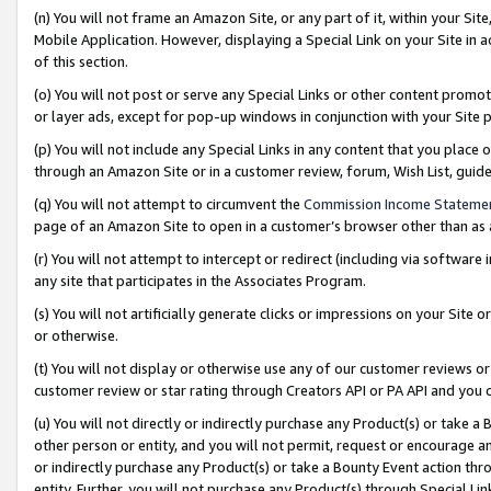
(n) You will not frame an Amazon Site, or any part of it, within your Sit
Mobile Application. However, displaying a Special Link on your Site in a
of this section.
(o) You will not post or serve any Special Links or other content prom
or layer ads, except for pop-up windows in conjunction with your Site 
(p) You will not include any Special Links in any content that you place
through an Amazon Site or in a customer review, forum, Wish List, gui
(q) You will not attempt to circumvent the
Commission Income Stateme
page of an Amazon Site to open in a customer’s browser other than as a 
(r) You will not attempt to intercept or redirect (including via softwar
any site that participates in the Associates Program.
(s) You will not artificially generate clicks or impressions on your Si
or otherwise.
(t) You will not display or otherwise use any of our customer reviews or 
customer review or star rating through Creators API or PA API and you 
(u) You will not directly or indirectly purchase any Product(s) or take a
other person or entity, and you will not permit, request or encourage an
or indirectly purchase any Product(s) or take a Bounty Event action thro
entity. Further, you will not purchase any Product(s) through Special Li