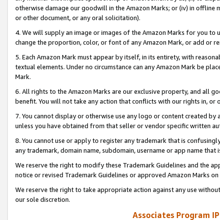
otherwise damage our goodwill in the Amazon Marks; or (iv) in offline ma
or other document, or any oral solicitation).
4. We will supply an image or images of the Amazon Marks for you to 
change the proportion, color, or font of any Amazon Mark, or add or
5. Each Amazon Mark must appear by itself, in its entirety, with reason
textual elements. Under no circumstance can any Amazon Mark be placed
Mark.
6. All rights to the Amazon Marks are our exclusive property, and all 
benefit. You will not take any action that conflicts with our rights in, 
7. You cannot display or otherwise use any logo or content created by a
unless you have obtained from that seller or vendor specific written au
8. You cannot use or apply to register any trademark that is confusingly
any trademark, domain name, subdomain, username or app name that is 
We reserve the right to modify these Trademark Guidelines and the app
notice or revised Trademark Guidelines or approved Amazon Marks on t
We reserve the right to take appropriate action against any use without
our sole discretion.
Associates Program IP