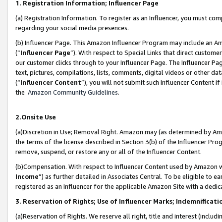
1. Registration Information; Influencer Page
(a) Registration Information. To register as an Influencer, you must co
regarding your social media presences.
(b) Influencer Page. This Amazon Influencer Program may include an A
(“
Influencer Page
”). With respect to Special Links that direct custom
our customer clicks through to your Influencer Page. The Influencer Pag
text, pictures, compilations, lists, comments, digital videos or other
(“
Influencer Content
”), you will not submit such Influencer Content if
the
Amazon Community Guidelines
.
2.Onsite Use
(a)Discretion in Use; Removal Right. Amazon may (as determined by Amazo
the terms of the license described in Section 3(b) of the Influencer Prog
remove, suspend, or restore any or all of the Influencer Content.
(b)Compensation. With respect to Influencer Content used by Amazon wi
Income
”) as further detailed in Associates Central. To be eligible t
registered as an Influencer for the applicable Amazon Site with a dedic
3. Reservation of Rights; Use of Influencer Marks; Indemnificati
(a)Reservation of Rights. We reserve all right, title and interest (includ