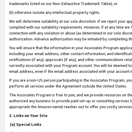
trademarks listed on our Non-Exhaustive Trademark Table), or
(h) otherwise violate any intellectual property rights.
We will determine suitability at our sole discretion. If we reject your 
complied with our suitability requirements. However, if at any time we 1
connection with any violation or abuse (as determined in our sole disc
authorization. Advance authorization may be initiated by completing t
You will ensure that the information in your Associates Program applic
including your email address, other contact information, and identifica
notifications (if any), approvals (if any), and other communications re
currently associated with your Program account. You will be deemed to 
email address, even if the email address associated with your account i
If you are a non-US person participating in the Associates Program, you
perform all services under the Agreement outside the United States.
The Associates Program is free to join, and we provide resources on th
authorized any business to provide paid set-up or consulting services t
appropriate the Amazon name) reaches out to offer you costly services
2. Links on Your Site
(a) Special Links