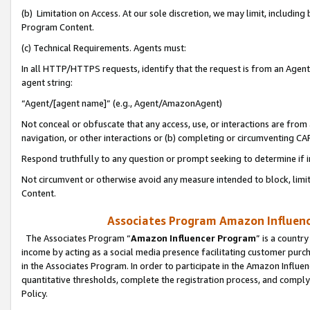
(b) Limitation on Access. At our sole discretion, we may limit, includin
Program Content.
(c) Technical Requirements. Agents must:
In all HTTP/HTTPS requests, identify that the request is from an Agent 
agent string:
“Agent/[agent name]” (e.g., Agent/AmazonAgent)
Not conceal or obfuscate that any access, use, or interactions are fro
navigation, or other interactions or (b) completing or circumventing 
Respond truthfully to any question or prompt seeking to determine if 
Not circumvent or otherwise avoid any measure intended to block, limit
Content.
Associates Program Amazon Influence
The Associates Program “
Amazon Influencer Program
” is a countr
income by acting as a social media presence facilitating customer purc
in the Associates Program. In order to participate in the Amazon Influen
quantitative thresholds, complete the registration process, and comply
Policy.