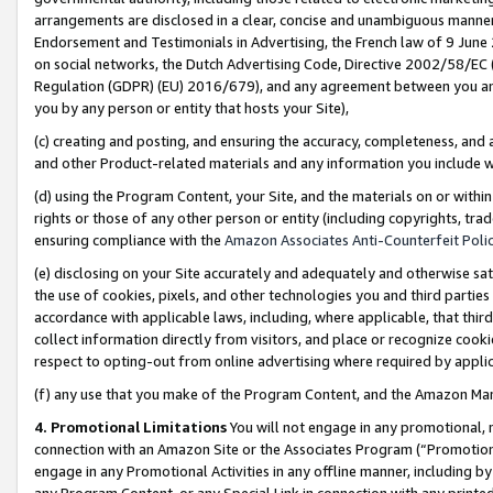
arrangements are disclosed in a clear, concise and unambiguous manner 
Endorsement and Testimonials in Advertising, the French law of 9 June
on social networks, the Dutch Advertising Code, Directive 2002/58/EC 
Regulation (GDPR) (EU) 2016/679), and any agreement between you and 
you by any person or entity that hosts your Site),
(c) creating and posting, and ensuring the accuracy, completeness, and 
and other Product-related materials and any information you include wit
(d) using the Program Content, your Site, and the materials on or within
rights or those of any other person or entity (including copyrights, trad
ensuring compliance with the
Amazon Associates Anti-Counterfeit Polic
(e) disclosing on your Site accurately and adequately and otherwise sat
the use of cookies, pixels, and other technologies you and third parties
accordance with applicable laws, including, where applicable, that thir
collect information directly from visitors, and place or recognize cooki
respect to opting-out from online advertising where required by appli
(f) any use that you make of the Program Content, and the Amazon Mar
4. Promotional Limitations
You will not engage in any promotional, ma
connection with an Amazon Site or the Associates Program (“Promotional
engage in any Promotional Activities in any offline manner, including by
any Program Content, or any Special Link in connection with any printed 