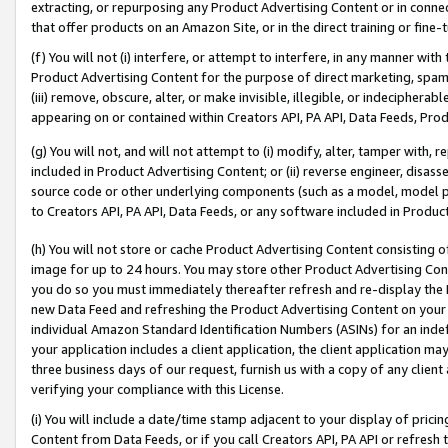
extracting, or repurposing any Product Advertising Content or in connec
that offer products on an Amazon Site, or in the direct training or fin
(f) You will not (i) interfere, or attempt to interfere, in any manner wit
Product Advertising Content for the purpose of direct marketing, spammi
(iii) remove, obscure, alter, or make invisible, illegible, or indecipherab
appearing on or contained within Creators API, PA API, Data Feeds, Prod
(g) You will not, and will not attempt to (i) modify, alter, tamper with,
included in Product Advertising Content; or (ii) reverse engineer, disa
source code or other underlying components (such as a model, model pa
to Creators API, PA API, Data Feeds, or any software included in Produc
(h) You will not store or cache Product Advertising Content consisting 
image for up to 24 hours. You may store other Product Advertising Cont
you do so you must immediately thereafter refresh and re-display the P
new Data Feed and refreshing the Product Advertising Content on your 
individual Amazon Standard Identification Numbers (ASINs) for an indefi
your application includes a client application, the client application m
three business days of our request, furnish us with a copy of any clien
verifying your compliance with this License.
(i) You will include a date/time stamp adjacent to your display of prici
Content from Data Feeds, or if you call Creators API, PA API or refresh