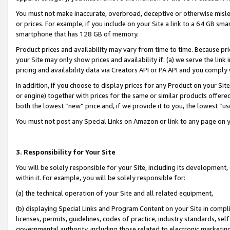
You must not make inaccurate, overbroad, deceptive or otherwise misle
or prices. For example, if you include on your Site a link to a 64 GB sm
smartphone that has 128 GB of memory.
Product prices and availability may vary from time to time. Because pri
your Site may only show prices and availability if: (a) we serve the link 
pricing and availability data via Creators API or PA API and you comply
In addition, if you choose to display prices for any Product on your Si
or engine) together with prices for the same or similar products offer
both the lowest “new” price and, if we provide it to you, the lowest “u
You must not post any Special Links on Amazon or link to any page on 
3. Responsibility for Your Site
You will be solely responsible for your Site, including its development
within it. For example, you will be solely responsible for:
(a) the technical operation of your Site and all related equipment,
(b) displaying Special Links and Program Content on your Site in compl
licenses, permits, guidelines, codes of practice, industry standards, se
governmental authority, including those related to electronic marketin