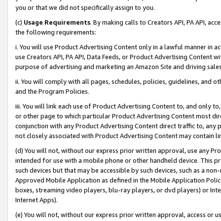
you or that we did not specifically assign to you.
(c)
Usage Requirements
. By making calls to Creators API, PA API, ac
the following requirements:
i. You will use Product Advertising Content only in a lawful manner in a
use Creators API, PA API, Data Feeds, or Product Advertising Content wit
purpose of advertising and marketing an Amazon Site and driving sales
ii. You will comply with all pages, schedules, policies, guidelines, and o
and the Program Policies.
iii. You will link each use of Product Advertising Content to, and only 
or other page to which particular Product Advertising Content most direc
conjunction with any Product Advertising Content direct traffic to, any 
not closely associated with Product Advertising Content may contain lin
(d) You will not, without our express prior written approval, use any Pr
intended for use with a mobile phone or other handheld device. This proh
such devices but that may be accessible by such devices, such as a non-
Approved Mobile Application as defined in the Mobile Application Policy; 
boxes, streaming video players, blu-ray players, or dvd players) or Inte
Internet Apps).
(e) You will not, without our express prior written approval, access or 