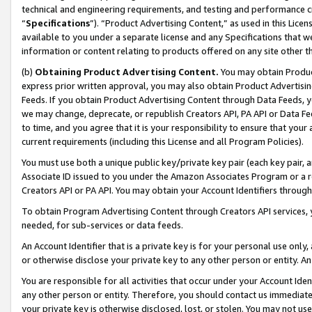
technical and engineering requirements, and testing and performance cri
“
Specifications
”). “Product Advertising Content,” as used in this Lic
available to you under a separate license and any Specifications that we
information or content relating to products offered on any site other 
(b)
Obtaining Product Advertising Content.
You may obtain Product
express prior written approval, you may also obtain Product Advertisi
Feeds. If you obtain Product Advertising Content through Data Feeds, yo
we may change, deprecate, or republish Creators API, PA API or Data Fee
to time, and you agree that it is your responsibility to ensure that your
current requirements (including this License and all Program Policies).
You must use both a unique public key/private key pair (each key pair, a
Associate ID issued to you under the Amazon Associates Program or a r
Creators API or PA API. You may obtain your Account Identifiers through
To obtain Program Advertising Content through Creators API services, y
needed, for sub-services or data feeds.
An Account Identifier that is a private key is for your personal use only,
or otherwise disclose your private key to any other person or entity. An A
You are responsible for all activities that occur under your Account Ide
any other person or entity. Therefore, you should contact us immediate
your private key is otherwise disclosed, lost, or stolen. You may not u