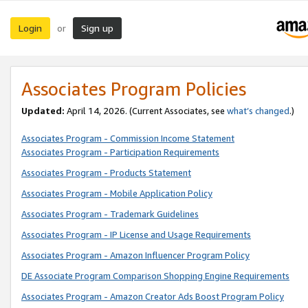
Login
Sign up
or
Associates Program Policies
Updated:
April 14, 2026. (Current Associates, see
what’s changed
.)
Associates Program - Commission Income Statement
Associates Program - Participation Requirements
Associates Program - Products Statement
Associates Program - Mobile Application Policy
Associates Program - Trademark Guidelines
Associates Program - IP License and Usage Requirements
Associates Program - Amazon Influencer Program Policy
DE Associate Program Comparison Shopping Engine Requirements
Associates Program - Amazon Creator Ads Boost Program Policy