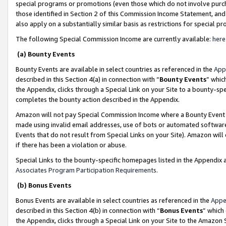
special programs or promotions (even those which do not involve purcha
those identified in Section 2 of this Commission Income Statement, an
also apply on a substantially similar basis as restrictions for special 
The following Special Commission Income are currently available:
here
(a) Bounty Events
Bounty Events are available in select countries as referenced in the
App
described in this Section 4(a) in connection with “
Bounty Events
” whic
the Appendix, clicks through a Special Link on your Site to a bounty-s
completes the bounty action described in the Appendix.
Amazon will not pay Special Commission Income where a Bounty Event ha
made using invalid email addresses, use of bots or automated software
Events that do not result from Special Links on your Site). Amazon will 
if there has been a violation or abuse.
Special Links to the bounty-specific homepages listed in the Appendix 
Associates Program Participation Requirements
.
(b) Bonus Events
Bonus Events are available in select countries as referenced in the
Appe
described in this Section 4(b) in connection with “
Bonus Events
” which
the Appendix, clicks through a Special Link on your Site to the Amazon 