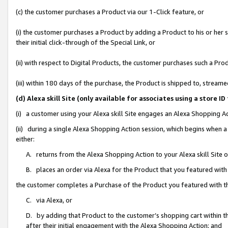
(c) the customer purchases a Product via our 1-Click feature, or
(i) the customer purchases a Product by adding a Product to his or her
their initial click-through of the Special Link, or
(ii) with respect to Digital Products, the customer purchases such a P
(iii) within 180 days of the purchase, the Product is shipped to, stre
(d) Alexa skill Site (only available for associates using a stor
(i) a customer using your Alexa skill Site engages an Alexa Shopping A
(ii) during a single Alexa Shopping Action session, which begins when
either:
A. returns from the Alexa Shopping Action to your Alexa skill Site 
B. places an order via Alexa for the Product that you featured with
the customer completes a Purchase of the Product you featured with t
C. via Alexa, or
D. by adding that Product to the customer’s shopping cart within th
after their initial engagement with the Alexa Shopping Action; and