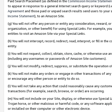
Paid Search Placement (as defined in the
Commission Income Statemen
to appear in response to a general Internet search query or keyword (i.e.
Agreement
and those paid or unpaid search results send users to your sit
Income Statement
), to an Amazon Site.
(g) You will not offer any person or entity any consideration, reward, or
organization, or other benefit) for using Special Links. For example, 
entities to visit an Amazon Site via your Special Links.
(h) You will not intercept, record, redirect, read, interpret, or fill in 
entity.
(i) You will not request, collect, obtain, store, cache, or otherwise us
(including any usernames or passwords of Amazon Site customers).
(j) You will not modify, redirect, suppress, or substitute the operation 
(k) You will not make any orders or engage in other transactions of any 
or encourage any other person or entity to do so.
(l) You will not take any action that could reasonably cause any custome
transactions (for example, search, browse, or order) are occurring.
(m) You will not include on your Site, display, or otherwise use Specia
Trojan horse, or other malicious or harmful code, or any software app
or installed on their computer or other electronic device.