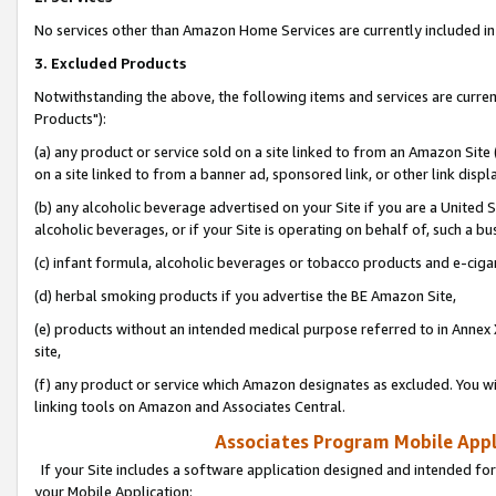
No services other than Amazon Home Services are currently included in 
3. Excluded Products
Notwithstanding the above, the following items and services are curre
Products"):
(a) any product or service sold on a site linked to from an Amazon Site
on a site linked to from a banner ad, sponsored link, or other link disp
(b) any alcoholic beverage advertised on your Site if you are a United 
alcoholic beverages, or if your Site is operating on behalf of, such a bu
(c) infant formula, alcoholic beverages or tobacco products and e-ciga
(d) herbal smoking products if you advertise the BE Amazon Site,
(e) products without an intended medical purpose referred to in Annex 
site,
(f) any product or service which Amazon designates as excluded. You will 
linking tools on Amazon and Associates Central.
Associates Program Mobile Appli
If your Site includes a software application designed and intended for
your Mobile Application: