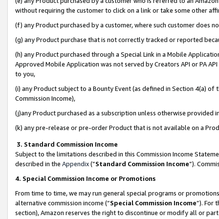
(e) any Product purchased by a customer who is referred to an Amazon Si
without requiring the customer to click on a link or take some other affi
(f) any Product purchased by a customer, where such customer does no
(g) any Product purchase that is not correctly tracked or reported bec
(h) any Product purchased through a Special Link in a Mobile Applicatio
Approved Mobile Application was not served by Creators API or PA API (
to you,
(i) any Product subject to a Bounty Event (as defined in Section 4(a) o
Commission Income),
(j)any Product purchased as a subscription unless otherwise provided 
(k) any pre-release or pre-order Product that is not available on a Prod
3. Standard Commission Income
Subject to the limitations described in this Commission Income Statem
described in the
Appendix
(”
Standard Commission Income
”). Commis
4. Special Commission Income or Promotions
From time to time, we may run general special programs or promotions 
alternative commission income (“
Special Commission Income
”). For
section), Amazon reserves the right to discontinue or modify all or par