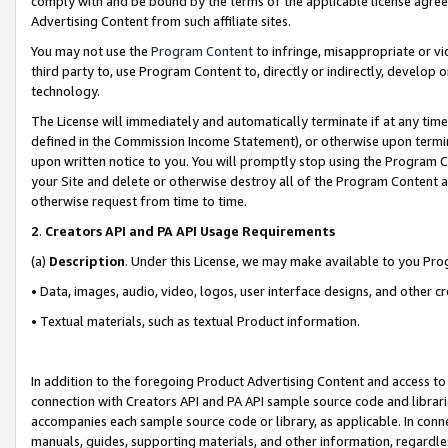
comply with and be bound by the terms of the applicable license agreem
Advertising Content from such affiliate sites.
You may not use the
Program Content
to infringe, misappropriate or vio
third party to, use Program Content to, directly or indirectly, develo
technology.
The License will immediately and automatically terminate if at any ti
defined in the Commission Income Statement), or otherwise upon termina
upon written notice to you. You will promptly stop using the Program 
your Site and delete or otherwise destroy all of the Program Content 
otherwise request from time to time.
2
.
Creators API and PA API Usage Requirements
(a)
Description
. Under this License, we may make available to you Pr
• Data, images, audio, video, logos, user interface designs, and other c
• Textual materials, such as textual Product information.
In addition to the foregoing Product Advertising Content and access to
connection with Creators API and PA API sample source code and librarie
accompanies each sample source code or library, as applicable. In conne
manuals, guides, supporting materials, and other information, regardless