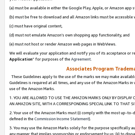
(a) must be available in either the Google Play, Apple, or Amazon app s
(b) must be free to download and all Amazon links must be accessible 
(c) must have original content,
(d) must not emulate Amazon’s own shopping app functionality, and
(e) must not host or render Amazon web pages in WebViews.
We will evaluate your application and notify you of its acceptance or re
Application
” for purposes of the
Agreement
.
Associates Program Trademar
These Guidelines apply to the use of the marks we may make available
Guidelines is required at all times, and any use of the Amazon Marks in 
use of the Amazon Marks.
1. YOU ARE ALLOWED TO USE THE AMAZON MARKS ONLY BY DISPLAY 
AN AMAZON SITE, WITH A CORRESPONDING SPECIAL LINK TO THAT SI
2. Your use of the Amazon Marks must (i) comply with the most up-to-da
defined in the
Commission Income Statement
).
3. You may use the Amazon Marks solely for the purpose specifically a
any manner that implies sponsorship or endorsement by us; (ii) to disparag