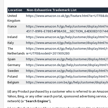
Location
Non-Exhaustive Trademark List
United
https://www.amazon.co.uk/gp/feature.html?ie=UTF8&
Kingdom
France
https://www.amazon.fr/gp/help/customer/display.ht
4317-89F6-E78834F9BA58__SECTION_64DE0ED1D74
Ireland
https://www.amazon.ie/gp/help/customer/display.ht
Italy
https://www.amazon.it/gp/help/customer/display.html
The
https://www.amazon.nl/gp/help/customer/display.html/
Netherlands
ie=UTF8&nodeId=201909280
Spain
https://www.amazon.es/gp/help/customer/display.htm
Germany
https://www.amazon.de/gp/help/customer/display.htm
Sweden
https://www.amazon.se/gp/help/customer/display.htm
Poland
https://www.amazon.pl/gp/help/customer/display.htm
Belgium
https://www.amazon.com.be/gp/help/customer/displa
(d) any Product purchased by a customer who is referred to an Amazon S
Yahoo, Bing, or any other search portal, sponsored advertising service, o
network) (a “
Search Engine
”),