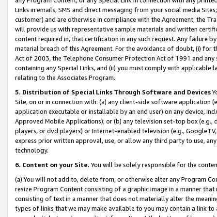
Links in emails, SMS and direct messaging from your social media Sites; 
customer) and are otherwise in compliance with the Agreement, the Tr
will provide us with representative sample materials and written certif
content required in, that certification in any such request. Any failure b
material breach of this Agreement. For the avoidance of doubt, (i) for
Act of 2003, the Telephone Consumer Protection Act of 1991 and any si
containing any Special Links, and (ii) you must comply with applicable
relating to the Associates Program.
5. Distribution of Special Links Through Software and Devices
Yo
Site, on or in connection with: (a) any client-side software application 
application executable or installable by an end user) on any device, in
Approved Mobile Applications); or (b) any television set-top box (e.g., 
players, or dvd players) or Internet-enabled television (e.g., GoogleTV, 
express prior written approval, use, or allow any third party to use, 
technology.
6. Content on your Site.
You will be solely responsible for the conten
(a) You will not add to, delete from, or otherwise alter any Program Co
resize Program Content consisting of a graphic image in a manner that
consisting of text in a manner that does not materially alter the meanin
types of links that we may make available to you may contain a link to 