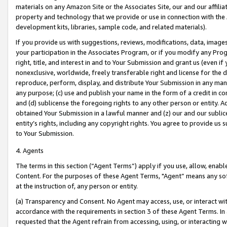
materials on any Amazon Site or the Associates Site, our and our affili
property and technology that we provide or use in connection with the
development kits, libraries, sample code, and related materials).
If you provide us with suggestions, reviews, modifications, data, image
your participation in the Associates Program, or if you modify any Prog
right, title, and interest in and to Your Submission and grant us (even 
nonexclusive, worldwide, freely transferable right and license for the du
reproduce, perform, display, and distribute Your Submission in any man
any purpose; (c) use and publish your name in the form of a credit in c
and (d) sublicense the foregoing rights to any other person or entity. A
obtained Your Submission in a lawful manner and (z) our and our sublice
entity’s rights, including any copyright rights. You agree to provide us
to Your Submission.
4. Agents
The terms in this section (“Agent Terms”) apply if you use, allow, enab
Content. For the purposes of these Agent Terms, "Agent” means any so
at the instruction of, any person or entity.
(a) Transparency and Consent. No Agent may access, use, or interact with 
accordance with the requirements in section 3 of these Agent Terms. In
requested that the Agent refrain from accessing, using, or interacting