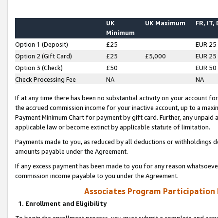
UK
UK Maximum
FR, IT,
Minimum
Option 1 (Deposit)
£25
EUR 25
Option 2 (Gift Card)
£25
£5,000
EUR 25
Option 3 (Check)
£50
EUR 50
Check Processing Fee
NA
NA
If at any time there has been no substantial activity on your account for 
the accrued commission income for your inactive account, up to a max
Payment Minimum Chart for payment by gift card. Further, any unpaid 
applicable law or become extinct by applicable statute of limitation.
Payments made to you, as reduced by all deductions or withholdings de
amounts payable under the Agreement.
If any excess payment has been made to you for any reason whatsoever,
commission income payable to you under the Agreement.
Associates Program Participation
1. Enrollment and Eligibility
To begin the enrollment process, you must submit a complete and accur